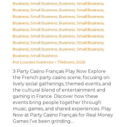
Business, Small Business
,
Business, Small Business
,
Business, Small Business
,
Business, Small Business
,
Business, Small Business
,
Business, Small Business
,
Business, Small Business
,
Business, Small Business
,
Business, Small Business
,
Business, Small Business
,
Business, Small Business
,
Business, Small Business
,
Business, Small Business
,
Business, Small Business
,
Business, Small Business
,
Business, Small Business
,
Business, Small Business
Por
Lourdes Gutiérrez
7 febrero, 2026
З Party Casino Français Play Now Explore
the French party casino scene, focusing on
lively social gatherings, themed events, and
the cultural blend of entertainment and
gaming in France. Discover how these
events bring people together through
music, games, and shared experiences. Play
Now at Party Casino Français for Real Money
Games I’ve been grinding…