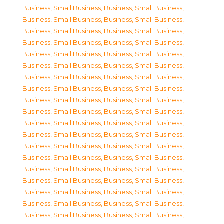
Business, Small Business
,
Business, Small Business
,
Business, Small Business
,
Business, Small Business
,
Business, Small Business
,
Business, Small Business
,
Business, Small Business
,
Business, Small Business
,
Business, Small Business
,
Business, Small Business
,
Business, Small Business
,
Business, Small Business
,
Business, Small Business
,
Business, Small Business
,
Business, Small Business
,
Business, Small Business
,
Business, Small Business
,
Business, Small Business
,
Business, Small Business
,
Business, Small Business
,
Business, Small Business
,
Business, Small Business
,
Business, Small Business
,
Business, Small Business
,
Business, Small Business
,
Business, Small Business
,
Business, Small Business
,
Business, Small Business
,
Business, Small Business
,
Business, Small Business
,
Business, Small Business
,
Business, Small Business
,
Business, Small Business
,
Business, Small Business
,
Business, Small Business
,
Business, Small Business
,
Business, Small Business
,
Business, Small Business
,