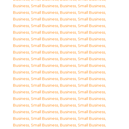
Business, Small Business
,
Business, Small Business
,
Business, Small Business
,
Business, Small Business
,
Business, Small Business
,
Business, Small Business
,
Business, Small Business
,
Business, Small Business
,
Business, Small Business
,
Business, Small Business
,
Business, Small Business
,
Business, Small Business
,
Business, Small Business
,
Business, Small Business
,
Business, Small Business
,
Business, Small Business
,
Business, Small Business
,
Business, Small Business
,
Business, Small Business
,
Business, Small Business
,
Business, Small Business
,
Business, Small Business
,
Business, Small Business
,
Business, Small Business
,
Business, Small Business
,
Business, Small Business
,
Business, Small Business
,
Business, Small Business
,
Business, Small Business
,
Business, Small Business
,
Business, Small Business
,
Business, Small Business
,
Business, Small Business
,
Business, Small Business
,
Business, Small Business
,
Business, Small Business
,
Business, Small Business
,
Business, Small Business
,