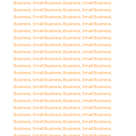
Business, Small Business
,
Business, Small Business
,
Business, Small Business
,
Business, Small Business
,
Business, Small Business
,
Business, Small Business
,
Business, Small Business
,
Business, Small Business
,
Business, Small Business
,
Business, Small Business
,
Business, Small Business
,
Business, Small Business
,
Business, Small Business
,
Business, Small Business
,
Business, Small Business
,
Business, Small Business
,
Business, Small Business
,
Business, Small Business
,
Business, Small Business
,
Business, Small Business
,
Business, Small Business
,
Business, Small Business
,
Business, Small Business
,
Business, Small Business
,
Business, Small Business
,
Business, Small Business
,
Business, Small Business
,
Business, Small Business
,
Business, Small Business
,
Business, Small Business
,
Business, Small Business
,
Business, Small Business
,
Business, Small Business
,
Business, Small Business
,
Business, Small Business
,
Business, Small Business
,
Business, Small Business
,
Business, Small Business
,
Business, Small Business
,
Business, Small Business
,