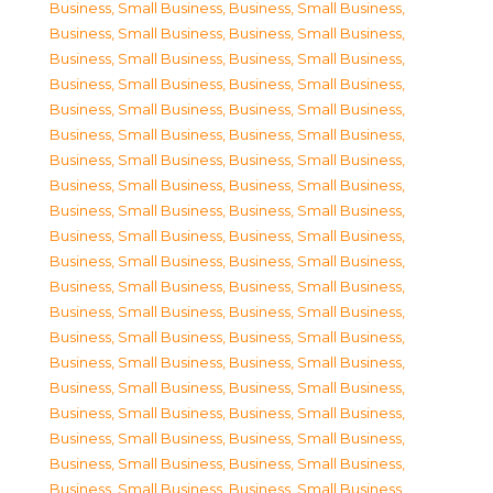
Business, Small Business
,
Business, Small Business
,
Business, Small Business
,
Business, Small Business
,
Business, Small Business
,
Business, Small Business
,
Business, Small Business
,
Business, Small Business
,
Business, Small Business
,
Business, Small Business
,
Business, Small Business
,
Business, Small Business
,
Business, Small Business
,
Business, Small Business
,
Business, Small Business
,
Business, Small Business
,
Business, Small Business
,
Business, Small Business
,
Business, Small Business
,
Business, Small Business
,
Business, Small Business
,
Business, Small Business
,
Business, Small Business
,
Business, Small Business
,
Business, Small Business
,
Business, Small Business
,
Business, Small Business
,
Business, Small Business
,
Business, Small Business
,
Business, Small Business
,
Business, Small Business
,
Business, Small Business
,
Business, Small Business
,
Business, Small Business
,
Business, Small Business
,
Business, Small Business
,
Business, Small Business
,
Business, Small Business
,
Business, Small Business
,
Business, Small Business
,