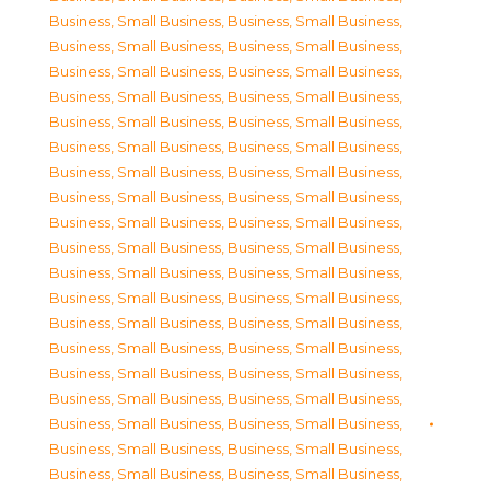
Business, Small Business
,
Business, Small Business
,
Business, Small Business
,
Business, Small Business
,
Business, Small Business
,
Business, Small Business
,
Business, Small Business
,
Business, Small Business
,
Business, Small Business
,
Business, Small Business
,
Business, Small Business
,
Business, Small Business
,
Business, Small Business
,
Business, Small Business
,
Business, Small Business
,
Business, Small Business
,
Business, Small Business
,
Business, Small Business
,
Business, Small Business
,
Business, Small Business
,
Business, Small Business
,
Business, Small Business
,
Business, Small Business
,
Business, Small Business
,
Business, Small Business
,
Business, Small Business
,
Business, Small Business
,
Business, Small Business
,
Business, Small Business
,
Business, Small Business
,
Business, Small Business
,
Business, Small Business
,
Business, Small Business
,
Business, Small Business
,
Business, Small Business
,
Business, Small Business
,
Business, Small Business
,
Business, Small Business
,