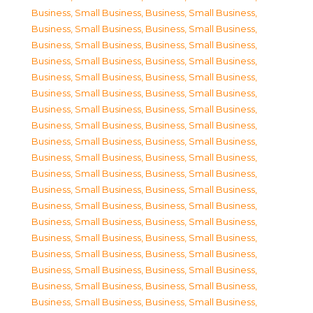
Business, Small Business
,
Business, Small Business
,
Business, Small Business
,
Business, Small Business
,
Business, Small Business
,
Business, Small Business
,
Business, Small Business
,
Business, Small Business
,
Business, Small Business
,
Business, Small Business
,
Business, Small Business
,
Business, Small Business
,
Business, Small Business
,
Business, Small Business
,
Business, Small Business
,
Business, Small Business
,
Business, Small Business
,
Business, Small Business
,
Business, Small Business
,
Business, Small Business
,
Business, Small Business
,
Business, Small Business
,
Business, Small Business
,
Business, Small Business
,
Business, Small Business
,
Business, Small Business
,
Business, Small Business
,
Business, Small Business
,
Business, Small Business
,
Business, Small Business
,
Business, Small Business
,
Business, Small Business
,
Business, Small Business
,
Business, Small Business
,
Business, Small Business
,
Business, Small Business
,
Business, Small Business
,
Business, Small Business
,