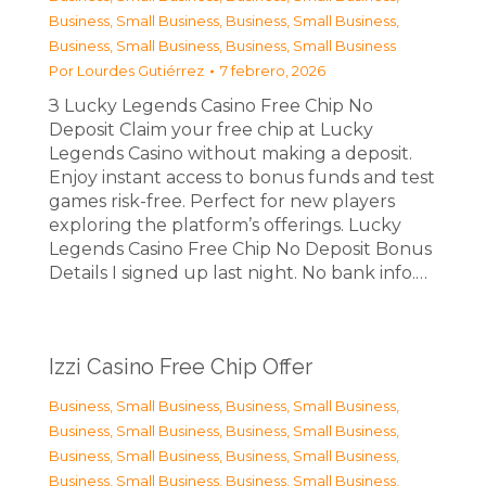
Business, Small Business
,
Business, Small Business
,
Business, Small Business
,
Business, Small Business
Por
Lourdes Gutiérrez
7 febrero, 2026
З Lucky Legends Casino Free Chip No
Deposit Claim your free chip at Lucky
Legends Casino without making a deposit.
Enjoy instant access to bonus funds and test
games risk-free. Perfect for new players
exploring the platform’s offerings. Lucky
Legends Casino Free Chip No Deposit Bonus
Details I signed up last night. No bank info.…
Izzi Casino Free Chip Offer
Business, Small Business
,
Business, Small Business
,
Business, Small Business
,
Business, Small Business
,
Business, Small Business
,
Business, Small Business
,
Business, Small Business
,
Business, Small Business
,