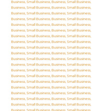
Business, Small Business
,
Business, Small Business
,
Business, Small Business
,
Business, Small Business
,
Business, Small Business
,
Business, Small Business
,
Business, Small Business
,
Business, Small Business
,
Business, Small Business
,
Business, Small Business
,
Business, Small Business
,
Business, Small Business
,
Business, Small Business
,
Business, Small Business
,
Business, Small Business
,
Business, Small Business
,
Business, Small Business
,
Business, Small Business
,
Business, Small Business
,
Business, Small Business
,
Business, Small Business
,
Business, Small Business
,
Business, Small Business
,
Business, Small Business
,
Business, Small Business
,
Business, Small Business
,
Business, Small Business
,
Business, Small Business
,
Business, Small Business
,
Business, Small Business
,
Business, Small Business
,
Business, Small Business
,
Business, Small Business
,
Business, Small Business
,
Business, Small Business
,
Business, Small Business
,
Business, Small Business
,
Business, Small Business
,
Business, Small Business
,
Business, Small Business
,