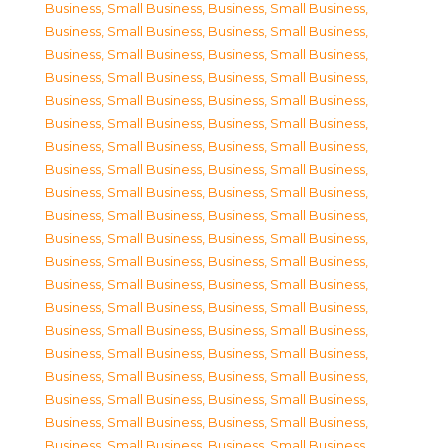
Business, Small Business
,
Business, Small Business
,
Business, Small Business
,
Business, Small Business
,
Business, Small Business
,
Business, Small Business
,
Business, Small Business
,
Business, Small Business
,
Business, Small Business
,
Business, Small Business
,
Business, Small Business
,
Business, Small Business
,
Business, Small Business
,
Business, Small Business
,
Business, Small Business
,
Business, Small Business
,
Business, Small Business
,
Business, Small Business
,
Business, Small Business
,
Business, Small Business
,
Business, Small Business
,
Business, Small Business
,
Business, Small Business
,
Business, Small Business
,
Business, Small Business
,
Business, Small Business
,
Business, Small Business
,
Business, Small Business
,
Business, Small Business
,
Business, Small Business
,
Business, Small Business
,
Business, Small Business
,
Business, Small Business
,
Business, Small Business
,
Business, Small Business
,
Business, Small Business
,
Business, Small Business
,
Business, Small Business
,
Business, Small Business
,
Business, Small Business
,