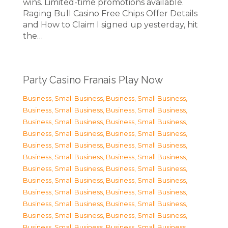
wins. Limited-time promotions available.
Raging Bull Casino Free Chips Offer Details
and How to Claim I signed up yesterday, hit
the…
Party Casino Franais Play Now
Business, Small Business
,
Business, Small Business
,
Business, Small Business
,
Business, Small Business
,
Business, Small Business
,
Business, Small Business
,
Business, Small Business
,
Business, Small Business
,
Business, Small Business
,
Business, Small Business
,
Business, Small Business
,
Business, Small Business
,
Business, Small Business
,
Business, Small Business
,
Business, Small Business
,
Business, Small Business
,
Business, Small Business
,
Business, Small Business
,
Business, Small Business
,
Business, Small Business
,
Business, Small Business
,
Business, Small Business
,
Business, Small Business
,
Business, Small Business
,