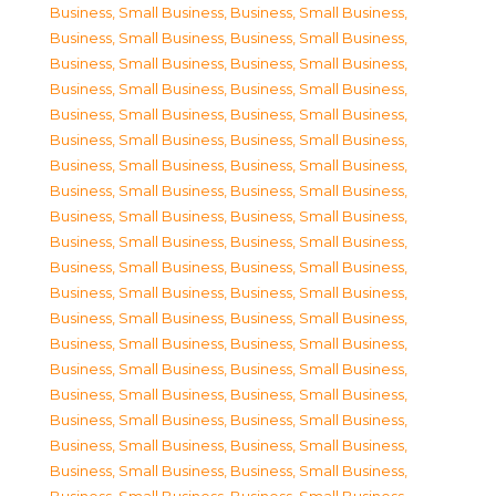
Business, Small Business
,
Business, Small Business
,
Business, Small Business
,
Business, Small Business
,
Business, Small Business
,
Business, Small Business
,
Business, Small Business
,
Business, Small Business
,
Business, Small Business
,
Business, Small Business
,
Business, Small Business
,
Business, Small Business
,
Business, Small Business
,
Business, Small Business
,
Business, Small Business
,
Business, Small Business
,
Business, Small Business
,
Business, Small Business
,
Business, Small Business
,
Business, Small Business
,
Business, Small Business
,
Business, Small Business
,
Business, Small Business
,
Business, Small Business
,
Business, Small Business
,
Business, Small Business
,
Business, Small Business
,
Business, Small Business
,
Business, Small Business
,
Business, Small Business
,
Business, Small Business
,
Business, Small Business
,
Business, Small Business
,
Business, Small Business
,
Business, Small Business
,
Business, Small Business
,
Business, Small Business
,
Business, Small Business
,