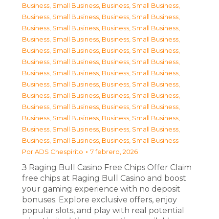
Business, Small Business
,
Business, Small Business
,
Business, Small Business
,
Business, Small Business
,
Business, Small Business
,
Business, Small Business
,
Business, Small Business
,
Business, Small Business
,
Business, Small Business
,
Business, Small Business
,
Business, Small Business
,
Business, Small Business
,
Business, Small Business
,
Business, Small Business
,
Business, Small Business
,
Business, Small Business
,
Business, Small Business
,
Business, Small Business
,
Business, Small Business
,
Business, Small Business
,
Business, Small Business
,
Business, Small Business
,
Business, Small Business
,
Business, Small Business
,
Business, Small Business
,
Business, Small Business
Por
ADS Chespirito
7 febrero, 2026
З Raging Bull Casino Free Chips Offer Claim
free chips at Raging Bull Casino and boost
your gaming experience with no deposit
bonuses. Explore exclusive offers, enjoy
popular slots, and play with real potential