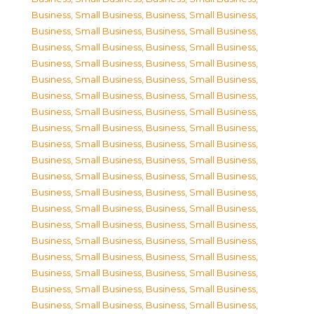
Business, Small Business
,
Business, Small Business
,
Business, Small Business
,
Business, Small Business
,
Business, Small Business
,
Business, Small Business
,
Business, Small Business
,
Business, Small Business
,
Business, Small Business
,
Business, Small Business
,
Business, Small Business
,
Business, Small Business
,
Business, Small Business
,
Business, Small Business
,
Business, Small Business
,
Business, Small Business
,
Business, Small Business
,
Business, Small Business
,
Business, Small Business
,
Business, Small Business
,
Business, Small Business
,
Business, Small Business
,
Business, Small Business
,
Business, Small Business
,
Business, Small Business
,
Business, Small Business
,
Business, Small Business
,
Business, Small Business
,
Business, Small Business
,
Business, Small Business
,
Business, Small Business
,
Business, Small Business
,
Business, Small Business
,
Business, Small Business
,
Business, Small Business
,
Business, Small Business
,
Business, Small Business
,
Business, Small Business
,