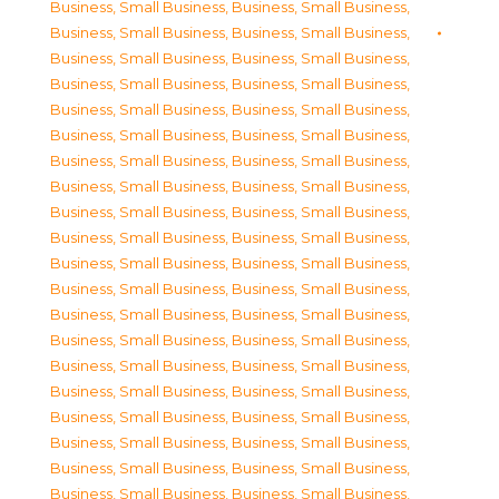
Business, Small Business
,
Business, Small Business
,
Business, Small Business
,
Business, Small Business
,
Business, Small Business
,
Business, Small Business
,
Business, Small Business
,
Business, Small Business
,
Business, Small Business
,
Business, Small Business
,
Business, Small Business
,
Business, Small Business
,
Business, Small Business
,
Business, Small Business
,
Business, Small Business
,
Business, Small Business
,
Business, Small Business
,
Business, Small Business
,
Business, Small Business
,
Business, Small Business
,
Business, Small Business
,
Business, Small Business
,
Business, Small Business
,
Business, Small Business
,
Business, Small Business
,
Business, Small Business
,
Business, Small Business
,
Business, Small Business
,
Business, Small Business
,
Business, Small Business
,
Business, Small Business
,
Business, Small Business
,
Business, Small Business
,
Business, Small Business
,
Business, Small Business
,
Business, Small Business
,
Business, Small Business
,
Business, Small Business
,
Business, Small Business
,
Business, Small Business
,