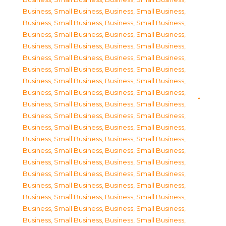
Business, Small Business
,
Business, Small Business
,
Business, Small Business
,
Business, Small Business
,
Business, Small Business
,
Business, Small Business
,
Business, Small Business
,
Business, Small Business
,
Business, Small Business
,
Business, Small Business
,
Business, Small Business
,
Business, Small Business
,
Business, Small Business
,
Business, Small Business
,
Business, Small Business
,
Business, Small Business
,
Business, Small Business
,
Business, Small Business
,
Business, Small Business
,
Business, Small Business
,
Business, Small Business
,
Business, Small Business
,
Business, Small Business
,
Business, Small Business
,
Business, Small Business
,
Business, Small Business
,
Business, Small Business
,
Business, Small Business
,
Business, Small Business
,
Business, Small Business
,
Business, Small Business
,
Business, Small Business
,
Business, Small Business
,
Business, Small Business
,
Business, Small Business
,
Business, Small Business
,
Business, Small Business
,
Business, Small Business
,