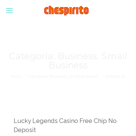
Categoría:
Business, Small
Business
Estás aquí:
Inicio
Categoría "Business, Small Business"
(Página 6)
Lucky Legends Casino Free Chip No
Deposit