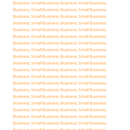
Business, Small Business
,
Business, Small Business
,
Business, Small Business
,
Business, Small Business
,
Business, Small Business
,
Business, Small Business
,
Business, Small Business
,
Business, Small Business
,
Business, Small Business
,
Business, Small Business
,
Business, Small Business
,
Business, Small Business
,
Business, Small Business
,
Business, Small Business
,
Business, Small Business
,
Business, Small Business
,
Business, Small Business
,
Business, Small Business
,
Business, Small Business
,
Business, Small Business
,
Business, Small Business
,
Business, Small Business
,
Business, Small Business
,
Business, Small Business
,
Business, Small Business
,
Business, Small Business
,
Business, Small Business
,
Business, Small Business
,
Business, Small Business
,
Business, Small Business
,
Business, Small Business
,
Business, Small Business
,
Business, Small Business
,
Business, Small Business
,
Business, Small Business
,
Business, Small Business
,
Business, Small Business
,
Business, Small Business
,
Business, Small Business
,
Business, Small Business
,