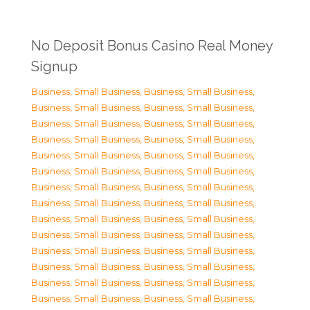
No Deposit Bonus Casino Real Money
Signup
Business, Small Business
,
Business, Small Business
,
Business, Small Business
,
Business, Small Business
,
Business, Small Business
,
Business, Small Business
,
Business, Small Business
,
Business, Small Business
,
Business, Small Business
,
Business, Small Business
,
Business, Small Business
,
Business, Small Business
,
Business, Small Business
,
Business, Small Business
,
Business, Small Business
,
Business, Small Business
,
Business, Small Business
,
Business, Small Business
,
Business, Small Business
,
Business, Small Business
,
Business, Small Business
,
Business, Small Business
,
Business, Small Business
,
Business, Small Business
,
Business, Small Business
,
Business, Small Business
,
Business, Small Business
,
Business, Small Business
,