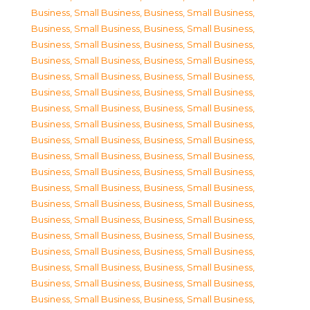
Business, Small Business
,
Business, Small Business
,
Business, Small Business
,
Business, Small Business
,
Business, Small Business
,
Business, Small Business
,
Business, Small Business
,
Business, Small Business
,
Business, Small Business
,
Business, Small Business
,
Business, Small Business
,
Business, Small Business
,
Business, Small Business
,
Business, Small Business
,
Business, Small Business
,
Business, Small Business
,
Business, Small Business
,
Business, Small Business
,
Business, Small Business
,
Business, Small Business
,
Business, Small Business
,
Business, Small Business
,
Business, Small Business
,
Business, Small Business
,
Business, Small Business
,
Business, Small Business
,
Business, Small Business
,
Business, Small Business
,
Business, Small Business
,
Business, Small Business
,
Business, Small Business
,
Business, Small Business
,
Business, Small Business
,
Business, Small Business
,
Business, Small Business
,
Business, Small Business
,
Business, Small Business
,
Business, Small Business
,