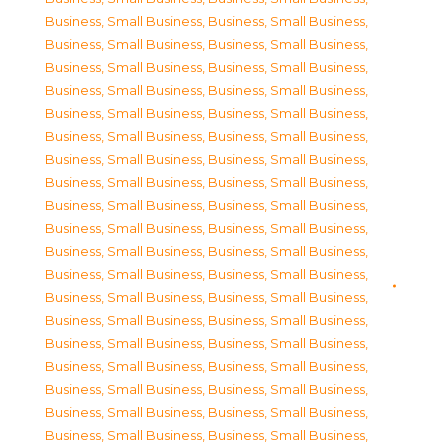
Business, Small Business
,
Business, Small Business
,
Business, Small Business
,
Business, Small Business
,
Business, Small Business
,
Business, Small Business
,
Business, Small Business
,
Business, Small Business
,
Business, Small Business
,
Business, Small Business
,
Business, Small Business
,
Business, Small Business
,
Business, Small Business
,
Business, Small Business
,
Business, Small Business
,
Business, Small Business
,
Business, Small Business
,
Business, Small Business
,
Business, Small Business
,
Business, Small Business
,
Business, Small Business
,
Business, Small Business
,
Business, Small Business
,
Business, Small Business
,
Business, Small Business
,
Business, Small Business
,
Business, Small Business
,
Business, Small Business
,
Business, Small Business
,
Business, Small Business
,
Business, Small Business
,
Business, Small Business
,
Business, Small Business
,
Business, Small Business
,
Business, Small Business
,
Business, Small Business
,
Business, Small Business
,
Business, Small Business
,