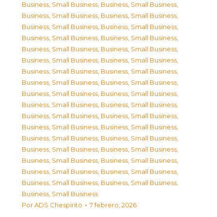
Business, Small Business
,
Business, Small Business
,
Business, Small Business
,
Business, Small Business
,
Business, Small Business
,
Business, Small Business
,
Business, Small Business
,
Business, Small Business
,
Business, Small Business
,
Business, Small Business
,
Business, Small Business
,
Business, Small Business
,
Business, Small Business
,
Business, Small Business
,
Business, Small Business
,
Business, Small Business
,
Business, Small Business
,
Business, Small Business
,
Business, Small Business
,
Business, Small Business
,
Business, Small Business
,
Business, Small Business
,
Business, Small Business
,
Business, Small Business
,
Business, Small Business
,
Business, Small Business
,
Business, Small Business
,
Business, Small Business
,
Business, Small Business
,
Business, Small Business
,
Business, Small Business
,
Business, Small Business
,
Business, Small Business
,
Business, Small Business
,
Business, Small Business
Por
ADS Chespirito
7 febrero, 2026