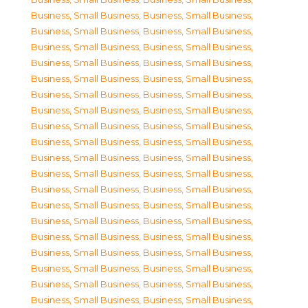
Business, Small Business
,
Business, Small Business
,
Business, Small Business
,
Business, Small Business
,
Business, Small Business
,
Business, Small Business
,
Business, Small Business
,
Business, Small Business
,
Business, Small Business
,
Business, Small Business
,
Business, Small Business
,
Business, Small Business
,
Business, Small Business
,
Business, Small Business
,
Business, Small Business
,
Business, Small Business
,
Business, Small Business
,
Business, Small Business
,
Business, Small Business
,
Business, Small Business
,
Business, Small Business
,
Business, Small Business
,
Business, Small Business
,
Business, Small Business
,
Business, Small Business
,
Business, Small Business
,
Business, Small Business
,
Business, Small Business
,
Business, Small Business
,
Business, Small Business
,
Business, Small Business
,
Business, Small Business
,
Business, Small Business
,
Business, Small Business
,
Business, Small Business
,
Business, Small Business
,
Business, Small Business
,
Business, Small Business
,