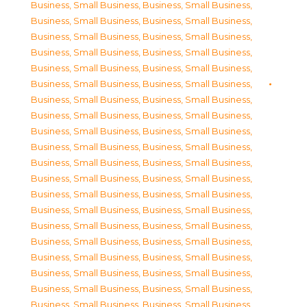
Business, Small Business
,
Business, Small Business
,
Business, Small Business
,
Business, Small Business
,
Business, Small Business
,
Business, Small Business
,
Business, Small Business
,
Business, Small Business
,
Business, Small Business
,
Business, Small Business
,
Business, Small Business
,
Business, Small Business
,
Business, Small Business
,
Business, Small Business
,
Business, Small Business
,
Business, Small Business
,
Business, Small Business
,
Business, Small Business
,
Business, Small Business
,
Business, Small Business
,
Business, Small Business
,
Business, Small Business
,
Business, Small Business
,
Business, Small Business
,
Business, Small Business
,
Business, Small Business
,
Business, Small Business
,
Business, Small Business
,
Business, Small Business
,
Business, Small Business
,
Business, Small Business
,
Business, Small Business
,
Business, Small Business
,
Business, Small Business
,
Business, Small Business
,
Business, Small Business
,
Business, Small Business
,
Business, Small Business
,
Business, Small Business
,
Business, Small Business
,