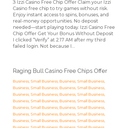
З Izzi Casino Free Chip Offer Claim your Izzi
Casino free chip to try games without risk.
Enjoy instant access to spins, bonuses, and
real-money opportunities. No deposit
needed—start playing today. Izzi Casino Free
Chip Offer Get Your Bonus Without Deposit
I clicked “Verify” at 2:17 AM after my third
failed login. Not because I…
Raging Bull Casino Free Chips Offer
Business, Small Business
,
Business, Small Business
,
Business, Small Business
,
Business, Small Business
,
Business, Small Business
,
Business, Small Business
,
Business, Small Business
,
Business, Small Business
,
Business, Small Business
,
Business, Small Business
,
Business, Small Business
,
Business, Small Business
,
Business, Small Business
,
Business, Small Business
,
Business, Small Business
,
Business, Small Business
,