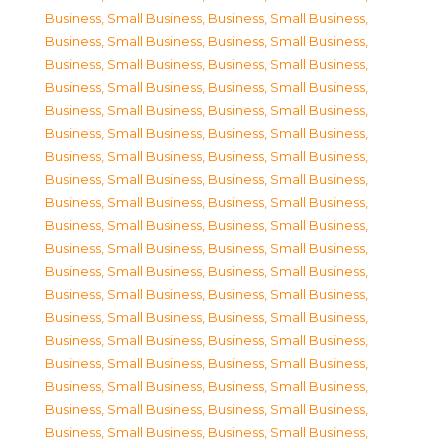
Business, Small Business
,
Business, Small Business
,
Business, Small Business
,
Business, Small Business
,
Business, Small Business
,
Business, Small Business
,
Business, Small Business
,
Business, Small Business
,
Business, Small Business
,
Business, Small Business
,
Business, Small Business
,
Business, Small Business
,
Business, Small Business
,
Business, Small Business
,
Business, Small Business
,
Business, Small Business
,
Business, Small Business
,
Business, Small Business
,
Business, Small Business
,
Business, Small Business
,
Business, Small Business
,
Business, Small Business
,
Business, Small Business
,
Business, Small Business
,
Business, Small Business
,
Business, Small Business
,
Business, Small Business
,
Business, Small Business
,
Business, Small Business
,
Business, Small Business
,
Business, Small Business
,
Business, Small Business
,
Business, Small Business
,
Business, Small Business
,
Business, Small Business
,
Business, Small Business
,
Business, Small Business
,
Business, Small Business
,