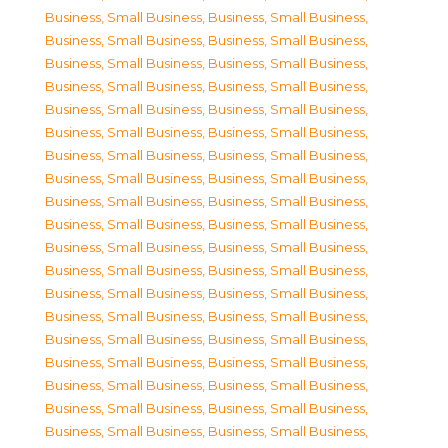
Business, Small Business
,
Business, Small Business
,
Business, Small Business
,
Business, Small Business
,
Business, Small Business
,
Business, Small Business
,
Business, Small Business
,
Business, Small Business
,
Business, Small Business
,
Business, Small Business
,
Business, Small Business
,
Business, Small Business
,
Business, Small Business
,
Business, Small Business
,
Business, Small Business
,
Business, Small Business
,
Business, Small Business
,
Business, Small Business
,
Business, Small Business
,
Business, Small Business
,
Business, Small Business
,
Business, Small Business
,
Business, Small Business
,
Business, Small Business
,
Business, Small Business
,
Business, Small Business
,
Business, Small Business
,
Business, Small Business
,
Business, Small Business
,
Business, Small Business
,
Business, Small Business
,
Business, Small Business
,
Business, Small Business
,
Business, Small Business
,
Business, Small Business
,
Business, Small Business
,
Business, Small Business
,
Business, Small Business
,