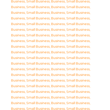
Business, Small Business
,
Business, Small Business
,
Business, Small Business
,
Business, Small Business
,
Business, Small Business
,
Business, Small Business
,
Business, Small Business
,
Business, Small Business
,
Business, Small Business
,
Business, Small Business
,
Business, Small Business
,
Business, Small Business
,
Business, Small Business
,
Business, Small Business
,
Business, Small Business
,
Business, Small Business
,
Business, Small Business
,
Business, Small Business
,
Business, Small Business
,
Business, Small Business
,
Business, Small Business
,
Business, Small Business
,
Business, Small Business
,
Business, Small Business
,
Business, Small Business
,
Business, Small Business
,
Business, Small Business
,
Business, Small Business
,
Business, Small Business
,
Business, Small Business
,
Business, Small Business
,
Business, Small Business
,
Business, Small Business
,
Business, Small Business
,
Business, Small Business
,
Business, Small Business
,
Business, Small Business
,
Business, Small Business
,
Business, Small Business
,
Business, Small Business
,