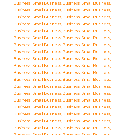
Business, Small Business
,
Business, Small Business
,
Business, Small Business
,
Business, Small Business
,
Business, Small Business
,
Business, Small Business
,
Business, Small Business
,
Business, Small Business
,
Business, Small Business
,
Business, Small Business
,
Business, Small Business
,
Business, Small Business
,
Business, Small Business
,
Business, Small Business
,
Business, Small Business
,
Business, Small Business
,
Business, Small Business
,
Business, Small Business
,
Business, Small Business
,
Business, Small Business
,
Business, Small Business
,
Business, Small Business
,
Business, Small Business
,
Business, Small Business
,
Business, Small Business
,
Business, Small Business
,
Business, Small Business
,
Business, Small Business
,
Business, Small Business
,
Business, Small Business
,
Business, Small Business
,
Business, Small Business
,
Business, Small Business
,
Business, Small Business
,
Business, Small Business
,
Business, Small Business
,
Business, Small Business
,
Business, Small Business
,
Business, Small Business
,
Business, Small Business
,