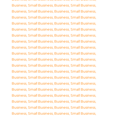
Business, Small Business
,
Business, Small Business
,
Business, Small Business
,
Business, Small Business
,
Business, Small Business
,
Business, Small Business
,
Business, Small Business
,
Business, Small Business
,
Business, Small Business
,
Business, Small Business
,
Business, Small Business
,
Business, Small Business
,
Business, Small Business
,
Business, Small Business
,
Business, Small Business
,
Business, Small Business
,
Business, Small Business
,
Business, Small Business
,
Business, Small Business
,
Business, Small Business
,
Business, Small Business
,
Business, Small Business
,
Business, Small Business
,
Business, Small Business
,
Business, Small Business
,
Business, Small Business
,
Business, Small Business
,
Business, Small Business
,
Business, Small Business
,
Business, Small Business
,
Business, Small Business
,
Business, Small Business
,
Business, Small Business
,
Business, Small Business
,
Business, Small Business
,
Business, Small Business
,
Business, Small Business
,
Business, Small Business
,