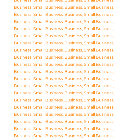
Business, Small Business
,
Business, Small Business
,
Business, Small Business
,
Business, Small Business
,
Business, Small Business
,
Business, Small Business
,
Business, Small Business
,
Business, Small Business
,
Business, Small Business
,
Business, Small Business
,
Business, Small Business
,
Business, Small Business
,
Business, Small Business
,
Business, Small Business
,
Business, Small Business
,
Business, Small Business
,
Business, Small Business
,
Business, Small Business
,
Business, Small Business
,
Business, Small Business
,
Business, Small Business
,
Business, Small Business
,
Business, Small Business
,
Business, Small Business
,
Business, Small Business
,
Business, Small Business
,
Business, Small Business
,
Business, Small Business
,
Business, Small Business
,
Business, Small Business
,
Business, Small Business
,
Business, Small Business
,
Business, Small Business
,
Business, Small Business
,
Business, Small Business
,
Business, Small Business
,
Business, Small Business
,
Business, Small Business
,
Business, Small Business
,
Business, Small Business
,