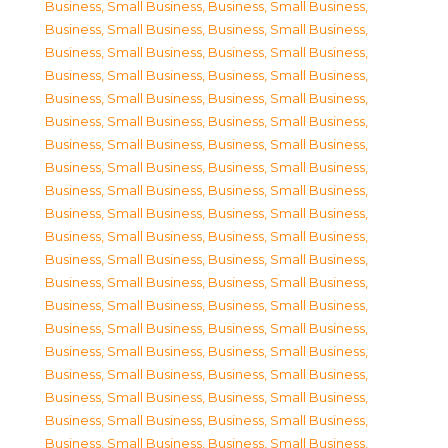
Business, Small Business
,
Business, Small Business
,
Business, Small Business
,
Business, Small Business
,
Business, Small Business
,
Business, Small Business
,
Business, Small Business
,
Business, Small Business
,
Business, Small Business
,
Business, Small Business
,
Business, Small Business
,
Business, Small Business
,
Business, Small Business
,
Business, Small Business
,
Business, Small Business
,
Business, Small Business
,
Business, Small Business
,
Business, Small Business
,
Business, Small Business
,
Business, Small Business
,
Business, Small Business
,
Business, Small Business
,
Business, Small Business
,
Business, Small Business
,
Business, Small Business
,
Business, Small Business
,
Business, Small Business
,
Business, Small Business
,
Business, Small Business
,
Business, Small Business
,
Business, Small Business
,
Business, Small Business
,
Business, Small Business
,
Business, Small Business
,
Business, Small Business
,
Business, Small Business
,
Business, Small Business
,
Business, Small Business
,
Business, Small Business
,
Business, Small Business
,