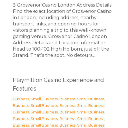
З Grosvenor Casino London Address Details
Find the exact location of Grosvenor Casino
in London, including address, nearby
transport links, and opening hours for
visitors planning a trip to this well-known
gaming venue. Grosvenor Casino London
Address Details and Location Information
Head to 100-102 High Holborn, just off the
Strand. That’s the spot. No detours.…
Playmillion Casino Experience and
Features
Business, Small Business
,
Business, Small Business
,
Business, Small Business
,
Business, Small Business
,
Business, Small Business
,
Business, Small Business
,
Business, Small Business
,
Business, Small Business
,
Business, Small Business
,
Business, Small Business
,