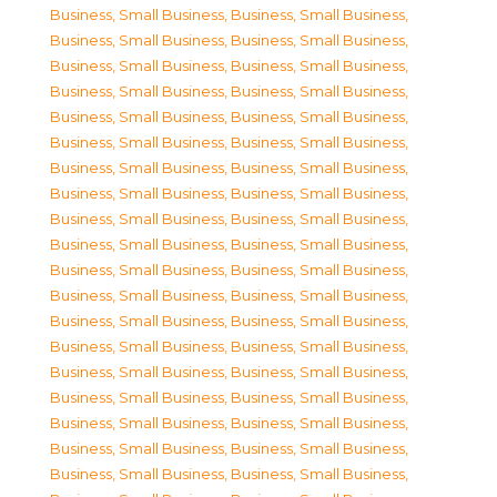
Business, Small Business
,
Business, Small Business
,
Business, Small Business
,
Business, Small Business
,
Business, Small Business
,
Business, Small Business
,
Business, Small Business
,
Business, Small Business
,
Business, Small Business
,
Business, Small Business
,
Business, Small Business
,
Business, Small Business
,
Business, Small Business
,
Business, Small Business
,
Business, Small Business
,
Business, Small Business
,
Business, Small Business
,
Business, Small Business
,
Business, Small Business
,
Business, Small Business
,
Business, Small Business
,
Business, Small Business
,
Business, Small Business
,
Business, Small Business
,
Business, Small Business
,
Business, Small Business
,
Business, Small Business
,
Business, Small Business
,
Business, Small Business
,
Business, Small Business
,
Business, Small Business
,
Business, Small Business
,
Business, Small Business
,
Business, Small Business
,
Business, Small Business
,
Business, Small Business
,
Business, Small Business
,
Business, Small Business
,