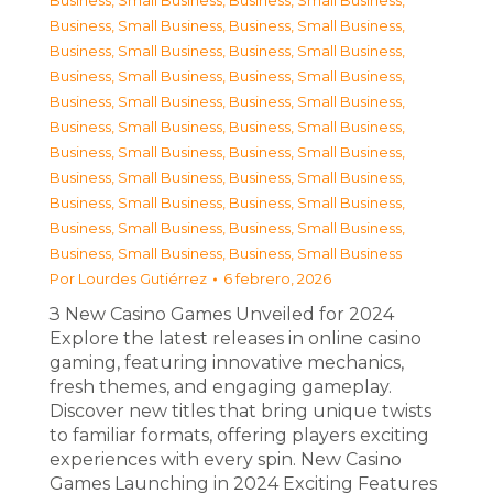
Business, Small Business
,
Business, Small Business
,
Business, Small Business
,
Business, Small Business
,
Business, Small Business
,
Business, Small Business
,
Business, Small Business
,
Business, Small Business
,
Business, Small Business
,
Business, Small Business
,
Business, Small Business
,
Business, Small Business
,
Business, Small Business
,
Business, Small Business
,
Business, Small Business
,
Business, Small Business
,
Business, Small Business
,
Business, Small Business
,
Business, Small Business
,
Business, Small Business
,
Business, Small Business
,
Business, Small Business
Por
Lourdes Gutiérrez
6 febrero, 2026
З New Casino Games Unveiled for 2024
Explore the latest releases in online casino
gaming, featuring innovative mechanics,
fresh themes, and engaging gameplay.
Discover new titles that bring unique twists
to familiar formats, offering players exciting
experiences with every spin. New Casino
Games Launching in 2024 Exciting Features