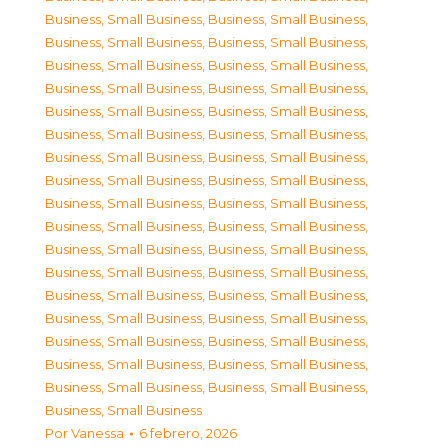
Business, Small Business
,
Business, Small Business
,
Business, Small Business
,
Business, Small Business
,
Business, Small Business
,
Business, Small Business
,
Business, Small Business
,
Business, Small Business
,
Business, Small Business
,
Business, Small Business
,
Business, Small Business
,
Business, Small Business
,
Business, Small Business
,
Business, Small Business
,
Business, Small Business
,
Business, Small Business
,
Business, Small Business
,
Business, Small Business
,
Business, Small Business
,
Business, Small Business
,
Business, Small Business
,
Business, Small Business
,
Business, Small Business
,
Business, Small Business
,
Business, Small Business
,
Business, Small Business
,
Business, Small Business
,
Business, Small Business
,
Business, Small Business
,
Business, Small Business
,
Business, Small Business
,
Business, Small Business
,
Business, Small Business
,
Business, Small Business
,
Business, Small Business
Por
Vanessa
6 febrero, 2026