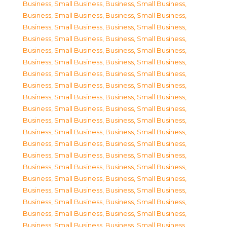
Business, Small Business
,
Business, Small Business
,
Business, Small Business
,
Business, Small Business
,
Business, Small Business
,
Business, Small Business
,
Business, Small Business
,
Business, Small Business
,
Business, Small Business
,
Business, Small Business
,
Business, Small Business
,
Business, Small Business
,
Business, Small Business
,
Business, Small Business
,
Business, Small Business
,
Business, Small Business
,
Business, Small Business
,
Business, Small Business
,
Business, Small Business
,
Business, Small Business
,
Business, Small Business
,
Business, Small Business
,
Business, Small Business
,
Business, Small Business
,
Business, Small Business
,
Business, Small Business
,
Business, Small Business
,
Business, Small Business
,
Business, Small Business
,
Business, Small Business
,
Business, Small Business
,
Business, Small Business
,
Business, Small Business
,
Business, Small Business
,
Business, Small Business
,
Business, Small Business
,
Business, Small Business
,
Business, Small Business
,
Business, Small Business
,
Business, Small Business
,