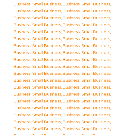
Business, Small Business
,
Business, Small Business
,
Business, Small Business
,
Business, Small Business
,
Business, Small Business
,
Business, Small Business
,
Business, Small Business
,
Business, Small Business
,
Business, Small Business
,
Business, Small Business
,
Business, Small Business
,
Business, Small Business
,
Business, Small Business
,
Business, Small Business
,
Business, Small Business
,
Business, Small Business
,
Business, Small Business
,
Business, Small Business
,
Business, Small Business
,
Business, Small Business
,
Business, Small Business
,
Business, Small Business
,
Business, Small Business
,
Business, Small Business
,
Business, Small Business
,
Business, Small Business
,
Business, Small Business
,
Business, Small Business
,
Business, Small Business
,
Business, Small Business
,
Business, Small Business
,
Business, Small Business
,
Business, Small Business
,
Business, Small Business
,
Business, Small Business
,
Business, Small Business
,
Business, Small Business
,
Business, Small Business
,