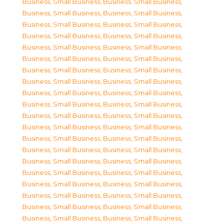
Business, Small Business
,
Business, Small Business
,
Business, Small Business
,
Business, Small Business
,
Business, Small Business
,
Business, Small Business
,
Business, Small Business
,
Business, Small Business
,
Business, Small Business
,
Business, Small Business
,
Business, Small Business
,
Business, Small Business
,
Business, Small Business
,
Business, Small Business
,
Business, Small Business
,
Business, Small Business
,
Business, Small Business
,
Business, Small Business
,
Business, Small Business
,
Business, Small Business
,
Business, Small Business
,
Business, Small Business
,
Business, Small Business
,
Business, Small Business
,
Business, Small Business
,
Business, Small Business
,
Business, Small Business
,
Business, Small Business
,
Business, Small Business
,
Business, Small Business
,
Business, Small Business
,
Business, Small Business
,
Business, Small Business
,
Business, Small Business
,
Business, Small Business
,
Business, Small Business
,
Business, Small Business
,
Business, Small Business
,
Business, Small Business
,
Business, Small Business
,