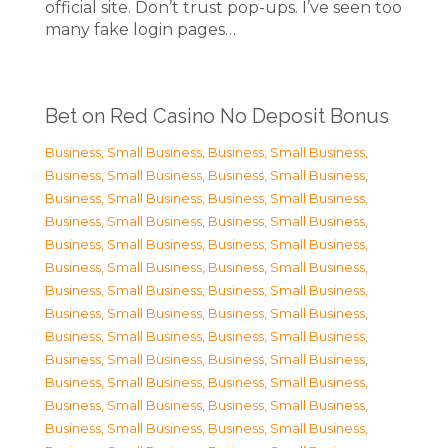
official site. Don’t trust pop-ups. I’ve seen too
many fake login pages…
Bet on Red Casino No Deposit Bonus
Business, Small Business
,
Business, Small Business
,
Business, Small Business
,
Business, Small Business
,
Business, Small Business
,
Business, Small Business
,
Business, Small Business
,
Business, Small Business
,
Business, Small Business
,
Business, Small Business
,
Business, Small Business
,
Business, Small Business
,
Business, Small Business
,
Business, Small Business
,
Business, Small Business
,
Business, Small Business
,
Business, Small Business
,
Business, Small Business
,
Business, Small Business
,
Business, Small Business
,
Business, Small Business
,
Business, Small Business
,
Business, Small Business
,
Business, Small Business
,
Business, Small Business
,
Business, Small Business
,