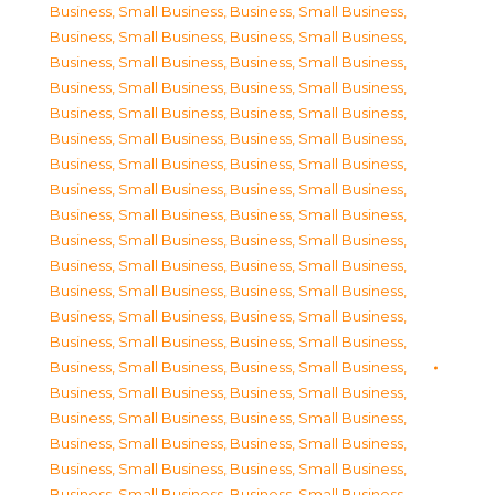
Business, Small Business
,
Business, Small Business
,
Business, Small Business
,
Business, Small Business
,
Business, Small Business
,
Business, Small Business
,
Business, Small Business
,
Business, Small Business
,
Business, Small Business
,
Business, Small Business
,
Business, Small Business
,
Business, Small Business
,
Business, Small Business
,
Business, Small Business
,
Business, Small Business
,
Business, Small Business
,
Business, Small Business
,
Business, Small Business
,
Business, Small Business
,
Business, Small Business
,
Business, Small Business
,
Business, Small Business
,
Business, Small Business
,
Business, Small Business
,
Business, Small Business
,
Business, Small Business
,
Business, Small Business
,
Business, Small Business
,
Business, Small Business
,
Business, Small Business
,
Business, Small Business
,
Business, Small Business
,
Business, Small Business
,
Business, Small Business
,
Business, Small Business
,
Business, Small Business
,
Business, Small Business
,
Business, Small Business
,
Business, Small Business
,
Business, Small Business
,