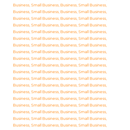
Business, Small Business
,
Business, Small Business
,
Business, Small Business
,
Business, Small Business
,
Business, Small Business
,
Business, Small Business
,
Business, Small Business
,
Business, Small Business
,
Business, Small Business
,
Business, Small Business
,
Business, Small Business
,
Business, Small Business
,
Business, Small Business
,
Business, Small Business
,
Business, Small Business
,
Business, Small Business
,
Business, Small Business
,
Business, Small Business
,
Business, Small Business
,
Business, Small Business
,
Business, Small Business
,
Business, Small Business
,
Business, Small Business
,
Business, Small Business
,
Business, Small Business
,
Business, Small Business
,
Business, Small Business
,
Business, Small Business
,
Business, Small Business
,
Business, Small Business
,
Business, Small Business
,
Business, Small Business
,
Business, Small Business
,
Business, Small Business
,
Business, Small Business
,
Business, Small Business
,
Business, Small Business
,
Business, Small Business
,