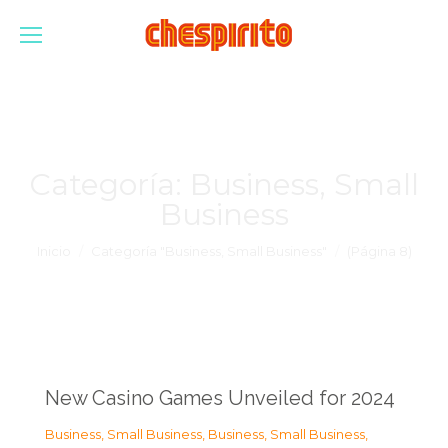
Categoría:
Business, Small
Business
Estás aquí:
Inicio
Categoría "Business, Small Business"
(Página 8)
New Casino Games Unveiled for 2024
Business, Small Business
,
Business, Small Business
,