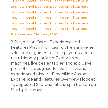
Business, Small Business
,
Business, Small Business
,
Business, Small Business
,
Business, Small Business
,
Business, Small Business
,
Business, Small Business
,
Business, Small Business
,
Business, Small Business
,
Business, Small Business
,
Business, Small Business
,
Business, Small Business
,
Business, Small Business
Por
Vanessa
6 febrero, 2026
З Playmillion Casino Experience and
Features Playmillion Casino offers a diverse
selection of games, reliable payouts, and a
user-friendly platform. Explore slot
machines, live dealer tables, and exclusive
promotions designed for both new and
experienced players. Playmillion Casino
Experience and Features Overview I logged
in, deposited $50, and hit the spin button on
Starlight Frenzy.…