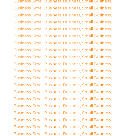
Business, Small Business
,
Business, Small Business
,
Business, Small Business
,
Business, Small Business
,
Business, Small Business
,
Business, Small Business
,
Business, Small Business
,
Business, Small Business
,
Business, Small Business
,
Business, Small Business
,
Business, Small Business
,
Business, Small Business
,
Business, Small Business
,
Business, Small Business
,
Business, Small Business
,
Business, Small Business
,
Business, Small Business
,
Business, Small Business
,
Business, Small Business
,
Business, Small Business
,
Business, Small Business
,
Business, Small Business
,
Business, Small Business
,
Business, Small Business
,
Business, Small Business
,
Business, Small Business
,
Business, Small Business
,
Business, Small Business
,
Business, Small Business
,
Business, Small Business
,
Business, Small Business
,
Business, Small Business
,
Business, Small Business
,
Business, Small Business
,
Business, Small Business
,
Business, Small Business
,
Business, Small Business
,
Business, Small Business
,
Business, Small Business
,
Business, Small Business
,