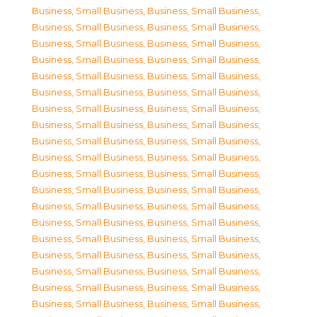
Business, Small Business
,
Business, Small Business
,
Business, Small Business
,
Business, Small Business
,
Business, Small Business
,
Business, Small Business
,
Business, Small Business
,
Business, Small Business
,
Business, Small Business
,
Business, Small Business
,
Business, Small Business
,
Business, Small Business
,
Business, Small Business
,
Business, Small Business
,
Business, Small Business
,
Business, Small Business
,
Business, Small Business
,
Business, Small Business
,
Business, Small Business
,
Business, Small Business
,
Business, Small Business
,
Business, Small Business
,
Business, Small Business
,
Business, Small Business
,
Business, Small Business
,
Business, Small Business
,
Business, Small Business
,
Business, Small Business
,
Business, Small Business
,
Business, Small Business
,
Business, Small Business
,
Business, Small Business
,
Business, Small Business
,
Business, Small Business
,
Business, Small Business
,
Business, Small Business
,
Business, Small Business
,
Business, Small Business
,