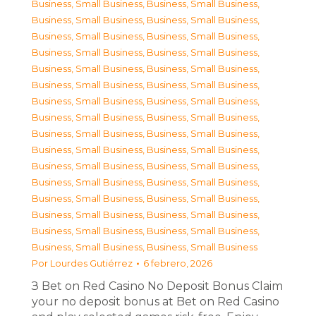
Business, Small Business
,
Business, Small Business
,
Business, Small Business
,
Business, Small Business
,
Business, Small Business
,
Business, Small Business
,
Business, Small Business
,
Business, Small Business
,
Business, Small Business
,
Business, Small Business
,
Business, Small Business
,
Business, Small Business
,
Business, Small Business
,
Business, Small Business
,
Business, Small Business
,
Business, Small Business
,
Business, Small Business
,
Business, Small Business
,
Business, Small Business
,
Business, Small Business
,
Business, Small Business
,
Business, Small Business
,
Business, Small Business
,
Business, Small Business
,
Business, Small Business
,
Business, Small Business
,
Business, Small Business
,
Business, Small Business
,
Business, Small Business
,
Business, Small Business
,
Business, Small Business
,
Business, Small Business
Por
Lourdes Gutiérrez
6 febrero, 2026
З Bet on Red Casino No Deposit Bonus Claim
your no deposit bonus at Bet on Red Casino