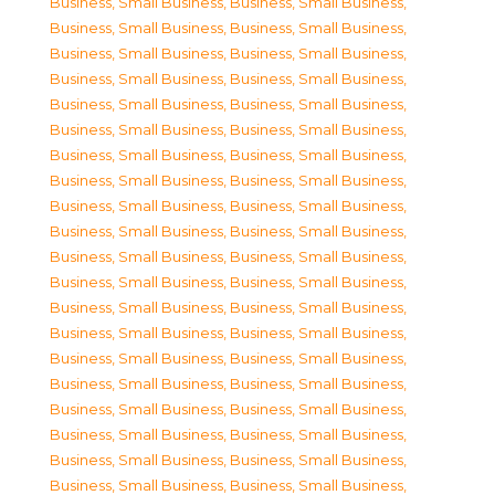
Business, Small Business
,
Business, Small Business
,
Business, Small Business
,
Business, Small Business
,
Business, Small Business
,
Business, Small Business
,
Business, Small Business
,
Business, Small Business
,
Business, Small Business
,
Business, Small Business
,
Business, Small Business
,
Business, Small Business
,
Business, Small Business
,
Business, Small Business
,
Business, Small Business
,
Business, Small Business
,
Business, Small Business
,
Business, Small Business
,
Business, Small Business
,
Business, Small Business
,
Business, Small Business
,
Business, Small Business
,
Business, Small Business
,
Business, Small Business
,
Business, Small Business
,
Business, Small Business
,
Business, Small Business
,
Business, Small Business
,
Business, Small Business
,
Business, Small Business
,
Business, Small Business
,
Business, Small Business
,
Business, Small Business
,
Business, Small Business
,
Business, Small Business
,
Business, Small Business
,
Business, Small Business
,
Business, Small Business
,
Business, Small Business
,
Business, Small Business
,