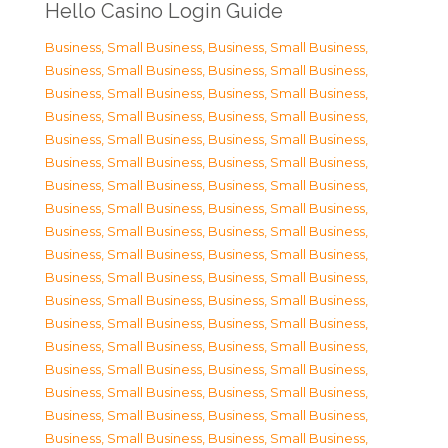
Hello Casino Login Guide
Business, Small Business
,
Business, Small Business
,
Business, Small Business
,
Business, Small Business
,
Business, Small Business
,
Business, Small Business
,
Business, Small Business
,
Business, Small Business
,
Business, Small Business
,
Business, Small Business
,
Business, Small Business
,
Business, Small Business
,
Business, Small Business
,
Business, Small Business
,
Business, Small Business
,
Business, Small Business
,
Business, Small Business
,
Business, Small Business
,
Business, Small Business
,
Business, Small Business
,
Business, Small Business
,
Business, Small Business
,
Business, Small Business
,
Business, Small Business
,
Business, Small Business
,
Business, Small Business
,
Business, Small Business
,
Business, Small Business
,
Business, Small Business
,
Business, Small Business
,
Business, Small Business
,
Business, Small Business
,
Business, Small Business
,
Business, Small Business
,
Business, Small Business
,
Business, Small Business
,