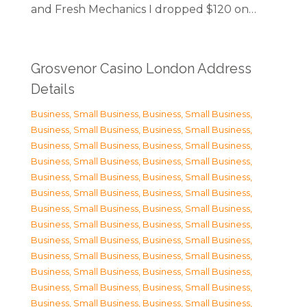
and Fresh Mechanics I dropped $120 on…
Grosvenor Casino London Address
Details
Business, Small Business
,
Business, Small Business
,
Business, Small Business
,
Business, Small Business
,
Business, Small Business
,
Business, Small Business
,
Business, Small Business
,
Business, Small Business
,
Business, Small Business
,
Business, Small Business
,
Business, Small Business
,
Business, Small Business
,
Business, Small Business
,
Business, Small Business
,
Business, Small Business
,
Business, Small Business
,
Business, Small Business
,
Business, Small Business
,
Business, Small Business
,
Business, Small Business
,
Business, Small Business
,
Business, Small Business
,
Business, Small Business
,
Business, Small Business
,
Business, Small Business
,
Business, Small Business
,