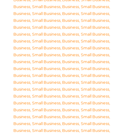
Business, Small Business
,
Business, Small Business
,
Business, Small Business
,
Business, Small Business
,
Business, Small Business
,
Business, Small Business
,
Business, Small Business
,
Business, Small Business
,
Business, Small Business
,
Business, Small Business
,
Business, Small Business
,
Business, Small Business
,
Business, Small Business
,
Business, Small Business
,
Business, Small Business
,
Business, Small Business
,
Business, Small Business
,
Business, Small Business
,
Business, Small Business
,
Business, Small Business
,
Business, Small Business
,
Business, Small Business
,
Business, Small Business
,
Business, Small Business
,
Business, Small Business
,
Business, Small Business
,
Business, Small Business
,
Business, Small Business
,
Business, Small Business
,
Business, Small Business
,
Business, Small Business
,
Business, Small Business
,
Business, Small Business
,
Business, Small Business
,
Business, Small Business
,
Business, Small Business
,
Business, Small Business
,
Business, Small Business
,