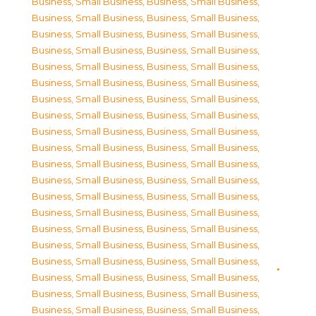
Business, Small Business
,
Business, Small Business
,
Business, Small Business
,
Business, Small Business
,
Business, Small Business
,
Business, Small Business
,
Business, Small Business
,
Business, Small Business
,
Business, Small Business
,
Business, Small Business
,
Business, Small Business
,
Business, Small Business
,
Business, Small Business
,
Business, Small Business
,
Business, Small Business
,
Business, Small Business
,
Business, Small Business
,
Business, Small Business
,
Business, Small Business
,
Business, Small Business
,
Business, Small Business
,
Business, Small Business
,
Business, Small Business
,
Business, Small Business
,
Business, Small Business
,
Business, Small Business
,
Business, Small Business
,
Business, Small Business
,
Business, Small Business
,
Business, Small Business
,
Business, Small Business
,
Business, Small Business
,
Business, Small Business
,
Business, Small Business
,
Business, Small Business
,
Business, Small Business
,
Business, Small Business
,
Business, Small Business
,
Business, Small Business
,
Business, Small Business
,