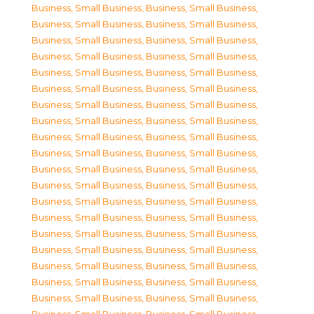
Business, Small Business
,
Business, Small Business
,
Business, Small Business
,
Business, Small Business
,
Business, Small Business
,
Business, Small Business
,
Business, Small Business
,
Business, Small Business
,
Business, Small Business
,
Business, Small Business
,
Business, Small Business
,
Business, Small Business
,
Business, Small Business
,
Business, Small Business
,
Business, Small Business
,
Business, Small Business
,
Business, Small Business
,
Business, Small Business
,
Business, Small Business
,
Business, Small Business
,
Business, Small Business
,
Business, Small Business
,
Business, Small Business
,
Business, Small Business
,
Business, Small Business
,
Business, Small Business
,
Business, Small Business
,
Business, Small Business
,
Business, Small Business
,
Business, Small Business
,
Business, Small Business
,
Business, Small Business
,
Business, Small Business
,
Business, Small Business
,
Business, Small Business
,
Business, Small Business
,
Business, Small Business
,
Business, Small Business
,