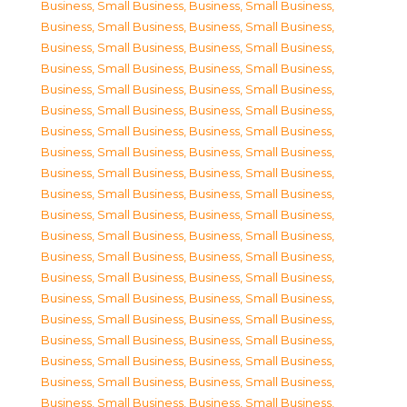
Business, Small Business
,
Business, Small Business
,
Business, Small Business
,
Business, Small Business
,
Business, Small Business
,
Business, Small Business
,
Business, Small Business
,
Business, Small Business
,
Business, Small Business
,
Business, Small Business
,
Business, Small Business
,
Business, Small Business
,
Business, Small Business
,
Business, Small Business
,
Business, Small Business
,
Business, Small Business
,
Business, Small Business
,
Business, Small Business
,
Business, Small Business
,
Business, Small Business
,
Business, Small Business
,
Business, Small Business
,
Business, Small Business
,
Business, Small Business
,
Business, Small Business
,
Business, Small Business
,
Business, Small Business
,
Business, Small Business
,
Business, Small Business
,
Business, Small Business
,
Business, Small Business
,
Business, Small Business
,
Business, Small Business
,
Business, Small Business
,
Business, Small Business
,
Business, Small Business
,
Business, Small Business
,
Business, Small Business
,
Business, Small Business
,
Business, Small Business
,