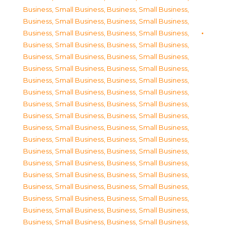
Business, Small Business
,
Business, Small Business
,
Business, Small Business
,
Business, Small Business
,
Business, Small Business
,
Business, Small Business
,
Business, Small Business
,
Business, Small Business
,
Business, Small Business
,
Business, Small Business
,
Business, Small Business
,
Business, Small Business
,
Business, Small Business
,
Business, Small Business
,
Business, Small Business
,
Business, Small Business
,
Business, Small Business
,
Business, Small Business
,
Business, Small Business
,
Business, Small Business
,
Business, Small Business
,
Business, Small Business
,
Business, Small Business
,
Business, Small Business
,
Business, Small Business
,
Business, Small Business
,
Business, Small Business
,
Business, Small Business
,
Business, Small Business
,
Business, Small Business
,
Business, Small Business
,
Business, Small Business
,
Business, Small Business
,
Business, Small Business
,
Business, Small Business
,
Business, Small Business
,
Business, Small Business
,
Business, Small Business
,