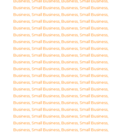
Business, Small Business
,
Business, Small Business
,
Business, Small Business
,
Business, Small Business
,
Business, Small Business
,
Business, Small Business
,
Business, Small Business
,
Business, Small Business
,
Business, Small Business
,
Business, Small Business
,
Business, Small Business
,
Business, Small Business
,
Business, Small Business
,
Business, Small Business
,
Business, Small Business
,
Business, Small Business
,
Business, Small Business
,
Business, Small Business
,
Business, Small Business
,
Business, Small Business
,
Business, Small Business
,
Business, Small Business
,
Business, Small Business
,
Business, Small Business
,
Business, Small Business
,
Business, Small Business
,
Business, Small Business
,
Business, Small Business
,
Business, Small Business
,
Business, Small Business
,
Business, Small Business
,
Business, Small Business
,
Business, Small Business
,
Business, Small Business
,
Business, Small Business
,
Business, Small Business
,
Business, Small Business
,
Business, Small Business
,
Business, Small Business
,
Business, Small Business
,