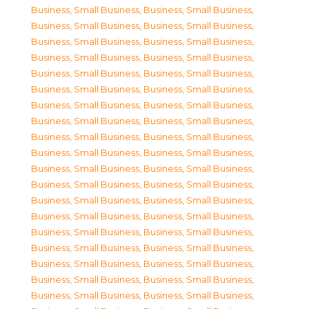
Business, Small Business
,
Business, Small Business
,
Business, Small Business
,
Business, Small Business
,
Business, Small Business
,
Business, Small Business
,
Business, Small Business
,
Business, Small Business
,
Business, Small Business
,
Business, Small Business
,
Business, Small Business
,
Business, Small Business
,
Business, Small Business
,
Business, Small Business
,
Business, Small Business
,
Business, Small Business
,
Business, Small Business
,
Business, Small Business
,
Business, Small Business
,
Business, Small Business
,
Business, Small Business
,
Business, Small Business
,
Business, Small Business
,
Business, Small Business
,
Business, Small Business
,
Business, Small Business
,
Business, Small Business
,
Business, Small Business
,
Business, Small Business
,
Business, Small Business
,
Business, Small Business
,
Business, Small Business
,
Business, Small Business
,
Business, Small Business
,
Business, Small Business
,
Business, Small Business
,
Business, Small Business
,
Business, Small Business
,