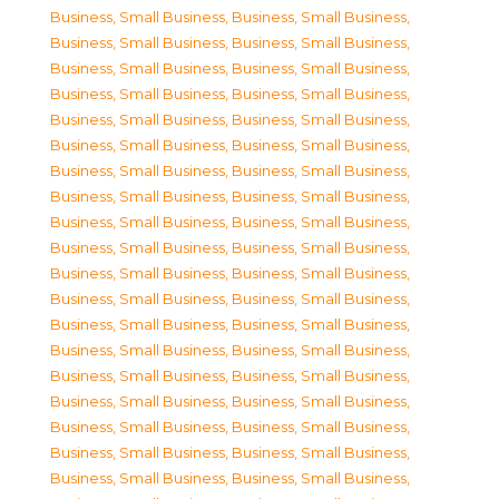
Business, Small Business
,
Business, Small Business
,
Business, Small Business
,
Business, Small Business
,
Business, Small Business
,
Business, Small Business
,
Business, Small Business
,
Business, Small Business
,
Business, Small Business
,
Business, Small Business
,
Business, Small Business
,
Business, Small Business
,
Business, Small Business
,
Business, Small Business
,
Business, Small Business
,
Business, Small Business
,
Business, Small Business
,
Business, Small Business
,
Business, Small Business
,
Business, Small Business
,
Business, Small Business
,
Business, Small Business
,
Business, Small Business
,
Business, Small Business
,
Business, Small Business
,
Business, Small Business
,
Business, Small Business
,
Business, Small Business
,
Business, Small Business
,
Business, Small Business
,
Business, Small Business
,
Business, Small Business
,
Business, Small Business
,
Business, Small Business
,
Business, Small Business
,
Business, Small Business
,
Business, Small Business
,
Business, Small Business
,