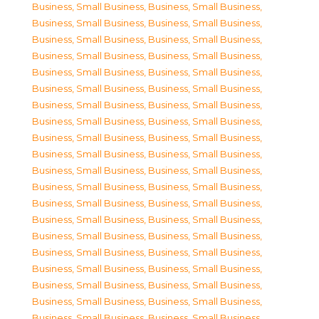
Business, Small Business
,
Business, Small Business
,
Business, Small Business
,
Business, Small Business
,
Business, Small Business
,
Business, Small Business
,
Business, Small Business
,
Business, Small Business
,
Business, Small Business
,
Business, Small Business
,
Business, Small Business
,
Business, Small Business
,
Business, Small Business
,
Business, Small Business
,
Business, Small Business
,
Business, Small Business
,
Business, Small Business
,
Business, Small Business
,
Business, Small Business
,
Business, Small Business
,
Business, Small Business
,
Business, Small Business
,
Business, Small Business
,
Business, Small Business
,
Business, Small Business
,
Business, Small Business
,
Business, Small Business
,
Business, Small Business
,
Business, Small Business
,
Business, Small Business
,
Business, Small Business
,
Business, Small Business
,
Business, Small Business
,
Business, Small Business
,
Business, Small Business
,
Business, Small Business
,
Business, Small Business
,
Business, Small Business
,
Business, Small Business
,
Business, Small Business
,