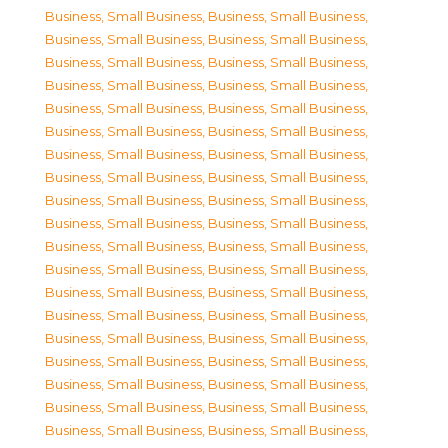
Business, Small Business
,
Business, Small Business
,
Business, Small Business
,
Business, Small Business
,
Business, Small Business
,
Business, Small Business
,
Business, Small Business
,
Business, Small Business
,
Business, Small Business
,
Business, Small Business
,
Business, Small Business
,
Business, Small Business
,
Business, Small Business
,
Business, Small Business
,
Business, Small Business
,
Business, Small Business
,
Business, Small Business
,
Business, Small Business
,
Business, Small Business
,
Business, Small Business
,
Business, Small Business
,
Business, Small Business
,
Business, Small Business
,
Business, Small Business
,
Business, Small Business
,
Business, Small Business
,
Business, Small Business
,
Business, Small Business
,
Business, Small Business
,
Business, Small Business
,
Business, Small Business
,
Business, Small Business
,
Business, Small Business
,
Business, Small Business
,
Business, Small Business
,
Business, Small Business
,
Business, Small Business
,
Business, Small Business
,