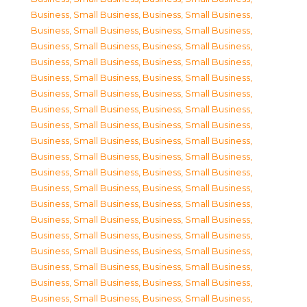
Business, Small Business
,
Business, Small Business
,
Business, Small Business
,
Business, Small Business
,
Business, Small Business
,
Business, Small Business
,
Business, Small Business
,
Business, Small Business
,
Business, Small Business
,
Business, Small Business
,
Business, Small Business
,
Business, Small Business
,
Business, Small Business
,
Business, Small Business
,
Business, Small Business
,
Business, Small Business
,
Business, Small Business
,
Business, Small Business
,
Business, Small Business
,
Business, Small Business
,
Business, Small Business
,
Business, Small Business
,
Business, Small Business
,
Business, Small Business
,
Business, Small Business
,
Business, Small Business
,
Business, Small Business
,
Business, Small Business
,
Business, Small Business
,
Business, Small Business
,
Business, Small Business
,
Business, Small Business
,
Business, Small Business
,
Business, Small Business
,
Business, Small Business
,
Business, Small Business
,
Business, Small Business
,
Business, Small Business
,