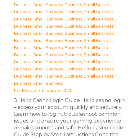
Business, Small Business
,
Business, Small Business
,
Business, Small Business
,
Business, Small Business
,
Business, Small Business
,
Business, Small Business
,
Business, Small Business
,
Business, Small Business
,
Business, Small Business
,
Business, Small Business
,
Business, Small Business
,
Business, Small Business
,
Business, Small Business
,
Business, Small Business
,
Business, Small Business
,
Business, Small Business
,
Business, Small Business
,
Business, Small Business
,
Business, Small Business
,
Business, Small Business
,
Business, Small Business
,
Business, Small Business
,
Business, Small Business
Por
Maribel
6 febrero, 2026
З Hello Casino Login Guide Hello casino login
– access your account quickly and securely.
Learn how to log in, troubleshoot common
issues, and ensure your gaming experience
remains smooth and safe. Hello Casino Login
Guide Step by Step Instructions Go to the