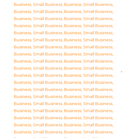
Business, Small Business
,
Business, Small Business
,
Business, Small Business
,
Business, Small Business
,
Business, Small Business
,
Business, Small Business
,
Business, Small Business
,
Business, Small Business
,
Business, Small Business
,
Business, Small Business
,
Business, Small Business
,
Business, Small Business
,
Business, Small Business
,
Business, Small Business
,
Business, Small Business
,
Business, Small Business
,
Business, Small Business
,
Business, Small Business
,
Business, Small Business
,
Business, Small Business
,
Business, Small Business
,
Business, Small Business
,
Business, Small Business
,
Business, Small Business
,
Business, Small Business
,
Business, Small Business
,
Business, Small Business
,
Business, Small Business
,
Business, Small Business
,
Business, Small Business
,
Business, Small Business
,
Business, Small Business
,
Business, Small Business
,
Business, Small Business
,
Business, Small Business
,
Business, Small Business
,
Business, Small Business
,
Business, Small Business
,