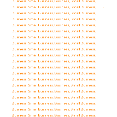
Business, Small Business
,
Business, Small Business
,
Business, Small Business
,
Business, Small Business
,
Business, Small Business
,
Business, Small Business
,
Business, Small Business
,
Business, Small Business
,
Business, Small Business
,
Business, Small Business
,
Business, Small Business
,
Business, Small Business
,
Business, Small Business
,
Business, Small Business
,
Business, Small Business
,
Business, Small Business
,
Business, Small Business
,
Business, Small Business
,
Business, Small Business
,
Business, Small Business
,
Business, Small Business
,
Business, Small Business
,
Business, Small Business
,
Business, Small Business
,
Business, Small Business
,
Business, Small Business
,
Business, Small Business
,
Business, Small Business
,
Business, Small Business
,
Business, Small Business
,
Business, Small Business
,
Business, Small Business
,
Business, Small Business
,
Business, Small Business
,
Business, Small Business
,
Business, Small Business
,
Business, Small Business
,
Business, Small Business
,
Business, Small Business
,
Business, Small Business
,