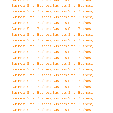
Business, Small Business
,
Business, Small Business
,
Business, Small Business
,
Business, Small Business
,
Business, Small Business
,
Business, Small Business
,
Business, Small Business
,
Business, Small Business
,
Business, Small Business
,
Business, Small Business
,
Business, Small Business
,
Business, Small Business
,
Business, Small Business
,
Business, Small Business
,
Business, Small Business
,
Business, Small Business
,
Business, Small Business
,
Business, Small Business
,
Business, Small Business
,
Business, Small Business
,
Business, Small Business
,
Business, Small Business
,
Business, Small Business
,
Business, Small Business
,
Business, Small Business
,
Business, Small Business
,
Business, Small Business
,
Business, Small Business
,
Business, Small Business
,
Business, Small Business
,
Business, Small Business
,
Business, Small Business
,
Business, Small Business
,
Business, Small Business
,
Business, Small Business
,
Business, Small Business
,
Business, Small Business
,
Business, Small Business
,