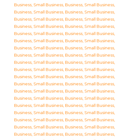
Business, Small Business
,
Business, Small Business
,
Business, Small Business
,
Business, Small Business
,
Business, Small Business
,
Business, Small Business
,
Business, Small Business
,
Business, Small Business
,
Business, Small Business
,
Business, Small Business
,
Business, Small Business
,
Business, Small Business
,
Business, Small Business
,
Business, Small Business
,
Business, Small Business
,
Business, Small Business
,
Business, Small Business
,
Business, Small Business
,
Business, Small Business
,
Business, Small Business
,
Business, Small Business
,
Business, Small Business
,
Business, Small Business
,
Business, Small Business
,
Business, Small Business
,
Business, Small Business
,
Business, Small Business
,
Business, Small Business
,
Business, Small Business
,
Business, Small Business
,
Business, Small Business
,
Business, Small Business
,
Business, Small Business
,
Business, Small Business
,
Business, Small Business
,
Business, Small Business
,
Business, Small Business
,
Business, Small Business
,