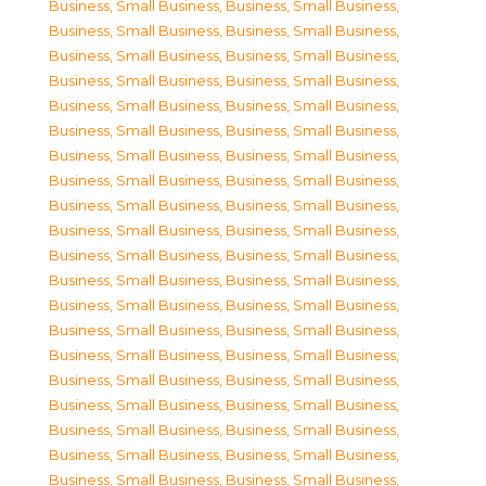
Business, Small Business
,
Business, Small Business
,
Business, Small Business
,
Business, Small Business
,
Business, Small Business
,
Business, Small Business
,
Business, Small Business
,
Business, Small Business
,
Business, Small Business
,
Business, Small Business
,
Business, Small Business
,
Business, Small Business
,
Business, Small Business
,
Business, Small Business
,
Business, Small Business
,
Business, Small Business
,
Business, Small Business
,
Business, Small Business
,
Business, Small Business
,
Business, Small Business
,
Business, Small Business
,
Business, Small Business
,
Business, Small Business
,
Business, Small Business
,
Business, Small Business
,
Business, Small Business
,
Business, Small Business
,
Business, Small Business
,
Business, Small Business
,
Business, Small Business
,
Business, Small Business
,
Business, Small Business
,
Business, Small Business
,
Business, Small Business
,
Business, Small Business
,
Business, Small Business
,
Business, Small Business
,
Business, Small Business
,
Business, Small Business
,
Business, Small Business
,