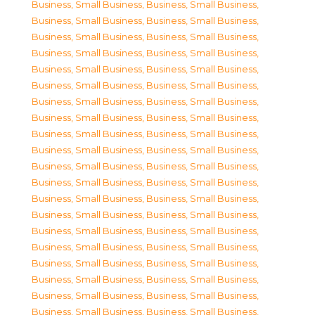
Business, Small Business
,
Business, Small Business
,
Business, Small Business
,
Business, Small Business
,
Business, Small Business
,
Business, Small Business
,
Business, Small Business
,
Business, Small Business
,
Business, Small Business
,
Business, Small Business
,
Business, Small Business
,
Business, Small Business
,
Business, Small Business
,
Business, Small Business
,
Business, Small Business
,
Business, Small Business
,
Business, Small Business
,
Business, Small Business
,
Business, Small Business
,
Business, Small Business
,
Business, Small Business
,
Business, Small Business
,
Business, Small Business
,
Business, Small Business
,
Business, Small Business
,
Business, Small Business
,
Business, Small Business
,
Business, Small Business
,
Business, Small Business
,
Business, Small Business
,
Business, Small Business
,
Business, Small Business
,
Business, Small Business
,
Business, Small Business
,
Business, Small Business
,
Business, Small Business
,
Business, Small Business
,
Business, Small Business
,
Business, Small Business
,
Business, Small Business
,