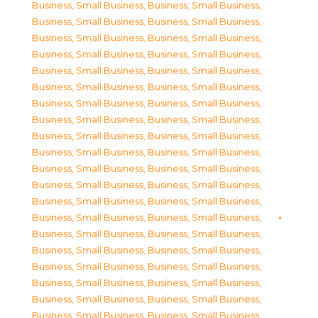
Business, Small Business
,
Business, Small Business
,
Business, Small Business
,
Business, Small Business
,
Business, Small Business
,
Business, Small Business
,
Business, Small Business
,
Business, Small Business
,
Business, Small Business
,
Business, Small Business
,
Business, Small Business
,
Business, Small Business
,
Business, Small Business
,
Business, Small Business
,
Business, Small Business
,
Business, Small Business
,
Business, Small Business
,
Business, Small Business
,
Business, Small Business
,
Business, Small Business
,
Business, Small Business
,
Business, Small Business
,
Business, Small Business
,
Business, Small Business
,
Business, Small Business
,
Business, Small Business
,
Business, Small Business
,
Business, Small Business
,
Business, Small Business
,
Business, Small Business
,
Business, Small Business
,
Business, Small Business
,
Business, Small Business
,
Business, Small Business
,
Business, Small Business
,
Business, Small Business
,
Business, Small Business
,
Business, Small Business
,
Business, Small Business
,
Business, Small Business
,