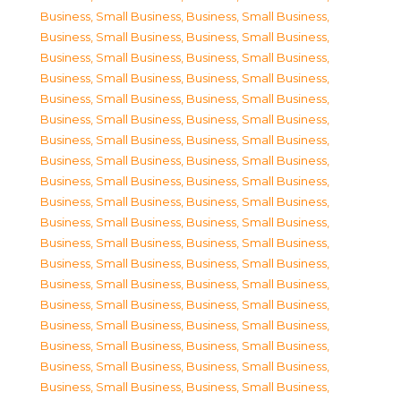
Business, Small Business
,
Business, Small Business
,
Business, Small Business
,
Business, Small Business
,
Business, Small Business
,
Business, Small Business
,
Business, Small Business
,
Business, Small Business
,
Business, Small Business
,
Business, Small Business
,
Business, Small Business
,
Business, Small Business
,
Business, Small Business
,
Business, Small Business
,
Business, Small Business
,
Business, Small Business
,
Business, Small Business
,
Business, Small Business
,
Business, Small Business
,
Business, Small Business
,
Business, Small Business
,
Business, Small Business
,
Business, Small Business
,
Business, Small Business
,
Business, Small Business
,
Business, Small Business
,
Business, Small Business
,
Business, Small Business
,
Business, Small Business
,
Business, Small Business
,
Business, Small Business
,
Business, Small Business
,
Business, Small Business
,
Business, Small Business
,
Business, Small Business
,
Business, Small Business
,
Business, Small Business
,
Business, Small Business
,