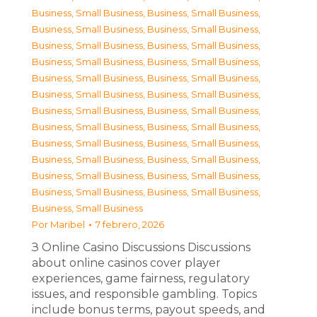
Business, Small Business
,
Business, Small Business
,
Business, Small Business
,
Business, Small Business
,
Business, Small Business
,
Business, Small Business
,
Business, Small Business
,
Business, Small Business
,
Business, Small Business
,
Business, Small Business
,
Business, Small Business
,
Business, Small Business
,
Business, Small Business
,
Business, Small Business
,
Business, Small Business
,
Business, Small Business
,
Business, Small Business
,
Business, Small Business
,
Business, Small Business
,
Business, Small Business
,
Business, Small Business
,
Business, Small Business
,
Business, Small Business
,
Business, Small Business
,
Business, Small Business
Por
Maribel
7 febrero, 2026
З Online Casino Discussions Discussions
about online casinos cover player
experiences, game fairness, regulatory
issues, and responsible gambling. Topics
include bonus terms, payout speeds, and