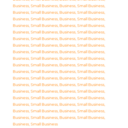
Business, Small Business
,
Business, Small Business
,
Business, Small Business
,
Business, Small Business
,
Business, Small Business
,
Business, Small Business
,
Business, Small Business
,
Business, Small Business
,
Business, Small Business
,
Business, Small Business
,
Business, Small Business
,
Business, Small Business
,
Business, Small Business
,
Business, Small Business
,
Business, Small Business
,
Business, Small Business
,
Business, Small Business
,
Business, Small Business
,
Business, Small Business
,
Business, Small Business
,
Business, Small Business
,
Business, Small Business
,
Business, Small Business
,
Business, Small Business
,
Business, Small Business
,
Business, Small Business
,
Business, Small Business
,
Business, Small Business
,
Business, Small Business
,
Business, Small Business
,
Business, Small Business
,
Business, Small Business
,
Business, Small Business
,
Business, Small Business
,
Business, Small Business
,
Business, Small Business
,
Business, Small Business