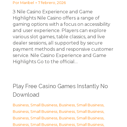
Por
Maribel
7 febrero, 2026
З Nile Casino Experience and Game
Highlights Nile Casino offers a range of
gaming options with a focus on accessibility
and user experience. Players can explore
various slot games, table classics, and live
dealer sessions, all supported by secure
payment methods and responsive customer
service. Nile Casino Experience and Game
Highlights Go to the official…
Play Free Casino Games Instantly No
Download
Business, Small Business
,
Business, Small Business
,
Business, Small Business
,
Business, Small Business
,
Business, Small Business
,
Business, Small Business
,
Business, Small Business
,
Business, Small Business
,