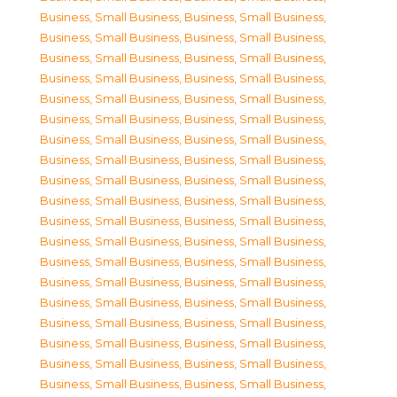
Business, Small Business
,
Business, Small Business
,
Business, Small Business
,
Business, Small Business
,
Business, Small Business
,
Business, Small Business
,
Business, Small Business
,
Business, Small Business
,
Business, Small Business
,
Business, Small Business
,
Business, Small Business
,
Business, Small Business
,
Business, Small Business
,
Business, Small Business
,
Business, Small Business
,
Business, Small Business
,
Business, Small Business
,
Business, Small Business
,
Business, Small Business
,
Business, Small Business
,
Business, Small Business
,
Business, Small Business
,
Business, Small Business
,
Business, Small Business
,
Business, Small Business
,
Business, Small Business
,
Business, Small Business
,
Business, Small Business
,
Business, Small Business
,
Business, Small Business
,
Business, Small Business
,
Business, Small Business
,
Business, Small Business
,
Business, Small Business
,
Business, Small Business
,
Business, Small Business
,
Business, Small Business
,
Business, Small Business
,