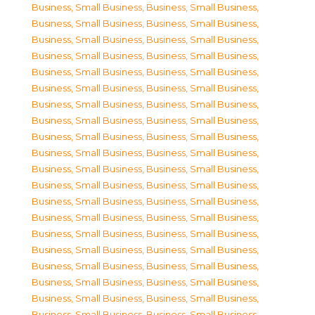
Business, Small Business
,
Business, Small Business
,
Business, Small Business
,
Business, Small Business
,
Business, Small Business
,
Business, Small Business
,
Business, Small Business
,
Business, Small Business
,
Business, Small Business
,
Business, Small Business
,
Business, Small Business
,
Business, Small Business
,
Business, Small Business
,
Business, Small Business
,
Business, Small Business
,
Business, Small Business
,
Business, Small Business
,
Business, Small Business
,
Business, Small Business
,
Business, Small Business
,
Business, Small Business
,
Business, Small Business
,
Business, Small Business
,
Business, Small Business
,
Business, Small Business
,
Business, Small Business
,
Business, Small Business
,
Business, Small Business
,
Business, Small Business
,
Business, Small Business
,
Business, Small Business
,
Business, Small Business
,
Business, Small Business
,
Business, Small Business
,
Business, Small Business
,
Business, Small Business
,
Business, Small Business
,
Business, Small Business
,
Business, Small Business
,
Business, Small Business
,