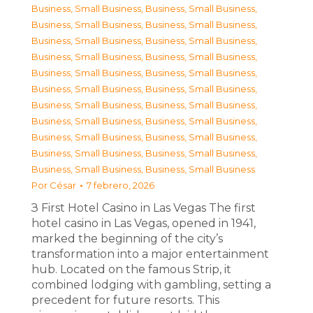
Business, Small Business
,
Business, Small Business
,
Business, Small Business
,
Business, Small Business
,
Business, Small Business
,
Business, Small Business
,
Business, Small Business
,
Business, Small Business
,
Business, Small Business
,
Business, Small Business
,
Business, Small Business
,
Business, Small Business
,
Business, Small Business
,
Business, Small Business
,
Business, Small Business
,
Business, Small Business
,
Business, Small Business
,
Business, Small Business
,
Business, Small Business
,
Business, Small Business
,
Business, Small Business
,
Business, Small Business
Por
César
7 febrero, 2026
З First Hotel Casino in Las Vegas The first
hotel casino in Las Vegas, opened in 1941,
marked the beginning of the city’s
transformation into a major entertainment
hub. Located on the famous Strip, it
combined lodging with gambling, setting a
precedent for future resorts. This