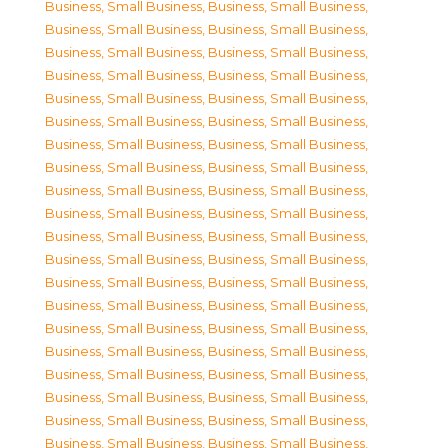
Business, Small Business
,
Business, Small Business
,
Business, Small Business
,
Business, Small Business
,
Business, Small Business
,
Business, Small Business
,
Business, Small Business
,
Business, Small Business
,
Business, Small Business
,
Business, Small Business
,
Business, Small Business
,
Business, Small Business
,
Business, Small Business
,
Business, Small Business
,
Business, Small Business
,
Business, Small Business
,
Business, Small Business
,
Business, Small Business
,
Business, Small Business
,
Business, Small Business
,
Business, Small Business
,
Business, Small Business
,
Business, Small Business
,
Business, Small Business
,
Business, Small Business
,
Business, Small Business
,
Business, Small Business
,
Business, Small Business
,
Business, Small Business
,
Business, Small Business
,
Business, Small Business
,
Business, Small Business
,
Business, Small Business
,
Business, Small Business
,
Business, Small Business
,
Business, Small Business
,
Business, Small Business
,
Business, Small Business
,
Business, Small Business
,
Business, Small Business
,