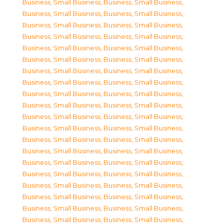
Business, Small Business
,
Business, Small Business
,
Business, Small Business
,
Business, Small Business
,
Business, Small Business
,
Business, Small Business
,
Business, Small Business
,
Business, Small Business
,
Business, Small Business
,
Business, Small Business
,
Business, Small Business
,
Business, Small Business
,
Business, Small Business
,
Business, Small Business
,
Business, Small Business
,
Business, Small Business
,
Business, Small Business
,
Business, Small Business
,
Business, Small Business
,
Business, Small Business
,
Business, Small Business
,
Business, Small Business
,
Business, Small Business
,
Business, Small Business
,
Business, Small Business
,
Business, Small Business
,
Business, Small Business
,
Business, Small Business
,
Business, Small Business
,
Business, Small Business
,
Business, Small Business
,
Business, Small Business
,
Business, Small Business
,
Business, Small Business
,
Business, Small Business
,
Business, Small Business
,
Business, Small Business
,
Business, Small Business
,
Business, Small Business
,
Business, Small Business
,