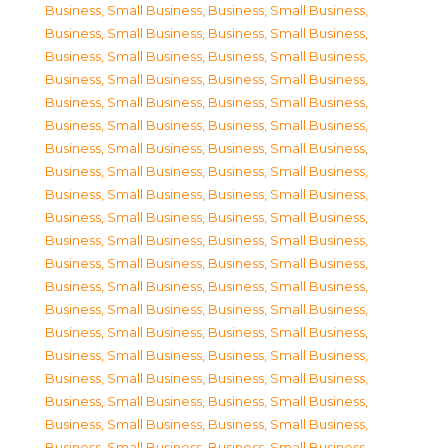
Business, Small Business
,
Business, Small Business
,
Business, Small Business
,
Business, Small Business
,
Business, Small Business
,
Business, Small Business
,
Business, Small Business
,
Business, Small Business
,
Business, Small Business
,
Business, Small Business
,
Business, Small Business
,
Business, Small Business
,
Business, Small Business
,
Business, Small Business
,
Business, Small Business
,
Business, Small Business
,
Business, Small Business
,
Business, Small Business
,
Business, Small Business
,
Business, Small Business
,
Business, Small Business
,
Business, Small Business
,
Business, Small Business
,
Business, Small Business
,
Business, Small Business
,
Business, Small Business
,
Business, Small Business
,
Business, Small Business
,
Business, Small Business
,
Business, Small Business
,
Business, Small Business
,
Business, Small Business
,
Business, Small Business
,
Business, Small Business
,
Business, Small Business
,
Business, Small Business
,
Business, Small Business
,
Business, Small Business
,
Business, Small Business
,
Business, Small Business
,