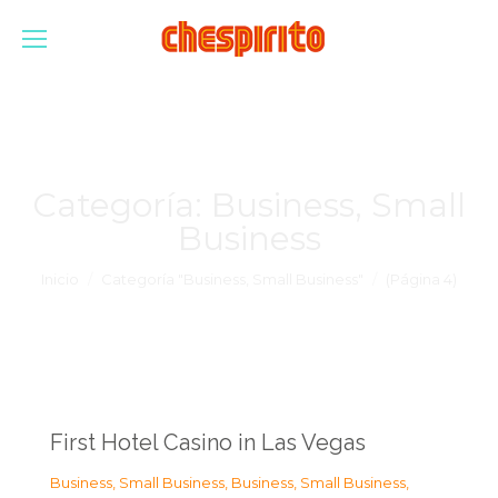
Categoría:
Business, Small
Business
Estás aquí:
Inicio
Categoría "Business, Small Business"
(Página 4)
First Hotel Casino in Las Vegas
Business, Small Business
,
Business, Small Business
,