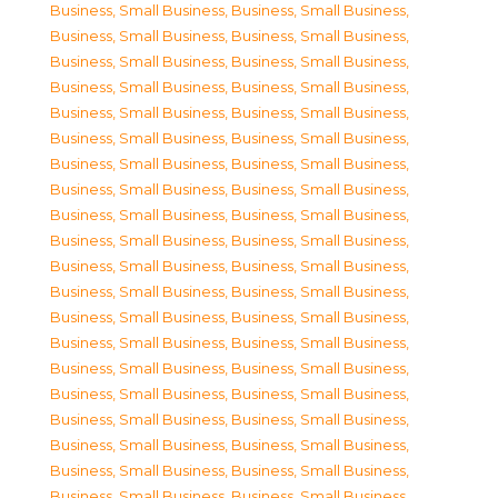
Business, Small Business
,
Business, Small Business
,
Business, Small Business
,
Business, Small Business
,
Business, Small Business
,
Business, Small Business
,
Business, Small Business
,
Business, Small Business
,
Business, Small Business
,
Business, Small Business
,
Business, Small Business
,
Business, Small Business
,
Business, Small Business
,
Business, Small Business
,
Business, Small Business
,
Business, Small Business
,
Business, Small Business
,
Business, Small Business
,
Business, Small Business
,
Business, Small Business
,
Business, Small Business
,
Business, Small Business
,
Business, Small Business
,
Business, Small Business
,
Business, Small Business
,
Business, Small Business
,
Business, Small Business
,
Business, Small Business
,
Business, Small Business
,
Business, Small Business
,
Business, Small Business
,
Business, Small Business
,
Business, Small Business
,
Business, Small Business
,
Business, Small Business
,
Business, Small Business
,
Business, Small Business
,
Business, Small Business
,
Business, Small Business
,
Business, Small Business
,