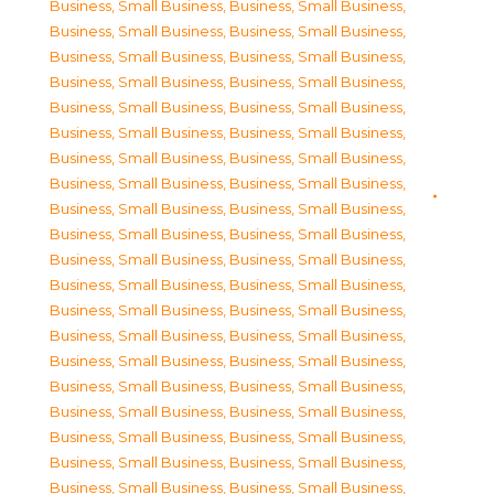
Business, Small Business
,
Business, Small Business
,
Business, Small Business
,
Business, Small Business
,
Business, Small Business
,
Business, Small Business
,
Business, Small Business
,
Business, Small Business
,
Business, Small Business
,
Business, Small Business
,
Business, Small Business
,
Business, Small Business
,
Business, Small Business
,
Business, Small Business
,
Business, Small Business
,
Business, Small Business
,
Business, Small Business
,
Business, Small Business
,
Business, Small Business
,
Business, Small Business
,
Business, Small Business
,
Business, Small Business
,
Business, Small Business
,
Business, Small Business
,
Business, Small Business
,
Business, Small Business
,
Business, Small Business
,
Business, Small Business
,
Business, Small Business
,
Business, Small Business
,
Business, Small Business
,
Business, Small Business
,
Business, Small Business
,
Business, Small Business
,
Business, Small Business
,
Business, Small Business
,
Business, Small Business
,
Business, Small Business
,
Business, Small Business
,
Business, Small Business
,