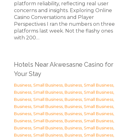
platform reliability, reflecting real user
concerns and insights. Exploring Online
Casino Conversations and Player
Perspectives I ran the numbers on three
platforms last week. Not the flashy ones
with 200…
Hotels Near Akwesasne Casino for
Your Stay
Business, Small Business
,
Business, Small Business
,
Business, Small Business
,
Business, Small Business
,
Business, Small Business
,
Business, Small Business
,
Business, Small Business
,
Business, Small Business
,
Business, Small Business
,
Business, Small Business
,
Business, Small Business
,
Business, Small Business
,
Business, Small Business
,
Business, Small Business
,
Business, Small Business
,
Business, Small Business
,