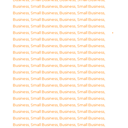
Business, Small Business
,
Business, Small Business
,
Business, Small Business
,
Business, Small Business
,
Business, Small Business
,
Business, Small Business
,
Business, Small Business
,
Business, Small Business
,
Business, Small Business
,
Business, Small Business
,
Business, Small Business
,
Business, Small Business
,
Business, Small Business
,
Business, Small Business
,
Business, Small Business
,
Business, Small Business
,
Business, Small Business
,
Business, Small Business
,
Business, Small Business
,
Business, Small Business
,
Business, Small Business
,
Business, Small Business
,
Business, Small Business
,
Business, Small Business
,
Business, Small Business
,
Business, Small Business
,
Business, Small Business
,
Business, Small Business
,
Business, Small Business
,
Business, Small Business
,
Business, Small Business
,
Business, Small Business
,
Business, Small Business
,
Business, Small Business
,
Business, Small Business
,
Business, Small Business
,
Business, Small Business
,
Business, Small Business
,