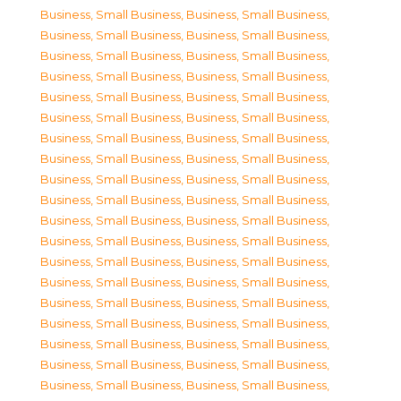
Business, Small Business
,
Business, Small Business
,
Business, Small Business
,
Business, Small Business
,
Business, Small Business
,
Business, Small Business
,
Business, Small Business
,
Business, Small Business
,
Business, Small Business
,
Business, Small Business
,
Business, Small Business
,
Business, Small Business
,
Business, Small Business
,
Business, Small Business
,
Business, Small Business
,
Business, Small Business
,
Business, Small Business
,
Business, Small Business
,
Business, Small Business
,
Business, Small Business
,
Business, Small Business
,
Business, Small Business
,
Business, Small Business
,
Business, Small Business
,
Business, Small Business
,
Business, Small Business
,
Business, Small Business
,
Business, Small Business
,
Business, Small Business
,
Business, Small Business
,
Business, Small Business
,
Business, Small Business
,
Business, Small Business
,
Business, Small Business
,
Business, Small Business
,
Business, Small Business
,
Business, Small Business
,
Business, Small Business
,