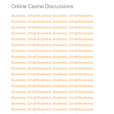
Online Casino Discussions
Business, Small Business
,
Business, Small Business
,
Business, Small Business
,
Business, Small Business
,
Business, Small Business
,
Business, Small Business
,
Business, Small Business
,
Business, Small Business
,
Business, Small Business
,
Business, Small Business
,
Business, Small Business
,
Business, Small Business
,
Business, Small Business
,
Business, Small Business
,
Business, Small Business
,
Business, Small Business
,
Business, Small Business
,
Business, Small Business
,
Business, Small Business
,
Business, Small Business
,
Business, Small Business
,
Business, Small Business
,
Business, Small Business
,
Business, Small Business
,
Business, Small Business
,
Business, Small Business
,
Business, Small Business
,
Business, Small Business
,
Business, Small Business
,
Business, Small Business
,
Business, Small Business
,
Business, Small Business
,
Business, Small Business
,
Business, Small Business
,