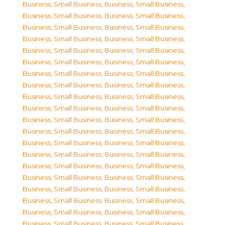
Business, Small Business
,
Business, Small Business
,
Business, Small Business
,
Business, Small Business
,
Business, Small Business
,
Business, Small Business
,
Business, Small Business
,
Business, Small Business
,
Business, Small Business
,
Business, Small Business
,
Business, Small Business
,
Business, Small Business
,
Business, Small Business
,
Business, Small Business
,
Business, Small Business
,
Business, Small Business
,
Business, Small Business
,
Business, Small Business
,
Business, Small Business
,
Business, Small Business
,
Business, Small Business
,
Business, Small Business
,
Business, Small Business
,
Business, Small Business
,
Business, Small Business
,
Business, Small Business
,
Business, Small Business
,
Business, Small Business
,
Business, Small Business
,
Business, Small Business
,
Business, Small Business
,
Business, Small Business
,
Business, Small Business
,
Business, Small Business
,
Business, Small Business
,
Business, Small Business
,
Business, Small Business
,
Business, Small Business
,
Business, Small Business
,
Business, Small Business
,