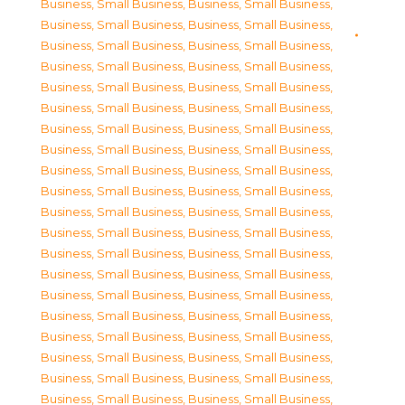
Business, Small Business
,
Business, Small Business
,
Business, Small Business
,
Business, Small Business
,
Business, Small Business
,
Business, Small Business
,
Business, Small Business
,
Business, Small Business
,
Business, Small Business
,
Business, Small Business
,
Business, Small Business
,
Business, Small Business
,
Business, Small Business
,
Business, Small Business
,
Business, Small Business
,
Business, Small Business
,
Business, Small Business
,
Business, Small Business
,
Business, Small Business
,
Business, Small Business
,
Business, Small Business
,
Business, Small Business
,
Business, Small Business
,
Business, Small Business
,
Business, Small Business
,
Business, Small Business
,
Business, Small Business
,
Business, Small Business
,
Business, Small Business
,
Business, Small Business
,
Business, Small Business
,
Business, Small Business
,
Business, Small Business
,
Business, Small Business
,
Business, Small Business
,
Business, Small Business
,
Business, Small Business
,
Business, Small Business
,
Business, Small Business
,
Business, Small Business
,