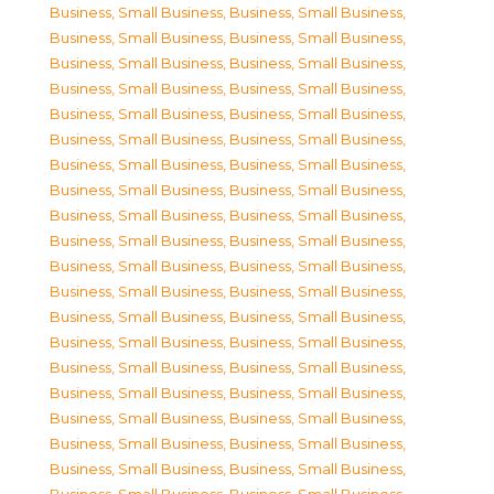
Business, Small Business
,
Business, Small Business
,
Business, Small Business
,
Business, Small Business
,
Business, Small Business
,
Business, Small Business
,
Business, Small Business
,
Business, Small Business
,
Business, Small Business
,
Business, Small Business
,
Business, Small Business
,
Business, Small Business
,
Business, Small Business
,
Business, Small Business
,
Business, Small Business
,
Business, Small Business
,
Business, Small Business
,
Business, Small Business
,
Business, Small Business
,
Business, Small Business
,
Business, Small Business
,
Business, Small Business
,
Business, Small Business
,
Business, Small Business
,
Business, Small Business
,
Business, Small Business
,
Business, Small Business
,
Business, Small Business
,
Business, Small Business
,
Business, Small Business
,
Business, Small Business
,
Business, Small Business
,
Business, Small Business
,
Business, Small Business
,
Business, Small Business
,
Business, Small Business
,
Business, Small Business
,
Business, Small Business
,