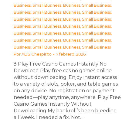
Business, Small Business
,
Business, Small Business
,
Business, Small Business
,
Business, Small Business
,
Business, Small Business
,
Business, Small Business
,
Business, Small Business
,
Business, Small Business
,
Business, Small Business
,
Business, Small Business
,
Business, Small Business
,
Business, Small Business
,
Business, Small Business
,
Business, Small Business
Por
ADS Chespirito
7 febrero, 2026
З Play Free Casino Games Instantly No
Download Play free casino games online
without downloading. Enjoy instant access
to a variety of slots, poker, and table games
on any device. No registration or payment
needed—play anytime, anywhere. Play Free
Casino Games Instantly Without
Downloading My bankroll’s been bleeding
all week. I needed a fix. Not…