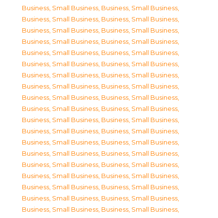
Business, Small Business
,
Business, Small Business
,
Business, Small Business
,
Business, Small Business
,
Business, Small Business
,
Business, Small Business
,
Business, Small Business
,
Business, Small Business
,
Business, Small Business
,
Business, Small Business
,
Business, Small Business
,
Business, Small Business
,
Business, Small Business
,
Business, Small Business
,
Business, Small Business
,
Business, Small Business
,
Business, Small Business
,
Business, Small Business
,
Business, Small Business
,
Business, Small Business
,
Business, Small Business
,
Business, Small Business
,
Business, Small Business
,
Business, Small Business
,
Business, Small Business
,
Business, Small Business
,
Business, Small Business
,
Business, Small Business
,
Business, Small Business
,
Business, Small Business
,
Business, Small Business
,
Business, Small Business
,
Business, Small Business
,
Business, Small Business
,
Business, Small Business
,
Business, Small Business
,
Business, Small Business
,
Business, Small Business
,