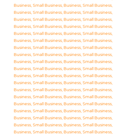
Business, Small Business
,
Business, Small Business
,
Business, Small Business
,
Business, Small Business
,
Business, Small Business
,
Business, Small Business
,
Business, Small Business
,
Business, Small Business
,
Business, Small Business
,
Business, Small Business
,
Business, Small Business
,
Business, Small Business
,
Business, Small Business
,
Business, Small Business
,
Business, Small Business
,
Business, Small Business
,
Business, Small Business
,
Business, Small Business
,
Business, Small Business
,
Business, Small Business
,
Business, Small Business
,
Business, Small Business
,
Business, Small Business
,
Business, Small Business
,
Business, Small Business
,
Business, Small Business
,
Business, Small Business
,
Business, Small Business
,
Business, Small Business
,
Business, Small Business
,
Business, Small Business
,
Business, Small Business
,
Business, Small Business
,
Business, Small Business
,
Business, Small Business
,
Business, Small Business
,
Business, Small Business
,
Business, Small Business
,