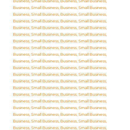
Business, Small Business
,
Business, Small Business
,
Business, Small Business
,
Business, Small Business
,
Business, Small Business
,
Business, Small Business
,
Business, Small Business
,
Business, Small Business
,
Business, Small Business
,
Business, Small Business
,
Business, Small Business
,
Business, Small Business
,
Business, Small Business
,
Business, Small Business
,
Business, Small Business
,
Business, Small Business
,
Business, Small Business
,
Business, Small Business
,
Business, Small Business
,
Business, Small Business
,
Business, Small Business
,
Business, Small Business
,
Business, Small Business
,
Business, Small Business
,
Business, Small Business
,
Business, Small Business
,
Business, Small Business
,
Business, Small Business
,
Business, Small Business
,
Business, Small Business
,
Business, Small Business
,
Business, Small Business
,
Business, Small Business
,
Business, Small Business
,
Business, Small Business
,
Business, Small Business
,
Business, Small Business
,
Business, Small Business
,
Business, Small Business
,
Business, Small Business
,