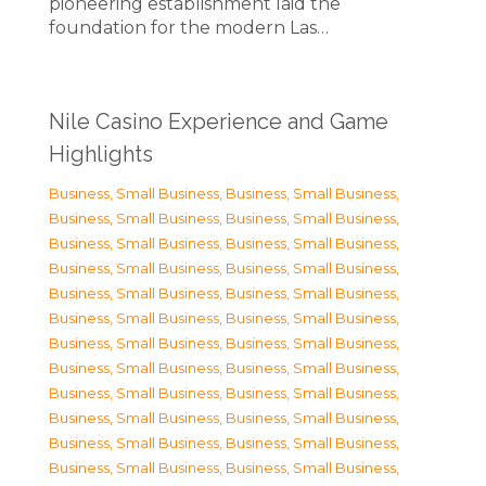
pioneering establishment laid the
foundation for the modern Las…
Nile Casino Experience and Game
Highlights
Business, Small Business
,
Business, Small Business
,
Business, Small Business
,
Business, Small Business
,
Business, Small Business
,
Business, Small Business
,
Business, Small Business
,
Business, Small Business
,
Business, Small Business
,
Business, Small Business
,
Business, Small Business
,
Business, Small Business
,
Business, Small Business
,
Business, Small Business
,
Business, Small Business
,
Business, Small Business
,
Business, Small Business
,
Business, Small Business
,
Business, Small Business
,
Business, Small Business
,
Business, Small Business
,
Business, Small Business
,
Business, Small Business
,
Business, Small Business
,