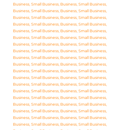
Business, Small Business
,
Business, Small Business
,
Business, Small Business
,
Business, Small Business
,
Business, Small Business
,
Business, Small Business
,
Business, Small Business
,
Business, Small Business
,
Business, Small Business
,
Business, Small Business
,
Business, Small Business
,
Business, Small Business
,
Business, Small Business
,
Business, Small Business
,
Business, Small Business
,
Business, Small Business
,
Business, Small Business
,
Business, Small Business
,
Business, Small Business
,
Business, Small Business
,
Business, Small Business
,
Business, Small Business
,
Business, Small Business
,
Business, Small Business
,
Business, Small Business
,
Business, Small Business
,
Business, Small Business
,
Business, Small Business
,
Business, Small Business
,
Business, Small Business
,
Business, Small Business
,
Business, Small Business
,
Business, Small Business
,
Business, Small Business
,
Business, Small Business
,
Business, Small Business
,
Business, Small Business
,
Business, Small Business
,