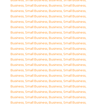
Business, Small Business
,
Business, Small Business
,
Business, Small Business
,
Business, Small Business
,
Business, Small Business
,
Business, Small Business
,
Business, Small Business
,
Business, Small Business
,
Business, Small Business
,
Business, Small Business
,
Business, Small Business
,
Business, Small Business
,
Business, Small Business
,
Business, Small Business
,
Business, Small Business
,
Business, Small Business
,
Business, Small Business
,
Business, Small Business
,
Business, Small Business
,
Business, Small Business
,
Business, Small Business
,
Business, Small Business
,
Business, Small Business
,
Business, Small Business
,
Business, Small Business
,
Business, Small Business
,
Business, Small Business
,
Business, Small Business
,
Business, Small Business
,
Business, Small Business
,
Business, Small Business
,
Business, Small Business
,
Business, Small Business
,
Business, Small Business
,
Business, Small Business
,
Business, Small Business
,
Business, Small Business
,
Business, Small Business
,
Business, Small Business
,
Business, Small Business
,