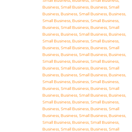
Small Business
,
Business, Small Business
,
Business, Small Business
,
Business, Small
Business
,
Business, Small Business
,
Business,
Small Business
,
Business, Small Business
,
Business, Small Business
,
Business, Small
Business
,
Business, Small Business
,
Business,
Small Business
,
Business, Small Business
,
Business, Small Business
,
Business, Small
Business
,
Business, Small Business
,
Business,
Small Business
,
Business, Small Business
,
Business, Small Business
,
Business, Small
Business
,
Business, Small Business
,
Business,
Small Business
,
Business, Small Business
,
Business, Small Business
,
Business, Small
Business
,
Business, Small Business
,
Business,
Small Business
,
Business, Small Business
,
Business, Small Business
,
Business, Small
Business
,
Business, Small Business
,
Business,
Small Business
,
Business, Small Business
,
Business, Small Business
,
Business, Small