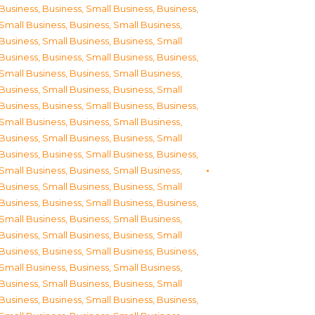
Business
,
Business, Small Business
,
Business,
Small Business
,
Business, Small Business
,
Business, Small Business
,
Business, Small
Business
,
Business, Small Business
,
Business,
Small Business
,
Business, Small Business
,
Business, Small Business
,
Business, Small
Business
,
Business, Small Business
,
Business,
Small Business
,
Business, Small Business
,
Business, Small Business
,
Business, Small
Business
,
Business, Small Business
,
Business,
Small Business
,
Business, Small Business
,
Business, Small Business
,
Business, Small
Business
,
Business, Small Business
,
Business,
Small Business
,
Business, Small Business
,
Business, Small Business
,
Business, Small
Business
,
Business, Small Business
,
Business,
Small Business
,
Business, Small Business
,
Business, Small Business
,
Business, Small
Business
,
Business, Small Business
,
Business,