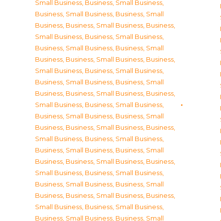
Small Business
,
Business, Small Business
,
Business, Small Business
,
Business, Small
Business
,
Business, Small Business
,
Business,
Small Business
,
Business, Small Business
,
Business, Small Business
,
Business, Small
Business
,
Business, Small Business
,
Business,
Small Business
,
Business, Small Business
,
Business, Small Business
,
Business, Small
Business
,
Business, Small Business
,
Business,
Small Business
,
Business, Small Business
,
Business, Small Business
,
Business, Small
Business
,
Business, Small Business
,
Business,
Small Business
,
Business, Small Business
,
Business, Small Business
,
Business, Small
Business
,
Business, Small Business
,
Business,
Small Business
,
Business, Small Business
,
Business, Small Business
,
Business, Small
Business
,
Business, Small Business
,
Business,
Small Business
,
Business, Small Business
,
Business, Small Business
,
Business, Small