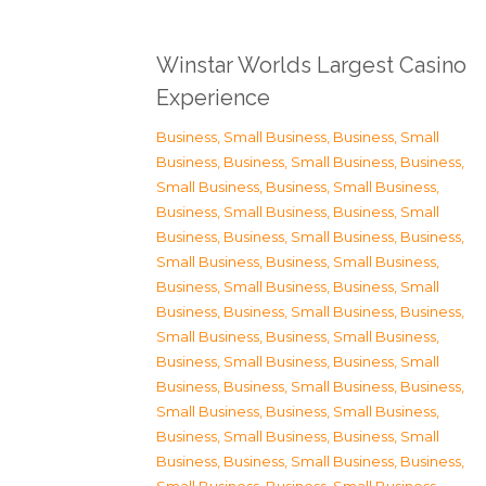
Winstar Worlds Largest Casino
Experience
Business, Small Business
,
Business, Small
Business
,
Business, Small Business
,
Business,
Small Business
,
Business, Small Business
,
Business, Small Business
,
Business, Small
Business
,
Business, Small Business
,
Business,
Small Business
,
Business, Small Business
,
Business, Small Business
,
Business, Small
Business
,
Business, Small Business
,
Business,
Small Business
,
Business, Small Business
,
Business, Small Business
,
Business, Small
Business
,
Business, Small Business
,
Business,
Small Business
,
Business, Small Business
,
Business, Small Business
,
Business, Small
Business
,
Business, Small Business
,
Business,