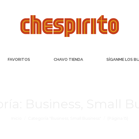
FAVORITOS
CHAVO TIENDA
SÍGANME LOS B
ría:
Business, Small B
Inicio
Categoría "Business, Small Business"
(Página 15)