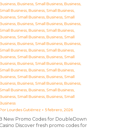
Business
,
Business, Small Business
,
Business,
Small Business
,
Business, Small Business
,
Business, Small Business
,
Business, Small
Business
,
Business, Small Business
,
Business,
Small Business
,
Business, Small Business
,
Business, Small Business
,
Business, Small
Business
,
Business, Small Business
,
Business,
Small Business
,
Business, Small Business
,
Business, Small Business
,
Business, Small
Business
,
Business, Small Business
,
Business,
Small Business
,
Business, Small Business
,
Business, Small Business
,
Business, Small
Business
,
Business, Small Business
,
Business,
Small Business
,
Business, Small Business
,
Business, Small Business
,
Business, Small
Business
Por
Lourdes Gutiérrez
5 febrero, 2026
З New Promo Codes for DoubleDown
Casino Discover fresh promo codes for