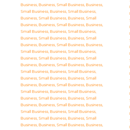
Business
,
Business, Small Business
,
Business,
Small Business
,
Business, Small Business
,
Business, Small Business
,
Business, Small
Business
,
Business, Small Business
,
Business,
Small Business
,
Business, Small Business
,
Business, Small Business
,
Business, Small
Business
,
Business, Small Business
,
Business,
Small Business
,
Business, Small Business
,
Business, Small Business
,
Business, Small
Business
,
Business, Small Business
,
Business,
Small Business
,
Business, Small Business
,
Business, Small Business
,
Business, Small
Business
,
Business, Small Business
,
Business,
Small Business
,
Business, Small Business
,
Business, Small Business
,
Business, Small
Business
,
Business, Small Business
,
Business,
Small Business
,
Business, Small Business
,
Business, Small Business
,
Business, Small
Business
,
Business, Small Business
,
Business,