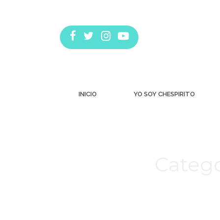
INICIO
YO SOY CHESPIRITO
Catego
Estás aquí: