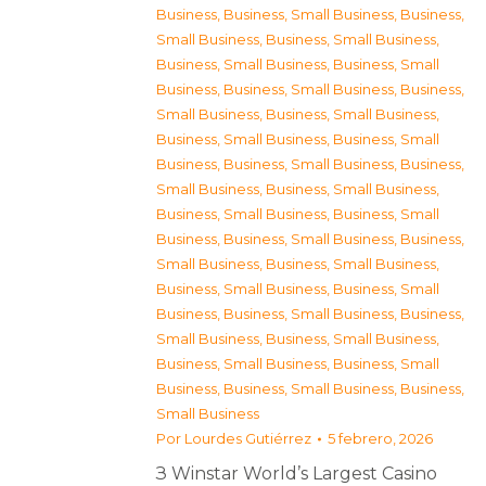
Business
,
Business, Small Business
,
Business,
Small Business
,
Business, Small Business
,
Business, Small Business
,
Business, Small
Business
,
Business, Small Business
,
Business,
Small Business
,
Business, Small Business
,
Business, Small Business
,
Business, Small
Business
,
Business, Small Business
,
Business,
Small Business
,
Business, Small Business
,
Business, Small Business
,
Business, Small
Business
,
Business, Small Business
,
Business,
Small Business
,
Business, Small Business
,
Business, Small Business
,
Business, Small
Business
,
Business, Small Business
,
Business,
Small Business
,
Business, Small Business
,
Business, Small Business
,
Business, Small
Business
,
Business, Small Business
,
Business,
Small Business
Por
Lourdes Gutiérrez
5 febrero, 2026
З Winstar World’s Largest Casino