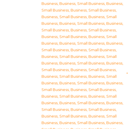
Business
,
Business, Small Business
,
Business,
Small Business
,
Business, Small Business
,
Business, Small Business
,
Business, Small
Business
,
Business, Small Business
,
Business,
Small Business
,
Business, Small Business
,
Business, Small Business
,
Business, Small
Business
,
Business, Small Business
,
Business,
Small Business
,
Business, Small Business
,
Business, Small Business
,
Business, Small
Business
,
Business, Small Business
,
Business,
Small Business
,
Business, Small Business
,
Business, Small Business
,
Business, Small
Business
,
Business, Small Business
,
Business,
Small Business
,
Business, Small Business
,
Business, Small Business
,
Business, Small
Business
,
Business, Small Business
,
Business,
Small Business
,
Business, Small Business
,
Business, Small Business
,
Business, Small
Business
,
Business, Small Business
,
Business,