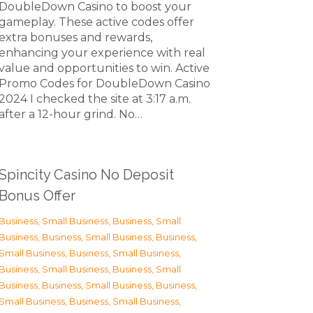
DoubleDown Casino to boost your
gameplay. These active codes offer
extra bonuses and rewards,
enhancing your experience with real
value and opportunities to win. Active
Promo Codes for DoubleDown Casino
2024 I checked the site at 3:17 a.m.
after a 12-hour grind. No…
Spincity Casino No Deposit
Bonus Offer
Business, Small Business
,
Business, Small
Business
,
Business, Small Business
,
Business,
Small Business
,
Business, Small Business
,
Business, Small Business
,
Business, Small
Business
,
Business, Small Business
,
Business,
Small Business
,
Business, Small Business
,