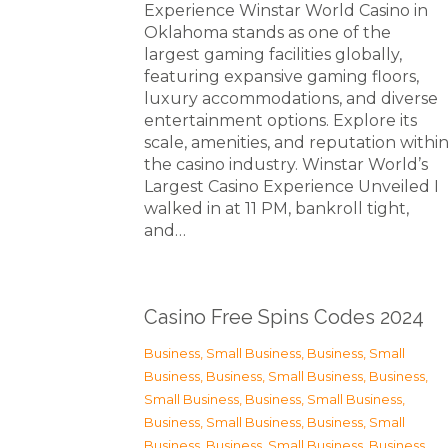
Experience Winstar World Casino in
Oklahoma stands as one of the
largest gaming facilities globally,
featuring expansive gaming floors,
luxury accommodations, and diverse
entertainment options. Explore its
scale, amenities, and reputation withi
the casino industry. Winstar World’s
Largest Casino Experience Unveiled I
walked in at 11 PM, bankroll tight,
and…
Casino Free Spins Codes 2024
Business, Small Business
,
Business, Small
Business
,
Business, Small Business
,
Business,
Small Business
,
Business, Small Business
,
Business, Small Business
,
Business, Small
Business
,
Business, Small Business
,
Business,