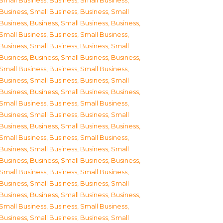
Small Business
,
Business, Small Business
,
Business, Small Business
,
Business, Small
Business
,
Business, Small Business
,
Business,
Small Business
,
Business, Small Business
,
Business, Small Business
,
Business, Small
Business
,
Business, Small Business
,
Business,
Small Business
,
Business, Small Business
,
Business, Small Business
,
Business, Small
Business
,
Business, Small Business
,
Business,
Small Business
,
Business, Small Business
,
Business, Small Business
,
Business, Small
Business
,
Business, Small Business
,
Business,
Small Business
,
Business, Small Business
,
Business, Small Business
,
Business, Small
Business
,
Business, Small Business
,
Business,
Small Business
,
Business, Small Business
,
Business, Small Business
,
Business, Small
Business
,
Business, Small Business
,
Business,
Small Business
,
Business, Small Business
,
Business, Small Business
,
Business, Small