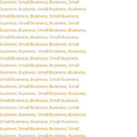
Business, Small Business
,
Business, Small
Business
,
Business, Small Business
,
Business,
Small Business
,
Business, Small Business
,
Business, Small Business
,
Business, Small
Business
,
Business, Small Business
,
Business,
Small Business
,
Business, Small Business
,
Business, Small Business
,
Business, Small
Business
,
Business, Small Business
,
Business,
Small Business
,
Business, Small Business
,
Business, Small Business
,
Business, Small
Business
,
Business, Small Business
,
Business,
Small Business
,
Business, Small Business
,
Business, Small Business
,
Business, Small
Business
,
Business, Small Business
,
Business,
Small Business
,
Business, Small Business
,
Business, Small Business
,
Business, Small
Business
,
Business, Small Business
,
Business,
Small Business
,
Business, Small Business
,
Business, Small Business
,
Business, Small
Business
,
Business, Small Business
,
Business,