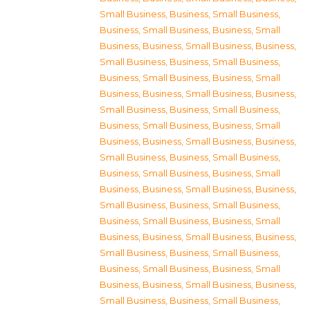
Small Business
,
Business, Small Business
,
Business, Small Business
,
Business, Small
Business
,
Business, Small Business
,
Business,
Small Business
,
Business, Small Business
,
Business, Small Business
,
Business, Small
Business
,
Business, Small Business
,
Business,
Small Business
,
Business, Small Business
,
Business, Small Business
,
Business, Small
Business
,
Business, Small Business
,
Business,
Small Business
,
Business, Small Business
,
Business, Small Business
,
Business, Small
Business
,
Business, Small Business
,
Business,
Small Business
,
Business, Small Business
,
Business, Small Business
,
Business, Small
Business
,
Business, Small Business
,
Business,
Small Business
,
Business, Small Business
,
Business, Small Business
,
Business, Small
Business
,
Business, Small Business
,
Business,
Small Business
,
Business, Small Business
,