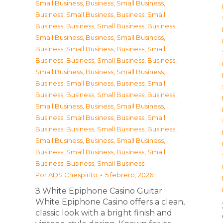
Small Business
,
Business, Small Business
,
Business, Small Business
,
Business, Small
Business
,
Business, Small Business
,
Business,
Small Business
,
Business, Small Business
,
Business, Small Business
,
Business, Small
Business
,
Business, Small Business
,
Business,
Small Business
,
Business, Small Business
,
Business, Small Business
,
Business, Small
Business
,
Business, Small Business
,
Business,
Small Business
,
Business, Small Business
,
Business, Small Business
,
Business, Small
Business
,
Business, Small Business
,
Business,
Small Business
,
Business, Small Business
,
Business, Small Business
,
Business, Small
Business
,
Business, Small Business
Por
ADS Chespirito
5 febrero, 2026
З White Epiphone Casino Guitar
White Epiphone Casino offers a clean,
classic look with a bright finish and