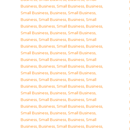
Business
,
Business, Small Business
,
Business,
Small Business
,
Business, Small Business
,
Business, Small Business
,
Business, Small
Business
,
Business, Small Business
,
Business,
Small Business
,
Business, Small Business
,
Business, Small Business
,
Business, Small
Business
,
Business, Small Business
,
Business,
Small Business
,
Business, Small Business
,
Business, Small Business
,
Business, Small
Business
,
Business, Small Business
,
Business,
Small Business
,
Business, Small Business
,
Business, Small Business
,
Business, Small
Business
,
Business, Small Business
,
Business,
Small Business
,
Business, Small Business
,
Business, Small Business
,
Business, Small
Business
,
Business, Small Business
,
Business,
Small Business
,
Business, Small Business
,
Business, Small Business
,
Business, Small
Business
,
Business, Small Business
,
Business,