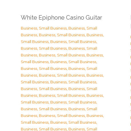
White Epiphone Casino Guitar
Business, Small Business
,
Business, Small
Business
,
Business, Small Business
,
Business,
Small Business
,
Business, Small Business
,
Business, Small Business
,
Business, Small
Business
,
Business, Small Business
,
Business,
Small Business
,
Business, Small Business
,
Business, Small Business
,
Business, Small
Business
,
Business, Small Business
,
Business,
Small Business
,
Business, Small Business
,
Business, Small Business
,
Business, Small
Business
,
Business, Small Business
,
Business,
Small Business
,
Business, Small Business
,
Business, Small Business
,
Business, Small
Business
,
Business, Small Business
,
Business,
Small Business
,
Business, Small Business
,
Business, Small Business
,
Business, Small