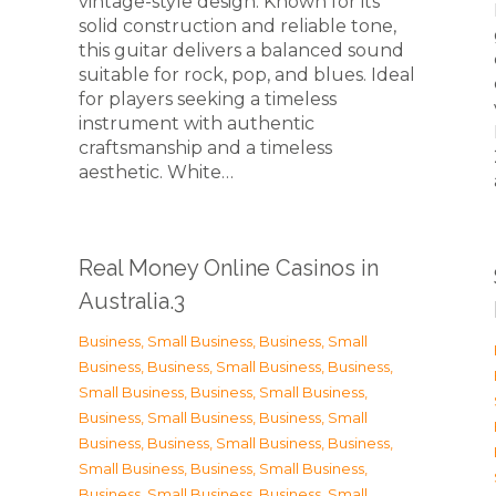
vintage-style design. Known for its
solid construction and reliable tone,
this guitar delivers a balanced sound
suitable for rock, pop, and blues. Ideal
for players seeking a timeless
instrument with authentic
craftsmanship and a timeless
n
aesthetic. White…
Real Money Online Casinos in
Australia.3
Business, Small Business
,
Business, Small
Business
,
Business, Small Business
,
Business,
Small Business
,
Business, Small Business
,
Business, Small Business
,
Business, Small
Business
,
Business, Small Business
,
Business,
Small Business
,
Business, Small Business
,
Business, Small Business
,
Business, Small