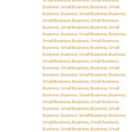
Small Business
,
Business, Small Business
,
Business, Small Business
,
Business, Small
Business
,
Business, Small Business
,
Business,
Small Business
,
Business, Small Business
,
Business, Small Business
,
Business, Small
Business
,
Business, Small Business
,
Business,
Small Business
,
Business, Small Business
,
Business, Small Business
,
Business, Small
Business
,
Business, Small Business
,
Business,
Small Business
,
Business, Small Business
,
Business, Small Business
,
Business, Small
Business
,
Business, Small Business
,
Business,
Small Business
,
Business, Small Business
,
Business, Small Business
,
Business, Small
Business
,
Business, Small Business
,
Business,
Small Business
,
Business, Small Business
,
Business, Small Business
,
Business, Small
Business
,
Business, Small Business
,
Business,
Small Business
,
Business, Small Business
,
Business, Small Business
,
Business, Small