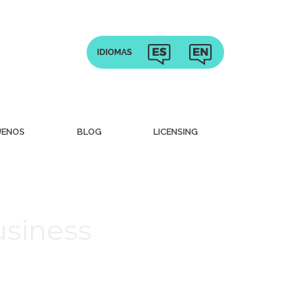
UENOS
BLOG
LICENSING
usiness