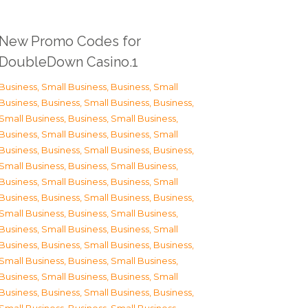
New Promo Codes for
DoubleDown Casino.1
Business, Small Business
,
Business, Small
Business
,
Business, Small Business
,
Business,
Small Business
,
Business, Small Business
,
Business, Small Business
,
Business, Small
Business
,
Business, Small Business
,
Business,
Small Business
,
Business, Small Business
,
Business, Small Business
,
Business, Small
Business
,
Business, Small Business
,
Business,
Small Business
,
Business, Small Business
,
Business, Small Business
,
Business, Small
Business
,
Business, Small Business
,
Business,
Small Business
,
Business, Small Business
,
Business, Small Business
,
Business, Small
Business
,
Business, Small Business
,
Business,