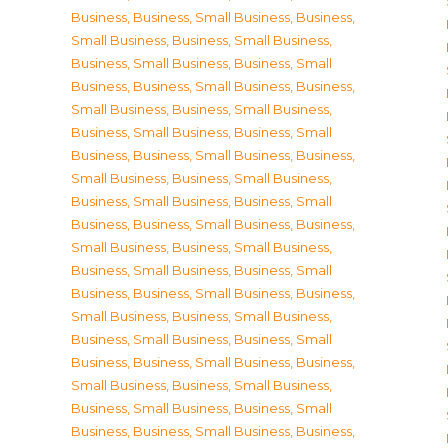
Business
,
Business, Small Business
,
Business,
Small Business
,
Business, Small Business
,
Business, Small Business
,
Business, Small
Business
,
Business, Small Business
,
Business,
Small Business
,
Business, Small Business
,
Business, Small Business
,
Business, Small
Business
,
Business, Small Business
,
Business,
Small Business
,
Business, Small Business
,
Business, Small Business
,
Business, Small
Business
,
Business, Small Business
,
Business,
Small Business
,
Business, Small Business
,
Business, Small Business
,
Business, Small
Business
,
Business, Small Business
,
Business,
Small Business
,
Business, Small Business
,
Business, Small Business
,
Business, Small
Business
,
Business, Small Business
,
Business,
Small Business
,
Business, Small Business
,
Business, Small Business
,
Business, Small
Business
,
Business, Small Business
,
Business,