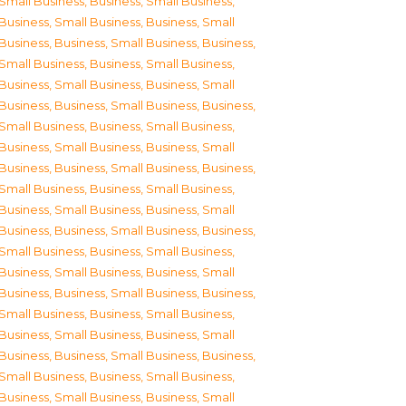
Small Business
,
Business, Small Business
,
Business, Small Business
,
Business, Small
Business
,
Business, Small Business
,
Business,
Small Business
,
Business, Small Business
,
Business, Small Business
,
Business, Small
Business
,
Business, Small Business
,
Business,
Small Business
,
Business, Small Business
,
Business, Small Business
,
Business, Small
Business
,
Business, Small Business
,
Business,
Small Business
,
Business, Small Business
,
Business, Small Business
,
Business, Small
Business
,
Business, Small Business
,
Business,
Small Business
,
Business, Small Business
,
Business, Small Business
,
Business, Small
Business
,
Business, Small Business
,
Business,
Small Business
,
Business, Small Business
,
Business, Small Business
,
Business, Small
Business
,
Business, Small Business
,
Business,
Small Business
,
Business, Small Business
,
Business, Small Business
,
Business, Small