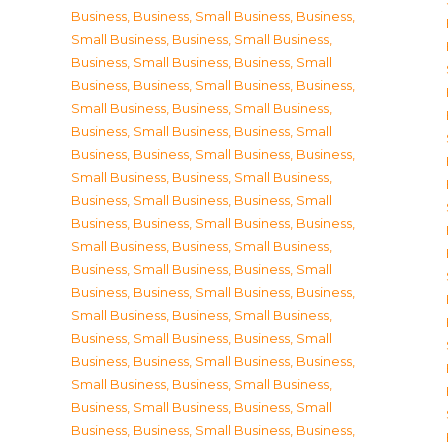
Business
,
Business, Small Business
,
Business,
Small Business
,
Business, Small Business
,
Business, Small Business
,
Business, Small
Business
,
Business, Small Business
,
Business,
Small Business
,
Business, Small Business
,
Business, Small Business
,
Business, Small
Business
,
Business, Small Business
,
Business,
Small Business
,
Business, Small Business
,
Business, Small Business
,
Business, Small
Business
,
Business, Small Business
,
Business,
Small Business
,
Business, Small Business
,
Business, Small Business
,
Business, Small
Business
,
Business, Small Business
,
Business,
Small Business
,
Business, Small Business
,
Business, Small Business
,
Business, Small
Business
,
Business, Small Business
,
Business,
Small Business
,
Business, Small Business
,
Business, Small Business
,
Business, Small
Business
,
Business, Small Business
,
Business,