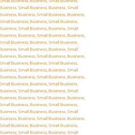
Small Business
,
Business, Small Business
,
Business, Small Business
,
Business, Small
Business
,
Business, Small Business
,
Business,
Small Business
,
Business, Small Business
,
Business, Small Business
,
Business, Small
Business
,
Business, Small Business
,
Business,
Small Business
,
Business, Small Business
,
Business, Small Business
,
Business, Small
Business
,
Business, Small Business
,
Business,
Small Business
,
Business, Small Business
,
Business, Small Business
,
Business, Small
Business
,
Business, Small Business
,
Business,
Small Business
,
Business, Small Business
,
Business, Small Business
,
Business, Small
Business
,
Business, Small Business
,
Business,
Small Business
,
Business, Small Business
,
Business, Small Business
,
Business, Small
Business
,
Business, Small Business
,
Business,
Small Business
,
Business, Small Business
,
Business, Small Business
,
Business, Small