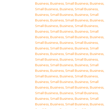
Business
,
Business, Small Business
,
Business,
Small Business
,
Business, Small Business
,
Business, Small Business
,
Business, Small
Business
,
Business, Small Business
,
Business,
Small Business
,
Business, Small Business
,
Business, Small Business
,
Business, Small
Business
,
Business, Small Business
,
Business,
Small Business
,
Business, Small Business
,
Business, Small Business
,
Business, Small
Business
,
Business, Small Business
,
Business,
Small Business
,
Business, Small Business
,
Business, Small Business
,
Business, Small
Business
,
Business, Small Business
,
Business,
Small Business
,
Business, Small Business
,
Business, Small Business
,
Business, Small
Business
,
Business, Small Business
,
Business,
Small Business
,
Business, Small Business
,
Business, Small Business
,
Business, Small
Business
,
Business, Small Business
,
Business,