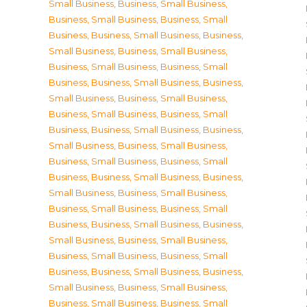
Small Business
,
Business, Small Business
,
Business, Small Business
,
Business, Small
Business
,
Business, Small Business
,
Business,
Small Business
,
Business, Small Business
,
Business, Small Business
,
Business, Small
Business
,
Business, Small Business
,
Business,
Small Business
,
Business, Small Business
,
Business, Small Business
,
Business, Small
Business
,
Business, Small Business
,
Business,
Small Business
,
Business, Small Business
,
Business, Small Business
,
Business, Small
Business
,
Business, Small Business
,
Business,
Small Business
,
Business, Small Business
,
Business, Small Business
,
Business, Small
Business
,
Business, Small Business
,
Business,
Small Business
,
Business, Small Business
,
Business, Small Business
,
Business, Small
Business
,
Business, Small Business
,
Business,
Small Business
,
Business, Small Business
,
Business, Small Business
,
Business, Small