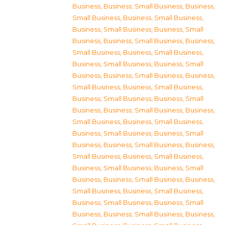
Business
,
Business, Small Business
,
Business,
Small Business
,
Business, Small Business
,
Business, Small Business
,
Business, Small
Business
,
Business, Small Business
,
Business,
Small Business
,
Business, Small Business
,
Business, Small Business
,
Business, Small
Business
,
Business, Small Business
,
Business,
Small Business
,
Business, Small Business
,
Business, Small Business
,
Business, Small
Business
,
Business, Small Business
,
Business,
Small Business
,
Business, Small Business
,
Business, Small Business
,
Business, Small
Business
,
Business, Small Business
,
Business,
Small Business
,
Business, Small Business
,
Business, Small Business
,
Business, Small
Business
,
Business, Small Business
,
Business,
Small Business
,
Business, Small Business
,
Business, Small Business
,
Business, Small
Business
,
Business, Small Business
,
Business,