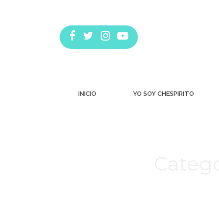
INICIO
YO SOY CHESPIRITO
Catego
Estás aquí: