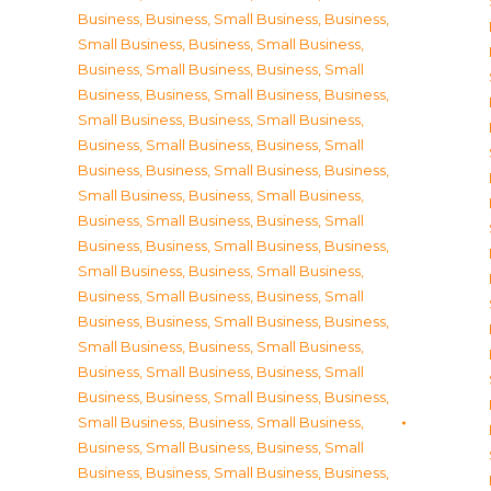
Business
,
Business, Small Business
,
Business,
Small Business
,
Business, Small Business
,
Business, Small Business
,
Business, Small
Business
,
Business, Small Business
,
Business,
Small Business
,
Business, Small Business
,
Business, Small Business
,
Business, Small
Business
,
Business, Small Business
,
Business,
Small Business
,
Business, Small Business
,
Business, Small Business
,
Business, Small
Business
,
Business, Small Business
,
Business,
Small Business
,
Business, Small Business
,
Business, Small Business
,
Business, Small
Business
,
Business, Small Business
,
Business,
Small Business
,
Business, Small Business
,
Business, Small Business
,
Business, Small
Business
,
Business, Small Business
,
Business,
Small Business
,
Business, Small Business
,
Business, Small Business
,
Business, Small
Business
,
Business, Small Business
,
Business,