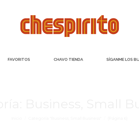
FAVORITOS
CHAVO TIENDA
SÍGANME LOS B
ría:
Business, Small B
Inicio
Categoría "Business, Small Business"
(Página 6)