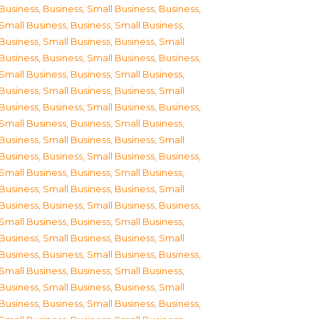
Business
,
Business, Small Business
,
Business,
Small Business
,
Business, Small Business
,
Business, Small Business
,
Business, Small
Business
,
Business, Small Business
,
Business,
Small Business
,
Business, Small Business
,
Business, Small Business
,
Business, Small
Business
,
Business, Small Business
,
Business,
Small Business
,
Business, Small Business
,
Business, Small Business
,
Business, Small
Business
,
Business, Small Business
,
Business,
Small Business
,
Business, Small Business
,
Business, Small Business
,
Business, Small
Business
,
Business, Small Business
,
Business,
Small Business
,
Business, Small Business
,
Business, Small Business
,
Business, Small
Business
,
Business, Small Business
,
Business,
Small Business
,
Business, Small Business
,
Business, Small Business
,
Business, Small
Business
,
Business, Small Business
,
Business,