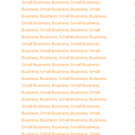
Small Business
,
Business, Small Business
,
Business, Small Business
,
Business, Small
Business
,
Business, Small Business
,
Business,
Small Business
,
Business, Small Business
,
Business, Small Business
,
Business, Small
Business
,
Business, Small Business
,
Business,
Small Business
,
Business, Small Business
,
Business, Small Business
,
Business, Small
Business
,
Business, Small Business
,
Business,
Small Business
,
Business, Small Business
,
Business, Small Business
,
Business, Small
Business
,
Business, Small Business
,
Business,
Small Business
,
Business, Small Business
,
Business, Small Business
,
Business, Small
Business
,
Business, Small Business
,
Business,
Small Business
,
Business, Small Business
,
Business, Small Business
,
Business, Small
Business
,
Business, Small Business
,
Business,
Small Business
,
Business, Small Business
,
Business, Small Business
,
Business, Small