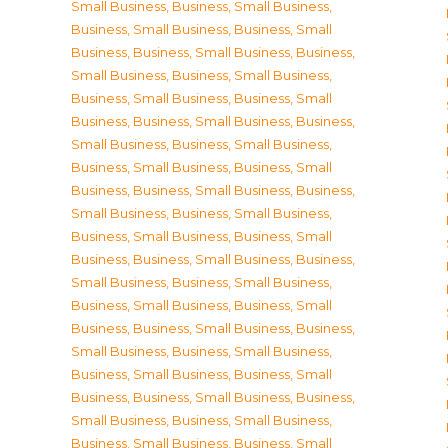
Small Business
,
Business, Small Business
,
Business, Small Business
,
Business, Small
Business
,
Business, Small Business
,
Business,
Small Business
,
Business, Small Business
,
Business, Small Business
,
Business, Small
Business
,
Business, Small Business
,
Business,
Small Business
,
Business, Small Business
,
Business, Small Business
,
Business, Small
Business
,
Business, Small Business
,
Business,
Small Business
,
Business, Small Business
,
Business, Small Business
,
Business, Small
Business
,
Business, Small Business
,
Business,
Small Business
,
Business, Small Business
,
Business, Small Business
,
Business, Small
Business
,
Business, Small Business
,
Business,
Small Business
,
Business, Small Business
,
Business, Small Business
,
Business, Small
Business
,
Business, Small Business
,
Business,
Small Business
,
Business, Small Business
,
Business, Small Business
,
Business, Small