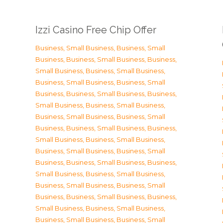
Izzi Casino Free Chip Offer
Business, Small Business
,
Business, Small
Business
,
Business, Small Business
,
Business,
Small Business
,
Business, Small Business
,
Business, Small Business
,
Business, Small
Business
,
Business, Small Business
,
Business,
Small Business
,
Business, Small Business
,
Business, Small Business
,
Business, Small
Business
,
Business, Small Business
,
Business,
Small Business
,
Business, Small Business
,
Business, Small Business
,
Business, Small
Business
,
Business, Small Business
,
Business,
Small Business
,
Business, Small Business
,
Business, Small Business
,
Business, Small
Business
,
Business, Small Business
,
Business,
Small Business
,
Business, Small Business
,
Business, Small Business
,
Business, Small