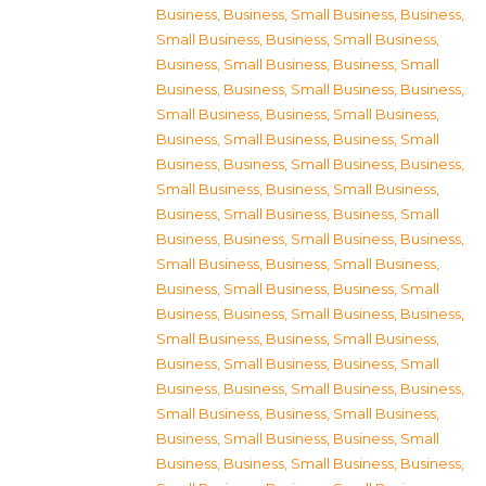
Business
,
Business, Small Business
,
Business,
Small Business
,
Business, Small Business
,
Business, Small Business
,
Business, Small
Business
,
Business, Small Business
,
Business,
Small Business
,
Business, Small Business
,
Business, Small Business
,
Business, Small
Business
,
Business, Small Business
,
Business,
Small Business
,
Business, Small Business
,
Business, Small Business
,
Business, Small
Business
,
Business, Small Business
,
Business,
Small Business
,
Business, Small Business
,
Business, Small Business
,
Business, Small
Business
,
Business, Small Business
,
Business,
Small Business
,
Business, Small Business
,
Business, Small Business
,
Business, Small
Business
,
Business, Small Business
,
Business,
Small Business
,
Business, Small Business
,
Business, Small Business
,
Business, Small
Business
,
Business, Small Business
,
Business,