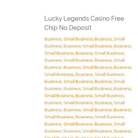
Lucky Legends Casino Free
Chip No Deposit
Business, Small Business
,
Business, Small
Business
,
Business, Small Business
,
Business,
Small Business
,
Business, Small Business
,
Business, Small Business
,
Business, Small
Business
,
Business, Small Business
,
Business,
Small Business
,
Business, Small Business
,
Business, Small Business
,
Business, Small
Business
,
Business, Small Business
,
Business,
Small Business
,
Business, Small Business
,
Business, Small Business
,
Business, Small
Business
,
Business, Small Business
,
Business,
Small Business
,
Business, Small Business
,
Business, Small Business
,
Business, Small
Business
,
Business, Small Business
,
Business,