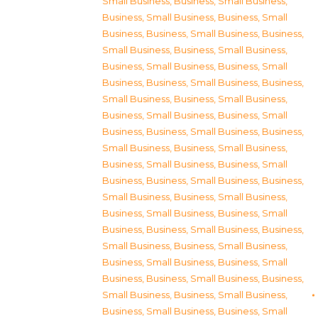
Small Business
,
Business, Small Business
,
Business, Small Business
,
Business, Small
Business
,
Business, Small Business
,
Business,
Small Business
,
Business, Small Business
,
Business, Small Business
,
Business, Small
Business
,
Business, Small Business
,
Business,
Small Business
,
Business, Small Business
,
Business, Small Business
,
Business, Small
Business
,
Business, Small Business
,
Business,
Small Business
,
Business, Small Business
,
Business, Small Business
,
Business, Small
Business
,
Business, Small Business
,
Business,
Small Business
,
Business, Small Business
,
Business, Small Business
,
Business, Small
Business
,
Business, Small Business
,
Business,
Small Business
,
Business, Small Business
,
Business, Small Business
,
Business, Small
Business
,
Business, Small Business
,
Business,
Small Business
,
Business, Small Business
,
Business, Small Business
,
Business, Small