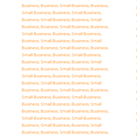
Business
,
Business, Small Business
,
Business,
Small Business
,
Business, Small Business
,
Business, Small Business
,
Business, Small
Business
,
Business, Small Business
,
Business,
Small Business
,
Business, Small Business
,
Business, Small Business
,
Business, Small
Business
,
Business, Small Business
,
Business,
Small Business
,
Business, Small Business
,
Business, Small Business
,
Business, Small
Business
,
Business, Small Business
,
Business,
Small Business
,
Business, Small Business
,
Business, Small Business
,
Business, Small
Business
,
Business, Small Business
,
Business,
Small Business
,
Business, Small Business
,
Business, Small Business
,
Business, Small
Business
,
Business, Small Business
,
Business,
Small Business
,
Business, Small Business
,
Business, Small Business
,
Business, Small
Business
,
Business, Small Business
,
Business,