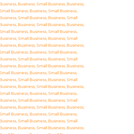
Business
,
Business, Small Business
,
Business,
Small Business
,
Business, Small Business
,
Business, Small Business
,
Business, Small
Business
,
Business, Small Business
,
Business,
Small Business
,
Business, Small Business
,
Business, Small Business
,
Business, Small
Business
,
Business, Small Business
,
Business,
Small Business
,
Business, Small Business
,
Business, Small Business
,
Business, Small
Business
,
Business, Small Business
,
Business,
Small Business
,
Business, Small Business
,
Business, Small Business
,
Business, Small
Business
,
Business, Small Business
,
Business,
Small Business
,
Business, Small Business
,
Business, Small Business
,
Business, Small
Business
,
Business, Small Business
,
Business,
Small Business
,
Business, Small Business
,
Business, Small Business
,
Business, Small
Business
,
Business, Small Business
,
Business,