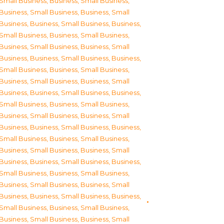
Small Business
,
Business, Small Business
,
Business, Small Business
,
Business, Small
Business
,
Business, Small Business
,
Business,
Small Business
,
Business, Small Business
,
Business, Small Business
,
Business, Small
Business
,
Business, Small Business
,
Business,
Small Business
,
Business, Small Business
,
Business, Small Business
,
Business, Small
Business
,
Business, Small Business
,
Business,
Small Business
,
Business, Small Business
,
Business, Small Business
,
Business, Small
Business
,
Business, Small Business
,
Business,
Small Business
,
Business, Small Business
,
Business, Small Business
,
Business, Small
Business
,
Business, Small Business
,
Business,
Small Business
,
Business, Small Business
,
Business, Small Business
,
Business, Small
Business
,
Business, Small Business
,
Business,
Small Business
,
Business, Small Business
,
Business, Small Business
,
Business, Small