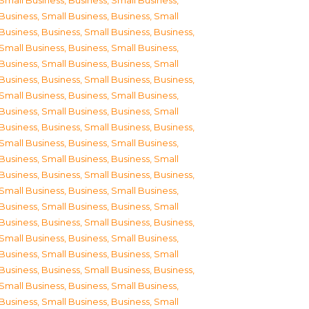
Small Business
,
Business, Small Business
,
Business, Small Business
,
Business, Small
Business
,
Business, Small Business
,
Business,
Small Business
,
Business, Small Business
,
Business, Small Business
,
Business, Small
Business
,
Business, Small Business
,
Business,
Small Business
,
Business, Small Business
,
Business, Small Business
,
Business, Small
Business
,
Business, Small Business
,
Business,
Small Business
,
Business, Small Business
,
Business, Small Business
,
Business, Small
Business
,
Business, Small Business
,
Business,
Small Business
,
Business, Small Business
,
Business, Small Business
,
Business, Small
Business
,
Business, Small Business
,
Business,
Small Business
,
Business, Small Business
,
Business, Small Business
,
Business, Small
Business
,
Business, Small Business
,
Business,
Small Business
,
Business, Small Business
,
Business, Small Business
,
Business, Small