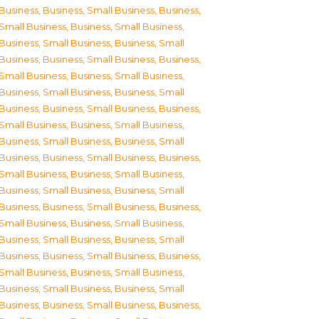
Business
,
Business, Small Business
,
Business,
Small Business
,
Business, Small Business
,
Business, Small Business
,
Business, Small
Business
,
Business, Small Business
,
Business,
Small Business
,
Business, Small Business
,
Business, Small Business
,
Business, Small
Business
,
Business, Small Business
,
Business,
Small Business
,
Business, Small Business
,
Business, Small Business
,
Business, Small
Business
,
Business, Small Business
,
Business,
Small Business
,
Business, Small Business
,
Business, Small Business
,
Business, Small
Business
,
Business, Small Business
,
Business,
Small Business
,
Business, Small Business
,
Business, Small Business
,
Business, Small
Business
,
Business, Small Business
,
Business,
Small Business
,
Business, Small Business
,
Business, Small Business
,
Business, Small
Business
,
Business, Small Business
,
Business,