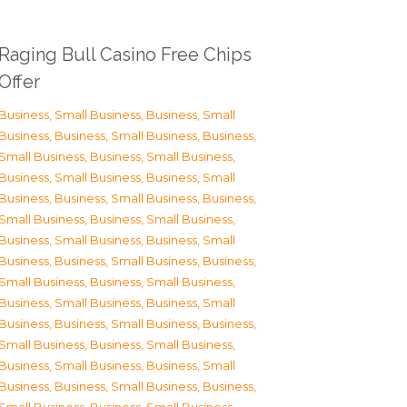
Raging Bull Casino Free Chips
Offer
Business, Small Business
,
Business, Small
Business
,
Business, Small Business
,
Business,
Small Business
,
Business, Small Business
,
Business, Small Business
,
Business, Small
Business
,
Business, Small Business
,
Business,
Small Business
,
Business, Small Business
,
Business, Small Business
,
Business, Small
Business
,
Business, Small Business
,
Business,
Small Business
,
Business, Small Business
,
Business, Small Business
,
Business, Small
Business
,
Business, Small Business
,
Business,
Small Business
,
Business, Small Business
,
Business, Small Business
,
Business, Small
Business
,
Business, Small Business
,
Business,