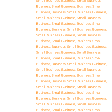
Small Business
,
Business, Small Business
,
Business, Small Business
,
Business, Small
Business
,
Business, Small Business
,
Business,
Small Business
,
Business, Small Business
,
Business, Small Business
,
Business, Small
Business
,
Business, Small Business
,
Business,
Small Business
,
Business, Small Business
,
Business, Small Business
,
Business, Small
Business
,
Business, Small Business
,
Business,
Small Business
,
Business, Small Business
,
Business, Small Business
,
Business, Small
Business
,
Business, Small Business
,
Business,
Small Business
,
Business, Small Business
,
Business, Small Business
,
Business, Small
Business
,
Business, Small Business
,
Business,
Small Business
,
Business, Small Business
,
Business, Small Business
,
Business, Small
Business
,
Business, Small Business
,
Business,
Small Business
,
Business, Small Business
,
Business, Small Business
,
Business, Small