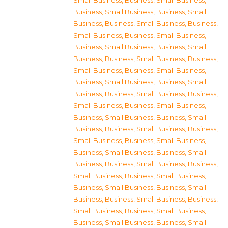
Small Business
,
Business, Small Business
,
Business, Small Business
,
Business, Small
Business
,
Business, Small Business
,
Business,
Small Business
,
Business, Small Business
,
Business, Small Business
,
Business, Small
Business
,
Business, Small Business
,
Business,
Small Business
,
Business, Small Business
,
Business, Small Business
,
Business, Small
Business
,
Business, Small Business
,
Business,
Small Business
,
Business, Small Business
,
Business, Small Business
,
Business, Small
Business
,
Business, Small Business
,
Business,
Small Business
,
Business, Small Business
,
Business, Small Business
,
Business, Small
Business
,
Business, Small Business
,
Business,
Small Business
,
Business, Small Business
,
Business, Small Business
,
Business, Small
Business
,
Business, Small Business
,
Business,
Small Business
,
Business, Small Business
,
Business, Small Business
,
Business, Small