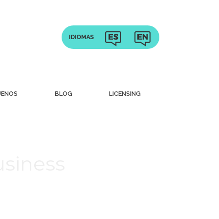
UENOS
BLOG
LICENSING
usiness