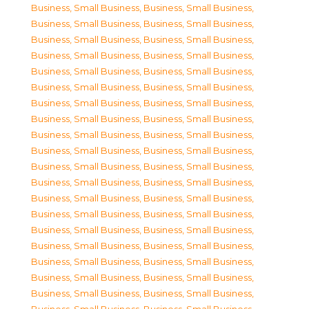
Business, Small Business
,
Business, Small Business
,
Business, Small Business
,
Business, Small Business
,
Business, Small Business
,
Business, Small Business
,
Business, Small Business
,
Business, Small Business
,
Business, Small Business
,
Business, Small Business
,
Business, Small Business
,
Business, Small Business
,
Business, Small Business
,
Business, Small Business
,
Business, Small Business
,
Business, Small Business
,
Business, Small Business
,
Business, Small Business
,
Business, Small Business
,
Business, Small Business
,
Business, Small Business
,
Business, Small Business
,
Business, Small Business
,
Business, Small Business
,
Business, Small Business
,
Business, Small Business
,
Business, Small Business
,
Business, Small Business
,
Business, Small Business
,
Business, Small Business
,
Business, Small Business
,
Business, Small Business
,
Business, Small Business
,
Business, Small Business
,
Business, Small Business
,
Business, Small Business
,
Business, Small Business
,
Business, Small Business
,