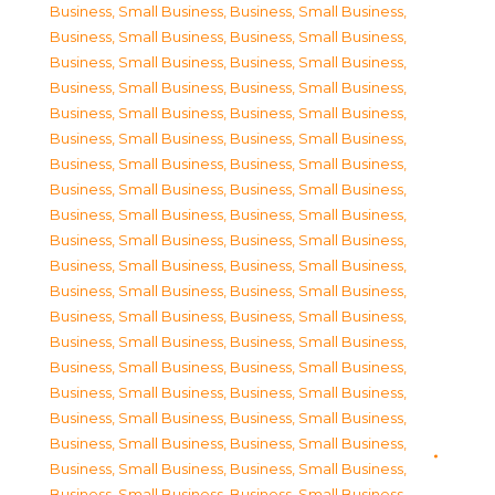
Business, Small Business
,
Business, Small Business
,
Business, Small Business
,
Business, Small Business
,
Business, Small Business
,
Business, Small Business
,
Business, Small Business
,
Business, Small Business
,
Business, Small Business
,
Business, Small Business
,
Business, Small Business
,
Business, Small Business
,
Business, Small Business
,
Business, Small Business
,
Business, Small Business
,
Business, Small Business
,
Business, Small Business
,
Business, Small Business
,
Business, Small Business
,
Business, Small Business
,
Business, Small Business
,
Business, Small Business
,
Business, Small Business
,
Business, Small Business
,
Business, Small Business
,
Business, Small Business
,
Business, Small Business
,
Business, Small Business
,
Business, Small Business
,
Business, Small Business
,
Business, Small Business
,
Business, Small Business
,
Business, Small Business
,
Business, Small Business
,
Business, Small Business
,
Business, Small Business
,
Business, Small Business
,
Business, Small Business
,
Business, Small Business
,
Business, Small Business
,