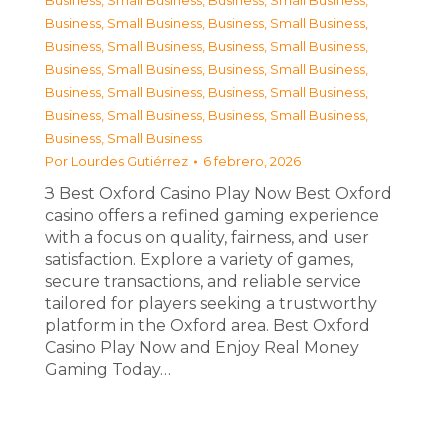
Business, Small Business
,
Business, Small Business
,
Business, Small Business
,
Business, Small Business
,
Business, Small Business
,
Business, Small Business
,
Business, Small Business
,
Business, Small Business
,
Business, Small Business
,
Business, Small Business
,
Business, Small Business
,
Business, Small Business
,
Business, Small Business
Por
Lourdes Gutiérrez
6 febrero, 2026
З Best Oxford Casino Play Now Best Oxford
casino offers a refined gaming experience
with a focus on quality, fairness, and user
satisfaction. Explore a variety of games,
secure transactions, and reliable service
tailored for players seeking a trustworthy
platform in the Oxford area. Best Oxford
Casino Play Now and Enjoy Real Money
Gaming Today…