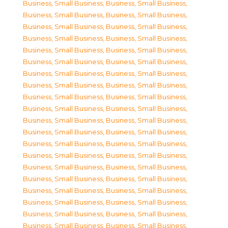
Business, Small Business
,
Business, Small Business
,
Business, Small Business
,
Business, Small Business
,
Business, Small Business
,
Business, Small Business
,
Business, Small Business
,
Business, Small Business
,
Business, Small Business
,
Business, Small Business
,
Business, Small Business
,
Business, Small Business
,
Business, Small Business
,
Business, Small Business
,
Business, Small Business
,
Business, Small Business
,
Business, Small Business
,
Business, Small Business
,
Business, Small Business
,
Business, Small Business
,
Business, Small Business
,
Business, Small Business
,
Business, Small Business
,
Business, Small Business
,
Business, Small Business
,
Business, Small Business
,
Business, Small Business
,
Business, Small Business
,
Business, Small Business
,
Business, Small Business
,
Business, Small Business
,
Business, Small Business
,
Business, Small Business
,
Business, Small Business
,
Business, Small Business
,
Business, Small Business
,
Business, Small Business
,
Business, Small Business
,
Business, Small Business
,
Business, Small Business
,