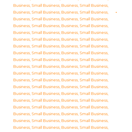
Business, Small Business
,
Business, Small Business
,
Business, Small Business
,
Business, Small Business
,
Business, Small Business
,
Business, Small Business
,
Business, Small Business
,
Business, Small Business
,
Business, Small Business
,
Business, Small Business
,
Business, Small Business
,
Business, Small Business
,
Business, Small Business
,
Business, Small Business
,
Business, Small Business
,
Business, Small Business
,
Business, Small Business
,
Business, Small Business
,
Business, Small Business
,
Business, Small Business
,
Business, Small Business
,
Business, Small Business
,
Business, Small Business
,
Business, Small Business
,
Business, Small Business
,
Business, Small Business
,
Business, Small Business
,
Business, Small Business
,
Business, Small Business
,
Business, Small Business
,
Business, Small Business
,
Business, Small Business
,
Business, Small Business
,
Business, Small Business
,
Business, Small Business
,
Business, Small Business
,
Business, Small Business
,
Business, Small Business
,