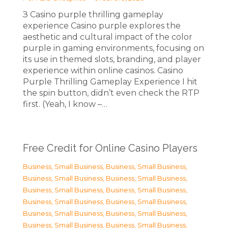
З Casino purple thrilling gameplay
experience Casino purple explores the
aesthetic and cultural impact of the color
purple in gaming environments, focusing on
its use in themed slots, branding, and player
experience within online casinos. Casino
Purple Thrilling Gameplay Experience I hit
the spin button, didn’t even check the RTP
first. (Yeah, I know –…
Free Credit for Online Casino Players
Business, Small Business
,
Business, Small Business
,
Business, Small Business
,
Business, Small Business
,
Business, Small Business
,
Business, Small Business
,
Business, Small Business
,
Business, Small Business
,
Business, Small Business
,
Business, Small Business
,
Business, Small Business
,
Business, Small Business
,