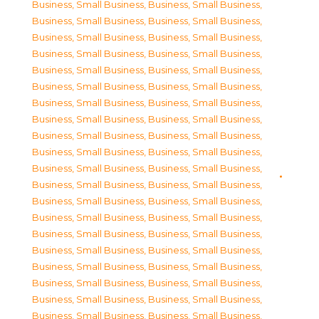
Business, Small Business
,
Business, Small Business
,
Business, Small Business
,
Business, Small Business
,
Business, Small Business
,
Business, Small Business
,
Business, Small Business
,
Business, Small Business
,
Business, Small Business
,
Business, Small Business
,
Business, Small Business
,
Business, Small Business
,
Business, Small Business
,
Business, Small Business
,
Business, Small Business
,
Business, Small Business
,
Business, Small Business
,
Business, Small Business
,
Business, Small Business
,
Business, Small Business
,
Business, Small Business
,
Business, Small Business
,
Business, Small Business
,
Business, Small Business
,
Business, Small Business
,
Business, Small Business
,
Business, Small Business
,
Business, Small Business
,
Business, Small Business
,
Business, Small Business
,
Business, Small Business
,
Business, Small Business
,
Business, Small Business
,
Business, Small Business
,
Business, Small Business
,
Business, Small Business
,
Business, Small Business
,
Business, Small Business
,
Business, Small Business
,
Business, Small Business
,