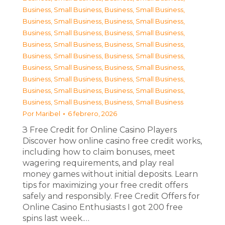
Business, Small Business
,
Business, Small Business
,
Business, Small Business
,
Business, Small Business
,
Business, Small Business
,
Business, Small Business
,
Business, Small Business
,
Business, Small Business
,
Business, Small Business
,
Business, Small Business
,
Business, Small Business
,
Business, Small Business
,
Business, Small Business
,
Business, Small Business
,
Business, Small Business
,
Business, Small Business
,
Business, Small Business
,
Business, Small Business
Por
Maribel
6 febrero, 2026
З Free Credit for Online Casino Players
Discover how online casino free credit works,
including how to claim bonuses, meet
wagering requirements, and play real
money games without initial deposits. Learn
tips for maximizing your free credit offers
safely and responsibly. Free Credit Offers for
Online Casino Enthusiasts I got 200 free
spins last week.…