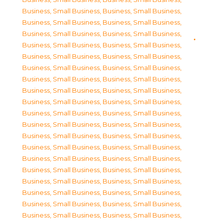
Business, Small Business
,
Business, Small Business
,
Business, Small Business
,
Business, Small Business
,
Business, Small Business
,
Business, Small Business
,
Business, Small Business
,
Business, Small Business
,
Business, Small Business
,
Business, Small Business
,
Business, Small Business
,
Business, Small Business
,
Business, Small Business
,
Business, Small Business
,
Business, Small Business
,
Business, Small Business
,
Business, Small Business
,
Business, Small Business
,
Business, Small Business
,
Business, Small Business
,
Business, Small Business
,
Business, Small Business
,
Business, Small Business
,
Business, Small Business
,
Business, Small Business
,
Business, Small Business
,
Business, Small Business
,
Business, Small Business
,
Business, Small Business
,
Business, Small Business
,
Business, Small Business
,
Business, Small Business
,
Business, Small Business
,
Business, Small Business
,
Business, Small Business
,
Business, Small Business
,
Business, Small Business
,
Business, Small Business
,