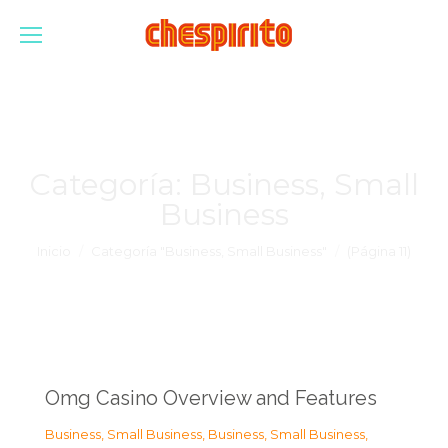
Categoría:
Business, Small
Business
Estás aquí:
Inicio
Categoría "Business, Small Business"
(Página 11)
Omg Casino Overview and Features
Business, Small Business
,
Business, Small Business
,