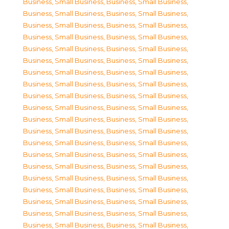
Business, Small Business
,
Business, Small Business
,
Business, Small Business
,
Business, Small Business
,
Business, Small Business
,
Business, Small Business
,
Business, Small Business
,
Business, Small Business
,
Business, Small Business
,
Business, Small Business
,
Business, Small Business
,
Business, Small Business
,
Business, Small Business
,
Business, Small Business
,
Business, Small Business
,
Business, Small Business
,
Business, Small Business
,
Business, Small Business
,
Business, Small Business
,
Business, Small Business
,
Business, Small Business
,
Business, Small Business
,
Business, Small Business
,
Business, Small Business
,
Business, Small Business
,
Business, Small Business
,
Business, Small Business
,
Business, Small Business
,
Business, Small Business
,
Business, Small Business
,
Business, Small Business
,
Business, Small Business
,
Business, Small Business
,
Business, Small Business
,
Business, Small Business
,
Business, Small Business
,
Business, Small Business
,
Business, Small Business
,
Business, Small Business
,
Business, Small Business
,