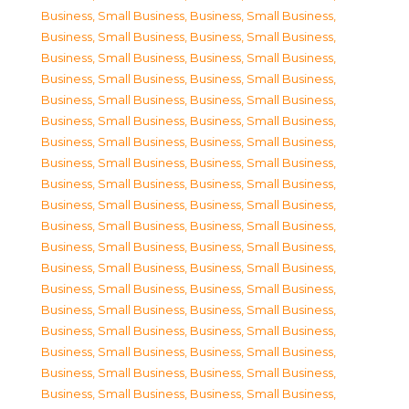
Business, Small Business
,
Business, Small Business
,
Business, Small Business
,
Business, Small Business
,
Business, Small Business
,
Business, Small Business
,
Business, Small Business
,
Business, Small Business
,
Business, Small Business
,
Business, Small Business
,
Business, Small Business
,
Business, Small Business
,
Business, Small Business
,
Business, Small Business
,
Business, Small Business
,
Business, Small Business
,
Business, Small Business
,
Business, Small Business
,
Business, Small Business
,
Business, Small Business
,
Business, Small Business
,
Business, Small Business
,
Business, Small Business
,
Business, Small Business
,
Business, Small Business
,
Business, Small Business
,
Business, Small Business
,
Business, Small Business
,
Business, Small Business
,
Business, Small Business
,
Business, Small Business
,
Business, Small Business
,
Business, Small Business
,
Business, Small Business
,
Business, Small Business
,
Business, Small Business
,
Business, Small Business
,
Business, Small Business
,