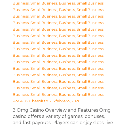
Business, Small Business
,
Business, Small Business
,
Business, Small Business
,
Business, Small Business
,
Business, Small Business
,
Business, Small Business
,
Business, Small Business
,
Business, Small Business
,
Business, Small Business
,
Business, Small Business
,
Business, Small Business
,
Business, Small Business
,
Business, Small Business
,
Business, Small Business
,
Business, Small Business
,
Business, Small Business
,
Business, Small Business
,
Business, Small Business
,
Business, Small Business
,
Business, Small Business
,
Business, Small Business
,
Business, Small Business
,
Business, Small Business
,
Business, Small Business
,
Business, Small Business
,
Business, Small Business
,
Business, Small Business
,
Business, Small Business
,
Business, Small Business
,
Business, Small Business
Por
ADS Chespirito
6 febrero, 2026
З Omg Casino Overview and Features Omg
casino offers a variety of games, bonuses,
and fast payouts. Players can enjoy slots, live