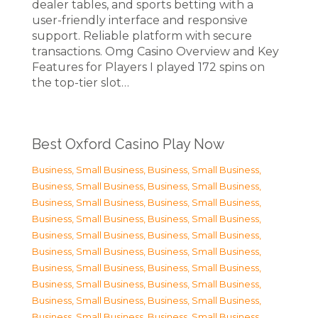
dealer tables, and sports betting with a
user-friendly interface and responsive
support. Reliable platform with secure
transactions. Omg Casino Overview and Key
Features for Players I played 172 spins on
the top-tier slot…
Best Oxford Casino Play Now
Business, Small Business
,
Business, Small Business
,
Business, Small Business
,
Business, Small Business
,
Business, Small Business
,
Business, Small Business
,
Business, Small Business
,
Business, Small Business
,
Business, Small Business
,
Business, Small Business
,
Business, Small Business
,
Business, Small Business
,
Business, Small Business
,
Business, Small Business
,
Business, Small Business
,
Business, Small Business
,
Business, Small Business
,
Business, Small Business
,
Business, Small Business
,
Business, Small Business
,