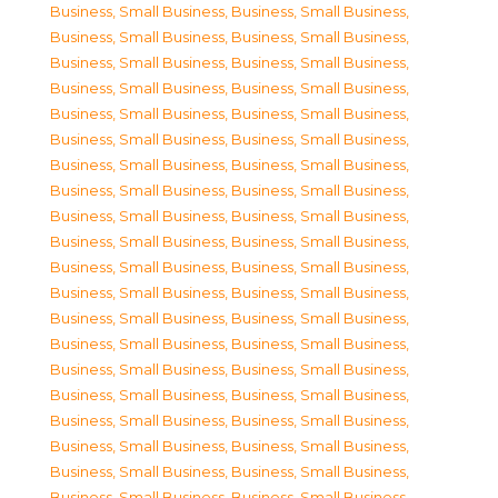
Business, Small Business
,
Business, Small Business
,
Business, Small Business
,
Business, Small Business
,
Business, Small Business
,
Business, Small Business
,
Business, Small Business
,
Business, Small Business
,
Business, Small Business
,
Business, Small Business
,
Business, Small Business
,
Business, Small Business
,
Business, Small Business
,
Business, Small Business
,
Business, Small Business
,
Business, Small Business
,
Business, Small Business
,
Business, Small Business
,
Business, Small Business
,
Business, Small Business
,
Business, Small Business
,
Business, Small Business
,
Business, Small Business
,
Business, Small Business
,
Business, Small Business
,
Business, Small Business
,
Business, Small Business
,
Business, Small Business
,
Business, Small Business
,
Business, Small Business
,
Business, Small Business
,
Business, Small Business
,
Business, Small Business
,
Business, Small Business
,
Business, Small Business
,
Business, Small Business
,
Business, Small Business
,
Business, Small Business
,
Business, Small Business
,
Business, Small Business
,