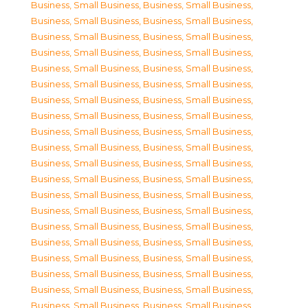
Business, Small Business
,
Business, Small Business
,
Business, Small Business
,
Business, Small Business
,
Business, Small Business
,
Business, Small Business
,
Business, Small Business
,
Business, Small Business
,
Business, Small Business
,
Business, Small Business
,
Business, Small Business
,
Business, Small Business
,
Business, Small Business
,
Business, Small Business
,
Business, Small Business
,
Business, Small Business
,
Business, Small Business
,
Business, Small Business
,
Business, Small Business
,
Business, Small Business
,
Business, Small Business
,
Business, Small Business
,
Business, Small Business
,
Business, Small Business
,
Business, Small Business
,
Business, Small Business
,
Business, Small Business
,
Business, Small Business
,
Business, Small Business
,
Business, Small Business
,
Business, Small Business
,
Business, Small Business
,
Business, Small Business
,
Business, Small Business
,
Business, Small Business
,
Business, Small Business
,
Business, Small Business
,
Business, Small Business
,
Business, Small Business
,
Business, Small Business
,