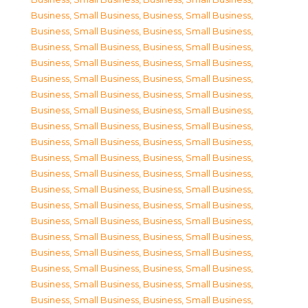
Business, Small Business
,
Business, Small Business
,
Business, Small Business
,
Business, Small Business
,
Business, Small Business
,
Business, Small Business
,
Business, Small Business
,
Business, Small Business
,
Business, Small Business
,
Business, Small Business
,
Business, Small Business
,
Business, Small Business
,
Business, Small Business
,
Business, Small Business
,
Business, Small Business
,
Business, Small Business
,
Business, Small Business
,
Business, Small Business
,
Business, Small Business
,
Business, Small Business
,
Business, Small Business
,
Business, Small Business
,
Business, Small Business
,
Business, Small Business
,
Business, Small Business
,
Business, Small Business
,
Business, Small Business
,
Business, Small Business
,
Business, Small Business
,
Business, Small Business
,
Business, Small Business
,
Business, Small Business
,
Business, Small Business
,
Business, Small Business
,
Business, Small Business
,
Business, Small Business
,
Business, Small Business
,
Business, Small Business
,