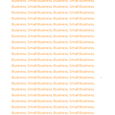
Business, Small Business
,
Business, Small Business
,
Business, Small Business
,
Business, Small Business
,
Business, Small Business
,
Business, Small Business
,
Business, Small Business
,
Business, Small Business
,
Business, Small Business
,
Business, Small Business
,
Business, Small Business
,
Business, Small Business
,
Business, Small Business
,
Business, Small Business
,
Business, Small Business
,
Business, Small Business
,
Business, Small Business
,
Business, Small Business
,
Business, Small Business
,
Business, Small Business
,
Business, Small Business
,
Business, Small Business
,
Business, Small Business
,
Business, Small Business
,
Business, Small Business
,
Business, Small Business
,
Business, Small Business
,
Business, Small Business
,
Business, Small Business
,
Business, Small Business
,
Business, Small Business
,
Business, Small Business
,
Business, Small Business
,
Business, Small Business
,
Business, Small Business
,
Business, Small Business
,
Business, Small Business
,
Business, Small Business
,
Business, Small Business
,
Business, Small Business
,