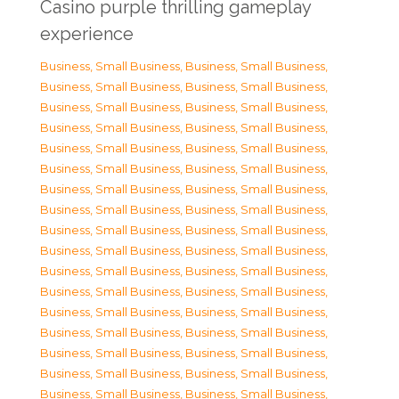
Casino purple thrilling gameplay
experience
Business, Small Business
,
Business, Small Business
,
Business, Small Business
,
Business, Small Business
,
Business, Small Business
,
Business, Small Business
,
Business, Small Business
,
Business, Small Business
,
Business, Small Business
,
Business, Small Business
,
Business, Small Business
,
Business, Small Business
,
Business, Small Business
,
Business, Small Business
,
Business, Small Business
,
Business, Small Business
,
Business, Small Business
,
Business, Small Business
,
Business, Small Business
,
Business, Small Business
,
Business, Small Business
,
Business, Small Business
,
Business, Small Business
,
Business, Small Business
,
Business, Small Business
,
Business, Small Business
,
Business, Small Business
,
Business, Small Business
,
Business, Small Business
,
Business, Small Business
,
Business, Small Business
,
Business, Small Business
,
Business, Small Business
,
Business, Small Business
,