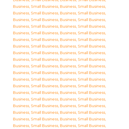
Business, Small Business
,
Business, Small Business
,
Business, Small Business
,
Business, Small Business
,
Business, Small Business
,
Business, Small Business
,
Business, Small Business
,
Business, Small Business
,
Business, Small Business
,
Business, Small Business
,
Business, Small Business
,
Business, Small Business
,
Business, Small Business
,
Business, Small Business
,
Business, Small Business
,
Business, Small Business
,
Business, Small Business
,
Business, Small Business
,
Business, Small Business
,
Business, Small Business
,
Business, Small Business
,
Business, Small Business
,
Business, Small Business
,
Business, Small Business
,
Business, Small Business
,
Business, Small Business
,
Business, Small Business
,
Business, Small Business
,
Business, Small Business
,
Business, Small Business
,
Business, Small Business
,
Business, Small Business
,
Business, Small Business
,
Business, Small Business
,
Business, Small Business
,
Business, Small Business
,
Business, Small Business
,
Business, Small Business
,