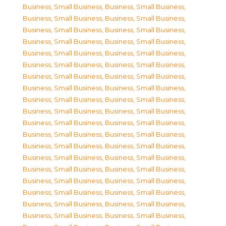
Business, Small Business
,
Business, Small Business
,
Business, Small Business
,
Business, Small Business
,
Business, Small Business
,
Business, Small Business
,
Business, Small Business
,
Business, Small Business
,
Business, Small Business
,
Business, Small Business
,
Business, Small Business
,
Business, Small Business
,
Business, Small Business
,
Business, Small Business
,
Business, Small Business
,
Business, Small Business
,
Business, Small Business
,
Business, Small Business
,
Business, Small Business
,
Business, Small Business
,
Business, Small Business
,
Business, Small Business
,
Business, Small Business
,
Business, Small Business
,
Business, Small Business
,
Business, Small Business
,
Business, Small Business
,
Business, Small Business
,
Business, Small Business
,
Business, Small Business
,
Business, Small Business
,
Business, Small Business
,
Business, Small Business
,
Business, Small Business
,
Business, Small Business
,
Business, Small Business
,
Business, Small Business
,
Business, Small Business
,