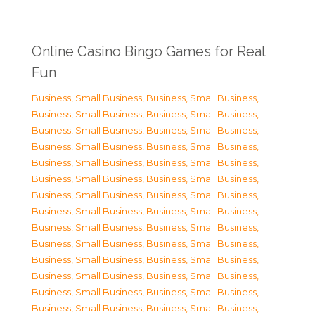
Online Casino Bingo Games for Real
Fun
Business, Small Business
,
Business, Small Business
,
Business, Small Business
,
Business, Small Business
,
Business, Small Business
,
Business, Small Business
,
Business, Small Business
,
Business, Small Business
,
Business, Small Business
,
Business, Small Business
,
Business, Small Business
,
Business, Small Business
,
Business, Small Business
,
Business, Small Business
,
Business, Small Business
,
Business, Small Business
,
Business, Small Business
,
Business, Small Business
,
Business, Small Business
,
Business, Small Business
,
Business, Small Business
,
Business, Small Business
,
Business, Small Business
,
Business, Small Business
,
Business, Small Business
,
Business, Small Business
,
Business, Small Business
,
Business, Small Business
,