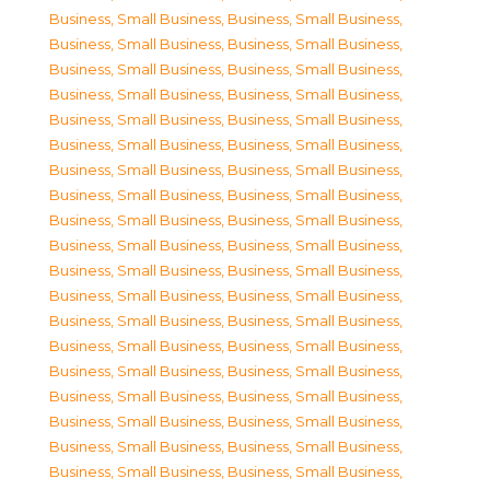
Business, Small Business
,
Business, Small Business
,
Business, Small Business
,
Business, Small Business
,
Business, Small Business
,
Business, Small Business
,
Business, Small Business
,
Business, Small Business
,
Business, Small Business
,
Business, Small Business
,
Business, Small Business
,
Business, Small Business
,
Business, Small Business
,
Business, Small Business
,
Business, Small Business
,
Business, Small Business
,
Business, Small Business
,
Business, Small Business
,
Business, Small Business
,
Business, Small Business
,
Business, Small Business
,
Business, Small Business
,
Business, Small Business
,
Business, Small Business
,
Business, Small Business
,
Business, Small Business
,
Business, Small Business
,
Business, Small Business
,
Business, Small Business
,
Business, Small Business
,
Business, Small Business
,
Business, Small Business
,
Business, Small Business
,
Business, Small Business
,
Business, Small Business
,
Business, Small Business
,
Business, Small Business
,
Business, Small Business
,