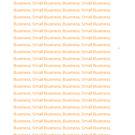
Business, Small Business
,
Business, Small Business
,
Business, Small Business
,
Business, Small Business
,
Business, Small Business
,
Business, Small Business
,
Business, Small Business
,
Business, Small Business
,
Business, Small Business
,
Business, Small Business
,
Business, Small Business
,
Business, Small Business
,
Business, Small Business
,
Business, Small Business
,
Business, Small Business
,
Business, Small Business
,
Business, Small Business
,
Business, Small Business
,
Business, Small Business
,
Business, Small Business
,
Business, Small Business
,
Business, Small Business
,
Business, Small Business
,
Business, Small Business
,
Business, Small Business
,
Business, Small Business
,
Business, Small Business
,
Business, Small Business
,
Business, Small Business
,
Business, Small Business
,
Business, Small Business
,
Business, Small Business
,
Business, Small Business
,
Business, Small Business
,
Business, Small Business
,
Business, Small Business
,
Business, Small Business
,
Business, Small Business
,
Business, Small Business
,
Business, Small Business
,