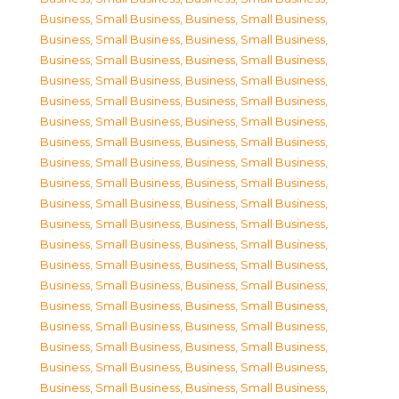
Business, Small Business
,
Business, Small Business
,
Business, Small Business
,
Business, Small Business
,
Business, Small Business
,
Business, Small Business
,
Business, Small Business
,
Business, Small Business
,
Business, Small Business
,
Business, Small Business
,
Business, Small Business
,
Business, Small Business
,
Business, Small Business
,
Business, Small Business
,
Business, Small Business
,
Business, Small Business
,
Business, Small Business
,
Business, Small Business
,
Business, Small Business
,
Business, Small Business
,
Business, Small Business
,
Business, Small Business
,
Business, Small Business
,
Business, Small Business
,
Business, Small Business
,
Business, Small Business
,
Business, Small Business
,
Business, Small Business
,
Business, Small Business
,
Business, Small Business
,
Business, Small Business
,
Business, Small Business
,
Business, Small Business
,
Business, Small Business
,
Business, Small Business
,
Business, Small Business
,
Business, Small Business
,
Business, Small Business
,