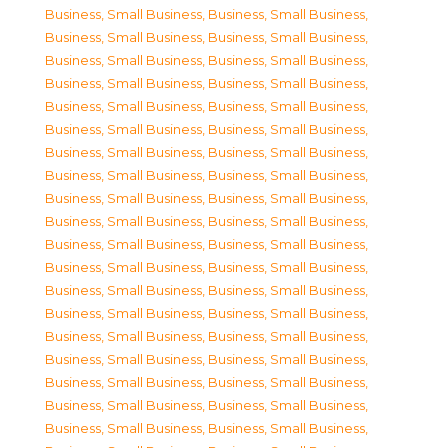
Business, Small Business
,
Business, Small Business
,
Business, Small Business
,
Business, Small Business
,
Business, Small Business
,
Business, Small Business
,
Business, Small Business
,
Business, Small Business
,
Business, Small Business
,
Business, Small Business
,
Business, Small Business
,
Business, Small Business
,
Business, Small Business
,
Business, Small Business
,
Business, Small Business
,
Business, Small Business
,
Business, Small Business
,
Business, Small Business
,
Business, Small Business
,
Business, Small Business
,
Business, Small Business
,
Business, Small Business
,
Business, Small Business
,
Business, Small Business
,
Business, Small Business
,
Business, Small Business
,
Business, Small Business
,
Business, Small Business
,
Business, Small Business
,
Business, Small Business
,
Business, Small Business
,
Business, Small Business
,
Business, Small Business
,
Business, Small Business
,
Business, Small Business
,
Business, Small Business
,
Business, Small Business
,
Business, Small Business
,