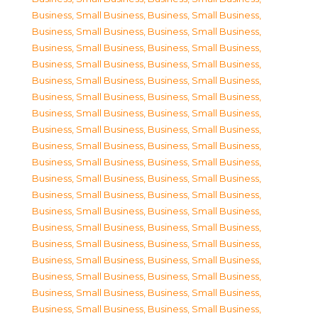
Business, Small Business
,
Business, Small Business
,
Business, Small Business
,
Business, Small Business
,
Business, Small Business
,
Business, Small Business
,
Business, Small Business
,
Business, Small Business
,
Business, Small Business
,
Business, Small Business
,
Business, Small Business
,
Business, Small Business
,
Business, Small Business
,
Business, Small Business
,
Business, Small Business
,
Business, Small Business
,
Business, Small Business
,
Business, Small Business
,
Business, Small Business
,
Business, Small Business
,
Business, Small Business
,
Business, Small Business
,
Business, Small Business
,
Business, Small Business
,
Business, Small Business
,
Business, Small Business
,
Business, Small Business
,
Business, Small Business
,
Business, Small Business
,
Business, Small Business
,
Business, Small Business
,
Business, Small Business
,
Business, Small Business
,
Business, Small Business
,
Business, Small Business
,
Business, Small Business
,
Business, Small Business
,
Business, Small Business
,