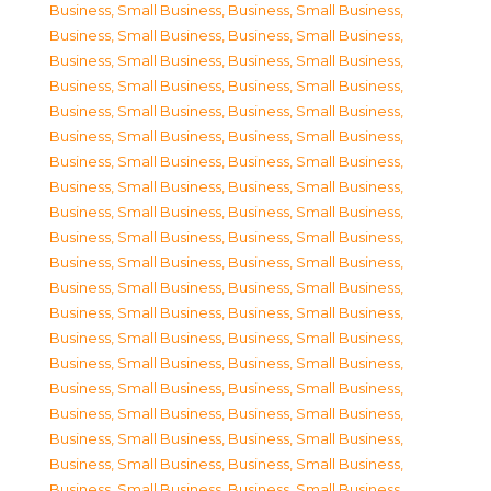
Business, Small Business
,
Business, Small Business
,
Business, Small Business
,
Business, Small Business
,
Business, Small Business
,
Business, Small Business
,
Business, Small Business
,
Business, Small Business
,
Business, Small Business
,
Business, Small Business
,
Business, Small Business
,
Business, Small Business
,
Business, Small Business
,
Business, Small Business
,
Business, Small Business
,
Business, Small Business
,
Business, Small Business
,
Business, Small Business
,
Business, Small Business
,
Business, Small Business
,
Business, Small Business
,
Business, Small Business
,
Business, Small Business
,
Business, Small Business
,
Business, Small Business
,
Business, Small Business
,
Business, Small Business
,
Business, Small Business
,
Business, Small Business
,
Business, Small Business
,
Business, Small Business
,
Business, Small Business
,
Business, Small Business
,
Business, Small Business
,
Business, Small Business
,
Business, Small Business
,
Business, Small Business
,
Business, Small Business
,
Business, Small Business
,
Business, Small Business
,