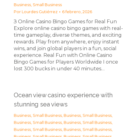
Business, Small Business
Por
Lourdes Gutiérrez
6 febrero, 2026
З Online Casino Bingo Games for Real Fun
Explore online casino bingo games with real-
time gameplay, diverse themes, and exciting
rewards. Play from anywhere, enjoy instant
wins, and join global players in a fun, social
experience. Real Fun with Online Casino
Bingo Games for Players Worldwide I once
lost 300 bucks in under 40 minutes…
Ocean view casino experience with
stunning sea views
Business, Small Business
,
Business, Small Business
,
Business, Small Business
,
Business, Small Business
,
Business, Small Business
,
Business, Small Business
,
Business, Small Business
,
Business, Small Business
,