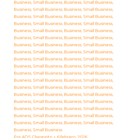
Business, Small Business
,
Business, Small Business
,
Business, Small Business
,
Business, Small Business
,
Business, Small Business
,
Business, Small Business
,
Business, Small Business
,
Business, Small Business
,
Business, Small Business
,
Business, Small Business
,
Business, Small Business
,
Business, Small Business
,
Business, Small Business
,
Business, Small Business
,
Business, Small Business
,
Business, Small Business
,
Business, Small Business
,
Business, Small Business
,
Business, Small Business
,
Business, Small Business
,
Business, Small Business
,
Business, Small Business
,
Business, Small Business
,
Business, Small Business
,
Business, Small Business
,
Business, Small Business
,
Business, Small Business
,
Business, Small Business
,
Business, Small Business
,
Business, Small Business
,
Business, Small Business
,
Business, Small Business
,
Business, Small Business
,
Business, Small Business
,
Business, Small Business
,
Business, Small Business
,
Business, Small Business
Por
ADS Chespirito
6 febrero, 2026