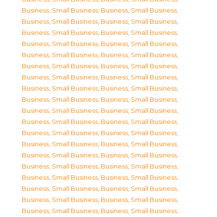
Business, Small Business
,
Business, Small Business
,
Business, Small Business
,
Business, Small Business
,
Business, Small Business
,
Business, Small Business
,
Business, Small Business
,
Business, Small Business
,
Business, Small Business
,
Business, Small Business
,
Business, Small Business
,
Business, Small Business
,
Business, Small Business
,
Business, Small Business
,
Business, Small Business
,
Business, Small Business
,
Business, Small Business
,
Business, Small Business
,
Business, Small Business
,
Business, Small Business
,
Business, Small Business
,
Business, Small Business
,
Business, Small Business
,
Business, Small Business
,
Business, Small Business
,
Business, Small Business
,
Business, Small Business
,
Business, Small Business
,
Business, Small Business
,
Business, Small Business
,
Business, Small Business
,
Business, Small Business
,
Business, Small Business
,
Business, Small Business
,
Business, Small Business
,
Business, Small Business
,
Business, Small Business
,
Business, Small Business
,