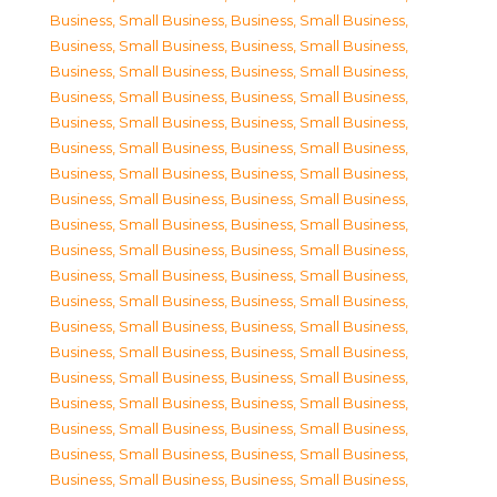
Business, Small Business
,
Business, Small Business
,
Business, Small Business
,
Business, Small Business
,
Business, Small Business
,
Business, Small Business
,
Business, Small Business
,
Business, Small Business
,
Business, Small Business
,
Business, Small Business
,
Business, Small Business
,
Business, Small Business
,
Business, Small Business
,
Business, Small Business
,
Business, Small Business
,
Business, Small Business
,
Business, Small Business
,
Business, Small Business
,
Business, Small Business
,
Business, Small Business
,
Business, Small Business
,
Business, Small Business
,
Business, Small Business
,
Business, Small Business
,
Business, Small Business
,
Business, Small Business
,
Business, Small Business
,
Business, Small Business
,
Business, Small Business
,
Business, Small Business
,
Business, Small Business
,
Business, Small Business
,
Business, Small Business
,
Business, Small Business
,
Business, Small Business
,
Business, Small Business
,
Business, Small Business
,
Business, Small Business
,