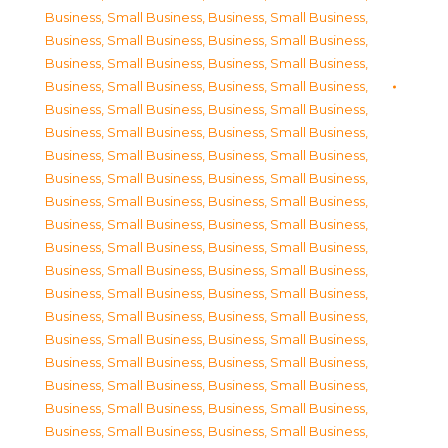
Business, Small Business
,
Business, Small Business
,
Business, Small Business
,
Business, Small Business
,
Business, Small Business
,
Business, Small Business
,
Business, Small Business
,
Business, Small Business
,
Business, Small Business
,
Business, Small Business
,
Business, Small Business
,
Business, Small Business
,
Business, Small Business
,
Business, Small Business
,
Business, Small Business
,
Business, Small Business
,
Business, Small Business
,
Business, Small Business
,
Business, Small Business
,
Business, Small Business
,
Business, Small Business
,
Business, Small Business
,
Business, Small Business
,
Business, Small Business
,
Business, Small Business
,
Business, Small Business
,
Business, Small Business
,
Business, Small Business
,
Business, Small Business
,
Business, Small Business
,
Business, Small Business
,
Business, Small Business
,
Business, Small Business
,
Business, Small Business
,
Business, Small Business
,
Business, Small Business
,
Business, Small Business
,
Business, Small Business
,