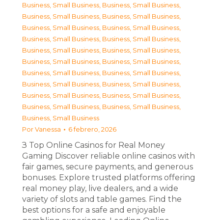
Business, Small Business
,
Business, Small Business
,
Business, Small Business
,
Business, Small Business
,
Business, Small Business
,
Business, Small Business
,
Business, Small Business
,
Business, Small Business
,
Business, Small Business
,
Business, Small Business
,
Business, Small Business
,
Business, Small Business
,
Business, Small Business
,
Business, Small Business
,
Business, Small Business
,
Business, Small Business
,
Business, Small Business
,
Business, Small Business
,
Business, Small Business
,
Business, Small Business
,
Business, Small Business
Por
Vanessa
6 febrero, 2026
З Top Online Casinos for Real Money
Gaming Discover reliable online casinos with
fair games, secure payments, and generous
bonuses. Explore trusted platforms offering
real money play, live dealers, and a wide
variety of slots and table games. Find the
best options for a safe and enjoyable