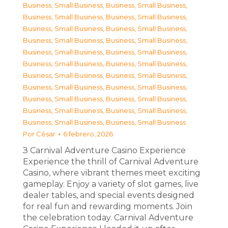
Business, Small Business
,
Business, Small Business
,
Business, Small Business
,
Business, Small Business
,
Business, Small Business
,
Business, Small Business
,
Business, Small Business
,
Business, Small Business
,
Business, Small Business
,
Business, Small Business
,
Business, Small Business
,
Business, Small Business
,
Business, Small Business
,
Business, Small Business
,
Business, Small Business
,
Business, Small Business
,
Business, Small Business
,
Business, Small Business
,
Business, Small Business
,
Business, Small Business
,
Business, Small Business
,
Business, Small Business
Por
César
6 febrero, 2026
З Carnival Adventure Casino Experience
Experience the thrill of Carnival Adventure
Casino, where vibrant themes meet exciting
gameplay. Enjoy a variety of slot games, live
dealer tables, and special events designed
for real fun and rewarding moments. Join
the celebration today. Carnival Adventure