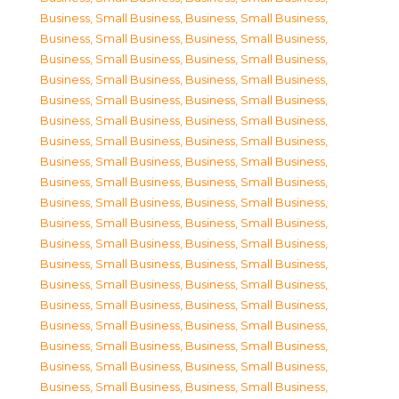
Business, Small Business
,
Business, Small Business
,
Business, Small Business
,
Business, Small Business
,
Business, Small Business
,
Business, Small Business
,
Business, Small Business
,
Business, Small Business
,
Business, Small Business
,
Business, Small Business
,
Business, Small Business
,
Business, Small Business
,
Business, Small Business
,
Business, Small Business
,
Business, Small Business
,
Business, Small Business
,
Business, Small Business
,
Business, Small Business
,
Business, Small Business
,
Business, Small Business
,
Business, Small Business
,
Business, Small Business
,
Business, Small Business
,
Business, Small Business
,
Business, Small Business
,
Business, Small Business
,
Business, Small Business
,
Business, Small Business
,
Business, Small Business
,
Business, Small Business
,
Business, Small Business
,
Business, Small Business
,
Business, Small Business
,
Business, Small Business
,
Business, Small Business
,
Business, Small Business
,
Business, Small Business
,
Business, Small Business
,