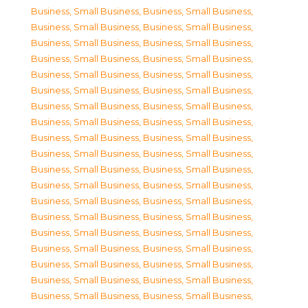
Business, Small Business
,
Business, Small Business
,
Business, Small Business
,
Business, Small Business
,
Business, Small Business
,
Business, Small Business
,
Business, Small Business
,
Business, Small Business
,
Business, Small Business
,
Business, Small Business
,
Business, Small Business
,
Business, Small Business
,
Business, Small Business
,
Business, Small Business
,
Business, Small Business
,
Business, Small Business
,
Business, Small Business
,
Business, Small Business
,
Business, Small Business
,
Business, Small Business
,
Business, Small Business
,
Business, Small Business
,
Business, Small Business
,
Business, Small Business
,
Business, Small Business
,
Business, Small Business
,
Business, Small Business
,
Business, Small Business
,
Business, Small Business
,
Business, Small Business
,
Business, Small Business
,
Business, Small Business
,
Business, Small Business
,
Business, Small Business
,
Business, Small Business
,
Business, Small Business
,
Business, Small Business
,
Business, Small Business
,