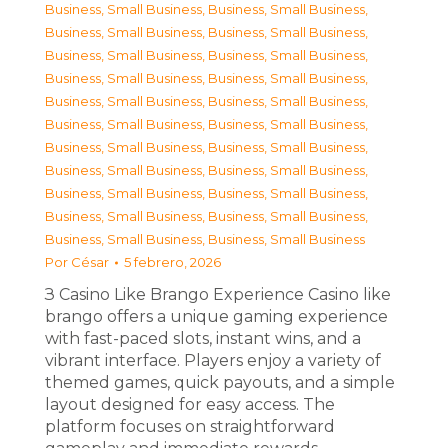
Business, Small Business
,
Business, Small Business
,
Business, Small Business
,
Business, Small Business
,
Business, Small Business
,
Business, Small Business
,
Business, Small Business
,
Business, Small Business
,
Business, Small Business
,
Business, Small Business
,
Business, Small Business
,
Business, Small Business
,
Business, Small Business
,
Business, Small Business
,
Business, Small Business
,
Business, Small Business
,
Business, Small Business
,
Business, Small Business
,
Business, Small Business
,
Business, Small Business
,
Business, Small Business
,
Business, Small Business
Por
César
5 febrero, 2026
З Casino Like Brango Experience Casino like
brango offers a unique gaming experience
with fast-paced slots, instant wins, and a
vibrant interface. Players enjoy a variety of
themed games, quick payouts, and a simple
layout designed for easy access. The
platform focuses on straightforward