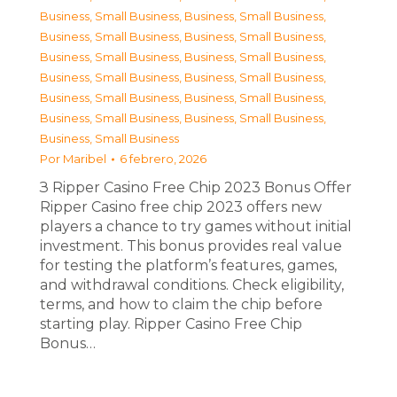
Business, Small Business
,
Business, Small Business
,
Business, Small Business
,
Business, Small Business
,
Business, Small Business
,
Business, Small Business
,
Business, Small Business
,
Business, Small Business
,
Business, Small Business
,
Business, Small Business
,
Business, Small Business
,
Business, Small Business
,
Business, Small Business
Por
Maribel
6 febrero, 2026
З Ripper Casino Free Chip 2023 Bonus Offer
Ripper Casino free chip 2023 offers new
players a chance to try games without initial
investment. This bonus provides real value
for testing the platform’s features, games,
and withdrawal conditions. Check eligibility,
terms, and how to claim the chip before
starting play. Ripper Casino Free Chip
Bonus…