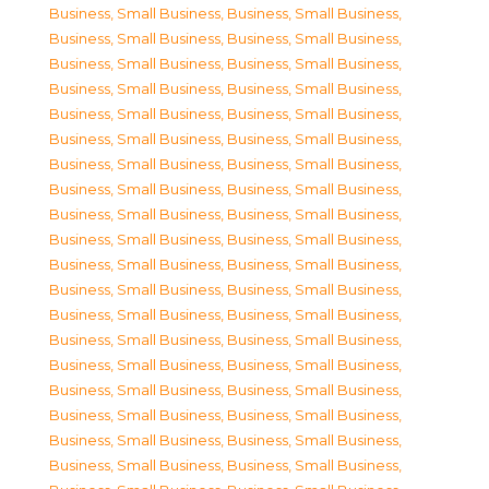
Business, Small Business
,
Business, Small Business
,
Business, Small Business
,
Business, Small Business
,
Business, Small Business
,
Business, Small Business
,
Business, Small Business
,
Business, Small Business
,
Business, Small Business
,
Business, Small Business
,
Business, Small Business
,
Business, Small Business
,
Business, Small Business
,
Business, Small Business
,
Business, Small Business
,
Business, Small Business
,
Business, Small Business
,
Business, Small Business
,
Business, Small Business
,
Business, Small Business
,
Business, Small Business
,
Business, Small Business
,
Business, Small Business
,
Business, Small Business
,
Business, Small Business
,
Business, Small Business
,
Business, Small Business
,
Business, Small Business
,
Business, Small Business
,
Business, Small Business
,
Business, Small Business
,
Business, Small Business
,
Business, Small Business
,
Business, Small Business
,
Business, Small Business
,
Business, Small Business
,
Business, Small Business
,
Business, Small Business
,