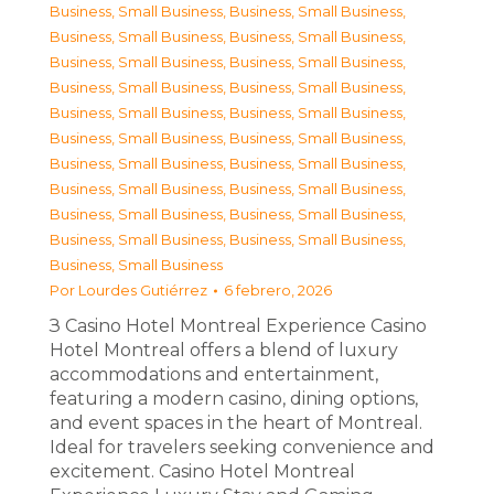
Business, Small Business
,
Business, Small Business
,
Business, Small Business
,
Business, Small Business
,
Business, Small Business
,
Business, Small Business
,
Business, Small Business
,
Business, Small Business
,
Business, Small Business
,
Business, Small Business
,
Business, Small Business
,
Business, Small Business
,
Business, Small Business
,
Business, Small Business
,
Business, Small Business
,
Business, Small Business
,
Business, Small Business
,
Business, Small Business
,
Business, Small Business
,
Business, Small Business
,
Business, Small Business
Por
Lourdes Gutiérrez
6 febrero, 2026
З Casino Hotel Montreal Experience Casino
Hotel Montreal offers a blend of luxury
accommodations and entertainment,
featuring a modern casino, dining options,
and event spaces in the heart of Montreal.
Ideal for travelers seeking convenience and
excitement. Casino Hotel Montreal