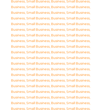
Business, Small Business
,
Business, Small Business
,
Business, Small Business
,
Business, Small Business
,
Business, Small Business
,
Business, Small Business
,
Business, Small Business
,
Business, Small Business
,
Business, Small Business
,
Business, Small Business
,
Business, Small Business
,
Business, Small Business
,
Business, Small Business
,
Business, Small Business
,
Business, Small Business
,
Business, Small Business
,
Business, Small Business
,
Business, Small Business
,
Business, Small Business
,
Business, Small Business
,
Business, Small Business
,
Business, Small Business
,
Business, Small Business
,
Business, Small Business
,
Business, Small Business
,
Business, Small Business
,
Business, Small Business
,
Business, Small Business
,
Business, Small Business
,
Business, Small Business
,
Business, Small Business
,
Business, Small Business
,
Business, Small Business
,
Business, Small Business
,
Business, Small Business
,
Business, Small Business
,
Business, Small Business
,
Business, Small Business
,
Business, Small Business
,
Business, Small Business
,