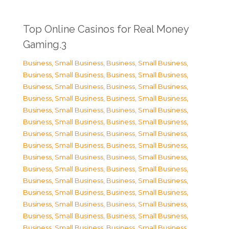
Top Online Casinos for Real Money
Gaming.3
Business, Small Business
,
Business, Small Business
,
Business, Small Business
,
Business, Small Business
,
Business, Small Business
,
Business, Small Business
,
Business, Small Business
,
Business, Small Business
,
Business, Small Business
,
Business, Small Business
,
Business, Small Business
,
Business, Small Business
,
Business, Small Business
,
Business, Small Business
,
Business, Small Business
,
Business, Small Business
,
Business, Small Business
,
Business, Small Business
,
Business, Small Business
,
Business, Small Business
,
Business, Small Business
,
Business, Small Business
,
Business, Small Business
,
Business, Small Business
,
Business, Small Business
,
Business, Small Business
,
Business, Small Business
,
Business, Small Business
,
Business, Small Business
,
Business, Small Business
,