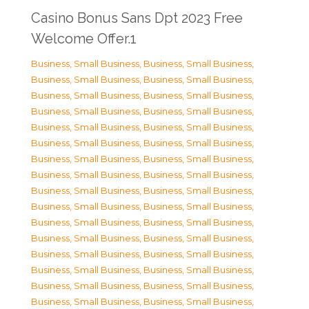
Casino Bonus Sans Dpt 2023 Free
Welcome Offer.1
Business, Small Business
,
Business, Small Business
,
Business, Small Business
,
Business, Small Business
,
Business, Small Business
,
Business, Small Business
,
Business, Small Business
,
Business, Small Business
,
Business, Small Business
,
Business, Small Business
,
Business, Small Business
,
Business, Small Business
,
Business, Small Business
,
Business, Small Business
,
Business, Small Business
,
Business, Small Business
,
Business, Small Business
,
Business, Small Business
,
Business, Small Business
,
Business, Small Business
,
Business, Small Business
,
Business, Small Business
,
Business, Small Business
,
Business, Small Business
,
Business, Small Business
,
Business, Small Business
,
Business, Small Business
,
Business, Small Business
,
Business, Small Business
,
Business, Small Business
,
Business, Small Business
,
Business, Small Business
,