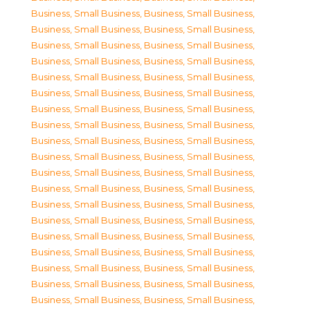
Business, Small Business
,
Business, Small Business
,
Business, Small Business
,
Business, Small Business
,
Business, Small Business
,
Business, Small Business
,
Business, Small Business
,
Business, Small Business
,
Business, Small Business
,
Business, Small Business
,
Business, Small Business
,
Business, Small Business
,
Business, Small Business
,
Business, Small Business
,
Business, Small Business
,
Business, Small Business
,
Business, Small Business
,
Business, Small Business
,
Business, Small Business
,
Business, Small Business
,
Business, Small Business
,
Business, Small Business
,
Business, Small Business
,
Business, Small Business
,
Business, Small Business
,
Business, Small Business
,
Business, Small Business
,
Business, Small Business
,
Business, Small Business
,
Business, Small Business
,
Business, Small Business
,
Business, Small Business
,
Business, Small Business
,
Business, Small Business
,
Business, Small Business
,
Business, Small Business
,
Business, Small Business
,
Business, Small Business
,