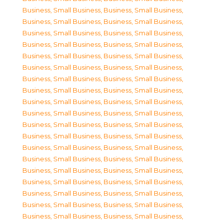
Business, Small Business
,
Business, Small Business
,
Business, Small Business
,
Business, Small Business
,
Business, Small Business
,
Business, Small Business
,
Business, Small Business
,
Business, Small Business
,
Business, Small Business
,
Business, Small Business
,
Business, Small Business
,
Business, Small Business
,
Business, Small Business
,
Business, Small Business
,
Business, Small Business
,
Business, Small Business
,
Business, Small Business
,
Business, Small Business
,
Business, Small Business
,
Business, Small Business
,
Business, Small Business
,
Business, Small Business
,
Business, Small Business
,
Business, Small Business
,
Business, Small Business
,
Business, Small Business
,
Business, Small Business
,
Business, Small Business
,
Business, Small Business
,
Business, Small Business
,
Business, Small Business
,
Business, Small Business
,
Business, Small Business
,
Business, Small Business
,
Business, Small Business
,
Business, Small Business
,
Business, Small Business
,
Business, Small Business
,