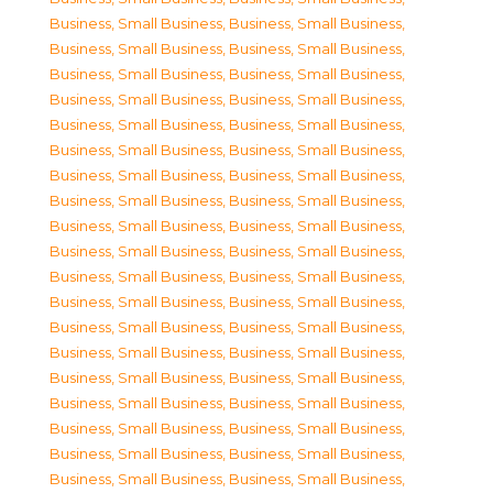
Business, Small Business
,
Business, Small Business
,
Business, Small Business
,
Business, Small Business
,
Business, Small Business
,
Business, Small Business
,
Business, Small Business
,
Business, Small Business
,
Business, Small Business
,
Business, Small Business
,
Business, Small Business
,
Business, Small Business
,
Business, Small Business
,
Business, Small Business
,
Business, Small Business
,
Business, Small Business
,
Business, Small Business
,
Business, Small Business
,
Business, Small Business
,
Business, Small Business
,
Business, Small Business
,
Business, Small Business
,
Business, Small Business
,
Business, Small Business
,
Business, Small Business
,
Business, Small Business
,
Business, Small Business
,
Business, Small Business
,
Business, Small Business
,
Business, Small Business
,
Business, Small Business
,
Business, Small Business
,
Business, Small Business
,
Business, Small Business
,
Business, Small Business
,
Business, Small Business
,
Business, Small Business
,
Business, Small Business
,