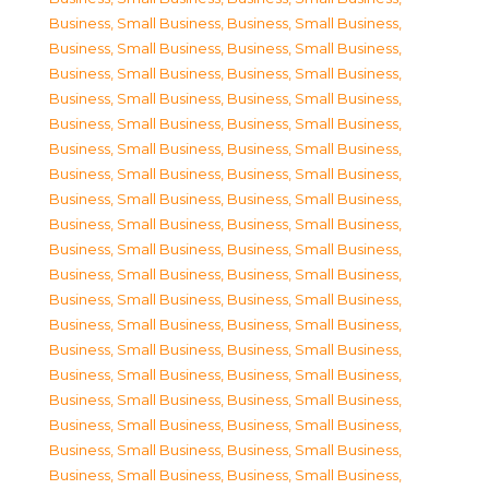
Business, Small Business
,
Business, Small Business
,
Business, Small Business
,
Business, Small Business
,
Business, Small Business
,
Business, Small Business
,
Business, Small Business
,
Business, Small Business
,
Business, Small Business
,
Business, Small Business
,
Business, Small Business
,
Business, Small Business
,
Business, Small Business
,
Business, Small Business
,
Business, Small Business
,
Business, Small Business
,
Business, Small Business
,
Business, Small Business
,
Business, Small Business
,
Business, Small Business
,
Business, Small Business
,
Business, Small Business
,
Business, Small Business
,
Business, Small Business
,
Business, Small Business
,
Business, Small Business
,
Business, Small Business
,
Business, Small Business
,
Business, Small Business
,
Business, Small Business
,
Business, Small Business
,
Business, Small Business
,
Business, Small Business
,
Business, Small Business
,
Business, Small Business
,
Business, Small Business
,
Business, Small Business
,
Business, Small Business
,