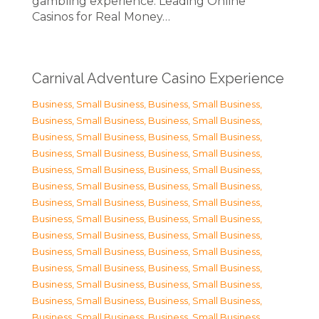
gambling experience. Leading Online
Casinos for Real Money…
Carnival Adventure Casino Experience
Business, Small Business
,
Business, Small Business
,
Business, Small Business
,
Business, Small Business
,
Business, Small Business
,
Business, Small Business
,
Business, Small Business
,
Business, Small Business
,
Business, Small Business
,
Business, Small Business
,
Business, Small Business
,
Business, Small Business
,
Business, Small Business
,
Business, Small Business
,
Business, Small Business
,
Business, Small Business
,
Business, Small Business
,
Business, Small Business
,
Business, Small Business
,
Business, Small Business
,
Business, Small Business
,
Business, Small Business
,
Business, Small Business
,
Business, Small Business
,
Business, Small Business
,
Business, Small Business
,
Business, Small Business
,
Business, Small Business
,