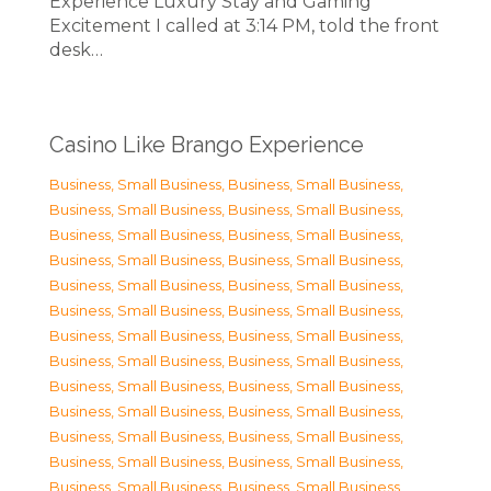
Experience Luxury Stay and Gaming
Excitement I called at 3:14 PM, told the front
desk…
Casino Like Brango Experience
Business, Small Business
,
Business, Small Business
,
Business, Small Business
,
Business, Small Business
,
Business, Small Business
,
Business, Small Business
,
Business, Small Business
,
Business, Small Business
,
Business, Small Business
,
Business, Small Business
,
Business, Small Business
,
Business, Small Business
,
Business, Small Business
,
Business, Small Business
,
Business, Small Business
,
Business, Small Business
,
Business, Small Business
,
Business, Small Business
,
Business, Small Business
,
Business, Small Business
,
Business, Small Business
,
Business, Small Business
,
Business, Small Business
,
Business, Small Business
,
Business, Small Business
,
Business, Small Business
,