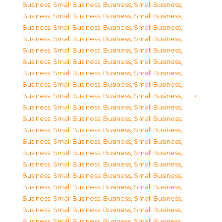
Business, Small Business
,
Business, Small Business
,
Business, Small Business
,
Business, Small Business
,
Business, Small Business
,
Business, Small Business
,
Business, Small Business
,
Business, Small Business
,
Business, Small Business
,
Business, Small Business
,
Business, Small Business
,
Business, Small Business
,
Business, Small Business
,
Business, Small Business
,
Business, Small Business
,
Business, Small Business
,
Business, Small Business
,
Business, Small Business
,
Business, Small Business
,
Business, Small Business
,
Business, Small Business
,
Business, Small Business
,
Business, Small Business
,
Business, Small Business
,
Business, Small Business
,
Business, Small Business
,
Business, Small Business
,
Business, Small Business
,
Business, Small Business
,
Business, Small Business
,
Business, Small Business
,
Business, Small Business
,
Business, Small Business
,
Business, Small Business
,
Business, Small Business
,
Business, Small Business
,
Business, Small Business
,
Business, Small Business
,
Business, Small Business
,
Business, Small Business
,