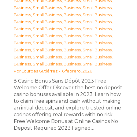
Business, Small Business
,
Business, Small Business
,
Business, Small Business
,
Business, Small Business
,
Business, Small Business
,
Business, Small Business
,
Business, Small Business
,
Business, Small Business
,
Business, Small Business
,
Business, Small Business
,
Business, Small Business
,
Business, Small Business
,
Business, Small Business
,
Business, Small Business
,
Business, Small Business
,
Business, Small Business
,
Business, Small Business
,
Business, Small Business
,
Business, Small Business
,
Business, Small Business
Por
Lourdes Gutiérrez
6 febrero, 2026
З Casino Bonus Sans Dépôt 2023 Free
Welcome Offer Discover the best no deposit
casino bonuses available in 2023. Learn how
to claim free spins and cash without making
an initial deposit, and explore trusted online
casinos offering real rewards with no risk.
Free Welcome Bonus at Online Casinos No
Deposit Required 2023 I signed…