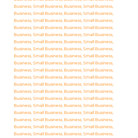
Business, Small Business
,
Business, Small Business
,
Business, Small Business
,
Business, Small Business
,
Business, Small Business
,
Business, Small Business
,
Business, Small Business
,
Business, Small Business
,
Business, Small Business
,
Business, Small Business
,
Business, Small Business
,
Business, Small Business
,
Business, Small Business
,
Business, Small Business
,
Business, Small Business
,
Business, Small Business
,
Business, Small Business
,
Business, Small Business
,
Business, Small Business
,
Business, Small Business
,
Business, Small Business
,
Business, Small Business
,
Business, Small Business
,
Business, Small Business
,
Business, Small Business
,
Business, Small Business
,
Business, Small Business
,
Business, Small Business
,
Business, Small Business
,
Business, Small Business
,
Business, Small Business
,
Business, Small Business
,
Business, Small Business
,
Business, Small Business
,
Business, Small Business
,
Business, Small Business
,
Business, Small Business
,
Business, Small Business
,