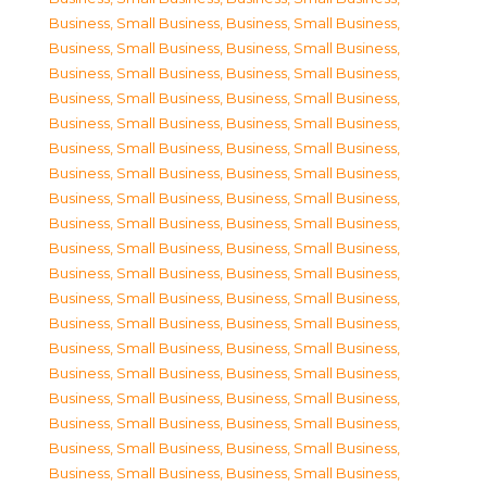
Business, Small Business
,
Business, Small Business
,
Business, Small Business
,
Business, Small Business
,
Business, Small Business
,
Business, Small Business
,
Business, Small Business
,
Business, Small Business
,
Business, Small Business
,
Business, Small Business
,
Business, Small Business
,
Business, Small Business
,
Business, Small Business
,
Business, Small Business
,
Business, Small Business
,
Business, Small Business
,
Business, Small Business
,
Business, Small Business
,
Business, Small Business
,
Business, Small Business
,
Business, Small Business
,
Business, Small Business
,
Business, Small Business
,
Business, Small Business
,
Business, Small Business
,
Business, Small Business
,
Business, Small Business
,
Business, Small Business
,
Business, Small Business
,
Business, Small Business
,
Business, Small Business
,
Business, Small Business
,
Business, Small Business
,
Business, Small Business
,
Business, Small Business
,
Business, Small Business
,
Business, Small Business
,
Business, Small Business
,