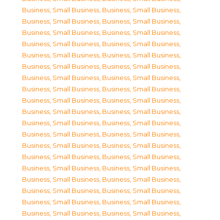
Business, Small Business
,
Business, Small Business
,
Business, Small Business
,
Business, Small Business
,
Business, Small Business
,
Business, Small Business
,
Business, Small Business
,
Business, Small Business
,
Business, Small Business
,
Business, Small Business
,
Business, Small Business
,
Business, Small Business
,
Business, Small Business
,
Business, Small Business
,
Business, Small Business
,
Business, Small Business
,
Business, Small Business
,
Business, Small Business
,
Business, Small Business
,
Business, Small Business
,
Business, Small Business
,
Business, Small Business
,
Business, Small Business
,
Business, Small Business
,
Business, Small Business
,
Business, Small Business
,
Business, Small Business
,
Business, Small Business
,
Business, Small Business
,
Business, Small Business
,
Business, Small Business
,
Business, Small Business
,
Business, Small Business
,
Business, Small Business
,
Business, Small Business
,
Business, Small Business
,
Business, Small Business
,
Business, Small Business
,