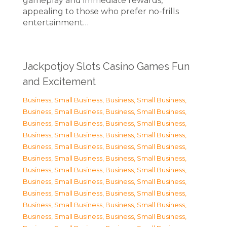
gameplay and immediate rewards,
appealing to those who prefer no-frills
entertainment…
Jackpotjoy Slots Casino Games Fun
and Excitement
Business, Small Business
,
Business, Small Business
,
Business, Small Business
,
Business, Small Business
,
Business, Small Business
,
Business, Small Business
,
Business, Small Business
,
Business, Small Business
,
Business, Small Business
,
Business, Small Business
,
Business, Small Business
,
Business, Small Business
,
Business, Small Business
,
Business, Small Business
,
Business, Small Business
,
Business, Small Business
,
Business, Small Business
,
Business, Small Business
,
Business, Small Business
,
Business, Small Business
,
Business, Small Business
,
Business, Small Business
,