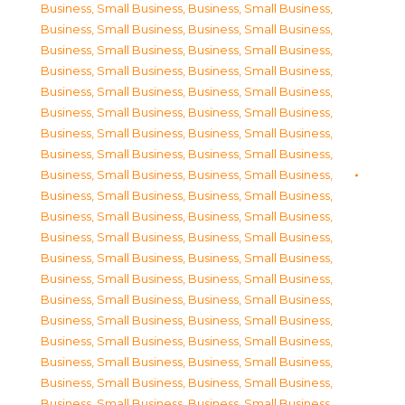
Business, Small Business
,
Business, Small Business
,
Business, Small Business
,
Business, Small Business
,
Business, Small Business
,
Business, Small Business
,
Business, Small Business
,
Business, Small Business
,
Business, Small Business
,
Business, Small Business
,
Business, Small Business
,
Business, Small Business
,
Business, Small Business
,
Business, Small Business
,
Business, Small Business
,
Business, Small Business
,
Business, Small Business
,
Business, Small Business
,
Business, Small Business
,
Business, Small Business
,
Business, Small Business
,
Business, Small Business
,
Business, Small Business
,
Business, Small Business
,
Business, Small Business
,
Business, Small Business
,
Business, Small Business
,
Business, Small Business
,
Business, Small Business
,
Business, Small Business
,
Business, Small Business
,
Business, Small Business
,
Business, Small Business
,
Business, Small Business
,
Business, Small Business
,
Business, Small Business
,
Business, Small Business
,
Business, Small Business
,
Business, Small Business
,
Business, Small Business
,