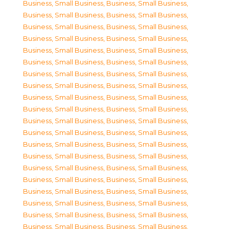
Business, Small Business
,
Business, Small Business
,
Business, Small Business
,
Business, Small Business
,
Business, Small Business
,
Business, Small Business
,
Business, Small Business
,
Business, Small Business
,
Business, Small Business
,
Business, Small Business
,
Business, Small Business
,
Business, Small Business
,
Business, Small Business
,
Business, Small Business
,
Business, Small Business
,
Business, Small Business
,
Business, Small Business
,
Business, Small Business
,
Business, Small Business
,
Business, Small Business
,
Business, Small Business
,
Business, Small Business
,
Business, Small Business
,
Business, Small Business
,
Business, Small Business
,
Business, Small Business
,
Business, Small Business
,
Business, Small Business
,
Business, Small Business
,
Business, Small Business
,
Business, Small Business
,
Business, Small Business
,
Business, Small Business
,
Business, Small Business
,
Business, Small Business
,
Business, Small Business
,
Business, Small Business
,
Business, Small Business
,
Business, Small Business
,
Business, Small Business
,