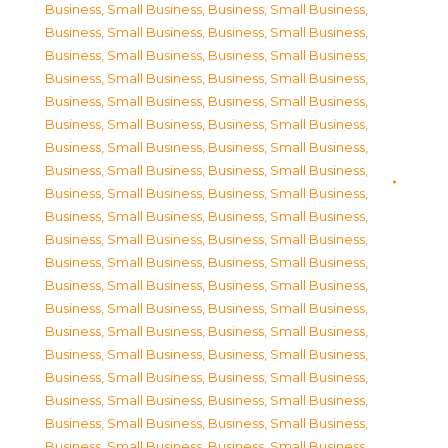
Business, Small Business
,
Business, Small Business
,
Business, Small Business
,
Business, Small Business
,
Business, Small Business
,
Business, Small Business
,
Business, Small Business
,
Business, Small Business
,
Business, Small Business
,
Business, Small Business
,
Business, Small Business
,
Business, Small Business
,
Business, Small Business
,
Business, Small Business
,
Business, Small Business
,
Business, Small Business
,
Business, Small Business
,
Business, Small Business
,
Business, Small Business
,
Business, Small Business
,
Business, Small Business
,
Business, Small Business
,
Business, Small Business
,
Business, Small Business
,
Business, Small Business
,
Business, Small Business
,
Business, Small Business
,
Business, Small Business
,
Business, Small Business
,
Business, Small Business
,
Business, Small Business
,
Business, Small Business
,
Business, Small Business
,
Business, Small Business
,
Business, Small Business
,
Business, Small Business
,
Business, Small Business
,
Business, Small Business
,
Business, Small Business
,
Business, Small Business
,