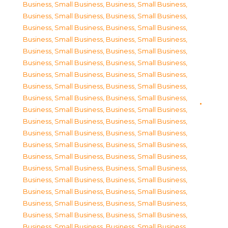
Business, Small Business
,
Business, Small Business
,
Business, Small Business
,
Business, Small Business
,
Business, Small Business
,
Business, Small Business
,
Business, Small Business
,
Business, Small Business
,
Business, Small Business
,
Business, Small Business
,
Business, Small Business
,
Business, Small Business
,
Business, Small Business
,
Business, Small Business
,
Business, Small Business
,
Business, Small Business
,
Business, Small Business
,
Business, Small Business
,
Business, Small Business
,
Business, Small Business
,
Business, Small Business
,
Business, Small Business
,
Business, Small Business
,
Business, Small Business
,
Business, Small Business
,
Business, Small Business
,
Business, Small Business
,
Business, Small Business
,
Business, Small Business
,
Business, Small Business
,
Business, Small Business
,
Business, Small Business
,
Business, Small Business
,
Business, Small Business
,
Business, Small Business
,
Business, Small Business
,
Business, Small Business
,
Business, Small Business
,
Business, Small Business
,
Business, Small Business
,