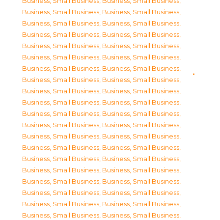
Business, Small Business
,
Business, Small Business
,
Business, Small Business
,
Business, Small Business
,
Business, Small Business
,
Business, Small Business
,
Business, Small Business
,
Business, Small Business
,
Business, Small Business
,
Business, Small Business
,
Business, Small Business
,
Business, Small Business
,
Business, Small Business
,
Business, Small Business
,
Business, Small Business
,
Business, Small Business
,
Business, Small Business
,
Business, Small Business
,
Business, Small Business
,
Business, Small Business
,
Business, Small Business
,
Business, Small Business
,
Business, Small Business
,
Business, Small Business
,
Business, Small Business
,
Business, Small Business
,
Business, Small Business
,
Business, Small Business
,
Business, Small Business
,
Business, Small Business
,
Business, Small Business
,
Business, Small Business
,
Business, Small Business
,
Business, Small Business
,
Business, Small Business
,
Business, Small Business
,
Business, Small Business
,
Business, Small Business
,
Business, Small Business
,
Business, Small Business
,