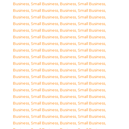
Business, Small Business
,
Business, Small Business
,
Business, Small Business
,
Business, Small Business
,
Business, Small Business
,
Business, Small Business
,
Business, Small Business
,
Business, Small Business
,
Business, Small Business
,
Business, Small Business
,
Business, Small Business
,
Business, Small Business
,
Business, Small Business
,
Business, Small Business
,
Business, Small Business
,
Business, Small Business
,
Business, Small Business
,
Business, Small Business
,
Business, Small Business
,
Business, Small Business
,
Business, Small Business
,
Business, Small Business
,
Business, Small Business
,
Business, Small Business
,
Business, Small Business
,
Business, Small Business
,
Business, Small Business
,
Business, Small Business
,
Business, Small Business
,
Business, Small Business
,
Business, Small Business
,
Business, Small Business
,
Business, Small Business
,
Business, Small Business
,
Business, Small Business
,
Business, Small Business
,
Business, Small Business
,
Business, Small Business
,