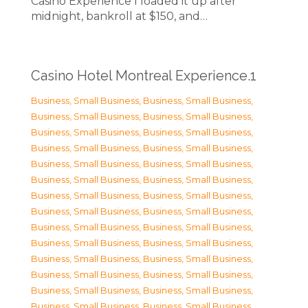
Casino Experience I loaded it up after
midnight, bankroll at $150, and…
Casino Hotel Montreal Experience.1
Business, Small Business
,
Business, Small Business
,
Business, Small Business
,
Business, Small Business
,
Business, Small Business
,
Business, Small Business
,
Business, Small Business
,
Business, Small Business
,
Business, Small Business
,
Business, Small Business
,
Business, Small Business
,
Business, Small Business
,
Business, Small Business
,
Business, Small Business
,
Business, Small Business
,
Business, Small Business
,
Business, Small Business
,
Business, Small Business
,
Business, Small Business
,
Business, Small Business
,
Business, Small Business
,
Business, Small Business
,
Business, Small Business
,
Business, Small Business
,
Business, Small Business
,
Business, Small Business
,
Business, Small Business
,
Business, Small Business
,