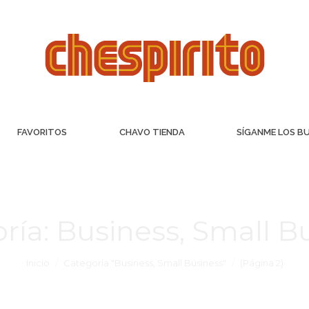
FAVORITOS
CHAVO TIENDA
SÍGANME LOS B
ría:
Business, Small B
Inicio
Categoría "Business, Small Business"
(Página 2)