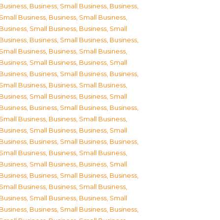
Business
,
Business, Small Business
,
Business,
Small Business
,
Business, Small Business
,
Business, Small Business
,
Business, Small
Business
,
Business, Small Business
,
Business,
Small Business
,
Business, Small Business
,
Business, Small Business
,
Business, Small
Business
,
Business, Small Business
,
Business,
Small Business
,
Business, Small Business
,
Business, Small Business
,
Business, Small
Business
,
Business, Small Business
,
Business,
Small Business
,
Business, Small Business
,
Business, Small Business
,
Business, Small
Business
,
Business, Small Business
,
Business,
Small Business
,
Business, Small Business
,
Business, Small Business
,
Business, Small
Business
,
Business, Small Business
,
Business,
Small Business
,
Business, Small Business
,
Business, Small Business
,
Business, Small
Business
,
Business, Small Business
,
Business,