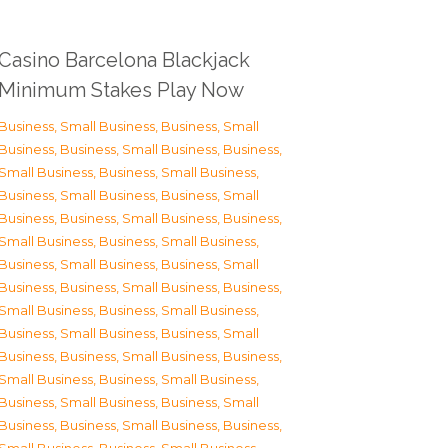
Casino Barcelona Blackjack
Minimum Stakes Play Now
Business, Small Business
,
Business, Small
Business
,
Business, Small Business
,
Business,
Small Business
,
Business, Small Business
,
Business, Small Business
,
Business, Small
Business
,
Business, Small Business
,
Business,
Small Business
,
Business, Small Business
,
Business, Small Business
,
Business, Small
Business
,
Business, Small Business
,
Business,
Small Business
,
Business, Small Business
,
Business, Small Business
,
Business, Small
Business
,
Business, Small Business
,
Business,
Small Business
,
Business, Small Business
,
Business, Small Business
,
Business, Small
Business
,
Business, Small Business
,
Business,