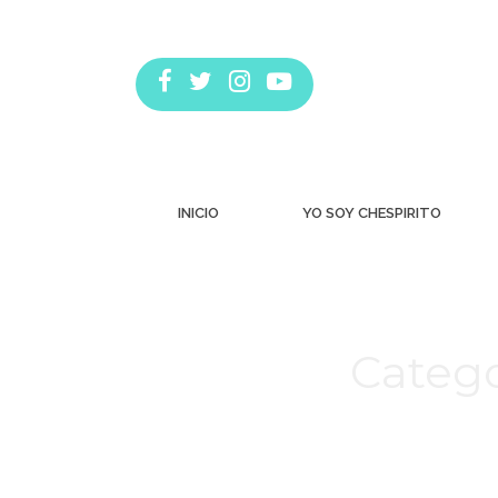
INICIO
YO SOY CHESPIRITO
Catego
Estás aquí: