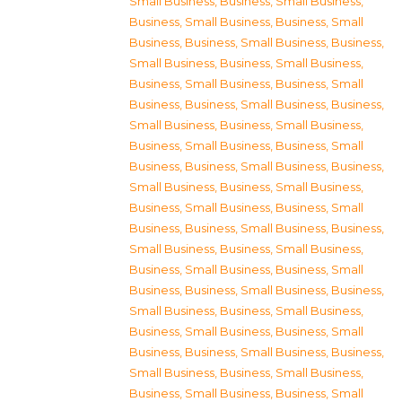
Small Business
,
Business, Small Business
,
Business, Small Business
,
Business, Small
Business
,
Business, Small Business
,
Business,
Small Business
,
Business, Small Business
,
Business, Small Business
,
Business, Small
Business
,
Business, Small Business
,
Business,
Small Business
,
Business, Small Business
,
Business, Small Business
,
Business, Small
Business
,
Business, Small Business
,
Business,
Small Business
,
Business, Small Business
,
Business, Small Business
,
Business, Small
Business
,
Business, Small Business
,
Business,
Small Business
,
Business, Small Business
,
Business, Small Business
,
Business, Small
Business
,
Business, Small Business
,
Business,
Small Business
,
Business, Small Business
,
Business, Small Business
,
Business, Small
Business
,
Business, Small Business
,
Business,
Small Business
,
Business, Small Business
,
Business, Small Business
,
Business, Small