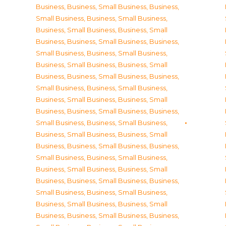
Business
,
Business, Small Business
,
Business,
Small Business
,
Business, Small Business
,
Business, Small Business
,
Business, Small
Business
,
Business, Small Business
,
Business,
Small Business
,
Business, Small Business
,
Business, Small Business
,
Business, Small
Business
,
Business, Small Business
,
Business,
Small Business
,
Business, Small Business
,
Business, Small Business
,
Business, Small
Business
,
Business, Small Business
,
Business,
Small Business
,
Business, Small Business
,
Business, Small Business
,
Business, Small
Business
,
Business, Small Business
,
Business,
Small Business
,
Business, Small Business
,
Business, Small Business
,
Business, Small
Business
,
Business, Small Business
,
Business,
Small Business
,
Business, Small Business
,
Business, Small Business
,
Business, Small
Business
,
Business, Small Business
,
Business,