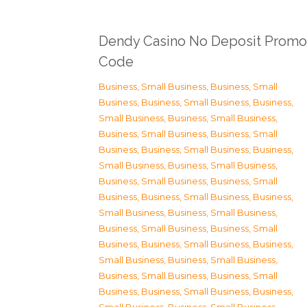
Dendy Casino No Deposit Promo
Code
Business, Small Business
,
Business, Small
Business
,
Business, Small Business
,
Business,
Small Business
,
Business, Small Business
,
Business, Small Business
,
Business, Small
Business
,
Business, Small Business
,
Business,
Small Business
,
Business, Small Business
,
Business, Small Business
,
Business, Small
Business
,
Business, Small Business
,
Business,
Small Business
,
Business, Small Business
,
Business, Small Business
,
Business, Small
Business
,
Business, Small Business
,
Business,
Small Business
,
Business, Small Business
,
Business, Small Business
,
Business, Small
Business
,
Business, Small Business
,
Business,