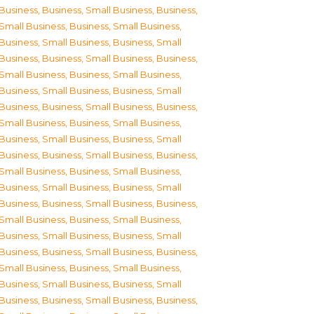
Business
,
Business, Small Business
,
Business,
Small Business
,
Business, Small Business
,
Business, Small Business
,
Business, Small
Business
,
Business, Small Business
,
Business,
Small Business
,
Business, Small Business
,
Business, Small Business
,
Business, Small
Business
,
Business, Small Business
,
Business,
Small Business
,
Business, Small Business
,
Business, Small Business
,
Business, Small
Business
,
Business, Small Business
,
Business,
Small Business
,
Business, Small Business
,
Business, Small Business
,
Business, Small
Business
,
Business, Small Business
,
Business,
Small Business
,
Business, Small Business
,
Business, Small Business
,
Business, Small
Business
,
Business, Small Business
,
Business,
Small Business
,
Business, Small Business
,
Business, Small Business
,
Business, Small
Business
,
Business, Small Business
,
Business,