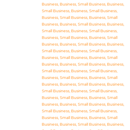
Business
,
Business, Small Business
,
Business,
Small Business
,
Business, Small Business
,
Business, Small Business
,
Business, Small
Business
,
Business, Small Business
,
Business,
Small Business
,
Business, Small Business
,
Business, Small Business
,
Business, Small
Business
,
Business, Small Business
,
Business,
Small Business
,
Business, Small Business
,
Business, Small Business
,
Business, Small
Business
,
Business, Small Business
,
Business,
Small Business
,
Business, Small Business
,
Business, Small Business
,
Business, Small
Business
,
Business, Small Business
,
Business,
Small Business
,
Business, Small Business
,
Business, Small Business
,
Business, Small
Business
,
Business, Small Business
,
Business,
Small Business
,
Business, Small Business
,
Business, Small Business
,
Business, Small
Business
,
Business, Small Business
,
Business,