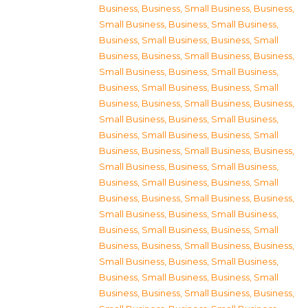
Business
,
Business, Small Business
,
Business,
Small Business
,
Business, Small Business
,
Business, Small Business
,
Business, Small
Business
,
Business, Small Business
,
Business,
Small Business
,
Business, Small Business
,
Business, Small Business
,
Business, Small
Business
,
Business, Small Business
,
Business,
Small Business
,
Business, Small Business
,
Business, Small Business
,
Business, Small
Business
,
Business, Small Business
,
Business,
Small Business
,
Business, Small Business
,
Business, Small Business
,
Business, Small
Business
,
Business, Small Business
,
Business,
Small Business
,
Business, Small Business
,
Business, Small Business
,
Business, Small
Business
,
Business, Small Business
,
Business,
Small Business
,
Business, Small Business
,
Business, Small Business
,
Business, Small
Business
,
Business, Small Business
,
Business,