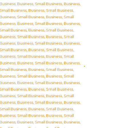
Business
,
Business, Small Business
,
Business,
Small Business
,
Business, Small Business
,
Business, Small Business
,
Business, Small
Business
,
Business, Small Business
,
Business,
Small Business
,
Business, Small Business
,
Business, Small Business
,
Business, Small
Business
,
Business, Small Business
,
Business,
Small Business
,
Business, Small Business
,
Business, Small Business
,
Business, Small
Business
,
Business, Small Business
,
Business,
Small Business
,
Business, Small Business
,
Business, Small Business
,
Business, Small
Business
,
Business, Small Business
,
Business,
Small Business
,
Business, Small Business
,
Business, Small Business
,
Business, Small
Business
,
Business, Small Business
,
Business,
Small Business
,
Business, Small Business
,
Business, Small Business
,
Business, Small
Business
,
Business, Small Business
,
Business,