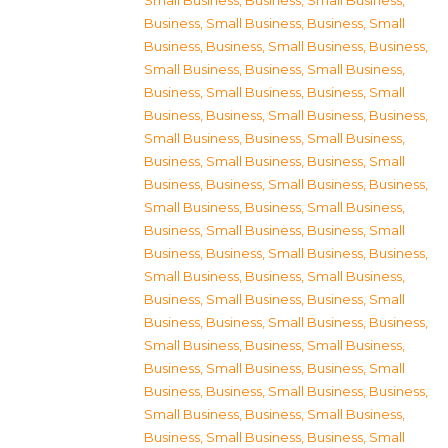
Small Business
,
Business, Small Business
,
Business, Small Business
,
Business, Small
Business
,
Business, Small Business
,
Business,
Small Business
,
Business, Small Business
,
Business, Small Business
,
Business, Small
Business
,
Business, Small Business
,
Business,
Small Business
,
Business, Small Business
,
Business, Small Business
,
Business, Small
Business
,
Business, Small Business
,
Business,
Small Business
,
Business, Small Business
,
Business, Small Business
,
Business, Small
Business
,
Business, Small Business
,
Business,
Small Business
,
Business, Small Business
,
Business, Small Business
,
Business, Small
Business
,
Business, Small Business
,
Business,
Small Business
,
Business, Small Business
,
Business, Small Business
,
Business, Small
Business
,
Business, Small Business
,
Business,
Small Business
,
Business, Small Business
,
Business, Small Business
,
Business, Small