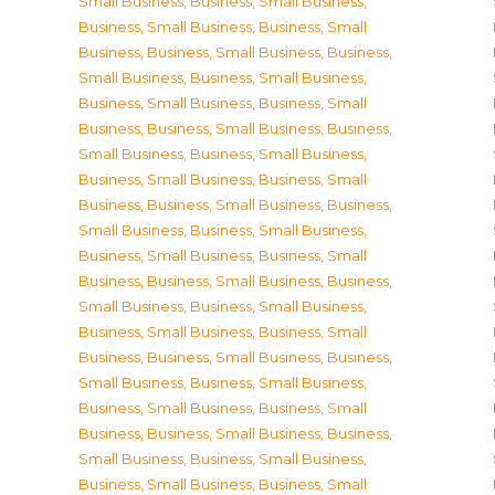
Small Business
,
Business, Small Business
,
Business, Small Business
,
Business, Small
Business
,
Business, Small Business
,
Business,
Small Business
,
Business, Small Business
,
Business, Small Business
,
Business, Small
Business
,
Business, Small Business
,
Business,
Small Business
,
Business, Small Business
,
Business, Small Business
,
Business, Small
Business
,
Business, Small Business
,
Business,
Small Business
,
Business, Small Business
,
Business, Small Business
,
Business, Small
Business
,
Business, Small Business
,
Business,
Small Business
,
Business, Small Business
,
Business, Small Business
,
Business, Small
Business
,
Business, Small Business
,
Business,
Small Business
,
Business, Small Business
,
Business, Small Business
,
Business, Small
Business
,
Business, Small Business
,
Business,
Small Business
,
Business, Small Business
,
Business, Small Business
,
Business, Small