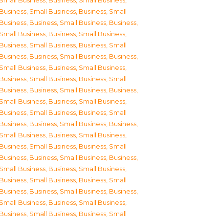
Small Business
,
Business, Small Business
,
Business, Small Business
,
Business, Small
Business
,
Business, Small Business
,
Business,
Small Business
,
Business, Small Business
,
Business, Small Business
,
Business, Small
Business
,
Business, Small Business
,
Business,
Small Business
,
Business, Small Business
,
Business, Small Business
,
Business, Small
Business
,
Business, Small Business
,
Business,
Small Business
,
Business, Small Business
,
Business, Small Business
,
Business, Small
Business
,
Business, Small Business
,
Business,
Small Business
,
Business, Small Business
,
Business, Small Business
,
Business, Small
Business
,
Business, Small Business
,
Business,
Small Business
,
Business, Small Business
,
Business, Small Business
,
Business, Small
Business
,
Business, Small Business
,
Business,
Small Business
,
Business, Small Business
,
Business, Small Business
,
Business, Small