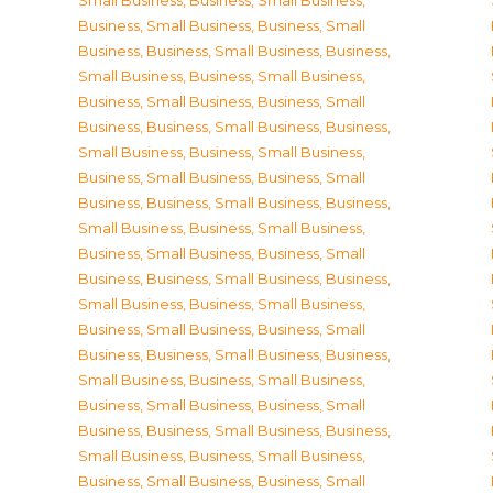
Small Business
,
Business, Small Business
,
Business, Small Business
,
Business, Small
Business
,
Business, Small Business
,
Business,
Small Business
,
Business, Small Business
,
Business, Small Business
,
Business, Small
Business
,
Business, Small Business
,
Business,
Small Business
,
Business, Small Business
,
Business, Small Business
,
Business, Small
Business
,
Business, Small Business
,
Business,
Small Business
,
Business, Small Business
,
Business, Small Business
,
Business, Small
Business
,
Business, Small Business
,
Business,
Small Business
,
Business, Small Business
,
Business, Small Business
,
Business, Small
Business
,
Business, Small Business
,
Business,
Small Business
,
Business, Small Business
,
Business, Small Business
,
Business, Small
Business
,
Business, Small Business
,
Business,
Small Business
,
Business, Small Business
,
Business, Small Business
,
Business, Small