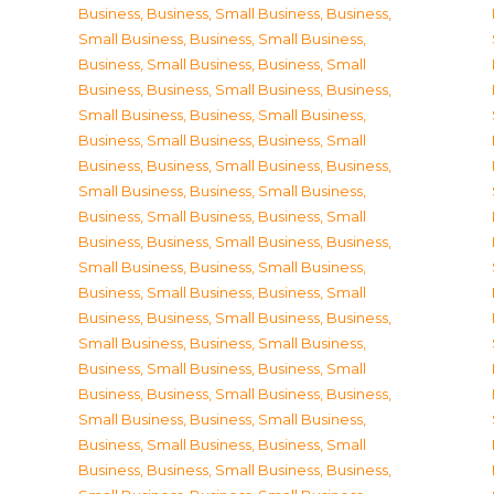
Business
,
Business, Small Business
,
Business,
Small Business
,
Business, Small Business
,
Business, Small Business
,
Business, Small
Business
,
Business, Small Business
,
Business,
Small Business
,
Business, Small Business
,
Business, Small Business
,
Business, Small
Business
,
Business, Small Business
,
Business,
Small Business
,
Business, Small Business
,
Business, Small Business
,
Business, Small
Business
,
Business, Small Business
,
Business,
Small Business
,
Business, Small Business
,
Business, Small Business
,
Business, Small
Business
,
Business, Small Business
,
Business,
Small Business
,
Business, Small Business
,
Business, Small Business
,
Business, Small
Business
,
Business, Small Business
,
Business,
Small Business
,
Business, Small Business
,
Business, Small Business
,
Business, Small
Business
,
Business, Small Business
,
Business,