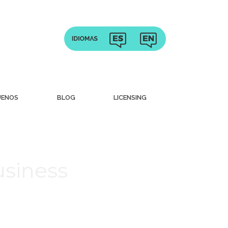
UENOS
BLOG
LICENSING
usiness