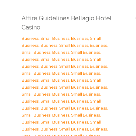
Attire Guidelines Bellagio Hotel
Casino
Business, Small Business
,
Business, Small
Business
,
Business, Small Business
,
Business,
Small Business
,
Business, Small Business
,
Business, Small Business
,
Business, Small
Business
,
Business, Small Business
,
Business,
Small Business
,
Business, Small Business
,
Business, Small Business
,
Business, Small
Business
,
Business, Small Business
,
Business,
Small Business
,
Business, Small Business
,
Business, Small Business
,
Business, Small
Business
,
Business, Small Business
,
Business,
Small Business
,
Business, Small Business
,
Business, Small Business
,
Business, Small
Business
,
Business, Small Business
,
Business,