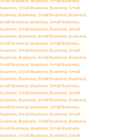
Small Business
,
Business, Small Business
,
Business, Small Business
,
Business, Small
Business
,
Business, Small Business
,
Business,
Small Business
,
Business, Small Business
,
Business, Small Business
,
Business, Small
Business
,
Business, Small Business
,
Business,
Small Business
,
Business, Small Business
,
Business, Small Business
,
Business, Small
Business
,
Business, Small Business
,
Business,
Small Business
,
Business, Small Business
,
Business, Small Business
,
Business, Small
Business
,
Business, Small Business
,
Business,
Small Business
,
Business, Small Business
,
Business, Small Business
,
Business, Small
Business
,
Business, Small Business
,
Business,
Small Business
,
Business, Small Business
,
Business, Small Business
,
Business, Small
Business
,
Business, Small Business
,
Business,
Small Business
,
Business, Small Business
,
Business, Small Business
,
Business, Small