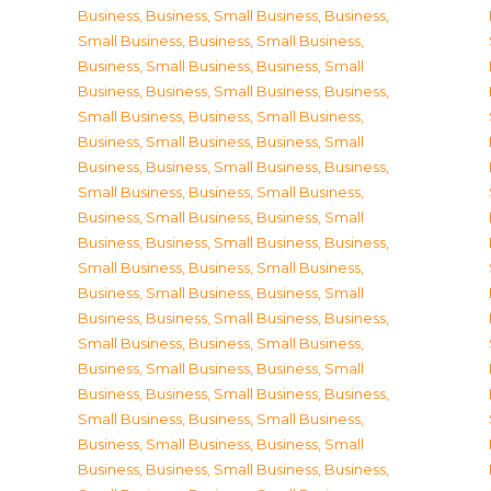
Business
,
Business, Small Business
,
Business,
Small Business
,
Business, Small Business
,
Business, Small Business
,
Business, Small
Business
,
Business, Small Business
,
Business,
Small Business
,
Business, Small Business
,
Business, Small Business
,
Business, Small
Business
,
Business, Small Business
,
Business,
Small Business
,
Business, Small Business
,
Business, Small Business
,
Business, Small
Business
,
Business, Small Business
,
Business,
Small Business
,
Business, Small Business
,
Business, Small Business
,
Business, Small
Business
,
Business, Small Business
,
Business,
Small Business
,
Business, Small Business
,
Business, Small Business
,
Business, Small
Business
,
Business, Small Business
,
Business,
Small Business
,
Business, Small Business
,
Business, Small Business
,
Business, Small
Business
,
Business, Small Business
,
Business,