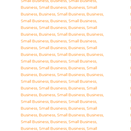
Small Business
,
Business, Small Business
,
Business, Small Business
,
Business, Small
Business
,
Business, Small Business
,
Business,
Small Business
,
Business, Small Business
,
Business, Small Business
,
Business, Small
Business
,
Business, Small Business
,
Business,
Small Business
,
Business, Small Business
,
Business, Small Business
,
Business, Small
Business
,
Business, Small Business
,
Business,
Small Business
,
Business, Small Business
,
Business, Small Business
,
Business, Small
Business
,
Business, Small Business
,
Business,
Small Business
,
Business, Small Business
,
Business, Small Business
,
Business, Small
Business
,
Business, Small Business
,
Business,
Small Business
,
Business, Small Business
,
Business, Small Business
,
Business, Small
Business
,
Business, Small Business
,
Business,
Small Business
,
Business, Small Business
,
Business, Small Business
,
Business, Small