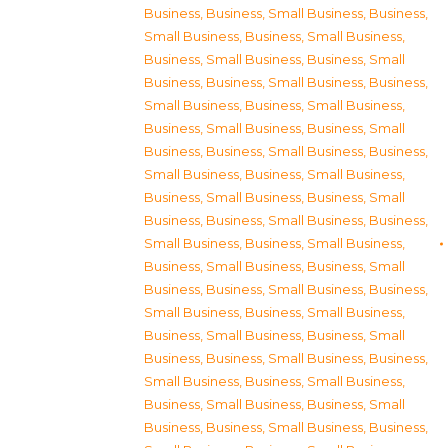
Business
,
Business, Small Business
,
Business,
Small Business
,
Business, Small Business
,
Business, Small Business
,
Business, Small
Business
,
Business, Small Business
,
Business,
Small Business
,
Business, Small Business
,
Business, Small Business
,
Business, Small
Business
,
Business, Small Business
,
Business,
Small Business
,
Business, Small Business
,
Business, Small Business
,
Business, Small
Business
,
Business, Small Business
,
Business,
Small Business
,
Business, Small Business
,
Business, Small Business
,
Business, Small
Business
,
Business, Small Business
,
Business,
Small Business
,
Business, Small Business
,
Business, Small Business
,
Business, Small
Business
,
Business, Small Business
,
Business,
Small Business
,
Business, Small Business
,
Business, Small Business
,
Business, Small
Business
,
Business, Small Business
,
Business,