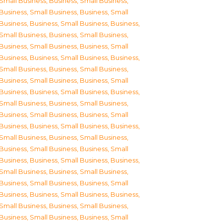
Small Business
,
Business, Small Business
,
Business, Small Business
,
Business, Small
Business
,
Business, Small Business
,
Business,
Small Business
,
Business, Small Business
,
Business, Small Business
,
Business, Small
Business
,
Business, Small Business
,
Business,
Small Business
,
Business, Small Business
,
Business, Small Business
,
Business, Small
Business
,
Business, Small Business
,
Business,
Small Business
,
Business, Small Business
,
Business, Small Business
,
Business, Small
Business
,
Business, Small Business
,
Business,
Small Business
,
Business, Small Business
,
Business, Small Business
,
Business, Small
Business
,
Business, Small Business
,
Business,
Small Business
,
Business, Small Business
,
Business, Small Business
,
Business, Small
Business
,
Business, Small Business
,
Business,
Small Business
,
Business, Small Business
,
Business, Small Business
,
Business, Small