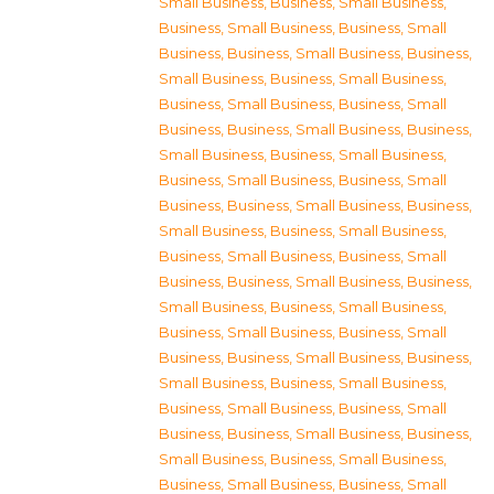
Small Business
,
Business, Small Business
,
Business, Small Business
,
Business, Small
Business
,
Business, Small Business
,
Business,
Small Business
,
Business, Small Business
,
Business, Small Business
,
Business, Small
Business
,
Business, Small Business
,
Business,
Small Business
,
Business, Small Business
,
Business, Small Business
,
Business, Small
Business
,
Business, Small Business
,
Business,
Small Business
,
Business, Small Business
,
Business, Small Business
,
Business, Small
Business
,
Business, Small Business
,
Business,
Small Business
,
Business, Small Business
,
Business, Small Business
,
Business, Small
Business
,
Business, Small Business
,
Business,
Small Business
,
Business, Small Business
,
Business, Small Business
,
Business, Small
Business
,
Business, Small Business
,
Business,
Small Business
,
Business, Small Business
,
Business, Small Business
,
Business, Small