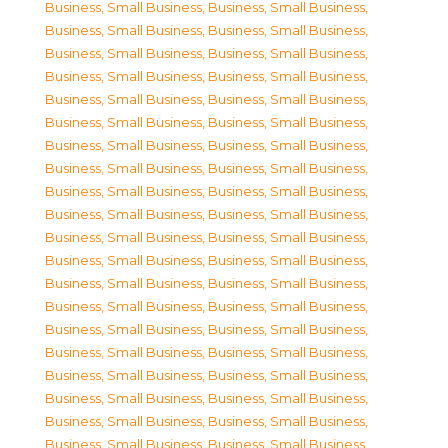
Business, Small Business
,
Business, Small Business
,
Business, Small Business
,
Business, Small Business
,
Business, Small Business
,
Business, Small Business
,
Business, Small Business
,
Business, Small Business
,
Business, Small Business
,
Business, Small Business
,
Business, Small Business
,
Business, Small Business
,
Business, Small Business
,
Business, Small Business
,
Business, Small Business
,
Business, Small Business
,
Business, Small Business
,
Business, Small Business
,
Business, Small Business
,
Business, Small Business
,
Business, Small Business
,
Business, Small Business
,
Business, Small Business
,
Business, Small Business
,
Business, Small Business
,
Business, Small Business
,
Business, Small Business
,
Business, Small Business
,
Business, Small Business
,
Business, Small Business
,
Business, Small Business
,
Business, Small Business
,
Business, Small Business
,
Business, Small Business
,
Business, Small Business
,
Business, Small Business
,
Business, Small Business
,
Business, Small Business
,
Business, Small Business
,
Business, Small Business
,