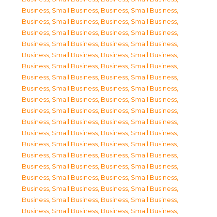
Business, Small Business
,
Business, Small Business
,
Business, Small Business
,
Business, Small Business
,
Business, Small Business
,
Business, Small Business
,
Business, Small Business
,
Business, Small Business
,
Business, Small Business
,
Business, Small Business
,
Business, Small Business
,
Business, Small Business
,
Business, Small Business
,
Business, Small Business
,
Business, Small Business
,
Business, Small Business
,
Business, Small Business
,
Business, Small Business
,
Business, Small Business
,
Business, Small Business
,
Business, Small Business
,
Business, Small Business
,
Business, Small Business
,
Business, Small Business
,
Business, Small Business
,
Business, Small Business
,
Business, Small Business
,
Business, Small Business
,
Business, Small Business
,
Business, Small Business
,
Business, Small Business
,
Business, Small Business
,
Business, Small Business
,
Business, Small Business
,
Business, Small Business
,
Business, Small Business
,
Business, Small Business
,
Business, Small Business
,