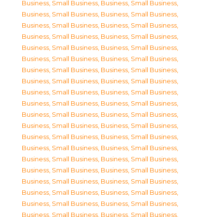
Business, Small Business
,
Business, Small Business
,
Business, Small Business
,
Business, Small Business
,
Business, Small Business
,
Business, Small Business
,
Business, Small Business
,
Business, Small Business
,
Business, Small Business
,
Business, Small Business
,
Business, Small Business
,
Business, Small Business
,
Business, Small Business
,
Business, Small Business
,
Business, Small Business
,
Business, Small Business
,
Business, Small Business
,
Business, Small Business
,
Business, Small Business
,
Business, Small Business
,
Business, Small Business
,
Business, Small Business
,
Business, Small Business
,
Business, Small Business
,
Business, Small Business
,
Business, Small Business
,
Business, Small Business
,
Business, Small Business
,
Business, Small Business
,
Business, Small Business
,
Business, Small Business
,
Business, Small Business
,
Business, Small Business
,
Business, Small Business
,
Business, Small Business
,
Business, Small Business
,
Business, Small Business
,
Business, Small Business
,
Business, Small Business
,
Business, Small Business
,