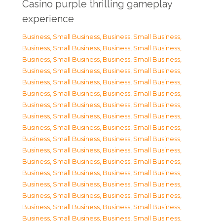
Casino purple thrilling gameplay
experience
Business, Small Business
,
Business, Small Business
,
Business, Small Business
,
Business, Small Business
,
Business, Small Business
,
Business, Small Business
,
Business, Small Business
,
Business, Small Business
,
Business, Small Business
,
Business, Small Business
,
Business, Small Business
,
Business, Small Business
,
Business, Small Business
,
Business, Small Business
,
Business, Small Business
,
Business, Small Business
,
Business, Small Business
,
Business, Small Business
,
Business, Small Business
,
Business, Small Business
,
Business, Small Business
,
Business, Small Business
,
Business, Small Business
,
Business, Small Business
,
Business, Small Business
,
Business, Small Business
,
Business, Small Business
,
Business, Small Business
,
Business, Small Business
,
Business, Small Business
,
Business, Small Business
,
Business, Small Business
,
Business, Small Business
,
Business, Small Business
,