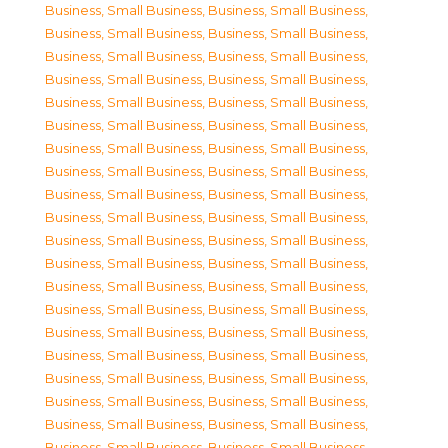
Business, Small Business
,
Business, Small Business
,
Business, Small Business
,
Business, Small Business
,
Business, Small Business
,
Business, Small Business
,
Business, Small Business
,
Business, Small Business
,
Business, Small Business
,
Business, Small Business
,
Business, Small Business
,
Business, Small Business
,
Business, Small Business
,
Business, Small Business
,
Business, Small Business
,
Business, Small Business
,
Business, Small Business
,
Business, Small Business
,
Business, Small Business
,
Business, Small Business
,
Business, Small Business
,
Business, Small Business
,
Business, Small Business
,
Business, Small Business
,
Business, Small Business
,
Business, Small Business
,
Business, Small Business
,
Business, Small Business
,
Business, Small Business
,
Business, Small Business
,
Business, Small Business
,
Business, Small Business
,
Business, Small Business
,
Business, Small Business
,
Business, Small Business
,
Business, Small Business
,
Business, Small Business
,
Business, Small Business
,
Business, Small Business
,
Business, Small Business
,