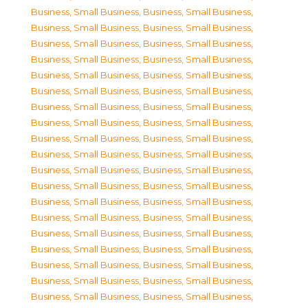
Business, Small Business
,
Business, Small Business
,
Business, Small Business
,
Business, Small Business
,
Business, Small Business
,
Business, Small Business
,
Business, Small Business
,
Business, Small Business
,
Business, Small Business
,
Business, Small Business
,
Business, Small Business
,
Business, Small Business
,
Business, Small Business
,
Business, Small Business
,
Business, Small Business
,
Business, Small Business
,
Business, Small Business
,
Business, Small Business
,
Business, Small Business
,
Business, Small Business
,
Business, Small Business
,
Business, Small Business
,
Business, Small Business
,
Business, Small Business
,
Business, Small Business
,
Business, Small Business
,
Business, Small Business
,
Business, Small Business
,
Business, Small Business
,
Business, Small Business
,
Business, Small Business
,
Business, Small Business
,
Business, Small Business
,
Business, Small Business
,
Business, Small Business
,
Business, Small Business
,
Business, Small Business
,
Business, Small Business
,