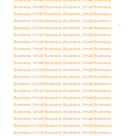
Business, Small Business
,
Business, Small Business
,
Business, Small Business
,
Business, Small Business
,
Business, Small Business
,
Business, Small Business
,
Business, Small Business
,
Business, Small Business
,
Business, Small Business
,
Business, Small Business
,
Business, Small Business
,
Business, Small Business
,
Business, Small Business
,
Business, Small Business
,
Business, Small Business
,
Business, Small Business
,
Business, Small Business
,
Business, Small Business
,
Business, Small Business
,
Business, Small Business
,
Business, Small Business
,
Business, Small Business
,
Business, Small Business
,
Business, Small Business
,
Business, Small Business
,
Business, Small Business
,
Business, Small Business
,
Business, Small Business
,
Business, Small Business
,
Business, Small Business
,
Business, Small Business
,
Business, Small Business
,
Business, Small Business
,
Business, Small Business
,
Business, Small Business
,
Business, Small Business
,
Business, Small Business
,
Business, Small Business
,