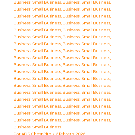
Business, Small Business
,
Business, Small Business
,
Business, Small Business
,
Business, Small Business
,
Business, Small Business
,
Business, Small Business
,
Business, Small Business
,
Business, Small Business
,
Business, Small Business
,
Business, Small Business
,
Business, Small Business
,
Business, Small Business
,
Business, Small Business
,
Business, Small Business
,
Business, Small Business
,
Business, Small Business
,
Business, Small Business
,
Business, Small Business
,
Business, Small Business
,
Business, Small Business
,
Business, Small Business
,
Business, Small Business
,
Business, Small Business
,
Business, Small Business
,
Business, Small Business
,
Business, Small Business
,
Business, Small Business
,
Business, Small Business
,
Business, Small Business
,
Business, Small Business
,
Business, Small Business
,
Business, Small Business
,
Business, Small Business
,
Business, Small Business
,
Business, Small Business
,
Business, Small Business
,
Business, Small Business
Por
ADS Chespirito
6 febrero, 2026