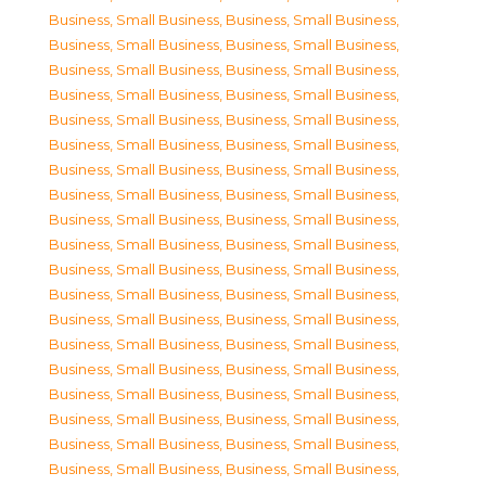
Business, Small Business
,
Business, Small Business
,
Business, Small Business
,
Business, Small Business
,
Business, Small Business
,
Business, Small Business
,
Business, Small Business
,
Business, Small Business
,
Business, Small Business
,
Business, Small Business
,
Business, Small Business
,
Business, Small Business
,
Business, Small Business
,
Business, Small Business
,
Business, Small Business
,
Business, Small Business
,
Business, Small Business
,
Business, Small Business
,
Business, Small Business
,
Business, Small Business
,
Business, Small Business
,
Business, Small Business
,
Business, Small Business
,
Business, Small Business
,
Business, Small Business
,
Business, Small Business
,
Business, Small Business
,
Business, Small Business
,
Business, Small Business
,
Business, Small Business
,
Business, Small Business
,
Business, Small Business
,
Business, Small Business
,
Business, Small Business
,
Business, Small Business
,
Business, Small Business
,
Business, Small Business
,
Business, Small Business
,