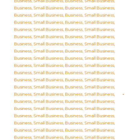
Business, Small Business
,
Business, Small Business
,
Business, Small Business
,
Business, Small Business
,
Business, Small Business
,
Business, Small Business
,
Business, Small Business
,
Business, Small Business
,
Business, Small Business
,
Business, Small Business
,
Business, Small Business
,
Business, Small Business
,
Business, Small Business
,
Business, Small Business
,
Business, Small Business
,
Business, Small Business
,
Business, Small Business
,
Business, Small Business
,
Business, Small Business
,
Business, Small Business
,
Business, Small Business
,
Business, Small Business
,
Business, Small Business
,
Business, Small Business
,
Business, Small Business
,
Business, Small Business
,
Business, Small Business
,
Business, Small Business
,
Business, Small Business
,
Business, Small Business
,
Business, Small Business
,
Business, Small Business
,
Business, Small Business
,
Business, Small Business
,
Business, Small Business
,
Business, Small Business
,
Business, Small Business
,
Business, Small Business
,
Business, Small Business
,
Business, Small Business
,