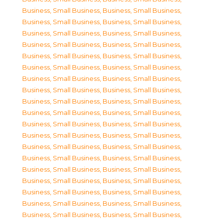
Business, Small Business
,
Business, Small Business
,
Business, Small Business
,
Business, Small Business
,
Business, Small Business
,
Business, Small Business
,
Business, Small Business
,
Business, Small Business
,
Business, Small Business
,
Business, Small Business
,
Business, Small Business
,
Business, Small Business
,
Business, Small Business
,
Business, Small Business
,
Business, Small Business
,
Business, Small Business
,
Business, Small Business
,
Business, Small Business
,
Business, Small Business
,
Business, Small Business
,
Business, Small Business
,
Business, Small Business
,
Business, Small Business
,
Business, Small Business
,
Business, Small Business
,
Business, Small Business
,
Business, Small Business
,
Business, Small Business
,
Business, Small Business
,
Business, Small Business
,
Business, Small Business
,
Business, Small Business
,
Business, Small Business
,
Business, Small Business
,
Business, Small Business
,
Business, Small Business
,
Business, Small Business
,
Business, Small Business
,