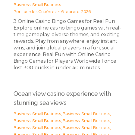
Business, Small Business
Por
Lourdes Gutiérrez
6 febrero, 2026
З Online Casino Bingo Games for Real Fun
Explore online casino bingo games with real-
time gameplay, diverse themes, and exciting
rewards. Play from anywhere, enjoy instant
wins, and join global players in a fun, social
experience. Real Fun with Online Casino
Bingo Games for Players Worldwide I once
lost 300 bucks in under 40 minutes…
Ocean view casino experience with
stunning sea views
Business, Small Business
,
Business, Small Business
,
Business, Small Business
,
Business, Small Business
,
Business, Small Business
,
Business, Small Business
,
Business, Small Business
,
Business, Small Business
,