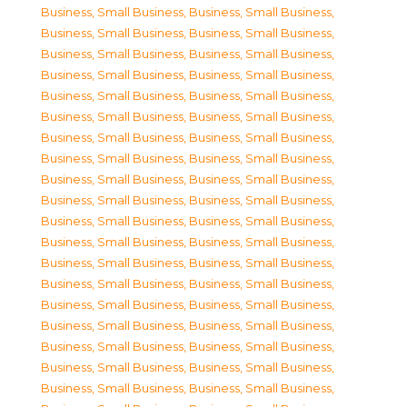
Business, Small Business
,
Business, Small Business
,
Business, Small Business
,
Business, Small Business
,
Business, Small Business
,
Business, Small Business
,
Business, Small Business
,
Business, Small Business
,
Business, Small Business
,
Business, Small Business
,
Business, Small Business
,
Business, Small Business
,
Business, Small Business
,
Business, Small Business
,
Business, Small Business
,
Business, Small Business
,
Business, Small Business
,
Business, Small Business
,
Business, Small Business
,
Business, Small Business
,
Business, Small Business
,
Business, Small Business
,
Business, Small Business
,
Business, Small Business
,
Business, Small Business
,
Business, Small Business
,
Business, Small Business
,
Business, Small Business
,
Business, Small Business
,
Business, Small Business
,
Business, Small Business
,
Business, Small Business
,
Business, Small Business
,
Business, Small Business
,
Business, Small Business
,
Business, Small Business
,
Business, Small Business
,
Business, Small Business
,