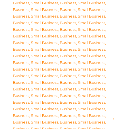
Business, Small Business
,
Business, Small Business
,
Business, Small Business
,
Business, Small Business
,
Business, Small Business
,
Business, Small Business
,
Business, Small Business
,
Business, Small Business
,
Business, Small Business
,
Business, Small Business
,
Business, Small Business
,
Business, Small Business
,
Business, Small Business
,
Business, Small Business
,
Business, Small Business
,
Business, Small Business
,
Business, Small Business
,
Business, Small Business
,
Business, Small Business
,
Business, Small Business
,
Business, Small Business
,
Business, Small Business
,
Business, Small Business
,
Business, Small Business
,
Business, Small Business
,
Business, Small Business
,
Business, Small Business
,
Business, Small Business
,
Business, Small Business
,
Business, Small Business
,
Business, Small Business
,
Business, Small Business
,
Business, Small Business
,
Business, Small Business
,
Business, Small Business
,
Business, Small Business
,
Business, Small Business
,
Business, Small Business
,
Business, Small Business
,
Business, Small Business
,