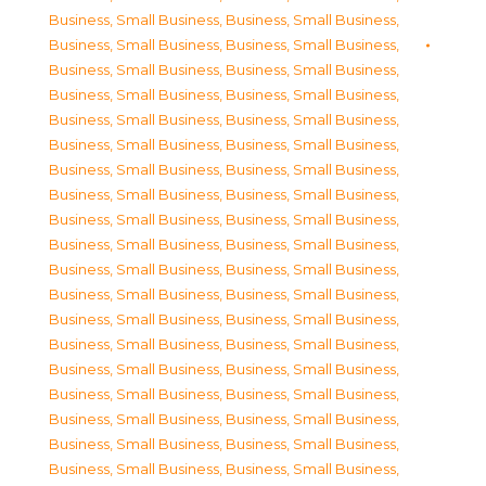
Business, Small Business
,
Business, Small Business
,
Business, Small Business
,
Business, Small Business
,
Business, Small Business
,
Business, Small Business
,
Business, Small Business
,
Business, Small Business
,
Business, Small Business
,
Business, Small Business
,
Business, Small Business
,
Business, Small Business
,
Business, Small Business
,
Business, Small Business
,
Business, Small Business
,
Business, Small Business
,
Business, Small Business
,
Business, Small Business
,
Business, Small Business
,
Business, Small Business
,
Business, Small Business
,
Business, Small Business
,
Business, Small Business
,
Business, Small Business
,
Business, Small Business
,
Business, Small Business
,
Business, Small Business
,
Business, Small Business
,
Business, Small Business
,
Business, Small Business
,
Business, Small Business
,
Business, Small Business
,
Business, Small Business
,
Business, Small Business
,
Business, Small Business
,
Business, Small Business
,
Business, Small Business
,
Business, Small Business
,