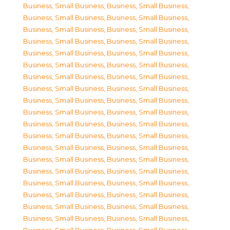
Business, Small Business
,
Business, Small Business
,
Business, Small Business
,
Business, Small Business
,
Business, Small Business
,
Business, Small Business
,
Business, Small Business
,
Business, Small Business
,
Business, Small Business
,
Business, Small Business
,
Business, Small Business
,
Business, Small Business
,
Business, Small Business
,
Business, Small Business
,
Business, Small Business
,
Business, Small Business
,
Business, Small Business
,
Business, Small Business
,
Business, Small Business
,
Business, Small Business
,
Business, Small Business
,
Business, Small Business
,
Business, Small Business
,
Business, Small Business
,
Business, Small Business
,
Business, Small Business
,
Business, Small Business
,
Business, Small Business
,
Business, Small Business
,
Business, Small Business
,
Business, Small Business
,
Business, Small Business
,
Business, Small Business
,
Business, Small Business
,
Business, Small Business
,
Business, Small Business
,
Business, Small Business
,
Business, Small Business
,