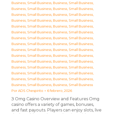
Business, Small Business
,
Business, Small Business
,
Business, Small Business
,
Business, Small Business
,
Business, Small Business
,
Business, Small Business
,
Business, Small Business
,
Business, Small Business
,
Business, Small Business
,
Business, Small Business
,
Business, Small Business
,
Business, Small Business
,
Business, Small Business
,
Business, Small Business
,
Business, Small Business
,
Business, Small Business
,
Business, Small Business
,
Business, Small Business
,
Business, Small Business
,
Business, Small Business
,
Business, Small Business
,
Business, Small Business
,
Business, Small Business
,
Business, Small Business
,
Business, Small Business
,
Business, Small Business
,
Business, Small Business
,
Business, Small Business
,
Business, Small Business
,
Business, Small Business
Por
ADS Chespirito
6 febrero, 2026
З Omg Casino Overview and Features Omg
casino offers a variety of games, bonuses,
and fast payouts. Players can enjoy slots, live