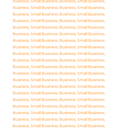
Business, Small Business
,
Business, Small Business
,
Business, Small Business
,
Business, Small Business
,
Business, Small Business
,
Business, Small Business
,
Business, Small Business
,
Business, Small Business
,
Business, Small Business
,
Business, Small Business
,
Business, Small Business
,
Business, Small Business
,
Business, Small Business
,
Business, Small Business
,
Business, Small Business
,
Business, Small Business
,
Business, Small Business
,
Business, Small Business
,
Business, Small Business
,
Business, Small Business
,
Business, Small Business
,
Business, Small Business
,
Business, Small Business
,
Business, Small Business
,
Business, Small Business
,
Business, Small Business
,
Business, Small Business
,
Business, Small Business
,
Business, Small Business
,
Business, Small Business
,
Business, Small Business
,
Business, Small Business
,
Business, Small Business
,
Business, Small Business
,
Business, Small Business
,
Business, Small Business
,
Business, Small Business
,
Business, Small Business
,
Business, Small Business
,
Business, Small Business
,