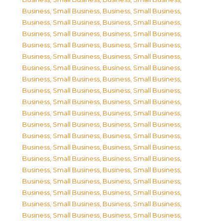
Business, Small Business
,
Business, Small Business
,
Business, Small Business
,
Business, Small Business
,
Business, Small Business
,
Business, Small Business
,
Business, Small Business
,
Business, Small Business
,
Business, Small Business
,
Business, Small Business
,
Business, Small Business
,
Business, Small Business
,
Business, Small Business
,
Business, Small Business
,
Business, Small Business
,
Business, Small Business
,
Business, Small Business
,
Business, Small Business
,
Business, Small Business
,
Business, Small Business
,
Business, Small Business
,
Business, Small Business
,
Business, Small Business
,
Business, Small Business
,
Business, Small Business
,
Business, Small Business
,
Business, Small Business
,
Business, Small Business
,
Business, Small Business
,
Business, Small Business
,
Business, Small Business
,
Business, Small Business
,
Business, Small Business
,
Business, Small Business
,
Business, Small Business
,
Business, Small Business
,
Business, Small Business
,
Business, Small Business
,