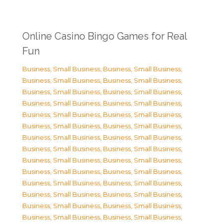
Online Casino Bingo Games for Real
Fun
Business, Small Business
,
Business, Small Business
,
Business, Small Business
,
Business, Small Business
,
Business, Small Business
,
Business, Small Business
,
Business, Small Business
,
Business, Small Business
,
Business, Small Business
,
Business, Small Business
,
Business, Small Business
,
Business, Small Business
,
Business, Small Business
,
Business, Small Business
,
Business, Small Business
,
Business, Small Business
,
Business, Small Business
,
Business, Small Business
,
Business, Small Business
,
Business, Small Business
,
Business, Small Business
,
Business, Small Business
,
Business, Small Business
,
Business, Small Business
,
Business, Small Business
,
Business, Small Business
,
Business, Small Business
,
Business, Small Business
,