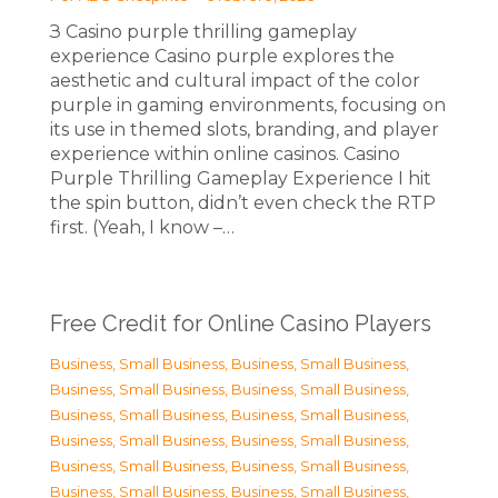
З Casino purple thrilling gameplay
experience Casino purple explores the
aesthetic and cultural impact of the color
purple in gaming environments, focusing on
its use in themed slots, branding, and player
experience within online casinos. Casino
Purple Thrilling Gameplay Experience I hit
the spin button, didn’t even check the RTP
first. (Yeah, I know –…
Free Credit for Online Casino Players
Business, Small Business
,
Business, Small Business
,
Business, Small Business
,
Business, Small Business
,
Business, Small Business
,
Business, Small Business
,
Business, Small Business
,
Business, Small Business
,
Business, Small Business
,
Business, Small Business
,
Business, Small Business
,
Business, Small Business
,