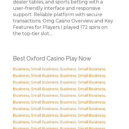
dealer tables, and sports betting with a
user-friendly interface and responsive
support. Reliable platform with secure
transactions. Omg Casino Overview and Key
Features for Players I played 172 spins on
the top-tier slot…
Best Oxford Casino Play Now
Business, Small Business
,
Business, Small Business
,
Business, Small Business
,
Business, Small Business
,
Business, Small Business
,
Business, Small Business
,
Business, Small Business
,
Business, Small Business
,
Business, Small Business
,
Business, Small Business
,
Business, Small Business
,
Business, Small Business
,
Business, Small Business
,
Business, Small Business
,
Business, Small Business
,
Business, Small Business
,
Business, Small Business
,
Business, Small Business
,
Business, Small Business
,
Business, Small Business
,