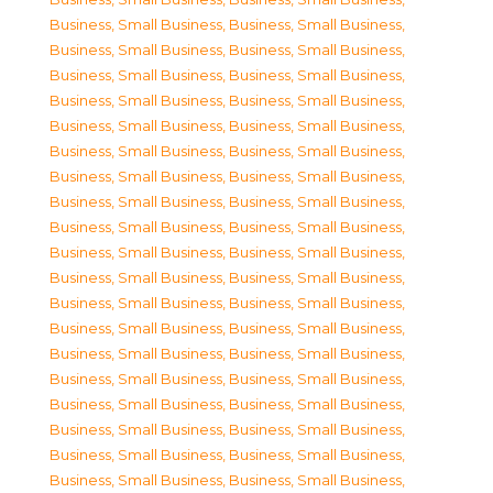
Business, Small Business
,
Business, Small Business
,
Business, Small Business
,
Business, Small Business
,
Business, Small Business
,
Business, Small Business
,
Business, Small Business
,
Business, Small Business
,
Business, Small Business
,
Business, Small Business
,
Business, Small Business
,
Business, Small Business
,
Business, Small Business
,
Business, Small Business
,
Business, Small Business
,
Business, Small Business
,
Business, Small Business
,
Business, Small Business
,
Business, Small Business
,
Business, Small Business
,
Business, Small Business
,
Business, Small Business
,
Business, Small Business
,
Business, Small Business
,
Business, Small Business
,
Business, Small Business
,
Business, Small Business
,
Business, Small Business
,
Business, Small Business
,
Business, Small Business
,
Business, Small Business
,
Business, Small Business
,
Business, Small Business
,
Business, Small Business
,
Business, Small Business
,
Business, Small Business
,
Business, Small Business
,
Business, Small Business
,