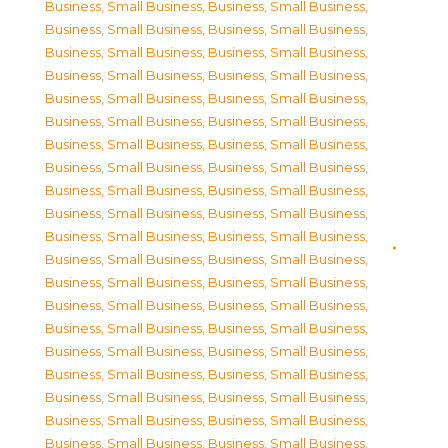
Business, Small Business
,
Business, Small Business
,
Business, Small Business
,
Business, Small Business
,
Business, Small Business
,
Business, Small Business
,
Business, Small Business
,
Business, Small Business
,
Business, Small Business
,
Business, Small Business
,
Business, Small Business
,
Business, Small Business
,
Business, Small Business
,
Business, Small Business
,
Business, Small Business
,
Business, Small Business
,
Business, Small Business
,
Business, Small Business
,
Business, Small Business
,
Business, Small Business
,
Business, Small Business
,
Business, Small Business
,
Business, Small Business
,
Business, Small Business
,
Business, Small Business
,
Business, Small Business
,
Business, Small Business
,
Business, Small Business
,
Business, Small Business
,
Business, Small Business
,
Business, Small Business
,
Business, Small Business
,
Business, Small Business
,
Business, Small Business
,
Business, Small Business
,
Business, Small Business
,
Business, Small Business
,
Business, Small Business
,
Business, Small Business
,
Business, Small Business
,