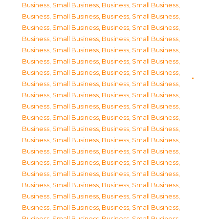
Business, Small Business
,
Business, Small Business
,
Business, Small Business
,
Business, Small Business
,
Business, Small Business
,
Business, Small Business
,
Business, Small Business
,
Business, Small Business
,
Business, Small Business
,
Business, Small Business
,
Business, Small Business
,
Business, Small Business
,
Business, Small Business
,
Business, Small Business
,
Business, Small Business
,
Business, Small Business
,
Business, Small Business
,
Business, Small Business
,
Business, Small Business
,
Business, Small Business
,
Business, Small Business
,
Business, Small Business
,
Business, Small Business
,
Business, Small Business
,
Business, Small Business
,
Business, Small Business
,
Business, Small Business
,
Business, Small Business
,
Business, Small Business
,
Business, Small Business
,
Business, Small Business
,
Business, Small Business
,
Business, Small Business
,
Business, Small Business
,
Business, Small Business
,
Business, Small Business
,
Business, Small Business
,
Business, Small Business
,
Business, Small Business
,
Business, Small Business
,