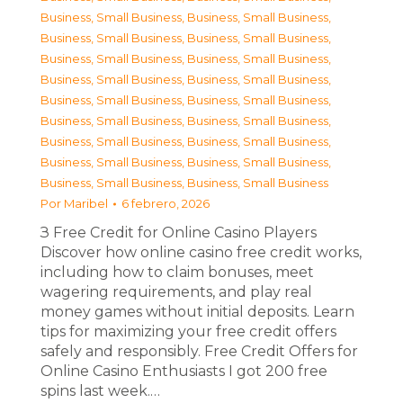
Business, Small Business
,
Business, Small Business
,
Business, Small Business
,
Business, Small Business
,
Business, Small Business
,
Business, Small Business
,
Business, Small Business
,
Business, Small Business
,
Business, Small Business
,
Business, Small Business
,
Business, Small Business
,
Business, Small Business
,
Business, Small Business
,
Business, Small Business
,
Business, Small Business
,
Business, Small Business
,
Business, Small Business
,
Business, Small Business
Por
Maribel
6 febrero, 2026
З Free Credit for Online Casino Players
Discover how online casino free credit works,
including how to claim bonuses, meet
wagering requirements, and play real
money games without initial deposits. Learn
tips for maximizing your free credit offers
safely and responsibly. Free Credit Offers for
Online Casino Enthusiasts I got 200 free
spins last week.…