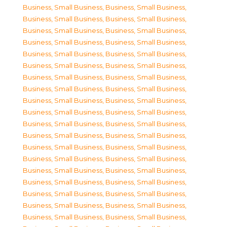
Business, Small Business
,
Business, Small Business
,
Business, Small Business
,
Business, Small Business
,
Business, Small Business
,
Business, Small Business
,
Business, Small Business
,
Business, Small Business
,
Business, Small Business
,
Business, Small Business
,
Business, Small Business
,
Business, Small Business
,
Business, Small Business
,
Business, Small Business
,
Business, Small Business
,
Business, Small Business
,
Business, Small Business
,
Business, Small Business
,
Business, Small Business
,
Business, Small Business
,
Business, Small Business
,
Business, Small Business
,
Business, Small Business
,
Business, Small Business
,
Business, Small Business
,
Business, Small Business
,
Business, Small Business
,
Business, Small Business
,
Business, Small Business
,
Business, Small Business
,
Business, Small Business
,
Business, Small Business
,
Business, Small Business
,
Business, Small Business
,
Business, Small Business
,
Business, Small Business
,
Business, Small Business
,
Business, Small Business
,