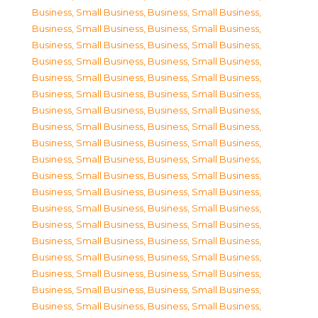
Business, Small Business
,
Business, Small Business
,
Business, Small Business
,
Business, Small Business
,
Business, Small Business
,
Business, Small Business
,
Business, Small Business
,
Business, Small Business
,
Business, Small Business
,
Business, Small Business
,
Business, Small Business
,
Business, Small Business
,
Business, Small Business
,
Business, Small Business
,
Business, Small Business
,
Business, Small Business
,
Business, Small Business
,
Business, Small Business
,
Business, Small Business
,
Business, Small Business
,
Business, Small Business
,
Business, Small Business
,
Business, Small Business
,
Business, Small Business
,
Business, Small Business
,
Business, Small Business
,
Business, Small Business
,
Business, Small Business
,
Business, Small Business
,
Business, Small Business
,
Business, Small Business
,
Business, Small Business
,
Business, Small Business
,
Business, Small Business
,
Business, Small Business
,
Business, Small Business
,
Business, Small Business
,
Business, Small Business
,