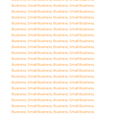
Business, Small Business
,
Business, Small Business
,
Business, Small Business
,
Business, Small Business
,
Business, Small Business
,
Business, Small Business
,
Business, Small Business
,
Business, Small Business
,
Business, Small Business
,
Business, Small Business
,
Business, Small Business
,
Business, Small Business
,
Business, Small Business
,
Business, Small Business
,
Business, Small Business
,
Business, Small Business
,
Business, Small Business
,
Business, Small Business
,
Business, Small Business
,
Business, Small Business
,
Business, Small Business
,
Business, Small Business
,
Business, Small Business
,
Business, Small Business
,
Business, Small Business
,
Business, Small Business
,
Business, Small Business
,
Business, Small Business
,
Business, Small Business
,
Business, Small Business
,
Business, Small Business
,
Business, Small Business
,
Business, Small Business
,
Business, Small Business
,
Business, Small Business
,
Business, Small Business
,
Business, Small Business
,
Business, Small Business
,