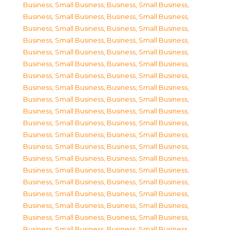
Business, Small Business
,
Business, Small Business
,
Business, Small Business
,
Business, Small Business
,
Business, Small Business
,
Business, Small Business
,
Business, Small Business
,
Business, Small Business
,
Business, Small Business
,
Business, Small Business
,
Business, Small Business
,
Business, Small Business
,
Business, Small Business
,
Business, Small Business
,
Business, Small Business
,
Business, Small Business
,
Business, Small Business
,
Business, Small Business
,
Business, Small Business
,
Business, Small Business
,
Business, Small Business
,
Business, Small Business
,
Business, Small Business
,
Business, Small Business
,
Business, Small Business
,
Business, Small Business
,
Business, Small Business
,
Business, Small Business
,
Business, Small Business
,
Business, Small Business
,
Business, Small Business
,
Business, Small Business
,
Business, Small Business
,
Business, Small Business
,
Business, Small Business
,
Business, Small Business
,
Business, Small Business
,
Business, Small Business
,
Business, Small Business
,
Business, Small Business
,