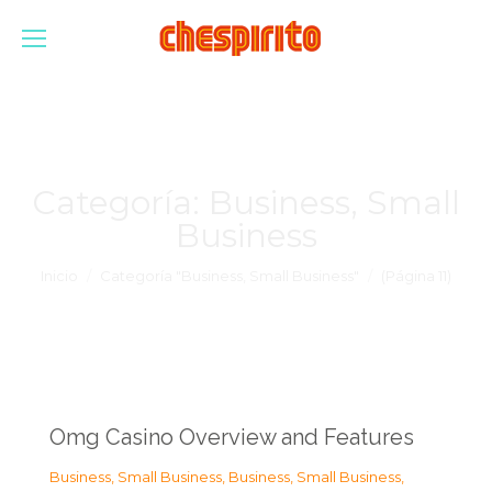
Categoría:
Business, Small
Business
Estás aquí:
Inicio
Categoría "Business, Small Business"
(Página 11)
Omg Casino Overview and Features
Business, Small Business
,
Business, Small Business
,