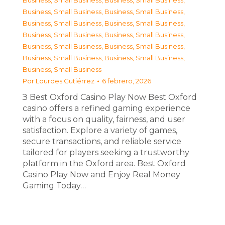
Business, Small Business
,
Business, Small Business
,
Business, Small Business
,
Business, Small Business
,
Business, Small Business
,
Business, Small Business
,
Business, Small Business
,
Business, Small Business
,
Business, Small Business
,
Business, Small Business
,
Business, Small Business
,
Business, Small Business
,
Business, Small Business
Por
Lourdes Gutiérrez
6 febrero, 2026
З Best Oxford Casino Play Now Best Oxford
casino offers a refined gaming experience
with a focus on quality, fairness, and user
satisfaction. Explore a variety of games,
secure transactions, and reliable service
tailored for players seeking a trustworthy
platform in the Oxford area. Best Oxford
Casino Play Now and Enjoy Real Money
Gaming Today…