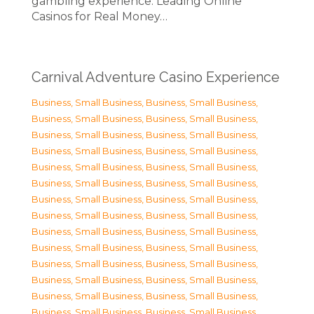
gambling experience. Leading Online
Casinos for Real Money…
Carnival Adventure Casino Experience
Business, Small Business
,
Business, Small Business
,
Business, Small Business
,
Business, Small Business
,
Business, Small Business
,
Business, Small Business
,
Business, Small Business
,
Business, Small Business
,
Business, Small Business
,
Business, Small Business
,
Business, Small Business
,
Business, Small Business
,
Business, Small Business
,
Business, Small Business
,
Business, Small Business
,
Business, Small Business
,
Business, Small Business
,
Business, Small Business
,
Business, Small Business
,
Business, Small Business
,
Business, Small Business
,
Business, Small Business
,
Business, Small Business
,
Business, Small Business
,
Business, Small Business
,
Business, Small Business
,
Business, Small Business
,
Business, Small Business
,