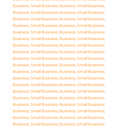
Business, Small Business
,
Business, Small Business
,
Business, Small Business
,
Business, Small Business
,
Business, Small Business
,
Business, Small Business
,
Business, Small Business
,
Business, Small Business
,
Business, Small Business
,
Business, Small Business
,
Business, Small Business
,
Business, Small Business
,
Business, Small Business
,
Business, Small Business
,
Business, Small Business
,
Business, Small Business
,
Business, Small Business
,
Business, Small Business
,
Business, Small Business
,
Business, Small Business
,
Business, Small Business
,
Business, Small Business
,
Business, Small Business
,
Business, Small Business
,
Business, Small Business
,
Business, Small Business
,
Business, Small Business
,
Business, Small Business
,
Business, Small Business
,
Business, Small Business
,
Business, Small Business
,
Business, Small Business
,
Business, Small Business
,
Business, Small Business
,
Business, Small Business
,
Business, Small Business
,
Business, Small Business
,
Business, Small Business
,