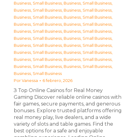
Business, Small Business
,
Business, Small Business
,
Business, Small Business
,
Business, Small Business
,
Business, Small Business
,
Business, Small Business
,
Business, Small Business
,
Business, Small Business
,
Business, Small Business
,
Business, Small Business
,
Business, Small Business
,
Business, Small Business
,
Business, Small Business
,
Business, Small Business
,
Business, Small Business
,
Business, Small Business
,
Business, Small Business
,
Business, Small Business
,
Business, Small Business
,
Business, Small Business
,
Business, Small Business
Por
Vanessa
6 febrero, 2026
З Top Online Casinos for Real Money
Gaming Discover reliable online casinos with
fair games, secure payments, and generous
bonuses. Explore trusted platforms offering
real money play, live dealers, and a wide
variety of slots and table games. Find the
best options for a safe and enjoyable