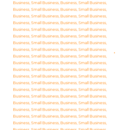
Business, Small Business
,
Business, Small Business
,
Business, Small Business
,
Business, Small Business
,
Business, Small Business
,
Business, Small Business
,
Business, Small Business
,
Business, Small Business
,
Business, Small Business
,
Business, Small Business
,
Business, Small Business
,
Business, Small Business
,
Business, Small Business
,
Business, Small Business
,
Business, Small Business
,
Business, Small Business
,
Business, Small Business
,
Business, Small Business
,
Business, Small Business
,
Business, Small Business
,
Business, Small Business
,
Business, Small Business
,
Business, Small Business
,
Business, Small Business
,
Business, Small Business
,
Business, Small Business
,
Business, Small Business
,
Business, Small Business
,
Business, Small Business
,
Business, Small Business
,
Business, Small Business
,
Business, Small Business
,
Business, Small Business
,
Business, Small Business
,
Business, Small Business
,
Business, Small Business
,
Business, Small Business
,
Business, Small Business
,
Business, Small Business
,
Business, Small Business
,