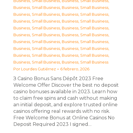
Business, Small Business
,
Business, Small Business
,
Business, Small Business
,
Business, Small Business
,
Business, Small Business
,
Business, Small Business
,
Business, Small Business
,
Business, Small Business
,
Business, Small Business
,
Business, Small Business
,
Business, Small Business
,
Business, Small Business
,
Business, Small Business
,
Business, Small Business
,
Business, Small Business
,
Business, Small Business
,
Business, Small Business
,
Business, Small Business
,
Business, Small Business
,
Business, Small Business
Por
Lourdes Gutiérrez
6 febrero, 2026
З Casino Bonus Sans Dépôt 2023 Free
Welcome Offer Discover the best no deposit
casino bonuses available in 2023. Learn how
to claim free spins and cash without making
an initial deposit, and explore trusted online
casinos offering real rewards with no risk.
Free Welcome Bonus at Online Casinos No
Deposit Required 2023 I signed…