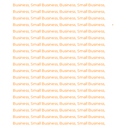
Business, Small Business
,
Business, Small Business
,
Business, Small Business
,
Business, Small Business
,
Business, Small Business
,
Business, Small Business
,
Business, Small Business
,
Business, Small Business
,
Business, Small Business
,
Business, Small Business
,
Business, Small Business
,
Business, Small Business
,
Business, Small Business
,
Business, Small Business
,
Business, Small Business
,
Business, Small Business
,
Business, Small Business
,
Business, Small Business
,
Business, Small Business
,
Business, Small Business
,
Business, Small Business
,
Business, Small Business
,
Business, Small Business
,
Business, Small Business
,
Business, Small Business
,
Business, Small Business
,
Business, Small Business
,
Business, Small Business
,
Business, Small Business
,
Business, Small Business
,
Business, Small Business
,
Business, Small Business
,
Business, Small Business
,
Business, Small Business
,
Business, Small Business
,
Business, Small Business
,
Business, Small Business
,
Business, Small Business
,