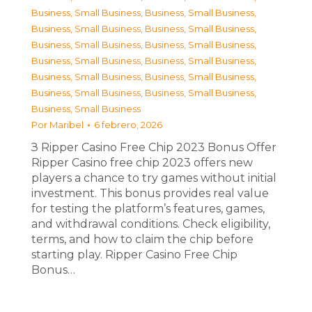
Business, Small Business
,
Business, Small Business
,
Business, Small Business
,
Business, Small Business
,
Business, Small Business
,
Business, Small Business
,
Business, Small Business
,
Business, Small Business
,
Business, Small Business
,
Business, Small Business
,
Business, Small Business
,
Business, Small Business
,
Business, Small Business
Por
Maribel
6 febrero, 2026
З Ripper Casino Free Chip 2023 Bonus Offer
Ripper Casino free chip 2023 offers new
players a chance to try games without initial
investment. This bonus provides real value
for testing the platform’s features, games,
and withdrawal conditions. Check eligibility,
terms, and how to claim the chip before
starting play. Ripper Casino Free Chip
Bonus…