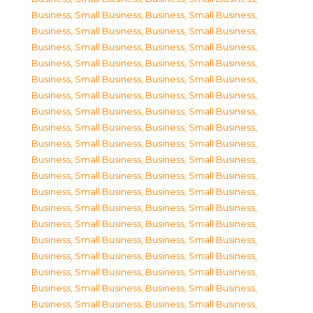
Business, Small Business
,
Business, Small Business
,
Business, Small Business
,
Business, Small Business
,
Business, Small Business
,
Business, Small Business
,
Business, Small Business
,
Business, Small Business
,
Business, Small Business
,
Business, Small Business
,
Business, Small Business
,
Business, Small Business
,
Business, Small Business
,
Business, Small Business
,
Business, Small Business
,
Business, Small Business
,
Business, Small Business
,
Business, Small Business
,
Business, Small Business
,
Business, Small Business
,
Business, Small Business
,
Business, Small Business
,
Business, Small Business
,
Business, Small Business
,
Business, Small Business
,
Business, Small Business
,
Business, Small Business
,
Business, Small Business
,
Business, Small Business
,
Business, Small Business
,
Business, Small Business
,
Business, Small Business
,
Business, Small Business
,
Business, Small Business
,
Business, Small Business
,
Business, Small Business
,
Business, Small Business
,
Business, Small Business
,