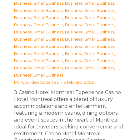
Business, Small Business
,
Business, Small Business
,
Business, Small Business
,
Business, Small Business
,
Business, Small Business
,
Business, Small Business
,
Business, Small Business
,
Business, Small Business
,
Business, Small Business
,
Business, Small Business
,
Business, Small Business
,
Business, Small Business
,
Business, Small Business
,
Business, Small Business
,
Business, Small Business
,
Business, Small Business
,
Business, Small Business
,
Business, Small Business
,
Business, Small Business
,
Business, Small Business
,
Business, Small Business
Por
Lourdes Gutiérrez
6 febrero, 2026
З Casino Hotel Montreal Experience Casino
Hotel Montreal offers a blend of luxury
accommodations and entertainment,
featuring a modern casino, dining options,
and event spaces in the heart of Montreal.
Ideal for travelers seeking convenience and
excitement. Casino Hotel Montreal