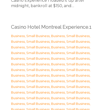
Casino Experience I loaded it up after
midnight, bankroll at $150, and…
Casino Hotel Montreal Experience.1
Business, Small Business
,
Business, Small Business
,
Business, Small Business
,
Business, Small Business
,
Business, Small Business
,
Business, Small Business
,
Business, Small Business
,
Business, Small Business
,
Business, Small Business
,
Business, Small Business
,
Business, Small Business
,
Business, Small Business
,
Business, Small Business
,
Business, Small Business
,
Business, Small Business
,
Business, Small Business
,
Business, Small Business
,
Business, Small Business
,
Business, Small Business
,
Business, Small Business
,
Business, Small Business
,
Business, Small Business
,
Business, Small Business
,
Business, Small Business
,
Business, Small Business
,
Business, Small Business
,
Business, Small Business
,
Business, Small Business
,