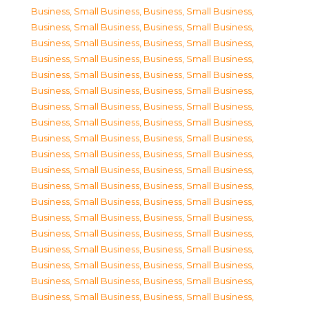
Business, Small Business
,
Business, Small Business
,
Business, Small Business
,
Business, Small Business
,
Business, Small Business
,
Business, Small Business
,
Business, Small Business
,
Business, Small Business
,
Business, Small Business
,
Business, Small Business
,
Business, Small Business
,
Business, Small Business
,
Business, Small Business
,
Business, Small Business
,
Business, Small Business
,
Business, Small Business
,
Business, Small Business
,
Business, Small Business
,
Business, Small Business
,
Business, Small Business
,
Business, Small Business
,
Business, Small Business
,
Business, Small Business
,
Business, Small Business
,
Business, Small Business
,
Business, Small Business
,
Business, Small Business
,
Business, Small Business
,
Business, Small Business
,
Business, Small Business
,
Business, Small Business
,
Business, Small Business
,
Business, Small Business
,
Business, Small Business
,
Business, Small Business
,
Business, Small Business
,
Business, Small Business
,
Business, Small Business
,