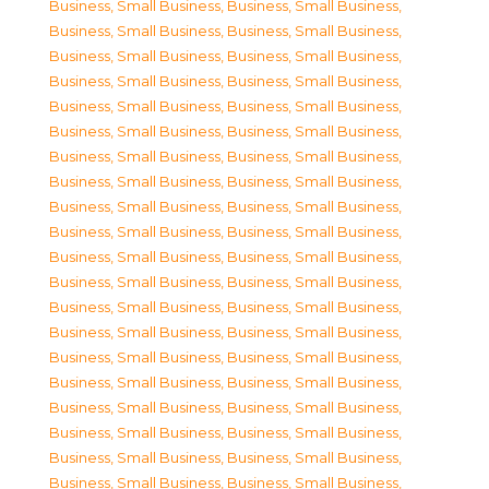
Business, Small Business
,
Business, Small Business
,
Business, Small Business
,
Business, Small Business
,
Business, Small Business
,
Business, Small Business
,
Business, Small Business
,
Business, Small Business
,
Business, Small Business
,
Business, Small Business
,
Business, Small Business
,
Business, Small Business
,
Business, Small Business
,
Business, Small Business
,
Business, Small Business
,
Business, Small Business
,
Business, Small Business
,
Business, Small Business
,
Business, Small Business
,
Business, Small Business
,
Business, Small Business
,
Business, Small Business
,
Business, Small Business
,
Business, Small Business
,
Business, Small Business
,
Business, Small Business
,
Business, Small Business
,
Business, Small Business
,
Business, Small Business
,
Business, Small Business
,
Business, Small Business
,
Business, Small Business
,
Business, Small Business
,
Business, Small Business
,
Business, Small Business
,
Business, Small Business
,
Business, Small Business
,
Business, Small Business
,
Business, Small Business
,
Business, Small Business
,