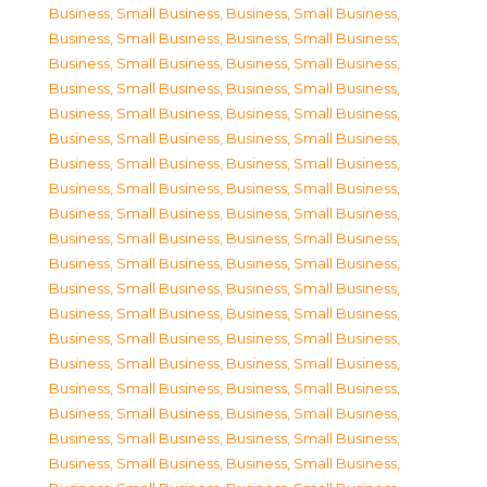
Business, Small Business
,
Business, Small Business
,
Business, Small Business
,
Business, Small Business
,
Business, Small Business
,
Business, Small Business
,
Business, Small Business
,
Business, Small Business
,
Business, Small Business
,
Business, Small Business
,
Business, Small Business
,
Business, Small Business
,
Business, Small Business
,
Business, Small Business
,
Business, Small Business
,
Business, Small Business
,
Business, Small Business
,
Business, Small Business
,
Business, Small Business
,
Business, Small Business
,
Business, Small Business
,
Business, Small Business
,
Business, Small Business
,
Business, Small Business
,
Business, Small Business
,
Business, Small Business
,
Business, Small Business
,
Business, Small Business
,
Business, Small Business
,
Business, Small Business
,
Business, Small Business
,
Business, Small Business
,
Business, Small Business
,
Business, Small Business
,
Business, Small Business
,
Business, Small Business
,
Business, Small Business
,
Business, Small Business
,