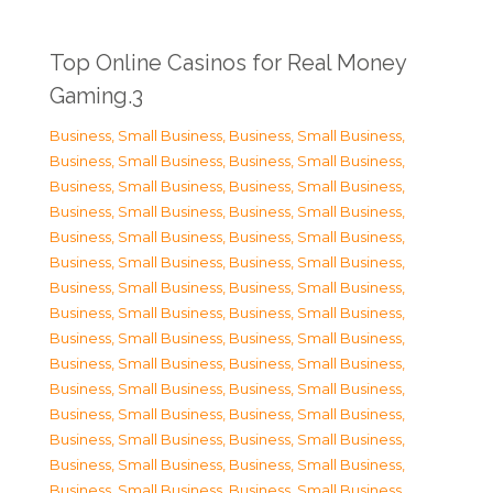
Top Online Casinos for Real Money
Gaming.3
Business, Small Business
,
Business, Small Business
,
Business, Small Business
,
Business, Small Business
,
Business, Small Business
,
Business, Small Business
,
Business, Small Business
,
Business, Small Business
,
Business, Small Business
,
Business, Small Business
,
Business, Small Business
,
Business, Small Business
,
Business, Small Business
,
Business, Small Business
,
Business, Small Business
,
Business, Small Business
,
Business, Small Business
,
Business, Small Business
,
Business, Small Business
,
Business, Small Business
,
Business, Small Business
,
Business, Small Business
,
Business, Small Business
,
Business, Small Business
,
Business, Small Business
,
Business, Small Business
,
Business, Small Business
,
Business, Small Business
,
Business, Small Business
,
Business, Small Business
,