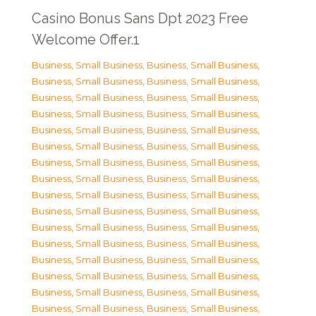
Casino Bonus Sans Dpt 2023 Free
Welcome Offer.1
Business, Small Business
,
Business, Small Business
,
Business, Small Business
,
Business, Small Business
,
Business, Small Business
,
Business, Small Business
,
Business, Small Business
,
Business, Small Business
,
Business, Small Business
,
Business, Small Business
,
Business, Small Business
,
Business, Small Business
,
Business, Small Business
,
Business, Small Business
,
Business, Small Business
,
Business, Small Business
,
Business, Small Business
,
Business, Small Business
,
Business, Small Business
,
Business, Small Business
,
Business, Small Business
,
Business, Small Business
,
Business, Small Business
,
Business, Small Business
,
Business, Small Business
,
Business, Small Business
,
Business, Small Business
,
Business, Small Business
,
Business, Small Business
,
Business, Small Business
,
Business, Small Business
,
Business, Small Business
,