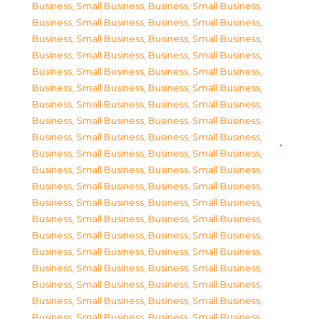
Business, Small Business
,
Business, Small Business
,
Business, Small Business
,
Business, Small Business
,
Business, Small Business
,
Business, Small Business
,
Business, Small Business
,
Business, Small Business
,
Business, Small Business
,
Business, Small Business
,
Business, Small Business
,
Business, Small Business
,
Business, Small Business
,
Business, Small Business
,
Business, Small Business
,
Business, Small Business
,
Business, Small Business
,
Business, Small Business
,
Business, Small Business
,
Business, Small Business
,
Business, Small Business
,
Business, Small Business
,
Business, Small Business
,
Business, Small Business
,
Business, Small Business
,
Business, Small Business
,
Business, Small Business
,
Business, Small Business
,
Business, Small Business
,
Business, Small Business
,
Business, Small Business
,
Business, Small Business
,
Business, Small Business
,
Business, Small Business
,
Business, Small Business
,
Business, Small Business
,
Business, Small Business
,
Business, Small Business
,
Business, Small Business
,
Business, Small Business
,