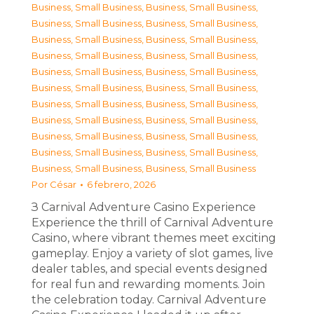
Business, Small Business
,
Business, Small Business
,
Business, Small Business
,
Business, Small Business
,
Business, Small Business
,
Business, Small Business
,
Business, Small Business
,
Business, Small Business
,
Business, Small Business
,
Business, Small Business
,
Business, Small Business
,
Business, Small Business
,
Business, Small Business
,
Business, Small Business
,
Business, Small Business
,
Business, Small Business
,
Business, Small Business
,
Business, Small Business
,
Business, Small Business
,
Business, Small Business
,
Business, Small Business
,
Business, Small Business
Por
César
6 febrero, 2026
З Carnival Adventure Casino Experience
Experience the thrill of Carnival Adventure
Casino, where vibrant themes meet exciting
gameplay. Enjoy a variety of slot games, live
dealer tables, and special events designed
for real fun and rewarding moments. Join
the celebration today. Carnival Adventure