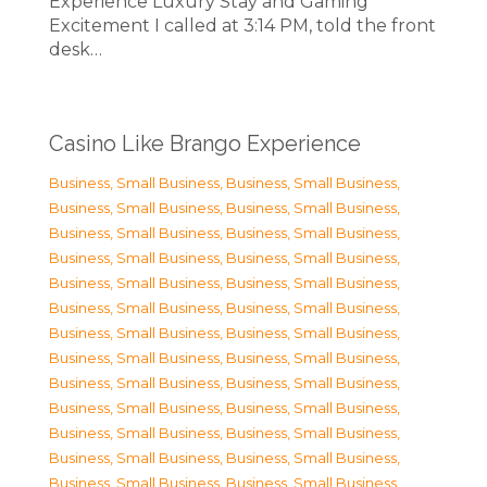
Experience Luxury Stay and Gaming
Excitement I called at 3:14 PM, told the front
desk…
Casino Like Brango Experience
Business, Small Business
,
Business, Small Business
,
Business, Small Business
,
Business, Small Business
,
Business, Small Business
,
Business, Small Business
,
Business, Small Business
,
Business, Small Business
,
Business, Small Business
,
Business, Small Business
,
Business, Small Business
,
Business, Small Business
,
Business, Small Business
,
Business, Small Business
,
Business, Small Business
,
Business, Small Business
,
Business, Small Business
,
Business, Small Business
,
Business, Small Business
,
Business, Small Business
,
Business, Small Business
,
Business, Small Business
,
Business, Small Business
,
Business, Small Business
,
Business, Small Business
,
Business, Small Business
,