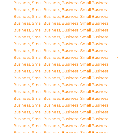
Business, Small Business
,
Business, Small Business
,
Business, Small Business
,
Business, Small Business
,
Business, Small Business
,
Business, Small Business
,
Business, Small Business
,
Business, Small Business
,
Business, Small Business
,
Business, Small Business
,
Business, Small Business
,
Business, Small Business
,
Business, Small Business
,
Business, Small Business
,
Business, Small Business
,
Business, Small Business
,
Business, Small Business
,
Business, Small Business
,
Business, Small Business
,
Business, Small Business
,
Business, Small Business
,
Business, Small Business
,
Business, Small Business
,
Business, Small Business
,
Business, Small Business
,
Business, Small Business
,
Business, Small Business
,
Business, Small Business
,
Business, Small Business
,
Business, Small Business
,
Business, Small Business
,
Business, Small Business
,
Business, Small Business
,
Business, Small Business
,
Business, Small Business
,
Business, Small Business
,
Business, Small Business
,
Business, Small Business
,
Business, Small Business
,
Business, Small Business
,