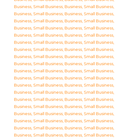
Business, Small Business
,
Business, Small Business
,
Business, Small Business
,
Business, Small Business
,
Business, Small Business
,
Business, Small Business
,
Business, Small Business
,
Business, Small Business
,
Business, Small Business
,
Business, Small Business
,
Business, Small Business
,
Business, Small Business
,
Business, Small Business
,
Business, Small Business
,
Business, Small Business
,
Business, Small Business
,
Business, Small Business
,
Business, Small Business
,
Business, Small Business
,
Business, Small Business
,
Business, Small Business
,
Business, Small Business
,
Business, Small Business
,
Business, Small Business
,
Business, Small Business
,
Business, Small Business
,
Business, Small Business
,
Business, Small Business
,
Business, Small Business
,
Business, Small Business
,
Business, Small Business
,
Business, Small Business
,
Business, Small Business
,
Business, Small Business
,
Business, Small Business
,
Business, Small Business
,
Business, Small Business
,
Business, Small Business
,