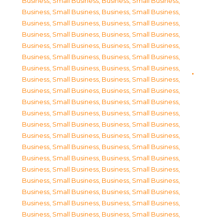
Business, Small Business
,
Business, Small Business
,
Business, Small Business
,
Business, Small Business
,
Business, Small Business
,
Business, Small Business
,
Business, Small Business
,
Business, Small Business
,
Business, Small Business
,
Business, Small Business
,
Business, Small Business
,
Business, Small Business
,
Business, Small Business
,
Business, Small Business
,
Business, Small Business
,
Business, Small Business
,
Business, Small Business
,
Business, Small Business
,
Business, Small Business
,
Business, Small Business
,
Business, Small Business
,
Business, Small Business
,
Business, Small Business
,
Business, Small Business
,
Business, Small Business
,
Business, Small Business
,
Business, Small Business
,
Business, Small Business
,
Business, Small Business
,
Business, Small Business
,
Business, Small Business
,
Business, Small Business
,
Business, Small Business
,
Business, Small Business
,
Business, Small Business
,
Business, Small Business
,
Business, Small Business
,
Business, Small Business
,
Business, Small Business
,
Business, Small Business
,