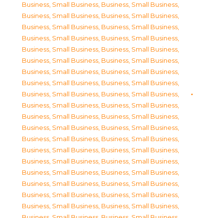
Business, Small Business
,
Business, Small Business
,
Business, Small Business
,
Business, Small Business
,
Business, Small Business
,
Business, Small Business
,
Business, Small Business
,
Business, Small Business
,
Business, Small Business
,
Business, Small Business
,
Business, Small Business
,
Business, Small Business
,
Business, Small Business
,
Business, Small Business
,
Business, Small Business
,
Business, Small Business
,
Business, Small Business
,
Business, Small Business
,
Business, Small Business
,
Business, Small Business
,
Business, Small Business
,
Business, Small Business
,
Business, Small Business
,
Business, Small Business
,
Business, Small Business
,
Business, Small Business
,
Business, Small Business
,
Business, Small Business
,
Business, Small Business
,
Business, Small Business
,
Business, Small Business
,
Business, Small Business
,
Business, Small Business
,
Business, Small Business
,
Business, Small Business
,
Business, Small Business
,
Business, Small Business
,
Business, Small Business
,
Business, Small Business
,
Business, Small Business
,