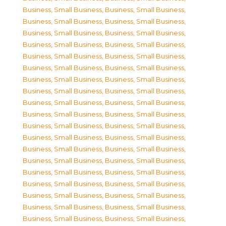
Business, Small Business
,
Business, Small Business
,
Business, Small Business
,
Business, Small Business
,
Business, Small Business
,
Business, Small Business
,
Business, Small Business
,
Business, Small Business
,
Business, Small Business
,
Business, Small Business
,
Business, Small Business
,
Business, Small Business
,
Business, Small Business
,
Business, Small Business
,
Business, Small Business
,
Business, Small Business
,
Business, Small Business
,
Business, Small Business
,
Business, Small Business
,
Business, Small Business
,
Business, Small Business
,
Business, Small Business
,
Business, Small Business
,
Business, Small Business
,
Business, Small Business
,
Business, Small Business
,
Business, Small Business
,
Business, Small Business
,
Business, Small Business
,
Business, Small Business
,
Business, Small Business
,
Business, Small Business
,
Business, Small Business
,
Business, Small Business
,
Business, Small Business
,
Business, Small Business
,
Business, Small Business
,
Business, Small Business
,