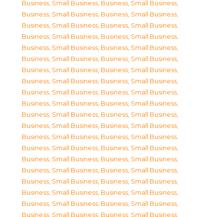
Business, Small Business
,
Business, Small Business
,
Business, Small Business
,
Business, Small Business
,
Business, Small Business
,
Business, Small Business
,
Business, Small Business
,
Business, Small Business
,
Business, Small Business
,
Business, Small Business
,
Business, Small Business
,
Business, Small Business
,
Business, Small Business
,
Business, Small Business
,
Business, Small Business
,
Business, Small Business
,
Business, Small Business
,
Business, Small Business
,
Business, Small Business
,
Business, Small Business
,
Business, Small Business
,
Business, Small Business
,
Business, Small Business
,
Business, Small Business
,
Business, Small Business
,
Business, Small Business
,
Business, Small Business
,
Business, Small Business
,
Business, Small Business
,
Business, Small Business
,
Business, Small Business
,
Business, Small Business
,
Business, Small Business
,
Business, Small Business
,
Business, Small Business
,
Business, Small Business
,
Business, Small Business
,
Business, Small Business
,
Business, Small Business
,
Business, Small Business
,