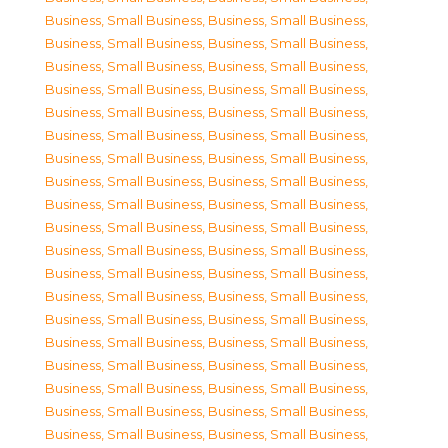
Business, Small Business
,
Business, Small Business
,
Business, Small Business
,
Business, Small Business
,
Business, Small Business
,
Business, Small Business
,
Business, Small Business
,
Business, Small Business
,
Business, Small Business
,
Business, Small Business
,
Business, Small Business
,
Business, Small Business
,
Business, Small Business
,
Business, Small Business
,
Business, Small Business
,
Business, Small Business
,
Business, Small Business
,
Business, Small Business
,
Business, Small Business
,
Business, Small Business
,
Business, Small Business
,
Business, Small Business
,
Business, Small Business
,
Business, Small Business
,
Business, Small Business
,
Business, Small Business
,
Business, Small Business
,
Business, Small Business
,
Business, Small Business
,
Business, Small Business
,
Business, Small Business
,
Business, Small Business
,
Business, Small Business
,
Business, Small Business
,
Business, Small Business
,
Business, Small Business
,
Business, Small Business
,
Business, Small Business
,