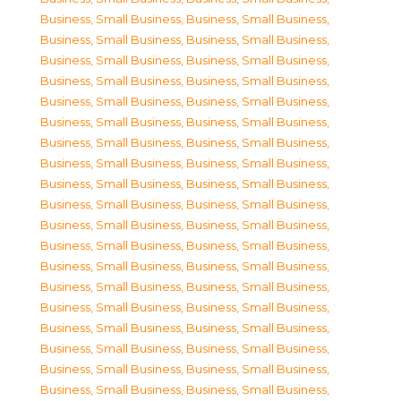
Business, Small Business
,
Business, Small Business
,
Business, Small Business
,
Business, Small Business
,
Business, Small Business
,
Business, Small Business
,
Business, Small Business
,
Business, Small Business
,
Business, Small Business
,
Business, Small Business
,
Business, Small Business
,
Business, Small Business
,
Business, Small Business
,
Business, Small Business
,
Business, Small Business
,
Business, Small Business
,
Business, Small Business
,
Business, Small Business
,
Business, Small Business
,
Business, Small Business
,
Business, Small Business
,
Business, Small Business
,
Business, Small Business
,
Business, Small Business
,
Business, Small Business
,
Business, Small Business
,
Business, Small Business
,
Business, Small Business
,
Business, Small Business
,
Business, Small Business
,
Business, Small Business
,
Business, Small Business
,
Business, Small Business
,
Business, Small Business
,
Business, Small Business
,
Business, Small Business
,
Business, Small Business
,
Business, Small Business
,