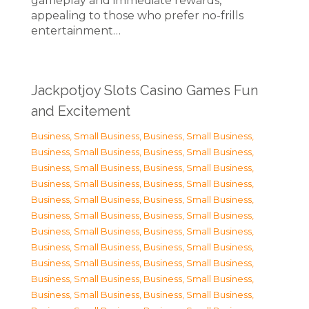
gameplay and immediate rewards,
appealing to those who prefer no-frills
entertainment…
Jackpotjoy Slots Casino Games Fun
and Excitement
Business, Small Business
,
Business, Small Business
,
Business, Small Business
,
Business, Small Business
,
Business, Small Business
,
Business, Small Business
,
Business, Small Business
,
Business, Small Business
,
Business, Small Business
,
Business, Small Business
,
Business, Small Business
,
Business, Small Business
,
Business, Small Business
,
Business, Small Business
,
Business, Small Business
,
Business, Small Business
,
Business, Small Business
,
Business, Small Business
,
Business, Small Business
,
Business, Small Business
,
Business, Small Business
,
Business, Small Business
,