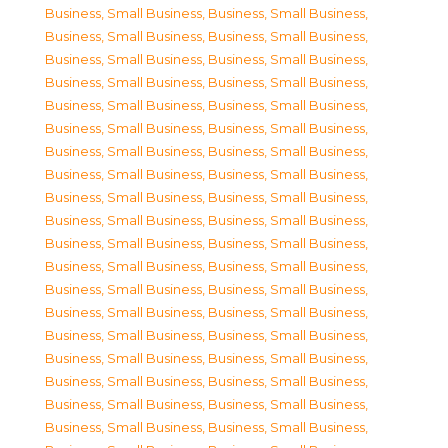
Business, Small Business
,
Business, Small Business
,
Business, Small Business
,
Business, Small Business
,
Business, Small Business
,
Business, Small Business
,
Business, Small Business
,
Business, Small Business
,
Business, Small Business
,
Business, Small Business
,
Business, Small Business
,
Business, Small Business
,
Business, Small Business
,
Business, Small Business
,
Business, Small Business
,
Business, Small Business
,
Business, Small Business
,
Business, Small Business
,
Business, Small Business
,
Business, Small Business
,
Business, Small Business
,
Business, Small Business
,
Business, Small Business
,
Business, Small Business
,
Business, Small Business
,
Business, Small Business
,
Business, Small Business
,
Business, Small Business
,
Business, Small Business
,
Business, Small Business
,
Business, Small Business
,
Business, Small Business
,
Business, Small Business
,
Business, Small Business
,
Business, Small Business
,
Business, Small Business
,
Business, Small Business
,
Business, Small Business
,