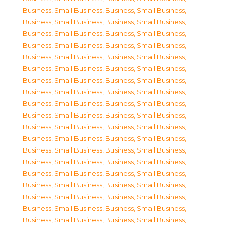
Business, Small Business
,
Business, Small Business
,
Business, Small Business
,
Business, Small Business
,
Business, Small Business
,
Business, Small Business
,
Business, Small Business
,
Business, Small Business
,
Business, Small Business
,
Business, Small Business
,
Business, Small Business
,
Business, Small Business
,
Business, Small Business
,
Business, Small Business
,
Business, Small Business
,
Business, Small Business
,
Business, Small Business
,
Business, Small Business
,
Business, Small Business
,
Business, Small Business
,
Business, Small Business
,
Business, Small Business
,
Business, Small Business
,
Business, Small Business
,
Business, Small Business
,
Business, Small Business
,
Business, Small Business
,
Business, Small Business
,
Business, Small Business
,
Business, Small Business
,
Business, Small Business
,
Business, Small Business
,
Business, Small Business
,
Business, Small Business
,
Business, Small Business
,
Business, Small Business
,
Business, Small Business
,
Business, Small Business
,