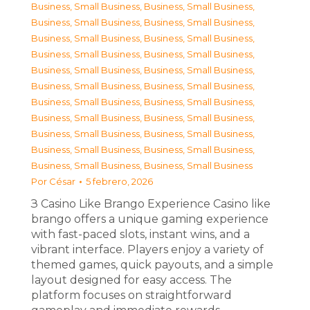
Business, Small Business
,
Business, Small Business
,
Business, Small Business
,
Business, Small Business
,
Business, Small Business
,
Business, Small Business
,
Business, Small Business
,
Business, Small Business
,
Business, Small Business
,
Business, Small Business
,
Business, Small Business
,
Business, Small Business
,
Business, Small Business
,
Business, Small Business
,
Business, Small Business
,
Business, Small Business
,
Business, Small Business
,
Business, Small Business
,
Business, Small Business
,
Business, Small Business
,
Business, Small Business
,
Business, Small Business
Por
César
5 febrero, 2026
З Casino Like Brango Experience Casino like
brango offers a unique gaming experience
with fast-paced slots, instant wins, and a
vibrant interface. Players enjoy a variety of
themed games, quick payouts, and a simple
layout designed for easy access. The
platform focuses on straightforward