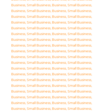
Business, Small Business
,
Business, Small Business
,
Business, Small Business
,
Business, Small Business
,
Business, Small Business
,
Business, Small Business
,
Business, Small Business
,
Business, Small Business
,
Business, Small Business
,
Business, Small Business
,
Business, Small Business
,
Business, Small Business
,
Business, Small Business
,
Business, Small Business
,
Business, Small Business
,
Business, Small Business
,
Business, Small Business
,
Business, Small Business
,
Business, Small Business
,
Business, Small Business
,
Business, Small Business
,
Business, Small Business
,
Business, Small Business
,
Business, Small Business
,
Business, Small Business
,
Business, Small Business
,
Business, Small Business
,
Business, Small Business
,
Business, Small Business
,
Business, Small Business
,
Business, Small Business
,
Business, Small Business
,
Business, Small Business
,
Business, Small Business
,
Business, Small Business
,
Business, Small Business
,
Business, Small Business
,
Business, Small Business
,