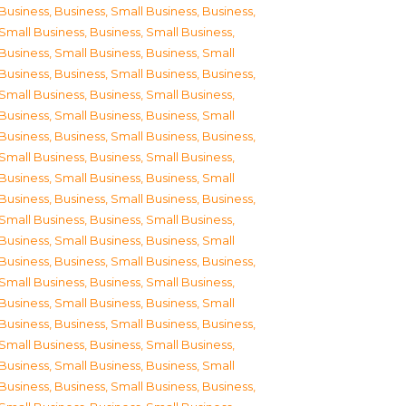
Business
,
Business, Small Business
,
Business,
Small Business
,
Business, Small Business
,
Business, Small Business
,
Business, Small
Business
,
Business, Small Business
,
Business,
Small Business
,
Business, Small Business
,
Business, Small Business
,
Business, Small
Business
,
Business, Small Business
,
Business,
Small Business
,
Business, Small Business
,
Business, Small Business
,
Business, Small
Business
,
Business, Small Business
,
Business,
Small Business
,
Business, Small Business
,
Business, Small Business
,
Business, Small
Business
,
Business, Small Business
,
Business,
Small Business
,
Business, Small Business
,
Business, Small Business
,
Business, Small
Business
,
Business, Small Business
,
Business,
Small Business
,
Business, Small Business
,
Business, Small Business
,
Business, Small
Business
,
Business, Small Business
,
Business,