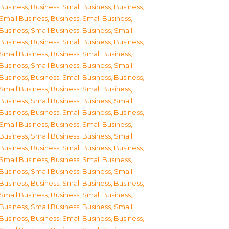
Business
,
Business, Small Business
,
Business,
Small Business
,
Business, Small Business
,
Business, Small Business
,
Business, Small
Business
,
Business, Small Business
,
Business,
Small Business
,
Business, Small Business
,
Business, Small Business
,
Business, Small
Business
,
Business, Small Business
,
Business,
Small Business
,
Business, Small Business
,
Business, Small Business
,
Business, Small
Business
,
Business, Small Business
,
Business,
Small Business
,
Business, Small Business
,
Business, Small Business
,
Business, Small
Business
,
Business, Small Business
,
Business,
Small Business
,
Business, Small Business
,
Business, Small Business
,
Business, Small
Business
,
Business, Small Business
,
Business,
Small Business
,
Business, Small Business
,
Business, Small Business
,
Business, Small
Business
,
Business, Small Business
,
Business,