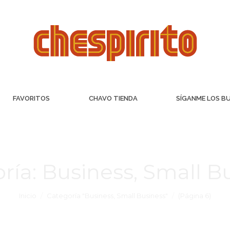
FAVORITOS
CHAVO TIENDA
SÍGANME LOS B
ría:
Business, Small B
Inicio
Categoría "Business, Small Business"
(Página 6)