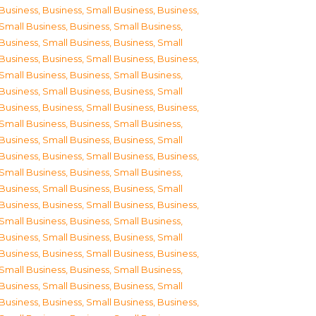
Business
,
Business, Small Business
,
Business,
Small Business
,
Business, Small Business
,
Business, Small Business
,
Business, Small
Business
,
Business, Small Business
,
Business,
Small Business
,
Business, Small Business
,
Business, Small Business
,
Business, Small
Business
,
Business, Small Business
,
Business,
Small Business
,
Business, Small Business
,
Business, Small Business
,
Business, Small
Business
,
Business, Small Business
,
Business,
Small Business
,
Business, Small Business
,
Business, Small Business
,
Business, Small
Business
,
Business, Small Business
,
Business,
Small Business
,
Business, Small Business
,
Business, Small Business
,
Business, Small
Business
,
Business, Small Business
,
Business,
Small Business
,
Business, Small Business
,
Business, Small Business
,
Business, Small
Business
,
Business, Small Business
,
Business,