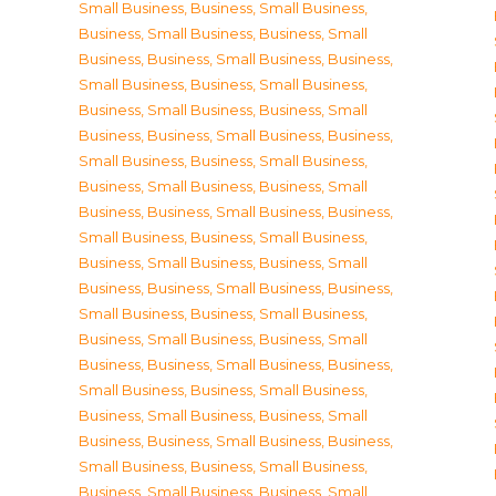
Small Business
,
Business, Small Business
,
Business, Small Business
,
Business, Small
Business
,
Business, Small Business
,
Business,
Small Business
,
Business, Small Business
,
Business, Small Business
,
Business, Small
Business
,
Business, Small Business
,
Business,
Small Business
,
Business, Small Business
,
Business, Small Business
,
Business, Small
Business
,
Business, Small Business
,
Business,
Small Business
,
Business, Small Business
,
Business, Small Business
,
Business, Small
Business
,
Business, Small Business
,
Business,
Small Business
,
Business, Small Business
,
Business, Small Business
,
Business, Small
Business
,
Business, Small Business
,
Business,
Small Business
,
Business, Small Business
,
Business, Small Business
,
Business, Small
Business
,
Business, Small Business
,
Business,
Small Business
,
Business, Small Business
,
Business, Small Business
,
Business, Small