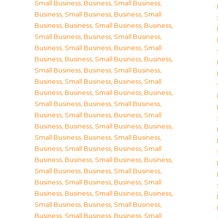
Small Business
,
Business, Small Business
,
Business, Small Business
,
Business, Small
Business
,
Business, Small Business
,
Business,
Small Business
,
Business, Small Business
,
Business, Small Business
,
Business, Small
Business
,
Business, Small Business
,
Business,
Small Business
,
Business, Small Business
,
Business, Small Business
,
Business, Small
Business
,
Business, Small Business
,
Business,
Small Business
,
Business, Small Business
,
Business, Small Business
,
Business, Small
Business
,
Business, Small Business
,
Business,
Small Business
,
Business, Small Business
,
Business, Small Business
,
Business, Small
Business
,
Business, Small Business
,
Business,
Small Business
,
Business, Small Business
,
Business, Small Business
,
Business, Small
Business
,
Business, Small Business
,
Business,
Small Business
,
Business, Small Business
,
Business, Small Business
,
Business, Small