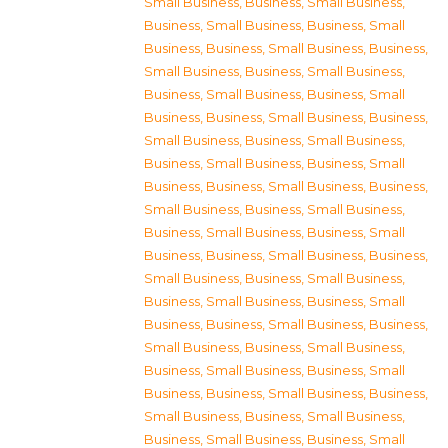
Small Business
,
Business, Small Business
,
Business, Small Business
,
Business, Small
Business
,
Business, Small Business
,
Business,
Small Business
,
Business, Small Business
,
Business, Small Business
,
Business, Small
Business
,
Business, Small Business
,
Business,
Small Business
,
Business, Small Business
,
Business, Small Business
,
Business, Small
Business
,
Business, Small Business
,
Business,
Small Business
,
Business, Small Business
,
Business, Small Business
,
Business, Small
Business
,
Business, Small Business
,
Business,
Small Business
,
Business, Small Business
,
Business, Small Business
,
Business, Small
Business
,
Business, Small Business
,
Business,
Small Business
,
Business, Small Business
,
Business, Small Business
,
Business, Small
Business
,
Business, Small Business
,
Business,
Small Business
,
Business, Small Business
,
Business, Small Business
,
Business, Small