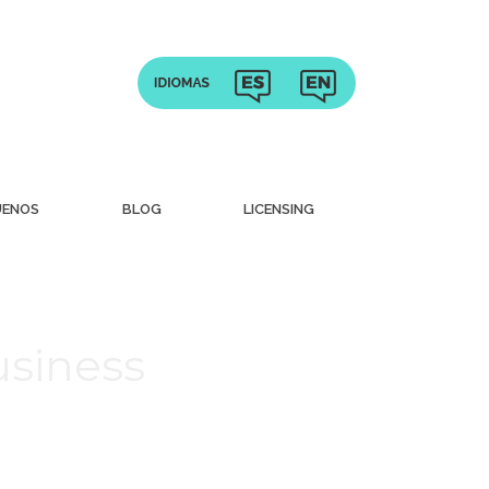
UENOS
BLOG
LICENSING
usiness