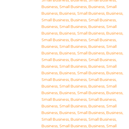
Small Business
,
Business, Small Business
,
Business, Small Business
,
Business, Small
Business
,
Business, Small Business
,
Business,
Small Business
,
Business, Small Business
,
Business, Small Business
,
Business, Small
Business
,
Business, Small Business
,
Business,
Small Business
,
Business, Small Business
,
Business, Small Business
,
Business, Small
Business
,
Business, Small Business
,
Business,
Small Business
,
Business, Small Business
,
Business, Small Business
,
Business, Small
Business
,
Business, Small Business
,
Business,
Small Business
,
Business, Small Business
,
Business, Small Business
,
Business, Small
Business
,
Business, Small Business
,
Business,
Small Business
,
Business, Small Business
,
Business, Small Business
,
Business, Small
Business
,
Business, Small Business
,
Business,
Small Business
,
Business, Small Business
,
Business, Small Business
,
Business, Small