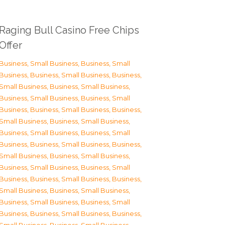
Raging Bull Casino Free Chips
Offer
Business, Small Business
,
Business, Small
Business
,
Business, Small Business
,
Business,
Small Business
,
Business, Small Business
,
Business, Small Business
,
Business, Small
Business
,
Business, Small Business
,
Business,
Small Business
,
Business, Small Business
,
Business, Small Business
,
Business, Small
Business
,
Business, Small Business
,
Business,
Small Business
,
Business, Small Business
,
Business, Small Business
,
Business, Small
Business
,
Business, Small Business
,
Business,
Small Business
,
Business, Small Business
,
Business, Small Business
,
Business, Small
Business
,
Business, Small Business
,
Business,