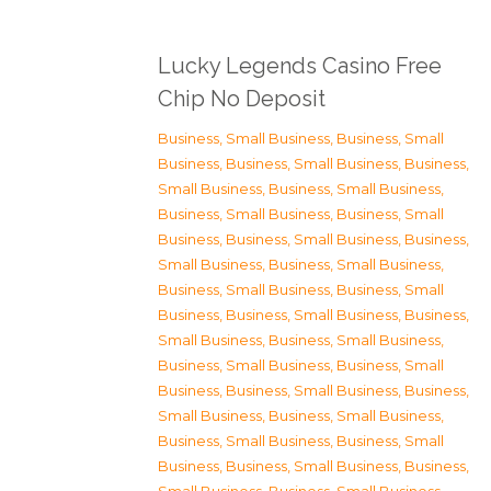
Lucky Legends Casino Free
Chip No Deposit
Business, Small Business
,
Business, Small
Business
,
Business, Small Business
,
Business,
Small Business
,
Business, Small Business
,
Business, Small Business
,
Business, Small
Business
,
Business, Small Business
,
Business,
Small Business
,
Business, Small Business
,
Business, Small Business
,
Business, Small
Business
,
Business, Small Business
,
Business,
Small Business
,
Business, Small Business
,
Business, Small Business
,
Business, Small
Business
,
Business, Small Business
,
Business,
Small Business
,
Business, Small Business
,
Business, Small Business
,
Business, Small
Business
,
Business, Small Business
,
Business,