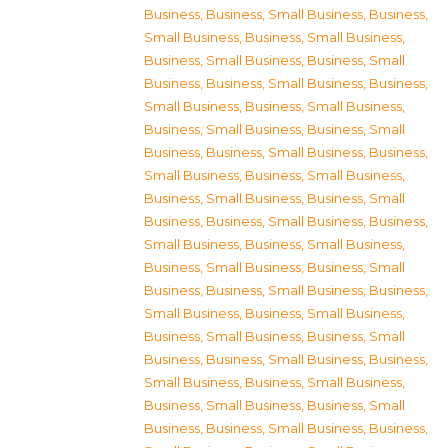
Business
,
Business, Small Business
,
Business,
Small Business
,
Business, Small Business
,
Business, Small Business
,
Business, Small
Business
,
Business, Small Business
,
Business,
Small Business
,
Business, Small Business
,
Business, Small Business
,
Business, Small
Business
,
Business, Small Business
,
Business,
Small Business
,
Business, Small Business
,
Business, Small Business
,
Business, Small
Business
,
Business, Small Business
,
Business,
Small Business
,
Business, Small Business
,
Business, Small Business
,
Business, Small
Business
,
Business, Small Business
,
Business,
Small Business
,
Business, Small Business
,
Business, Small Business
,
Business, Small
Business
,
Business, Small Business
,
Business,
Small Business
,
Business, Small Business
,
Business, Small Business
,
Business, Small
Business
,
Business, Small Business
,
Business,