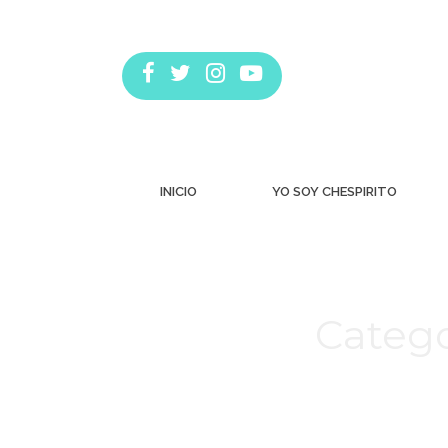
INICIO
YO SOY CHESPIRITO
Catego
Estás aquí: