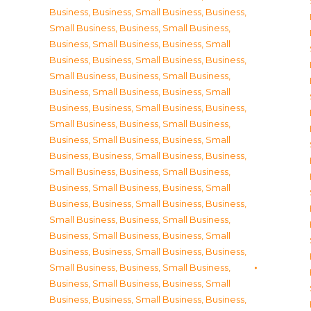
Business
,
Business, Small Business
,
Business,
Small Business
,
Business, Small Business
,
Business, Small Business
,
Business, Small
Business
,
Business, Small Business
,
Business,
Small Business
,
Business, Small Business
,
Business, Small Business
,
Business, Small
Business
,
Business, Small Business
,
Business,
Small Business
,
Business, Small Business
,
Business, Small Business
,
Business, Small
Business
,
Business, Small Business
,
Business,
Small Business
,
Business, Small Business
,
Business, Small Business
,
Business, Small
Business
,
Business, Small Business
,
Business,
Small Business
,
Business, Small Business
,
Business, Small Business
,
Business, Small
Business
,
Business, Small Business
,
Business,
Small Business
,
Business, Small Business
,
Business, Small Business
,
Business, Small
Business
,
Business, Small Business
,
Business,