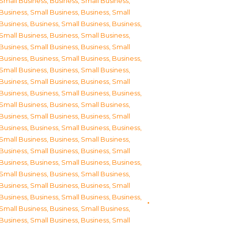
Small Business
,
Business, Small Business
,
Business, Small Business
,
Business, Small
Business
,
Business, Small Business
,
Business,
Small Business
,
Business, Small Business
,
Business, Small Business
,
Business, Small
Business
,
Business, Small Business
,
Business,
Small Business
,
Business, Small Business
,
Business, Small Business
,
Business, Small
Business
,
Business, Small Business
,
Business,
Small Business
,
Business, Small Business
,
Business, Small Business
,
Business, Small
Business
,
Business, Small Business
,
Business,
Small Business
,
Business, Small Business
,
Business, Small Business
,
Business, Small
Business
,
Business, Small Business
,
Business,
Small Business
,
Business, Small Business
,
Business, Small Business
,
Business, Small
Business
,
Business, Small Business
,
Business,
Small Business
,
Business, Small Business
,
Business, Small Business
,
Business, Small