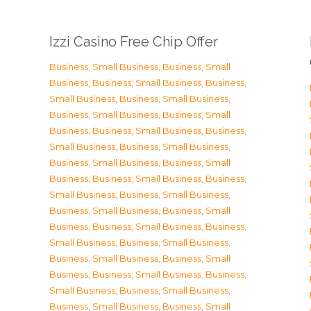
Izzi Casino Free Chip Offer
Business, Small Business
,
Business, Small
Business
,
Business, Small Business
,
Business,
Small Business
,
Business, Small Business
,
Business, Small Business
,
Business, Small
Business
,
Business, Small Business
,
Business,
Small Business
,
Business, Small Business
,
Business, Small Business
,
Business, Small
Business
,
Business, Small Business
,
Business,
Small Business
,
Business, Small Business
,
Business, Small Business
,
Business, Small
Business
,
Business, Small Business
,
Business,
Small Business
,
Business, Small Business
,
Business, Small Business
,
Business, Small
Business
,
Business, Small Business
,
Business,
Small Business
,
Business, Small Business
,
Business, Small Business
,
Business, Small