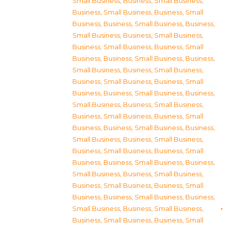
Small Business
,
Business, Small Business
,
Business, Small Business
,
Business, Small
Business
,
Business, Small Business
,
Business,
Small Business
,
Business, Small Business
,
Business, Small Business
,
Business, Small
Business
,
Business, Small Business
,
Business,
Small Business
,
Business, Small Business
,
Business, Small Business
,
Business, Small
Business
,
Business, Small Business
,
Business,
Small Business
,
Business, Small Business
,
Business, Small Business
,
Business, Small
Business
,
Business, Small Business
,
Business,
Small Business
,
Business, Small Business
,
Business, Small Business
,
Business, Small
Business
,
Business, Small Business
,
Business,
Small Business
,
Business, Small Business
,
Business, Small Business
,
Business, Small
Business
,
Business, Small Business
,
Business,
Small Business
,
Business, Small Business
,
Business, Small Business
,
Business, Small