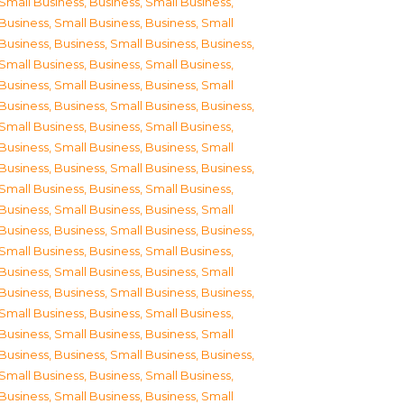
Small Business
,
Business, Small Business
,
Business, Small Business
,
Business, Small
Business
,
Business, Small Business
,
Business,
Small Business
,
Business, Small Business
,
Business, Small Business
,
Business, Small
Business
,
Business, Small Business
,
Business,
Small Business
,
Business, Small Business
,
Business, Small Business
,
Business, Small
Business
,
Business, Small Business
,
Business,
Small Business
,
Business, Small Business
,
Business, Small Business
,
Business, Small
Business
,
Business, Small Business
,
Business,
Small Business
,
Business, Small Business
,
Business, Small Business
,
Business, Small
Business
,
Business, Small Business
,
Business,
Small Business
,
Business, Small Business
,
Business, Small Business
,
Business, Small
Business
,
Business, Small Business
,
Business,
Small Business
,
Business, Small Business
,
Business, Small Business
,
Business, Small