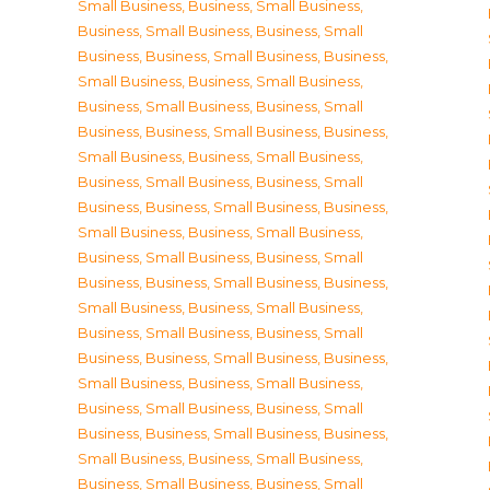
Small Business
,
Business, Small Business
,
Business, Small Business
,
Business, Small
Business
,
Business, Small Business
,
Business,
Small Business
,
Business, Small Business
,
Business, Small Business
,
Business, Small
Business
,
Business, Small Business
,
Business,
Small Business
,
Business, Small Business
,
Business, Small Business
,
Business, Small
Business
,
Business, Small Business
,
Business,
Small Business
,
Business, Small Business
,
Business, Small Business
,
Business, Small
Business
,
Business, Small Business
,
Business,
Small Business
,
Business, Small Business
,
Business, Small Business
,
Business, Small
Business
,
Business, Small Business
,
Business,
Small Business
,
Business, Small Business
,
Business, Small Business
,
Business, Small
Business
,
Business, Small Business
,
Business,
Small Business
,
Business, Small Business
,
Business, Small Business
,
Business, Small