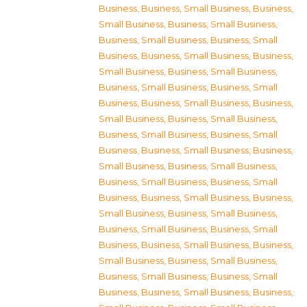
Business
,
Business, Small Business
,
Business,
Small Business
,
Business, Small Business
,
Business, Small Business
,
Business, Small
Business
,
Business, Small Business
,
Business,
Small Business
,
Business, Small Business
,
Business, Small Business
,
Business, Small
Business
,
Business, Small Business
,
Business,
Small Business
,
Business, Small Business
,
Business, Small Business
,
Business, Small
Business
,
Business, Small Business
,
Business,
Small Business
,
Business, Small Business
,
Business, Small Business
,
Business, Small
Business
,
Business, Small Business
,
Business,
Small Business
,
Business, Small Business
,
Business, Small Business
,
Business, Small
Business
,
Business, Small Business
,
Business,
Small Business
,
Business, Small Business
,
Business, Small Business
,
Business, Small
Business
,
Business, Small Business
,
Business,