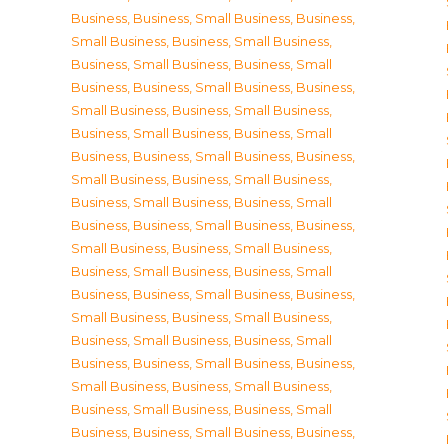
Business
,
Business, Small Business
,
Business,
Small Business
,
Business, Small Business
,
Business, Small Business
,
Business, Small
Business
,
Business, Small Business
,
Business,
Small Business
,
Business, Small Business
,
Business, Small Business
,
Business, Small
Business
,
Business, Small Business
,
Business,
Small Business
,
Business, Small Business
,
Business, Small Business
,
Business, Small
Business
,
Business, Small Business
,
Business,
Small Business
,
Business, Small Business
,
Business, Small Business
,
Business, Small
Business
,
Business, Small Business
,
Business,
Small Business
,
Business, Small Business
,
Business, Small Business
,
Business, Small
Business
,
Business, Small Business
,
Business,
Small Business
,
Business, Small Business
,
Business, Small Business
,
Business, Small
Business
,
Business, Small Business
,
Business,