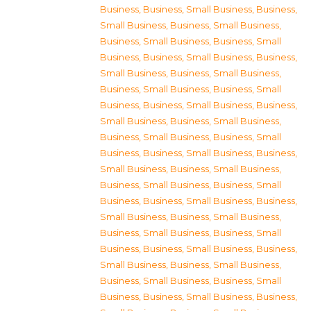
Business
,
Business, Small Business
,
Business,
Small Business
,
Business, Small Business
,
Business, Small Business
,
Business, Small
Business
,
Business, Small Business
,
Business,
Small Business
,
Business, Small Business
,
Business, Small Business
,
Business, Small
Business
,
Business, Small Business
,
Business,
Small Business
,
Business, Small Business
,
Business, Small Business
,
Business, Small
Business
,
Business, Small Business
,
Business,
Small Business
,
Business, Small Business
,
Business, Small Business
,
Business, Small
Business
,
Business, Small Business
,
Business,
Small Business
,
Business, Small Business
,
Business, Small Business
,
Business, Small
Business
,
Business, Small Business
,
Business,
Small Business
,
Business, Small Business
,
Business, Small Business
,
Business, Small
Business
,
Business, Small Business
,
Business,