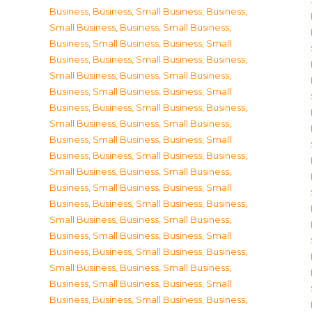
Business
,
Business, Small Business
,
Business,
Small Business
,
Business, Small Business
,
Business, Small Business
,
Business, Small
Business
,
Business, Small Business
,
Business,
Small Business
,
Business, Small Business
,
Business, Small Business
,
Business, Small
Business
,
Business, Small Business
,
Business,
Small Business
,
Business, Small Business
,
Business, Small Business
,
Business, Small
Business
,
Business, Small Business
,
Business,
Small Business
,
Business, Small Business
,
Business, Small Business
,
Business, Small
Business
,
Business, Small Business
,
Business,
Small Business
,
Business, Small Business
,
Business, Small Business
,
Business, Small
Business
,
Business, Small Business
,
Business,
Small Business
,
Business, Small Business
,
Business, Small Business
,
Business, Small
Business
,
Business, Small Business
,
Business,