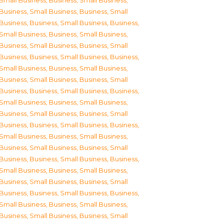
Small Business
,
Business, Small Business
,
Business, Small Business
,
Business, Small
Business
,
Business, Small Business
,
Business,
Small Business
,
Business, Small Business
,
Business, Small Business
,
Business, Small
Business
,
Business, Small Business
,
Business,
Small Business
,
Business, Small Business
,
Business, Small Business
,
Business, Small
Business
,
Business, Small Business
,
Business,
Small Business
,
Business, Small Business
,
Business, Small Business
,
Business, Small
Business
,
Business, Small Business
,
Business,
Small Business
,
Business, Small Business
,
Business, Small Business
,
Business, Small
Business
,
Business, Small Business
,
Business,
Small Business
,
Business, Small Business
,
Business, Small Business
,
Business, Small
Business
,
Business, Small Business
,
Business,
Small Business
,
Business, Small Business
,
Business, Small Business
,
Business, Small