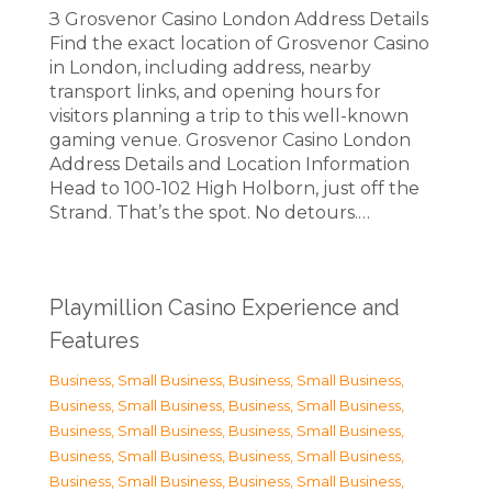
З Grosvenor Casino London Address Details
Find the exact location of Grosvenor Casino
in London, including address, nearby
transport links, and opening hours for
visitors planning a trip to this well-known
gaming venue. Grosvenor Casino London
Address Details and Location Information
Head to 100-102 High Holborn, just off the
Strand. That’s the spot. No detours.…
Playmillion Casino Experience and
Features
Business, Small Business
,
Business, Small Business
,
Business, Small Business
,
Business, Small Business
,
Business, Small Business
,
Business, Small Business
,
Business, Small Business
,
Business, Small Business
,
Business, Small Business
,
Business, Small Business
,