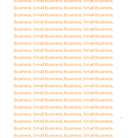
Business, Small Business
,
Business, Small Business
,
Business, Small Business
,
Business, Small Business
,
Business, Small Business
,
Business, Small Business
,
Business, Small Business
,
Business, Small Business
,
Business, Small Business
,
Business, Small Business
,
Business, Small Business
,
Business, Small Business
,
Business, Small Business
,
Business, Small Business
,
Business, Small Business
,
Business, Small Business
,
Business, Small Business
,
Business, Small Business
,
Business, Small Business
,
Business, Small Business
,
Business, Small Business
,
Business, Small Business
,
Business, Small Business
,
Business, Small Business
,
Business, Small Business
,
Business, Small Business
,
Business, Small Business
,
Business, Small Business
,
Business, Small Business
,
Business, Small Business
,
Business, Small Business
,
Business, Small Business
,
Business, Small Business
,
Business, Small Business
,
Business, Small Business
,
Business, Small Business
,
Business, Small Business
,
Business, Small Business
,
Business, Small Business
,
Business, Small Business
,