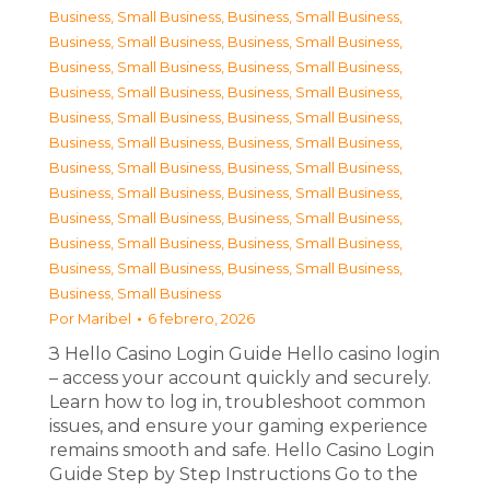
Business, Small Business
,
Business, Small Business
,
Business, Small Business
,
Business, Small Business
,
Business, Small Business
,
Business, Small Business
,
Business, Small Business
,
Business, Small Business
,
Business, Small Business
,
Business, Small Business
,
Business, Small Business
,
Business, Small Business
,
Business, Small Business
,
Business, Small Business
,
Business, Small Business
,
Business, Small Business
,
Business, Small Business
,
Business, Small Business
,
Business, Small Business
,
Business, Small Business
,
Business, Small Business
,
Business, Small Business
,
Business, Small Business
Por
Maribel
6 febrero, 2026
З Hello Casino Login Guide Hello casino login
– access your account quickly and securely.
Learn how to log in, troubleshoot common
issues, and ensure your gaming experience
remains smooth and safe. Hello Casino Login
Guide Step by Step Instructions Go to the