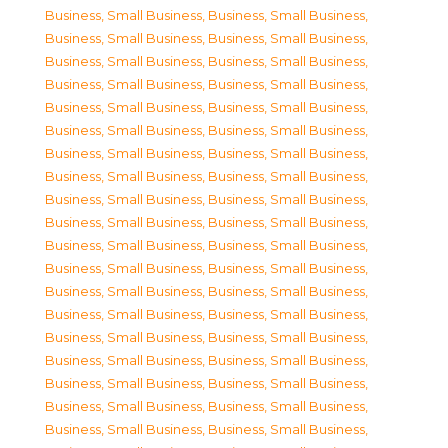
Business, Small Business
,
Business, Small Business
,
Business, Small Business
,
Business, Small Business
,
Business, Small Business
,
Business, Small Business
,
Business, Small Business
,
Business, Small Business
,
Business, Small Business
,
Business, Small Business
,
Business, Small Business
,
Business, Small Business
,
Business, Small Business
,
Business, Small Business
,
Business, Small Business
,
Business, Small Business
,
Business, Small Business
,
Business, Small Business
,
Business, Small Business
,
Business, Small Business
,
Business, Small Business
,
Business, Small Business
,
Business, Small Business
,
Business, Small Business
,
Business, Small Business
,
Business, Small Business
,
Business, Small Business
,
Business, Small Business
,
Business, Small Business
,
Business, Small Business
,
Business, Small Business
,
Business, Small Business
,
Business, Small Business
,
Business, Small Business
,
Business, Small Business
,
Business, Small Business
,
Business, Small Business
,
Business, Small Business
,