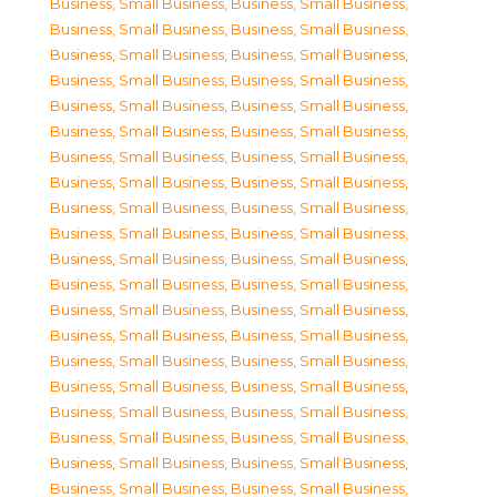
Business, Small Business
,
Business, Small Business
,
Business, Small Business
,
Business, Small Business
,
Business, Small Business
,
Business, Small Business
,
Business, Small Business
,
Business, Small Business
,
Business, Small Business
,
Business, Small Business
,
Business, Small Business
,
Business, Small Business
,
Business, Small Business
,
Business, Small Business
,
Business, Small Business
,
Business, Small Business
,
Business, Small Business
,
Business, Small Business
,
Business, Small Business
,
Business, Small Business
,
Business, Small Business
,
Business, Small Business
,
Business, Small Business
,
Business, Small Business
,
Business, Small Business
,
Business, Small Business
,
Business, Small Business
,
Business, Small Business
,
Business, Small Business
,
Business, Small Business
,
Business, Small Business
,
Business, Small Business
,
Business, Small Business
,
Business, Small Business
,
Business, Small Business
,
Business, Small Business
,
Business, Small Business
,
Business, Small Business
,
Business, Small Business
,
Business, Small Business
,