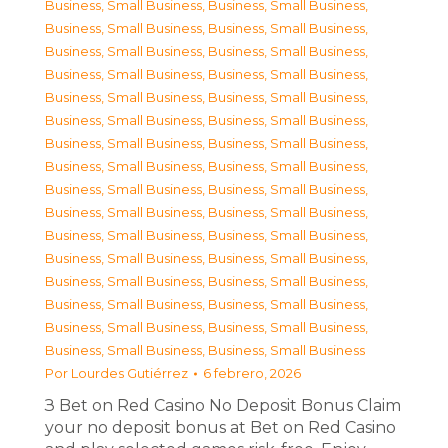
Business, Small Business
,
Business, Small Business
,
Business, Small Business
,
Business, Small Business
,
Business, Small Business
,
Business, Small Business
,
Business, Small Business
,
Business, Small Business
,
Business, Small Business
,
Business, Small Business
,
Business, Small Business
,
Business, Small Business
,
Business, Small Business
,
Business, Small Business
,
Business, Small Business
,
Business, Small Business
,
Business, Small Business
,
Business, Small Business
,
Business, Small Business
,
Business, Small Business
,
Business, Small Business
,
Business, Small Business
,
Business, Small Business
,
Business, Small Business
,
Business, Small Business
,
Business, Small Business
,
Business, Small Business
,
Business, Small Business
,
Business, Small Business
,
Business, Small Business
,
Business, Small Business
,
Business, Small Business
Por
Lourdes Gutiérrez
6 febrero, 2026
З Bet on Red Casino No Deposit Bonus Claim
your no deposit bonus at Bet on Red Casino