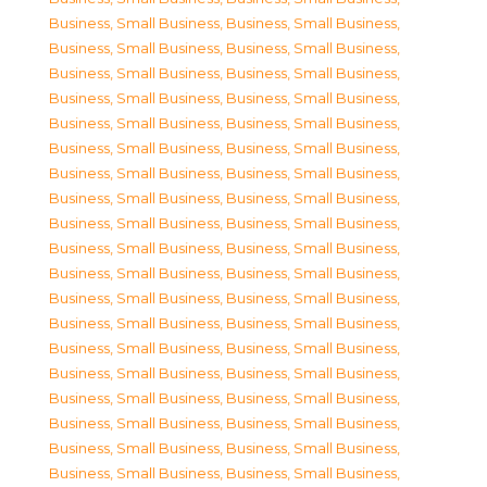
Business, Small Business
,
Business, Small Business
,
Business, Small Business
,
Business, Small Business
,
Business, Small Business
,
Business, Small Business
,
Business, Small Business
,
Business, Small Business
,
Business, Small Business
,
Business, Small Business
,
Business, Small Business
,
Business, Small Business
,
Business, Small Business
,
Business, Small Business
,
Business, Small Business
,
Business, Small Business
,
Business, Small Business
,
Business, Small Business
,
Business, Small Business
,
Business, Small Business
,
Business, Small Business
,
Business, Small Business
,
Business, Small Business
,
Business, Small Business
,
Business, Small Business
,
Business, Small Business
,
Business, Small Business
,
Business, Small Business
,
Business, Small Business
,
Business, Small Business
,
Business, Small Business
,
Business, Small Business
,
Business, Small Business
,
Business, Small Business
,
Business, Small Business
,
Business, Small Business
,
Business, Small Business
,
Business, Small Business
,