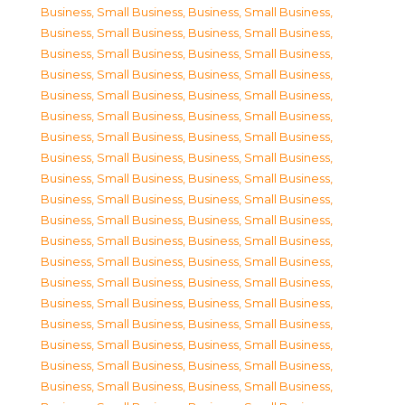
Business, Small Business
,
Business, Small Business
,
Business, Small Business
,
Business, Small Business
,
Business, Small Business
,
Business, Small Business
,
Business, Small Business
,
Business, Small Business
,
Business, Small Business
,
Business, Small Business
,
Business, Small Business
,
Business, Small Business
,
Business, Small Business
,
Business, Small Business
,
Business, Small Business
,
Business, Small Business
,
Business, Small Business
,
Business, Small Business
,
Business, Small Business
,
Business, Small Business
,
Business, Small Business
,
Business, Small Business
,
Business, Small Business
,
Business, Small Business
,
Business, Small Business
,
Business, Small Business
,
Business, Small Business
,
Business, Small Business
,
Business, Small Business
,
Business, Small Business
,
Business, Small Business
,
Business, Small Business
,
Business, Small Business
,
Business, Small Business
,
Business, Small Business
,
Business, Small Business
,
Business, Small Business
,
Business, Small Business
,