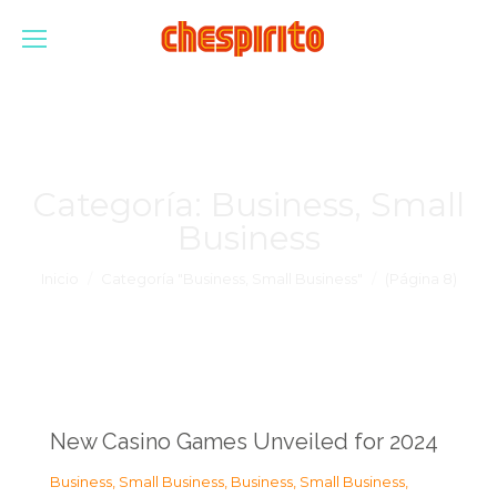
Categoría:
Business, Small
Business
Estás aquí:
Inicio
Categoría "Business, Small Business"
(Página 8)
New Casino Games Unveiled for 2024
Business, Small Business
,
Business, Small Business
,