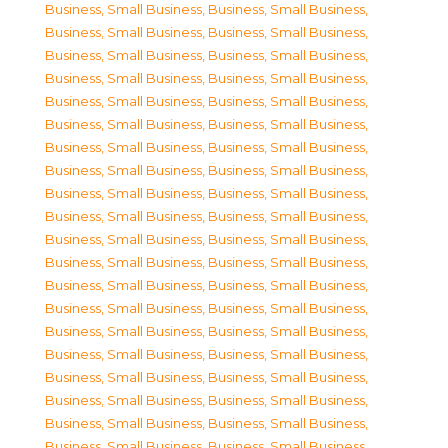
Business, Small Business
,
Business, Small Business
,
Business, Small Business
,
Business, Small Business
,
Business, Small Business
,
Business, Small Business
,
Business, Small Business
,
Business, Small Business
,
Business, Small Business
,
Business, Small Business
,
Business, Small Business
,
Business, Small Business
,
Business, Small Business
,
Business, Small Business
,
Business, Small Business
,
Business, Small Business
,
Business, Small Business
,
Business, Small Business
,
Business, Small Business
,
Business, Small Business
,
Business, Small Business
,
Business, Small Business
,
Business, Small Business
,
Business, Small Business
,
Business, Small Business
,
Business, Small Business
,
Business, Small Business
,
Business, Small Business
,
Business, Small Business
,
Business, Small Business
,
Business, Small Business
,
Business, Small Business
,
Business, Small Business
,
Business, Small Business
,
Business, Small Business
,
Business, Small Business
,
Business, Small Business
,
Business, Small Business
,
Business, Small Business
,
Business, Small Business
,