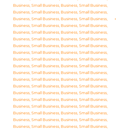
Business, Small Business
,
Business, Small Business
,
Business, Small Business
,
Business, Small Business
,
Business, Small Business
,
Business, Small Business
,
Business, Small Business
,
Business, Small Business
,
Business, Small Business
,
Business, Small Business
,
Business, Small Business
,
Business, Small Business
,
Business, Small Business
,
Business, Small Business
,
Business, Small Business
,
Business, Small Business
,
Business, Small Business
,
Business, Small Business
,
Business, Small Business
,
Business, Small Business
,
Business, Small Business
,
Business, Small Business
,
Business, Small Business
,
Business, Small Business
,
Business, Small Business
,
Business, Small Business
,
Business, Small Business
,
Business, Small Business
,
Business, Small Business
,
Business, Small Business
,
Business, Small Business
,
Business, Small Business
,
Business, Small Business
,
Business, Small Business
,
Business, Small Business
,
Business, Small Business
,
Business, Small Business
,
Business, Small Business
,