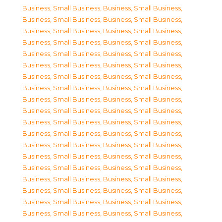
Business, Small Business
,
Business, Small Business
,
Business, Small Business
,
Business, Small Business
,
Business, Small Business
,
Business, Small Business
,
Business, Small Business
,
Business, Small Business
,
Business, Small Business
,
Business, Small Business
,
Business, Small Business
,
Business, Small Business
,
Business, Small Business
,
Business, Small Business
,
Business, Small Business
,
Business, Small Business
,
Business, Small Business
,
Business, Small Business
,
Business, Small Business
,
Business, Small Business
,
Business, Small Business
,
Business, Small Business
,
Business, Small Business
,
Business, Small Business
,
Business, Small Business
,
Business, Small Business
,
Business, Small Business
,
Business, Small Business
,
Business, Small Business
,
Business, Small Business
,
Business, Small Business
,
Business, Small Business
,
Business, Small Business
,
Business, Small Business
,
Business, Small Business
,
Business, Small Business
,
Business, Small Business
,
Business, Small Business
,