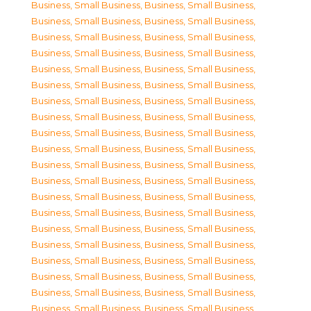
Business, Small Business
,
Business, Small Business
,
Business, Small Business
,
Business, Small Business
,
Business, Small Business
,
Business, Small Business
,
Business, Small Business
,
Business, Small Business
,
Business, Small Business
,
Business, Small Business
,
Business, Small Business
,
Business, Small Business
,
Business, Small Business
,
Business, Small Business
,
Business, Small Business
,
Business, Small Business
,
Business, Small Business
,
Business, Small Business
,
Business, Small Business
,
Business, Small Business
,
Business, Small Business
,
Business, Small Business
,
Business, Small Business
,
Business, Small Business
,
Business, Small Business
,
Business, Small Business
,
Business, Small Business
,
Business, Small Business
,
Business, Small Business
,
Business, Small Business
,
Business, Small Business
,
Business, Small Business
,
Business, Small Business
,
Business, Small Business
,
Business, Small Business
,
Business, Small Business
,
Business, Small Business
,
Business, Small Business
,
Business, Small Business
,
Business, Small Business
,