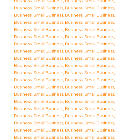
Business, Small Business
,
Business, Small Business
,
Business, Small Business
,
Business, Small Business
,
Business, Small Business
,
Business, Small Business
,
Business, Small Business
,
Business, Small Business
,
Business, Small Business
,
Business, Small Business
,
Business, Small Business
,
Business, Small Business
,
Business, Small Business
,
Business, Small Business
,
Business, Small Business
,
Business, Small Business
,
Business, Small Business
,
Business, Small Business
,
Business, Small Business
,
Business, Small Business
,
Business, Small Business
,
Business, Small Business
,
Business, Small Business
,
Business, Small Business
,
Business, Small Business
,
Business, Small Business
,
Business, Small Business
,
Business, Small Business
,
Business, Small Business
,
Business, Small Business
,
Business, Small Business
,
Business, Small Business
,
Business, Small Business
,
Business, Small Business
,
Business, Small Business
,
Business, Small Business
,
Business, Small Business
,
Business, Small Business
,
Business, Small Business
,
Business, Small Business
,