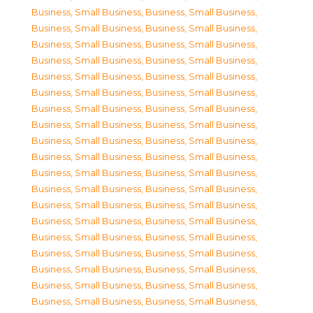
Business, Small Business
,
Business, Small Business
,
Business, Small Business
,
Business, Small Business
,
Business, Small Business
,
Business, Small Business
,
Business, Small Business
,
Business, Small Business
,
Business, Small Business
,
Business, Small Business
,
Business, Small Business
,
Business, Small Business
,
Business, Small Business
,
Business, Small Business
,
Business, Small Business
,
Business, Small Business
,
Business, Small Business
,
Business, Small Business
,
Business, Small Business
,
Business, Small Business
,
Business, Small Business
,
Business, Small Business
,
Business, Small Business
,
Business, Small Business
,
Business, Small Business
,
Business, Small Business
,
Business, Small Business
,
Business, Small Business
,
Business, Small Business
,
Business, Small Business
,
Business, Small Business
,
Business, Small Business
,
Business, Small Business
,
Business, Small Business
,
Business, Small Business
,
Business, Small Business
,
Business, Small Business
,
Business, Small Business
,