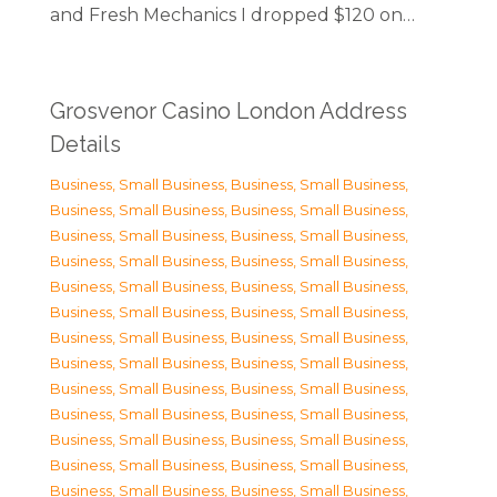
and Fresh Mechanics I dropped $120 on…
Grosvenor Casino London Address
Details
Business, Small Business
,
Business, Small Business
,
Business, Small Business
,
Business, Small Business
,
Business, Small Business
,
Business, Small Business
,
Business, Small Business
,
Business, Small Business
,
Business, Small Business
,
Business, Small Business
,
Business, Small Business
,
Business, Small Business
,
Business, Small Business
,
Business, Small Business
,
Business, Small Business
,
Business, Small Business
,
Business, Small Business
,
Business, Small Business
,
Business, Small Business
,
Business, Small Business
,
Business, Small Business
,
Business, Small Business
,
Business, Small Business
,
Business, Small Business
,
Business, Small Business
,
Business, Small Business
,