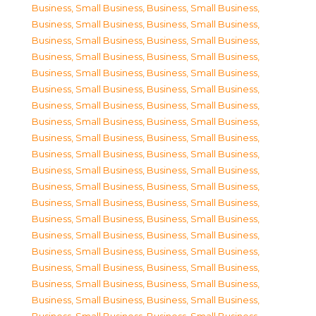
Business, Small Business
,
Business, Small Business
,
Business, Small Business
,
Business, Small Business
,
Business, Small Business
,
Business, Small Business
,
Business, Small Business
,
Business, Small Business
,
Business, Small Business
,
Business, Small Business
,
Business, Small Business
,
Business, Small Business
,
Business, Small Business
,
Business, Small Business
,
Business, Small Business
,
Business, Small Business
,
Business, Small Business
,
Business, Small Business
,
Business, Small Business
,
Business, Small Business
,
Business, Small Business
,
Business, Small Business
,
Business, Small Business
,
Business, Small Business
,
Business, Small Business
,
Business, Small Business
,
Business, Small Business
,
Business, Small Business
,
Business, Small Business
,
Business, Small Business
,
Business, Small Business
,
Business, Small Business
,
Business, Small Business
,
Business, Small Business
,
Business, Small Business
,
Business, Small Business
,
Business, Small Business
,
Business, Small Business
,