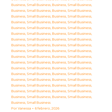
Business, Small Business
,
Business, Small Business
,
Business, Small Business
,
Business, Small Business
,
Business, Small Business
,
Business, Small Business
,
Business, Small Business
,
Business, Small Business
,
Business, Small Business
,
Business, Small Business
,
Business, Small Business
,
Business, Small Business
,
Business, Small Business
,
Business, Small Business
,
Business, Small Business
,
Business, Small Business
,
Business, Small Business
,
Business, Small Business
,
Business, Small Business
,
Business, Small Business
,
Business, Small Business
,
Business, Small Business
,
Business, Small Business
,
Business, Small Business
,
Business, Small Business
,
Business, Small Business
,
Business, Small Business
,
Business, Small Business
,
Business, Small Business
,
Business, Small Business
,
Business, Small Business
,
Business, Small Business
,
Business, Small Business
,
Business, Small Business
,
Business, Small Business
Por
Vanessa
6 febrero, 2026