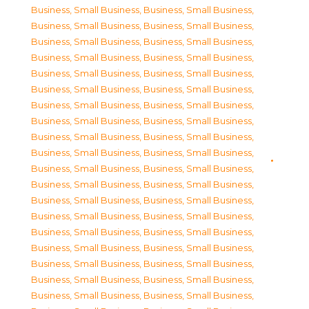
Business, Small Business
,
Business, Small Business
,
Business, Small Business
,
Business, Small Business
,
Business, Small Business
,
Business, Small Business
,
Business, Small Business
,
Business, Small Business
,
Business, Small Business
,
Business, Small Business
,
Business, Small Business
,
Business, Small Business
,
Business, Small Business
,
Business, Small Business
,
Business, Small Business
,
Business, Small Business
,
Business, Small Business
,
Business, Small Business
,
Business, Small Business
,
Business, Small Business
,
Business, Small Business
,
Business, Small Business
,
Business, Small Business
,
Business, Small Business
,
Business, Small Business
,
Business, Small Business
,
Business, Small Business
,
Business, Small Business
,
Business, Small Business
,
Business, Small Business
,
Business, Small Business
,
Business, Small Business
,
Business, Small Business
,
Business, Small Business
,
Business, Small Business
,
Business, Small Business
,
Business, Small Business
,
Business, Small Business
,