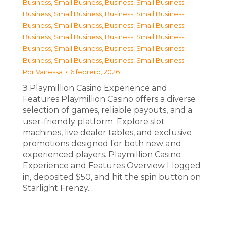
Business, Small Business
,
Business, Small Business
,
Business, Small Business
,
Business, Small Business
,
Business, Small Business
,
Business, Small Business
,
Business, Small Business
,
Business, Small Business
,
Business, Small Business
,
Business, Small Business
,
Business, Small Business
,
Business, Small Business
Por
Vanessa
6 febrero, 2026
З Playmillion Casino Experience and
Features Playmillion Casino offers a diverse
selection of games, reliable payouts, and a
user-friendly platform. Explore slot
machines, live dealer tables, and exclusive
promotions designed for both new and
experienced players. Playmillion Casino
Experience and Features Overview I logged
in, deposited $50, and hit the spin button on
Starlight Frenzy.…