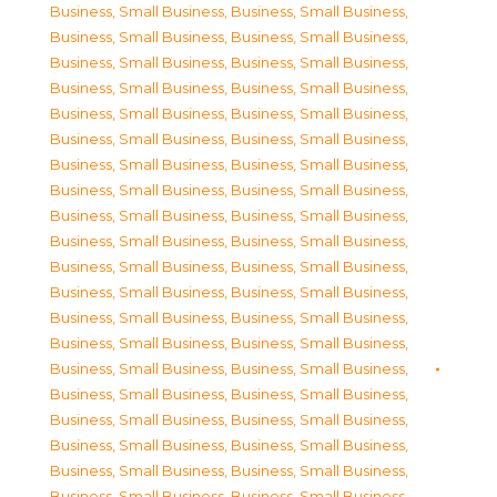
Business, Small Business
,
Business, Small Business
,
Business, Small Business
,
Business, Small Business
,
Business, Small Business
,
Business, Small Business
,
Business, Small Business
,
Business, Small Business
,
Business, Small Business
,
Business, Small Business
,
Business, Small Business
,
Business, Small Business
,
Business, Small Business
,
Business, Small Business
,
Business, Small Business
,
Business, Small Business
,
Business, Small Business
,
Business, Small Business
,
Business, Small Business
,
Business, Small Business
,
Business, Small Business
,
Business, Small Business
,
Business, Small Business
,
Business, Small Business
,
Business, Small Business
,
Business, Small Business
,
Business, Small Business
,
Business, Small Business
,
Business, Small Business
,
Business, Small Business
,
Business, Small Business
,
Business, Small Business
,
Business, Small Business
,
Business, Small Business
,
Business, Small Business
,
Business, Small Business
,
Business, Small Business
,
Business, Small Business
,
Business, Small Business
,
Business, Small Business
,