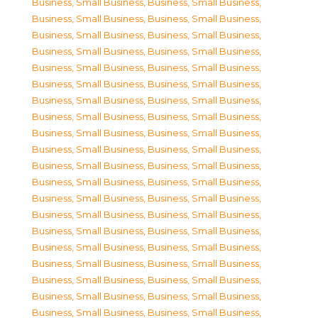
Business, Small Business
,
Business, Small Business
,
Business, Small Business
,
Business, Small Business
,
Business, Small Business
,
Business, Small Business
,
Business, Small Business
,
Business, Small Business
,
Business, Small Business
,
Business, Small Business
,
Business, Small Business
,
Business, Small Business
,
Business, Small Business
,
Business, Small Business
,
Business, Small Business
,
Business, Small Business
,
Business, Small Business
,
Business, Small Business
,
Business, Small Business
,
Business, Small Business
,
Business, Small Business
,
Business, Small Business
,
Business, Small Business
,
Business, Small Business
,
Business, Small Business
,
Business, Small Business
,
Business, Small Business
,
Business, Small Business
,
Business, Small Business
,
Business, Small Business
,
Business, Small Business
,
Business, Small Business
,
Business, Small Business
,
Business, Small Business
,
Business, Small Business
,
Business, Small Business
,
Business, Small Business
,
Business, Small Business
,
Business, Small Business
,
Business, Small Business
,