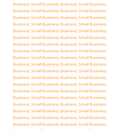
Business, Small Business
,
Business, Small Business
,
Business, Small Business
,
Business, Small Business
,
Business, Small Business
,
Business, Small Business
,
Business, Small Business
,
Business, Small Business
,
Business, Small Business
,
Business, Small Business
,
Business, Small Business
,
Business, Small Business
,
Business, Small Business
,
Business, Small Business
,
Business, Small Business
,
Business, Small Business
,
Business, Small Business
,
Business, Small Business
,
Business, Small Business
,
Business, Small Business
,
Business, Small Business
,
Business, Small Business
,
Business, Small Business
,
Business, Small Business
,
Business, Small Business
,
Business, Small Business
,
Business, Small Business
,
Business, Small Business
,
Business, Small Business
,
Business, Small Business
,
Business, Small Business
,
Business, Small Business
,
Business, Small Business
,
Business, Small Business
,
Business, Small Business
,
Business, Small Business
,
Business, Small Business
,
Business, Small Business
,