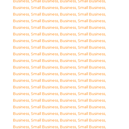
Business, Small Business
,
Business, Small Business
,
Business, Small Business
,
Business, Small Business
,
Business, Small Business
,
Business, Small Business
,
Business, Small Business
,
Business, Small Business
,
Business, Small Business
,
Business, Small Business
,
Business, Small Business
,
Business, Small Business
,
Business, Small Business
,
Business, Small Business
,
Business, Small Business
,
Business, Small Business
,
Business, Small Business
,
Business, Small Business
,
Business, Small Business
,
Business, Small Business
,
Business, Small Business
,
Business, Small Business
,
Business, Small Business
,
Business, Small Business
,
Business, Small Business
,
Business, Small Business
,
Business, Small Business
,
Business, Small Business
,
Business, Small Business
,
Business, Small Business
,
Business, Small Business
,
Business, Small Business
,
Business, Small Business
,
Business, Small Business
,
Business, Small Business
,
Business, Small Business
,
Business, Small Business
,
Business, Small Business
,
Business, Small Business
,
Business, Small Business
,