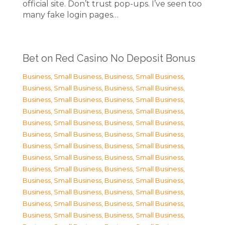
official site. Don’t trust pop-ups. I’ve seen too
many fake login pages…
Bet on Red Casino No Deposit Bonus
Business, Small Business
,
Business, Small Business
,
Business, Small Business
,
Business, Small Business
,
Business, Small Business
,
Business, Small Business
,
Business, Small Business
,
Business, Small Business
,
Business, Small Business
,
Business, Small Business
,
Business, Small Business
,
Business, Small Business
,
Business, Small Business
,
Business, Small Business
,
Business, Small Business
,
Business, Small Business
,
Business, Small Business
,
Business, Small Business
,
Business, Small Business
,
Business, Small Business
,
Business, Small Business
,
Business, Small Business
,
Business, Small Business
,
Business, Small Business
,
Business, Small Business
,
Business, Small Business
,