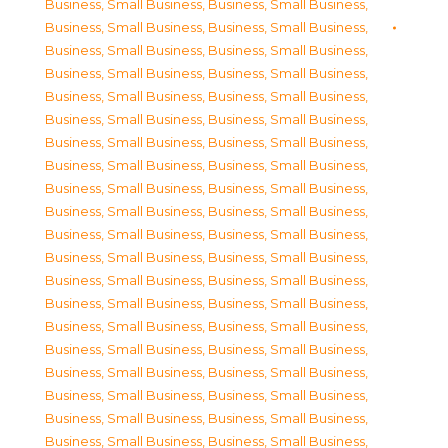
Business, Small Business
,
Business, Small Business
,
Business, Small Business
,
Business, Small Business
,
Business, Small Business
,
Business, Small Business
,
Business, Small Business
,
Business, Small Business
,
Business, Small Business
,
Business, Small Business
,
Business, Small Business
,
Business, Small Business
,
Business, Small Business
,
Business, Small Business
,
Business, Small Business
,
Business, Small Business
,
Business, Small Business
,
Business, Small Business
,
Business, Small Business
,
Business, Small Business
,
Business, Small Business
,
Business, Small Business
,
Business, Small Business
,
Business, Small Business
,
Business, Small Business
,
Business, Small Business
,
Business, Small Business
,
Business, Small Business
,
Business, Small Business
,
Business, Small Business
,
Business, Small Business
,
Business, Small Business
,
Business, Small Business
,
Business, Small Business
,
Business, Small Business
,
Business, Small Business
,
Business, Small Business
,
Business, Small Business
,
Business, Small Business
,
Business, Small Business
,