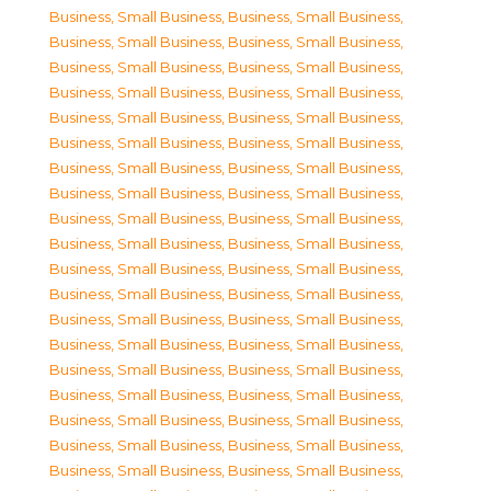
Business, Small Business
,
Business, Small Business
,
Business, Small Business
,
Business, Small Business
,
Business, Small Business
,
Business, Small Business
,
Business, Small Business
,
Business, Small Business
,
Business, Small Business
,
Business, Small Business
,
Business, Small Business
,
Business, Small Business
,
Business, Small Business
,
Business, Small Business
,
Business, Small Business
,
Business, Small Business
,
Business, Small Business
,
Business, Small Business
,
Business, Small Business
,
Business, Small Business
,
Business, Small Business
,
Business, Small Business
,
Business, Small Business
,
Business, Small Business
,
Business, Small Business
,
Business, Small Business
,
Business, Small Business
,
Business, Small Business
,
Business, Small Business
,
Business, Small Business
,
Business, Small Business
,
Business, Small Business
,
Business, Small Business
,
Business, Small Business
,
Business, Small Business
,
Business, Small Business
,
Business, Small Business
,
Business, Small Business
,