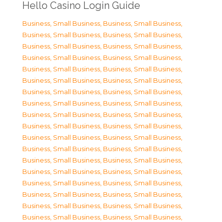
Hello Casino Login Guide
Business, Small Business
,
Business, Small Business
,
Business, Small Business
,
Business, Small Business
,
Business, Small Business
,
Business, Small Business
,
Business, Small Business
,
Business, Small Business
,
Business, Small Business
,
Business, Small Business
,
Business, Small Business
,
Business, Small Business
,
Business, Small Business
,
Business, Small Business
,
Business, Small Business
,
Business, Small Business
,
Business, Small Business
,
Business, Small Business
,
Business, Small Business
,
Business, Small Business
,
Business, Small Business
,
Business, Small Business
,
Business, Small Business
,
Business, Small Business
,
Business, Small Business
,
Business, Small Business
,
Business, Small Business
,
Business, Small Business
,
Business, Small Business
,
Business, Small Business
,
Business, Small Business
,
Business, Small Business
,
Business, Small Business
,
Business, Small Business
,
Business, Small Business
,
Business, Small Business
,