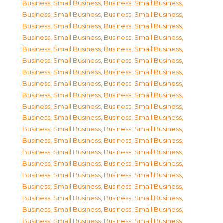
Business, Small Business
,
Business, Small Business
,
Business, Small Business
,
Business, Small Business
,
Business, Small Business
,
Business, Small Business
,
Business, Small Business
,
Business, Small Business
,
Business, Small Business
,
Business, Small Business
,
Business, Small Business
,
Business, Small Business
,
Business, Small Business
,
Business, Small Business
,
Business, Small Business
,
Business, Small Business
,
Business, Small Business
,
Business, Small Business
,
Business, Small Business
,
Business, Small Business
,
Business, Small Business
,
Business, Small Business
,
Business, Small Business
,
Business, Small Business
,
Business, Small Business
,
Business, Small Business
,
Business, Small Business
,
Business, Small Business
,
Business, Small Business
,
Business, Small Business
,
Business, Small Business
,
Business, Small Business
,
Business, Small Business
,
Business, Small Business
,
Business, Small Business
,
Business, Small Business
,
Business, Small Business
,
Business, Small Business
,
Business, Small Business
,
Business, Small Business
,