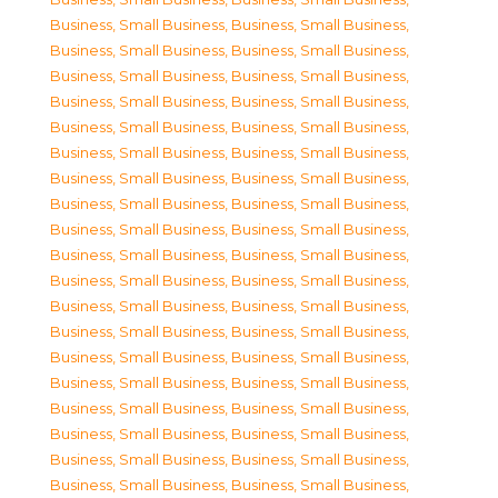
Business, Small Business
,
Business, Small Business
,
Business, Small Business
,
Business, Small Business
,
Business, Small Business
,
Business, Small Business
,
Business, Small Business
,
Business, Small Business
,
Business, Small Business
,
Business, Small Business
,
Business, Small Business
,
Business, Small Business
,
Business, Small Business
,
Business, Small Business
,
Business, Small Business
,
Business, Small Business
,
Business, Small Business
,
Business, Small Business
,
Business, Small Business
,
Business, Small Business
,
Business, Small Business
,
Business, Small Business
,
Business, Small Business
,
Business, Small Business
,
Business, Small Business
,
Business, Small Business
,
Business, Small Business
,
Business, Small Business
,
Business, Small Business
,
Business, Small Business
,
Business, Small Business
,
Business, Small Business
,
Business, Small Business
,
Business, Small Business
,
Business, Small Business
,
Business, Small Business
,
Business, Small Business
,
Business, Small Business
,