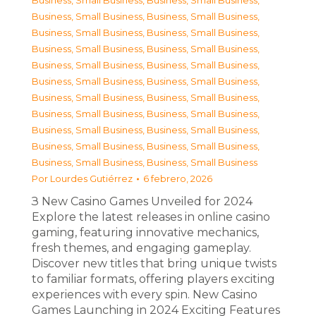
Business, Small Business
,
Business, Small Business
,
Business, Small Business
,
Business, Small Business
,
Business, Small Business
,
Business, Small Business
,
Business, Small Business
,
Business, Small Business
,
Business, Small Business
,
Business, Small Business
,
Business, Small Business
,
Business, Small Business
,
Business, Small Business
,
Business, Small Business
,
Business, Small Business
,
Business, Small Business
,
Business, Small Business
,
Business, Small Business
,
Business, Small Business
,
Business, Small Business
,
Business, Small Business
,
Business, Small Business
Por
Lourdes Gutiérrez
6 febrero, 2026
З New Casino Games Unveiled for 2024
Explore the latest releases in online casino
gaming, featuring innovative mechanics,
fresh themes, and engaging gameplay.
Discover new titles that bring unique twists
to familiar formats, offering players exciting
experiences with every spin. New Casino
Games Launching in 2024 Exciting Features