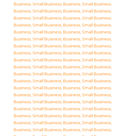
Business, Small Business
,
Business, Small Business
,
Business, Small Business
,
Business, Small Business
,
Business, Small Business
,
Business, Small Business
,
Business, Small Business
,
Business, Small Business
,
Business, Small Business
,
Business, Small Business
,
Business, Small Business
,
Business, Small Business
,
Business, Small Business
,
Business, Small Business
,
Business, Small Business
,
Business, Small Business
,
Business, Small Business
,
Business, Small Business
,
Business, Small Business
,
Business, Small Business
,
Business, Small Business
,
Business, Small Business
,
Business, Small Business
,
Business, Small Business
,
Business, Small Business
,
Business, Small Business
,
Business, Small Business
,
Business, Small Business
,
Business, Small Business
,
Business, Small Business
,
Business, Small Business
,
Business, Small Business
,
Business, Small Business
,
Business, Small Business
,
Business, Small Business
,
Business, Small Business
,
Business, Small Business
,
Business, Small Business
,