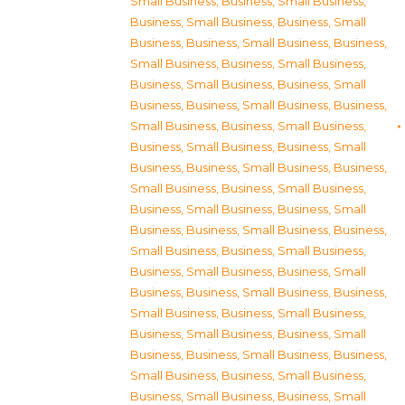
Small Business
,
Business, Small Business
,
Business, Small Business
,
Business, Small
Business
,
Business, Small Business
,
Business,
Small Business
,
Business, Small Business
,
Business, Small Business
,
Business, Small
Business
,
Business, Small Business
,
Business,
Small Business
,
Business, Small Business
,
Business, Small Business
,
Business, Small
Business
,
Business, Small Business
,
Business,
Small Business
,
Business, Small Business
,
Business, Small Business
,
Business, Small
Business
,
Business, Small Business
,
Business,
Small Business
,
Business, Small Business
,
Business, Small Business
,
Business, Small
Business
,
Business, Small Business
,
Business,
Small Business
,
Business, Small Business
,
Business, Small Business
,
Business, Small
Business
,
Business, Small Business
,
Business,
Small Business
,
Business, Small Business
,
Business, Small Business
,
Business, Small