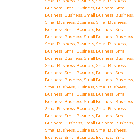
Small Business
,
Business, Small Business
,
Business, Small Business
,
Business, Small
Business
,
Business, Small Business
,
Business,
Small Business
,
Business, Small Business
,
Business, Small Business
,
Business, Small
Business
,
Business, Small Business
,
Business,
Small Business
,
Business, Small Business
,
Business, Small Business
,
Business, Small
Business
,
Business, Small Business
,
Business,
Small Business
,
Business, Small Business
,
Business, Small Business
,
Business, Small
Business
,
Business, Small Business
,
Business,
Small Business
,
Business, Small Business
,
Business, Small Business
,
Business, Small
Business
,
Business, Small Business
,
Business,
Small Business
,
Business, Small Business
,
Business, Small Business
,
Business, Small
Business
,
Business, Small Business
,
Business,
Small Business
,
Business, Small Business
,
Business, Small Business
,
Business, Small