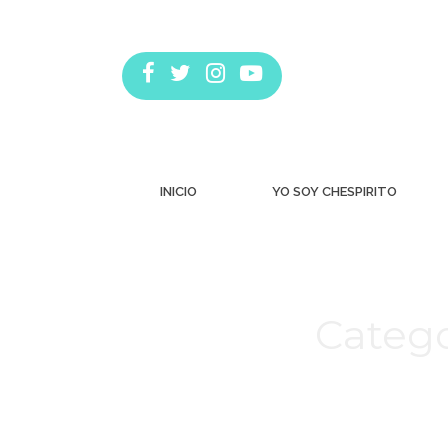
INICIO
YO SOY CHESPIRITO
Catego
Estás aquí: