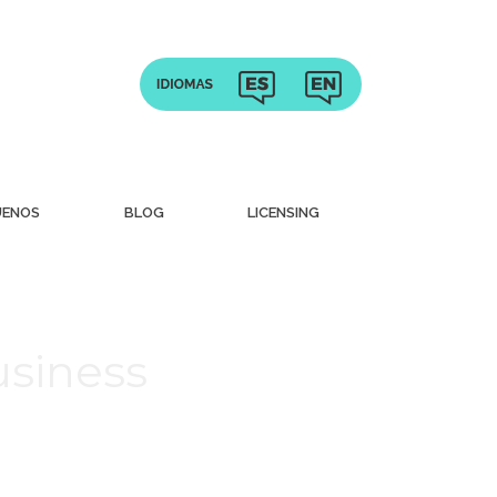
UENOS
BLOG
LICENSING
usiness