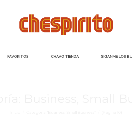
FAVORITOS
CHAVO TIENDA
SÍGANME LOS B
ría:
Business, Small B
Inicio
Categoría "Business, Small Business"
(Página 10)