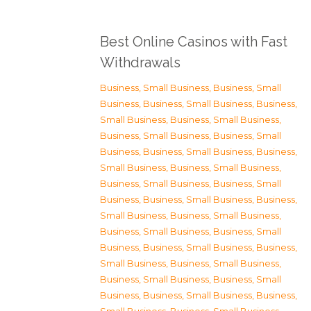
Best Online Casinos with Fast
Withdrawals
Business, Small Business
,
Business, Small
Business
,
Business, Small Business
,
Business,
Small Business
,
Business, Small Business
,
Business, Small Business
,
Business, Small
Business
,
Business, Small Business
,
Business,
Small Business
,
Business, Small Business
,
Business, Small Business
,
Business, Small
Business
,
Business, Small Business
,
Business,
Small Business
,
Business, Small Business
,
Business, Small Business
,
Business, Small
Business
,
Business, Small Business
,
Business,
Small Business
,
Business, Small Business
,
Business, Small Business
,
Business, Small
Business
,
Business, Small Business
,
Business,