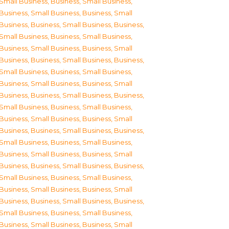
Small Business
,
Business, Small Business
,
Business, Small Business
,
Business, Small
Business
,
Business, Small Business
,
Business,
Small Business
,
Business, Small Business
,
Business, Small Business
,
Business, Small
Business
,
Business, Small Business
,
Business,
Small Business
,
Business, Small Business
,
Business, Small Business
,
Business, Small
Business
,
Business, Small Business
,
Business,
Small Business
,
Business, Small Business
,
Business, Small Business
,
Business, Small
Business
,
Business, Small Business
,
Business,
Small Business
,
Business, Small Business
,
Business, Small Business
,
Business, Small
Business
,
Business, Small Business
,
Business,
Small Business
,
Business, Small Business
,
Business, Small Business
,
Business, Small
Business
,
Business, Small Business
,
Business,
Small Business
,
Business, Small Business
,
Business, Small Business
,
Business, Small