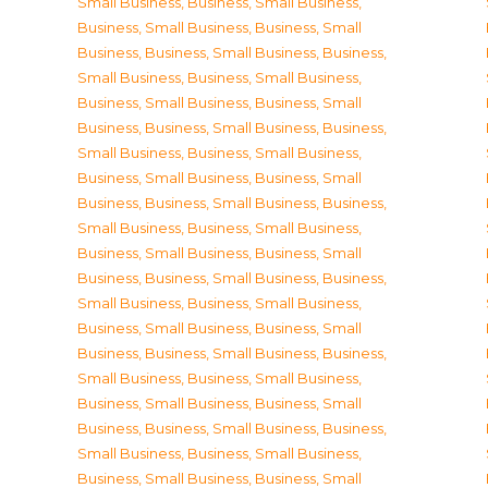
Small Business
,
Business, Small Business
,
Business, Small Business
,
Business, Small
Business
,
Business, Small Business
,
Business,
Small Business
,
Business, Small Business
,
Business, Small Business
,
Business, Small
Business
,
Business, Small Business
,
Business,
Small Business
,
Business, Small Business
,
Business, Small Business
,
Business, Small
Business
,
Business, Small Business
,
Business,
Small Business
,
Business, Small Business
,
Business, Small Business
,
Business, Small
Business
,
Business, Small Business
,
Business,
Small Business
,
Business, Small Business
,
Business, Small Business
,
Business, Small
Business
,
Business, Small Business
,
Business,
Small Business
,
Business, Small Business
,
Business, Small Business
,
Business, Small
Business
,
Business, Small Business
,
Business,
Small Business
,
Business, Small Business
,
Business, Small Business
,
Business, Small