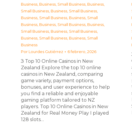
Business
,
Business, Small Business
,
Business,
Small Business
,
Business, Small Business
,
Business, Small Business
,
Business, Small
Business
,
Business, Small Business
,
Business,
Small Business
,
Business, Small Business
,
Business, Small Business
,
Business, Small
Business
Por
Lourdes Gutiérrez
6 febrero, 2026
З Top 10 Online Casinos in New
Zealand Explore the top 10 online
casinos in New Zealand, comparing
game variety, payment options,
bonuses, and user experience to help
you find a reliable and enjoyable
gaming platform tailored to NZ
players. Top 10 Online Casinos in New
Zealand for Real Money Play I played
128 slots…