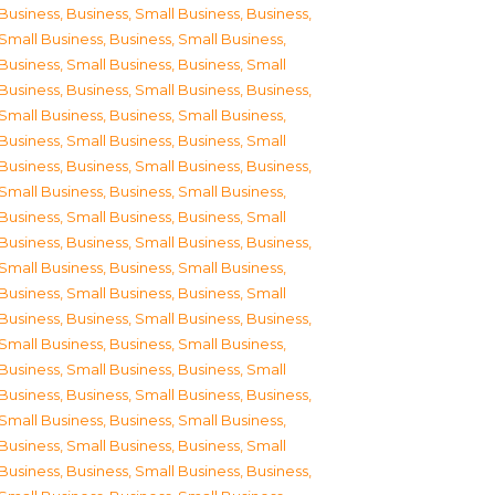
Business
,
Business, Small Business
,
Business,
Small Business
,
Business, Small Business
,
Business, Small Business
,
Business, Small
Business
,
Business, Small Business
,
Business,
Small Business
,
Business, Small Business
,
Business, Small Business
,
Business, Small
Business
,
Business, Small Business
,
Business,
Small Business
,
Business, Small Business
,
Business, Small Business
,
Business, Small
Business
,
Business, Small Business
,
Business,
Small Business
,
Business, Small Business
,
Business, Small Business
,
Business, Small
Business
,
Business, Small Business
,
Business,
Small Business
,
Business, Small Business
,
Business, Small Business
,
Business, Small
Business
,
Business, Small Business
,
Business,
Small Business
,
Business, Small Business
,
Business, Small Business
,
Business, Small
Business
,
Business, Small Business
,
Business,