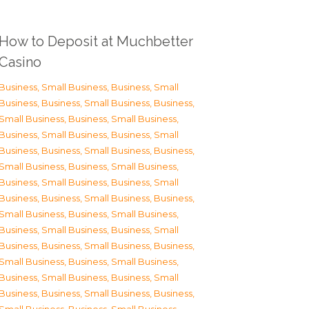
How to Deposit at Muchbetter
Casino
Business, Small Business
,
Business, Small
Business
,
Business, Small Business
,
Business,
Small Business
,
Business, Small Business
,
Business, Small Business
,
Business, Small
Business
,
Business, Small Business
,
Business,
Small Business
,
Business, Small Business
,
Business, Small Business
,
Business, Small
Business
,
Business, Small Business
,
Business,
Small Business
,
Business, Small Business
,
Business, Small Business
,
Business, Small
Business
,
Business, Small Business
,
Business,
Small Business
,
Business, Small Business
,
Business, Small Business
,
Business, Small
Business
,
Business, Small Business
,
Business,