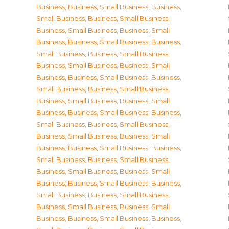
Business
,
Business, Small Business
,
Business,
Small Business
,
Business, Small Business
,
Business, Small Business
,
Business, Small
Business
,
Business, Small Business
,
Business,
Small Business
,
Business, Small Business
,
Business, Small Business
,
Business, Small
Business
,
Business, Small Business
,
Business,
Small Business
,
Business, Small Business
,
Business, Small Business
,
Business, Small
Business
,
Business, Small Business
,
Business,
Small Business
,
Business, Small Business
,
Business, Small Business
,
Business, Small
Business
,
Business, Small Business
,
Business,
Small Business
,
Business, Small Business
,
Business, Small Business
,
Business, Small
Business
,
Business, Small Business
,
Business,
Small Business
,
Business, Small Business
,
Business, Small Business
,
Business, Small
Business
,
Business, Small Business
,
Business,