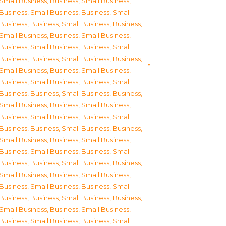
Small Business
,
Business, Small Business
,
Business, Small Business
,
Business, Small
Business
,
Business, Small Business
,
Business,
Small Business
,
Business, Small Business
,
Business, Small Business
,
Business, Small
Business
,
Business, Small Business
,
Business,
Small Business
,
Business, Small Business
,
Business, Small Business
,
Business, Small
Business
,
Business, Small Business
,
Business,
Small Business
,
Business, Small Business
,
Business, Small Business
,
Business, Small
Business
,
Business, Small Business
,
Business,
Small Business
,
Business, Small Business
,
Business, Small Business
,
Business, Small
Business
,
Business, Small Business
,
Business,
Small Business
,
Business, Small Business
,
Business, Small Business
,
Business, Small
Business
,
Business, Small Business
,
Business,
Small Business
,
Business, Small Business
,
Business, Small Business
,
Business, Small