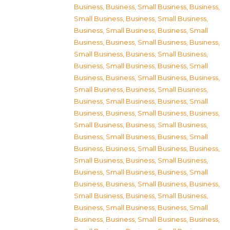
Business
,
Business, Small Business
,
Business,
Small Business
,
Business, Small Business
,
Business, Small Business
,
Business, Small
Business
,
Business, Small Business
,
Business,
Small Business
,
Business, Small Business
,
Business, Small Business
,
Business, Small
Business
,
Business, Small Business
,
Business,
Small Business
,
Business, Small Business
,
Business, Small Business
,
Business, Small
Business
,
Business, Small Business
,
Business,
Small Business
,
Business, Small Business
,
Business, Small Business
,
Business, Small
Business
,
Business, Small Business
,
Business,
Small Business
,
Business, Small Business
,
Business, Small Business
,
Business, Small
Business
,
Business, Small Business
,
Business,
Small Business
,
Business, Small Business
,
Business, Small Business
,
Business, Small
Business
,
Business, Small Business
,
Business,