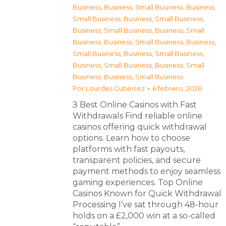
Business
,
Business, Small Business
,
Business,
Small Business
,
Business, Small Business
,
Business, Small Business
,
Business, Small
Business
,
Business, Small Business
,
Business,
Small Business
,
Business, Small Business
,
Business, Small Business
,
Business, Small
Business
,
Business, Small Business
Por
Lourdes Gutiérrez
6 febrero, 2026
З Best Online Casinos with Fast
Withdrawals Find reliable online
casinos offering quick withdrawal
options. Learn how to choose
platforms with fast payouts,
transparent policies, and secure
payment methods to enjoy seamless
gaming experiences. Top Online
Casinos Known for Quick Withdrawal
Processing I’ve sat through 48-hour
holds on a £2,000 win at a so-called