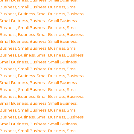
Small Business
,
Business, Small Business
,
Business, Small Business
,
Business, Small
Business
,
Business, Small Business
,
Business,
Small Business
,
Business, Small Business
,
Business, Small Business
,
Business, Small
Business
,
Business, Small Business
,
Business,
Small Business
,
Business, Small Business
,
Business, Small Business
,
Business, Small
Business
,
Business, Small Business
,
Business,
Small Business
,
Business, Small Business
,
Business, Small Business
,
Business, Small
Business
,
Business, Small Business
,
Business,
Small Business
,
Business, Small Business
,
Business, Small Business
,
Business, Small
Business
,
Business, Small Business
,
Business,
Small Business
,
Business, Small Business
,
Business, Small Business
,
Business, Small
Business
,
Business, Small Business
,
Business,
Small Business
,
Business, Small Business
,
Business, Small Business
,
Business, Small