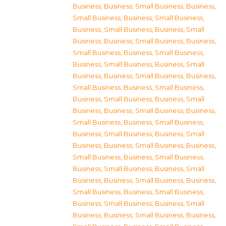
Business
,
Business, Small Business
,
Business,
Small Business
,
Business, Small Business
,
Business, Small Business
,
Business, Small
Business
,
Business, Small Business
,
Business,
Small Business
,
Business, Small Business
,
Business, Small Business
,
Business, Small
Business
,
Business, Small Business
,
Business,
Small Business
,
Business, Small Business
,
Business, Small Business
,
Business, Small
Business
,
Business, Small Business
,
Business,
Small Business
,
Business, Small Business
,
Business, Small Business
,
Business, Small
Business
,
Business, Small Business
,
Business,
Small Business
,
Business, Small Business
,
Business, Small Business
,
Business, Small
Business
,
Business, Small Business
,
Business,
Small Business
,
Business, Small Business
,
Business, Small Business
,
Business, Small
Business
,
Business, Small Business
,
Business,