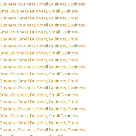
Business
,
Business, Small Business
,
Business,
Small Business
,
Business, Small Business
,
Business, Small Business
,
Business, Small
Business
,
Business, Small Business
,
Business,
Small Business
,
Business, Small Business
,
Business, Small Business
,
Business, Small
Business
,
Business, Small Business
,
Business,
Small Business
,
Business, Small Business
,
Business, Small Business
,
Business, Small
Business
,
Business, Small Business
,
Business,
Small Business
,
Business, Small Business
,
Business, Small Business
,
Business, Small
Business
,
Business, Small Business
,
Business,
Small Business
,
Business, Small Business
,
Business, Small Business
,
Business, Small
Business
,
Business, Small Business
,
Business,
Small Business
,
Business, Small Business
,
Business, Small Business
,
Business, Small
Business
,
Business, Small Business
,
Business,