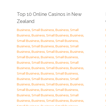
Top 10 Online Casinos in New
Zealand
Business, Small Business
,
Business, Small
Business
,
Business, Small Business
,
Business,
Small Business
,
Business, Small Business
,
Business, Small Business
,
Business, Small
Business
,
Business, Small Business
,
Business,
Small Business
,
Business, Small Business
,
Business, Small Business
,
Business, Small
Business
,
Business, Small Business
,
Business,
Small Business
,
Business, Small Business
,
Business, Small Business
,
Business, Small
Business
,
Business, Small Business
,
Business,
Small Business
,
Business, Small Business
,
Business, Small Business
,
Business, Small
Business
,
Business, Small Business
,
Business,