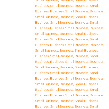
Small Business
,
Business, Small Business
,
Business, Small Business
,
Business, Small
Business
,
Business, Small Business
,
Business,
Small Business
,
Business, Small Business
,
Business, Small Business
,
Business, Small
Business
,
Business, Small Business
,
Business,
Small Business
,
Business, Small Business
,
Business, Small Business
,
Business, Small
Business
,
Business, Small Business
,
Business,
Small Business
,
Business, Small Business
,
Business, Small Business
,
Business, Small
Business
,
Business, Small Business
,
Business,
Small Business
,
Business, Small Business
,
Business, Small Business
,
Business, Small
Business
,
Business, Small Business
,
Business,
Small Business
,
Business, Small Business
,
Business, Small Business
,
Business, Small
Business
,
Business, Small Business
,
Business,
Small Business
,
Business, Small Business
,
Business, Small Business
,
Business, Small