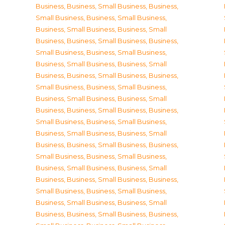
Business
,
Business, Small Business
,
Business,
Small Business
,
Business, Small Business
,
Business, Small Business
,
Business, Small
Business
,
Business, Small Business
,
Business,
Small Business
,
Business, Small Business
,
Business, Small Business
,
Business, Small
Business
,
Business, Small Business
,
Business,
Small Business
,
Business, Small Business
,
Business, Small Business
,
Business, Small
Business
,
Business, Small Business
,
Business,
Small Business
,
Business, Small Business
,
Business, Small Business
,
Business, Small
Business
,
Business, Small Business
,
Business,
Small Business
,
Business, Small Business
,
Business, Small Business
,
Business, Small
Business
,
Business, Small Business
,
Business,
Small Business
,
Business, Small Business
,
Business, Small Business
,
Business, Small
Business
,
Business, Small Business
,
Business,