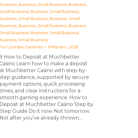
Business
,
Business, Small Business
,
Business,
Small Business
,
Business, Small Business
,
Business, Small Business
,
Business, Small
Business
,
Business, Small Business
,
Business,
Small Business
,
Business, Small Business
,
Business, Small Business
Por
Lourdes Gutiérrez
6 febrero, 2026
З How to Deposit at Muchbetter
Casino Learn how to make a deposit
at Muchbetter Casino with step-by-
step guidance, supported by secure
payment options, quick processing
times, and clear instructions for a
smooth gaming experience. How to
Deposit at Muchbetter Casino Step by
Step Guide Do it now. Not tomorrow.
Not after you’ve already thrown…