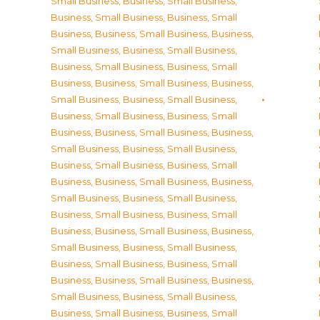
Small Business
,
Business, Small Business
,
Business, Small Business
,
Business, Small
Business
,
Business, Small Business
,
Business,
Small Business
,
Business, Small Business
,
Business, Small Business
,
Business, Small
Business
,
Business, Small Business
,
Business,
Small Business
,
Business, Small Business
,
Business, Small Business
,
Business, Small
Business
,
Business, Small Business
,
Business,
Small Business
,
Business, Small Business
,
Business, Small Business
,
Business, Small
Business
,
Business, Small Business
,
Business,
Small Business
,
Business, Small Business
,
Business, Small Business
,
Business, Small
Business
,
Business, Small Business
,
Business,
Small Business
,
Business, Small Business
,
Business, Small Business
,
Business, Small
Business
,
Business, Small Business
,
Business,
Small Business
,
Business, Small Business
,
Business, Small Business
,
Business, Small