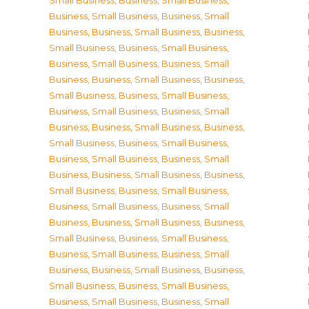
Small Business
,
Business, Small Business
,
Business, Small Business
,
Business, Small
Business
,
Business, Small Business
,
Business,
Small Business
,
Business, Small Business
,
Business, Small Business
,
Business, Small
Business
,
Business, Small Business
,
Business,
Small Business
,
Business, Small Business
,
Business, Small Business
,
Business, Small
Business
,
Business, Small Business
,
Business,
Small Business
,
Business, Small Business
,
Business, Small Business
,
Business, Small
Business
,
Business, Small Business
,
Business,
Small Business
,
Business, Small Business
,
Business, Small Business
,
Business, Small
Business
,
Business, Small Business
,
Business,
Small Business
,
Business, Small Business
,
Business, Small Business
,
Business, Small
Business
,
Business, Small Business
,
Business,
Small Business
,
Business, Small Business
,
Business, Small Business
,
Business, Small