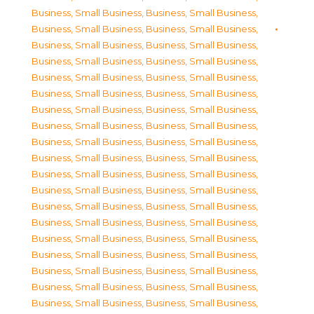
Business, Small Business
,
Business, Small Business
,
Business, Small Business
,
Business, Small Business
,
Business, Small Business
,
Business, Small Business
,
Business, Small Business
,
Business, Small Business
,
Business, Small Business
,
Business, Small Business
,
Business, Small Business
,
Business, Small Business
,
Business, Small Business
,
Business, Small Business
,
Business, Small Business
,
Business, Small Business
,
Business, Small Business
,
Business, Small Business
,
Business, Small Business
,
Business, Small Business
,
Business, Small Business
,
Business, Small Business
,
Business, Small Business
,
Business, Small Business
,
Business, Small Business
,
Business, Small Business
,
Business, Small Business
,
Business, Small Business
,
Business, Small Business
,
Business, Small Business
,
Business, Small Business
,
Business, Small Business
,
Business, Small Business
,
Business, Small Business
,
Business, Small Business
,
Business, Small Business
,
Business, Small Business
,
Business, Small Business
,