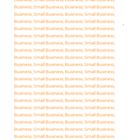
Business, Small Business
,
Business, Small Business
,
Business, Small Business
,
Business, Small Business
,
Business, Small Business
,
Business, Small Business
,
Business, Small Business
,
Business, Small Business
,
Business, Small Business
,
Business, Small Business
,
Business, Small Business
,
Business, Small Business
,
Business, Small Business
,
Business, Small Business
,
Business, Small Business
,
Business, Small Business
,
Business, Small Business
,
Business, Small Business
,
Business, Small Business
,
Business, Small Business
,
Business, Small Business
,
Business, Small Business
,
Business, Small Business
,
Business, Small Business
,
Business, Small Business
,
Business, Small Business
,
Business, Small Business
,
Business, Small Business
,
Business, Small Business
,
Business, Small Business
,
Business, Small Business
,
Business, Small Business
,
Business, Small Business
,
Business, Small Business
,
Business, Small Business
,
Business, Small Business
,
Business, Small Business
,
Business, Small Business
,