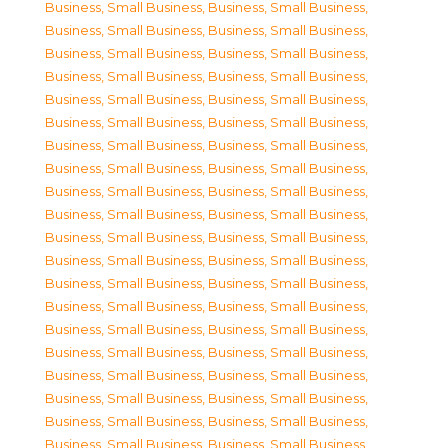
Business, Small Business
,
Business, Small Business
,
Business, Small Business
,
Business, Small Business
,
Business, Small Business
,
Business, Small Business
,
Business, Small Business
,
Business, Small Business
,
Business, Small Business
,
Business, Small Business
,
Business, Small Business
,
Business, Small Business
,
Business, Small Business
,
Business, Small Business
,
Business, Small Business
,
Business, Small Business
,
Business, Small Business
,
Business, Small Business
,
Business, Small Business
,
Business, Small Business
,
Business, Small Business
,
Business, Small Business
,
Business, Small Business
,
Business, Small Business
,
Business, Small Business
,
Business, Small Business
,
Business, Small Business
,
Business, Small Business
,
Business, Small Business
,
Business, Small Business
,
Business, Small Business
,
Business, Small Business
,
Business, Small Business
,
Business, Small Business
,
Business, Small Business
,
Business, Small Business
,
Business, Small Business
,
Business, Small Business
,
Business, Small Business
,
Business, Small Business
,