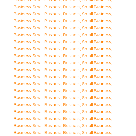
Business, Small Business
,
Business, Small Business
,
Business, Small Business
,
Business, Small Business
,
Business, Small Business
,
Business, Small Business
,
Business, Small Business
,
Business, Small Business
,
Business, Small Business
,
Business, Small Business
,
Business, Small Business
,
Business, Small Business
,
Business, Small Business
,
Business, Small Business
,
Business, Small Business
,
Business, Small Business
,
Business, Small Business
,
Business, Small Business
,
Business, Small Business
,
Business, Small Business
,
Business, Small Business
,
Business, Small Business
,
Business, Small Business
,
Business, Small Business
,
Business, Small Business
,
Business, Small Business
,
Business, Small Business
,
Business, Small Business
,
Business, Small Business
,
Business, Small Business
,
Business, Small Business
,
Business, Small Business
,
Business, Small Business
,
Business, Small Business
,
Business, Small Business
,
Business, Small Business
,
Business, Small Business
,
Business, Small Business
,