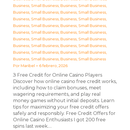
Business, Small Business
,
Business, Small Business
,
Business, Small Business
,
Business, Small Business
,
Business, Small Business
,
Business, Small Business
,
Business, Small Business
,
Business, Small Business
,
Business, Small Business
,
Business, Small Business
,
Business, Small Business
,
Business, Small Business
,
Business, Small Business
,
Business, Small Business
,
Business, Small Business
,
Business, Small Business
,
Business, Small Business
,
Business, Small Business
Por
Maribel
6 febrero, 2026
З Free Credit for Online Casino Players
Discover how online casino free credit works,
including how to claim bonuses, meet
wagering requirements, and play real
money games without initial deposits. Learn
tips for maximizing your free credit offers
safely and responsibly. Free Credit Offers for
Online Casino Enthusiasts I got 200 free
spins last week.…