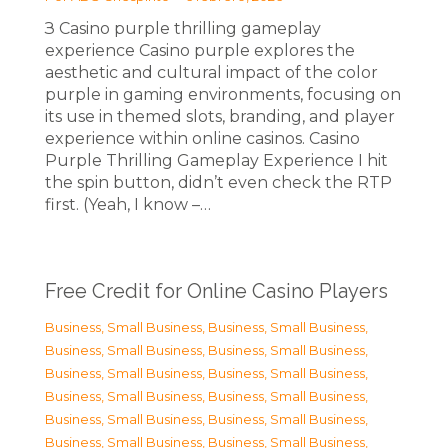
З Casino purple thrilling gameplay
experience Casino purple explores the
aesthetic and cultural impact of the color
purple in gaming environments, focusing on
its use in themed slots, branding, and player
experience within online casinos. Casino
Purple Thrilling Gameplay Experience I hit
the spin button, didn’t even check the RTP
first. (Yeah, I know –…
Free Credit for Online Casino Players
Business, Small Business
,
Business, Small Business
,
Business, Small Business
,
Business, Small Business
,
Business, Small Business
,
Business, Small Business
,
Business, Small Business
,
Business, Small Business
,
Business, Small Business
,
Business, Small Business
,
Business, Small Business
,
Business, Small Business
,