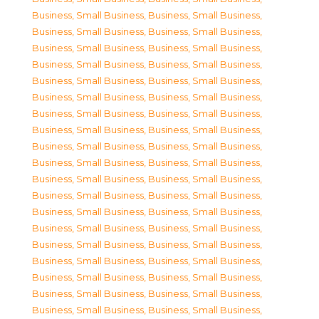
Business, Small Business
,
Business, Small Business
,
Business, Small Business
,
Business, Small Business
,
Business, Small Business
,
Business, Small Business
,
Business, Small Business
,
Business, Small Business
,
Business, Small Business
,
Business, Small Business
,
Business, Small Business
,
Business, Small Business
,
Business, Small Business
,
Business, Small Business
,
Business, Small Business
,
Business, Small Business
,
Business, Small Business
,
Business, Small Business
,
Business, Small Business
,
Business, Small Business
,
Business, Small Business
,
Business, Small Business
,
Business, Small Business
,
Business, Small Business
,
Business, Small Business
,
Business, Small Business
,
Business, Small Business
,
Business, Small Business
,
Business, Small Business
,
Business, Small Business
,
Business, Small Business
,
Business, Small Business
,
Business, Small Business
,
Business, Small Business
,
Business, Small Business
,
Business, Small Business
,
Business, Small Business
,
Business, Small Business
,