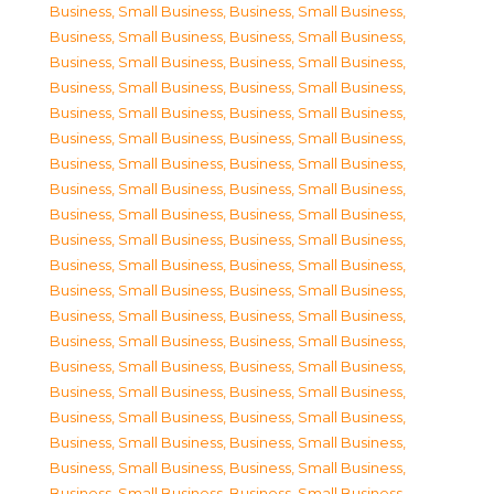
Business, Small Business
,
Business, Small Business
,
Business, Small Business
,
Business, Small Business
,
Business, Small Business
,
Business, Small Business
,
Business, Small Business
,
Business, Small Business
,
Business, Small Business
,
Business, Small Business
,
Business, Small Business
,
Business, Small Business
,
Business, Small Business
,
Business, Small Business
,
Business, Small Business
,
Business, Small Business
,
Business, Small Business
,
Business, Small Business
,
Business, Small Business
,
Business, Small Business
,
Business, Small Business
,
Business, Small Business
,
Business, Small Business
,
Business, Small Business
,
Business, Small Business
,
Business, Small Business
,
Business, Small Business
,
Business, Small Business
,
Business, Small Business
,
Business, Small Business
,
Business, Small Business
,
Business, Small Business
,
Business, Small Business
,
Business, Small Business
,
Business, Small Business
,
Business, Small Business
,
Business, Small Business
,
Business, Small Business
,
Business, Small Business
,
Business, Small Business
,