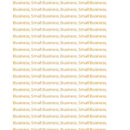
Business, Small Business
,
Business, Small Business
,
Business, Small Business
,
Business, Small Business
,
Business, Small Business
,
Business, Small Business
,
Business, Small Business
,
Business, Small Business
,
Business, Small Business
,
Business, Small Business
,
Business, Small Business
,
Business, Small Business
,
Business, Small Business
,
Business, Small Business
,
Business, Small Business
,
Business, Small Business
,
Business, Small Business
,
Business, Small Business
,
Business, Small Business
,
Business, Small Business
,
Business, Small Business
,
Business, Small Business
,
Business, Small Business
,
Business, Small Business
,
Business, Small Business
,
Business, Small Business
,
Business, Small Business
,
Business, Small Business
,
Business, Small Business
,
Business, Small Business
,
Business, Small Business
,
Business, Small Business
,
Business, Small Business
,
Business, Small Business
,
Business, Small Business
,
Business, Small Business
,
Business, Small Business
,
Business, Small Business
,
Business, Small Business
,
Business, Small Business
,