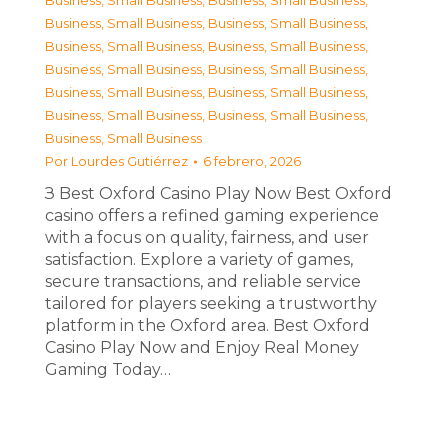
Business, Small Business
,
Business, Small Business
,
Business, Small Business
,
Business, Small Business
,
Business, Small Business
,
Business, Small Business
,
Business, Small Business
,
Business, Small Business
,
Business, Small Business
,
Business, Small Business
,
Business, Small Business
,
Business, Small Business
,
Business, Small Business
Por
Lourdes Gutiérrez
6 febrero, 2026
З Best Oxford Casino Play Now Best Oxford
casino offers a refined gaming experience
with a focus on quality, fairness, and user
satisfaction. Explore a variety of games,
secure transactions, and reliable service
tailored for players seeking a trustworthy
platform in the Oxford area. Best Oxford
Casino Play Now and Enjoy Real Money
Gaming Today…