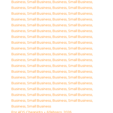
Business, Small Business
,
Business, Small Business
,
Business, Small Business
,
Business, Small Business
,
Business, Small Business
,
Business, Small Business
,
Business, Small Business
,
Business, Small Business
,
Business, Small Business
,
Business, Small Business
,
Business, Small Business
,
Business, Small Business
,
Business, Small Business
,
Business, Small Business
,
Business, Small Business
,
Business, Small Business
,
Business, Small Business
,
Business, Small Business
,
Business, Small Business
,
Business, Small Business
,
Business, Small Business
,
Business, Small Business
,
Business, Small Business
,
Business, Small Business
,
Business, Small Business
,
Business, Small Business
,
Business, Small Business
,
Business, Small Business
,
Business, Small Business
,
Business, Small Business
,
Business, Small Business
,
Business, Small Business
,
Business, Small Business
,
Business, Small Business
,
Business, Small Business
,
Business, Small Business
,
Business, Small Business
Por
ADS Chespirito
6 febrero, 2026