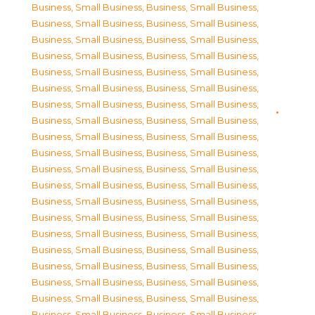
Business, Small Business
,
Business, Small Business
,
Business, Small Business
,
Business, Small Business
,
Business, Small Business
,
Business, Small Business
,
Business, Small Business
,
Business, Small Business
,
Business, Small Business
,
Business, Small Business
,
Business, Small Business
,
Business, Small Business
,
Business, Small Business
,
Business, Small Business
,
Business, Small Business
,
Business, Small Business
,
Business, Small Business
,
Business, Small Business
,
Business, Small Business
,
Business, Small Business
,
Business, Small Business
,
Business, Small Business
,
Business, Small Business
,
Business, Small Business
,
Business, Small Business
,
Business, Small Business
,
Business, Small Business
,
Business, Small Business
,
Business, Small Business
,
Business, Small Business
,
Business, Small Business
,
Business, Small Business
,
Business, Small Business
,
Business, Small Business
,
Business, Small Business
,
Business, Small Business
,
Business, Small Business
,
Business, Small Business
,
Business, Small Business
,
Business, Small Business
,