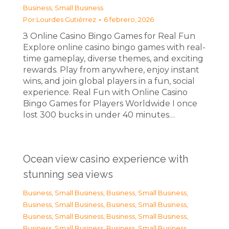
Business, Small Business
Por
Lourdes Gutiérrez
6 febrero, 2026
З Online Casino Bingo Games for Real Fun
Explore online casino bingo games with real-
time gameplay, diverse themes, and exciting
rewards. Play from anywhere, enjoy instant
wins, and join global players in a fun, social
experience. Real Fun with Online Casino
Bingo Games for Players Worldwide I once
lost 300 bucks in under 40 minutes…
Ocean view casino experience with
stunning sea views
Business, Small Business
,
Business, Small Business
,
Business, Small Business
,
Business, Small Business
,
Business, Small Business
,
Business, Small Business
,
Business, Small Business
,
Business, Small Business
,