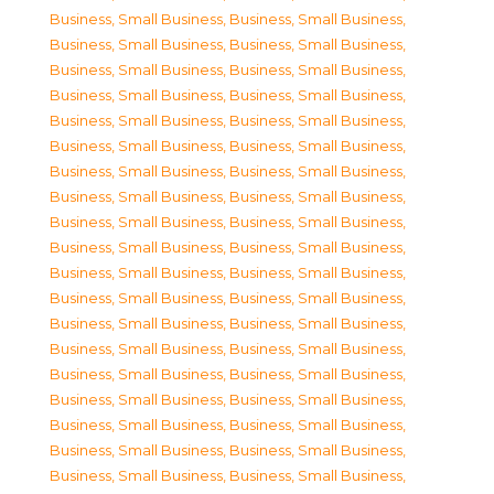
Business, Small Business
,
Business, Small Business
,
Business, Small Business
,
Business, Small Business
,
Business, Small Business
,
Business, Small Business
,
Business, Small Business
,
Business, Small Business
,
Business, Small Business
,
Business, Small Business
,
Business, Small Business
,
Business, Small Business
,
Business, Small Business
,
Business, Small Business
,
Business, Small Business
,
Business, Small Business
,
Business, Small Business
,
Business, Small Business
,
Business, Small Business
,
Business, Small Business
,
Business, Small Business
,
Business, Small Business
,
Business, Small Business
,
Business, Small Business
,
Business, Small Business
,
Business, Small Business
,
Business, Small Business
,
Business, Small Business
,
Business, Small Business
,
Business, Small Business
,
Business, Small Business
,
Business, Small Business
,
Business, Small Business
,
Business, Small Business
,
Business, Small Business
,
Business, Small Business
,
Business, Small Business
,
Business, Small Business
,