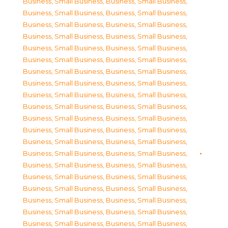
Business, Small Business
,
Business, Small Business
,
Business, Small Business
,
Business, Small Business
,
Business, Small Business
,
Business, Small Business
,
Business, Small Business
,
Business, Small Business
,
Business, Small Business
,
Business, Small Business
,
Business, Small Business
,
Business, Small Business
,
Business, Small Business
,
Business, Small Business
,
Business, Small Business
,
Business, Small Business
,
Business, Small Business
,
Business, Small Business
,
Business, Small Business
,
Business, Small Business
,
Business, Small Business
,
Business, Small Business
,
Business, Small Business
,
Business, Small Business
,
Business, Small Business
,
Business, Small Business
,
Business, Small Business
,
Business, Small Business
,
Business, Small Business
,
Business, Small Business
,
Business, Small Business
,
Business, Small Business
,
Business, Small Business
,
Business, Small Business
,
Business, Small Business
,
Business, Small Business
,
Business, Small Business
,
Business, Small Business
,
Business, Small Business
,
Business, Small Business
,