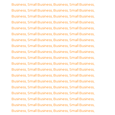
Business, Small Business
,
Business, Small Business
,
Business, Small Business
,
Business, Small Business
,
Business, Small Business
,
Business, Small Business
,
Business, Small Business
,
Business, Small Business
,
Business, Small Business
,
Business, Small Business
,
Business, Small Business
,
Business, Small Business
,
Business, Small Business
,
Business, Small Business
,
Business, Small Business
,
Business, Small Business
,
Business, Small Business
,
Business, Small Business
,
Business, Small Business
,
Business, Small Business
,
Business, Small Business
,
Business, Small Business
,
Business, Small Business
,
Business, Small Business
,
Business, Small Business
,
Business, Small Business
,
Business, Small Business
,
Business, Small Business
,
Business, Small Business
,
Business, Small Business
,
Business, Small Business
,
Business, Small Business
,
Business, Small Business
,
Business, Small Business
,
Business, Small Business
,
Business, Small Business
,
Business, Small Business
,
Business, Small Business
,