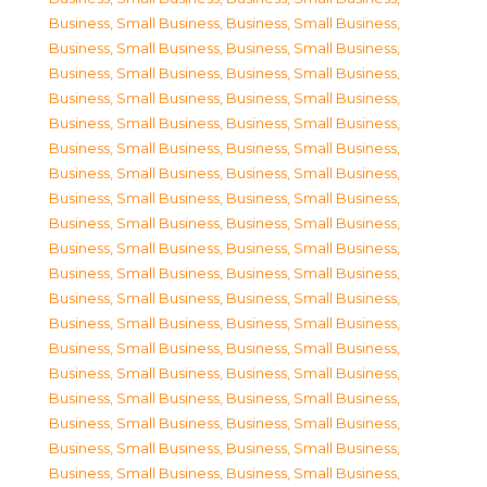
Business, Small Business
,
Business, Small Business
,
Business, Small Business
,
Business, Small Business
,
Business, Small Business
,
Business, Small Business
,
Business, Small Business
,
Business, Small Business
,
Business, Small Business
,
Business, Small Business
,
Business, Small Business
,
Business, Small Business
,
Business, Small Business
,
Business, Small Business
,
Business, Small Business
,
Business, Small Business
,
Business, Small Business
,
Business, Small Business
,
Business, Small Business
,
Business, Small Business
,
Business, Small Business
,
Business, Small Business
,
Business, Small Business
,
Business, Small Business
,
Business, Small Business
,
Business, Small Business
,
Business, Small Business
,
Business, Small Business
,
Business, Small Business
,
Business, Small Business
,
Business, Small Business
,
Business, Small Business
,
Business, Small Business
,
Business, Small Business
,
Business, Small Business
,
Business, Small Business
,
Business, Small Business
,
Business, Small Business
,