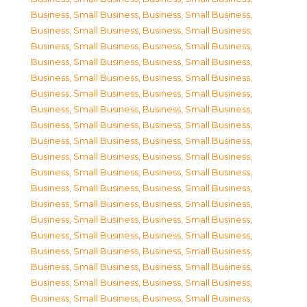
Business, Small Business
,
Business, Small Business
,
Business, Small Business
,
Business, Small Business
,
Business, Small Business
,
Business, Small Business
,
Business, Small Business
,
Business, Small Business
,
Business, Small Business
,
Business, Small Business
,
Business, Small Business
,
Business, Small Business
,
Business, Small Business
,
Business, Small Business
,
Business, Small Business
,
Business, Small Business
,
Business, Small Business
,
Business, Small Business
,
Business, Small Business
,
Business, Small Business
,
Business, Small Business
,
Business, Small Business
,
Business, Small Business
,
Business, Small Business
,
Business, Small Business
,
Business, Small Business
,
Business, Small Business
,
Business, Small Business
,
Business, Small Business
,
Business, Small Business
,
Business, Small Business
,
Business, Small Business
,
Business, Small Business
,
Business, Small Business
,
Business, Small Business
,
Business, Small Business
,
Business, Small Business
,
Business, Small Business
,