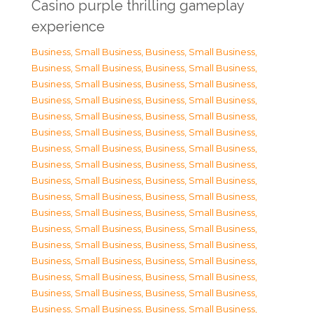
Casino purple thrilling gameplay
experience
Business, Small Business
,
Business, Small Business
,
Business, Small Business
,
Business, Small Business
,
Business, Small Business
,
Business, Small Business
,
Business, Small Business
,
Business, Small Business
,
Business, Small Business
,
Business, Small Business
,
Business, Small Business
,
Business, Small Business
,
Business, Small Business
,
Business, Small Business
,
Business, Small Business
,
Business, Small Business
,
Business, Small Business
,
Business, Small Business
,
Business, Small Business
,
Business, Small Business
,
Business, Small Business
,
Business, Small Business
,
Business, Small Business
,
Business, Small Business
,
Business, Small Business
,
Business, Small Business
,
Business, Small Business
,
Business, Small Business
,
Business, Small Business
,
Business, Small Business
,
Business, Small Business
,
Business, Small Business
,
Business, Small Business
,
Business, Small Business
,