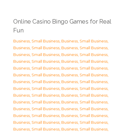
Online Casino Bingo Games for Real
Fun
Business, Small Business
,
Business, Small Business
,
Business, Small Business
,
Business, Small Business
,
Business, Small Business
,
Business, Small Business
,
Business, Small Business
,
Business, Small Business
,
Business, Small Business
,
Business, Small Business
,
Business, Small Business
,
Business, Small Business
,
Business, Small Business
,
Business, Small Business
,
Business, Small Business
,
Business, Small Business
,
Business, Small Business
,
Business, Small Business
,
Business, Small Business
,
Business, Small Business
,
Business, Small Business
,
Business, Small Business
,
Business, Small Business
,
Business, Small Business
,
Business, Small Business
,
Business, Small Business
,
Business, Small Business
,
Business, Small Business
,