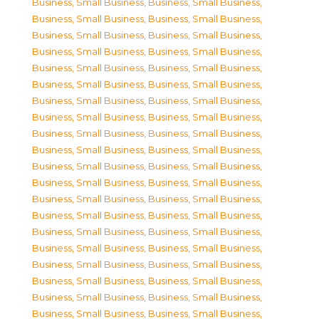
Business, Small Business
,
Business, Small Business
,
Business, Small Business
,
Business, Small Business
,
Business, Small Business
,
Business, Small Business
,
Business, Small Business
,
Business, Small Business
,
Business, Small Business
,
Business, Small Business
,
Business, Small Business
,
Business, Small Business
,
Business, Small Business
,
Business, Small Business
,
Business, Small Business
,
Business, Small Business
,
Business, Small Business
,
Business, Small Business
,
Business, Small Business
,
Business, Small Business
,
Business, Small Business
,
Business, Small Business
,
Business, Small Business
,
Business, Small Business
,
Business, Small Business
,
Business, Small Business
,
Business, Small Business
,
Business, Small Business
,
Business, Small Business
,
Business, Small Business
,
Business, Small Business
,
Business, Small Business
,
Business, Small Business
,
Business, Small Business
,
Business, Small Business
,
Business, Small Business
,
Business, Small Business
,
Business, Small Business
,
Business, Small Business
,
Business, Small Business
,