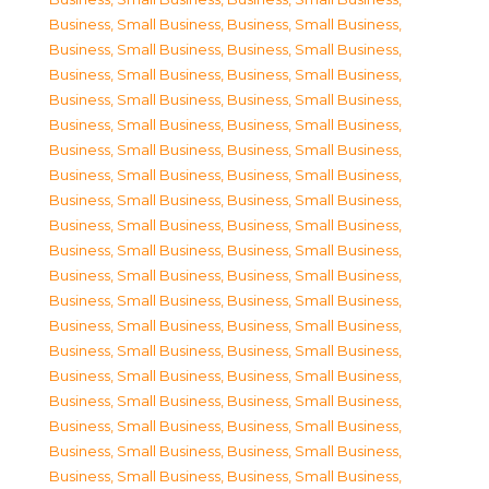
Business, Small Business
,
Business, Small Business
,
Business, Small Business
,
Business, Small Business
,
Business, Small Business
,
Business, Small Business
,
Business, Small Business
,
Business, Small Business
,
Business, Small Business
,
Business, Small Business
,
Business, Small Business
,
Business, Small Business
,
Business, Small Business
,
Business, Small Business
,
Business, Small Business
,
Business, Small Business
,
Business, Small Business
,
Business, Small Business
,
Business, Small Business
,
Business, Small Business
,
Business, Small Business
,
Business, Small Business
,
Business, Small Business
,
Business, Small Business
,
Business, Small Business
,
Business, Small Business
,
Business, Small Business
,
Business, Small Business
,
Business, Small Business
,
Business, Small Business
,
Business, Small Business
,
Business, Small Business
,
Business, Small Business
,
Business, Small Business
,
Business, Small Business
,
Business, Small Business
,
Business, Small Business
,
Business, Small Business
,