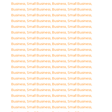
Business, Small Business
,
Business, Small Business
,
Business, Small Business
,
Business, Small Business
,
Business, Small Business
,
Business, Small Business
,
Business, Small Business
,
Business, Small Business
,
Business, Small Business
,
Business, Small Business
,
Business, Small Business
,
Business, Small Business
,
Business, Small Business
,
Business, Small Business
,
Business, Small Business
,
Business, Small Business
,
Business, Small Business
,
Business, Small Business
,
Business, Small Business
,
Business, Small Business
,
Business, Small Business
,
Business, Small Business
,
Business, Small Business
,
Business, Small Business
,
Business, Small Business
,
Business, Small Business
,
Business, Small Business
,
Business, Small Business
,
Business, Small Business
,
Business, Small Business
,
Business, Small Business
,
Business, Small Business
,
Business, Small Business
,
Business, Small Business
,
Business, Small Business
,
Business, Small Business
,
Business, Small Business
,
Business, Small Business
,