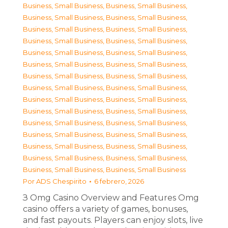
Business, Small Business
,
Business, Small Business
,
Business, Small Business
,
Business, Small Business
,
Business, Small Business
,
Business, Small Business
,
Business, Small Business
,
Business, Small Business
,
Business, Small Business
,
Business, Small Business
,
Business, Small Business
,
Business, Small Business
,
Business, Small Business
,
Business, Small Business
,
Business, Small Business
,
Business, Small Business
,
Business, Small Business
,
Business, Small Business
,
Business, Small Business
,
Business, Small Business
,
Business, Small Business
,
Business, Small Business
,
Business, Small Business
,
Business, Small Business
,
Business, Small Business
,
Business, Small Business
,
Business, Small Business
,
Business, Small Business
,
Business, Small Business
,
Business, Small Business
Por
ADS Chespirito
6 febrero, 2026
З Omg Casino Overview and Features Omg
casino offers a variety of games, bonuses,
and fast payouts. Players can enjoy slots, live