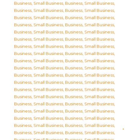
Business, Small Business
,
Business, Small Business
,
Business, Small Business
,
Business, Small Business
,
Business, Small Business
,
Business, Small Business
,
Business, Small Business
,
Business, Small Business
,
Business, Small Business
,
Business, Small Business
,
Business, Small Business
,
Business, Small Business
,
Business, Small Business
,
Business, Small Business
,
Business, Small Business
,
Business, Small Business
,
Business, Small Business
,
Business, Small Business
,
Business, Small Business
,
Business, Small Business
,
Business, Small Business
,
Business, Small Business
,
Business, Small Business
,
Business, Small Business
,
Business, Small Business
,
Business, Small Business
,
Business, Small Business
,
Business, Small Business
,
Business, Small Business
,
Business, Small Business
,
Business, Small Business
,
Business, Small Business
,
Business, Small Business
,
Business, Small Business
,
Business, Small Business
,
Business, Small Business
,
Business, Small Business
,
Business, Small Business
,
Business, Small Business
,
Business, Small Business
,