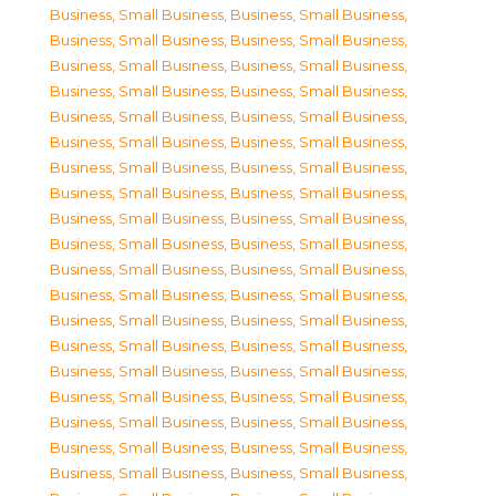
Business, Small Business
,
Business, Small Business
,
Business, Small Business
,
Business, Small Business
,
Business, Small Business
,
Business, Small Business
,
Business, Small Business
,
Business, Small Business
,
Business, Small Business
,
Business, Small Business
,
Business, Small Business
,
Business, Small Business
,
Business, Small Business
,
Business, Small Business
,
Business, Small Business
,
Business, Small Business
,
Business, Small Business
,
Business, Small Business
,
Business, Small Business
,
Business, Small Business
,
Business, Small Business
,
Business, Small Business
,
Business, Small Business
,
Business, Small Business
,
Business, Small Business
,
Business, Small Business
,
Business, Small Business
,
Business, Small Business
,
Business, Small Business
,
Business, Small Business
,
Business, Small Business
,
Business, Small Business
,
Business, Small Business
,
Business, Small Business
,
Business, Small Business
,
Business, Small Business
,
Business, Small Business
,
Business, Small Business
,