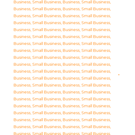
Business, Small Business
,
Business, Small Business
,
Business, Small Business
,
Business, Small Business
,
Business, Small Business
,
Business, Small Business
,
Business, Small Business
,
Business, Small Business
,
Business, Small Business
,
Business, Small Business
,
Business, Small Business
,
Business, Small Business
,
Business, Small Business
,
Business, Small Business
,
Business, Small Business
,
Business, Small Business
,
Business, Small Business
,
Business, Small Business
,
Business, Small Business
,
Business, Small Business
,
Business, Small Business
,
Business, Small Business
,
Business, Small Business
,
Business, Small Business
,
Business, Small Business
,
Business, Small Business
,
Business, Small Business
,
Business, Small Business
,
Business, Small Business
,
Business, Small Business
,
Business, Small Business
,
Business, Small Business
,
Business, Small Business
,
Business, Small Business
,
Business, Small Business
,
Business, Small Business
,
Business, Small Business
,
Business, Small Business
,
Business, Small Business
,
Business, Small Business
,