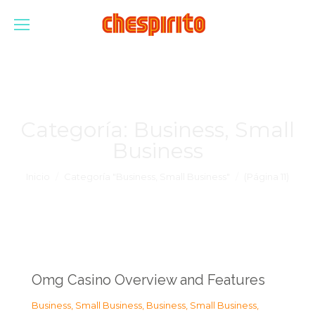
Categoría:
Business, Small
Business
Estás aquí:
Inicio
Categoría "Business, Small Business"
(Página 11)
Omg Casino Overview and Features
Business, Small Business
,
Business, Small Business
,