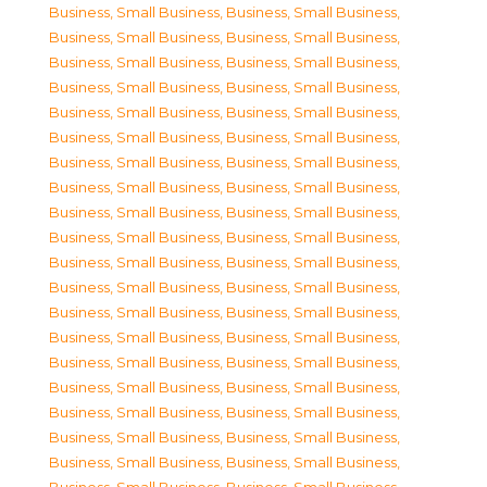
Business, Small Business
,
Business, Small Business
,
Business, Small Business
,
Business, Small Business
,
Business, Small Business
,
Business, Small Business
,
Business, Small Business
,
Business, Small Business
,
Business, Small Business
,
Business, Small Business
,
Business, Small Business
,
Business, Small Business
,
Business, Small Business
,
Business, Small Business
,
Business, Small Business
,
Business, Small Business
,
Business, Small Business
,
Business, Small Business
,
Business, Small Business
,
Business, Small Business
,
Business, Small Business
,
Business, Small Business
,
Business, Small Business
,
Business, Small Business
,
Business, Small Business
,
Business, Small Business
,
Business, Small Business
,
Business, Small Business
,
Business, Small Business
,
Business, Small Business
,
Business, Small Business
,
Business, Small Business
,
Business, Small Business
,
Business, Small Business
,
Business, Small Business
,
Business, Small Business
,
Business, Small Business
,
Business, Small Business
,