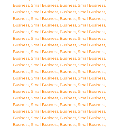
Business, Small Business
,
Business, Small Business
,
Business, Small Business
,
Business, Small Business
,
Business, Small Business
,
Business, Small Business
,
Business, Small Business
,
Business, Small Business
,
Business, Small Business
,
Business, Small Business
,
Business, Small Business
,
Business, Small Business
,
Business, Small Business
,
Business, Small Business
,
Business, Small Business
,
Business, Small Business
,
Business, Small Business
,
Business, Small Business
,
Business, Small Business
,
Business, Small Business
,
Business, Small Business
,
Business, Small Business
,
Business, Small Business
,
Business, Small Business
,
Business, Small Business
,
Business, Small Business
,
Business, Small Business
,
Business, Small Business
,
Business, Small Business
,
Business, Small Business
,
Business, Small Business
,
Business, Small Business
,
Business, Small Business
,
Business, Small Business
,
Business, Small Business
,
Business, Small Business
,
Business, Small Business
,
Business, Small Business
,