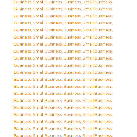
Business, Small Business
,
Business, Small Business
,
Business, Small Business
,
Business, Small Business
,
Business, Small Business
,
Business, Small Business
,
Business, Small Business
,
Business, Small Business
,
Business, Small Business
,
Business, Small Business
,
Business, Small Business
,
Business, Small Business
,
Business, Small Business
,
Business, Small Business
,
Business, Small Business
,
Business, Small Business
,
Business, Small Business
,
Business, Small Business
,
Business, Small Business
,
Business, Small Business
,
Business, Small Business
,
Business, Small Business
,
Business, Small Business
,
Business, Small Business
,
Business, Small Business
,
Business, Small Business
,
Business, Small Business
,
Business, Small Business
,
Business, Small Business
,
Business, Small Business
,
Business, Small Business
,
Business, Small Business
,
Business, Small Business
,
Business, Small Business
,
Business, Small Business
,
Business, Small Business
,
Business, Small Business
,
Business, Small Business
,
Business, Small Business
,
Business, Small Business
,