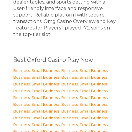
dealer tables, and sports betting with a
user-friendly interface and responsive
support. Reliable platform with secure
transactions. Omg Casino Overview and Key
Features for Players I played 172 spins on
the top-tier slot…
Best Oxford Casino Play Now
Business, Small Business
,
Business, Small Business
,
Business, Small Business
,
Business, Small Business
,
Business, Small Business
,
Business, Small Business
,
Business, Small Business
,
Business, Small Business
,
Business, Small Business
,
Business, Small Business
,
Business, Small Business
,
Business, Small Business
,
Business, Small Business
,
Business, Small Business
,
Business, Small Business
,
Business, Small Business
,
Business, Small Business
,
Business, Small Business
,
Business, Small Business
,
Business, Small Business
,