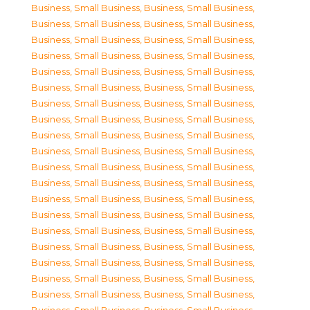
Business, Small Business
,
Business, Small Business
,
Business, Small Business
,
Business, Small Business
,
Business, Small Business
,
Business, Small Business
,
Business, Small Business
,
Business, Small Business
,
Business, Small Business
,
Business, Small Business
,
Business, Small Business
,
Business, Small Business
,
Business, Small Business
,
Business, Small Business
,
Business, Small Business
,
Business, Small Business
,
Business, Small Business
,
Business, Small Business
,
Business, Small Business
,
Business, Small Business
,
Business, Small Business
,
Business, Small Business
,
Business, Small Business
,
Business, Small Business
,
Business, Small Business
,
Business, Small Business
,
Business, Small Business
,
Business, Small Business
,
Business, Small Business
,
Business, Small Business
,
Business, Small Business
,
Business, Small Business
,
Business, Small Business
,
Business, Small Business
,
Business, Small Business
,
Business, Small Business
,
Business, Small Business
,
Business, Small Business
,