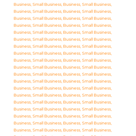
Business, Small Business
,
Business, Small Business
,
Business, Small Business
,
Business, Small Business
,
Business, Small Business
,
Business, Small Business
,
Business, Small Business
,
Business, Small Business
,
Business, Small Business
,
Business, Small Business
,
Business, Small Business
,
Business, Small Business
,
Business, Small Business
,
Business, Small Business
,
Business, Small Business
,
Business, Small Business
,
Business, Small Business
,
Business, Small Business
,
Business, Small Business
,
Business, Small Business
,
Business, Small Business
,
Business, Small Business
,
Business, Small Business
,
Business, Small Business
,
Business, Small Business
,
Business, Small Business
,
Business, Small Business
,
Business, Small Business
,
Business, Small Business
,
Business, Small Business
,
Business, Small Business
,
Business, Small Business
,
Business, Small Business
,
Business, Small Business
,
Business, Small Business
,
Business, Small Business
,
Business, Small Business
,
Business, Small Business
,