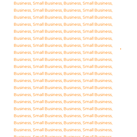
Business, Small Business
,
Business, Small Business
,
Business, Small Business
,
Business, Small Business
,
Business, Small Business
,
Business, Small Business
,
Business, Small Business
,
Business, Small Business
,
Business, Small Business
,
Business, Small Business
,
Business, Small Business
,
Business, Small Business
,
Business, Small Business
,
Business, Small Business
,
Business, Small Business
,
Business, Small Business
,
Business, Small Business
,
Business, Small Business
,
Business, Small Business
,
Business, Small Business
,
Business, Small Business
,
Business, Small Business
,
Business, Small Business
,
Business, Small Business
,
Business, Small Business
,
Business, Small Business
,
Business, Small Business
,
Business, Small Business
,
Business, Small Business
,
Business, Small Business
,
Business, Small Business
,
Business, Small Business
,
Business, Small Business
,
Business, Small Business
,
Business, Small Business
,
Business, Small Business
,
Business, Small Business
,
Business, Small Business
,
Business, Small Business
,
Business, Small Business
,