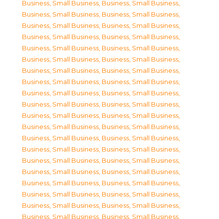
Business, Small Business
,
Business, Small Business
,
Business, Small Business
,
Business, Small Business
,
Business, Small Business
,
Business, Small Business
,
Business, Small Business
,
Business, Small Business
,
Business, Small Business
,
Business, Small Business
,
Business, Small Business
,
Business, Small Business
,
Business, Small Business
,
Business, Small Business
,
Business, Small Business
,
Business, Small Business
,
Business, Small Business
,
Business, Small Business
,
Business, Small Business
,
Business, Small Business
,
Business, Small Business
,
Business, Small Business
,
Business, Small Business
,
Business, Small Business
,
Business, Small Business
,
Business, Small Business
,
Business, Small Business
,
Business, Small Business
,
Business, Small Business
,
Business, Small Business
,
Business, Small Business
,
Business, Small Business
,
Business, Small Business
,
Business, Small Business
,
Business, Small Business
,
Business, Small Business
,
Business, Small Business
,
Business, Small Business
,
Business, Small Business
,
Business, Small Business
,