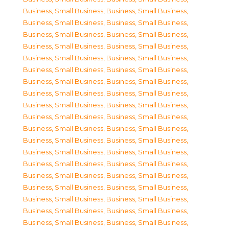
Business, Small Business
,
Business, Small Business
,
Business, Small Business
,
Business, Small Business
,
Business, Small Business
,
Business, Small Business
,
Business, Small Business
,
Business, Small Business
,
Business, Small Business
,
Business, Small Business
,
Business, Small Business
,
Business, Small Business
,
Business, Small Business
,
Business, Small Business
,
Business, Small Business
,
Business, Small Business
,
Business, Small Business
,
Business, Small Business
,
Business, Small Business
,
Business, Small Business
,
Business, Small Business
,
Business, Small Business
,
Business, Small Business
,
Business, Small Business
,
Business, Small Business
,
Business, Small Business
,
Business, Small Business
,
Business, Small Business
,
Business, Small Business
,
Business, Small Business
,
Business, Small Business
,
Business, Small Business
,
Business, Small Business
,
Business, Small Business
,
Business, Small Business
,
Business, Small Business
,
Business, Small Business
,
Business, Small Business
,