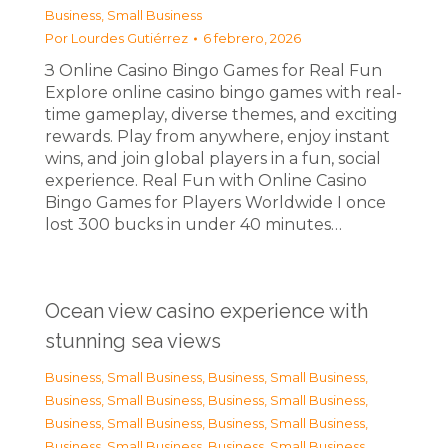
Business, Small Business
Por
Lourdes Gutiérrez
6 febrero, 2026
З Online Casino Bingo Games for Real Fun
Explore online casino bingo games with real-
time gameplay, diverse themes, and exciting
rewards. Play from anywhere, enjoy instant
wins, and join global players in a fun, social
experience. Real Fun with Online Casino
Bingo Games for Players Worldwide I once
lost 300 bucks in under 40 minutes…
Ocean view casino experience with
stunning sea views
Business, Small Business
,
Business, Small Business
,
Business, Small Business
,
Business, Small Business
,
Business, Small Business
,
Business, Small Business
,
Business, Small Business
,
Business, Small Business
,