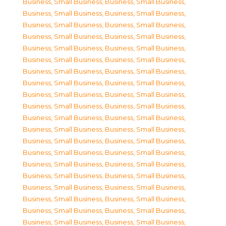
Business, Small Business
,
Business, Small Business
,
Business, Small Business
,
Business, Small Business
,
Business, Small Business
,
Business, Small Business
,
Business, Small Business
,
Business, Small Business
,
Business, Small Business
,
Business, Small Business
,
Business, Small Business
,
Business, Small Business
,
Business, Small Business
,
Business, Small Business
,
Business, Small Business
,
Business, Small Business
,
Business, Small Business
,
Business, Small Business
,
Business, Small Business
,
Business, Small Business
,
Business, Small Business
,
Business, Small Business
,
Business, Small Business
,
Business, Small Business
,
Business, Small Business
,
Business, Small Business
,
Business, Small Business
,
Business, Small Business
,
Business, Small Business
,
Business, Small Business
,
Business, Small Business
,
Business, Small Business
,
Business, Small Business
,
Business, Small Business
,
Business, Small Business
,
Business, Small Business
,
Business, Small Business
,
Business, Small Business
,
Business, Small Business
,
Business, Small Business
,