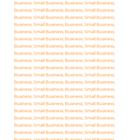
Business, Small Business
,
Business, Small Business
,
Business, Small Business
,
Business, Small Business
,
Business, Small Business
,
Business, Small Business
,
Business, Small Business
,
Business, Small Business
,
Business, Small Business
,
Business, Small Business
,
Business, Small Business
,
Business, Small Business
,
Business, Small Business
,
Business, Small Business
,
Business, Small Business
,
Business, Small Business
,
Business, Small Business
,
Business, Small Business
,
Business, Small Business
,
Business, Small Business
,
Business, Small Business
,
Business, Small Business
,
Business, Small Business
,
Business, Small Business
,
Business, Small Business
,
Business, Small Business
,
Business, Small Business
,
Business, Small Business
,
Business, Small Business
,
Business, Small Business
,
Business, Small Business
,
Business, Small Business
,
Business, Small Business
,
Business, Small Business
,
Business, Small Business
,
Business, Small Business
,
Business, Small Business
,
Business, Small Business
,
Business, Small Business
,
Business, Small Business
,