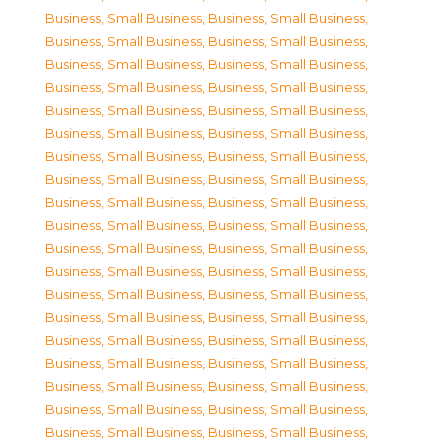
Business, Small Business
,
Business, Small Business
,
Business, Small Business
,
Business, Small Business
,
Business, Small Business
,
Business, Small Business
,
Business, Small Business
,
Business, Small Business
,
Business, Small Business
,
Business, Small Business
,
Business, Small Business
,
Business, Small Business
,
Business, Small Business
,
Business, Small Business
,
Business, Small Business
,
Business, Small Business
,
Business, Small Business
,
Business, Small Business
,
Business, Small Business
,
Business, Small Business
,
Business, Small Business
,
Business, Small Business
,
Business, Small Business
,
Business, Small Business
,
Business, Small Business
,
Business, Small Business
,
Business, Small Business
,
Business, Small Business
,
Business, Small Business
,
Business, Small Business
,
Business, Small Business
,
Business, Small Business
,
Business, Small Business
,
Business, Small Business
,
Business, Small Business
,
Business, Small Business
,
Business, Small Business
,
Business, Small Business
,