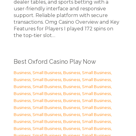
dealer tables, and sports betting with a
user-friendly interface and responsive
support. Reliable platform with secure
transactions. Omg Casino Overview and Key
Features for Players I played 172 spins on
the top-tier slot…
Best Oxford Casino Play Now
Business, Small Business
,
Business, Small Business
,
Business, Small Business
,
Business, Small Business
,
Business, Small Business
,
Business, Small Business
,
Business, Small Business
,
Business, Small Business
,
Business, Small Business
,
Business, Small Business
,
Business, Small Business
,
Business, Small Business
,
Business, Small Business
,
Business, Small Business
,
Business, Small Business
,
Business, Small Business
,
Business, Small Business
,
Business, Small Business
,
Business, Small Business
,
Business, Small Business
,