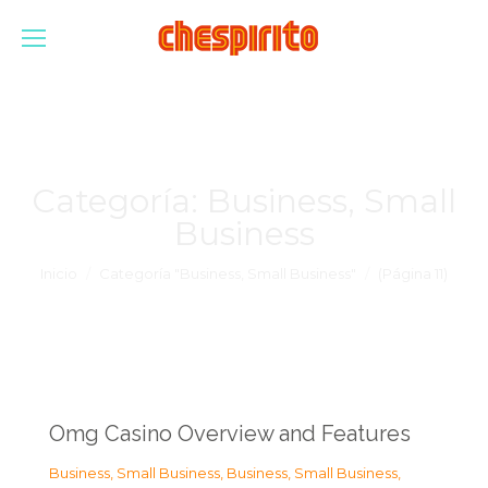
Categoría:
Business, Small
Business
Estás aquí:
Inicio
Categoría "Business, Small Business"
(Página 11)
Omg Casino Overview and Features
Business, Small Business
,
Business, Small Business
,