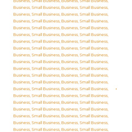
Business, Small Business
,
Business, Small Business
,
Business, Small Business
,
Business, Small Business
,
Business, Small Business
,
Business, Small Business
,
Business, Small Business
,
Business, Small Business
,
Business, Small Business
,
Business, Small Business
,
Business, Small Business
,
Business, Small Business
,
Business, Small Business
,
Business, Small Business
,
Business, Small Business
,
Business, Small Business
,
Business, Small Business
,
Business, Small Business
,
Business, Small Business
,
Business, Small Business
,
Business, Small Business
,
Business, Small Business
,
Business, Small Business
,
Business, Small Business
,
Business, Small Business
,
Business, Small Business
,
Business, Small Business
,
Business, Small Business
,
Business, Small Business
,
Business, Small Business
,
Business, Small Business
,
Business, Small Business
,
Business, Small Business
,
Business, Small Business
,
Business, Small Business
,
Business, Small Business
,
Business, Small Business
,
Business, Small Business
,
Business, Small Business
,
Business, Small Business
,