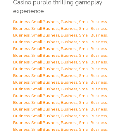
Casino purple thrilling gameplay
experience
Business, Small Business
,
Business, Small Business
,
Business, Small Business
,
Business, Small Business
,
Business, Small Business
,
Business, Small Business
,
Business, Small Business
,
Business, Small Business
,
Business, Small Business
,
Business, Small Business
,
Business, Small Business
,
Business, Small Business
,
Business, Small Business
,
Business, Small Business
,
Business, Small Business
,
Business, Small Business
,
Business, Small Business
,
Business, Small Business
,
Business, Small Business
,
Business, Small Business
,
Business, Small Business
,
Business, Small Business
,
Business, Small Business
,
Business, Small Business
,
Business, Small Business
,
Business, Small Business
,
Business, Small Business
,
Business, Small Business
,
Business, Small Business
,
Business, Small Business
,
Business, Small Business
,
Business, Small Business
,
Business, Small Business
,
Business, Small Business
,