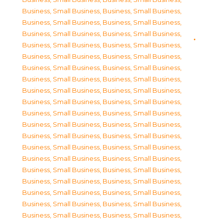
Business, Small Business
,
Business, Small Business
,
Business, Small Business
,
Business, Small Business
,
Business, Small Business
,
Business, Small Business
,
Business, Small Business
,
Business, Small Business
,
Business, Small Business
,
Business, Small Business
,
Business, Small Business
,
Business, Small Business
,
Business, Small Business
,
Business, Small Business
,
Business, Small Business
,
Business, Small Business
,
Business, Small Business
,
Business, Small Business
,
Business, Small Business
,
Business, Small Business
,
Business, Small Business
,
Business, Small Business
,
Business, Small Business
,
Business, Small Business
,
Business, Small Business
,
Business, Small Business
,
Business, Small Business
,
Business, Small Business
,
Business, Small Business
,
Business, Small Business
,
Business, Small Business
,
Business, Small Business
,
Business, Small Business
,
Business, Small Business
,
Business, Small Business
,
Business, Small Business
,
Business, Small Business
,
Business, Small Business
,