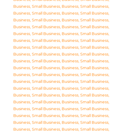
Business, Small Business
,
Business, Small Business
,
Business, Small Business
,
Business, Small Business
,
Business, Small Business
,
Business, Small Business
,
Business, Small Business
,
Business, Small Business
,
Business, Small Business
,
Business, Small Business
,
Business, Small Business
,
Business, Small Business
,
Business, Small Business
,
Business, Small Business
,
Business, Small Business
,
Business, Small Business
,
Business, Small Business
,
Business, Small Business
,
Business, Small Business
,
Business, Small Business
,
Business, Small Business
,
Business, Small Business
,
Business, Small Business
,
Business, Small Business
,
Business, Small Business
,
Business, Small Business
,
Business, Small Business
,
Business, Small Business
,
Business, Small Business
,
Business, Small Business
,
Business, Small Business
,
Business, Small Business
,
Business, Small Business
,
Business, Small Business
,
Business, Small Business
,
Business, Small Business
,
Business, Small Business
,
Business, Small Business
,