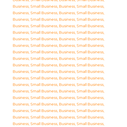
Business, Small Business
,
Business, Small Business
,
Business, Small Business
,
Business, Small Business
,
Business, Small Business
,
Business, Small Business
,
Business, Small Business
,
Business, Small Business
,
Business, Small Business
,
Business, Small Business
,
Business, Small Business
,
Business, Small Business
,
Business, Small Business
,
Business, Small Business
,
Business, Small Business
,
Business, Small Business
,
Business, Small Business
,
Business, Small Business
,
Business, Small Business
,
Business, Small Business
,
Business, Small Business
,
Business, Small Business
,
Business, Small Business
,
Business, Small Business
,
Business, Small Business
,
Business, Small Business
,
Business, Small Business
,
Business, Small Business
,
Business, Small Business
,
Business, Small Business
,
Business, Small Business
,
Business, Small Business
,
Business, Small Business
,
Business, Small Business
,
Business, Small Business
,
Business, Small Business
,
Business, Small Business
,
Business, Small Business
,