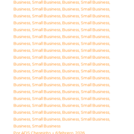
Business, Small Business
,
Business, Small Business
,
Business, Small Business
,
Business, Small Business
,
Business, Small Business
,
Business, Small Business
,
Business, Small Business
,
Business, Small Business
,
Business, Small Business
,
Business, Small Business
,
Business, Small Business
,
Business, Small Business
,
Business, Small Business
,
Business, Small Business
,
Business, Small Business
,
Business, Small Business
,
Business, Small Business
,
Business, Small Business
,
Business, Small Business
,
Business, Small Business
,
Business, Small Business
,
Business, Small Business
,
Business, Small Business
,
Business, Small Business
,
Business, Small Business
,
Business, Small Business
,
Business, Small Business
,
Business, Small Business
,
Business, Small Business
,
Business, Small Business
,
Business, Small Business
,
Business, Small Business
,
Business, Small Business
,
Business, Small Business
,
Business, Small Business
,
Business, Small Business
,
Business, Small Business
Por
ADS Chespirito
6 febrero, 2026