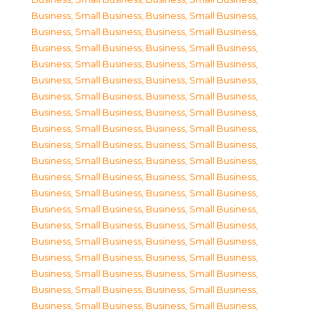
Business, Small Business
,
Business, Small Business
,
Business, Small Business
,
Business, Small Business
,
Business, Small Business
,
Business, Small Business
,
Business, Small Business
,
Business, Small Business
,
Business, Small Business
,
Business, Small Business
,
Business, Small Business
,
Business, Small Business
,
Business, Small Business
,
Business, Small Business
,
Business, Small Business
,
Business, Small Business
,
Business, Small Business
,
Business, Small Business
,
Business, Small Business
,
Business, Small Business
,
Business, Small Business
,
Business, Small Business
,
Business, Small Business
,
Business, Small Business
,
Business, Small Business
,
Business, Small Business
,
Business, Small Business
,
Business, Small Business
,
Business, Small Business
,
Business, Small Business
,
Business, Small Business
,
Business, Small Business
,
Business, Small Business
,
Business, Small Business
,
Business, Small Business
,
Business, Small Business
,
Business, Small Business
,
Business, Small Business
,