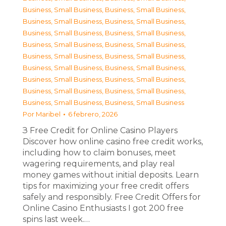
Business, Small Business
,
Business, Small Business
,
Business, Small Business
,
Business, Small Business
,
Business, Small Business
,
Business, Small Business
,
Business, Small Business
,
Business, Small Business
,
Business, Small Business
,
Business, Small Business
,
Business, Small Business
,
Business, Small Business
,
Business, Small Business
,
Business, Small Business
,
Business, Small Business
,
Business, Small Business
,
Business, Small Business
,
Business, Small Business
Por
Maribel
6 febrero, 2026
З Free Credit for Online Casino Players
Discover how online casino free credit works,
including how to claim bonuses, meet
wagering requirements, and play real
money games without initial deposits. Learn
tips for maximizing your free credit offers
safely and responsibly. Free Credit Offers for
Online Casino Enthusiasts I got 200 free
spins last week.…