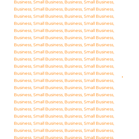
Business, Small Business
,
Business, Small Business
,
Business, Small Business
,
Business, Small Business
,
Business, Small Business
,
Business, Small Business
,
Business, Small Business
,
Business, Small Business
,
Business, Small Business
,
Business, Small Business
,
Business, Small Business
,
Business, Small Business
,
Business, Small Business
,
Business, Small Business
,
Business, Small Business
,
Business, Small Business
,
Business, Small Business
,
Business, Small Business
,
Business, Small Business
,
Business, Small Business
,
Business, Small Business
,
Business, Small Business
,
Business, Small Business
,
Business, Small Business
,
Business, Small Business
,
Business, Small Business
,
Business, Small Business
,
Business, Small Business
,
Business, Small Business
,
Business, Small Business
,
Business, Small Business
,
Business, Small Business
,
Business, Small Business
,
Business, Small Business
,
Business, Small Business
,
Business, Small Business
,
Business, Small Business
,
Business, Small Business
,
Business, Small Business
,
Business, Small Business
,