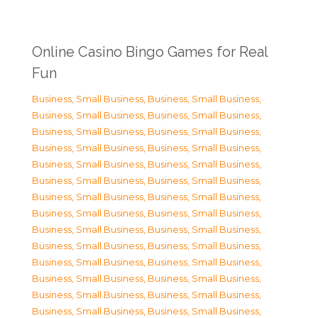
Online Casino Bingo Games for Real
Fun
Business, Small Business
,
Business, Small Business
,
Business, Small Business
,
Business, Small Business
,
Business, Small Business
,
Business, Small Business
,
Business, Small Business
,
Business, Small Business
,
Business, Small Business
,
Business, Small Business
,
Business, Small Business
,
Business, Small Business
,
Business, Small Business
,
Business, Small Business
,
Business, Small Business
,
Business, Small Business
,
Business, Small Business
,
Business, Small Business
,
Business, Small Business
,
Business, Small Business
,
Business, Small Business
,
Business, Small Business
,
Business, Small Business
,
Business, Small Business
,
Business, Small Business
,
Business, Small Business
,
Business, Small Business
,
Business, Small Business
,