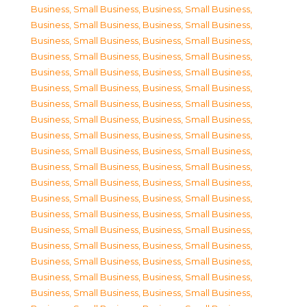
Business, Small Business
,
Business, Small Business
,
Business, Small Business
,
Business, Small Business
,
Business, Small Business
,
Business, Small Business
,
Business, Small Business
,
Business, Small Business
,
Business, Small Business
,
Business, Small Business
,
Business, Small Business
,
Business, Small Business
,
Business, Small Business
,
Business, Small Business
,
Business, Small Business
,
Business, Small Business
,
Business, Small Business
,
Business, Small Business
,
Business, Small Business
,
Business, Small Business
,
Business, Small Business
,
Business, Small Business
,
Business, Small Business
,
Business, Small Business
,
Business, Small Business
,
Business, Small Business
,
Business, Small Business
,
Business, Small Business
,
Business, Small Business
,
Business, Small Business
,
Business, Small Business
,
Business, Small Business
,
Business, Small Business
,
Business, Small Business
,
Business, Small Business
,
Business, Small Business
,
Business, Small Business
,
Business, Small Business
,