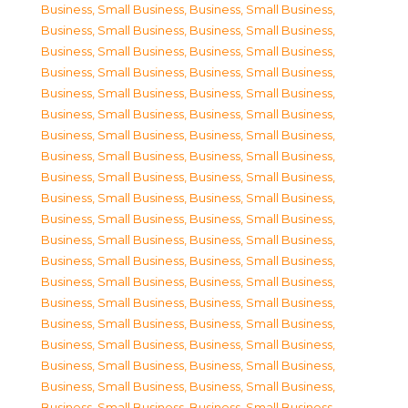
Business, Small Business
,
Business, Small Business
,
Business, Small Business
,
Business, Small Business
,
Business, Small Business
,
Business, Small Business
,
Business, Small Business
,
Business, Small Business
,
Business, Small Business
,
Business, Small Business
,
Business, Small Business
,
Business, Small Business
,
Business, Small Business
,
Business, Small Business
,
Business, Small Business
,
Business, Small Business
,
Business, Small Business
,
Business, Small Business
,
Business, Small Business
,
Business, Small Business
,
Business, Small Business
,
Business, Small Business
,
Business, Small Business
,
Business, Small Business
,
Business, Small Business
,
Business, Small Business
,
Business, Small Business
,
Business, Small Business
,
Business, Small Business
,
Business, Small Business
,
Business, Small Business
,
Business, Small Business
,
Business, Small Business
,
Business, Small Business
,
Business, Small Business
,
Business, Small Business
,
Business, Small Business
,
Business, Small Business
,
Business, Small Business
,
Business, Small Business
,