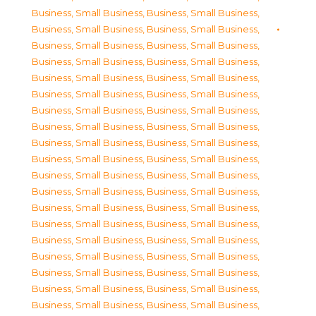
Business, Small Business
,
Business, Small Business
,
Business, Small Business
,
Business, Small Business
,
Business, Small Business
,
Business, Small Business
,
Business, Small Business
,
Business, Small Business
,
Business, Small Business
,
Business, Small Business
,
Business, Small Business
,
Business, Small Business
,
Business, Small Business
,
Business, Small Business
,
Business, Small Business
,
Business, Small Business
,
Business, Small Business
,
Business, Small Business
,
Business, Small Business
,
Business, Small Business
,
Business, Small Business
,
Business, Small Business
,
Business, Small Business
,
Business, Small Business
,
Business, Small Business
,
Business, Small Business
,
Business, Small Business
,
Business, Small Business
,
Business, Small Business
,
Business, Small Business
,
Business, Small Business
,
Business, Small Business
,
Business, Small Business
,
Business, Small Business
,
Business, Small Business
,
Business, Small Business
,
Business, Small Business
,
Business, Small Business
,