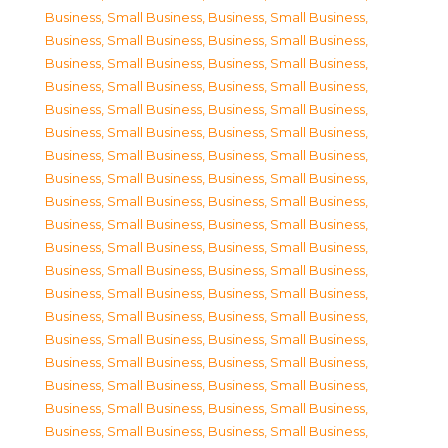
Business, Small Business
,
Business, Small Business
,
Business, Small Business
,
Business, Small Business
,
Business, Small Business
,
Business, Small Business
,
Business, Small Business
,
Business, Small Business
,
Business, Small Business
,
Business, Small Business
,
Business, Small Business
,
Business, Small Business
,
Business, Small Business
,
Business, Small Business
,
Business, Small Business
,
Business, Small Business
,
Business, Small Business
,
Business, Small Business
,
Business, Small Business
,
Business, Small Business
,
Business, Small Business
,
Business, Small Business
,
Business, Small Business
,
Business, Small Business
,
Business, Small Business
,
Business, Small Business
,
Business, Small Business
,
Business, Small Business
,
Business, Small Business
,
Business, Small Business
,
Business, Small Business
,
Business, Small Business
,
Business, Small Business
,
Business, Small Business
,
Business, Small Business
,
Business, Small Business
,
Business, Small Business
,
Business, Small Business
,