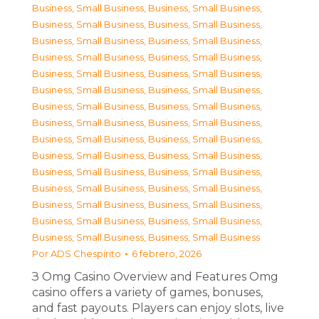
Business, Small Business
,
Business, Small Business
,
Business, Small Business
,
Business, Small Business
,
Business, Small Business
,
Business, Small Business
,
Business, Small Business
,
Business, Small Business
,
Business, Small Business
,
Business, Small Business
,
Business, Small Business
,
Business, Small Business
,
Business, Small Business
,
Business, Small Business
,
Business, Small Business
,
Business, Small Business
,
Business, Small Business
,
Business, Small Business
,
Business, Small Business
,
Business, Small Business
,
Business, Small Business
,
Business, Small Business
,
Business, Small Business
,
Business, Small Business
,
Business, Small Business
,
Business, Small Business
,
Business, Small Business
,
Business, Small Business
,
Business, Small Business
,
Business, Small Business
Por
ADS Chespirito
6 febrero, 2026
З Omg Casino Overview and Features Omg
casino offers a variety of games, bonuses,
and fast payouts. Players can enjoy slots, live