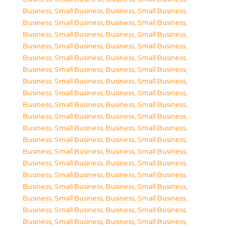
Business, Small Business
,
Business, Small Business
,
Business, Small Business
,
Business, Small Business
,
Business, Small Business
,
Business, Small Business
,
Business, Small Business
,
Business, Small Business
,
Business, Small Business
,
Business, Small Business
,
Business, Small Business
,
Business, Small Business
,
Business, Small Business
,
Business, Small Business
,
Business, Small Business
,
Business, Small Business
,
Business, Small Business
,
Business, Small Business
,
Business, Small Business
,
Business, Small Business
,
Business, Small Business
,
Business, Small Business
,
Business, Small Business
,
Business, Small Business
,
Business, Small Business
,
Business, Small Business
,
Business, Small Business
,
Business, Small Business
,
Business, Small Business
,
Business, Small Business
,
Business, Small Business
,
Business, Small Business
,
Business, Small Business
,
Business, Small Business
,
Business, Small Business
,
Business, Small Business
,
Business, Small Business
,
Business, Small Business
,