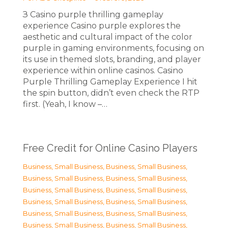
З Casino purple thrilling gameplay
experience Casino purple explores the
aesthetic and cultural impact of the color
purple in gaming environments, focusing on
its use in themed slots, branding, and player
experience within online casinos. Casino
Purple Thrilling Gameplay Experience I hit
the spin button, didn’t even check the RTP
first. (Yeah, I know –…
Free Credit for Online Casino Players
Business, Small Business
,
Business, Small Business
,
Business, Small Business
,
Business, Small Business
,
Business, Small Business
,
Business, Small Business
,
Business, Small Business
,
Business, Small Business
,
Business, Small Business
,
Business, Small Business
,
Business, Small Business
,
Business, Small Business
,