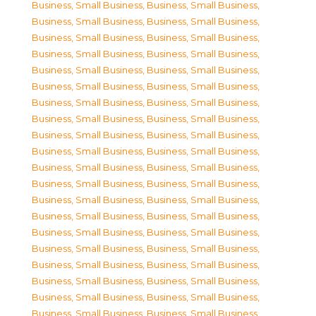
Business, Small Business
,
Business, Small Business
,
Business, Small Business
,
Business, Small Business
,
Business, Small Business
,
Business, Small Business
,
Business, Small Business
,
Business, Small Business
,
Business, Small Business
,
Business, Small Business
,
Business, Small Business
,
Business, Small Business
,
Business, Small Business
,
Business, Small Business
,
Business, Small Business
,
Business, Small Business
,
Business, Small Business
,
Business, Small Business
,
Business, Small Business
,
Business, Small Business
,
Business, Small Business
,
Business, Small Business
,
Business, Small Business
,
Business, Small Business
,
Business, Small Business
,
Business, Small Business
,
Business, Small Business
,
Business, Small Business
,
Business, Small Business
,
Business, Small Business
,
Business, Small Business
,
Business, Small Business
,
Business, Small Business
,
Business, Small Business
,
Business, Small Business
,
Business, Small Business
,
Business, Small Business
,
Business, Small Business
,
Business, Small Business
,
Business, Small Business
,