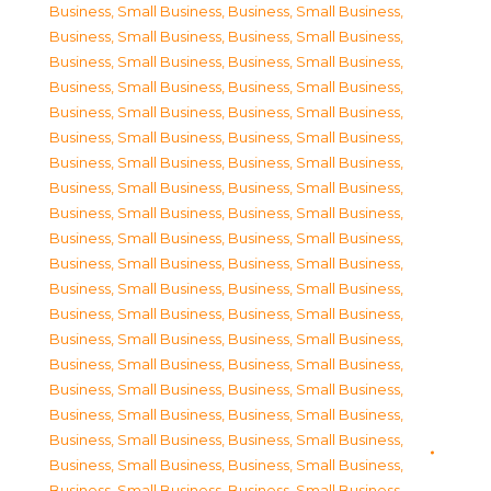
Business, Small Business
,
Business, Small Business
,
Business, Small Business
,
Business, Small Business
,
Business, Small Business
,
Business, Small Business
,
Business, Small Business
,
Business, Small Business
,
Business, Small Business
,
Business, Small Business
,
Business, Small Business
,
Business, Small Business
,
Business, Small Business
,
Business, Small Business
,
Business, Small Business
,
Business, Small Business
,
Business, Small Business
,
Business, Small Business
,
Business, Small Business
,
Business, Small Business
,
Business, Small Business
,
Business, Small Business
,
Business, Small Business
,
Business, Small Business
,
Business, Small Business
,
Business, Small Business
,
Business, Small Business
,
Business, Small Business
,
Business, Small Business
,
Business, Small Business
,
Business, Small Business
,
Business, Small Business
,
Business, Small Business
,
Business, Small Business
,
Business, Small Business
,
Business, Small Business
,
Business, Small Business
,
Business, Small Business
,
Business, Small Business
,
Business, Small Business
,