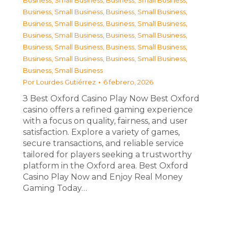
Business, Small Business
,
Business, Small Business
,
Business, Small Business
,
Business, Small Business
,
Business, Small Business
,
Business, Small Business
,
Business, Small Business
,
Business, Small Business
,
Business, Small Business
,
Business, Small Business
,
Business, Small Business
,
Business, Small Business
,
Business, Small Business
Por
Lourdes Gutiérrez
6 febrero, 2026
З Best Oxford Casino Play Now Best Oxford
casino offers a refined gaming experience
with a focus on quality, fairness, and user
satisfaction. Explore a variety of games,
secure transactions, and reliable service
tailored for players seeking a trustworthy
platform in the Oxford area. Best Oxford
Casino Play Now and Enjoy Real Money
Gaming Today…