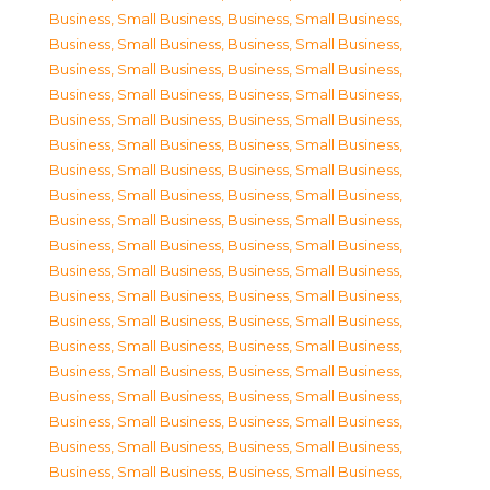
Business, Small Business
,
Business, Small Business
,
Business, Small Business
,
Business, Small Business
,
Business, Small Business
,
Business, Small Business
,
Business, Small Business
,
Business, Small Business
,
Business, Small Business
,
Business, Small Business
,
Business, Small Business
,
Business, Small Business
,
Business, Small Business
,
Business, Small Business
,
Business, Small Business
,
Business, Small Business
,
Business, Small Business
,
Business, Small Business
,
Business, Small Business
,
Business, Small Business
,
Business, Small Business
,
Business, Small Business
,
Business, Small Business
,
Business, Small Business
,
Business, Small Business
,
Business, Small Business
,
Business, Small Business
,
Business, Small Business
,
Business, Small Business
,
Business, Small Business
,
Business, Small Business
,
Business, Small Business
,
Business, Small Business
,
Business, Small Business
,
Business, Small Business
,
Business, Small Business
,
Business, Small Business
,
Business, Small Business
,