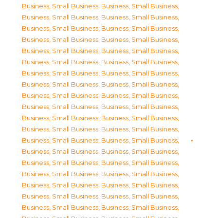
Business, Small Business
,
Business, Small Business
,
Business, Small Business
,
Business, Small Business
,
Business, Small Business
,
Business, Small Business
,
Business, Small Business
,
Business, Small Business
,
Business, Small Business
,
Business, Small Business
,
Business, Small Business
,
Business, Small Business
,
Business, Small Business
,
Business, Small Business
,
Business, Small Business
,
Business, Small Business
,
Business, Small Business
,
Business, Small Business
,
Business, Small Business
,
Business, Small Business
,
Business, Small Business
,
Business, Small Business
,
Business, Small Business
,
Business, Small Business
,
Business, Small Business
,
Business, Small Business
,
Business, Small Business
,
Business, Small Business
,
Business, Small Business
,
Business, Small Business
,
Business, Small Business
,
Business, Small Business
,
Business, Small Business
,
Business, Small Business
,
Business, Small Business
,
Business, Small Business
,
Business, Small Business
,
Business, Small Business
,