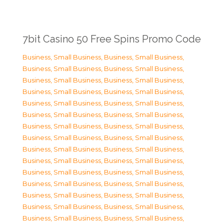
7bit Casino 50 Free Spins Promo Code
Business, Small Business
,
Business, Small Business
,
Business, Small Business
,
Business, Small Business
,
Business, Small Business
,
Business, Small Business
,
Business, Small Business
,
Business, Small Business
,
Business, Small Business
,
Business, Small Business
,
Business, Small Business
,
Business, Small Business
,
Business, Small Business
,
Business, Small Business
,
Business, Small Business
,
Business, Small Business
,
Business, Small Business
,
Business, Small Business
,
Business, Small Business
,
Business, Small Business
,
Business, Small Business
,
Business, Small Business
,
Business, Small Business
,
Business, Small Business
,
Business, Small Business
,
Business, Small Business
,
Business, Small Business
,
Business, Small Business
,
Business, Small Business
,
Business, Small Business
,