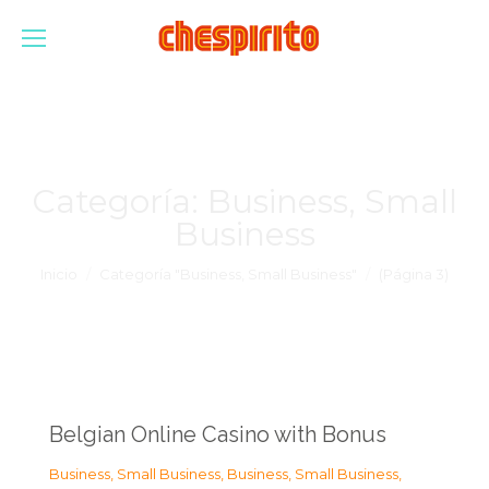
Categoría:
Business, Small
Business
Estás aquí:
Inicio
Categoría "Business, Small Business"
(Página 3)
Belgian Online Casino with Bonus
Business, Small Business
,
Business, Small Business
,