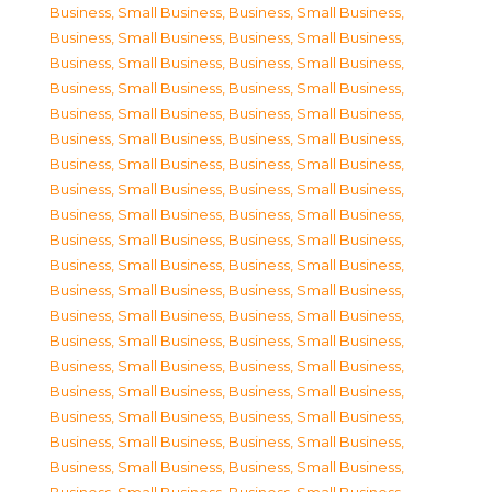
Business, Small Business
,
Business, Small Business
,
Business, Small Business
,
Business, Small Business
,
Business, Small Business
,
Business, Small Business
,
Business, Small Business
,
Business, Small Business
,
Business, Small Business
,
Business, Small Business
,
Business, Small Business
,
Business, Small Business
,
Business, Small Business
,
Business, Small Business
,
Business, Small Business
,
Business, Small Business
,
Business, Small Business
,
Business, Small Business
,
Business, Small Business
,
Business, Small Business
,
Business, Small Business
,
Business, Small Business
,
Business, Small Business
,
Business, Small Business
,
Business, Small Business
,
Business, Small Business
,
Business, Small Business
,
Business, Small Business
,
Business, Small Business
,
Business, Small Business
,
Business, Small Business
,
Business, Small Business
,
Business, Small Business
,
Business, Small Business
,
Business, Small Business
,
Business, Small Business
,
Business, Small Business
,
Business, Small Business
,