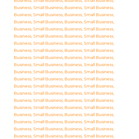
Business, Small Business
,
Business, Small Business
,
Business, Small Business
,
Business, Small Business
,
Business, Small Business
,
Business, Small Business
,
Business, Small Business
,
Business, Small Business
,
Business, Small Business
,
Business, Small Business
,
Business, Small Business
,
Business, Small Business
,
Business, Small Business
,
Business, Small Business
,
Business, Small Business
,
Business, Small Business
,
Business, Small Business
,
Business, Small Business
,
Business, Small Business
,
Business, Small Business
,
Business, Small Business
,
Business, Small Business
,
Business, Small Business
,
Business, Small Business
,
Business, Small Business
,
Business, Small Business
,
Business, Small Business
,
Business, Small Business
,
Business, Small Business
,
Business, Small Business
,
Business, Small Business
,
Business, Small Business
,
Business, Small Business
,
Business, Small Business
,
Business, Small Business
,
Business, Small Business
,
Business, Small Business
,
Business, Small Business
,
Business, Small Business
,
Business, Small Business
,