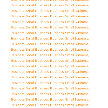
Business, Small Business
,
Business, Small Business
,
Business, Small Business
,
Business, Small Business
,
Business, Small Business
,
Business, Small Business
,
Business, Small Business
,
Business, Small Business
,
Business, Small Business
,
Business, Small Business
,
Business, Small Business
,
Business, Small Business
,
Business, Small Business
,
Business, Small Business
,
Business, Small Business
,
Business, Small Business
,
Business, Small Business
,
Business, Small Business
,
Business, Small Business
,
Business, Small Business
,
Business, Small Business
,
Business, Small Business
,
Business, Small Business
,
Business, Small Business
,
Business, Small Business
,
Business, Small Business
,
Business, Small Business
,
Business, Small Business
,
Business, Small Business
,
Business, Small Business
,
Business, Small Business
,
Business, Small Business
,
Business, Small Business
,
Business, Small Business
,
Business, Small Business
,
Business, Small Business
,
Business, Small Business
,
Business, Small Business
,