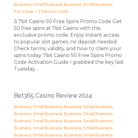
Business, Small Business
,
Business, Small Business
Por
César
7 febrero, 2026
З 7bit Casino 50 Free Spins Promo Code Get
50 free spins at 7bit Casino with this
exclusive promo code. Enjoy instant access
to popular slot games, no deposit needed.
Check terms, validity, and how to claim your
spins today. 7bit Casino 50 Free Spins Promo
Code Activation Guide I grabbed the key last
Tuesday.…
Bet365 Casino Review 2024
Business, Small Business
,
Business, Small Business
,
Business, Small Business
,
Business, Small Business
,
Business, Small Business
,
Business, Small Business
,
Business, Small Business
,
Business, Small Business
,
Business, Small Business
,
Business, Small Business
,