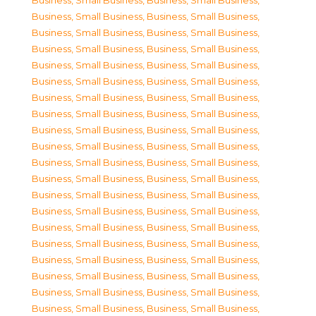
Business, Small Business
,
Business, Small Business
,
Business, Small Business
,
Business, Small Business
,
Business, Small Business
,
Business, Small Business
,
Business, Small Business
,
Business, Small Business
,
Business, Small Business
,
Business, Small Business
,
Business, Small Business
,
Business, Small Business
,
Business, Small Business
,
Business, Small Business
,
Business, Small Business
,
Business, Small Business
,
Business, Small Business
,
Business, Small Business
,
Business, Small Business
,
Business, Small Business
,
Business, Small Business
,
Business, Small Business
,
Business, Small Business
,
Business, Small Business
,
Business, Small Business
,
Business, Small Business
,
Business, Small Business
,
Business, Small Business
,
Business, Small Business
,
Business, Small Business
,
Business, Small Business
,
Business, Small Business
,
Business, Small Business
,
Business, Small Business
,
Business, Small Business
,
Business, Small Business
,
Business, Small Business
,
Business, Small Business
,
Business, Small Business
,
Business, Small Business
,