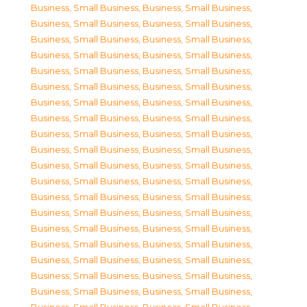
Business, Small Business
,
Business, Small Business
,
Business, Small Business
,
Business, Small Business
,
Business, Small Business
,
Business, Small Business
,
Business, Small Business
,
Business, Small Business
,
Business, Small Business
,
Business, Small Business
,
Business, Small Business
,
Business, Small Business
,
Business, Small Business
,
Business, Small Business
,
Business, Small Business
,
Business, Small Business
,
Business, Small Business
,
Business, Small Business
,
Business, Small Business
,
Business, Small Business
,
Business, Small Business
,
Business, Small Business
,
Business, Small Business
,
Business, Small Business
,
Business, Small Business
,
Business, Small Business
,
Business, Small Business
,
Business, Small Business
,
Business, Small Business
,
Business, Small Business
,
Business, Small Business
,
Business, Small Business
,
Business, Small Business
,
Business, Small Business
,
Business, Small Business
,
Business, Small Business
,
Business, Small Business
,
Business, Small Business
,