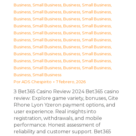
Business, Small Business
,
Business, Small Business
,
Business, Small Business
,
Business, Small Business
,
Business, Small Business
,
Business, Small Business
,
Business, Small Business
,
Business, Small Business
,
Business, Small Business
,
Business, Small Business
,
Business, Small Business
,
Business, Small Business
,
Business, Small Business
,
Business, Small Business
,
Business, Small Business
,
Business, Small Business
,
Business, Small Business
,
Business, Small Business
,
Business, Small Business
,
Business, Small Business
,
Business, Small Business
Por
ADS Chespirito
7 febrero, 2026
З Bet365 Casino Review 2024 Bet365 casino
review: Explore game variety, bonuses, Gite
Rhone Lyon Yzeron payment options, and
user experience. Real insights into
registration, withdrawals, and mobile
performance. Honest assessment of
reliability and customer support. Bet365