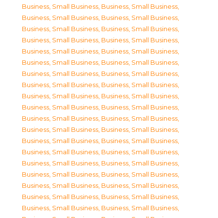
Business, Small Business
,
Business, Small Business
,
Business, Small Business
,
Business, Small Business
,
Business, Small Business
,
Business, Small Business
,
Business, Small Business
,
Business, Small Business
,
Business, Small Business
,
Business, Small Business
,
Business, Small Business
,
Business, Small Business
,
Business, Small Business
,
Business, Small Business
,
Business, Small Business
,
Business, Small Business
,
Business, Small Business
,
Business, Small Business
,
Business, Small Business
,
Business, Small Business
,
Business, Small Business
,
Business, Small Business
,
Business, Small Business
,
Business, Small Business
,
Business, Small Business
,
Business, Small Business
,
Business, Small Business
,
Business, Small Business
,
Business, Small Business
,
Business, Small Business
,
Business, Small Business
,
Business, Small Business
,
Business, Small Business
,
Business, Small Business
,
Business, Small Business
,
Business, Small Business
,
Business, Small Business
,
Business, Small Business
,