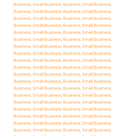
Business, Small Business
,
Business, Small Business
,
Business, Small Business
,
Business, Small Business
,
Business, Small Business
,
Business, Small Business
,
Business, Small Business
,
Business, Small Business
,
Business, Small Business
,
Business, Small Business
,
Business, Small Business
,
Business, Small Business
,
Business, Small Business
,
Business, Small Business
,
Business, Small Business
,
Business, Small Business
,
Business, Small Business
,
Business, Small Business
,
Business, Small Business
,
Business, Small Business
,
Business, Small Business
,
Business, Small Business
,
Business, Small Business
,
Business, Small Business
,
Business, Small Business
,
Business, Small Business
,
Business, Small Business
,
Business, Small Business
,
Business, Small Business
,
Business, Small Business
,
Business, Small Business
,
Business, Small Business
,
Business, Small Business
,
Business, Small Business
,
Business, Small Business
,
Business, Small Business
,
Business, Small Business
,
Business, Small Business
,