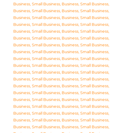
Business, Small Business
,
Business, Small Business
,
Business, Small Business
,
Business, Small Business
,
Business, Small Business
,
Business, Small Business
,
Business, Small Business
,
Business, Small Business
,
Business, Small Business
,
Business, Small Business
,
Business, Small Business
,
Business, Small Business
,
Business, Small Business
,
Business, Small Business
,
Business, Small Business
,
Business, Small Business
,
Business, Small Business
,
Business, Small Business
,
Business, Small Business
,
Business, Small Business
,
Business, Small Business
,
Business, Small Business
,
Business, Small Business
,
Business, Small Business
,
Business, Small Business
,
Business, Small Business
,
Business, Small Business
,
Business, Small Business
,
Business, Small Business
,
Business, Small Business
,
Business, Small Business
,
Business, Small Business
,
Business, Small Business
,
Business, Small Business
,
Business, Small Business
,
Business, Small Business
,
Business, Small Business
,
Business, Small Business
,