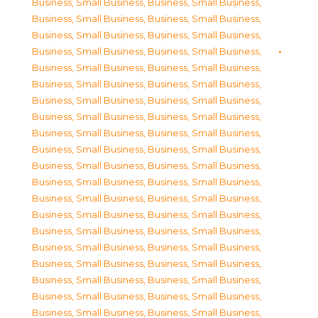
Business, Small Business
,
Business, Small Business
,
Business, Small Business
,
Business, Small Business
,
Business, Small Business
,
Business, Small Business
,
Business, Small Business
,
Business, Small Business
,
Business, Small Business
,
Business, Small Business
,
Business, Small Business
,
Business, Small Business
,
Business, Small Business
,
Business, Small Business
,
Business, Small Business
,
Business, Small Business
,
Business, Small Business
,
Business, Small Business
,
Business, Small Business
,
Business, Small Business
,
Business, Small Business
,
Business, Small Business
,
Business, Small Business
,
Business, Small Business
,
Business, Small Business
,
Business, Small Business
,
Business, Small Business
,
Business, Small Business
,
Business, Small Business
,
Business, Small Business
,
Business, Small Business
,
Business, Small Business
,
Business, Small Business
,
Business, Small Business
,
Business, Small Business
,
Business, Small Business
,
Business, Small Business
,
Business, Small Business
,
Business, Small Business
,
Business, Small Business
,