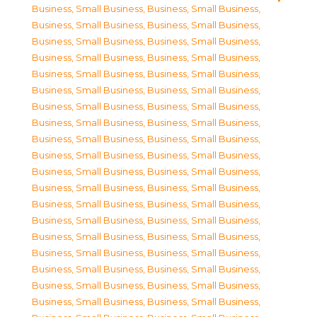
Business, Small Business
,
Business, Small Business
,
Business, Small Business
,
Business, Small Business
,
Business, Small Business
,
Business, Small Business
,
Business, Small Business
,
Business, Small Business
,
Business, Small Business
,
Business, Small Business
,
Business, Small Business
,
Business, Small Business
,
Business, Small Business
,
Business, Small Business
,
Business, Small Business
,
Business, Small Business
,
Business, Small Business
,
Business, Small Business
,
Business, Small Business
,
Business, Small Business
,
Business, Small Business
,
Business, Small Business
,
Business, Small Business
,
Business, Small Business
,
Business, Small Business
,
Business, Small Business
,
Business, Small Business
,
Business, Small Business
,
Business, Small Business
,
Business, Small Business
,
Business, Small Business
,
Business, Small Business
,
Business, Small Business
,
Business, Small Business
,
Business, Small Business
,
Business, Small Business
,
Business, Small Business
,
Business, Small Business
,