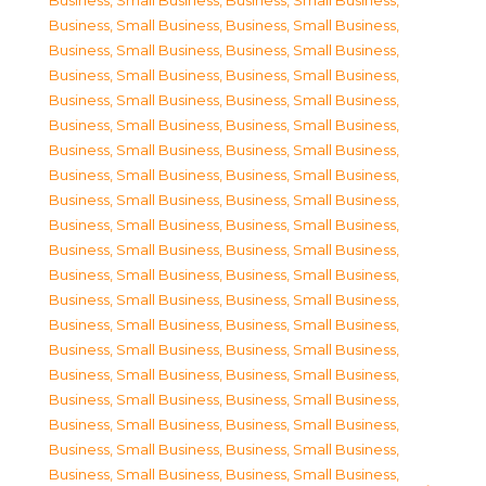
Business, Small Business
,
Business, Small Business
,
Business, Small Business
,
Business, Small Business
,
Business, Small Business
,
Business, Small Business
,
Business, Small Business
,
Business, Small Business
,
Business, Small Business
,
Business, Small Business
,
Business, Small Business
,
Business, Small Business
,
Business, Small Business
,
Business, Small Business
,
Business, Small Business
,
Business, Small Business
,
Business, Small Business
,
Business, Small Business
,
Business, Small Business
,
Business, Small Business
,
Business, Small Business
,
Business, Small Business
,
Business, Small Business
,
Business, Small Business
,
Business, Small Business
,
Business, Small Business
,
Business, Small Business
,
Business, Small Business
,
Business, Small Business
,
Business, Small Business
,
Business, Small Business
,
Business, Small Business
,
Business, Small Business
,
Business, Small Business
,
Business, Small Business
,
Business, Small Business
,
Business, Small Business
,
Business, Small Business
,
Business, Small Business
,
Business, Small Business
,