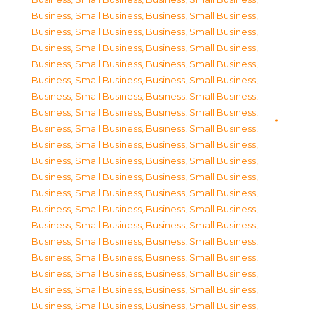
Business, Small Business
,
Business, Small Business
,
Business, Small Business
,
Business, Small Business
,
Business, Small Business
,
Business, Small Business
,
Business, Small Business
,
Business, Small Business
,
Business, Small Business
,
Business, Small Business
,
Business, Small Business
,
Business, Small Business
,
Business, Small Business
,
Business, Small Business
,
Business, Small Business
,
Business, Small Business
,
Business, Small Business
,
Business, Small Business
,
Business, Small Business
,
Business, Small Business
,
Business, Small Business
,
Business, Small Business
,
Business, Small Business
,
Business, Small Business
,
Business, Small Business
,
Business, Small Business
,
Business, Small Business
,
Business, Small Business
,
Business, Small Business
,
Business, Small Business
,
Business, Small Business
,
Business, Small Business
,
Business, Small Business
,
Business, Small Business
,
Business, Small Business
,
Business, Small Business
,
Business, Small Business
,
Business, Small Business
,