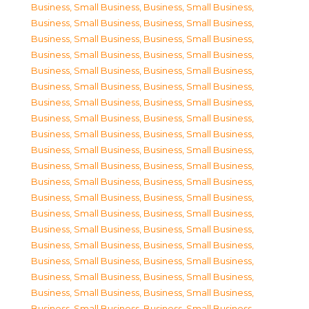
Business, Small Business
,
Business, Small Business
,
Business, Small Business
,
Business, Small Business
,
Business, Small Business
,
Business, Small Business
,
Business, Small Business
,
Business, Small Business
,
Business, Small Business
,
Business, Small Business
,
Business, Small Business
,
Business, Small Business
,
Business, Small Business
,
Business, Small Business
,
Business, Small Business
,
Business, Small Business
,
Business, Small Business
,
Business, Small Business
,
Business, Small Business
,
Business, Small Business
,
Business, Small Business
,
Business, Small Business
,
Business, Small Business
,
Business, Small Business
,
Business, Small Business
,
Business, Small Business
,
Business, Small Business
,
Business, Small Business
,
Business, Small Business
,
Business, Small Business
,
Business, Small Business
,
Business, Small Business
,
Business, Small Business
,
Business, Small Business
,
Business, Small Business
,
Business, Small Business
,
Business, Small Business
,
Business, Small Business
,
Business, Small Business
,
Business, Small Business
,