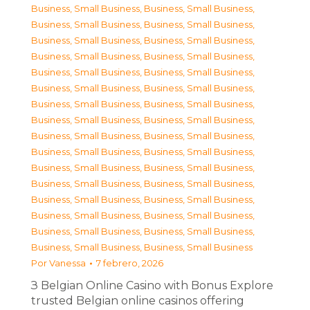
Business, Small Business
,
Business, Small Business
,
Business, Small Business
,
Business, Small Business
,
Business, Small Business
,
Business, Small Business
,
Business, Small Business
,
Business, Small Business
,
Business, Small Business
,
Business, Small Business
,
Business, Small Business
,
Business, Small Business
,
Business, Small Business
,
Business, Small Business
,
Business, Small Business
,
Business, Small Business
,
Business, Small Business
,
Business, Small Business
,
Business, Small Business
,
Business, Small Business
,
Business, Small Business
,
Business, Small Business
,
Business, Small Business
,
Business, Small Business
,
Business, Small Business
,
Business, Small Business
,
Business, Small Business
,
Business, Small Business
,
Business, Small Business
,
Business, Small Business
,
Business, Small Business
,
Business, Small Business
Por
Vanessa
7 febrero, 2026
З Belgian Online Casino with Bonus Explore
trusted Belgian online casinos offering