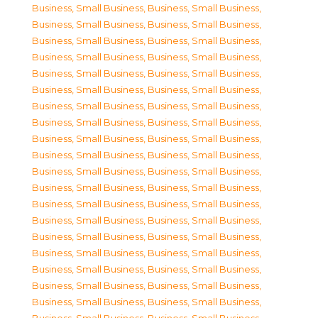
Business, Small Business
,
Business, Small Business
,
Business, Small Business
,
Business, Small Business
,
Business, Small Business
,
Business, Small Business
,
Business, Small Business
,
Business, Small Business
,
Business, Small Business
,
Business, Small Business
,
Business, Small Business
,
Business, Small Business
,
Business, Small Business
,
Business, Small Business
,
Business, Small Business
,
Business, Small Business
,
Business, Small Business
,
Business, Small Business
,
Business, Small Business
,
Business, Small Business
,
Business, Small Business
,
Business, Small Business
,
Business, Small Business
,
Business, Small Business
,
Business, Small Business
,
Business, Small Business
,
Business, Small Business
,
Business, Small Business
,
Business, Small Business
,
Business, Small Business
,
Business, Small Business
,
Business, Small Business
,
Business, Small Business
,
Business, Small Business
,
Business, Small Business
,
Business, Small Business
,
Business, Small Business
,
Business, Small Business
,