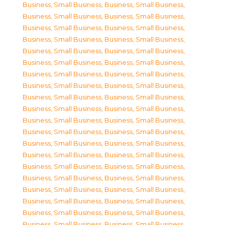
Business, Small Business
,
Business, Small Business
,
Business, Small Business
,
Business, Small Business
,
Business, Small Business
,
Business, Small Business
,
Business, Small Business
,
Business, Small Business
,
Business, Small Business
,
Business, Small Business
,
Business, Small Business
,
Business, Small Business
,
Business, Small Business
,
Business, Small Business
,
Business, Small Business
,
Business, Small Business
,
Business, Small Business
,
Business, Small Business
,
Business, Small Business
,
Business, Small Business
,
Business, Small Business
,
Business, Small Business
,
Business, Small Business
,
Business, Small Business
,
Business, Small Business
,
Business, Small Business
,
Business, Small Business
,
Business, Small Business
,
Business, Small Business
,
Business, Small Business
,
Business, Small Business
,
Business, Small Business
,
Business, Small Business
,
Business, Small Business
,
Business, Small Business
,
Business, Small Business
,
Business, Small Business
,
Business, Small Business
,
Business, Small Business
,
Business, Small Business
,