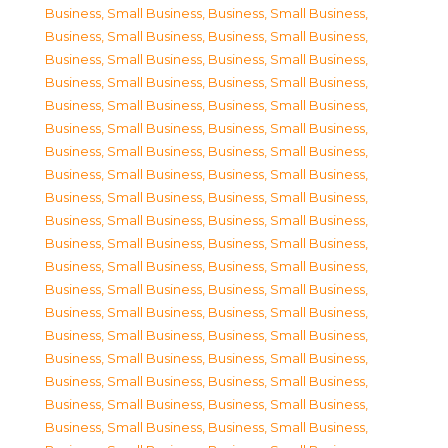
Business, Small Business
,
Business, Small Business
,
Business, Small Business
,
Business, Small Business
,
Business, Small Business
,
Business, Small Business
,
Business, Small Business
,
Business, Small Business
,
Business, Small Business
,
Business, Small Business
,
Business, Small Business
,
Business, Small Business
,
Business, Small Business
,
Business, Small Business
,
Business, Small Business
,
Business, Small Business
,
Business, Small Business
,
Business, Small Business
,
Business, Small Business
,
Business, Small Business
,
Business, Small Business
,
Business, Small Business
,
Business, Small Business
,
Business, Small Business
,
Business, Small Business
,
Business, Small Business
,
Business, Small Business
,
Business, Small Business
,
Business, Small Business
,
Business, Small Business
,
Business, Small Business
,
Business, Small Business
,
Business, Small Business
,
Business, Small Business
,
Business, Small Business
,
Business, Small Business
,
Business, Small Business
,
Business, Small Business
,