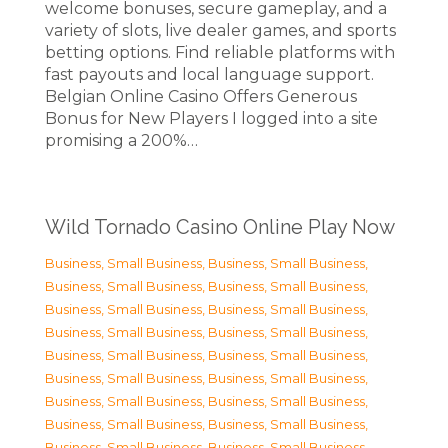
welcome bonuses, secure gameplay, and a
variety of slots, live dealer games, and sports
betting options. Find reliable platforms with
fast payouts and local language support.
Belgian Online Casino Offers Generous
Bonus for New Players I logged into a site
promising a 200%…
Wild Tornado Casino Online Play Now
Business, Small Business
,
Business, Small Business
,
Business, Small Business
,
Business, Small Business
,
Business, Small Business
,
Business, Small Business
,
Business, Small Business
,
Business, Small Business
,
Business, Small Business
,
Business, Small Business
,
Business, Small Business
,
Business, Small Business
,
Business, Small Business
,
Business, Small Business
,
Business, Small Business
,
Business, Small Business
,
Business, Small Business
,
Business, Small Business
,