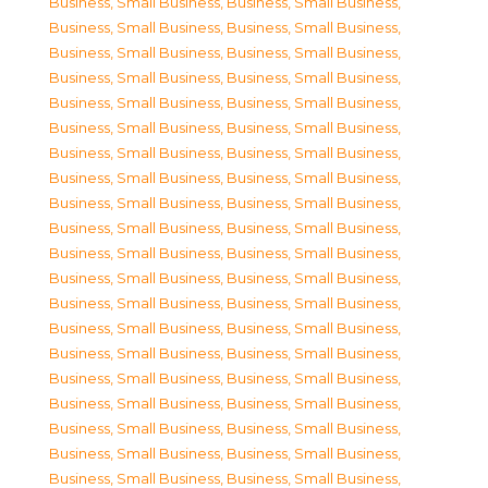
Business, Small Business
,
Business, Small Business
,
Business, Small Business
,
Business, Small Business
,
Business, Small Business
,
Business, Small Business
,
Business, Small Business
,
Business, Small Business
,
Business, Small Business
,
Business, Small Business
,
Business, Small Business
,
Business, Small Business
,
Business, Small Business
,
Business, Small Business
,
Business, Small Business
,
Business, Small Business
,
Business, Small Business
,
Business, Small Business
,
Business, Small Business
,
Business, Small Business
,
Business, Small Business
,
Business, Small Business
,
Business, Small Business
,
Business, Small Business
,
Business, Small Business
,
Business, Small Business
,
Business, Small Business
,
Business, Small Business
,
Business, Small Business
,
Business, Small Business
,
Business, Small Business
,
Business, Small Business
,
Business, Small Business
,
Business, Small Business
,
Business, Small Business
,
Business, Small Business
,
Business, Small Business
,
Business, Small Business
,
Business, Small Business
,
Business, Small Business
,