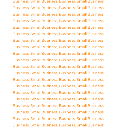
Business, Small Business
,
Business, Small Business
,
Business, Small Business
,
Business, Small Business
,
Business, Small Business
,
Business, Small Business
,
Business, Small Business
,
Business, Small Business
,
Business, Small Business
,
Business, Small Business
,
Business, Small Business
,
Business, Small Business
,
Business, Small Business
,
Business, Small Business
,
Business, Small Business
,
Business, Small Business
,
Business, Small Business
,
Business, Small Business
,
Business, Small Business
,
Business, Small Business
,
Business, Small Business
,
Business, Small Business
,
Business, Small Business
,
Business, Small Business
,
Business, Small Business
,
Business, Small Business
,
Business, Small Business
,
Business, Small Business
,
Business, Small Business
,
Business, Small Business
,
Business, Small Business
,
Business, Small Business
,
Business, Small Business
,
Business, Small Business
,
Business, Small Business
,
Business, Small Business
,
Business, Small Business
,
Business, Small Business
,
Business, Small Business
,
Business, Small Business
,