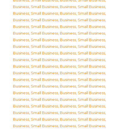
Business, Small Business
,
Business, Small Business
,
Business, Small Business
,
Business, Small Business
,
Business, Small Business
,
Business, Small Business
,
Business, Small Business
,
Business, Small Business
,
Business, Small Business
,
Business, Small Business
,
Business, Small Business
,
Business, Small Business
,
Business, Small Business
,
Business, Small Business
,
Business, Small Business
,
Business, Small Business
,
Business, Small Business
,
Business, Small Business
,
Business, Small Business
,
Business, Small Business
,
Business, Small Business
,
Business, Small Business
,
Business, Small Business
,
Business, Small Business
,
Business, Small Business
,
Business, Small Business
,
Business, Small Business
,
Business, Small Business
,
Business, Small Business
,
Business, Small Business
,
Business, Small Business
,
Business, Small Business
,
Business, Small Business
,
Business, Small Business
,
Business, Small Business
,
Business, Small Business
,
Business, Small Business
,
Business, Small Business
,
Business, Small Business
,
Business, Small Business
,