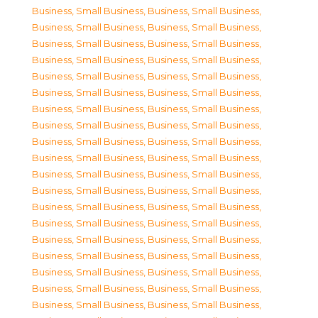
Business, Small Business
,
Business, Small Business
,
Business, Small Business
,
Business, Small Business
,
Business, Small Business
,
Business, Small Business
,
Business, Small Business
,
Business, Small Business
,
Business, Small Business
,
Business, Small Business
,
Business, Small Business
,
Business, Small Business
,
Business, Small Business
,
Business, Small Business
,
Business, Small Business
,
Business, Small Business
,
Business, Small Business
,
Business, Small Business
,
Business, Small Business
,
Business, Small Business
,
Business, Small Business
,
Business, Small Business
,
Business, Small Business
,
Business, Small Business
,
Business, Small Business
,
Business, Small Business
,
Business, Small Business
,
Business, Small Business
,
Business, Small Business
,
Business, Small Business
,
Business, Small Business
,
Business, Small Business
,
Business, Small Business
,
Business, Small Business
,
Business, Small Business
,
Business, Small Business
,
Business, Small Business
,
Business, Small Business
,