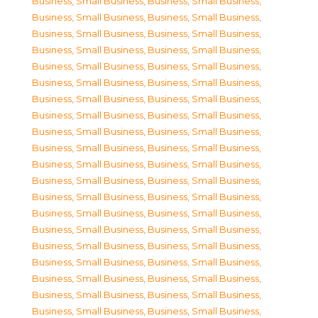
Business, Small Business
,
Business, Small Business
,
Business, Small Business
,
Business, Small Business
,
Business, Small Business
,
Business, Small Business
,
Business, Small Business
,
Business, Small Business
,
Business, Small Business
,
Business, Small Business
,
Business, Small Business
,
Business, Small Business
,
Business, Small Business
,
Business, Small Business
,
Business, Small Business
,
Business, Small Business
,
Business, Small Business
,
Business, Small Business
,
Business, Small Business
,
Business, Small Business
,
Business, Small Business
,
Business, Small Business
,
Business, Small Business
,
Business, Small Business
,
Business, Small Business
,
Business, Small Business
,
Business, Small Business
,
Business, Small Business
,
Business, Small Business
,
Business, Small Business
,
Business, Small Business
,
Business, Small Business
,
Business, Small Business
,
Business, Small Business
,
Business, Small Business
,
Business, Small Business
,
Business, Small Business
,
Business, Small Business
,
Business, Small Business
,
Business, Small Business
,