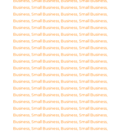
Business, Small Business
,
Business, Small Business
,
Business, Small Business
,
Business, Small Business
,
Business, Small Business
,
Business, Small Business
,
Business, Small Business
,
Business, Small Business
,
Business, Small Business
,
Business, Small Business
,
Business, Small Business
,
Business, Small Business
,
Business, Small Business
,
Business, Small Business
,
Business, Small Business
,
Business, Small Business
,
Business, Small Business
,
Business, Small Business
,
Business, Small Business
,
Business, Small Business
,
Business, Small Business
,
Business, Small Business
,
Business, Small Business
,
Business, Small Business
,
Business, Small Business
,
Business, Small Business
,
Business, Small Business
,
Business, Small Business
,
Business, Small Business
,
Business, Small Business
,
Business, Small Business
,
Business, Small Business
,
Business, Small Business
,
Business, Small Business
,
Business, Small Business
,
Business, Small Business
,
Business, Small Business
,
Business, Small Business
,
Business, Small Business
,
Business, Small Business
,