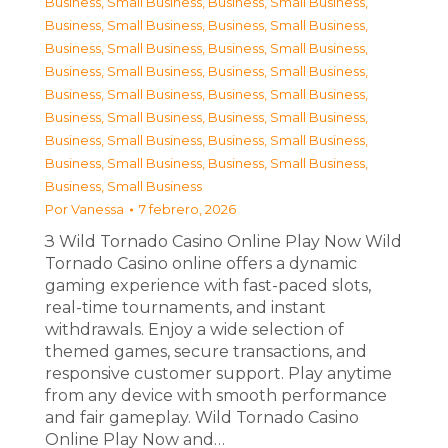
Business, Small Business
,
Business, Small Business
,
Business, Small Business
,
Business, Small Business
,
Business, Small Business
,
Business, Small Business
,
Business, Small Business
,
Business, Small Business
,
Business, Small Business
,
Business, Small Business
,
Business, Small Business
,
Business, Small Business
,
Business, Small Business
,
Business, Small Business
,
Business, Small Business
,
Business, Small Business
,
Business, Small Business
Por
Vanessa
7 febrero, 2026
З Wild Tornado Casino Online Play Now Wild
Tornado Casino online offers a dynamic
gaming experience with fast-paced slots,
real-time tournaments, and instant
withdrawals. Enjoy a wide selection of
themed games, secure transactions, and
responsive customer support. Play anytime
from any device with smooth performance
and fair gameplay. Wild Tornado Casino
Online Play Now and…