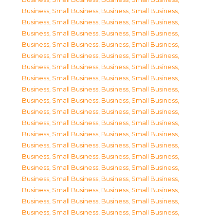
Business, Small Business
,
Business, Small Business
,
Business, Small Business
,
Business, Small Business
,
Business, Small Business
,
Business, Small Business
,
Business, Small Business
,
Business, Small Business
,
Business, Small Business
,
Business, Small Business
,
Business, Small Business
,
Business, Small Business
,
Business, Small Business
,
Business, Small Business
,
Business, Small Business
,
Business, Small Business
,
Business, Small Business
,
Business, Small Business
,
Business, Small Business
,
Business, Small Business
,
Business, Small Business
,
Business, Small Business
,
Business, Small Business
,
Business, Small Business
,
Business, Small Business
,
Business, Small Business
,
Business, Small Business
,
Business, Small Business
,
Business, Small Business
,
Business, Small Business
,
Business, Small Business
,
Business, Small Business
,
Business, Small Business
,
Business, Small Business
,
Business, Small Business
,
Business, Small Business
,
Business, Small Business
,
Business, Small Business
,