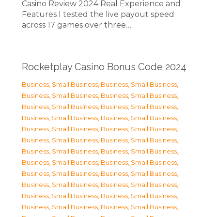
Casino Review 2024 Real Experience and
Features I tested the live payout speed
across 17 games over three…
Rocketplay Casino Bonus Code 2024
Business, Small Business
,
Business, Small Business
,
Business, Small Business
,
Business, Small Business
,
Business, Small Business
,
Business, Small Business
,
Business, Small Business
,
Business, Small Business
,
Business, Small Business
,
Business, Small Business
,
Business, Small Business
,
Business, Small Business
,
Business, Small Business
,
Business, Small Business
,
Business, Small Business
,
Business, Small Business
,
Business, Small Business
,
Business, Small Business
,
Business, Small Business
,
Business, Small Business
,
Business, Small Business
,
Business, Small Business
,
Business, Small Business
,
Business, Small Business
,