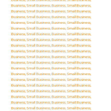
Business, Small Business
,
Business, Small Business
,
Business, Small Business
,
Business, Small Business
,
Business, Small Business
,
Business, Small Business
,
Business, Small Business
,
Business, Small Business
,
Business, Small Business
,
Business, Small Business
,
Business, Small Business
,
Business, Small Business
,
Business, Small Business
,
Business, Small Business
,
Business, Small Business
,
Business, Small Business
,
Business, Small Business
,
Business, Small Business
,
Business, Small Business
,
Business, Small Business
,
Business, Small Business
,
Business, Small Business
,
Business, Small Business
,
Business, Small Business
,
Business, Small Business
,
Business, Small Business
,
Business, Small Business
,
Business, Small Business
,
Business, Small Business
,
Business, Small Business
,
Business, Small Business
,
Business, Small Business
,
Business, Small Business
,
Business, Small Business
,
Business, Small Business
,
Business, Small Business
,
Business, Small Business
,
Business, Small Business
,