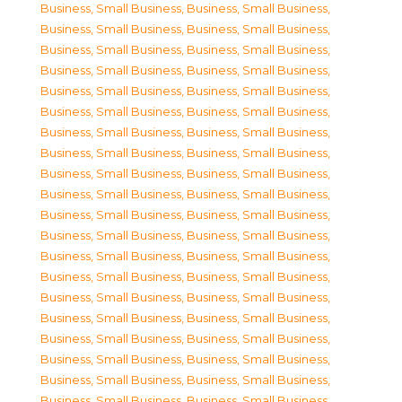
Business, Small Business
,
Business, Small Business
,
Business, Small Business
,
Business, Small Business
,
Business, Small Business
,
Business, Small Business
,
Business, Small Business
,
Business, Small Business
,
Business, Small Business
,
Business, Small Business
,
Business, Small Business
,
Business, Small Business
,
Business, Small Business
,
Business, Small Business
,
Business, Small Business
,
Business, Small Business
,
Business, Small Business
,
Business, Small Business
,
Business, Small Business
,
Business, Small Business
,
Business, Small Business
,
Business, Small Business
,
Business, Small Business
,
Business, Small Business
,
Business, Small Business
,
Business, Small Business
,
Business, Small Business
,
Business, Small Business
,
Business, Small Business
,
Business, Small Business
,
Business, Small Business
,
Business, Small Business
,
Business, Small Business
,
Business, Small Business
,
Business, Small Business
,
Business, Small Business
,
Business, Small Business
,
Business, Small Business
,
Business, Small Business
,
Business, Small Business
,