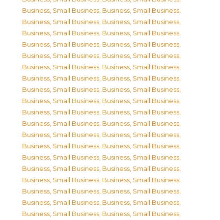
Business, Small Business
,
Business, Small Business
,
Business, Small Business
,
Business, Small Business
,
Business, Small Business
,
Business, Small Business
,
Business, Small Business
,
Business, Small Business
,
Business, Small Business
,
Business, Small Business
,
Business, Small Business
,
Business, Small Business
,
Business, Small Business
,
Business, Small Business
,
Business, Small Business
,
Business, Small Business
,
Business, Small Business
,
Business, Small Business
,
Business, Small Business
,
Business, Small Business
,
Business, Small Business
,
Business, Small Business
,
Business, Small Business
,
Business, Small Business
,
Business, Small Business
,
Business, Small Business
,
Business, Small Business
,
Business, Small Business
,
Business, Small Business
,
Business, Small Business
,
Business, Small Business
,
Business, Small Business
,
Business, Small Business
,
Business, Small Business
,
Business, Small Business
,
Business, Small Business
,
Business, Small Business
,
Business, Small Business
,