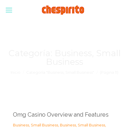
Categoría:
Business, Small
Business
Estás aquí:
Inicio
Categoría "Business, Small Business"
(Página 11)
Omg Casino Overview and Features
Business, Small Business
,
Business, Small Business
,