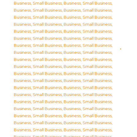
Business, Small Business
,
Business, Small Business
,
Business, Small Business
,
Business, Small Business
,
Business, Small Business
,
Business, Small Business
,
Business, Small Business
,
Business, Small Business
,
Business, Small Business
,
Business, Small Business
,
Business, Small Business
,
Business, Small Business
,
Business, Small Business
,
Business, Small Business
,
Business, Small Business
,
Business, Small Business
,
Business, Small Business
,
Business, Small Business
,
Business, Small Business
,
Business, Small Business
,
Business, Small Business
,
Business, Small Business
,
Business, Small Business
,
Business, Small Business
,
Business, Small Business
,
Business, Small Business
,
Business, Small Business
,
Business, Small Business
,
Business, Small Business
,
Business, Small Business
,
Business, Small Business
,
Business, Small Business
,
Business, Small Business
,
Business, Small Business
,
Business, Small Business
,
Business, Small Business
,
Business, Small Business
,
Business, Small Business
,
Business, Small Business
,
Business, Small Business
,