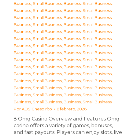
Business, Small Business
,
Business, Small Business
,
Business, Small Business
,
Business, Small Business
,
Business, Small Business
,
Business, Small Business
,
Business, Small Business
,
Business, Small Business
,
Business, Small Business
,
Business, Small Business
,
Business, Small Business
,
Business, Small Business
,
Business, Small Business
,
Business, Small Business
,
Business, Small Business
,
Business, Small Business
,
Business, Small Business
,
Business, Small Business
,
Business, Small Business
,
Business, Small Business
,
Business, Small Business
,
Business, Small Business
,
Business, Small Business
,
Business, Small Business
,
Business, Small Business
,
Business, Small Business
,
Business, Small Business
,
Business, Small Business
,
Business, Small Business
,
Business, Small Business
Por
ADS Chespirito
6 febrero, 2026
З Omg Casino Overview and Features Omg
casino offers a variety of games, bonuses,
and fast payouts. Players can enjoy slots, live