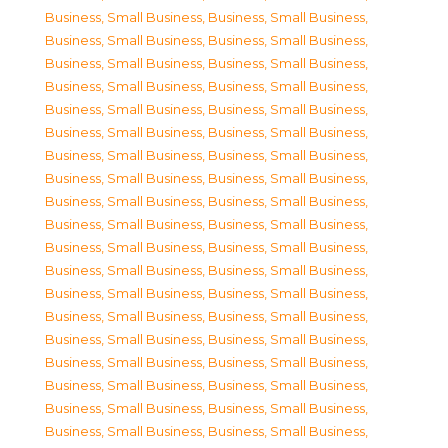
Business, Small Business
,
Business, Small Business
,
Business, Small Business
,
Business, Small Business
,
Business, Small Business
,
Business, Small Business
,
Business, Small Business
,
Business, Small Business
,
Business, Small Business
,
Business, Small Business
,
Business, Small Business
,
Business, Small Business
,
Business, Small Business
,
Business, Small Business
,
Business, Small Business
,
Business, Small Business
,
Business, Small Business
,
Business, Small Business
,
Business, Small Business
,
Business, Small Business
,
Business, Small Business
,
Business, Small Business
,
Business, Small Business
,
Business, Small Business
,
Business, Small Business
,
Business, Small Business
,
Business, Small Business
,
Business, Small Business
,
Business, Small Business
,
Business, Small Business
,
Business, Small Business
,
Business, Small Business
,
Business, Small Business
,
Business, Small Business
,
Business, Small Business
,
Business, Small Business
,
Business, Small Business
,
Business, Small Business
,