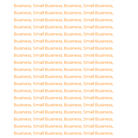
Business, Small Business
,
Business, Small Business
,
Business, Small Business
,
Business, Small Business
,
Business, Small Business
,
Business, Small Business
,
Business, Small Business
,
Business, Small Business
,
Business, Small Business
,
Business, Small Business
,
Business, Small Business
,
Business, Small Business
,
Business, Small Business
,
Business, Small Business
,
Business, Small Business
,
Business, Small Business
,
Business, Small Business
,
Business, Small Business
,
Business, Small Business
,
Business, Small Business
,
Business, Small Business
,
Business, Small Business
,
Business, Small Business
,
Business, Small Business
,
Business, Small Business
,
Business, Small Business
,
Business, Small Business
,
Business, Small Business
,
Business, Small Business
,
Business, Small Business
,
Business, Small Business
,
Business, Small Business
,
Business, Small Business
,
Business, Small Business
,
Business, Small Business
,
Business, Small Business
,
Business, Small Business
,
Business, Small Business
,