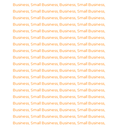
Business, Small Business
,
Business, Small Business
,
Business, Small Business
,
Business, Small Business
,
Business, Small Business
,
Business, Small Business
,
Business, Small Business
,
Business, Small Business
,
Business, Small Business
,
Business, Small Business
,
Business, Small Business
,
Business, Small Business
,
Business, Small Business
,
Business, Small Business
,
Business, Small Business
,
Business, Small Business
,
Business, Small Business
,
Business, Small Business
,
Business, Small Business
,
Business, Small Business
,
Business, Small Business
,
Business, Small Business
,
Business, Small Business
,
Business, Small Business
,
Business, Small Business
,
Business, Small Business
,
Business, Small Business
,
Business, Small Business
,
Business, Small Business
,
Business, Small Business
,
Business, Small Business
,
Business, Small Business
,
Business, Small Business
,
Business, Small Business
,
Business, Small Business
,
Business, Small Business
,
Business, Small Business
,
Business, Small Business
,