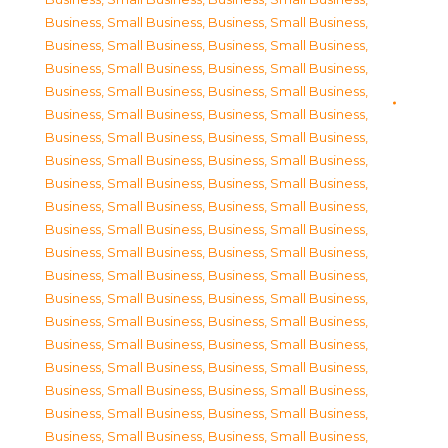
Business, Small Business
,
Business, Small Business
,
Business, Small Business
,
Business, Small Business
,
Business, Small Business
,
Business, Small Business
,
Business, Small Business
,
Business, Small Business
,
Business, Small Business
,
Business, Small Business
,
Business, Small Business
,
Business, Small Business
,
Business, Small Business
,
Business, Small Business
,
Business, Small Business
,
Business, Small Business
,
Business, Small Business
,
Business, Small Business
,
Business, Small Business
,
Business, Small Business
,
Business, Small Business
,
Business, Small Business
,
Business, Small Business
,
Business, Small Business
,
Business, Small Business
,
Business, Small Business
,
Business, Small Business
,
Business, Small Business
,
Business, Small Business
,
Business, Small Business
,
Business, Small Business
,
Business, Small Business
,
Business, Small Business
,
Business, Small Business
,
Business, Small Business
,
Business, Small Business
,
Business, Small Business
,
Business, Small Business
,