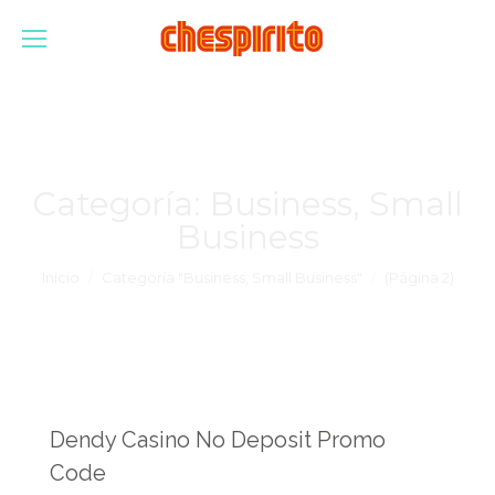
Categoría:
Business, Small
Business
Estás aquí:
Inicio
Categoría "Business, Small Business"
(Página 2)
Dendy Casino No Deposit Promo
Code