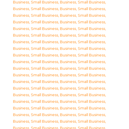
Business, Small Business
,
Business, Small Business
,
Business, Small Business
,
Business, Small Business
,
Business, Small Business
,
Business, Small Business
,
Business, Small Business
,
Business, Small Business
,
Business, Small Business
,
Business, Small Business
,
Business, Small Business
,
Business, Small Business
,
Business, Small Business
,
Business, Small Business
,
Business, Small Business
,
Business, Small Business
,
Business, Small Business
,
Business, Small Business
,
Business, Small Business
,
Business, Small Business
,
Business, Small Business
,
Business, Small Business
,
Business, Small Business
,
Business, Small Business
,
Business, Small Business
,
Business, Small Business
,
Business, Small Business
,
Business, Small Business
,
Business, Small Business
,
Business, Small Business
,
Business, Small Business
,
Business, Small Business
,
Business, Small Business
,
Business, Small Business
,
Business, Small Business
,
Business, Small Business
,
Business, Small Business
,
Business, Small Business
,
Business, Small Business
,
Business, Small Business
,