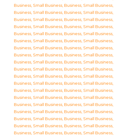
Business, Small Business
,
Business, Small Business
,
Business, Small Business
,
Business, Small Business
,
Business, Small Business
,
Business, Small Business
,
Business, Small Business
,
Business, Small Business
,
Business, Small Business
,
Business, Small Business
,
Business, Small Business
,
Business, Small Business
,
Business, Small Business
,
Business, Small Business
,
Business, Small Business
,
Business, Small Business
,
Business, Small Business
,
Business, Small Business
,
Business, Small Business
,
Business, Small Business
,
Business, Small Business
,
Business, Small Business
,
Business, Small Business
,
Business, Small Business
,
Business, Small Business
,
Business, Small Business
,
Business, Small Business
,
Business, Small Business
,
Business, Small Business
,
Business, Small Business
,
Business, Small Business
,
Business, Small Business
,
Business, Small Business
,
Business, Small Business
,
Business, Small Business
,
Business, Small Business
,
Business, Small Business
,
Business, Small Business
,