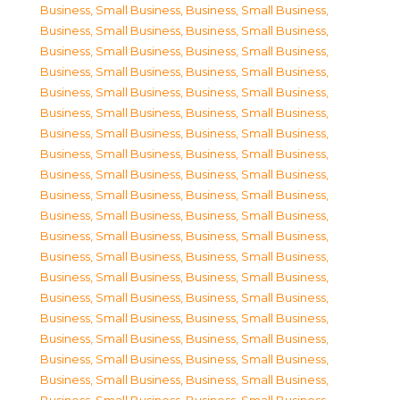
Business, Small Business
,
Business, Small Business
,
Business, Small Business
,
Business, Small Business
,
Business, Small Business
,
Business, Small Business
,
Business, Small Business
,
Business, Small Business
,
Business, Small Business
,
Business, Small Business
,
Business, Small Business
,
Business, Small Business
,
Business, Small Business
,
Business, Small Business
,
Business, Small Business
,
Business, Small Business
,
Business, Small Business
,
Business, Small Business
,
Business, Small Business
,
Business, Small Business
,
Business, Small Business
,
Business, Small Business
,
Business, Small Business
,
Business, Small Business
,
Business, Small Business
,
Business, Small Business
,
Business, Small Business
,
Business, Small Business
,
Business, Small Business
,
Business, Small Business
,
Business, Small Business
,
Business, Small Business
,
Business, Small Business
,
Business, Small Business
,
Business, Small Business
,
Business, Small Business
,
Business, Small Business
,
Business, Small Business
,