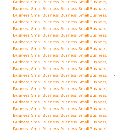
Business, Small Business
,
Business, Small Business
,
Business, Small Business
,
Business, Small Business
,
Business, Small Business
,
Business, Small Business
,
Business, Small Business
,
Business, Small Business
,
Business, Small Business
,
Business, Small Business
,
Business, Small Business
,
Business, Small Business
,
Business, Small Business
,
Business, Small Business
,
Business, Small Business
,
Business, Small Business
,
Business, Small Business
,
Business, Small Business
,
Business, Small Business
,
Business, Small Business
,
Business, Small Business
,
Business, Small Business
,
Business, Small Business
,
Business, Small Business
,
Business, Small Business
,
Business, Small Business
,
Business, Small Business
,
Business, Small Business
,
Business, Small Business
,
Business, Small Business
,
Business, Small Business
,
Business, Small Business
,
Business, Small Business
,
Business, Small Business
,
Business, Small Business
,
Business, Small Business
,
Business, Small Business
,
Business, Small Business
,
Business, Small Business
,
Business, Small Business
,