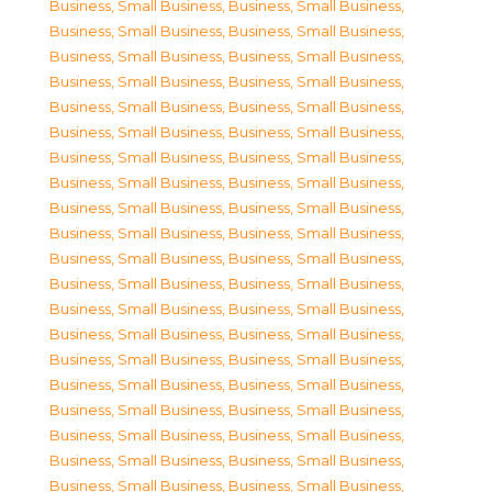
Business, Small Business
,
Business, Small Business
,
Business, Small Business
,
Business, Small Business
,
Business, Small Business
,
Business, Small Business
,
Business, Small Business
,
Business, Small Business
,
Business, Small Business
,
Business, Small Business
,
Business, Small Business
,
Business, Small Business
,
Business, Small Business
,
Business, Small Business
,
Business, Small Business
,
Business, Small Business
,
Business, Small Business
,
Business, Small Business
,
Business, Small Business
,
Business, Small Business
,
Business, Small Business
,
Business, Small Business
,
Business, Small Business
,
Business, Small Business
,
Business, Small Business
,
Business, Small Business
,
Business, Small Business
,
Business, Small Business
,
Business, Small Business
,
Business, Small Business
,
Business, Small Business
,
Business, Small Business
,
Business, Small Business
,
Business, Small Business
,
Business, Small Business
,
Business, Small Business
,
Business, Small Business
,
Business, Small Business
,
Business, Small Business
,
Business, Small Business
,