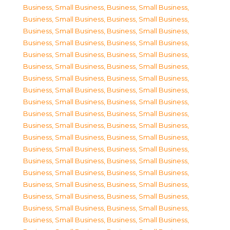
Business, Small Business
,
Business, Small Business
,
Business, Small Business
,
Business, Small Business
,
Business, Small Business
,
Business, Small Business
,
Business, Small Business
,
Business, Small Business
,
Business, Small Business
,
Business, Small Business
,
Business, Small Business
,
Business, Small Business
,
Business, Small Business
,
Business, Small Business
,
Business, Small Business
,
Business, Small Business
,
Business, Small Business
,
Business, Small Business
,
Business, Small Business
,
Business, Small Business
,
Business, Small Business
,
Business, Small Business
,
Business, Small Business
,
Business, Small Business
,
Business, Small Business
,
Business, Small Business
,
Business, Small Business
,
Business, Small Business
,
Business, Small Business
,
Business, Small Business
,
Business, Small Business
,
Business, Small Business
,
Business, Small Business
,
Business, Small Business
,
Business, Small Business
,
Business, Small Business
,
Business, Small Business
,
Business, Small Business
,