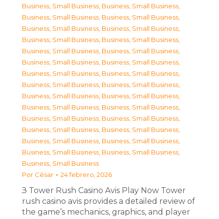
Business, Small Business
,
Business, Small Business
,
Business, Small Business
,
Business, Small Business
,
Business, Small Business
,
Business, Small Business
,
Business, Small Business
,
Business, Small Business
,
Business, Small Business
,
Business, Small Business
,
Business, Small Business
,
Business, Small Business
,
Business, Small Business
,
Business, Small Business
,
Business, Small Business
,
Business, Small Business
,
Business, Small Business
,
Business, Small Business
,
Business, Small Business
,
Business, Small Business
,
Business, Small Business
,
Business, Small Business
,
Business, Small Business
,
Business, Small Business
,
Business, Small Business
,
Business, Small Business
,
Business, Small Business
,
Business, Small Business
,
Business, Small Business
Por
César
24 febrero, 2026
З Tower Rush Casino Avis Play Now Tower
rush casino avis provides a detailed review of
the game’s mechanics, graphics, and player