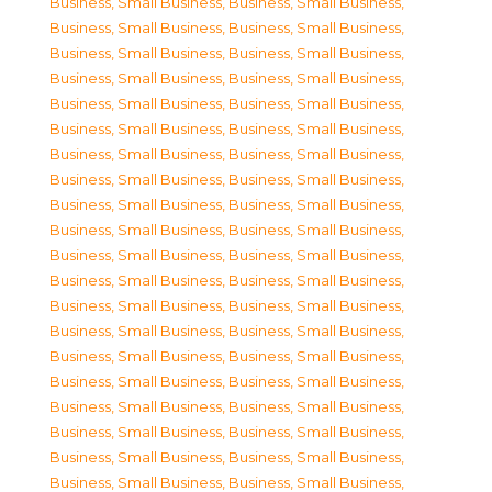
Business, Small Business
,
Business, Small Business
,
Business, Small Business
,
Business, Small Business
,
Business, Small Business
,
Business, Small Business
,
Business, Small Business
,
Business, Small Business
,
Business, Small Business
,
Business, Small Business
,
Business, Small Business
,
Business, Small Business
,
Business, Small Business
,
Business, Small Business
,
Business, Small Business
,
Business, Small Business
,
Business, Small Business
,
Business, Small Business
,
Business, Small Business
,
Business, Small Business
,
Business, Small Business
,
Business, Small Business
,
Business, Small Business
,
Business, Small Business
,
Business, Small Business
,
Business, Small Business
,
Business, Small Business
,
Business, Small Business
,
Business, Small Business
,
Business, Small Business
,
Business, Small Business
,
Business, Small Business
,
Business, Small Business
,
Business, Small Business
,
Business, Small Business
,
Business, Small Business
,
Business, Small Business
,
Business, Small Business
,
Business, Small Business
,
Business, Small Business
,