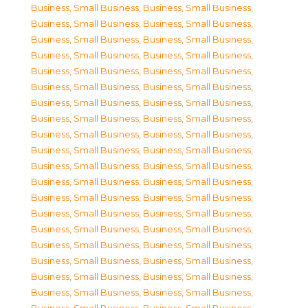
Business, Small Business
,
Business, Small Business
,
Business, Small Business
,
Business, Small Business
,
Business, Small Business
,
Business, Small Business
,
Business, Small Business
,
Business, Small Business
,
Business, Small Business
,
Business, Small Business
,
Business, Small Business
,
Business, Small Business
,
Business, Small Business
,
Business, Small Business
,
Business, Small Business
,
Business, Small Business
,
Business, Small Business
,
Business, Small Business
,
Business, Small Business
,
Business, Small Business
,
Business, Small Business
,
Business, Small Business
,
Business, Small Business
,
Business, Small Business
,
Business, Small Business
,
Business, Small Business
,
Business, Small Business
,
Business, Small Business
,
Business, Small Business
,
Business, Small Business
,
Business, Small Business
,
Business, Small Business
,
Business, Small Business
,
Business, Small Business
,
Business, Small Business
,
Business, Small Business
,
Business, Small Business
,
Business, Small Business
,