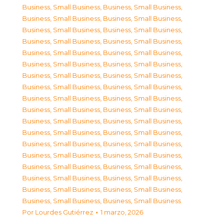
Business, Small Business
,
Business, Small Business
,
Business, Small Business
,
Business, Small Business
,
Business, Small Business
,
Business, Small Business
,
Business, Small Business
,
Business, Small Business
,
Business, Small Business
,
Business, Small Business
,
Business, Small Business
,
Business, Small Business
,
Business, Small Business
,
Business, Small Business
,
Business, Small Business
,
Business, Small Business
,
Business, Small Business
,
Business, Small Business
,
Business, Small Business
,
Business, Small Business
,
Business, Small Business
,
Business, Small Business
,
Business, Small Business
,
Business, Small Business
,
Business, Small Business
,
Business, Small Business
,
Business, Small Business
,
Business, Small Business
,
Business, Small Business
,
Business, Small Business
,
Business, Small Business
,
Business, Small Business
,
Business, Small Business
,
Business, Small Business
,
Business, Small Business
,
Business, Small Business
Por
Lourdes Gutiérrez
1 marzo, 2026