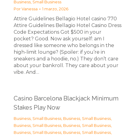
Business, Small Business
Por
Vanessa
1 marzo, 2026
Attire Guidelines Bellagio Hotel casino 770
Attire Guidelines Bellagio Hotel Casino Dress
Code Expectations Got $500 in your
pocket? Good. Now ask yourself: am I
dressed like someone who belongs in the
high-limit lounge? (Spoiler: if you’re in
sneakers and a hoodie, no.) They don’t care
about your bankroll. They care about your
vibe. And…
Casino Barcelona Blackjack Minimum
Stakes Play Now
Business, Small Business
,
Business, Small Business
,
Business, Small Business
,
Business, Small Business
,
Business, Small Business
,
Business, Small Business
,