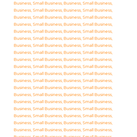
Business, Small Business
,
Business, Small Business
,
Business, Small Business
,
Business, Small Business
,
Business, Small Business
,
Business, Small Business
,
Business, Small Business
,
Business, Small Business
,
Business, Small Business
,
Business, Small Business
,
Business, Small Business
,
Business, Small Business
,
Business, Small Business
,
Business, Small Business
,
Business, Small Business
,
Business, Small Business
,
Business, Small Business
,
Business, Small Business
,
Business, Small Business
,
Business, Small Business
,
Business, Small Business
,
Business, Small Business
,
Business, Small Business
,
Business, Small Business
,
Business, Small Business
,
Business, Small Business
,
Business, Small Business
,
Business, Small Business
,
Business, Small Business
,
Business, Small Business
,
Business, Small Business
,
Business, Small Business
,
Business, Small Business
,
Business, Small Business
,
Business, Small Business
,
Business, Small Business
,
Business, Small Business
,
Business, Small Business
,
Business, Small Business
,
Business, Small Business
,