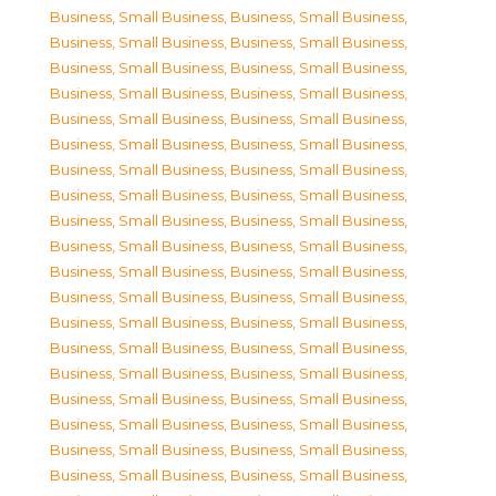
Business, Small Business
,
Business, Small Business
,
Business, Small Business
,
Business, Small Business
,
Business, Small Business
,
Business, Small Business
,
Business, Small Business
,
Business, Small Business
,
Business, Small Business
,
Business, Small Business
,
Business, Small Business
,
Business, Small Business
,
Business, Small Business
,
Business, Small Business
,
Business, Small Business
,
Business, Small Business
,
Business, Small Business
,
Business, Small Business
,
Business, Small Business
,
Business, Small Business
,
Business, Small Business
,
Business, Small Business
,
Business, Small Business
,
Business, Small Business
,
Business, Small Business
,
Business, Small Business
,
Business, Small Business
,
Business, Small Business
,
Business, Small Business
,
Business, Small Business
,
Business, Small Business
,
Business, Small Business
,
Business, Small Business
,
Business, Small Business
,
Business, Small Business
,
Business, Small Business
,
Business, Small Business
,
Business, Small Business
,