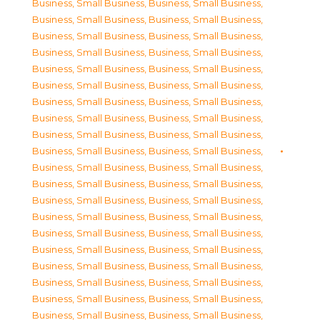
Business, Small Business
,
Business, Small Business
,
Business, Small Business
,
Business, Small Business
,
Business, Small Business
,
Business, Small Business
,
Business, Small Business
,
Business, Small Business
,
Business, Small Business
,
Business, Small Business
,
Business, Small Business
,
Business, Small Business
,
Business, Small Business
,
Business, Small Business
,
Business, Small Business
,
Business, Small Business
,
Business, Small Business
,
Business, Small Business
,
Business, Small Business
,
Business, Small Business
,
Business, Small Business
,
Business, Small Business
,
Business, Small Business
,
Business, Small Business
,
Business, Small Business
,
Business, Small Business
,
Business, Small Business
,
Business, Small Business
,
Business, Small Business
,
Business, Small Business
,
Business, Small Business
,
Business, Small Business
,
Business, Small Business
,
Business, Small Business
,
Business, Small Business
,
Business, Small Business
,
Business, Small Business
,
Business, Small Business
,
Business, Small Business
,
Business, Small Business
,