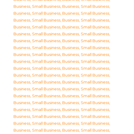
Business, Small Business
,
Business, Small Business
,
Business, Small Business
,
Business, Small Business
,
Business, Small Business
,
Business, Small Business
,
Business, Small Business
,
Business, Small Business
,
Business, Small Business
,
Business, Small Business
,
Business, Small Business
,
Business, Small Business
,
Business, Small Business
,
Business, Small Business
,
Business, Small Business
,
Business, Small Business
,
Business, Small Business
,
Business, Small Business
,
Business, Small Business
,
Business, Small Business
,
Business, Small Business
,
Business, Small Business
,
Business, Small Business
,
Business, Small Business
,
Business, Small Business
,
Business, Small Business
,
Business, Small Business
,
Business, Small Business
,
Business, Small Business
,
Business, Small Business
,
Business, Small Business
,
Business, Small Business
,
Business, Small Business
,
Business, Small Business
,
Business, Small Business
,
Business, Small Business
,
Business, Small Business
,
Business, Small Business
,