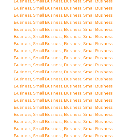
Business, Small Business
,
Business, Small Business
,
Business, Small Business
,
Business, Small Business
,
Business, Small Business
,
Business, Small Business
,
Business, Small Business
,
Business, Small Business
,
Business, Small Business
,
Business, Small Business
,
Business, Small Business
,
Business, Small Business
,
Business, Small Business
,
Business, Small Business
,
Business, Small Business
,
Business, Small Business
,
Business, Small Business
,
Business, Small Business
,
Business, Small Business
,
Business, Small Business
,
Business, Small Business
,
Business, Small Business
,
Business, Small Business
,
Business, Small Business
,
Business, Small Business
,
Business, Small Business
,
Business, Small Business
,
Business, Small Business
,
Business, Small Business
,
Business, Small Business
,
Business, Small Business
,
Business, Small Business
,
Business, Small Business
,
Business, Small Business
,
Business, Small Business
,
Business, Small Business
,
Business, Small Business
,
Business, Small Business
,
Business, Small Business
,
Business, Small Business
,