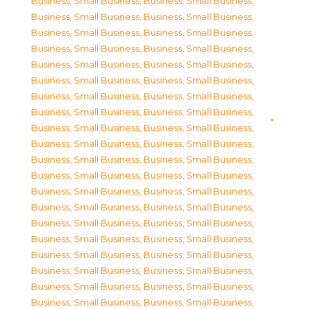
Business, Small Business
,
Business, Small Business
,
Business, Small Business
,
Business, Small Business
,
Business, Small Business
,
Business, Small Business
,
Business, Small Business
,
Business, Small Business
,
Business, Small Business
,
Business, Small Business
,
Business, Small Business
,
Business, Small Business
,
Business, Small Business
,
Business, Small Business
,
Business, Small Business
,
Business, Small Business
,
Business, Small Business
,
Business, Small Business
,
Business, Small Business
,
Business, Small Business
,
Business, Small Business
,
Business, Small Business
,
Business, Small Business
,
Business, Small Business
,
Business, Small Business
,
Business, Small Business
,
Business, Small Business
,
Business, Small Business
,
Business, Small Business
,
Business, Small Business
,
Business, Small Business
,
Business, Small Business
,
Business, Small Business
,
Business, Small Business
,
Business, Small Business
,
Business, Small Business
,
Business, Small Business
,
Business, Small Business
,
Business, Small Business
,
Business, Small Business
,