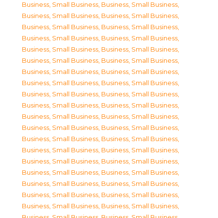
Business, Small Business
,
Business, Small Business
,
Business, Small Business
,
Business, Small Business
,
Business, Small Business
,
Business, Small Business
,
Business, Small Business
,
Business, Small Business
,
Business, Small Business
,
Business, Small Business
,
Business, Small Business
,
Business, Small Business
,
Business, Small Business
,
Business, Small Business
,
Business, Small Business
,
Business, Small Business
,
Business, Small Business
,
Business, Small Business
,
Business, Small Business
,
Business, Small Business
,
Business, Small Business
,
Business, Small Business
,
Business, Small Business
,
Business, Small Business
,
Business, Small Business
,
Business, Small Business
,
Business, Small Business
,
Business, Small Business
,
Business, Small Business
,
Business, Small Business
,
Business, Small Business
,
Business, Small Business
,
Business, Small Business
,
Business, Small Business
,
Business, Small Business
,
Business, Small Business
,
Business, Small Business
,
Business, Small Business
,
Business, Small Business
,
Business, Small Business
,