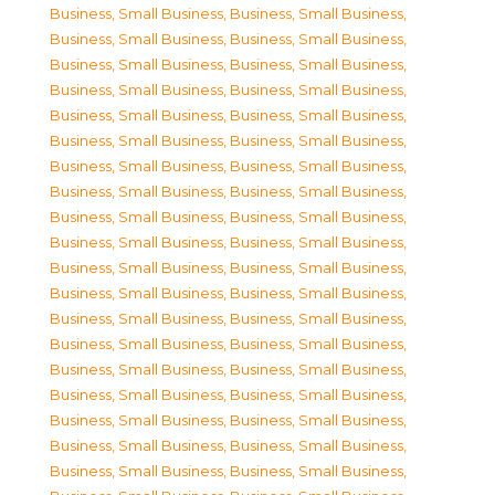
Business, Small Business
,
Business, Small Business
,
Business, Small Business
,
Business, Small Business
,
Business, Small Business
,
Business, Small Business
,
Business, Small Business
,
Business, Small Business
,
Business, Small Business
,
Business, Small Business
,
Business, Small Business
,
Business, Small Business
,
Business, Small Business
,
Business, Small Business
,
Business, Small Business
,
Business, Small Business
,
Business, Small Business
,
Business, Small Business
,
Business, Small Business
,
Business, Small Business
,
Business, Small Business
,
Business, Small Business
,
Business, Small Business
,
Business, Small Business
,
Business, Small Business
,
Business, Small Business
,
Business, Small Business
,
Business, Small Business
,
Business, Small Business
,
Business, Small Business
,
Business, Small Business
,
Business, Small Business
,
Business, Small Business
,
Business, Small Business
,
Business, Small Business
,
Business, Small Business
,
Business, Small Business
,
Business, Small Business
,