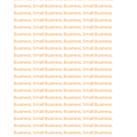
Business, Small Business
,
Business, Small Business
,
Business, Small Business
,
Business, Small Business
,
Business, Small Business
,
Business, Small Business
,
Business, Small Business
,
Business, Small Business
,
Business, Small Business
,
Business, Small Business
,
Business, Small Business
,
Business, Small Business
,
Business, Small Business
,
Business, Small Business
,
Business, Small Business
,
Business, Small Business
,
Business, Small Business
,
Business, Small Business
,
Business, Small Business
,
Business, Small Business
,
Business, Small Business
,
Business, Small Business
,
Business, Small Business
,
Business, Small Business
,
Business, Small Business
,
Business, Small Business
,
Business, Small Business
,
Business, Small Business
,
Business, Small Business
,
Business, Small Business
,
Business, Small Business
,
Business, Small Business
,
Business, Small Business
,
Business, Small Business
,
Business, Small Business
,
Business, Small Business
,
Business, Small Business
,
Business, Small Business
,