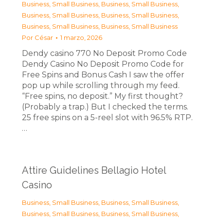
Business, Small Business
,
Business, Small Business
,
Business, Small Business
,
Business, Small Business
,
Business, Small Business
,
Business, Small Business
Por
César
1 marzo, 2026
Dendy casino 770 No Deposit Promo Code
Dendy Casino No Deposit Promo Code for
Free Spins and Bonus Cash I saw the offer
pop up while scrolling through my feed.
“Free spins, no deposit.” My first thought?
(Probably a trap.) But I checked the terms.
25 free spins on a 5-reel slot with 96.5% RTP.
…
Attire Guidelines Bellagio Hotel
Casino
Business, Small Business
,
Business, Small Business
,
Business, Small Business
,
Business, Small Business
,