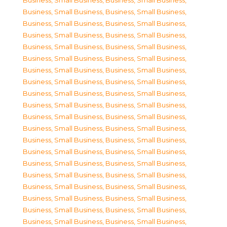
Business, Small Business
,
Business, Small Business
,
Business, Small Business
,
Business, Small Business
,
Business, Small Business
,
Business, Small Business
,
Business, Small Business
,
Business, Small Business
,
Business, Small Business
,
Business, Small Business
,
Business, Small Business
,
Business, Small Business
,
Business, Small Business
,
Business, Small Business
,
Business, Small Business
,
Business, Small Business
,
Business, Small Business
,
Business, Small Business
,
Business, Small Business
,
Business, Small Business
,
Business, Small Business
,
Business, Small Business
,
Business, Small Business
,
Business, Small Business
,
Business, Small Business
,
Business, Small Business
,
Business, Small Business
,
Business, Small Business
,
Business, Small Business
,
Business, Small Business
,
Business, Small Business
,
Business, Small Business
,
Business, Small Business
,
Business, Small Business
,
Business, Small Business
,
Business, Small Business
,
Business, Small Business
,
Business, Small Business
,
Business, Small Business
,
Business, Small Business
,