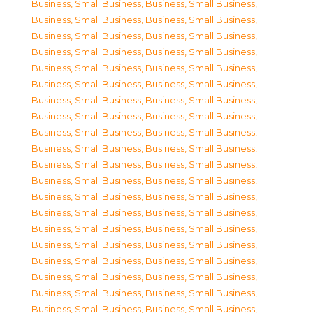
Business, Small Business
,
Business, Small Business
,
Business, Small Business
,
Business, Small Business
,
Business, Small Business
,
Business, Small Business
,
Business, Small Business
,
Business, Small Business
,
Business, Small Business
,
Business, Small Business
,
Business, Small Business
,
Business, Small Business
,
Business, Small Business
,
Business, Small Business
,
Business, Small Business
,
Business, Small Business
,
Business, Small Business
,
Business, Small Business
,
Business, Small Business
,
Business, Small Business
,
Business, Small Business
,
Business, Small Business
,
Business, Small Business
,
Business, Small Business
,
Business, Small Business
,
Business, Small Business
,
Business, Small Business
,
Business, Small Business
,
Business, Small Business
,
Business, Small Business
,
Business, Small Business
,
Business, Small Business
,
Business, Small Business
,
Business, Small Business
,
Business, Small Business
,
Business, Small Business
,
Business, Small Business
,
Business, Small Business
,
Business, Small Business
,
Business, Small Business
,