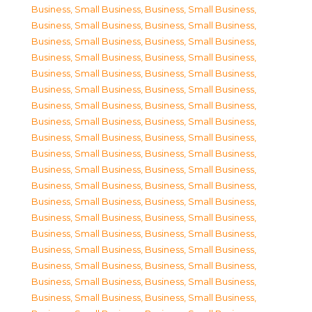
Business, Small Business
,
Business, Small Business
,
Business, Small Business
,
Business, Small Business
,
Business, Small Business
,
Business, Small Business
,
Business, Small Business
,
Business, Small Business
,
Business, Small Business
,
Business, Small Business
,
Business, Small Business
,
Business, Small Business
,
Business, Small Business
,
Business, Small Business
,
Business, Small Business
,
Business, Small Business
,
Business, Small Business
,
Business, Small Business
,
Business, Small Business
,
Business, Small Business
,
Business, Small Business
,
Business, Small Business
,
Business, Small Business
,
Business, Small Business
,
Business, Small Business
,
Business, Small Business
,
Business, Small Business
,
Business, Small Business
,
Business, Small Business
,
Business, Small Business
,
Business, Small Business
,
Business, Small Business
,
Business, Small Business
,
Business, Small Business
,
Business, Small Business
,
Business, Small Business
,
Business, Small Business
,
Business, Small Business
,