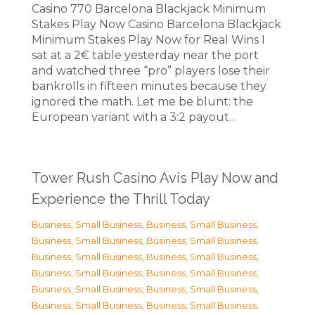
Casino 770 Barcelona Blackjack Minimum
Stakes Play Now Casino Barcelona Blackjack
Minimum Stakes Play Now for Real Wins I
sat at a 2€ table yesterday near the port
and watched three “pro” players lose their
bankrolls in fifteen minutes because they
ignored the math. Let me be blunt: the
European variant with a 3:2 payout…
Tower Rush Casino Avis Play Now and
Experience the Thrill Today
Business, Small Business
,
Business, Small Business
,
Business, Small Business
,
Business, Small Business
,
Business, Small Business
,
Business, Small Business
,
Business, Small Business
,
Business, Small Business
,
Business, Small Business
,
Business, Small Business
,
Business, Small Business
,
Business, Small Business
,