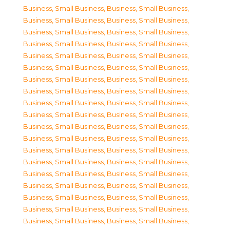
Business, Small Business
,
Business, Small Business
,
Business, Small Business
,
Business, Small Business
,
Business, Small Business
,
Business, Small Business
,
Business, Small Business
,
Business, Small Business
,
Business, Small Business
,
Business, Small Business
,
Business, Small Business
,
Business, Small Business
,
Business, Small Business
,
Business, Small Business
,
Business, Small Business
,
Business, Small Business
,
Business, Small Business
,
Business, Small Business
,
Business, Small Business
,
Business, Small Business
,
Business, Small Business
,
Business, Small Business
,
Business, Small Business
,
Business, Small Business
,
Business, Small Business
,
Business, Small Business
,
Business, Small Business
,
Business, Small Business
,
Business, Small Business
,
Business, Small Business
,
Business, Small Business
,
Business, Small Business
,
Business, Small Business
,
Business, Small Business
,
Business, Small Business
,
Business, Small Business
,
Business, Small Business
,
Business, Small Business
,