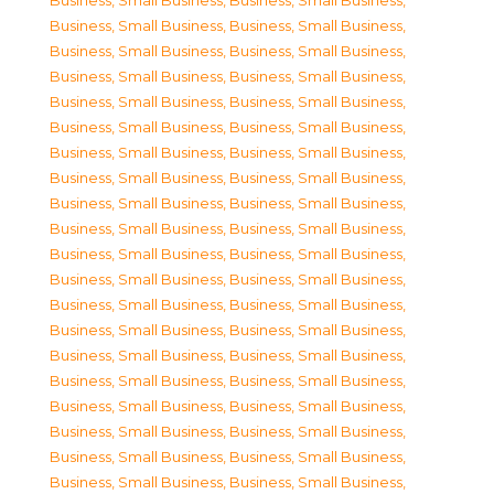
Business, Small Business
,
Business, Small Business
,
Business, Small Business
,
Business, Small Business
,
Business, Small Business
,
Business, Small Business
,
Business, Small Business
,
Business, Small Business
,
Business, Small Business
,
Business, Small Business
,
Business, Small Business
,
Business, Small Business
,
Business, Small Business
,
Business, Small Business
,
Business, Small Business
,
Business, Small Business
,
Business, Small Business
,
Business, Small Business
,
Business, Small Business
,
Business, Small Business
,
Business, Small Business
,
Business, Small Business
,
Business, Small Business
,
Business, Small Business
,
Business, Small Business
,
Business, Small Business
,
Business, Small Business
,
Business, Small Business
,
Business, Small Business
,
Business, Small Business
,
Business, Small Business
,
Business, Small Business
,
Business, Small Business
,
Business, Small Business
,
Business, Small Business
,
Business, Small Business
,
Business, Small Business
,
Business, Small Business
,
Business, Small Business
,
Business, Small Business
,