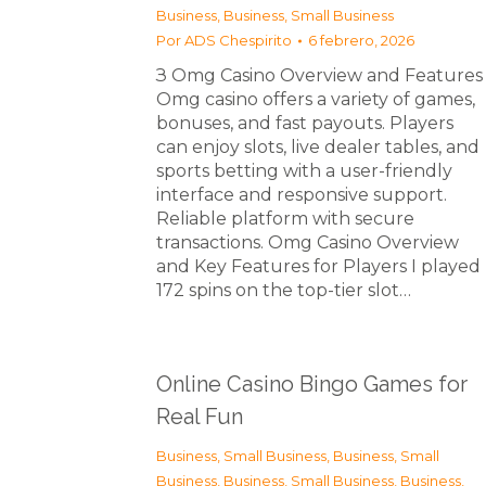
Business
,
Business, Small Business
Por
ADS Chespirito
6 febrero, 2026
З Omg Casino Overview and Features
Omg casino offers a variety of games,
bonuses, and fast payouts. Players
can enjoy slots, live dealer tables, and
sports betting with a user-friendly
interface and responsive support.
Reliable platform with secure
transactions. Omg Casino Overview
and Key Features for Players I played
172 spins on the top-tier slot…
Online Casino Bingo Games for
Real Fun
Business, Small Business
,
Business, Small
Business
,
Business, Small Business
,
Business,