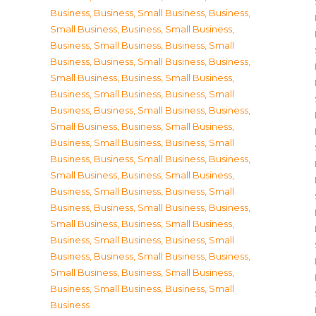
Business
,
Business, Small Business
,
Business,
Small Business
,
Business, Small Business
,
Business, Small Business
,
Business, Small
Business
,
Business, Small Business
,
Business,
Small Business
,
Business, Small Business
,
Business, Small Business
,
Business, Small
Business
,
Business, Small Business
,
Business,
Small Business
,
Business, Small Business
,
Business, Small Business
,
Business, Small
Business
,
Business, Small Business
,
Business,
Small Business
,
Business, Small Business
,
Business, Small Business
,
Business, Small
Business
,
Business, Small Business
,
Business,
Small Business
,
Business, Small Business
,
Business, Small Business
,
Business, Small
Business
,
Business, Small Business
,
Business,
Small Business
,
Business, Small Business
,
Business, Small Business
,
Business, Small
Business