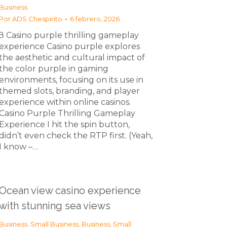
Business
Por
ADS Chespirito
6 febrero, 2026
З Casino purple thrilling gameplay
experience Casino purple explores
the aesthetic and cultural impact of
the color purple in gaming
environments, focusing on its use in
themed slots, branding, and player
experience within online casinos.
Casino Purple Thrilling Gameplay
Experience I hit the spin button,
didn’t even check the RTP first. (Yeah,
I know –…
Ocean view casino experience
with stunning sea views
Business, Small Business
,
Business, Small