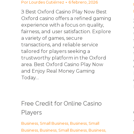
Por
Lourdes Gutiérrez
6 febrero, 2026
З Best Oxford Casino Play Now Best
Oxford casino offers a refined gaming
experience with a focus on quality,
fairness, and user satisfaction. Explore
a variety of games, secure
transactions, and reliable service
tailored for players seeking a
trustworthy platform in the Oxford
area. Best Oxford Casino Play Now
and Enjoy Real Money Gaming
Today…
Free Credit for Online Casino
Players
Business, Small Business
,
Business, Small
Business
,
Business, Small Business
,
Business,