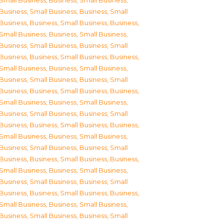
Small Business
,
Business, Small Business
,
Business, Small Business
,
Business, Small
Business
,
Business, Small Business
,
Business,
Small Business
,
Business, Small Business
,
Business, Small Business
,
Business, Small
Business
,
Business, Small Business
,
Business,
Small Business
,
Business, Small Business
,
Business, Small Business
,
Business, Small
Business
,
Business, Small Business
,
Business,
Small Business
,
Business, Small Business
,
Business, Small Business
,
Business, Small
Business
,
Business, Small Business
,
Business,
Small Business
,
Business, Small Business
,
Business, Small Business
,
Business, Small
Business
,
Business, Small Business
,
Business,
Small Business
,
Business, Small Business
,
Business, Small Business
,
Business, Small
Business
,
Business, Small Business
,
Business,
Small Business
,
Business, Small Business
,
Business, Small Business
,
Business, Small