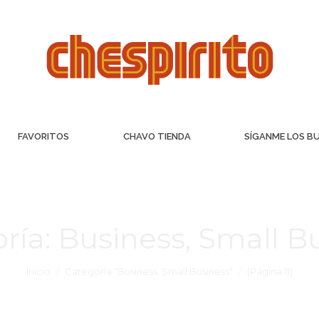
FAVORITOS
CHAVO TIENDA
SÍGANME LOS B
ría:
Business, Small B
Inicio
Categoría "Business, Small Business"
(Página 11)