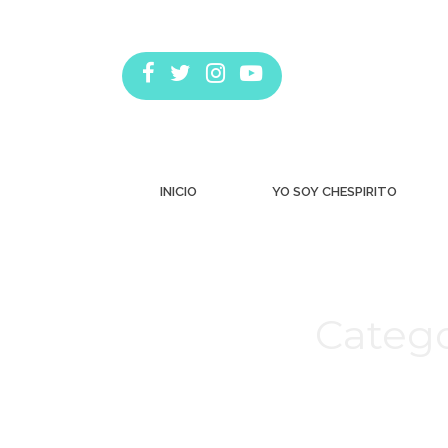
INICIO
YO SOY CHESPIRITO
Catego
Estás aquí: