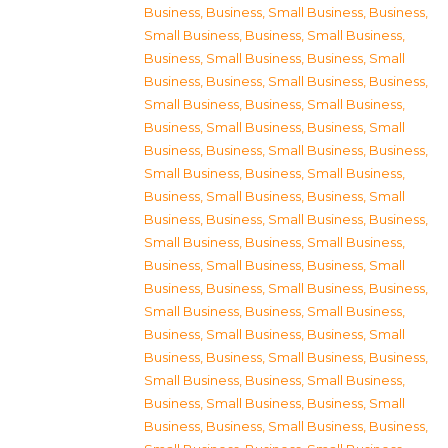
Business
,
Business, Small Business
,
Business,
Small Business
,
Business, Small Business
,
Business, Small Business
,
Business, Small
Business
,
Business, Small Business
,
Business,
Small Business
,
Business, Small Business
,
Business, Small Business
,
Business, Small
Business
,
Business, Small Business
,
Business,
Small Business
,
Business, Small Business
,
Business, Small Business
,
Business, Small
Business
,
Business, Small Business
,
Business,
Small Business
,
Business, Small Business
,
Business, Small Business
,
Business, Small
Business
,
Business, Small Business
,
Business,
Small Business
,
Business, Small Business
,
Business, Small Business
,
Business, Small
Business
,
Business, Small Business
,
Business,
Small Business
,
Business, Small Business
,
Business, Small Business
,
Business, Small
Business
,
Business, Small Business
,
Business,