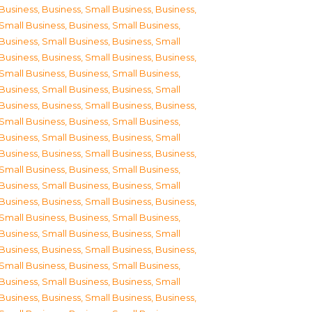
Business
,
Business, Small Business
,
Business,
Small Business
,
Business, Small Business
,
Business, Small Business
,
Business, Small
Business
,
Business, Small Business
,
Business,
Small Business
,
Business, Small Business
,
Business, Small Business
,
Business, Small
Business
,
Business, Small Business
,
Business,
Small Business
,
Business, Small Business
,
Business, Small Business
,
Business, Small
Business
,
Business, Small Business
,
Business,
Small Business
,
Business, Small Business
,
Business, Small Business
,
Business, Small
Business
,
Business, Small Business
,
Business,
Small Business
,
Business, Small Business
,
Business, Small Business
,
Business, Small
Business
,
Business, Small Business
,
Business,
Small Business
,
Business, Small Business
,
Business, Small Business
,
Business, Small
Business
,
Business, Small Business
,
Business,