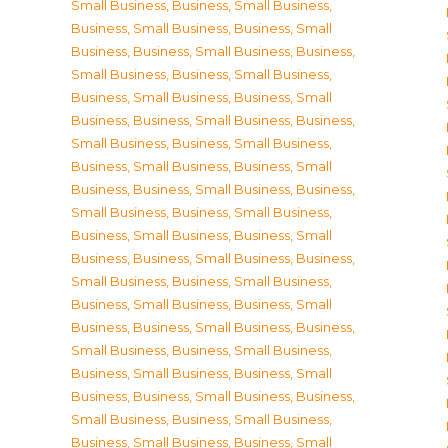
Small Business
,
Business, Small Business
,
Business, Small Business
,
Business, Small
Business
,
Business, Small Business
,
Business,
Small Business
,
Business, Small Business
,
Business, Small Business
,
Business, Small
Business
,
Business, Small Business
,
Business,
Small Business
,
Business, Small Business
,
Business, Small Business
,
Business, Small
Business
,
Business, Small Business
,
Business,
Small Business
,
Business, Small Business
,
Business, Small Business
,
Business, Small
Business
,
Business, Small Business
,
Business,
Small Business
,
Business, Small Business
,
Business, Small Business
,
Business, Small
Business
,
Business, Small Business
,
Business,
Small Business
,
Business, Small Business
,
Business, Small Business
,
Business, Small
Business
,
Business, Small Business
,
Business,
Small Business
,
Business, Small Business
,
Business, Small Business
,
Business, Small