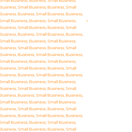
Small Business
,
Business, Small Business
,
Business, Small Business
,
Business, Small
Business
,
Business, Small Business
,
Business,
Small Business
,
Business, Small Business
,
Business, Small Business
,
Business, Small
Business
,
Business, Small Business
,
Business,
Small Business
,
Business, Small Business
,
Business, Small Business
,
Business, Small
Business
,
Business, Small Business
,
Business,
Small Business
,
Business, Small Business
,
Business, Small Business
,
Business, Small
Business
,
Business, Small Business
,
Business,
Small Business
,
Business, Small Business
,
Business, Small Business
,
Business, Small
Business
,
Business, Small Business
,
Business,
Small Business
,
Business, Small Business
,
Business, Small Business
,
Business, Small
Business
,
Business, Small Business
,
Business,
Small Business
,
Business, Small Business
,
Business, Small Business
,
Business, Small