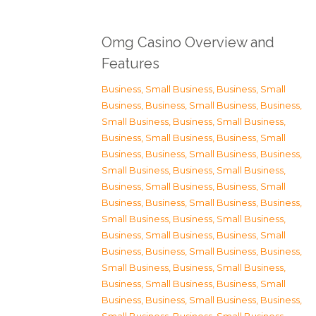
Omg Casino Overview and
Features
Business, Small Business
,
Business, Small
Business
,
Business, Small Business
,
Business,
Small Business
,
Business, Small Business
,
Business, Small Business
,
Business, Small
Business
,
Business, Small Business
,
Business,
Small Business
,
Business, Small Business
,
Business, Small Business
,
Business, Small
Business
,
Business, Small Business
,
Business,
Small Business
,
Business, Small Business
,
Business, Small Business
,
Business, Small
Business
,
Business, Small Business
,
Business,
Small Business
,
Business, Small Business
,
Business, Small Business
,
Business, Small
Business
,
Business, Small Business
,
Business,