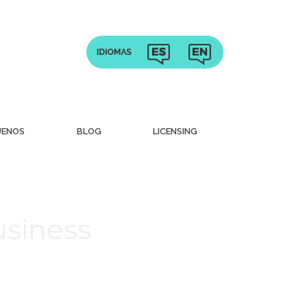
UENOS
BLOG
LICENSING
usiness