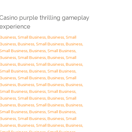
Casino purple thrilling gameplay
experience
Business, Small Business
,
Business, Small
Business
,
Business, Small Business
,
Business,
Small Business
,
Business, Small Business
,
Business, Small Business
,
Business, Small
Business
,
Business, Small Business
,
Business,
Small Business
,
Business, Small Business
,
Business, Small Business
,
Business, Small
Business
,
Business, Small Business
,
Business,
Small Business
,
Business, Small Business
,
Business, Small Business
,
Business, Small
Business
,
Business, Small Business
,
Business,
Small Business
,
Business, Small Business
,
Business, Small Business
,
Business, Small
Business
,
Business, Small Business
,
Business,