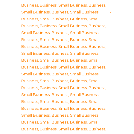
Business
,
Business, Small Business
,
Business,
Small Business
,
Business, Small Business
,
Business, Small Business
,
Business, Small
Business
,
Business, Small Business
,
Business,
Small Business
,
Business, Small Business
,
Business, Small Business
,
Business, Small
Business
,
Business, Small Business
,
Business,
Small Business
,
Business, Small Business
,
Business, Small Business
,
Business, Small
Business
,
Business, Small Business
,
Business,
Small Business
,
Business, Small Business
,
Business, Small Business
,
Business, Small
Business
,
Business, Small Business
,
Business,
Small Business
,
Business, Small Business
,
Business, Small Business
,
Business, Small
Business
,
Business, Small Business
,
Business,
Small Business
,
Business, Small Business
,
Business, Small Business
,
Business, Small
Business
,
Business, Small Business
,
Business,