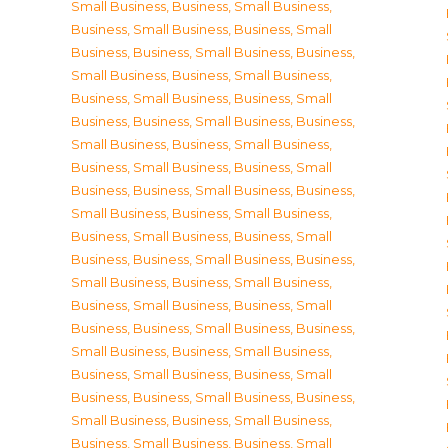
Small Business
,
Business, Small Business
,
Business, Small Business
,
Business, Small
Business
,
Business, Small Business
,
Business,
Small Business
,
Business, Small Business
,
Business, Small Business
,
Business, Small
Business
,
Business, Small Business
,
Business,
Small Business
,
Business, Small Business
,
Business, Small Business
,
Business, Small
Business
,
Business, Small Business
,
Business,
Small Business
,
Business, Small Business
,
Business, Small Business
,
Business, Small
Business
,
Business, Small Business
,
Business,
Small Business
,
Business, Small Business
,
Business, Small Business
,
Business, Small
Business
,
Business, Small Business
,
Business,
Small Business
,
Business, Small Business
,
Business, Small Business
,
Business, Small
Business
,
Business, Small Business
,
Business,
Small Business
,
Business, Small Business
,
Business, Small Business
,
Business, Small