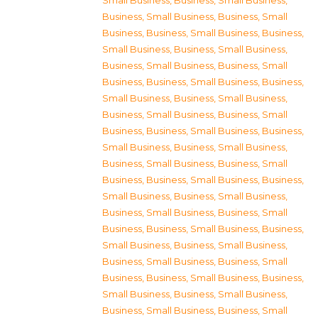
Small Business
,
Business, Small Business
,
Business, Small Business
,
Business, Small
Business
,
Business, Small Business
,
Business,
Small Business
,
Business, Small Business
,
Business, Small Business
,
Business, Small
Business
,
Business, Small Business
,
Business,
Small Business
,
Business, Small Business
,
Business, Small Business
,
Business, Small
Business
,
Business, Small Business
,
Business,
Small Business
,
Business, Small Business
,
Business, Small Business
,
Business, Small
Business
,
Business, Small Business
,
Business,
Small Business
,
Business, Small Business
,
Business, Small Business
,
Business, Small
Business
,
Business, Small Business
,
Business,
Small Business
,
Business, Small Business
,
Business, Small Business
,
Business, Small
Business
,
Business, Small Business
,
Business,
Small Business
,
Business, Small Business
,
Business, Small Business
,
Business, Small