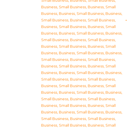
Small Business
,
Business, Small Business
,
Business, Small Business
,
Business, Small
Business
,
Business, Small Business
,
Business,
Small Business
,
Business, Small Business
,
Business, Small Business
,
Business, Small
Business
,
Business, Small Business
,
Business,
Small Business
,
Business, Small Business
,
Business, Small Business
,
Business, Small
Business
,
Business, Small Business
,
Business,
Small Business
,
Business, Small Business
,
Business, Small Business
,
Business, Small
Business
,
Business, Small Business
,
Business,
Small Business
,
Business, Small Business
,
Business, Small Business
,
Business, Small
Business
,
Business, Small Business
,
Business,
Small Business
,
Business, Small Business
,
Business, Small Business
,
Business, Small
Business
,
Business, Small Business
,
Business,
Small Business
,
Business, Small Business
,
Business, Small Business
,
Business, Small