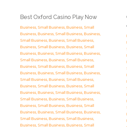
Best Oxford Casino Play Now
Business, Small Business
,
Business, Small
Business
,
Business, Small Business
,
Business,
Small Business
,
Business, Small Business
,
Business, Small Business
,
Business, Small
Business
,
Business, Small Business
,
Business,
Small Business
,
Business, Small Business
,
Business, Small Business
,
Business, Small
Business
,
Business, Small Business
,
Business,
Small Business
,
Business, Small Business
,
Business, Small Business
,
Business, Small
Business
,
Business, Small Business
,
Business,
Small Business
,
Business, Small Business
,
Business, Small Business
,
Business, Small
Business
,
Business, Small Business
,
Business,
Small Business
,
Business, Small Business
,
Business, Small Business
,
Business, Small