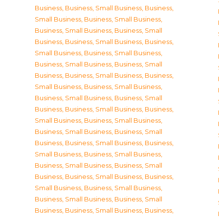
Business
,
Business, Small Business
,
Business,
Small Business
,
Business, Small Business
,
Business, Small Business
,
Business, Small
Business
,
Business, Small Business
,
Business,
Small Business
,
Business, Small Business
,
Business, Small Business
,
Business, Small
Business
,
Business, Small Business
,
Business,
Small Business
,
Business, Small Business
,
Business, Small Business
,
Business, Small
Business
,
Business, Small Business
,
Business,
Small Business
,
Business, Small Business
,
Business, Small Business
,
Business, Small
Business
,
Business, Small Business
,
Business,
Small Business
,
Business, Small Business
,
Business, Small Business
,
Business, Small
Business
,
Business, Small Business
,
Business,
Small Business
,
Business, Small Business
,
Business, Small Business
,
Business, Small
Business
,
Business, Small Business
,
Business,