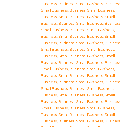
Business
,
Business, Small Business
,
Business,
Small Business
,
Business, Small Business
,
Business, Small Business
,
Business, Small
Business
,
Business, Small Business
,
Business,
Small Business
,
Business, Small Business
,
Business, Small Business
,
Business, Small
Business
,
Business, Small Business
,
Business,
Small Business
,
Business, Small Business
,
Business, Small Business
,
Business, Small
Business
,
Business, Small Business
,
Business,
Small Business
,
Business, Small Business
,
Business, Small Business
,
Business, Small
Business
,
Business, Small Business
,
Business,
Small Business
,
Business, Small Business
,
Business, Small Business
,
Business, Small
Business
,
Business, Small Business
,
Business,
Small Business
,
Business, Small Business
,
Business, Small Business
,
Business, Small
Business
,
Business, Small Business
,
Business,