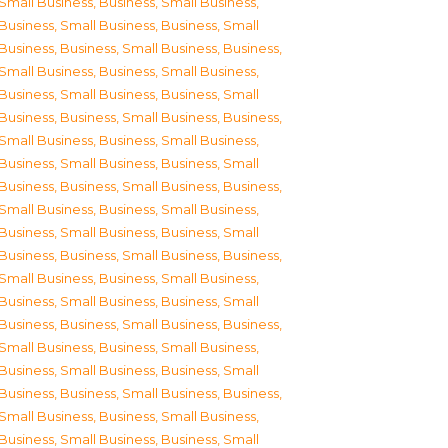
Small Business
,
Business, Small Business
,
Business, Small Business
,
Business, Small
Business
,
Business, Small Business
,
Business,
Small Business
,
Business, Small Business
,
Business, Small Business
,
Business, Small
Business
,
Business, Small Business
,
Business,
Small Business
,
Business, Small Business
,
Business, Small Business
,
Business, Small
Business
,
Business, Small Business
,
Business,
Small Business
,
Business, Small Business
,
Business, Small Business
,
Business, Small
Business
,
Business, Small Business
,
Business,
Small Business
,
Business, Small Business
,
Business, Small Business
,
Business, Small
Business
,
Business, Small Business
,
Business,
Small Business
,
Business, Small Business
,
Business, Small Business
,
Business, Small
Business
,
Business, Small Business
,
Business,
Small Business
,
Business, Small Business
,
Business, Small Business
,
Business, Small