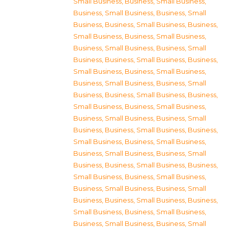
Small Business
,
Business, Small Business
,
Business, Small Business
,
Business, Small
Business
,
Business, Small Business
,
Business,
Small Business
,
Business, Small Business
,
Business, Small Business
,
Business, Small
Business
,
Business, Small Business
,
Business,
Small Business
,
Business, Small Business
,
Business, Small Business
,
Business, Small
Business
,
Business, Small Business
,
Business,
Small Business
,
Business, Small Business
,
Business, Small Business
,
Business, Small
Business
,
Business, Small Business
,
Business,
Small Business
,
Business, Small Business
,
Business, Small Business
,
Business, Small
Business
,
Business, Small Business
,
Business,
Small Business
,
Business, Small Business
,
Business, Small Business
,
Business, Small
Business
,
Business, Small Business
,
Business,
Small Business
,
Business, Small Business
,
Business, Small Business
,
Business, Small