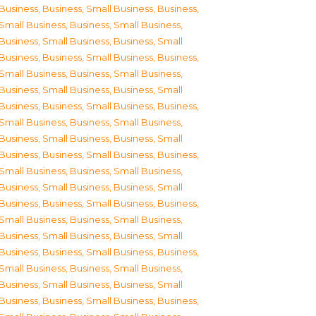
Business
,
Business, Small Business
,
Business,
Small Business
,
Business, Small Business
,
Business, Small Business
,
Business, Small
Business
,
Business, Small Business
,
Business,
Small Business
,
Business, Small Business
,
Business, Small Business
,
Business, Small
Business
,
Business, Small Business
,
Business,
Small Business
,
Business, Small Business
,
Business, Small Business
,
Business, Small
Business
,
Business, Small Business
,
Business,
Small Business
,
Business, Small Business
,
Business, Small Business
,
Business, Small
Business
,
Business, Small Business
,
Business,
Small Business
,
Business, Small Business
,
Business, Small Business
,
Business, Small
Business
,
Business, Small Business
,
Business,
Small Business
,
Business, Small Business
,
Business, Small Business
,
Business, Small
Business
,
Business, Small Business
,
Business,