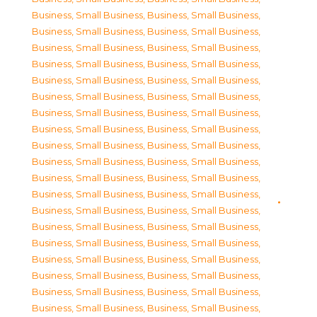
Business, Small Business
,
Business, Small Business
,
Business, Small Business
,
Business, Small Business
,
Business, Small Business
,
Business, Small Business
,
Business, Small Business
,
Business, Small Business
,
Business, Small Business
,
Business, Small Business
,
Business, Small Business
,
Business, Small Business
,
Business, Small Business
,
Business, Small Business
,
Business, Small Business
,
Business, Small Business
,
Business, Small Business
,
Business, Small Business
,
Business, Small Business
,
Business, Small Business
,
Business, Small Business
,
Business, Small Business
,
Business, Small Business
,
Business, Small Business
,
Business, Small Business
,
Business, Small Business
,
Business, Small Business
,
Business, Small Business
,
Business, Small Business
,
Business, Small Business
,
Business, Small Business
,
Business, Small Business
,
Business, Small Business
,
Business, Small Business
,
Business, Small Business
,
Business, Small Business
,
Business, Small Business
,
Business, Small Business
,