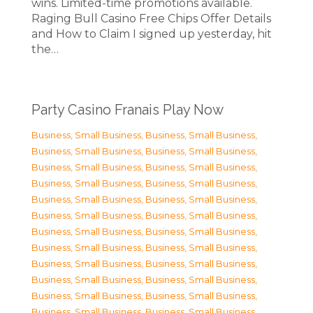
wins. Limited-time promotions available.
Raging Bull Casino Free Chips Offer Details
and How to Claim I signed up yesterday, hit
the…
Party Casino Franais Play Now
Business, Small Business
,
Business, Small Business
,
Business, Small Business
,
Business, Small Business
,
Business, Small Business
,
Business, Small Business
,
Business, Small Business
,
Business, Small Business
,
Business, Small Business
,
Business, Small Business
,
Business, Small Business
,
Business, Small Business
,
Business, Small Business
,
Business, Small Business
,
Business, Small Business
,
Business, Small Business
,
Business, Small Business
,
Business, Small Business
,
Business, Small Business
,
Business, Small Business
,
Business, Small Business
,
Business, Small Business
,
Business, Small Business
,
Business, Small Business
,