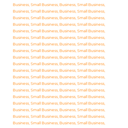
Business, Small Business
,
Business, Small Business
,
Business, Small Business
,
Business, Small Business
,
Business, Small Business
,
Business, Small Business
,
Business, Small Business
,
Business, Small Business
,
Business, Small Business
,
Business, Small Business
,
Business, Small Business
,
Business, Small Business
,
Business, Small Business
,
Business, Small Business
,
Business, Small Business
,
Business, Small Business
,
Business, Small Business
,
Business, Small Business
,
Business, Small Business
,
Business, Small Business
,
Business, Small Business
,
Business, Small Business
,
Business, Small Business
,
Business, Small Business
,
Business, Small Business
,
Business, Small Business
,
Business, Small Business
,
Business, Small Business
,
Business, Small Business
,
Business, Small Business
,
Business, Small Business
,
Business, Small Business
,
Business, Small Business
,
Business, Small Business
,
Business, Small Business
,
Business, Small Business
,
Business, Small Business
,
Business, Small Business
,