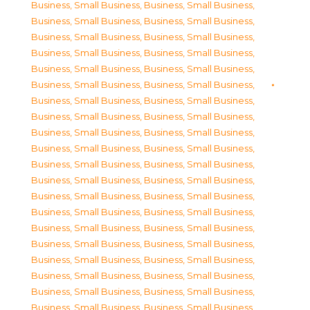
Business, Small Business
,
Business, Small Business
,
Business, Small Business
,
Business, Small Business
,
Business, Small Business
,
Business, Small Business
,
Business, Small Business
,
Business, Small Business
,
Business, Small Business
,
Business, Small Business
,
Business, Small Business
,
Business, Small Business
,
Business, Small Business
,
Business, Small Business
,
Business, Small Business
,
Business, Small Business
,
Business, Small Business
,
Business, Small Business
,
Business, Small Business
,
Business, Small Business
,
Business, Small Business
,
Business, Small Business
,
Business, Small Business
,
Business, Small Business
,
Business, Small Business
,
Business, Small Business
,
Business, Small Business
,
Business, Small Business
,
Business, Small Business
,
Business, Small Business
,
Business, Small Business
,
Business, Small Business
,
Business, Small Business
,
Business, Small Business
,
Business, Small Business
,
Business, Small Business
,
Business, Small Business
,
Business, Small Business
,
Business, Small Business
,
Business, Small Business
,