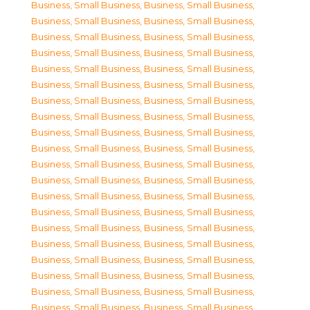
Business, Small Business
,
Business, Small Business
,
Business, Small Business
,
Business, Small Business
,
Business, Small Business
,
Business, Small Business
,
Business, Small Business
,
Business, Small Business
,
Business, Small Business
,
Business, Small Business
,
Business, Small Business
,
Business, Small Business
,
Business, Small Business
,
Business, Small Business
,
Business, Small Business
,
Business, Small Business
,
Business, Small Business
,
Business, Small Business
,
Business, Small Business
,
Business, Small Business
,
Business, Small Business
,
Business, Small Business
,
Business, Small Business
,
Business, Small Business
,
Business, Small Business
,
Business, Small Business
,
Business, Small Business
,
Business, Small Business
,
Business, Small Business
,
Business, Small Business
,
Business, Small Business
,
Business, Small Business
,
Business, Small Business
,
Business, Small Business
,
Business, Small Business
,
Business, Small Business
,
Business, Small Business
,
Business, Small Business
,
Business, Small Business
,
Business, Small Business
,