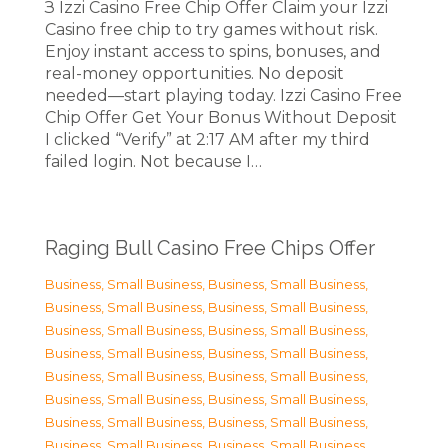
З Izzi Casino Free Chip Offer Claim your Izzi
Casino free chip to try games without risk.
Enjoy instant access to spins, bonuses, and
real-money opportunities. No deposit
needed—start playing today. Izzi Casino Free
Chip Offer Get Your Bonus Without Deposit
I clicked “Verify” at 2:17 AM after my third
failed login. Not because I…
Raging Bull Casino Free Chips Offer
Business, Small Business
,
Business, Small Business
,
Business, Small Business
,
Business, Small Business
,
Business, Small Business
,
Business, Small Business
,
Business, Small Business
,
Business, Small Business
,
Business, Small Business
,
Business, Small Business
,
Business, Small Business
,
Business, Small Business
,
Business, Small Business
,
Business, Small Business
,
Business, Small Business
,
Business, Small Business
,