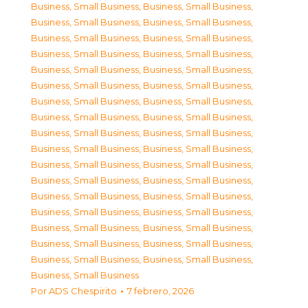
Business, Small Business
,
Business, Small Business
,
Business, Small Business
,
Business, Small Business
,
Business, Small Business
,
Business, Small Business
,
Business, Small Business
,
Business, Small Business
,
Business, Small Business
,
Business, Small Business
,
Business, Small Business
,
Business, Small Business
,
Business, Small Business
,
Business, Small Business
,
Business, Small Business
,
Business, Small Business
,
Business, Small Business
,
Business, Small Business
,
Business, Small Business
,
Business, Small Business
,
Business, Small Business
,
Business, Small Business
,
Business, Small Business
,
Business, Small Business
,
Business, Small Business
,
Business, Small Business
,
Business, Small Business
,
Business, Small Business
,
Business, Small Business
,
Business, Small Business
,
Business, Small Business
,
Business, Small Business
,
Business, Small Business
,
Business, Small Business
,
Business, Small Business
Por
ADS Chespirito
7 febrero, 2026