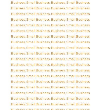
Business, Small Business
,
Business, Small Business
,
Business, Small Business
,
Business, Small Business
,
Business, Small Business
,
Business, Small Business
,
Business, Small Business
,
Business, Small Business
,
Business, Small Business
,
Business, Small Business
,
Business, Small Business
,
Business, Small Business
,
Business, Small Business
,
Business, Small Business
,
Business, Small Business
,
Business, Small Business
,
Business, Small Business
,
Business, Small Business
,
Business, Small Business
,
Business, Small Business
,
Business, Small Business
,
Business, Small Business
,
Business, Small Business
,
Business, Small Business
,
Business, Small Business
,
Business, Small Business
,
Business, Small Business
,
Business, Small Business
,
Business, Small Business
,
Business, Small Business
,
Business, Small Business
,
Business, Small Business
,
Business, Small Business
,
Business, Small Business
,
Business, Small Business
,
Business, Small Business
,
Business, Small Business
,
Business, Small Business
,
Business, Small Business
,
Business, Small Business
,