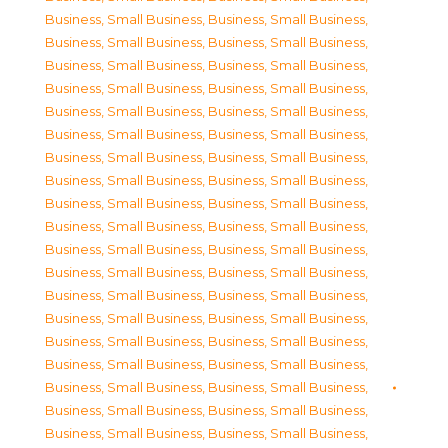
Business, Small Business
,
Business, Small Business
,
Business, Small Business
,
Business, Small Business
,
Business, Small Business
,
Business, Small Business
,
Business, Small Business
,
Business, Small Business
,
Business, Small Business
,
Business, Small Business
,
Business, Small Business
,
Business, Small Business
,
Business, Small Business
,
Business, Small Business
,
Business, Small Business
,
Business, Small Business
,
Business, Small Business
,
Business, Small Business
,
Business, Small Business
,
Business, Small Business
,
Business, Small Business
,
Business, Small Business
,
Business, Small Business
,
Business, Small Business
,
Business, Small Business
,
Business, Small Business
,
Business, Small Business
,
Business, Small Business
,
Business, Small Business
,
Business, Small Business
,
Business, Small Business
,
Business, Small Business
,
Business, Small Business
,
Business, Small Business
,
Business, Small Business
,
Business, Small Business
,
Business, Small Business
,
Business, Small Business
,