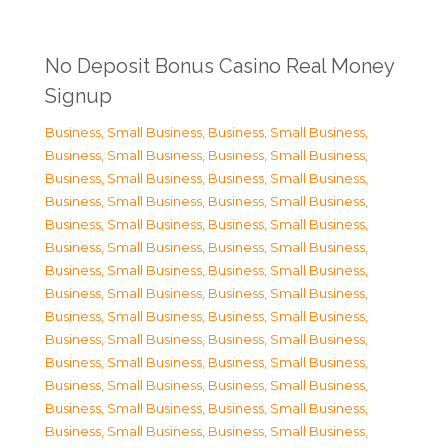
No Deposit Bonus Casino Real Money
Signup
Business, Small Business
,
Business, Small Business
,
Business, Small Business
,
Business, Small Business
,
Business, Small Business
,
Business, Small Business
,
Business, Small Business
,
Business, Small Business
,
Business, Small Business
,
Business, Small Business
,
Business, Small Business
,
Business, Small Business
,
Business, Small Business
,
Business, Small Business
,
Business, Small Business
,
Business, Small Business
,
Business, Small Business
,
Business, Small Business
,
Business, Small Business
,
Business, Small Business
,
Business, Small Business
,
Business, Small Business
,
Business, Small Business
,
Business, Small Business
,
Business, Small Business
,
Business, Small Business
,
Business, Small Business
,
Business, Small Business
,