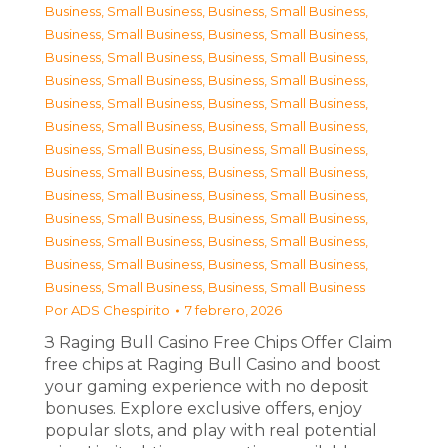
Business, Small Business
,
Business, Small Business
,
Business, Small Business
,
Business, Small Business
,
Business, Small Business
,
Business, Small Business
,
Business, Small Business
,
Business, Small Business
,
Business, Small Business
,
Business, Small Business
,
Business, Small Business
,
Business, Small Business
,
Business, Small Business
,
Business, Small Business
,
Business, Small Business
,
Business, Small Business
,
Business, Small Business
,
Business, Small Business
,
Business, Small Business
,
Business, Small Business
,
Business, Small Business
,
Business, Small Business
,
Business, Small Business
,
Business, Small Business
,
Business, Small Business
,
Business, Small Business
Por
ADS Chespirito
7 febrero, 2026
З Raging Bull Casino Free Chips Offer Claim
free chips at Raging Bull Casino and boost
your gaming experience with no deposit
bonuses. Explore exclusive offers, enjoy
popular slots, and play with real potential