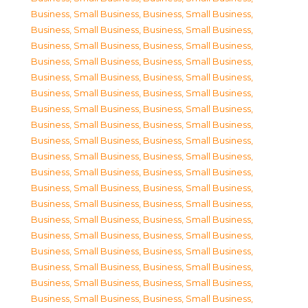
Business, Small Business
,
Business, Small Business
,
Business, Small Business
,
Business, Small Business
,
Business, Small Business
,
Business, Small Business
,
Business, Small Business
,
Business, Small Business
,
Business, Small Business
,
Business, Small Business
,
Business, Small Business
,
Business, Small Business
,
Business, Small Business
,
Business, Small Business
,
Business, Small Business
,
Business, Small Business
,
Business, Small Business
,
Business, Small Business
,
Business, Small Business
,
Business, Small Business
,
Business, Small Business
,
Business, Small Business
,
Business, Small Business
,
Business, Small Business
,
Business, Small Business
,
Business, Small Business
,
Business, Small Business
,
Business, Small Business
,
Business, Small Business
,
Business, Small Business
,
Business, Small Business
,
Business, Small Business
,
Business, Small Business
,
Business, Small Business
,
Business, Small Business
,
Business, Small Business
,
Business, Small Business
,
Business, Small Business
,