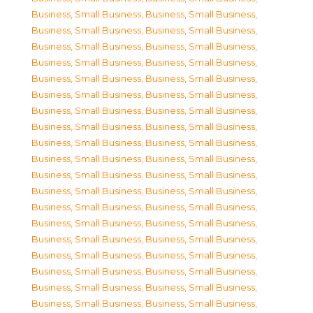
Business, Small Business
,
Business, Small Business
,
Business, Small Business
,
Business, Small Business
,
Business, Small Business
,
Business, Small Business
,
Business, Small Business
,
Business, Small Business
,
Business, Small Business
,
Business, Small Business
,
Business, Small Business
,
Business, Small Business
,
Business, Small Business
,
Business, Small Business
,
Business, Small Business
,
Business, Small Business
,
Business, Small Business
,
Business, Small Business
,
Business, Small Business
,
Business, Small Business
,
Business, Small Business
,
Business, Small Business
,
Business, Small Business
,
Business, Small Business
,
Business, Small Business
,
Business, Small Business
,
Business, Small Business
,
Business, Small Business
,
Business, Small Business
,
Business, Small Business
,
Business, Small Business
,
Business, Small Business
,
Business, Small Business
,
Business, Small Business
,
Business, Small Business
,
Business, Small Business
,
Business, Small Business
,
Business, Small Business
,