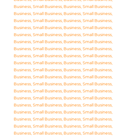
Business, Small Business
,
Business, Small Business
,
Business, Small Business
,
Business, Small Business
,
Business, Small Business
,
Business, Small Business
,
Business, Small Business
,
Business, Small Business
,
Business, Small Business
,
Business, Small Business
,
Business, Small Business
,
Business, Small Business
,
Business, Small Business
,
Business, Small Business
,
Business, Small Business
,
Business, Small Business
,
Business, Small Business
,
Business, Small Business
,
Business, Small Business
,
Business, Small Business
,
Business, Small Business
,
Business, Small Business
,
Business, Small Business
,
Business, Small Business
,
Business, Small Business
,
Business, Small Business
,
Business, Small Business
,
Business, Small Business
,
Business, Small Business
,
Business, Small Business
,
Business, Small Business
,
Business, Small Business
,
Business, Small Business
,
Business, Small Business
,
Business, Small Business
,
Business, Small Business
,
Business, Small Business
,
Business, Small Business
,