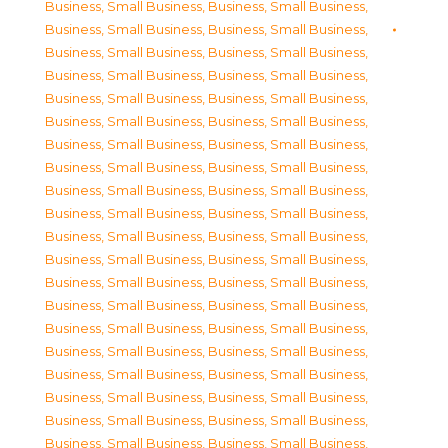
Business, Small Business
,
Business, Small Business
,
Business, Small Business
,
Business, Small Business
,
Business, Small Business
,
Business, Small Business
,
Business, Small Business
,
Business, Small Business
,
Business, Small Business
,
Business, Small Business
,
Business, Small Business
,
Business, Small Business
,
Business, Small Business
,
Business, Small Business
,
Business, Small Business
,
Business, Small Business
,
Business, Small Business
,
Business, Small Business
,
Business, Small Business
,
Business, Small Business
,
Business, Small Business
,
Business, Small Business
,
Business, Small Business
,
Business, Small Business
,
Business, Small Business
,
Business, Small Business
,
Business, Small Business
,
Business, Small Business
,
Business, Small Business
,
Business, Small Business
,
Business, Small Business
,
Business, Small Business
,
Business, Small Business
,
Business, Small Business
,
Business, Small Business
,
Business, Small Business
,
Business, Small Business
,
Business, Small Business
,
Business, Small Business
,
Business, Small Business
,