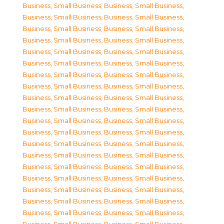
Business, Small Business
,
Business, Small Business
,
Business, Small Business
,
Business, Small Business
,
Business, Small Business
,
Business, Small Business
,
Business, Small Business
,
Business, Small Business
,
Business, Small Business
,
Business, Small Business
,
Business, Small Business
,
Business, Small Business
,
Business, Small Business
,
Business, Small Business
,
Business, Small Business
,
Business, Small Business
,
Business, Small Business
,
Business, Small Business
,
Business, Small Business
,
Business, Small Business
,
Business, Small Business
,
Business, Small Business
,
Business, Small Business
,
Business, Small Business
,
Business, Small Business
,
Business, Small Business
,
Business, Small Business
,
Business, Small Business
,
Business, Small Business
,
Business, Small Business
,
Business, Small Business
,
Business, Small Business
,
Business, Small Business
,
Business, Small Business
,
Business, Small Business
,
Business, Small Business
,
Business, Small Business
,
Business, Small Business
,