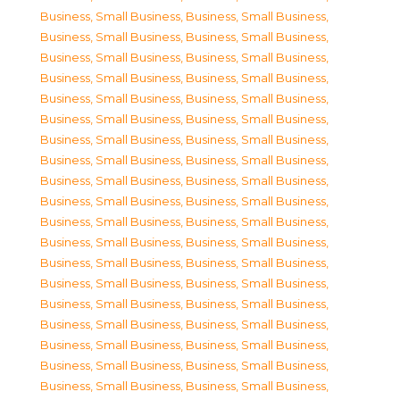
Business, Small Business
,
Business, Small Business
,
Business, Small Business
,
Business, Small Business
,
Business, Small Business
,
Business, Small Business
,
Business, Small Business
,
Business, Small Business
,
Business, Small Business
,
Business, Small Business
,
Business, Small Business
,
Business, Small Business
,
Business, Small Business
,
Business, Small Business
,
Business, Small Business
,
Business, Small Business
,
Business, Small Business
,
Business, Small Business
,
Business, Small Business
,
Business, Small Business
,
Business, Small Business
,
Business, Small Business
,
Business, Small Business
,
Business, Small Business
,
Business, Small Business
,
Business, Small Business
,
Business, Small Business
,
Business, Small Business
,
Business, Small Business
,
Business, Small Business
,
Business, Small Business
,
Business, Small Business
,
Business, Small Business
,
Business, Small Business
,
Business, Small Business
,
Business, Small Business
,
Business, Small Business
,
Business, Small Business
,