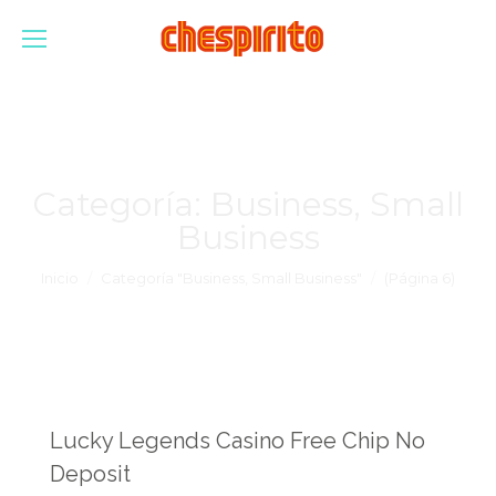
Categoría:
Business, Small
Business
Estás aquí:
Inicio
Categoría "Business, Small Business"
(Página 6)
Lucky Legends Casino Free Chip No
Deposit