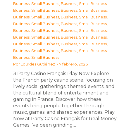
Business, Small Business
,
Business, Small Business
,
Business, Small Business
,
Business, Small Business
,
Business, Small Business
,
Business, Small Business
,
Business, Small Business
,
Business, Small Business
,
Business, Small Business
,
Business, Small Business
,
Business, Small Business
,
Business, Small Business
,
Business, Small Business
,
Business, Small Business
,
Business, Small Business
,
Business, Small Business
,
Business, Small Business
Por
Lourdes Gutiérrez
7 febrero, 2026
З Party Casino Français Play Now Explore
the French party casino scene, focusing on
lively social gatherings, themed events, and
the cultural blend of entertainment and
gaming in France. Discover how these
events bring people together through
music, games, and shared experiences. Play
Now at Party Casino Français for Real Money
Games I’ve been grinding…