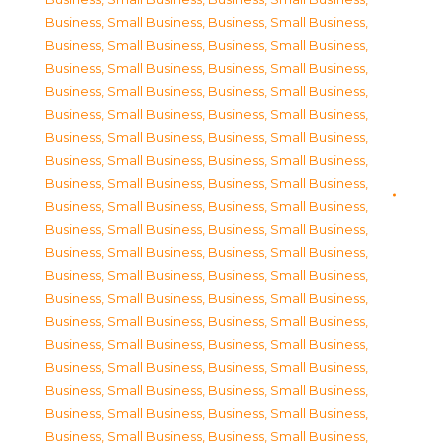
Business, Small Business
,
Business, Small Business
,
Business, Small Business
,
Business, Small Business
,
Business, Small Business
,
Business, Small Business
,
Business, Small Business
,
Business, Small Business
,
Business, Small Business
,
Business, Small Business
,
Business, Small Business
,
Business, Small Business
,
Business, Small Business
,
Business, Small Business
,
Business, Small Business
,
Business, Small Business
,
Business, Small Business
,
Business, Small Business
,
Business, Small Business
,
Business, Small Business
,
Business, Small Business
,
Business, Small Business
,
Business, Small Business
,
Business, Small Business
,
Business, Small Business
,
Business, Small Business
,
Business, Small Business
,
Business, Small Business
,
Business, Small Business
,
Business, Small Business
,
Business, Small Business
,
Business, Small Business
,
Business, Small Business
,
Business, Small Business
,
Business, Small Business
,
Business, Small Business
,
Business, Small Business
,
Business, Small Business
,