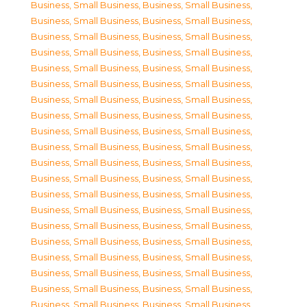
Business, Small Business
,
Business, Small Business
,
Business, Small Business
,
Business, Small Business
,
Business, Small Business
,
Business, Small Business
,
Business, Small Business
,
Business, Small Business
,
Business, Small Business
,
Business, Small Business
,
Business, Small Business
,
Business, Small Business
,
Business, Small Business
,
Business, Small Business
,
Business, Small Business
,
Business, Small Business
,
Business, Small Business
,
Business, Small Business
,
Business, Small Business
,
Business, Small Business
,
Business, Small Business
,
Business, Small Business
,
Business, Small Business
,
Business, Small Business
,
Business, Small Business
,
Business, Small Business
,
Business, Small Business
,
Business, Small Business
,
Business, Small Business
,
Business, Small Business
,
Business, Small Business
,
Business, Small Business
,
Business, Small Business
,
Business, Small Business
,
Business, Small Business
,
Business, Small Business
,
Business, Small Business
,
Business, Small Business
,
Business, Small Business
,
Business, Small Business
,