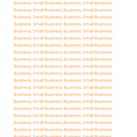
Business, Small Business
,
Business, Small Business
,
Business, Small Business
,
Business, Small Business
,
Business, Small Business
,
Business, Small Business
,
Business, Small Business
,
Business, Small Business
,
Business, Small Business
,
Business, Small Business
,
Business, Small Business
,
Business, Small Business
,
Business, Small Business
,
Business, Small Business
,
Business, Small Business
,
Business, Small Business
,
Business, Small Business
,
Business, Small Business
,
Business, Small Business
,
Business, Small Business
,
Business, Small Business
,
Business, Small Business
,
Business, Small Business
,
Business, Small Business
,
Business, Small Business
,
Business, Small Business
,
Business, Small Business
,
Business, Small Business
,
Business, Small Business
,
Business, Small Business
,
Business, Small Business
,
Business, Small Business
,
Business, Small Business
,
Business, Small Business
,
Business, Small Business
,
Business, Small Business
,
Business, Small Business
,
Business, Small Business
,
Business, Small Business
,
Business, Small Business
,