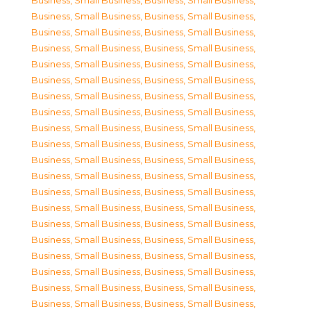
Business, Small Business
,
Business, Small Business
,
Business, Small Business
,
Business, Small Business
,
Business, Small Business
,
Business, Small Business
,
Business, Small Business
,
Business, Small Business
,
Business, Small Business
,
Business, Small Business
,
Business, Small Business
,
Business, Small Business
,
Business, Small Business
,
Business, Small Business
,
Business, Small Business
,
Business, Small Business
,
Business, Small Business
,
Business, Small Business
,
Business, Small Business
,
Business, Small Business
,
Business, Small Business
,
Business, Small Business
,
Business, Small Business
,
Business, Small Business
,
Business, Small Business
,
Business, Small Business
,
Business, Small Business
,
Business, Small Business
,
Business, Small Business
,
Business, Small Business
,
Business, Small Business
,
Business, Small Business
,
Business, Small Business
,
Business, Small Business
,
Business, Small Business
,
Business, Small Business
,
Business, Small Business
,
Business, Small Business
,
Business, Small Business
,
Business, Small Business
,