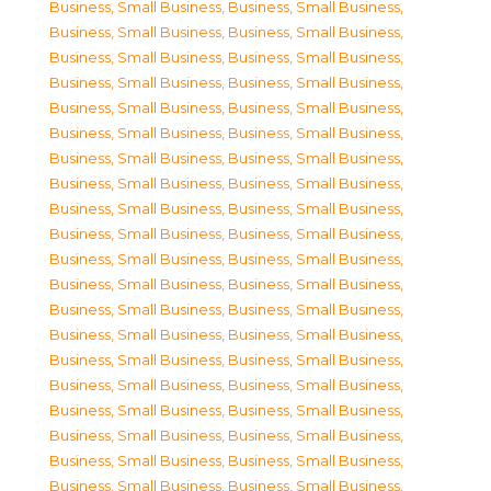
Business, Small Business
,
Business, Small Business
,
Business, Small Business
,
Business, Small Business
,
Business, Small Business
,
Business, Small Business
,
Business, Small Business
,
Business, Small Business
,
Business, Small Business
,
Business, Small Business
,
Business, Small Business
,
Business, Small Business
,
Business, Small Business
,
Business, Small Business
,
Business, Small Business
,
Business, Small Business
,
Business, Small Business
,
Business, Small Business
,
Business, Small Business
,
Business, Small Business
,
Business, Small Business
,
Business, Small Business
,
Business, Small Business
,
Business, Small Business
,
Business, Small Business
,
Business, Small Business
,
Business, Small Business
,
Business, Small Business
,
Business, Small Business
,
Business, Small Business
,
Business, Small Business
,
Business, Small Business
,
Business, Small Business
,
Business, Small Business
,
Business, Small Business
,
Business, Small Business
,
Business, Small Business
,
Business, Small Business
,
Business, Small Business
,
Business, Small Business
,