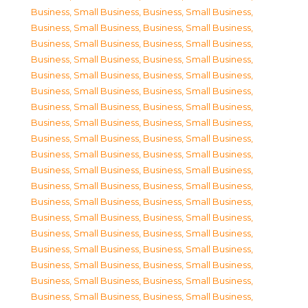
Business, Small Business
,
Business, Small Business
,
Business, Small Business
,
Business, Small Business
,
Business, Small Business
,
Business, Small Business
,
Business, Small Business
,
Business, Small Business
,
Business, Small Business
,
Business, Small Business
,
Business, Small Business
,
Business, Small Business
,
Business, Small Business
,
Business, Small Business
,
Business, Small Business
,
Business, Small Business
,
Business, Small Business
,
Business, Small Business
,
Business, Small Business
,
Business, Small Business
,
Business, Small Business
,
Business, Small Business
,
Business, Small Business
,
Business, Small Business
,
Business, Small Business
,
Business, Small Business
,
Business, Small Business
,
Business, Small Business
,
Business, Small Business
,
Business, Small Business
,
Business, Small Business
,
Business, Small Business
,
Business, Small Business
,
Business, Small Business
,
Business, Small Business
,
Business, Small Business
,
Business, Small Business
,
Business, Small Business
,