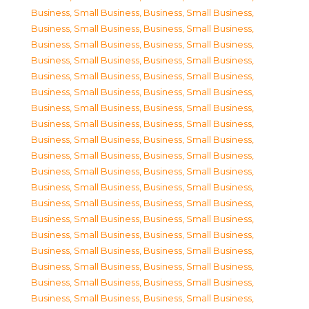
Business, Small Business
,
Business, Small Business
,
Business, Small Business
,
Business, Small Business
,
Business, Small Business
,
Business, Small Business
,
Business, Small Business
,
Business, Small Business
,
Business, Small Business
,
Business, Small Business
,
Business, Small Business
,
Business, Small Business
,
Business, Small Business
,
Business, Small Business
,
Business, Small Business
,
Business, Small Business
,
Business, Small Business
,
Business, Small Business
,
Business, Small Business
,
Business, Small Business
,
Business, Small Business
,
Business, Small Business
,
Business, Small Business
,
Business, Small Business
,
Business, Small Business
,
Business, Small Business
,
Business, Small Business
,
Business, Small Business
,
Business, Small Business
,
Business, Small Business
,
Business, Small Business
,
Business, Small Business
,
Business, Small Business
,
Business, Small Business
,
Business, Small Business
,
Business, Small Business
,
Business, Small Business
,
Business, Small Business
,