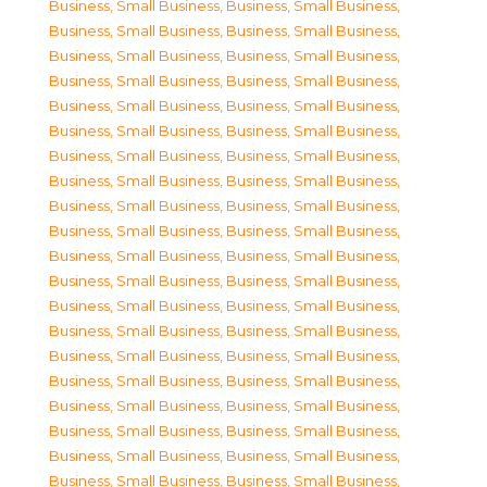
Business, Small Business
,
Business, Small Business
,
Business, Small Business
,
Business, Small Business
,
Business, Small Business
,
Business, Small Business
,
Business, Small Business
,
Business, Small Business
,
Business, Small Business
,
Business, Small Business
,
Business, Small Business
,
Business, Small Business
,
Business, Small Business
,
Business, Small Business
,
Business, Small Business
,
Business, Small Business
,
Business, Small Business
,
Business, Small Business
,
Business, Small Business
,
Business, Small Business
,
Business, Small Business
,
Business, Small Business
,
Business, Small Business
,
Business, Small Business
,
Business, Small Business
,
Business, Small Business
,
Business, Small Business
,
Business, Small Business
,
Business, Small Business
,
Business, Small Business
,
Business, Small Business
,
Business, Small Business
,
Business, Small Business
,
Business, Small Business
,
Business, Small Business
,
Business, Small Business
,
Business, Small Business
,
Business, Small Business
,
Business, Small Business
,
Business, Small Business
,