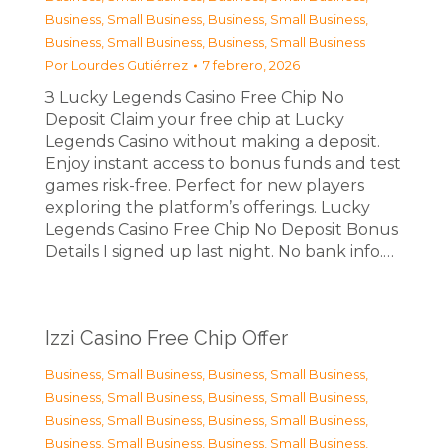
Business, Small Business
,
Business, Small Business
,
Business, Small Business
,
Business, Small Business
Por
Lourdes Gutiérrez
7 febrero, 2026
З Lucky Legends Casino Free Chip No
Deposit Claim your free chip at Lucky
Legends Casino without making a deposit.
Enjoy instant access to bonus funds and test
games risk-free. Perfect for new players
exploring the platform’s offerings. Lucky
Legends Casino Free Chip No Deposit Bonus
Details I signed up last night. No bank info.…
Izzi Casino Free Chip Offer
Business, Small Business
,
Business, Small Business
,
Business, Small Business
,
Business, Small Business
,
Business, Small Business
,
Business, Small Business
,
Business, Small Business
,
Business, Small Business
,