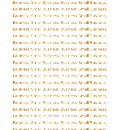
Business, Small Business
,
Business, Small Business
,
Business, Small Business
,
Business, Small Business
,
Business, Small Business
,
Business, Small Business
,
Business, Small Business
,
Business, Small Business
,
Business, Small Business
,
Business, Small Business
,
Business, Small Business
,
Business, Small Business
,
Business, Small Business
,
Business, Small Business
,
Business, Small Business
,
Business, Small Business
,
Business, Small Business
,
Business, Small Business
,
Business, Small Business
,
Business, Small Business
,
Business, Small Business
,
Business, Small Business
,
Business, Small Business
,
Business, Small Business
,
Business, Small Business
,
Business, Small Business
,
Business, Small Business
,
Business, Small Business
,
Business, Small Business
,
Business, Small Business
,
Business, Small Business
,
Business, Small Business
,
Business, Small Business
,
Business, Small Business
,
Business, Small Business
,
Business, Small Business
,
Business, Small Business
,
Business, Small Business
,
Business, Small Business
,
Business, Small Business
,