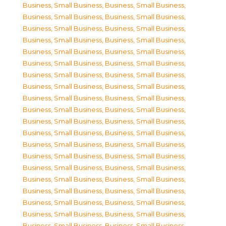
Business, Small Business
,
Business, Small Business
,
Business, Small Business
,
Business, Small Business
,
Business, Small Business
,
Business, Small Business
,
Business, Small Business
,
Business, Small Business
,
Business, Small Business
,
Business, Small Business
,
Business, Small Business
,
Business, Small Business
,
Business, Small Business
,
Business, Small Business
,
Business, Small Business
,
Business, Small Business
,
Business, Small Business
,
Business, Small Business
,
Business, Small Business
,
Business, Small Business
,
Business, Small Business
,
Business, Small Business
,
Business, Small Business
,
Business, Small Business
,
Business, Small Business
,
Business, Small Business
,
Business, Small Business
,
Business, Small Business
,
Business, Small Business
,
Business, Small Business
,
Business, Small Business
,
Business, Small Business
,
Business, Small Business
,
Business, Small Business
,
Business, Small Business
,
Business, Small Business
,
Business, Small Business
,
Business, Small Business
,
Business, Small Business
,
Business, Small Business
,