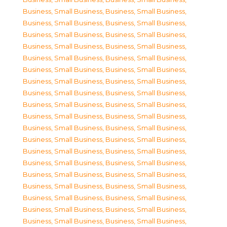
Business, Small Business
,
Business, Small Business
,
Business, Small Business
,
Business, Small Business
,
Business, Small Business
,
Business, Small Business
,
Business, Small Business
,
Business, Small Business
,
Business, Small Business
,
Business, Small Business
,
Business, Small Business
,
Business, Small Business
,
Business, Small Business
,
Business, Small Business
,
Business, Small Business
,
Business, Small Business
,
Business, Small Business
,
Business, Small Business
,
Business, Small Business
,
Business, Small Business
,
Business, Small Business
,
Business, Small Business
,
Business, Small Business
,
Business, Small Business
,
Business, Small Business
,
Business, Small Business
,
Business, Small Business
,
Business, Small Business
,
Business, Small Business
,
Business, Small Business
,
Business, Small Business
,
Business, Small Business
,
Business, Small Business
,
Business, Small Business
,
Business, Small Business
,
Business, Small Business
,
Business, Small Business
,
Business, Small Business
,