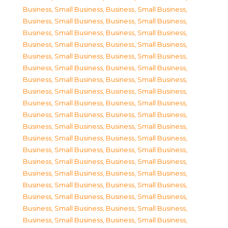
Business, Small Business
,
Business, Small Business
,
Business, Small Business
,
Business, Small Business
,
Business, Small Business
,
Business, Small Business
,
Business, Small Business
,
Business, Small Business
,
Business, Small Business
,
Business, Small Business
,
Business, Small Business
,
Business, Small Business
,
Business, Small Business
,
Business, Small Business
,
Business, Small Business
,
Business, Small Business
,
Business, Small Business
,
Business, Small Business
,
Business, Small Business
,
Business, Small Business
,
Business, Small Business
,
Business, Small Business
,
Business, Small Business
,
Business, Small Business
,
Business, Small Business
,
Business, Small Business
,
Business, Small Business
,
Business, Small Business
,
Business, Small Business
,
Business, Small Business
,
Business, Small Business
,
Business, Small Business
,
Business, Small Business
,
Business, Small Business
,
Business, Small Business
,
Business, Small Business
,
Business, Small Business
,
Business, Small Business
,