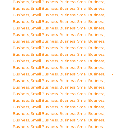
Business, Small Business
,
Business, Small Business
,
Business, Small Business
,
Business, Small Business
,
Business, Small Business
,
Business, Small Business
,
Business, Small Business
,
Business, Small Business
,
Business, Small Business
,
Business, Small Business
,
Business, Small Business
,
Business, Small Business
,
Business, Small Business
,
Business, Small Business
,
Business, Small Business
,
Business, Small Business
,
Business, Small Business
,
Business, Small Business
,
Business, Small Business
,
Business, Small Business
,
Business, Small Business
,
Business, Small Business
,
Business, Small Business
,
Business, Small Business
,
Business, Small Business
,
Business, Small Business
,
Business, Small Business
,
Business, Small Business
,
Business, Small Business
,
Business, Small Business
,
Business, Small Business
,
Business, Small Business
,
Business, Small Business
,
Business, Small Business
,
Business, Small Business
,
Business, Small Business
,
Business, Small Business
,
Business, Small Business
,
Business, Small Business
,
Business, Small Business
,