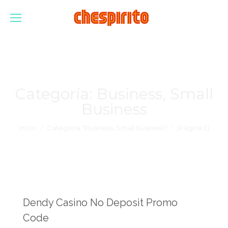
Categoría:
Business, Small
Business
Estás aquí:
Inicio
Categoría "Business, Small Business"
(Página 2)
Dendy Casino No Deposit Promo
Code