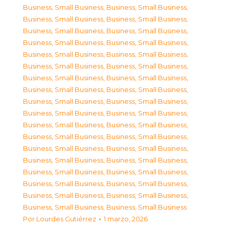
Business, Small Business
,
Business, Small Business
,
Business, Small Business
,
Business, Small Business
,
Business, Small Business
,
Business, Small Business
,
Business, Small Business
,
Business, Small Business
,
Business, Small Business
,
Business, Small Business
,
Business, Small Business
,
Business, Small Business
,
Business, Small Business
,
Business, Small Business
,
Business, Small Business
,
Business, Small Business
,
Business, Small Business
,
Business, Small Business
,
Business, Small Business
,
Business, Small Business
,
Business, Small Business
,
Business, Small Business
,
Business, Small Business
,
Business, Small Business
,
Business, Small Business
,
Business, Small Business
,
Business, Small Business
,
Business, Small Business
,
Business, Small Business
,
Business, Small Business
,
Business, Small Business
,
Business, Small Business
,
Business, Small Business
,
Business, Small Business
,
Business, Small Business
,
Business, Small Business
Por
Lourdes Gutiérrez
1 marzo, 2026