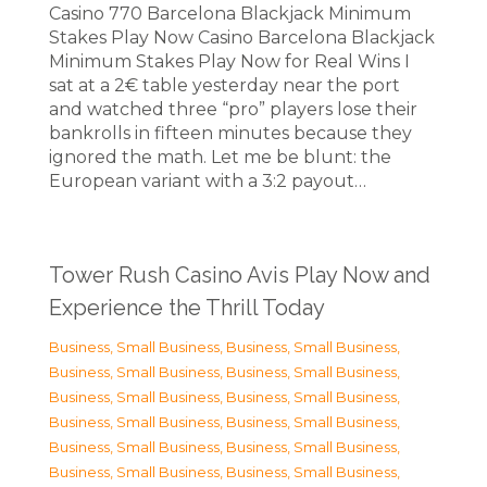
Casino 770 Barcelona Blackjack Minimum
Stakes Play Now Casino Barcelona Blackjack
Minimum Stakes Play Now for Real Wins I
sat at a 2€ table yesterday near the port
and watched three “pro” players lose their
bankrolls in fifteen minutes because they
ignored the math. Let me be blunt: the
European variant with a 3:2 payout…
Tower Rush Casino Avis Play Now and
Experience the Thrill Today
Business, Small Business
,
Business, Small Business
,
Business, Small Business
,
Business, Small Business
,
Business, Small Business
,
Business, Small Business
,
Business, Small Business
,
Business, Small Business
,
Business, Small Business
,
Business, Small Business
,
Business, Small Business
,
Business, Small Business
,