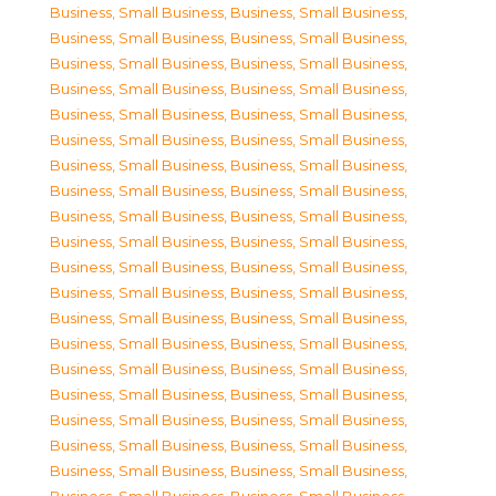
Business, Small Business
,
Business, Small Business
,
Business, Small Business
,
Business, Small Business
,
Business, Small Business
,
Business, Small Business
,
Business, Small Business
,
Business, Small Business
,
Business, Small Business
,
Business, Small Business
,
Business, Small Business
,
Business, Small Business
,
Business, Small Business
,
Business, Small Business
,
Business, Small Business
,
Business, Small Business
,
Business, Small Business
,
Business, Small Business
,
Business, Small Business
,
Business, Small Business
,
Business, Small Business
,
Business, Small Business
,
Business, Small Business
,
Business, Small Business
,
Business, Small Business
,
Business, Small Business
,
Business, Small Business
,
Business, Small Business
,
Business, Small Business
,
Business, Small Business
,
Business, Small Business
,
Business, Small Business
,
Business, Small Business
,
Business, Small Business
,
Business, Small Business
,
Business, Small Business
,
Business, Small Business
,
Business, Small Business
,