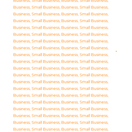
Business, Small Business
,
Business, Small Business
,
Business, Small Business
,
Business, Small Business
,
Business, Small Business
,
Business, Small Business
,
Business, Small Business
,
Business, Small Business
,
Business, Small Business
,
Business, Small Business
,
Business, Small Business
,
Business, Small Business
,
Business, Small Business
,
Business, Small Business
,
Business, Small Business
,
Business, Small Business
,
Business, Small Business
,
Business, Small Business
,
Business, Small Business
,
Business, Small Business
,
Business, Small Business
,
Business, Small Business
,
Business, Small Business
,
Business, Small Business
,
Business, Small Business
,
Business, Small Business
,
Business, Small Business
,
Business, Small Business
,
Business, Small Business
,
Business, Small Business
,
Business, Small Business
,
Business, Small Business
,
Business, Small Business
,
Business, Small Business
,
Business, Small Business
,
Business, Small Business
,
Business, Small Business
,
Business, Small Business
,
Business, Small Business
,
Business, Small Business
,