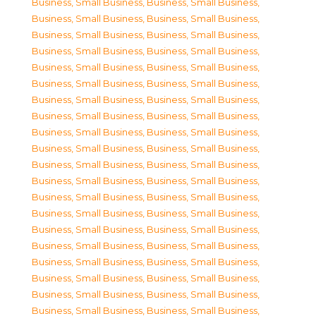
Business, Small Business
,
Business, Small Business
,
Business, Small Business
,
Business, Small Business
,
Business, Small Business
,
Business, Small Business
,
Business, Small Business
,
Business, Small Business
,
Business, Small Business
,
Business, Small Business
,
Business, Small Business
,
Business, Small Business
,
Business, Small Business
,
Business, Small Business
,
Business, Small Business
,
Business, Small Business
,
Business, Small Business
,
Business, Small Business
,
Business, Small Business
,
Business, Small Business
,
Business, Small Business
,
Business, Small Business
,
Business, Small Business
,
Business, Small Business
,
Business, Small Business
,
Business, Small Business
,
Business, Small Business
,
Business, Small Business
,
Business, Small Business
,
Business, Small Business
,
Business, Small Business
,
Business, Small Business
,
Business, Small Business
,
Business, Small Business
,
Business, Small Business
,
Business, Small Business
,
Business, Small Business
,
Business, Small Business
,
Business, Small Business
,
Business, Small Business
,