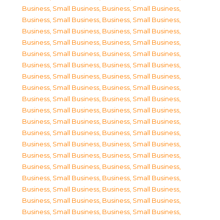
Business, Small Business
,
Business, Small Business
,
Business, Small Business
,
Business, Small Business
,
Business, Small Business
,
Business, Small Business
,
Business, Small Business
,
Business, Small Business
,
Business, Small Business
,
Business, Small Business
,
Business, Small Business
,
Business, Small Business
,
Business, Small Business
,
Business, Small Business
,
Business, Small Business
,
Business, Small Business
,
Business, Small Business
,
Business, Small Business
,
Business, Small Business
,
Business, Small Business
,
Business, Small Business
,
Business, Small Business
,
Business, Small Business
,
Business, Small Business
,
Business, Small Business
,
Business, Small Business
,
Business, Small Business
,
Business, Small Business
,
Business, Small Business
,
Business, Small Business
,
Business, Small Business
,
Business, Small Business
,
Business, Small Business
,
Business, Small Business
,
Business, Small Business
,
Business, Small Business
,
Business, Small Business
,
Business, Small Business
,