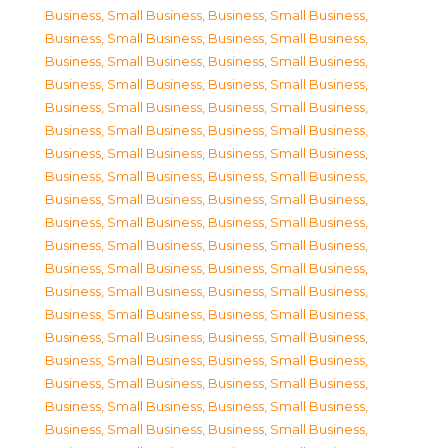
Business, Small Business
,
Business, Small Business
,
Business, Small Business
,
Business, Small Business
,
Business, Small Business
,
Business, Small Business
,
Business, Small Business
,
Business, Small Business
,
Business, Small Business
,
Business, Small Business
,
Business, Small Business
,
Business, Small Business
,
Business, Small Business
,
Business, Small Business
,
Business, Small Business
,
Business, Small Business
,
Business, Small Business
,
Business, Small Business
,
Business, Small Business
,
Business, Small Business
,
Business, Small Business
,
Business, Small Business
,
Business, Small Business
,
Business, Small Business
,
Business, Small Business
,
Business, Small Business
,
Business, Small Business
,
Business, Small Business
,
Business, Small Business
,
Business, Small Business
,
Business, Small Business
,
Business, Small Business
,
Business, Small Business
,
Business, Small Business
,
Business, Small Business
,
Business, Small Business
,
Business, Small Business
,
Business, Small Business
,