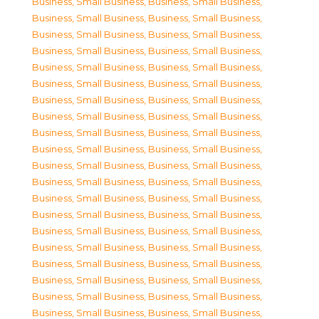
Business, Small Business
,
Business, Small Business
,
Business, Small Business
,
Business, Small Business
,
Business, Small Business
,
Business, Small Business
,
Business, Small Business
,
Business, Small Business
,
Business, Small Business
,
Business, Small Business
,
Business, Small Business
,
Business, Small Business
,
Business, Small Business
,
Business, Small Business
,
Business, Small Business
,
Business, Small Business
,
Business, Small Business
,
Business, Small Business
,
Business, Small Business
,
Business, Small Business
,
Business, Small Business
,
Business, Small Business
,
Business, Small Business
,
Business, Small Business
,
Business, Small Business
,
Business, Small Business
,
Business, Small Business
,
Business, Small Business
,
Business, Small Business
,
Business, Small Business
,
Business, Small Business
,
Business, Small Business
,
Business, Small Business
,
Business, Small Business
,
Business, Small Business
,
Business, Small Business
,
Business, Small Business
,
Business, Small Business
,
Business, Small Business
,
Business, Small Business
,