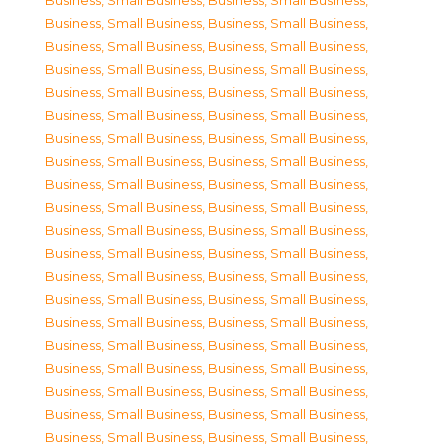
Business, Small Business
,
Business, Small Business
,
Business, Small Business
,
Business, Small Business
,
Business, Small Business
,
Business, Small Business
,
Business, Small Business
,
Business, Small Business
,
Business, Small Business
,
Business, Small Business
,
Business, Small Business
,
Business, Small Business
,
Business, Small Business
,
Business, Small Business
,
Business, Small Business
,
Business, Small Business
,
Business, Small Business
,
Business, Small Business
,
Business, Small Business
,
Business, Small Business
,
Business, Small Business
,
Business, Small Business
,
Business, Small Business
,
Business, Small Business
,
Business, Small Business
,
Business, Small Business
,
Business, Small Business
,
Business, Small Business
,
Business, Small Business
,
Business, Small Business
,
Business, Small Business
,
Business, Small Business
,
Business, Small Business
,
Business, Small Business
,
Business, Small Business
,
Business, Small Business
,
Business, Small Business
,
Business, Small Business
,
Business, Small Business
,
Business, Small Business
,