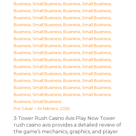
Business, Small Business
,
Business, Small Business
,
Business, Small Business
,
Business, Small Business
,
Business, Small Business
,
Business, Small Business
,
Business, Small Business
,
Business, Small Business
,
Business, Small Business
,
Business, Small Business
,
Business, Small Business
,
Business, Small Business
,
Business, Small Business
,
Business, Small Business
,
Business, Small Business
,
Business, Small Business
,
Business, Small Business
,
Business, Small Business
,
Business, Small Business
,
Business, Small Business
,
Business, Small Business
,
Business, Small Business
,
Business, Small Business
,
Business, Small Business
,
Business, Small Business
,
Business, Small Business
,
Business, Small Business
,
Business, Small Business
,
Business, Small Business
Por
César
24 febrero, 2026
З Tower Rush Casino Avis Play Now Tower
rush casino avis provides a detailed review of
the game’s mechanics, graphics, and player