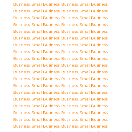
Business, Small Business
,
Business, Small Business
,
Business, Small Business
,
Business, Small Business
,
Business, Small Business
,
Business, Small Business
,
Business, Small Business
,
Business, Small Business
,
Business, Small Business
,
Business, Small Business
,
Business, Small Business
,
Business, Small Business
,
Business, Small Business
,
Business, Small Business
,
Business, Small Business
,
Business, Small Business
,
Business, Small Business
,
Business, Small Business
,
Business, Small Business
,
Business, Small Business
,
Business, Small Business
,
Business, Small Business
,
Business, Small Business
,
Business, Small Business
,
Business, Small Business
,
Business, Small Business
,
Business, Small Business
,
Business, Small Business
,
Business, Small Business
,
Business, Small Business
,
Business, Small Business
,
Business, Small Business
,
Business, Small Business
,
Business, Small Business
,
Business, Small Business
,
Business, Small Business
,
Business, Small Business
,
Business, Small Business
,