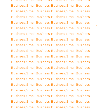
Business, Small Business
,
Business, Small Business
,
Business, Small Business
,
Business, Small Business
,
Business, Small Business
,
Business, Small Business
,
Business, Small Business
,
Business, Small Business
,
Business, Small Business
,
Business, Small Business
,
Business, Small Business
,
Business, Small Business
,
Business, Small Business
,
Business, Small Business
,
Business, Small Business
,
Business, Small Business
,
Business, Small Business
,
Business, Small Business
,
Business, Small Business
,
Business, Small Business
,
Business, Small Business
,
Business, Small Business
,
Business, Small Business
,
Business, Small Business
,
Business, Small Business
,
Business, Small Business
,
Business, Small Business
,
Business, Small Business
,
Business, Small Business
,
Business, Small Business
,
Business, Small Business
,
Business, Small Business
,
Business, Small Business
,
Business, Small Business
,
Business, Small Business
,
Business, Small Business
,
Business, Small Business
,
Business, Small Business
,