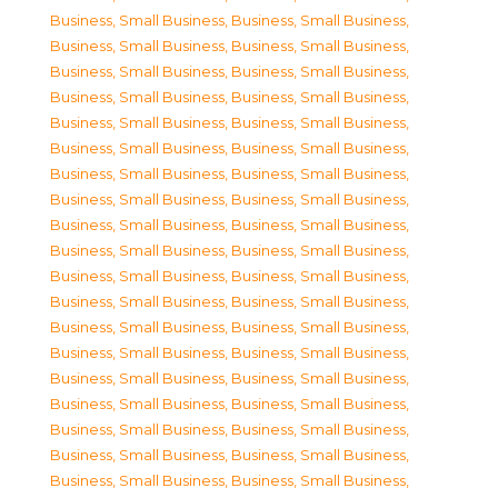
Business, Small Business
,
Business, Small Business
,
Business, Small Business
,
Business, Small Business
,
Business, Small Business
,
Business, Small Business
,
Business, Small Business
,
Business, Small Business
,
Business, Small Business
,
Business, Small Business
,
Business, Small Business
,
Business, Small Business
,
Business, Small Business
,
Business, Small Business
,
Business, Small Business
,
Business, Small Business
,
Business, Small Business
,
Business, Small Business
,
Business, Small Business
,
Business, Small Business
,
Business, Small Business
,
Business, Small Business
,
Business, Small Business
,
Business, Small Business
,
Business, Small Business
,
Business, Small Business
,
Business, Small Business
,
Business, Small Business
,
Business, Small Business
,
Business, Small Business
,
Business, Small Business
,
Business, Small Business
,
Business, Small Business
,
Business, Small Business
,
Business, Small Business
,
Business, Small Business
,
Business, Small Business
,
Business, Small Business
,