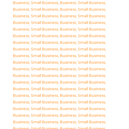
Business, Small Business
,
Business, Small Business
,
Business, Small Business
,
Business, Small Business
,
Business, Small Business
,
Business, Small Business
,
Business, Small Business
,
Business, Small Business
,
Business, Small Business
,
Business, Small Business
,
Business, Small Business
,
Business, Small Business
,
Business, Small Business
,
Business, Small Business
,
Business, Small Business
,
Business, Small Business
,
Business, Small Business
,
Business, Small Business
,
Business, Small Business
,
Business, Small Business
,
Business, Small Business
,
Business, Small Business
,
Business, Small Business
,
Business, Small Business
,
Business, Small Business
,
Business, Small Business
,
Business, Small Business
,
Business, Small Business
,
Business, Small Business
,
Business, Small Business
,
Business, Small Business
,
Business, Small Business
,
Business, Small Business
,
Business, Small Business
,
Business, Small Business
,
Business, Small Business
,
Business, Small Business
,
Business, Small Business
,
Business, Small Business
,
Business, Small Business
,