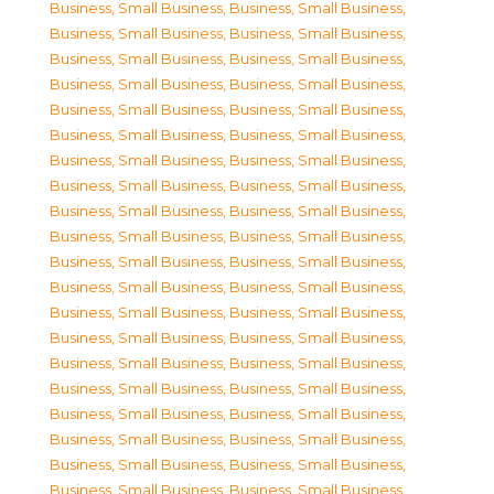
Business, Small Business
,
Business, Small Business
,
Business, Small Business
,
Business, Small Business
,
Business, Small Business
,
Business, Small Business
,
Business, Small Business
,
Business, Small Business
,
Business, Small Business
,
Business, Small Business
,
Business, Small Business
,
Business, Small Business
,
Business, Small Business
,
Business, Small Business
,
Business, Small Business
,
Business, Small Business
,
Business, Small Business
,
Business, Small Business
,
Business, Small Business
,
Business, Small Business
,
Business, Small Business
,
Business, Small Business
,
Business, Small Business
,
Business, Small Business
,
Business, Small Business
,
Business, Small Business
,
Business, Small Business
,
Business, Small Business
,
Business, Small Business
,
Business, Small Business
,
Business, Small Business
,
Business, Small Business
,
Business, Small Business
,
Business, Small Business
,
Business, Small Business
,
Business, Small Business
,
Business, Small Business
,
Business, Small Business
,
Business, Small Business
,
Business, Small Business
,