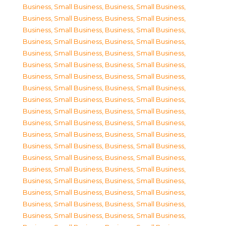
Business, Small Business
,
Business, Small Business
,
Business, Small Business
,
Business, Small Business
,
Business, Small Business
,
Business, Small Business
,
Business, Small Business
,
Business, Small Business
,
Business, Small Business
,
Business, Small Business
,
Business, Small Business
,
Business, Small Business
,
Business, Small Business
,
Business, Small Business
,
Business, Small Business
,
Business, Small Business
,
Business, Small Business
,
Business, Small Business
,
Business, Small Business
,
Business, Small Business
,
Business, Small Business
,
Business, Small Business
,
Business, Small Business
,
Business, Small Business
,
Business, Small Business
,
Business, Small Business
,
Business, Small Business
,
Business, Small Business
,
Business, Small Business
,
Business, Small Business
,
Business, Small Business
,
Business, Small Business
,
Business, Small Business
,
Business, Small Business
,
Business, Small Business
,
Business, Small Business
,
Business, Small Business
,
Business, Small Business
,