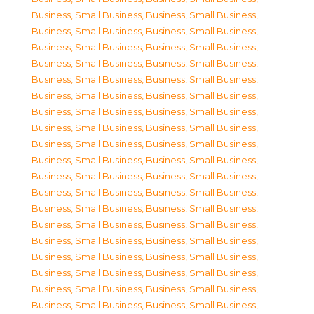
Business, Small Business
,
Business, Small Business
,
Business, Small Business
,
Business, Small Business
,
Business, Small Business
,
Business, Small Business
,
Business, Small Business
,
Business, Small Business
,
Business, Small Business
,
Business, Small Business
,
Business, Small Business
,
Business, Small Business
,
Business, Small Business
,
Business, Small Business
,
Business, Small Business
,
Business, Small Business
,
Business, Small Business
,
Business, Small Business
,
Business, Small Business
,
Business, Small Business
,
Business, Small Business
,
Business, Small Business
,
Business, Small Business
,
Business, Small Business
,
Business, Small Business
,
Business, Small Business
,
Business, Small Business
,
Business, Small Business
,
Business, Small Business
,
Business, Small Business
,
Business, Small Business
,
Business, Small Business
,
Business, Small Business
,
Business, Small Business
,
Business, Small Business
,
Business, Small Business
,
Business, Small Business
,
Business, Small Business
,