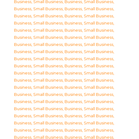
Business, Small Business
,
Business, Small Business
,
Business, Small Business
,
Business, Small Business
,
Business, Small Business
,
Business, Small Business
,
Business, Small Business
,
Business, Small Business
,
Business, Small Business
,
Business, Small Business
,
Business, Small Business
,
Business, Small Business
,
Business, Small Business
,
Business, Small Business
,
Business, Small Business
,
Business, Small Business
,
Business, Small Business
,
Business, Small Business
,
Business, Small Business
,
Business, Small Business
,
Business, Small Business
,
Business, Small Business
,
Business, Small Business
,
Business, Small Business
,
Business, Small Business
,
Business, Small Business
,
Business, Small Business
,
Business, Small Business
,
Business, Small Business
,
Business, Small Business
,
Business, Small Business
,
Business, Small Business
,
Business, Small Business
,
Business, Small Business
,
Business, Small Business
,
Business, Small Business
,
Business, Small Business
,
Business, Small Business
,
Business, Small Business
,
Business, Small Business
,