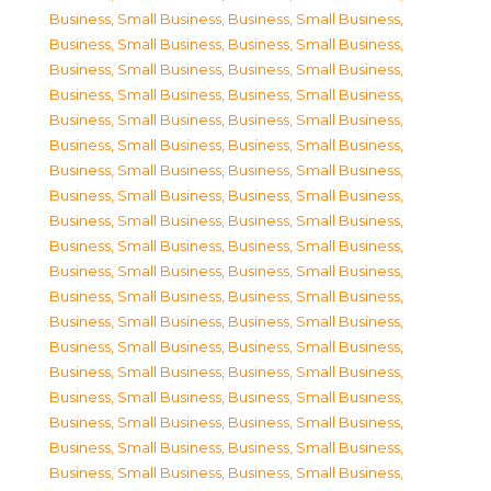
Business, Small Business
,
Business, Small Business
,
Business, Small Business
,
Business, Small Business
,
Business, Small Business
,
Business, Small Business
,
Business, Small Business
,
Business, Small Business
,
Business, Small Business
,
Business, Small Business
,
Business, Small Business
,
Business, Small Business
,
Business, Small Business
,
Business, Small Business
,
Business, Small Business
,
Business, Small Business
,
Business, Small Business
,
Business, Small Business
,
Business, Small Business
,
Business, Small Business
,
Business, Small Business
,
Business, Small Business
,
Business, Small Business
,
Business, Small Business
,
Business, Small Business
,
Business, Small Business
,
Business, Small Business
,
Business, Small Business
,
Business, Small Business
,
Business, Small Business
,
Business, Small Business
,
Business, Small Business
,
Business, Small Business
,
Business, Small Business
,
Business, Small Business
,
Business, Small Business
,
Business, Small Business
,
Business, Small Business
,