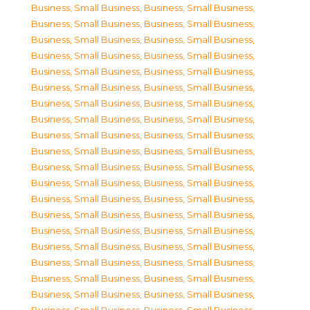
Business, Small Business
,
Business, Small Business
,
Business, Small Business
,
Business, Small Business
,
Business, Small Business
,
Business, Small Business
,
Business, Small Business
,
Business, Small Business
,
Business, Small Business
,
Business, Small Business
,
Business, Small Business
,
Business, Small Business
,
Business, Small Business
,
Business, Small Business
,
Business, Small Business
,
Business, Small Business
,
Business, Small Business
,
Business, Small Business
,
Business, Small Business
,
Business, Small Business
,
Business, Small Business
,
Business, Small Business
,
Business, Small Business
,
Business, Small Business
,
Business, Small Business
,
Business, Small Business
,
Business, Small Business
,
Business, Small Business
,
Business, Small Business
,
Business, Small Business
,
Business, Small Business
,
Business, Small Business
,
Business, Small Business
,
Business, Small Business
,
Business, Small Business
,
Business, Small Business
,
Business, Small Business
,
Business, Small Business
,