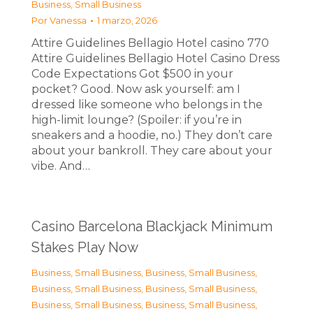
Business, Small Business
Por
Vanessa
1 marzo, 2026
Attire Guidelines Bellagio Hotel casino 770
Attire Guidelines Bellagio Hotel Casino Dress
Code Expectations Got $500 in your
pocket? Good. Now ask yourself: am I
dressed like someone who belongs in the
high-limit lounge? (Spoiler: if you’re in
sneakers and a hoodie, no.) They don’t care
about your bankroll. They care about your
vibe. And…
Casino Barcelona Blackjack Minimum
Stakes Play Now
Business, Small Business
,
Business, Small Business
,
Business, Small Business
,
Business, Small Business
,
Business, Small Business
,
Business, Small Business
,