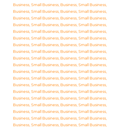
Business, Small Business
,
Business, Small Business
,
Business, Small Business
,
Business, Small Business
,
Business, Small Business
,
Business, Small Business
,
Business, Small Business
,
Business, Small Business
,
Business, Small Business
,
Business, Small Business
,
Business, Small Business
,
Business, Small Business
,
Business, Small Business
,
Business, Small Business
,
Business, Small Business
,
Business, Small Business
,
Business, Small Business
,
Business, Small Business
,
Business, Small Business
,
Business, Small Business
,
Business, Small Business
,
Business, Small Business
,
Business, Small Business
,
Business, Small Business
,
Business, Small Business
,
Business, Small Business
,
Business, Small Business
,
Business, Small Business
,
Business, Small Business
,
Business, Small Business
,
Business, Small Business
,
Business, Small Business
,
Business, Small Business
,
Business, Small Business
,
Business, Small Business
,
Business, Small Business
,
Business, Small Business
,
Business, Small Business
,