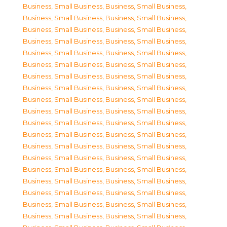
Business, Small Business
,
Business, Small Business
,
Business, Small Business
,
Business, Small Business
,
Business, Small Business
,
Business, Small Business
,
Business, Small Business
,
Business, Small Business
,
Business, Small Business
,
Business, Small Business
,
Business, Small Business
,
Business, Small Business
,
Business, Small Business
,
Business, Small Business
,
Business, Small Business
,
Business, Small Business
,
Business, Small Business
,
Business, Small Business
,
Business, Small Business
,
Business, Small Business
,
Business, Small Business
,
Business, Small Business
,
Business, Small Business
,
Business, Small Business
,
Business, Small Business
,
Business, Small Business
,
Business, Small Business
,
Business, Small Business
,
Business, Small Business
,
Business, Small Business
,
Business, Small Business
,
Business, Small Business
,
Business, Small Business
,
Business, Small Business
,
Business, Small Business
,
Business, Small Business
,
Business, Small Business
,
Business, Small Business
,