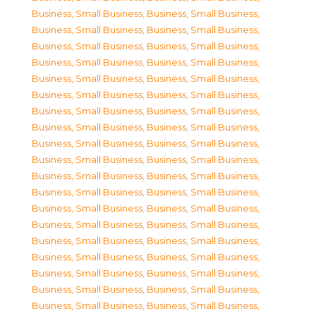
Business, Small Business
,
Business, Small Business
,
Business, Small Business
,
Business, Small Business
,
Business, Small Business
,
Business, Small Business
,
Business, Small Business
,
Business, Small Business
,
Business, Small Business
,
Business, Small Business
,
Business, Small Business
,
Business, Small Business
,
Business, Small Business
,
Business, Small Business
,
Business, Small Business
,
Business, Small Business
,
Business, Small Business
,
Business, Small Business
,
Business, Small Business
,
Business, Small Business
,
Business, Small Business
,
Business, Small Business
,
Business, Small Business
,
Business, Small Business
,
Business, Small Business
,
Business, Small Business
,
Business, Small Business
,
Business, Small Business
,
Business, Small Business
,
Business, Small Business
,
Business, Small Business
,
Business, Small Business
,
Business, Small Business
,
Business, Small Business
,
Business, Small Business
,
Business, Small Business
,
Business, Small Business
,
Business, Small Business
,