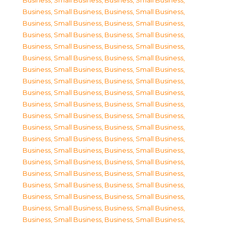
Business, Small Business
,
Business, Small Business
,
Business, Small Business
,
Business, Small Business
,
Business, Small Business
,
Business, Small Business
,
Business, Small Business
,
Business, Small Business
,
Business, Small Business
,
Business, Small Business
,
Business, Small Business
,
Business, Small Business
,
Business, Small Business
,
Business, Small Business
,
Business, Small Business
,
Business, Small Business
,
Business, Small Business
,
Business, Small Business
,
Business, Small Business
,
Business, Small Business
,
Business, Small Business
,
Business, Small Business
,
Business, Small Business
,
Business, Small Business
,
Business, Small Business
,
Business, Small Business
,
Business, Small Business
,
Business, Small Business
,
Business, Small Business
,
Business, Small Business
,
Business, Small Business
,
Business, Small Business
,
Business, Small Business
,
Business, Small Business
,
Business, Small Business
,
Business, Small Business
,
Business, Small Business
,
Business, Small Business
,
Business, Small Business
,
Business, Small Business
,