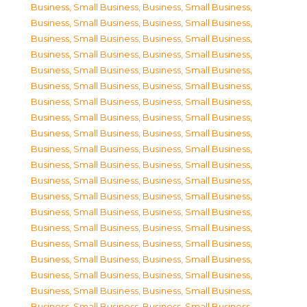
Business, Small Business
,
Business, Small Business
,
Business, Small Business
,
Business, Small Business
,
Business, Small Business
,
Business, Small Business
,
Business, Small Business
,
Business, Small Business
,
Business, Small Business
,
Business, Small Business
,
Business, Small Business
,
Business, Small Business
,
Business, Small Business
,
Business, Small Business
,
Business, Small Business
,
Business, Small Business
,
Business, Small Business
,
Business, Small Business
,
Business, Small Business
,
Business, Small Business
,
Business, Small Business
,
Business, Small Business
,
Business, Small Business
,
Business, Small Business
,
Business, Small Business
,
Business, Small Business
,
Business, Small Business
,
Business, Small Business
,
Business, Small Business
,
Business, Small Business
,
Business, Small Business
,
Business, Small Business
,
Business, Small Business
,
Business, Small Business
,
Business, Small Business
,
Business, Small Business
,
Business, Small Business
,
Business, Small Business
,
Business, Small Business
,
Business, Small Business
,