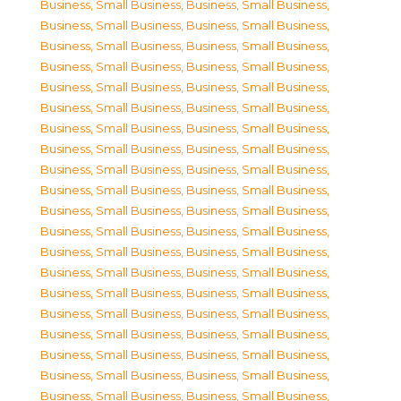
Business, Small Business
,
Business, Small Business
,
Business, Small Business
,
Business, Small Business
,
Business, Small Business
,
Business, Small Business
,
Business, Small Business
,
Business, Small Business
,
Business, Small Business
,
Business, Small Business
,
Business, Small Business
,
Business, Small Business
,
Business, Small Business
,
Business, Small Business
,
Business, Small Business
,
Business, Small Business
,
Business, Small Business
,
Business, Small Business
,
Business, Small Business
,
Business, Small Business
,
Business, Small Business
,
Business, Small Business
,
Business, Small Business
,
Business, Small Business
,
Business, Small Business
,
Business, Small Business
,
Business, Small Business
,
Business, Small Business
,
Business, Small Business
,
Business, Small Business
,
Business, Small Business
,
Business, Small Business
,
Business, Small Business
,
Business, Small Business
,
Business, Small Business
,
Business, Small Business
,
Business, Small Business
,
Business, Small Business
,
Business, Small Business
,
Business, Small Business
,