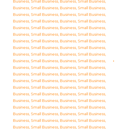
Business, Small Business
,
Business, Small Business
,
Business, Small Business
,
Business, Small Business
,
Business, Small Business
,
Business, Small Business
,
Business, Small Business
,
Business, Small Business
,
Business, Small Business
,
Business, Small Business
,
Business, Small Business
,
Business, Small Business
,
Business, Small Business
,
Business, Small Business
,
Business, Small Business
,
Business, Small Business
,
Business, Small Business
,
Business, Small Business
,
Business, Small Business
,
Business, Small Business
,
Business, Small Business
,
Business, Small Business
,
Business, Small Business
,
Business, Small Business
,
Business, Small Business
,
Business, Small Business
,
Business, Small Business
,
Business, Small Business
,
Business, Small Business
,
Business, Small Business
,
Business, Small Business
,
Business, Small Business
,
Business, Small Business
,
Business, Small Business
,
Business, Small Business
,
Business, Small Business
,
Business, Small Business
,
Business, Small Business
,
Business, Small Business
,
Business, Small Business
,