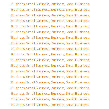
Business, Small Business
,
Business, Small Business
,
Business, Small Business
,
Business, Small Business
,
Business, Small Business
,
Business, Small Business
,
Business, Small Business
,
Business, Small Business
,
Business, Small Business
,
Business, Small Business
,
Business, Small Business
,
Business, Small Business
,
Business, Small Business
,
Business, Small Business
,
Business, Small Business
,
Business, Small Business
,
Business, Small Business
,
Business, Small Business
,
Business, Small Business
,
Business, Small Business
,
Business, Small Business
,
Business, Small Business
,
Business, Small Business
,
Business, Small Business
,
Business, Small Business
,
Business, Small Business
,
Business, Small Business
,
Business, Small Business
,
Business, Small Business
,
Business, Small Business
,
Business, Small Business
,
Business, Small Business
,
Business, Small Business
,
Business, Small Business
,
Business, Small Business
,
Business, Small Business
,
Business, Small Business
,
Business, Small Business
,