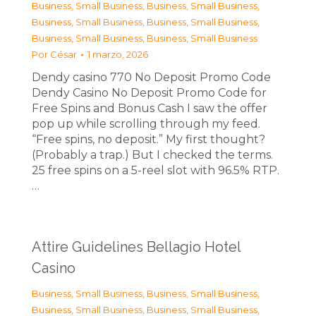
Business, Small Business
,
Business, Small Business
,
Business, Small Business
,
Business, Small Business
,
Business, Small Business
,
Business, Small Business
Por
César
1 marzo, 2026
Dendy casino 770 No Deposit Promo Code
Dendy Casino No Deposit Promo Code for
Free Spins and Bonus Cash I saw the offer
pop up while scrolling through my feed.
“Free spins, no deposit.” My first thought?
(Probably a trap.) But I checked the terms.
25 free spins on a 5-reel slot with 96.5% RTP.
…
Attire Guidelines Bellagio Hotel
Casino
Business, Small Business
,
Business, Small Business
,
Business, Small Business
,
Business, Small Business
,