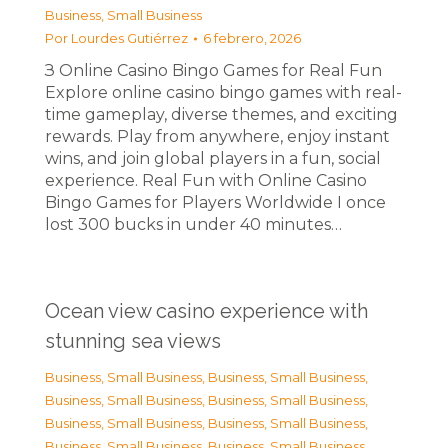
Business, Small Business
Por
Lourdes Gutiérrez
6 febrero, 2026
З Online Casino Bingo Games for Real Fun
Explore online casino bingo games with real-
time gameplay, diverse themes, and exciting
rewards. Play from anywhere, enjoy instant
wins, and join global players in a fun, social
experience. Real Fun with Online Casino
Bingo Games for Players Worldwide I once
lost 300 bucks in under 40 minutes…
Ocean view casino experience with
stunning sea views
Business, Small Business
,
Business, Small Business
,
Business, Small Business
,
Business, Small Business
,
Business, Small Business
,
Business, Small Business
,
Business, Small Business
,
Business, Small Business
,