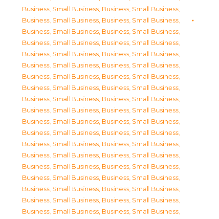
Business, Small Business
,
Business, Small Business
,
Business, Small Business
,
Business, Small Business
,
Business, Small Business
,
Business, Small Business
,
Business, Small Business
,
Business, Small Business
,
Business, Small Business
,
Business, Small Business
,
Business, Small Business
,
Business, Small Business
,
Business, Small Business
,
Business, Small Business
,
Business, Small Business
,
Business, Small Business
,
Business, Small Business
,
Business, Small Business
,
Business, Small Business
,
Business, Small Business
,
Business, Small Business
,
Business, Small Business
,
Business, Small Business
,
Business, Small Business
,
Business, Small Business
,
Business, Small Business
,
Business, Small Business
,
Business, Small Business
,
Business, Small Business
,
Business, Small Business
,
Business, Small Business
,
Business, Small Business
,
Business, Small Business
,
Business, Small Business
,
Business, Small Business
,
Business, Small Business
,
Business, Small Business
,
Business, Small Business
,