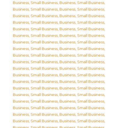
Business, Small Business
,
Business, Small Business
,
Business, Small Business
,
Business, Small Business
,
Business, Small Business
,
Business, Small Business
,
Business, Small Business
,
Business, Small Business
,
Business, Small Business
,
Business, Small Business
,
Business, Small Business
,
Business, Small Business
,
Business, Small Business
,
Business, Small Business
,
Business, Small Business
,
Business, Small Business
,
Business, Small Business
,
Business, Small Business
,
Business, Small Business
,
Business, Small Business
,
Business, Small Business
,
Business, Small Business
,
Business, Small Business
,
Business, Small Business
,
Business, Small Business
,
Business, Small Business
,
Business, Small Business
,
Business, Small Business
,
Business, Small Business
,
Business, Small Business
,
Business, Small Business
,
Business, Small Business
,
Business, Small Business
,
Business, Small Business
,
Business, Small Business
,
Business, Small Business
,
Business, Small Business
,
Business, Small Business
,
Business, Small Business
,
Business, Small Business
,