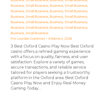
Business, Small Business
,
Business, Small Business
,
Business, Small Business
,
Business, Small Business
,
Business, Small Business
,
Business, Small Business
,
Business, Small Business
,
Business, Small Business
,
Business, Small Business
,
Business, Small Business
,
Business, Small Business
,
Business, Small Business
,
Business, Small Business
Por
Lourdes Gutiérrez
6 febrero, 2026
З Best Oxford Casino Play Now Best Oxford
casino offers a refined gaming experience
with a focus on quality, fairness, and user
satisfaction. Explore a variety of games,
secure transactions, and reliable service
tailored for players seeking a trustworthy
platform in the Oxford area. Best Oxford
Casino Play Now and Enjoy Real Money
Gaming Today…