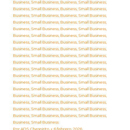
Business, Small Business
,
Business, Small Business
,
Business, Small Business
,
Business, Small Business
,
Business, Small Business
,
Business, Small Business
,
Business, Small Business
,
Business, Small Business
,
Business, Small Business
,
Business, Small Business
,
Business, Small Business
,
Business, Small Business
,
Business, Small Business
,
Business, Small Business
,
Business, Small Business
,
Business, Small Business
,
Business, Small Business
,
Business, Small Business
,
Business, Small Business
,
Business, Small Business
,
Business, Small Business
,
Business, Small Business
,
Business, Small Business
,
Business, Small Business
,
Business, Small Business
,
Business, Small Business
,
Business, Small Business
,
Business, Small Business
,
Business, Small Business
,
Business, Small Business
,
Business, Small Business
,
Business, Small Business
,
Business, Small Business
,
Business, Small Business
,
Business, Small Business
,
Business, Small Business
,
Business, Small Business
Por
ADS Chespirito
6 febrero, 2026