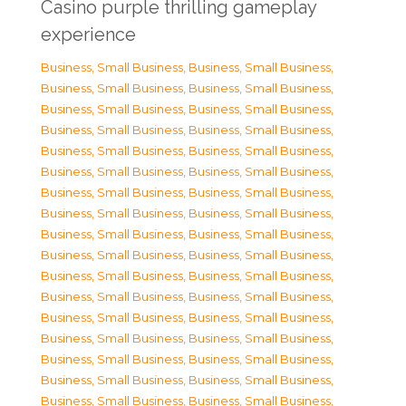
Casino purple thrilling gameplay
experience
Business, Small Business
,
Business, Small Business
,
Business, Small Business
,
Business, Small Business
,
Business, Small Business
,
Business, Small Business
,
Business, Small Business
,
Business, Small Business
,
Business, Small Business
,
Business, Small Business
,
Business, Small Business
,
Business, Small Business
,
Business, Small Business
,
Business, Small Business
,
Business, Small Business
,
Business, Small Business
,
Business, Small Business
,
Business, Small Business
,
Business, Small Business
,
Business, Small Business
,
Business, Small Business
,
Business, Small Business
,
Business, Small Business
,
Business, Small Business
,
Business, Small Business
,
Business, Small Business
,
Business, Small Business
,
Business, Small Business
,
Business, Small Business
,
Business, Small Business
,
Business, Small Business
,
Business, Small Business
,
Business, Small Business
,
Business, Small Business
,