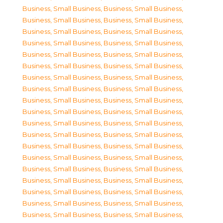
Business, Small Business
,
Business, Small Business
,
Business, Small Business
,
Business, Small Business
,
Business, Small Business
,
Business, Small Business
,
Business, Small Business
,
Business, Small Business
,
Business, Small Business
,
Business, Small Business
,
Business, Small Business
,
Business, Small Business
,
Business, Small Business
,
Business, Small Business
,
Business, Small Business
,
Business, Small Business
,
Business, Small Business
,
Business, Small Business
,
Business, Small Business
,
Business, Small Business
,
Business, Small Business
,
Business, Small Business
,
Business, Small Business
,
Business, Small Business
,
Business, Small Business
,
Business, Small Business
,
Business, Small Business
,
Business, Small Business
,
Business, Small Business
,
Business, Small Business
,
Business, Small Business
,
Business, Small Business
,
Business, Small Business
,
Business, Small Business
,
Business, Small Business
,
Business, Small Business
,
Business, Small Business
,
Business, Small Business
,