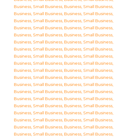
Business, Small Business
,
Business, Small Business
,
Business, Small Business
,
Business, Small Business
,
Business, Small Business
,
Business, Small Business
,
Business, Small Business
,
Business, Small Business
,
Business, Small Business
,
Business, Small Business
,
Business, Small Business
,
Business, Small Business
,
Business, Small Business
,
Business, Small Business
,
Business, Small Business
,
Business, Small Business
,
Business, Small Business
,
Business, Small Business
,
Business, Small Business
,
Business, Small Business
,
Business, Small Business
,
Business, Small Business
,
Business, Small Business
,
Business, Small Business
,
Business, Small Business
,
Business, Small Business
,
Business, Small Business
,
Business, Small Business
,
Business, Small Business
,
Business, Small Business
,
Business, Small Business
,
Business, Small Business
,
Business, Small Business
,
Business, Small Business
,
Business, Small Business
,
Business, Small Business
,
Business, Small Business
,
Business, Small Business
,