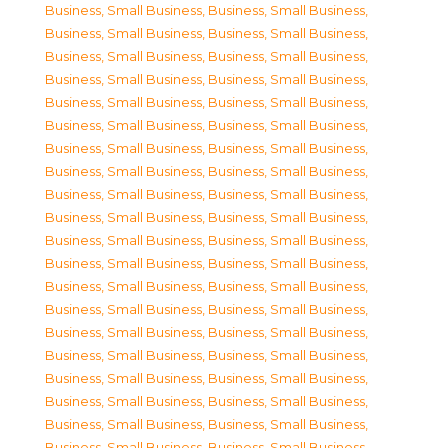
Business, Small Business
,
Business, Small Business
,
Business, Small Business
,
Business, Small Business
,
Business, Small Business
,
Business, Small Business
,
Business, Small Business
,
Business, Small Business
,
Business, Small Business
,
Business, Small Business
,
Business, Small Business
,
Business, Small Business
,
Business, Small Business
,
Business, Small Business
,
Business, Small Business
,
Business, Small Business
,
Business, Small Business
,
Business, Small Business
,
Business, Small Business
,
Business, Small Business
,
Business, Small Business
,
Business, Small Business
,
Business, Small Business
,
Business, Small Business
,
Business, Small Business
,
Business, Small Business
,
Business, Small Business
,
Business, Small Business
,
Business, Small Business
,
Business, Small Business
,
Business, Small Business
,
Business, Small Business
,
Business, Small Business
,
Business, Small Business
,
Business, Small Business
,
Business, Small Business
,
Business, Small Business
,
Business, Small Business
,
Business, Small Business
,
Business, Small Business
,