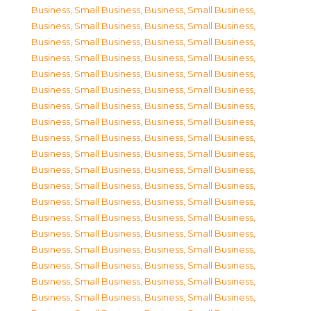
Business, Small Business
,
Business, Small Business
,
Business, Small Business
,
Business, Small Business
,
Business, Small Business
,
Business, Small Business
,
Business, Small Business
,
Business, Small Business
,
Business, Small Business
,
Business, Small Business
,
Business, Small Business
,
Business, Small Business
,
Business, Small Business
,
Business, Small Business
,
Business, Small Business
,
Business, Small Business
,
Business, Small Business
,
Business, Small Business
,
Business, Small Business
,
Business, Small Business
,
Business, Small Business
,
Business, Small Business
,
Business, Small Business
,
Business, Small Business
,
Business, Small Business
,
Business, Small Business
,
Business, Small Business
,
Business, Small Business
,
Business, Small Business
,
Business, Small Business
,
Business, Small Business
,
Business, Small Business
,
Business, Small Business
,
Business, Small Business
,
Business, Small Business
,
Business, Small Business
,
Business, Small Business
,
Business, Small Business
,