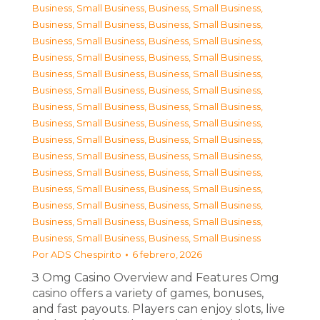
Business, Small Business
,
Business, Small Business
,
Business, Small Business
,
Business, Small Business
,
Business, Small Business
,
Business, Small Business
,
Business, Small Business
,
Business, Small Business
,
Business, Small Business
,
Business, Small Business
,
Business, Small Business
,
Business, Small Business
,
Business, Small Business
,
Business, Small Business
,
Business, Small Business
,
Business, Small Business
,
Business, Small Business
,
Business, Small Business
,
Business, Small Business
,
Business, Small Business
,
Business, Small Business
,
Business, Small Business
,
Business, Small Business
,
Business, Small Business
,
Business, Small Business
,
Business, Small Business
,
Business, Small Business
,
Business, Small Business
,
Business, Small Business
,
Business, Small Business
Por
ADS Chespirito
6 febrero, 2026
З Omg Casino Overview and Features Omg
casino offers a variety of games, bonuses,
and fast payouts. Players can enjoy slots, live