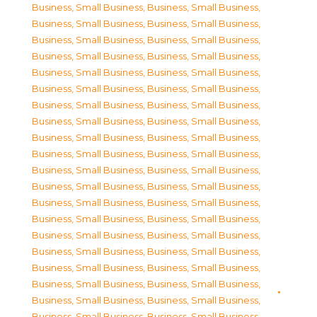
Business, Small Business
,
Business, Small Business
,
Business, Small Business
,
Business, Small Business
,
Business, Small Business
,
Business, Small Business
,
Business, Small Business
,
Business, Small Business
,
Business, Small Business
,
Business, Small Business
,
Business, Small Business
,
Business, Small Business
,
Business, Small Business
,
Business, Small Business
,
Business, Small Business
,
Business, Small Business
,
Business, Small Business
,
Business, Small Business
,
Business, Small Business
,
Business, Small Business
,
Business, Small Business
,
Business, Small Business
,
Business, Small Business
,
Business, Small Business
,
Business, Small Business
,
Business, Small Business
,
Business, Small Business
,
Business, Small Business
,
Business, Small Business
,
Business, Small Business
,
Business, Small Business
,
Business, Small Business
,
Business, Small Business
,
Business, Small Business
,
Business, Small Business
,
Business, Small Business
,
Business, Small Business
,
Business, Small Business
,
Business, Small Business
,
Business, Small Business
,