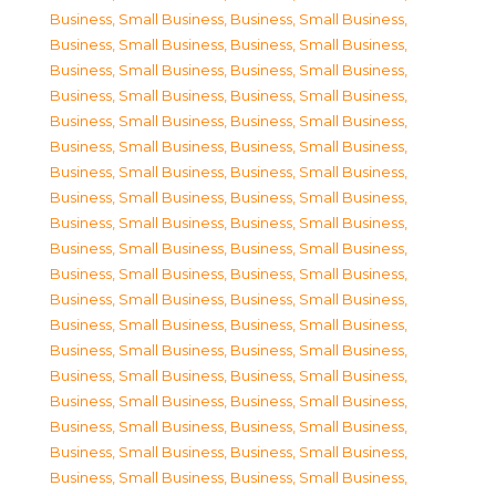
Business, Small Business
,
Business, Small Business
,
Business, Small Business
,
Business, Small Business
,
Business, Small Business
,
Business, Small Business
,
Business, Small Business
,
Business, Small Business
,
Business, Small Business
,
Business, Small Business
,
Business, Small Business
,
Business, Small Business
,
Business, Small Business
,
Business, Small Business
,
Business, Small Business
,
Business, Small Business
,
Business, Small Business
,
Business, Small Business
,
Business, Small Business
,
Business, Small Business
,
Business, Small Business
,
Business, Small Business
,
Business, Small Business
,
Business, Small Business
,
Business, Small Business
,
Business, Small Business
,
Business, Small Business
,
Business, Small Business
,
Business, Small Business
,
Business, Small Business
,
Business, Small Business
,
Business, Small Business
,
Business, Small Business
,
Business, Small Business
,
Business, Small Business
,
Business, Small Business
,
Business, Small Business
,
Business, Small Business
,