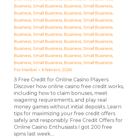
Business, Small Business
,
Business, Small Business
,
Business, Small Business
,
Business, Small Business
,
Business, Small Business
,
Business, Small Business
,
Business, Small Business
,
Business, Small Business
,
Business, Small Business
,
Business, Small Business
,
Business, Small Business
,
Business, Small Business
,
Business, Small Business
,
Business, Small Business
,
Business, Small Business
,
Business, Small Business
,
Business, Small Business
,
Business, Small Business
Por
Maribel
6 febrero, 2026
З Free Credit for Online Casino Players
Discover how online casino free credit works,
including how to claim bonuses, meet
wagering requirements, and play real
money games without initial deposits. Learn
tips for maximizing your free credit offers
safely and responsibly. Free Credit Offers for
Online Casino Enthusiasts I got 200 free
spins last week.…