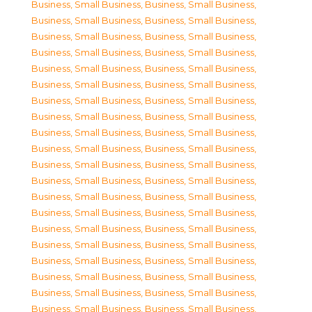
Business, Small Business
,
Business, Small Business
,
Business, Small Business
,
Business, Small Business
,
Business, Small Business
,
Business, Small Business
,
Business, Small Business
,
Business, Small Business
,
Business, Small Business
,
Business, Small Business
,
Business, Small Business
,
Business, Small Business
,
Business, Small Business
,
Business, Small Business
,
Business, Small Business
,
Business, Small Business
,
Business, Small Business
,
Business, Small Business
,
Business, Small Business
,
Business, Small Business
,
Business, Small Business
,
Business, Small Business
,
Business, Small Business
,
Business, Small Business
,
Business, Small Business
,
Business, Small Business
,
Business, Small Business
,
Business, Small Business
,
Business, Small Business
,
Business, Small Business
,
Business, Small Business
,
Business, Small Business
,
Business, Small Business
,
Business, Small Business
,
Business, Small Business
,
Business, Small Business
,
Business, Small Business
,
Business, Small Business
,
Business, Small Business
,
Business, Small Business
,