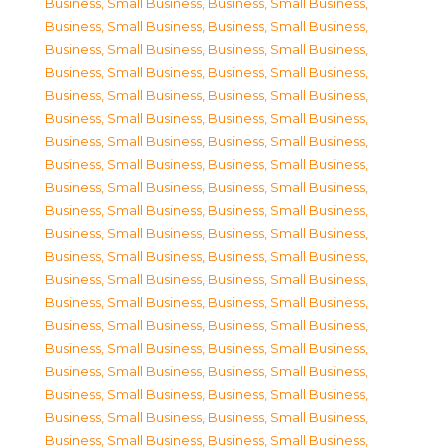
Business, Small Business
,
Business, Small Business
,
Business, Small Business
,
Business, Small Business
,
Business, Small Business
,
Business, Small Business
,
Business, Small Business
,
Business, Small Business
,
Business, Small Business
,
Business, Small Business
,
Business, Small Business
,
Business, Small Business
,
Business, Small Business
,
Business, Small Business
,
Business, Small Business
,
Business, Small Business
,
Business, Small Business
,
Business, Small Business
,
Business, Small Business
,
Business, Small Business
,
Business, Small Business
,
Business, Small Business
,
Business, Small Business
,
Business, Small Business
,
Business, Small Business
,
Business, Small Business
,
Business, Small Business
,
Business, Small Business
,
Business, Small Business
,
Business, Small Business
,
Business, Small Business
,
Business, Small Business
,
Business, Small Business
,
Business, Small Business
,
Business, Small Business
,
Business, Small Business
,
Business, Small Business
,
Business, Small Business
,
Business, Small Business
,
Business, Small Business
,