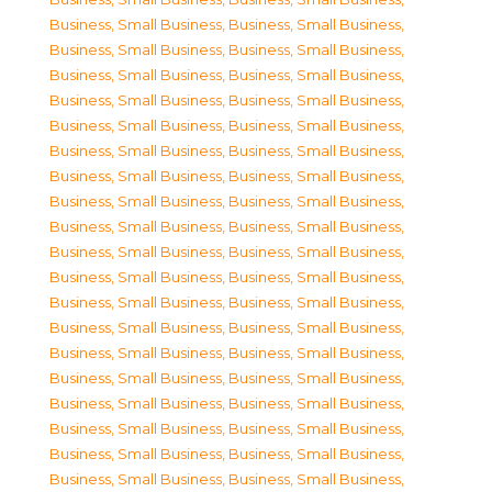
Business, Small Business
,
Business, Small Business
,
Business, Small Business
,
Business, Small Business
,
Business, Small Business
,
Business, Small Business
,
Business, Small Business
,
Business, Small Business
,
Business, Small Business
,
Business, Small Business
,
Business, Small Business
,
Business, Small Business
,
Business, Small Business
,
Business, Small Business
,
Business, Small Business
,
Business, Small Business
,
Business, Small Business
,
Business, Small Business
,
Business, Small Business
,
Business, Small Business
,
Business, Small Business
,
Business, Small Business
,
Business, Small Business
,
Business, Small Business
,
Business, Small Business
,
Business, Small Business
,
Business, Small Business
,
Business, Small Business
,
Business, Small Business
,
Business, Small Business
,
Business, Small Business
,
Business, Small Business
,
Business, Small Business
,
Business, Small Business
,
Business, Small Business
,
Business, Small Business
,
Business, Small Business
,
Business, Small Business
,