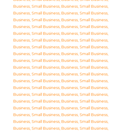
Business, Small Business
,
Business, Small Business
,
Business, Small Business
,
Business, Small Business
,
Business, Small Business
,
Business, Small Business
,
Business, Small Business
,
Business, Small Business
,
Business, Small Business
,
Business, Small Business
,
Business, Small Business
,
Business, Small Business
,
Business, Small Business
,
Business, Small Business
,
Business, Small Business
,
Business, Small Business
,
Business, Small Business
,
Business, Small Business
,
Business, Small Business
,
Business, Small Business
,
Business, Small Business
,
Business, Small Business
,
Business, Small Business
,
Business, Small Business
,
Business, Small Business
,
Business, Small Business
,
Business, Small Business
,
Business, Small Business
,
Business, Small Business
,
Business, Small Business
,
Business, Small Business
,
Business, Small Business
,
Business, Small Business
,
Business, Small Business
,
Business, Small Business
,
Business, Small Business
,
Business, Small Business
,
Business, Small Business
,