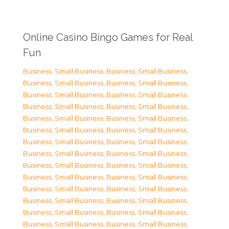
Online Casino Bingo Games for Real
Fun
Business, Small Business
,
Business, Small Business
,
Business, Small Business
,
Business, Small Business
,
Business, Small Business
,
Business, Small Business
,
Business, Small Business
,
Business, Small Business
,
Business, Small Business
,
Business, Small Business
,
Business, Small Business
,
Business, Small Business
,
Business, Small Business
,
Business, Small Business
,
Business, Small Business
,
Business, Small Business
,
Business, Small Business
,
Business, Small Business
,
Business, Small Business
,
Business, Small Business
,
Business, Small Business
,
Business, Small Business
,
Business, Small Business
,
Business, Small Business
,
Business, Small Business
,
Business, Small Business
,
Business, Small Business
,
Business, Small Business
,