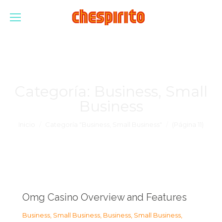
Categoría:
Business, Small
Business
Estás aquí:
Inicio
Categoría "Business, Small Business"
(Página 11)
Omg Casino Overview and Features
Business, Small Business
,
Business, Small Business
,