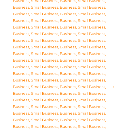
Business, Small Business
,
Business, Small Business
,
Business, Small Business
,
Business, Small Business
,
Business, Small Business
,
Business, Small Business
,
Business, Small Business
,
Business, Small Business
,
Business, Small Business
,
Business, Small Business
,
Business, Small Business
,
Business, Small Business
,
Business, Small Business
,
Business, Small Business
,
Business, Small Business
,
Business, Small Business
,
Business, Small Business
,
Business, Small Business
,
Business, Small Business
,
Business, Small Business
,
Business, Small Business
,
Business, Small Business
,
Business, Small Business
,
Business, Small Business
,
Business, Small Business
,
Business, Small Business
,
Business, Small Business
,
Business, Small Business
,
Business, Small Business
,
Business, Small Business
,
Business, Small Business
,
Business, Small Business
,
Business, Small Business
,
Business, Small Business
,
Business, Small Business
,
Business, Small Business
,
Business, Small Business
,
Business, Small Business
,
Business, Small Business
,
Business, Small Business
,