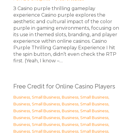
З Casino purple thrilling gameplay
experience Casino purple explores the
aesthetic and cultural impact of the color
purple in gaming environments, focusing on
its use in themed slots, branding, and player
experience within online casinos. Casino
Purple Thrilling Gameplay Experience I hit
the spin button, didn’t even check the RTP
first. (Yeah, I know –…
Free Credit for Online Casino Players
Business, Small Business
,
Business, Small Business
,
Business, Small Business
,
Business, Small Business
,
Business, Small Business
,
Business, Small Business
,
Business, Small Business
,
Business, Small Business
,
Business, Small Business
,
Business, Small Business
,
Business, Small Business
,
Business, Small Business
,