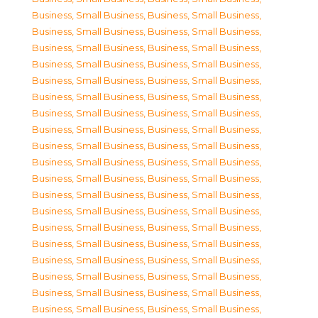
Business, Small Business
,
Business, Small Business
,
Business, Small Business
,
Business, Small Business
,
Business, Small Business
,
Business, Small Business
,
Business, Small Business
,
Business, Small Business
,
Business, Small Business
,
Business, Small Business
,
Business, Small Business
,
Business, Small Business
,
Business, Small Business
,
Business, Small Business
,
Business, Small Business
,
Business, Small Business
,
Business, Small Business
,
Business, Small Business
,
Business, Small Business
,
Business, Small Business
,
Business, Small Business
,
Business, Small Business
,
Business, Small Business
,
Business, Small Business
,
Business, Small Business
,
Business, Small Business
,
Business, Small Business
,
Business, Small Business
,
Business, Small Business
,
Business, Small Business
,
Business, Small Business
,
Business, Small Business
,
Business, Small Business
,
Business, Small Business
,
Business, Small Business
,
Business, Small Business
,
Business, Small Business
,
Business, Small Business
,