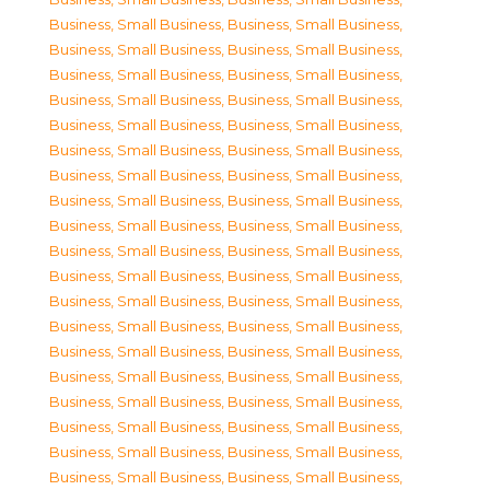
Business, Small Business
,
Business, Small Business
,
Business, Small Business
,
Business, Small Business
,
Business, Small Business
,
Business, Small Business
,
Business, Small Business
,
Business, Small Business
,
Business, Small Business
,
Business, Small Business
,
Business, Small Business
,
Business, Small Business
,
Business, Small Business
,
Business, Small Business
,
Business, Small Business
,
Business, Small Business
,
Business, Small Business
,
Business, Small Business
,
Business, Small Business
,
Business, Small Business
,
Business, Small Business
,
Business, Small Business
,
Business, Small Business
,
Business, Small Business
,
Business, Small Business
,
Business, Small Business
,
Business, Small Business
,
Business, Small Business
,
Business, Small Business
,
Business, Small Business
,
Business, Small Business
,
Business, Small Business
,
Business, Small Business
,
Business, Small Business
,
Business, Small Business
,
Business, Small Business
,
Business, Small Business
,
Business, Small Business
,