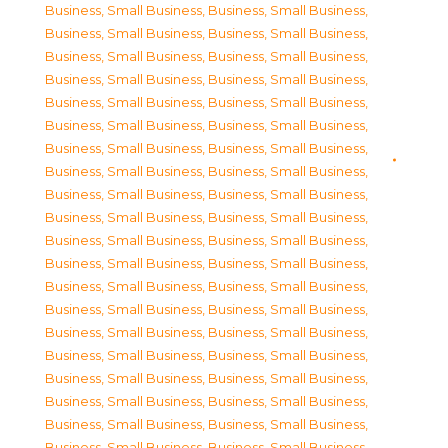
Business, Small Business
,
Business, Small Business
,
Business, Small Business
,
Business, Small Business
,
Business, Small Business
,
Business, Small Business
,
Business, Small Business
,
Business, Small Business
,
Business, Small Business
,
Business, Small Business
,
Business, Small Business
,
Business, Small Business
,
Business, Small Business
,
Business, Small Business
,
Business, Small Business
,
Business, Small Business
,
Business, Small Business
,
Business, Small Business
,
Business, Small Business
,
Business, Small Business
,
Business, Small Business
,
Business, Small Business
,
Business, Small Business
,
Business, Small Business
,
Business, Small Business
,
Business, Small Business
,
Business, Small Business
,
Business, Small Business
,
Business, Small Business
,
Business, Small Business
,
Business, Small Business
,
Business, Small Business
,
Business, Small Business
,
Business, Small Business
,
Business, Small Business
,
Business, Small Business
,
Business, Small Business
,
Business, Small Business
,
Business, Small Business
,
Business, Small Business
,