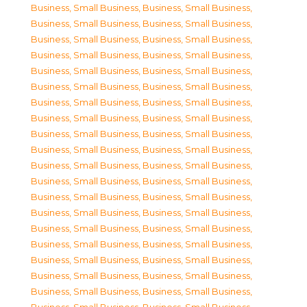
Business, Small Business
,
Business, Small Business
,
Business, Small Business
,
Business, Small Business
,
Business, Small Business
,
Business, Small Business
,
Business, Small Business
,
Business, Small Business
,
Business, Small Business
,
Business, Small Business
,
Business, Small Business
,
Business, Small Business
,
Business, Small Business
,
Business, Small Business
,
Business, Small Business
,
Business, Small Business
,
Business, Small Business
,
Business, Small Business
,
Business, Small Business
,
Business, Small Business
,
Business, Small Business
,
Business, Small Business
,
Business, Small Business
,
Business, Small Business
,
Business, Small Business
,
Business, Small Business
,
Business, Small Business
,
Business, Small Business
,
Business, Small Business
,
Business, Small Business
,
Business, Small Business
,
Business, Small Business
,
Business, Small Business
,
Business, Small Business
,
Business, Small Business
,
Business, Small Business
,
Business, Small Business
,
Business, Small Business
,