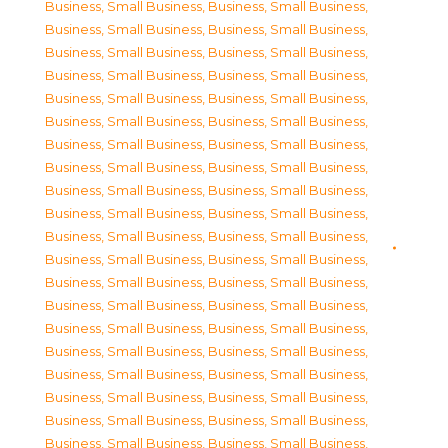
Business, Small Business
,
Business, Small Business
,
Business, Small Business
,
Business, Small Business
,
Business, Small Business
,
Business, Small Business
,
Business, Small Business
,
Business, Small Business
,
Business, Small Business
,
Business, Small Business
,
Business, Small Business
,
Business, Small Business
,
Business, Small Business
,
Business, Small Business
,
Business, Small Business
,
Business, Small Business
,
Business, Small Business
,
Business, Small Business
,
Business, Small Business
,
Business, Small Business
,
Business, Small Business
,
Business, Small Business
,
Business, Small Business
,
Business, Small Business
,
Business, Small Business
,
Business, Small Business
,
Business, Small Business
,
Business, Small Business
,
Business, Small Business
,
Business, Small Business
,
Business, Small Business
,
Business, Small Business
,
Business, Small Business
,
Business, Small Business
,
Business, Small Business
,
Business, Small Business
,
Business, Small Business
,
Business, Small Business
,
Business, Small Business
,
Business, Small Business
,