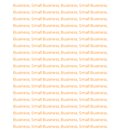
Business, Small Business
,
Business, Small Business
,
Business, Small Business
,
Business, Small Business
,
Business, Small Business
,
Business, Small Business
,
Business, Small Business
,
Business, Small Business
,
Business, Small Business
,
Business, Small Business
,
Business, Small Business
,
Business, Small Business
,
Business, Small Business
,
Business, Small Business
,
Business, Small Business
,
Business, Small Business
,
Business, Small Business
,
Business, Small Business
,
Business, Small Business
,
Business, Small Business
,
Business, Small Business
,
Business, Small Business
,
Business, Small Business
,
Business, Small Business
,
Business, Small Business
,
Business, Small Business
,
Business, Small Business
,
Business, Small Business
,
Business, Small Business
,
Business, Small Business
,
Business, Small Business
,
Business, Small Business
,
Business, Small Business
,
Business, Small Business
,
Business, Small Business
,
Business, Small Business
,
Business, Small Business
,
Business, Small Business
,