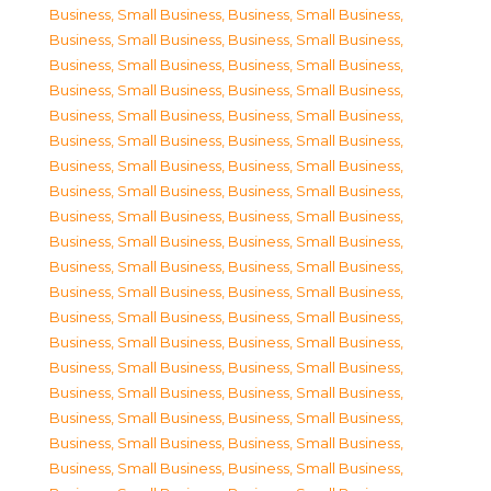
Business, Small Business
,
Business, Small Business
,
Business, Small Business
,
Business, Small Business
,
Business, Small Business
,
Business, Small Business
,
Business, Small Business
,
Business, Small Business
,
Business, Small Business
,
Business, Small Business
,
Business, Small Business
,
Business, Small Business
,
Business, Small Business
,
Business, Small Business
,
Business, Small Business
,
Business, Small Business
,
Business, Small Business
,
Business, Small Business
,
Business, Small Business
,
Business, Small Business
,
Business, Small Business
,
Business, Small Business
,
Business, Small Business
,
Business, Small Business
,
Business, Small Business
,
Business, Small Business
,
Business, Small Business
,
Business, Small Business
,
Business, Small Business
,
Business, Small Business
,
Business, Small Business
,
Business, Small Business
,
Business, Small Business
,
Business, Small Business
,
Business, Small Business
,
Business, Small Business
,
Business, Small Business
,
Business, Small Business
,