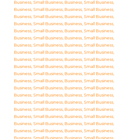
Business, Small Business
,
Business, Small Business
,
Business, Small Business
,
Business, Small Business
,
Business, Small Business
,
Business, Small Business
,
Business, Small Business
,
Business, Small Business
,
Business, Small Business
,
Business, Small Business
,
Business, Small Business
,
Business, Small Business
,
Business, Small Business
,
Business, Small Business
,
Business, Small Business
,
Business, Small Business
,
Business, Small Business
,
Business, Small Business
,
Business, Small Business
,
Business, Small Business
,
Business, Small Business
,
Business, Small Business
,
Business, Small Business
,
Business, Small Business
,
Business, Small Business
,
Business, Small Business
,
Business, Small Business
,
Business, Small Business
,
Business, Small Business
,
Business, Small Business
,
Business, Small Business
,
Business, Small Business
,
Business, Small Business
,
Business, Small Business
,
Business, Small Business
,
Business, Small Business
,
Business, Small Business
,
Business, Small Business
,
Business, Small Business
,
Business, Small Business
,