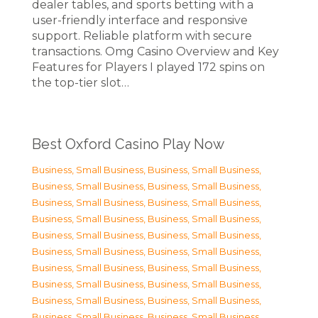
dealer tables, and sports betting with a
user-friendly interface and responsive
support. Reliable platform with secure
transactions. Omg Casino Overview and Key
Features for Players I played 172 spins on
the top-tier slot…
Best Oxford Casino Play Now
Business, Small Business
,
Business, Small Business
,
Business, Small Business
,
Business, Small Business
,
Business, Small Business
,
Business, Small Business
,
Business, Small Business
,
Business, Small Business
,
Business, Small Business
,
Business, Small Business
,
Business, Small Business
,
Business, Small Business
,
Business, Small Business
,
Business, Small Business
,
Business, Small Business
,
Business, Small Business
,
Business, Small Business
,
Business, Small Business
,
Business, Small Business
,
Business, Small Business
,