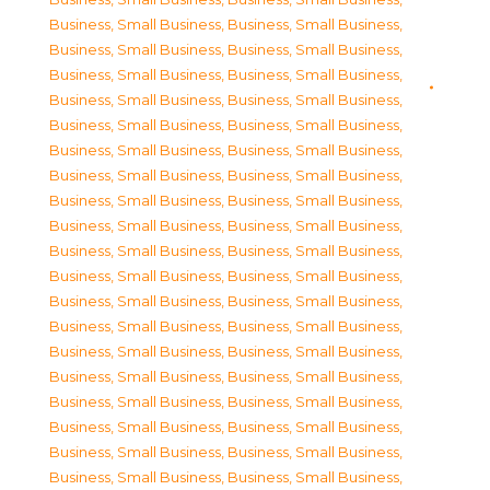
Business, Small Business
,
Business, Small Business
,
Business, Small Business
,
Business, Small Business
,
Business, Small Business
,
Business, Small Business
,
Business, Small Business
,
Business, Small Business
,
Business, Small Business
,
Business, Small Business
,
Business, Small Business
,
Business, Small Business
,
Business, Small Business
,
Business, Small Business
,
Business, Small Business
,
Business, Small Business
,
Business, Small Business
,
Business, Small Business
,
Business, Small Business
,
Business, Small Business
,
Business, Small Business
,
Business, Small Business
,
Business, Small Business
,
Business, Small Business
,
Business, Small Business
,
Business, Small Business
,
Business, Small Business
,
Business, Small Business
,
Business, Small Business
,
Business, Small Business
,
Business, Small Business
,
Business, Small Business
,
Business, Small Business
,
Business, Small Business
,
Business, Small Business
,
Business, Small Business
,
Business, Small Business
,
Business, Small Business
,