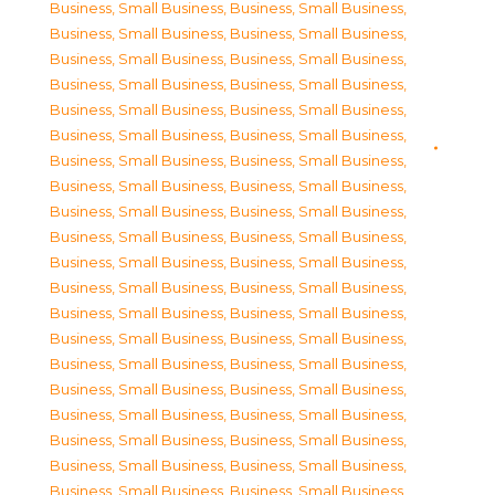
Business, Small Business
,
Business, Small Business
,
Business, Small Business
,
Business, Small Business
,
Business, Small Business
,
Business, Small Business
,
Business, Small Business
,
Business, Small Business
,
Business, Small Business
,
Business, Small Business
,
Business, Small Business
,
Business, Small Business
,
Business, Small Business
,
Business, Small Business
,
Business, Small Business
,
Business, Small Business
,
Business, Small Business
,
Business, Small Business
,
Business, Small Business
,
Business, Small Business
,
Business, Small Business
,
Business, Small Business
,
Business, Small Business
,
Business, Small Business
,
Business, Small Business
,
Business, Small Business
,
Business, Small Business
,
Business, Small Business
,
Business, Small Business
,
Business, Small Business
,
Business, Small Business
,
Business, Small Business
,
Business, Small Business
,
Business, Small Business
,
Business, Small Business
,
Business, Small Business
,
Business, Small Business
,
Business, Small Business
,
Business, Small Business
,
Business, Small Business
,