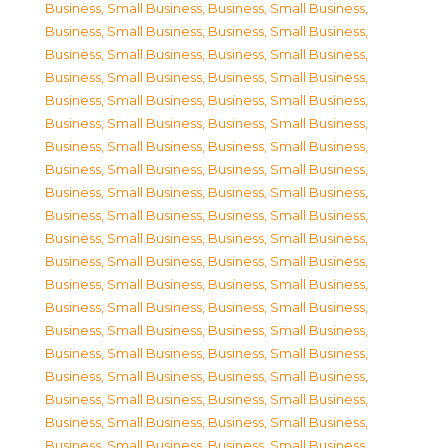
Business, Small Business
,
Business, Small Business
,
Business, Small Business
,
Business, Small Business
,
Business, Small Business
,
Business, Small Business
,
Business, Small Business
,
Business, Small Business
,
Business, Small Business
,
Business, Small Business
,
Business, Small Business
,
Business, Small Business
,
Business, Small Business
,
Business, Small Business
,
Business, Small Business
,
Business, Small Business
,
Business, Small Business
,
Business, Small Business
,
Business, Small Business
,
Business, Small Business
,
Business, Small Business
,
Business, Small Business
,
Business, Small Business
,
Business, Small Business
,
Business, Small Business
,
Business, Small Business
,
Business, Small Business
,
Business, Small Business
,
Business, Small Business
,
Business, Small Business
,
Business, Small Business
,
Business, Small Business
,
Business, Small Business
,
Business, Small Business
,
Business, Small Business
,
Business, Small Business
,
Business, Small Business
,
Business, Small Business
,
Business, Small Business
,
Business, Small Business
,