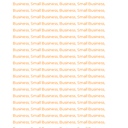
Business, Small Business
,
Business, Small Business
,
Business, Small Business
,
Business, Small Business
,
Business, Small Business
,
Business, Small Business
,
Business, Small Business
,
Business, Small Business
,
Business, Small Business
,
Business, Small Business
,
Business, Small Business
,
Business, Small Business
,
Business, Small Business
,
Business, Small Business
,
Business, Small Business
,
Business, Small Business
,
Business, Small Business
,
Business, Small Business
,
Business, Small Business
,
Business, Small Business
,
Business, Small Business
,
Business, Small Business
,
Business, Small Business
,
Business, Small Business
,
Business, Small Business
,
Business, Small Business
,
Business, Small Business
,
Business, Small Business
,
Business, Small Business
,
Business, Small Business
,
Business, Small Business
,
Business, Small Business
,
Business, Small Business
,
Business, Small Business
,
Business, Small Business
,
Business, Small Business
,
Business, Small Business
,
Business, Small Business
,