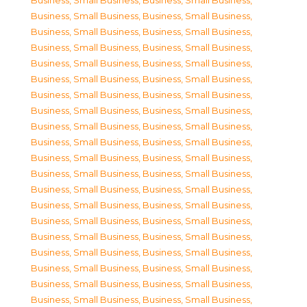
Business, Small Business
,
Business, Small Business
,
Business, Small Business
,
Business, Small Business
,
Business, Small Business
,
Business, Small Business
,
Business, Small Business
,
Business, Small Business
,
Business, Small Business
,
Business, Small Business
,
Business, Small Business
,
Business, Small Business
,
Business, Small Business
,
Business, Small Business
,
Business, Small Business
,
Business, Small Business
,
Business, Small Business
,
Business, Small Business
,
Business, Small Business
,
Business, Small Business
,
Business, Small Business
,
Business, Small Business
,
Business, Small Business
,
Business, Small Business
,
Business, Small Business
,
Business, Small Business
,
Business, Small Business
,
Business, Small Business
,
Business, Small Business
,
Business, Small Business
,
Business, Small Business
,
Business, Small Business
,
Business, Small Business
,
Business, Small Business
,
Business, Small Business
,
Business, Small Business
,
Business, Small Business
,
Business, Small Business
,
Business, Small Business
,
Business, Small Business
,