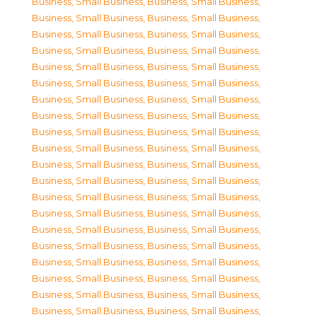
Business, Small Business
,
Business, Small Business
,
Business, Small Business
,
Business, Small Business
,
Business, Small Business
,
Business, Small Business
,
Business, Small Business
,
Business, Small Business
,
Business, Small Business
,
Business, Small Business
,
Business, Small Business
,
Business, Small Business
,
Business, Small Business
,
Business, Small Business
,
Business, Small Business
,
Business, Small Business
,
Business, Small Business
,
Business, Small Business
,
Business, Small Business
,
Business, Small Business
,
Business, Small Business
,
Business, Small Business
,
Business, Small Business
,
Business, Small Business
,
Business, Small Business
,
Business, Small Business
,
Business, Small Business
,
Business, Small Business
,
Business, Small Business
,
Business, Small Business
,
Business, Small Business
,
Business, Small Business
,
Business, Small Business
,
Business, Small Business
,
Business, Small Business
,
Business, Small Business
,
Business, Small Business
,
Business, Small Business
,
Business, Small Business
,
Business, Small Business
,