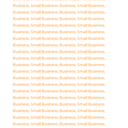
Business, Small Business
,
Business, Small Business
,
Business, Small Business
,
Business, Small Business
,
Business, Small Business
,
Business, Small Business
,
Business, Small Business
,
Business, Small Business
,
Business, Small Business
,
Business, Small Business
,
Business, Small Business
,
Business, Small Business
,
Business, Small Business
,
Business, Small Business
,
Business, Small Business
,
Business, Small Business
,
Business, Small Business
,
Business, Small Business
,
Business, Small Business
,
Business, Small Business
,
Business, Small Business
,
Business, Small Business
,
Business, Small Business
,
Business, Small Business
,
Business, Small Business
,
Business, Small Business
,
Business, Small Business
,
Business, Small Business
,
Business, Small Business
,
Business, Small Business
,
Business, Small Business
,
Business, Small Business
,
Business, Small Business
,
Business, Small Business
,
Business, Small Business
,
Business, Small Business
,
Business, Small Business
,
Business, Small Business
,