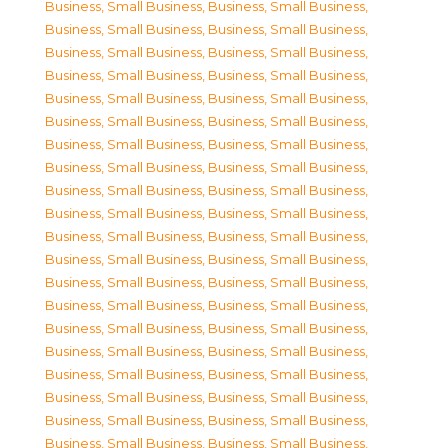
Business, Small Business
,
Business, Small Business
,
Business, Small Business
,
Business, Small Business
,
Business, Small Business
,
Business, Small Business
,
Business, Small Business
,
Business, Small Business
,
Business, Small Business
,
Business, Small Business
,
Business, Small Business
,
Business, Small Business
,
Business, Small Business
,
Business, Small Business
,
Business, Small Business
,
Business, Small Business
,
Business, Small Business
,
Business, Small Business
,
Business, Small Business
,
Business, Small Business
,
Business, Small Business
,
Business, Small Business
,
Business, Small Business
,
Business, Small Business
,
Business, Small Business
,
Business, Small Business
,
Business, Small Business
,
Business, Small Business
,
Business, Small Business
,
Business, Small Business
,
Business, Small Business
,
Business, Small Business
,
Business, Small Business
,
Business, Small Business
,
Business, Small Business
,
Business, Small Business
,
Business, Small Business
,
Business, Small Business
,
Business, Small Business
,
Business, Small Business
,