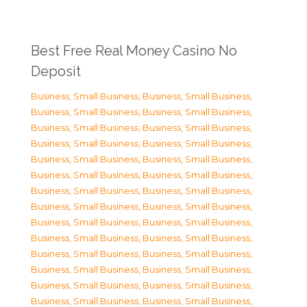
Best Free Real Money Casino No
Deposit
Business, Small Business
,
Business, Small Business
,
Business, Small Business
,
Business, Small Business
,
Business, Small Business
,
Business, Small Business
,
Business, Small Business
,
Business, Small Business
,
Business, Small Business
,
Business, Small Business
,
Business, Small Business
,
Business, Small Business
,
Business, Small Business
,
Business, Small Business
,
Business, Small Business
,
Business, Small Business
,
Business, Small Business
,
Business, Small Business
,
Business, Small Business
,
Business, Small Business
,
Business, Small Business
,
Business, Small Business
,
Business, Small Business
,
Business, Small Business
,
Business, Small Business
,
Business, Small Business
,
Business, Small Business
,
Business, Small Business
,