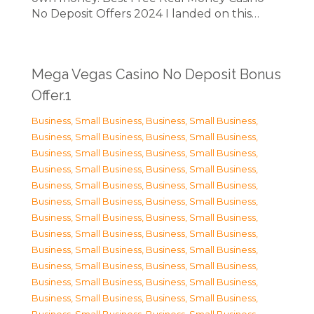
No Deposit Offers 2024 I landed on this…
Mega Vegas Casino No Deposit Bonus
Offer.1
Business, Small Business
,
Business, Small Business
,
Business, Small Business
,
Business, Small Business
,
Business, Small Business
,
Business, Small Business
,
Business, Small Business
,
Business, Small Business
,
Business, Small Business
,
Business, Small Business
,
Business, Small Business
,
Business, Small Business
,
Business, Small Business
,
Business, Small Business
,
Business, Small Business
,
Business, Small Business
,
Business, Small Business
,
Business, Small Business
,
Business, Small Business
,
Business, Small Business
,
Business, Small Business
,
Business, Small Business
,
Business, Small Business
,
Business, Small Business
,