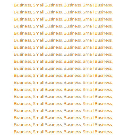
Business, Small Business
,
Business, Small Business
,
Business, Small Business
,
Business, Small Business
,
Business, Small Business
,
Business, Small Business
,
Business, Small Business
,
Business, Small Business
,
Business, Small Business
,
Business, Small Business
,
Business, Small Business
,
Business, Small Business
,
Business, Small Business
,
Business, Small Business
,
Business, Small Business
,
Business, Small Business
,
Business, Small Business
,
Business, Small Business
,
Business, Small Business
,
Business, Small Business
,
Business, Small Business
,
Business, Small Business
,
Business, Small Business
,
Business, Small Business
,
Business, Small Business
,
Business, Small Business
,
Business, Small Business
,
Business, Small Business
,
Business, Small Business
,
Business, Small Business
,
Business, Small Business
,
Business, Small Business
,
Business, Small Business
,
Business, Small Business
,
Business, Small Business
,
Business, Small Business
,
Business, Small Business
,
Business, Small Business
,