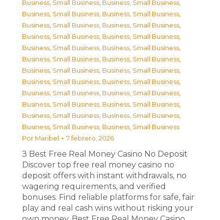
Business, Small Business
,
Business, Small Business
,
Business, Small Business
,
Business, Small Business
,
Business, Small Business
,
Business, Small Business
,
Business, Small Business
,
Business, Small Business
,
Business, Small Business
,
Business, Small Business
,
Business, Small Business
,
Business, Small Business
,
Business, Small Business
,
Business, Small Business
,
Business, Small Business
,
Business, Small Business
,
Business, Small Business
,
Business, Small Business
,
Business, Small Business
,
Business, Small Business
,
Business, Small Business
,
Business, Small Business
,
Business, Small Business
,
Business, Small Business
Por
Maribel
7 febrero, 2026
З Best Free Real Money Casino No Deposit
Discover top free real money casino no
deposit offers with instant withdrawals, no
wagering requirements, and verified
bonuses. Find reliable platforms for safe, fair
play and real cash wins without risking your
own money. Best Free Real Money Casino