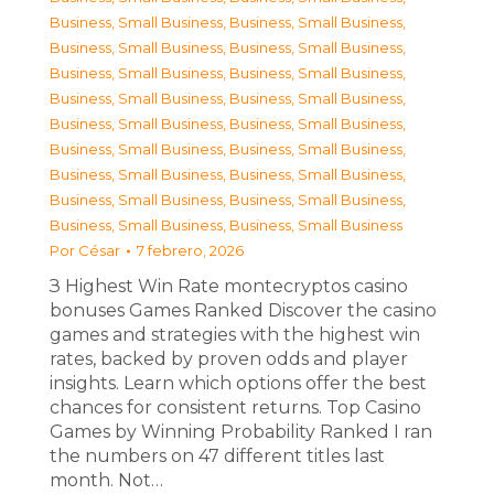
Business, Small Business
,
Business, Small Business
,
Business, Small Business
,
Business, Small Business
,
Business, Small Business
,
Business, Small Business
,
Business, Small Business
,
Business, Small Business
,
Business, Small Business
,
Business, Small Business
,
Business, Small Business
,
Business, Small Business
,
Business, Small Business
,
Business, Small Business
,
Business, Small Business
,
Business, Small Business
,
Business, Small Business
,
Business, Small Business
Por
César
7 febrero, 2026
З Highest Win Rate montecryptos casino
bonuses Games Ranked Discover the casino
games and strategies with the highest win
rates, backed by proven odds and player
insights. Learn which options offer the best
chances for consistent returns. Top Casino
Games by Winning Probability Ranked I ran
the numbers on 47 different titles last
month. Not…