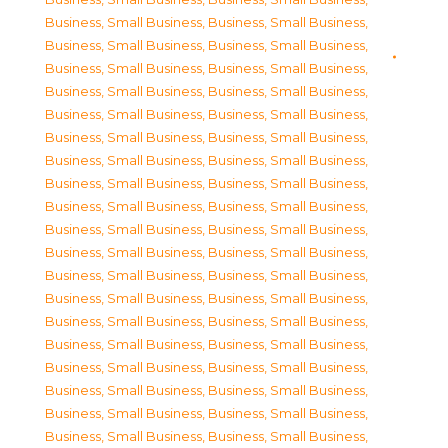
Business, Small Business
,
Business, Small Business
,
Business, Small Business
,
Business, Small Business
,
Business, Small Business
,
Business, Small Business
,
Business, Small Business
,
Business, Small Business
,
Business, Small Business
,
Business, Small Business
,
Business, Small Business
,
Business, Small Business
,
Business, Small Business
,
Business, Small Business
,
Business, Small Business
,
Business, Small Business
,
Business, Small Business
,
Business, Small Business
,
Business, Small Business
,
Business, Small Business
,
Business, Small Business
,
Business, Small Business
,
Business, Small Business
,
Business, Small Business
,
Business, Small Business
,
Business, Small Business
,
Business, Small Business
,
Business, Small Business
,
Business, Small Business
,
Business, Small Business
,
Business, Small Business
,
Business, Small Business
,
Business, Small Business
,
Business, Small Business
,
Business, Small Business
,
Business, Small Business
,
Business, Small Business
,
Business, Small Business
,