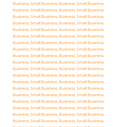
Business, Small Business
,
Business, Small Business
,
Business, Small Business
,
Business, Small Business
,
Business, Small Business
,
Business, Small Business
,
Business, Small Business
,
Business, Small Business
,
Business, Small Business
,
Business, Small Business
,
Business, Small Business
,
Business, Small Business
,
Business, Small Business
,
Business, Small Business
,
Business, Small Business
,
Business, Small Business
,
Business, Small Business
,
Business, Small Business
,
Business, Small Business
,
Business, Small Business
,
Business, Small Business
,
Business, Small Business
,
Business, Small Business
,
Business, Small Business
,
Business, Small Business
,
Business, Small Business
,
Business, Small Business
,
Business, Small Business
,
Business, Small Business
,
Business, Small Business
,
Business, Small Business
,
Business, Small Business
,
Business, Small Business
,
Business, Small Business
,
Business, Small Business
,
Business, Small Business
,
Business, Small Business
,
Business, Small Business
,