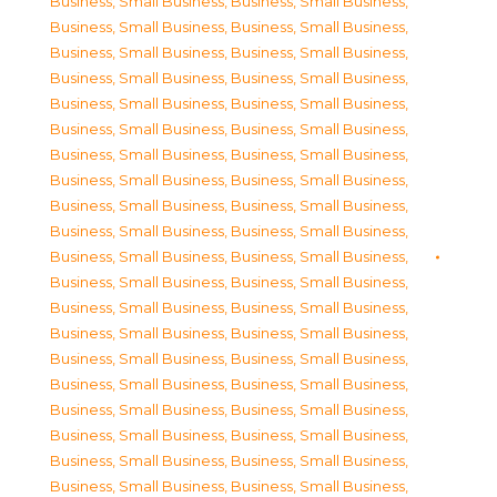
Business, Small Business
,
Business, Small Business
,
Business, Small Business
,
Business, Small Business
,
Business, Small Business
,
Business, Small Business
,
Business, Small Business
,
Business, Small Business
,
Business, Small Business
,
Business, Small Business
,
Business, Small Business
,
Business, Small Business
,
Business, Small Business
,
Business, Small Business
,
Business, Small Business
,
Business, Small Business
,
Business, Small Business
,
Business, Small Business
,
Business, Small Business
,
Business, Small Business
,
Business, Small Business
,
Business, Small Business
,
Business, Small Business
,
Business, Small Business
,
Business, Small Business
,
Business, Small Business
,
Business, Small Business
,
Business, Small Business
,
Business, Small Business
,
Business, Small Business
,
Business, Small Business
,
Business, Small Business
,
Business, Small Business
,
Business, Small Business
,
Business, Small Business
,
Business, Small Business
,
Business, Small Business
,
Business, Small Business
,
Business, Small Business
,
Business, Small Business
,