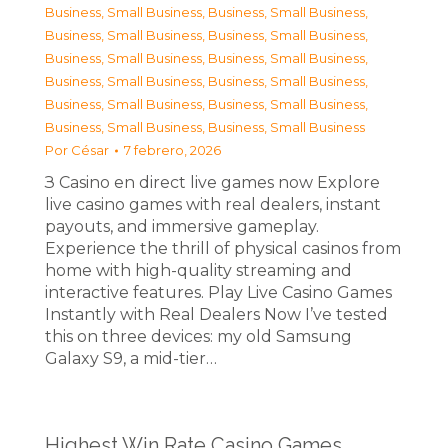
Business, Small Business
,
Business, Small Business
,
Business, Small Business
,
Business, Small Business
,
Business, Small Business
,
Business, Small Business
,
Business, Small Business
,
Business, Small Business
,
Business, Small Business
,
Business, Small Business
,
Business, Small Business
,
Business, Small Business
Por
César
7 febrero, 2026
З Casino en direct live games now Explore
live casino games with real dealers, instant
payouts, and immersive gameplay.
Experience the thrill of physical casinos from
home with high-quality streaming and
interactive features. Play Live Casino Games
Instantly with Real Dealers Now I’ve tested
this on three devices: my old Samsung
Galaxy S9, a mid-tier…
Highest Win Rate Casino Games