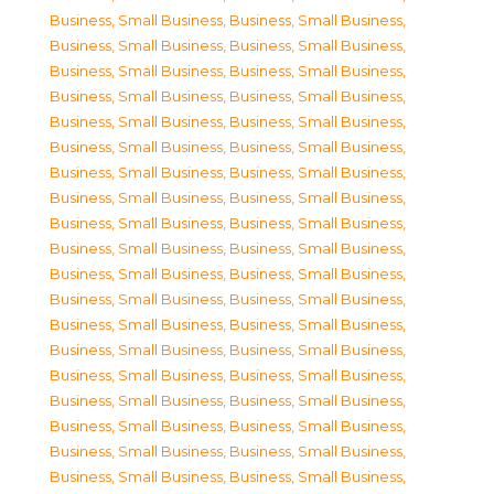
Business, Small Business
,
Business, Small Business
,
Business, Small Business
,
Business, Small Business
,
Business, Small Business
,
Business, Small Business
,
Business, Small Business
,
Business, Small Business
,
Business, Small Business
,
Business, Small Business
,
Business, Small Business
,
Business, Small Business
,
Business, Small Business
,
Business, Small Business
,
Business, Small Business
,
Business, Small Business
,
Business, Small Business
,
Business, Small Business
,
Business, Small Business
,
Business, Small Business
,
Business, Small Business
,
Business, Small Business
,
Business, Small Business
,
Business, Small Business
,
Business, Small Business
,
Business, Small Business
,
Business, Small Business
,
Business, Small Business
,
Business, Small Business
,
Business, Small Business
,
Business, Small Business
,
Business, Small Business
,
Business, Small Business
,
Business, Small Business
,
Business, Small Business
,
Business, Small Business
,
Business, Small Business
,
Business, Small Business
,