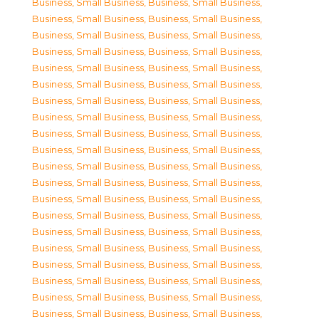
Business, Small Business
,
Business, Small Business
,
Business, Small Business
,
Business, Small Business
,
Business, Small Business
,
Business, Small Business
,
Business, Small Business
,
Business, Small Business
,
Business, Small Business
,
Business, Small Business
,
Business, Small Business
,
Business, Small Business
,
Business, Small Business
,
Business, Small Business
,
Business, Small Business
,
Business, Small Business
,
Business, Small Business
,
Business, Small Business
,
Business, Small Business
,
Business, Small Business
,
Business, Small Business
,
Business, Small Business
,
Business, Small Business
,
Business, Small Business
,
Business, Small Business
,
Business, Small Business
,
Business, Small Business
,
Business, Small Business
,
Business, Small Business
,
Business, Small Business
,
Business, Small Business
,
Business, Small Business
,
Business, Small Business
,
Business, Small Business
,
Business, Small Business
,
Business, Small Business
,
Business, Small Business
,
Business, Small Business
,
Business, Small Business
,
Business, Small Business
,