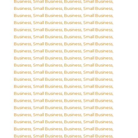
Business, Small Business
,
Business, Small Business
,
Business, Small Business
,
Business, Small Business
,
Business, Small Business
,
Business, Small Business
,
Business, Small Business
,
Business, Small Business
,
Business, Small Business
,
Business, Small Business
,
Business, Small Business
,
Business, Small Business
,
Business, Small Business
,
Business, Small Business
,
Business, Small Business
,
Business, Small Business
,
Business, Small Business
,
Business, Small Business
,
Business, Small Business
,
Business, Small Business
,
Business, Small Business
,
Business, Small Business
,
Business, Small Business
,
Business, Small Business
,
Business, Small Business
,
Business, Small Business
,
Business, Small Business
,
Business, Small Business
,
Business, Small Business
,
Business, Small Business
,
Business, Small Business
,
Business, Small Business
,
Business, Small Business
,
Business, Small Business
,
Business, Small Business
,
Business, Small Business
,
Business, Small Business
,
Business, Small Business
,
Business, Small Business
,
Business, Small Business
,