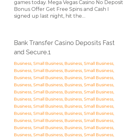
games today. Mega Vegas Casino No Deposit
Bonus Offer Get Free Spins and Cash I
signed up last night, hit the…
Bank Transfer Casino Deposits Fast
and Secure.1
Business, Small Business
,
Business, Small Business
,
Business, Small Business
,
Business, Small Business
,
Business, Small Business
,
Business, Small Business
,
Business, Small Business
,
Business, Small Business
,
Business, Small Business
,
Business, Small Business
,
Business, Small Business
,
Business, Small Business
,
Business, Small Business
,
Business, Small Business
,
Business, Small Business
,
Business, Small Business
,
Business, Small Business
,
Business, Small Business
,
Business, Small Business
,
Business, Small Business
,
Business, Small Business
,
Business, Small Business
,