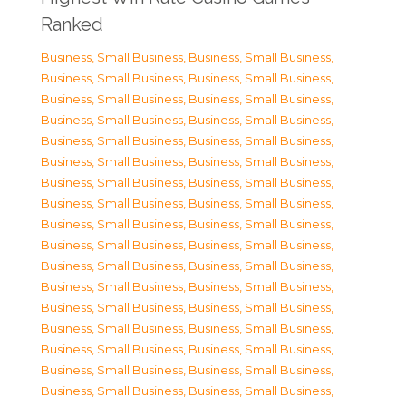
Ranked
Business, Small Business
,
Business, Small Business
,
Business, Small Business
,
Business, Small Business
,
Business, Small Business
,
Business, Small Business
,
Business, Small Business
,
Business, Small Business
,
Business, Small Business
,
Business, Small Business
,
Business, Small Business
,
Business, Small Business
,
Business, Small Business
,
Business, Small Business
,
Business, Small Business
,
Business, Small Business
,
Business, Small Business
,
Business, Small Business
,
Business, Small Business
,
Business, Small Business
,
Business, Small Business
,
Business, Small Business
,
Business, Small Business
,
Business, Small Business
,
Business, Small Business
,
Business, Small Business
,
Business, Small Business
,
Business, Small Business
,
Business, Small Business
,
Business, Small Business
,
Business, Small Business
,
Business, Small Business
,
Business, Small Business
,
Business, Small Business
,