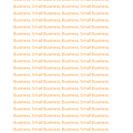
Business, Small Business
,
Business, Small Business
,
Business, Small Business
,
Business, Small Business
,
Business, Small Business
,
Business, Small Business
,
Business, Small Business
,
Business, Small Business
,
Business, Small Business
,
Business, Small Business
,
Business, Small Business
,
Business, Small Business
,
Business, Small Business
,
Business, Small Business
,
Business, Small Business
,
Business, Small Business
,
Business, Small Business
,
Business, Small Business
,
Business, Small Business
,
Business, Small Business
,
Business, Small Business
,
Business, Small Business
,
Business, Small Business
,
Business, Small Business
,
Business, Small Business
,
Business, Small Business
,
Business, Small Business
,
Business, Small Business
,
Business, Small Business
,
Business, Small Business
,
Business, Small Business
,
Business, Small Business
,
Business, Small Business
,
Business, Small Business
,
Business, Small Business
,
Business, Small Business
,
Business, Small Business
,
Business, Small Business
,