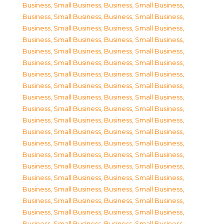
Business, Small Business
,
Business, Small Business
,
Business, Small Business
,
Business, Small Business
,
Business, Small Business
,
Business, Small Business
,
Business, Small Business
,
Business, Small Business
,
Business, Small Business
,
Business, Small Business
,
Business, Small Business
,
Business, Small Business
,
Business, Small Business
,
Business, Small Business
,
Business, Small Business
,
Business, Small Business
,
Business, Small Business
,
Business, Small Business
,
Business, Small Business
,
Business, Small Business
,
Business, Small Business
,
Business, Small Business
,
Business, Small Business
,
Business, Small Business
,
Business, Small Business
,
Business, Small Business
,
Business, Small Business
,
Business, Small Business
,
Business, Small Business
,
Business, Small Business
,
Business, Small Business
,
Business, Small Business
,
Business, Small Business
,
Business, Small Business
,
Business, Small Business
,
Business, Small Business
,
Business, Small Business
,
Business, Small Business
,
Business, Small Business
,
Business, Small Business
,