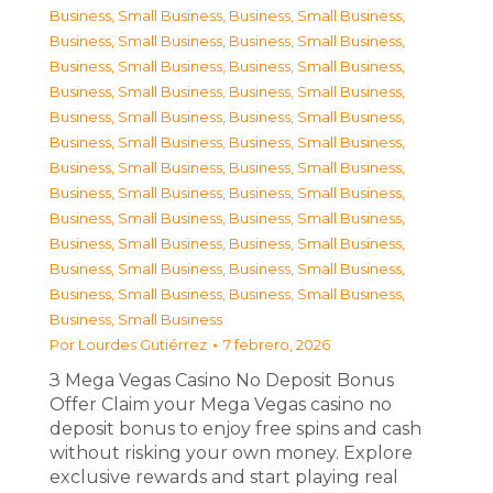
Business, Small Business
,
Business, Small Business
,
Business, Small Business
,
Business, Small Business
,
Business, Small Business
,
Business, Small Business
,
Business, Small Business
,
Business, Small Business
,
Business, Small Business
,
Business, Small Business
,
Business, Small Business
,
Business, Small Business
,
Business, Small Business
,
Business, Small Business
,
Business, Small Business
,
Business, Small Business
,
Business, Small Business
,
Business, Small Business
,
Business, Small Business
,
Business, Small Business
,
Business, Small Business
,
Business, Small Business
,
Business, Small Business
,
Business, Small Business
,
Business, Small Business
Por
Lourdes Gutiérrez
7 febrero, 2026
З Mega Vegas Casino No Deposit Bonus
Offer Claim your Mega Vegas casino no
deposit bonus to enjoy free spins and cash
without risking your own money. Explore
exclusive rewards and start playing real