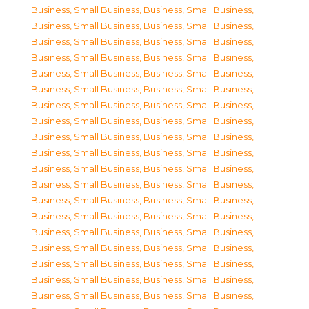
Business, Small Business
,
Business, Small Business
,
Business, Small Business
,
Business, Small Business
,
Business, Small Business
,
Business, Small Business
,
Business, Small Business
,
Business, Small Business
,
Business, Small Business
,
Business, Small Business
,
Business, Small Business
,
Business, Small Business
,
Business, Small Business
,
Business, Small Business
,
Business, Small Business
,
Business, Small Business
,
Business, Small Business
,
Business, Small Business
,
Business, Small Business
,
Business, Small Business
,
Business, Small Business
,
Business, Small Business
,
Business, Small Business
,
Business, Small Business
,
Business, Small Business
,
Business, Small Business
,
Business, Small Business
,
Business, Small Business
,
Business, Small Business
,
Business, Small Business
,
Business, Small Business
,
Business, Small Business
,
Business, Small Business
,
Business, Small Business
,
Business, Small Business
,
Business, Small Business
,
Business, Small Business
,
Business, Small Business
,