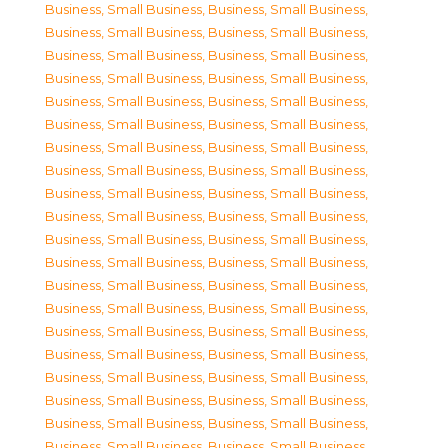
Business, Small Business
,
Business, Small Business
,
Business, Small Business
,
Business, Small Business
,
Business, Small Business
,
Business, Small Business
,
Business, Small Business
,
Business, Small Business
,
Business, Small Business
,
Business, Small Business
,
Business, Small Business
,
Business, Small Business
,
Business, Small Business
,
Business, Small Business
,
Business, Small Business
,
Business, Small Business
,
Business, Small Business
,
Business, Small Business
,
Business, Small Business
,
Business, Small Business
,
Business, Small Business
,
Business, Small Business
,
Business, Small Business
,
Business, Small Business
,
Business, Small Business
,
Business, Small Business
,
Business, Small Business
,
Business, Small Business
,
Business, Small Business
,
Business, Small Business
,
Business, Small Business
,
Business, Small Business
,
Business, Small Business
,
Business, Small Business
,
Business, Small Business
,
Business, Small Business
,
Business, Small Business
,
Business, Small Business
,
Business, Small Business
,
Business, Small Business
,