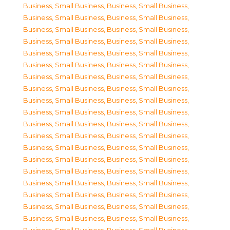
Business, Small Business
,
Business, Small Business
,
Business, Small Business
,
Business, Small Business
,
Business, Small Business
,
Business, Small Business
,
Business, Small Business
,
Business, Small Business
,
Business, Small Business
,
Business, Small Business
,
Business, Small Business
,
Business, Small Business
,
Business, Small Business
,
Business, Small Business
,
Business, Small Business
,
Business, Small Business
,
Business, Small Business
,
Business, Small Business
,
Business, Small Business
,
Business, Small Business
,
Business, Small Business
,
Business, Small Business
,
Business, Small Business
,
Business, Small Business
,
Business, Small Business
,
Business, Small Business
,
Business, Small Business
,
Business, Small Business
,
Business, Small Business
,
Business, Small Business
,
Business, Small Business
,
Business, Small Business
,
Business, Small Business
,
Business, Small Business
,
Business, Small Business
,
Business, Small Business
,
Business, Small Business
,
Business, Small Business
,