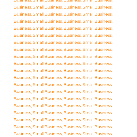
Business, Small Business
,
Business, Small Business
,
Business, Small Business
,
Business, Small Business
,
Business, Small Business
,
Business, Small Business
,
Business, Small Business
,
Business, Small Business
,
Business, Small Business
,
Business, Small Business
,
Business, Small Business
,
Business, Small Business
,
Business, Small Business
,
Business, Small Business
,
Business, Small Business
,
Business, Small Business
,
Business, Small Business
,
Business, Small Business
,
Business, Small Business
,
Business, Small Business
,
Business, Small Business
,
Business, Small Business
,
Business, Small Business
,
Business, Small Business
,
Business, Small Business
,
Business, Small Business
,
Business, Small Business
,
Business, Small Business
,
Business, Small Business
,
Business, Small Business
,
Business, Small Business
,
Business, Small Business
,
Business, Small Business
,
Business, Small Business
,
Business, Small Business
,
Business, Small Business
,
Business, Small Business
,
Business, Small Business
,
Business, Small Business
,
Business, Small Business
,