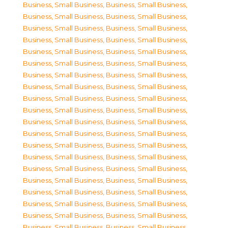
Business, Small Business
,
Business, Small Business
,
Business, Small Business
,
Business, Small Business
,
Business, Small Business
,
Business, Small Business
,
Business, Small Business
,
Business, Small Business
,
Business, Small Business
,
Business, Small Business
,
Business, Small Business
,
Business, Small Business
,
Business, Small Business
,
Business, Small Business
,
Business, Small Business
,
Business, Small Business
,
Business, Small Business
,
Business, Small Business
,
Business, Small Business
,
Business, Small Business
,
Business, Small Business
,
Business, Small Business
,
Business, Small Business
,
Business, Small Business
,
Business, Small Business
,
Business, Small Business
,
Business, Small Business
,
Business, Small Business
,
Business, Small Business
,
Business, Small Business
,
Business, Small Business
,
Business, Small Business
,
Business, Small Business
,
Business, Small Business
,
Business, Small Business
,
Business, Small Business
,
Business, Small Business
,
Business, Small Business
,
Business, Small Business
,
Business, Small Business
,