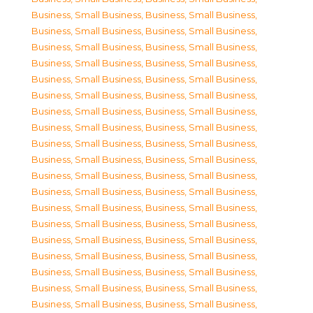
Business, Small Business
,
Business, Small Business
,
Business, Small Business
,
Business, Small Business
,
Business, Small Business
,
Business, Small Business
,
Business, Small Business
,
Business, Small Business
,
Business, Small Business
,
Business, Small Business
,
Business, Small Business
,
Business, Small Business
,
Business, Small Business
,
Business, Small Business
,
Business, Small Business
,
Business, Small Business
,
Business, Small Business
,
Business, Small Business
,
Business, Small Business
,
Business, Small Business
,
Business, Small Business
,
Business, Small Business
,
Business, Small Business
,
Business, Small Business
,
Business, Small Business
,
Business, Small Business
,
Business, Small Business
,
Business, Small Business
,
Business, Small Business
,
Business, Small Business
,
Business, Small Business
,
Business, Small Business
,
Business, Small Business
,
Business, Small Business
,
Business, Small Business
,
Business, Small Business
,
Business, Small Business
,
Business, Small Business
,