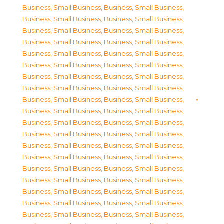
Business, Small Business
,
Business, Small Business
,
Business, Small Business
,
Business, Small Business
,
Business, Small Business
,
Business, Small Business
,
Business, Small Business
,
Business, Small Business
,
Business, Small Business
,
Business, Small Business
,
Business, Small Business
,
Business, Small Business
,
Business, Small Business
,
Business, Small Business
,
Business, Small Business
,
Business, Small Business
,
Business, Small Business
,
Business, Small Business
,
Business, Small Business
,
Business, Small Business
,
Business, Small Business
,
Business, Small Business
,
Business, Small Business
,
Business, Small Business
,
Business, Small Business
,
Business, Small Business
,
Business, Small Business
,
Business, Small Business
,
Business, Small Business
,
Business, Small Business
,
Business, Small Business
,
Business, Small Business
,
Business, Small Business
,
Business, Small Business
,
Business, Small Business
,
Business, Small Business
,
Business, Small Business
,
Business, Small Business
,