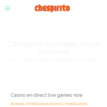
Categoría:
Business, Small
Business
Estás aquí:
Inicio
Categoría "Business, Small Business"
(Página 5)
Casino en direct live games now
Business, Small Business
,
Business, Small Business
,