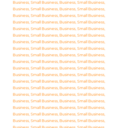
Business, Small Business
,
Business, Small Business
,
Business, Small Business
,
Business, Small Business
,
Business, Small Business
,
Business, Small Business
,
Business, Small Business
,
Business, Small Business
,
Business, Small Business
,
Business, Small Business
,
Business, Small Business
,
Business, Small Business
,
Business, Small Business
,
Business, Small Business
,
Business, Small Business
,
Business, Small Business
,
Business, Small Business
,
Business, Small Business
,
Business, Small Business
,
Business, Small Business
,
Business, Small Business
,
Business, Small Business
,
Business, Small Business
,
Business, Small Business
,
Business, Small Business
,
Business, Small Business
,
Business, Small Business
,
Business, Small Business
,
Business, Small Business
,
Business, Small Business
,
Business, Small Business
,
Business, Small Business
,
Business, Small Business
,
Business, Small Business
,
Business, Small Business
,
Business, Small Business
,
Business, Small Business
,
Business, Small Business
,
Business, Small Business
,
Business, Small Business
,