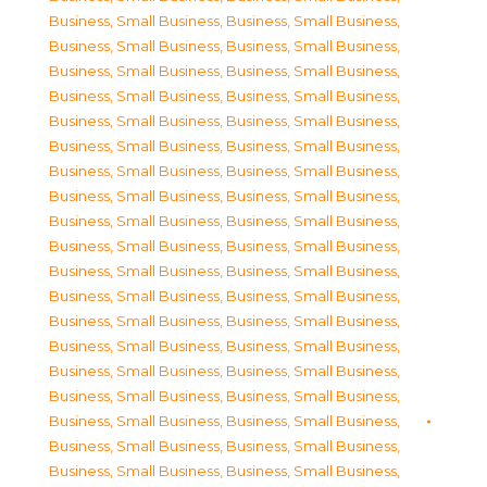
Business, Small Business
,
Business, Small Business
,
Business, Small Business
,
Business, Small Business
,
Business, Small Business
,
Business, Small Business
,
Business, Small Business
,
Business, Small Business
,
Business, Small Business
,
Business, Small Business
,
Business, Small Business
,
Business, Small Business
,
Business, Small Business
,
Business, Small Business
,
Business, Small Business
,
Business, Small Business
,
Business, Small Business
,
Business, Small Business
,
Business, Small Business
,
Business, Small Business
,
Business, Small Business
,
Business, Small Business
,
Business, Small Business
,
Business, Small Business
,
Business, Small Business
,
Business, Small Business
,
Business, Small Business
,
Business, Small Business
,
Business, Small Business
,
Business, Small Business
,
Business, Small Business
,
Business, Small Business
,
Business, Small Business
,
Business, Small Business
,
Business, Small Business
,
Business, Small Business
,
Business, Small Business
,
Business, Small Business
,