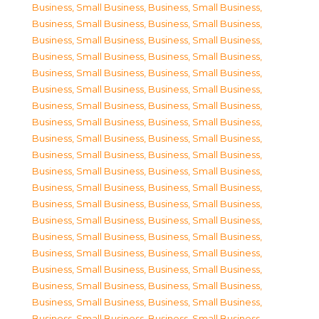
Business, Small Business
,
Business, Small Business
,
Business, Small Business
,
Business, Small Business
,
Business, Small Business
,
Business, Small Business
,
Business, Small Business
,
Business, Small Business
,
Business, Small Business
,
Business, Small Business
,
Business, Small Business
,
Business, Small Business
,
Business, Small Business
,
Business, Small Business
,
Business, Small Business
,
Business, Small Business
,
Business, Small Business
,
Business, Small Business
,
Business, Small Business
,
Business, Small Business
,
Business, Small Business
,
Business, Small Business
,
Business, Small Business
,
Business, Small Business
,
Business, Small Business
,
Business, Small Business
,
Business, Small Business
,
Business, Small Business
,
Business, Small Business
,
Business, Small Business
,
Business, Small Business
,
Business, Small Business
,
Business, Small Business
,
Business, Small Business
,
Business, Small Business
,
Business, Small Business
,
Business, Small Business
,
Business, Small Business
,
Business, Small Business
,
Business, Small Business
,