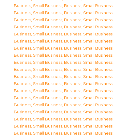
Business, Small Business
,
Business, Small Business
,
Business, Small Business
,
Business, Small Business
,
Business, Small Business
,
Business, Small Business
,
Business, Small Business
,
Business, Small Business
,
Business, Small Business
,
Business, Small Business
,
Business, Small Business
,
Business, Small Business
,
Business, Small Business
,
Business, Small Business
,
Business, Small Business
,
Business, Small Business
,
Business, Small Business
,
Business, Small Business
,
Business, Small Business
,
Business, Small Business
,
Business, Small Business
,
Business, Small Business
,
Business, Small Business
,
Business, Small Business
,
Business, Small Business
,
Business, Small Business
,
Business, Small Business
,
Business, Small Business
,
Business, Small Business
,
Business, Small Business
,
Business, Small Business
,
Business, Small Business
,
Business, Small Business
,
Business, Small Business
,
Business, Small Business
,
Business, Small Business
,
Business, Small Business
,
Business, Small Business
,