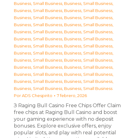
Business, Small Business
,
Business, Small Business
,
Business, Small Business
,
Business, Small Business
,
Business, Small Business
,
Business, Small Business
,
Business, Small Business
,
Business, Small Business
,
Business, Small Business
,
Business, Small Business
,
Business, Small Business
,
Business, Small Business
,
Business, Small Business
,
Business, Small Business
,
Business, Small Business
,
Business, Small Business
,
Business, Small Business
,
Business, Small Business
,
Business, Small Business
,
Business, Small Business
,
Business, Small Business
,
Business, Small Business
,
Business, Small Business
,
Business, Small Business
,
Business, Small Business
,
Business, Small Business
Por
ADS Chespirito
7 febrero, 2026
З Raging Bull Casino Free Chips Offer Claim
free chips at Raging Bull Casino and boost
your gaming experience with no deposit
bonuses. Explore exclusive offers, enjoy
popular slots, and play with real potential