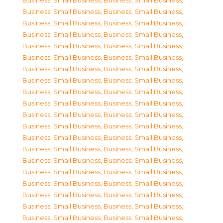
Business, Small Business
,
Business, Small Business
,
Business, Small Business
,
Business, Small Business
,
Business, Small Business
,
Business, Small Business
,
Business, Small Business
,
Business, Small Business
,
Business, Small Business
,
Business, Small Business
,
Business, Small Business
,
Business, Small Business
,
Business, Small Business
,
Business, Small Business
,
Business, Small Business
,
Business, Small Business
,
Business, Small Business
,
Business, Small Business
,
Business, Small Business
,
Business, Small Business
,
Business, Small Business
,
Business, Small Business
,
Business, Small Business
,
Business, Small Business
,
Business, Small Business
,
Business, Small Business
,
Business, Small Business
,
Business, Small Business
,
Business, Small Business
,
Business, Small Business
,
Business, Small Business
,
Business, Small Business
,
Business, Small Business
,
Business, Small Business
,
Business, Small Business
,
Business, Small Business
,
Business, Small Business
,
Business, Small Business
,
Business, Small Business
,
Business, Small Business
,