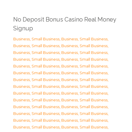
No Deposit Bonus Casino Real Money
Signup
Business, Small Business
,
Business, Small Business
,
Business, Small Business
,
Business, Small Business
,
Business, Small Business
,
Business, Small Business
,
Business, Small Business
,
Business, Small Business
,
Business, Small Business
,
Business, Small Business
,
Business, Small Business
,
Business, Small Business
,
Business, Small Business
,
Business, Small Business
,
Business, Small Business
,
Business, Small Business
,
Business, Small Business
,
Business, Small Business
,
Business, Small Business
,
Business, Small Business
,
Business, Small Business
,
Business, Small Business
,
Business, Small Business
,
Business, Small Business
,
Business, Small Business
,
Business, Small Business
,
Business, Small Business
,
Business, Small Business
,