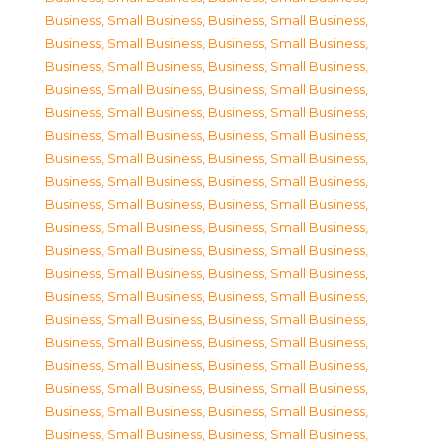
Business, Small Business
,
Business, Small Business
,
Business, Small Business
,
Business, Small Business
,
Business, Small Business
,
Business, Small Business
,
Business, Small Business
,
Business, Small Business
,
Business, Small Business
,
Business, Small Business
,
Business, Small Business
,
Business, Small Business
,
Business, Small Business
,
Business, Small Business
,
Business, Small Business
,
Business, Small Business
,
Business, Small Business
,
Business, Small Business
,
Business, Small Business
,
Business, Small Business
,
Business, Small Business
,
Business, Small Business
,
Business, Small Business
,
Business, Small Business
,
Business, Small Business
,
Business, Small Business
,
Business, Small Business
,
Business, Small Business
,
Business, Small Business
,
Business, Small Business
,
Business, Small Business
,
Business, Small Business
,
Business, Small Business
,
Business, Small Business
,
Business, Small Business
,
Business, Small Business
,
Business, Small Business
,
Business, Small Business
,