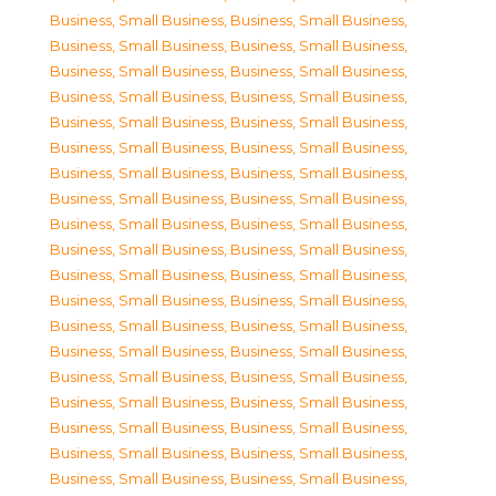
Business, Small Business
,
Business, Small Business
,
Business, Small Business
,
Business, Small Business
,
Business, Small Business
,
Business, Small Business
,
Business, Small Business
,
Business, Small Business
,
Business, Small Business
,
Business, Small Business
,
Business, Small Business
,
Business, Small Business
,
Business, Small Business
,
Business, Small Business
,
Business, Small Business
,
Business, Small Business
,
Business, Small Business
,
Business, Small Business
,
Business, Small Business
,
Business, Small Business
,
Business, Small Business
,
Business, Small Business
,
Business, Small Business
,
Business, Small Business
,
Business, Small Business
,
Business, Small Business
,
Business, Small Business
,
Business, Small Business
,
Business, Small Business
,
Business, Small Business
,
Business, Small Business
,
Business, Small Business
,
Business, Small Business
,
Business, Small Business
,
Business, Small Business
,
Business, Small Business
,
Business, Small Business
,
Business, Small Business
,