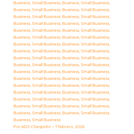
Business, Small Business
,
Business, Small Business
,
Business, Small Business
,
Business, Small Business
,
Business, Small Business
,
Business, Small Business
,
Business, Small Business
,
Business, Small Business
,
Business, Small Business
,
Business, Small Business
,
Business, Small Business
,
Business, Small Business
,
Business, Small Business
,
Business, Small Business
,
Business, Small Business
,
Business, Small Business
,
Business, Small Business
,
Business, Small Business
,
Business, Small Business
,
Business, Small Business
,
Business, Small Business
,
Business, Small Business
,
Business, Small Business
,
Business, Small Business
,
Business, Small Business
,
Business, Small Business
,
Business, Small Business
,
Business, Small Business
,
Business, Small Business
,
Business, Small Business
,
Business, Small Business
,
Business, Small Business
,
Business, Small Business
,
Business, Small Business
,
Business, Small Business
Por
ADS Chespirito
7 febrero, 2026