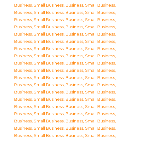
Business, Small Business
,
Business, Small Business
,
Business, Small Business
,
Business, Small Business
,
Business, Small Business
,
Business, Small Business
,
Business, Small Business
,
Business, Small Business
,
Business, Small Business
,
Business, Small Business
,
Business, Small Business
,
Business, Small Business
,
Business, Small Business
,
Business, Small Business
,
Business, Small Business
,
Business, Small Business
,
Business, Small Business
,
Business, Small Business
,
Business, Small Business
,
Business, Small Business
,
Business, Small Business
,
Business, Small Business
,
Business, Small Business
,
Business, Small Business
,
Business, Small Business
,
Business, Small Business
,
Business, Small Business
,
Business, Small Business
,
Business, Small Business
,
Business, Small Business
,
Business, Small Business
,
Business, Small Business
,
Business, Small Business
,
Business, Small Business
,
Business, Small Business
,
Business, Small Business
,
Business, Small Business
,
Business, Small Business
,