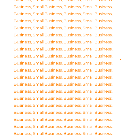
Business, Small Business
,
Business, Small Business
,
Business, Small Business
,
Business, Small Business
,
Business, Small Business
,
Business, Small Business
,
Business, Small Business
,
Business, Small Business
,
Business, Small Business
,
Business, Small Business
,
Business, Small Business
,
Business, Small Business
,
Business, Small Business
,
Business, Small Business
,
Business, Small Business
,
Business, Small Business
,
Business, Small Business
,
Business, Small Business
,
Business, Small Business
,
Business, Small Business
,
Business, Small Business
,
Business, Small Business
,
Business, Small Business
,
Business, Small Business
,
Business, Small Business
,
Business, Small Business
,
Business, Small Business
,
Business, Small Business
,
Business, Small Business
,
Business, Small Business
,
Business, Small Business
,
Business, Small Business
,
Business, Small Business
,
Business, Small Business
,
Business, Small Business
,
Business, Small Business
,
Business, Small Business
,
Business, Small Business
,