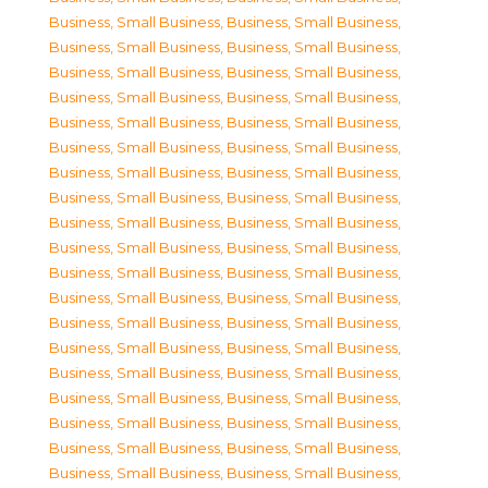
Business, Small Business
,
Business, Small Business
,
Business, Small Business
,
Business, Small Business
,
Business, Small Business
,
Business, Small Business
,
Business, Small Business
,
Business, Small Business
,
Business, Small Business
,
Business, Small Business
,
Business, Small Business
,
Business, Small Business
,
Business, Small Business
,
Business, Small Business
,
Business, Small Business
,
Business, Small Business
,
Business, Small Business
,
Business, Small Business
,
Business, Small Business
,
Business, Small Business
,
Business, Small Business
,
Business, Small Business
,
Business, Small Business
,
Business, Small Business
,
Business, Small Business
,
Business, Small Business
,
Business, Small Business
,
Business, Small Business
,
Business, Small Business
,
Business, Small Business
,
Business, Small Business
,
Business, Small Business
,
Business, Small Business
,
Business, Small Business
,
Business, Small Business
,
Business, Small Business
,
Business, Small Business
,
Business, Small Business
,