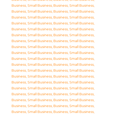
Business, Small Business
,
Business, Small Business
,
Business, Small Business
,
Business, Small Business
,
Business, Small Business
,
Business, Small Business
,
Business, Small Business
,
Business, Small Business
,
Business, Small Business
,
Business, Small Business
,
Business, Small Business
,
Business, Small Business
,
Business, Small Business
,
Business, Small Business
,
Business, Small Business
,
Business, Small Business
,
Business, Small Business
,
Business, Small Business
,
Business, Small Business
,
Business, Small Business
,
Business, Small Business
,
Business, Small Business
,
Business, Small Business
,
Business, Small Business
,
Business, Small Business
,
Business, Small Business
,
Business, Small Business
,
Business, Small Business
,
Business, Small Business
,
Business, Small Business
,
Business, Small Business
,
Business, Small Business
,
Business, Small Business
,
Business, Small Business
,
Business, Small Business
,
Business, Small Business
,
Business, Small Business
,
Business, Small Business
,