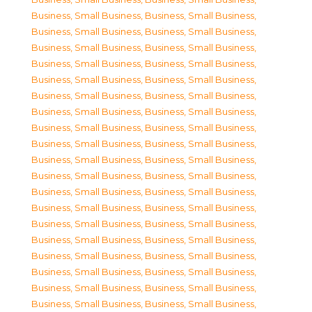
Business, Small Business
,
Business, Small Business
,
Business, Small Business
,
Business, Small Business
,
Business, Small Business
,
Business, Small Business
,
Business, Small Business
,
Business, Small Business
,
Business, Small Business
,
Business, Small Business
,
Business, Small Business
,
Business, Small Business
,
Business, Small Business
,
Business, Small Business
,
Business, Small Business
,
Business, Small Business
,
Business, Small Business
,
Business, Small Business
,
Business, Small Business
,
Business, Small Business
,
Business, Small Business
,
Business, Small Business
,
Business, Small Business
,
Business, Small Business
,
Business, Small Business
,
Business, Small Business
,
Business, Small Business
,
Business, Small Business
,
Business, Small Business
,
Business, Small Business
,
Business, Small Business
,
Business, Small Business
,
Business, Small Business
,
Business, Small Business
,
Business, Small Business
,
Business, Small Business
,
Business, Small Business
,
Business, Small Business
,