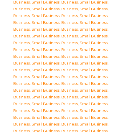
Business, Small Business
,
Business, Small Business
,
Business, Small Business
,
Business, Small Business
,
Business, Small Business
,
Business, Small Business
,
Business, Small Business
,
Business, Small Business
,
Business, Small Business
,
Business, Small Business
,
Business, Small Business
,
Business, Small Business
,
Business, Small Business
,
Business, Small Business
,
Business, Small Business
,
Business, Small Business
,
Business, Small Business
,
Business, Small Business
,
Business, Small Business
,
Business, Small Business
,
Business, Small Business
,
Business, Small Business
,
Business, Small Business
,
Business, Small Business
,
Business, Small Business
,
Business, Small Business
,
Business, Small Business
,
Business, Small Business
,
Business, Small Business
,
Business, Small Business
,
Business, Small Business
,
Business, Small Business
,
Business, Small Business
,
Business, Small Business
,
Business, Small Business
,
Business, Small Business
,
Business, Small Business
,
Business, Small Business
,
Business, Small Business
,
Business, Small Business
,