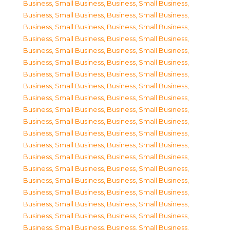
Business, Small Business
,
Business, Small Business
,
Business, Small Business
,
Business, Small Business
,
Business, Small Business
,
Business, Small Business
,
Business, Small Business
,
Business, Small Business
,
Business, Small Business
,
Business, Small Business
,
Business, Small Business
,
Business, Small Business
,
Business, Small Business
,
Business, Small Business
,
Business, Small Business
,
Business, Small Business
,
Business, Small Business
,
Business, Small Business
,
Business, Small Business
,
Business, Small Business
,
Business, Small Business
,
Business, Small Business
,
Business, Small Business
,
Business, Small Business
,
Business, Small Business
,
Business, Small Business
,
Business, Small Business
,
Business, Small Business
,
Business, Small Business
,
Business, Small Business
,
Business, Small Business
,
Business, Small Business
,
Business, Small Business
,
Business, Small Business
,
Business, Small Business
,
Business, Small Business
,
Business, Small Business
,
Business, Small Business
,
Business, Small Business
,
Business, Small Business
,