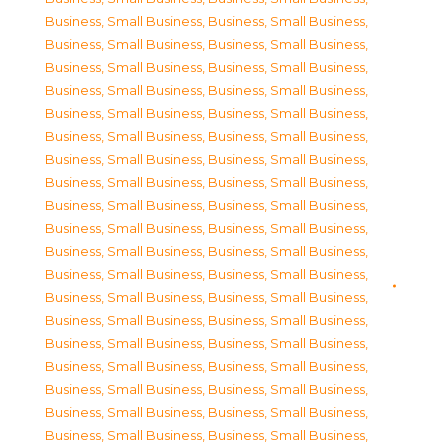
Business, Small Business
,
Business, Small Business
,
Business, Small Business
,
Business, Small Business
,
Business, Small Business
,
Business, Small Business
,
Business, Small Business
,
Business, Small Business
,
Business, Small Business
,
Business, Small Business
,
Business, Small Business
,
Business, Small Business
,
Business, Small Business
,
Business, Small Business
,
Business, Small Business
,
Business, Small Business
,
Business, Small Business
,
Business, Small Business
,
Business, Small Business
,
Business, Small Business
,
Business, Small Business
,
Business, Small Business
,
Business, Small Business
,
Business, Small Business
,
Business, Small Business
,
Business, Small Business
,
Business, Small Business
,
Business, Small Business
,
Business, Small Business
,
Business, Small Business
,
Business, Small Business
,
Business, Small Business
,
Business, Small Business
,
Business, Small Business
,
Business, Small Business
,
Business, Small Business
,
Business, Small Business
,
Business, Small Business
,