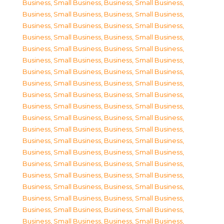
Business, Small Business
,
Business, Small Business
,
Business, Small Business
,
Business, Small Business
,
Business, Small Business
,
Business, Small Business
,
Business, Small Business
,
Business, Small Business
,
Business, Small Business
,
Business, Small Business
,
Business, Small Business
,
Business, Small Business
,
Business, Small Business
,
Business, Small Business
,
Business, Small Business
,
Business, Small Business
,
Business, Small Business
,
Business, Small Business
,
Business, Small Business
,
Business, Small Business
,
Business, Small Business
,
Business, Small Business
,
Business, Small Business
,
Business, Small Business
,
Business, Small Business
,
Business, Small Business
,
Business, Small Business
,
Business, Small Business
,
Business, Small Business
,
Business, Small Business
,
Business, Small Business
,
Business, Small Business
,
Business, Small Business
,
Business, Small Business
,
Business, Small Business
,
Business, Small Business
,
Business, Small Business
,
Business, Small Business
,
Business, Small Business
,
Business, Small Business
,