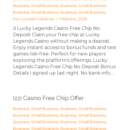
Business, Small Business
,
Business, Small Business
,
Business, Small Business
,
Business, Small Business
Por
Lourdes Gutiérrez
7 febrero, 2026
З Lucky Legends Casino Free Chip No
Deposit Claim your free chip at Lucky
Legends Casino without making a deposit.
Enjoy instant access to bonus funds and test
games risk-free. Perfect for new players
exploring the platform’s offerings. Lucky
Legends Casino Free Chip No Deposit Bonus
Details I signed up last night. No bank info.…
Izzi Casino Free Chip Offer
Business, Small Business
,
Business, Small Business
,
Business, Small Business
,
Business, Small Business
,
Business, Small Business
,
Business, Small Business
,
Business, Small Business
,
Business, Small Business
,