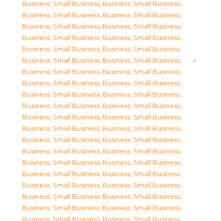
Business, Small Business
,
Business, Small Business
,
Business, Small Business
,
Business, Small Business
,
Business, Small Business
,
Business, Small Business
,
Business, Small Business
,
Business, Small Business
,
Business, Small Business
,
Business, Small Business
,
Business, Small Business
,
Business, Small Business
,
Business, Small Business
,
Business, Small Business
,
Business, Small Business
,
Business, Small Business
,
Business, Small Business
,
Business, Small Business
,
Business, Small Business
,
Business, Small Business
,
Business, Small Business
,
Business, Small Business
,
Business, Small Business
,
Business, Small Business
,
Business, Small Business
,
Business, Small Business
,
Business, Small Business
,
Business, Small Business
,
Business, Small Business
,
Business, Small Business
,
Business, Small Business
,
Business, Small Business
,
Business, Small Business
,
Business, Small Business
,
Business, Small Business
,
Business, Small Business
,
Business, Small Business
,
Business, Small Business
,
Business, Small Business
,
Business, Small Business
,