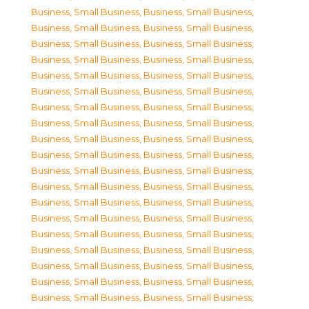
Business, Small Business
,
Business, Small Business
,
Business, Small Business
,
Business, Small Business
,
Business, Small Business
,
Business, Small Business
,
Business, Small Business
,
Business, Small Business
,
Business, Small Business
,
Business, Small Business
,
Business, Small Business
,
Business, Small Business
,
Business, Small Business
,
Business, Small Business
,
Business, Small Business
,
Business, Small Business
,
Business, Small Business
,
Business, Small Business
,
Business, Small Business
,
Business, Small Business
,
Business, Small Business
,
Business, Small Business
,
Business, Small Business
,
Business, Small Business
,
Business, Small Business
,
Business, Small Business
,
Business, Small Business
,
Business, Small Business
,
Business, Small Business
,
Business, Small Business
,
Business, Small Business
,
Business, Small Business
,
Business, Small Business
,
Business, Small Business
,
Business, Small Business
,
Business, Small Business
,
Business, Small Business
,
Business, Small Business
,