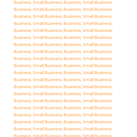
Business, Small Business
,
Business, Small Business
,
Business, Small Business
,
Business, Small Business
,
Business, Small Business
,
Business, Small Business
,
Business, Small Business
,
Business, Small Business
,
Business, Small Business
,
Business, Small Business
,
Business, Small Business
,
Business, Small Business
,
Business, Small Business
,
Business, Small Business
,
Business, Small Business
,
Business, Small Business
,
Business, Small Business
,
Business, Small Business
,
Business, Small Business
,
Business, Small Business
,
Business, Small Business
,
Business, Small Business
,
Business, Small Business
,
Business, Small Business
,
Business, Small Business
,
Business, Small Business
,
Business, Small Business
,
Business, Small Business
,
Business, Small Business
,
Business, Small Business
,
Business, Small Business
,
Business, Small Business
,
Business, Small Business
,
Business, Small Business
,
Business, Small Business
,
Business, Small Business
,
Business, Small Business
,
Business, Small Business
,
Business, Small Business
,
Business, Small Business
,