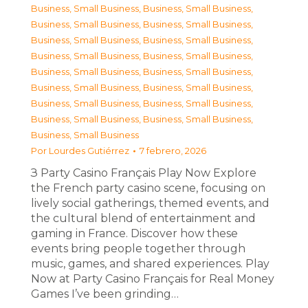
Business, Small Business
,
Business, Small Business
,
Business, Small Business
,
Business, Small Business
,
Business, Small Business
,
Business, Small Business
,
Business, Small Business
,
Business, Small Business
,
Business, Small Business
,
Business, Small Business
,
Business, Small Business
,
Business, Small Business
,
Business, Small Business
,
Business, Small Business
,
Business, Small Business
,
Business, Small Business
,
Business, Small Business
Por
Lourdes Gutiérrez
7 febrero, 2026
З Party Casino Français Play Now Explore
the French party casino scene, focusing on
lively social gatherings, themed events, and
the cultural blend of entertainment and
gaming in France. Discover how these
events bring people together through
music, games, and shared experiences. Play
Now at Party Casino Français for Real Money
Games I’ve been grinding…