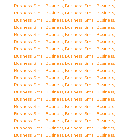
Business, Small Business
,
Business, Small Business
,
Business, Small Business
,
Business, Small Business
,
Business, Small Business
,
Business, Small Business
,
Business, Small Business
,
Business, Small Business
,
Business, Small Business
,
Business, Small Business
,
Business, Small Business
,
Business, Small Business
,
Business, Small Business
,
Business, Small Business
,
Business, Small Business
,
Business, Small Business
,
Business, Small Business
,
Business, Small Business
,
Business, Small Business
,
Business, Small Business
,
Business, Small Business
,
Business, Small Business
,
Business, Small Business
,
Business, Small Business
,
Business, Small Business
,
Business, Small Business
,
Business, Small Business
,
Business, Small Business
,
Business, Small Business
,
Business, Small Business
,
Business, Small Business
,
Business, Small Business
,
Business, Small Business
,
Business, Small Business
,
Business, Small Business
,
Business, Small Business
,
Business, Small Business
,
Business, Small Business
,