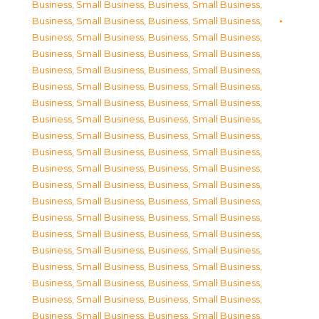
Business, Small Business
,
Business, Small Business
,
Business, Small Business
,
Business, Small Business
,
Business, Small Business
,
Business, Small Business
,
Business, Small Business
,
Business, Small Business
,
Business, Small Business
,
Business, Small Business
,
Business, Small Business
,
Business, Small Business
,
Business, Small Business
,
Business, Small Business
,
Business, Small Business
,
Business, Small Business
,
Business, Small Business
,
Business, Small Business
,
Business, Small Business
,
Business, Small Business
,
Business, Small Business
,
Business, Small Business
,
Business, Small Business
,
Business, Small Business
,
Business, Small Business
,
Business, Small Business
,
Business, Small Business
,
Business, Small Business
,
Business, Small Business
,
Business, Small Business
,
Business, Small Business
,
Business, Small Business
,
Business, Small Business
,
Business, Small Business
,
Business, Small Business
,
Business, Small Business
,
Business, Small Business
,
Business, Small Business
,
Business, Small Business
,
Business, Small Business
,