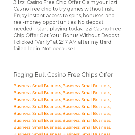
З Izzi Casino Free Chip Offer Claim your Izzi
Casino free chip to try games without risk.
Enjoy instant access to spins, bonuses, and
real-money opportunities. No deposit
needed—start playing today. Izzi Casino Free
Chip Offer Get Your Bonus Without Deposit
I clicked “Verify” at 2:17 AM after my third
failed login. Not because I…
Raging Bull Casino Free Chips Offer
Business, Small Business
,
Business, Small Business
,
Business, Small Business
,
Business, Small Business
,
Business, Small Business
,
Business, Small Business
,
Business, Small Business
,
Business, Small Business
,
Business, Small Business
,
Business, Small Business
,
Business, Small Business
,
Business, Small Business
,
Business, Small Business
,
Business, Small Business
,
Business, Small Business
,
Business, Small Business
,