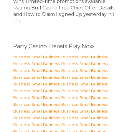
wins. Limited-time promotions available.
Raging Bull Casino Free Chips Offer Details
and How to Claim I signed up yesterday, hit
the…
Party Casino Franais Play Now
Business, Small Business
,
Business, Small Business
,
Business, Small Business
,
Business, Small Business
,
Business, Small Business
,
Business, Small Business
,
Business, Small Business
,
Business, Small Business
,
Business, Small Business
,
Business, Small Business
,
Business, Small Business
,
Business, Small Business
,
Business, Small Business
,
Business, Small Business
,
Business, Small Business
,
Business, Small Business
,
Business, Small Business
,
Business, Small Business
,
Business, Small Business
,
Business, Small Business
,
Business, Small Business
,
Business, Small Business
,
Business, Small Business
,
Business, Small Business
,