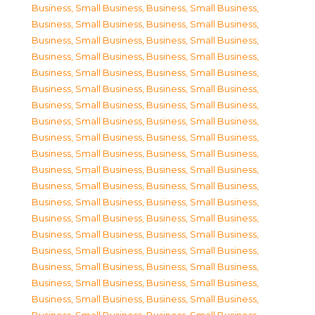
Business, Small Business
,
Business, Small Business
,
Business, Small Business
,
Business, Small Business
,
Business, Small Business
,
Business, Small Business
,
Business, Small Business
,
Business, Small Business
,
Business, Small Business
,
Business, Small Business
,
Business, Small Business
,
Business, Small Business
,
Business, Small Business
,
Business, Small Business
,
Business, Small Business
,
Business, Small Business
,
Business, Small Business
,
Business, Small Business
,
Business, Small Business
,
Business, Small Business
,
Business, Small Business
,
Business, Small Business
,
Business, Small Business
,
Business, Small Business
,
Business, Small Business
,
Business, Small Business
,
Business, Small Business
,
Business, Small Business
,
Business, Small Business
,
Business, Small Business
,
Business, Small Business
,
Business, Small Business
,
Business, Small Business
,
Business, Small Business
,
Business, Small Business
,
Business, Small Business
,
Business, Small Business
,
Business, Small Business
,