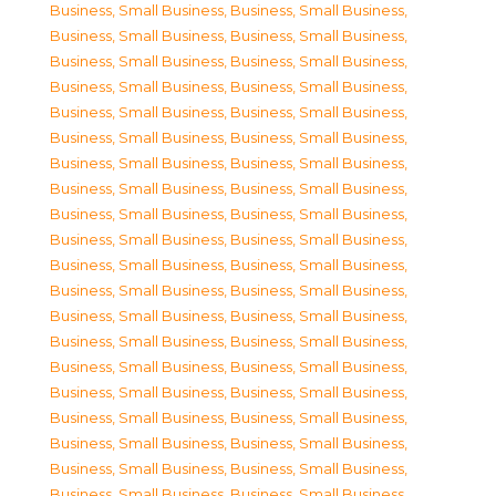
Business, Small Business
,
Business, Small Business
,
Business, Small Business
,
Business, Small Business
,
Business, Small Business
,
Business, Small Business
,
Business, Small Business
,
Business, Small Business
,
Business, Small Business
,
Business, Small Business
,
Business, Small Business
,
Business, Small Business
,
Business, Small Business
,
Business, Small Business
,
Business, Small Business
,
Business, Small Business
,
Business, Small Business
,
Business, Small Business
,
Business, Small Business
,
Business, Small Business
,
Business, Small Business
,
Business, Small Business
,
Business, Small Business
,
Business, Small Business
,
Business, Small Business
,
Business, Small Business
,
Business, Small Business
,
Business, Small Business
,
Business, Small Business
,
Business, Small Business
,
Business, Small Business
,
Business, Small Business
,
Business, Small Business
,
Business, Small Business
,
Business, Small Business
,
Business, Small Business
,
Business, Small Business
,
Business, Small Business
,
Business, Small Business
,
Business, Small Business
,