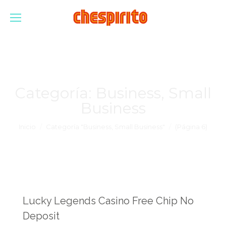
Categoría:
Business, Small
Business
Estás aquí:
Inicio
Categoría "Business, Small Business"
(Página 6)
Lucky Legends Casino Free Chip No
Deposit