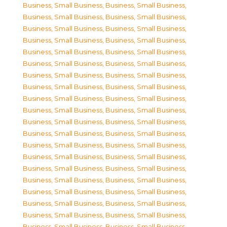
Business, Small Business
,
Business, Small Business
,
Business, Small Business
,
Business, Small Business
,
Business, Small Business
,
Business, Small Business
,
Business, Small Business
,
Business, Small Business
,
Business, Small Business
,
Business, Small Business
,
Business, Small Business
,
Business, Small Business
,
Business, Small Business
,
Business, Small Business
,
Business, Small Business
,
Business, Small Business
,
Business, Small Business
,
Business, Small Business
,
Business, Small Business
,
Business, Small Business
,
Business, Small Business
,
Business, Small Business
,
Business, Small Business
,
Business, Small Business
,
Business, Small Business
,
Business, Small Business
,
Business, Small Business
,
Business, Small Business
,
Business, Small Business
,
Business, Small Business
,
Business, Small Business
,
Business, Small Business
,
Business, Small Business
,
Business, Small Business
,
Business, Small Business
,
Business, Small Business
,
Business, Small Business
,
Business, Small Business
,
Business, Small Business
,
Business, Small Business
,