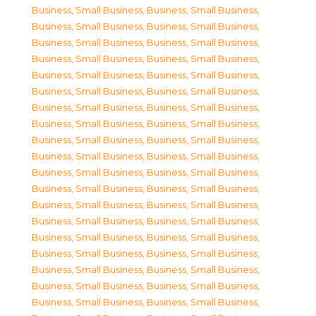
Business, Small Business
,
Business, Small Business
,
Business, Small Business
,
Business, Small Business
,
Business, Small Business
,
Business, Small Business
,
Business, Small Business
,
Business, Small Business
,
Business, Small Business
,
Business, Small Business
,
Business, Small Business
,
Business, Small Business
,
Business, Small Business
,
Business, Small Business
,
Business, Small Business
,
Business, Small Business
,
Business, Small Business
,
Business, Small Business
,
Business, Small Business
,
Business, Small Business
,
Business, Small Business
,
Business, Small Business
,
Business, Small Business
,
Business, Small Business
,
Business, Small Business
,
Business, Small Business
,
Business, Small Business
,
Business, Small Business
,
Business, Small Business
,
Business, Small Business
,
Business, Small Business
,
Business, Small Business
,
Business, Small Business
,
Business, Small Business
,
Business, Small Business
,
Business, Small Business
,
Business, Small Business
,
Business, Small Business
,