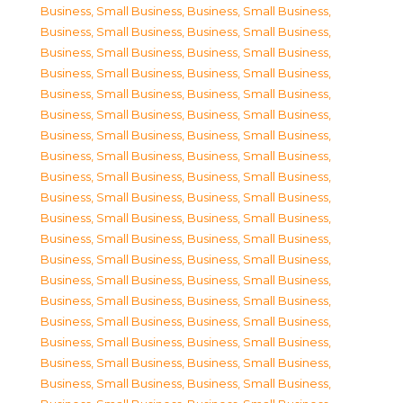
Business, Small Business
,
Business, Small Business
,
Business, Small Business
,
Business, Small Business
,
Business, Small Business
,
Business, Small Business
,
Business, Small Business
,
Business, Small Business
,
Business, Small Business
,
Business, Small Business
,
Business, Small Business
,
Business, Small Business
,
Business, Small Business
,
Business, Small Business
,
Business, Small Business
,
Business, Small Business
,
Business, Small Business
,
Business, Small Business
,
Business, Small Business
,
Business, Small Business
,
Business, Small Business
,
Business, Small Business
,
Business, Small Business
,
Business, Small Business
,
Business, Small Business
,
Business, Small Business
,
Business, Small Business
,
Business, Small Business
,
Business, Small Business
,
Business, Small Business
,
Business, Small Business
,
Business, Small Business
,
Business, Small Business
,
Business, Small Business
,
Business, Small Business
,
Business, Small Business
,
Business, Small Business
,
Business, Small Business
,