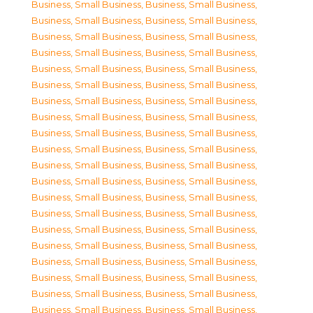
Business, Small Business
,
Business, Small Business
,
Business, Small Business
,
Business, Small Business
,
Business, Small Business
,
Business, Small Business
,
Business, Small Business
,
Business, Small Business
,
Business, Small Business
,
Business, Small Business
,
Business, Small Business
,
Business, Small Business
,
Business, Small Business
,
Business, Small Business
,
Business, Small Business
,
Business, Small Business
,
Business, Small Business
,
Business, Small Business
,
Business, Small Business
,
Business, Small Business
,
Business, Small Business
,
Business, Small Business
,
Business, Small Business
,
Business, Small Business
,
Business, Small Business
,
Business, Small Business
,
Business, Small Business
,
Business, Small Business
,
Business, Small Business
,
Business, Small Business
,
Business, Small Business
,
Business, Small Business
,
Business, Small Business
,
Business, Small Business
,
Business, Small Business
,
Business, Small Business
,
Business, Small Business
,
Business, Small Business
,
Business, Small Business
,
Business, Small Business
,