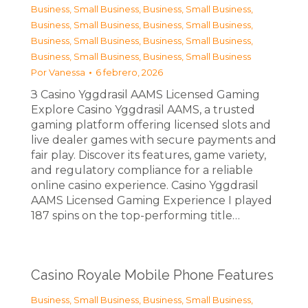
Business, Small Business
,
Business, Small Business
,
Business, Small Business
,
Business, Small Business
,
Business, Small Business
,
Business, Small Business
,
Business, Small Business
,
Business, Small Business
Por
Vanessa
6 febrero, 2026
З Casino Yggdrasil AAMS Licensed Gaming
Explore Casino Yggdrasil AAMS, a trusted
gaming platform offering licensed slots and
live dealer games with secure payments and
fair play. Discover its features, game variety,
and regulatory compliance for a reliable
online casino experience. Casino Yggdrasil
AAMS Licensed Gaming Experience I played
187 spins on the top-performing title…
Casino Royale Mobile Phone Features
Business, Small Business
,
Business, Small Business
,