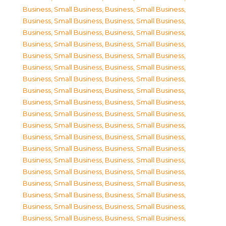
Business, Small Business
,
Business, Small Business
,
Business, Small Business
,
Business, Small Business
,
Business, Small Business
,
Business, Small Business
,
Business, Small Business
,
Business, Small Business
,
Business, Small Business
,
Business, Small Business
,
Business, Small Business
,
Business, Small Business
,
Business, Small Business
,
Business, Small Business
,
Business, Small Business
,
Business, Small Business
,
Business, Small Business
,
Business, Small Business
,
Business, Small Business
,
Business, Small Business
,
Business, Small Business
,
Business, Small Business
,
Business, Small Business
,
Business, Small Business
,
Business, Small Business
,
Business, Small Business
,
Business, Small Business
,
Business, Small Business
,
Business, Small Business
,
Business, Small Business
,
Business, Small Business
,
Business, Small Business
,
Business, Small Business
,
Business, Small Business
,
Business, Small Business
,
Business, Small Business
,
Business, Small Business
,
Business, Small Business
,