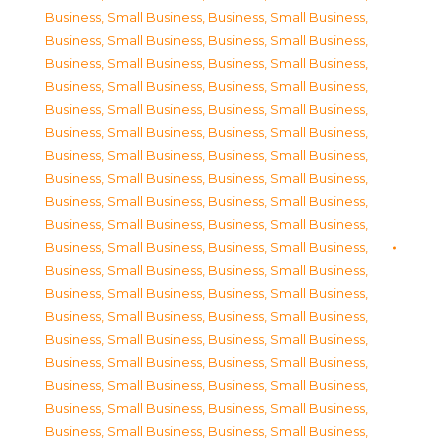
Business, Small Business
,
Business, Small Business
,
Business, Small Business
,
Business, Small Business
,
Business, Small Business
,
Business, Small Business
,
Business, Small Business
,
Business, Small Business
,
Business, Small Business
,
Business, Small Business
,
Business, Small Business
,
Business, Small Business
,
Business, Small Business
,
Business, Small Business
,
Business, Small Business
,
Business, Small Business
,
Business, Small Business
,
Business, Small Business
,
Business, Small Business
,
Business, Small Business
,
Business, Small Business
,
Business, Small Business
,
Business, Small Business
,
Business, Small Business
,
Business, Small Business
,
Business, Small Business
,
Business, Small Business
,
Business, Small Business
,
Business, Small Business
,
Business, Small Business
,
Business, Small Business
,
Business, Small Business
,
Business, Small Business
,
Business, Small Business
,
Business, Small Business
,
Business, Small Business
,
Business, Small Business
,
Business, Small Business
,