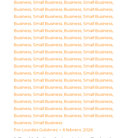
Business, Small Business
,
Business, Small Business
,
Business, Small Business
,
Business, Small Business
,
Business, Small Business
,
Business, Small Business
,
Business, Small Business
,
Business, Small Business
,
Business, Small Business
,
Business, Small Business
,
Business, Small Business
,
Business, Small Business
,
Business, Small Business
,
Business, Small Business
,
Business, Small Business
,
Business, Small Business
,
Business, Small Business
,
Business, Small Business
,
Business, Small Business
,
Business, Small Business
,
Business, Small Business
,
Business, Small Business
,
Business, Small Business
,
Business, Small Business
,
Business, Small Business
,
Business, Small Business
,
Business, Small Business
,
Business, Small Business
,
Business, Small Business
,
Business, Small Business
,
Business, Small Business
,
Business, Small Business
,
Business, Small Business
,
Business, Small Business
,
Business, Small Business
Por
Lourdes Gutiérrez
6 febrero, 2026