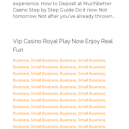
experience. How to Deposit at Muchbetter
Casino Step by Step Guide Do it now. Not
tomorrow. Not after you’ve already thrown…
Vip Casino Royal Play Now Enjoy Real
Fun
Business, Small Business
,
Business, Small Business
,
Business, Small Business
,
Business, Small Business
,
Business, Small Business
,
Business, Small Business
,
Business, Small Business
,
Business, Small Business
,
Business, Small Business
,
Business, Small Business
,
Business, Small Business
,
Business, Small Business
,
Business, Small Business
,
Business, Small Business
,
Business, Small Business
,
Business, Small Business
,
Business, Small Business
,
Business, Small Business
,
Business, Small Business
,
Business, Small Business
,
Business, Small Business
,
Business, Small Business
,