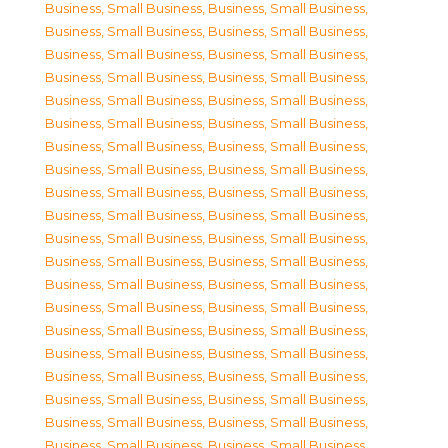
Business, Small Business
,
Business, Small Business
,
Business, Small Business
,
Business, Small Business
,
Business, Small Business
,
Business, Small Business
,
Business, Small Business
,
Business, Small Business
,
Business, Small Business
,
Business, Small Business
,
Business, Small Business
,
Business, Small Business
,
Business, Small Business
,
Business, Small Business
,
Business, Small Business
,
Business, Small Business
,
Business, Small Business
,
Business, Small Business
,
Business, Small Business
,
Business, Small Business
,
Business, Small Business
,
Business, Small Business
,
Business, Small Business
,
Business, Small Business
,
Business, Small Business
,
Business, Small Business
,
Business, Small Business
,
Business, Small Business
,
Business, Small Business
,
Business, Small Business
,
Business, Small Business
,
Business, Small Business
,
Business, Small Business
,
Business, Small Business
,
Business, Small Business
,
Business, Small Business
,
Business, Small Business
,
Business, Small Business
,
Business, Small Business
,
Business, Small Business
,