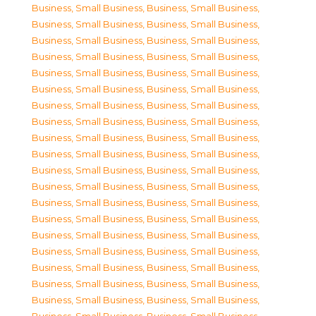
Business, Small Business
,
Business, Small Business
,
Business, Small Business
,
Business, Small Business
,
Business, Small Business
,
Business, Small Business
,
Business, Small Business
,
Business, Small Business
,
Business, Small Business
,
Business, Small Business
,
Business, Small Business
,
Business, Small Business
,
Business, Small Business
,
Business, Small Business
,
Business, Small Business
,
Business, Small Business
,
Business, Small Business
,
Business, Small Business
,
Business, Small Business
,
Business, Small Business
,
Business, Small Business
,
Business, Small Business
,
Business, Small Business
,
Business, Small Business
,
Business, Small Business
,
Business, Small Business
,
Business, Small Business
,
Business, Small Business
,
Business, Small Business
,
Business, Small Business
,
Business, Small Business
,
Business, Small Business
,
Business, Small Business
,
Business, Small Business
,
Business, Small Business
,
Business, Small Business
,
Business, Small Business
,
Business, Small Business
,