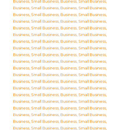
Business, Small Business
,
Business, Small Business
,
Business, Small Business
,
Business, Small Business
,
Business, Small Business
,
Business, Small Business
,
Business, Small Business
,
Business, Small Business
,
Business, Small Business
,
Business, Small Business
,
Business, Small Business
,
Business, Small Business
,
Business, Small Business
,
Business, Small Business
,
Business, Small Business
,
Business, Small Business
,
Business, Small Business
,
Business, Small Business
,
Business, Small Business
,
Business, Small Business
,
Business, Small Business
,
Business, Small Business
,
Business, Small Business
,
Business, Small Business
,
Business, Small Business
,
Business, Small Business
,
Business, Small Business
,
Business, Small Business
,
Business, Small Business
,
Business, Small Business
,
Business, Small Business
,
Business, Small Business
,
Business, Small Business
,
Business, Small Business
,
Business, Small Business
,
Business, Small Business
,
Business, Small Business
,
Business, Small Business
,
Business, Small Business
,
Business, Small Business
,