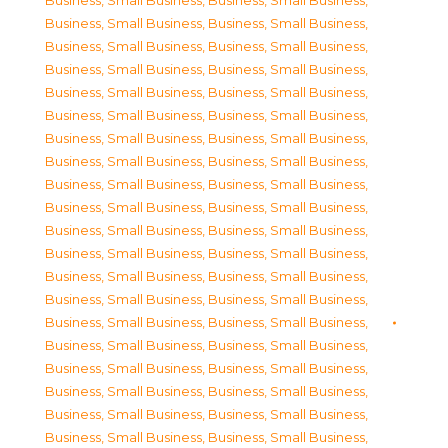
Business, Small Business
,
Business, Small Business
,
Business, Small Business
,
Business, Small Business
,
Business, Small Business
,
Business, Small Business
,
Business, Small Business
,
Business, Small Business
,
Business, Small Business
,
Business, Small Business
,
Business, Small Business
,
Business, Small Business
,
Business, Small Business
,
Business, Small Business
,
Business, Small Business
,
Business, Small Business
,
Business, Small Business
,
Business, Small Business
,
Business, Small Business
,
Business, Small Business
,
Business, Small Business
,
Business, Small Business
,
Business, Small Business
,
Business, Small Business
,
Business, Small Business
,
Business, Small Business
,
Business, Small Business
,
Business, Small Business
,
Business, Small Business
,
Business, Small Business
,
Business, Small Business
,
Business, Small Business
,
Business, Small Business
,
Business, Small Business
,
Business, Small Business
,
Business, Small Business
,
Business, Small Business
,
Business, Small Business
,
Business, Small Business
,
Business, Small Business
,