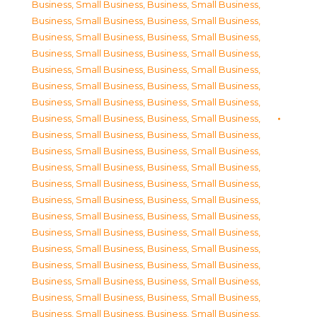
Business, Small Business
,
Business, Small Business
,
Business, Small Business
,
Business, Small Business
,
Business, Small Business
,
Business, Small Business
,
Business, Small Business
,
Business, Small Business
,
Business, Small Business
,
Business, Small Business
,
Business, Small Business
,
Business, Small Business
,
Business, Small Business
,
Business, Small Business
,
Business, Small Business
,
Business, Small Business
,
Business, Small Business
,
Business, Small Business
,
Business, Small Business
,
Business, Small Business
,
Business, Small Business
,
Business, Small Business
,
Business, Small Business
,
Business, Small Business
,
Business, Small Business
,
Business, Small Business
,
Business, Small Business
,
Business, Small Business
,
Business, Small Business
,
Business, Small Business
,
Business, Small Business
,
Business, Small Business
,
Business, Small Business
,
Business, Small Business
,
Business, Small Business
,
Business, Small Business
,
Business, Small Business
,
Business, Small Business
,
Business, Small Business
,
Business, Small Business
,