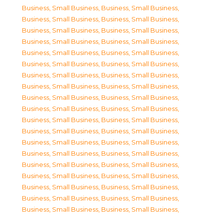
Business, Small Business
,
Business, Small Business
,
Business, Small Business
,
Business, Small Business
,
Business, Small Business
,
Business, Small Business
,
Business, Small Business
,
Business, Small Business
,
Business, Small Business
,
Business, Small Business
,
Business, Small Business
,
Business, Small Business
,
Business, Small Business
,
Business, Small Business
,
Business, Small Business
,
Business, Small Business
,
Business, Small Business
,
Business, Small Business
,
Business, Small Business
,
Business, Small Business
,
Business, Small Business
,
Business, Small Business
,
Business, Small Business
,
Business, Small Business
,
Business, Small Business
,
Business, Small Business
,
Business, Small Business
,
Business, Small Business
,
Business, Small Business
,
Business, Small Business
,
Business, Small Business
,
Business, Small Business
,
Business, Small Business
,
Business, Small Business
,
Business, Small Business
,
Business, Small Business
,
Business, Small Business
,
Business, Small Business
,