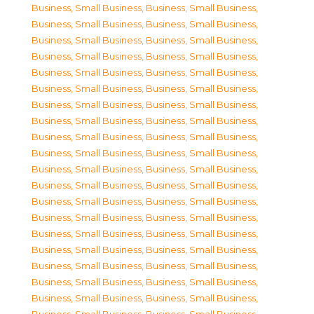
Business, Small Business
,
Business, Small Business
,
Business, Small Business
,
Business, Small Business
,
Business, Small Business
,
Business, Small Business
,
Business, Small Business
,
Business, Small Business
,
Business, Small Business
,
Business, Small Business
,
Business, Small Business
,
Business, Small Business
,
Business, Small Business
,
Business, Small Business
,
Business, Small Business
,
Business, Small Business
,
Business, Small Business
,
Business, Small Business
,
Business, Small Business
,
Business, Small Business
,
Business, Small Business
,
Business, Small Business
,
Business, Small Business
,
Business, Small Business
,
Business, Small Business
,
Business, Small Business
,
Business, Small Business
,
Business, Small Business
,
Business, Small Business
,
Business, Small Business
,
Business, Small Business
,
Business, Small Business
,
Business, Small Business
,
Business, Small Business
,
Business, Small Business
,
Business, Small Business
,
Business, Small Business
,
Business, Small Business
,