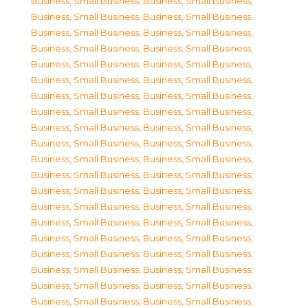
Business, Small Business
,
Business, Small Business
,
Business, Small Business
,
Business, Small Business
,
Business, Small Business
,
Business, Small Business
,
Business, Small Business
,
Business, Small Business
,
Business, Small Business
,
Business, Small Business
,
Business, Small Business
,
Business, Small Business
,
Business, Small Business
,
Business, Small Business
,
Business, Small Business
,
Business, Small Business
,
Business, Small Business
,
Business, Small Business
,
Business, Small Business
,
Business, Small Business
,
Business, Small Business
,
Business, Small Business
,
Business, Small Business
,
Business, Small Business
,
Business, Small Business
,
Business, Small Business
,
Business, Small Business
,
Business, Small Business
,
Business, Small Business
,
Business, Small Business
,
Business, Small Business
,
Business, Small Business
,
Business, Small Business
,
Business, Small Business
,
Business, Small Business
,
Business, Small Business
,
Business, Small Business
,
Business, Small Business
,
Business, Small Business
,
Business, Small Business
,