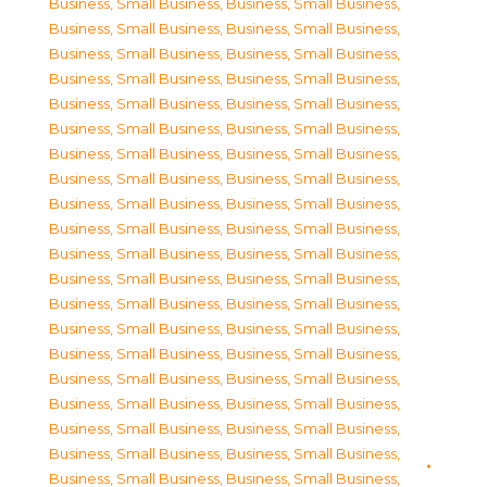
Business, Small Business
,
Business, Small Business
,
Business, Small Business
,
Business, Small Business
,
Business, Small Business
,
Business, Small Business
,
Business, Small Business
,
Business, Small Business
,
Business, Small Business
,
Business, Small Business
,
Business, Small Business
,
Business, Small Business
,
Business, Small Business
,
Business, Small Business
,
Business, Small Business
,
Business, Small Business
,
Business, Small Business
,
Business, Small Business
,
Business, Small Business
,
Business, Small Business
,
Business, Small Business
,
Business, Small Business
,
Business, Small Business
,
Business, Small Business
,
Business, Small Business
,
Business, Small Business
,
Business, Small Business
,
Business, Small Business
,
Business, Small Business
,
Business, Small Business
,
Business, Small Business
,
Business, Small Business
,
Business, Small Business
,
Business, Small Business
,
Business, Small Business
,
Business, Small Business
,
Business, Small Business
,
Business, Small Business
,
Business, Small Business
,
Business, Small Business
,