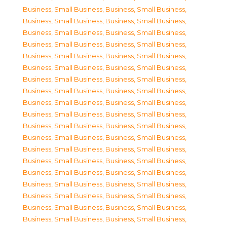
Business, Small Business
,
Business, Small Business
,
Business, Small Business
,
Business, Small Business
,
Business, Small Business
,
Business, Small Business
,
Business, Small Business
,
Business, Small Business
,
Business, Small Business
,
Business, Small Business
,
Business, Small Business
,
Business, Small Business
,
Business, Small Business
,
Business, Small Business
,
Business, Small Business
,
Business, Small Business
,
Business, Small Business
,
Business, Small Business
,
Business, Small Business
,
Business, Small Business
,
Business, Small Business
,
Business, Small Business
,
Business, Small Business
,
Business, Small Business
,
Business, Small Business
,
Business, Small Business
,
Business, Small Business
,
Business, Small Business
,
Business, Small Business
,
Business, Small Business
,
Business, Small Business
,
Business, Small Business
,
Business, Small Business
,
Business, Small Business
,
Business, Small Business
,
Business, Small Business
,
Business, Small Business
,
Business, Small Business
,