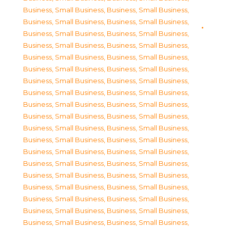
Business, Small Business
,
Business, Small Business
,
Business, Small Business
,
Business, Small Business
,
Business, Small Business
,
Business, Small Business
,
Business, Small Business
,
Business, Small Business
,
Business, Small Business
,
Business, Small Business
,
Business, Small Business
,
Business, Small Business
,
Business, Small Business
,
Business, Small Business
,
Business, Small Business
,
Business, Small Business
,
Business, Small Business
,
Business, Small Business
,
Business, Small Business
,
Business, Small Business
,
Business, Small Business
,
Business, Small Business
,
Business, Small Business
,
Business, Small Business
,
Business, Small Business
,
Business, Small Business
,
Business, Small Business
,
Business, Small Business
,
Business, Small Business
,
Business, Small Business
,
Business, Small Business
,
Business, Small Business
,
Business, Small Business
,
Business, Small Business
,
Business, Small Business
,
Business, Small Business
,
Business, Small Business
,
Business, Small Business
,