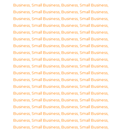
Business, Small Business
,
Business, Small Business
,
Business, Small Business
,
Business, Small Business
,
Business, Small Business
,
Business, Small Business
,
Business, Small Business
,
Business, Small Business
,
Business, Small Business
,
Business, Small Business
,
Business, Small Business
,
Business, Small Business
,
Business, Small Business
,
Business, Small Business
,
Business, Small Business
,
Business, Small Business
,
Business, Small Business
,
Business, Small Business
,
Business, Small Business
,
Business, Small Business
,
Business, Small Business
,
Business, Small Business
,
Business, Small Business
,
Business, Small Business
,
Business, Small Business
,
Business, Small Business
,
Business, Small Business
,
Business, Small Business
,
Business, Small Business
,
Business, Small Business
,
Business, Small Business
,
Business, Small Business
,
Business, Small Business
,
Business, Small Business
,
Business, Small Business
,
Business, Small Business
,
Business, Small Business
,
Business, Small Business
,