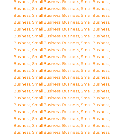
Business, Small Business
,
Business, Small Business
,
Business, Small Business
,
Business, Small Business
,
Business, Small Business
,
Business, Small Business
,
Business, Small Business
,
Business, Small Business
,
Business, Small Business
,
Business, Small Business
,
Business, Small Business
,
Business, Small Business
,
Business, Small Business
,
Business, Small Business
,
Business, Small Business
,
Business, Small Business
,
Business, Small Business
,
Business, Small Business
,
Business, Small Business
,
Business, Small Business
,
Business, Small Business
,
Business, Small Business
,
Business, Small Business
,
Business, Small Business
,
Business, Small Business
,
Business, Small Business
,
Business, Small Business
,
Business, Small Business
,
Business, Small Business
,
Business, Small Business
,
Business, Small Business
,
Business, Small Business
,
Business, Small Business
,
Business, Small Business
,
Business, Small Business
,
Business, Small Business
,
Business, Small Business
,
Business, Small Business
,
Business, Small Business
,
Business, Small Business
,