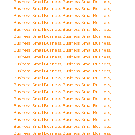
Business, Small Business
,
Business, Small Business
,
Business, Small Business
,
Business, Small Business
,
Business, Small Business
,
Business, Small Business
,
Business, Small Business
,
Business, Small Business
,
Business, Small Business
,
Business, Small Business
,
Business, Small Business
,
Business, Small Business
,
Business, Small Business
,
Business, Small Business
,
Business, Small Business
,
Business, Small Business
,
Business, Small Business
,
Business, Small Business
,
Business, Small Business
,
Business, Small Business
,
Business, Small Business
,
Business, Small Business
,
Business, Small Business
,
Business, Small Business
,
Business, Small Business
,
Business, Small Business
,
Business, Small Business
,
Business, Small Business
,
Business, Small Business
,
Business, Small Business
,
Business, Small Business
,
Business, Small Business
,
Business, Small Business
,
Business, Small Business
,
Business, Small Business
,
Business, Small Business
,
Business, Small Business
,
Business, Small Business
,
Business, Small Business
,
Business, Small Business
,