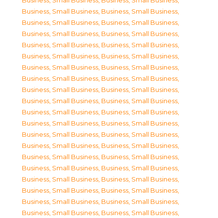
Business, Small Business
,
Business, Small Business
,
Business, Small Business
,
Business, Small Business
,
Business, Small Business
,
Business, Small Business
,
Business, Small Business
,
Business, Small Business
,
Business, Small Business
,
Business, Small Business
,
Business, Small Business
,
Business, Small Business
,
Business, Small Business
,
Business, Small Business
,
Business, Small Business
,
Business, Small Business
,
Business, Small Business
,
Business, Small Business
,
Business, Small Business
,
Business, Small Business
,
Business, Small Business
,
Business, Small Business
,
Business, Small Business
,
Business, Small Business
,
Business, Small Business
,
Business, Small Business
,
Business, Small Business
,
Business, Small Business
,
Business, Small Business
,
Business, Small Business
,
Business, Small Business
,
Business, Small Business
,
Business, Small Business
,
Business, Small Business
,
Business, Small Business
,
Business, Small Business
,
Business, Small Business
,
Business, Small Business
,
Business, Small Business
,
Business, Small Business
,