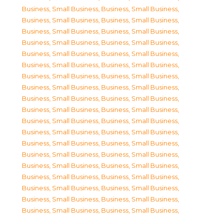
Business, Small Business
,
Business, Small Business
,
Business, Small Business
,
Business, Small Business
,
Business, Small Business
,
Business, Small Business
,
Business, Small Business
,
Business, Small Business
,
Business, Small Business
,
Business, Small Business
,
Business, Small Business
,
Business, Small Business
,
Business, Small Business
,
Business, Small Business
,
Business, Small Business
,
Business, Small Business
,
Business, Small Business
,
Business, Small Business
,
Business, Small Business
,
Business, Small Business
,
Business, Small Business
,
Business, Small Business
,
Business, Small Business
,
Business, Small Business
,
Business, Small Business
,
Business, Small Business
,
Business, Small Business
,
Business, Small Business
,
Business, Small Business
,
Business, Small Business
,
Business, Small Business
,
Business, Small Business
,
Business, Small Business
,
Business, Small Business
,
Business, Small Business
,
Business, Small Business
,
Business, Small Business
,
Business, Small Business
,