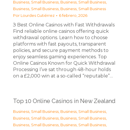
Business, Small Business
,
Business, Small Business
,
Business, Small Business
,
Business, Small Business
Por
Lourdes Gutiérrez
6 febrero, 2026
З Best Online Casinos with Fast Withdrawals
Find reliable online casinos offering quick
withdrawal options. Learn how to choose
platforms with fast payouts, transparent
policies, and secure payment methods to
enjoy seamless gaming experiences. Top
Online Casinos Known for Quick Withdrawal
Processing I’ve sat through 48-hour holds
on a £2,000 win at a so-called “reputable”…
Top 10 Online Casinos in New Zealand
Business, Small Business
,
Business, Small Business
,
Business, Small Business
,
Business, Small Business
,
Business, Small Business
,
Business, Small Business
,