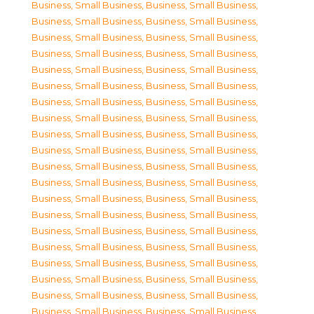
Business, Small Business
,
Business, Small Business
,
Business, Small Business
,
Business, Small Business
,
Business, Small Business
,
Business, Small Business
,
Business, Small Business
,
Business, Small Business
,
Business, Small Business
,
Business, Small Business
,
Business, Small Business
,
Business, Small Business
,
Business, Small Business
,
Business, Small Business
,
Business, Small Business
,
Business, Small Business
,
Business, Small Business
,
Business, Small Business
,
Business, Small Business
,
Business, Small Business
,
Business, Small Business
,
Business, Small Business
,
Business, Small Business
,
Business, Small Business
,
Business, Small Business
,
Business, Small Business
,
Business, Small Business
,
Business, Small Business
,
Business, Small Business
,
Business, Small Business
,
Business, Small Business
,
Business, Small Business
,
Business, Small Business
,
Business, Small Business
,
Business, Small Business
,
Business, Small Business
,
Business, Small Business
,
Business, Small Business
,
Business, Small Business
,
Business, Small Business
,