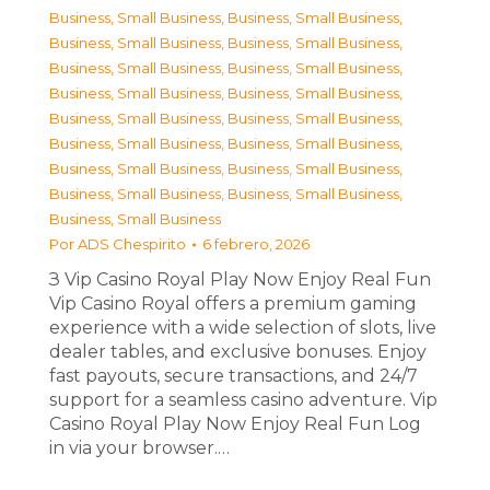
Business, Small Business
,
Business, Small Business
,
Business, Small Business
,
Business, Small Business
,
Business, Small Business
,
Business, Small Business
,
Business, Small Business
,
Business, Small Business
,
Business, Small Business
,
Business, Small Business
,
Business, Small Business
,
Business, Small Business
,
Business, Small Business
,
Business, Small Business
,
Business, Small Business
,
Business, Small Business
,
Business, Small Business
Por
ADS Chespirito
6 febrero, 2026
З Vip Casino Royal Play Now Enjoy Real Fun
Vip Casino Royal offers a premium gaming
experience with a wide selection of slots, live
dealer tables, and exclusive bonuses. Enjoy
fast payouts, secure transactions, and 24/7
support for a seamless casino adventure. Vip
Casino Royal Play Now Enjoy Real Fun Log
in via your browser.…