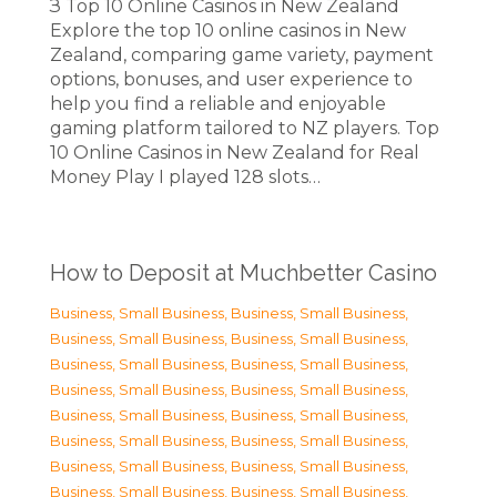
З Top 10 Online Casinos in New Zealand
Explore the top 10 online casinos in New
Zealand, comparing game variety, payment
options, bonuses, and user experience to
help you find a reliable and enjoyable
gaming platform tailored to NZ players. Top
10 Online Casinos in New Zealand for Real
Money Play I played 128 slots…
How to Deposit at Muchbetter Casino
Business, Small Business
,
Business, Small Business
,
Business, Small Business
,
Business, Small Business
,
Business, Small Business
,
Business, Small Business
,
Business, Small Business
,
Business, Small Business
,
Business, Small Business
,
Business, Small Business
,
Business, Small Business
,
Business, Small Business
,
Business, Small Business
,
Business, Small Business
,
Business, Small Business
,
Business, Small Business
,