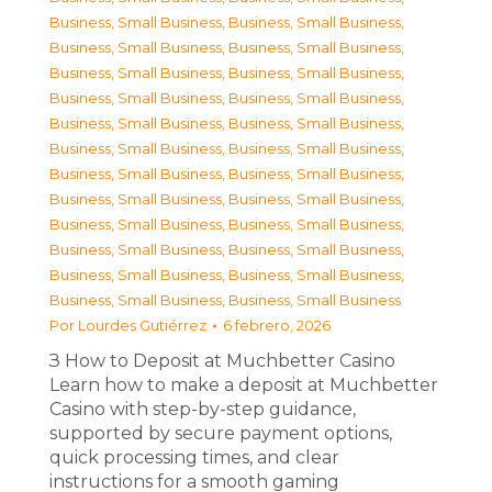
Business, Small Business
,
Business, Small Business
,
Business, Small Business
,
Business, Small Business
,
Business, Small Business
,
Business, Small Business
,
Business, Small Business
,
Business, Small Business
,
Business, Small Business
,
Business, Small Business
,
Business, Small Business
,
Business, Small Business
,
Business, Small Business
,
Business, Small Business
,
Business, Small Business
,
Business, Small Business
,
Business, Small Business
,
Business, Small Business
,
Business, Small Business
,
Business, Small Business
,
Business, Small Business
,
Business, Small Business
,
Business, Small Business
,
Business, Small Business
Por
Lourdes Gutiérrez
6 febrero, 2026
З How to Deposit at Muchbetter Casino
Learn how to make a deposit at Muchbetter
Casino with step-by-step guidance,
supported by secure payment options,
quick processing times, and clear
instructions for a smooth gaming