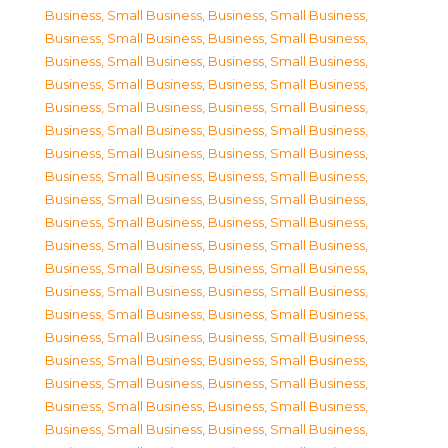
Business, Small Business
,
Business, Small Business
,
Business, Small Business
,
Business, Small Business
,
Business, Small Business
,
Business, Small Business
,
Business, Small Business
,
Business, Small Business
,
Business, Small Business
,
Business, Small Business
,
Business, Small Business
,
Business, Small Business
,
Business, Small Business
,
Business, Small Business
,
Business, Small Business
,
Business, Small Business
,
Business, Small Business
,
Business, Small Business
,
Business, Small Business
,
Business, Small Business
,
Business, Small Business
,
Business, Small Business
,
Business, Small Business
,
Business, Small Business
,
Business, Small Business
,
Business, Small Business
,
Business, Small Business
,
Business, Small Business
,
Business, Small Business
,
Business, Small Business
,
Business, Small Business
,
Business, Small Business
,
Business, Small Business
,
Business, Small Business
,
Business, Small Business
,
Business, Small Business
,
Business, Small Business
,
Business, Small Business
,