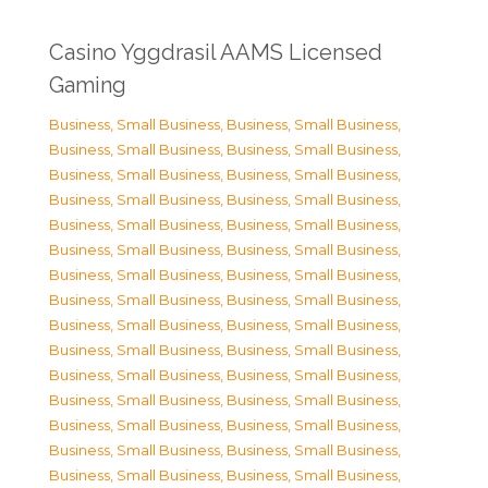
Casino Yggdrasil AAMS Licensed
Gaming
Business, Small Business
,
Business, Small Business
,
Business, Small Business
,
Business, Small Business
,
Business, Small Business
,
Business, Small Business
,
Business, Small Business
,
Business, Small Business
,
Business, Small Business
,
Business, Small Business
,
Business, Small Business
,
Business, Small Business
,
Business, Small Business
,
Business, Small Business
,
Business, Small Business
,
Business, Small Business
,
Business, Small Business
,
Business, Small Business
,
Business, Small Business
,
Business, Small Business
,
Business, Small Business
,
Business, Small Business
,
Business, Small Business
,
Business, Small Business
,
Business, Small Business
,
Business, Small Business
,
Business, Small Business
,
Business, Small Business
,
Business, Small Business
,
Business, Small Business
,