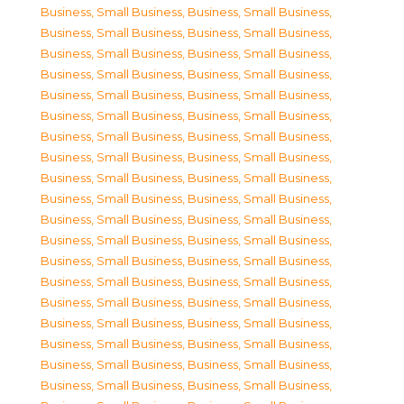
Business, Small Business
,
Business, Small Business
,
Business, Small Business
,
Business, Small Business
,
Business, Small Business
,
Business, Small Business
,
Business, Small Business
,
Business, Small Business
,
Business, Small Business
,
Business, Small Business
,
Business, Small Business
,
Business, Small Business
,
Business, Small Business
,
Business, Small Business
,
Business, Small Business
,
Business, Small Business
,
Business, Small Business
,
Business, Small Business
,
Business, Small Business
,
Business, Small Business
,
Business, Small Business
,
Business, Small Business
,
Business, Small Business
,
Business, Small Business
,
Business, Small Business
,
Business, Small Business
,
Business, Small Business
,
Business, Small Business
,
Business, Small Business
,
Business, Small Business
,
Business, Small Business
,
Business, Small Business
,
Business, Small Business
,
Business, Small Business
,
Business, Small Business
,
Business, Small Business
,
Business, Small Business
,
Business, Small Business
,