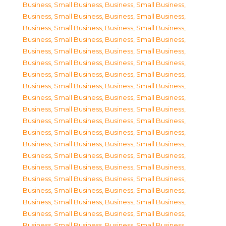
Business, Small Business
,
Business, Small Business
,
Business, Small Business
,
Business, Small Business
,
Business, Small Business
,
Business, Small Business
,
Business, Small Business
,
Business, Small Business
,
Business, Small Business
,
Business, Small Business
,
Business, Small Business
,
Business, Small Business
,
Business, Small Business
,
Business, Small Business
,
Business, Small Business
,
Business, Small Business
,
Business, Small Business
,
Business, Small Business
,
Business, Small Business
,
Business, Small Business
,
Business, Small Business
,
Business, Small Business
,
Business, Small Business
,
Business, Small Business
,
Business, Small Business
,
Business, Small Business
,
Business, Small Business
,
Business, Small Business
,
Business, Small Business
,
Business, Small Business
,
Business, Small Business
,
Business, Small Business
,
Business, Small Business
,
Business, Small Business
,
Business, Small Business
,
Business, Small Business
,
Business, Small Business
,
Business, Small Business
,
Business, Small Business
,
Business, Small Business
,