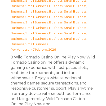
Business, Small Business
,
Business, Small Business
,
Business, Small Business
,
Business, Small Business
,
Business, Small Business
,
Business, Small Business
,
Business, Small Business
,
Business, Small Business
,
Business, Small Business
,
Business, Small Business
,
Business, Small Business
,
Business, Small Business
,
Business, Small Business
,
Business, Small Business
,
Business, Small Business
,
Business, Small Business
,
Business, Small Business
Por
Vanessa
7 febrero, 2026
З Wild Tornado Casino Online Play Now Wild
Tornado Casino online offers a dynamic
gaming experience with fast-paced slots,
real-time tournaments, and instant
withdrawals. Enjoy a wide selection of
themed games, secure transactions, and
responsive customer support. Play anytime
from any device with smooth performance
and fair gameplay. Wild Tornado Casino
Online Play Now and…