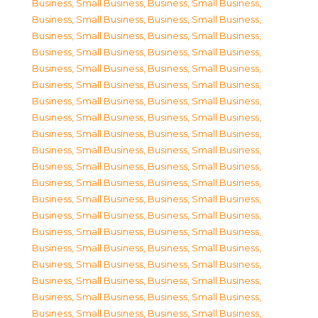
Business, Small Business
,
Business, Small Business
,
Business, Small Business
,
Business, Small Business
,
Business, Small Business
,
Business, Small Business
,
Business, Small Business
,
Business, Small Business
,
Business, Small Business
,
Business, Small Business
,
Business, Small Business
,
Business, Small Business
,
Business, Small Business
,
Business, Small Business
,
Business, Small Business
,
Business, Small Business
,
Business, Small Business
,
Business, Small Business
,
Business, Small Business
,
Business, Small Business
,
Business, Small Business
,
Business, Small Business
,
Business, Small Business
,
Business, Small Business
,
Business, Small Business
,
Business, Small Business
,
Business, Small Business
,
Business, Small Business
,
Business, Small Business
,
Business, Small Business
,
Business, Small Business
,
Business, Small Business
,
Business, Small Business
,
Business, Small Business
,
Business, Small Business
,
Business, Small Business
,
Business, Small Business
,
Business, Small Business
,
Business, Small Business
,
Business, Small Business
,