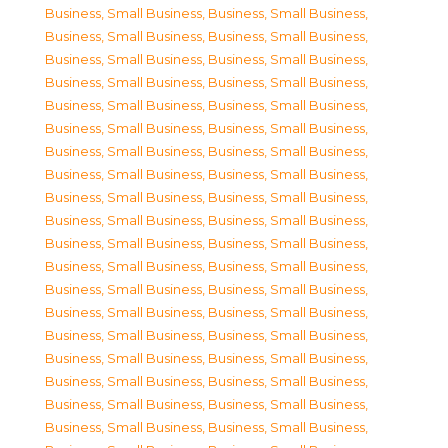
Business, Small Business
,
Business, Small Business
,
Business, Small Business
,
Business, Small Business
,
Business, Small Business
,
Business, Small Business
,
Business, Small Business
,
Business, Small Business
,
Business, Small Business
,
Business, Small Business
,
Business, Small Business
,
Business, Small Business
,
Business, Small Business
,
Business, Small Business
,
Business, Small Business
,
Business, Small Business
,
Business, Small Business
,
Business, Small Business
,
Business, Small Business
,
Business, Small Business
,
Business, Small Business
,
Business, Small Business
,
Business, Small Business
,
Business, Small Business
,
Business, Small Business
,
Business, Small Business
,
Business, Small Business
,
Business, Small Business
,
Business, Small Business
,
Business, Small Business
,
Business, Small Business
,
Business, Small Business
,
Business, Small Business
,
Business, Small Business
,
Business, Small Business
,
Business, Small Business
,
Business, Small Business
,
Business, Small Business
,