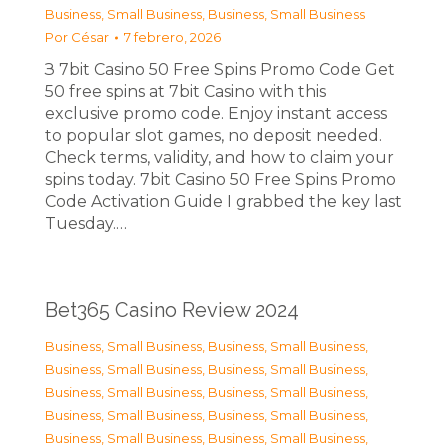
Business, Small Business
,
Business, Small Business
Por
César
7 febrero, 2026
З 7bit Casino 50 Free Spins Promo Code Get
50 free spins at 7bit Casino with this
exclusive promo code. Enjoy instant access
to popular slot games, no deposit needed.
Check terms, validity, and how to claim your
spins today. 7bit Casino 50 Free Spins Promo
Code Activation Guide I grabbed the key last
Tuesday.…
Bet365 Casino Review 2024
Business, Small Business
,
Business, Small Business
,
Business, Small Business
,
Business, Small Business
,
Business, Small Business
,
Business, Small Business
,
Business, Small Business
,
Business, Small Business
,
Business, Small Business
,
Business, Small Business
,