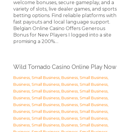
welcome bonuses, secure gameplay, and a
variety of slots, live dealer games, and sports
betting options. Find reliable platforms with
fast payouts and local language support.
Belgian Online Casino Offers Generous
Bonus for New Players I logged into a site
promising a 200%…
Wild Tornado Casino Online Play Now
Business, Small Business
,
Business, Small Business
,
Business, Small Business
,
Business, Small Business
,
Business, Small Business
,
Business, Small Business
,
Business, Small Business
,
Business, Small Business
,
Business, Small Business
,
Business, Small Business
,
Business, Small Business
,
Business, Small Business
,
Business, Small Business
,
Business, Small Business
,
Business, Small Business
,
Business, Small Business
,
Business, Small Business
,
Business, Small Business
,