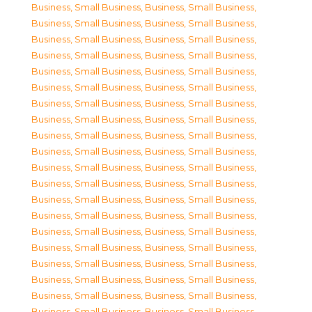
Business, Small Business
,
Business, Small Business
,
Business, Small Business
,
Business, Small Business
,
Business, Small Business
,
Business, Small Business
,
Business, Small Business
,
Business, Small Business
,
Business, Small Business
,
Business, Small Business
,
Business, Small Business
,
Business, Small Business
,
Business, Small Business
,
Business, Small Business
,
Business, Small Business
,
Business, Small Business
,
Business, Small Business
,
Business, Small Business
,
Business, Small Business
,
Business, Small Business
,
Business, Small Business
,
Business, Small Business
,
Business, Small Business
,
Business, Small Business
,
Business, Small Business
,
Business, Small Business
,
Business, Small Business
,
Business, Small Business
,
Business, Small Business
,
Business, Small Business
,
Business, Small Business
,
Business, Small Business
,
Business, Small Business
,
Business, Small Business
,
Business, Small Business
,
Business, Small Business
,
Business, Small Business
,
Business, Small Business
,
Business, Small Business
,
Business, Small Business
,