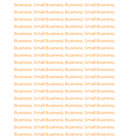
Business, Small Business
,
Business, Small Business
,
Business, Small Business
,
Business, Small Business
,
Business, Small Business
,
Business, Small Business
,
Business, Small Business
,
Business, Small Business
,
Business, Small Business
,
Business, Small Business
,
Business, Small Business
,
Business, Small Business
,
Business, Small Business
,
Business, Small Business
,
Business, Small Business
,
Business, Small Business
,
Business, Small Business
,
Business, Small Business
,
Business, Small Business
,
Business, Small Business
,
Business, Small Business
,
Business, Small Business
,
Business, Small Business
,
Business, Small Business
,
Business, Small Business
,
Business, Small Business
,
Business, Small Business
,
Business, Small Business
,
Business, Small Business
,
Business, Small Business
,
Business, Small Business
,
Business, Small Business
,
Business, Small Business
,
Business, Small Business
,
Business, Small Business
,
Business, Small Business
,
Business, Small Business
,
Business, Small Business
,