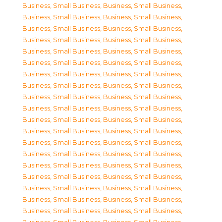
Business, Small Business
,
Business, Small Business
,
Business, Small Business
,
Business, Small Business
,
Business, Small Business
,
Business, Small Business
,
Business, Small Business
,
Business, Small Business
,
Business, Small Business
,
Business, Small Business
,
Business, Small Business
,
Business, Small Business
,
Business, Small Business
,
Business, Small Business
,
Business, Small Business
,
Business, Small Business
,
Business, Small Business
,
Business, Small Business
,
Business, Small Business
,
Business, Small Business
,
Business, Small Business
,
Business, Small Business
,
Business, Small Business
,
Business, Small Business
,
Business, Small Business
,
Business, Small Business
,
Business, Small Business
,
Business, Small Business
,
Business, Small Business
,
Business, Small Business
,
Business, Small Business
,
Business, Small Business
,
Business, Small Business
,
Business, Small Business
,
Business, Small Business
,
Business, Small Business
,
Business, Small Business
,
Business, Small Business
,