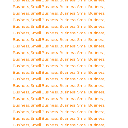
Business, Small Business
,
Business, Small Business
,
Business, Small Business
,
Business, Small Business
,
Business, Small Business
,
Business, Small Business
,
Business, Small Business
,
Business, Small Business
,
Business, Small Business
,
Business, Small Business
,
Business, Small Business
,
Business, Small Business
,
Business, Small Business
,
Business, Small Business
,
Business, Small Business
,
Business, Small Business
,
Business, Small Business
,
Business, Small Business
,
Business, Small Business
,
Business, Small Business
,
Business, Small Business
,
Business, Small Business
,
Business, Small Business
,
Business, Small Business
,
Business, Small Business
,
Business, Small Business
,
Business, Small Business
,
Business, Small Business
,
Business, Small Business
,
Business, Small Business
,
Business, Small Business
,
Business, Small Business
,
Business, Small Business
,
Business, Small Business
,
Business, Small Business
,
Business, Small Business
,
Business, Small Business
,
Business, Small Business
,
Business, Small Business
,
Business, Small Business
,