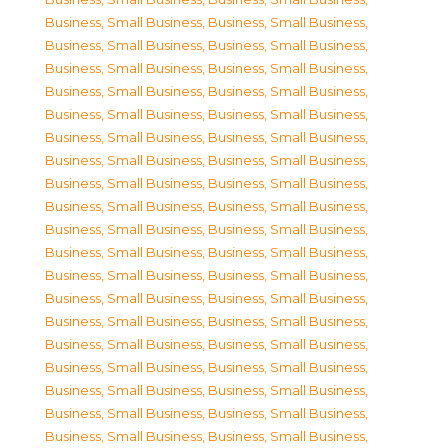
Business, Small Business
,
Business, Small Business
,
Business, Small Business
,
Business, Small Business
,
Business, Small Business
,
Business, Small Business
,
Business, Small Business
,
Business, Small Business
,
Business, Small Business
,
Business, Small Business
,
Business, Small Business
,
Business, Small Business
,
Business, Small Business
,
Business, Small Business
,
Business, Small Business
,
Business, Small Business
,
Business, Small Business
,
Business, Small Business
,
Business, Small Business
,
Business, Small Business
,
Business, Small Business
,
Business, Small Business
,
Business, Small Business
,
Business, Small Business
,
Business, Small Business
,
Business, Small Business
,
Business, Small Business
,
Business, Small Business
,
Business, Small Business
,
Business, Small Business
,
Business, Small Business
,
Business, Small Business
,
Business, Small Business
,
Business, Small Business
,
Business, Small Business
,
Business, Small Business
,
Business, Small Business
,
Business, Small Business
,