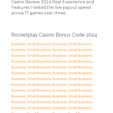
Casino Review 2024 Real Experience and
Features I tested the live payout speed
across 17 games over three…
Rocketplay Casino Bonus Code 2024
Business, Small Business
,
Business, Small Business
,
Business, Small Business
,
Business, Small Business
,
Business, Small Business
,
Business, Small Business
,
Business, Small Business
,
Business, Small Business
,
Business, Small Business
,
Business, Small Business
,
Business, Small Business
,
Business, Small Business
,
Business, Small Business
,
Business, Small Business
,
Business, Small Business
,
Business, Small Business
,
Business, Small Business
,
Business, Small Business
,
Business, Small Business
,
Business, Small Business
,
Business, Small Business
,
Business, Small Business
,
Business, Small Business
,
Business, Small Business
,