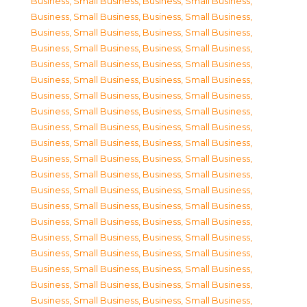
Business, Small Business
,
Business, Small Business
,
Business, Small Business
,
Business, Small Business
,
Business, Small Business
,
Business, Small Business
,
Business, Small Business
,
Business, Small Business
,
Business, Small Business
,
Business, Small Business
,
Business, Small Business
,
Business, Small Business
,
Business, Small Business
,
Business, Small Business
,
Business, Small Business
,
Business, Small Business
,
Business, Small Business
,
Business, Small Business
,
Business, Small Business
,
Business, Small Business
,
Business, Small Business
,
Business, Small Business
,
Business, Small Business
,
Business, Small Business
,
Business, Small Business
,
Business, Small Business
,
Business, Small Business
,
Business, Small Business
,
Business, Small Business
,
Business, Small Business
,
Business, Small Business
,
Business, Small Business
,
Business, Small Business
,
Business, Small Business
,
Business, Small Business
,
Business, Small Business
,
Business, Small Business
,
Business, Small Business
,
Business, Small Business
,
Business, Small Business
,