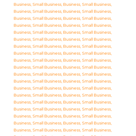
Business, Small Business
,
Business, Small Business
,
Business, Small Business
,
Business, Small Business
,
Business, Small Business
,
Business, Small Business
,
Business, Small Business
,
Business, Small Business
,
Business, Small Business
,
Business, Small Business
,
Business, Small Business
,
Business, Small Business
,
Business, Small Business
,
Business, Small Business
,
Business, Small Business
,
Business, Small Business
,
Business, Small Business
,
Business, Small Business
,
Business, Small Business
,
Business, Small Business
,
Business, Small Business
,
Business, Small Business
,
Business, Small Business
,
Business, Small Business
,
Business, Small Business
,
Business, Small Business
,
Business, Small Business
,
Business, Small Business
,
Business, Small Business
,
Business, Small Business
,
Business, Small Business
,
Business, Small Business
,
Business, Small Business
,
Business, Small Business
,
Business, Small Business
,
Business, Small Business
,
Business, Small Business
,
Business, Small Business
,