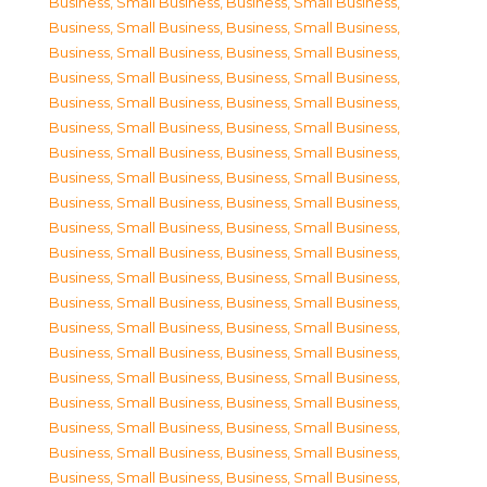
Business, Small Business
,
Business, Small Business
,
Business, Small Business
,
Business, Small Business
,
Business, Small Business
,
Business, Small Business
,
Business, Small Business
,
Business, Small Business
,
Business, Small Business
,
Business, Small Business
,
Business, Small Business
,
Business, Small Business
,
Business, Small Business
,
Business, Small Business
,
Business, Small Business
,
Business, Small Business
,
Business, Small Business
,
Business, Small Business
,
Business, Small Business
,
Business, Small Business
,
Business, Small Business
,
Business, Small Business
,
Business, Small Business
,
Business, Small Business
,
Business, Small Business
,
Business, Small Business
,
Business, Small Business
,
Business, Small Business
,
Business, Small Business
,
Business, Small Business
,
Business, Small Business
,
Business, Small Business
,
Business, Small Business
,
Business, Small Business
,
Business, Small Business
,
Business, Small Business
,
Business, Small Business
,
Business, Small Business
,
Business, Small Business
,
Business, Small Business
,