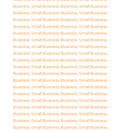
Business, Small Business
,
Business, Small Business
,
Business, Small Business
,
Business, Small Business
,
Business, Small Business
,
Business, Small Business
,
Business, Small Business
,
Business, Small Business
,
Business, Small Business
,
Business, Small Business
,
Business, Small Business
,
Business, Small Business
,
Business, Small Business
,
Business, Small Business
,
Business, Small Business
,
Business, Small Business
,
Business, Small Business
,
Business, Small Business
,
Business, Small Business
,
Business, Small Business
,
Business, Small Business
,
Business, Small Business
,
Business, Small Business
,
Business, Small Business
,
Business, Small Business
,
Business, Small Business
,
Business, Small Business
,
Business, Small Business
,
Business, Small Business
,
Business, Small Business
,
Business, Small Business
,
Business, Small Business
,
Business, Small Business
,
Business, Small Business
,
Business, Small Business
,
Business, Small Business
,
Business, Small Business
,
Business, Small Business
,