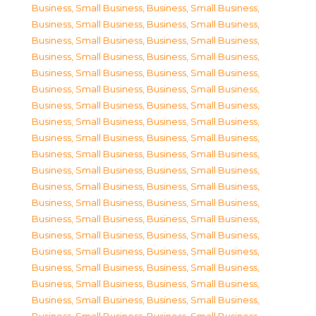
Business, Small Business
,
Business, Small Business
,
Business, Small Business
,
Business, Small Business
,
Business, Small Business
,
Business, Small Business
,
Business, Small Business
,
Business, Small Business
,
Business, Small Business
,
Business, Small Business
,
Business, Small Business
,
Business, Small Business
,
Business, Small Business
,
Business, Small Business
,
Business, Small Business
,
Business, Small Business
,
Business, Small Business
,
Business, Small Business
,
Business, Small Business
,
Business, Small Business
,
Business, Small Business
,
Business, Small Business
,
Business, Small Business
,
Business, Small Business
,
Business, Small Business
,
Business, Small Business
,
Business, Small Business
,
Business, Small Business
,
Business, Small Business
,
Business, Small Business
,
Business, Small Business
,
Business, Small Business
,
Business, Small Business
,
Business, Small Business
,
Business, Small Business
,
Business, Small Business
,
Business, Small Business
,
Business, Small Business
,