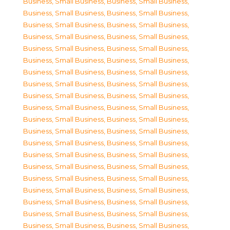
Business, Small Business
,
Business, Small Business
,
Business, Small Business
,
Business, Small Business
,
Business, Small Business
,
Business, Small Business
,
Business, Small Business
,
Business, Small Business
,
Business, Small Business
,
Business, Small Business
,
Business, Small Business
,
Business, Small Business
,
Business, Small Business
,
Business, Small Business
,
Business, Small Business
,
Business, Small Business
,
Business, Small Business
,
Business, Small Business
,
Business, Small Business
,
Business, Small Business
,
Business, Small Business
,
Business, Small Business
,
Business, Small Business
,
Business, Small Business
,
Business, Small Business
,
Business, Small Business
,
Business, Small Business
,
Business, Small Business
,
Business, Small Business
,
Business, Small Business
,
Business, Small Business
,
Business, Small Business
,
Business, Small Business
,
Business, Small Business
,
Business, Small Business
,
Business, Small Business
,
Business, Small Business
,
Business, Small Business
,
Business, Small Business
,
Business, Small Business
,