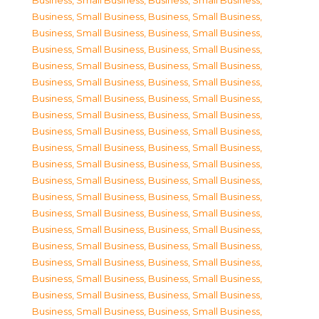
Business, Small Business
,
Business, Small Business
,
Business, Small Business
,
Business, Small Business
,
Business, Small Business
,
Business, Small Business
,
Business, Small Business
,
Business, Small Business
,
Business, Small Business
,
Business, Small Business
,
Business, Small Business
,
Business, Small Business
,
Business, Small Business
,
Business, Small Business
,
Business, Small Business
,
Business, Small Business
,
Business, Small Business
,
Business, Small Business
,
Business, Small Business
,
Business, Small Business
,
Business, Small Business
,
Business, Small Business
,
Business, Small Business
,
Business, Small Business
,
Business, Small Business
,
Business, Small Business
,
Business, Small Business
,
Business, Small Business
,
Business, Small Business
,
Business, Small Business
,
Business, Small Business
,
Business, Small Business
,
Business, Small Business
,
Business, Small Business
,
Business, Small Business
,
Business, Small Business
,
Business, Small Business
,
Business, Small Business
,
Business, Small Business
,
Business, Small Business
,