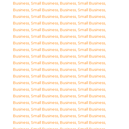
Business, Small Business
,
Business, Small Business
,
Business, Small Business
,
Business, Small Business
,
Business, Small Business
,
Business, Small Business
,
Business, Small Business
,
Business, Small Business
,
Business, Small Business
,
Business, Small Business
,
Business, Small Business
,
Business, Small Business
,
Business, Small Business
,
Business, Small Business
,
Business, Small Business
,
Business, Small Business
,
Business, Small Business
,
Business, Small Business
,
Business, Small Business
,
Business, Small Business
,
Business, Small Business
,
Business, Small Business
,
Business, Small Business
,
Business, Small Business
,
Business, Small Business
,
Business, Small Business
,
Business, Small Business
,
Business, Small Business
,
Business, Small Business
,
Business, Small Business
,
Business, Small Business
,
Business, Small Business
,
Business, Small Business
,
Business, Small Business
,
Business, Small Business
,
Business, Small Business
,
Business, Small Business
,
Business, Small Business
,