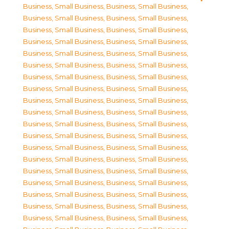
Business, Small Business
,
Business, Small Business
,
Business, Small Business
,
Business, Small Business
,
Business, Small Business
,
Business, Small Business
,
Business, Small Business
,
Business, Small Business
,
Business, Small Business
,
Business, Small Business
,
Business, Small Business
,
Business, Small Business
,
Business, Small Business
,
Business, Small Business
,
Business, Small Business
,
Business, Small Business
,
Business, Small Business
,
Business, Small Business
,
Business, Small Business
,
Business, Small Business
,
Business, Small Business
,
Business, Small Business
,
Business, Small Business
,
Business, Small Business
,
Business, Small Business
,
Business, Small Business
,
Business, Small Business
,
Business, Small Business
,
Business, Small Business
,
Business, Small Business
,
Business, Small Business
,
Business, Small Business
,
Business, Small Business
,
Business, Small Business
,
Business, Small Business
,
Business, Small Business
,
Business, Small Business
,
Business, Small Business
,