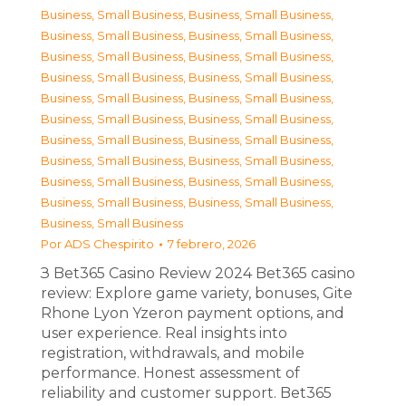
Business, Small Business
,
Business, Small Business
,
Business, Small Business
,
Business, Small Business
,
Business, Small Business
,
Business, Small Business
,
Business, Small Business
,
Business, Small Business
,
Business, Small Business
,
Business, Small Business
,
Business, Small Business
,
Business, Small Business
,
Business, Small Business
,
Business, Small Business
,
Business, Small Business
,
Business, Small Business
,
Business, Small Business
,
Business, Small Business
,
Business, Small Business
,
Business, Small Business
,
Business, Small Business
Por
ADS Chespirito
7 febrero, 2026
З Bet365 Casino Review 2024 Bet365 casino
review: Explore game variety, bonuses, Gite
Rhone Lyon Yzeron payment options, and
user experience. Real insights into
registration, withdrawals, and mobile
performance. Honest assessment of
reliability and customer support. Bet365