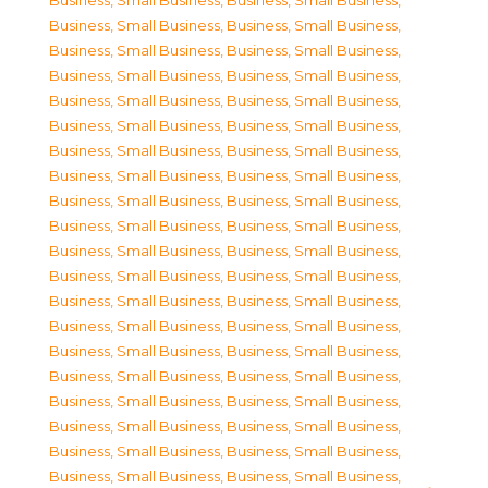
Business, Small Business
,
Business, Small Business
,
Business, Small Business
,
Business, Small Business
,
Business, Small Business
,
Business, Small Business
,
Business, Small Business
,
Business, Small Business
,
Business, Small Business
,
Business, Small Business
,
Business, Small Business
,
Business, Small Business
,
Business, Small Business
,
Business, Small Business
,
Business, Small Business
,
Business, Small Business
,
Business, Small Business
,
Business, Small Business
,
Business, Small Business
,
Business, Small Business
,
Business, Small Business
,
Business, Small Business
,
Business, Small Business
,
Business, Small Business
,
Business, Small Business
,
Business, Small Business
,
Business, Small Business
,
Business, Small Business
,
Business, Small Business
,
Business, Small Business
,
Business, Small Business
,
Business, Small Business
,
Business, Small Business
,
Business, Small Business
,
Business, Small Business
,
Business, Small Business
,
Business, Small Business
,
Business, Small Business
,
Business, Small Business
,
Business, Small Business
,