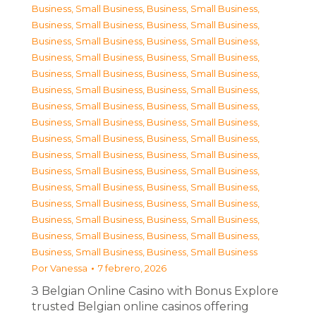
Business, Small Business
,
Business, Small Business
,
Business, Small Business
,
Business, Small Business
,
Business, Small Business
,
Business, Small Business
,
Business, Small Business
,
Business, Small Business
,
Business, Small Business
,
Business, Small Business
,
Business, Small Business
,
Business, Small Business
,
Business, Small Business
,
Business, Small Business
,
Business, Small Business
,
Business, Small Business
,
Business, Small Business
,
Business, Small Business
,
Business, Small Business
,
Business, Small Business
,
Business, Small Business
,
Business, Small Business
,
Business, Small Business
,
Business, Small Business
,
Business, Small Business
,
Business, Small Business
,
Business, Small Business
,
Business, Small Business
,
Business, Small Business
,
Business, Small Business
,
Business, Small Business
,
Business, Small Business
Por
Vanessa
7 febrero, 2026
З Belgian Online Casino with Bonus Explore
trusted Belgian online casinos offering