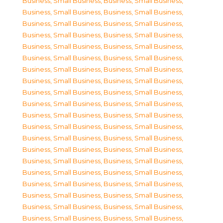
Business, Small Business
,
Business, Small Business
,
Business, Small Business
,
Business, Small Business
,
Business, Small Business
,
Business, Small Business
,
Business, Small Business
,
Business, Small Business
,
Business, Small Business
,
Business, Small Business
,
Business, Small Business
,
Business, Small Business
,
Business, Small Business
,
Business, Small Business
,
Business, Small Business
,
Business, Small Business
,
Business, Small Business
,
Business, Small Business
,
Business, Small Business
,
Business, Small Business
,
Business, Small Business
,
Business, Small Business
,
Business, Small Business
,
Business, Small Business
,
Business, Small Business
,
Business, Small Business
,
Business, Small Business
,
Business, Small Business
,
Business, Small Business
,
Business, Small Business
,
Business, Small Business
,
Business, Small Business
,
Business, Small Business
,
Business, Small Business
,
Business, Small Business
,
Business, Small Business
,
Business, Small Business
,
Business, Small Business
,
Business, Small Business
,
Business, Small Business
,