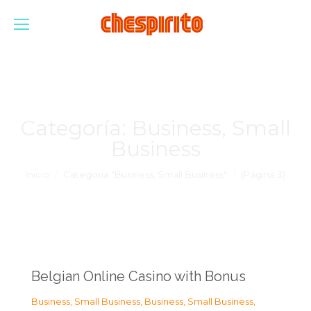
Categoría:
Business, Small
Business
Estás aquí:
Inicio
Categoría "Business, Small Business"
(Página 3)
Belgian Online Casino with Bonus
Business, Small Business
,
Business, Small Business
,