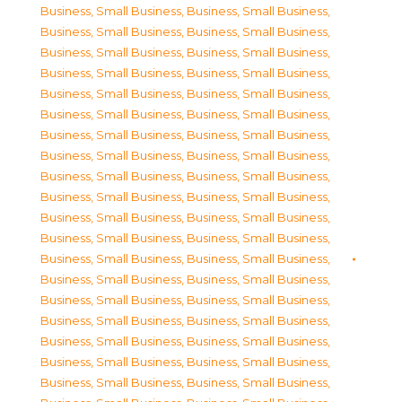
Business, Small Business
,
Business, Small Business
,
Business, Small Business
,
Business, Small Business
,
Business, Small Business
,
Business, Small Business
,
Business, Small Business
,
Business, Small Business
,
Business, Small Business
,
Business, Small Business
,
Business, Small Business
,
Business, Small Business
,
Business, Small Business
,
Business, Small Business
,
Business, Small Business
,
Business, Small Business
,
Business, Small Business
,
Business, Small Business
,
Business, Small Business
,
Business, Small Business
,
Business, Small Business
,
Business, Small Business
,
Business, Small Business
,
Business, Small Business
,
Business, Small Business
,
Business, Small Business
,
Business, Small Business
,
Business, Small Business
,
Business, Small Business
,
Business, Small Business
,
Business, Small Business
,
Business, Small Business
,
Business, Small Business
,
Business, Small Business
,
Business, Small Business
,
Business, Small Business
,
Business, Small Business
,
Business, Small Business
,