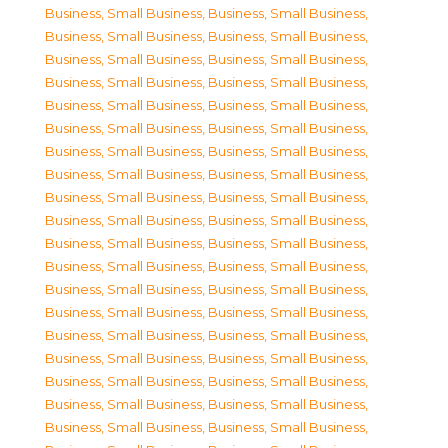
Business, Small Business
,
Business, Small Business
,
Business, Small Business
,
Business, Small Business
,
Business, Small Business
,
Business, Small Business
,
Business, Small Business
,
Business, Small Business
,
Business, Small Business
,
Business, Small Business
,
Business, Small Business
,
Business, Small Business
,
Business, Small Business
,
Business, Small Business
,
Business, Small Business
,
Business, Small Business
,
Business, Small Business
,
Business, Small Business
,
Business, Small Business
,
Business, Small Business
,
Business, Small Business
,
Business, Small Business
,
Business, Small Business
,
Business, Small Business
,
Business, Small Business
,
Business, Small Business
,
Business, Small Business
,
Business, Small Business
,
Business, Small Business
,
Business, Small Business
,
Business, Small Business
,
Business, Small Business
,
Business, Small Business
,
Business, Small Business
,
Business, Small Business
,
Business, Small Business
,
Business, Small Business
,
Business, Small Business
,