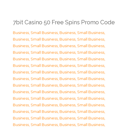
7bit Casino 50 Free Spins Promo Code
Business, Small Business
,
Business, Small Business
,
Business, Small Business
,
Business, Small Business
,
Business, Small Business
,
Business, Small Business
,
Business, Small Business
,
Business, Small Business
,
Business, Small Business
,
Business, Small Business
,
Business, Small Business
,
Business, Small Business
,
Business, Small Business
,
Business, Small Business
,
Business, Small Business
,
Business, Small Business
,
Business, Small Business
,
Business, Small Business
,
Business, Small Business
,
Business, Small Business
,
Business, Small Business
,
Business, Small Business
,
Business, Small Business
,
Business, Small Business
,
Business, Small Business
,
Business, Small Business
,
Business, Small Business
,
Business, Small Business
,
Business, Small Business
,
Business, Small Business
,