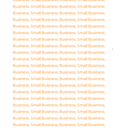
Business, Small Business
,
Business, Small Business
,
Business, Small Business
,
Business, Small Business
,
Business, Small Business
,
Business, Small Business
,
Business, Small Business
,
Business, Small Business
,
Business, Small Business
,
Business, Small Business
,
Business, Small Business
,
Business, Small Business
,
Business, Small Business
,
Business, Small Business
,
Business, Small Business
,
Business, Small Business
,
Business, Small Business
,
Business, Small Business
,
Business, Small Business
,
Business, Small Business
,
Business, Small Business
,
Business, Small Business
,
Business, Small Business
,
Business, Small Business
,
Business, Small Business
,
Business, Small Business
,
Business, Small Business
,
Business, Small Business
,
Business, Small Business
,
Business, Small Business
,
Business, Small Business
,
Business, Small Business
,
Business, Small Business
,
Business, Small Business
,
Business, Small Business
,
Business, Small Business
,
Business, Small Business
,
Business, Small Business
,