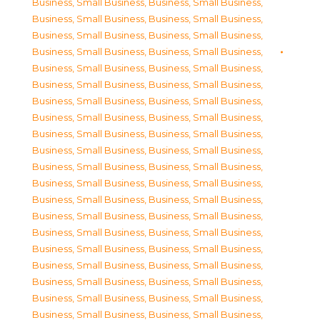
Business, Small Business
,
Business, Small Business
,
Business, Small Business
,
Business, Small Business
,
Business, Small Business
,
Business, Small Business
,
Business, Small Business
,
Business, Small Business
,
Business, Small Business
,
Business, Small Business
,
Business, Small Business
,
Business, Small Business
,
Business, Small Business
,
Business, Small Business
,
Business, Small Business
,
Business, Small Business
,
Business, Small Business
,
Business, Small Business
,
Business, Small Business
,
Business, Small Business
,
Business, Small Business
,
Business, Small Business
,
Business, Small Business
,
Business, Small Business
,
Business, Small Business
,
Business, Small Business
,
Business, Small Business
,
Business, Small Business
,
Business, Small Business
,
Business, Small Business
,
Business, Small Business
,
Business, Small Business
,
Business, Small Business
,
Business, Small Business
,
Business, Small Business
,
Business, Small Business
,
Business, Small Business
,
Business, Small Business
,
Business, Small Business
,
Business, Small Business
,