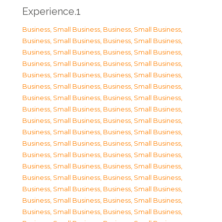
Experience.1
Business, Small Business
,
Business, Small Business
,
Business, Small Business
,
Business, Small Business
,
Business, Small Business
,
Business, Small Business
,
Business, Small Business
,
Business, Small Business
,
Business, Small Business
,
Business, Small Business
,
Business, Small Business
,
Business, Small Business
,
Business, Small Business
,
Business, Small Business
,
Business, Small Business
,
Business, Small Business
,
Business, Small Business
,
Business, Small Business
,
Business, Small Business
,
Business, Small Business
,
Business, Small Business
,
Business, Small Business
,
Business, Small Business
,
Business, Small Business
,
Business, Small Business
,
Business, Small Business
,
Business, Small Business
,
Business, Small Business
,
Business, Small Business
,
Business, Small Business
,
Business, Small Business
,
Business, Small Business
,
Business, Small Business
,
Business, Small Business
,