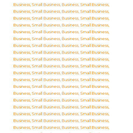
Business, Small Business
,
Business, Small Business
,
Business, Small Business
,
Business, Small Business
,
Business, Small Business
,
Business, Small Business
,
Business, Small Business
,
Business, Small Business
,
Business, Small Business
,
Business, Small Business
,
Business, Small Business
,
Business, Small Business
,
Business, Small Business
,
Business, Small Business
,
Business, Small Business
,
Business, Small Business
,
Business, Small Business
,
Business, Small Business
,
Business, Small Business
,
Business, Small Business
,
Business, Small Business
,
Business, Small Business
,
Business, Small Business
,
Business, Small Business
,
Business, Small Business
,
Business, Small Business
,
Business, Small Business
,
Business, Small Business
,
Business, Small Business
,
Business, Small Business
,
Business, Small Business
,
Business, Small Business
,
Business, Small Business
,
Business, Small Business
,
Business, Small Business
,
Business, Small Business
,
Business, Small Business
,
Business, Small Business
,