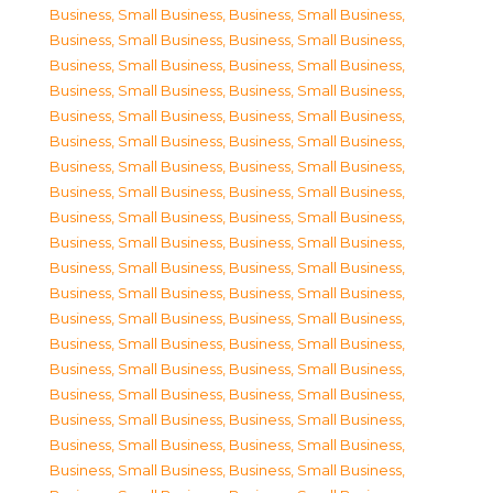
Business, Small Business
,
Business, Small Business
,
Business, Small Business
,
Business, Small Business
,
Business, Small Business
,
Business, Small Business
,
Business, Small Business
,
Business, Small Business
,
Business, Small Business
,
Business, Small Business
,
Business, Small Business
,
Business, Small Business
,
Business, Small Business
,
Business, Small Business
,
Business, Small Business
,
Business, Small Business
,
Business, Small Business
,
Business, Small Business
,
Business, Small Business
,
Business, Small Business
,
Business, Small Business
,
Business, Small Business
,
Business, Small Business
,
Business, Small Business
,
Business, Small Business
,
Business, Small Business
,
Business, Small Business
,
Business, Small Business
,
Business, Small Business
,
Business, Small Business
,
Business, Small Business
,
Business, Small Business
,
Business, Small Business
,
Business, Small Business
,
Business, Small Business
,
Business, Small Business
,
Business, Small Business
,
Business, Small Business
,