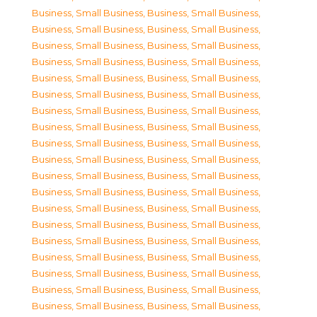
Business, Small Business
,
Business, Small Business
,
Business, Small Business
,
Business, Small Business
,
Business, Small Business
,
Business, Small Business
,
Business, Small Business
,
Business, Small Business
,
Business, Small Business
,
Business, Small Business
,
Business, Small Business
,
Business, Small Business
,
Business, Small Business
,
Business, Small Business
,
Business, Small Business
,
Business, Small Business
,
Business, Small Business
,
Business, Small Business
,
Business, Small Business
,
Business, Small Business
,
Business, Small Business
,
Business, Small Business
,
Business, Small Business
,
Business, Small Business
,
Business, Small Business
,
Business, Small Business
,
Business, Small Business
,
Business, Small Business
,
Business, Small Business
,
Business, Small Business
,
Business, Small Business
,
Business, Small Business
,
Business, Small Business
,
Business, Small Business
,
Business, Small Business
,
Business, Small Business
,
Business, Small Business
,
Business, Small Business
,