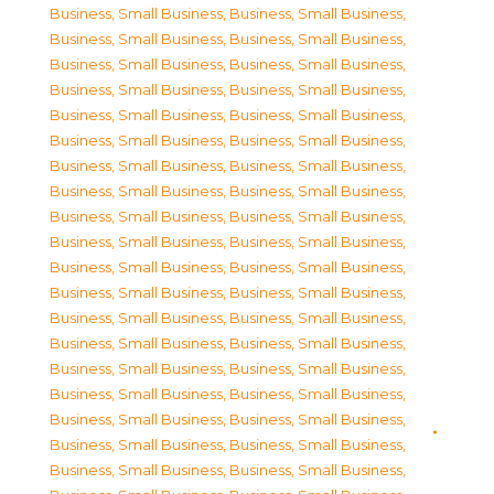
Business, Small Business
,
Business, Small Business
,
Business, Small Business
,
Business, Small Business
,
Business, Small Business
,
Business, Small Business
,
Business, Small Business
,
Business, Small Business
,
Business, Small Business
,
Business, Small Business
,
Business, Small Business
,
Business, Small Business
,
Business, Small Business
,
Business, Small Business
,
Business, Small Business
,
Business, Small Business
,
Business, Small Business
,
Business, Small Business
,
Business, Small Business
,
Business, Small Business
,
Business, Small Business
,
Business, Small Business
,
Business, Small Business
,
Business, Small Business
,
Business, Small Business
,
Business, Small Business
,
Business, Small Business
,
Business, Small Business
,
Business, Small Business
,
Business, Small Business
,
Business, Small Business
,
Business, Small Business
,
Business, Small Business
,
Business, Small Business
,
Business, Small Business
,
Business, Small Business
,
Business, Small Business
,
Business, Small Business
,