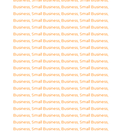
Business, Small Business
,
Business, Small Business
,
Business, Small Business
,
Business, Small Business
,
Business, Small Business
,
Business, Small Business
,
Business, Small Business
,
Business, Small Business
,
Business, Small Business
,
Business, Small Business
,
Business, Small Business
,
Business, Small Business
,
Business, Small Business
,
Business, Small Business
,
Business, Small Business
,
Business, Small Business
,
Business, Small Business
,
Business, Small Business
,
Business, Small Business
,
Business, Small Business
,
Business, Small Business
,
Business, Small Business
,
Business, Small Business
,
Business, Small Business
,
Business, Small Business
,
Business, Small Business
,
Business, Small Business
,
Business, Small Business
,
Business, Small Business
,
Business, Small Business
,
Business, Small Business
,
Business, Small Business
,
Business, Small Business
,
Business, Small Business
,
Business, Small Business
,
Business, Small Business
,
Business, Small Business
,
Business, Small Business
,
Business, Small Business
,
Business, Small Business
,