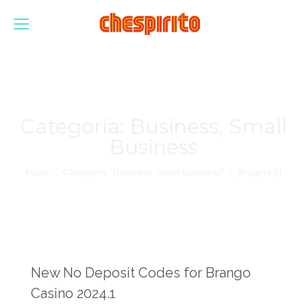
Categoría:
Business, Small
Business
Estás aquí:
Inicio
Categoría "Business, Small Business"
(Página 9)
New No Deposit Codes for Brango
Casino 2024.1