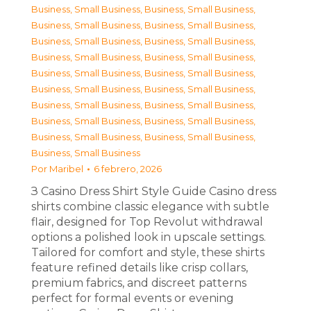
Business, Small Business
,
Business, Small Business
,
Business, Small Business
,
Business, Small Business
,
Business, Small Business
,
Business, Small Business
,
Business, Small Business
,
Business, Small Business
,
Business, Small Business
,
Business, Small Business
,
Business, Small Business
,
Business, Small Business
,
Business, Small Business
,
Business, Small Business
,
Business, Small Business
,
Business, Small Business
,
Business, Small Business
,
Business, Small Business
,
Business, Small Business
Por
Maribel
6 febrero, 2026
З Casino Dress Shirt Style Guide Casino dress
shirts combine classic elegance with subtle
flair, designed for Top Revolut withdrawal
options a polished look in upscale settings.
Tailored for comfort and style, these shirts
feature refined details like crisp collars,
premium fabrics, and discreet patterns
perfect for formal events or evening