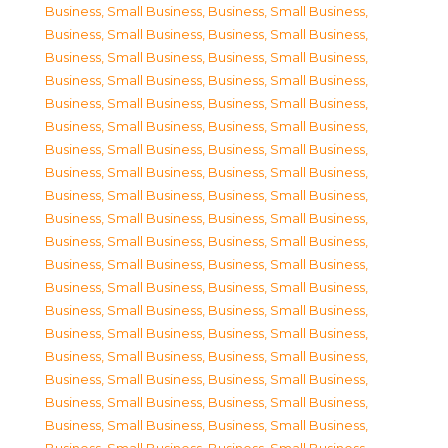
Business, Small Business
,
Business, Small Business
,
Business, Small Business
,
Business, Small Business
,
Business, Small Business
,
Business, Small Business
,
Business, Small Business
,
Business, Small Business
,
Business, Small Business
,
Business, Small Business
,
Business, Small Business
,
Business, Small Business
,
Business, Small Business
,
Business, Small Business
,
Business, Small Business
,
Business, Small Business
,
Business, Small Business
,
Business, Small Business
,
Business, Small Business
,
Business, Small Business
,
Business, Small Business
,
Business, Small Business
,
Business, Small Business
,
Business, Small Business
,
Business, Small Business
,
Business, Small Business
,
Business, Small Business
,
Business, Small Business
,
Business, Small Business
,
Business, Small Business
,
Business, Small Business
,
Business, Small Business
,
Business, Small Business
,
Business, Small Business
,
Business, Small Business
,
Business, Small Business
,
Business, Small Business
,
Business, Small Business
,