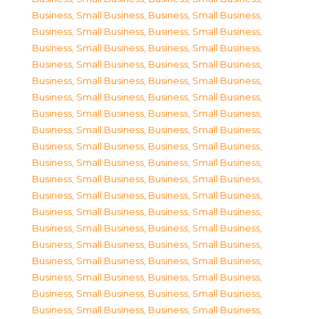
Business, Small Business
,
Business, Small Business
,
Business, Small Business
,
Business, Small Business
,
Business, Small Business
,
Business, Small Business
,
Business, Small Business
,
Business, Small Business
,
Business, Small Business
,
Business, Small Business
,
Business, Small Business
,
Business, Small Business
,
Business, Small Business
,
Business, Small Business
,
Business, Small Business
,
Business, Small Business
,
Business, Small Business
,
Business, Small Business
,
Business, Small Business
,
Business, Small Business
,
Business, Small Business
,
Business, Small Business
,
Business, Small Business
,
Business, Small Business
,
Business, Small Business
,
Business, Small Business
,
Business, Small Business
,
Business, Small Business
,
Business, Small Business
,
Business, Small Business
,
Business, Small Business
,
Business, Small Business
,
Business, Small Business
,
Business, Small Business
,
Business, Small Business
,
Business, Small Business
,
Business, Small Business
,
Business, Small Business
,