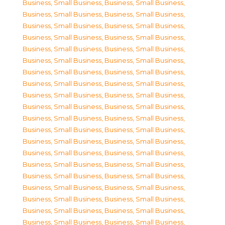
Business, Small Business
,
Business, Small Business
,
Business, Small Business
,
Business, Small Business
,
Business, Small Business
,
Business, Small Business
,
Business, Small Business
,
Business, Small Business
,
Business, Small Business
,
Business, Small Business
,
Business, Small Business
,
Business, Small Business
,
Business, Small Business
,
Business, Small Business
,
Business, Small Business
,
Business, Small Business
,
Business, Small Business
,
Business, Small Business
,
Business, Small Business
,
Business, Small Business
,
Business, Small Business
,
Business, Small Business
,
Business, Small Business
,
Business, Small Business
,
Business, Small Business
,
Business, Small Business
,
Business, Small Business
,
Business, Small Business
,
Business, Small Business
,
Business, Small Business
,
Business, Small Business
,
Business, Small Business
,
Business, Small Business
,
Business, Small Business
,
Business, Small Business
,
Business, Small Business
,
Business, Small Business
,
Business, Small Business
,
Business, Small Business
,
Business, Small Business
,