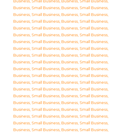
Business, Small Business
,
Business, Small Business
,
Business, Small Business
,
Business, Small Business
,
Business, Small Business
,
Business, Small Business
,
Business, Small Business
,
Business, Small Business
,
Business, Small Business
,
Business, Small Business
,
Business, Small Business
,
Business, Small Business
,
Business, Small Business
,
Business, Small Business
,
Business, Small Business
,
Business, Small Business
,
Business, Small Business
,
Business, Small Business
,
Business, Small Business
,
Business, Small Business
,
Business, Small Business
,
Business, Small Business
,
Business, Small Business
,
Business, Small Business
,
Business, Small Business
,
Business, Small Business
,
Business, Small Business
,
Business, Small Business
,
Business, Small Business
,
Business, Small Business
,
Business, Small Business
,
Business, Small Business
,
Business, Small Business
,
Business, Small Business
,
Business, Small Business
,
Business, Small Business
,
Business, Small Business
,
Business, Small Business
,
Business, Small Business
,
Business, Small Business
,