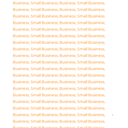
Business, Small Business
,
Business, Small Business
,
Business, Small Business
,
Business, Small Business
,
Business, Small Business
,
Business, Small Business
,
Business, Small Business
,
Business, Small Business
,
Business, Small Business
,
Business, Small Business
,
Business, Small Business
,
Business, Small Business
,
Business, Small Business
,
Business, Small Business
,
Business, Small Business
,
Business, Small Business
,
Business, Small Business
,
Business, Small Business
,
Business, Small Business
,
Business, Small Business
,
Business, Small Business
,
Business, Small Business
,
Business, Small Business
,
Business, Small Business
,
Business, Small Business
,
Business, Small Business
,
Business, Small Business
,
Business, Small Business
,
Business, Small Business
,
Business, Small Business
,
Business, Small Business
,
Business, Small Business
,
Business, Small Business
,
Business, Small Business
,
Business, Small Business
,
Business, Small Business
,
Business, Small Business
,
Business, Small Business
,
Business, Small Business
,
Business, Small Business
,