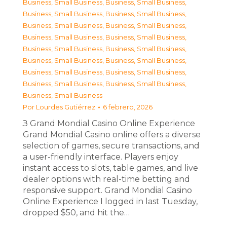
Business, Small Business
,
Business, Small Business
,
Business, Small Business
,
Business, Small Business
,
Business, Small Business
,
Business, Small Business
,
Business, Small Business
,
Business, Small Business
,
Business, Small Business
,
Business, Small Business
,
Business, Small Business
,
Business, Small Business
,
Business, Small Business
,
Business, Small Business
,
Business, Small Business
,
Business, Small Business
,
Business, Small Business
Por
Lourdes Gutiérrez
6 febrero, 2026
З Grand Mondial Casino Online Experience
Grand Mondial Casino online offers a diverse
selection of games, secure transactions, and
a user-friendly interface. Players enjoy
instant access to slots, table games, and live
dealer options with real-time betting and
responsive support. Grand Mondial Casino
Online Experience I logged in last Tuesday,
dropped $50, and hit the…