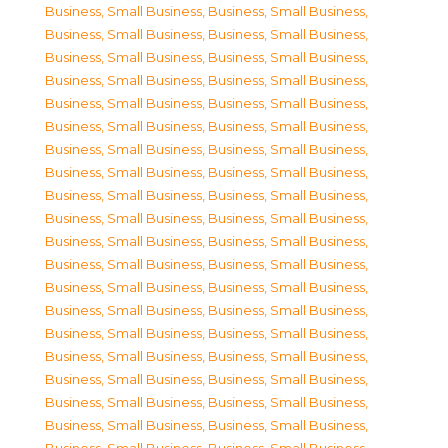
Business, Small Business
,
Business, Small Business
,
Business, Small Business
,
Business, Small Business
,
Business, Small Business
,
Business, Small Business
,
Business, Small Business
,
Business, Small Business
,
Business, Small Business
,
Business, Small Business
,
Business, Small Business
,
Business, Small Business
,
Business, Small Business
,
Business, Small Business
,
Business, Small Business
,
Business, Small Business
,
Business, Small Business
,
Business, Small Business
,
Business, Small Business
,
Business, Small Business
,
Business, Small Business
,
Business, Small Business
,
Business, Small Business
,
Business, Small Business
,
Business, Small Business
,
Business, Small Business
,
Business, Small Business
,
Business, Small Business
,
Business, Small Business
,
Business, Small Business
,
Business, Small Business
,
Business, Small Business
,
Business, Small Business
,
Business, Small Business
,
Business, Small Business
,
Business, Small Business
,
Business, Small Business
,
Business, Small Business
,