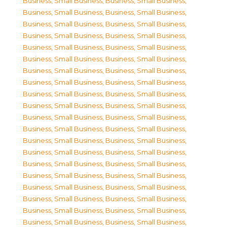
Business, Small Business
,
Business, Small Business
,
Business, Small Business
,
Business, Small Business
,
Business, Small Business
,
Business, Small Business
,
Business, Small Business
,
Business, Small Business
,
Business, Small Business
,
Business, Small Business
,
Business, Small Business
,
Business, Small Business
,
Business, Small Business
,
Business, Small Business
,
Business, Small Business
,
Business, Small Business
,
Business, Small Business
,
Business, Small Business
,
Business, Small Business
,
Business, Small Business
,
Business, Small Business
,
Business, Small Business
,
Business, Small Business
,
Business, Small Business
,
Business, Small Business
,
Business, Small Business
,
Business, Small Business
,
Business, Small Business
,
Business, Small Business
,
Business, Small Business
,
Business, Small Business
,
Business, Small Business
,
Business, Small Business
,
Business, Small Business
,
Business, Small Business
,
Business, Small Business
,
Business, Small Business
,
Business, Small Business
,
Business, Small Business
,
Business, Small Business
,