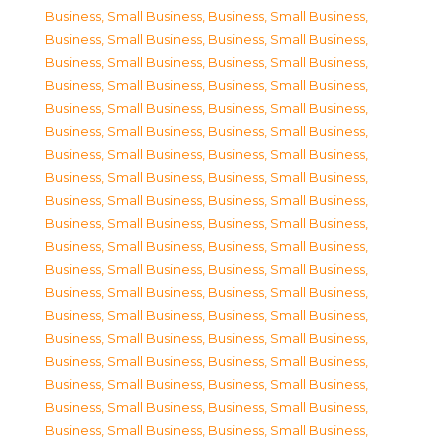
Business, Small Business
,
Business, Small Business
,
Business, Small Business
,
Business, Small Business
,
Business, Small Business
,
Business, Small Business
,
Business, Small Business
,
Business, Small Business
,
Business, Small Business
,
Business, Small Business
,
Business, Small Business
,
Business, Small Business
,
Business, Small Business
,
Business, Small Business
,
Business, Small Business
,
Business, Small Business
,
Business, Small Business
,
Business, Small Business
,
Business, Small Business
,
Business, Small Business
,
Business, Small Business
,
Business, Small Business
,
Business, Small Business
,
Business, Small Business
,
Business, Small Business
,
Business, Small Business
,
Business, Small Business
,
Business, Small Business
,
Business, Small Business
,
Business, Small Business
,
Business, Small Business
,
Business, Small Business
,
Business, Small Business
,
Business, Small Business
,
Business, Small Business
,
Business, Small Business
,
Business, Small Business
,
Business, Small Business
,