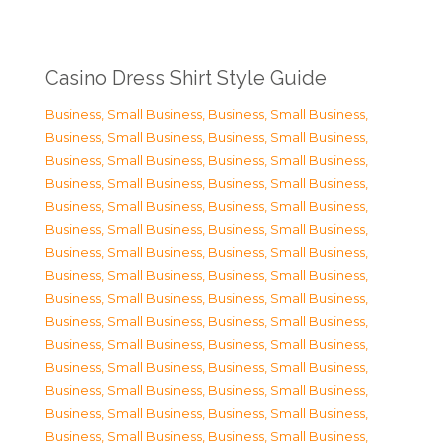
Casino Dress Shirt Style Guide
Business, Small Business
,
Business, Small Business
,
Business, Small Business
,
Business, Small Business
,
Business, Small Business
,
Business, Small Business
,
Business, Small Business
,
Business, Small Business
,
Business, Small Business
,
Business, Small Business
,
Business, Small Business
,
Business, Small Business
,
Business, Small Business
,
Business, Small Business
,
Business, Small Business
,
Business, Small Business
,
Business, Small Business
,
Business, Small Business
,
Business, Small Business
,
Business, Small Business
,
Business, Small Business
,
Business, Small Business
,
Business, Small Business
,
Business, Small Business
,
Business, Small Business
,
Business, Small Business
,
Business, Small Business
,
Business, Small Business
,
Business, Small Business
,
Business, Small Business
,