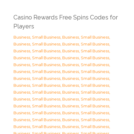
Casino Rewards Free Spins Codes for
Players
Business, Small Business
,
Business, Small Business
,
Business, Small Business
,
Business, Small Business
,
Business, Small Business
,
Business, Small Business
,
Business, Small Business
,
Business, Small Business
,
Business, Small Business
,
Business, Small Business
,
Business, Small Business
,
Business, Small Business
,
Business, Small Business
,
Business, Small Business
,
Business, Small Business
,
Business, Small Business
,
Business, Small Business
,
Business, Small Business
,
Business, Small Business
,
Business, Small Business
,
Business, Small Business
,
Business, Small Business
,
Business, Small Business
,
Business, Small Business
,
Business, Small Business
,
Business, Small Business
,
Business, Small Business
,
Business, Small Business
,
Business, Small Business
,
Business, Small Business
,