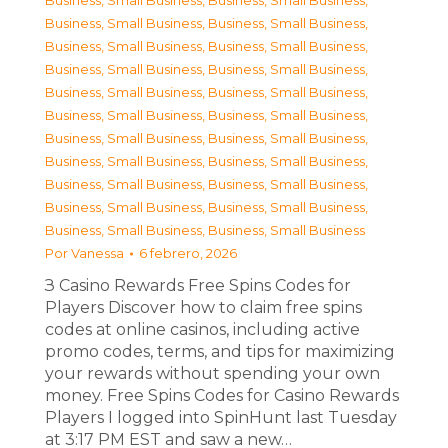
Business, Small Business
,
Business, Small Business
,
Business, Small Business
,
Business, Small Business
,
Business, Small Business
,
Business, Small Business
,
Business, Small Business
,
Business, Small Business
,
Business, Small Business
,
Business, Small Business
,
Business, Small Business
,
Business, Small Business
,
Business, Small Business
,
Business, Small Business
,
Business, Small Business
,
Business, Small Business
,
Business, Small Business
,
Business, Small Business
,
Business, Small Business
,
Business, Small Business
,
Business, Small Business
,
Business, Small Business
Por
Vanessa
6 febrero, 2026
З Casino Rewards Free Spins Codes for
Players Discover how to claim free spins
codes at online casinos, including active
promo codes, terms, and tips for maximizing
your rewards without spending your own
money. Free Spins Codes for Casino Rewards
Players I logged into SpinHunt last Tuesday
at 3:17 PM EST and saw a new…