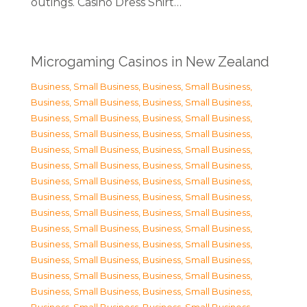
outings. Casino Dress Shirt…
Microgaming Casinos in New Zealand
Business, Small Business
,
Business, Small Business
,
Business, Small Business
,
Business, Small Business
,
Business, Small Business
,
Business, Small Business
,
Business, Small Business
,
Business, Small Business
,
Business, Small Business
,
Business, Small Business
,
Business, Small Business
,
Business, Small Business
,
Business, Small Business
,
Business, Small Business
,
Business, Small Business
,
Business, Small Business
,
Business, Small Business
,
Business, Small Business
,
Business, Small Business
,
Business, Small Business
,
Business, Small Business
,
Business, Small Business
,
Business, Small Business
,
Business, Small Business
,
Business, Small Business
,
Business, Small Business
,
Business, Small Business
,
Business, Small Business
,