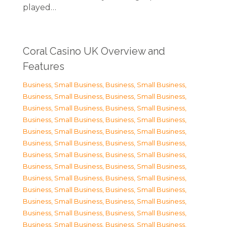
played…
Coral Casino UK Overview and
Features
Business, Small Business
,
Business, Small Business
,
Business, Small Business
,
Business, Small Business
,
Business, Small Business
,
Business, Small Business
,
Business, Small Business
,
Business, Small Business
,
Business, Small Business
,
Business, Small Business
,
Business, Small Business
,
Business, Small Business
,
Business, Small Business
,
Business, Small Business
,
Business, Small Business
,
Business, Small Business
,
Business, Small Business
,
Business, Small Business
,
Business, Small Business
,
Business, Small Business
,
Business, Small Business
,
Business, Small Business
,
Business, Small Business
,
Business, Small Business
,
Business, Small Business
,
Business, Small Business
,