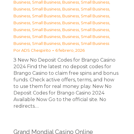
Business, Small Business
,
Business, Small Business
,
Business, Small Business
,
Business, Small Business
,
Business, Small Business
,
Business, Small Business
,
Business, Small Business
,
Business, Small Business
,
Business, Small Business
,
Business, Small Business
,
Business, Small Business
,
Business, Small Business
,
Business, Small Business
,
Business, Small Business
Por
ADS Chespirito
6 febrero, 2026
З New No Deposit Codes for Brango Casino
2024 Find the latest no deposit codes for
Brango Casino to claim free spins and bonus
funds. Check active offers, terms, and how
to use them for real money play. New No
Deposit Codes for Brango Casino 2024
Available Now Go to the official site. No
redirects.…
Grand Mondial Casino Online