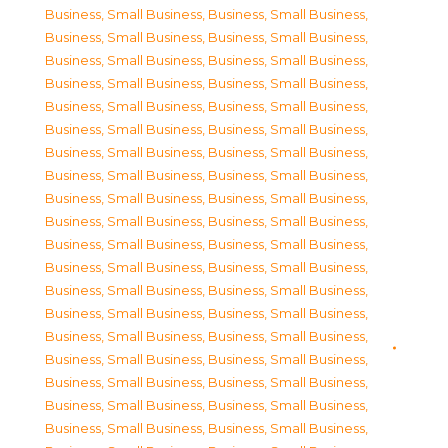
Business, Small Business
,
Business, Small Business
,
Business, Small Business
,
Business, Small Business
,
Business, Small Business
,
Business, Small Business
,
Business, Small Business
,
Business, Small Business
,
Business, Small Business
,
Business, Small Business
,
Business, Small Business
,
Business, Small Business
,
Business, Small Business
,
Business, Small Business
,
Business, Small Business
,
Business, Small Business
,
Business, Small Business
,
Business, Small Business
,
Business, Small Business
,
Business, Small Business
,
Business, Small Business
,
Business, Small Business
,
Business, Small Business
,
Business, Small Business
,
Business, Small Business
,
Business, Small Business
,
Business, Small Business
,
Business, Small Business
,
Business, Small Business
,
Business, Small Business
,
Business, Small Business
,
Business, Small Business
,
Business, Small Business
,
Business, Small Business
,
Business, Small Business
,
Business, Small Business
,
Business, Small Business
,
Business, Small Business
,