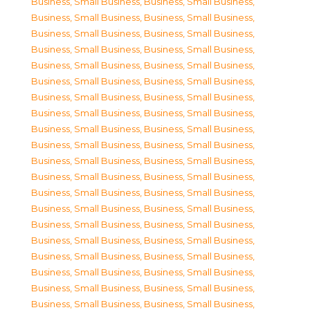
Business, Small Business
,
Business, Small Business
,
Business, Small Business
,
Business, Small Business
,
Business, Small Business
,
Business, Small Business
,
Business, Small Business
,
Business, Small Business
,
Business, Small Business
,
Business, Small Business
,
Business, Small Business
,
Business, Small Business
,
Business, Small Business
,
Business, Small Business
,
Business, Small Business
,
Business, Small Business
,
Business, Small Business
,
Business, Small Business
,
Business, Small Business
,
Business, Small Business
,
Business, Small Business
,
Business, Small Business
,
Business, Small Business
,
Business, Small Business
,
Business, Small Business
,
Business, Small Business
,
Business, Small Business
,
Business, Small Business
,
Business, Small Business
,
Business, Small Business
,
Business, Small Business
,
Business, Small Business
,
Business, Small Business
,
Business, Small Business
,
Business, Small Business
,
Business, Small Business
,
Business, Small Business
,
Business, Small Business
,
Business, Small Business
,
Business, Small Business
,