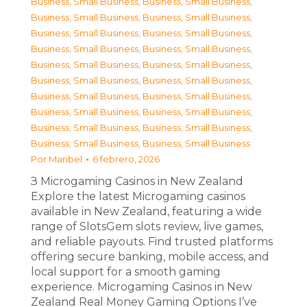
Business, Small Business
,
Business, Small Business
,
Business, Small Business
,
Business, Small Business
,
Business, Small Business
,
Business, Small Business
,
Business, Small Business
,
Business, Small Business
,
Business, Small Business
,
Business, Small Business
,
Business, Small Business
,
Business, Small Business
,
Business, Small Business
,
Business, Small Business
,
Business, Small Business
,
Business, Small Business
,
Business, Small Business
,
Business, Small Business
,
Business, Small Business
,
Business, Small Business
Por
Maribel
6 febrero, 2026
З Microgaming Casinos in New Zealand
Explore the latest Microgaming casinos
available in New Zealand, featuring a wide
range of SlotsGem slots review, live games,
and reliable payouts. Find trusted platforms
offering secure banking, mobile access, and
local support for a smooth gaming
experience. Microgaming Casinos in New
Zealand Real Money Gaming Options I’ve