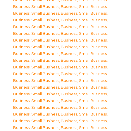
Business, Small Business
,
Business, Small Business
,
Business, Small Business
,
Business, Small Business
,
Business, Small Business
,
Business, Small Business
,
Business, Small Business
,
Business, Small Business
,
Business, Small Business
,
Business, Small Business
,
Business, Small Business
,
Business, Small Business
,
Business, Small Business
,
Business, Small Business
,
Business, Small Business
,
Business, Small Business
,
Business, Small Business
,
Business, Small Business
,
Business, Small Business
,
Business, Small Business
,
Business, Small Business
,
Business, Small Business
,
Business, Small Business
,
Business, Small Business
,
Business, Small Business
,
Business, Small Business
,
Business, Small Business
,
Business, Small Business
,
Business, Small Business
,
Business, Small Business
,
Business, Small Business
,
Business, Small Business
,
Business, Small Business
,
Business, Small Business
,
Business, Small Business
,
Business, Small Business
,
Business, Small Business
,
Business, Small Business
,