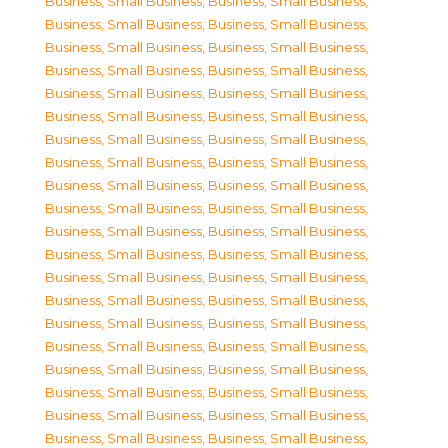
Business, Small Business
,
Business, Small Business
,
Business, Small Business
,
Business, Small Business
,
Business, Small Business
,
Business, Small Business
,
Business, Small Business
,
Business, Small Business
,
Business, Small Business
,
Business, Small Business
,
Business, Small Business
,
Business, Small Business
,
Business, Small Business
,
Business, Small Business
,
Business, Small Business
,
Business, Small Business
,
Business, Small Business
,
Business, Small Business
,
Business, Small Business
,
Business, Small Business
,
Business, Small Business
,
Business, Small Business
,
Business, Small Business
,
Business, Small Business
,
Business, Small Business
,
Business, Small Business
,
Business, Small Business
,
Business, Small Business
,
Business, Small Business
,
Business, Small Business
,
Business, Small Business
,
Business, Small Business
,
Business, Small Business
,
Business, Small Business
,
Business, Small Business
,
Business, Small Business
,
Business, Small Business
,
Business, Small Business
,
Business, Small Business
,
Business, Small Business
,