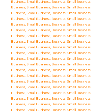
Business, Small Business
,
Business, Small Business
,
Business, Small Business
,
Business, Small Business
,
Business, Small Business
,
Business, Small Business
,
Business, Small Business
,
Business, Small Business
,
Business, Small Business
,
Business, Small Business
,
Business, Small Business
,
Business, Small Business
,
Business, Small Business
,
Business, Small Business
,
Business, Small Business
,
Business, Small Business
,
Business, Small Business
,
Business, Small Business
,
Business, Small Business
,
Business, Small Business
,
Business, Small Business
,
Business, Small Business
,
Business, Small Business
,
Business, Small Business
,
Business, Small Business
,
Business, Small Business
,
Business, Small Business
,
Business, Small Business
,
Business, Small Business
,
Business, Small Business
,
Business, Small Business
,
Business, Small Business
,
Business, Small Business
,
Business, Small Business
,
Business, Small Business
,
Business, Small Business
,
Business, Small Business
,
Business, Small Business
,
Business, Small Business
,
Business, Small Business
,