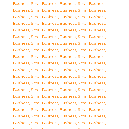
Business, Small Business
,
Business, Small Business
,
Business, Small Business
,
Business, Small Business
,
Business, Small Business
,
Business, Small Business
,
Business, Small Business
,
Business, Small Business
,
Business, Small Business
,
Business, Small Business
,
Business, Small Business
,
Business, Small Business
,
Business, Small Business
,
Business, Small Business
,
Business, Small Business
,
Business, Small Business
,
Business, Small Business
,
Business, Small Business
,
Business, Small Business
,
Business, Small Business
,
Business, Small Business
,
Business, Small Business
,
Business, Small Business
,
Business, Small Business
,
Business, Small Business
,
Business, Small Business
,
Business, Small Business
,
Business, Small Business
,
Business, Small Business
,
Business, Small Business
,
Business, Small Business
,
Business, Small Business
,
Business, Small Business
,
Business, Small Business
,
Business, Small Business
,
Business, Small Business
,
Business, Small Business
,
Business, Small Business
,