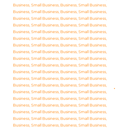
Business, Small Business
,
Business, Small Business
,
Business, Small Business
,
Business, Small Business
,
Business, Small Business
,
Business, Small Business
,
Business, Small Business
,
Business, Small Business
,
Business, Small Business
,
Business, Small Business
,
Business, Small Business
,
Business, Small Business
,
Business, Small Business
,
Business, Small Business
,
Business, Small Business
,
Business, Small Business
,
Business, Small Business
,
Business, Small Business
,
Business, Small Business
,
Business, Small Business
,
Business, Small Business
,
Business, Small Business
,
Business, Small Business
,
Business, Small Business
,
Business, Small Business
,
Business, Small Business
,
Business, Small Business
,
Business, Small Business
,
Business, Small Business
,
Business, Small Business
,
Business, Small Business
,
Business, Small Business
,
Business, Small Business
,
Business, Small Business
,
Business, Small Business
,
Business, Small Business
,
Business, Small Business
,
Business, Small Business
,