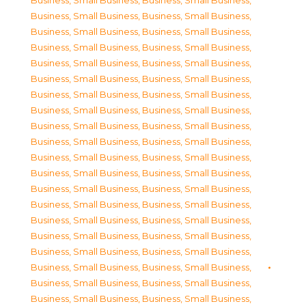
Business, Small Business
,
Business, Small Business
,
Business, Small Business
,
Business, Small Business
,
Business, Small Business
,
Business, Small Business
,
Business, Small Business
,
Business, Small Business
,
Business, Small Business
,
Business, Small Business
,
Business, Small Business
,
Business, Small Business
,
Business, Small Business
,
Business, Small Business
,
Business, Small Business
,
Business, Small Business
,
Business, Small Business
,
Business, Small Business
,
Business, Small Business
,
Business, Small Business
,
Business, Small Business
,
Business, Small Business
,
Business, Small Business
,
Business, Small Business
,
Business, Small Business
,
Business, Small Business
,
Business, Small Business
,
Business, Small Business
,
Business, Small Business
,
Business, Small Business
,
Business, Small Business
,
Business, Small Business
,
Business, Small Business
,
Business, Small Business
,
Business, Small Business
,
Business, Small Business
,
Business, Small Business
,
Business, Small Business
,
Business, Small Business
,
Business, Small Business
,