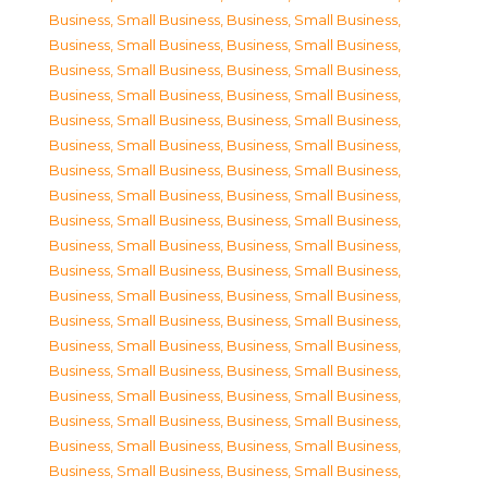
Business, Small Business
,
Business, Small Business
,
Business, Small Business
,
Business, Small Business
,
Business, Small Business
,
Business, Small Business
,
Business, Small Business
,
Business, Small Business
,
Business, Small Business
,
Business, Small Business
,
Business, Small Business
,
Business, Small Business
,
Business, Small Business
,
Business, Small Business
,
Business, Small Business
,
Business, Small Business
,
Business, Small Business
,
Business, Small Business
,
Business, Small Business
,
Business, Small Business
,
Business, Small Business
,
Business, Small Business
,
Business, Small Business
,
Business, Small Business
,
Business, Small Business
,
Business, Small Business
,
Business, Small Business
,
Business, Small Business
,
Business, Small Business
,
Business, Small Business
,
Business, Small Business
,
Business, Small Business
,
Business, Small Business
,
Business, Small Business
,
Business, Small Business
,
Business, Small Business
,
Business, Small Business
,
Business, Small Business
,