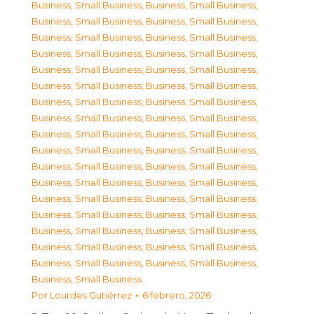
Business, Small Business
,
Business, Small Business
,
Business, Small Business
,
Business, Small Business
,
Business, Small Business
,
Business, Small Business
,
Business, Small Business
,
Business, Small Business
,
Business, Small Business
,
Business, Small Business
,
Business, Small Business
,
Business, Small Business
,
Business, Small Business
,
Business, Small Business
,
Business, Small Business
,
Business, Small Business
,
Business, Small Business
,
Business, Small Business
,
Business, Small Business
,
Business, Small Business
,
Business, Small Business
,
Business, Small Business
,
Business, Small Business
,
Business, Small Business
,
Business, Small Business
,
Business, Small Business
,
Business, Small Business
,
Business, Small Business
,
Business, Small Business
,
Business, Small Business
,
Business, Small Business
,
Business, Small Business
,
Business, Small Business
,
Business, Small Business
,
Business, Small Business
Por
Lourdes Gutiérrez
6 febrero, 2026