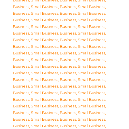
Business, Small Business
,
Business, Small Business
,
Business, Small Business
,
Business, Small Business
,
Business, Small Business
,
Business, Small Business
,
Business, Small Business
,
Business, Small Business
,
Business, Small Business
,
Business, Small Business
,
Business, Small Business
,
Business, Small Business
,
Business, Small Business
,
Business, Small Business
,
Business, Small Business
,
Business, Small Business
,
Business, Small Business
,
Business, Small Business
,
Business, Small Business
,
Business, Small Business
,
Business, Small Business
,
Business, Small Business
,
Business, Small Business
,
Business, Small Business
,
Business, Small Business
,
Business, Small Business
,
Business, Small Business
,
Business, Small Business
,
Business, Small Business
,
Business, Small Business
,
Business, Small Business
,
Business, Small Business
,
Business, Small Business
,
Business, Small Business
,
Business, Small Business
,
Business, Small Business
,
Business, Small Business
,
Business, Small Business
,
Business, Small Business
,
Business, Small Business
,