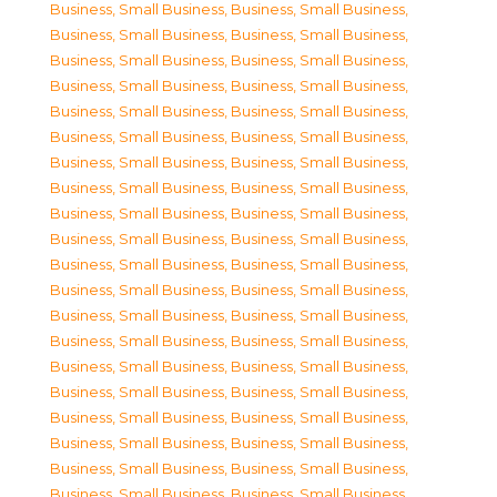
Business, Small Business
,
Business, Small Business
,
Business, Small Business
,
Business, Small Business
,
Business, Small Business
,
Business, Small Business
,
Business, Small Business
,
Business, Small Business
,
Business, Small Business
,
Business, Small Business
,
Business, Small Business
,
Business, Small Business
,
Business, Small Business
,
Business, Small Business
,
Business, Small Business
,
Business, Small Business
,
Business, Small Business
,
Business, Small Business
,
Business, Small Business
,
Business, Small Business
,
Business, Small Business
,
Business, Small Business
,
Business, Small Business
,
Business, Small Business
,
Business, Small Business
,
Business, Small Business
,
Business, Small Business
,
Business, Small Business
,
Business, Small Business
,
Business, Small Business
,
Business, Small Business
,
Business, Small Business
,
Business, Small Business
,
Business, Small Business
,
Business, Small Business
,
Business, Small Business
,
Business, Small Business
,
Business, Small Business
,
Business, Small Business
,
Business, Small Business
,