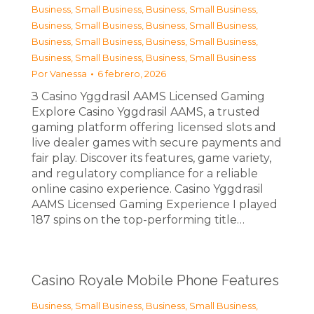
Business, Small Business
,
Business, Small Business
,
Business, Small Business
,
Business, Small Business
,
Business, Small Business
,
Business, Small Business
,
Business, Small Business
,
Business, Small Business
Por
Vanessa
6 febrero, 2026
З Casino Yggdrasil AAMS Licensed Gaming
Explore Casino Yggdrasil AAMS, a trusted
gaming platform offering licensed slots and
live dealer games with secure payments and
fair play. Discover its features, game variety,
and regulatory compliance for a reliable
online casino experience. Casino Yggdrasil
AAMS Licensed Gaming Experience I played
187 spins on the top-performing title…
Casino Royale Mobile Phone Features
Business, Small Business
,
Business, Small Business
,