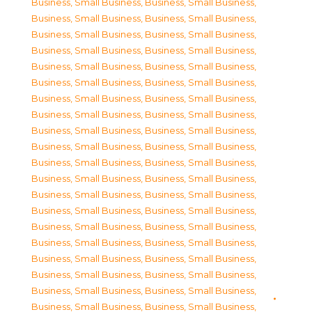
Business, Small Business
,
Business, Small Business
,
Business, Small Business
,
Business, Small Business
,
Business, Small Business
,
Business, Small Business
,
Business, Small Business
,
Business, Small Business
,
Business, Small Business
,
Business, Small Business
,
Business, Small Business
,
Business, Small Business
,
Business, Small Business
,
Business, Small Business
,
Business, Small Business
,
Business, Small Business
,
Business, Small Business
,
Business, Small Business
,
Business, Small Business
,
Business, Small Business
,
Business, Small Business
,
Business, Small Business
,
Business, Small Business
,
Business, Small Business
,
Business, Small Business
,
Business, Small Business
,
Business, Small Business
,
Business, Small Business
,
Business, Small Business
,
Business, Small Business
,
Business, Small Business
,
Business, Small Business
,
Business, Small Business
,
Business, Small Business
,
Business, Small Business
,
Business, Small Business
,
Business, Small Business
,
Business, Small Business
,
Business, Small Business
,
Business, Small Business
,