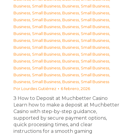
Business, Small Business
,
Business, Small Business
,
Business, Small Business
,
Business, Small Business
,
Business, Small Business
,
Business, Small Business
,
Business, Small Business
,
Business, Small Business
,
Business, Small Business
,
Business, Small Business
,
Business, Small Business
,
Business, Small Business
,
Business, Small Business
,
Business, Small Business
,
Business, Small Business
,
Business, Small Business
,
Business, Small Business
,
Business, Small Business
,
Business, Small Business
,
Business, Small Business
,
Business, Small Business
,
Business, Small Business
,
Business, Small Business
,
Business, Small Business
Por
Lourdes Gutiérrez
6 febrero, 2026
З How to Deposit at Muchbetter Casino
Learn how to make a deposit at Muchbetter
Casino with step-by-step guidance,
supported by secure payment options,
quick processing times, and clear
instructions for a smooth gaming