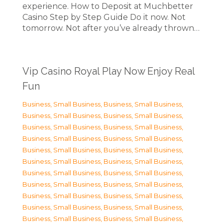
experience. How to Deposit at Muchbetter
Casino Step by Step Guide Do it now. Not
tomorrow. Not after you’ve already thrown…
Vip Casino Royal Play Now Enjoy Real
Fun
Business, Small Business
,
Business, Small Business
,
Business, Small Business
,
Business, Small Business
,
Business, Small Business
,
Business, Small Business
,
Business, Small Business
,
Business, Small Business
,
Business, Small Business
,
Business, Small Business
,
Business, Small Business
,
Business, Small Business
,
Business, Small Business
,
Business, Small Business
,
Business, Small Business
,
Business, Small Business
,
Business, Small Business
,
Business, Small Business
,
Business, Small Business
,
Business, Small Business
,
Business, Small Business
,
Business, Small Business
,