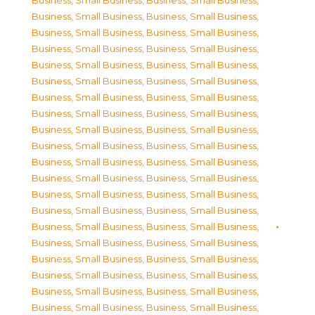
Business, Small Business
,
Business, Small Business
,
Business, Small Business
,
Business, Small Business
,
Business, Small Business
,
Business, Small Business
,
Business, Small Business
,
Business, Small Business
,
Business, Small Business
,
Business, Small Business
,
Business, Small Business
,
Business, Small Business
,
Business, Small Business
,
Business, Small Business
,
Business, Small Business
,
Business, Small Business
,
Business, Small Business
,
Business, Small Business
,
Business, Small Business
,
Business, Small Business
,
Business, Small Business
,
Business, Small Business
,
Business, Small Business
,
Business, Small Business
,
Business, Small Business
,
Business, Small Business
,
Business, Small Business
,
Business, Small Business
,
Business, Small Business
,
Business, Small Business
,
Business, Small Business
,
Business, Small Business
,
Business, Small Business
,
Business, Small Business
,
Business, Small Business
,
Business, Small Business
,
Business, Small Business
,
Business, Small Business
,
Business, Small Business
,
Business, Small Business
,