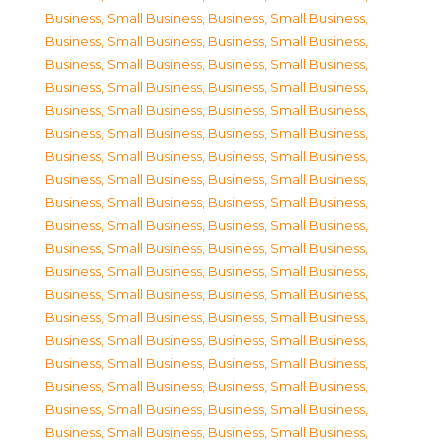
Business, Small Business
,
Business, Small Business
,
Business, Small Business
,
Business, Small Business
,
Business, Small Business
,
Business, Small Business
,
Business, Small Business
,
Business, Small Business
,
Business, Small Business
,
Business, Small Business
,
Business, Small Business
,
Business, Small Business
,
Business, Small Business
,
Business, Small Business
,
Business, Small Business
,
Business, Small Business
,
Business, Small Business
,
Business, Small Business
,
Business, Small Business
,
Business, Small Business
,
Business, Small Business
,
Business, Small Business
,
Business, Small Business
,
Business, Small Business
,
Business, Small Business
,
Business, Small Business
,
Business, Small Business
,
Business, Small Business
,
Business, Small Business
,
Business, Small Business
,
Business, Small Business
,
Business, Small Business
,
Business, Small Business
,
Business, Small Business
,
Business, Small Business
,
Business, Small Business
,
Business, Small Business
,
Business, Small Business
,