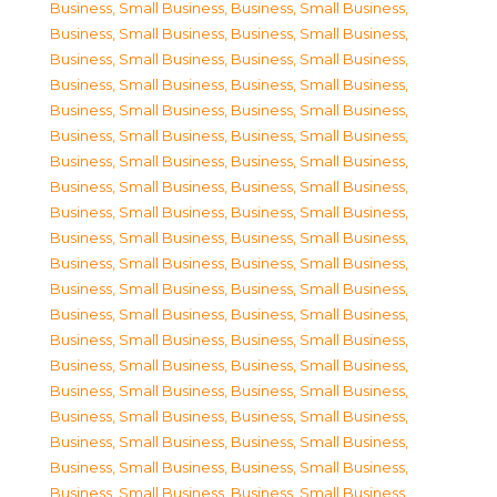
Business, Small Business
,
Business, Small Business
,
Business, Small Business
,
Business, Small Business
,
Business, Small Business
,
Business, Small Business
,
Business, Small Business
,
Business, Small Business
,
Business, Small Business
,
Business, Small Business
,
Business, Small Business
,
Business, Small Business
,
Business, Small Business
,
Business, Small Business
,
Business, Small Business
,
Business, Small Business
,
Business, Small Business
,
Business, Small Business
,
Business, Small Business
,
Business, Small Business
,
Business, Small Business
,
Business, Small Business
,
Business, Small Business
,
Business, Small Business
,
Business, Small Business
,
Business, Small Business
,
Business, Small Business
,
Business, Small Business
,
Business, Small Business
,
Business, Small Business
,
Business, Small Business
,
Business, Small Business
,
Business, Small Business
,
Business, Small Business
,
Business, Small Business
,
Business, Small Business
,
Business, Small Business
,
Business, Small Business
,
Business, Small Business
,
Business, Small Business
,