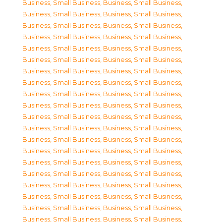
Business, Small Business
,
Business, Small Business
,
Business, Small Business
,
Business, Small Business
,
Business, Small Business
,
Business, Small Business
,
Business, Small Business
,
Business, Small Business
,
Business, Small Business
,
Business, Small Business
,
Business, Small Business
,
Business, Small Business
,
Business, Small Business
,
Business, Small Business
,
Business, Small Business
,
Business, Small Business
,
Business, Small Business
,
Business, Small Business
,
Business, Small Business
,
Business, Small Business
,
Business, Small Business
,
Business, Small Business
,
Business, Small Business
,
Business, Small Business
,
Business, Small Business
,
Business, Small Business
,
Business, Small Business
,
Business, Small Business
,
Business, Small Business
,
Business, Small Business
,
Business, Small Business
,
Business, Small Business
,
Business, Small Business
,
Business, Small Business
,
Business, Small Business
,
Business, Small Business
,
Business, Small Business
,
Business, Small Business
,
Business, Small Business
,
Business, Small Business
,