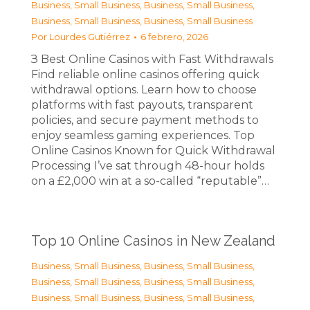
Business, Small Business
,
Business, Small Business
,
Business, Small Business
,
Business, Small Business
Por
Lourdes Gutiérrez
6 febrero, 2026
З Best Online Casinos with Fast Withdrawals
Find reliable online casinos offering quick
withdrawal options. Learn how to choose
platforms with fast payouts, transparent
policies, and secure payment methods to
enjoy seamless gaming experiences. Top
Online Casinos Known for Quick Withdrawal
Processing I’ve sat through 48-hour holds
on a £2,000 win at a so-called “reputable”…
Top 10 Online Casinos in New Zealand
Business, Small Business
,
Business, Small Business
,
Business, Small Business
,
Business, Small Business
,
Business, Small Business
,
Business, Small Business
,