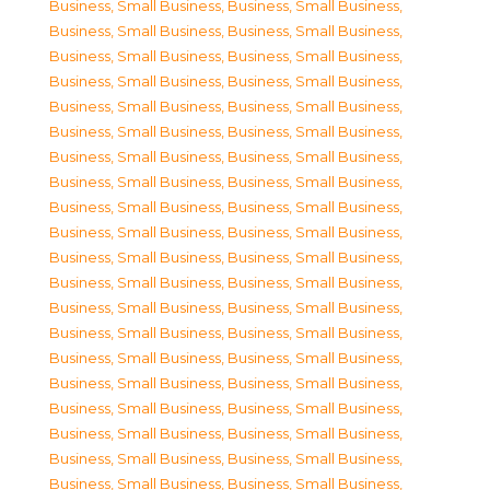
Business, Small Business
,
Business, Small Business
,
Business, Small Business
,
Business, Small Business
,
Business, Small Business
,
Business, Small Business
,
Business, Small Business
,
Business, Small Business
,
Business, Small Business
,
Business, Small Business
,
Business, Small Business
,
Business, Small Business
,
Business, Small Business
,
Business, Small Business
,
Business, Small Business
,
Business, Small Business
,
Business, Small Business
,
Business, Small Business
,
Business, Small Business
,
Business, Small Business
,
Business, Small Business
,
Business, Small Business
,
Business, Small Business
,
Business, Small Business
,
Business, Small Business
,
Business, Small Business
,
Business, Small Business
,
Business, Small Business
,
Business, Small Business
,
Business, Small Business
,
Business, Small Business
,
Business, Small Business
,
Business, Small Business
,
Business, Small Business
,
Business, Small Business
,
Business, Small Business
,
Business, Small Business
,
Business, Small Business
,
Business, Small Business
,
Business, Small Business
,