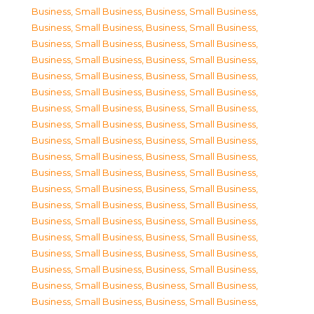
Business, Small Business
,
Business, Small Business
,
Business, Small Business
,
Business, Small Business
,
Business, Small Business
,
Business, Small Business
,
Business, Small Business
,
Business, Small Business
,
Business, Small Business
,
Business, Small Business
,
Business, Small Business
,
Business, Small Business
,
Business, Small Business
,
Business, Small Business
,
Business, Small Business
,
Business, Small Business
,
Business, Small Business
,
Business, Small Business
,
Business, Small Business
,
Business, Small Business
,
Business, Small Business
,
Business, Small Business
,
Business, Small Business
,
Business, Small Business
,
Business, Small Business
,
Business, Small Business
,
Business, Small Business
,
Business, Small Business
,
Business, Small Business
,
Business, Small Business
,
Business, Small Business
,
Business, Small Business
,
Business, Small Business
,
Business, Small Business
,
Business, Small Business
,
Business, Small Business
,
Business, Small Business
,
Business, Small Business
,