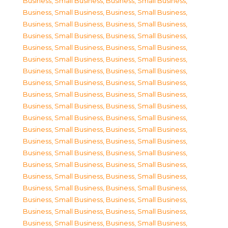
Business, Small Business
,
Business, Small Business
,
Business, Small Business
,
Business, Small Business
,
Business, Small Business
,
Business, Small Business
,
Business, Small Business
,
Business, Small Business
,
Business, Small Business
,
Business, Small Business
,
Business, Small Business
,
Business, Small Business
,
Business, Small Business
,
Business, Small Business
,
Business, Small Business
,
Business, Small Business
,
Business, Small Business
,
Business, Small Business
,
Business, Small Business
,
Business, Small Business
,
Business, Small Business
,
Business, Small Business
,
Business, Small Business
,
Business, Small Business
,
Business, Small Business
,
Business, Small Business
,
Business, Small Business
,
Business, Small Business
,
Business, Small Business
,
Business, Small Business
,
Business, Small Business
,
Business, Small Business
,
Business, Small Business
,
Business, Small Business
,
Business, Small Business
,
Business, Small Business
,
Business, Small Business
,
Business, Small Business
,
Business, Small Business
,
Business, Small Business
,