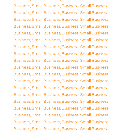
Business, Small Business
,
Business, Small Business
,
Business, Small Business
,
Business, Small Business
,
Business, Small Business
,
Business, Small Business
,
Business, Small Business
,
Business, Small Business
,
Business, Small Business
,
Business, Small Business
,
Business, Small Business
,
Business, Small Business
,
Business, Small Business
,
Business, Small Business
,
Business, Small Business
,
Business, Small Business
,
Business, Small Business
,
Business, Small Business
,
Business, Small Business
,
Business, Small Business
,
Business, Small Business
,
Business, Small Business
,
Business, Small Business
,
Business, Small Business
,
Business, Small Business
,
Business, Small Business
,
Business, Small Business
,
Business, Small Business
,
Business, Small Business
,
Business, Small Business
,
Business, Small Business
,
Business, Small Business
,
Business, Small Business
,
Business, Small Business
,
Business, Small Business
,
Business, Small Business
,
Business, Small Business
,
Business, Small Business
,