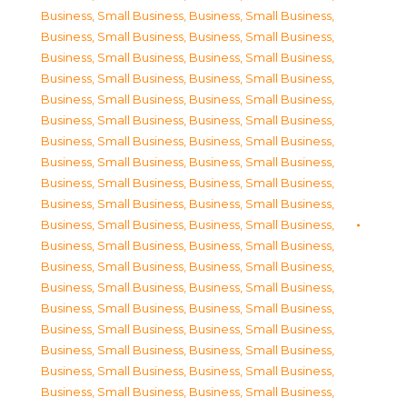
Business, Small Business
,
Business, Small Business
,
Business, Small Business
,
Business, Small Business
,
Business, Small Business
,
Business, Small Business
,
Business, Small Business
,
Business, Small Business
,
Business, Small Business
,
Business, Small Business
,
Business, Small Business
,
Business, Small Business
,
Business, Small Business
,
Business, Small Business
,
Business, Small Business
,
Business, Small Business
,
Business, Small Business
,
Business, Small Business
,
Business, Small Business
,
Business, Small Business
,
Business, Small Business
,
Business, Small Business
,
Business, Small Business
,
Business, Small Business
,
Business, Small Business
,
Business, Small Business
,
Business, Small Business
,
Business, Small Business
,
Business, Small Business
,
Business, Small Business
,
Business, Small Business
,
Business, Small Business
,
Business, Small Business
,
Business, Small Business
,
Business, Small Business
,
Business, Small Business
,
Business, Small Business
,
Business, Small Business
,