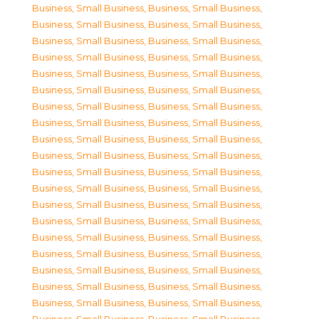
Business, Small Business
,
Business, Small Business
,
Business, Small Business
,
Business, Small Business
,
Business, Small Business
,
Business, Small Business
,
Business, Small Business
,
Business, Small Business
,
Business, Small Business
,
Business, Small Business
,
Business, Small Business
,
Business, Small Business
,
Business, Small Business
,
Business, Small Business
,
Business, Small Business
,
Business, Small Business
,
Business, Small Business
,
Business, Small Business
,
Business, Small Business
,
Business, Small Business
,
Business, Small Business
,
Business, Small Business
,
Business, Small Business
,
Business, Small Business
,
Business, Small Business
,
Business, Small Business
,
Business, Small Business
,
Business, Small Business
,
Business, Small Business
,
Business, Small Business
,
Business, Small Business
,
Business, Small Business
,
Business, Small Business
,
Business, Small Business
,
Business, Small Business
,
Business, Small Business
,
Business, Small Business
,
Business, Small Business
,