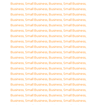
Business, Small Business
,
Business, Small Business
,
Business, Small Business
,
Business, Small Business
,
Business, Small Business
,
Business, Small Business
,
Business, Small Business
,
Business, Small Business
,
Business, Small Business
,
Business, Small Business
,
Business, Small Business
,
Business, Small Business
,
Business, Small Business
,
Business, Small Business
,
Business, Small Business
,
Business, Small Business
,
Business, Small Business
,
Business, Small Business
,
Business, Small Business
,
Business, Small Business
,
Business, Small Business
,
Business, Small Business
,
Business, Small Business
,
Business, Small Business
,
Business, Small Business
,
Business, Small Business
,
Business, Small Business
,
Business, Small Business
,
Business, Small Business
,
Business, Small Business
,
Business, Small Business
,
Business, Small Business
,
Business, Small Business
,
Business, Small Business
,
Business, Small Business
,
Business, Small Business
,
Business, Small Business
,
Business, Small Business
,