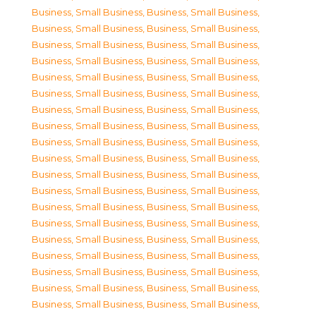
Business, Small Business
,
Business, Small Business
,
Business, Small Business
,
Business, Small Business
,
Business, Small Business
,
Business, Small Business
,
Business, Small Business
,
Business, Small Business
,
Business, Small Business
,
Business, Small Business
,
Business, Small Business
,
Business, Small Business
,
Business, Small Business
,
Business, Small Business
,
Business, Small Business
,
Business, Small Business
,
Business, Small Business
,
Business, Small Business
,
Business, Small Business
,
Business, Small Business
,
Business, Small Business
,
Business, Small Business
,
Business, Small Business
,
Business, Small Business
,
Business, Small Business
,
Business, Small Business
,
Business, Small Business
,
Business, Small Business
,
Business, Small Business
,
Business, Small Business
,
Business, Small Business
,
Business, Small Business
,
Business, Small Business
,
Business, Small Business
,
Business, Small Business
,
Business, Small Business
,
Business, Small Business
,
Business, Small Business
,