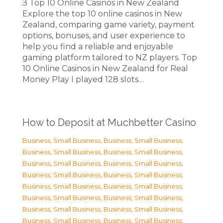
З Top 10 Online Casinos in New Zealand
Explore the top 10 online casinos in New
Zealand, comparing game variety, payment
options, bonuses, and user experience to
help you find a reliable and enjoyable
gaming platform tailored to NZ players. Top
10 Online Casinos in New Zealand for Real
Money Play I played 128 slots…
How to Deposit at Muchbetter Casino
Business, Small Business
,
Business, Small Business
,
Business, Small Business
,
Business, Small Business
,
Business, Small Business
,
Business, Small Business
,
Business, Small Business
,
Business, Small Business
,
Business, Small Business
,
Business, Small Business
,
Business, Small Business
,
Business, Small Business
,
Business, Small Business
,
Business, Small Business
,
Business, Small Business
,
Business, Small Business
,