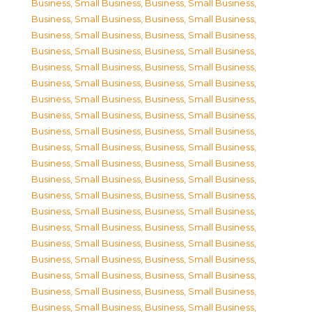
Business, Small Business
,
Business, Small Business
,
Business, Small Business
,
Business, Small Business
,
Business, Small Business
,
Business, Small Business
,
Business, Small Business
,
Business, Small Business
,
Business, Small Business
,
Business, Small Business
,
Business, Small Business
,
Business, Small Business
,
Business, Small Business
,
Business, Small Business
,
Business, Small Business
,
Business, Small Business
,
Business, Small Business
,
Business, Small Business
,
Business, Small Business
,
Business, Small Business
,
Business, Small Business
,
Business, Small Business
,
Business, Small Business
,
Business, Small Business
,
Business, Small Business
,
Business, Small Business
,
Business, Small Business
,
Business, Small Business
,
Business, Small Business
,
Business, Small Business
,
Business, Small Business
,
Business, Small Business
,
Business, Small Business
,
Business, Small Business
,
Business, Small Business
,
Business, Small Business
,
Business, Small Business
,
Business, Small Business
,
Business, Small Business
,
Business, Small Business
,