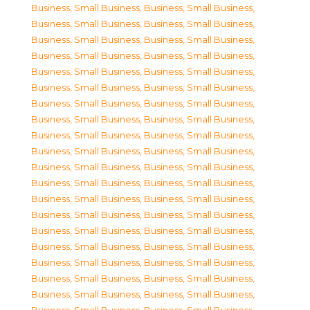
Business, Small Business
,
Business, Small Business
,
Business, Small Business
,
Business, Small Business
,
Business, Small Business
,
Business, Small Business
,
Business, Small Business
,
Business, Small Business
,
Business, Small Business
,
Business, Small Business
,
Business, Small Business
,
Business, Small Business
,
Business, Small Business
,
Business, Small Business
,
Business, Small Business
,
Business, Small Business
,
Business, Small Business
,
Business, Small Business
,
Business, Small Business
,
Business, Small Business
,
Business, Small Business
,
Business, Small Business
,
Business, Small Business
,
Business, Small Business
,
Business, Small Business
,
Business, Small Business
,
Business, Small Business
,
Business, Small Business
,
Business, Small Business
,
Business, Small Business
,
Business, Small Business
,
Business, Small Business
,
Business, Small Business
,
Business, Small Business
,
Business, Small Business
,
Business, Small Business
,
Business, Small Business
,
Business, Small Business
,