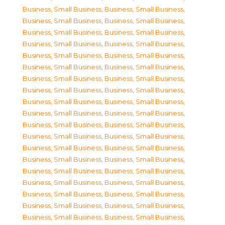
Business, Small Business
,
Business, Small Business
,
Business, Small Business
,
Business, Small Business
,
Business, Small Business
,
Business, Small Business
,
Business, Small Business
,
Business, Small Business
,
Business, Small Business
,
Business, Small Business
,
Business, Small Business
,
Business, Small Business
,
Business, Small Business
,
Business, Small Business
,
Business, Small Business
,
Business, Small Business
,
Business, Small Business
,
Business, Small Business
,
Business, Small Business
,
Business, Small Business
,
Business, Small Business
,
Business, Small Business
,
Business, Small Business
,
Business, Small Business
,
Business, Small Business
,
Business, Small Business
,
Business, Small Business
,
Business, Small Business
,
Business, Small Business
,
Business, Small Business
,
Business, Small Business
,
Business, Small Business
,
Business, Small Business
,
Business, Small Business
,
Business, Small Business
,
Business, Small Business
,
Business, Small Business
,
Business, Small Business
,