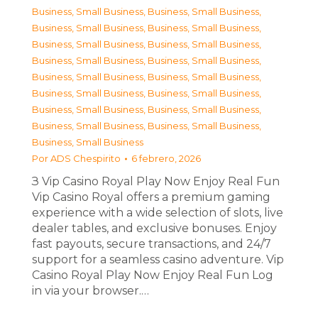
Business, Small Business
,
Business, Small Business
,
Business, Small Business
,
Business, Small Business
,
Business, Small Business
,
Business, Small Business
,
Business, Small Business
,
Business, Small Business
,
Business, Small Business
,
Business, Small Business
,
Business, Small Business
,
Business, Small Business
,
Business, Small Business
,
Business, Small Business
,
Business, Small Business
,
Business, Small Business
,
Business, Small Business
Por
ADS Chespirito
6 febrero, 2026
З Vip Casino Royal Play Now Enjoy Real Fun
Vip Casino Royal offers a premium gaming
experience with a wide selection of slots, live
dealer tables, and exclusive bonuses. Enjoy
fast payouts, secure transactions, and 24/7
support for a seamless casino adventure. Vip
Casino Royal Play Now Enjoy Real Fun Log
in via your browser.…