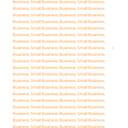
Business, Small Business
,
Business, Small Business
,
Business, Small Business
,
Business, Small Business
,
Business, Small Business
,
Business, Small Business
,
Business, Small Business
,
Business, Small Business
,
Business, Small Business
,
Business, Small Business
,
Business, Small Business
,
Business, Small Business
,
Business, Small Business
,
Business, Small Business
,
Business, Small Business
,
Business, Small Business
,
Business, Small Business
,
Business, Small Business
,
Business, Small Business
,
Business, Small Business
,
Business, Small Business
,
Business, Small Business
,
Business, Small Business
,
Business, Small Business
,
Business, Small Business
,
Business, Small Business
,
Business, Small Business
,
Business, Small Business
,
Business, Small Business
,
Business, Small Business
,
Business, Small Business
,
Business, Small Business
,
Business, Small Business
,
Business, Small Business
,
Business, Small Business
,
Business, Small Business
,
Business, Small Business
,
Business, Small Business
,
Business, Small Business
,
Business, Small Business
,