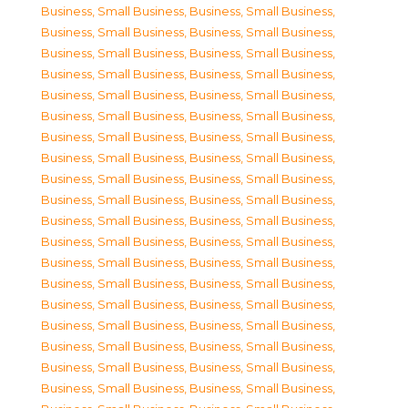
Business, Small Business
,
Business, Small Business
,
Business, Small Business
,
Business, Small Business
,
Business, Small Business
,
Business, Small Business
,
Business, Small Business
,
Business, Small Business
,
Business, Small Business
,
Business, Small Business
,
Business, Small Business
,
Business, Small Business
,
Business, Small Business
,
Business, Small Business
,
Business, Small Business
,
Business, Small Business
,
Business, Small Business
,
Business, Small Business
,
Business, Small Business
,
Business, Small Business
,
Business, Small Business
,
Business, Small Business
,
Business, Small Business
,
Business, Small Business
,
Business, Small Business
,
Business, Small Business
,
Business, Small Business
,
Business, Small Business
,
Business, Small Business
,
Business, Small Business
,
Business, Small Business
,
Business, Small Business
,
Business, Small Business
,
Business, Small Business
,
Business, Small Business
,
Business, Small Business
,
Business, Small Business
,
Business, Small Business
,