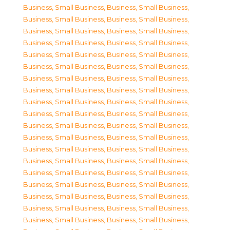
Business, Small Business
,
Business, Small Business
,
Business, Small Business
,
Business, Small Business
,
Business, Small Business
,
Business, Small Business
,
Business, Small Business
,
Business, Small Business
,
Business, Small Business
,
Business, Small Business
,
Business, Small Business
,
Business, Small Business
,
Business, Small Business
,
Business, Small Business
,
Business, Small Business
,
Business, Small Business
,
Business, Small Business
,
Business, Small Business
,
Business, Small Business
,
Business, Small Business
,
Business, Small Business
,
Business, Small Business
,
Business, Small Business
,
Business, Small Business
,
Business, Small Business
,
Business, Small Business
,
Business, Small Business
,
Business, Small Business
,
Business, Small Business
,
Business, Small Business
,
Business, Small Business
,
Business, Small Business
,
Business, Small Business
,
Business, Small Business
,
Business, Small Business
,
Business, Small Business
,
Business, Small Business
,
Business, Small Business
,