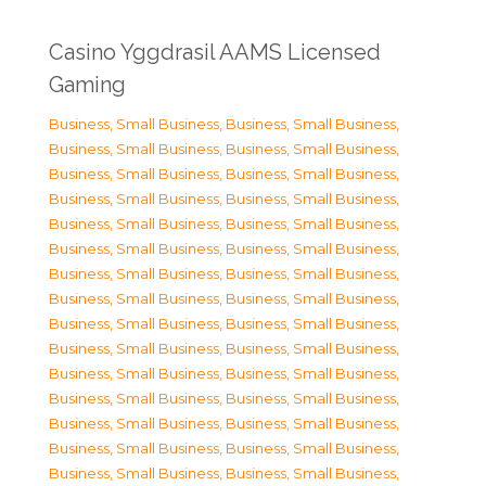
Casino Yggdrasil AAMS Licensed
Gaming
Business, Small Business
,
Business, Small Business
,
Business, Small Business
,
Business, Small Business
,
Business, Small Business
,
Business, Small Business
,
Business, Small Business
,
Business, Small Business
,
Business, Small Business
,
Business, Small Business
,
Business, Small Business
,
Business, Small Business
,
Business, Small Business
,
Business, Small Business
,
Business, Small Business
,
Business, Small Business
,
Business, Small Business
,
Business, Small Business
,
Business, Small Business
,
Business, Small Business
,
Business, Small Business
,
Business, Small Business
,
Business, Small Business
,
Business, Small Business
,
Business, Small Business
,
Business, Small Business
,
Business, Small Business
,
Business, Small Business
,
Business, Small Business
,
Business, Small Business
,