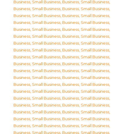
Business, Small Business
,
Business, Small Business
,
Business, Small Business
,
Business, Small Business
,
Business, Small Business
,
Business, Small Business
,
Business, Small Business
,
Business, Small Business
,
Business, Small Business
,
Business, Small Business
,
Business, Small Business
,
Business, Small Business
,
Business, Small Business
,
Business, Small Business
,
Business, Small Business
,
Business, Small Business
,
Business, Small Business
,
Business, Small Business
,
Business, Small Business
,
Business, Small Business
,
Business, Small Business
,
Business, Small Business
,
Business, Small Business
,
Business, Small Business
,
Business, Small Business
,
Business, Small Business
,
Business, Small Business
,
Business, Small Business
,
Business, Small Business
,
Business, Small Business
,
Business, Small Business
,
Business, Small Business
,
Business, Small Business
,
Business, Small Business
,
Business, Small Business
,
Business, Small Business
,
Business, Small Business
,
Business, Small Business
,
Business, Small Business
,
Business, Small Business
,