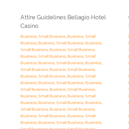
Attire Guidelines Bellagio Hotel
Casino
Business, Small Business
,
Business, Small
Business
,
Business, Small Business
,
Business,
Small Business
,
Business, Small Business
,
Business, Small Business
,
Business, Small
Business
,
Business, Small Business
,
Business,
Small Business
,
Business, Small Business
,
Business, Small Business
,
Business, Small
Business
,
Business, Small Business
,
Business,
Small Business
,
Business, Small Business
,
Business, Small Business
,
Business, Small
Business
,
Business, Small Business
,
Business,
Small Business
,
Business, Small Business
,
Business, Small Business
,
Business, Small
Business
,
Business, Small Business
,
Business,