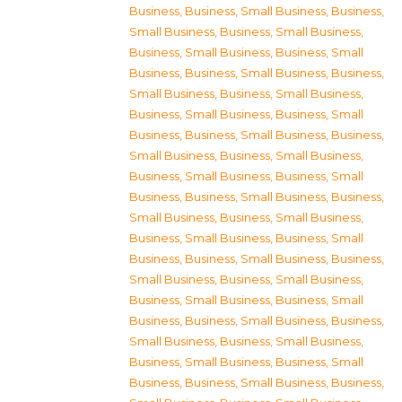
Business
,
Business, Small Business
,
Business,
Small Business
,
Business, Small Business
,
Business, Small Business
,
Business, Small
Business
,
Business, Small Business
,
Business,
Small Business
,
Business, Small Business
,
Business, Small Business
,
Business, Small
Business
,
Business, Small Business
,
Business,
Small Business
,
Business, Small Business
,
Business, Small Business
,
Business, Small
Business
,
Business, Small Business
,
Business,
Small Business
,
Business, Small Business
,
Business, Small Business
,
Business, Small
Business
,
Business, Small Business
,
Business,
Small Business
,
Business, Small Business
,
Business, Small Business
,
Business, Small
Business
,
Business, Small Business
,
Business,
Small Business
,
Business, Small Business
,
Business, Small Business
,
Business, Small
Business
,
Business, Small Business
,
Business,