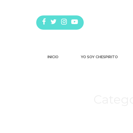
INICIO
YO SOY CHESPIRITO
Catego
Estás aquí: