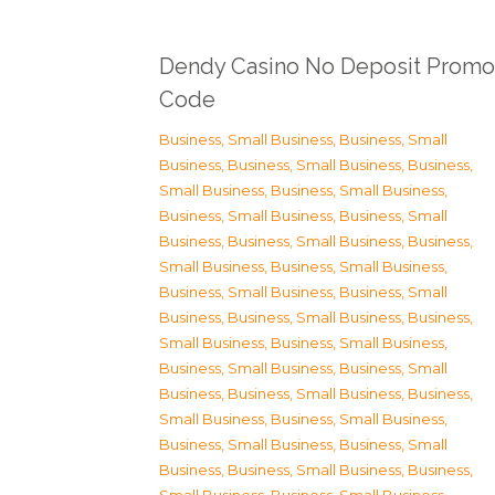
Dendy Casino No Deposit Promo
Code
Business, Small Business
,
Business, Small
Business
,
Business, Small Business
,
Business,
Small Business
,
Business, Small Business
,
Business, Small Business
,
Business, Small
Business
,
Business, Small Business
,
Business,
Small Business
,
Business, Small Business
,
Business, Small Business
,
Business, Small
Business
,
Business, Small Business
,
Business,
Small Business
,
Business, Small Business
,
Business, Small Business
,
Business, Small
Business
,
Business, Small Business
,
Business,
Small Business
,
Business, Small Business
,
Business, Small Business
,
Business, Small
Business
,
Business, Small Business
,
Business,