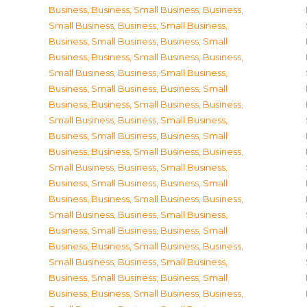
Business
,
Business, Small Business
,
Business,
Small Business
,
Business, Small Business
,
Business, Small Business
,
Business, Small
Business
,
Business, Small Business
,
Business,
Small Business
,
Business, Small Business
,
Business, Small Business
,
Business, Small
Business
,
Business, Small Business
,
Business,
Small Business
,
Business, Small Business
,
Business, Small Business
,
Business, Small
Business
,
Business, Small Business
,
Business,
Small Business
,
Business, Small Business
,
Business, Small Business
,
Business, Small
Business
,
Business, Small Business
,
Business,
Small Business
,
Business, Small Business
,
Business, Small Business
,
Business, Small
Business
,
Business, Small Business
,
Business,
Small Business
,
Business, Small Business
,
Business, Small Business
,
Business, Small
Business
,
Business, Small Business
,
Business,