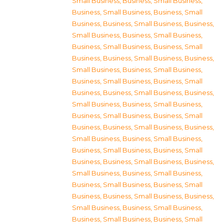
Small Business
,
Business, Small Business
,
Business, Small Business
,
Business, Small
Business
,
Business, Small Business
,
Business,
Small Business
,
Business, Small Business
,
Business, Small Business
,
Business, Small
Business
,
Business, Small Business
,
Business,
Small Business
,
Business, Small Business
,
Business, Small Business
,
Business, Small
Business
,
Business, Small Business
,
Business,
Small Business
,
Business, Small Business
,
Business, Small Business
,
Business, Small
Business
,
Business, Small Business
,
Business,
Small Business
,
Business, Small Business
,
Business, Small Business
,
Business, Small
Business
,
Business, Small Business
,
Business,
Small Business
,
Business, Small Business
,
Business, Small Business
,
Business, Small
Business
,
Business, Small Business
,
Business,
Small Business
,
Business, Small Business
,
Business, Small Business
,
Business, Small