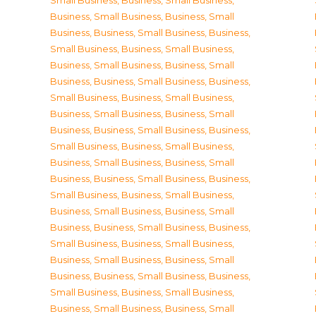
Small Business
,
Business, Small Business
,
Business, Small Business
,
Business, Small
Business
,
Business, Small Business
,
Business,
Small Business
,
Business, Small Business
,
Business, Small Business
,
Business, Small
Business
,
Business, Small Business
,
Business,
Small Business
,
Business, Small Business
,
Business, Small Business
,
Business, Small
Business
,
Business, Small Business
,
Business,
Small Business
,
Business, Small Business
,
Business, Small Business
,
Business, Small
Business
,
Business, Small Business
,
Business,
Small Business
,
Business, Small Business
,
Business, Small Business
,
Business, Small
Business
,
Business, Small Business
,
Business,
Small Business
,
Business, Small Business
,
Business, Small Business
,
Business, Small
Business
,
Business, Small Business
,
Business,
Small Business
,
Business, Small Business
,
Business, Small Business
,
Business, Small