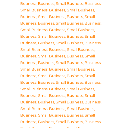
Business
,
Business, Small Business
,
Business,
Small Business
,
Business, Small Business
,
Business, Small Business
,
Business, Small
Business
,
Business, Small Business
,
Business,
Small Business
,
Business, Small Business
,
Business, Small Business
,
Business, Small
Business
,
Business, Small Business
,
Business,
Small Business
,
Business, Small Business
,
Business, Small Business
,
Business, Small
Business
,
Business, Small Business
,
Business,
Small Business
,
Business, Small Business
,
Business, Small Business
,
Business, Small
Business
,
Business, Small Business
,
Business,
Small Business
,
Business, Small Business
,
Business, Small Business
,
Business, Small
Business
,
Business, Small Business
,
Business,
Small Business
,
Business, Small Business
,
Business, Small Business
,
Business, Small
Business
,
Business, Small Business
,
Business,