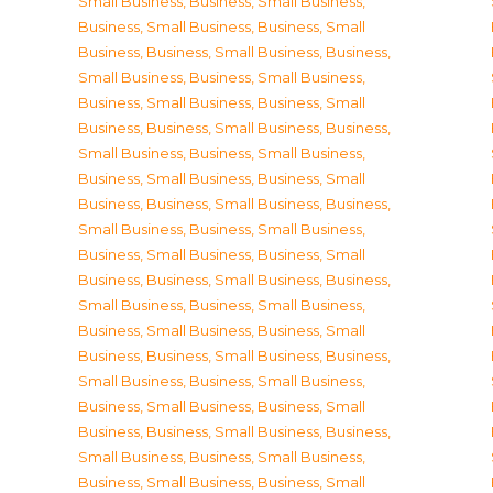
Small Business
,
Business, Small Business
,
Business, Small Business
,
Business, Small
Business
,
Business, Small Business
,
Business,
Small Business
,
Business, Small Business
,
Business, Small Business
,
Business, Small
Business
,
Business, Small Business
,
Business,
Small Business
,
Business, Small Business
,
Business, Small Business
,
Business, Small
Business
,
Business, Small Business
,
Business,
Small Business
,
Business, Small Business
,
Business, Small Business
,
Business, Small
Business
,
Business, Small Business
,
Business,
Small Business
,
Business, Small Business
,
Business, Small Business
,
Business, Small
Business
,
Business, Small Business
,
Business,
Small Business
,
Business, Small Business
,
Business, Small Business
,
Business, Small
Business
,
Business, Small Business
,
Business,
Small Business
,
Business, Small Business
,
Business, Small Business
,
Business, Small