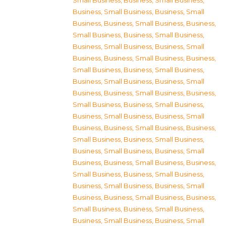
Small Business
,
Business, Small Business
,
Business, Small Business
,
Business, Small
Business
,
Business, Small Business
,
Business,
Small Business
,
Business, Small Business
,
Business, Small Business
,
Business, Small
Business
,
Business, Small Business
,
Business,
Small Business
,
Business, Small Business
,
Business, Small Business
,
Business, Small
Business
,
Business, Small Business
,
Business,
Small Business
,
Business, Small Business
,
Business, Small Business
,
Business, Small
Business
,
Business, Small Business
,
Business,
Small Business
,
Business, Small Business
,
Business, Small Business
,
Business, Small
Business
,
Business, Small Business
,
Business,
Small Business
,
Business, Small Business
,
Business, Small Business
,
Business, Small
Business
,
Business, Small Business
,
Business,
Small Business
,
Business, Small Business
,
Business, Small Business
,
Business, Small