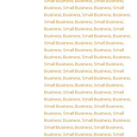
Small Business
,
Business, Small Business
,
Business, Small Business
,
Business, Small
Business
,
Business, Small Business
,
Business,
Small Business
,
Business, Small Business
,
Business, Small Business
,
Business, Small
Business
,
Business, Small Business
,
Business,
Small Business
,
Business, Small Business
,
Business, Small Business
,
Business, Small
Business
,
Business, Small Business
,
Business,
Small Business
,
Business, Small Business
,
Business, Small Business
,
Business, Small
Business
,
Business, Small Business
,
Business,
Small Business
,
Business, Small Business
,
Business, Small Business
,
Business, Small
Business
,
Business, Small Business
,
Business,
Small Business
,
Business, Small Business
,
Business, Small Business
,
Business, Small
Business
,
Business, Small Business
,
Business,
Small Business
,
Business, Small Business
,
Business, Small Business
,
Business, Small