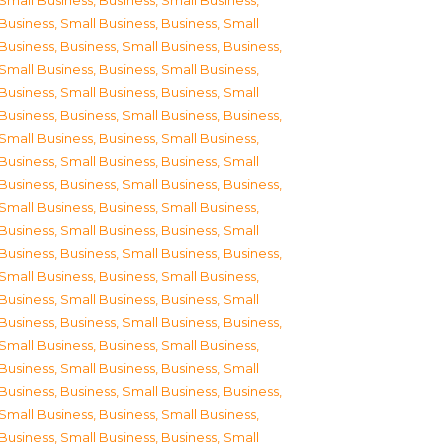
Small Business
,
Business, Small Business
,
Business, Small Business
,
Business, Small
Business
,
Business, Small Business
,
Business,
Small Business
,
Business, Small Business
,
Business, Small Business
,
Business, Small
Business
,
Business, Small Business
,
Business,
Small Business
,
Business, Small Business
,
Business, Small Business
,
Business, Small
Business
,
Business, Small Business
,
Business,
Small Business
,
Business, Small Business
,
Business, Small Business
,
Business, Small
Business
,
Business, Small Business
,
Business,
Small Business
,
Business, Small Business
,
Business, Small Business
,
Business, Small
Business
,
Business, Small Business
,
Business,
Small Business
,
Business, Small Business
,
Business, Small Business
,
Business, Small
Business
,
Business, Small Business
,
Business,
Small Business
,
Business, Small Business
,
Business, Small Business
,
Business, Small