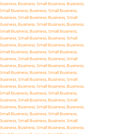
Business
,
Business, Small Business
,
Business,
Small Business
,
Business, Small Business
,
Business, Small Business
,
Business, Small
Business
,
Business, Small Business
,
Business,
Small Business
,
Business, Small Business
,
Business, Small Business
,
Business, Small
Business
,
Business, Small Business
,
Business,
Small Business
,
Business, Small Business
,
Business, Small Business
,
Business, Small
Business
,
Business, Small Business
,
Business,
Small Business
,
Business, Small Business
,
Business, Small Business
,
Business, Small
Business
,
Business, Small Business
,
Business,
Small Business
,
Business, Small Business
,
Business, Small Business
,
Business, Small
Business
,
Business, Small Business
,
Business,
Small Business
,
Business, Small Business
,
Business, Small Business
,
Business, Small
Business
,
Business, Small Business
,
Business,