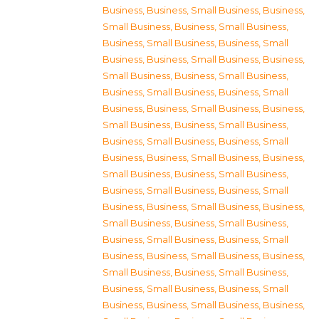
Business
,
Business, Small Business
,
Business,
Small Business
,
Business, Small Business
,
Business, Small Business
,
Business, Small
Business
,
Business, Small Business
,
Business,
Small Business
,
Business, Small Business
,
Business, Small Business
,
Business, Small
Business
,
Business, Small Business
,
Business,
Small Business
,
Business, Small Business
,
Business, Small Business
,
Business, Small
Business
,
Business, Small Business
,
Business,
Small Business
,
Business, Small Business
,
Business, Small Business
,
Business, Small
Business
,
Business, Small Business
,
Business,
Small Business
,
Business, Small Business
,
Business, Small Business
,
Business, Small
Business
,
Business, Small Business
,
Business,
Small Business
,
Business, Small Business
,
Business, Small Business
,
Business, Small
Business
,
Business, Small Business
,
Business,