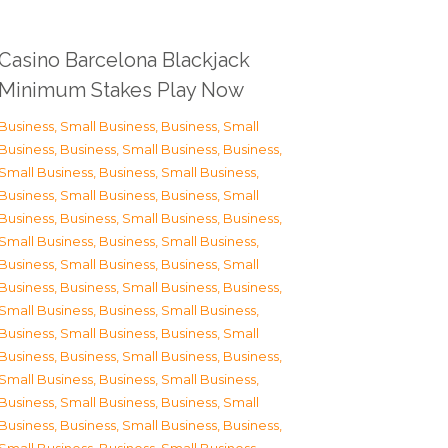
Casino Barcelona Blackjack
Minimum Stakes Play Now
Business, Small Business
,
Business, Small
Business
,
Business, Small Business
,
Business,
Small Business
,
Business, Small Business
,
Business, Small Business
,
Business, Small
Business
,
Business, Small Business
,
Business,
Small Business
,
Business, Small Business
,
Business, Small Business
,
Business, Small
Business
,
Business, Small Business
,
Business,
Small Business
,
Business, Small Business
,
Business, Small Business
,
Business, Small
Business
,
Business, Small Business
,
Business,
Small Business
,
Business, Small Business
,
Business, Small Business
,
Business, Small
Business
,
Business, Small Business
,
Business,