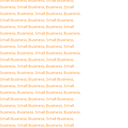
Small Business
,
Business, Small Business
,
Business, Small Business
,
Business, Small
Business
,
Business, Small Business
,
Business,
Small Business
,
Business, Small Business
,
Business, Small Business
,
Business, Small
Business
,
Business, Small Business
,
Business,
Small Business
,
Business, Small Business
,
Business, Small Business
,
Business, Small
Business
,
Business, Small Business
,
Business,
Small Business
,
Business, Small Business
,
Business, Small Business
,
Business, Small
Business
,
Business, Small Business
,
Business,
Small Business
,
Business, Small Business
,
Business, Small Business
,
Business, Small
Business
,
Business, Small Business
,
Business,
Small Business
,
Business, Small Business
,
Business, Small Business
,
Business, Small
Business
,
Business, Small Business
,
Business,
Small Business
,
Business, Small Business
,
Business, Small Business
,
Business, Small