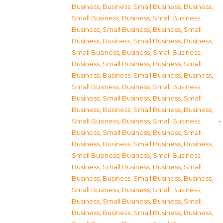
Business
,
Business, Small Business
,
Business,
Small Business
,
Business, Small Business
,
Business, Small Business
,
Business, Small
Business
,
Business, Small Business
,
Business,
Small Business
,
Business, Small Business
,
Business, Small Business
,
Business, Small
Business
,
Business, Small Business
,
Business,
Small Business
,
Business, Small Business
,
Business, Small Business
,
Business, Small
Business
,
Business, Small Business
,
Business,
Small Business
,
Business, Small Business
,
Business, Small Business
,
Business, Small
Business
,
Business, Small Business
,
Business,
Small Business
,
Business, Small Business
,
Business, Small Business
,
Business, Small
Business
,
Business, Small Business
,
Business,
Small Business
,
Business, Small Business
,
Business, Small Business
,
Business, Small
Business
,
Business, Small Business
,
Business,