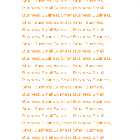
Small Business
,
Business, Small Business
,
Business, Small Business
,
Business, Small
Business
,
Business, Small Business
,
Business,
Small Business
,
Business, Small Business
,
Business, Small Business
,
Business, Small
Business
,
Business, Small Business
,
Business,
Small Business
,
Business, Small Business
,
Business, Small Business
,
Business, Small
Business
,
Business, Small Business
,
Business,
Small Business
,
Business, Small Business
,
Business, Small Business
,
Business, Small
Business
,
Business, Small Business
,
Business,
Small Business
,
Business, Small Business
,
Business, Small Business
,
Business, Small
Business
,
Business, Small Business
,
Business,
Small Business
,
Business, Small Business
,
Business, Small Business
,
Business, Small
Business
,
Business, Small Business
,
Business,
Small Business
,
Business, Small Business
,
Business, Small Business
,
Business, Small