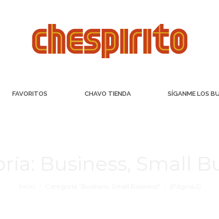
FAVORITOS
CHAVO TIENDA
SÍGANME LOS B
ría:
Business, Small B
Inicio
Categoría "Business, Small Business"
(Página 2)