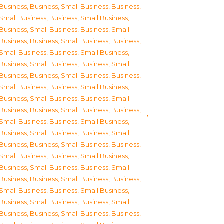
Business
,
Business, Small Business
,
Business,
Small Business
,
Business, Small Business
,
Business, Small Business
,
Business, Small
Business
,
Business, Small Business
,
Business,
Small Business
,
Business, Small Business
,
Business, Small Business
,
Business, Small
Business
,
Business, Small Business
,
Business,
Small Business
,
Business, Small Business
,
Business, Small Business
,
Business, Small
Business
,
Business, Small Business
,
Business,
Small Business
,
Business, Small Business
,
Business, Small Business
,
Business, Small
Business
,
Business, Small Business
,
Business,
Small Business
,
Business, Small Business
,
Business, Small Business
,
Business, Small
Business
,
Business, Small Business
,
Business,
Small Business
,
Business, Small Business
,
Business, Small Business
,
Business, Small
Business
,
Business, Small Business
,
Business,