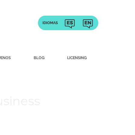
UENOS
BLOG
LICENSING
usiness