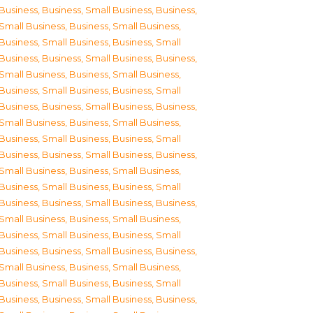
Business
,
Business, Small Business
,
Business,
Small Business
,
Business, Small Business
,
Business, Small Business
,
Business, Small
Business
,
Business, Small Business
,
Business,
Small Business
,
Business, Small Business
,
Business, Small Business
,
Business, Small
Business
,
Business, Small Business
,
Business,
Small Business
,
Business, Small Business
,
Business, Small Business
,
Business, Small
Business
,
Business, Small Business
,
Business,
Small Business
,
Business, Small Business
,
Business, Small Business
,
Business, Small
Business
,
Business, Small Business
,
Business,
Small Business
,
Business, Small Business
,
Business, Small Business
,
Business, Small
Business
,
Business, Small Business
,
Business,
Small Business
,
Business, Small Business
,
Business, Small Business
,
Business, Small
Business
,
Business, Small Business
,
Business,