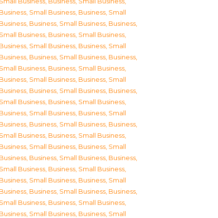
Small Business
,
Business, Small Business
,
Business, Small Business
,
Business, Small
Business
,
Business, Small Business
,
Business,
Small Business
,
Business, Small Business
,
Business, Small Business
,
Business, Small
Business
,
Business, Small Business
,
Business,
Small Business
,
Business, Small Business
,
Business, Small Business
,
Business, Small
Business
,
Business, Small Business
,
Business,
Small Business
,
Business, Small Business
,
Business, Small Business
,
Business, Small
Business
,
Business, Small Business
,
Business,
Small Business
,
Business, Small Business
,
Business, Small Business
,
Business, Small
Business
,
Business, Small Business
,
Business,
Small Business
,
Business, Small Business
,
Business, Small Business
,
Business, Small
Business
,
Business, Small Business
,
Business,
Small Business
,
Business, Small Business
,
Business, Small Business
,
Business, Small