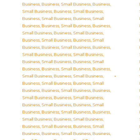
Business
,
Business, Small Business
,
Business,
Small Business
,
Business, Small Business
,
Business, Small Business
,
Business, Small
Business
,
Business, Small Business
,
Business,
Small Business
,
Business, Small Business
,
Business, Small Business
,
Business, Small
Business
,
Business, Small Business
,
Business,
Small Business
,
Business, Small Business
,
Business, Small Business
,
Business, Small
Business
,
Business, Small Business
,
Business,
Small Business
,
Business, Small Business
,
Business, Small Business
,
Business, Small
Business
,
Business, Small Business
,
Business,
Small Business
,
Business, Small Business
,
Business, Small Business
,
Business, Small
Business
,
Business, Small Business
,
Business,
Small Business
,
Business, Small Business
,
Business, Small Business
,
Business, Small
Business
,
Business, Small Business
,
Business,