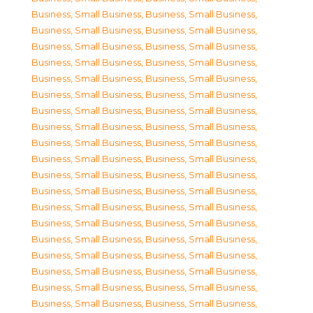
Business, Small Business
,
Business, Small Business
,
Business, Small Business
,
Business, Small Business
,
Business, Small Business
,
Business, Small Business
,
Business, Small Business
,
Business, Small Business
,
Business, Small Business
,
Business, Small Business
,
Business, Small Business
,
Business, Small Business
,
Business, Small Business
,
Business, Small Business
,
Business, Small Business
,
Business, Small Business
,
Business, Small Business
,
Business, Small Business
,
Business, Small Business
,
Business, Small Business
,
Business, Small Business
,
Business, Small Business
,
Business, Small Business
,
Business, Small Business
,
Business, Small Business
,
Business, Small Business
,
Business, Small Business
,
Business, Small Business
,
Business, Small Business
,
Business, Small Business
,
Business, Small Business
,
Business, Small Business
,
Business, Small Business
,
Business, Small Business
,
Business, Small Business
,
Business, Small Business
,
Business, Small Business
,
Business, Small Business
,