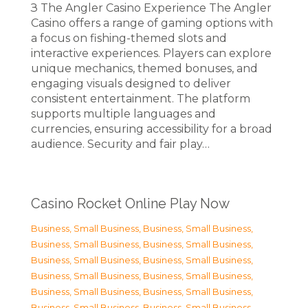
З The Angler Casino Experience The Angler
Casino offers a range of gaming options with
a focus on fishing-themed slots and
interactive experiences. Players can explore
unique mechanics, themed bonuses, and
engaging visuals designed to deliver
consistent entertainment. The platform
supports multiple languages and
currencies, ensuring accessibility for a broad
audience. Security and fair play…
Casino Rocket Online Play Now
Business, Small Business
,
Business, Small Business
,
Business, Small Business
,
Business, Small Business
,
Business, Small Business
,
Business, Small Business
,
Business, Small Business
,
Business, Small Business
,
Business, Small Business
,
Business, Small Business
,
Business, Small Business
,
Business, Small Business
,