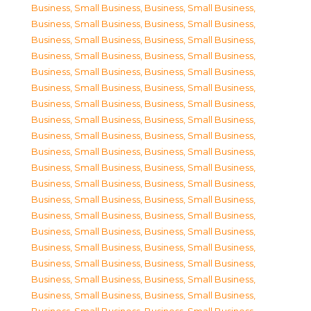
Business, Small Business
,
Business, Small Business
,
Business, Small Business
,
Business, Small Business
,
Business, Small Business
,
Business, Small Business
,
Business, Small Business
,
Business, Small Business
,
Business, Small Business
,
Business, Small Business
,
Business, Small Business
,
Business, Small Business
,
Business, Small Business
,
Business, Small Business
,
Business, Small Business
,
Business, Small Business
,
Business, Small Business
,
Business, Small Business
,
Business, Small Business
,
Business, Small Business
,
Business, Small Business
,
Business, Small Business
,
Business, Small Business
,
Business, Small Business
,
Business, Small Business
,
Business, Small Business
,
Business, Small Business
,
Business, Small Business
,
Business, Small Business
,
Business, Small Business
,
Business, Small Business
,
Business, Small Business
,
Business, Small Business
,
Business, Small Business
,
Business, Small Business
,
Business, Small Business
,
Business, Small Business
,
Business, Small Business
,