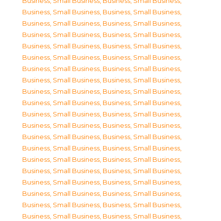
Business, Small Business
,
Business, Small Business
,
Business, Small Business
,
Business, Small Business
,
Business, Small Business
,
Business, Small Business
,
Business, Small Business
,
Business, Small Business
,
Business, Small Business
,
Business, Small Business
,
Business, Small Business
,
Business, Small Business
,
Business, Small Business
,
Business, Small Business
,
Business, Small Business
,
Business, Small Business
,
Business, Small Business
,
Business, Small Business
,
Business, Small Business
,
Business, Small Business
,
Business, Small Business
,
Business, Small Business
,
Business, Small Business
,
Business, Small Business
,
Business, Small Business
,
Business, Small Business
,
Business, Small Business
,
Business, Small Business
,
Business, Small Business
,
Business, Small Business
,
Business, Small Business
,
Business, Small Business
,
Business, Small Business
,
Business, Small Business
,
Business, Small Business
,
Business, Small Business
,
Business, Small Business
,
Business, Small Business
,
Business, Small Business
,
Business, Small Business
,