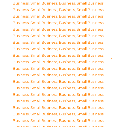
Business, Small Business
,
Business, Small Business
,
Business, Small Business
,
Business, Small Business
,
Business, Small Business
,
Business, Small Business
,
Business, Small Business
,
Business, Small Business
,
Business, Small Business
,
Business, Small Business
,
Business, Small Business
,
Business, Small Business
,
Business, Small Business
,
Business, Small Business
,
Business, Small Business
,
Business, Small Business
,
Business, Small Business
,
Business, Small Business
,
Business, Small Business
,
Business, Small Business
,
Business, Small Business
,
Business, Small Business
,
Business, Small Business
,
Business, Small Business
,
Business, Small Business
,
Business, Small Business
,
Business, Small Business
,
Business, Small Business
,
Business, Small Business
,
Business, Small Business
,
Business, Small Business
,
Business, Small Business
,
Business, Small Business
,
Business, Small Business
,
Business, Small Business
,
Business, Small Business
,
Business, Small Business
,
Business, Small Business
,