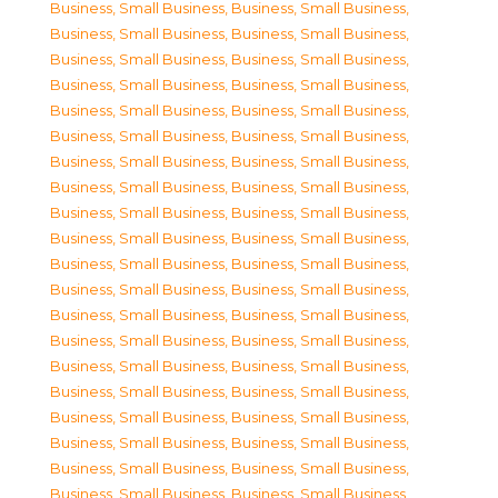
Business, Small Business
,
Business, Small Business
,
Business, Small Business
,
Business, Small Business
,
Business, Small Business
,
Business, Small Business
,
Business, Small Business
,
Business, Small Business
,
Business, Small Business
,
Business, Small Business
,
Business, Small Business
,
Business, Small Business
,
Business, Small Business
,
Business, Small Business
,
Business, Small Business
,
Business, Small Business
,
Business, Small Business
,
Business, Small Business
,
Business, Small Business
,
Business, Small Business
,
Business, Small Business
,
Business, Small Business
,
Business, Small Business
,
Business, Small Business
,
Business, Small Business
,
Business, Small Business
,
Business, Small Business
,
Business, Small Business
,
Business, Small Business
,
Business, Small Business
,
Business, Small Business
,
Business, Small Business
,
Business, Small Business
,
Business, Small Business
,
Business, Small Business
,
Business, Small Business
,
Business, Small Business
,
Business, Small Business
,
Business, Small Business
,
Business, Small Business
,