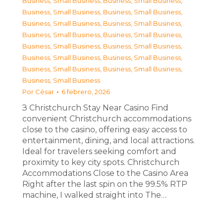
Business, Small Business
,
Business, Small Business
,
Business, Small Business
,
Business, Small Business
,
Business, Small Business
,
Business, Small Business
,
Business, Small Business
,
Business, Small Business
,
Business, Small Business
,
Business, Small Business
,
Business, Small Business
,
Business, Small Business
,
Business, Small Business
,
Business, Small Business
,
Business, Small Business
Por
César
6 febrero, 2026
З Christchurch Stay Near Casino Find
convenient Christchurch accommodations
close to the casino, offering easy access to
entertainment, dining, and local attractions.
Ideal for travelers seeking comfort and
proximity to key city spots. Christchurch
Accommodations Close to the Casino Area
Right after the last spin on the 99.5% RTP
machine, I walked straight into The…