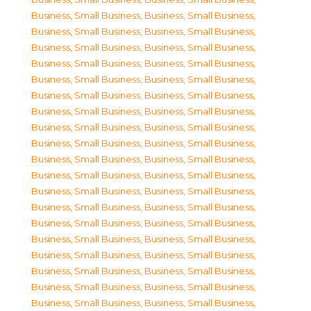
Business, Small Business
,
Business, Small Business
,
Business, Small Business
,
Business, Small Business
,
Business, Small Business
,
Business, Small Business
,
Business, Small Business
,
Business, Small Business
,
Business, Small Business
,
Business, Small Business
,
Business, Small Business
,
Business, Small Business
,
Business, Small Business
,
Business, Small Business
,
Business, Small Business
,
Business, Small Business
,
Business, Small Business
,
Business, Small Business
,
Business, Small Business
,
Business, Small Business
,
Business, Small Business
,
Business, Small Business
,
Business, Small Business
,
Business, Small Business
,
Business, Small Business
,
Business, Small Business
,
Business, Small Business
,
Business, Small Business
,
Business, Small Business
,
Business, Small Business
,
Business, Small Business
,
Business, Small Business
,
Business, Small Business
,
Business, Small Business
,
Business, Small Business
,
Business, Small Business
,
Business, Small Business
,
Business, Small Business
,