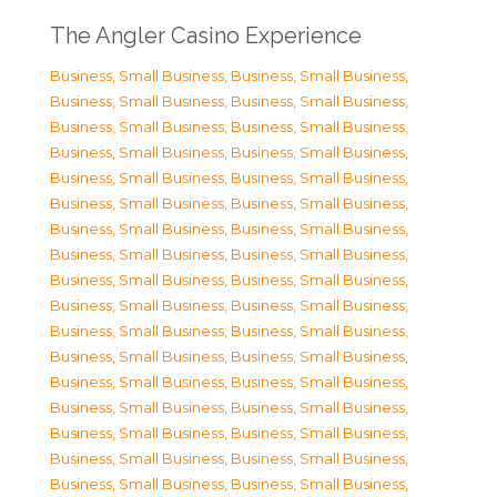
The Angler Casino Experience
Business, Small Business
,
Business, Small Business
,
Business, Small Business
,
Business, Small Business
,
Business, Small Business
,
Business, Small Business
,
Business, Small Business
,
Business, Small Business
,
Business, Small Business
,
Business, Small Business
,
Business, Small Business
,
Business, Small Business
,
Business, Small Business
,
Business, Small Business
,
Business, Small Business
,
Business, Small Business
,
Business, Small Business
,
Business, Small Business
,
Business, Small Business
,
Business, Small Business
,
Business, Small Business
,
Business, Small Business
,
Business, Small Business
,
Business, Small Business
,
Business, Small Business
,
Business, Small Business
,
Business, Small Business
,
Business, Small Business
,
Business, Small Business
,
Business, Small Business
,
Business, Small Business
,
Business, Small Business
,
Business, Small Business
,
Business, Small Business
,