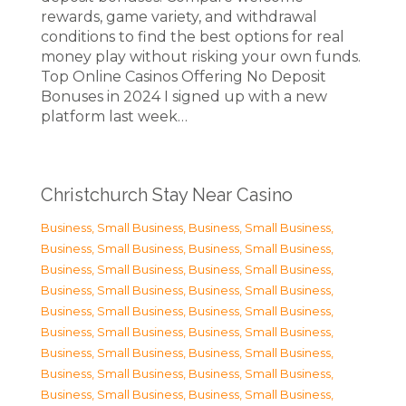
rewards, game variety, and withdrawal
conditions to find the best options for real
money play without risking your own funds.
Top Online Casinos Offering No Deposit
Bonuses in 2024 I signed up with a new
platform last week…
Christchurch Stay Near Casino
Business, Small Business
,
Business, Small Business
,
Business, Small Business
,
Business, Small Business
,
Business, Small Business
,
Business, Small Business
,
Business, Small Business
,
Business, Small Business
,
Business, Small Business
,
Business, Small Business
,
Business, Small Business
,
Business, Small Business
,
Business, Small Business
,
Business, Small Business
,
Business, Small Business
,
Business, Small Business
,
Business, Small Business
,
Business, Small Business
,