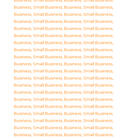
Business, Small Business
,
Business, Small Business
,
Business, Small Business
,
Business, Small Business
,
Business, Small Business
,
Business, Small Business
,
Business, Small Business
,
Business, Small Business
,
Business, Small Business
,
Business, Small Business
,
Business, Small Business
,
Business, Small Business
,
Business, Small Business
,
Business, Small Business
,
Business, Small Business
,
Business, Small Business
,
Business, Small Business
,
Business, Small Business
,
Business, Small Business
,
Business, Small Business
,
Business, Small Business
,
Business, Small Business
,
Business, Small Business
,
Business, Small Business
,
Business, Small Business
,
Business, Small Business
,
Business, Small Business
,
Business, Small Business
,
Business, Small Business
,
Business, Small Business
,
Business, Small Business
,
Business, Small Business
,
Business, Small Business
,
Business, Small Business
,
Business, Small Business
,
Business, Small Business
,
Business, Small Business
,
Business, Small Business
,
Business, Small Business
,
Business, Small Business
,