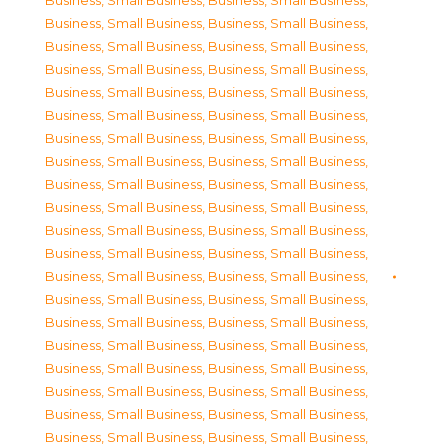
Business, Small Business
,
Business, Small Business
,
Business, Small Business
,
Business, Small Business
,
Business, Small Business
,
Business, Small Business
,
Business, Small Business
,
Business, Small Business
,
Business, Small Business
,
Business, Small Business
,
Business, Small Business
,
Business, Small Business
,
Business, Small Business
,
Business, Small Business
,
Business, Small Business
,
Business, Small Business
,
Business, Small Business
,
Business, Small Business
,
Business, Small Business
,
Business, Small Business
,
Business, Small Business
,
Business, Small Business
,
Business, Small Business
,
Business, Small Business
,
Business, Small Business
,
Business, Small Business
,
Business, Small Business
,
Business, Small Business
,
Business, Small Business
,
Business, Small Business
,
Business, Small Business
,
Business, Small Business
,
Business, Small Business
,
Business, Small Business
,
Business, Small Business
,
Business, Small Business
,
Business, Small Business
,
Business, Small Business
,
Business, Small Business
,
Business, Small Business
,