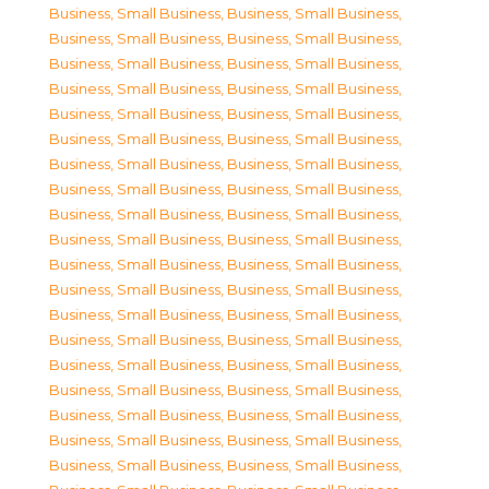
Business, Small Business
,
Business, Small Business
,
Business, Small Business
,
Business, Small Business
,
Business, Small Business
,
Business, Small Business
,
Business, Small Business
,
Business, Small Business
,
Business, Small Business
,
Business, Small Business
,
Business, Small Business
,
Business, Small Business
,
Business, Small Business
,
Business, Small Business
,
Business, Small Business
,
Business, Small Business
,
Business, Small Business
,
Business, Small Business
,
Business, Small Business
,
Business, Small Business
,
Business, Small Business
,
Business, Small Business
,
Business, Small Business
,
Business, Small Business
,
Business, Small Business
,
Business, Small Business
,
Business, Small Business
,
Business, Small Business
,
Business, Small Business
,
Business, Small Business
,
Business, Small Business
,
Business, Small Business
,
Business, Small Business
,
Business, Small Business
,
Business, Small Business
,
Business, Small Business
,
Business, Small Business
,
Business, Small Business
,