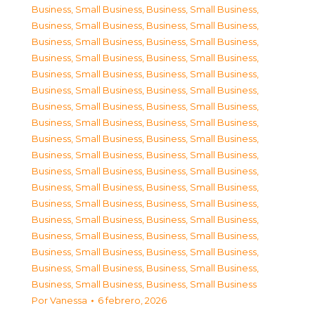
Business, Small Business
,
Business, Small Business
,
Business, Small Business
,
Business, Small Business
,
Business, Small Business
,
Business, Small Business
,
Business, Small Business
,
Business, Small Business
,
Business, Small Business
,
Business, Small Business
,
Business, Small Business
,
Business, Small Business
,
Business, Small Business
,
Business, Small Business
,
Business, Small Business
,
Business, Small Business
,
Business, Small Business
,
Business, Small Business
,
Business, Small Business
,
Business, Small Business
,
Business, Small Business
,
Business, Small Business
,
Business, Small Business
,
Business, Small Business
,
Business, Small Business
,
Business, Small Business
,
Business, Small Business
,
Business, Small Business
,
Business, Small Business
,
Business, Small Business
,
Business, Small Business
,
Business, Small Business
,
Business, Small Business
,
Business, Small Business
,
Business, Small Business
,
Business, Small Business
Por
Vanessa
6 febrero, 2026