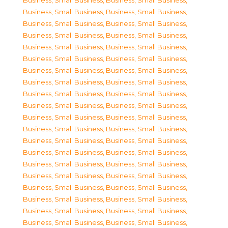
Business, Small Business
,
Business, Small Business
,
Business, Small Business
,
Business, Small Business
,
Business, Small Business
,
Business, Small Business
,
Business, Small Business
,
Business, Small Business
,
Business, Small Business
,
Business, Small Business
,
Business, Small Business
,
Business, Small Business
,
Business, Small Business
,
Business, Small Business
,
Business, Small Business
,
Business, Small Business
,
Business, Small Business
,
Business, Small Business
,
Business, Small Business
,
Business, Small Business
,
Business, Small Business
,
Business, Small Business
,
Business, Small Business
,
Business, Small Business
,
Business, Small Business
,
Business, Small Business
,
Business, Small Business
,
Business, Small Business
,
Business, Small Business
,
Business, Small Business
,
Business, Small Business
,
Business, Small Business
,
Business, Small Business
,
Business, Small Business
,
Business, Small Business
,
Business, Small Business
,
Business, Small Business
,
Business, Small Business
,
Business, Small Business
,
Business, Small Business
,