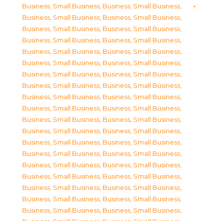
Business, Small Business
,
Business, Small Business
,
Business, Small Business
,
Business, Small Business
,
Business, Small Business
,
Business, Small Business
,
Business, Small Business
,
Business, Small Business
,
Business, Small Business
,
Business, Small Business
,
Business, Small Business
,
Business, Small Business
,
Business, Small Business
,
Business, Small Business
,
Business, Small Business
,
Business, Small Business
,
Business, Small Business
,
Business, Small Business
,
Business, Small Business
,
Business, Small Business
,
Business, Small Business
,
Business, Small Business
,
Business, Small Business
,
Business, Small Business
,
Business, Small Business
,
Business, Small Business
,
Business, Small Business
,
Business, Small Business
,
Business, Small Business
,
Business, Small Business
,
Business, Small Business
,
Business, Small Business
,
Business, Small Business
,
Business, Small Business
,
Business, Small Business
,
Business, Small Business
,
Business, Small Business
,
Business, Small Business
,