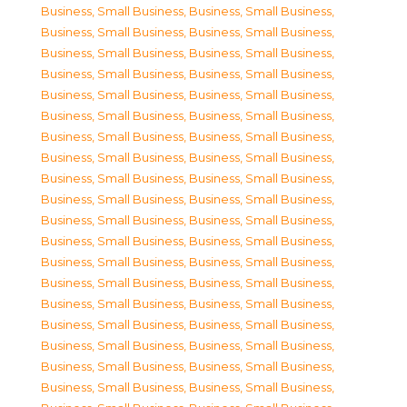
Business, Small Business
,
Business, Small Business
,
Business, Small Business
,
Business, Small Business
,
Business, Small Business
,
Business, Small Business
,
Business, Small Business
,
Business, Small Business
,
Business, Small Business
,
Business, Small Business
,
Business, Small Business
,
Business, Small Business
,
Business, Small Business
,
Business, Small Business
,
Business, Small Business
,
Business, Small Business
,
Business, Small Business
,
Business, Small Business
,
Business, Small Business
,
Business, Small Business
,
Business, Small Business
,
Business, Small Business
,
Business, Small Business
,
Business, Small Business
,
Business, Small Business
,
Business, Small Business
,
Business, Small Business
,
Business, Small Business
,
Business, Small Business
,
Business, Small Business
,
Business, Small Business
,
Business, Small Business
,
Business, Small Business
,
Business, Small Business
,
Business, Small Business
,
Business, Small Business
,
Business, Small Business
,
Business, Small Business
,