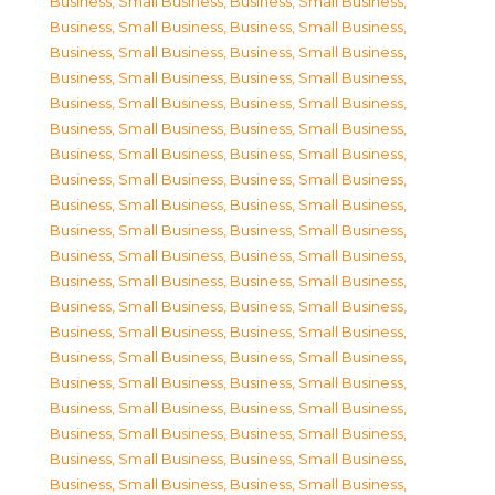
Business, Small Business
,
Business, Small Business
,
Business, Small Business
,
Business, Small Business
,
Business, Small Business
,
Business, Small Business
,
Business, Small Business
,
Business, Small Business
,
Business, Small Business
,
Business, Small Business
,
Business, Small Business
,
Business, Small Business
,
Business, Small Business
,
Business, Small Business
,
Business, Small Business
,
Business, Small Business
,
Business, Small Business
,
Business, Small Business
,
Business, Small Business
,
Business, Small Business
,
Business, Small Business
,
Business, Small Business
,
Business, Small Business
,
Business, Small Business
,
Business, Small Business
,
Business, Small Business
,
Business, Small Business
,
Business, Small Business
,
Business, Small Business
,
Business, Small Business
,
Business, Small Business
,
Business, Small Business
,
Business, Small Business
,
Business, Small Business
,
Business, Small Business
,
Business, Small Business
,
Business, Small Business
,
Business, Small Business
,
Business, Small Business
,
Business, Small Business
,