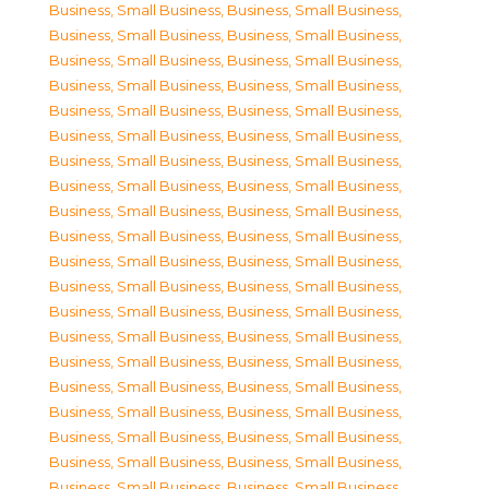
Business, Small Business
,
Business, Small Business
,
Business, Small Business
,
Business, Small Business
,
Business, Small Business
,
Business, Small Business
,
Business, Small Business
,
Business, Small Business
,
Business, Small Business
,
Business, Small Business
,
Business, Small Business
,
Business, Small Business
,
Business, Small Business
,
Business, Small Business
,
Business, Small Business
,
Business, Small Business
,
Business, Small Business
,
Business, Small Business
,
Business, Small Business
,
Business, Small Business
,
Business, Small Business
,
Business, Small Business
,
Business, Small Business
,
Business, Small Business
,
Business, Small Business
,
Business, Small Business
,
Business, Small Business
,
Business, Small Business
,
Business, Small Business
,
Business, Small Business
,
Business, Small Business
,
Business, Small Business
,
Business, Small Business
,
Business, Small Business
,
Business, Small Business
,
Business, Small Business
,
Business, Small Business
,
Business, Small Business
,
Business, Small Business
,
Business, Small Business
,