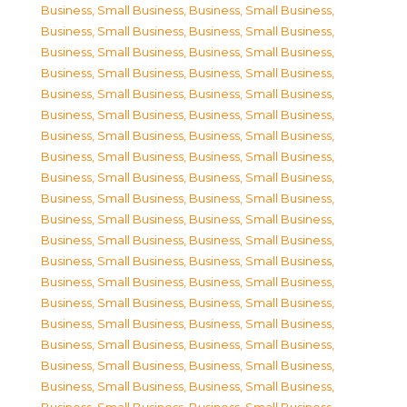
Business, Small Business
,
Business, Small Business
,
Business, Small Business
,
Business, Small Business
,
Business, Small Business
,
Business, Small Business
,
Business, Small Business
,
Business, Small Business
,
Business, Small Business
,
Business, Small Business
,
Business, Small Business
,
Business, Small Business
,
Business, Small Business
,
Business, Small Business
,
Business, Small Business
,
Business, Small Business
,
Business, Small Business
,
Business, Small Business
,
Business, Small Business
,
Business, Small Business
,
Business, Small Business
,
Business, Small Business
,
Business, Small Business
,
Business, Small Business
,
Business, Small Business
,
Business, Small Business
,
Business, Small Business
,
Business, Small Business
,
Business, Small Business
,
Business, Small Business
,
Business, Small Business
,
Business, Small Business
,
Business, Small Business
,
Business, Small Business
,
Business, Small Business
,
Business, Small Business
,
Business, Small Business
,
Business, Small Business
,