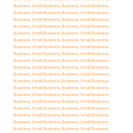
Business, Small Business
,
Business, Small Business
,
Business, Small Business
,
Business, Small Business
,
Business, Small Business
,
Business, Small Business
,
Business, Small Business
,
Business, Small Business
,
Business, Small Business
,
Business, Small Business
,
Business, Small Business
,
Business, Small Business
,
Business, Small Business
,
Business, Small Business
,
Business, Small Business
,
Business, Small Business
,
Business, Small Business
,
Business, Small Business
,
Business, Small Business
,
Business, Small Business
,
Business, Small Business
,
Business, Small Business
,
Business, Small Business
,
Business, Small Business
,
Business, Small Business
,
Business, Small Business
,
Business, Small Business
,
Business, Small Business
,
Business, Small Business
,
Business, Small Business
,
Business, Small Business
,
Business, Small Business
,
Business, Small Business
,
Business, Small Business
,
Business, Small Business
,
Business, Small Business
,
Business, Small Business
,
Business, Small Business
,