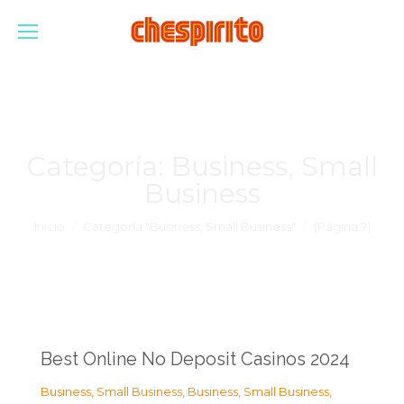
Categoría:
Business, Small
Business
Estás aquí:
Inicio
Categoría "Business, Small Business"
(Página 7)
Best Online No Deposit Casinos 2024
Business, Small Business
,
Business, Small Business
,