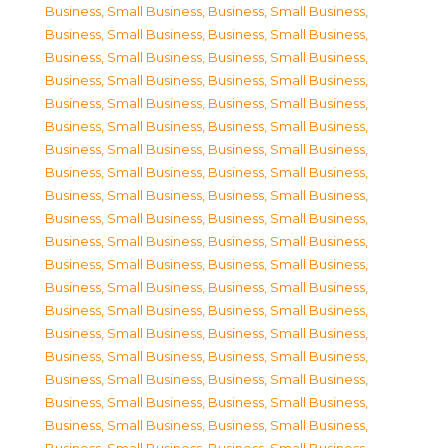
Business, Small Business
,
Business, Small Business
,
Business, Small Business
,
Business, Small Business
,
Business, Small Business
,
Business, Small Business
,
Business, Small Business
,
Business, Small Business
,
Business, Small Business
,
Business, Small Business
,
Business, Small Business
,
Business, Small Business
,
Business, Small Business
,
Business, Small Business
,
Business, Small Business
,
Business, Small Business
,
Business, Small Business
,
Business, Small Business
,
Business, Small Business
,
Business, Small Business
,
Business, Small Business
,
Business, Small Business
,
Business, Small Business
,
Business, Small Business
,
Business, Small Business
,
Business, Small Business
,
Business, Small Business
,
Business, Small Business
,
Business, Small Business
,
Business, Small Business
,
Business, Small Business
,
Business, Small Business
,
Business, Small Business
,
Business, Small Business
,
Business, Small Business
,
Business, Small Business
,
Business, Small Business
,
Business, Small Business
,