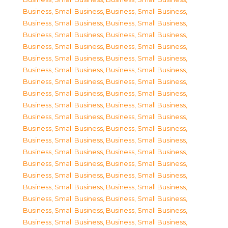
Business, Small Business
,
Business, Small Business
,
Business, Small Business
,
Business, Small Business
,
Business, Small Business
,
Business, Small Business
,
Business, Small Business
,
Business, Small Business
,
Business, Small Business
,
Business, Small Business
,
Business, Small Business
,
Business, Small Business
,
Business, Small Business
,
Business, Small Business
,
Business, Small Business
,
Business, Small Business
,
Business, Small Business
,
Business, Small Business
,
Business, Small Business
,
Business, Small Business
,
Business, Small Business
,
Business, Small Business
,
Business, Small Business
,
Business, Small Business
,
Business, Small Business
,
Business, Small Business
,
Business, Small Business
,
Business, Small Business
,
Business, Small Business
,
Business, Small Business
,
Business, Small Business
,
Business, Small Business
,
Business, Small Business
,
Business, Small Business
,
Business, Small Business
,
Business, Small Business
,
Business, Small Business
,
Business, Small Business
,