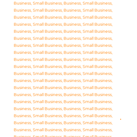
Business, Small Business
,
Business, Small Business
,
Business, Small Business
,
Business, Small Business
,
Business, Small Business
,
Business, Small Business
,
Business, Small Business
,
Business, Small Business
,
Business, Small Business
,
Business, Small Business
,
Business, Small Business
,
Business, Small Business
,
Business, Small Business
,
Business, Small Business
,
Business, Small Business
,
Business, Small Business
,
Business, Small Business
,
Business, Small Business
,
Business, Small Business
,
Business, Small Business
,
Business, Small Business
,
Business, Small Business
,
Business, Small Business
,
Business, Small Business
,
Business, Small Business
,
Business, Small Business
,
Business, Small Business
,
Business, Small Business
,
Business, Small Business
,
Business, Small Business
,
Business, Small Business
,
Business, Small Business
,
Business, Small Business
,
Business, Small Business
,
Business, Small Business
,
Business, Small Business
,
Business, Small Business
,
Business, Small Business
,
Business, Small Business
,
Business, Small Business
,