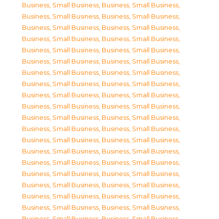
Business, Small Business
,
Business, Small Business
,
Business, Small Business
,
Business, Small Business
,
Business, Small Business
,
Business, Small Business
,
Business, Small Business
,
Business, Small Business
,
Business, Small Business
,
Business, Small Business
,
Business, Small Business
,
Business, Small Business
,
Business, Small Business
,
Business, Small Business
,
Business, Small Business
,
Business, Small Business
,
Business, Small Business
,
Business, Small Business
,
Business, Small Business
,
Business, Small Business
,
Business, Small Business
,
Business, Small Business
,
Business, Small Business
,
Business, Small Business
,
Business, Small Business
,
Business, Small Business
,
Business, Small Business
,
Business, Small Business
,
Business, Small Business
,
Business, Small Business
,
Business, Small Business
,
Business, Small Business
,
Business, Small Business
,
Business, Small Business
,
Business, Small Business
,
Business, Small Business
,
Business, Small Business
,
Business, Small Business
,
Business, Small Business
,
Business, Small Business
,