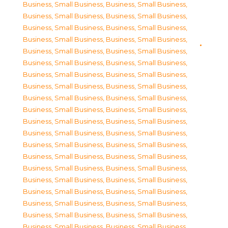
Business, Small Business
,
Business, Small Business
,
Business, Small Business
,
Business, Small Business
,
Business, Small Business
,
Business, Small Business
,
Business, Small Business
,
Business, Small Business
,
Business, Small Business
,
Business, Small Business
,
Business, Small Business
,
Business, Small Business
,
Business, Small Business
,
Business, Small Business
,
Business, Small Business
,
Business, Small Business
,
Business, Small Business
,
Business, Small Business
,
Business, Small Business
,
Business, Small Business
,
Business, Small Business
,
Business, Small Business
,
Business, Small Business
,
Business, Small Business
,
Business, Small Business
,
Business, Small Business
,
Business, Small Business
,
Business, Small Business
,
Business, Small Business
,
Business, Small Business
,
Business, Small Business
,
Business, Small Business
,
Business, Small Business
,
Business, Small Business
,
Business, Small Business
,
Business, Small Business
,
Business, Small Business
,
Business, Small Business
,
Business, Small Business
,
Business, Small Business
,