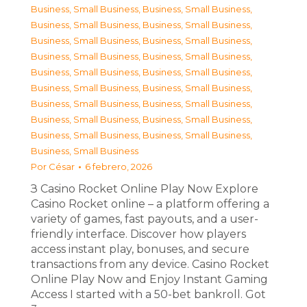
Business, Small Business
,
Business, Small Business
,
Business, Small Business
,
Business, Small Business
,
Business, Small Business
,
Business, Small Business
,
Business, Small Business
,
Business, Small Business
,
Business, Small Business
,
Business, Small Business
,
Business, Small Business
,
Business, Small Business
,
Business, Small Business
,
Business, Small Business
,
Business, Small Business
,
Business, Small Business
,
Business, Small Business
,
Business, Small Business
,
Business, Small Business
Por
César
6 febrero, 2026
З Casino Rocket Online Play Now Explore
Casino Rocket online – a platform offering a
variety of games, fast payouts, and a user-
friendly interface. Discover how players
access instant play, bonuses, and secure
transactions from any device. Casino Rocket
Online Play Now and Enjoy Instant Gaming
Access I started with a 50-bet bankroll. Got