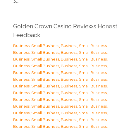
3…
Golden Crown Casino Reviews Honest
Feedback
Business, Small Business
,
Business, Small Business
,
Business, Small Business
,
Business, Small Business
,
Business, Small Business
,
Business, Small Business
,
Business, Small Business
,
Business, Small Business
,
Business, Small Business
,
Business, Small Business
,
Business, Small Business
,
Business, Small Business
,
Business, Small Business
,
Business, Small Business
,
Business, Small Business
,
Business, Small Business
,
Business, Small Business
,
Business, Small Business
,
Business, Small Business
,
Business, Small Business
,
Business, Small Business
,
Business, Small Business
,
Business, Small Business
,
Business, Small Business
,
Business, Small Business
,
Business, Small Business
,