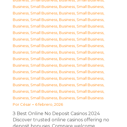
Business, Small Business
,
Business, Small Business
,
Business, Small Business
,
Business, Small Business
,
Business, Small Business
,
Business, Small Business
,
Business, Small Business
,
Business, Small Business
,
Business, Small Business
,
Business, Small Business
,
Business, Small Business
,
Business, Small Business
,
Business, Small Business
,
Business, Small Business
,
Business, Small Business
,
Business, Small Business
,
Business, Small Business
,
Business, Small Business
,
Business, Small Business
,
Business, Small Business
,
Business, Small Business
,
Business, Small Business
,
Business, Small Business
,
Business, Small Business
,
Business, Small Business
,
Business, Small Business
,
Business, Small Business
,
Business, Small Business
,
Business, Small Business
,
Business, Small Business
,
Business, Small Business
,
Business, Small Business
Por
César
6 febrero, 2026
З Best Online No Deposit Casinos 2024
Discover trusted online casinos offering no
deposit bonuses. Compare welcome