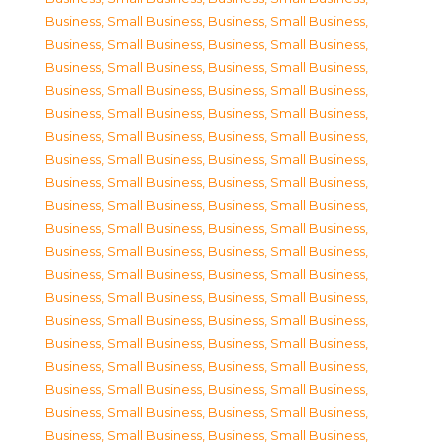
Business, Small Business
,
Business, Small Business
,
Business, Small Business
,
Business, Small Business
,
Business, Small Business
,
Business, Small Business
,
Business, Small Business
,
Business, Small Business
,
Business, Small Business
,
Business, Small Business
,
Business, Small Business
,
Business, Small Business
,
Business, Small Business
,
Business, Small Business
,
Business, Small Business
,
Business, Small Business
,
Business, Small Business
,
Business, Small Business
,
Business, Small Business
,
Business, Small Business
,
Business, Small Business
,
Business, Small Business
,
Business, Small Business
,
Business, Small Business
,
Business, Small Business
,
Business, Small Business
,
Business, Small Business
,
Business, Small Business
,
Business, Small Business
,
Business, Small Business
,
Business, Small Business
,
Business, Small Business
,
Business, Small Business
,
Business, Small Business
,
Business, Small Business
,
Business, Small Business
,
Business, Small Business
,
Business, Small Business
,