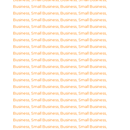
Business, Small Business
,
Business, Small Business
,
Business, Small Business
,
Business, Small Business
,
Business, Small Business
,
Business, Small Business
,
Business, Small Business
,
Business, Small Business
,
Business, Small Business
,
Business, Small Business
,
Business, Small Business
,
Business, Small Business
,
Business, Small Business
,
Business, Small Business
,
Business, Small Business
,
Business, Small Business
,
Business, Small Business
,
Business, Small Business
,
Business, Small Business
,
Business, Small Business
,
Business, Small Business
,
Business, Small Business
,
Business, Small Business
,
Business, Small Business
,
Business, Small Business
,
Business, Small Business
,
Business, Small Business
,
Business, Small Business
,
Business, Small Business
,
Business, Small Business
,
Business, Small Business
,
Business, Small Business
,
Business, Small Business
,
Business, Small Business
,
Business, Small Business
,
Business, Small Business
,
Business, Small Business
,
Business, Small Business
,