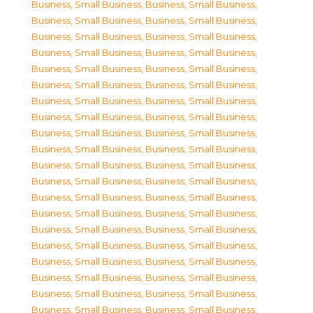
Business, Small Business
,
Business, Small Business
,
Business, Small Business
,
Business, Small Business
,
Business, Small Business
,
Business, Small Business
,
Business, Small Business
,
Business, Small Business
,
Business, Small Business
,
Business, Small Business
,
Business, Small Business
,
Business, Small Business
,
Business, Small Business
,
Business, Small Business
,
Business, Small Business
,
Business, Small Business
,
Business, Small Business
,
Business, Small Business
,
Business, Small Business
,
Business, Small Business
,
Business, Small Business
,
Business, Small Business
,
Business, Small Business
,
Business, Small Business
,
Business, Small Business
,
Business, Small Business
,
Business, Small Business
,
Business, Small Business
,
Business, Small Business
,
Business, Small Business
,
Business, Small Business
,
Business, Small Business
,
Business, Small Business
,
Business, Small Business
,
Business, Small Business
,
Business, Small Business
,
Business, Small Business
,
Business, Small Business
,
Business, Small Business
,
Business, Small Business
,