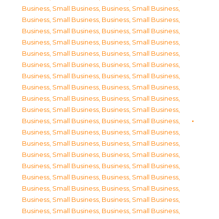
Business, Small Business
,
Business, Small Business
,
Business, Small Business
,
Business, Small Business
,
Business, Small Business
,
Business, Small Business
,
Business, Small Business
,
Business, Small Business
,
Business, Small Business
,
Business, Small Business
,
Business, Small Business
,
Business, Small Business
,
Business, Small Business
,
Business, Small Business
,
Business, Small Business
,
Business, Small Business
,
Business, Small Business
,
Business, Small Business
,
Business, Small Business
,
Business, Small Business
,
Business, Small Business
,
Business, Small Business
,
Business, Small Business
,
Business, Small Business
,
Business, Small Business
,
Business, Small Business
,
Business, Small Business
,
Business, Small Business
,
Business, Small Business
,
Business, Small Business
,
Business, Small Business
,
Business, Small Business
,
Business, Small Business
,
Business, Small Business
,
Business, Small Business
,
Business, Small Business
,
Business, Small Business
,
Business, Small Business
,