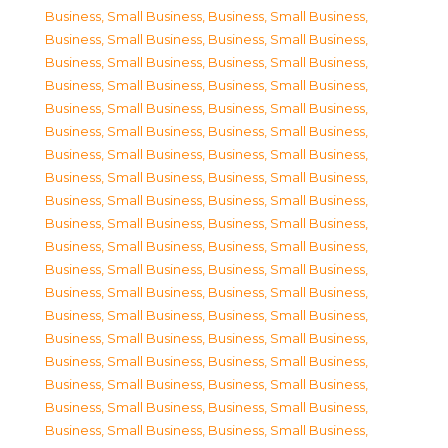
Business, Small Business
,
Business, Small Business
,
Business, Small Business
,
Business, Small Business
,
Business, Small Business
,
Business, Small Business
,
Business, Small Business
,
Business, Small Business
,
Business, Small Business
,
Business, Small Business
,
Business, Small Business
,
Business, Small Business
,
Business, Small Business
,
Business, Small Business
,
Business, Small Business
,
Business, Small Business
,
Business, Small Business
,
Business, Small Business
,
Business, Small Business
,
Business, Small Business
,
Business, Small Business
,
Business, Small Business
,
Business, Small Business
,
Business, Small Business
,
Business, Small Business
,
Business, Small Business
,
Business, Small Business
,
Business, Small Business
,
Business, Small Business
,
Business, Small Business
,
Business, Small Business
,
Business, Small Business
,
Business, Small Business
,
Business, Small Business
,
Business, Small Business
,
Business, Small Business
,
Business, Small Business
,
Business, Small Business
,