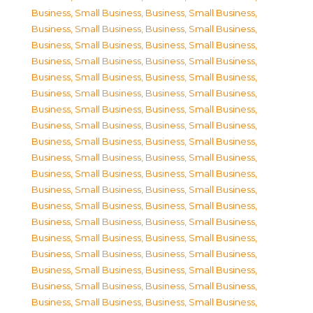
Business, Small Business
,
Business, Small Business
,
Business, Small Business
,
Business, Small Business
,
Business, Small Business
,
Business, Small Business
,
Business, Small Business
,
Business, Small Business
,
Business, Small Business
,
Business, Small Business
,
Business, Small Business
,
Business, Small Business
,
Business, Small Business
,
Business, Small Business
,
Business, Small Business
,
Business, Small Business
,
Business, Small Business
,
Business, Small Business
,
Business, Small Business
,
Business, Small Business
,
Business, Small Business
,
Business, Small Business
,
Business, Small Business
,
Business, Small Business
,
Business, Small Business
,
Business, Small Business
,
Business, Small Business
,
Business, Small Business
,
Business, Small Business
,
Business, Small Business
,
Business, Small Business
,
Business, Small Business
,
Business, Small Business
,
Business, Small Business
,
Business, Small Business
,
Business, Small Business
,
Business, Small Business
,
Business, Small Business
,