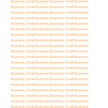
Business, Small Business
,
Business, Small Business
,
Business, Small Business
,
Business, Small Business
,
Business, Small Business
,
Business, Small Business
,
Business, Small Business
,
Business, Small Business
,
Business, Small Business
,
Business, Small Business
,
Business, Small Business
,
Business, Small Business
,
Business, Small Business
,
Business, Small Business
,
Business, Small Business
,
Business, Small Business
,
Business, Small Business
,
Business, Small Business
,
Business, Small Business
,
Business, Small Business
,
Business, Small Business
,
Business, Small Business
,
Business, Small Business
,
Business, Small Business
,
Business, Small Business
,
Business, Small Business
,
Business, Small Business
,
Business, Small Business
,
Business, Small Business
,
Business, Small Business
,
Business, Small Business
,
Business, Small Business
,
Business, Small Business
,
Business, Small Business
,
Business, Small Business
,
Business, Small Business
,
Business, Small Business
,
Business, Small Business
,
Business, Small Business
,
Business, Small Business
,