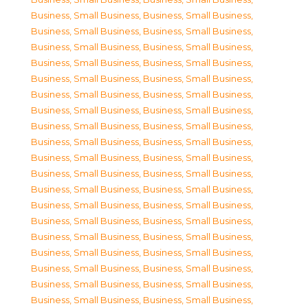
Business, Small Business
,
Business, Small Business
,
Business, Small Business
,
Business, Small Business
,
Business, Small Business
,
Business, Small Business
,
Business, Small Business
,
Business, Small Business
,
Business, Small Business
,
Business, Small Business
,
Business, Small Business
,
Business, Small Business
,
Business, Small Business
,
Business, Small Business
,
Business, Small Business
,
Business, Small Business
,
Business, Small Business
,
Business, Small Business
,
Business, Small Business
,
Business, Small Business
,
Business, Small Business
,
Business, Small Business
,
Business, Small Business
,
Business, Small Business
,
Business, Small Business
,
Business, Small Business
,
Business, Small Business
,
Business, Small Business
,
Business, Small Business
,
Business, Small Business
,
Business, Small Business
,
Business, Small Business
,
Business, Small Business
,
Business, Small Business
,
Business, Small Business
,
Business, Small Business
,
Business, Small Business
,
Business, Small Business
,