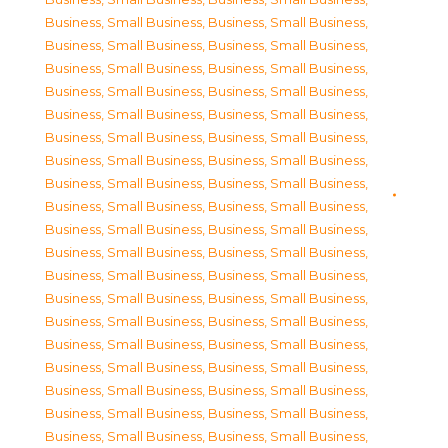
Business, Small Business
,
Business, Small Business
,
Business, Small Business
,
Business, Small Business
,
Business, Small Business
,
Business, Small Business
,
Business, Small Business
,
Business, Small Business
,
Business, Small Business
,
Business, Small Business
,
Business, Small Business
,
Business, Small Business
,
Business, Small Business
,
Business, Small Business
,
Business, Small Business
,
Business, Small Business
,
Business, Small Business
,
Business, Small Business
,
Business, Small Business
,
Business, Small Business
,
Business, Small Business
,
Business, Small Business
,
Business, Small Business
,
Business, Small Business
,
Business, Small Business
,
Business, Small Business
,
Business, Small Business
,
Business, Small Business
,
Business, Small Business
,
Business, Small Business
,
Business, Small Business
,
Business, Small Business
,
Business, Small Business
,
Business, Small Business
,
Business, Small Business
,
Business, Small Business
,
Business, Small Business
,
Business, Small Business
,