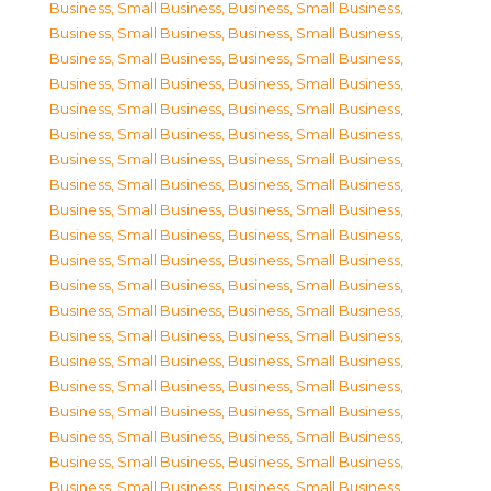
Business, Small Business
,
Business, Small Business
,
Business, Small Business
,
Business, Small Business
,
Business, Small Business
,
Business, Small Business
,
Business, Small Business
,
Business, Small Business
,
Business, Small Business
,
Business, Small Business
,
Business, Small Business
,
Business, Small Business
,
Business, Small Business
,
Business, Small Business
,
Business, Small Business
,
Business, Small Business
,
Business, Small Business
,
Business, Small Business
,
Business, Small Business
,
Business, Small Business
,
Business, Small Business
,
Business, Small Business
,
Business, Small Business
,
Business, Small Business
,
Business, Small Business
,
Business, Small Business
,
Business, Small Business
,
Business, Small Business
,
Business, Small Business
,
Business, Small Business
,
Business, Small Business
,
Business, Small Business
,
Business, Small Business
,
Business, Small Business
,
Business, Small Business
,
Business, Small Business
,
Business, Small Business
,
Business, Small Business
,
Business, Small Business
,
Business, Small Business
,