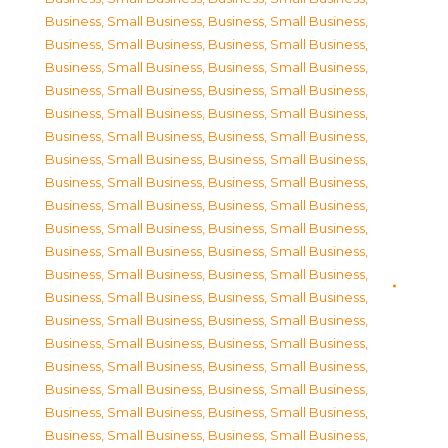
Business, Small Business
,
Business, Small Business
,
Business, Small Business
,
Business, Small Business
,
Business, Small Business
,
Business, Small Business
,
Business, Small Business
,
Business, Small Business
,
Business, Small Business
,
Business, Small Business
,
Business, Small Business
,
Business, Small Business
,
Business, Small Business
,
Business, Small Business
,
Business, Small Business
,
Business, Small Business
,
Business, Small Business
,
Business, Small Business
,
Business, Small Business
,
Business, Small Business
,
Business, Small Business
,
Business, Small Business
,
Business, Small Business
,
Business, Small Business
,
Business, Small Business
,
Business, Small Business
,
Business, Small Business
,
Business, Small Business
,
Business, Small Business
,
Business, Small Business
,
Business, Small Business
,
Business, Small Business
,
Business, Small Business
,
Business, Small Business
,
Business, Small Business
,
Business, Small Business
,
Business, Small Business
,
Business, Small Business
,