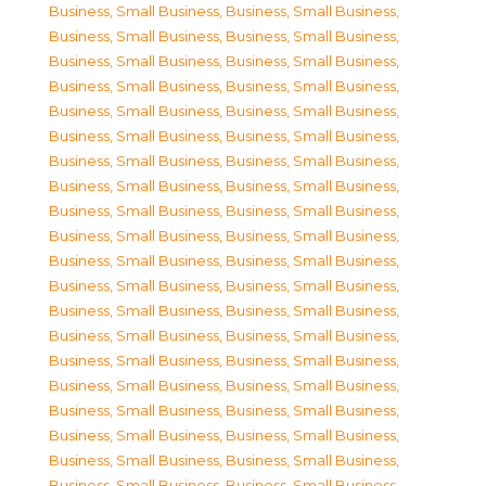
Business, Small Business
,
Business, Small Business
,
Business, Small Business
,
Business, Small Business
,
Business, Small Business
,
Business, Small Business
,
Business, Small Business
,
Business, Small Business
,
Business, Small Business
,
Business, Small Business
,
Business, Small Business
,
Business, Small Business
,
Business, Small Business
,
Business, Small Business
,
Business, Small Business
,
Business, Small Business
,
Business, Small Business
,
Business, Small Business
,
Business, Small Business
,
Business, Small Business
,
Business, Small Business
,
Business, Small Business
,
Business, Small Business
,
Business, Small Business
,
Business, Small Business
,
Business, Small Business
,
Business, Small Business
,
Business, Small Business
,
Business, Small Business
,
Business, Small Business
,
Business, Small Business
,
Business, Small Business
,
Business, Small Business
,
Business, Small Business
,
Business, Small Business
,
Business, Small Business
,
Business, Small Business
,
Business, Small Business
,
Business, Small Business
,
Business, Small Business
,