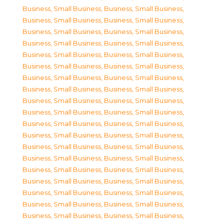
Business, Small Business
,
Business, Small Business
,
Business, Small Business
,
Business, Small Business
,
Business, Small Business
,
Business, Small Business
,
Business, Small Business
,
Business, Small Business
,
Business, Small Business
,
Business, Small Business
,
Business, Small Business
,
Business, Small Business
,
Business, Small Business
,
Business, Small Business
,
Business, Small Business
,
Business, Small Business
,
Business, Small Business
,
Business, Small Business
,
Business, Small Business
,
Business, Small Business
,
Business, Small Business
,
Business, Small Business
,
Business, Small Business
,
Business, Small Business
,
Business, Small Business
,
Business, Small Business
,
Business, Small Business
,
Business, Small Business
,
Business, Small Business
,
Business, Small Business
,
Business, Small Business
,
Business, Small Business
,
Business, Small Business
,
Business, Small Business
,
Business, Small Business
,
Business, Small Business
,
Business, Small Business
,
Business, Small Business
,