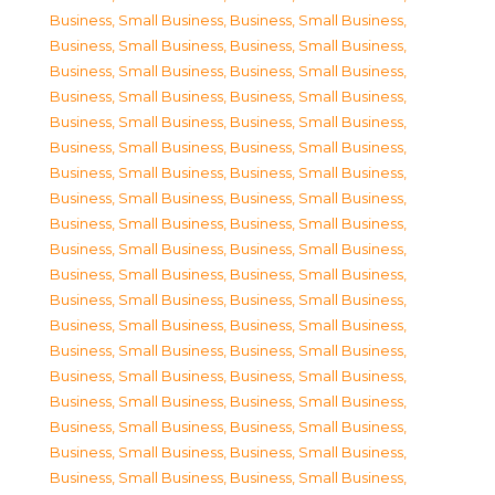
Business, Small Business
,
Business, Small Business
,
Business, Small Business
,
Business, Small Business
,
Business, Small Business
,
Business, Small Business
,
Business, Small Business
,
Business, Small Business
,
Business, Small Business
,
Business, Small Business
,
Business, Small Business
,
Business, Small Business
,
Business, Small Business
,
Business, Small Business
,
Business, Small Business
,
Business, Small Business
,
Business, Small Business
,
Business, Small Business
,
Business, Small Business
,
Business, Small Business
,
Business, Small Business
,
Business, Small Business
,
Business, Small Business
,
Business, Small Business
,
Business, Small Business
,
Business, Small Business
,
Business, Small Business
,
Business, Small Business
,
Business, Small Business
,
Business, Small Business
,
Business, Small Business
,
Business, Small Business
,
Business, Small Business
,
Business, Small Business
,
Business, Small Business
,
Business, Small Business
,
Business, Small Business
,
Business, Small Business
,