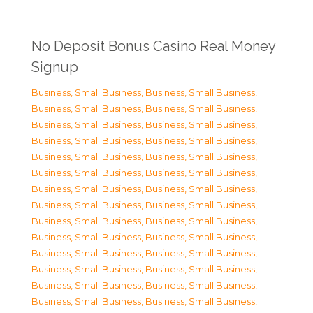
No Deposit Bonus Casino Real Money
Signup
Business, Small Business
,
Business, Small Business
,
Business, Small Business
,
Business, Small Business
,
Business, Small Business
,
Business, Small Business
,
Business, Small Business
,
Business, Small Business
,
Business, Small Business
,
Business, Small Business
,
Business, Small Business
,
Business, Small Business
,
Business, Small Business
,
Business, Small Business
,
Business, Small Business
,
Business, Small Business
,
Business, Small Business
,
Business, Small Business
,
Business, Small Business
,
Business, Small Business
,
Business, Small Business
,
Business, Small Business
,
Business, Small Business
,
Business, Small Business
,
Business, Small Business
,
Business, Small Business
,
Business, Small Business
,
Business, Small Business
,