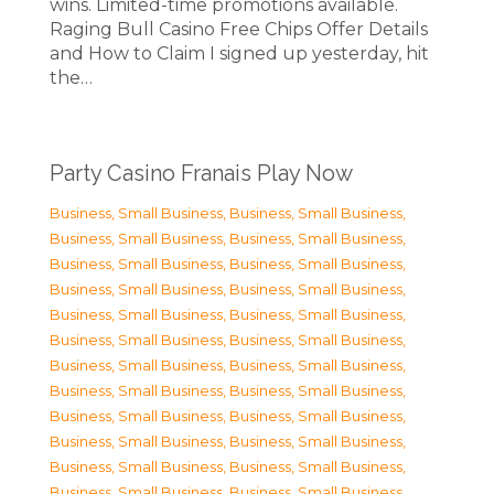
wins. Limited-time promotions available.
Raging Bull Casino Free Chips Offer Details
and How to Claim I signed up yesterday, hit
the…
Party Casino Franais Play Now
Business, Small Business
,
Business, Small Business
,
Business, Small Business
,
Business, Small Business
,
Business, Small Business
,
Business, Small Business
,
Business, Small Business
,
Business, Small Business
,
Business, Small Business
,
Business, Small Business
,
Business, Small Business
,
Business, Small Business
,
Business, Small Business
,
Business, Small Business
,
Business, Small Business
,
Business, Small Business
,
Business, Small Business
,
Business, Small Business
,
Business, Small Business
,
Business, Small Business
,
Business, Small Business
,
Business, Small Business
,
Business, Small Business
,
Business, Small Business
,