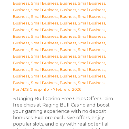
Business, Small Business
,
Business, Small Business
,
Business, Small Business
,
Business, Small Business
,
Business, Small Business
,
Business, Small Business
,
Business, Small Business
,
Business, Small Business
,
Business, Small Business
,
Business, Small Business
,
Business, Small Business
,
Business, Small Business
,
Business, Small Business
,
Business, Small Business
,
Business, Small Business
,
Business, Small Business
,
Business, Small Business
,
Business, Small Business
,
Business, Small Business
,
Business, Small Business
,
Business, Small Business
,
Business, Small Business
,
Business, Small Business
,
Business, Small Business
,
Business, Small Business
,
Business, Small Business
Por
ADS Chespirito
7 febrero, 2026
З Raging Bull Casino Free Chips Offer Claim
free chips at Raging Bull Casino and boost
your gaming experience with no deposit
bonuses. Explore exclusive offers, enjoy
popular slots, and play with real potential