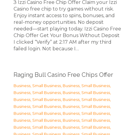
З Izzi Casino Free Chip Offer Claim your Izzi
Casino free chip to try games without risk.
Enjoy instant access to spins, bonuses, and
real-money opportunities. No deposit
needed—start playing today. Izzi Casino Free
Chip Offer Get Your Bonus Without Deposit
I clicked “Verify” at 2:17 AM after my third
failed login. Not because I…
Raging Bull Casino Free Chips Offer
Business, Small Business
,
Business, Small Business
,
Business, Small Business
,
Business, Small Business
,
Business, Small Business
,
Business, Small Business
,
Business, Small Business
,
Business, Small Business
,
Business, Small Business
,
Business, Small Business
,
Business, Small Business
,
Business, Small Business
,
Business, Small Business
,
Business, Small Business
,
Business, Small Business
,
Business, Small Business
,