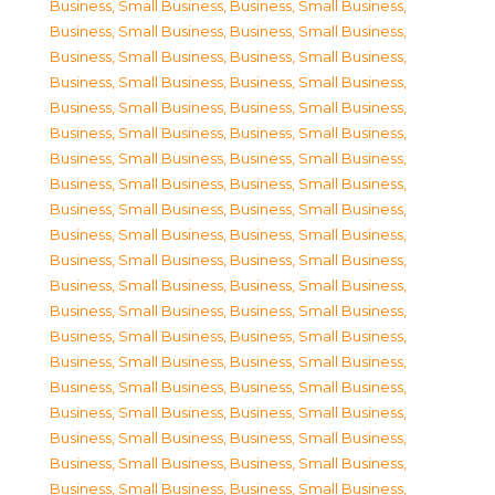
Business, Small Business
,
Business, Small Business
,
Business, Small Business
,
Business, Small Business
,
Business, Small Business
,
Business, Small Business
,
Business, Small Business
,
Business, Small Business
,
Business, Small Business
,
Business, Small Business
,
Business, Small Business
,
Business, Small Business
,
Business, Small Business
,
Business, Small Business
,
Business, Small Business
,
Business, Small Business
,
Business, Small Business
,
Business, Small Business
,
Business, Small Business
,
Business, Small Business
,
Business, Small Business
,
Business, Small Business
,
Business, Small Business
,
Business, Small Business
,
Business, Small Business
,
Business, Small Business
,
Business, Small Business
,
Business, Small Business
,
Business, Small Business
,
Business, Small Business
,
Business, Small Business
,
Business, Small Business
,
Business, Small Business
,
Business, Small Business
,
Business, Small Business
,
Business, Small Business
,
Business, Small Business
,
Business, Small Business
,
Business, Small Business
,
Business, Small Business
,