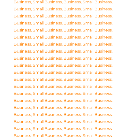
Business, Small Business
,
Business, Small Business
,
Business, Small Business
,
Business, Small Business
,
Business, Small Business
,
Business, Small Business
,
Business, Small Business
,
Business, Small Business
,
Business, Small Business
,
Business, Small Business
,
Business, Small Business
,
Business, Small Business
,
Business, Small Business
,
Business, Small Business
,
Business, Small Business
,
Business, Small Business
,
Business, Small Business
,
Business, Small Business
,
Business, Small Business
,
Business, Small Business
,
Business, Small Business
,
Business, Small Business
,
Business, Small Business
,
Business, Small Business
,
Business, Small Business
,
Business, Small Business
,
Business, Small Business
,
Business, Small Business
,
Business, Small Business
,
Business, Small Business
,
Business, Small Business
,
Business, Small Business
,
Business, Small Business
,
Business, Small Business
,
Business, Small Business
,
Business, Small Business
,
Business, Small Business
,
Business, Small Business
,
Business, Small Business
,
Business, Small Business
,