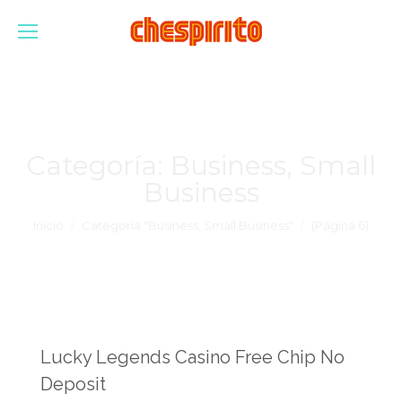
Categoría:
Business, Small
Business
Estás aquí:
Inicio
Categoría "Business, Small Business"
(Página 6)
Lucky Legends Casino Free Chip No
Deposit