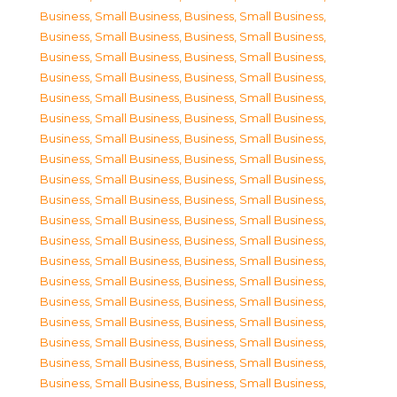
Business, Small Business
,
Business, Small Business
,
Business, Small Business
,
Business, Small Business
,
Business, Small Business
,
Business, Small Business
,
Business, Small Business
,
Business, Small Business
,
Business, Small Business
,
Business, Small Business
,
Business, Small Business
,
Business, Small Business
,
Business, Small Business
,
Business, Small Business
,
Business, Small Business
,
Business, Small Business
,
Business, Small Business
,
Business, Small Business
,
Business, Small Business
,
Business, Small Business
,
Business, Small Business
,
Business, Small Business
,
Business, Small Business
,
Business, Small Business
,
Business, Small Business
,
Business, Small Business
,
Business, Small Business
,
Business, Small Business
,
Business, Small Business
,
Business, Small Business
,
Business, Small Business
,
Business, Small Business
,
Business, Small Business
,
Business, Small Business
,
Business, Small Business
,
Business, Small Business
,
Business, Small Business
,
Business, Small Business
,