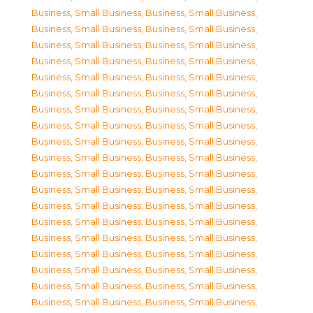
Business, Small Business
,
Business, Small Business
,
Business, Small Business
,
Business, Small Business
,
Business, Small Business
,
Business, Small Business
,
Business, Small Business
,
Business, Small Business
,
Business, Small Business
,
Business, Small Business
,
Business, Small Business
,
Business, Small Business
,
Business, Small Business
,
Business, Small Business
,
Business, Small Business
,
Business, Small Business
,
Business, Small Business
,
Business, Small Business
,
Business, Small Business
,
Business, Small Business
,
Business, Small Business
,
Business, Small Business
,
Business, Small Business
,
Business, Small Business
,
Business, Small Business
,
Business, Small Business
,
Business, Small Business
,
Business, Small Business
,
Business, Small Business
,
Business, Small Business
,
Business, Small Business
,
Business, Small Business
,
Business, Small Business
,
Business, Small Business
,
Business, Small Business
,
Business, Small Business
,
Business, Small Business
,
Business, Small Business
,