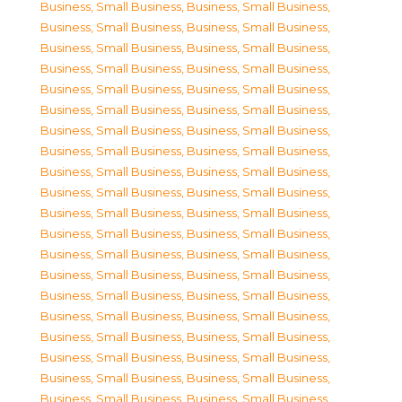
Business, Small Business
,
Business, Small Business
,
Business, Small Business
,
Business, Small Business
,
Business, Small Business
,
Business, Small Business
,
Business, Small Business
,
Business, Small Business
,
Business, Small Business
,
Business, Small Business
,
Business, Small Business
,
Business, Small Business
,
Business, Small Business
,
Business, Small Business
,
Business, Small Business
,
Business, Small Business
,
Business, Small Business
,
Business, Small Business
,
Business, Small Business
,
Business, Small Business
,
Business, Small Business
,
Business, Small Business
,
Business, Small Business
,
Business, Small Business
,
Business, Small Business
,
Business, Small Business
,
Business, Small Business
,
Business, Small Business
,
Business, Small Business
,
Business, Small Business
,
Business, Small Business
,
Business, Small Business
,
Business, Small Business
,
Business, Small Business
,
Business, Small Business
,
Business, Small Business
,
Business, Small Business
,
Business, Small Business
,
Business, Small Business
,
Business, Small Business
,