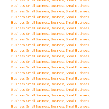
Business, Small Business
,
Business, Small Business
,
Business, Small Business
,
Business, Small Business
,
Business, Small Business
,
Business, Small Business
,
Business, Small Business
,
Business, Small Business
,
Business, Small Business
,
Business, Small Business
,
Business, Small Business
,
Business, Small Business
,
Business, Small Business
,
Business, Small Business
,
Business, Small Business
,
Business, Small Business
,
Business, Small Business
,
Business, Small Business
,
Business, Small Business
,
Business, Small Business
,
Business, Small Business
,
Business, Small Business
,
Business, Small Business
,
Business, Small Business
,
Business, Small Business
,
Business, Small Business
,
Business, Small Business
,
Business, Small Business
,
Business, Small Business
,
Business, Small Business
,
Business, Small Business
,
Business, Small Business
,
Business, Small Business
,
Business, Small Business
,
Business, Small Business
,
Business, Small Business
,
Business, Small Business
,
Business, Small Business
,
Business, Small Business
,
Business, Small Business
,