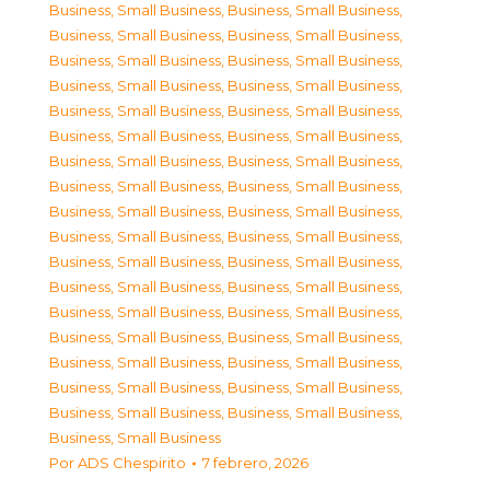
Business, Small Business
,
Business, Small Business
,
Business, Small Business
,
Business, Small Business
,
Business, Small Business
,
Business, Small Business
,
Business, Small Business
,
Business, Small Business
,
Business, Small Business
,
Business, Small Business
,
Business, Small Business
,
Business, Small Business
,
Business, Small Business
,
Business, Small Business
,
Business, Small Business
,
Business, Small Business
,
Business, Small Business
,
Business, Small Business
,
Business, Small Business
,
Business, Small Business
,
Business, Small Business
,
Business, Small Business
,
Business, Small Business
,
Business, Small Business
,
Business, Small Business
,
Business, Small Business
,
Business, Small Business
,
Business, Small Business
,
Business, Small Business
,
Business, Small Business
,
Business, Small Business
,
Business, Small Business
,
Business, Small Business
,
Business, Small Business
,
Business, Small Business
Por
ADS Chespirito
7 febrero, 2026