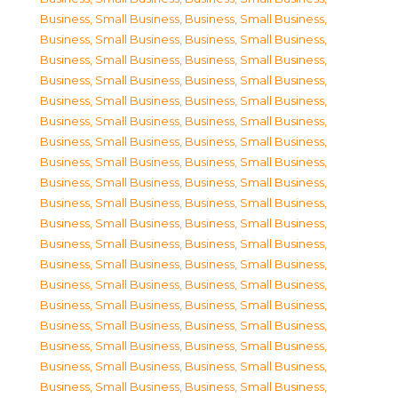
Business, Small Business
,
Business, Small Business
,
Business, Small Business
,
Business, Small Business
,
Business, Small Business
,
Business, Small Business
,
Business, Small Business
,
Business, Small Business
,
Business, Small Business
,
Business, Small Business
,
Business, Small Business
,
Business, Small Business
,
Business, Small Business
,
Business, Small Business
,
Business, Small Business
,
Business, Small Business
,
Business, Small Business
,
Business, Small Business
,
Business, Small Business
,
Business, Small Business
,
Business, Small Business
,
Business, Small Business
,
Business, Small Business
,
Business, Small Business
,
Business, Small Business
,
Business, Small Business
,
Business, Small Business
,
Business, Small Business
,
Business, Small Business
,
Business, Small Business
,
Business, Small Business
,
Business, Small Business
,
Business, Small Business
,
Business, Small Business
,
Business, Small Business
,
Business, Small Business
,
Business, Small Business
,
Business, Small Business
,