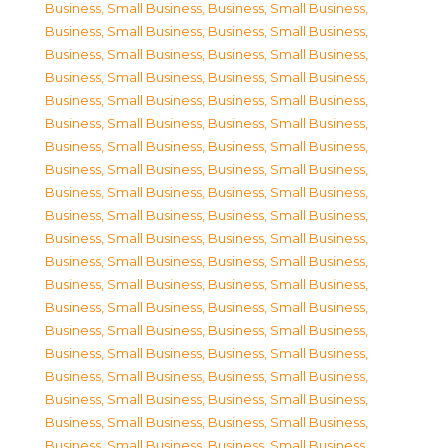
Business, Small Business
,
Business, Small Business
,
Business, Small Business
,
Business, Small Business
,
Business, Small Business
,
Business, Small Business
,
Business, Small Business
,
Business, Small Business
,
Business, Small Business
,
Business, Small Business
,
Business, Small Business
,
Business, Small Business
,
Business, Small Business
,
Business, Small Business
,
Business, Small Business
,
Business, Small Business
,
Business, Small Business
,
Business, Small Business
,
Business, Small Business
,
Business, Small Business
,
Business, Small Business
,
Business, Small Business
,
Business, Small Business
,
Business, Small Business
,
Business, Small Business
,
Business, Small Business
,
Business, Small Business
,
Business, Small Business
,
Business, Small Business
,
Business, Small Business
,
Business, Small Business
,
Business, Small Business
,
Business, Small Business
,
Business, Small Business
,
Business, Small Business
,
Business, Small Business
,
Business, Small Business
,
Business, Small Business
,
Business, Small Business
,
Business, Small Business
,