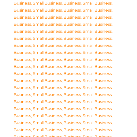
Business, Small Business
,
Business, Small Business
,
Business, Small Business
,
Business, Small Business
,
Business, Small Business
,
Business, Small Business
,
Business, Small Business
,
Business, Small Business
,
Business, Small Business
,
Business, Small Business
,
Business, Small Business
,
Business, Small Business
,
Business, Small Business
,
Business, Small Business
,
Business, Small Business
,
Business, Small Business
,
Business, Small Business
,
Business, Small Business
,
Business, Small Business
,
Business, Small Business
,
Business, Small Business
,
Business, Small Business
,
Business, Small Business
,
Business, Small Business
,
Business, Small Business
,
Business, Small Business
,
Business, Small Business
,
Business, Small Business
,
Business, Small Business
,
Business, Small Business
,
Business, Small Business
,
Business, Small Business
,
Business, Small Business
,
Business, Small Business
,
Business, Small Business
,
Business, Small Business
,
Business, Small Business
,
Business, Small Business
,
Business, Small Business
,
Business, Small Business
,