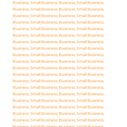
Business, Small Business
,
Business, Small Business
,
Business, Small Business
,
Business, Small Business
,
Business, Small Business
,
Business, Small Business
,
Business, Small Business
,
Business, Small Business
,
Business, Small Business
,
Business, Small Business
,
Business, Small Business
,
Business, Small Business
,
Business, Small Business
,
Business, Small Business
,
Business, Small Business
,
Business, Small Business
,
Business, Small Business
,
Business, Small Business
,
Business, Small Business
,
Business, Small Business
,
Business, Small Business
,
Business, Small Business
,
Business, Small Business
,
Business, Small Business
,
Business, Small Business
,
Business, Small Business
,
Business, Small Business
,
Business, Small Business
,
Business, Small Business
,
Business, Small Business
,
Business, Small Business
,
Business, Small Business
,
Business, Small Business
,
Business, Small Business
,
Business, Small Business
,
Business, Small Business
,
Business, Small Business
,
Business, Small Business
,
Business, Small Business
,
Business, Small Business
,