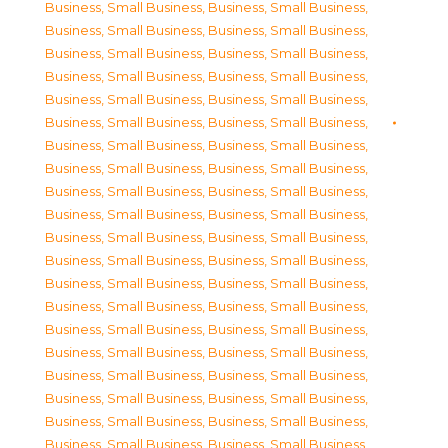
Business, Small Business
,
Business, Small Business
,
Business, Small Business
,
Business, Small Business
,
Business, Small Business
,
Business, Small Business
,
Business, Small Business
,
Business, Small Business
,
Business, Small Business
,
Business, Small Business
,
Business, Small Business
,
Business, Small Business
,
Business, Small Business
,
Business, Small Business
,
Business, Small Business
,
Business, Small Business
,
Business, Small Business
,
Business, Small Business
,
Business, Small Business
,
Business, Small Business
,
Business, Small Business
,
Business, Small Business
,
Business, Small Business
,
Business, Small Business
,
Business, Small Business
,
Business, Small Business
,
Business, Small Business
,
Business, Small Business
,
Business, Small Business
,
Business, Small Business
,
Business, Small Business
,
Business, Small Business
,
Business, Small Business
,
Business, Small Business
,
Business, Small Business
,
Business, Small Business
,
Business, Small Business
,
Business, Small Business
,
Business, Small Business
,
Business, Small Business
,