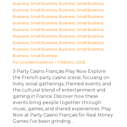
Business, Small Business
,
Business, Small Business
,
Business, Small Business
,
Business, Small Business
,
Business, Small Business
,
Business, Small Business
,
Business, Small Business
,
Business, Small Business
,
Business, Small Business
,
Business, Small Business
,
Business, Small Business
,
Business, Small Business
,
Business, Small Business
,
Business, Small Business
,
Business, Small Business
,
Business, Small Business
,
Business, Small Business
Por
Lourdes Gutiérrez
7 febrero, 2026
З Party Casino Français Play Now Explore
the French party casino scene, focusing on
lively social gatherings, themed events, and
the cultural blend of entertainment and
gaming in France. Discover how these
events bring people together through
music, games, and shared experiences. Play
Now at Party Casino Français for Real Money
Games I’ve been grinding…