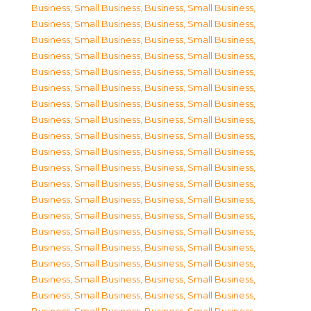
Business, Small Business
,
Business, Small Business
,
Business, Small Business
,
Business, Small Business
,
Business, Small Business
,
Business, Small Business
,
Business, Small Business
,
Business, Small Business
,
Business, Small Business
,
Business, Small Business
,
Business, Small Business
,
Business, Small Business
,
Business, Small Business
,
Business, Small Business
,
Business, Small Business
,
Business, Small Business
,
Business, Small Business
,
Business, Small Business
,
Business, Small Business
,
Business, Small Business
,
Business, Small Business
,
Business, Small Business
,
Business, Small Business
,
Business, Small Business
,
Business, Small Business
,
Business, Small Business
,
Business, Small Business
,
Business, Small Business
,
Business, Small Business
,
Business, Small Business
,
Business, Small Business
,
Business, Small Business
,
Business, Small Business
,
Business, Small Business
,
Business, Small Business
,
Business, Small Business
,
Business, Small Business
,
Business, Small Business
,