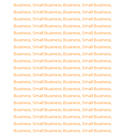
Business, Small Business
,
Business, Small Business
,
Business, Small Business
,
Business, Small Business
,
Business, Small Business
,
Business, Small Business
,
Business, Small Business
,
Business, Small Business
,
Business, Small Business
,
Business, Small Business
,
Business, Small Business
,
Business, Small Business
,
Business, Small Business
,
Business, Small Business
,
Business, Small Business
,
Business, Small Business
,
Business, Small Business
,
Business, Small Business
,
Business, Small Business
,
Business, Small Business
,
Business, Small Business
,
Business, Small Business
,
Business, Small Business
,
Business, Small Business
,
Business, Small Business
,
Business, Small Business
,
Business, Small Business
,
Business, Small Business
,
Business, Small Business
,
Business, Small Business
,
Business, Small Business
,
Business, Small Business
,
Business, Small Business
,
Business, Small Business
,
Business, Small Business
,
Business, Small Business
,
Business, Small Business
,
Business, Small Business
,