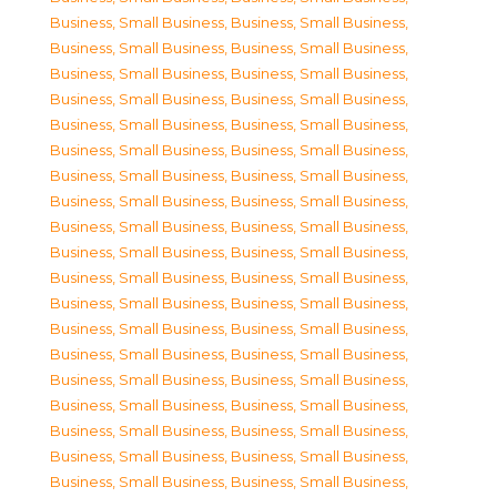
Business, Small Business
,
Business, Small Business
,
Business, Small Business
,
Business, Small Business
,
Business, Small Business
,
Business, Small Business
,
Business, Small Business
,
Business, Small Business
,
Business, Small Business
,
Business, Small Business
,
Business, Small Business
,
Business, Small Business
,
Business, Small Business
,
Business, Small Business
,
Business, Small Business
,
Business, Small Business
,
Business, Small Business
,
Business, Small Business
,
Business, Small Business
,
Business, Small Business
,
Business, Small Business
,
Business, Small Business
,
Business, Small Business
,
Business, Small Business
,
Business, Small Business
,
Business, Small Business
,
Business, Small Business
,
Business, Small Business
,
Business, Small Business
,
Business, Small Business
,
Business, Small Business
,
Business, Small Business
,
Business, Small Business
,
Business, Small Business
,
Business, Small Business
,
Business, Small Business
,
Business, Small Business
,
Business, Small Business
,