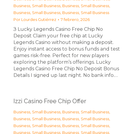
Business, Small Business
,
Business, Small Business
,
Business, Small Business
,
Business, Small Business
Por
Lourdes Gutiérrez
7 febrero, 2026
З Lucky Legends Casino Free Chip No
Deposit Claim your free chip at Lucky
Legends Casino without making a deposit.
Enjoy instant access to bonus funds and test
games risk-free. Perfect for new players
exploring the platform’s offerings. Lucky
Legends Casino Free Chip No Deposit Bonus
Details I signed up last night. No bank info.…
Izzi Casino Free Chip Offer
Business, Small Business
,
Business, Small Business
,
Business, Small Business
,
Business, Small Business
,
Business, Small Business
,
Business, Small Business
,
Business, Small Business
,
Business, Small Business
,