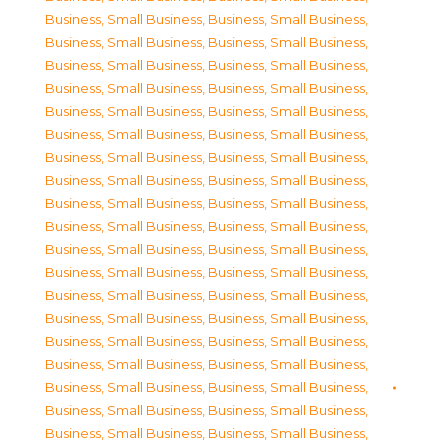
Business, Small Business
,
Business, Small Business
,
Business, Small Business
,
Business, Small Business
,
Business, Small Business
,
Business, Small Business
,
Business, Small Business
,
Business, Small Business
,
Business, Small Business
,
Business, Small Business
,
Business, Small Business
,
Business, Small Business
,
Business, Small Business
,
Business, Small Business
,
Business, Small Business
,
Business, Small Business
,
Business, Small Business
,
Business, Small Business
,
Business, Small Business
,
Business, Small Business
,
Business, Small Business
,
Business, Small Business
,
Business, Small Business
,
Business, Small Business
,
Business, Small Business
,
Business, Small Business
,
Business, Small Business
,
Business, Small Business
,
Business, Small Business
,
Business, Small Business
,
Business, Small Business
,
Business, Small Business
,
Business, Small Business
,
Business, Small Business
,
Business, Small Business
,
Business, Small Business
,
Business, Small Business
,
Business, Small Business
,