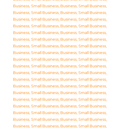
Business, Small Business
,
Business, Small Business
,
Business, Small Business
,
Business, Small Business
,
Business, Small Business
,
Business, Small Business
,
Business, Small Business
,
Business, Small Business
,
Business, Small Business
,
Business, Small Business
,
Business, Small Business
,
Business, Small Business
,
Business, Small Business
,
Business, Small Business
,
Business, Small Business
,
Business, Small Business
,
Business, Small Business
,
Business, Small Business
,
Business, Small Business
,
Business, Small Business
,
Business, Small Business
,
Business, Small Business
,
Business, Small Business
,
Business, Small Business
,
Business, Small Business
,
Business, Small Business
,
Business, Small Business
,
Business, Small Business
,
Business, Small Business
,
Business, Small Business
,
Business, Small Business
,
Business, Small Business
,
Business, Small Business
,
Business, Small Business
,
Business, Small Business
,
Business, Small Business
,
Business, Small Business
,
Business, Small Business
,