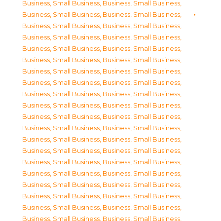
Business, Small Business
,
Business, Small Business
,
Business, Small Business
,
Business, Small Business
,
Business, Small Business
,
Business, Small Business
,
Business, Small Business
,
Business, Small Business
,
Business, Small Business
,
Business, Small Business
,
Business, Small Business
,
Business, Small Business
,
Business, Small Business
,
Business, Small Business
,
Business, Small Business
,
Business, Small Business
,
Business, Small Business
,
Business, Small Business
,
Business, Small Business
,
Business, Small Business
,
Business, Small Business
,
Business, Small Business
,
Business, Small Business
,
Business, Small Business
,
Business, Small Business
,
Business, Small Business
,
Business, Small Business
,
Business, Small Business
,
Business, Small Business
,
Business, Small Business
,
Business, Small Business
,
Business, Small Business
,
Business, Small Business
,
Business, Small Business
,
Business, Small Business
,
Business, Small Business
,
Business, Small Business
,
Business, Small Business
,
Business, Small Business
,
Business, Small Business
,