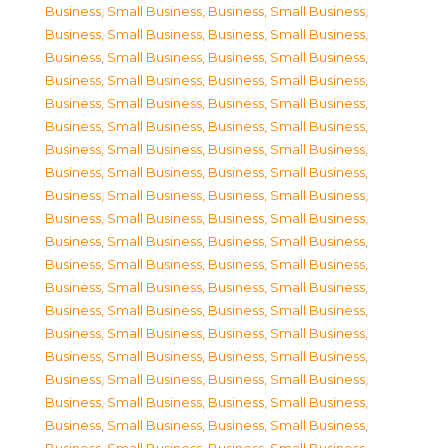
Business, Small Business
,
Business, Small Business
,
Business, Small Business
,
Business, Small Business
,
Business, Small Business
,
Business, Small Business
,
Business, Small Business
,
Business, Small Business
,
Business, Small Business
,
Business, Small Business
,
Business, Small Business
,
Business, Small Business
,
Business, Small Business
,
Business, Small Business
,
Business, Small Business
,
Business, Small Business
,
Business, Small Business
,
Business, Small Business
,
Business, Small Business
,
Business, Small Business
,
Business, Small Business
,
Business, Small Business
,
Business, Small Business
,
Business, Small Business
,
Business, Small Business
,
Business, Small Business
,
Business, Small Business
,
Business, Small Business
,
Business, Small Business
,
Business, Small Business
,
Business, Small Business
,
Business, Small Business
,
Business, Small Business
,
Business, Small Business
,
Business, Small Business
,
Business, Small Business
,
Business, Small Business
,
Business, Small Business
,