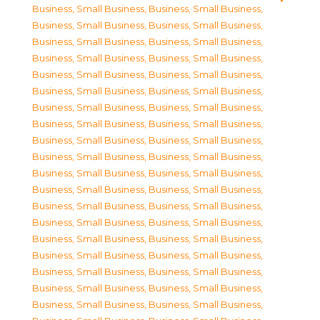
Business, Small Business
,
Business, Small Business
,
Business, Small Business
,
Business, Small Business
,
Business, Small Business
,
Business, Small Business
,
Business, Small Business
,
Business, Small Business
,
Business, Small Business
,
Business, Small Business
,
Business, Small Business
,
Business, Small Business
,
Business, Small Business
,
Business, Small Business
,
Business, Small Business
,
Business, Small Business
,
Business, Small Business
,
Business, Small Business
,
Business, Small Business
,
Business, Small Business
,
Business, Small Business
,
Business, Small Business
,
Business, Small Business
,
Business, Small Business
,
Business, Small Business
,
Business, Small Business
,
Business, Small Business
,
Business, Small Business
,
Business, Small Business
,
Business, Small Business
,
Business, Small Business
,
Business, Small Business
,
Business, Small Business
,
Business, Small Business
,
Business, Small Business
,
Business, Small Business
,
Business, Small Business
,
Business, Small Business
,