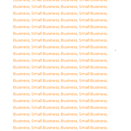
Business, Small Business
,
Business, Small Business
,
Business, Small Business
,
Business, Small Business
,
Business, Small Business
,
Business, Small Business
,
Business, Small Business
,
Business, Small Business
,
Business, Small Business
,
Business, Small Business
,
Business, Small Business
,
Business, Small Business
,
Business, Small Business
,
Business, Small Business
,
Business, Small Business
,
Business, Small Business
,
Business, Small Business
,
Business, Small Business
,
Business, Small Business
,
Business, Small Business
,
Business, Small Business
,
Business, Small Business
,
Business, Small Business
,
Business, Small Business
,
Business, Small Business
,
Business, Small Business
,
Business, Small Business
,
Business, Small Business
,
Business, Small Business
,
Business, Small Business
,
Business, Small Business
,
Business, Small Business
,
Business, Small Business
,
Business, Small Business
,
Business, Small Business
,
Business, Small Business
,
Business, Small Business
,
Business, Small Business
,