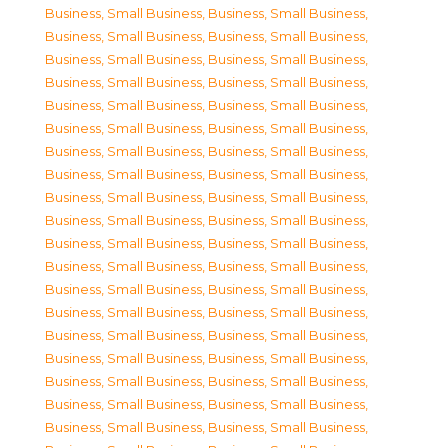
Business, Small Business
,
Business, Small Business
,
Business, Small Business
,
Business, Small Business
,
Business, Small Business
,
Business, Small Business
,
Business, Small Business
,
Business, Small Business
,
Business, Small Business
,
Business, Small Business
,
Business, Small Business
,
Business, Small Business
,
Business, Small Business
,
Business, Small Business
,
Business, Small Business
,
Business, Small Business
,
Business, Small Business
,
Business, Small Business
,
Business, Small Business
,
Business, Small Business
,
Business, Small Business
,
Business, Small Business
,
Business, Small Business
,
Business, Small Business
,
Business, Small Business
,
Business, Small Business
,
Business, Small Business
,
Business, Small Business
,
Business, Small Business
,
Business, Small Business
,
Business, Small Business
,
Business, Small Business
,
Business, Small Business
,
Business, Small Business
,
Business, Small Business
,
Business, Small Business
,
Business, Small Business
,
Business, Small Business
,