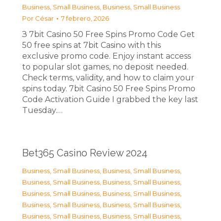
Business, Small Business
,
Business, Small Business
Por
César
7 febrero, 2026
З 7bit Casino 50 Free Spins Promo Code Get
50 free spins at 7bit Casino with this
exclusive promo code. Enjoy instant access
to popular slot games, no deposit needed.
Check terms, validity, and how to claim your
spins today. 7bit Casino 50 Free Spins Promo
Code Activation Guide I grabbed the key last
Tuesday.…
Bet365 Casino Review 2024
Business, Small Business
,
Business, Small Business
,
Business, Small Business
,
Business, Small Business
,
Business, Small Business
,
Business, Small Business
,
Business, Small Business
,
Business, Small Business
,
Business, Small Business
,
Business, Small Business
,