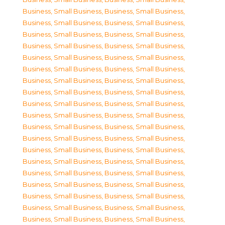
Business, Small Business
,
Business, Small Business
,
Business, Small Business
,
Business, Small Business
,
Business, Small Business
,
Business, Small Business
,
Business, Small Business
,
Business, Small Business
,
Business, Small Business
,
Business, Small Business
,
Business, Small Business
,
Business, Small Business
,
Business, Small Business
,
Business, Small Business
,
Business, Small Business
,
Business, Small Business
,
Business, Small Business
,
Business, Small Business
,
Business, Small Business
,
Business, Small Business
,
Business, Small Business
,
Business, Small Business
,
Business, Small Business
,
Business, Small Business
,
Business, Small Business
,
Business, Small Business
,
Business, Small Business
,
Business, Small Business
,
Business, Small Business
,
Business, Small Business
,
Business, Small Business
,
Business, Small Business
,
Business, Small Business
,
Business, Small Business
,
Business, Small Business
,
Business, Small Business
,
Business, Small Business
,
Business, Small Business
,