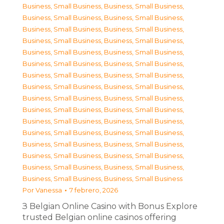
Business, Small Business
,
Business, Small Business
,
Business, Small Business
,
Business, Small Business
,
Business, Small Business
,
Business, Small Business
,
Business, Small Business
,
Business, Small Business
,
Business, Small Business
,
Business, Small Business
,
Business, Small Business
,
Business, Small Business
,
Business, Small Business
,
Business, Small Business
,
Business, Small Business
,
Business, Small Business
,
Business, Small Business
,
Business, Small Business
,
Business, Small Business
,
Business, Small Business
,
Business, Small Business
,
Business, Small Business
,
Business, Small Business
,
Business, Small Business
,
Business, Small Business
,
Business, Small Business
,
Business, Small Business
,
Business, Small Business
,
Business, Small Business
,
Business, Small Business
,
Business, Small Business
,
Business, Small Business
Por
Vanessa
7 febrero, 2026
З Belgian Online Casino with Bonus Explore
trusted Belgian online casinos offering