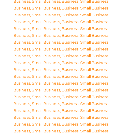
Business, Small Business
,
Business, Small Business
,
Business, Small Business
,
Business, Small Business
,
Business, Small Business
,
Business, Small Business
,
Business, Small Business
,
Business, Small Business
,
Business, Small Business
,
Business, Small Business
,
Business, Small Business
,
Business, Small Business
,
Business, Small Business
,
Business, Small Business
,
Business, Small Business
,
Business, Small Business
,
Business, Small Business
,
Business, Small Business
,
Business, Small Business
,
Business, Small Business
,
Business, Small Business
,
Business, Small Business
,
Business, Small Business
,
Business, Small Business
,
Business, Small Business
,
Business, Small Business
,
Business, Small Business
,
Business, Small Business
,
Business, Small Business
,
Business, Small Business
,
Business, Small Business
,
Business, Small Business
,
Business, Small Business
,
Business, Small Business
,
Business, Small Business
,
Business, Small Business
,
Business, Small Business
,
Business, Small Business
,
Business, Small Business
,
Business, Small Business
,