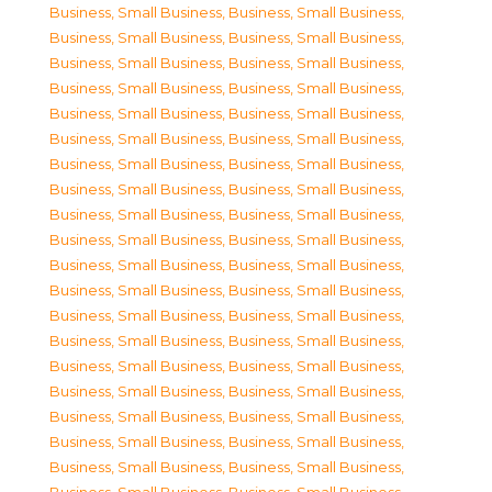
Business, Small Business
,
Business, Small Business
,
Business, Small Business
,
Business, Small Business
,
Business, Small Business
,
Business, Small Business
,
Business, Small Business
,
Business, Small Business
,
Business, Small Business
,
Business, Small Business
,
Business, Small Business
,
Business, Small Business
,
Business, Small Business
,
Business, Small Business
,
Business, Small Business
,
Business, Small Business
,
Business, Small Business
,
Business, Small Business
,
Business, Small Business
,
Business, Small Business
,
Business, Small Business
,
Business, Small Business
,
Business, Small Business
,
Business, Small Business
,
Business, Small Business
,
Business, Small Business
,
Business, Small Business
,
Business, Small Business
,
Business, Small Business
,
Business, Small Business
,
Business, Small Business
,
Business, Small Business
,
Business, Small Business
,
Business, Small Business
,
Business, Small Business
,
Business, Small Business
,
Business, Small Business
,
Business, Small Business
,