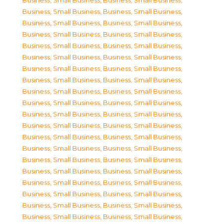
Business, Small Business
,
Business, Small Business
,
Business, Small Business
,
Business, Small Business
,
Business, Small Business
,
Business, Small Business
,
Business, Small Business
,
Business, Small Business
,
Business, Small Business
,
Business, Small Business
,
Business, Small Business
,
Business, Small Business
,
Business, Small Business
,
Business, Small Business
,
Business, Small Business
,
Business, Small Business
,
Business, Small Business
,
Business, Small Business
,
Business, Small Business
,
Business, Small Business
,
Business, Small Business
,
Business, Small Business
,
Business, Small Business
,
Business, Small Business
,
Business, Small Business
,
Business, Small Business
,
Business, Small Business
,
Business, Small Business
,
Business, Small Business
,
Business, Small Business
,
Business, Small Business
,
Business, Small Business
,
Business, Small Business
,
Business, Small Business
,
Business, Small Business
,
Business, Small Business
,
Business, Small Business
,
Business, Small Business
,
Business, Small Business
,
Business, Small Business
,