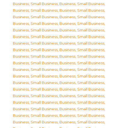
Business, Small Business
,
Business, Small Business
,
Business, Small Business
,
Business, Small Business
,
Business, Small Business
,
Business, Small Business
,
Business, Small Business
,
Business, Small Business
,
Business, Small Business
,
Business, Small Business
,
Business, Small Business
,
Business, Small Business
,
Business, Small Business
,
Business, Small Business
,
Business, Small Business
,
Business, Small Business
,
Business, Small Business
,
Business, Small Business
,
Business, Small Business
,
Business, Small Business
,
Business, Small Business
,
Business, Small Business
,
Business, Small Business
,
Business, Small Business
,
Business, Small Business
,
Business, Small Business
,
Business, Small Business
,
Business, Small Business
,
Business, Small Business
,
Business, Small Business
,
Business, Small Business
,
Business, Small Business
,
Business, Small Business
,
Business, Small Business
,
Business, Small Business
,
Business, Small Business
,
Business, Small Business
,
Business, Small Business
,