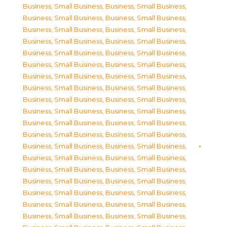
Business, Small Business
,
Business, Small Business
,
Business, Small Business
,
Business, Small Business
,
Business, Small Business
,
Business, Small Business
,
Business, Small Business
,
Business, Small Business
,
Business, Small Business
,
Business, Small Business
,
Business, Small Business
,
Business, Small Business
,
Business, Small Business
,
Business, Small Business
,
Business, Small Business
,
Business, Small Business
,
Business, Small Business
,
Business, Small Business
,
Business, Small Business
,
Business, Small Business
,
Business, Small Business
,
Business, Small Business
,
Business, Small Business
,
Business, Small Business
,
Business, Small Business
,
Business, Small Business
,
Business, Small Business
,
Business, Small Business
,
Business, Small Business
,
Business, Small Business
,
Business, Small Business
,
Business, Small Business
,
Business, Small Business
,
Business, Small Business
,
Business, Small Business
,
Business, Small Business
,
Business, Small Business
,
Business, Small Business
,