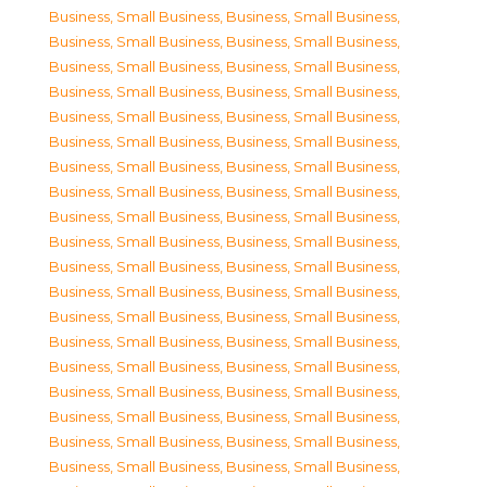
Business, Small Business
,
Business, Small Business
,
Business, Small Business
,
Business, Small Business
,
Business, Small Business
,
Business, Small Business
,
Business, Small Business
,
Business, Small Business
,
Business, Small Business
,
Business, Small Business
,
Business, Small Business
,
Business, Small Business
,
Business, Small Business
,
Business, Small Business
,
Business, Small Business
,
Business, Small Business
,
Business, Small Business
,
Business, Small Business
,
Business, Small Business
,
Business, Small Business
,
Business, Small Business
,
Business, Small Business
,
Business, Small Business
,
Business, Small Business
,
Business, Small Business
,
Business, Small Business
,
Business, Small Business
,
Business, Small Business
,
Business, Small Business
,
Business, Small Business
,
Business, Small Business
,
Business, Small Business
,
Business, Small Business
,
Business, Small Business
,
Business, Small Business
,
Business, Small Business
,
Business, Small Business
,
Business, Small Business
,