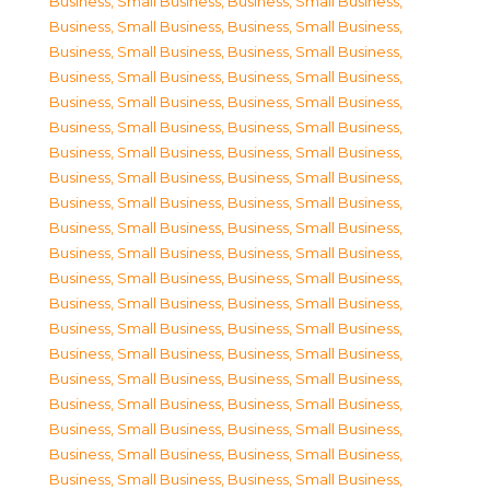
Business, Small Business
,
Business, Small Business
,
Business, Small Business
,
Business, Small Business
,
Business, Small Business
,
Business, Small Business
,
Business, Small Business
,
Business, Small Business
,
Business, Small Business
,
Business, Small Business
,
Business, Small Business
,
Business, Small Business
,
Business, Small Business
,
Business, Small Business
,
Business, Small Business
,
Business, Small Business
,
Business, Small Business
,
Business, Small Business
,
Business, Small Business
,
Business, Small Business
,
Business, Small Business
,
Business, Small Business
,
Business, Small Business
,
Business, Small Business
,
Business, Small Business
,
Business, Small Business
,
Business, Small Business
,
Business, Small Business
,
Business, Small Business
,
Business, Small Business
,
Business, Small Business
,
Business, Small Business
,
Business, Small Business
,
Business, Small Business
,
Business, Small Business
,
Business, Small Business
,
Business, Small Business
,
Business, Small Business
,
Business, Small Business
,
Business, Small Business
,