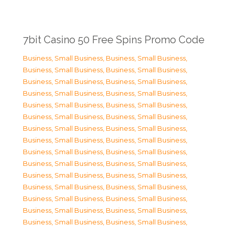
7bit Casino 50 Free Spins Promo Code
Business, Small Business
,
Business, Small Business
,
Business, Small Business
,
Business, Small Business
,
Business, Small Business
,
Business, Small Business
,
Business, Small Business
,
Business, Small Business
,
Business, Small Business
,
Business, Small Business
,
Business, Small Business
,
Business, Small Business
,
Business, Small Business
,
Business, Small Business
,
Business, Small Business
,
Business, Small Business
,
Business, Small Business
,
Business, Small Business
,
Business, Small Business
,
Business, Small Business
,
Business, Small Business
,
Business, Small Business
,
Business, Small Business
,
Business, Small Business
,
Business, Small Business
,
Business, Small Business
,
Business, Small Business
,
Business, Small Business
,
Business, Small Business
,
Business, Small Business
,