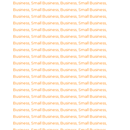
Business, Small Business
,
Business, Small Business
,
Business, Small Business
,
Business, Small Business
,
Business, Small Business
,
Business, Small Business
,
Business, Small Business
,
Business, Small Business
,
Business, Small Business
,
Business, Small Business
,
Business, Small Business
,
Business, Small Business
,
Business, Small Business
,
Business, Small Business
,
Business, Small Business
,
Business, Small Business
,
Business, Small Business
,
Business, Small Business
,
Business, Small Business
,
Business, Small Business
,
Business, Small Business
,
Business, Small Business
,
Business, Small Business
,
Business, Small Business
,
Business, Small Business
,
Business, Small Business
,
Business, Small Business
,
Business, Small Business
,
Business, Small Business
,
Business, Small Business
,
Business, Small Business
,
Business, Small Business
,
Business, Small Business
,
Business, Small Business
,
Business, Small Business
,
Business, Small Business
,
Business, Small Business
,
Business, Small Business
,
Business, Small Business
,
Business, Small Business
,