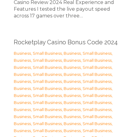
Casino Review 2024 Real Experience and
Features I tested the live payout speed
across 17 games over three…
Rocketplay Casino Bonus Code 2024
Business, Small Business
,
Business, Small Business
,
Business, Small Business
,
Business, Small Business
,
Business, Small Business
,
Business, Small Business
,
Business, Small Business
,
Business, Small Business
,
Business, Small Business
,
Business, Small Business
,
Business, Small Business
,
Business, Small Business
,
Business, Small Business
,
Business, Small Business
,
Business, Small Business
,
Business, Small Business
,
Business, Small Business
,
Business, Small Business
,
Business, Small Business
,
Business, Small Business
,
Business, Small Business
,
Business, Small Business
,
Business, Small Business
,
Business, Small Business
,