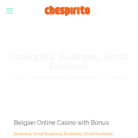
Categoría:
Business, Small
Business
Estás aquí:
Inicio
Categoría "Business, Small Business"
(Página 3)
Belgian Online Casino with Bonus
Business, Small Business
,
Business, Small Business
,