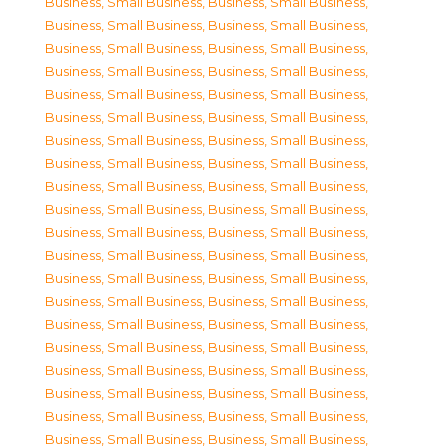
Business, Small Business
,
Business, Small Business
,
Business, Small Business
,
Business, Small Business
,
Business, Small Business
,
Business, Small Business
,
Business, Small Business
,
Business, Small Business
,
Business, Small Business
,
Business, Small Business
,
Business, Small Business
,
Business, Small Business
,
Business, Small Business
,
Business, Small Business
,
Business, Small Business
,
Business, Small Business
,
Business, Small Business
,
Business, Small Business
,
Business, Small Business
,
Business, Small Business
,
Business, Small Business
,
Business, Small Business
,
Business, Small Business
,
Business, Small Business
,
Business, Small Business
,
Business, Small Business
,
Business, Small Business
,
Business, Small Business
,
Business, Small Business
,
Business, Small Business
,
Business, Small Business
,
Business, Small Business
,
Business, Small Business
,
Business, Small Business
,
Business, Small Business
,
Business, Small Business
,
Business, Small Business
,
Business, Small Business
,
Business, Small Business
,
Business, Small Business
,