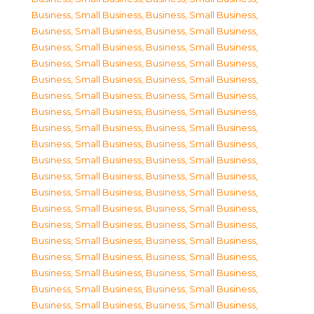
Business, Small Business
,
Business, Small Business
,
Business, Small Business
,
Business, Small Business
,
Business, Small Business
,
Business, Small Business
,
Business, Small Business
,
Business, Small Business
,
Business, Small Business
,
Business, Small Business
,
Business, Small Business
,
Business, Small Business
,
Business, Small Business
,
Business, Small Business
,
Business, Small Business
,
Business, Small Business
,
Business, Small Business
,
Business, Small Business
,
Business, Small Business
,
Business, Small Business
,
Business, Small Business
,
Business, Small Business
,
Business, Small Business
,
Business, Small Business
,
Business, Small Business
,
Business, Small Business
,
Business, Small Business
,
Business, Small Business
,
Business, Small Business
,
Business, Small Business
,
Business, Small Business
,
Business, Small Business
,
Business, Small Business
,
Business, Small Business
,
Business, Small Business
,
Business, Small Business
,
Business, Small Business
,
Business, Small Business
,