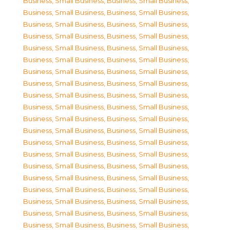
Business, Small Business
,
Business, Small Business
,
Business, Small Business
,
Business, Small Business
,
Business, Small Business
,
Business, Small Business
,
Business, Small Business
,
Business, Small Business
,
Business, Small Business
,
Business, Small Business
,
Business, Small Business
,
Business, Small Business
,
Business, Small Business
,
Business, Small Business
,
Business, Small Business
,
Business, Small Business
,
Business, Small Business
,
Business, Small Business
,
Business, Small Business
,
Business, Small Business
,
Business, Small Business
,
Business, Small Business
,
Business, Small Business
,
Business, Small Business
,
Business, Small Business
,
Business, Small Business
,
Business, Small Business
,
Business, Small Business
,
Business, Small Business
,
Business, Small Business
,
Business, Small Business
,
Business, Small Business
,
Business, Small Business
,
Business, Small Business
,
Business, Small Business
,
Business, Small Business
,
Business, Small Business
,
Business, Small Business
,
Business, Small Business
,
Business, Small Business
,