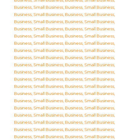
Business, Small Business
,
Business, Small Business
,
Business, Small Business
,
Business, Small Business
,
Business, Small Business
,
Business, Small Business
,
Business, Small Business
,
Business, Small Business
,
Business, Small Business
,
Business, Small Business
,
Business, Small Business
,
Business, Small Business
,
Business, Small Business
,
Business, Small Business
,
Business, Small Business
,
Business, Small Business
,
Business, Small Business
,
Business, Small Business
,
Business, Small Business
,
Business, Small Business
,
Business, Small Business
,
Business, Small Business
,
Business, Small Business
,
Business, Small Business
,
Business, Small Business
,
Business, Small Business
,
Business, Small Business
,
Business, Small Business
,
Business, Small Business
,
Business, Small Business
,
Business, Small Business
,
Business, Small Business
,
Business, Small Business
,
Business, Small Business
,
Business, Small Business
,
Business, Small Business
,
Business, Small Business
,
Business, Small Business
,
Business, Small Business
,
Business, Small Business
,