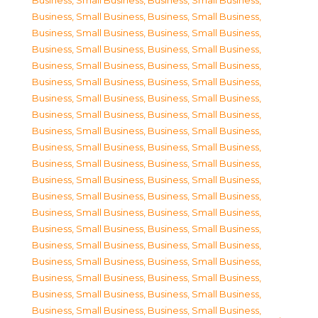
Business, Small Business
,
Business, Small Business
,
Business, Small Business
,
Business, Small Business
,
Business, Small Business
,
Business, Small Business
,
Business, Small Business
,
Business, Small Business
,
Business, Small Business
,
Business, Small Business
,
Business, Small Business
,
Business, Small Business
,
Business, Small Business
,
Business, Small Business
,
Business, Small Business
,
Business, Small Business
,
Business, Small Business
,
Business, Small Business
,
Business, Small Business
,
Business, Small Business
,
Business, Small Business
,
Business, Small Business
,
Business, Small Business
,
Business, Small Business
,
Business, Small Business
,
Business, Small Business
,
Business, Small Business
,
Business, Small Business
,
Business, Small Business
,
Business, Small Business
,
Business, Small Business
,
Business, Small Business
,
Business, Small Business
,
Business, Small Business
,
Business, Small Business
,
Business, Small Business
,
Business, Small Business
,
Business, Small Business
,
Business, Small Business
,
Business, Small Business
,