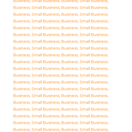
Business, Small Business
,
Business, Small Business
,
Business, Small Business
,
Business, Small Business
,
Business, Small Business
,
Business, Small Business
,
Business, Small Business
,
Business, Small Business
,
Business, Small Business
,
Business, Small Business
,
Business, Small Business
,
Business, Small Business
,
Business, Small Business
,
Business, Small Business
,
Business, Small Business
,
Business, Small Business
,
Business, Small Business
,
Business, Small Business
,
Business, Small Business
,
Business, Small Business
,
Business, Small Business
,
Business, Small Business
,
Business, Small Business
,
Business, Small Business
,
Business, Small Business
,
Business, Small Business
,
Business, Small Business
,
Business, Small Business
,
Business, Small Business
,
Business, Small Business
,
Business, Small Business
,
Business, Small Business
,
Business, Small Business
,
Business, Small Business
,
Business, Small Business
,
Business, Small Business
,
Business, Small Business
,
Business, Small Business
,
Business, Small Business
,
Business, Small Business
,