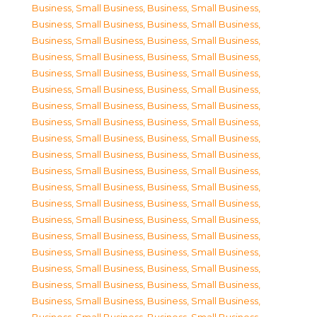
Business, Small Business
,
Business, Small Business
,
Business, Small Business
,
Business, Small Business
,
Business, Small Business
,
Business, Small Business
,
Business, Small Business
,
Business, Small Business
,
Business, Small Business
,
Business, Small Business
,
Business, Small Business
,
Business, Small Business
,
Business, Small Business
,
Business, Small Business
,
Business, Small Business
,
Business, Small Business
,
Business, Small Business
,
Business, Small Business
,
Business, Small Business
,
Business, Small Business
,
Business, Small Business
,
Business, Small Business
,
Business, Small Business
,
Business, Small Business
,
Business, Small Business
,
Business, Small Business
,
Business, Small Business
,
Business, Small Business
,
Business, Small Business
,
Business, Small Business
,
Business, Small Business
,
Business, Small Business
,
Business, Small Business
,
Business, Small Business
,
Business, Small Business
,
Business, Small Business
,
Business, Small Business
,
Business, Small Business
,