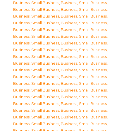
Business, Small Business
,
Business, Small Business
,
Business, Small Business
,
Business, Small Business
,
Business, Small Business
,
Business, Small Business
,
Business, Small Business
,
Business, Small Business
,
Business, Small Business
,
Business, Small Business
,
Business, Small Business
,
Business, Small Business
,
Business, Small Business
,
Business, Small Business
,
Business, Small Business
,
Business, Small Business
,
Business, Small Business
,
Business, Small Business
,
Business, Small Business
,
Business, Small Business
,
Business, Small Business
,
Business, Small Business
,
Business, Small Business
,
Business, Small Business
,
Business, Small Business
,
Business, Small Business
,
Business, Small Business
,
Business, Small Business
,
Business, Small Business
,
Business, Small Business
,
Business, Small Business
,
Business, Small Business
,
Business, Small Business
,
Business, Small Business
,
Business, Small Business
,
Business, Small Business
,
Business, Small Business
,
Business, Small Business
,
Business, Small Business
,
Business, Small Business
,