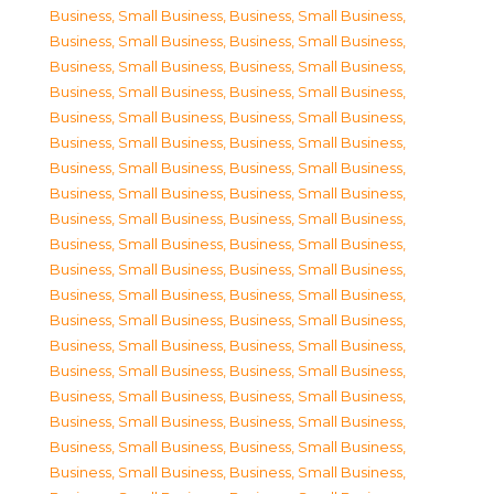
Business, Small Business
,
Business, Small Business
,
Business, Small Business
,
Business, Small Business
,
Business, Small Business
,
Business, Small Business
,
Business, Small Business
,
Business, Small Business
,
Business, Small Business
,
Business, Small Business
,
Business, Small Business
,
Business, Small Business
,
Business, Small Business
,
Business, Small Business
,
Business, Small Business
,
Business, Small Business
,
Business, Small Business
,
Business, Small Business
,
Business, Small Business
,
Business, Small Business
,
Business, Small Business
,
Business, Small Business
,
Business, Small Business
,
Business, Small Business
,
Business, Small Business
,
Business, Small Business
,
Business, Small Business
,
Business, Small Business
,
Business, Small Business
,
Business, Small Business
,
Business, Small Business
,
Business, Small Business
,
Business, Small Business
,
Business, Small Business
,
Business, Small Business
,
Business, Small Business
,
Business, Small Business
,
Business, Small Business
,