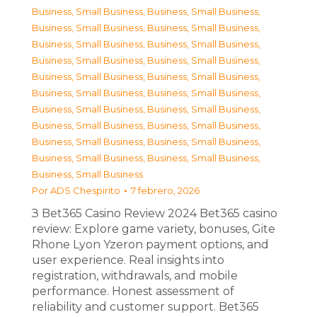
Business, Small Business
,
Business, Small Business
,
Business, Small Business
,
Business, Small Business
,
Business, Small Business
,
Business, Small Business
,
Business, Small Business
,
Business, Small Business
,
Business, Small Business
,
Business, Small Business
,
Business, Small Business
,
Business, Small Business
,
Business, Small Business
,
Business, Small Business
,
Business, Small Business
,
Business, Small Business
,
Business, Small Business
,
Business, Small Business
,
Business, Small Business
,
Business, Small Business
,
Business, Small Business
Por
ADS Chespirito
7 febrero, 2026
З Bet365 Casino Review 2024 Bet365 casino
review: Explore game variety, bonuses, Gite
Rhone Lyon Yzeron payment options, and
user experience. Real insights into
registration, withdrawals, and mobile
performance. Honest assessment of
reliability and customer support. Bet365