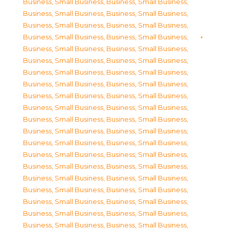
Business, Small Business
,
Business, Small Business
,
Business, Small Business
,
Business, Small Business
,
Business, Small Business
,
Business, Small Business
,
Business, Small Business
,
Business, Small Business
,
Business, Small Business
,
Business, Small Business
,
Business, Small Business
,
Business, Small Business
,
Business, Small Business
,
Business, Small Business
,
Business, Small Business
,
Business, Small Business
,
Business, Small Business
,
Business, Small Business
,
Business, Small Business
,
Business, Small Business
,
Business, Small Business
,
Business, Small Business
,
Business, Small Business
,
Business, Small Business
,
Business, Small Business
,
Business, Small Business
,
Business, Small Business
,
Business, Small Business
,
Business, Small Business
,
Business, Small Business
,
Business, Small Business
,
Business, Small Business
,
Business, Small Business
,
Business, Small Business
,
Business, Small Business
,
Business, Small Business
,
Business, Small Business
,
Business, Small Business
,
Business, Small Business
,
Business, Small Business
,