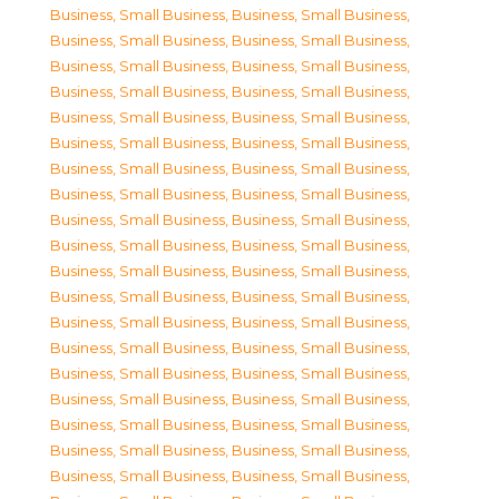
Business, Small Business
,
Business, Small Business
,
Business, Small Business
,
Business, Small Business
,
Business, Small Business
,
Business, Small Business
,
Business, Small Business
,
Business, Small Business
,
Business, Small Business
,
Business, Small Business
,
Business, Small Business
,
Business, Small Business
,
Business, Small Business
,
Business, Small Business
,
Business, Small Business
,
Business, Small Business
,
Business, Small Business
,
Business, Small Business
,
Business, Small Business
,
Business, Small Business
,
Business, Small Business
,
Business, Small Business
,
Business, Small Business
,
Business, Small Business
,
Business, Small Business
,
Business, Small Business
,
Business, Small Business
,
Business, Small Business
,
Business, Small Business
,
Business, Small Business
,
Business, Small Business
,
Business, Small Business
,
Business, Small Business
,
Business, Small Business
,
Business, Small Business
,
Business, Small Business
,
Business, Small Business
,
Business, Small Business
,