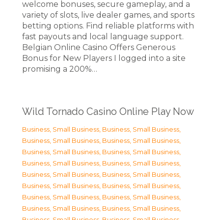
welcome bonuses, secure gameplay, and a
variety of slots, live dealer games, and sports
betting options. Find reliable platforms with
fast payouts and local language support.
Belgian Online Casino Offers Generous
Bonus for New Players I logged into a site
promising a 200%…
Wild Tornado Casino Online Play Now
Business, Small Business
,
Business, Small Business
,
Business, Small Business
,
Business, Small Business
,
Business, Small Business
,
Business, Small Business
,
Business, Small Business
,
Business, Small Business
,
Business, Small Business
,
Business, Small Business
,
Business, Small Business
,
Business, Small Business
,
Business, Small Business
,
Business, Small Business
,
Business, Small Business
,
Business, Small Business
,
Business, Small Business
,
Business, Small Business
,