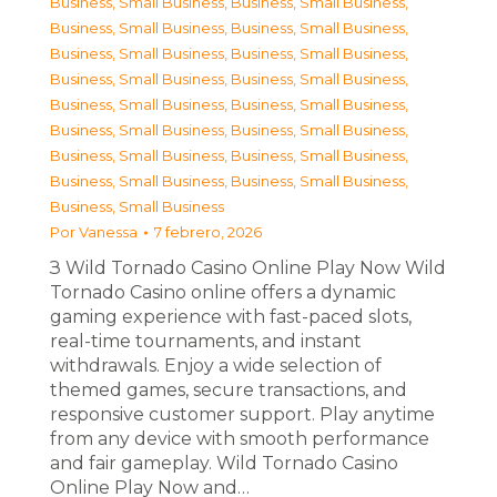
Business, Small Business
,
Business, Small Business
,
Business, Small Business
,
Business, Small Business
,
Business, Small Business
,
Business, Small Business
,
Business, Small Business
,
Business, Small Business
,
Business, Small Business
,
Business, Small Business
,
Business, Small Business
,
Business, Small Business
,
Business, Small Business
,
Business, Small Business
,
Business, Small Business
,
Business, Small Business
,
Business, Small Business
Por
Vanessa
7 febrero, 2026
З Wild Tornado Casino Online Play Now Wild
Tornado Casino online offers a dynamic
gaming experience with fast-paced slots,
real-time tournaments, and instant
withdrawals. Enjoy a wide selection of
themed games, secure transactions, and
responsive customer support. Play anytime
from any device with smooth performance
and fair gameplay. Wild Tornado Casino
Online Play Now and…