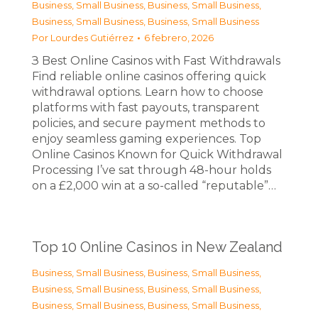
Business, Small Business
,
Business, Small Business
,
Business, Small Business
,
Business, Small Business
Por
Lourdes Gutiérrez
6 febrero, 2026
З Best Online Casinos with Fast Withdrawals
Find reliable online casinos offering quick
withdrawal options. Learn how to choose
platforms with fast payouts, transparent
policies, and secure payment methods to
enjoy seamless gaming experiences. Top
Online Casinos Known for Quick Withdrawal
Processing I’ve sat through 48-hour holds
on a £2,000 win at a so-called “reputable”…
Top 10 Online Casinos in New Zealand
Business, Small Business
,
Business, Small Business
,
Business, Small Business
,
Business, Small Business
,
Business, Small Business
,
Business, Small Business
,