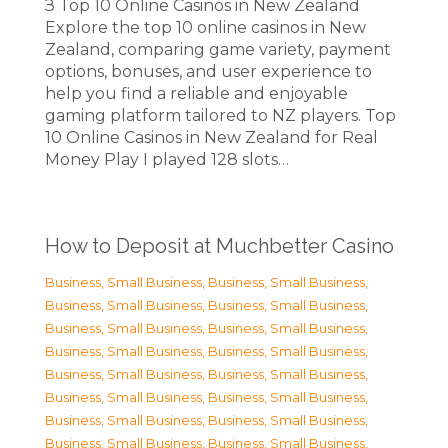
З Top 10 Online Casinos in New Zealand
Explore the top 10 online casinos in New
Zealand, comparing game variety, payment
options, bonuses, and user experience to
help you find a reliable and enjoyable
gaming platform tailored to NZ players. Top
10 Online Casinos in New Zealand for Real
Money Play I played 128 slots…
How to Deposit at Muchbetter Casino
Business, Small Business
,
Business, Small Business
,
Business, Small Business
,
Business, Small Business
,
Business, Small Business
,
Business, Small Business
,
Business, Small Business
,
Business, Small Business
,
Business, Small Business
,
Business, Small Business
,
Business, Small Business
,
Business, Small Business
,
Business, Small Business
,
Business, Small Business
,
Business, Small Business
,
Business, Small Business
,