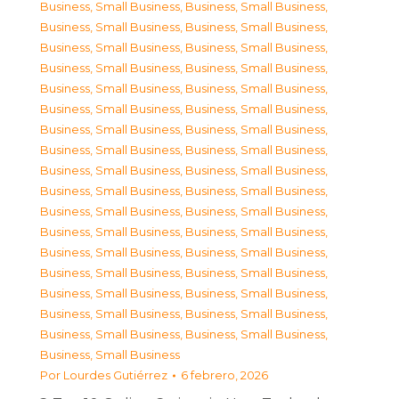
Business, Small Business
,
Business, Small Business
,
Business, Small Business
,
Business, Small Business
,
Business, Small Business
,
Business, Small Business
,
Business, Small Business
,
Business, Small Business
,
Business, Small Business
,
Business, Small Business
,
Business, Small Business
,
Business, Small Business
,
Business, Small Business
,
Business, Small Business
,
Business, Small Business
,
Business, Small Business
,
Business, Small Business
,
Business, Small Business
,
Business, Small Business
,
Business, Small Business
,
Business, Small Business
,
Business, Small Business
,
Business, Small Business
,
Business, Small Business
,
Business, Small Business
,
Business, Small Business
,
Business, Small Business
,
Business, Small Business
,
Business, Small Business
,
Business, Small Business
,
Business, Small Business
,
Business, Small Business
,
Business, Small Business
,
Business, Small Business
,
Business, Small Business
Por
Lourdes Gutiérrez
6 febrero, 2026