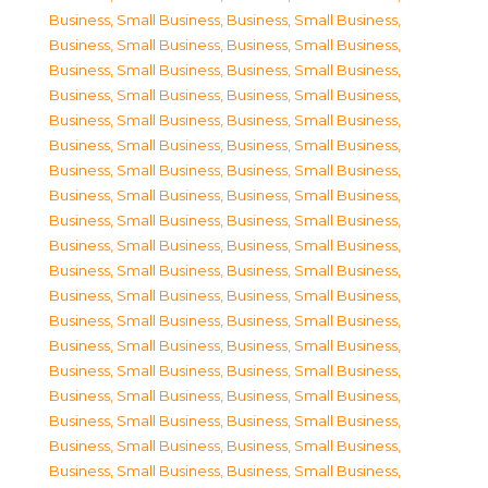
Business, Small Business
,
Business, Small Business
,
Business, Small Business
,
Business, Small Business
,
Business, Small Business
,
Business, Small Business
,
Business, Small Business
,
Business, Small Business
,
Business, Small Business
,
Business, Small Business
,
Business, Small Business
,
Business, Small Business
,
Business, Small Business
,
Business, Small Business
,
Business, Small Business
,
Business, Small Business
,
Business, Small Business
,
Business, Small Business
,
Business, Small Business
,
Business, Small Business
,
Business, Small Business
,
Business, Small Business
,
Business, Small Business
,
Business, Small Business
,
Business, Small Business
,
Business, Small Business
,
Business, Small Business
,
Business, Small Business
,
Business, Small Business
,
Business, Small Business
,
Business, Small Business
,
Business, Small Business
,
Business, Small Business
,
Business, Small Business
,
Business, Small Business
,
Business, Small Business
,
Business, Small Business
,
Business, Small Business
,