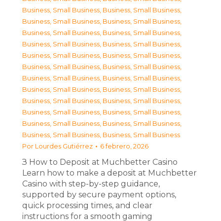
Business, Small Business
,
Business, Small Business
,
Business, Small Business
,
Business, Small Business
,
Business, Small Business
,
Business, Small Business
,
Business, Small Business
,
Business, Small Business
,
Business, Small Business
,
Business, Small Business
,
Business, Small Business
,
Business, Small Business
,
Business, Small Business
,
Business, Small Business
,
Business, Small Business
,
Business, Small Business
,
Business, Small Business
,
Business, Small Business
,
Business, Small Business
,
Business, Small Business
,
Business, Small Business
,
Business, Small Business
,
Business, Small Business
,
Business, Small Business
Por
Lourdes Gutiérrez
6 febrero, 2026
З How to Deposit at Muchbetter Casino
Learn how to make a deposit at Muchbetter
Casino with step-by-step guidance,
supported by secure payment options,
quick processing times, and clear
instructions for a smooth gaming