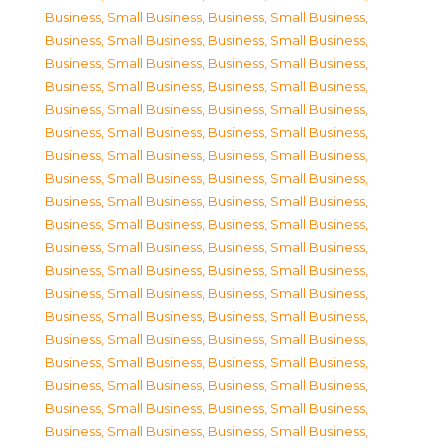
Business, Small Business
,
Business, Small Business
,
Business, Small Business
,
Business, Small Business
,
Business, Small Business
,
Business, Small Business
,
Business, Small Business
,
Business, Small Business
,
Business, Small Business
,
Business, Small Business
,
Business, Small Business
,
Business, Small Business
,
Business, Small Business
,
Business, Small Business
,
Business, Small Business
,
Business, Small Business
,
Business, Small Business
,
Business, Small Business
,
Business, Small Business
,
Business, Small Business
,
Business, Small Business
,
Business, Small Business
,
Business, Small Business
,
Business, Small Business
,
Business, Small Business
,
Business, Small Business
,
Business, Small Business
,
Business, Small Business
,
Business, Small Business
,
Business, Small Business
,
Business, Small Business
,
Business, Small Business
,
Business, Small Business
,
Business, Small Business
,
Business, Small Business
,
Business, Small Business
,
Business, Small Business
,
Business, Small Business
,