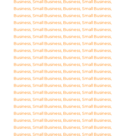
Business, Small Business
,
Business, Small Business
,
Business, Small Business
,
Business, Small Business
,
Business, Small Business
,
Business, Small Business
,
Business, Small Business
,
Business, Small Business
,
Business, Small Business
,
Business, Small Business
,
Business, Small Business
,
Business, Small Business
,
Business, Small Business
,
Business, Small Business
,
Business, Small Business
,
Business, Small Business
,
Business, Small Business
,
Business, Small Business
,
Business, Small Business
,
Business, Small Business
,
Business, Small Business
,
Business, Small Business
,
Business, Small Business
,
Business, Small Business
,
Business, Small Business
,
Business, Small Business
,
Business, Small Business
,
Business, Small Business
,
Business, Small Business
,
Business, Small Business
,
Business, Small Business
,
Business, Small Business
,
Business, Small Business
,
Business, Small Business
,
Business, Small Business
,
Business, Small Business
,
Business, Small Business
,
Business, Small Business
,
Business, Small Business
,
Business, Small Business
,