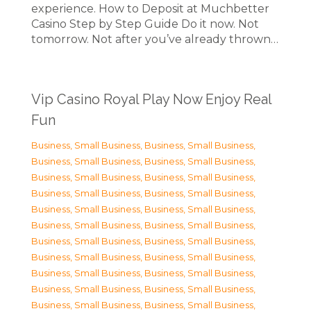
experience. How to Deposit at Muchbetter
Casino Step by Step Guide Do it now. Not
tomorrow. Not after you’ve already thrown…
Vip Casino Royal Play Now Enjoy Real
Fun
Business, Small Business
,
Business, Small Business
,
Business, Small Business
,
Business, Small Business
,
Business, Small Business
,
Business, Small Business
,
Business, Small Business
,
Business, Small Business
,
Business, Small Business
,
Business, Small Business
,
Business, Small Business
,
Business, Small Business
,
Business, Small Business
,
Business, Small Business
,
Business, Small Business
,
Business, Small Business
,
Business, Small Business
,
Business, Small Business
,
Business, Small Business
,
Business, Small Business
,
Business, Small Business
,
Business, Small Business
,