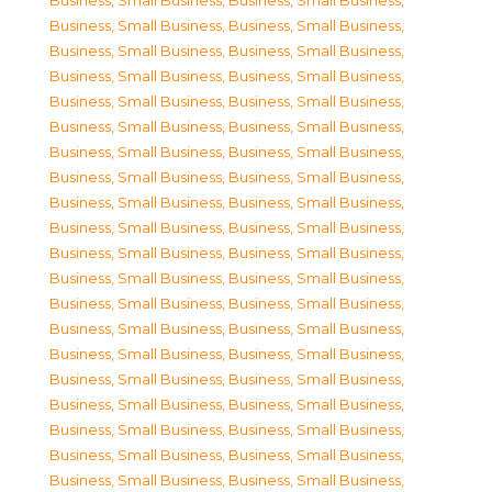
Business, Small Business
,
Business, Small Business
,
Business, Small Business
,
Business, Small Business
,
Business, Small Business
,
Business, Small Business
,
Business, Small Business
,
Business, Small Business
,
Business, Small Business
,
Business, Small Business
,
Business, Small Business
,
Business, Small Business
,
Business, Small Business
,
Business, Small Business
,
Business, Small Business
,
Business, Small Business
,
Business, Small Business
,
Business, Small Business
,
Business, Small Business
,
Business, Small Business
,
Business, Small Business
,
Business, Small Business
,
Business, Small Business
,
Business, Small Business
,
Business, Small Business
,
Business, Small Business
,
Business, Small Business
,
Business, Small Business
,
Business, Small Business
,
Business, Small Business
,
Business, Small Business
,
Business, Small Business
,
Business, Small Business
,
Business, Small Business
,
Business, Small Business
,
Business, Small Business
,
Business, Small Business
,
Business, Small Business
,
Business, Small Business
,
Business, Small Business
,