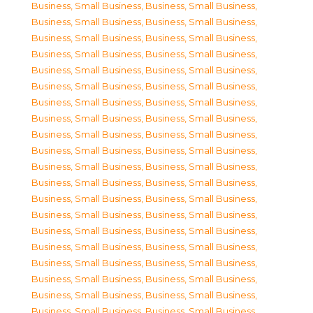
Business, Small Business
,
Business, Small Business
,
Business, Small Business
,
Business, Small Business
,
Business, Small Business
,
Business, Small Business
,
Business, Small Business
,
Business, Small Business
,
Business, Small Business
,
Business, Small Business
,
Business, Small Business
,
Business, Small Business
,
Business, Small Business
,
Business, Small Business
,
Business, Small Business
,
Business, Small Business
,
Business, Small Business
,
Business, Small Business
,
Business, Small Business
,
Business, Small Business
,
Business, Small Business
,
Business, Small Business
,
Business, Small Business
,
Business, Small Business
,
Business, Small Business
,
Business, Small Business
,
Business, Small Business
,
Business, Small Business
,
Business, Small Business
,
Business, Small Business
,
Business, Small Business
,
Business, Small Business
,
Business, Small Business
,
Business, Small Business
,
Business, Small Business
,
Business, Small Business
,
Business, Small Business
,
Business, Small Business
,
Business, Small Business
,
Business, Small Business
,