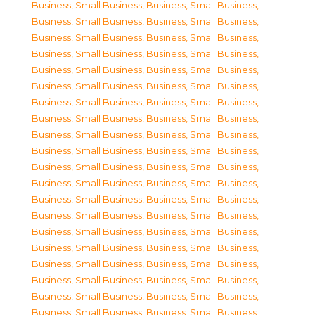
Business, Small Business
,
Business, Small Business
,
Business, Small Business
,
Business, Small Business
,
Business, Small Business
,
Business, Small Business
,
Business, Small Business
,
Business, Small Business
,
Business, Small Business
,
Business, Small Business
,
Business, Small Business
,
Business, Small Business
,
Business, Small Business
,
Business, Small Business
,
Business, Small Business
,
Business, Small Business
,
Business, Small Business
,
Business, Small Business
,
Business, Small Business
,
Business, Small Business
,
Business, Small Business
,
Business, Small Business
,
Business, Small Business
,
Business, Small Business
,
Business, Small Business
,
Business, Small Business
,
Business, Small Business
,
Business, Small Business
,
Business, Small Business
,
Business, Small Business
,
Business, Small Business
,
Business, Small Business
,
Business, Small Business
,
Business, Small Business
,
Business, Small Business
,
Business, Small Business
,
Business, Small Business
,
Business, Small Business
,
Business, Small Business
,
Business, Small Business
,