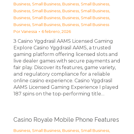
Business, Small Business
,
Business, Small Business
,
Business, Small Business
,
Business, Small Business
,
Business, Small Business
,
Business, Small Business
,
Business, Small Business
,
Business, Small Business
Por
Vanessa
6 febrero, 2026
З Casino Yggdrasil AAMS Licensed Gaming
Explore Casino Yggdrasil AAMS, a trusted
gaming platform offering licensed slots and
live dealer games with secure payments and
fair play. Discover its features, game variety,
and regulatory compliance for a reliable
online casino experience. Casino Yggdrasil
AAMS Licensed Gaming Experience I played
187 spins on the top-performing title…
Casino Royale Mobile Phone Features
Business, Small Business
,
Business, Small Business
,