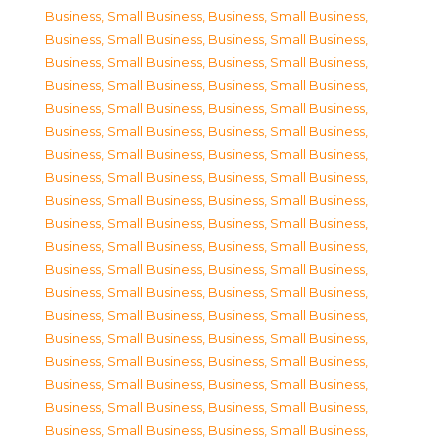
Business, Small Business
,
Business, Small Business
,
Business, Small Business
,
Business, Small Business
,
Business, Small Business
,
Business, Small Business
,
Business, Small Business
,
Business, Small Business
,
Business, Small Business
,
Business, Small Business
,
Business, Small Business
,
Business, Small Business
,
Business, Small Business
,
Business, Small Business
,
Business, Small Business
,
Business, Small Business
,
Business, Small Business
,
Business, Small Business
,
Business, Small Business
,
Business, Small Business
,
Business, Small Business
,
Business, Small Business
,
Business, Small Business
,
Business, Small Business
,
Business, Small Business
,
Business, Small Business
,
Business, Small Business
,
Business, Small Business
,
Business, Small Business
,
Business, Small Business
,
Business, Small Business
,
Business, Small Business
,
Business, Small Business
,
Business, Small Business
,
Business, Small Business
,
Business, Small Business
,
Business, Small Business
,
Business, Small Business
,