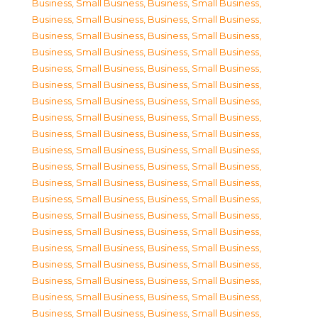
Business, Small Business
,
Business, Small Business
,
Business, Small Business
,
Business, Small Business
,
Business, Small Business
,
Business, Small Business
,
Business, Small Business
,
Business, Small Business
,
Business, Small Business
,
Business, Small Business
,
Business, Small Business
,
Business, Small Business
,
Business, Small Business
,
Business, Small Business
,
Business, Small Business
,
Business, Small Business
,
Business, Small Business
,
Business, Small Business
,
Business, Small Business
,
Business, Small Business
,
Business, Small Business
,
Business, Small Business
,
Business, Small Business
,
Business, Small Business
,
Business, Small Business
,
Business, Small Business
,
Business, Small Business
,
Business, Small Business
,
Business, Small Business
,
Business, Small Business
,
Business, Small Business
,
Business, Small Business
,
Business, Small Business
,
Business, Small Business
,
Business, Small Business
,
Business, Small Business
,
Business, Small Business
,
Business, Small Business
,
Business, Small Business
,
Business, Small Business
,