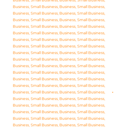
Business, Small Business
,
Business, Small Business
,
Business, Small Business
,
Business, Small Business
,
Business, Small Business
,
Business, Small Business
,
Business, Small Business
,
Business, Small Business
,
Business, Small Business
,
Business, Small Business
,
Business, Small Business
,
Business, Small Business
,
Business, Small Business
,
Business, Small Business
,
Business, Small Business
,
Business, Small Business
,
Business, Small Business
,
Business, Small Business
,
Business, Small Business
,
Business, Small Business
,
Business, Small Business
,
Business, Small Business
,
Business, Small Business
,
Business, Small Business
,
Business, Small Business
,
Business, Small Business
,
Business, Small Business
,
Business, Small Business
,
Business, Small Business
,
Business, Small Business
,
Business, Small Business
,
Business, Small Business
,
Business, Small Business
,
Business, Small Business
,
Business, Small Business
,
Business, Small Business
,
Business, Small Business
,
Business, Small Business
,
Business, Small Business
,
Business, Small Business
,