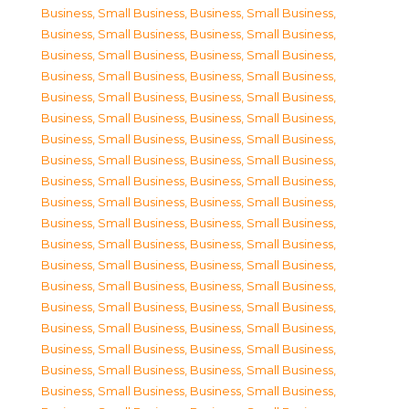
Business, Small Business
,
Business, Small Business
,
Business, Small Business
,
Business, Small Business
,
Business, Small Business
,
Business, Small Business
,
Business, Small Business
,
Business, Small Business
,
Business, Small Business
,
Business, Small Business
,
Business, Small Business
,
Business, Small Business
,
Business, Small Business
,
Business, Small Business
,
Business, Small Business
,
Business, Small Business
,
Business, Small Business
,
Business, Small Business
,
Business, Small Business
,
Business, Small Business
,
Business, Small Business
,
Business, Small Business
,
Business, Small Business
,
Business, Small Business
,
Business, Small Business
,
Business, Small Business
,
Business, Small Business
,
Business, Small Business
,
Business, Small Business
,
Business, Small Business
,
Business, Small Business
,
Business, Small Business
,
Business, Small Business
,
Business, Small Business
,
Business, Small Business
,
Business, Small Business
,
Business, Small Business
,
Business, Small Business
,