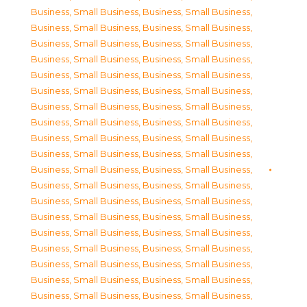
Business, Small Business
,
Business, Small Business
,
Business, Small Business
,
Business, Small Business
,
Business, Small Business
,
Business, Small Business
,
Business, Small Business
,
Business, Small Business
,
Business, Small Business
,
Business, Small Business
,
Business, Small Business
,
Business, Small Business
,
Business, Small Business
,
Business, Small Business
,
Business, Small Business
,
Business, Small Business
,
Business, Small Business
,
Business, Small Business
,
Business, Small Business
,
Business, Small Business
,
Business, Small Business
,
Business, Small Business
,
Business, Small Business
,
Business, Small Business
,
Business, Small Business
,
Business, Small Business
,
Business, Small Business
,
Business, Small Business
,
Business, Small Business
,
Business, Small Business
,
Business, Small Business
,
Business, Small Business
,
Business, Small Business
,
Business, Small Business
,
Business, Small Business
,
Business, Small Business
,
Business, Small Business
,
Business, Small Business
,