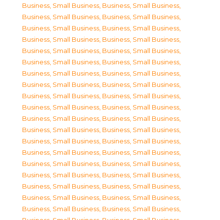
Business, Small Business
,
Business, Small Business
,
Business, Small Business
,
Business, Small Business
,
Business, Small Business
,
Business, Small Business
,
Business, Small Business
,
Business, Small Business
,
Business, Small Business
,
Business, Small Business
,
Business, Small Business
,
Business, Small Business
,
Business, Small Business
,
Business, Small Business
,
Business, Small Business
,
Business, Small Business
,
Business, Small Business
,
Business, Small Business
,
Business, Small Business
,
Business, Small Business
,
Business, Small Business
,
Business, Small Business
,
Business, Small Business
,
Business, Small Business
,
Business, Small Business
,
Business, Small Business
,
Business, Small Business
,
Business, Small Business
,
Business, Small Business
,
Business, Small Business
,
Business, Small Business
,
Business, Small Business
,
Business, Small Business
,
Business, Small Business
,
Business, Small Business
,
Business, Small Business
,
Business, Small Business
,
Business, Small Business
,