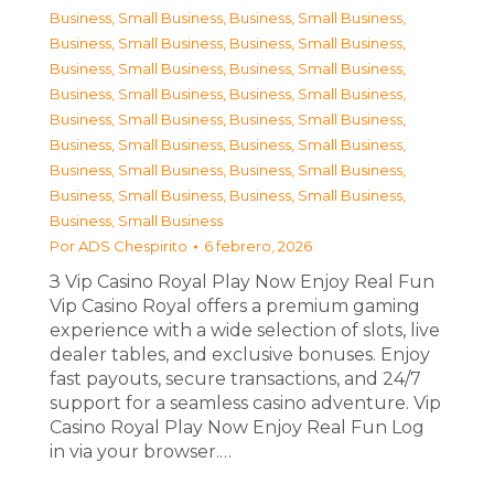
Business, Small Business
,
Business, Small Business
,
Business, Small Business
,
Business, Small Business
,
Business, Small Business
,
Business, Small Business
,
Business, Small Business
,
Business, Small Business
,
Business, Small Business
,
Business, Small Business
,
Business, Small Business
,
Business, Small Business
,
Business, Small Business
,
Business, Small Business
,
Business, Small Business
,
Business, Small Business
,
Business, Small Business
Por
ADS Chespirito
6 febrero, 2026
З Vip Casino Royal Play Now Enjoy Real Fun
Vip Casino Royal offers a premium gaming
experience with a wide selection of slots, live
dealer tables, and exclusive bonuses. Enjoy
fast payouts, secure transactions, and 24/7
support for a seamless casino adventure. Vip
Casino Royal Play Now Enjoy Real Fun Log
in via your browser.…