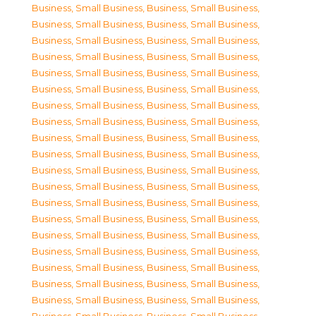
Business, Small Business
,
Business, Small Business
,
Business, Small Business
,
Business, Small Business
,
Business, Small Business
,
Business, Small Business
,
Business, Small Business
,
Business, Small Business
,
Business, Small Business
,
Business, Small Business
,
Business, Small Business
,
Business, Small Business
,
Business, Small Business
,
Business, Small Business
,
Business, Small Business
,
Business, Small Business
,
Business, Small Business
,
Business, Small Business
,
Business, Small Business
,
Business, Small Business
,
Business, Small Business
,
Business, Small Business
,
Business, Small Business
,
Business, Small Business
,
Business, Small Business
,
Business, Small Business
,
Business, Small Business
,
Business, Small Business
,
Business, Small Business
,
Business, Small Business
,
Business, Small Business
,
Business, Small Business
,
Business, Small Business
,
Business, Small Business
,
Business, Small Business
,
Business, Small Business
,
Business, Small Business
,
Business, Small Business
,