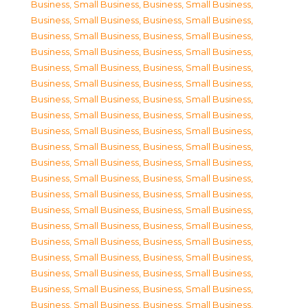
Business, Small Business
,
Business, Small Business
,
Business, Small Business
,
Business, Small Business
,
Business, Small Business
,
Business, Small Business
,
Business, Small Business
,
Business, Small Business
,
Business, Small Business
,
Business, Small Business
,
Business, Small Business
,
Business, Small Business
,
Business, Small Business
,
Business, Small Business
,
Business, Small Business
,
Business, Small Business
,
Business, Small Business
,
Business, Small Business
,
Business, Small Business
,
Business, Small Business
,
Business, Small Business
,
Business, Small Business
,
Business, Small Business
,
Business, Small Business
,
Business, Small Business
,
Business, Small Business
,
Business, Small Business
,
Business, Small Business
,
Business, Small Business
,
Business, Small Business
,
Business, Small Business
,
Business, Small Business
,
Business, Small Business
,
Business, Small Business
,
Business, Small Business
,
Business, Small Business
,
Business, Small Business
,
Business, Small Business
,
Business, Small Business
,
Business, Small Business
,