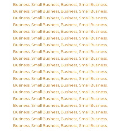
Business, Small Business
,
Business, Small Business
,
Business, Small Business
,
Business, Small Business
,
Business, Small Business
,
Business, Small Business
,
Business, Small Business
,
Business, Small Business
,
Business, Small Business
,
Business, Small Business
,
Business, Small Business
,
Business, Small Business
,
Business, Small Business
,
Business, Small Business
,
Business, Small Business
,
Business, Small Business
,
Business, Small Business
,
Business, Small Business
,
Business, Small Business
,
Business, Small Business
,
Business, Small Business
,
Business, Small Business
,
Business, Small Business
,
Business, Small Business
,
Business, Small Business
,
Business, Small Business
,
Business, Small Business
,
Business, Small Business
,
Business, Small Business
,
Business, Small Business
,
Business, Small Business
,
Business, Small Business
,
Business, Small Business
,
Business, Small Business
,
Business, Small Business
,
Business, Small Business
,
Business, Small Business
,
Business, Small Business
,