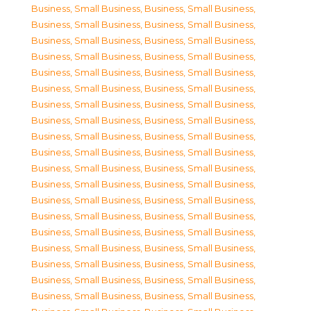
Business, Small Business
,
Business, Small Business
,
Business, Small Business
,
Business, Small Business
,
Business, Small Business
,
Business, Small Business
,
Business, Small Business
,
Business, Small Business
,
Business, Small Business
,
Business, Small Business
,
Business, Small Business
,
Business, Small Business
,
Business, Small Business
,
Business, Small Business
,
Business, Small Business
,
Business, Small Business
,
Business, Small Business
,
Business, Small Business
,
Business, Small Business
,
Business, Small Business
,
Business, Small Business
,
Business, Small Business
,
Business, Small Business
,
Business, Small Business
,
Business, Small Business
,
Business, Small Business
,
Business, Small Business
,
Business, Small Business
,
Business, Small Business
,
Business, Small Business
,
Business, Small Business
,
Business, Small Business
,
Business, Small Business
,
Business, Small Business
,
Business, Small Business
,
Business, Small Business
,
Business, Small Business
,
Business, Small Business
,