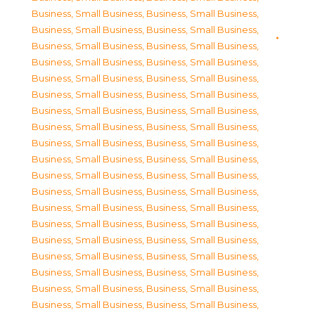
Business, Small Business
,
Business, Small Business
,
Business, Small Business
,
Business, Small Business
,
Business, Small Business
,
Business, Small Business
,
Business, Small Business
,
Business, Small Business
,
Business, Small Business
,
Business, Small Business
,
Business, Small Business
,
Business, Small Business
,
Business, Small Business
,
Business, Small Business
,
Business, Small Business
,
Business, Small Business
,
Business, Small Business
,
Business, Small Business
,
Business, Small Business
,
Business, Small Business
,
Business, Small Business
,
Business, Small Business
,
Business, Small Business
,
Business, Small Business
,
Business, Small Business
,
Business, Small Business
,
Business, Small Business
,
Business, Small Business
,
Business, Small Business
,
Business, Small Business
,
Business, Small Business
,
Business, Small Business
,
Business, Small Business
,
Business, Small Business
,
Business, Small Business
,
Business, Small Business
,
Business, Small Business
,
Business, Small Business
,