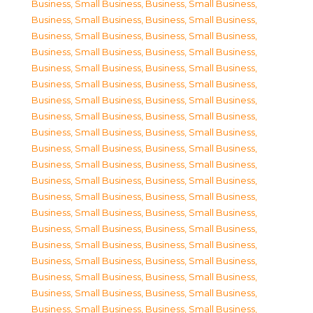
Business, Small Business
,
Business, Small Business
,
Business, Small Business
,
Business, Small Business
,
Business, Small Business
,
Business, Small Business
,
Business, Small Business
,
Business, Small Business
,
Business, Small Business
,
Business, Small Business
,
Business, Small Business
,
Business, Small Business
,
Business, Small Business
,
Business, Small Business
,
Business, Small Business
,
Business, Small Business
,
Business, Small Business
,
Business, Small Business
,
Business, Small Business
,
Business, Small Business
,
Business, Small Business
,
Business, Small Business
,
Business, Small Business
,
Business, Small Business
,
Business, Small Business
,
Business, Small Business
,
Business, Small Business
,
Business, Small Business
,
Business, Small Business
,
Business, Small Business
,
Business, Small Business
,
Business, Small Business
,
Business, Small Business
,
Business, Small Business
,
Business, Small Business
,
Business, Small Business
,
Business, Small Business
,
Business, Small Business
,
Business, Small Business
,
Business, Small Business
,