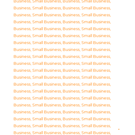
Business, Small Business
,
Business, Small Business
,
Business, Small Business
,
Business, Small Business
,
Business, Small Business
,
Business, Small Business
,
Business, Small Business
,
Business, Small Business
,
Business, Small Business
,
Business, Small Business
,
Business, Small Business
,
Business, Small Business
,
Business, Small Business
,
Business, Small Business
,
Business, Small Business
,
Business, Small Business
,
Business, Small Business
,
Business, Small Business
,
Business, Small Business
,
Business, Small Business
,
Business, Small Business
,
Business, Small Business
,
Business, Small Business
,
Business, Small Business
,
Business, Small Business
,
Business, Small Business
,
Business, Small Business
,
Business, Small Business
,
Business, Small Business
,
Business, Small Business
,
Business, Small Business
,
Business, Small Business
,
Business, Small Business
,
Business, Small Business
,
Business, Small Business
,
Business, Small Business
,
Business, Small Business
,
Business, Small Business
,
Business, Small Business
,
Business, Small Business
,