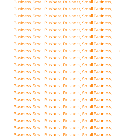
Business, Small Business
,
Business, Small Business
,
Business, Small Business
,
Business, Small Business
,
Business, Small Business
,
Business, Small Business
,
Business, Small Business
,
Business, Small Business
,
Business, Small Business
,
Business, Small Business
,
Business, Small Business
,
Business, Small Business
,
Business, Small Business
,
Business, Small Business
,
Business, Small Business
,
Business, Small Business
,
Business, Small Business
,
Business, Small Business
,
Business, Small Business
,
Business, Small Business
,
Business, Small Business
,
Business, Small Business
,
Business, Small Business
,
Business, Small Business
,
Business, Small Business
,
Business, Small Business
,
Business, Small Business
,
Business, Small Business
,
Business, Small Business
,
Business, Small Business
,
Business, Small Business
,
Business, Small Business
,
Business, Small Business
,
Business, Small Business
,
Business, Small Business
,
Business, Small Business
,
Business, Small Business
,
Business, Small Business
,
Business, Small Business
,
Business, Small Business
,