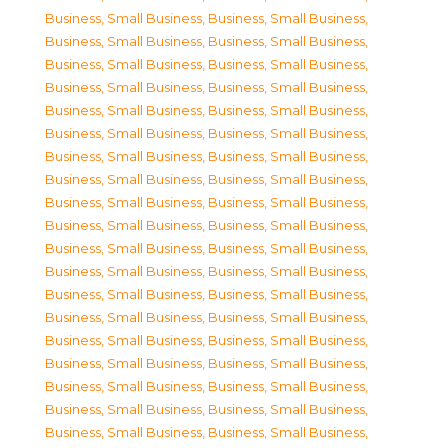
Business, Small Business
,
Business, Small Business
,
Business, Small Business
,
Business, Small Business
,
Business, Small Business
,
Business, Small Business
,
Business, Small Business
,
Business, Small Business
,
Business, Small Business
,
Business, Small Business
,
Business, Small Business
,
Business, Small Business
,
Business, Small Business
,
Business, Small Business
,
Business, Small Business
,
Business, Small Business
,
Business, Small Business
,
Business, Small Business
,
Business, Small Business
,
Business, Small Business
,
Business, Small Business
,
Business, Small Business
,
Business, Small Business
,
Business, Small Business
,
Business, Small Business
,
Business, Small Business
,
Business, Small Business
,
Business, Small Business
,
Business, Small Business
,
Business, Small Business
,
Business, Small Business
,
Business, Small Business
,
Business, Small Business
,
Business, Small Business
,
Business, Small Business
,
Business, Small Business
,
Business, Small Business
,
Business, Small Business
,