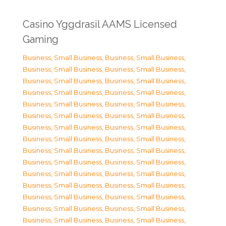
Casino Yggdrasil AAMS Licensed
Gaming
Business, Small Business
,
Business, Small Business
,
Business, Small Business
,
Business, Small Business
,
Business, Small Business
,
Business, Small Business
,
Business, Small Business
,
Business, Small Business
,
Business, Small Business
,
Business, Small Business
,
Business, Small Business
,
Business, Small Business
,
Business, Small Business
,
Business, Small Business
,
Business, Small Business
,
Business, Small Business
,
Business, Small Business
,
Business, Small Business
,
Business, Small Business
,
Business, Small Business
,
Business, Small Business
,
Business, Small Business
,
Business, Small Business
,
Business, Small Business
,
Business, Small Business
,
Business, Small Business
,
Business, Small Business
,
Business, Small Business
,
Business, Small Business
,
Business, Small Business
,