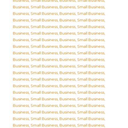
Business, Small Business
,
Business, Small Business
,
Business, Small Business
,
Business, Small Business
,
Business, Small Business
,
Business, Small Business
,
Business, Small Business
,
Business, Small Business
,
Business, Small Business
,
Business, Small Business
,
Business, Small Business
,
Business, Small Business
,
Business, Small Business
,
Business, Small Business
,
Business, Small Business
,
Business, Small Business
,
Business, Small Business
,
Business, Small Business
,
Business, Small Business
,
Business, Small Business
,
Business, Small Business
,
Business, Small Business
,
Business, Small Business
,
Business, Small Business
,
Business, Small Business
,
Business, Small Business
,
Business, Small Business
,
Business, Small Business
,
Business, Small Business
,
Business, Small Business
,
Business, Small Business
,
Business, Small Business
,
Business, Small Business
,
Business, Small Business
,
Business, Small Business
,
Business, Small Business
,
Business, Small Business
,
Business, Small Business
,
Business, Small Business
,
Business, Small Business
,