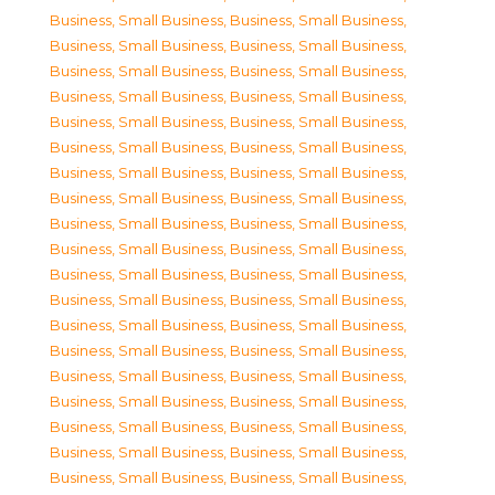
Business, Small Business
,
Business, Small Business
,
Business, Small Business
,
Business, Small Business
,
Business, Small Business
,
Business, Small Business
,
Business, Small Business
,
Business, Small Business
,
Business, Small Business
,
Business, Small Business
,
Business, Small Business
,
Business, Small Business
,
Business, Small Business
,
Business, Small Business
,
Business, Small Business
,
Business, Small Business
,
Business, Small Business
,
Business, Small Business
,
Business, Small Business
,
Business, Small Business
,
Business, Small Business
,
Business, Small Business
,
Business, Small Business
,
Business, Small Business
,
Business, Small Business
,
Business, Small Business
,
Business, Small Business
,
Business, Small Business
,
Business, Small Business
,
Business, Small Business
,
Business, Small Business
,
Business, Small Business
,
Business, Small Business
,
Business, Small Business
,
Business, Small Business
,
Business, Small Business
,
Business, Small Business
,
Business, Small Business
,