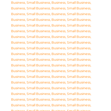
Business, Small Business
,
Business, Small Business
,
Business, Small Business
,
Business, Small Business
,
Business, Small Business
,
Business, Small Business
,
Business, Small Business
,
Business, Small Business
,
Business, Small Business
,
Business, Small Business
,
Business, Small Business
,
Business, Small Business
,
Business, Small Business
,
Business, Small Business
,
Business, Small Business
,
Business, Small Business
,
Business, Small Business
,
Business, Small Business
,
Business, Small Business
,
Business, Small Business
,
Business, Small Business
,
Business, Small Business
,
Business, Small Business
,
Business, Small Business
,
Business, Small Business
,
Business, Small Business
,
Business, Small Business
,
Business, Small Business
,
Business, Small Business
,
Business, Small Business
,
Business, Small Business
,
Business, Small Business
,
Business, Small Business
,
Business, Small Business
,
Business, Small Business
,
Business, Small Business
,
Business, Small Business
,
Business, Small Business
,
Business, Small Business
,
Business, Small Business
,