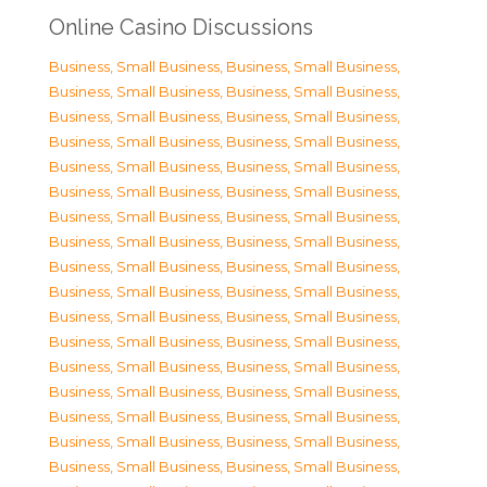
Online Casino Discussions
Business, Small Business
,
Business, Small Business
,
Business, Small Business
,
Business, Small Business
,
Business, Small Business
,
Business, Small Business
,
Business, Small Business
,
Business, Small Business
,
Business, Small Business
,
Business, Small Business
,
Business, Small Business
,
Business, Small Business
,
Business, Small Business
,
Business, Small Business
,
Business, Small Business
,
Business, Small Business
,
Business, Small Business
,
Business, Small Business
,
Business, Small Business
,
Business, Small Business
,
Business, Small Business
,
Business, Small Business
,
Business, Small Business
,
Business, Small Business
,
Business, Small Business
,
Business, Small Business
,
Business, Small Business
,
Business, Small Business
,
Business, Small Business
,
Business, Small Business
,
Business, Small Business
,
Business, Small Business
,
Business, Small Business
,
Business, Small Business
,