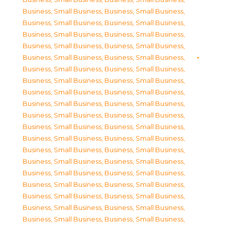
Business, Small Business
,
Business, Small Business
,
Business, Small Business
,
Business, Small Business
,
Business, Small Business
,
Business, Small Business
,
Business, Small Business
,
Business, Small Business
,
Business, Small Business
,
Business, Small Business
,
Business, Small Business
,
Business, Small Business
,
Business, Small Business
,
Business, Small Business
,
Business, Small Business
,
Business, Small Business
,
Business, Small Business
,
Business, Small Business
,
Business, Small Business
,
Business, Small Business
,
Business, Small Business
,
Business, Small Business
,
Business, Small Business
,
Business, Small Business
,
Business, Small Business
,
Business, Small Business
,
Business, Small Business
,
Business, Small Business
,
Business, Small Business
,
Business, Small Business
,
Business, Small Business
,
Business, Small Business
,
Business, Small Business
,
Business, Small Business
,
Business, Small Business
,
Business, Small Business
,
Business, Small Business
,
Business, Small Business
,