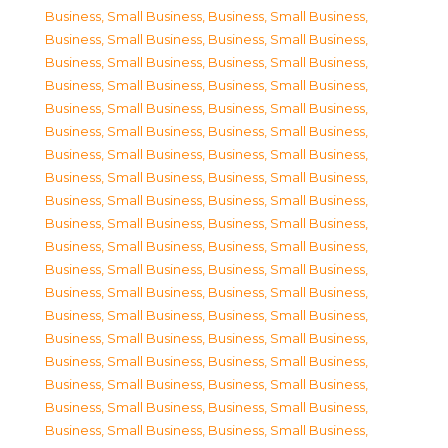
Business, Small Business
,
Business, Small Business
,
Business, Small Business
,
Business, Small Business
,
Business, Small Business
,
Business, Small Business
,
Business, Small Business
,
Business, Small Business
,
Business, Small Business
,
Business, Small Business
,
Business, Small Business
,
Business, Small Business
,
Business, Small Business
,
Business, Small Business
,
Business, Small Business
,
Business, Small Business
,
Business, Small Business
,
Business, Small Business
,
Business, Small Business
,
Business, Small Business
,
Business, Small Business
,
Business, Small Business
,
Business, Small Business
,
Business, Small Business
,
Business, Small Business
,
Business, Small Business
,
Business, Small Business
,
Business, Small Business
,
Business, Small Business
,
Business, Small Business
,
Business, Small Business
,
Business, Small Business
,
Business, Small Business
,
Business, Small Business
,
Business, Small Business
,
Business, Small Business
,
Business, Small Business
,
Business, Small Business
,