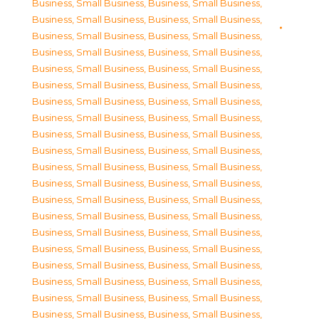
Business, Small Business
,
Business, Small Business
,
Business, Small Business
,
Business, Small Business
,
Business, Small Business
,
Business, Small Business
,
Business, Small Business
,
Business, Small Business
,
Business, Small Business
,
Business, Small Business
,
Business, Small Business
,
Business, Small Business
,
Business, Small Business
,
Business, Small Business
,
Business, Small Business
,
Business, Small Business
,
Business, Small Business
,
Business, Small Business
,
Business, Small Business
,
Business, Small Business
,
Business, Small Business
,
Business, Small Business
,
Business, Small Business
,
Business, Small Business
,
Business, Small Business
,
Business, Small Business
,
Business, Small Business
,
Business, Small Business
,
Business, Small Business
,
Business, Small Business
,
Business, Small Business
,
Business, Small Business
,
Business, Small Business
,
Business, Small Business
,
Business, Small Business
,
Business, Small Business
,
Business, Small Business
,
Business, Small Business
,
Business, Small Business
,
Business, Small Business
,