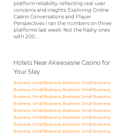
platform reliability, reflecting real user
concerns and insights. Exploring Online
Casino Conversations and Player
Perspectives I ran the numbers on three
platforms last week. Not the flashy ones
with 200…
Hotels Near Akwesasne Casino for
Your Stay
Business, Small Business
,
Business, Small Business
,
Business, Small Business
,
Business, Small Business
,
Business, Small Business
,
Business, Small Business
,
Business, Small Business
,
Business, Small Business
,
Business, Small Business
,
Business, Small Business
,
Business, Small Business
,
Business, Small Business
,
Business, Small Business
,
Business, Small Business
,
Business, Small Business
,
Business, Small Business
,