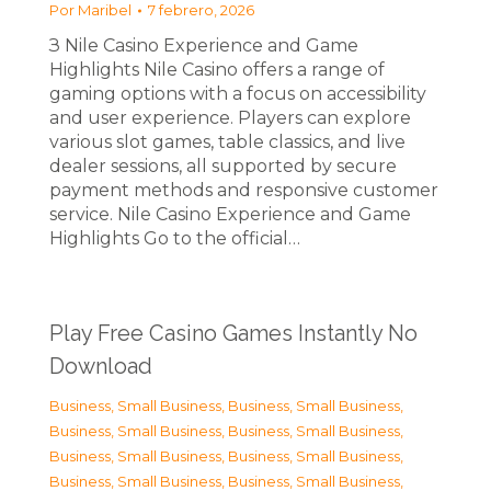
Por
Maribel
7 febrero, 2026
З Nile Casino Experience and Game
Highlights Nile Casino offers a range of
gaming options with a focus on accessibility
and user experience. Players can explore
various slot games, table classics, and live
dealer sessions, all supported by secure
payment methods and responsive customer
service. Nile Casino Experience and Game
Highlights Go to the official…
Play Free Casino Games Instantly No
Download
Business, Small Business
,
Business, Small Business
,
Business, Small Business
,
Business, Small Business
,
Business, Small Business
,
Business, Small Business
,
Business, Small Business
,
Business, Small Business
,