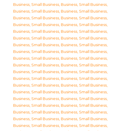
Business, Small Business
,
Business, Small Business
,
Business, Small Business
,
Business, Small Business
,
Business, Small Business
,
Business, Small Business
,
Business, Small Business
,
Business, Small Business
,
Business, Small Business
,
Business, Small Business
,
Business, Small Business
,
Business, Small Business
,
Business, Small Business
,
Business, Small Business
,
Business, Small Business
,
Business, Small Business
,
Business, Small Business
,
Business, Small Business
,
Business, Small Business
,
Business, Small Business
,
Business, Small Business
,
Business, Small Business
,
Business, Small Business
,
Business, Small Business
,
Business, Small Business
,
Business, Small Business
,
Business, Small Business
,
Business, Small Business
,
Business, Small Business
,
Business, Small Business
,
Business, Small Business
,
Business, Small Business
,
Business, Small Business
,
Business, Small Business
,
Business, Small Business
,
Business, Small Business
,
Business, Small Business
,
Business, Small Business
,