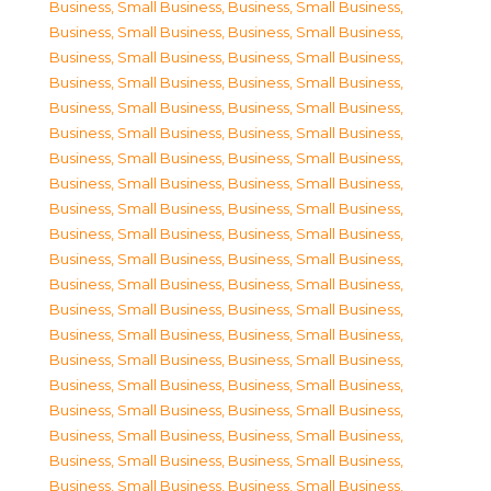
Business, Small Business
,
Business, Small Business
,
Business, Small Business
,
Business, Small Business
,
Business, Small Business
,
Business, Small Business
,
Business, Small Business
,
Business, Small Business
,
Business, Small Business
,
Business, Small Business
,
Business, Small Business
,
Business, Small Business
,
Business, Small Business
,
Business, Small Business
,
Business, Small Business
,
Business, Small Business
,
Business, Small Business
,
Business, Small Business
,
Business, Small Business
,
Business, Small Business
,
Business, Small Business
,
Business, Small Business
,
Business, Small Business
,
Business, Small Business
,
Business, Small Business
,
Business, Small Business
,
Business, Small Business
,
Business, Small Business
,
Business, Small Business
,
Business, Small Business
,
Business, Small Business
,
Business, Small Business
,
Business, Small Business
,
Business, Small Business
,
Business, Small Business
,
Business, Small Business
,
Business, Small Business
,
Business, Small Business
,
Business, Small Business
,
Business, Small Business
,