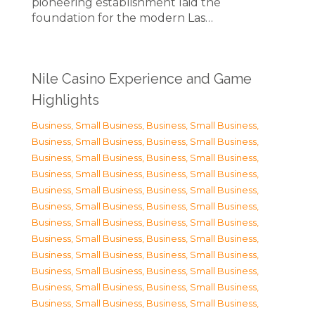
pioneering establishment laid the
foundation for the modern Las…
Nile Casino Experience and Game
Highlights
Business, Small Business
,
Business, Small Business
,
Business, Small Business
,
Business, Small Business
,
Business, Small Business
,
Business, Small Business
,
Business, Small Business
,
Business, Small Business
,
Business, Small Business
,
Business, Small Business
,
Business, Small Business
,
Business, Small Business
,
Business, Small Business
,
Business, Small Business
,
Business, Small Business
,
Business, Small Business
,
Business, Small Business
,
Business, Small Business
,
Business, Small Business
,
Business, Small Business
,
Business, Small Business
,
Business, Small Business
,
Business, Small Business
,
Business, Small Business
,