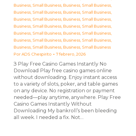
Business, Small Business
,
Business, Small Business
,
Business, Small Business
,
Business, Small Business
,
Business, Small Business
,
Business, Small Business
,
Business, Small Business
,
Business, Small Business
,
Business, Small Business
,
Business, Small Business
,
Business, Small Business
,
Business, Small Business
,
Business, Small Business
,
Business, Small Business
Por
ADS Chespirito
7 febrero, 2026
З Play Free Casino Games Instantly No
Download Play free casino games online
without downloading. Enjoy instant access
to a variety of slots, poker, and table games
on any device. No registration or payment
needed—play anytime, anywhere. Play Free
Casino Games Instantly Without
Downloading My bankroll’s been bleeding
all week. I needed a fix. Not…