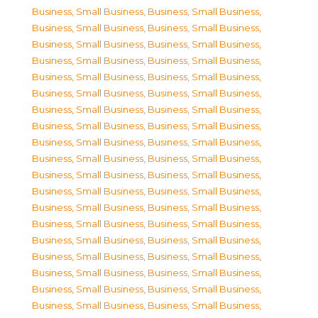
Business, Small Business
,
Business, Small Business
,
Business, Small Business
,
Business, Small Business
,
Business, Small Business
,
Business, Small Business
,
Business, Small Business
,
Business, Small Business
,
Business, Small Business
,
Business, Small Business
,
Business, Small Business
,
Business, Small Business
,
Business, Small Business
,
Business, Small Business
,
Business, Small Business
,
Business, Small Business
,
Business, Small Business
,
Business, Small Business
,
Business, Small Business
,
Business, Small Business
,
Business, Small Business
,
Business, Small Business
,
Business, Small Business
,
Business, Small Business
,
Business, Small Business
,
Business, Small Business
,
Business, Small Business
,
Business, Small Business
,
Business, Small Business
,
Business, Small Business
,
Business, Small Business
,
Business, Small Business
,
Business, Small Business
,
Business, Small Business
,
Business, Small Business
,
Business, Small Business
,
Business, Small Business
,
Business, Small Business
,