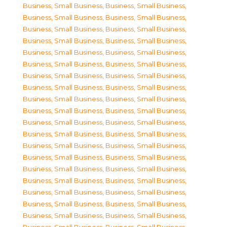
Business, Small Business
,
Business, Small Business
,
Business, Small Business
,
Business, Small Business
,
Business, Small Business
,
Business, Small Business
,
Business, Small Business
,
Business, Small Business
,
Business, Small Business
,
Business, Small Business
,
Business, Small Business
,
Business, Small Business
,
Business, Small Business
,
Business, Small Business
,
Business, Small Business
,
Business, Small Business
,
Business, Small Business
,
Business, Small Business
,
Business, Small Business
,
Business, Small Business
,
Business, Small Business
,
Business, Small Business
,
Business, Small Business
,
Business, Small Business
,
Business, Small Business
,
Business, Small Business
,
Business, Small Business
,
Business, Small Business
,
Business, Small Business
,
Business, Small Business
,
Business, Small Business
,
Business, Small Business
,
Business, Small Business
,
Business, Small Business
,
Business, Small Business
,
Business, Small Business
,
Business, Small Business
,
Business, Small Business
,