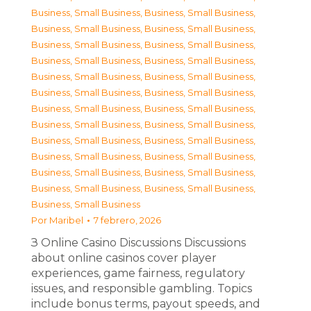
Business, Small Business
,
Business, Small Business
,
Business, Small Business
,
Business, Small Business
,
Business, Small Business
,
Business, Small Business
,
Business, Small Business
,
Business, Small Business
,
Business, Small Business
,
Business, Small Business
,
Business, Small Business
,
Business, Small Business
,
Business, Small Business
,
Business, Small Business
,
Business, Small Business
,
Business, Small Business
,
Business, Small Business
,
Business, Small Business
,
Business, Small Business
,
Business, Small Business
,
Business, Small Business
,
Business, Small Business
,
Business, Small Business
,
Business, Small Business
,
Business, Small Business
Por
Maribel
7 febrero, 2026
З Online Casino Discussions Discussions
about online casinos cover player
experiences, game fairness, regulatory
issues, and responsible gambling. Topics
include bonus terms, payout speeds, and