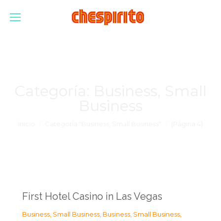
Categoría:
Business, Small
Business
Estás aquí:
Inicio
Categoría "Business, Small Business"
(Página 4)
First Hotel Casino in Las Vegas
Business, Small Business
,
Business, Small Business
,