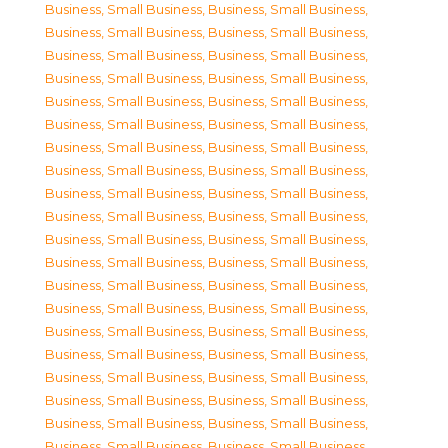
Business, Small Business
,
Business, Small Business
,
Business, Small Business
,
Business, Small Business
,
Business, Small Business
,
Business, Small Business
,
Business, Small Business
,
Business, Small Business
,
Business, Small Business
,
Business, Small Business
,
Business, Small Business
,
Business, Small Business
,
Business, Small Business
,
Business, Small Business
,
Business, Small Business
,
Business, Small Business
,
Business, Small Business
,
Business, Small Business
,
Business, Small Business
,
Business, Small Business
,
Business, Small Business
,
Business, Small Business
,
Business, Small Business
,
Business, Small Business
,
Business, Small Business
,
Business, Small Business
,
Business, Small Business
,
Business, Small Business
,
Business, Small Business
,
Business, Small Business
,
Business, Small Business
,
Business, Small Business
,
Business, Small Business
,
Business, Small Business
,
Business, Small Business
,
Business, Small Business
,
Business, Small Business
,
Business, Small Business
,
Business, Small Business
,
Business, Small Business
,