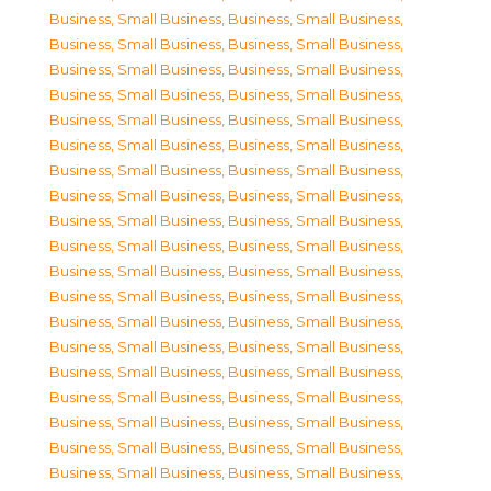
Business, Small Business
,
Business, Small Business
,
Business, Small Business
,
Business, Small Business
,
Business, Small Business
,
Business, Small Business
,
Business, Small Business
,
Business, Small Business
,
Business, Small Business
,
Business, Small Business
,
Business, Small Business
,
Business, Small Business
,
Business, Small Business
,
Business, Small Business
,
Business, Small Business
,
Business, Small Business
,
Business, Small Business
,
Business, Small Business
,
Business, Small Business
,
Business, Small Business
,
Business, Small Business
,
Business, Small Business
,
Business, Small Business
,
Business, Small Business
,
Business, Small Business
,
Business, Small Business
,
Business, Small Business
,
Business, Small Business
,
Business, Small Business
,
Business, Small Business
,
Business, Small Business
,
Business, Small Business
,
Business, Small Business
,
Business, Small Business
,
Business, Small Business
,
Business, Small Business
,
Business, Small Business
,
Business, Small Business
,