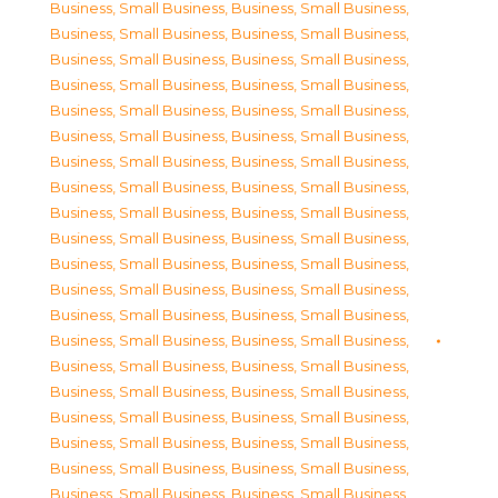
Business, Small Business
,
Business, Small Business
,
Business, Small Business
,
Business, Small Business
,
Business, Small Business
,
Business, Small Business
,
Business, Small Business
,
Business, Small Business
,
Business, Small Business
,
Business, Small Business
,
Business, Small Business
,
Business, Small Business
,
Business, Small Business
,
Business, Small Business
,
Business, Small Business
,
Business, Small Business
,
Business, Small Business
,
Business, Small Business
,
Business, Small Business
,
Business, Small Business
,
Business, Small Business
,
Business, Small Business
,
Business, Small Business
,
Business, Small Business
,
Business, Small Business
,
Business, Small Business
,
Business, Small Business
,
Business, Small Business
,
Business, Small Business
,
Business, Small Business
,
Business, Small Business
,
Business, Small Business
,
Business, Small Business
,
Business, Small Business
,
Business, Small Business
,
Business, Small Business
,
Business, Small Business
,
Business, Small Business
,
Business, Small Business
,
Business, Small Business
,