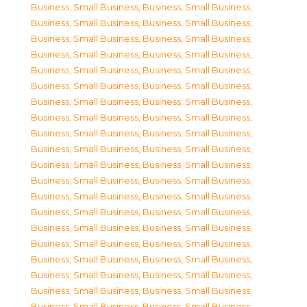
Business, Small Business
,
Business, Small Business
,
Business, Small Business
,
Business, Small Business
,
Business, Small Business
,
Business, Small Business
,
Business, Small Business
,
Business, Small Business
,
Business, Small Business
,
Business, Small Business
,
Business, Small Business
,
Business, Small Business
,
Business, Small Business
,
Business, Small Business
,
Business, Small Business
,
Business, Small Business
,
Business, Small Business
,
Business, Small Business
,
Business, Small Business
,
Business, Small Business
,
Business, Small Business
,
Business, Small Business
,
Business, Small Business
,
Business, Small Business
,
Business, Small Business
,
Business, Small Business
,
Business, Small Business
,
Business, Small Business
,
Business, Small Business
,
Business, Small Business
,
Business, Small Business
,
Business, Small Business
,
Business, Small Business
,
Business, Small Business
,
Business, Small Business
,
Business, Small Business
,
Business, Small Business
,
Business, Small Business
,
Business, Small Business
,
Business, Small Business
,