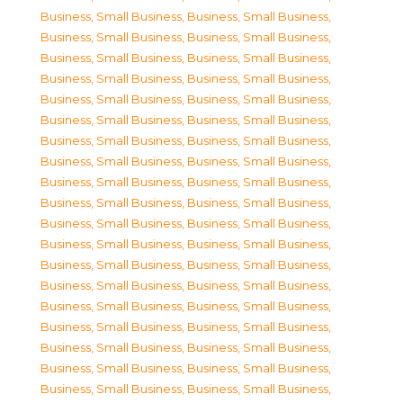
Business, Small Business
,
Business, Small Business
,
Business, Small Business
,
Business, Small Business
,
Business, Small Business
,
Business, Small Business
,
Business, Small Business
,
Business, Small Business
,
Business, Small Business
,
Business, Small Business
,
Business, Small Business
,
Business, Small Business
,
Business, Small Business
,
Business, Small Business
,
Business, Small Business
,
Business, Small Business
,
Business, Small Business
,
Business, Small Business
,
Business, Small Business
,
Business, Small Business
,
Business, Small Business
,
Business, Small Business
,
Business, Small Business
,
Business, Small Business
,
Business, Small Business
,
Business, Small Business
,
Business, Small Business
,
Business, Small Business
,
Business, Small Business
,
Business, Small Business
,
Business, Small Business
,
Business, Small Business
,
Business, Small Business
,
Business, Small Business
,
Business, Small Business
,
Business, Small Business
,
Business, Small Business
,
Business, Small Business
,