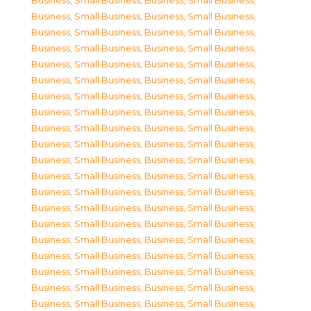
Business, Small Business
,
Business, Small Business
,
Business, Small Business
,
Business, Small Business
,
Business, Small Business
,
Business, Small Business
,
Business, Small Business
,
Business, Small Business
,
Business, Small Business
,
Business, Small Business
,
Business, Small Business
,
Business, Small Business
,
Business, Small Business
,
Business, Small Business
,
Business, Small Business
,
Business, Small Business
,
Business, Small Business
,
Business, Small Business
,
Business, Small Business
,
Business, Small Business
,
Business, Small Business
,
Business, Small Business
,
Business, Small Business
,
Business, Small Business
,
Business, Small Business
,
Business, Small Business
,
Business, Small Business
,
Business, Small Business
,
Business, Small Business
,
Business, Small Business
,
Business, Small Business
,
Business, Small Business
,
Business, Small Business
,
Business, Small Business
,
Business, Small Business
,
Business, Small Business
,
Business, Small Business
,
Business, Small Business
,
Business, Small Business
,
Business, Small Business
,