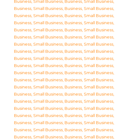
Business, Small Business
,
Business, Small Business
,
Business, Small Business
,
Business, Small Business
,
Business, Small Business
,
Business, Small Business
,
Business, Small Business
,
Business, Small Business
,
Business, Small Business
,
Business, Small Business
,
Business, Small Business
,
Business, Small Business
,
Business, Small Business
,
Business, Small Business
,
Business, Small Business
,
Business, Small Business
,
Business, Small Business
,
Business, Small Business
,
Business, Small Business
,
Business, Small Business
,
Business, Small Business
,
Business, Small Business
,
Business, Small Business
,
Business, Small Business
,
Business, Small Business
,
Business, Small Business
,
Business, Small Business
,
Business, Small Business
,
Business, Small Business
,
Business, Small Business
,
Business, Small Business
,
Business, Small Business
,
Business, Small Business
,
Business, Small Business
,
Business, Small Business
,
Business, Small Business
,
Business, Small Business
,
Business, Small Business
,
Business, Small Business
,
Business, Small Business
,