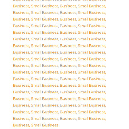
Business, Small Business
,
Business, Small Business
,
Business, Small Business
,
Business, Small Business
,
Business, Small Business
,
Business, Small Business
,
Business, Small Business
,
Business, Small Business
,
Business, Small Business
,
Business, Small Business
,
Business, Small Business
,
Business, Small Business
,
Business, Small Business
,
Business, Small Business
,
Business, Small Business
,
Business, Small Business
,
Business, Small Business
,
Business, Small Business
,
Business, Small Business
,
Business, Small Business
,
Business, Small Business
,
Business, Small Business
,
Business, Small Business
,
Business, Small Business
,
Business, Small Business
,
Business, Small Business
,
Business, Small Business
,
Business, Small Business
,
Business, Small Business
,
Business, Small Business
,
Business, Small Business
,
Business, Small Business
,
Business, Small Business
,
Business, Small Business
,
Business, Small Business
,
Business, Small Business
,
Business, Small Business