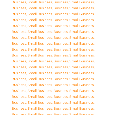
Business, Small Business
,
Business, Small Business
,
Business, Small Business
,
Business, Small Business
,
Business, Small Business
,
Business, Small Business
,
Business, Small Business
,
Business, Small Business
,
Business, Small Business
,
Business, Small Business
,
Business, Small Business
,
Business, Small Business
,
Business, Small Business
,
Business, Small Business
,
Business, Small Business
,
Business, Small Business
,
Business, Small Business
,
Business, Small Business
,
Business, Small Business
,
Business, Small Business
,
Business, Small Business
,
Business, Small Business
,
Business, Small Business
,
Business, Small Business
,
Business, Small Business
,
Business, Small Business
,
Business, Small Business
,
Business, Small Business
,
Business, Small Business
,
Business, Small Business
,
Business, Small Business
,
Business, Small Business
,
Business, Small Business
,
Business, Small Business
,
Business, Small Business
,
Business, Small Business
,
Business, Small Business
,
Business, Small Business
,
Business, Small Business
,
Business, Small Business
,