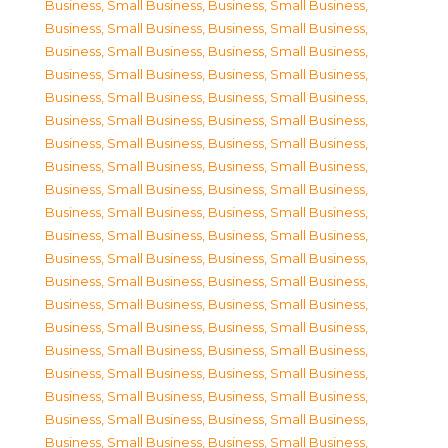
Business, Small Business
,
Business, Small Business
,
Business, Small Business
,
Business, Small Business
,
Business, Small Business
,
Business, Small Business
,
Business, Small Business
,
Business, Small Business
,
Business, Small Business
,
Business, Small Business
,
Business, Small Business
,
Business, Small Business
,
Business, Small Business
,
Business, Small Business
,
Business, Small Business
,
Business, Small Business
,
Business, Small Business
,
Business, Small Business
,
Business, Small Business
,
Business, Small Business
,
Business, Small Business
,
Business, Small Business
,
Business, Small Business
,
Business, Small Business
,
Business, Small Business
,
Business, Small Business
,
Business, Small Business
,
Business, Small Business
,
Business, Small Business
,
Business, Small Business
,
Business, Small Business
,
Business, Small Business
,
Business, Small Business
,
Business, Small Business
,
Business, Small Business
,
Business, Small Business
,
Business, Small Business
,
Business, Small Business
,
Business, Small Business
,
Business, Small Business
,