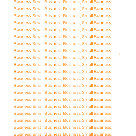
Business, Small Business
,
Business, Small Business
,
Business, Small Business
,
Business, Small Business
,
Business, Small Business
,
Business, Small Business
,
Business, Small Business
,
Business, Small Business
,
Business, Small Business
,
Business, Small Business
,
Business, Small Business
,
Business, Small Business
,
Business, Small Business
,
Business, Small Business
,
Business, Small Business
,
Business, Small Business
,
Business, Small Business
,
Business, Small Business
,
Business, Small Business
,
Business, Small Business
,
Business, Small Business
,
Business, Small Business
,
Business, Small Business
,
Business, Small Business
,
Business, Small Business
,
Business, Small Business
,
Business, Small Business
,
Business, Small Business
,
Business, Small Business
,
Business, Small Business
,
Business, Small Business
,
Business, Small Business
,
Business, Small Business
,
Business, Small Business
,
Business, Small Business
,
Business, Small Business
,
Business, Small Business
,
Business, Small Business
,
Business, Small Business
,
Business, Small Business
,