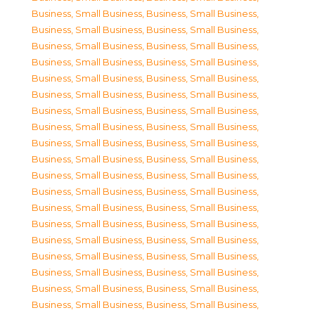
Business, Small Business
,
Business, Small Business
,
Business, Small Business
,
Business, Small Business
,
Business, Small Business
,
Business, Small Business
,
Business, Small Business
,
Business, Small Business
,
Business, Small Business
,
Business, Small Business
,
Business, Small Business
,
Business, Small Business
,
Business, Small Business
,
Business, Small Business
,
Business, Small Business
,
Business, Small Business
,
Business, Small Business
,
Business, Small Business
,
Business, Small Business
,
Business, Small Business
,
Business, Small Business
,
Business, Small Business
,
Business, Small Business
,
Business, Small Business
,
Business, Small Business
,
Business, Small Business
,
Business, Small Business
,
Business, Small Business
,
Business, Small Business
,
Business, Small Business
,
Business, Small Business
,
Business, Small Business
,
Business, Small Business
,
Business, Small Business
,
Business, Small Business
,
Business, Small Business
,
Business, Small Business
,
Business, Small Business
,