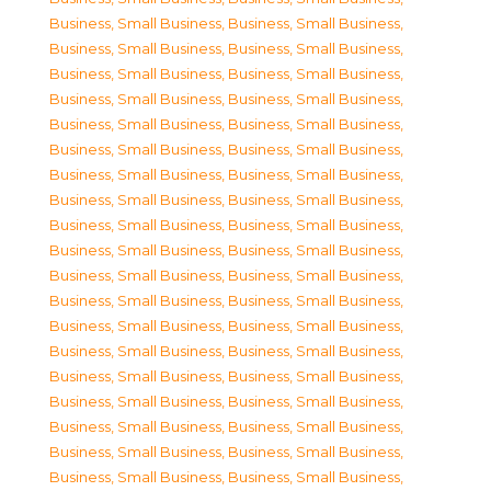
Business, Small Business
,
Business, Small Business
,
Business, Small Business
,
Business, Small Business
,
Business, Small Business
,
Business, Small Business
,
Business, Small Business
,
Business, Small Business
,
Business, Small Business
,
Business, Small Business
,
Business, Small Business
,
Business, Small Business
,
Business, Small Business
,
Business, Small Business
,
Business, Small Business
,
Business, Small Business
,
Business, Small Business
,
Business, Small Business
,
Business, Small Business
,
Business, Small Business
,
Business, Small Business
,
Business, Small Business
,
Business, Small Business
,
Business, Small Business
,
Business, Small Business
,
Business, Small Business
,
Business, Small Business
,
Business, Small Business
,
Business, Small Business
,
Business, Small Business
,
Business, Small Business
,
Business, Small Business
,
Business, Small Business
,
Business, Small Business
,
Business, Small Business
,
Business, Small Business
,
Business, Small Business
,
Business, Small Business
,