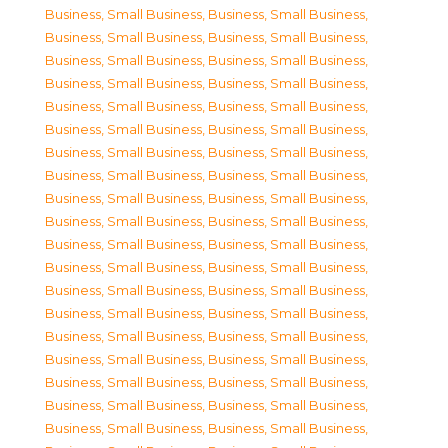
Business, Small Business
,
Business, Small Business
,
Business, Small Business
,
Business, Small Business
,
Business, Small Business
,
Business, Small Business
,
Business, Small Business
,
Business, Small Business
,
Business, Small Business
,
Business, Small Business
,
Business, Small Business
,
Business, Small Business
,
Business, Small Business
,
Business, Small Business
,
Business, Small Business
,
Business, Small Business
,
Business, Small Business
,
Business, Small Business
,
Business, Small Business
,
Business, Small Business
,
Business, Small Business
,
Business, Small Business
,
Business, Small Business
,
Business, Small Business
,
Business, Small Business
,
Business, Small Business
,
Business, Small Business
,
Business, Small Business
,
Business, Small Business
,
Business, Small Business
,
Business, Small Business
,
Business, Small Business
,
Business, Small Business
,
Business, Small Business
,
Business, Small Business
,
Business, Small Business
,
Business, Small Business
,
Business, Small Business
,