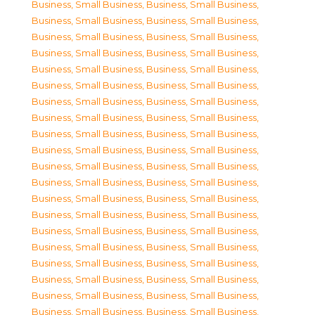
Business, Small Business
,
Business, Small Business
,
Business, Small Business
,
Business, Small Business
,
Business, Small Business
,
Business, Small Business
,
Business, Small Business
,
Business, Small Business
,
Business, Small Business
,
Business, Small Business
,
Business, Small Business
,
Business, Small Business
,
Business, Small Business
,
Business, Small Business
,
Business, Small Business
,
Business, Small Business
,
Business, Small Business
,
Business, Small Business
,
Business, Small Business
,
Business, Small Business
,
Business, Small Business
,
Business, Small Business
,
Business, Small Business
,
Business, Small Business
,
Business, Small Business
,
Business, Small Business
,
Business, Small Business
,
Business, Small Business
,
Business, Small Business
,
Business, Small Business
,
Business, Small Business
,
Business, Small Business
,
Business, Small Business
,
Business, Small Business
,
Business, Small Business
,
Business, Small Business
,
Business, Small Business
,
Business, Small Business
,
Business, Small Business
,
Business, Small Business
,