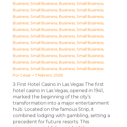
Business, Small Business
,
Business, Small Business
,
Business, Small Business
,
Business, Small Business
,
Business, Small Business
,
Business, Small Business
,
Business, Small Business
,
Business, Small Business
,
Business, Small Business
,
Business, Small Business
,
Business, Small Business
,
Business, Small Business
,
Business, Small Business
,
Business, Small Business
,
Business, Small Business
,
Business, Small Business
,
Business, Small Business
,
Business, Small Business
,
Business, Small Business
,
Business, Small Business
,
Business, Small Business
,
Business, Small Business
Por
César
7 febrero, 2026
З First Hotel Casino in Las Vegas The first
hotel casino in Las Vegas, opened in 1941,
marked the beginning of the city’s
transformation into a major entertainment
hub. Located on the famous Strip, it
combined lodging with gambling, setting a
precedent for future resorts. This