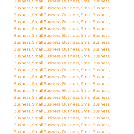
Business, Small Business
,
Business, Small Business
,
Business, Small Business
,
Business, Small Business
,
Business, Small Business
,
Business, Small Business
,
Business, Small Business
,
Business, Small Business
,
Business, Small Business
,
Business, Small Business
,
Business, Small Business
,
Business, Small Business
,
Business, Small Business
,
Business, Small Business
,
Business, Small Business
,
Business, Small Business
,
Business, Small Business
,
Business, Small Business
,
Business, Small Business
,
Business, Small Business
,
Business, Small Business
,
Business, Small Business
,
Business, Small Business
,
Business, Small Business
,
Business, Small Business
,
Business, Small Business
,
Business, Small Business
,
Business, Small Business
,
Business, Small Business
,
Business, Small Business
,
Business, Small Business
,
Business, Small Business
,
Business, Small Business
,
Business, Small Business
,
Business, Small Business
,
Business, Small Business
,
Business, Small Business
,
Business, Small Business
,
Business, Small Business
,
Business, Small Business
,