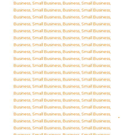
Business, Small Business
,
Business, Small Business
,
Business, Small Business
,
Business, Small Business
,
Business, Small Business
,
Business, Small Business
,
Business, Small Business
,
Business, Small Business
,
Business, Small Business
,
Business, Small Business
,
Business, Small Business
,
Business, Small Business
,
Business, Small Business
,
Business, Small Business
,
Business, Small Business
,
Business, Small Business
,
Business, Small Business
,
Business, Small Business
,
Business, Small Business
,
Business, Small Business
,
Business, Small Business
,
Business, Small Business
,
Business, Small Business
,
Business, Small Business
,
Business, Small Business
,
Business, Small Business
,
Business, Small Business
,
Business, Small Business
,
Business, Small Business
,
Business, Small Business
,
Business, Small Business
,
Business, Small Business
,
Business, Small Business
,
Business, Small Business
,
Business, Small Business
,
Business, Small Business
,
Business, Small Business
,
Business, Small Business
,
Business, Small Business
,
Business, Small Business
,