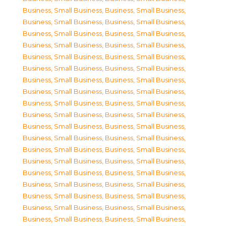
Business, Small Business
,
Business, Small Business
,
Business, Small Business
,
Business, Small Business
,
Business, Small Business
,
Business, Small Business
,
Business, Small Business
,
Business, Small Business
,
Business, Small Business
,
Business, Small Business
,
Business, Small Business
,
Business, Small Business
,
Business, Small Business
,
Business, Small Business
,
Business, Small Business
,
Business, Small Business
,
Business, Small Business
,
Business, Small Business
,
Business, Small Business
,
Business, Small Business
,
Business, Small Business
,
Business, Small Business
,
Business, Small Business
,
Business, Small Business
,
Business, Small Business
,
Business, Small Business
,
Business, Small Business
,
Business, Small Business
,
Business, Small Business
,
Business, Small Business
,
Business, Small Business
,
Business, Small Business
,
Business, Small Business
,
Business, Small Business
,
Business, Small Business
,
Business, Small Business
,
Business, Small Business
,
Business, Small Business
,