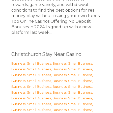
rewards, game variety, and withdrawal
conditions to find the best options for real
money play without risking your own funds.
Top Online Casinos Offering No Deposit
Bonuses in 2024 I signed up with a new
platform last week…
Christchurch Stay Near Casino
Business, Small Business
,
Business, Small Business
,
Business, Small Business
,
Business, Small Business
,
Business, Small Business
,
Business, Small Business
,
Business, Small Business
,
Business, Small Business
,
Business, Small Business
,
Business, Small Business
,
Business, Small Business
,
Business, Small Business
,
Business, Small Business
,
Business, Small Business
,
Business, Small Business
,
Business, Small Business
,
Business, Small Business
,
Business, Small Business
,