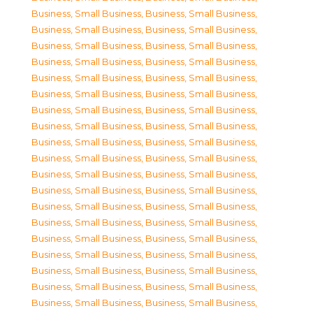
Business, Small Business
,
Business, Small Business
,
Business, Small Business
,
Business, Small Business
,
Business, Small Business
,
Business, Small Business
,
Business, Small Business
,
Business, Small Business
,
Business, Small Business
,
Business, Small Business
,
Business, Small Business
,
Business, Small Business
,
Business, Small Business
,
Business, Small Business
,
Business, Small Business
,
Business, Small Business
,
Business, Small Business
,
Business, Small Business
,
Business, Small Business
,
Business, Small Business
,
Business, Small Business
,
Business, Small Business
,
Business, Small Business
,
Business, Small Business
,
Business, Small Business
,
Business, Small Business
,
Business, Small Business
,
Business, Small Business
,
Business, Small Business
,
Business, Small Business
,
Business, Small Business
,
Business, Small Business
,
Business, Small Business
,
Business, Small Business
,
Business, Small Business
,
Business, Small Business
,
Business, Small Business
,
Business, Small Business
,