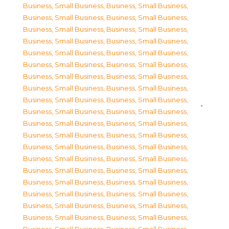
Business, Small Business
,
Business, Small Business
,
Business, Small Business
,
Business, Small Business
,
Business, Small Business
,
Business, Small Business
,
Business, Small Business
,
Business, Small Business
,
Business, Small Business
,
Business, Small Business
,
Business, Small Business
,
Business, Small Business
,
Business, Small Business
,
Business, Small Business
,
Business, Small Business
,
Business, Small Business
,
Business, Small Business
,
Business, Small Business
,
Business, Small Business
,
Business, Small Business
,
Business, Small Business
,
Business, Small Business
,
Business, Small Business
,
Business, Small Business
,
Business, Small Business
,
Business, Small Business
,
Business, Small Business
,
Business, Small Business
,
Business, Small Business
,
Business, Small Business
,
Business, Small Business
,
Business, Small Business
,
Business, Small Business
,
Business, Small Business
,
Business, Small Business
,
Business, Small Business
,
Business, Small Business
,
Business, Small Business
,