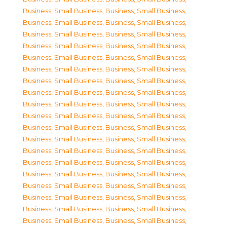
Business, Small Business
,
Business, Small Business
,
Business, Small Business
,
Business, Small Business
,
Business, Small Business
,
Business, Small Business
,
Business, Small Business
,
Business, Small Business
,
Business, Small Business
,
Business, Small Business
,
Business, Small Business
,
Business, Small Business
,
Business, Small Business
,
Business, Small Business
,
Business, Small Business
,
Business, Small Business
,
Business, Small Business
,
Business, Small Business
,
Business, Small Business
,
Business, Small Business
,
Business, Small Business
,
Business, Small Business
,
Business, Small Business
,
Business, Small Business
,
Business, Small Business
,
Business, Small Business
,
Business, Small Business
,
Business, Small Business
,
Business, Small Business
,
Business, Small Business
,
Business, Small Business
,
Business, Small Business
,
Business, Small Business
,
Business, Small Business
,
Business, Small Business
,
Business, Small Business
,
Business, Small Business
,
Business, Small Business
,