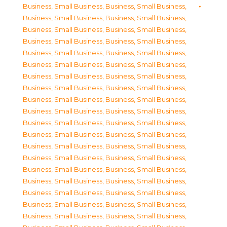
Business, Small Business
,
Business, Small Business
,
Business, Small Business
,
Business, Small Business
,
Business, Small Business
,
Business, Small Business
,
Business, Small Business
,
Business, Small Business
,
Business, Small Business
,
Business, Small Business
,
Business, Small Business
,
Business, Small Business
,
Business, Small Business
,
Business, Small Business
,
Business, Small Business
,
Business, Small Business
,
Business, Small Business
,
Business, Small Business
,
Business, Small Business
,
Business, Small Business
,
Business, Small Business
,
Business, Small Business
,
Business, Small Business
,
Business, Small Business
,
Business, Small Business
,
Business, Small Business
,
Business, Small Business
,
Business, Small Business
,
Business, Small Business
,
Business, Small Business
,
Business, Small Business
,
Business, Small Business
,
Business, Small Business
,
Business, Small Business
,
Business, Small Business
,
Business, Small Business
,
Business, Small Business
,
Business, Small Business
,