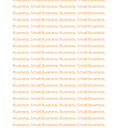
Business, Small Business
,
Business, Small Business
,
Business, Small Business
,
Business, Small Business
,
Business, Small Business
,
Business, Small Business
,
Business, Small Business
,
Business, Small Business
,
Business, Small Business
,
Business, Small Business
,
Business, Small Business
,
Business, Small Business
,
Business, Small Business
,
Business, Small Business
,
Business, Small Business
,
Business, Small Business
,
Business, Small Business
,
Business, Small Business
,
Business, Small Business
,
Business, Small Business
,
Business, Small Business
,
Business, Small Business
,
Business, Small Business
,
Business, Small Business
,
Business, Small Business
,
Business, Small Business
,
Business, Small Business
,
Business, Small Business
,
Business, Small Business
,
Business, Small Business
,
Business, Small Business
,
Business, Small Business
,
Business, Small Business
,
Business, Small Business
,
Business, Small Business
,
Business, Small Business
,
Business, Small Business
,
Business, Small Business
,