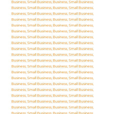
Business, Small Business
,
Business, Small Business
,
Business, Small Business
,
Business, Small Business
,
Business, Small Business
,
Business, Small Business
,
Business, Small Business
,
Business, Small Business
,
Business, Small Business
,
Business, Small Business
,
Business, Small Business
,
Business, Small Business
,
Business, Small Business
,
Business, Small Business
,
Business, Small Business
,
Business, Small Business
,
Business, Small Business
,
Business, Small Business
,
Business, Small Business
,
Business, Small Business
,
Business, Small Business
,
Business, Small Business
,
Business, Small Business
,
Business, Small Business
,
Business, Small Business
,
Business, Small Business
,
Business, Small Business
,
Business, Small Business
,
Business, Small Business
,
Business, Small Business
,
Business, Small Business
,
Business, Small Business
,
Business, Small Business
,
Business, Small Business
,
Business, Small Business
,
Business, Small Business
,
Business, Small Business
,
Business, Small Business
,
Business, Small Business
,
Business, Small Business
,