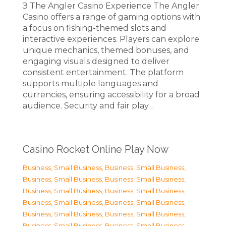
З The Angler Casino Experience The Angler
Casino offers a range of gaming options with
a focus on fishing-themed slots and
interactive experiences. Players can explore
unique mechanics, themed bonuses, and
engaging visuals designed to deliver
consistent entertainment. The platform
supports multiple languages and
currencies, ensuring accessibility for a broad
audience. Security and fair play…
Casino Rocket Online Play Now
Business, Small Business
,
Business, Small Business
,
Business, Small Business
,
Business, Small Business
,
Business, Small Business
,
Business, Small Business
,
Business, Small Business
,
Business, Small Business
,
Business, Small Business
,
Business, Small Business
,
Business, Small Business
,
Business, Small Business
,