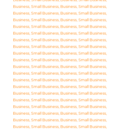
Business, Small Business
,
Business, Small Business
,
Business, Small Business
,
Business, Small Business
,
Business, Small Business
,
Business, Small Business
,
Business, Small Business
,
Business, Small Business
,
Business, Small Business
,
Business, Small Business
,
Business, Small Business
,
Business, Small Business
,
Business, Small Business
,
Business, Small Business
,
Business, Small Business
,
Business, Small Business
,
Business, Small Business
,
Business, Small Business
,
Business, Small Business
,
Business, Small Business
,
Business, Small Business
,
Business, Small Business
,
Business, Small Business
,
Business, Small Business
,
Business, Small Business
,
Business, Small Business
,
Business, Small Business
,
Business, Small Business
,
Business, Small Business
,
Business, Small Business
,
Business, Small Business
,
Business, Small Business
,
Business, Small Business
,
Business, Small Business
,
Business, Small Business
,
Business, Small Business
,
Business, Small Business
,
Business, Small Business
,