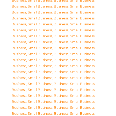
Business, Small Business
,
Business, Small Business
,
Business, Small Business
,
Business, Small Business
,
Business, Small Business
,
Business, Small Business
,
Business, Small Business
,
Business, Small Business
,
Business, Small Business
,
Business, Small Business
,
Business, Small Business
,
Business, Small Business
,
Business, Small Business
,
Business, Small Business
,
Business, Small Business
,
Business, Small Business
,
Business, Small Business
,
Business, Small Business
,
Business, Small Business
,
Business, Small Business
,
Business, Small Business
,
Business, Small Business
,
Business, Small Business
,
Business, Small Business
,
Business, Small Business
,
Business, Small Business
,
Business, Small Business
,
Business, Small Business
,
Business, Small Business
,
Business, Small Business
,
Business, Small Business
,
Business, Small Business
,
Business, Small Business
,
Business, Small Business
,
Business, Small Business
,
Business, Small Business
,
Business, Small Business
,
Business, Small Business
,
Business, Small Business
,
Business, Small Business
,