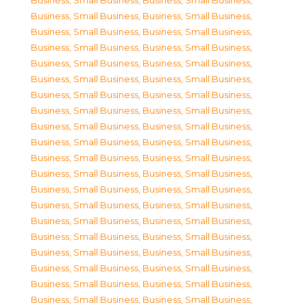
Business, Small Business
,
Business, Small Business
,
Business, Small Business
,
Business, Small Business
,
Business, Small Business
,
Business, Small Business
,
Business, Small Business
,
Business, Small Business
,
Business, Small Business
,
Business, Small Business
,
Business, Small Business
,
Business, Small Business
,
Business, Small Business
,
Business, Small Business
,
Business, Small Business
,
Business, Small Business
,
Business, Small Business
,
Business, Small Business
,
Business, Small Business
,
Business, Small Business
,
Business, Small Business
,
Business, Small Business
,
Business, Small Business
,
Business, Small Business
,
Business, Small Business
,
Business, Small Business
,
Business, Small Business
,
Business, Small Business
,
Business, Small Business
,
Business, Small Business
,
Business, Small Business
,
Business, Small Business
,
Business, Small Business
,
Business, Small Business
,
Business, Small Business
,
Business, Small Business
,
Business, Small Business
,
Business, Small Business
,
Business, Small Business
,
Business, Small Business
,