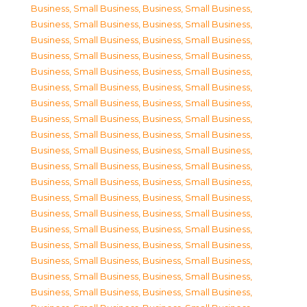
Business, Small Business
,
Business, Small Business
,
Business, Small Business
,
Business, Small Business
,
Business, Small Business
,
Business, Small Business
,
Business, Small Business
,
Business, Small Business
,
Business, Small Business
,
Business, Small Business
,
Business, Small Business
,
Business, Small Business
,
Business, Small Business
,
Business, Small Business
,
Business, Small Business
,
Business, Small Business
,
Business, Small Business
,
Business, Small Business
,
Business, Small Business
,
Business, Small Business
,
Business, Small Business
,
Business, Small Business
,
Business, Small Business
,
Business, Small Business
,
Business, Small Business
,
Business, Small Business
,
Business, Small Business
,
Business, Small Business
,
Business, Small Business
,
Business, Small Business
,
Business, Small Business
,
Business, Small Business
,
Business, Small Business
,
Business, Small Business
,
Business, Small Business
,
Business, Small Business
,
Business, Small Business
,
Business, Small Business
,