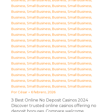
Business, Small Business
,
Business, Small Business
,
Business, Small Business
,
Business, Small Business
,
Business, Small Business
,
Business, Small Business
,
Business, Small Business
,
Business, Small Business
,
Business, Small Business
,
Business, Small Business
,
Business, Small Business
,
Business, Small Business
,
Business, Small Business
,
Business, Small Business
,
Business, Small Business
,
Business, Small Business
,
Business, Small Business
,
Business, Small Business
,
Business, Small Business
,
Business, Small Business
,
Business, Small Business
,
Business, Small Business
,
Business, Small Business
,
Business, Small Business
,
Business, Small Business
,
Business, Small Business
,
Business, Small Business
,
Business, Small Business
,
Business, Small Business
,
Business, Small Business
,
Business, Small Business
,
Business, Small Business
Por
César
6 febrero, 2026
З Best Online No Deposit Casinos 2024
Discover trusted online casinos offering no
deposit bonuses. Compare welcome