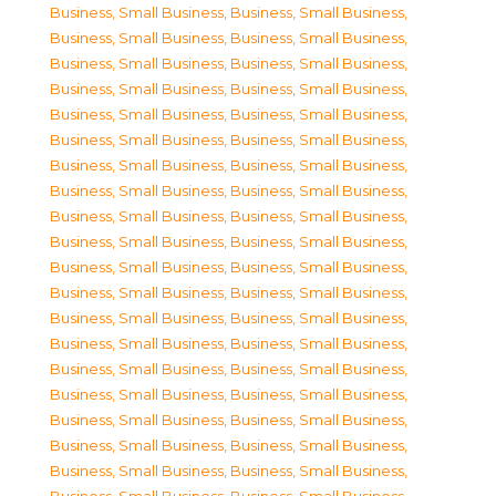
Business, Small Business
,
Business, Small Business
,
Business, Small Business
,
Business, Small Business
,
Business, Small Business
,
Business, Small Business
,
Business, Small Business
,
Business, Small Business
,
Business, Small Business
,
Business, Small Business
,
Business, Small Business
,
Business, Small Business
,
Business, Small Business
,
Business, Small Business
,
Business, Small Business
,
Business, Small Business
,
Business, Small Business
,
Business, Small Business
,
Business, Small Business
,
Business, Small Business
,
Business, Small Business
,
Business, Small Business
,
Business, Small Business
,
Business, Small Business
,
Business, Small Business
,
Business, Small Business
,
Business, Small Business
,
Business, Small Business
,
Business, Small Business
,
Business, Small Business
,
Business, Small Business
,
Business, Small Business
,
Business, Small Business
,
Business, Small Business
,
Business, Small Business
,
Business, Small Business
,
Business, Small Business
,
Business, Small Business
,