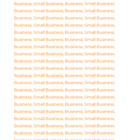
Business, Small Business
,
Business, Small Business
,
Business, Small Business
,
Business, Small Business
,
Business, Small Business
,
Business, Small Business
,
Business, Small Business
,
Business, Small Business
,
Business, Small Business
,
Business, Small Business
,
Business, Small Business
,
Business, Small Business
,
Business, Small Business
,
Business, Small Business
,
Business, Small Business
,
Business, Small Business
,
Business, Small Business
,
Business, Small Business
,
Business, Small Business
,
Business, Small Business
,
Business, Small Business
,
Business, Small Business
,
Business, Small Business
,
Business, Small Business
,
Business, Small Business
,
Business, Small Business
,
Business, Small Business
,
Business, Small Business
,
Business, Small Business
,
Business, Small Business
,
Business, Small Business
,
Business, Small Business
,
Business, Small Business
,
Business, Small Business
,
Business, Small Business
,
Business, Small Business
,
Business, Small Business
,
Business, Small Business
,