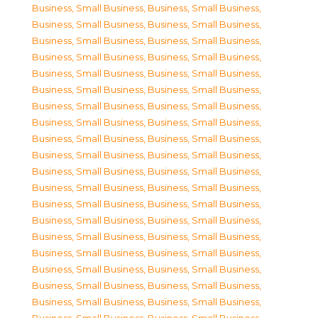
Business, Small Business
,
Business, Small Business
,
Business, Small Business
,
Business, Small Business
,
Business, Small Business
,
Business, Small Business
,
Business, Small Business
,
Business, Small Business
,
Business, Small Business
,
Business, Small Business
,
Business, Small Business
,
Business, Small Business
,
Business, Small Business
,
Business, Small Business
,
Business, Small Business
,
Business, Small Business
,
Business, Small Business
,
Business, Small Business
,
Business, Small Business
,
Business, Small Business
,
Business, Small Business
,
Business, Small Business
,
Business, Small Business
,
Business, Small Business
,
Business, Small Business
,
Business, Small Business
,
Business, Small Business
,
Business, Small Business
,
Business, Small Business
,
Business, Small Business
,
Business, Small Business
,
Business, Small Business
,
Business, Small Business
,
Business, Small Business
,
Business, Small Business
,
Business, Small Business
,
Business, Small Business
,
Business, Small Business
,