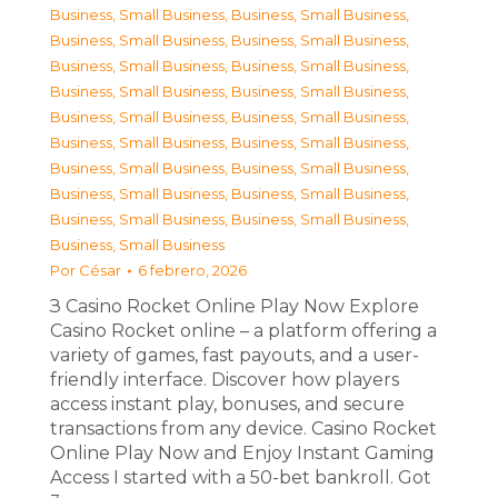
Business, Small Business
,
Business, Small Business
,
Business, Small Business
,
Business, Small Business
,
Business, Small Business
,
Business, Small Business
,
Business, Small Business
,
Business, Small Business
,
Business, Small Business
,
Business, Small Business
,
Business, Small Business
,
Business, Small Business
,
Business, Small Business
,
Business, Small Business
,
Business, Small Business
,
Business, Small Business
,
Business, Small Business
,
Business, Small Business
,
Business, Small Business
Por
César
6 febrero, 2026
З Casino Rocket Online Play Now Explore
Casino Rocket online – a platform offering a
variety of games, fast payouts, and a user-
friendly interface. Discover how players
access instant play, bonuses, and secure
transactions from any device. Casino Rocket
Online Play Now and Enjoy Instant Gaming
Access I started with a 50-bet bankroll. Got