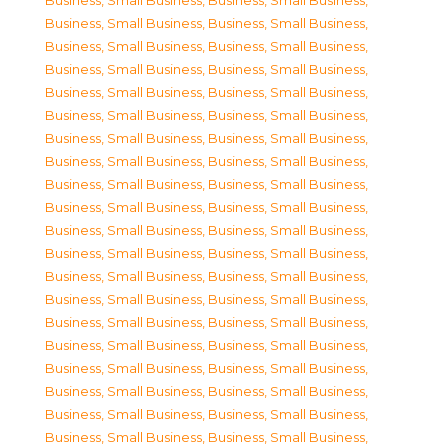
Business, Small Business
,
Business, Small Business
,
Business, Small Business
,
Business, Small Business
,
Business, Small Business
,
Business, Small Business
,
Business, Small Business
,
Business, Small Business
,
Business, Small Business
,
Business, Small Business
,
Business, Small Business
,
Business, Small Business
,
Business, Small Business
,
Business, Small Business
,
Business, Small Business
,
Business, Small Business
,
Business, Small Business
,
Business, Small Business
,
Business, Small Business
,
Business, Small Business
,
Business, Small Business
,
Business, Small Business
,
Business, Small Business
,
Business, Small Business
,
Business, Small Business
,
Business, Small Business
,
Business, Small Business
,
Business, Small Business
,
Business, Small Business
,
Business, Small Business
,
Business, Small Business
,
Business, Small Business
,
Business, Small Business
,
Business, Small Business
,
Business, Small Business
,
Business, Small Business
,
Business, Small Business
,
Business, Small Business
,
Business, Small Business
,
Business, Small Business
,