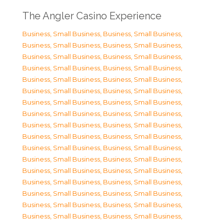
The Angler Casino Experience
Business, Small Business
,
Business, Small Business
,
Business, Small Business
,
Business, Small Business
,
Business, Small Business
,
Business, Small Business
,
Business, Small Business
,
Business, Small Business
,
Business, Small Business
,
Business, Small Business
,
Business, Small Business
,
Business, Small Business
,
Business, Small Business
,
Business, Small Business
,
Business, Small Business
,
Business, Small Business
,
Business, Small Business
,
Business, Small Business
,
Business, Small Business
,
Business, Small Business
,
Business, Small Business
,
Business, Small Business
,
Business, Small Business
,
Business, Small Business
,
Business, Small Business
,
Business, Small Business
,
Business, Small Business
,
Business, Small Business
,
Business, Small Business
,
Business, Small Business
,
Business, Small Business
,
Business, Small Business
,
Business, Small Business
,
Business, Small Business
,