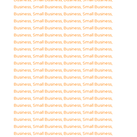
Business, Small Business
,
Business, Small Business
,
Business, Small Business
,
Business, Small Business
,
Business, Small Business
,
Business, Small Business
,
Business, Small Business
,
Business, Small Business
,
Business, Small Business
,
Business, Small Business
,
Business, Small Business
,
Business, Small Business
,
Business, Small Business
,
Business, Small Business
,
Business, Small Business
,
Business, Small Business
,
Business, Small Business
,
Business, Small Business
,
Business, Small Business
,
Business, Small Business
,
Business, Small Business
,
Business, Small Business
,
Business, Small Business
,
Business, Small Business
,
Business, Small Business
,
Business, Small Business
,
Business, Small Business
,
Business, Small Business
,
Business, Small Business
,
Business, Small Business
,
Business, Small Business
,
Business, Small Business
,
Business, Small Business
,
Business, Small Business
,
Business, Small Business
,
Business, Small Business
,
Business, Small Business
,
Business, Small Business
,