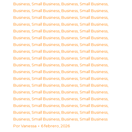
Business, Small Business
,
Business, Small Business
,
Business, Small Business
,
Business, Small Business
,
Business, Small Business
,
Business, Small Business
,
Business, Small Business
,
Business, Small Business
,
Business, Small Business
,
Business, Small Business
,
Business, Small Business
,
Business, Small Business
,
Business, Small Business
,
Business, Small Business
,
Business, Small Business
,
Business, Small Business
,
Business, Small Business
,
Business, Small Business
,
Business, Small Business
,
Business, Small Business
,
Business, Small Business
,
Business, Small Business
,
Business, Small Business
,
Business, Small Business
,
Business, Small Business
,
Business, Small Business
,
Business, Small Business
,
Business, Small Business
,
Business, Small Business
,
Business, Small Business
,
Business, Small Business
,
Business, Small Business
,
Business, Small Business
,
Business, Small Business
,
Business, Small Business
,
Business, Small Business
Por
Vanessa
6 febrero, 2026