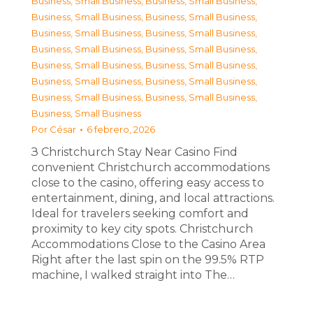
Business, Small Business
,
Business, Small Business
,
Business, Small Business
,
Business, Small Business
,
Business, Small Business
,
Business, Small Business
,
Business, Small Business
,
Business, Small Business
,
Business, Small Business
,
Business, Small Business
,
Business, Small Business
,
Business, Small Business
,
Business, Small Business
,
Business, Small Business
,
Business, Small Business
Por
César
6 febrero, 2026
З Christchurch Stay Near Casino Find
convenient Christchurch accommodations
close to the casino, offering easy access to
entertainment, dining, and local attractions.
Ideal for travelers seeking comfort and
proximity to key city spots. Christchurch
Accommodations Close to the Casino Area
Right after the last spin on the 99.5% RTP
machine, I walked straight into The…