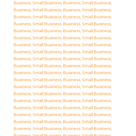
Business, Small Business
,
Business, Small Business
,
Business, Small Business
,
Business, Small Business
,
Business, Small Business
,
Business, Small Business
,
Business, Small Business
,
Business, Small Business
,
Business, Small Business
,
Business, Small Business
,
Business, Small Business
,
Business, Small Business
,
Business, Small Business
,
Business, Small Business
,
Business, Small Business
,
Business, Small Business
,
Business, Small Business
,
Business, Small Business
,
Business, Small Business
,
Business, Small Business
,
Business, Small Business
,
Business, Small Business
,
Business, Small Business
,
Business, Small Business
,
Business, Small Business
,
Business, Small Business
,
Business, Small Business
,
Business, Small Business
,
Business, Small Business
,
Business, Small Business
,
Business, Small Business
,
Business, Small Business
,
Business, Small Business
,
Business, Small Business
,
Business, Small Business
,
Business, Small Business
,
Business, Small Business
,
Business, Small Business
,
Business, Small Business
,
Business, Small Business
,