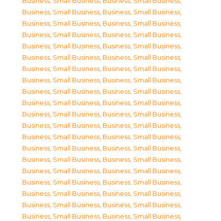
Business, Small Business
,
Business, Small Business
,
Business, Small Business
,
Business, Small Business
,
Business, Small Business
,
Business, Small Business
,
Business, Small Business
,
Business, Small Business
,
Business, Small Business
,
Business, Small Business
,
Business, Small Business
,
Business, Small Business
,
Business, Small Business
,
Business, Small Business
,
Business, Small Business
,
Business, Small Business
,
Business, Small Business
,
Business, Small Business
,
Business, Small Business
,
Business, Small Business
,
Business, Small Business
,
Business, Small Business
,
Business, Small Business
,
Business, Small Business
,
Business, Small Business
,
Business, Small Business
,
Business, Small Business
,
Business, Small Business
,
Business, Small Business
,
Business, Small Business
,
Business, Small Business
,
Business, Small Business
,
Business, Small Business
,
Business, Small Business
,
Business, Small Business
,
Business, Small Business
,
Business, Small Business
,
Business, Small Business
,
Business, Small Business
,
Business, Small Business
,