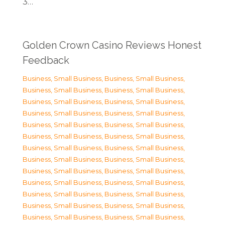
3…
Golden Crown Casino Reviews Honest
Feedback
Business, Small Business
,
Business, Small Business
,
Business, Small Business
,
Business, Small Business
,
Business, Small Business
,
Business, Small Business
,
Business, Small Business
,
Business, Small Business
,
Business, Small Business
,
Business, Small Business
,
Business, Small Business
,
Business, Small Business
,
Business, Small Business
,
Business, Small Business
,
Business, Small Business
,
Business, Small Business
,
Business, Small Business
,
Business, Small Business
,
Business, Small Business
,
Business, Small Business
,
Business, Small Business
,
Business, Small Business
,
Business, Small Business
,
Business, Small Business
,
Business, Small Business
,
Business, Small Business
,