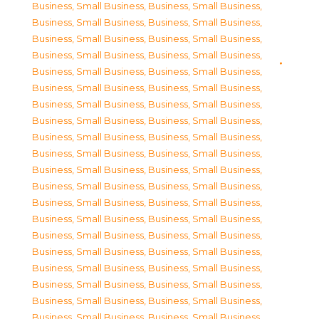
Business, Small Business
,
Business, Small Business
,
Business, Small Business
,
Business, Small Business
,
Business, Small Business
,
Business, Small Business
,
Business, Small Business
,
Business, Small Business
,
Business, Small Business
,
Business, Small Business
,
Business, Small Business
,
Business, Small Business
,
Business, Small Business
,
Business, Small Business
,
Business, Small Business
,
Business, Small Business
,
Business, Small Business
,
Business, Small Business
,
Business, Small Business
,
Business, Small Business
,
Business, Small Business
,
Business, Small Business
,
Business, Small Business
,
Business, Small Business
,
Business, Small Business
,
Business, Small Business
,
Business, Small Business
,
Business, Small Business
,
Business, Small Business
,
Business, Small Business
,
Business, Small Business
,
Business, Small Business
,
Business, Small Business
,
Business, Small Business
,
Business, Small Business
,
Business, Small Business
,
Business, Small Business
,
Business, Small Business
,
Business, Small Business
,
Business, Small Business
,