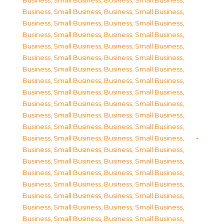
Business, Small Business
,
Business, Small Business
,
Business, Small Business
,
Business, Small Business
,
Business, Small Business
,
Business, Small Business
,
Business, Small Business
,
Business, Small Business
,
Business, Small Business
,
Business, Small Business
,
Business, Small Business
,
Business, Small Business
,
Business, Small Business
,
Business, Small Business
,
Business, Small Business
,
Business, Small Business
,
Business, Small Business
,
Business, Small Business
,
Business, Small Business
,
Business, Small Business
,
Business, Small Business
,
Business, Small Business
,
Business, Small Business
,
Business, Small Business
,
Business, Small Business
,
Business, Small Business
,
Business, Small Business
,
Business, Small Business
,
Business, Small Business
,
Business, Small Business
,
Business, Small Business
,
Business, Small Business
,
Business, Small Business
,
Business, Small Business
,
Business, Small Business
,
Business, Small Business
,
Business, Small Business
,
Business, Small Business
,
Business, Small Business
,
Business, Small Business
,