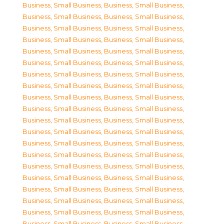
Business, Small Business
,
Business, Small Business
,
Business, Small Business
,
Business, Small Business
,
Business, Small Business
,
Business, Small Business
,
Business, Small Business
,
Business, Small Business
,
Business, Small Business
,
Business, Small Business
,
Business, Small Business
,
Business, Small Business
,
Business, Small Business
,
Business, Small Business
,
Business, Small Business
,
Business, Small Business
,
Business, Small Business
,
Business, Small Business
,
Business, Small Business
,
Business, Small Business
,
Business, Small Business
,
Business, Small Business
,
Business, Small Business
,
Business, Small Business
,
Business, Small Business
,
Business, Small Business
,
Business, Small Business
,
Business, Small Business
,
Business, Small Business
,
Business, Small Business
,
Business, Small Business
,
Business, Small Business
,
Business, Small Business
,
Business, Small Business
,
Business, Small Business
,
Business, Small Business
,
Business, Small Business
,
Business, Small Business
,
Business, Small Business
,
Business, Small Business
,