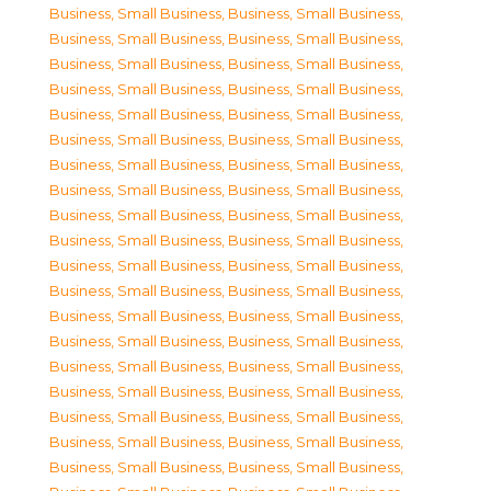
Business, Small Business
,
Business, Small Business
,
Business, Small Business
,
Business, Small Business
,
Business, Small Business
,
Business, Small Business
,
Business, Small Business
,
Business, Small Business
,
Business, Small Business
,
Business, Small Business
,
Business, Small Business
,
Business, Small Business
,
Business, Small Business
,
Business, Small Business
,
Business, Small Business
,
Business, Small Business
,
Business, Small Business
,
Business, Small Business
,
Business, Small Business
,
Business, Small Business
,
Business, Small Business
,
Business, Small Business
,
Business, Small Business
,
Business, Small Business
,
Business, Small Business
,
Business, Small Business
,
Business, Small Business
,
Business, Small Business
,
Business, Small Business
,
Business, Small Business
,
Business, Small Business
,
Business, Small Business
,
Business, Small Business
,
Business, Small Business
,
Business, Small Business
,
Business, Small Business
,
Business, Small Business
,
Business, Small Business
,