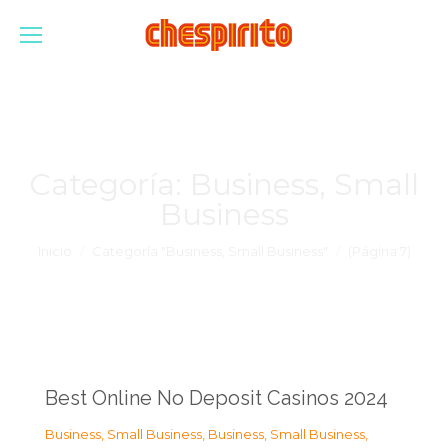
Categoría:
Business, Small
Business
Estás aquí:
Inicio
Categoría "Business, Small Business"
(Página 7)
Best Online No Deposit Casinos 2024
Business, Small Business
,
Business, Small Business
,