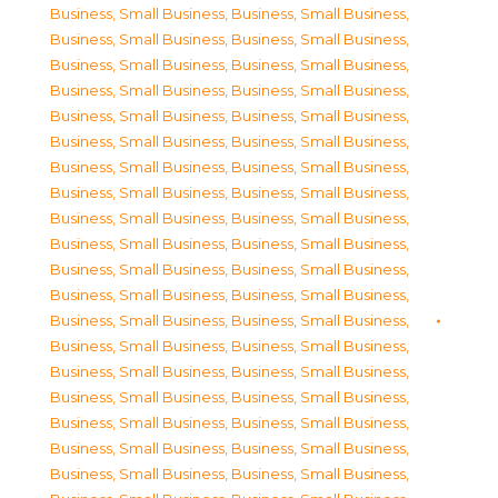
Business, Small Business
,
Business, Small Business
,
Business, Small Business
,
Business, Small Business
,
Business, Small Business
,
Business, Small Business
,
Business, Small Business
,
Business, Small Business
,
Business, Small Business
,
Business, Small Business
,
Business, Small Business
,
Business, Small Business
,
Business, Small Business
,
Business, Small Business
,
Business, Small Business
,
Business, Small Business
,
Business, Small Business
,
Business, Small Business
,
Business, Small Business
,
Business, Small Business
,
Business, Small Business
,
Business, Small Business
,
Business, Small Business
,
Business, Small Business
,
Business, Small Business
,
Business, Small Business
,
Business, Small Business
,
Business, Small Business
,
Business, Small Business
,
Business, Small Business
,
Business, Small Business
,
Business, Small Business
,
Business, Small Business
,
Business, Small Business
,
Business, Small Business
,
Business, Small Business
,
Business, Small Business
,
Business, Small Business
,