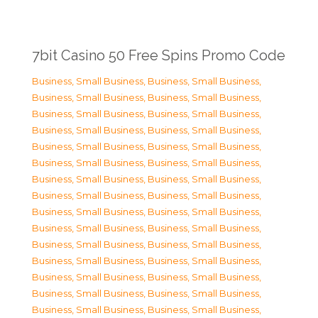
7bit Casino 50 Free Spins Promo Code
Business, Small Business
,
Business, Small Business
,
Business, Small Business
,
Business, Small Business
,
Business, Small Business
,
Business, Small Business
,
Business, Small Business
,
Business, Small Business
,
Business, Small Business
,
Business, Small Business
,
Business, Small Business
,
Business, Small Business
,
Business, Small Business
,
Business, Small Business
,
Business, Small Business
,
Business, Small Business
,
Business, Small Business
,
Business, Small Business
,
Business, Small Business
,
Business, Small Business
,
Business, Small Business
,
Business, Small Business
,
Business, Small Business
,
Business, Small Business
,
Business, Small Business
,
Business, Small Business
,
Business, Small Business
,
Business, Small Business
,
Business, Small Business
,
Business, Small Business
,