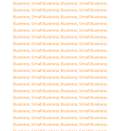
Business, Small Business
,
Business, Small Business
,
Business, Small Business
,
Business, Small Business
,
Business, Small Business
,
Business, Small Business
,
Business, Small Business
,
Business, Small Business
,
Business, Small Business
,
Business, Small Business
,
Business, Small Business
,
Business, Small Business
,
Business, Small Business
,
Business, Small Business
,
Business, Small Business
,
Business, Small Business
,
Business, Small Business
,
Business, Small Business
,
Business, Small Business
,
Business, Small Business
,
Business, Small Business
,
Business, Small Business
,
Business, Small Business
,
Business, Small Business
,
Business, Small Business
,
Business, Small Business
,
Business, Small Business
,
Business, Small Business
,
Business, Small Business
,
Business, Small Business
,
Business, Small Business
,
Business, Small Business
,
Business, Small Business
,
Business, Small Business
,
Business, Small Business
,
Business, Small Business
,
Business, Small Business
,
Business, Small Business
,