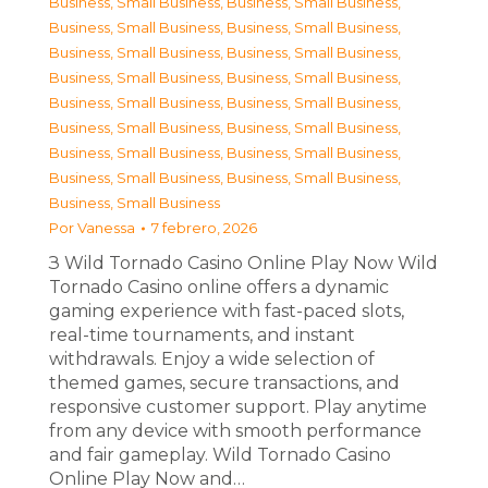
Business, Small Business
,
Business, Small Business
,
Business, Small Business
,
Business, Small Business
,
Business, Small Business
,
Business, Small Business
,
Business, Small Business
,
Business, Small Business
,
Business, Small Business
,
Business, Small Business
,
Business, Small Business
,
Business, Small Business
,
Business, Small Business
,
Business, Small Business
,
Business, Small Business
,
Business, Small Business
,
Business, Small Business
Por
Vanessa
7 febrero, 2026
З Wild Tornado Casino Online Play Now Wild
Tornado Casino online offers a dynamic
gaming experience with fast-paced slots,
real-time tournaments, and instant
withdrawals. Enjoy a wide selection of
themed games, secure transactions, and
responsive customer support. Play anytime
from any device with smooth performance
and fair gameplay. Wild Tornado Casino
Online Play Now and…