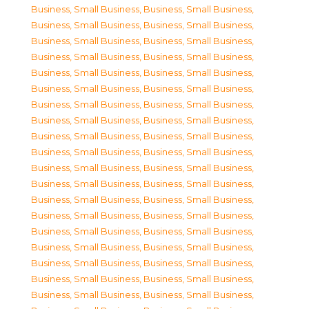
Business, Small Business
,
Business, Small Business
,
Business, Small Business
,
Business, Small Business
,
Business, Small Business
,
Business, Small Business
,
Business, Small Business
,
Business, Small Business
,
Business, Small Business
,
Business, Small Business
,
Business, Small Business
,
Business, Small Business
,
Business, Small Business
,
Business, Small Business
,
Business, Small Business
,
Business, Small Business
,
Business, Small Business
,
Business, Small Business
,
Business, Small Business
,
Business, Small Business
,
Business, Small Business
,
Business, Small Business
,
Business, Small Business
,
Business, Small Business
,
Business, Small Business
,
Business, Small Business
,
Business, Small Business
,
Business, Small Business
,
Business, Small Business
,
Business, Small Business
,
Business, Small Business
,
Business, Small Business
,
Business, Small Business
,
Business, Small Business
,
Business, Small Business
,
Business, Small Business
,
Business, Small Business
,
Business, Small Business
,