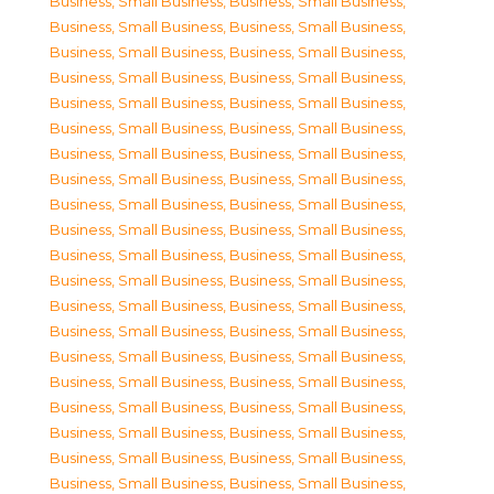
Business, Small Business
,
Business, Small Business
,
Business, Small Business
,
Business, Small Business
,
Business, Small Business
,
Business, Small Business
,
Business, Small Business
,
Business, Small Business
,
Business, Small Business
,
Business, Small Business
,
Business, Small Business
,
Business, Small Business
,
Business, Small Business
,
Business, Small Business
,
Business, Small Business
,
Business, Small Business
,
Business, Small Business
,
Business, Small Business
,
Business, Small Business
,
Business, Small Business
,
Business, Small Business
,
Business, Small Business
,
Business, Small Business
,
Business, Small Business
,
Business, Small Business
,
Business, Small Business
,
Business, Small Business
,
Business, Small Business
,
Business, Small Business
,
Business, Small Business
,
Business, Small Business
,
Business, Small Business
,
Business, Small Business
,
Business, Small Business
,
Business, Small Business
,
Business, Small Business
,
Business, Small Business
,
Business, Small Business
,
Business, Small Business
,
Business, Small Business
,