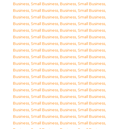
Business, Small Business
,
Business, Small Business
,
Business, Small Business
,
Business, Small Business
,
Business, Small Business
,
Business, Small Business
,
Business, Small Business
,
Business, Small Business
,
Business, Small Business
,
Business, Small Business
,
Business, Small Business
,
Business, Small Business
,
Business, Small Business
,
Business, Small Business
,
Business, Small Business
,
Business, Small Business
,
Business, Small Business
,
Business, Small Business
,
Business, Small Business
,
Business, Small Business
,
Business, Small Business
,
Business, Small Business
,
Business, Small Business
,
Business, Small Business
,
Business, Small Business
,
Business, Small Business
,
Business, Small Business
,
Business, Small Business
,
Business, Small Business
,
Business, Small Business
,
Business, Small Business
,
Business, Small Business
,
Business, Small Business
,
Business, Small Business
,
Business, Small Business
,
Business, Small Business
,
Business, Small Business
,
Business, Small Business
,