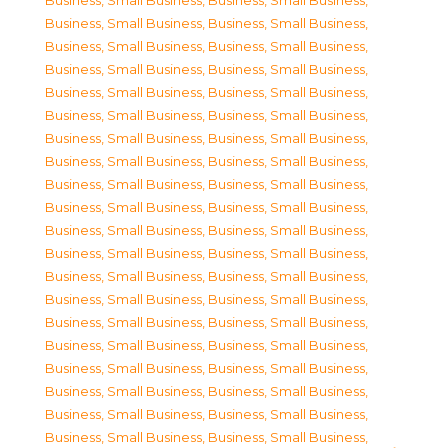
Business, Small Business
,
Business, Small Business
,
Business, Small Business
,
Business, Small Business
,
Business, Small Business
,
Business, Small Business
,
Business, Small Business
,
Business, Small Business
,
Business, Small Business
,
Business, Small Business
,
Business, Small Business
,
Business, Small Business
,
Business, Small Business
,
Business, Small Business
,
Business, Small Business
,
Business, Small Business
,
Business, Small Business
,
Business, Small Business
,
Business, Small Business
,
Business, Small Business
,
Business, Small Business
,
Business, Small Business
,
Business, Small Business
,
Business, Small Business
,
Business, Small Business
,
Business, Small Business
,
Business, Small Business
,
Business, Small Business
,
Business, Small Business
,
Business, Small Business
,
Business, Small Business
,
Business, Small Business
,
Business, Small Business
,
Business, Small Business
,
Business, Small Business
,
Business, Small Business
,
Business, Small Business
,
Business, Small Business
,
Business, Small Business
,
Business, Small Business
,