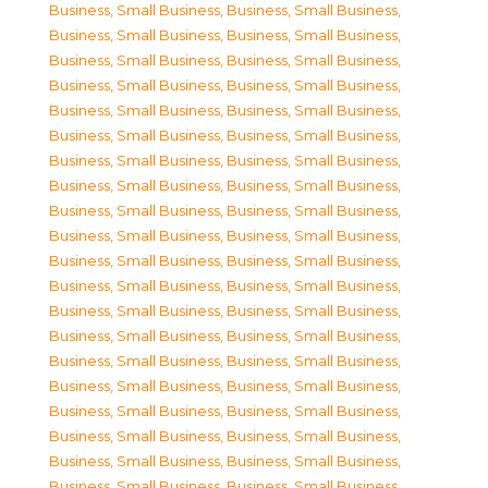
Business, Small Business
,
Business, Small Business
,
Business, Small Business
,
Business, Small Business
,
Business, Small Business
,
Business, Small Business
,
Business, Small Business
,
Business, Small Business
,
Business, Small Business
,
Business, Small Business
,
Business, Small Business
,
Business, Small Business
,
Business, Small Business
,
Business, Small Business
,
Business, Small Business
,
Business, Small Business
,
Business, Small Business
,
Business, Small Business
,
Business, Small Business
,
Business, Small Business
,
Business, Small Business
,
Business, Small Business
,
Business, Small Business
,
Business, Small Business
,
Business, Small Business
,
Business, Small Business
,
Business, Small Business
,
Business, Small Business
,
Business, Small Business
,
Business, Small Business
,
Business, Small Business
,
Business, Small Business
,
Business, Small Business
,
Business, Small Business
,
Business, Small Business
,
Business, Small Business
,
Business, Small Business
,
Business, Small Business
,
Business, Small Business
,
Business, Small Business
,