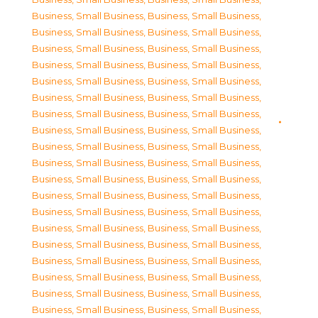
Business, Small Business
,
Business, Small Business
,
Business, Small Business
,
Business, Small Business
,
Business, Small Business
,
Business, Small Business
,
Business, Small Business
,
Business, Small Business
,
Business, Small Business
,
Business, Small Business
,
Business, Small Business
,
Business, Small Business
,
Business, Small Business
,
Business, Small Business
,
Business, Small Business
,
Business, Small Business
,
Business, Small Business
,
Business, Small Business
,
Business, Small Business
,
Business, Small Business
,
Business, Small Business
,
Business, Small Business
,
Business, Small Business
,
Business, Small Business
,
Business, Small Business
,
Business, Small Business
,
Business, Small Business
,
Business, Small Business
,
Business, Small Business
,
Business, Small Business
,
Business, Small Business
,
Business, Small Business
,
Business, Small Business
,
Business, Small Business
,
Business, Small Business
,
Business, Small Business
,
Business, Small Business
,
Business, Small Business
,