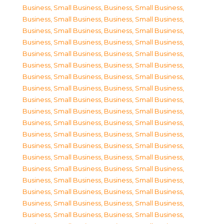
Business, Small Business
,
Business, Small Business
,
Business, Small Business
,
Business, Small Business
,
Business, Small Business
,
Business, Small Business
,
Business, Small Business
,
Business, Small Business
,
Business, Small Business
,
Business, Small Business
,
Business, Small Business
,
Business, Small Business
,
Business, Small Business
,
Business, Small Business
,
Business, Small Business
,
Business, Small Business
,
Business, Small Business
,
Business, Small Business
,
Business, Small Business
,
Business, Small Business
,
Business, Small Business
,
Business, Small Business
,
Business, Small Business
,
Business, Small Business
,
Business, Small Business
,
Business, Small Business
,
Business, Small Business
,
Business, Small Business
,
Business, Small Business
,
Business, Small Business
,
Business, Small Business
,
Business, Small Business
,
Business, Small Business
,
Business, Small Business
,
Business, Small Business
,
Business, Small Business
,
Business, Small Business
,
Business, Small Business
,