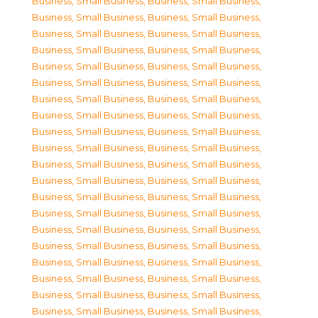
Business, Small Business
,
Business, Small Business
,
Business, Small Business
,
Business, Small Business
,
Business, Small Business
,
Business, Small Business
,
Business, Small Business
,
Business, Small Business
,
Business, Small Business
,
Business, Small Business
,
Business, Small Business
,
Business, Small Business
,
Business, Small Business
,
Business, Small Business
,
Business, Small Business
,
Business, Small Business
,
Business, Small Business
,
Business, Small Business
,
Business, Small Business
,
Business, Small Business
,
Business, Small Business
,
Business, Small Business
,
Business, Small Business
,
Business, Small Business
,
Business, Small Business
,
Business, Small Business
,
Business, Small Business
,
Business, Small Business
,
Business, Small Business
,
Business, Small Business
,
Business, Small Business
,
Business, Small Business
,
Business, Small Business
,
Business, Small Business
,
Business, Small Business
,
Business, Small Business
,
Business, Small Business
,
Business, Small Business
,
Business, Small Business
,
Business, Small Business
,