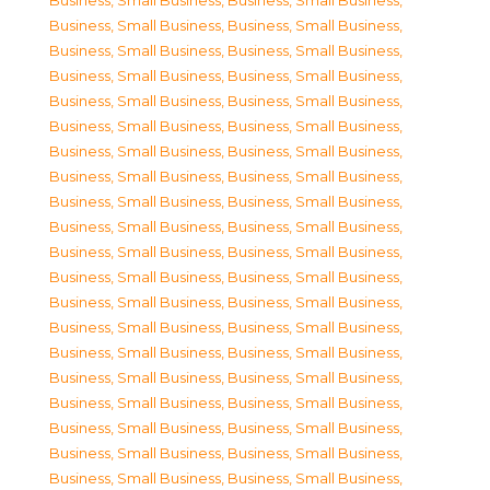
Business, Small Business
,
Business, Small Business
,
Business, Small Business
,
Business, Small Business
,
Business, Small Business
,
Business, Small Business
,
Business, Small Business
,
Business, Small Business
,
Business, Small Business
,
Business, Small Business
,
Business, Small Business
,
Business, Small Business
,
Business, Small Business
,
Business, Small Business
,
Business, Small Business
,
Business, Small Business
,
Business, Small Business
,
Business, Small Business
,
Business, Small Business
,
Business, Small Business
,
Business, Small Business
,
Business, Small Business
,
Business, Small Business
,
Business, Small Business
,
Business, Small Business
,
Business, Small Business
,
Business, Small Business
,
Business, Small Business
,
Business, Small Business
,
Business, Small Business
,
Business, Small Business
,
Business, Small Business
,
Business, Small Business
,
Business, Small Business
,
Business, Small Business
,
Business, Small Business
,
Business, Small Business
,
Business, Small Business
,
Business, Small Business
,
Business, Small Business
,