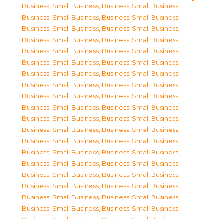
Business, Small Business
,
Business, Small Business
,
Business, Small Business
,
Business, Small Business
,
Business, Small Business
,
Business, Small Business
,
Business, Small Business
,
Business, Small Business
,
Business, Small Business
,
Business, Small Business
,
Business, Small Business
,
Business, Small Business
,
Business, Small Business
,
Business, Small Business
,
Business, Small Business
,
Business, Small Business
,
Business, Small Business
,
Business, Small Business
,
Business, Small Business
,
Business, Small Business
,
Business, Small Business
,
Business, Small Business
,
Business, Small Business
,
Business, Small Business
,
Business, Small Business
,
Business, Small Business
,
Business, Small Business
,
Business, Small Business
,
Business, Small Business
,
Business, Small Business
,
Business, Small Business
,
Business, Small Business
,
Business, Small Business
,
Business, Small Business
,
Business, Small Business
,
Business, Small Business
,
Business, Small Business
,
Business, Small Business
,