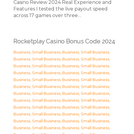
Casino Review 2024 Real Experience and
Features I tested the live payout speed
across 17 games over three…
Rocketplay Casino Bonus Code 2024
Business, Small Business
,
Business, Small Business
,
Business, Small Business
,
Business, Small Business
,
Business, Small Business
,
Business, Small Business
,
Business, Small Business
,
Business, Small Business
,
Business, Small Business
,
Business, Small Business
,
Business, Small Business
,
Business, Small Business
,
Business, Small Business
,
Business, Small Business
,
Business, Small Business
,
Business, Small Business
,
Business, Small Business
,
Business, Small Business
,
Business, Small Business
,
Business, Small Business
,
Business, Small Business
,
Business, Small Business
,
Business, Small Business
,
Business, Small Business
,