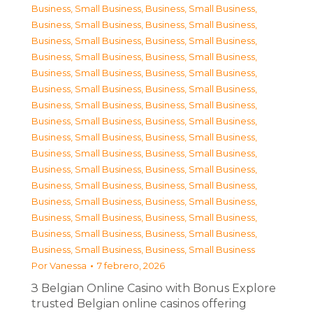
Business, Small Business
,
Business, Small Business
,
Business, Small Business
,
Business, Small Business
,
Business, Small Business
,
Business, Small Business
,
Business, Small Business
,
Business, Small Business
,
Business, Small Business
,
Business, Small Business
,
Business, Small Business
,
Business, Small Business
,
Business, Small Business
,
Business, Small Business
,
Business, Small Business
,
Business, Small Business
,
Business, Small Business
,
Business, Small Business
,
Business, Small Business
,
Business, Small Business
,
Business, Small Business
,
Business, Small Business
,
Business, Small Business
,
Business, Small Business
,
Business, Small Business
,
Business, Small Business
,
Business, Small Business
,
Business, Small Business
,
Business, Small Business
,
Business, Small Business
,
Business, Small Business
,
Business, Small Business
Por
Vanessa
7 febrero, 2026
З Belgian Online Casino with Bonus Explore
trusted Belgian online casinos offering