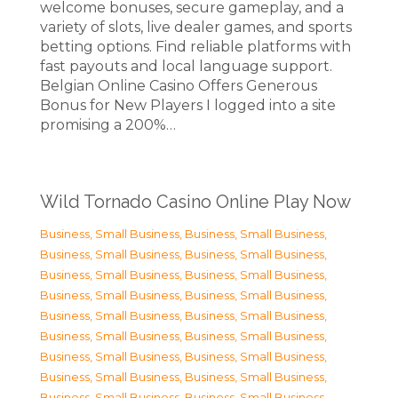
welcome bonuses, secure gameplay, and a
variety of slots, live dealer games, and sports
betting options. Find reliable platforms with
fast payouts and local language support.
Belgian Online Casino Offers Generous
Bonus for New Players I logged into a site
promising a 200%…
Wild Tornado Casino Online Play Now
Business, Small Business
,
Business, Small Business
,
Business, Small Business
,
Business, Small Business
,
Business, Small Business
,
Business, Small Business
,
Business, Small Business
,
Business, Small Business
,
Business, Small Business
,
Business, Small Business
,
Business, Small Business
,
Business, Small Business
,
Business, Small Business
,
Business, Small Business
,
Business, Small Business
,
Business, Small Business
,
Business, Small Business
,
Business, Small Business
,