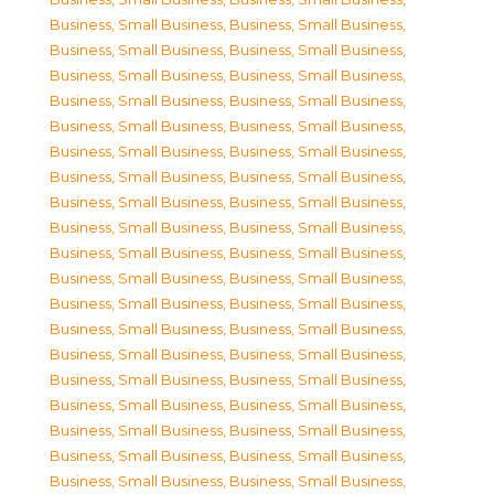
Business, Small Business
,
Business, Small Business
,
Business, Small Business
,
Business, Small Business
,
Business, Small Business
,
Business, Small Business
,
Business, Small Business
,
Business, Small Business
,
Business, Small Business
,
Business, Small Business
,
Business, Small Business
,
Business, Small Business
,
Business, Small Business
,
Business, Small Business
,
Business, Small Business
,
Business, Small Business
,
Business, Small Business
,
Business, Small Business
,
Business, Small Business
,
Business, Small Business
,
Business, Small Business
,
Business, Small Business
,
Business, Small Business
,
Business, Small Business
,
Business, Small Business
,
Business, Small Business
,
Business, Small Business
,
Business, Small Business
,
Business, Small Business
,
Business, Small Business
,
Business, Small Business
,
Business, Small Business
,
Business, Small Business
,
Business, Small Business
,
Business, Small Business
,
Business, Small Business
,
Business, Small Business
,
Business, Small Business
,