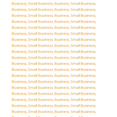
Business, Small Business
,
Business, Small Business
,
Business, Small Business
,
Business, Small Business
,
Business, Small Business
,
Business, Small Business
,
Business, Small Business
,
Business, Small Business
,
Business, Small Business
,
Business, Small Business
,
Business, Small Business
,
Business, Small Business
,
Business, Small Business
,
Business, Small Business
,
Business, Small Business
,
Business, Small Business
,
Business, Small Business
,
Business, Small Business
,
Business, Small Business
,
Business, Small Business
,
Business, Small Business
,
Business, Small Business
,
Business, Small Business
,
Business, Small Business
,
Business, Small Business
,
Business, Small Business
,
Business, Small Business
,
Business, Small Business
,
Business, Small Business
,
Business, Small Business
,
Business, Small Business
,
Business, Small Business
,
Business, Small Business
,
Business, Small Business
,
Business, Small Business
,
Business, Small Business
,
Business, Small Business
,
Business, Small Business
,