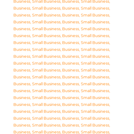
Business, Small Business
,
Business, Small Business
,
Business, Small Business
,
Business, Small Business
,
Business, Small Business
,
Business, Small Business
,
Business, Small Business
,
Business, Small Business
,
Business, Small Business
,
Business, Small Business
,
Business, Small Business
,
Business, Small Business
,
Business, Small Business
,
Business, Small Business
,
Business, Small Business
,
Business, Small Business
,
Business, Small Business
,
Business, Small Business
,
Business, Small Business
,
Business, Small Business
,
Business, Small Business
,
Business, Small Business
,
Business, Small Business
,
Business, Small Business
,
Business, Small Business
,
Business, Small Business
,
Business, Small Business
,
Business, Small Business
,
Business, Small Business
,
Business, Small Business
,
Business, Small Business
,
Business, Small Business
,
Business, Small Business
,
Business, Small Business
,
Business, Small Business
,
Business, Small Business
,
Business, Small Business
,
Business, Small Business
,
Business, Small Business
,
Business, Small Business
,