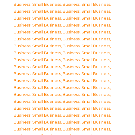
Business, Small Business
,
Business, Small Business
,
Business, Small Business
,
Business, Small Business
,
Business, Small Business
,
Business, Small Business
,
Business, Small Business
,
Business, Small Business
,
Business, Small Business
,
Business, Small Business
,
Business, Small Business
,
Business, Small Business
,
Business, Small Business
,
Business, Small Business
,
Business, Small Business
,
Business, Small Business
,
Business, Small Business
,
Business, Small Business
,
Business, Small Business
,
Business, Small Business
,
Business, Small Business
,
Business, Small Business
,
Business, Small Business
,
Business, Small Business
,
Business, Small Business
,
Business, Small Business
,
Business, Small Business
,
Business, Small Business
,
Business, Small Business
,
Business, Small Business
,
Business, Small Business
,
Business, Small Business
,
Business, Small Business
,
Business, Small Business
,
Business, Small Business
,
Business, Small Business
,
Business, Small Business
,
Business, Small Business
,