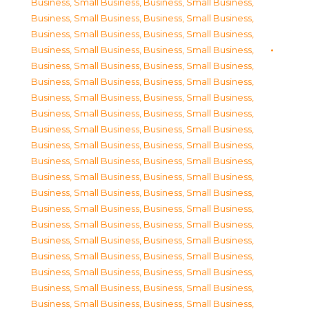
Business, Small Business
,
Business, Small Business
,
Business, Small Business
,
Business, Small Business
,
Business, Small Business
,
Business, Small Business
,
Business, Small Business
,
Business, Small Business
,
Business, Small Business
,
Business, Small Business
,
Business, Small Business
,
Business, Small Business
,
Business, Small Business
,
Business, Small Business
,
Business, Small Business
,
Business, Small Business
,
Business, Small Business
,
Business, Small Business
,
Business, Small Business
,
Business, Small Business
,
Business, Small Business
,
Business, Small Business
,
Business, Small Business
,
Business, Small Business
,
Business, Small Business
,
Business, Small Business
,
Business, Small Business
,
Business, Small Business
,
Business, Small Business
,
Business, Small Business
,
Business, Small Business
,
Business, Small Business
,
Business, Small Business
,
Business, Small Business
,
Business, Small Business
,
Business, Small Business
,
Business, Small Business
,
Business, Small Business
,
Business, Small Business
,
Business, Small Business
,