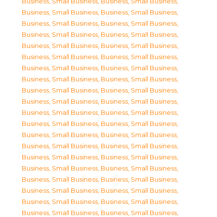
Business, Small Business
,
Business, Small Business
,
Business, Small Business
,
Business, Small Business
,
Business, Small Business
,
Business, Small Business
,
Business, Small Business
,
Business, Small Business
,
Business, Small Business
,
Business, Small Business
,
Business, Small Business
,
Business, Small Business
,
Business, Small Business
,
Business, Small Business
,
Business, Small Business
,
Business, Small Business
,
Business, Small Business
,
Business, Small Business
,
Business, Small Business
,
Business, Small Business
,
Business, Small Business
,
Business, Small Business
,
Business, Small Business
,
Business, Small Business
,
Business, Small Business
,
Business, Small Business
,
Business, Small Business
,
Business, Small Business
,
Business, Small Business
,
Business, Small Business
,
Business, Small Business
,
Business, Small Business
,
Business, Small Business
,
Business, Small Business
,
Business, Small Business
,
Business, Small Business
,
Business, Small Business
,
Business, Small Business
,
Business, Small Business
,
Business, Small Business
,