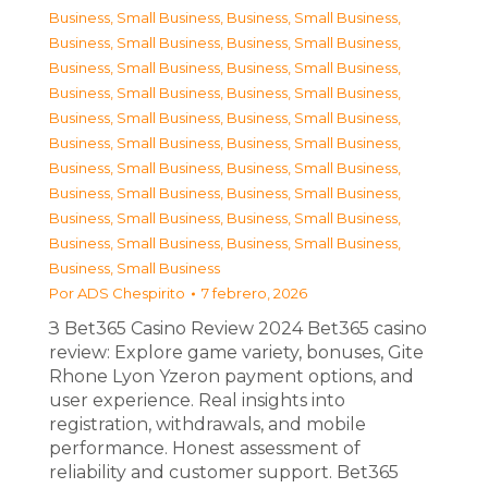
Business, Small Business
,
Business, Small Business
,
Business, Small Business
,
Business, Small Business
,
Business, Small Business
,
Business, Small Business
,
Business, Small Business
,
Business, Small Business
,
Business, Small Business
,
Business, Small Business
,
Business, Small Business
,
Business, Small Business
,
Business, Small Business
,
Business, Small Business
,
Business, Small Business
,
Business, Small Business
,
Business, Small Business
,
Business, Small Business
,
Business, Small Business
,
Business, Small Business
,
Business, Small Business
Por
ADS Chespirito
7 febrero, 2026
З Bet365 Casino Review 2024 Bet365 casino
review: Explore game variety, bonuses, Gite
Rhone Lyon Yzeron payment options, and
user experience. Real insights into
registration, withdrawals, and mobile
performance. Honest assessment of
reliability and customer support. Bet365