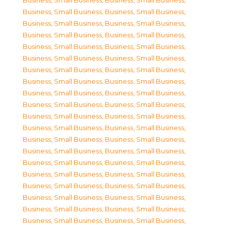
Business, Small Business
,
Business, Small Business
,
Business, Small Business
,
Business, Small Business
,
Business, Small Business
,
Business, Small Business
,
Business, Small Business
,
Business, Small Business
,
Business, Small Business
,
Business, Small Business
,
Business, Small Business
,
Business, Small Business
,
Business, Small Business
,
Business, Small Business
,
Business, Small Business
,
Business, Small Business
,
Business, Small Business
,
Business, Small Business
,
Business, Small Business
,
Business, Small Business
,
Business, Small Business
,
Business, Small Business
,
Business, Small Business
,
Business, Small Business
,
Business, Small Business
,
Business, Small Business
,
Business, Small Business
,
Business, Small Business
,
Business, Small Business
,
Business, Small Business
,
Business, Small Business
,
Business, Small Business
,
Business, Small Business
,
Business, Small Business
,
Business, Small Business
,
Business, Small Business
,
Business, Small Business
,
Business, Small Business
,
Business, Small Business
,
Business, Small Business
,