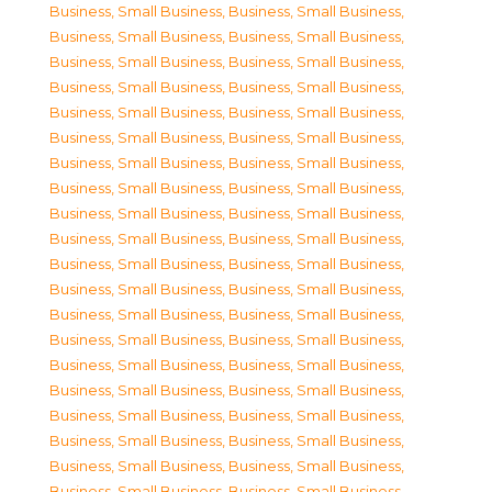
Business, Small Business
,
Business, Small Business
,
Business, Small Business
,
Business, Small Business
,
Business, Small Business
,
Business, Small Business
,
Business, Small Business
,
Business, Small Business
,
Business, Small Business
,
Business, Small Business
,
Business, Small Business
,
Business, Small Business
,
Business, Small Business
,
Business, Small Business
,
Business, Small Business
,
Business, Small Business
,
Business, Small Business
,
Business, Small Business
,
Business, Small Business
,
Business, Small Business
,
Business, Small Business
,
Business, Small Business
,
Business, Small Business
,
Business, Small Business
,
Business, Small Business
,
Business, Small Business
,
Business, Small Business
,
Business, Small Business
,
Business, Small Business
,
Business, Small Business
,
Business, Small Business
,
Business, Small Business
,
Business, Small Business
,
Business, Small Business
,
Business, Small Business
,
Business, Small Business
,
Business, Small Business
,
Business, Small Business
,
Business, Small Business
,
Business, Small Business
,