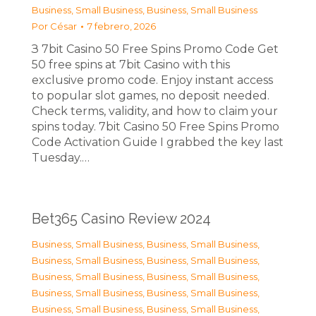
Business, Small Business
,
Business, Small Business
Por
César
7 febrero, 2026
З 7bit Casino 50 Free Spins Promo Code Get
50 free spins at 7bit Casino with this
exclusive promo code. Enjoy instant access
to popular slot games, no deposit needed.
Check terms, validity, and how to claim your
spins today. 7bit Casino 50 Free Spins Promo
Code Activation Guide I grabbed the key last
Tuesday.…
Bet365 Casino Review 2024
Business, Small Business
,
Business, Small Business
,
Business, Small Business
,
Business, Small Business
,
Business, Small Business
,
Business, Small Business
,
Business, Small Business
,
Business, Small Business
,
Business, Small Business
,
Business, Small Business
,