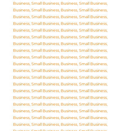
Business, Small Business
,
Business, Small Business
,
Business, Small Business
,
Business, Small Business
,
Business, Small Business
,
Business, Small Business
,
Business, Small Business
,
Business, Small Business
,
Business, Small Business
,
Business, Small Business
,
Business, Small Business
,
Business, Small Business
,
Business, Small Business
,
Business, Small Business
,
Business, Small Business
,
Business, Small Business
,
Business, Small Business
,
Business, Small Business
,
Business, Small Business
,
Business, Small Business
,
Business, Small Business
,
Business, Small Business
,
Business, Small Business
,
Business, Small Business
,
Business, Small Business
,
Business, Small Business
,
Business, Small Business
,
Business, Small Business
,
Business, Small Business
,
Business, Small Business
,
Business, Small Business
,
Business, Small Business
,
Business, Small Business
,
Business, Small Business
,
Business, Small Business
,
Business, Small Business
,
Business, Small Business
,
Business, Small Business
,