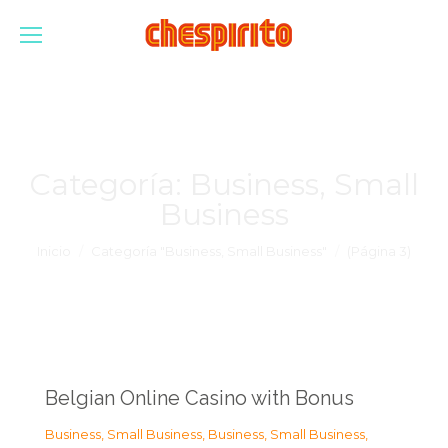
Categoría:
Business, Small
Business
Estás aquí:
Inicio
Categoría "Business, Small Business"
(Página 3)
Belgian Online Casino with Bonus
Business, Small Business
,
Business, Small Business
,