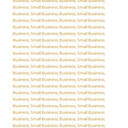
Business, Small Business
,
Business, Small Business
,
Business, Small Business
,
Business, Small Business
,
Business, Small Business
,
Business, Small Business
,
Business, Small Business
,
Business, Small Business
,
Business, Small Business
,
Business, Small Business
,
Business, Small Business
,
Business, Small Business
,
Business, Small Business
,
Business, Small Business
,
Business, Small Business
,
Business, Small Business
,
Business, Small Business
,
Business, Small Business
,
Business, Small Business
,
Business, Small Business
,
Business, Small Business
,
Business, Small Business
,
Business, Small Business
,
Business, Small Business
,
Business, Small Business
,
Business, Small Business
,
Business, Small Business
,
Business, Small Business
,
Business, Small Business
,
Business, Small Business
,
Business, Small Business
,
Business, Small Business
,
Business, Small Business
,
Business, Small Business
,
Business, Small Business
,
Business, Small Business
,
Business, Small Business
,
Business, Small Business
,
Business, Small Business
,
Business, Small Business
,