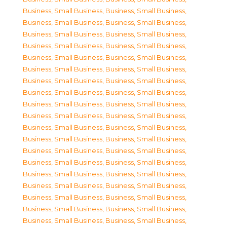
Business, Small Business
,
Business, Small Business
,
Business, Small Business
,
Business, Small Business
,
Business, Small Business
,
Business, Small Business
,
Business, Small Business
,
Business, Small Business
,
Business, Small Business
,
Business, Small Business
,
Business, Small Business
,
Business, Small Business
,
Business, Small Business
,
Business, Small Business
,
Business, Small Business
,
Business, Small Business
,
Business, Small Business
,
Business, Small Business
,
Business, Small Business
,
Business, Small Business
,
Business, Small Business
,
Business, Small Business
,
Business, Small Business
,
Business, Small Business
,
Business, Small Business
,
Business, Small Business
,
Business, Small Business
,
Business, Small Business
,
Business, Small Business
,
Business, Small Business
,
Business, Small Business
,
Business, Small Business
,
Business, Small Business
,
Business, Small Business
,
Business, Small Business
,
Business, Small Business
,
Business, Small Business
,
Business, Small Business
,