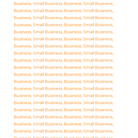
Business, Small Business
,
Business, Small Business
,
Business, Small Business
,
Business, Small Business
,
Business, Small Business
,
Business, Small Business
,
Business, Small Business
,
Business, Small Business
,
Business, Small Business
,
Business, Small Business
,
Business, Small Business
,
Business, Small Business
,
Business, Small Business
,
Business, Small Business
,
Business, Small Business
,
Business, Small Business
,
Business, Small Business
,
Business, Small Business
,
Business, Small Business
,
Business, Small Business
,
Business, Small Business
,
Business, Small Business
,
Business, Small Business
,
Business, Small Business
,
Business, Small Business
,
Business, Small Business
,
Business, Small Business
,
Business, Small Business
,
Business, Small Business
,
Business, Small Business
,
Business, Small Business
,
Business, Small Business
,
Business, Small Business
,
Business, Small Business
,
Business, Small Business
,
Business, Small Business
,
Business, Small Business
,
Business, Small Business
,