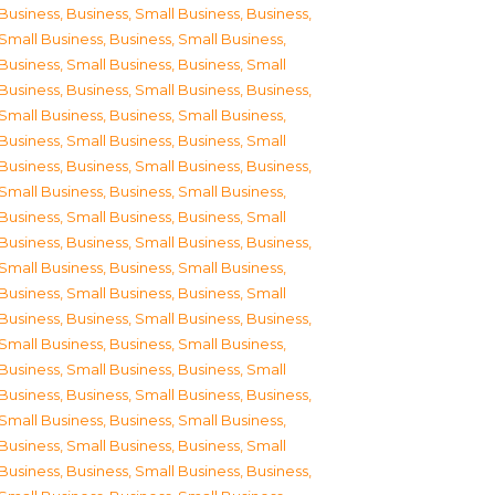
Business
,
Business, Small Business
,
Business,
Small Business
,
Business, Small Business
,
Business, Small Business
,
Business, Small
Business
,
Business, Small Business
,
Business,
Small Business
,
Business, Small Business
,
Business, Small Business
,
Business, Small
Business
,
Business, Small Business
,
Business,
Small Business
,
Business, Small Business
,
Business, Small Business
,
Business, Small
Business
,
Business, Small Business
,
Business,
Small Business
,
Business, Small Business
,
Business, Small Business
,
Business, Small
Business
,
Business, Small Business
,
Business,
Small Business
,
Business, Small Business
,
Business, Small Business
,
Business, Small
Business
,
Business, Small Business
,
Business,
Small Business
,
Business, Small Business
,
Business, Small Business
,
Business, Small
Business
,
Business, Small Business
,
Business,