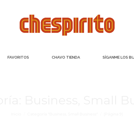
FAVORITOS
CHAVO TIENDA
SÍGANME LOS B
ría:
Business, Small B
Inicio
Categoría "Business, Small Business"
(Página 9)