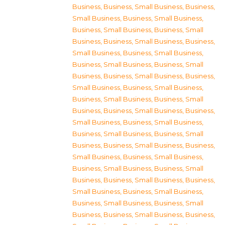
Business
,
Business, Small Business
,
Business,
Small Business
,
Business, Small Business
,
Business, Small Business
,
Business, Small
Business
,
Business, Small Business
,
Business,
Small Business
,
Business, Small Business
,
Business, Small Business
,
Business, Small
Business
,
Business, Small Business
,
Business,
Small Business
,
Business, Small Business
,
Business, Small Business
,
Business, Small
Business
,
Business, Small Business
,
Business,
Small Business
,
Business, Small Business
,
Business, Small Business
,
Business, Small
Business
,
Business, Small Business
,
Business,
Small Business
,
Business, Small Business
,
Business, Small Business
,
Business, Small
Business
,
Business, Small Business
,
Business,
Small Business
,
Business, Small Business
,
Business, Small Business
,
Business, Small
Business
,
Business, Small Business
,
Business,