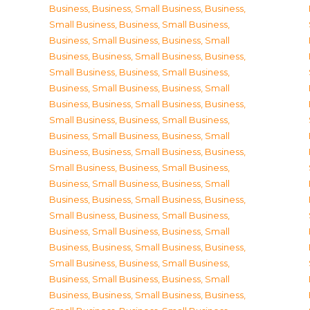
Business
,
Business, Small Business
,
Business,
Small Business
,
Business, Small Business
,
Business, Small Business
,
Business, Small
Business
,
Business, Small Business
,
Business,
Small Business
,
Business, Small Business
,
Business, Small Business
,
Business, Small
Business
,
Business, Small Business
,
Business,
Small Business
,
Business, Small Business
,
Business, Small Business
,
Business, Small
Business
,
Business, Small Business
,
Business,
Small Business
,
Business, Small Business
,
Business, Small Business
,
Business, Small
Business
,
Business, Small Business
,
Business,
Small Business
,
Business, Small Business
,
Business, Small Business
,
Business, Small
Business
,
Business, Small Business
,
Business,
Small Business
,
Business, Small Business
,
Business, Small Business
,
Business, Small
Business
,
Business, Small Business
,
Business,