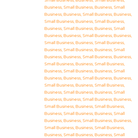
Small Business
,
Business, Small Business
,
Business, Small Business
,
Business, Small
Business
,
Business, Small Business
,
Business,
Small Business
,
Business, Small Business
,
Business, Small Business
,
Business, Small
Business
,
Business, Small Business
,
Business,
Small Business
,
Business, Small Business
,
Business, Small Business
,
Business, Small
Business
,
Business, Small Business
,
Business,
Small Business
,
Business, Small Business
,
Business, Small Business
,
Business, Small
Business
,
Business, Small Business
,
Business,
Small Business
,
Business, Small Business
,
Business, Small Business
,
Business, Small
Business
,
Business, Small Business
,
Business,
Small Business
,
Business, Small Business
,
Business, Small Business
,
Business, Small
Business
,
Business, Small Business
,
Business,
Small Business
,
Business, Small Business
,
Business, Small Business
,
Business, Small