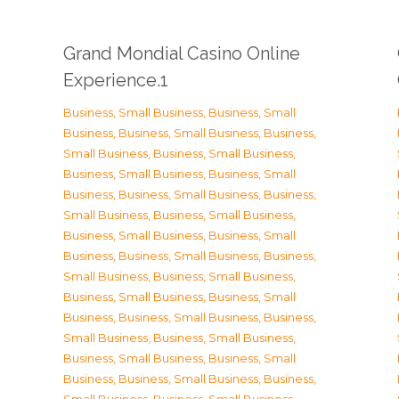
Grand Mondial Casino Online
Experience.1
Business, Small Business
,
Business, Small
Business
,
Business, Small Business
,
Business,
Small Business
,
Business, Small Business
,
Business, Small Business
,
Business, Small
Business
,
Business, Small Business
,
Business,
Small Business
,
Business, Small Business
,
Business, Small Business
,
Business, Small
Business
,
Business, Small Business
,
Business,
Small Business
,
Business, Small Business
,
Business, Small Business
,
Business, Small
Business
,
Business, Small Business
,
Business,
Small Business
,
Business, Small Business
,
Business, Small Business
,
Business, Small
Business
,
Business, Small Business
,
Business,