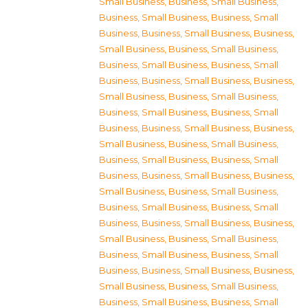
Small Business
,
Business, Small Business
,
Business, Small Business
,
Business, Small
Business
,
Business, Small Business
,
Business,
Small Business
,
Business, Small Business
,
Business, Small Business
,
Business, Small
Business
,
Business, Small Business
,
Business,
Small Business
,
Business, Small Business
,
Business, Small Business
,
Business, Small
Business
,
Business, Small Business
,
Business,
Small Business
,
Business, Small Business
,
Business, Small Business
,
Business, Small
Business
,
Business, Small Business
,
Business,
Small Business
,
Business, Small Business
,
Business, Small Business
,
Business, Small
Business
,
Business, Small Business
,
Business,
Small Business
,
Business, Small Business
,
Business, Small Business
,
Business, Small
Business
,
Business, Small Business
,
Business,
Small Business
,
Business, Small Business
,
Business, Small Business
,
Business, Small