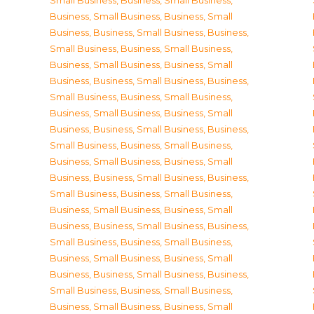
Small Business
,
Business, Small Business
,
Business, Small Business
,
Business, Small
Business
,
Business, Small Business
,
Business,
Small Business
,
Business, Small Business
,
Business, Small Business
,
Business, Small
Business
,
Business, Small Business
,
Business,
Small Business
,
Business, Small Business
,
Business, Small Business
,
Business, Small
Business
,
Business, Small Business
,
Business,
Small Business
,
Business, Small Business
,
Business, Small Business
,
Business, Small
Business
,
Business, Small Business
,
Business,
Small Business
,
Business, Small Business
,
Business, Small Business
,
Business, Small
Business
,
Business, Small Business
,
Business,
Small Business
,
Business, Small Business
,
Business, Small Business
,
Business, Small
Business
,
Business, Small Business
,
Business,
Small Business
,
Business, Small Business
,
Business, Small Business
,
Business, Small