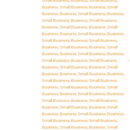
Small Business
,
Business, Small Business
,
Business, Small Business
,
Business, Small
Business
,
Business, Small Business
,
Business,
Small Business
,
Business, Small Business
,
Business, Small Business
,
Business, Small
Business
,
Business, Small Business
,
Business,
Small Business
,
Business, Small Business
,
Business, Small Business
,
Business, Small
Business
,
Business, Small Business
,
Business,
Small Business
,
Business, Small Business
,
Business, Small Business
,
Business, Small
Business
,
Business, Small Business
,
Business,
Small Business
,
Business, Small Business
,
Business, Small Business
,
Business, Small
Business
,
Business, Small Business
,
Business,
Small Business
,
Business, Small Business
,
Business, Small Business
,
Business, Small
Business
,
Business, Small Business
,
Business,
Small Business
,
Business, Small Business
,
Business, Small Business
,
Business, Small