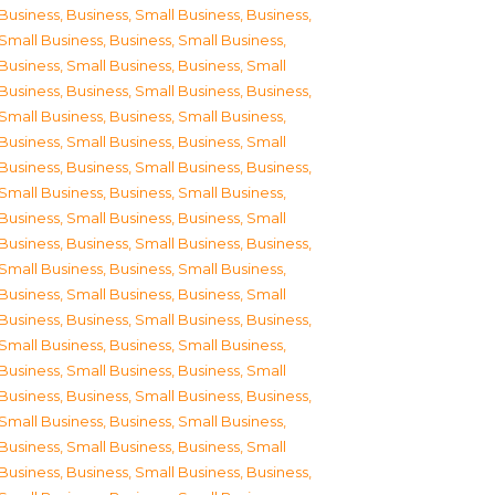
Business
,
Business, Small Business
,
Business,
Small Business
,
Business, Small Business
,
Business, Small Business
,
Business, Small
Business
,
Business, Small Business
,
Business,
Small Business
,
Business, Small Business
,
Business, Small Business
,
Business, Small
Business
,
Business, Small Business
,
Business,
Small Business
,
Business, Small Business
,
Business, Small Business
,
Business, Small
Business
,
Business, Small Business
,
Business,
Small Business
,
Business, Small Business
,
Business, Small Business
,
Business, Small
Business
,
Business, Small Business
,
Business,
Small Business
,
Business, Small Business
,
Business, Small Business
,
Business, Small
Business
,
Business, Small Business
,
Business,
Small Business
,
Business, Small Business
,
Business, Small Business
,
Business, Small
Business
,
Business, Small Business
,
Business,