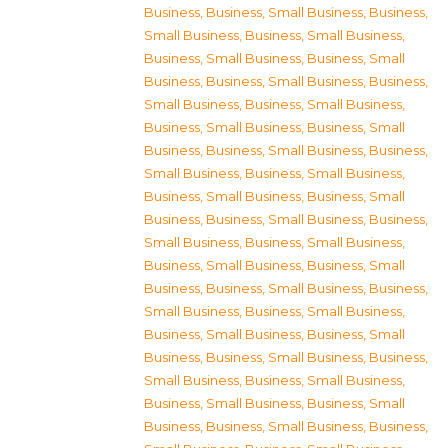
Business
,
Business, Small Business
,
Business,
Small Business
,
Business, Small Business
,
Business, Small Business
,
Business, Small
Business
,
Business, Small Business
,
Business,
Small Business
,
Business, Small Business
,
Business, Small Business
,
Business, Small
Business
,
Business, Small Business
,
Business,
Small Business
,
Business, Small Business
,
Business, Small Business
,
Business, Small
Business
,
Business, Small Business
,
Business,
Small Business
,
Business, Small Business
,
Business, Small Business
,
Business, Small
Business
,
Business, Small Business
,
Business,
Small Business
,
Business, Small Business
,
Business, Small Business
,
Business, Small
Business
,
Business, Small Business
,
Business,
Small Business
,
Business, Small Business
,
Business, Small Business
,
Business, Small
Business
,
Business, Small Business
,
Business,