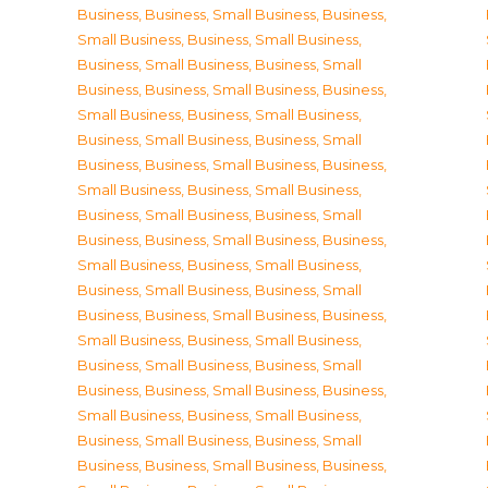
Business
,
Business, Small Business
,
Business,
Small Business
,
Business, Small Business
,
Business, Small Business
,
Business, Small
Business
,
Business, Small Business
,
Business,
Small Business
,
Business, Small Business
,
Business, Small Business
,
Business, Small
Business
,
Business, Small Business
,
Business,
Small Business
,
Business, Small Business
,
Business, Small Business
,
Business, Small
Business
,
Business, Small Business
,
Business,
Small Business
,
Business, Small Business
,
Business, Small Business
,
Business, Small
Business
,
Business, Small Business
,
Business,
Small Business
,
Business, Small Business
,
Business, Small Business
,
Business, Small
Business
,
Business, Small Business
,
Business,
Small Business
,
Business, Small Business
,
Business, Small Business
,
Business, Small
Business
,
Business, Small Business
,
Business,