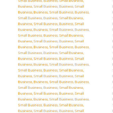
Small Business
,
Business, Small Business
,
Business, Small Business
,
Business, Small
Business
,
Business, Small Business
,
Business,
Small Business
,
Business, Small Business
,
Business, Small Business
,
Business, Small
Business
,
Business, Small Business
,
Business,
Small Business
,
Business, Small Business
,
Business, Small Business
,
Business, Small
Business
,
Business, Small Business
,
Business,
Small Business
,
Business, Small Business
,
Business, Small Business
,
Business, Small
Business
,
Business, Small Business
,
Business,
Small Business
,
Business, Small Business
,
Business, Small Business
,
Business, Small
Business
,
Business, Small Business
,
Business,
Small Business
,
Business, Small Business
,
Business, Small Business
,
Business, Small
Business
,
Business, Small Business
,
Business,
Small Business
,
Business, Small Business
,
Business, Small Business
,
Business, Small