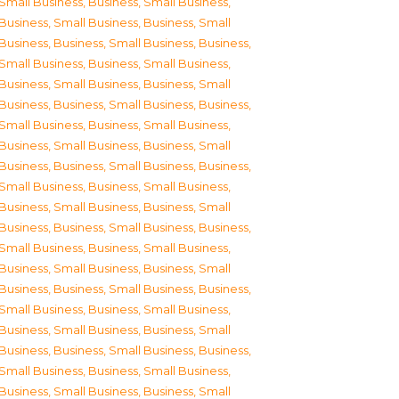
Small Business
,
Business, Small Business
,
Business, Small Business
,
Business, Small
Business
,
Business, Small Business
,
Business,
Small Business
,
Business, Small Business
,
Business, Small Business
,
Business, Small
Business
,
Business, Small Business
,
Business,
Small Business
,
Business, Small Business
,
Business, Small Business
,
Business, Small
Business
,
Business, Small Business
,
Business,
Small Business
,
Business, Small Business
,
Business, Small Business
,
Business, Small
Business
,
Business, Small Business
,
Business,
Small Business
,
Business, Small Business
,
Business, Small Business
,
Business, Small
Business
,
Business, Small Business
,
Business,
Small Business
,
Business, Small Business
,
Business, Small Business
,
Business, Small
Business
,
Business, Small Business
,
Business,
Small Business
,
Business, Small Business
,
Business, Small Business
,
Business, Small