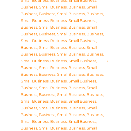
Small Business
,
Business, Small Business
,
Business, Small Business
,
Business, Small
Business
,
Business, Small Business
,
Business,
Small Business
,
Business, Small Business
,
Business, Small Business
,
Business, Small
Business
,
Business, Small Business
,
Business,
Small Business
,
Business, Small Business
,
Business, Small Business
,
Business, Small
Business
,
Business, Small Business
,
Business,
Small Business
,
Business, Small Business
,
Business, Small Business
,
Business, Small
Business
,
Business, Small Business
,
Business,
Small Business
,
Business, Small Business
,
Business, Small Business
,
Business, Small
Business
,
Business, Small Business
,
Business,
Small Business
,
Business, Small Business
,
Business, Small Business
,
Business, Small
Business
,
Business, Small Business
,
Business,
Small Business
,
Business, Small Business
,
Business, Small Business
,
Business, Small