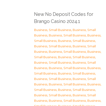
New No Deposit Codes for
Brango Casino 2024.1
Business, Small Business
,
Business, Small
Business
,
Business, Small Business
,
Business,
Small Business
,
Business, Small Business
,
Business, Small Business
,
Business, Small
Business
,
Business, Small Business
,
Business,
Small Business
,
Business, Small Business
,
Business, Small Business
,
Business, Small
Business
,
Business, Small Business
,
Business,
Small Business
,
Business, Small Business
,
Business, Small Business
,
Business, Small
Business
,
Business, Small Business
,
Business,
Small Business
,
Business, Small Business
,
Business, Small Business
,
Business, Small
Business
,
Business, Small Business
,
Business,