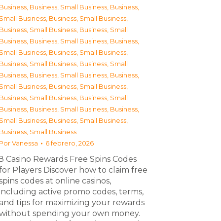
Business
,
Business, Small Business
,
Business,
Small Business
,
Business, Small Business
,
Business, Small Business
,
Business, Small
Business
,
Business, Small Business
,
Business,
Small Business
,
Business, Small Business
,
Business, Small Business
,
Business, Small
Business
,
Business, Small Business
,
Business,
Small Business
,
Business, Small Business
,
Business, Small Business
,
Business, Small
Business
,
Business, Small Business
,
Business,
Small Business
,
Business, Small Business
,
Business, Small Business
Por
Vanessa
6 febrero, 2026
З Casino Rewards Free Spins Codes
for Players Discover how to claim free
spins codes at online casinos,
including active promo codes, terms,
and tips for maximizing your rewards
without spending your own money.