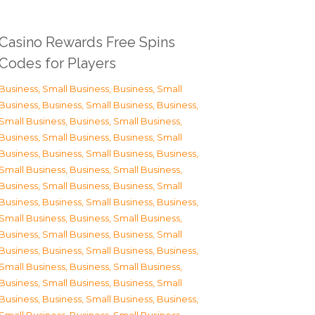
Casino Rewards Free Spins
Codes for Players
Business, Small Business
,
Business, Small
Business
,
Business, Small Business
,
Business,
Small Business
,
Business, Small Business
,
Business, Small Business
,
Business, Small
Business
,
Business, Small Business
,
Business,
Small Business
,
Business, Small Business
,
Business, Small Business
,
Business, Small
Business
,
Business, Small Business
,
Business,
Small Business
,
Business, Small Business
,
Business, Small Business
,
Business, Small
Business
,
Business, Small Business
,
Business,
Small Business
,
Business, Small Business
,
Business, Small Business
,
Business, Small
Business
,
Business, Small Business
,
Business,