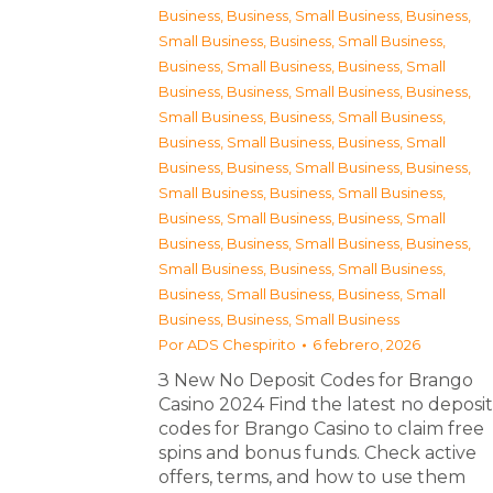
Business
,
Business, Small Business
,
Business,
Small Business
,
Business, Small Business
,
Business, Small Business
,
Business, Small
Business
,
Business, Small Business
,
Business,
Small Business
,
Business, Small Business
,
Business, Small Business
,
Business, Small
Business
,
Business, Small Business
,
Business,
Small Business
,
Business, Small Business
,
Business, Small Business
,
Business, Small
Business
,
Business, Small Business
,
Business,
Small Business
,
Business, Small Business
,
Business, Small Business
,
Business, Small
Business
,
Business, Small Business
Por
ADS Chespirito
6 febrero, 2026
З New No Deposit Codes for Brango
Casino 2024 Find the latest no deposit
codes for Brango Casino to claim free
spins and bonus funds. Check active
offers, terms, and how to use them