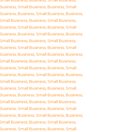
Small Business
,
Business, Small Business
,
Business, Small Business
,
Business, Small
Business
,
Business, Small Business
,
Business,
Small Business
,
Business, Small Business
,
Business, Small Business
,
Business, Small
Business
,
Business, Small Business
,
Business,
Small Business
,
Business, Small Business
,
Business, Small Business
,
Business, Small
Business
,
Business, Small Business
,
Business,
Small Business
,
Business, Small Business
,
Business, Small Business
,
Business, Small
Business
,
Business, Small Business
,
Business,
Small Business
,
Business, Small Business
,
Business, Small Business
,
Business, Small
Business
,
Business, Small Business
,
Business,
Small Business
,
Business, Small Business
,
Business, Small Business
,
Business, Small
Business
,
Business, Small Business
,
Business,
Small Business
,
Business, Small Business
,
Business, Small Business
,
Business, Small