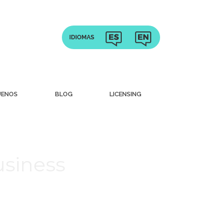
UENOS
BLOG
LICENSING
usiness