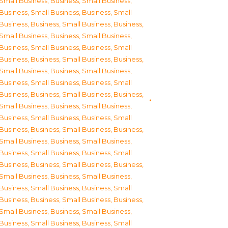
Small Business
,
Business, Small Business
,
Business, Small Business
,
Business, Small
Business
,
Business, Small Business
,
Business,
Small Business
,
Business, Small Business
,
Business, Small Business
,
Business, Small
Business
,
Business, Small Business
,
Business,
Small Business
,
Business, Small Business
,
Business, Small Business
,
Business, Small
Business
,
Business, Small Business
,
Business,
Small Business
,
Business, Small Business
,
Business, Small Business
,
Business, Small
Business
,
Business, Small Business
,
Business,
Small Business
,
Business, Small Business
,
Business, Small Business
,
Business, Small
Business
,
Business, Small Business
,
Business,
Small Business
,
Business, Small Business
,
Business, Small Business
,
Business, Small
Business
,
Business, Small Business
,
Business,
Small Business
,
Business, Small Business
,
Business, Small Business
,
Business, Small