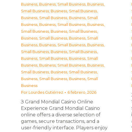
Business
,
Business, Small Business
,
Business,
Small Business
,
Business, Small Business
,
Business, Small Business
,
Business, Small
Business
,
Business, Small Business
,
Business,
Small Business
,
Business, Small Business
,
Business, Small Business
,
Business, Small
Business
,
Business, Small Business
,
Business,
Small Business
,
Business, Small Business
,
Business, Small Business
,
Business, Small
Business
,
Business, Small Business
,
Business,
Small Business
,
Business, Small Business
,
Business, Small Business
,
Business, Small
Business
Por
Lourdes Gutiérrez
6 febrero, 2026
З Grand Mondial Casino Online
Experience Grand Mondial Casino
online offers a diverse selection of
games, secure transactions, and a
user-friendly interface. Players enjoy