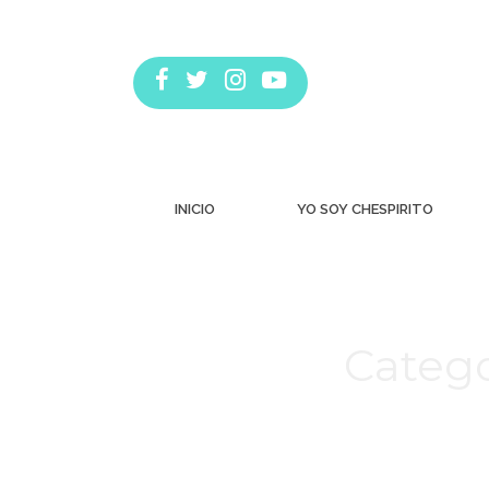
INICIO
YO SOY CHESPIRITO
Catego
Estás aquí: