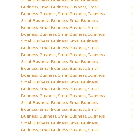
Small Business
,
Business, Small Business
,
Business, Small Business
,
Business, Small
Business
,
Business, Small Business
,
Business,
Small Business
,
Business, Small Business
,
Business, Small Business
,
Business, Small
Business
,
Business, Small Business
,
Business,
Small Business
,
Business, Small Business
,
Business, Small Business
,
Business, Small
Business
,
Business, Small Business
,
Business,
Small Business
,
Business, Small Business
,
Business, Small Business
,
Business, Small
Business
,
Business, Small Business
,
Business,
Small Business
,
Business, Small Business
,
Business, Small Business
,
Business, Small
Business
,
Business, Small Business
,
Business,
Small Business
,
Business, Small Business
,
Business, Small Business
,
Business, Small
Business
,
Business, Small Business
,
Business,
Small Business
,
Business, Small Business
,
Business, Small Business
,
Business, Small