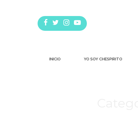
INICIO
YO SOY CHESPIRITO
Catego
Estás aquí: