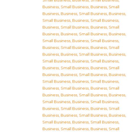
Small Business
,
Business, Small Business
,
Business, Small Business
,
Business, Small
Business
,
Business, Small Business
,
Business,
Small Business
,
Business, Small Business
,
Business, Small Business
,
Business, Small
Business
,
Business, Small Business
,
Business,
Small Business
,
Business, Small Business
,
Business, Small Business
,
Business, Small
Business
,
Business, Small Business
,
Business,
Small Business
,
Business, Small Business
,
Business, Small Business
,
Business, Small
Business
,
Business, Small Business
,
Business,
Small Business
,
Business, Small Business
,
Business, Small Business
,
Business, Small
Business
,
Business, Small Business
,
Business,
Small Business
,
Business, Small Business
,
Business, Small Business
,
Business, Small
Business
,
Business, Small Business
,
Business,
Small Business
,
Business, Small Business
,
Business, Small Business
,
Business, Small