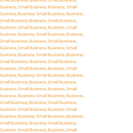
Small Business
,
Business, Small Business
,
Business, Small Business
,
Business, Small
Business
,
Business, Small Business
,
Business,
Small Business
,
Business, Small Business
,
Business, Small Business
,
Business, Small
Business
,
Business, Small Business
,
Business,
Small Business
,
Business, Small Business
,
Business, Small Business
,
Business, Small
Business
,
Business, Small Business
,
Business,
Small Business
,
Business, Small Business
,
Business, Small Business
,
Business, Small
Business
,
Business, Small Business
,
Business,
Small Business
,
Business, Small Business
,
Business, Small Business
,
Business, Small
Business
,
Business, Small Business
,
Business,
Small Business
,
Business, Small Business
,
Business, Small Business
,
Business, Small
Business
,
Business, Small Business
,
Business,
Small Business
,
Business, Small Business
,
Business, Small Business
,
Business, Small