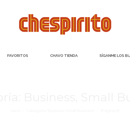
FAVORITOS
CHAVO TIENDA
SÍGANME LOS B
ría:
Business, Small B
Inicio
Categoría "Business, Small Business"
(Página 8)