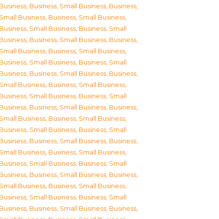
Business
,
Business, Small Business
,
Business,
Small Business
,
Business, Small Business
,
Business, Small Business
,
Business, Small
Business
,
Business, Small Business
,
Business,
Small Business
,
Business, Small Business
,
Business, Small Business
,
Business, Small
Business
,
Business, Small Business
,
Business,
Small Business
,
Business, Small Business
,
Business, Small Business
,
Business, Small
Business
,
Business, Small Business
,
Business,
Small Business
,
Business, Small Business
,
Business, Small Business
,
Business, Small
Business
,
Business, Small Business
,
Business,
Small Business
,
Business, Small Business
,
Business, Small Business
,
Business, Small
Business
,
Business, Small Business
,
Business,
Small Business
,
Business, Small Business
,
Business, Small Business
,
Business, Small
Business
,
Business, Small Business
,
Business,