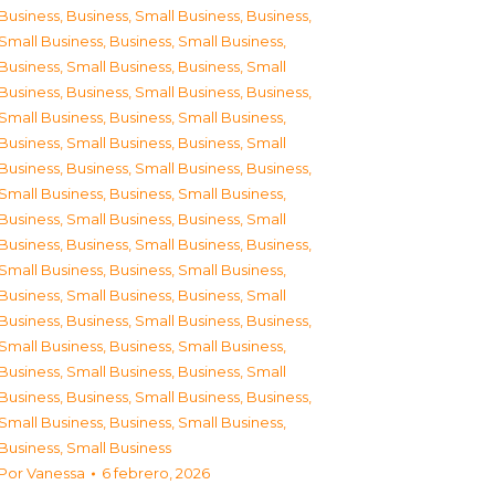
Business
,
Business, Small Business
,
Business,
Small Business
,
Business, Small Business
,
Business, Small Business
,
Business, Small
Business
,
Business, Small Business
,
Business,
Small Business
,
Business, Small Business
,
Business, Small Business
,
Business, Small
Business
,
Business, Small Business
,
Business,
Small Business
,
Business, Small Business
,
Business, Small Business
,
Business, Small
Business
,
Business, Small Business
,
Business,
Small Business
,
Business, Small Business
,
Business, Small Business
,
Business, Small
Business
,
Business, Small Business
,
Business,
Small Business
,
Business, Small Business
,
Business, Small Business
,
Business, Small
Business
,
Business, Small Business
,
Business,
Small Business
,
Business, Small Business
,
Business, Small Business
Por
Vanessa
6 febrero, 2026