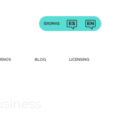
UENOS
BLOG
LICENSING
usiness