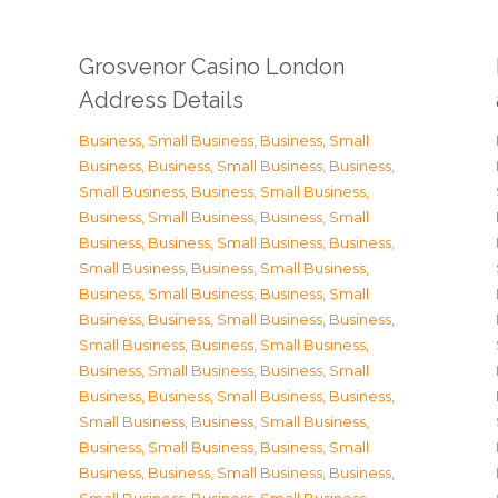
Grosvenor Casino London
Address Details
Business, Small Business
,
Business, Small
Business
,
Business, Small Business
,
Business,
Small Business
,
Business, Small Business
,
Business, Small Business
,
Business, Small
Business
,
Business, Small Business
,
Business,
Small Business
,
Business, Small Business
,
Business, Small Business
,
Business, Small
Business
,
Business, Small Business
,
Business,
Small Business
,
Business, Small Business
,
Business, Small Business
,
Business, Small
Business
,
Business, Small Business
,
Business,
Small Business
,
Business, Small Business
,
Business, Small Business
,
Business, Small
Business
,
Business, Small Business
,
Business,