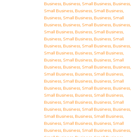
Business
,
Business, Small Business
,
Business,
Small Business
,
Business, Small Business
,
Business, Small Business
,
Business, Small
Business
,
Business, Small Business
,
Business,
Small Business
,
Business, Small Business
,
Business, Small Business
,
Business, Small
Business
,
Business, Small Business
,
Business,
Small Business
,
Business, Small Business
,
Business, Small Business
,
Business, Small
Business
,
Business, Small Business
,
Business,
Small Business
,
Business, Small Business
,
Business, Small Business
,
Business, Small
Business
,
Business, Small Business
,
Business,
Small Business
,
Business, Small Business
,
Business, Small Business
,
Business, Small
Business
,
Business, Small Business
,
Business,
Small Business
,
Business, Small Business
,
Business, Small Business
,
Business, Small
Business
,
Business, Small Business
,
Business,