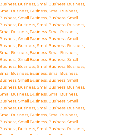
Business
,
Business, Small Business
,
Business,
Small Business
,
Business, Small Business
,
Business, Small Business
,
Business, Small
Business
,
Business, Small Business
,
Business,
Small Business
,
Business, Small Business
,
Business, Small Business
,
Business, Small
Business
,
Business, Small Business
,
Business,
Small Business
,
Business, Small Business
,
Business, Small Business
,
Business, Small
Business
,
Business, Small Business
,
Business,
Small Business
,
Business, Small Business
,
Business, Small Business
,
Business, Small
Business
,
Business, Small Business
,
Business,
Small Business
,
Business, Small Business
,
Business, Small Business
,
Business, Small
Business
,
Business, Small Business
,
Business,
Small Business
,
Business, Small Business
,
Business, Small Business
,
Business, Small
Business
,
Business, Small Business
,
Business,