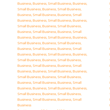
Business
,
Business, Small Business
,
Business,
Small Business
,
Business, Small Business
,
Business, Small Business
,
Business, Small
Business
,
Business, Small Business
,
Business,
Small Business
,
Business, Small Business
,
Business, Small Business
,
Business, Small
Business
,
Business, Small Business
,
Business,
Small Business
,
Business, Small Business
,
Business, Small Business
,
Business, Small
Business
,
Business, Small Business
,
Business,
Small Business
,
Business, Small Business
,
Business, Small Business
,
Business, Small
Business
,
Business, Small Business
,
Business,
Small Business
,
Business, Small Business
,
Business, Small Business
,
Business, Small
Business
,
Business, Small Business
,
Business,
Small Business
,
Business, Small Business
,
Business, Small Business
,
Business, Small
Business