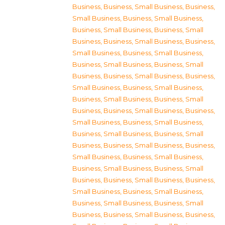
Business
,
Business, Small Business
,
Business,
Small Business
,
Business, Small Business
,
Business, Small Business
,
Business, Small
Business
,
Business, Small Business
,
Business,
Small Business
,
Business, Small Business
,
Business, Small Business
,
Business, Small
Business
,
Business, Small Business
,
Business,
Small Business
,
Business, Small Business
,
Business, Small Business
,
Business, Small
Business
,
Business, Small Business
,
Business,
Small Business
,
Business, Small Business
,
Business, Small Business
,
Business, Small
Business
,
Business, Small Business
,
Business,
Small Business
,
Business, Small Business
,
Business, Small Business
,
Business, Small
Business
,
Business, Small Business
,
Business,
Small Business
,
Business, Small Business
,
Business, Small Business
,
Business, Small
Business
,
Business, Small Business
,
Business,