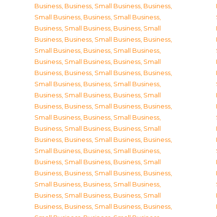
Business
,
Business, Small Business
,
Business,
Small Business
,
Business, Small Business
,
Business, Small Business
,
Business, Small
Business
,
Business, Small Business
,
Business,
Small Business
,
Business, Small Business
,
Business, Small Business
,
Business, Small
Business
,
Business, Small Business
,
Business,
Small Business
,
Business, Small Business
,
Business, Small Business
,
Business, Small
Business
,
Business, Small Business
,
Business,
Small Business
,
Business, Small Business
,
Business, Small Business
,
Business, Small
Business
,
Business, Small Business
,
Business,
Small Business
,
Business, Small Business
,
Business, Small Business
,
Business, Small
Business
,
Business, Small Business
,
Business,
Small Business
,
Business, Small Business
,
Business, Small Business
,
Business, Small
Business
,
Business, Small Business
,
Business,