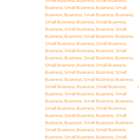
Small Business
,
Business, Small Business
,
Business, Small Business
,
Business, Small
Business
,
Business, Small Business
,
Business,
Small Business
,
Business, Small Business
,
Business, Small Business
,
Business, Small
Business
,
Business, Small Business
,
Business,
Small Business
,
Business, Small Business
,
Business, Small Business
,
Business, Small
Business
,
Business, Small Business
,
Business,
Small Business
,
Business, Small Business
,
Business, Small Business
,
Business, Small
Business
,
Business, Small Business
,
Business,
Small Business
,
Business, Small Business
,
Business, Small Business
,
Business, Small
Business
,
Business, Small Business
,
Business,
Small Business
,
Business, Small Business
,
Business, Small Business
,
Business, Small
Business
,
Business, Small Business
,
Business,
Small Business
,
Business, Small Business
,
Business, Small Business
,
Business, Small