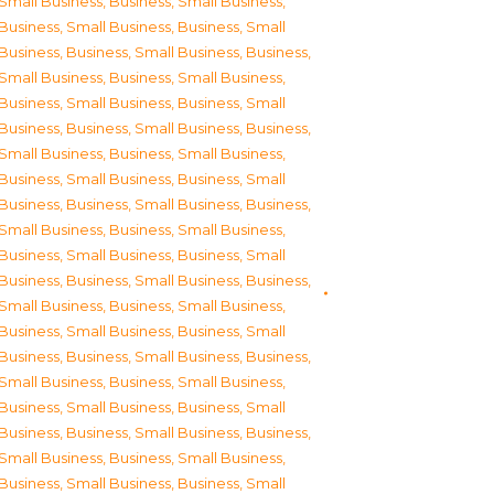
Small Business
,
Business, Small Business
,
Business, Small Business
,
Business, Small
Business
,
Business, Small Business
,
Business,
Small Business
,
Business, Small Business
,
Business, Small Business
,
Business, Small
Business
,
Business, Small Business
,
Business,
Small Business
,
Business, Small Business
,
Business, Small Business
,
Business, Small
Business
,
Business, Small Business
,
Business,
Small Business
,
Business, Small Business
,
Business, Small Business
,
Business, Small
Business
,
Business, Small Business
,
Business,
Small Business
,
Business, Small Business
,
Business, Small Business
,
Business, Small
Business
,
Business, Small Business
,
Business,
Small Business
,
Business, Small Business
,
Business, Small Business
,
Business, Small
Business
,
Business, Small Business
,
Business,
Small Business
,
Business, Small Business
,
Business, Small Business
,
Business, Small