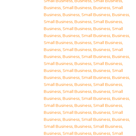
Small Business
,
Business, Small Business
,
Business, Small Business
,
Business, Small
Business
,
Business, Small Business
,
Business,
Small Business
,
Business, Small Business
,
Business, Small Business
,
Business, Small
Business
,
Business, Small Business
,
Business,
Small Business
,
Business, Small Business
,
Business, Small Business
,
Business, Small
Business
,
Business, Small Business
,
Business,
Small Business
,
Business, Small Business
,
Business, Small Business
,
Business, Small
Business
,
Business, Small Business
,
Business,
Small Business
,
Business, Small Business
,
Business, Small Business
,
Business, Small
Business
,
Business, Small Business
,
Business,
Small Business
,
Business, Small Business
,
Business, Small Business
,
Business, Small
Business
,
Business, Small Business
,
Business,
Small Business
,
Business, Small Business
,
Business, Small Business
,
Business, Small