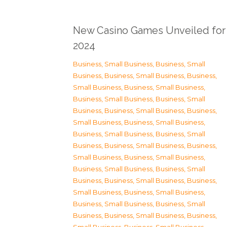
New Casino Games Unveiled for
2024
Business, Small Business
,
Business, Small
Business
,
Business, Small Business
,
Business,
Small Business
,
Business, Small Business
,
Business, Small Business
,
Business, Small
Business
,
Business, Small Business
,
Business,
Small Business
,
Business, Small Business
,
Business, Small Business
,
Business, Small
Business
,
Business, Small Business
,
Business,
Small Business
,
Business, Small Business
,
Business, Small Business
,
Business, Small
Business
,
Business, Small Business
,
Business,
Small Business
,
Business, Small Business
,
Business, Small Business
,
Business, Small
Business
,
Business, Small Business
,
Business,