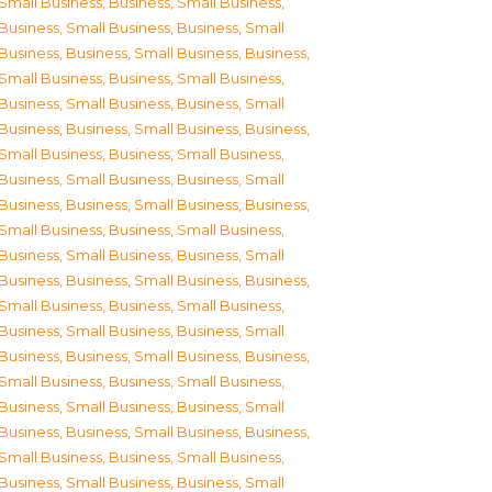
Small Business
,
Business, Small Business
,
Business, Small Business
,
Business, Small
Business
,
Business, Small Business
,
Business,
Small Business
,
Business, Small Business
,
Business, Small Business
,
Business, Small
Business
,
Business, Small Business
,
Business,
Small Business
,
Business, Small Business
,
Business, Small Business
,
Business, Small
Business
,
Business, Small Business
,
Business,
Small Business
,
Business, Small Business
,
Business, Small Business
,
Business, Small
Business
,
Business, Small Business
,
Business,
Small Business
,
Business, Small Business
,
Business, Small Business
,
Business, Small
Business
,
Business, Small Business
,
Business,
Small Business
,
Business, Small Business
,
Business, Small Business
,
Business, Small
Business
,
Business, Small Business
,
Business,
Small Business
,
Business, Small Business
,
Business, Small Business
,
Business, Small