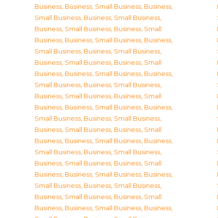
Business
,
Business, Small Business
,
Business,
Small Business
,
Business, Small Business
,
Business, Small Business
,
Business, Small
Business
,
Business, Small Business
,
Business,
Small Business
,
Business, Small Business
,
Business, Small Business
,
Business, Small
Business
,
Business, Small Business
,
Business,
Small Business
,
Business, Small Business
,
Business, Small Business
,
Business, Small
Business
,
Business, Small Business
,
Business,
Small Business
,
Business, Small Business
,
Business, Small Business
,
Business, Small
Business
,
Business, Small Business
,
Business,
Small Business
,
Business, Small Business
,
Business, Small Business
,
Business, Small
Business
,
Business, Small Business
,
Business,
Small Business
,
Business, Small Business
,
Business, Small Business
,
Business, Small
Business
,
Business, Small Business
,
Business,