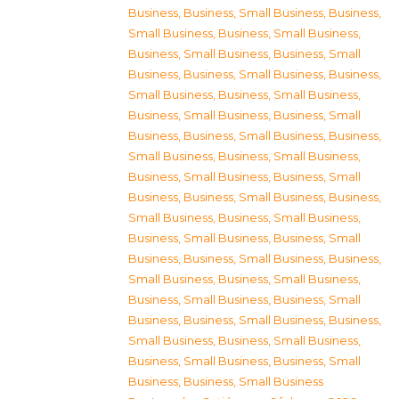
Business
,
Business, Small Business
,
Business,
Small Business
,
Business, Small Business
,
Business, Small Business
,
Business, Small
Business
,
Business, Small Business
,
Business,
Small Business
,
Business, Small Business
,
Business, Small Business
,
Business, Small
Business
,
Business, Small Business
,
Business,
Small Business
,
Business, Small Business
,
Business, Small Business
,
Business, Small
Business
,
Business, Small Business
,
Business,
Small Business
,
Business, Small Business
,
Business, Small Business
,
Business, Small
Business
,
Business, Small Business
,
Business,
Small Business
,
Business, Small Business
,
Business, Small Business
,
Business, Small
Business
,
Business, Small Business
,
Business,
Small Business
,
Business, Small Business
,
Business, Small Business
,
Business, Small
Business
,
Business, Small Business