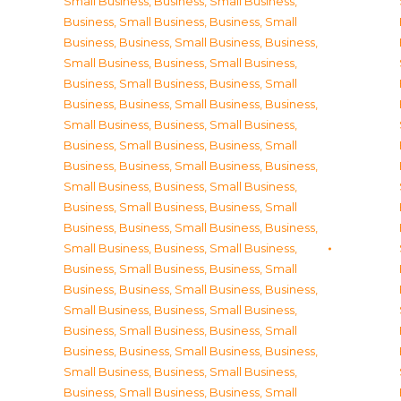
Small Business
,
Business, Small Business
,
Business, Small Business
,
Business, Small
Business
,
Business, Small Business
,
Business,
Small Business
,
Business, Small Business
,
Business, Small Business
,
Business, Small
Business
,
Business, Small Business
,
Business,
Small Business
,
Business, Small Business
,
Business, Small Business
,
Business, Small
Business
,
Business, Small Business
,
Business,
Small Business
,
Business, Small Business
,
Business, Small Business
,
Business, Small
Business
,
Business, Small Business
,
Business,
Small Business
,
Business, Small Business
,
Business, Small Business
,
Business, Small
Business
,
Business, Small Business
,
Business,
Small Business
,
Business, Small Business
,
Business, Small Business
,
Business, Small
Business
,
Business, Small Business
,
Business,
Small Business
,
Business, Small Business
,
Business, Small Business
,
Business, Small