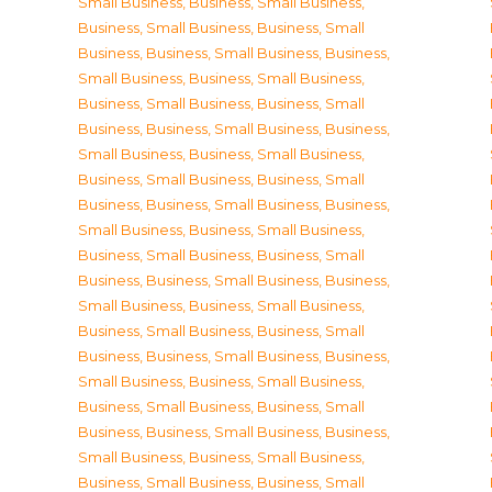
Small Business
,
Business, Small Business
,
Business, Small Business
,
Business, Small
Business
,
Business, Small Business
,
Business,
Small Business
,
Business, Small Business
,
Business, Small Business
,
Business, Small
Business
,
Business, Small Business
,
Business,
Small Business
,
Business, Small Business
,
Business, Small Business
,
Business, Small
Business
,
Business, Small Business
,
Business,
Small Business
,
Business, Small Business
,
Business, Small Business
,
Business, Small
Business
,
Business, Small Business
,
Business,
Small Business
,
Business, Small Business
,
Business, Small Business
,
Business, Small
Business
,
Business, Small Business
,
Business,
Small Business
,
Business, Small Business
,
Business, Small Business
,
Business, Small
Business
,
Business, Small Business
,
Business,
Small Business
,
Business, Small Business
,
Business, Small Business
,
Business, Small