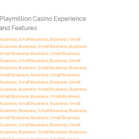
Playmillion Casino Experience
and Features
Business, Small Business
,
Business, Small
Business
,
Business, Small Business
,
Business,
Small Business
,
Business, Small Business
,
Business, Small Business
,
Business, Small
Business
,
Business, Small Business
,
Business,
Small Business
,
Business, Small Business
,
Business, Small Business
,
Business, Small
Business
,
Business, Small Business
,
Business,
Small Business
,
Business, Small Business
,
Business, Small Business
,
Business, Small
Business
,
Business, Small Business
,
Business,
Small Business
,
Business, Small Business
,
Business, Small Business
,
Business, Small
Business
,
Business, Small Business
,
Business,