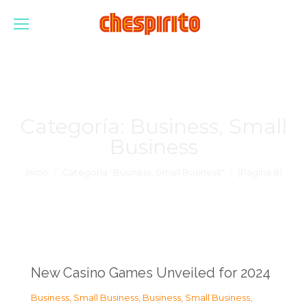
Categoría:
Business, Small
Business
Estás aquí:
Inicio
Categoría "Business, Small Business"
(Página 8)
New Casino Games Unveiled for 2024
Business, Small Business
,
Business, Small Business
,