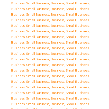
Business, Small Business
,
Business, Small Business
,
Business, Small Business
,
Business, Small Business
,
Business, Small Business
,
Business, Small Business
,
Business, Small Business
,
Business, Small Business
,
Business, Small Business
,
Business, Small Business
,
Business, Small Business
,
Business, Small Business
,
Business, Small Business
,
Business, Small Business
,
Business, Small Business
,
Business, Small Business
,
Business, Small Business
,
Business, Small Business
,
Business, Small Business
,
Business, Small Business
,
Business, Small Business
,
Business, Small Business
,
Business, Small Business
,
Business, Small Business
,
Business, Small Business
,
Business, Small Business
,
Business, Small Business
,
Business, Small Business
,
Business, Small Business
,
Business, Small Business
,
Business, Small Business
,
Business, Small Business
,
Business, Small Business
,
Business, Small Business
,
Business, Small Business
,
Business, Small Business
,
Business, Small Business
,
Business, Small Business
,