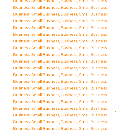
Business, Small Business
,
Business, Small Business
,
Business, Small Business
,
Business, Small Business
,
Business, Small Business
,
Business, Small Business
,
Business, Small Business
,
Business, Small Business
,
Business, Small Business
,
Business, Small Business
,
Business, Small Business
,
Business, Small Business
,
Business, Small Business
,
Business, Small Business
,
Business, Small Business
,
Business, Small Business
,
Business, Small Business
,
Business, Small Business
,
Business, Small Business
,
Business, Small Business
,
Business, Small Business
,
Business, Small Business
,
Business, Small Business
,
Business, Small Business
,
Business, Small Business
,
Business, Small Business
,
Business, Small Business
,
Business, Small Business
,
Business, Small Business
,
Business, Small Business
,
Business, Small Business
,
Business, Small Business
,
Business, Small Business
,
Business, Small Business
,
Business, Small Business
,
Business, Small Business
,
Business, Small Business
,
Business, Small Business
,
Business, Small Business
,
Business, Small Business
,