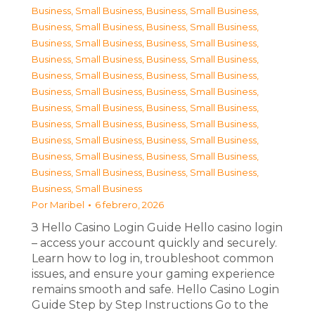
Business, Small Business
,
Business, Small Business
,
Business, Small Business
,
Business, Small Business
,
Business, Small Business
,
Business, Small Business
,
Business, Small Business
,
Business, Small Business
,
Business, Small Business
,
Business, Small Business
,
Business, Small Business
,
Business, Small Business
,
Business, Small Business
,
Business, Small Business
,
Business, Small Business
,
Business, Small Business
,
Business, Small Business
,
Business, Small Business
,
Business, Small Business
,
Business, Small Business
,
Business, Small Business
,
Business, Small Business
,
Business, Small Business
Por
Maribel
6 febrero, 2026
З Hello Casino Login Guide Hello casino login
– access your account quickly and securely.
Learn how to log in, troubleshoot common
issues, and ensure your gaming experience
remains smooth and safe. Hello Casino Login
Guide Step by Step Instructions Go to the