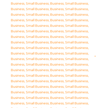
Business, Small Business
,
Business, Small Business
,
Business, Small Business
,
Business, Small Business
,
Business, Small Business
,
Business, Small Business
,
Business, Small Business
,
Business, Small Business
,
Business, Small Business
,
Business, Small Business
,
Business, Small Business
,
Business, Small Business
,
Business, Small Business
,
Business, Small Business
,
Business, Small Business
,
Business, Small Business
,
Business, Small Business
,
Business, Small Business
,
Business, Small Business
,
Business, Small Business
,
Business, Small Business
,
Business, Small Business
,
Business, Small Business
,
Business, Small Business
,
Business, Small Business
,
Business, Small Business
,
Business, Small Business
,
Business, Small Business
,
Business, Small Business
,
Business, Small Business
,
Business, Small Business
,
Business, Small Business
,
Business, Small Business
,
Business, Small Business
,
Business, Small Business
,
Business, Small Business
,
Business, Small Business
,
Business, Small Business
,