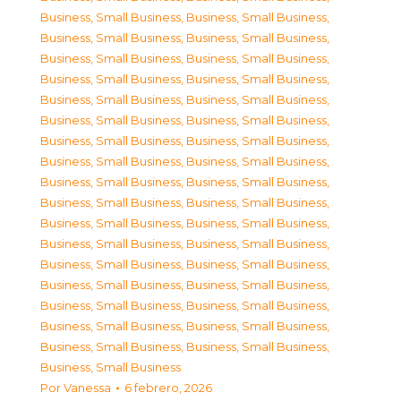
Business, Small Business
,
Business, Small Business
,
Business, Small Business
,
Business, Small Business
,
Business, Small Business
,
Business, Small Business
,
Business, Small Business
,
Business, Small Business
,
Business, Small Business
,
Business, Small Business
,
Business, Small Business
,
Business, Small Business
,
Business, Small Business
,
Business, Small Business
,
Business, Small Business
,
Business, Small Business
,
Business, Small Business
,
Business, Small Business
,
Business, Small Business
,
Business, Small Business
,
Business, Small Business
,
Business, Small Business
,
Business, Small Business
,
Business, Small Business
,
Business, Small Business
,
Business, Small Business
,
Business, Small Business
,
Business, Small Business
,
Business, Small Business
,
Business, Small Business
,
Business, Small Business
,
Business, Small Business
,
Business, Small Business
,
Business, Small Business
,
Business, Small Business
Por
Vanessa
6 febrero, 2026