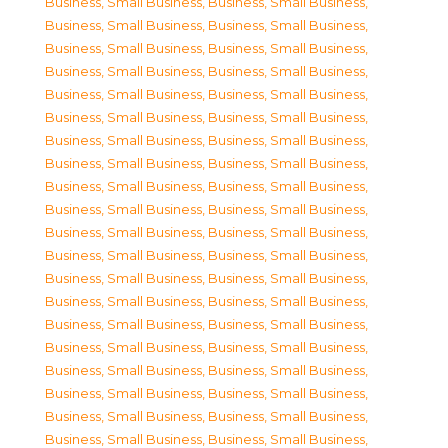
Business, Small Business
,
Business, Small Business
,
Business, Small Business
,
Business, Small Business
,
Business, Small Business
,
Business, Small Business
,
Business, Small Business
,
Business, Small Business
,
Business, Small Business
,
Business, Small Business
,
Business, Small Business
,
Business, Small Business
,
Business, Small Business
,
Business, Small Business
,
Business, Small Business
,
Business, Small Business
,
Business, Small Business
,
Business, Small Business
,
Business, Small Business
,
Business, Small Business
,
Business, Small Business
,
Business, Small Business
,
Business, Small Business
,
Business, Small Business
,
Business, Small Business
,
Business, Small Business
,
Business, Small Business
,
Business, Small Business
,
Business, Small Business
,
Business, Small Business
,
Business, Small Business
,
Business, Small Business
,
Business, Small Business
,
Business, Small Business
,
Business, Small Business
,
Business, Small Business
,
Business, Small Business
,
Business, Small Business
,
Business, Small Business
,
Business, Small Business
,