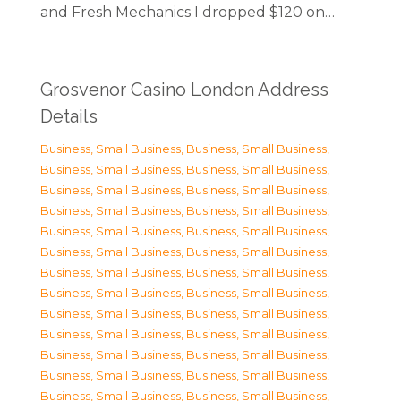
and Fresh Mechanics I dropped $120 on…
Grosvenor Casino London Address
Details
Business, Small Business
,
Business, Small Business
,
Business, Small Business
,
Business, Small Business
,
Business, Small Business
,
Business, Small Business
,
Business, Small Business
,
Business, Small Business
,
Business, Small Business
,
Business, Small Business
,
Business, Small Business
,
Business, Small Business
,
Business, Small Business
,
Business, Small Business
,
Business, Small Business
,
Business, Small Business
,
Business, Small Business
,
Business, Small Business
,
Business, Small Business
,
Business, Small Business
,
Business, Small Business
,
Business, Small Business
,
Business, Small Business
,
Business, Small Business
,
Business, Small Business
,
Business, Small Business
,