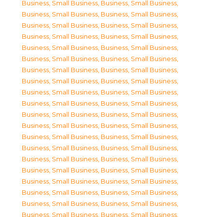
Business, Small Business
,
Business, Small Business
,
Business, Small Business
,
Business, Small Business
,
Business, Small Business
,
Business, Small Business
,
Business, Small Business
,
Business, Small Business
,
Business, Small Business
,
Business, Small Business
,
Business, Small Business
,
Business, Small Business
,
Business, Small Business
,
Business, Small Business
,
Business, Small Business
,
Business, Small Business
,
Business, Small Business
,
Business, Small Business
,
Business, Small Business
,
Business, Small Business
,
Business, Small Business
,
Business, Small Business
,
Business, Small Business
,
Business, Small Business
,
Business, Small Business
,
Business, Small Business
,
Business, Small Business
,
Business, Small Business
,
Business, Small Business
,
Business, Small Business
,
Business, Small Business
,
Business, Small Business
,
Business, Small Business
,
Business, Small Business
,
Business, Small Business
,
Business, Small Business
,
Business, Small Business
,
Business, Small Business
,
Business, Small Business
,
Business, Small Business
,