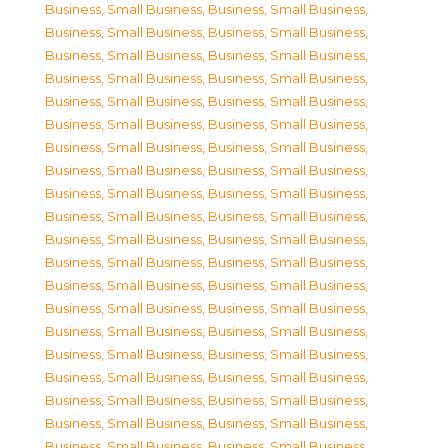
Business, Small Business
,
Business, Small Business
,
Business, Small Business
,
Business, Small Business
,
Business, Small Business
,
Business, Small Business
,
Business, Small Business
,
Business, Small Business
,
Business, Small Business
,
Business, Small Business
,
Business, Small Business
,
Business, Small Business
,
Business, Small Business
,
Business, Small Business
,
Business, Small Business
,
Business, Small Business
,
Business, Small Business
,
Business, Small Business
,
Business, Small Business
,
Business, Small Business
,
Business, Small Business
,
Business, Small Business
,
Business, Small Business
,
Business, Small Business
,
Business, Small Business
,
Business, Small Business
,
Business, Small Business
,
Business, Small Business
,
Business, Small Business
,
Business, Small Business
,
Business, Small Business
,
Business, Small Business
,
Business, Small Business
,
Business, Small Business
,
Business, Small Business
,
Business, Small Business
,
Business, Small Business
,
Business, Small Business
,
Business, Small Business
,
Business, Small Business
,