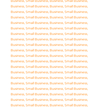
Business, Small Business
,
Business, Small Business
,
Business, Small Business
,
Business, Small Business
,
Business, Small Business
,
Business, Small Business
,
Business, Small Business
,
Business, Small Business
,
Business, Small Business
,
Business, Small Business
,
Business, Small Business
,
Business, Small Business
,
Business, Small Business
,
Business, Small Business
,
Business, Small Business
,
Business, Small Business
,
Business, Small Business
,
Business, Small Business
,
Business, Small Business
,
Business, Small Business
,
Business, Small Business
,
Business, Small Business
,
Business, Small Business
,
Business, Small Business
,
Business, Small Business
,
Business, Small Business
,
Business, Small Business
,
Business, Small Business
,
Business, Small Business
,
Business, Small Business
,
Business, Small Business
,
Business, Small Business
,
Business, Small Business
,
Business, Small Business
,
Business, Small Business
,
Business, Small Business
,
Business, Small Business
,
Business, Small Business
,
Business, Small Business
,
Business, Small Business
,