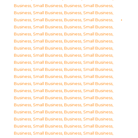
Business, Small Business
,
Business, Small Business
,
Business, Small Business
,
Business, Small Business
,
Business, Small Business
,
Business, Small Business
,
Business, Small Business
,
Business, Small Business
,
Business, Small Business
,
Business, Small Business
,
Business, Small Business
,
Business, Small Business
,
Business, Small Business
,
Business, Small Business
,
Business, Small Business
,
Business, Small Business
,
Business, Small Business
,
Business, Small Business
,
Business, Small Business
,
Business, Small Business
,
Business, Small Business
,
Business, Small Business
,
Business, Small Business
,
Business, Small Business
,
Business, Small Business
,
Business, Small Business
,
Business, Small Business
,
Business, Small Business
,
Business, Small Business
,
Business, Small Business
,
Business, Small Business
,
Business, Small Business
,
Business, Small Business
,
Business, Small Business
,
Business, Small Business
,
Business, Small Business
,
Business, Small Business
,
Business, Small Business
,