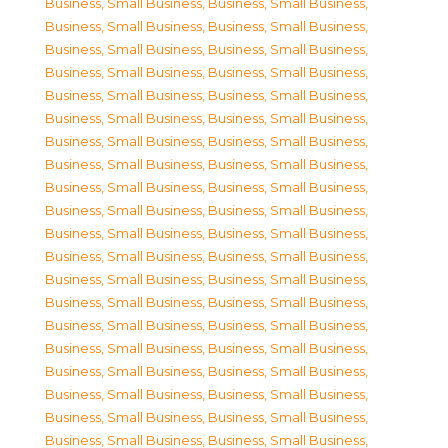
Business, Small Business
,
Business, Small Business
,
Business, Small Business
,
Business, Small Business
,
Business, Small Business
,
Business, Small Business
,
Business, Small Business
,
Business, Small Business
,
Business, Small Business
,
Business, Small Business
,
Business, Small Business
,
Business, Small Business
,
Business, Small Business
,
Business, Small Business
,
Business, Small Business
,
Business, Small Business
,
Business, Small Business
,
Business, Small Business
,
Business, Small Business
,
Business, Small Business
,
Business, Small Business
,
Business, Small Business
,
Business, Small Business
,
Business, Small Business
,
Business, Small Business
,
Business, Small Business
,
Business, Small Business
,
Business, Small Business
,
Business, Small Business
,
Business, Small Business
,
Business, Small Business
,
Business, Small Business
,
Business, Small Business
,
Business, Small Business
,
Business, Small Business
,
Business, Small Business
,
Business, Small Business
,
Business, Small Business
,
Business, Small Business
,
Business, Small Business
,