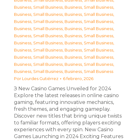
Business, Small Business
,
Business, Small Business
,
Business, Small Business
,
Business, Small Business
,
Business, Small Business
,
Business, Small Business
,
Business, Small Business
,
Business, Small Business
,
Business, Small Business
,
Business, Small Business
,
Business, Small Business
,
Business, Small Business
,
Business, Small Business
,
Business, Small Business
,
Business, Small Business
,
Business, Small Business
,
Business, Small Business
,
Business, Small Business
,
Business, Small Business
,
Business, Small Business
,
Business, Small Business
,
Business, Small Business
Por
Lourdes Gutiérrez
6 febrero, 2026
З New Casino Games Unveiled for 2024
Explore the latest releases in online casino
gaming, featuring innovative mechanics,
fresh themes, and engaging gameplay.
Discover new titles that bring unique twists
to familiar formats, offering players exciting
experiences with every spin. New Casino
Games Launching in 2024 Exciting Features