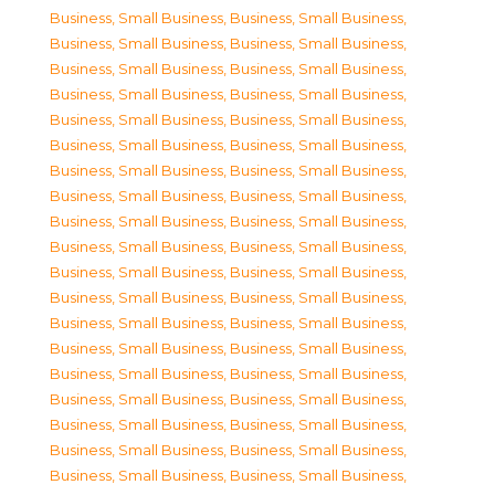
Business, Small Business
,
Business, Small Business
,
Business, Small Business
,
Business, Small Business
,
Business, Small Business
,
Business, Small Business
,
Business, Small Business
,
Business, Small Business
,
Business, Small Business
,
Business, Small Business
,
Business, Small Business
,
Business, Small Business
,
Business, Small Business
,
Business, Small Business
,
Business, Small Business
,
Business, Small Business
,
Business, Small Business
,
Business, Small Business
,
Business, Small Business
,
Business, Small Business
,
Business, Small Business
,
Business, Small Business
,
Business, Small Business
,
Business, Small Business
,
Business, Small Business
,
Business, Small Business
,
Business, Small Business
,
Business, Small Business
,
Business, Small Business
,
Business, Small Business
,
Business, Small Business
,
Business, Small Business
,
Business, Small Business
,
Business, Small Business
,
Business, Small Business
,
Business, Small Business
,
Business, Small Business
,
Business, Small Business
,