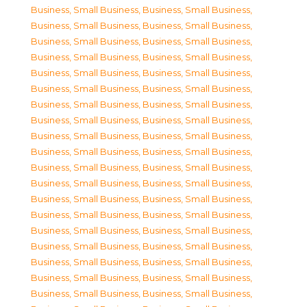
Business, Small Business
,
Business, Small Business
,
Business, Small Business
,
Business, Small Business
,
Business, Small Business
,
Business, Small Business
,
Business, Small Business
,
Business, Small Business
,
Business, Small Business
,
Business, Small Business
,
Business, Small Business
,
Business, Small Business
,
Business, Small Business
,
Business, Small Business
,
Business, Small Business
,
Business, Small Business
,
Business, Small Business
,
Business, Small Business
,
Business, Small Business
,
Business, Small Business
,
Business, Small Business
,
Business, Small Business
,
Business, Small Business
,
Business, Small Business
,
Business, Small Business
,
Business, Small Business
,
Business, Small Business
,
Business, Small Business
,
Business, Small Business
,
Business, Small Business
,
Business, Small Business
,
Business, Small Business
,
Business, Small Business
,
Business, Small Business
,
Business, Small Business
,
Business, Small Business
,
Business, Small Business
,
Business, Small Business
,