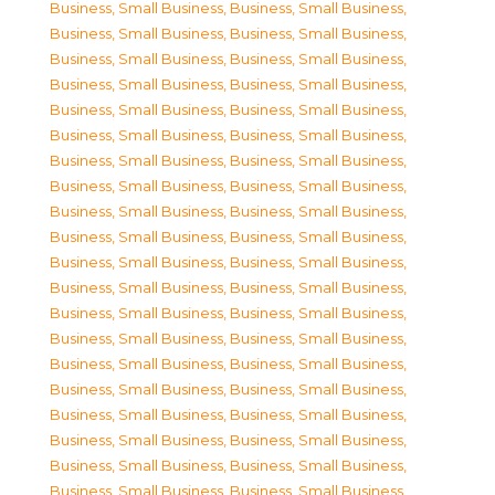
Business, Small Business
,
Business, Small Business
,
Business, Small Business
,
Business, Small Business
,
Business, Small Business
,
Business, Small Business
,
Business, Small Business
,
Business, Small Business
,
Business, Small Business
,
Business, Small Business
,
Business, Small Business
,
Business, Small Business
,
Business, Small Business
,
Business, Small Business
,
Business, Small Business
,
Business, Small Business
,
Business, Small Business
,
Business, Small Business
,
Business, Small Business
,
Business, Small Business
,
Business, Small Business
,
Business, Small Business
,
Business, Small Business
,
Business, Small Business
,
Business, Small Business
,
Business, Small Business
,
Business, Small Business
,
Business, Small Business
,
Business, Small Business
,
Business, Small Business
,
Business, Small Business
,
Business, Small Business
,
Business, Small Business
,
Business, Small Business
,
Business, Small Business
,
Business, Small Business
,
Business, Small Business
,
Business, Small Business
,
Business, Small Business
,
Business, Small Business
,