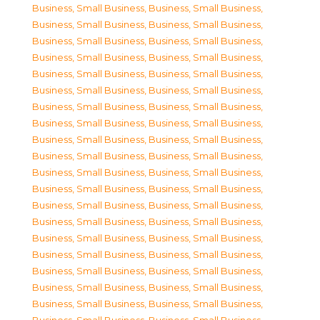
Business, Small Business
,
Business, Small Business
,
Business, Small Business
,
Business, Small Business
,
Business, Small Business
,
Business, Small Business
,
Business, Small Business
,
Business, Small Business
,
Business, Small Business
,
Business, Small Business
,
Business, Small Business
,
Business, Small Business
,
Business, Small Business
,
Business, Small Business
,
Business, Small Business
,
Business, Small Business
,
Business, Small Business
,
Business, Small Business
,
Business, Small Business
,
Business, Small Business
,
Business, Small Business
,
Business, Small Business
,
Business, Small Business
,
Business, Small Business
,
Business, Small Business
,
Business, Small Business
,
Business, Small Business
,
Business, Small Business
,
Business, Small Business
,
Business, Small Business
,
Business, Small Business
,
Business, Small Business
,
Business, Small Business
,
Business, Small Business
,
Business, Small Business
,
Business, Small Business
,
Business, Small Business
,
Business, Small Business
,