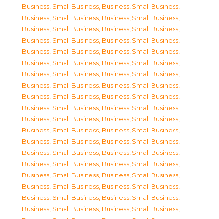
Business, Small Business
,
Business, Small Business
,
Business, Small Business
,
Business, Small Business
,
Business, Small Business
,
Business, Small Business
,
Business, Small Business
,
Business, Small Business
,
Business, Small Business
,
Business, Small Business
,
Business, Small Business
,
Business, Small Business
,
Business, Small Business
,
Business, Small Business
,
Business, Small Business
,
Business, Small Business
,
Business, Small Business
,
Business, Small Business
,
Business, Small Business
,
Business, Small Business
,
Business, Small Business
,
Business, Small Business
,
Business, Small Business
,
Business, Small Business
,
Business, Small Business
,
Business, Small Business
,
Business, Small Business
,
Business, Small Business
,
Business, Small Business
,
Business, Small Business
,
Business, Small Business
,
Business, Small Business
,
Business, Small Business
,
Business, Small Business
,
Business, Small Business
,
Business, Small Business
,
Business, Small Business
,
Business, Small Business
,