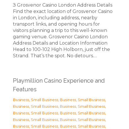
З Grosvenor Casino London Address Details
Find the exact location of Grosvenor Casino
in London, including address, nearby
transport links, and opening hours for
visitors planning a trip to this well-known
gaming venue. Grosvenor Casino London
Address Details and Location Information
Head to 100-102 High Holborn, just off the
Strand. That’s the spot. No detours.…
Playmillion Casino Experience and
Features
Business, Small Business
,
Business, Small Business
,
Business, Small Business
,
Business, Small Business
,
Business, Small Business
,
Business, Small Business
,
Business, Small Business
,
Business, Small Business
,
Business, Small Business
,
Business, Small Business
,