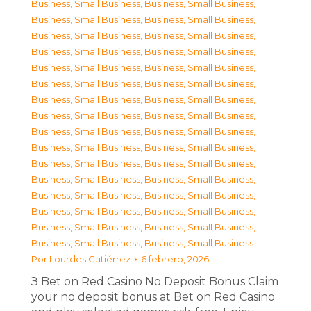
Business, Small Business
,
Business, Small Business
,
Business, Small Business
,
Business, Small Business
,
Business, Small Business
,
Business, Small Business
,
Business, Small Business
,
Business, Small Business
,
Business, Small Business
,
Business, Small Business
,
Business, Small Business
,
Business, Small Business
,
Business, Small Business
,
Business, Small Business
,
Business, Small Business
,
Business, Small Business
,
Business, Small Business
,
Business, Small Business
,
Business, Small Business
,
Business, Small Business
,
Business, Small Business
,
Business, Small Business
,
Business, Small Business
,
Business, Small Business
,
Business, Small Business
,
Business, Small Business
,
Business, Small Business
,
Business, Small Business
,
Business, Small Business
,
Business, Small Business
,
Business, Small Business
,
Business, Small Business
Por
Lourdes Gutiérrez
6 febrero, 2026
З Bet on Red Casino No Deposit Bonus Claim
your no deposit bonus at Bet on Red Casino