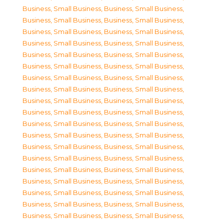
Business, Small Business
,
Business, Small Business
,
Business, Small Business
,
Business, Small Business
,
Business, Small Business
,
Business, Small Business
,
Business, Small Business
,
Business, Small Business
,
Business, Small Business
,
Business, Small Business
,
Business, Small Business
,
Business, Small Business
,
Business, Small Business
,
Business, Small Business
,
Business, Small Business
,
Business, Small Business
,
Business, Small Business
,
Business, Small Business
,
Business, Small Business
,
Business, Small Business
,
Business, Small Business
,
Business, Small Business
,
Business, Small Business
,
Business, Small Business
,
Business, Small Business
,
Business, Small Business
,
Business, Small Business
,
Business, Small Business
,
Business, Small Business
,
Business, Small Business
,
Business, Small Business
,
Business, Small Business
,
Business, Small Business
,
Business, Small Business
,
Business, Small Business
,
Business, Small Business
,
Business, Small Business
,
Business, Small Business
,