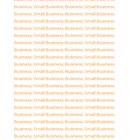
Business, Small Business
,
Business, Small Business
,
Business, Small Business
,
Business, Small Business
,
Business, Small Business
,
Business, Small Business
,
Business, Small Business
,
Business, Small Business
,
Business, Small Business
,
Business, Small Business
,
Business, Small Business
,
Business, Small Business
,
Business, Small Business
,
Business, Small Business
,
Business, Small Business
,
Business, Small Business
,
Business, Small Business
,
Business, Small Business
,
Business, Small Business
,
Business, Small Business
,
Business, Small Business
,
Business, Small Business
,
Business, Small Business
,
Business, Small Business
,
Business, Small Business
,
Business, Small Business
,
Business, Small Business
,
Business, Small Business
,
Business, Small Business
,
Business, Small Business
,
Business, Small Business
,
Business, Small Business
,
Business, Small Business
,
Business, Small Business
,
Business, Small Business
,
Business, Small Business
,
Business, Small Business
,
Business, Small Business
,