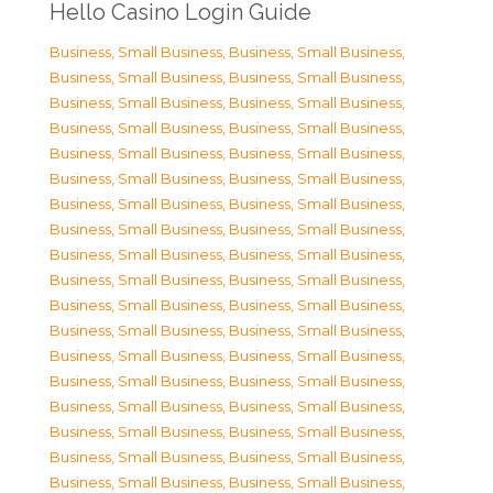
Hello Casino Login Guide
Business, Small Business
,
Business, Small Business
,
Business, Small Business
,
Business, Small Business
,
Business, Small Business
,
Business, Small Business
,
Business, Small Business
,
Business, Small Business
,
Business, Small Business
,
Business, Small Business
,
Business, Small Business
,
Business, Small Business
,
Business, Small Business
,
Business, Small Business
,
Business, Small Business
,
Business, Small Business
,
Business, Small Business
,
Business, Small Business
,
Business, Small Business
,
Business, Small Business
,
Business, Small Business
,
Business, Small Business
,
Business, Small Business
,
Business, Small Business
,
Business, Small Business
,
Business, Small Business
,
Business, Small Business
,
Business, Small Business
,
Business, Small Business
,
Business, Small Business
,
Business, Small Business
,
Business, Small Business
,
Business, Small Business
,
Business, Small Business
,
Business, Small Business
,
Business, Small Business
,