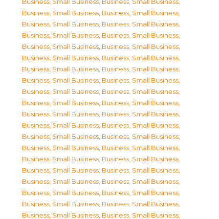
Business, Small Business
,
Business, Small Business
,
Business, Small Business
,
Business, Small Business
,
Business, Small Business
,
Business, Small Business
,
Business, Small Business
,
Business, Small Business
,
Business, Small Business
,
Business, Small Business
,
Business, Small Business
,
Business, Small Business
,
Business, Small Business
,
Business, Small Business
,
Business, Small Business
,
Business, Small Business
,
Business, Small Business
,
Business, Small Business
,
Business, Small Business
,
Business, Small Business
,
Business, Small Business
,
Business, Small Business
,
Business, Small Business
,
Business, Small Business
,
Business, Small Business
,
Business, Small Business
,
Business, Small Business
,
Business, Small Business
,
Business, Small Business
,
Business, Small Business
,
Business, Small Business
,
Business, Small Business
,
Business, Small Business
,
Business, Small Business
,
Business, Small Business
,
Business, Small Business
,
Business, Small Business
,
Business, Small Business
,
Business, Small Business
,
Business, Small Business
,