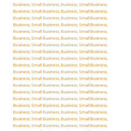
Business, Small Business
,
Business, Small Business
,
Business, Small Business
,
Business, Small Business
,
Business, Small Business
,
Business, Small Business
,
Business, Small Business
,
Business, Small Business
,
Business, Small Business
,
Business, Small Business
,
Business, Small Business
,
Business, Small Business
,
Business, Small Business
,
Business, Small Business
,
Business, Small Business
,
Business, Small Business
,
Business, Small Business
,
Business, Small Business
,
Business, Small Business
,
Business, Small Business
,
Business, Small Business
,
Business, Small Business
,
Business, Small Business
,
Business, Small Business
,
Business, Small Business
,
Business, Small Business
,
Business, Small Business
,
Business, Small Business
,
Business, Small Business
,
Business, Small Business
,
Business, Small Business
,
Business, Small Business
,
Business, Small Business
,
Business, Small Business
,
Business, Small Business
,
Business, Small Business
,
Business, Small Business
,
Business, Small Business
,