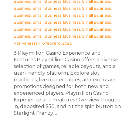
Business, Small Business
,
Business, Small Business
,
Business, Small Business
,
Business, Small Business
,
Business, Small Business
,
Business, Small Business
,
Business, Small Business
,
Business, Small Business
,
Business, Small Business
,
Business, Small Business
,
Business, Small Business
,
Business, Small Business
Por
Vanessa
6 febrero, 2026
З Playmillion Casino Experience and
Features Playmillion Casino offers a diverse
selection of games, reliable payouts, and a
user-friendly platform. Explore slot
machines, live dealer tables, and exclusive
promotions designed for both new and
experienced players. Playmillion Casino
Experience and Features Overview I logged
in, deposited $50, and hit the spin button on
Starlight Frenzy.…