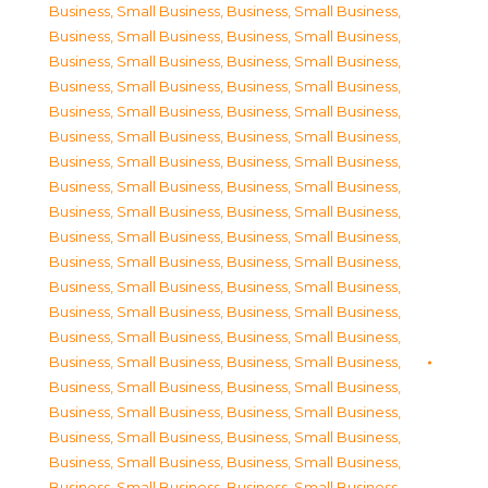
Business, Small Business
,
Business, Small Business
,
Business, Small Business
,
Business, Small Business
,
Business, Small Business
,
Business, Small Business
,
Business, Small Business
,
Business, Small Business
,
Business, Small Business
,
Business, Small Business
,
Business, Small Business
,
Business, Small Business
,
Business, Small Business
,
Business, Small Business
,
Business, Small Business
,
Business, Small Business
,
Business, Small Business
,
Business, Small Business
,
Business, Small Business
,
Business, Small Business
,
Business, Small Business
,
Business, Small Business
,
Business, Small Business
,
Business, Small Business
,
Business, Small Business
,
Business, Small Business
,
Business, Small Business
,
Business, Small Business
,
Business, Small Business
,
Business, Small Business
,
Business, Small Business
,
Business, Small Business
,
Business, Small Business
,
Business, Small Business
,
Business, Small Business
,
Business, Small Business
,
Business, Small Business
,
Business, Small Business
,
Business, Small Business
,
Business, Small Business
,