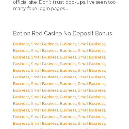
official site. Don’t trust pop-ups. I’ve seen too
many fake login pages…
Bet on Red Casino No Deposit Bonus
Business, Small Business
,
Business, Small Business
,
Business, Small Business
,
Business, Small Business
,
Business, Small Business
,
Business, Small Business
,
Business, Small Business
,
Business, Small Business
,
Business, Small Business
,
Business, Small Business
,
Business, Small Business
,
Business, Small Business
,
Business, Small Business
,
Business, Small Business
,
Business, Small Business
,
Business, Small Business
,
Business, Small Business
,
Business, Small Business
,
Business, Small Business
,
Business, Small Business
,
Business, Small Business
,
Business, Small Business
,
Business, Small Business
,
Business, Small Business
,
Business, Small Business
,
Business, Small Business
,