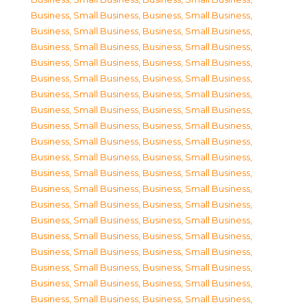
Business, Small Business
,
Business, Small Business
,
Business, Small Business
,
Business, Small Business
,
Business, Small Business
,
Business, Small Business
,
Business, Small Business
,
Business, Small Business
,
Business, Small Business
,
Business, Small Business
,
Business, Small Business
,
Business, Small Business
,
Business, Small Business
,
Business, Small Business
,
Business, Small Business
,
Business, Small Business
,
Business, Small Business
,
Business, Small Business
,
Business, Small Business
,
Business, Small Business
,
Business, Small Business
,
Business, Small Business
,
Business, Small Business
,
Business, Small Business
,
Business, Small Business
,
Business, Small Business
,
Business, Small Business
,
Business, Small Business
,
Business, Small Business
,
Business, Small Business
,
Business, Small Business
,
Business, Small Business
,
Business, Small Business
,
Business, Small Business
,
Business, Small Business
,
Business, Small Business
,
Business, Small Business
,
Business, Small Business
,