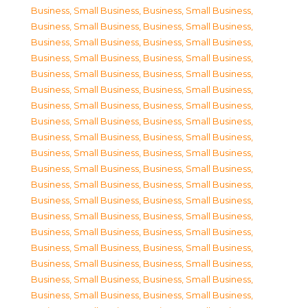
Business, Small Business
,
Business, Small Business
,
Business, Small Business
,
Business, Small Business
,
Business, Small Business
,
Business, Small Business
,
Business, Small Business
,
Business, Small Business
,
Business, Small Business
,
Business, Small Business
,
Business, Small Business
,
Business, Small Business
,
Business, Small Business
,
Business, Small Business
,
Business, Small Business
,
Business, Small Business
,
Business, Small Business
,
Business, Small Business
,
Business, Small Business
,
Business, Small Business
,
Business, Small Business
,
Business, Small Business
,
Business, Small Business
,
Business, Small Business
,
Business, Small Business
,
Business, Small Business
,
Business, Small Business
,
Business, Small Business
,
Business, Small Business
,
Business, Small Business
,
Business, Small Business
,
Business, Small Business
,
Business, Small Business
,
Business, Small Business
,
Business, Small Business
,
Business, Small Business
,
Business, Small Business
,
Business, Small Business
,