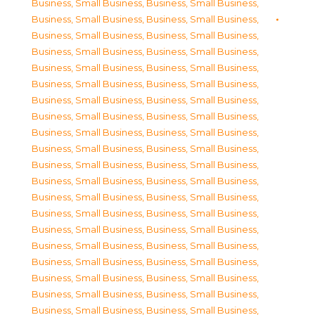
Business, Small Business
,
Business, Small Business
,
Business, Small Business
,
Business, Small Business
,
Business, Small Business
,
Business, Small Business
,
Business, Small Business
,
Business, Small Business
,
Business, Small Business
,
Business, Small Business
,
Business, Small Business
,
Business, Small Business
,
Business, Small Business
,
Business, Small Business
,
Business, Small Business
,
Business, Small Business
,
Business, Small Business
,
Business, Small Business
,
Business, Small Business
,
Business, Small Business
,
Business, Small Business
,
Business, Small Business
,
Business, Small Business
,
Business, Small Business
,
Business, Small Business
,
Business, Small Business
,
Business, Small Business
,
Business, Small Business
,
Business, Small Business
,
Business, Small Business
,
Business, Small Business
,
Business, Small Business
,
Business, Small Business
,
Business, Small Business
,
Business, Small Business
,
Business, Small Business
,
Business, Small Business
,
Business, Small Business
,
Business, Small Business
,
Business, Small Business
,