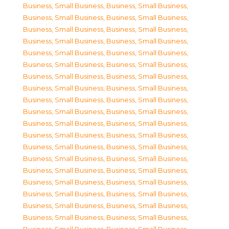
Business, Small Business
,
Business, Small Business
,
Business, Small Business
,
Business, Small Business
,
Business, Small Business
,
Business, Small Business
,
Business, Small Business
,
Business, Small Business
,
Business, Small Business
,
Business, Small Business
,
Business, Small Business
,
Business, Small Business
,
Business, Small Business
,
Business, Small Business
,
Business, Small Business
,
Business, Small Business
,
Business, Small Business
,
Business, Small Business
,
Business, Small Business
,
Business, Small Business
,
Business, Small Business
,
Business, Small Business
,
Business, Small Business
,
Business, Small Business
,
Business, Small Business
,
Business, Small Business
,
Business, Small Business
,
Business, Small Business
,
Business, Small Business
,
Business, Small Business
,
Business, Small Business
,
Business, Small Business
,
Business, Small Business
,
Business, Small Business
,
Business, Small Business
,
Business, Small Business
,
Business, Small Business
,
Business, Small Business
,