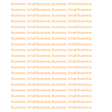
Business, Small Business
,
Business, Small Business
,
Business, Small Business
,
Business, Small Business
,
Business, Small Business
,
Business, Small Business
,
Business, Small Business
,
Business, Small Business
,
Business, Small Business
,
Business, Small Business
,
Business, Small Business
,
Business, Small Business
,
Business, Small Business
,
Business, Small Business
,
Business, Small Business
,
Business, Small Business
,
Business, Small Business
,
Business, Small Business
,
Business, Small Business
,
Business, Small Business
,
Business, Small Business
,
Business, Small Business
,
Business, Small Business
,
Business, Small Business
,
Business, Small Business
,
Business, Small Business
,
Business, Small Business
,
Business, Small Business
,
Business, Small Business
,
Business, Small Business
,
Business, Small Business
,
Business, Small Business
,
Business, Small Business
,
Business, Small Business
,
Business, Small Business
,
Business, Small Business
,
Business, Small Business
,
Business, Small Business
,