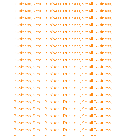
Business, Small Business
,
Business, Small Business
,
Business, Small Business
,
Business, Small Business
,
Business, Small Business
,
Business, Small Business
,
Business, Small Business
,
Business, Small Business
,
Business, Small Business
,
Business, Small Business
,
Business, Small Business
,
Business, Small Business
,
Business, Small Business
,
Business, Small Business
,
Business, Small Business
,
Business, Small Business
,
Business, Small Business
,
Business, Small Business
,
Business, Small Business
,
Business, Small Business
,
Business, Small Business
,
Business, Small Business
,
Business, Small Business
,
Business, Small Business
,
Business, Small Business
,
Business, Small Business
,
Business, Small Business
,
Business, Small Business
,
Business, Small Business
,
Business, Small Business
,
Business, Small Business
,
Business, Small Business
,
Business, Small Business
,
Business, Small Business
,
Business, Small Business
,
Business, Small Business
,
Business, Small Business
,
Business, Small Business
,