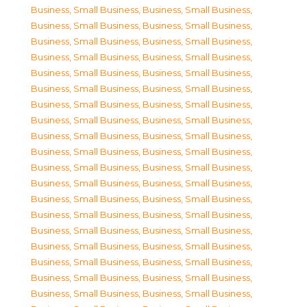
Business, Small Business
,
Business, Small Business
,
Business, Small Business
,
Business, Small Business
,
Business, Small Business
,
Business, Small Business
,
Business, Small Business
,
Business, Small Business
,
Business, Small Business
,
Business, Small Business
,
Business, Small Business
,
Business, Small Business
,
Business, Small Business
,
Business, Small Business
,
Business, Small Business
,
Business, Small Business
,
Business, Small Business
,
Business, Small Business
,
Business, Small Business
,
Business, Small Business
,
Business, Small Business
,
Business, Small Business
,
Business, Small Business
,
Business, Small Business
,
Business, Small Business
,
Business, Small Business
,
Business, Small Business
,
Business, Small Business
,
Business, Small Business
,
Business, Small Business
,
Business, Small Business
,
Business, Small Business
,
Business, Small Business
,
Business, Small Business
,
Business, Small Business
,
Business, Small Business
,
Business, Small Business
,
Business, Small Business
,