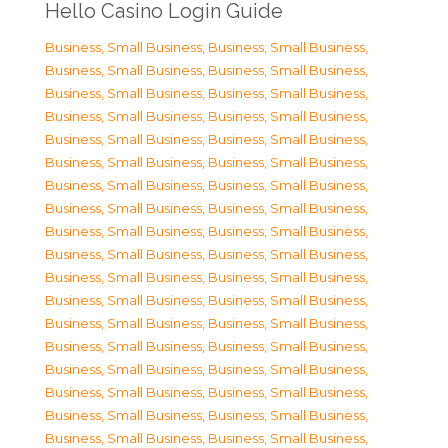
Hello Casino Login Guide
Business, Small Business
,
Business, Small Business
,
Business, Small Business
,
Business, Small Business
,
Business, Small Business
,
Business, Small Business
,
Business, Small Business
,
Business, Small Business
,
Business, Small Business
,
Business, Small Business
,
Business, Small Business
,
Business, Small Business
,
Business, Small Business
,
Business, Small Business
,
Business, Small Business
,
Business, Small Business
,
Business, Small Business
,
Business, Small Business
,
Business, Small Business
,
Business, Small Business
,
Business, Small Business
,
Business, Small Business
,
Business, Small Business
,
Business, Small Business
,
Business, Small Business
,
Business, Small Business
,
Business, Small Business
,
Business, Small Business
,
Business, Small Business
,
Business, Small Business
,
Business, Small Business
,
Business, Small Business
,
Business, Small Business
,
Business, Small Business
,
Business, Small Business
,
Business, Small Business
,