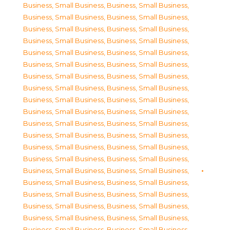
Business, Small Business
,
Business, Small Business
,
Business, Small Business
,
Business, Small Business
,
Business, Small Business
,
Business, Small Business
,
Business, Small Business
,
Business, Small Business
,
Business, Small Business
,
Business, Small Business
,
Business, Small Business
,
Business, Small Business
,
Business, Small Business
,
Business, Small Business
,
Business, Small Business
,
Business, Small Business
,
Business, Small Business
,
Business, Small Business
,
Business, Small Business
,
Business, Small Business
,
Business, Small Business
,
Business, Small Business
,
Business, Small Business
,
Business, Small Business
,
Business, Small Business
,
Business, Small Business
,
Business, Small Business
,
Business, Small Business
,
Business, Small Business
,
Business, Small Business
,
Business, Small Business
,
Business, Small Business
,
Business, Small Business
,
Business, Small Business
,
Business, Small Business
,
Business, Small Business
,
Business, Small Business
,
Business, Small Business
,
Business, Small Business
,
Business, Small Business
,