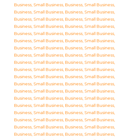
Business, Small Business
,
Business, Small Business
,
Business, Small Business
,
Business, Small Business
,
Business, Small Business
,
Business, Small Business
,
Business, Small Business
,
Business, Small Business
,
Business, Small Business
,
Business, Small Business
,
Business, Small Business
,
Business, Small Business
,
Business, Small Business
,
Business, Small Business
,
Business, Small Business
,
Business, Small Business
,
Business, Small Business
,
Business, Small Business
,
Business, Small Business
,
Business, Small Business
,
Business, Small Business
,
Business, Small Business
,
Business, Small Business
,
Business, Small Business
,
Business, Small Business
,
Business, Small Business
,
Business, Small Business
,
Business, Small Business
,
Business, Small Business
,
Business, Small Business
,
Business, Small Business
,
Business, Small Business
,
Business, Small Business
,
Business, Small Business
,
Business, Small Business
,
Business, Small Business
,
Business, Small Business
,
Business, Small Business
,