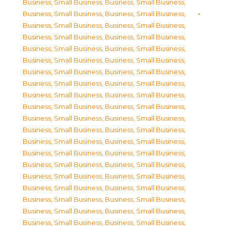
Business, Small Business
,
Business, Small Business
,
Business, Small Business
,
Business, Small Business
,
Business, Small Business
,
Business, Small Business
,
Business, Small Business
,
Business, Small Business
,
Business, Small Business
,
Business, Small Business
,
Business, Small Business
,
Business, Small Business
,
Business, Small Business
,
Business, Small Business
,
Business, Small Business
,
Business, Small Business
,
Business, Small Business
,
Business, Small Business
,
Business, Small Business
,
Business, Small Business
,
Business, Small Business
,
Business, Small Business
,
Business, Small Business
,
Business, Small Business
,
Business, Small Business
,
Business, Small Business
,
Business, Small Business
,
Business, Small Business
,
Business, Small Business
,
Business, Small Business
,
Business, Small Business
,
Business, Small Business
,
Business, Small Business
,
Business, Small Business
,
Business, Small Business
,
Business, Small Business
,
Business, Small Business
,
Business, Small Business
,
Business, Small Business
,
Business, Small Business
,