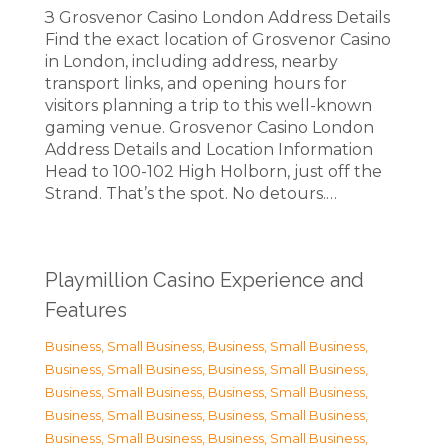
З Grosvenor Casino London Address Details
Find the exact location of Grosvenor Casino
in London, including address, nearby
transport links, and opening hours for
visitors planning a trip to this well-known
gaming venue. Grosvenor Casino London
Address Details and Location Information
Head to 100-102 High Holborn, just off the
Strand. That’s the spot. No detours.…
Playmillion Casino Experience and
Features
Business, Small Business
,
Business, Small Business
,
Business, Small Business
,
Business, Small Business
,
Business, Small Business
,
Business, Small Business
,
Business, Small Business
,
Business, Small Business
,
Business, Small Business
,
Business, Small Business
,