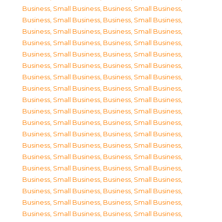
Business, Small Business
,
Business, Small Business
,
Business, Small Business
,
Business, Small Business
,
Business, Small Business
,
Business, Small Business
,
Business, Small Business
,
Business, Small Business
,
Business, Small Business
,
Business, Small Business
,
Business, Small Business
,
Business, Small Business
,
Business, Small Business
,
Business, Small Business
,
Business, Small Business
,
Business, Small Business
,
Business, Small Business
,
Business, Small Business
,
Business, Small Business
,
Business, Small Business
,
Business, Small Business
,
Business, Small Business
,
Business, Small Business
,
Business, Small Business
,
Business, Small Business
,
Business, Small Business
,
Business, Small Business
,
Business, Small Business
,
Business, Small Business
,
Business, Small Business
,
Business, Small Business
,
Business, Small Business
,
Business, Small Business
,
Business, Small Business
,
Business, Small Business
,
Business, Small Business
,
Business, Small Business
,
Business, Small Business
,