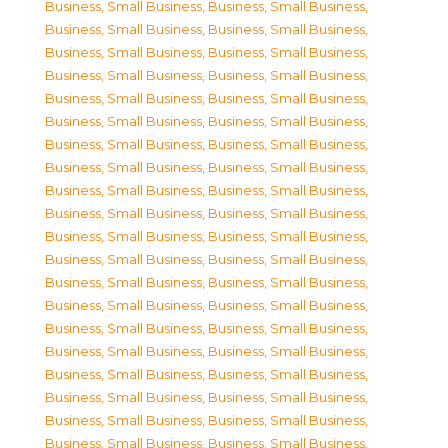
Business, Small Business
,
Business, Small Business
,
Business, Small Business
,
Business, Small Business
,
Business, Small Business
,
Business, Small Business
,
Business, Small Business
,
Business, Small Business
,
Business, Small Business
,
Business, Small Business
,
Business, Small Business
,
Business, Small Business
,
Business, Small Business
,
Business, Small Business
,
Business, Small Business
,
Business, Small Business
,
Business, Small Business
,
Business, Small Business
,
Business, Small Business
,
Business, Small Business
,
Business, Small Business
,
Business, Small Business
,
Business, Small Business
,
Business, Small Business
,
Business, Small Business
,
Business, Small Business
,
Business, Small Business
,
Business, Small Business
,
Business, Small Business
,
Business, Small Business
,
Business, Small Business
,
Business, Small Business
,
Business, Small Business
,
Business, Small Business
,
Business, Small Business
,
Business, Small Business
,
Business, Small Business
,
Business, Small Business
,
Business, Small Business
,
Business, Small Business
,