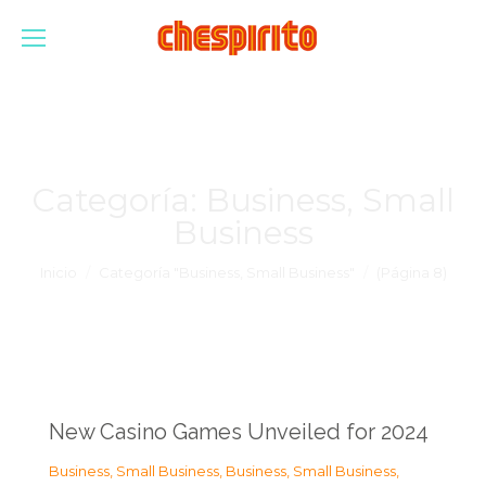
Categoría:
Business, Small
Business
Estás aquí:
Inicio
Categoría "Business, Small Business"
(Página 8)
New Casino Games Unveiled for 2024
Business, Small Business
,
Business, Small Business
,