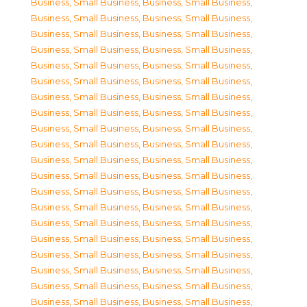
Business, Small Business
,
Business, Small Business
,
Business, Small Business
,
Business, Small Business
,
Business, Small Business
,
Business, Small Business
,
Business, Small Business
,
Business, Small Business
,
Business, Small Business
,
Business, Small Business
,
Business, Small Business
,
Business, Small Business
,
Business, Small Business
,
Business, Small Business
,
Business, Small Business
,
Business, Small Business
,
Business, Small Business
,
Business, Small Business
,
Business, Small Business
,
Business, Small Business
,
Business, Small Business
,
Business, Small Business
,
Business, Small Business
,
Business, Small Business
,
Business, Small Business
,
Business, Small Business
,
Business, Small Business
,
Business, Small Business
,
Business, Small Business
,
Business, Small Business
,
Business, Small Business
,
Business, Small Business
,
Business, Small Business
,
Business, Small Business
,
Business, Small Business
,
Business, Small Business
,
Business, Small Business
,
Business, Small Business
,
Business, Small Business
,
Business, Small Business
,