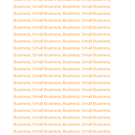
Business, Small Business
,
Business, Small Business
,
Business, Small Business
,
Business, Small Business
,
Business, Small Business
,
Business, Small Business
,
Business, Small Business
,
Business, Small Business
,
Business, Small Business
,
Business, Small Business
,
Business, Small Business
,
Business, Small Business
,
Business, Small Business
,
Business, Small Business
,
Business, Small Business
,
Business, Small Business
,
Business, Small Business
,
Business, Small Business
,
Business, Small Business
,
Business, Small Business
,
Business, Small Business
,
Business, Small Business
,
Business, Small Business
,
Business, Small Business
,
Business, Small Business
,
Business, Small Business
,
Business, Small Business
,
Business, Small Business
,
Business, Small Business
,
Business, Small Business
,
Business, Small Business
,
Business, Small Business
,
Business, Small Business
,
Business, Small Business
,
Business, Small Business
,
Business, Small Business
,
Business, Small Business
,
Business, Small Business
,