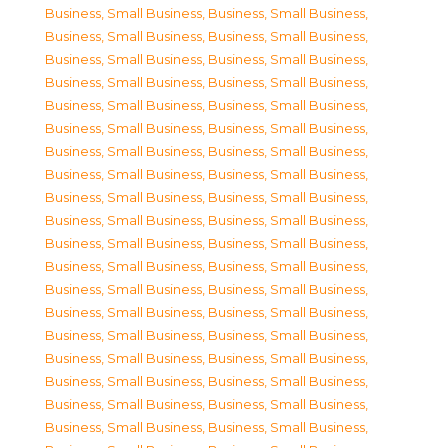
Business, Small Business
,
Business, Small Business
,
Business, Small Business
,
Business, Small Business
,
Business, Small Business
,
Business, Small Business
,
Business, Small Business
,
Business, Small Business
,
Business, Small Business
,
Business, Small Business
,
Business, Small Business
,
Business, Small Business
,
Business, Small Business
,
Business, Small Business
,
Business, Small Business
,
Business, Small Business
,
Business, Small Business
,
Business, Small Business
,
Business, Small Business
,
Business, Small Business
,
Business, Small Business
,
Business, Small Business
,
Business, Small Business
,
Business, Small Business
,
Business, Small Business
,
Business, Small Business
,
Business, Small Business
,
Business, Small Business
,
Business, Small Business
,
Business, Small Business
,
Business, Small Business
,
Business, Small Business
,
Business, Small Business
,
Business, Small Business
,
Business, Small Business
,
Business, Small Business
,
Business, Small Business
,
Business, Small Business
,