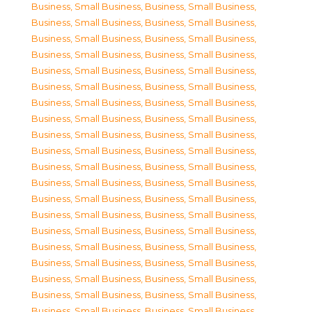
Business, Small Business
,
Business, Small Business
,
Business, Small Business
,
Business, Small Business
,
Business, Small Business
,
Business, Small Business
,
Business, Small Business
,
Business, Small Business
,
Business, Small Business
,
Business, Small Business
,
Business, Small Business
,
Business, Small Business
,
Business, Small Business
,
Business, Small Business
,
Business, Small Business
,
Business, Small Business
,
Business, Small Business
,
Business, Small Business
,
Business, Small Business
,
Business, Small Business
,
Business, Small Business
,
Business, Small Business
,
Business, Small Business
,
Business, Small Business
,
Business, Small Business
,
Business, Small Business
,
Business, Small Business
,
Business, Small Business
,
Business, Small Business
,
Business, Small Business
,
Business, Small Business
,
Business, Small Business
,
Business, Small Business
,
Business, Small Business
,
Business, Small Business
,
Business, Small Business
,
Business, Small Business
,
Business, Small Business
,
Business, Small Business
,
Business, Small Business
,