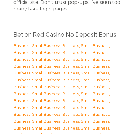
official site. Don’t trust pop-ups. I’ve seen too
many fake login pages…
Bet on Red Casino No Deposit Bonus
Business, Small Business
,
Business, Small Business
,
Business, Small Business
,
Business, Small Business
,
Business, Small Business
,
Business, Small Business
,
Business, Small Business
,
Business, Small Business
,
Business, Small Business
,
Business, Small Business
,
Business, Small Business
,
Business, Small Business
,
Business, Small Business
,
Business, Small Business
,
Business, Small Business
,
Business, Small Business
,
Business, Small Business
,
Business, Small Business
,
Business, Small Business
,
Business, Small Business
,
Business, Small Business
,
Business, Small Business
,
Business, Small Business
,
Business, Small Business
,
Business, Small Business
,
Business, Small Business
,