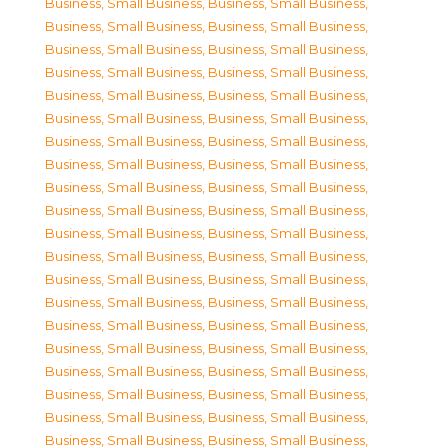
Business, Small Business
,
Business, Small Business
,
Business, Small Business
,
Business, Small Business
,
Business, Small Business
,
Business, Small Business
,
Business, Small Business
,
Business, Small Business
,
Business, Small Business
,
Business, Small Business
,
Business, Small Business
,
Business, Small Business
,
Business, Small Business
,
Business, Small Business
,
Business, Small Business
,
Business, Small Business
,
Business, Small Business
,
Business, Small Business
,
Business, Small Business
,
Business, Small Business
,
Business, Small Business
,
Business, Small Business
,
Business, Small Business
,
Business, Small Business
,
Business, Small Business
,
Business, Small Business
,
Business, Small Business
,
Business, Small Business
,
Business, Small Business
,
Business, Small Business
,
Business, Small Business
,
Business, Small Business
,
Business, Small Business
,
Business, Small Business
,
Business, Small Business
,
Business, Small Business
,
Business, Small Business
,
Business, Small Business
,
Business, Small Business
,
Business, Small Business
,