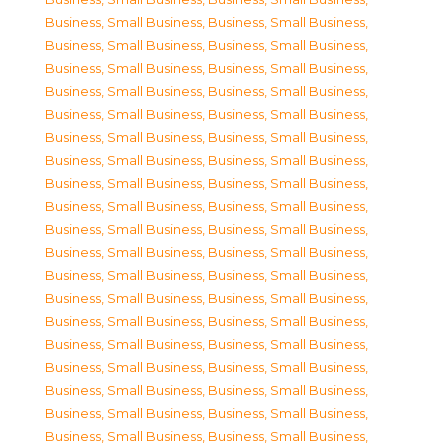
Business, Small Business
,
Business, Small Business
,
Business, Small Business
,
Business, Small Business
,
Business, Small Business
,
Business, Small Business
,
Business, Small Business
,
Business, Small Business
,
Business, Small Business
,
Business, Small Business
,
Business, Small Business
,
Business, Small Business
,
Business, Small Business
,
Business, Small Business
,
Business, Small Business
,
Business, Small Business
,
Business, Small Business
,
Business, Small Business
,
Business, Small Business
,
Business, Small Business
,
Business, Small Business
,
Business, Small Business
,
Business, Small Business
,
Business, Small Business
,
Business, Small Business
,
Business, Small Business
,
Business, Small Business
,
Business, Small Business
,
Business, Small Business
,
Business, Small Business
,
Business, Small Business
,
Business, Small Business
,
Business, Small Business
,
Business, Small Business
,
Business, Small Business
,
Business, Small Business
,
Business, Small Business
,
Business, Small Business
,