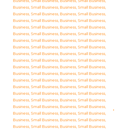
Business, Small Business
,
Business, Small Business
,
Business, Small Business
,
Business, Small Business
,
Business, Small Business
,
Business, Small Business
,
Business, Small Business
,
Business, Small Business
,
Business, Small Business
,
Business, Small Business
,
Business, Small Business
,
Business, Small Business
,
Business, Small Business
,
Business, Small Business
,
Business, Small Business
,
Business, Small Business
,
Business, Small Business
,
Business, Small Business
,
Business, Small Business
,
Business, Small Business
,
Business, Small Business
,
Business, Small Business
,
Business, Small Business
,
Business, Small Business
,
Business, Small Business
,
Business, Small Business
,
Business, Small Business
,
Business, Small Business
,
Business, Small Business
,
Business, Small Business
,
Business, Small Business
,
Business, Small Business
,
Business, Small Business
,
Business, Small Business
,
Business, Small Business
,
Business, Small Business
,
Business, Small Business
,
Business, Small Business
,
Business, Small Business
,
Business, Small Business
,