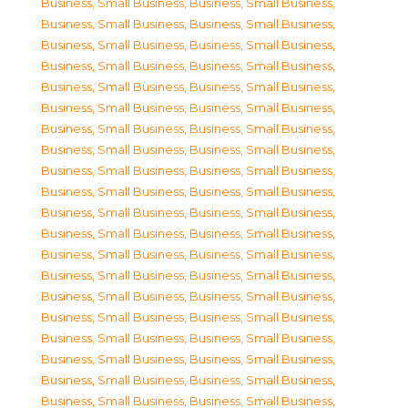
Business, Small Business
,
Business, Small Business
,
Business, Small Business
,
Business, Small Business
,
Business, Small Business
,
Business, Small Business
,
Business, Small Business
,
Business, Small Business
,
Business, Small Business
,
Business, Small Business
,
Business, Small Business
,
Business, Small Business
,
Business, Small Business
,
Business, Small Business
,
Business, Small Business
,
Business, Small Business
,
Business, Small Business
,
Business, Small Business
,
Business, Small Business
,
Business, Small Business
,
Business, Small Business
,
Business, Small Business
,
Business, Small Business
,
Business, Small Business
,
Business, Small Business
,
Business, Small Business
,
Business, Small Business
,
Business, Small Business
,
Business, Small Business
,
Business, Small Business
,
Business, Small Business
,
Business, Small Business
,
Business, Small Business
,
Business, Small Business
,
Business, Small Business
,
Business, Small Business
,
Business, Small Business
,
Business, Small Business
,
Business, Small Business
,
Business, Small Business
,