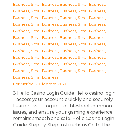
Business, Small Business
,
Business, Small Business
,
Business, Small Business
,
Business, Small Business
,
Business, Small Business
,
Business, Small Business
,
Business, Small Business
,
Business, Small Business
,
Business, Small Business
,
Business, Small Business
,
Business, Small Business
,
Business, Small Business
,
Business, Small Business
,
Business, Small Business
,
Business, Small Business
,
Business, Small Business
,
Business, Small Business
,
Business, Small Business
,
Business, Small Business
,
Business, Small Business
,
Business, Small Business
,
Business, Small Business
,
Business, Small Business
Por
Maribel
6 febrero, 2026
З Hello Casino Login Guide Hello casino login
– access your account quickly and securely.
Learn how to log in, troubleshoot common
issues, and ensure your gaming experience
remains smooth and safe. Hello Casino Login
Guide Step by Step Instructions Go to the