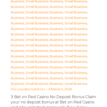
Business, Small Business
,
Business, Small Business
,
Business, Small Business
,
Business, Small Business
,
Business, Small Business
,
Business, Small Business
,
Business, Small Business
,
Business, Small Business
,
Business, Small Business
,
Business, Small Business
,
Business, Small Business
,
Business, Small Business
,
Business, Small Business
,
Business, Small Business
,
Business, Small Business
,
Business, Small Business
,
Business, Small Business
,
Business, Small Business
,
Business, Small Business
,
Business, Small Business
,
Business, Small Business
,
Business, Small Business
,
Business, Small Business
,
Business, Small Business
,
Business, Small Business
,
Business, Small Business
,
Business, Small Business
,
Business, Small Business
,
Business, Small Business
,
Business, Small Business
,
Business, Small Business
,
Business, Small Business
Por
Lourdes Gutiérrez
6 febrero, 2026
З Bet on Red Casino No Deposit Bonus Claim
your no deposit bonus at Bet on Red Casino