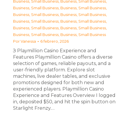
Business, Small Business
,
Business, Small Business
,
Business, Small Business
,
Business, Small Business
,
Business, Small Business
,
Business, Small Business
,
Business, Small Business
,
Business, Small Business
,
Business, Small Business
,
Business, Small Business
,
Business, Small Business
,
Business, Small Business
Por
Vanessa
6 febrero, 2026
З Playmillion Casino Experience and
Features Playmillion Casino offers a diverse
selection of games, reliable payouts, and a
user-friendly platform. Explore slot
machines, live dealer tables, and exclusive
promotions designed for both new and
experienced players. Playmillion Casino
Experience and Features Overview I logged
in, deposited $50, and hit the spin button on
Starlight Frenzy.…