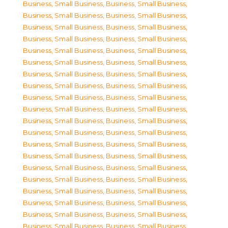
Business, Small Business
,
Business, Small Business
,
Business, Small Business
,
Business, Small Business
,
Business, Small Business
,
Business, Small Business
,
Business, Small Business
,
Business, Small Business
,
Business, Small Business
,
Business, Small Business
,
Business, Small Business
,
Business, Small Business
,
Business, Small Business
,
Business, Small Business
,
Business, Small Business
,
Business, Small Business
,
Business, Small Business
,
Business, Small Business
,
Business, Small Business
,
Business, Small Business
,
Business, Small Business
,
Business, Small Business
,
Business, Small Business
,
Business, Small Business
,
Business, Small Business
,
Business, Small Business
,
Business, Small Business
,
Business, Small Business
,
Business, Small Business
,
Business, Small Business
,
Business, Small Business
,
Business, Small Business
,
Business, Small Business
,
Business, Small Business
,
Business, Small Business
,
Business, Small Business
,
Business, Small Business
,
Business, Small Business
,
Business, Small Business
,
Business, Small Business
,