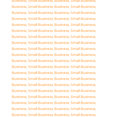
Business, Small Business
,
Business, Small Business
,
Business, Small Business
,
Business, Small Business
,
Business, Small Business
,
Business, Small Business
,
Business, Small Business
,
Business, Small Business
,
Business, Small Business
,
Business, Small Business
,
Business, Small Business
,
Business, Small Business
,
Business, Small Business
,
Business, Small Business
,
Business, Small Business
,
Business, Small Business
,
Business, Small Business
,
Business, Small Business
,
Business, Small Business
,
Business, Small Business
,
Business, Small Business
,
Business, Small Business
,
Business, Small Business
,
Business, Small Business
,
Business, Small Business
,
Business, Small Business
,
Business, Small Business
,
Business, Small Business
,
Business, Small Business
,
Business, Small Business
,
Business, Small Business
,
Business, Small Business
,
Business, Small Business
,
Business, Small Business
,
Business, Small Business
,
Business, Small Business
,
Business, Small Business
,
Business, Small Business
,
Business, Small Business
,
Business, Small Business
,