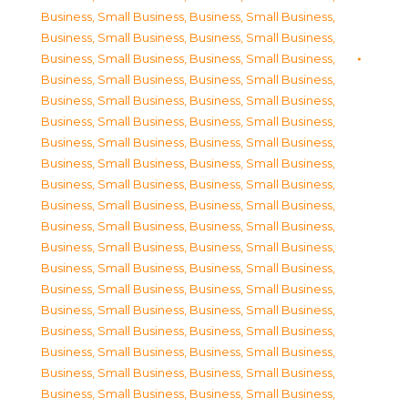
Business, Small Business
,
Business, Small Business
,
Business, Small Business
,
Business, Small Business
,
Business, Small Business
,
Business, Small Business
,
Business, Small Business
,
Business, Small Business
,
Business, Small Business
,
Business, Small Business
,
Business, Small Business
,
Business, Small Business
,
Business, Small Business
,
Business, Small Business
,
Business, Small Business
,
Business, Small Business
,
Business, Small Business
,
Business, Small Business
,
Business, Small Business
,
Business, Small Business
,
Business, Small Business
,
Business, Small Business
,
Business, Small Business
,
Business, Small Business
,
Business, Small Business
,
Business, Small Business
,
Business, Small Business
,
Business, Small Business
,
Business, Small Business
,
Business, Small Business
,
Business, Small Business
,
Business, Small Business
,
Business, Small Business
,
Business, Small Business
,
Business, Small Business
,
Business, Small Business
,
Business, Small Business
,
Business, Small Business
,