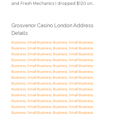
and Fresh Mechanics I dropped $120 on…
Grosvenor Casino London Address
Details
Business, Small Business
,
Business, Small Business
,
Business, Small Business
,
Business, Small Business
,
Business, Small Business
,
Business, Small Business
,
Business, Small Business
,
Business, Small Business
,
Business, Small Business
,
Business, Small Business
,
Business, Small Business
,
Business, Small Business
,
Business, Small Business
,
Business, Small Business
,
Business, Small Business
,
Business, Small Business
,
Business, Small Business
,
Business, Small Business
,
Business, Small Business
,
Business, Small Business
,
Business, Small Business
,
Business, Small Business
,
Business, Small Business
,
Business, Small Business
,
Business, Small Business
,
Business, Small Business
,