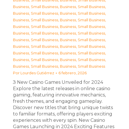
Business, Small Business
,
Business, Small Business
,
Business, Small Business
,
Business, Small Business
,
Business, Small Business
,
Business, Small Business
,
Business, Small Business
,
Business, Small Business
,
Business, Small Business
,
Business, Small Business
,
Business, Small Business
,
Business, Small Business
,
Business, Small Business
,
Business, Small Business
,
Business, Small Business
,
Business, Small Business
,
Business, Small Business
,
Business, Small Business
,
Business, Small Business
,
Business, Small Business
,
Business, Small Business
,
Business, Small Business
Por
Lourdes Gutiérrez
6 febrero, 2026
З New Casino Games Unveiled for 2024
Explore the latest releases in online casino
gaming, featuring innovative mechanics,
fresh themes, and engaging gameplay.
Discover new titles that bring unique twists
to familiar formats, offering players exciting
experiences with every spin. New Casino
Games Launching in 2024 Exciting Features