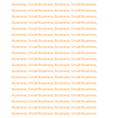
Business, Small Business
,
Business, Small Business
,
Business, Small Business
,
Business, Small Business
,
Business, Small Business
,
Business, Small Business
,
Business, Small Business
,
Business, Small Business
,
Business, Small Business
,
Business, Small Business
,
Business, Small Business
,
Business, Small Business
,
Business, Small Business
,
Business, Small Business
,
Business, Small Business
,
Business, Small Business
,
Business, Small Business
,
Business, Small Business
,
Business, Small Business
,
Business, Small Business
,
Business, Small Business
,
Business, Small Business
,
Business, Small Business
,
Business, Small Business
,
Business, Small Business
,
Business, Small Business
,
Business, Small Business
,
Business, Small Business
,
Business, Small Business
,
Business, Small Business
,
Business, Small Business
,
Business, Small Business
,
Business, Small Business
,
Business, Small Business
,
Business, Small Business
,
Business, Small Business
,
Business, Small Business
,
Business, Small Business
,