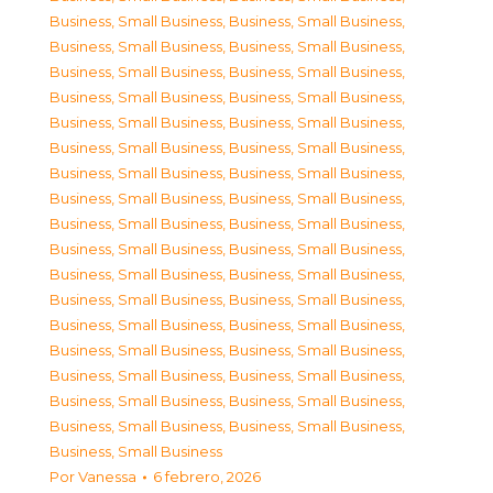
Business, Small Business
,
Business, Small Business
,
Business, Small Business
,
Business, Small Business
,
Business, Small Business
,
Business, Small Business
,
Business, Small Business
,
Business, Small Business
,
Business, Small Business
,
Business, Small Business
,
Business, Small Business
,
Business, Small Business
,
Business, Small Business
,
Business, Small Business
,
Business, Small Business
,
Business, Small Business
,
Business, Small Business
,
Business, Small Business
,
Business, Small Business
,
Business, Small Business
,
Business, Small Business
,
Business, Small Business
,
Business, Small Business
,
Business, Small Business
,
Business, Small Business
,
Business, Small Business
,
Business, Small Business
,
Business, Small Business
,
Business, Small Business
,
Business, Small Business
,
Business, Small Business
,
Business, Small Business
,
Business, Small Business
,
Business, Small Business
,
Business, Small Business
Por
Vanessa
6 febrero, 2026