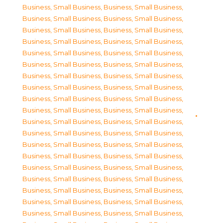
Business, Small Business
,
Business, Small Business
,
Business, Small Business
,
Business, Small Business
,
Business, Small Business
,
Business, Small Business
,
Business, Small Business
,
Business, Small Business
,
Business, Small Business
,
Business, Small Business
,
Business, Small Business
,
Business, Small Business
,
Business, Small Business
,
Business, Small Business
,
Business, Small Business
,
Business, Small Business
,
Business, Small Business
,
Business, Small Business
,
Business, Small Business
,
Business, Small Business
,
Business, Small Business
,
Business, Small Business
,
Business, Small Business
,
Business, Small Business
,
Business, Small Business
,
Business, Small Business
,
Business, Small Business
,
Business, Small Business
,
Business, Small Business
,
Business, Small Business
,
Business, Small Business
,
Business, Small Business
,
Business, Small Business
,
Business, Small Business
,
Business, Small Business
,
Business, Small Business
,
Business, Small Business
,
Business, Small Business
,