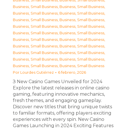
Business, Small Business
,
Business, Small Business
,
Business, Small Business
,
Business, Small Business
,
Business, Small Business
,
Business, Small Business
,
Business, Small Business
,
Business, Small Business
,
Business, Small Business
,
Business, Small Business
,
Business, Small Business
,
Business, Small Business
,
Business, Small Business
,
Business, Small Business
,
Business, Small Business
,
Business, Small Business
,
Business, Small Business
,
Business, Small Business
,
Business, Small Business
,
Business, Small Business
,
Business, Small Business
,
Business, Small Business
Por
Lourdes Gutiérrez
6 febrero, 2026
З New Casino Games Unveiled for 2024
Explore the latest releases in online casino
gaming, featuring innovative mechanics,
fresh themes, and engaging gameplay.
Discover new titles that bring unique twists
to familiar formats, offering players exciting
experiences with every spin. New Casino
Games Launching in 2024 Exciting Features