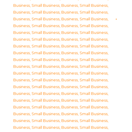
Business, Small Business
,
Business, Small Business
,
Business, Small Business
,
Business, Small Business
,
Business, Small Business
,
Business, Small Business
,
Business, Small Business
,
Business, Small Business
,
Business, Small Business
,
Business, Small Business
,
Business, Small Business
,
Business, Small Business
,
Business, Small Business
,
Business, Small Business
,
Business, Small Business
,
Business, Small Business
,
Business, Small Business
,
Business, Small Business
,
Business, Small Business
,
Business, Small Business
,
Business, Small Business
,
Business, Small Business
,
Business, Small Business
,
Business, Small Business
,
Business, Small Business
,
Business, Small Business
,
Business, Small Business
,
Business, Small Business
,
Business, Small Business
,
Business, Small Business
,
Business, Small Business
,
Business, Small Business
,
Business, Small Business
,
Business, Small Business
,
Business, Small Business
,
Business, Small Business
,
Business, Small Business
,
Business, Small Business
,