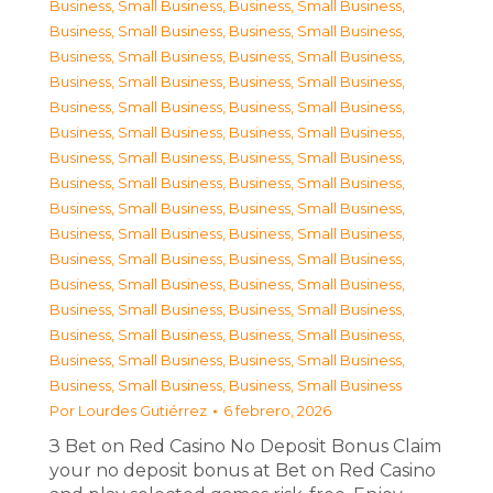
Business, Small Business
,
Business, Small Business
,
Business, Small Business
,
Business, Small Business
,
Business, Small Business
,
Business, Small Business
,
Business, Small Business
,
Business, Small Business
,
Business, Small Business
,
Business, Small Business
,
Business, Small Business
,
Business, Small Business
,
Business, Small Business
,
Business, Small Business
,
Business, Small Business
,
Business, Small Business
,
Business, Small Business
,
Business, Small Business
,
Business, Small Business
,
Business, Small Business
,
Business, Small Business
,
Business, Small Business
,
Business, Small Business
,
Business, Small Business
,
Business, Small Business
,
Business, Small Business
,
Business, Small Business
,
Business, Small Business
,
Business, Small Business
,
Business, Small Business
,
Business, Small Business
,
Business, Small Business
Por
Lourdes Gutiérrez
6 febrero, 2026
З Bet on Red Casino No Deposit Bonus Claim
your no deposit bonus at Bet on Red Casino