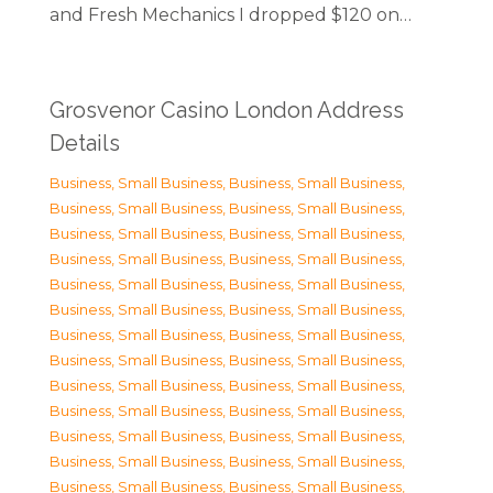
and Fresh Mechanics I dropped $120 on…
Grosvenor Casino London Address
Details
Business, Small Business
,
Business, Small Business
,
Business, Small Business
,
Business, Small Business
,
Business, Small Business
,
Business, Small Business
,
Business, Small Business
,
Business, Small Business
,
Business, Small Business
,
Business, Small Business
,
Business, Small Business
,
Business, Small Business
,
Business, Small Business
,
Business, Small Business
,
Business, Small Business
,
Business, Small Business
,
Business, Small Business
,
Business, Small Business
,
Business, Small Business
,
Business, Small Business
,
Business, Small Business
,
Business, Small Business
,
Business, Small Business
,
Business, Small Business
,
Business, Small Business
,
Business, Small Business
,