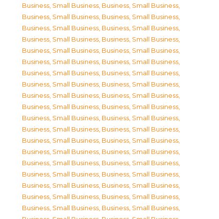
Business, Small Business
,
Business, Small Business
,
Business, Small Business
,
Business, Small Business
,
Business, Small Business
,
Business, Small Business
,
Business, Small Business
,
Business, Small Business
,
Business, Small Business
,
Business, Small Business
,
Business, Small Business
,
Business, Small Business
,
Business, Small Business
,
Business, Small Business
,
Business, Small Business
,
Business, Small Business
,
Business, Small Business
,
Business, Small Business
,
Business, Small Business
,
Business, Small Business
,
Business, Small Business
,
Business, Small Business
,
Business, Small Business
,
Business, Small Business
,
Business, Small Business
,
Business, Small Business
,
Business, Small Business
,
Business, Small Business
,
Business, Small Business
,
Business, Small Business
,
Business, Small Business
,
Business, Small Business
,
Business, Small Business
,
Business, Small Business
,
Business, Small Business
,
Business, Small Business
,
Business, Small Business
,
Business, Small Business
,