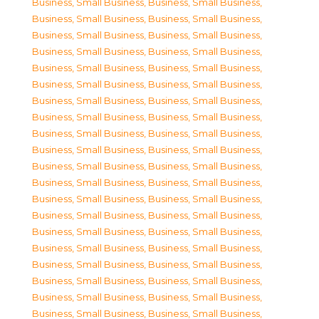
Business, Small Business
,
Business, Small Business
,
Business, Small Business
,
Business, Small Business
,
Business, Small Business
,
Business, Small Business
,
Business, Small Business
,
Business, Small Business
,
Business, Small Business
,
Business, Small Business
,
Business, Small Business
,
Business, Small Business
,
Business, Small Business
,
Business, Small Business
,
Business, Small Business
,
Business, Small Business
,
Business, Small Business
,
Business, Small Business
,
Business, Small Business
,
Business, Small Business
,
Business, Small Business
,
Business, Small Business
,
Business, Small Business
,
Business, Small Business
,
Business, Small Business
,
Business, Small Business
,
Business, Small Business
,
Business, Small Business
,
Business, Small Business
,
Business, Small Business
,
Business, Small Business
,
Business, Small Business
,
Business, Small Business
,
Business, Small Business
,
Business, Small Business
,
Business, Small Business
,
Business, Small Business
,
Business, Small Business
,
Business, Small Business
,
Business, Small Business
,