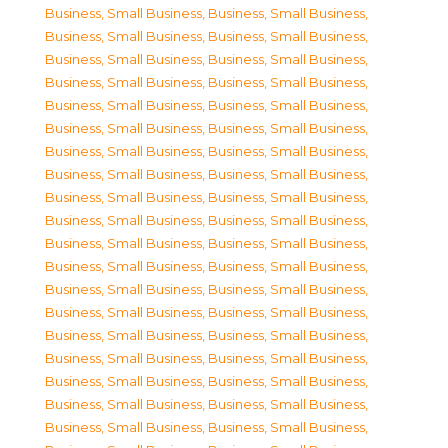
Business, Small Business
,
Business, Small Business
,
Business, Small Business
,
Business, Small Business
,
Business, Small Business
,
Business, Small Business
,
Business, Small Business
,
Business, Small Business
,
Business, Small Business
,
Business, Small Business
,
Business, Small Business
,
Business, Small Business
,
Business, Small Business
,
Business, Small Business
,
Business, Small Business
,
Business, Small Business
,
Business, Small Business
,
Business, Small Business
,
Business, Small Business
,
Business, Small Business
,
Business, Small Business
,
Business, Small Business
,
Business, Small Business
,
Business, Small Business
,
Business, Small Business
,
Business, Small Business
,
Business, Small Business
,
Business, Small Business
,
Business, Small Business
,
Business, Small Business
,
Business, Small Business
,
Business, Small Business
,
Business, Small Business
,
Business, Small Business
,
Business, Small Business
,
Business, Small Business
,
Business, Small Business
,
Business, Small Business
,