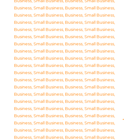
Business, Small Business
,
Business, Small Business
,
Business, Small Business
,
Business, Small Business
,
Business, Small Business
,
Business, Small Business
,
Business, Small Business
,
Business, Small Business
,
Business, Small Business
,
Business, Small Business
,
Business, Small Business
,
Business, Small Business
,
Business, Small Business
,
Business, Small Business
,
Business, Small Business
,
Business, Small Business
,
Business, Small Business
,
Business, Small Business
,
Business, Small Business
,
Business, Small Business
,
Business, Small Business
,
Business, Small Business
,
Business, Small Business
,
Business, Small Business
,
Business, Small Business
,
Business, Small Business
,
Business, Small Business
,
Business, Small Business
,
Business, Small Business
,
Business, Small Business
,
Business, Small Business
,
Business, Small Business
,
Business, Small Business
,
Business, Small Business
,
Business, Small Business
,
Business, Small Business
,
Business, Small Business
,
Business, Small Business
,
Business, Small Business
,
Business, Small Business
,