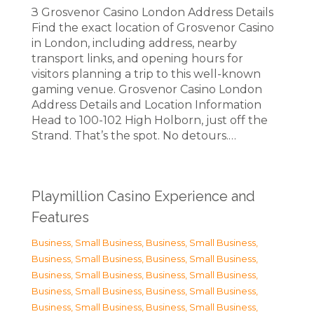
З Grosvenor Casino London Address Details
Find the exact location of Grosvenor Casino
in London, including address, nearby
transport links, and opening hours for
visitors planning a trip to this well-known
gaming venue. Grosvenor Casino London
Address Details and Location Information
Head to 100-102 High Holborn, just off the
Strand. That’s the spot. No detours.…
Playmillion Casino Experience and
Features
Business, Small Business
,
Business, Small Business
,
Business, Small Business
,
Business, Small Business
,
Business, Small Business
,
Business, Small Business
,
Business, Small Business
,
Business, Small Business
,
Business, Small Business
,
Business, Small Business
,