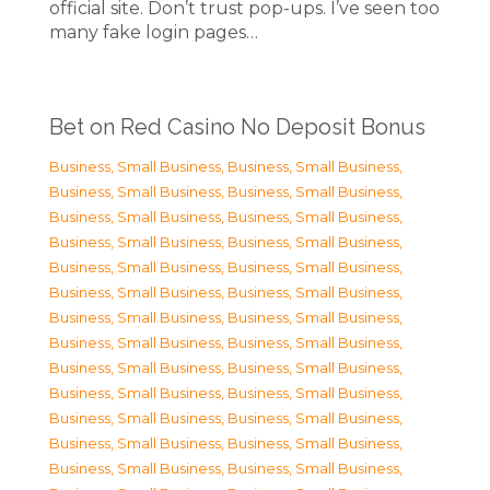
official site. Don’t trust pop-ups. I’ve seen too
many fake login pages…
Bet on Red Casino No Deposit Bonus
Business, Small Business
,
Business, Small Business
,
Business, Small Business
,
Business, Small Business
,
Business, Small Business
,
Business, Small Business
,
Business, Small Business
,
Business, Small Business
,
Business, Small Business
,
Business, Small Business
,
Business, Small Business
,
Business, Small Business
,
Business, Small Business
,
Business, Small Business
,
Business, Small Business
,
Business, Small Business
,
Business, Small Business
,
Business, Small Business
,
Business, Small Business
,
Business, Small Business
,
Business, Small Business
,
Business, Small Business
,
Business, Small Business
,
Business, Small Business
,
Business, Small Business
,
Business, Small Business
,