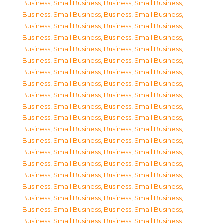
Business, Small Business
,
Business, Small Business
,
Business, Small Business
,
Business, Small Business
,
Business, Small Business
,
Business, Small Business
,
Business, Small Business
,
Business, Small Business
,
Business, Small Business
,
Business, Small Business
,
Business, Small Business
,
Business, Small Business
,
Business, Small Business
,
Business, Small Business
,
Business, Small Business
,
Business, Small Business
,
Business, Small Business
,
Business, Small Business
,
Business, Small Business
,
Business, Small Business
,
Business, Small Business
,
Business, Small Business
,
Business, Small Business
,
Business, Small Business
,
Business, Small Business
,
Business, Small Business
,
Business, Small Business
,
Business, Small Business
,
Business, Small Business
,
Business, Small Business
,
Business, Small Business
,
Business, Small Business
,
Business, Small Business
,
Business, Small Business
,
Business, Small Business
,
Business, Small Business
,
Business, Small Business
,
Business, Small Business
,
Business, Small Business
,
Business, Small Business
,