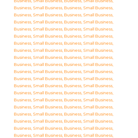
Business, Small Business
,
Business, Small Business
,
Business, Small Business
,
Business, Small Business
,
Business, Small Business
,
Business, Small Business
,
Business, Small Business
,
Business, Small Business
,
Business, Small Business
,
Business, Small Business
,
Business, Small Business
,
Business, Small Business
,
Business, Small Business
,
Business, Small Business
,
Business, Small Business
,
Business, Small Business
,
Business, Small Business
,
Business, Small Business
,
Business, Small Business
,
Business, Small Business
,
Business, Small Business
,
Business, Small Business
,
Business, Small Business
,
Business, Small Business
,
Business, Small Business
,
Business, Small Business
,
Business, Small Business
,
Business, Small Business
,
Business, Small Business
,
Business, Small Business
,
Business, Small Business
,
Business, Small Business
,
Business, Small Business
,
Business, Small Business
,
Business, Small Business
,
Business, Small Business
,
Business, Small Business
,
Business, Small Business
,
Business, Small Business
,
Business, Small Business
,