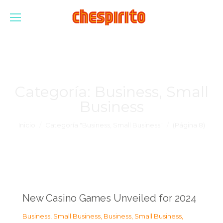
Categoría:
Business, Small
Business
Estás aquí:
Inicio
Categoría "Business, Small Business"
(Página 8)
New Casino Games Unveiled for 2024
Business, Small Business
,
Business, Small Business
,