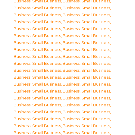
Business, Small Business
,
Business, Small Business
,
Business, Small Business
,
Business, Small Business
,
Business, Small Business
,
Business, Small Business
,
Business, Small Business
,
Business, Small Business
,
Business, Small Business
,
Business, Small Business
,
Business, Small Business
,
Business, Small Business
,
Business, Small Business
,
Business, Small Business
,
Business, Small Business
,
Business, Small Business
,
Business, Small Business
,
Business, Small Business
,
Business, Small Business
,
Business, Small Business
,
Business, Small Business
,
Business, Small Business
,
Business, Small Business
,
Business, Small Business
,
Business, Small Business
,
Business, Small Business
,
Business, Small Business
,
Business, Small Business
,
Business, Small Business
,
Business, Small Business
,
Business, Small Business
,
Business, Small Business
,
Business, Small Business
,
Business, Small Business
,
Business, Small Business
,
Business, Small Business
,
Business, Small Business
,
Business, Small Business
,
Business, Small Business
,
Business, Small Business
,