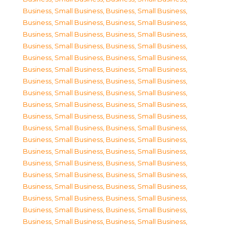
Business, Small Business
,
Business, Small Business
,
Business, Small Business
,
Business, Small Business
,
Business, Small Business
,
Business, Small Business
,
Business, Small Business
,
Business, Small Business
,
Business, Small Business
,
Business, Small Business
,
Business, Small Business
,
Business, Small Business
,
Business, Small Business
,
Business, Small Business
,
Business, Small Business
,
Business, Small Business
,
Business, Small Business
,
Business, Small Business
,
Business, Small Business
,
Business, Small Business
,
Business, Small Business
,
Business, Small Business
,
Business, Small Business
,
Business, Small Business
,
Business, Small Business
,
Business, Small Business
,
Business, Small Business
,
Business, Small Business
,
Business, Small Business
,
Business, Small Business
,
Business, Small Business
,
Business, Small Business
,
Business, Small Business
,
Business, Small Business
,
Business, Small Business
,
Business, Small Business
,
Business, Small Business
,
Business, Small Business
,