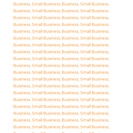
Business, Small Business
,
Business, Small Business
,
Business, Small Business
,
Business, Small Business
,
Business, Small Business
,
Business, Small Business
,
Business, Small Business
,
Business, Small Business
,
Business, Small Business
,
Business, Small Business
,
Business, Small Business
,
Business, Small Business
,
Business, Small Business
,
Business, Small Business
,
Business, Small Business
,
Business, Small Business
,
Business, Small Business
,
Business, Small Business
,
Business, Small Business
,
Business, Small Business
,
Business, Small Business
,
Business, Small Business
,
Business, Small Business
,
Business, Small Business
,
Business, Small Business
,
Business, Small Business
,
Business, Small Business
,
Business, Small Business
,
Business, Small Business
,
Business, Small Business
,
Business, Small Business
,
Business, Small Business
,
Business, Small Business
,
Business, Small Business
,
Business, Small Business
,
Business, Small Business
,
Business, Small Business
,
Business, Small Business
,