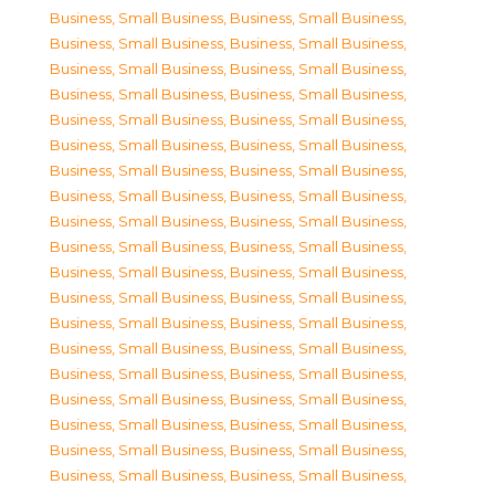
Business, Small Business
,
Business, Small Business
,
Business, Small Business
,
Business, Small Business
,
Business, Small Business
,
Business, Small Business
,
Business, Small Business
,
Business, Small Business
,
Business, Small Business
,
Business, Small Business
,
Business, Small Business
,
Business, Small Business
,
Business, Small Business
,
Business, Small Business
,
Business, Small Business
,
Business, Small Business
,
Business, Small Business
,
Business, Small Business
,
Business, Small Business
,
Business, Small Business
,
Business, Small Business
,
Business, Small Business
,
Business, Small Business
,
Business, Small Business
,
Business, Small Business
,
Business, Small Business
,
Business, Small Business
,
Business, Small Business
,
Business, Small Business
,
Business, Small Business
,
Business, Small Business
,
Business, Small Business
,
Business, Small Business
,
Business, Small Business
,
Business, Small Business
,
Business, Small Business
,
Business, Small Business
,
Business, Small Business
,