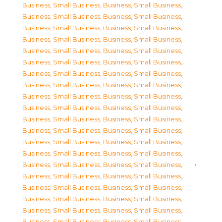
Business, Small Business
,
Business, Small Business
,
Business, Small Business
,
Business, Small Business
,
Business, Small Business
,
Business, Small Business
,
Business, Small Business
,
Business, Small Business
,
Business, Small Business
,
Business, Small Business
,
Business, Small Business
,
Business, Small Business
,
Business, Small Business
,
Business, Small Business
,
Business, Small Business
,
Business, Small Business
,
Business, Small Business
,
Business, Small Business
,
Business, Small Business
,
Business, Small Business
,
Business, Small Business
,
Business, Small Business
,
Business, Small Business
,
Business, Small Business
,
Business, Small Business
,
Business, Small Business
,
Business, Small Business
,
Business, Small Business
,
Business, Small Business
,
Business, Small Business
,
Business, Small Business
,
Business, Small Business
,
Business, Small Business
,
Business, Small Business
,
Business, Small Business
,
Business, Small Business
,
Business, Small Business
,
Business, Small Business
,
Business, Small Business
,
Business, Small Business
,