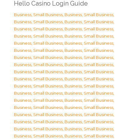
Hello Casino Login Guide
Business, Small Business
,
Business, Small Business
,
Business, Small Business
,
Business, Small Business
,
Business, Small Business
,
Business, Small Business
,
Business, Small Business
,
Business, Small Business
,
Business, Small Business
,
Business, Small Business
,
Business, Small Business
,
Business, Small Business
,
Business, Small Business
,
Business, Small Business
,
Business, Small Business
,
Business, Small Business
,
Business, Small Business
,
Business, Small Business
,
Business, Small Business
,
Business, Small Business
,
Business, Small Business
,
Business, Small Business
,
Business, Small Business
,
Business, Small Business
,
Business, Small Business
,
Business, Small Business
,
Business, Small Business
,
Business, Small Business
,
Business, Small Business
,
Business, Small Business
,
Business, Small Business
,
Business, Small Business
,
Business, Small Business
,
Business, Small Business
,
Business, Small Business
,
Business, Small Business
,