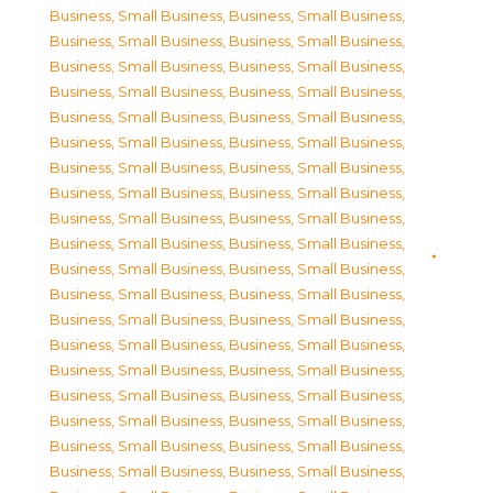
Business, Small Business
,
Business, Small Business
,
Business, Small Business
,
Business, Small Business
,
Business, Small Business
,
Business, Small Business
,
Business, Small Business
,
Business, Small Business
,
Business, Small Business
,
Business, Small Business
,
Business, Small Business
,
Business, Small Business
,
Business, Small Business
,
Business, Small Business
,
Business, Small Business
,
Business, Small Business
,
Business, Small Business
,
Business, Small Business
,
Business, Small Business
,
Business, Small Business
,
Business, Small Business
,
Business, Small Business
,
Business, Small Business
,
Business, Small Business
,
Business, Small Business
,
Business, Small Business
,
Business, Small Business
,
Business, Small Business
,
Business, Small Business
,
Business, Small Business
,
Business, Small Business
,
Business, Small Business
,
Business, Small Business
,
Business, Small Business
,
Business, Small Business
,
Business, Small Business
,
Business, Small Business
,
Business, Small Business
,