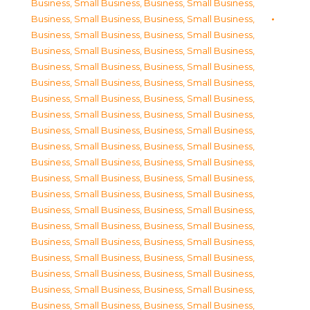
Business, Small Business
,
Business, Small Business
,
Business, Small Business
,
Business, Small Business
,
Business, Small Business
,
Business, Small Business
,
Business, Small Business
,
Business, Small Business
,
Business, Small Business
,
Business, Small Business
,
Business, Small Business
,
Business, Small Business
,
Business, Small Business
,
Business, Small Business
,
Business, Small Business
,
Business, Small Business
,
Business, Small Business
,
Business, Small Business
,
Business, Small Business
,
Business, Small Business
,
Business, Small Business
,
Business, Small Business
,
Business, Small Business
,
Business, Small Business
,
Business, Small Business
,
Business, Small Business
,
Business, Small Business
,
Business, Small Business
,
Business, Small Business
,
Business, Small Business
,
Business, Small Business
,
Business, Small Business
,
Business, Small Business
,
Business, Small Business
,
Business, Small Business
,
Business, Small Business
,
Business, Small Business
,
Business, Small Business
,
Business, Small Business
,
Business, Small Business
,