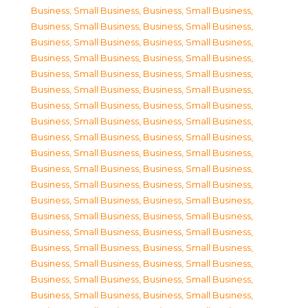
Business, Small Business
,
Business, Small Business
,
Business, Small Business
,
Business, Small Business
,
Business, Small Business
,
Business, Small Business
,
Business, Small Business
,
Business, Small Business
,
Business, Small Business
,
Business, Small Business
,
Business, Small Business
,
Business, Small Business
,
Business, Small Business
,
Business, Small Business
,
Business, Small Business
,
Business, Small Business
,
Business, Small Business
,
Business, Small Business
,
Business, Small Business
,
Business, Small Business
,
Business, Small Business
,
Business, Small Business
,
Business, Small Business
,
Business, Small Business
,
Business, Small Business
,
Business, Small Business
,
Business, Small Business
,
Business, Small Business
,
Business, Small Business
,
Business, Small Business
,
Business, Small Business
,
Business, Small Business
,
Business, Small Business
,
Business, Small Business
,
Business, Small Business
,
Business, Small Business
,
Business, Small Business
,
Business, Small Business
,