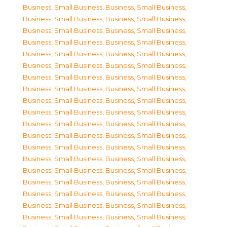
Business, Small Business
,
Business, Small Business
,
Business, Small Business
,
Business, Small Business
,
Business, Small Business
,
Business, Small Business
,
Business, Small Business
,
Business, Small Business
,
Business, Small Business
,
Business, Small Business
,
Business, Small Business
,
Business, Small Business
,
Business, Small Business
,
Business, Small Business
,
Business, Small Business
,
Business, Small Business
,
Business, Small Business
,
Business, Small Business
,
Business, Small Business
,
Business, Small Business
,
Business, Small Business
,
Business, Small Business
,
Business, Small Business
,
Business, Small Business
,
Business, Small Business
,
Business, Small Business
,
Business, Small Business
,
Business, Small Business
,
Business, Small Business
,
Business, Small Business
,
Business, Small Business
,
Business, Small Business
,
Business, Small Business
,
Business, Small Business
,
Business, Small Business
,
Business, Small Business
,
Business, Small Business
,
Business, Small Business
,