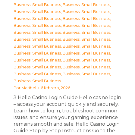
Business, Small Business
,
Business, Small Business
,
Business, Small Business
,
Business, Small Business
,
Business, Small Business
,
Business, Small Business
,
Business, Small Business
,
Business, Small Business
,
Business, Small Business
,
Business, Small Business
,
Business, Small Business
,
Business, Small Business
,
Business, Small Business
,
Business, Small Business
,
Business, Small Business
,
Business, Small Business
,
Business, Small Business
,
Business, Small Business
,
Business, Small Business
,
Business, Small Business
,
Business, Small Business
,
Business, Small Business
,
Business, Small Business
Por
Maribel
6 febrero, 2026
З Hello Casino Login Guide Hello casino login
– access your account quickly and securely.
Learn how to log in, troubleshoot common
issues, and ensure your gaming experience
remains smooth and safe. Hello Casino Login
Guide Step by Step Instructions Go to the