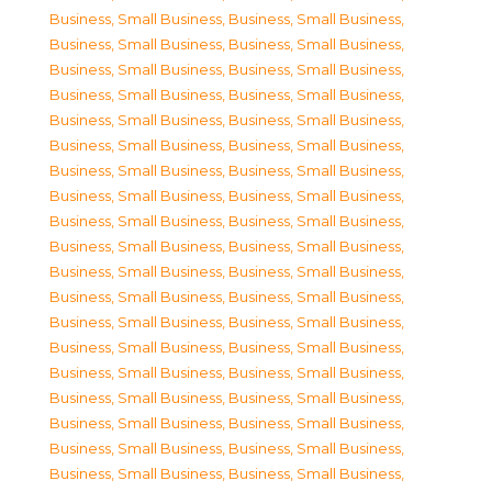
Business, Small Business
,
Business, Small Business
,
Business, Small Business
,
Business, Small Business
,
Business, Small Business
,
Business, Small Business
,
Business, Small Business
,
Business, Small Business
,
Business, Small Business
,
Business, Small Business
,
Business, Small Business
,
Business, Small Business
,
Business, Small Business
,
Business, Small Business
,
Business, Small Business
,
Business, Small Business
,
Business, Small Business
,
Business, Small Business
,
Business, Small Business
,
Business, Small Business
,
Business, Small Business
,
Business, Small Business
,
Business, Small Business
,
Business, Small Business
,
Business, Small Business
,
Business, Small Business
,
Business, Small Business
,
Business, Small Business
,
Business, Small Business
,
Business, Small Business
,
Business, Small Business
,
Business, Small Business
,
Business, Small Business
,
Business, Small Business
,
Business, Small Business
,
Business, Small Business
,
Business, Small Business
,
Business, Small Business
,