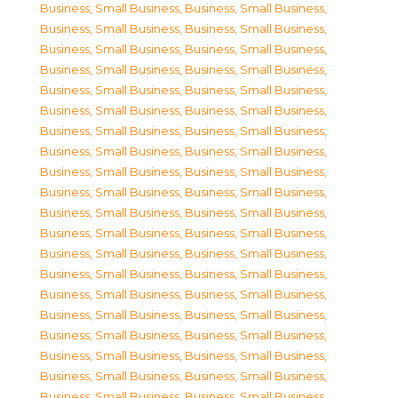
Business, Small Business
,
Business, Small Business
,
Business, Small Business
,
Business, Small Business
,
Business, Small Business
,
Business, Small Business
,
Business, Small Business
,
Business, Small Business
,
Business, Small Business
,
Business, Small Business
,
Business, Small Business
,
Business, Small Business
,
Business, Small Business
,
Business, Small Business
,
Business, Small Business
,
Business, Small Business
,
Business, Small Business
,
Business, Small Business
,
Business, Small Business
,
Business, Small Business
,
Business, Small Business
,
Business, Small Business
,
Business, Small Business
,
Business, Small Business
,
Business, Small Business
,
Business, Small Business
,
Business, Small Business
,
Business, Small Business
,
Business, Small Business
,
Business, Small Business
,
Business, Small Business
,
Business, Small Business
,
Business, Small Business
,
Business, Small Business
,
Business, Small Business
,
Business, Small Business
,
Business, Small Business
,
Business, Small Business
,
Business, Small Business
,
Business, Small Business
,