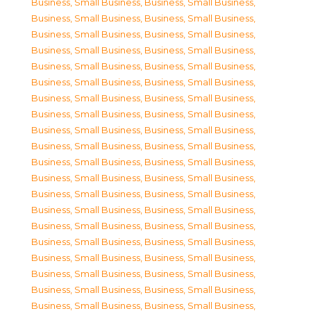
Business, Small Business
,
Business, Small Business
,
Business, Small Business
,
Business, Small Business
,
Business, Small Business
,
Business, Small Business
,
Business, Small Business
,
Business, Small Business
,
Business, Small Business
,
Business, Small Business
,
Business, Small Business
,
Business, Small Business
,
Business, Small Business
,
Business, Small Business
,
Business, Small Business
,
Business, Small Business
,
Business, Small Business
,
Business, Small Business
,
Business, Small Business
,
Business, Small Business
,
Business, Small Business
,
Business, Small Business
,
Business, Small Business
,
Business, Small Business
,
Business, Small Business
,
Business, Small Business
,
Business, Small Business
,
Business, Small Business
,
Business, Small Business
,
Business, Small Business
,
Business, Small Business
,
Business, Small Business
,
Business, Small Business
,
Business, Small Business
,
Business, Small Business
,
Business, Small Business
,
Business, Small Business
,
Business, Small Business
,
Business, Small Business
,
Business, Small Business
,