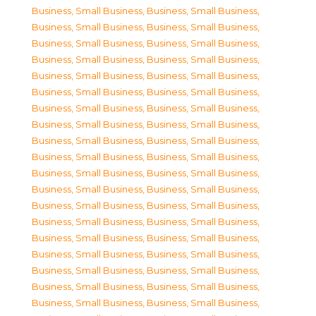
Business, Small Business
,
Business, Small Business
,
Business, Small Business
,
Business, Small Business
,
Business, Small Business
,
Business, Small Business
,
Business, Small Business
,
Business, Small Business
,
Business, Small Business
,
Business, Small Business
,
Business, Small Business
,
Business, Small Business
,
Business, Small Business
,
Business, Small Business
,
Business, Small Business
,
Business, Small Business
,
Business, Small Business
,
Business, Small Business
,
Business, Small Business
,
Business, Small Business
,
Business, Small Business
,
Business, Small Business
,
Business, Small Business
,
Business, Small Business
,
Business, Small Business
,
Business, Small Business
,
Business, Small Business
,
Business, Small Business
,
Business, Small Business
,
Business, Small Business
,
Business, Small Business
,
Business, Small Business
,
Business, Small Business
,
Business, Small Business
,
Business, Small Business
,
Business, Small Business
,
Business, Small Business
,
Business, Small Business
,