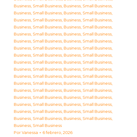
Business, Small Business
,
Business, Small Business
,
Business, Small Business
,
Business, Small Business
,
Business, Small Business
,
Business, Small Business
,
Business, Small Business
,
Business, Small Business
,
Business, Small Business
,
Business, Small Business
,
Business, Small Business
,
Business, Small Business
,
Business, Small Business
,
Business, Small Business
,
Business, Small Business
,
Business, Small Business
,
Business, Small Business
,
Business, Small Business
,
Business, Small Business
,
Business, Small Business
,
Business, Small Business
,
Business, Small Business
,
Business, Small Business
,
Business, Small Business
,
Business, Small Business
,
Business, Small Business
,
Business, Small Business
,
Business, Small Business
,
Business, Small Business
,
Business, Small Business
,
Business, Small Business
,
Business, Small Business
,
Business, Small Business
,
Business, Small Business
,
Business, Small Business
Por
Vanessa
6 febrero, 2026