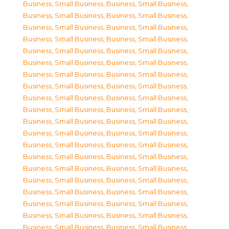
Business, Small Business
,
Business, Small Business
,
Business, Small Business
,
Business, Small Business
,
Business, Small Business
,
Business, Small Business
,
Business, Small Business
,
Business, Small Business
,
Business, Small Business
,
Business, Small Business
,
Business, Small Business
,
Business, Small Business
,
Business, Small Business
,
Business, Small Business
,
Business, Small Business
,
Business, Small Business
,
Business, Small Business
,
Business, Small Business
,
Business, Small Business
,
Business, Small Business
,
Business, Small Business
,
Business, Small Business
,
Business, Small Business
,
Business, Small Business
,
Business, Small Business
,
Business, Small Business
,
Business, Small Business
,
Business, Small Business
,
Business, Small Business
,
Business, Small Business
,
Business, Small Business
,
Business, Small Business
,
Business, Small Business
,
Business, Small Business
,
Business, Small Business
,
Business, Small Business
,
Business, Small Business
,
Business, Small Business
,
Business, Small Business
,
Business, Small Business
,