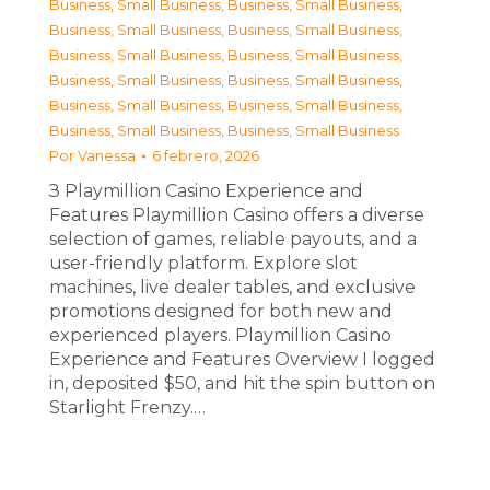
Business, Small Business
,
Business, Small Business
,
Business, Small Business
,
Business, Small Business
,
Business, Small Business
,
Business, Small Business
,
Business, Small Business
,
Business, Small Business
,
Business, Small Business
,
Business, Small Business
,
Business, Small Business
,
Business, Small Business
Por
Vanessa
6 febrero, 2026
З Playmillion Casino Experience and
Features Playmillion Casino offers a diverse
selection of games, reliable payouts, and a
user-friendly platform. Explore slot
machines, live dealer tables, and exclusive
promotions designed for both new and
experienced players. Playmillion Casino
Experience and Features Overview I logged
in, deposited $50, and hit the spin button on
Starlight Frenzy.…