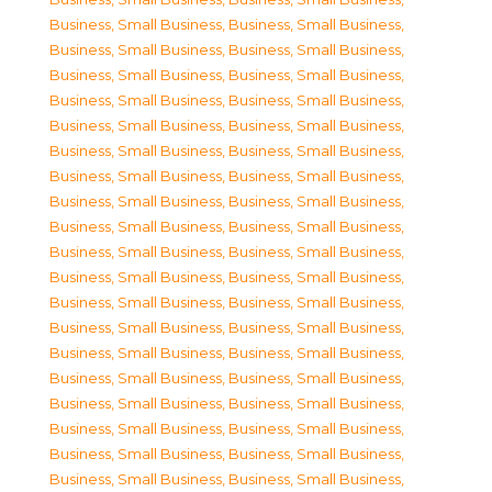
Business, Small Business
,
Business, Small Business
,
Business, Small Business
,
Business, Small Business
,
Business, Small Business
,
Business, Small Business
,
Business, Small Business
,
Business, Small Business
,
Business, Small Business
,
Business, Small Business
,
Business, Small Business
,
Business, Small Business
,
Business, Small Business
,
Business, Small Business
,
Business, Small Business
,
Business, Small Business
,
Business, Small Business
,
Business, Small Business
,
Business, Small Business
,
Business, Small Business
,
Business, Small Business
,
Business, Small Business
,
Business, Small Business
,
Business, Small Business
,
Business, Small Business
,
Business, Small Business
,
Business, Small Business
,
Business, Small Business
,
Business, Small Business
,
Business, Small Business
,
Business, Small Business
,
Business, Small Business
,
Business, Small Business
,
Business, Small Business
,
Business, Small Business
,
Business, Small Business
,
Business, Small Business
,
Business, Small Business
,