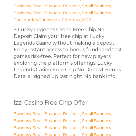
Business, Small Business
,
Business, Small Business
,
Business, Small Business
,
Business, Small Business
Por
Lourdes Gutiérrez
7 febrero, 2026
З Lucky Legends Casino Free Chip No
Deposit Claim your free chip at Lucky
Legends Casino without making a deposit.
Enjoy instant access to bonus funds and test
games risk-free. Perfect for new players
exploring the platform’s offerings. Lucky
Legends Casino Free Chip No Deposit Bonus
Details I signed up last night. No bank info.…
Izzi Casino Free Chip Offer
Business, Small Business
,
Business, Small Business
,
Business, Small Business
,
Business, Small Business
,
Business, Small Business
,
Business, Small Business
,
Business, Small Business
,
Business, Small Business
,