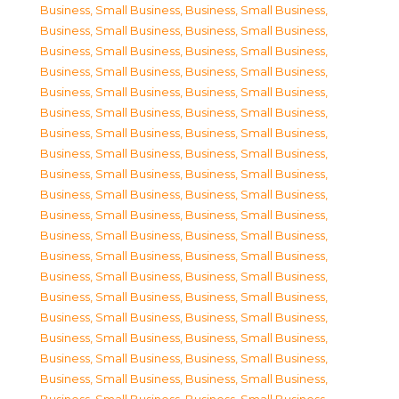
Business, Small Business
,
Business, Small Business
,
Business, Small Business
,
Business, Small Business
,
Business, Small Business
,
Business, Small Business
,
Business, Small Business
,
Business, Small Business
,
Business, Small Business
,
Business, Small Business
,
Business, Small Business
,
Business, Small Business
,
Business, Small Business
,
Business, Small Business
,
Business, Small Business
,
Business, Small Business
,
Business, Small Business
,
Business, Small Business
,
Business, Small Business
,
Business, Small Business
,
Business, Small Business
,
Business, Small Business
,
Business, Small Business
,
Business, Small Business
,
Business, Small Business
,
Business, Small Business
,
Business, Small Business
,
Business, Small Business
,
Business, Small Business
,
Business, Small Business
,
Business, Small Business
,
Business, Small Business
,
Business, Small Business
,
Business, Small Business
,
Business, Small Business
,
Business, Small Business
,
Business, Small Business
,
Business, Small Business
,