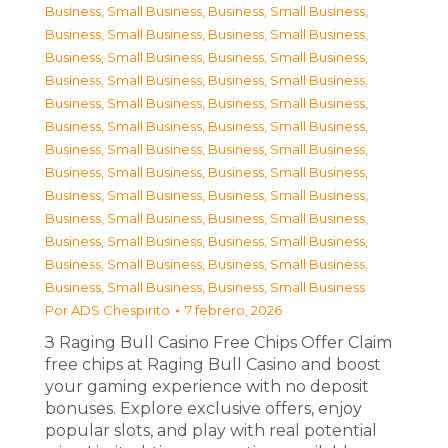
Business, Small Business
,
Business, Small Business
,
Business, Small Business
,
Business, Small Business
,
Business, Small Business
,
Business, Small Business
,
Business, Small Business
,
Business, Small Business
,
Business, Small Business
,
Business, Small Business
,
Business, Small Business
,
Business, Small Business
,
Business, Small Business
,
Business, Small Business
,
Business, Small Business
,
Business, Small Business
,
Business, Small Business
,
Business, Small Business
,
Business, Small Business
,
Business, Small Business
,
Business, Small Business
,
Business, Small Business
,
Business, Small Business
,
Business, Small Business
,
Business, Small Business
,
Business, Small Business
Por
ADS Chespirito
7 febrero, 2026
З Raging Bull Casino Free Chips Offer Claim
free chips at Raging Bull Casino and boost
your gaming experience with no deposit
bonuses. Explore exclusive offers, enjoy
popular slots, and play with real potential