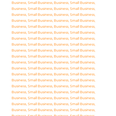
Business, Small Business
,
Business, Small Business
,
Business, Small Business
,
Business, Small Business
,
Business, Small Business
,
Business, Small Business
,
Business, Small Business
,
Business, Small Business
,
Business, Small Business
,
Business, Small Business
,
Business, Small Business
,
Business, Small Business
,
Business, Small Business
,
Business, Small Business
,
Business, Small Business
,
Business, Small Business
,
Business, Small Business
,
Business, Small Business
,
Business, Small Business
,
Business, Small Business
,
Business, Small Business
,
Business, Small Business
,
Business, Small Business
,
Business, Small Business
,
Business, Small Business
,
Business, Small Business
,
Business, Small Business
,
Business, Small Business
,
Business, Small Business
,
Business, Small Business
,
Business, Small Business
,
Business, Small Business
,
Business, Small Business
,
Business, Small Business
,
Business, Small Business
,
Business, Small Business
,
Business, Small Business
,
Business, Small Business
,
Business, Small Business
,
Business, Small Business
,