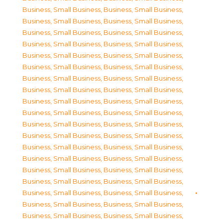
Business, Small Business
,
Business, Small Business
,
Business, Small Business
,
Business, Small Business
,
Business, Small Business
,
Business, Small Business
,
Business, Small Business
,
Business, Small Business
,
Business, Small Business
,
Business, Small Business
,
Business, Small Business
,
Business, Small Business
,
Business, Small Business
,
Business, Small Business
,
Business, Small Business
,
Business, Small Business
,
Business, Small Business
,
Business, Small Business
,
Business, Small Business
,
Business, Small Business
,
Business, Small Business
,
Business, Small Business
,
Business, Small Business
,
Business, Small Business
,
Business, Small Business
,
Business, Small Business
,
Business, Small Business
,
Business, Small Business
,
Business, Small Business
,
Business, Small Business
,
Business, Small Business
,
Business, Small Business
,
Business, Small Business
,
Business, Small Business
,
Business, Small Business
,
Business, Small Business
,
Business, Small Business
,
Business, Small Business
,