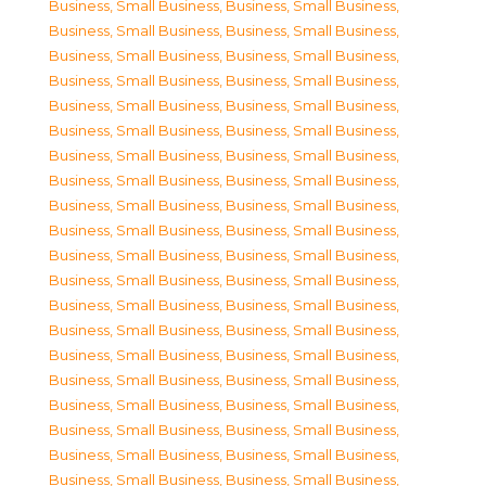
Business, Small Business
,
Business, Small Business
,
Business, Small Business
,
Business, Small Business
,
Business, Small Business
,
Business, Small Business
,
Business, Small Business
,
Business, Small Business
,
Business, Small Business
,
Business, Small Business
,
Business, Small Business
,
Business, Small Business
,
Business, Small Business
,
Business, Small Business
,
Business, Small Business
,
Business, Small Business
,
Business, Small Business
,
Business, Small Business
,
Business, Small Business
,
Business, Small Business
,
Business, Small Business
,
Business, Small Business
,
Business, Small Business
,
Business, Small Business
,
Business, Small Business
,
Business, Small Business
,
Business, Small Business
,
Business, Small Business
,
Business, Small Business
,
Business, Small Business
,
Business, Small Business
,
Business, Small Business
,
Business, Small Business
,
Business, Small Business
,
Business, Small Business
,
Business, Small Business
,
Business, Small Business
,
Business, Small Business
,
Business, Small Business
,
Business, Small Business
,