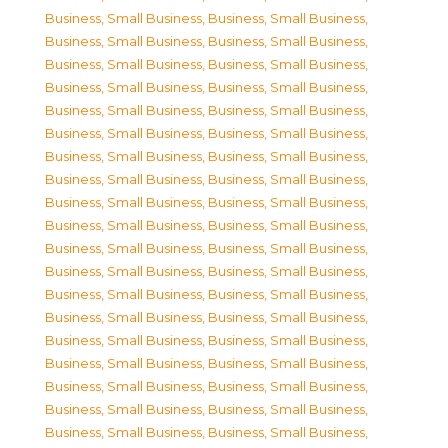
Business, Small Business
,
Business, Small Business
,
Business, Small Business
,
Business, Small Business
,
Business, Small Business
,
Business, Small Business
,
Business, Small Business
,
Business, Small Business
,
Business, Small Business
,
Business, Small Business
,
Business, Small Business
,
Business, Small Business
,
Business, Small Business
,
Business, Small Business
,
Business, Small Business
,
Business, Small Business
,
Business, Small Business
,
Business, Small Business
,
Business, Small Business
,
Business, Small Business
,
Business, Small Business
,
Business, Small Business
,
Business, Small Business
,
Business, Small Business
,
Business, Small Business
,
Business, Small Business
,
Business, Small Business
,
Business, Small Business
,
Business, Small Business
,
Business, Small Business
,
Business, Small Business
,
Business, Small Business
,
Business, Small Business
,
Business, Small Business
,
Business, Small Business
,
Business, Small Business
,
Business, Small Business
,
Business, Small Business
,