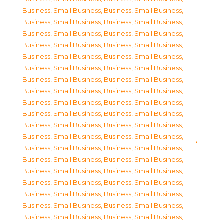
Business, Small Business
,
Business, Small Business
,
Business, Small Business
,
Business, Small Business
,
Business, Small Business
,
Business, Small Business
,
Business, Small Business
,
Business, Small Business
,
Business, Small Business
,
Business, Small Business
,
Business, Small Business
,
Business, Small Business
,
Business, Small Business
,
Business, Small Business
,
Business, Small Business
,
Business, Small Business
,
Business, Small Business
,
Business, Small Business
,
Business, Small Business
,
Business, Small Business
,
Business, Small Business
,
Business, Small Business
,
Business, Small Business
,
Business, Small Business
,
Business, Small Business
,
Business, Small Business
,
Business, Small Business
,
Business, Small Business
,
Business, Small Business
,
Business, Small Business
,
Business, Small Business
,
Business, Small Business
,
Business, Small Business
,
Business, Small Business
,
Business, Small Business
,
Business, Small Business
,
Business, Small Business
,
Business, Small Business
,