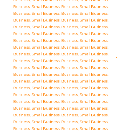
Business, Small Business
,
Business, Small Business
,
Business, Small Business
,
Business, Small Business
,
Business, Small Business
,
Business, Small Business
,
Business, Small Business
,
Business, Small Business
,
Business, Small Business
,
Business, Small Business
,
Business, Small Business
,
Business, Small Business
,
Business, Small Business
,
Business, Small Business
,
Business, Small Business
,
Business, Small Business
,
Business, Small Business
,
Business, Small Business
,
Business, Small Business
,
Business, Small Business
,
Business, Small Business
,
Business, Small Business
,
Business, Small Business
,
Business, Small Business
,
Business, Small Business
,
Business, Small Business
,
Business, Small Business
,
Business, Small Business
,
Business, Small Business
,
Business, Small Business
,
Business, Small Business
,
Business, Small Business
,
Business, Small Business
,
Business, Small Business
,
Business, Small Business
,
Business, Small Business
,
Business, Small Business
,
Business, Small Business
,