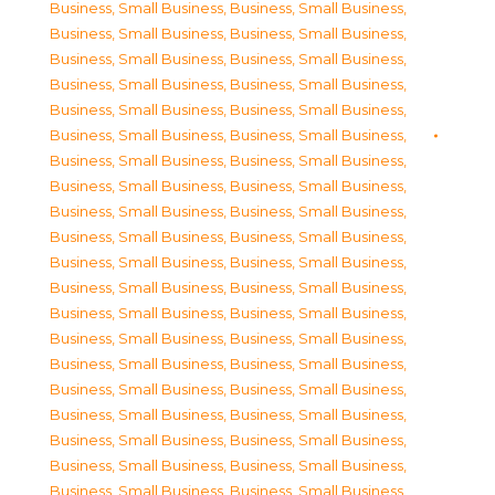
Business, Small Business
,
Business, Small Business
,
Business, Small Business
,
Business, Small Business
,
Business, Small Business
,
Business, Small Business
,
Business, Small Business
,
Business, Small Business
,
Business, Small Business
,
Business, Small Business
,
Business, Small Business
,
Business, Small Business
,
Business, Small Business
,
Business, Small Business
,
Business, Small Business
,
Business, Small Business
,
Business, Small Business
,
Business, Small Business
,
Business, Small Business
,
Business, Small Business
,
Business, Small Business
,
Business, Small Business
,
Business, Small Business
,
Business, Small Business
,
Business, Small Business
,
Business, Small Business
,
Business, Small Business
,
Business, Small Business
,
Business, Small Business
,
Business, Small Business
,
Business, Small Business
,
Business, Small Business
,
Business, Small Business
,
Business, Small Business
,
Business, Small Business
,
Business, Small Business
,
Business, Small Business
,
Business, Small Business
,
Business, Small Business
,
Business, Small Business
,