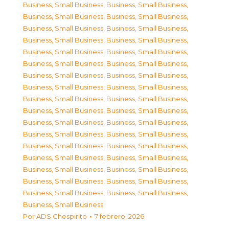
Business, Small Business
,
Business, Small Business
,
Business, Small Business
,
Business, Small Business
,
Business, Small Business
,
Business, Small Business
,
Business, Small Business
,
Business, Small Business
,
Business, Small Business
,
Business, Small Business
,
Business, Small Business
,
Business, Small Business
,
Business, Small Business
,
Business, Small Business
,
Business, Small Business
,
Business, Small Business
,
Business, Small Business
,
Business, Small Business
,
Business, Small Business
,
Business, Small Business
,
Business, Small Business
,
Business, Small Business
,
Business, Small Business
,
Business, Small Business
,
Business, Small Business
,
Business, Small Business
,
Business, Small Business
,
Business, Small Business
,
Business, Small Business
,
Business, Small Business
,
Business, Small Business
,
Business, Small Business
,
Business, Small Business
,
Business, Small Business
,
Business, Small Business
Por
ADS Chespirito
7 febrero, 2026