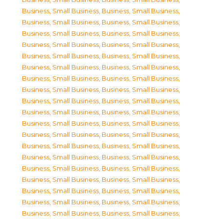
Business, Small Business
,
Business, Small Business
,
Business, Small Business
,
Business, Small Business
,
Business, Small Business
,
Business, Small Business
,
Business, Small Business
,
Business, Small Business
,
Business, Small Business
,
Business, Small Business
,
Business, Small Business
,
Business, Small Business
,
Business, Small Business
,
Business, Small Business
,
Business, Small Business
,
Business, Small Business
,
Business, Small Business
,
Business, Small Business
,
Business, Small Business
,
Business, Small Business
,
Business, Small Business
,
Business, Small Business
,
Business, Small Business
,
Business, Small Business
,
Business, Small Business
,
Business, Small Business
,
Business, Small Business
,
Business, Small Business
,
Business, Small Business
,
Business, Small Business
,
Business, Small Business
,
Business, Small Business
,
Business, Small Business
,
Business, Small Business
,
Business, Small Business
,
Business, Small Business
,
Business, Small Business
,
Business, Small Business
,