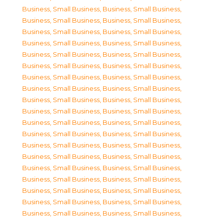
Business, Small Business
,
Business, Small Business
,
Business, Small Business
,
Business, Small Business
,
Business, Small Business
,
Business, Small Business
,
Business, Small Business
,
Business, Small Business
,
Business, Small Business
,
Business, Small Business
,
Business, Small Business
,
Business, Small Business
,
Business, Small Business
,
Business, Small Business
,
Business, Small Business
,
Business, Small Business
,
Business, Small Business
,
Business, Small Business
,
Business, Small Business
,
Business, Small Business
,
Business, Small Business
,
Business, Small Business
,
Business, Small Business
,
Business, Small Business
,
Business, Small Business
,
Business, Small Business
,
Business, Small Business
,
Business, Small Business
,
Business, Small Business
,
Business, Small Business
,
Business, Small Business
,
Business, Small Business
,
Business, Small Business
,
Business, Small Business
,
Business, Small Business
,
Business, Small Business
,
Business, Small Business
,
Business, Small Business
,