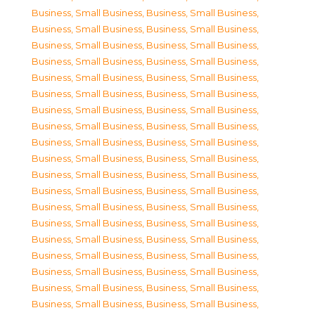
Business, Small Business
,
Business, Small Business
,
Business, Small Business
,
Business, Small Business
,
Business, Small Business
,
Business, Small Business
,
Business, Small Business
,
Business, Small Business
,
Business, Small Business
,
Business, Small Business
,
Business, Small Business
,
Business, Small Business
,
Business, Small Business
,
Business, Small Business
,
Business, Small Business
,
Business, Small Business
,
Business, Small Business
,
Business, Small Business
,
Business, Small Business
,
Business, Small Business
,
Business, Small Business
,
Business, Small Business
,
Business, Small Business
,
Business, Small Business
,
Business, Small Business
,
Business, Small Business
,
Business, Small Business
,
Business, Small Business
,
Business, Small Business
,
Business, Small Business
,
Business, Small Business
,
Business, Small Business
,
Business, Small Business
,
Business, Small Business
,
Business, Small Business
,
Business, Small Business
,
Business, Small Business
,
Business, Small Business
,