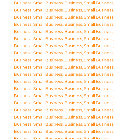
Business, Small Business
,
Business, Small Business
,
Business, Small Business
,
Business, Small Business
,
Business, Small Business
,
Business, Small Business
,
Business, Small Business
,
Business, Small Business
,
Business, Small Business
,
Business, Small Business
,
Business, Small Business
,
Business, Small Business
,
Business, Small Business
,
Business, Small Business
,
Business, Small Business
,
Business, Small Business
,
Business, Small Business
,
Business, Small Business
,
Business, Small Business
,
Business, Small Business
,
Business, Small Business
,
Business, Small Business
,
Business, Small Business
,
Business, Small Business
,
Business, Small Business
,
Business, Small Business
,
Business, Small Business
,
Business, Small Business
,
Business, Small Business
,
Business, Small Business
,
Business, Small Business
,
Business, Small Business
,
Business, Small Business
,
Business, Small Business
,
Business, Small Business
,
Business, Small Business
,
Business, Small Business
,
Business, Small Business
,
Business, Small Business
,
Business, Small Business
,