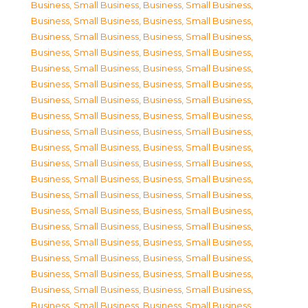
Business, Small Business
,
Business, Small Business
,
Business, Small Business
,
Business, Small Business
,
Business, Small Business
,
Business, Small Business
,
Business, Small Business
,
Business, Small Business
,
Business, Small Business
,
Business, Small Business
,
Business, Small Business
,
Business, Small Business
,
Business, Small Business
,
Business, Small Business
,
Business, Small Business
,
Business, Small Business
,
Business, Small Business
,
Business, Small Business
,
Business, Small Business
,
Business, Small Business
,
Business, Small Business
,
Business, Small Business
,
Business, Small Business
,
Business, Small Business
,
Business, Small Business
,
Business, Small Business
,
Business, Small Business
,
Business, Small Business
,
Business, Small Business
,
Business, Small Business
,
Business, Small Business
,
Business, Small Business
,
Business, Small Business
,
Business, Small Business
,
Business, Small Business
,
Business, Small Business
,
Business, Small Business
,
Business, Small Business
,
Business, Small Business
,
Business, Small Business
,