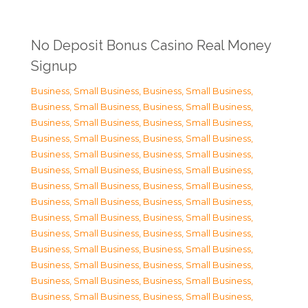
No Deposit Bonus Casino Real Money
Signup
Business, Small Business
,
Business, Small Business
,
Business, Small Business
,
Business, Small Business
,
Business, Small Business
,
Business, Small Business
,
Business, Small Business
,
Business, Small Business
,
Business, Small Business
,
Business, Small Business
,
Business, Small Business
,
Business, Small Business
,
Business, Small Business
,
Business, Small Business
,
Business, Small Business
,
Business, Small Business
,
Business, Small Business
,
Business, Small Business
,
Business, Small Business
,
Business, Small Business
,
Business, Small Business
,
Business, Small Business
,
Business, Small Business
,
Business, Small Business
,
Business, Small Business
,
Business, Small Business
,
Business, Small Business
,
Business, Small Business
,