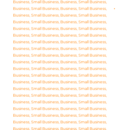
Business, Small Business
,
Business, Small Business
,
Business, Small Business
,
Business, Small Business
,
Business, Small Business
,
Business, Small Business
,
Business, Small Business
,
Business, Small Business
,
Business, Small Business
,
Business, Small Business
,
Business, Small Business
,
Business, Small Business
,
Business, Small Business
,
Business, Small Business
,
Business, Small Business
,
Business, Small Business
,
Business, Small Business
,
Business, Small Business
,
Business, Small Business
,
Business, Small Business
,
Business, Small Business
,
Business, Small Business
,
Business, Small Business
,
Business, Small Business
,
Business, Small Business
,
Business, Small Business
,
Business, Small Business
,
Business, Small Business
,
Business, Small Business
,
Business, Small Business
,
Business, Small Business
,
Business, Small Business
,
Business, Small Business
,
Business, Small Business
,
Business, Small Business
,
Business, Small Business
,
Business, Small Business
,
Business, Small Business
,
Business, Small Business
,
Business, Small Business
,