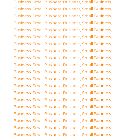
Business, Small Business
,
Business, Small Business
,
Business, Small Business
,
Business, Small Business
,
Business, Small Business
,
Business, Small Business
,
Business, Small Business
,
Business, Small Business
,
Business, Small Business
,
Business, Small Business
,
Business, Small Business
,
Business, Small Business
,
Business, Small Business
,
Business, Small Business
,
Business, Small Business
,
Business, Small Business
,
Business, Small Business
,
Business, Small Business
,
Business, Small Business
,
Business, Small Business
,
Business, Small Business
,
Business, Small Business
,
Business, Small Business
,
Business, Small Business
,
Business, Small Business
,
Business, Small Business
,
Business, Small Business
,
Business, Small Business
,
Business, Small Business
,
Business, Small Business
,
Business, Small Business
,
Business, Small Business
,
Business, Small Business
,
Business, Small Business
,
Business, Small Business
,
Business, Small Business
,
Business, Small Business
,
Business, Small Business
,
Business, Small Business
,
Business, Small Business
,