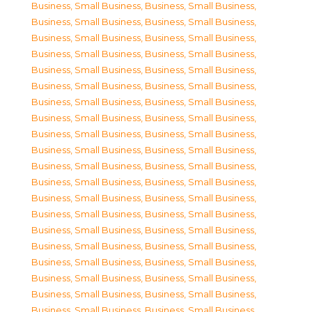
Business, Small Business
,
Business, Small Business
,
Business, Small Business
,
Business, Small Business
,
Business, Small Business
,
Business, Small Business
,
Business, Small Business
,
Business, Small Business
,
Business, Small Business
,
Business, Small Business
,
Business, Small Business
,
Business, Small Business
,
Business, Small Business
,
Business, Small Business
,
Business, Small Business
,
Business, Small Business
,
Business, Small Business
,
Business, Small Business
,
Business, Small Business
,
Business, Small Business
,
Business, Small Business
,
Business, Small Business
,
Business, Small Business
,
Business, Small Business
,
Business, Small Business
,
Business, Small Business
,
Business, Small Business
,
Business, Small Business
,
Business, Small Business
,
Business, Small Business
,
Business, Small Business
,
Business, Small Business
,
Business, Small Business
,
Business, Small Business
,
Business, Small Business
,
Business, Small Business
,
Business, Small Business
,
Business, Small Business
,
Business, Small Business
,
Business, Small Business
,