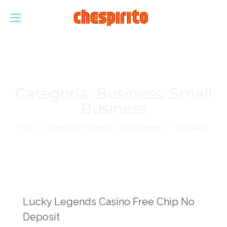
Categoría:
Business, Small
Business
Estás aquí:
Inicio
Categoría "Business, Small Business"
(Página 6)
Lucky Legends Casino Free Chip No
Deposit