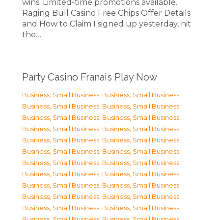
wins. Limited-time promotions available.
Raging Bull Casino Free Chips Offer Details
and How to Claim I signed up yesterday, hit
the…
Party Casino Franais Play Now
Business, Small Business
,
Business, Small Business
,
Business, Small Business
,
Business, Small Business
,
Business, Small Business
,
Business, Small Business
,
Business, Small Business
,
Business, Small Business
,
Business, Small Business
,
Business, Small Business
,
Business, Small Business
,
Business, Small Business
,
Business, Small Business
,
Business, Small Business
,
Business, Small Business
,
Business, Small Business
,
Business, Small Business
,
Business, Small Business
,
Business, Small Business
,
Business, Small Business
,
Business, Small Business
,
Business, Small Business
,
Business, Small Business
,
Business, Small Business
,