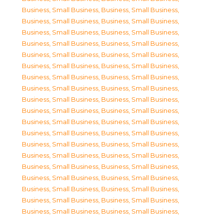
Business, Small Business
,
Business, Small Business
,
Business, Small Business
,
Business, Small Business
,
Business, Small Business
,
Business, Small Business
,
Business, Small Business
,
Business, Small Business
,
Business, Small Business
,
Business, Small Business
,
Business, Small Business
,
Business, Small Business
,
Business, Small Business
,
Business, Small Business
,
Business, Small Business
,
Business, Small Business
,
Business, Small Business
,
Business, Small Business
,
Business, Small Business
,
Business, Small Business
,
Business, Small Business
,
Business, Small Business
,
Business, Small Business
,
Business, Small Business
,
Business, Small Business
,
Business, Small Business
,
Business, Small Business
,
Business, Small Business
,
Business, Small Business
,
Business, Small Business
,
Business, Small Business
,
Business, Small Business
,
Business, Small Business
,
Business, Small Business
,
Business, Small Business
,
Business, Small Business
,
Business, Small Business
,
Business, Small Business
,