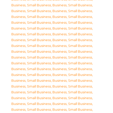
Business, Small Business
,
Business, Small Business
,
Business, Small Business
,
Business, Small Business
,
Business, Small Business
,
Business, Small Business
,
Business, Small Business
,
Business, Small Business
,
Business, Small Business
,
Business, Small Business
,
Business, Small Business
,
Business, Small Business
,
Business, Small Business
,
Business, Small Business
,
Business, Small Business
,
Business, Small Business
,
Business, Small Business
,
Business, Small Business
,
Business, Small Business
,
Business, Small Business
,
Business, Small Business
,
Business, Small Business
,
Business, Small Business
,
Business, Small Business
,
Business, Small Business
,
Business, Small Business
,
Business, Small Business
,
Business, Small Business
,
Business, Small Business
,
Business, Small Business
,
Business, Small Business
,
Business, Small Business
,
Business, Small Business
,
Business, Small Business
,
Business, Small Business
,
Business, Small Business
,
Business, Small Business
,
Business, Small Business
,