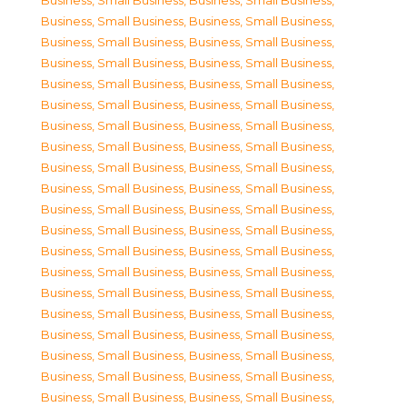
Business, Small Business
,
Business, Small Business
,
Business, Small Business
,
Business, Small Business
,
Business, Small Business
,
Business, Small Business
,
Business, Small Business
,
Business, Small Business
,
Business, Small Business
,
Business, Small Business
,
Business, Small Business
,
Business, Small Business
,
Business, Small Business
,
Business, Small Business
,
Business, Small Business
,
Business, Small Business
,
Business, Small Business
,
Business, Small Business
,
Business, Small Business
,
Business, Small Business
,
Business, Small Business
,
Business, Small Business
,
Business, Small Business
,
Business, Small Business
,
Business, Small Business
,
Business, Small Business
,
Business, Small Business
,
Business, Small Business
,
Business, Small Business
,
Business, Small Business
,
Business, Small Business
,
Business, Small Business
,
Business, Small Business
,
Business, Small Business
,
Business, Small Business
,
Business, Small Business
,
Business, Small Business
,
Business, Small Business
,
Business, Small Business
,
Business, Small Business
,