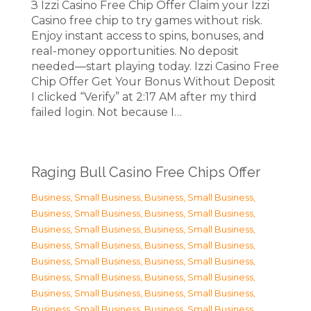
З Izzi Casino Free Chip Offer Claim your Izzi
Casino free chip to try games without risk.
Enjoy instant access to spins, bonuses, and
real-money opportunities. No deposit
needed—start playing today. Izzi Casino Free
Chip Offer Get Your Bonus Without Deposit
I clicked “Verify” at 2:17 AM after my third
failed login. Not because I…
Raging Bull Casino Free Chips Offer
Business, Small Business
,
Business, Small Business
,
Business, Small Business
,
Business, Small Business
,
Business, Small Business
,
Business, Small Business
,
Business, Small Business
,
Business, Small Business
,
Business, Small Business
,
Business, Small Business
,
Business, Small Business
,
Business, Small Business
,
Business, Small Business
,
Business, Small Business
,
Business, Small Business
,
Business, Small Business
,