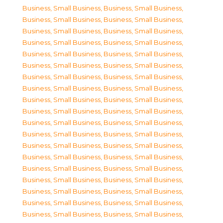
Business, Small Business
,
Business, Small Business
,
Business, Small Business
,
Business, Small Business
,
Business, Small Business
,
Business, Small Business
,
Business, Small Business
,
Business, Small Business
,
Business, Small Business
,
Business, Small Business
,
Business, Small Business
,
Business, Small Business
,
Business, Small Business
,
Business, Small Business
,
Business, Small Business
,
Business, Small Business
,
Business, Small Business
,
Business, Small Business
,
Business, Small Business
,
Business, Small Business
,
Business, Small Business
,
Business, Small Business
,
Business, Small Business
,
Business, Small Business
,
Business, Small Business
,
Business, Small Business
,
Business, Small Business
,
Business, Small Business
,
Business, Small Business
,
Business, Small Business
,
Business, Small Business
,
Business, Small Business
,
Business, Small Business
,
Business, Small Business
,
Business, Small Business
,
Business, Small Business
,
Business, Small Business
,
Business, Small Business
,