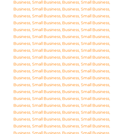
Business, Small Business
,
Business, Small Business
,
Business, Small Business
,
Business, Small Business
,
Business, Small Business
,
Business, Small Business
,
Business, Small Business
,
Business, Small Business
,
Business, Small Business
,
Business, Small Business
,
Business, Small Business
,
Business, Small Business
,
Business, Small Business
,
Business, Small Business
,
Business, Small Business
,
Business, Small Business
,
Business, Small Business
,
Business, Small Business
,
Business, Small Business
,
Business, Small Business
,
Business, Small Business
,
Business, Small Business
,
Business, Small Business
,
Business, Small Business
,
Business, Small Business
,
Business, Small Business
,
Business, Small Business
,
Business, Small Business
,
Business, Small Business
,
Business, Small Business
,
Business, Small Business
,
Business, Small Business
,
Business, Small Business
,
Business, Small Business
,
Business, Small Business
,
Business, Small Business
,
Business, Small Business
,
Business, Small Business
,
Business, Small Business
,
Business, Small Business
,