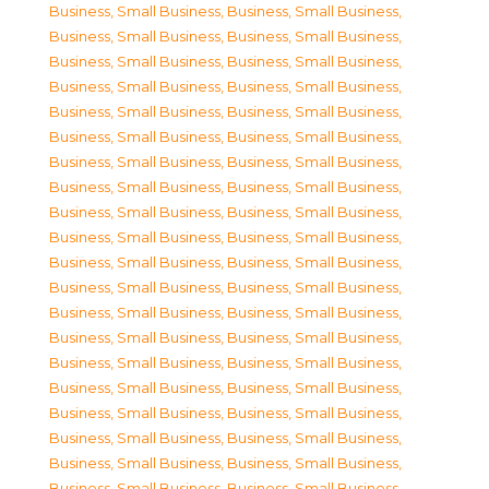
Business, Small Business
,
Business, Small Business
,
Business, Small Business
,
Business, Small Business
,
Business, Small Business
,
Business, Small Business
,
Business, Small Business
,
Business, Small Business
,
Business, Small Business
,
Business, Small Business
,
Business, Small Business
,
Business, Small Business
,
Business, Small Business
,
Business, Small Business
,
Business, Small Business
,
Business, Small Business
,
Business, Small Business
,
Business, Small Business
,
Business, Small Business
,
Business, Small Business
,
Business, Small Business
,
Business, Small Business
,
Business, Small Business
,
Business, Small Business
,
Business, Small Business
,
Business, Small Business
,
Business, Small Business
,
Business, Small Business
,
Business, Small Business
,
Business, Small Business
,
Business, Small Business
,
Business, Small Business
,
Business, Small Business
,
Business, Small Business
,
Business, Small Business
,
Business, Small Business
,
Business, Small Business
,
Business, Small Business
,
Business, Small Business
,
Business, Small Business
,