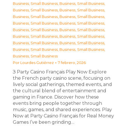
Business, Small Business
,
Business, Small Business
,
Business, Small Business
,
Business, Small Business
,
Business, Small Business
,
Business, Small Business
,
Business, Small Business
,
Business, Small Business
,
Business, Small Business
,
Business, Small Business
,
Business, Small Business
,
Business, Small Business
,
Business, Small Business
,
Business, Small Business
,
Business, Small Business
,
Business, Small Business
,
Business, Small Business
Por
Lourdes Gutiérrez
7 febrero, 2026
З Party Casino Français Play Now Explore
the French party casino scene, focusing on
lively social gatherings, themed events, and
the cultural blend of entertainment and
gaming in France. Discover how these
events bring people together through
music, games, and shared experiences. Play
Now at Party Casino Français for Real Money
Games I’ve been grinding…