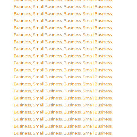
Business, Small Business
,
Business, Small Business
,
Business, Small Business
,
Business, Small Business
,
Business, Small Business
,
Business, Small Business
,
Business, Small Business
,
Business, Small Business
,
Business, Small Business
,
Business, Small Business
,
Business, Small Business
,
Business, Small Business
,
Business, Small Business
,
Business, Small Business
,
Business, Small Business
,
Business, Small Business
,
Business, Small Business
,
Business, Small Business
,
Business, Small Business
,
Business, Small Business
,
Business, Small Business
,
Business, Small Business
,
Business, Small Business
,
Business, Small Business
,
Business, Small Business
,
Business, Small Business
,
Business, Small Business
,
Business, Small Business
,
Business, Small Business
,
Business, Small Business
,
Business, Small Business
,
Business, Small Business
,
Business, Small Business
,
Business, Small Business
,
Business, Small Business
,
Business, Small Business
,
Business, Small Business
,
Business, Small Business
,