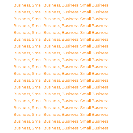
Business, Small Business
,
Business, Small Business
,
Business, Small Business
,
Business, Small Business
,
Business, Small Business
,
Business, Small Business
,
Business, Small Business
,
Business, Small Business
,
Business, Small Business
,
Business, Small Business
,
Business, Small Business
,
Business, Small Business
,
Business, Small Business
,
Business, Small Business
,
Business, Small Business
,
Business, Small Business
,
Business, Small Business
,
Business, Small Business
,
Business, Small Business
,
Business, Small Business
,
Business, Small Business
,
Business, Small Business
,
Business, Small Business
,
Business, Small Business
,
Business, Small Business
,
Business, Small Business
,
Business, Small Business
,
Business, Small Business
,
Business, Small Business
,
Business, Small Business
,
Business, Small Business
,
Business, Small Business
,
Business, Small Business
,
Business, Small Business
,
Business, Small Business
,
Business, Small Business
,
Business, Small Business
,
Business, Small Business
,