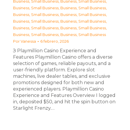
Business, Small Business
,
Business, Small Business
,
Business, Small Business
,
Business, Small Business
,
Business, Small Business
,
Business, Small Business
,
Business, Small Business
,
Business, Small Business
,
Business, Small Business
,
Business, Small Business
,
Business, Small Business
,
Business, Small Business
Por
Vanessa
6 febrero, 2026
З Playmillion Casino Experience and
Features Playmillion Casino offers a diverse
selection of games, reliable payouts, and a
user-friendly platform. Explore slot
machines, live dealer tables, and exclusive
promotions designed for both new and
experienced players. Playmillion Casino
Experience and Features Overview I logged
in, deposited $50, and hit the spin button on
Starlight Frenzy.…