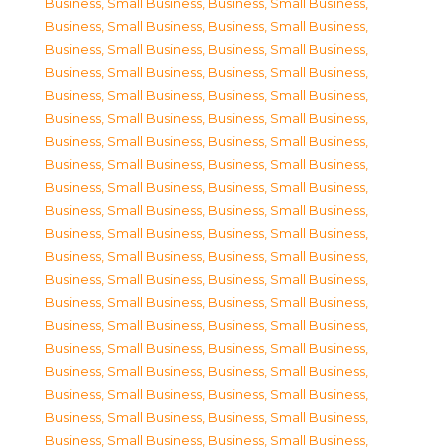
Business, Small Business
,
Business, Small Business
,
Business, Small Business
,
Business, Small Business
,
Business, Small Business
,
Business, Small Business
,
Business, Small Business
,
Business, Small Business
,
Business, Small Business
,
Business, Small Business
,
Business, Small Business
,
Business, Small Business
,
Business, Small Business
,
Business, Small Business
,
Business, Small Business
,
Business, Small Business
,
Business, Small Business
,
Business, Small Business
,
Business, Small Business
,
Business, Small Business
,
Business, Small Business
,
Business, Small Business
,
Business, Small Business
,
Business, Small Business
,
Business, Small Business
,
Business, Small Business
,
Business, Small Business
,
Business, Small Business
,
Business, Small Business
,
Business, Small Business
,
Business, Small Business
,
Business, Small Business
,
Business, Small Business
,
Business, Small Business
,
Business, Small Business
,
Business, Small Business
,
Business, Small Business
,
Business, Small Business
,
Business, Small Business
,
Business, Small Business
,