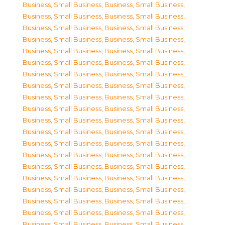
Business, Small Business
,
Business, Small Business
,
Business, Small Business
,
Business, Small Business
,
Business, Small Business
,
Business, Small Business
,
Business, Small Business
,
Business, Small Business
,
Business, Small Business
,
Business, Small Business
,
Business, Small Business
,
Business, Small Business
,
Business, Small Business
,
Business, Small Business
,
Business, Small Business
,
Business, Small Business
,
Business, Small Business
,
Business, Small Business
,
Business, Small Business
,
Business, Small Business
,
Business, Small Business
,
Business, Small Business
,
Business, Small Business
,
Business, Small Business
,
Business, Small Business
,
Business, Small Business
,
Business, Small Business
,
Business, Small Business
,
Business, Small Business
,
Business, Small Business
,
Business, Small Business
,
Business, Small Business
,
Business, Small Business
,
Business, Small Business
,
Business, Small Business
,
Business, Small Business
,
Business, Small Business
,
Business, Small Business
,
Business, Small Business
,
Business, Small Business
,