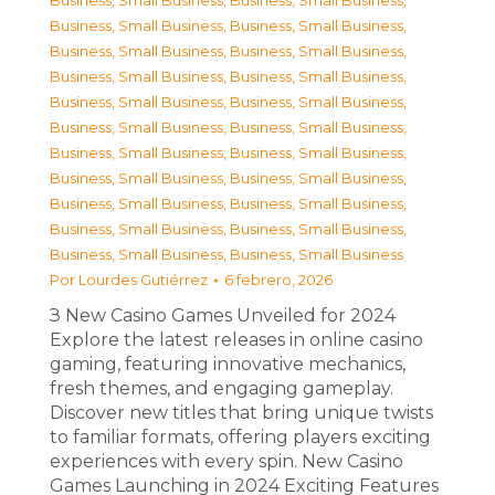
Business, Small Business
,
Business, Small Business
,
Business, Small Business
,
Business, Small Business
,
Business, Small Business
,
Business, Small Business
,
Business, Small Business
,
Business, Small Business
,
Business, Small Business
,
Business, Small Business
,
Business, Small Business
,
Business, Small Business
,
Business, Small Business
,
Business, Small Business
,
Business, Small Business
,
Business, Small Business
,
Business, Small Business
,
Business, Small Business
,
Business, Small Business
,
Business, Small Business
,
Business, Small Business
,
Business, Small Business
Por
Lourdes Gutiérrez
6 febrero, 2026
З New Casino Games Unveiled for 2024
Explore the latest releases in online casino
gaming, featuring innovative mechanics,
fresh themes, and engaging gameplay.
Discover new titles that bring unique twists
to familiar formats, offering players exciting
experiences with every spin. New Casino
Games Launching in 2024 Exciting Features