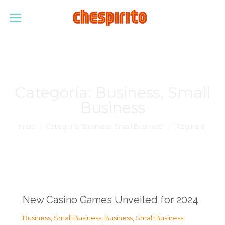
Categoría:
Business, Small
Business
Estás aquí:
Inicio
Categoría "Business, Small Business"
(Página 8)
New Casino Games Unveiled for 2024
Business, Small Business
,
Business, Small Business
,