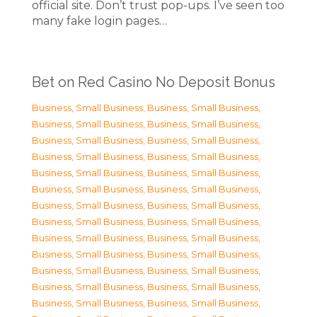
official site. Don’t trust pop-ups. I’ve seen too
many fake login pages…
Bet on Red Casino No Deposit Bonus
Business, Small Business
,
Business, Small Business
,
Business, Small Business
,
Business, Small Business
,
Business, Small Business
,
Business, Small Business
,
Business, Small Business
,
Business, Small Business
,
Business, Small Business
,
Business, Small Business
,
Business, Small Business
,
Business, Small Business
,
Business, Small Business
,
Business, Small Business
,
Business, Small Business
,
Business, Small Business
,
Business, Small Business
,
Business, Small Business
,
Business, Small Business
,
Business, Small Business
,
Business, Small Business
,
Business, Small Business
,
Business, Small Business
,
Business, Small Business
,
Business, Small Business
,
Business, Small Business
,