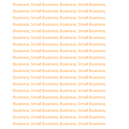
Business, Small Business
,
Business, Small Business
,
Business, Small Business
,
Business, Small Business
,
Business, Small Business
,
Business, Small Business
,
Business, Small Business
,
Business, Small Business
,
Business, Small Business
,
Business, Small Business
,
Business, Small Business
,
Business, Small Business
,
Business, Small Business
,
Business, Small Business
,
Business, Small Business
,
Business, Small Business
,
Business, Small Business
,
Business, Small Business
,
Business, Small Business
,
Business, Small Business
,
Business, Small Business
,
Business, Small Business
,
Business, Small Business
,
Business, Small Business
,
Business, Small Business
,
Business, Small Business
,
Business, Small Business
,
Business, Small Business
,
Business, Small Business
,
Business, Small Business
,
Business, Small Business
,
Business, Small Business
,
Business, Small Business
,
Business, Small Business
,
Business, Small Business
,
Business, Small Business
,
Business, Small Business
,
Business, Small Business
,