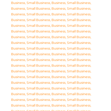
Business, Small Business
,
Business, Small Business
,
Business, Small Business
,
Business, Small Business
,
Business, Small Business
,
Business, Small Business
,
Business, Small Business
,
Business, Small Business
,
Business, Small Business
,
Business, Small Business
,
Business, Small Business
,
Business, Small Business
,
Business, Small Business
,
Business, Small Business
,
Business, Small Business
,
Business, Small Business
,
Business, Small Business
,
Business, Small Business
,
Business, Small Business
,
Business, Small Business
,
Business, Small Business
,
Business, Small Business
,
Business, Small Business
,
Business, Small Business
,
Business, Small Business
,
Business, Small Business
,
Business, Small Business
,
Business, Small Business
,
Business, Small Business
,
Business, Small Business
,
Business, Small Business
,
Business, Small Business
,
Business, Small Business
,
Business, Small Business
,
Business, Small Business
,
Business, Small Business
,
Business, Small Business
,
Business, Small Business
,