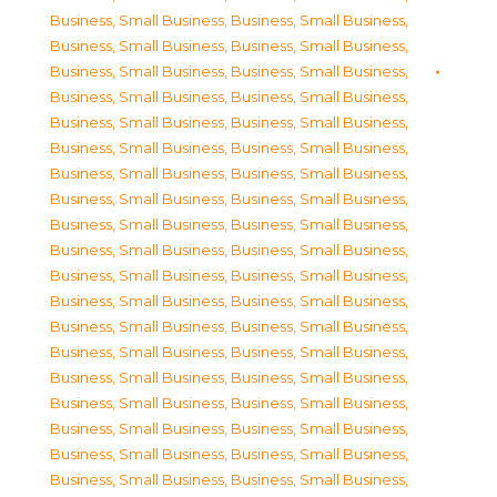
Business, Small Business
,
Business, Small Business
,
Business, Small Business
,
Business, Small Business
,
Business, Small Business
,
Business, Small Business
,
Business, Small Business
,
Business, Small Business
,
Business, Small Business
,
Business, Small Business
,
Business, Small Business
,
Business, Small Business
,
Business, Small Business
,
Business, Small Business
,
Business, Small Business
,
Business, Small Business
,
Business, Small Business
,
Business, Small Business
,
Business, Small Business
,
Business, Small Business
,
Business, Small Business
,
Business, Small Business
,
Business, Small Business
,
Business, Small Business
,
Business, Small Business
,
Business, Small Business
,
Business, Small Business
,
Business, Small Business
,
Business, Small Business
,
Business, Small Business
,
Business, Small Business
,
Business, Small Business
,
Business, Small Business
,
Business, Small Business
,
Business, Small Business
,
Business, Small Business
,
Business, Small Business
,
Business, Small Business
,