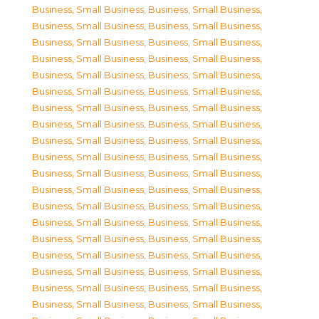
Business, Small Business
,
Business, Small Business
,
Business, Small Business
,
Business, Small Business
,
Business, Small Business
,
Business, Small Business
,
Business, Small Business
,
Business, Small Business
,
Business, Small Business
,
Business, Small Business
,
Business, Small Business
,
Business, Small Business
,
Business, Small Business
,
Business, Small Business
,
Business, Small Business
,
Business, Small Business
,
Business, Small Business
,
Business, Small Business
,
Business, Small Business
,
Business, Small Business
,
Business, Small Business
,
Business, Small Business
,
Business, Small Business
,
Business, Small Business
,
Business, Small Business
,
Business, Small Business
,
Business, Small Business
,
Business, Small Business
,
Business, Small Business
,
Business, Small Business
,
Business, Small Business
,
Business, Small Business
,
Business, Small Business
,
Business, Small Business
,
Business, Small Business
,
Business, Small Business
,
Business, Small Business
,
Business, Small Business
,