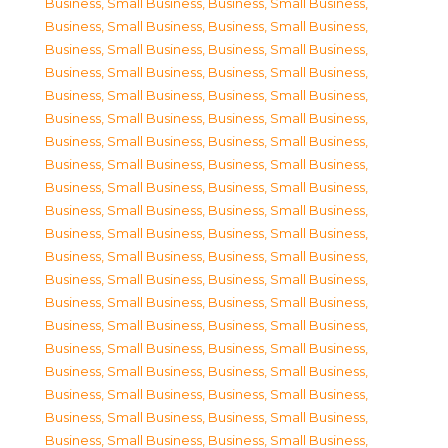
Business, Small Business
,
Business, Small Business
,
Business, Small Business
,
Business, Small Business
,
Business, Small Business
,
Business, Small Business
,
Business, Small Business
,
Business, Small Business
,
Business, Small Business
,
Business, Small Business
,
Business, Small Business
,
Business, Small Business
,
Business, Small Business
,
Business, Small Business
,
Business, Small Business
,
Business, Small Business
,
Business, Small Business
,
Business, Small Business
,
Business, Small Business
,
Business, Small Business
,
Business, Small Business
,
Business, Small Business
,
Business, Small Business
,
Business, Small Business
,
Business, Small Business
,
Business, Small Business
,
Business, Small Business
,
Business, Small Business
,
Business, Small Business
,
Business, Small Business
,
Business, Small Business
,
Business, Small Business
,
Business, Small Business
,
Business, Small Business
,
Business, Small Business
,
Business, Small Business
,
Business, Small Business
,
Business, Small Business
,
Business, Small Business
,
Business, Small Business
,