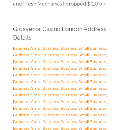
and Fresh Mechanics I dropped $120 on…
Grosvenor Casino London Address
Details
Business, Small Business
,
Business, Small Business
,
Business, Small Business
,
Business, Small Business
,
Business, Small Business
,
Business, Small Business
,
Business, Small Business
,
Business, Small Business
,
Business, Small Business
,
Business, Small Business
,
Business, Small Business
,
Business, Small Business
,
Business, Small Business
,
Business, Small Business
,
Business, Small Business
,
Business, Small Business
,
Business, Small Business
,
Business, Small Business
,
Business, Small Business
,
Business, Small Business
,
Business, Small Business
,
Business, Small Business
,
Business, Small Business
,
Business, Small Business
,
Business, Small Business
,
Business, Small Business
,