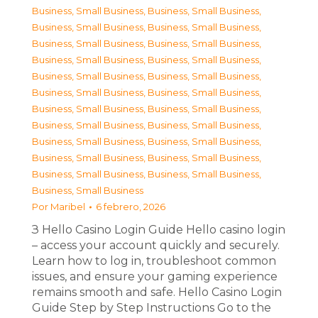
Business, Small Business
,
Business, Small Business
,
Business, Small Business
,
Business, Small Business
,
Business, Small Business
,
Business, Small Business
,
Business, Small Business
,
Business, Small Business
,
Business, Small Business
,
Business, Small Business
,
Business, Small Business
,
Business, Small Business
,
Business, Small Business
,
Business, Small Business
,
Business, Small Business
,
Business, Small Business
,
Business, Small Business
,
Business, Small Business
,
Business, Small Business
,
Business, Small Business
,
Business, Small Business
,
Business, Small Business
,
Business, Small Business
Por
Maribel
6 febrero, 2026
З Hello Casino Login Guide Hello casino login
– access your account quickly and securely.
Learn how to log in, troubleshoot common
issues, and ensure your gaming experience
remains smooth and safe. Hello Casino Login
Guide Step by Step Instructions Go to the