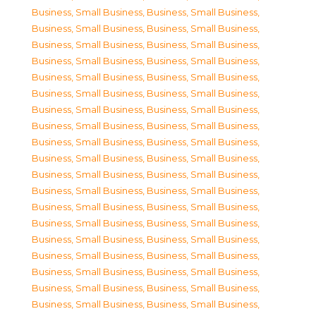
Business, Small Business
,
Business, Small Business
,
Business, Small Business
,
Business, Small Business
,
Business, Small Business
,
Business, Small Business
,
Business, Small Business
,
Business, Small Business
,
Business, Small Business
,
Business, Small Business
,
Business, Small Business
,
Business, Small Business
,
Business, Small Business
,
Business, Small Business
,
Business, Small Business
,
Business, Small Business
,
Business, Small Business
,
Business, Small Business
,
Business, Small Business
,
Business, Small Business
,
Business, Small Business
,
Business, Small Business
,
Business, Small Business
,
Business, Small Business
,
Business, Small Business
,
Business, Small Business
,
Business, Small Business
,
Business, Small Business
,
Business, Small Business
,
Business, Small Business
,
Business, Small Business
,
Business, Small Business
,
Business, Small Business
,
Business, Small Business
,
Business, Small Business
,
Business, Small Business
,
Business, Small Business
,
Business, Small Business
,