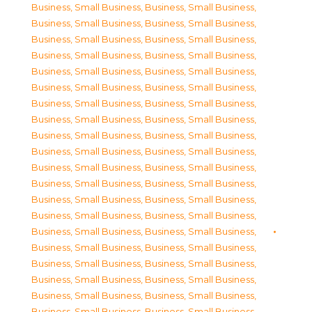
Business, Small Business
,
Business, Small Business
,
Business, Small Business
,
Business, Small Business
,
Business, Small Business
,
Business, Small Business
,
Business, Small Business
,
Business, Small Business
,
Business, Small Business
,
Business, Small Business
,
Business, Small Business
,
Business, Small Business
,
Business, Small Business
,
Business, Small Business
,
Business, Small Business
,
Business, Small Business
,
Business, Small Business
,
Business, Small Business
,
Business, Small Business
,
Business, Small Business
,
Business, Small Business
,
Business, Small Business
,
Business, Small Business
,
Business, Small Business
,
Business, Small Business
,
Business, Small Business
,
Business, Small Business
,
Business, Small Business
,
Business, Small Business
,
Business, Small Business
,
Business, Small Business
,
Business, Small Business
,
Business, Small Business
,
Business, Small Business
,
Business, Small Business
,
Business, Small Business
,
Business, Small Business
,
Business, Small Business
,
Business, Small Business
,
Business, Small Business
,