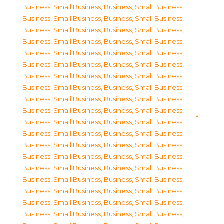
Business, Small Business
,
Business, Small Business
,
Business, Small Business
,
Business, Small Business
,
Business, Small Business
,
Business, Small Business
,
Business, Small Business
,
Business, Small Business
,
Business, Small Business
,
Business, Small Business
,
Business, Small Business
,
Business, Small Business
,
Business, Small Business
,
Business, Small Business
,
Business, Small Business
,
Business, Small Business
,
Business, Small Business
,
Business, Small Business
,
Business, Small Business
,
Business, Small Business
,
Business, Small Business
,
Business, Small Business
,
Business, Small Business
,
Business, Small Business
,
Business, Small Business
,
Business, Small Business
,
Business, Small Business
,
Business, Small Business
,
Business, Small Business
,
Business, Small Business
,
Business, Small Business
,
Business, Small Business
,
Business, Small Business
,
Business, Small Business
,
Business, Small Business
,
Business, Small Business
,
Business, Small Business
,
Business, Small Business
,