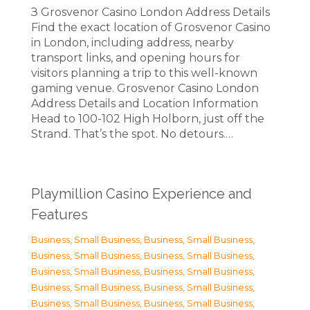
З Grosvenor Casino London Address Details
Find the exact location of Grosvenor Casino
in London, including address, nearby
transport links, and opening hours for
visitors planning a trip to this well-known
gaming venue. Grosvenor Casino London
Address Details and Location Information
Head to 100-102 High Holborn, just off the
Strand. That’s the spot. No detours.…
Playmillion Casino Experience and
Features
Business, Small Business
,
Business, Small Business
,
Business, Small Business
,
Business, Small Business
,
Business, Small Business
,
Business, Small Business
,
Business, Small Business
,
Business, Small Business
,
Business, Small Business
,
Business, Small Business
,