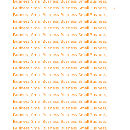
Business, Small Business
,
Business, Small Business
,
Business, Small Business
,
Business, Small Business
,
Business, Small Business
,
Business, Small Business
,
Business, Small Business
,
Business, Small Business
,
Business, Small Business
,
Business, Small Business
,
Business, Small Business
,
Business, Small Business
,
Business, Small Business
,
Business, Small Business
,
Business, Small Business
,
Business, Small Business
,
Business, Small Business
,
Business, Small Business
,
Business, Small Business
,
Business, Small Business
,
Business, Small Business
,
Business, Small Business
,
Business, Small Business
,
Business, Small Business
,
Business, Small Business
,
Business, Small Business
,
Business, Small Business
,
Business, Small Business
,
Business, Small Business
,
Business, Small Business
,
Business, Small Business
,
Business, Small Business
,
Business, Small Business
,
Business, Small Business
,
Business, Small Business
,
Business, Small Business
,
Business, Small Business
,
Business, Small Business
,
Business, Small Business
,
Business, Small Business
,