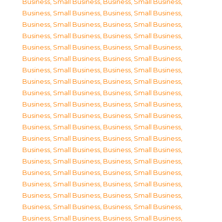
Business, Small Business
,
Business, Small Business
,
Business, Small Business
,
Business, Small Business
,
Business, Small Business
,
Business, Small Business
,
Business, Small Business
,
Business, Small Business
,
Business, Small Business
,
Business, Small Business
,
Business, Small Business
,
Business, Small Business
,
Business, Small Business
,
Business, Small Business
,
Business, Small Business
,
Business, Small Business
,
Business, Small Business
,
Business, Small Business
,
Business, Small Business
,
Business, Small Business
,
Business, Small Business
,
Business, Small Business
,
Business, Small Business
,
Business, Small Business
,
Business, Small Business
,
Business, Small Business
,
Business, Small Business
,
Business, Small Business
,
Business, Small Business
,
Business, Small Business
,
Business, Small Business
,
Business, Small Business
,
Business, Small Business
,
Business, Small Business
,
Business, Small Business
,
Business, Small Business
,
Business, Small Business
,
Business, Small Business
,
Business, Small Business
,
Business, Small Business
,