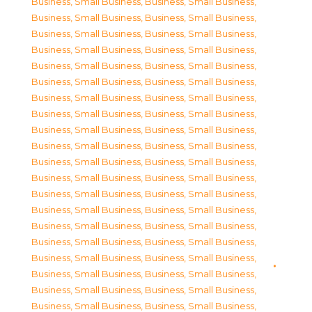
Business, Small Business
,
Business, Small Business
,
Business, Small Business
,
Business, Small Business
,
Business, Small Business
,
Business, Small Business
,
Business, Small Business
,
Business, Small Business
,
Business, Small Business
,
Business, Small Business
,
Business, Small Business
,
Business, Small Business
,
Business, Small Business
,
Business, Small Business
,
Business, Small Business
,
Business, Small Business
,
Business, Small Business
,
Business, Small Business
,
Business, Small Business
,
Business, Small Business
,
Business, Small Business
,
Business, Small Business
,
Business, Small Business
,
Business, Small Business
,
Business, Small Business
,
Business, Small Business
,
Business, Small Business
,
Business, Small Business
,
Business, Small Business
,
Business, Small Business
,
Business, Small Business
,
Business, Small Business
,
Business, Small Business
,
Business, Small Business
,
Business, Small Business
,
Business, Small Business
,
Business, Small Business
,
Business, Small Business
,
Business, Small Business
,
Business, Small Business
,