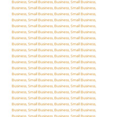
Business, Small Business
,
Business, Small Business
,
Business, Small Business
,
Business, Small Business
,
Business, Small Business
,
Business, Small Business
,
Business, Small Business
,
Business, Small Business
,
Business, Small Business
,
Business, Small Business
,
Business, Small Business
,
Business, Small Business
,
Business, Small Business
,
Business, Small Business
,
Business, Small Business
,
Business, Small Business
,
Business, Small Business
,
Business, Small Business
,
Business, Small Business
,
Business, Small Business
,
Business, Small Business
,
Business, Small Business
,
Business, Small Business
,
Business, Small Business
,
Business, Small Business
,
Business, Small Business
,
Business, Small Business
,
Business, Small Business
,
Business, Small Business
,
Business, Small Business
,
Business, Small Business
,
Business, Small Business
,
Business, Small Business
,
Business, Small Business
,
Business, Small Business
,
Business, Small Business
,
Business, Small Business
,
Business, Small Business
,
Business, Small Business
,
Business, Small Business
,