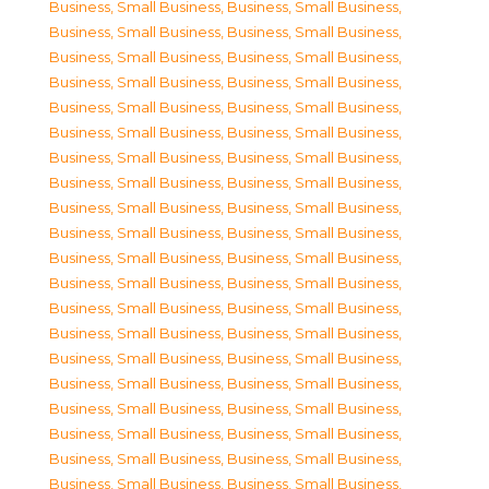
Business, Small Business
,
Business, Small Business
,
Business, Small Business
,
Business, Small Business
,
Business, Small Business
,
Business, Small Business
,
Business, Small Business
,
Business, Small Business
,
Business, Small Business
,
Business, Small Business
,
Business, Small Business
,
Business, Small Business
,
Business, Small Business
,
Business, Small Business
,
Business, Small Business
,
Business, Small Business
,
Business, Small Business
,
Business, Small Business
,
Business, Small Business
,
Business, Small Business
,
Business, Small Business
,
Business, Small Business
,
Business, Small Business
,
Business, Small Business
,
Business, Small Business
,
Business, Small Business
,
Business, Small Business
,
Business, Small Business
,
Business, Small Business
,
Business, Small Business
,
Business, Small Business
,
Business, Small Business
,
Business, Small Business
,
Business, Small Business
,
Business, Small Business
,
Business, Small Business
,
Business, Small Business
,
Business, Small Business
,
Business, Small Business
,
Business, Small Business
,