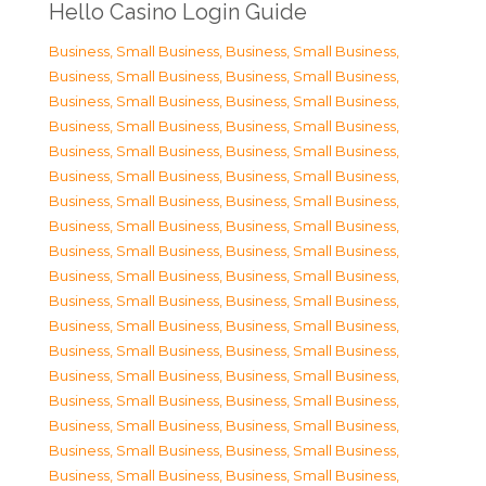
Hello Casino Login Guide
Business, Small Business
,
Business, Small Business
,
Business, Small Business
,
Business, Small Business
,
Business, Small Business
,
Business, Small Business
,
Business, Small Business
,
Business, Small Business
,
Business, Small Business
,
Business, Small Business
,
Business, Small Business
,
Business, Small Business
,
Business, Small Business
,
Business, Small Business
,
Business, Small Business
,
Business, Small Business
,
Business, Small Business
,
Business, Small Business
,
Business, Small Business
,
Business, Small Business
,
Business, Small Business
,
Business, Small Business
,
Business, Small Business
,
Business, Small Business
,
Business, Small Business
,
Business, Small Business
,
Business, Small Business
,
Business, Small Business
,
Business, Small Business
,
Business, Small Business
,
Business, Small Business
,
Business, Small Business
,
Business, Small Business
,
Business, Small Business
,
Business, Small Business
,
Business, Small Business
,