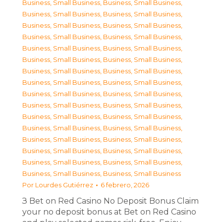
Business, Small Business
,
Business, Small Business
,
Business, Small Business
,
Business, Small Business
,
Business, Small Business
,
Business, Small Business
,
Business, Small Business
,
Business, Small Business
,
Business, Small Business
,
Business, Small Business
,
Business, Small Business
,
Business, Small Business
,
Business, Small Business
,
Business, Small Business
,
Business, Small Business
,
Business, Small Business
,
Business, Small Business
,
Business, Small Business
,
Business, Small Business
,
Business, Small Business
,
Business, Small Business
,
Business, Small Business
,
Business, Small Business
,
Business, Small Business
,
Business, Small Business
,
Business, Small Business
,
Business, Small Business
,
Business, Small Business
,
Business, Small Business
,
Business, Small Business
,
Business, Small Business
,
Business, Small Business
Por
Lourdes Gutiérrez
6 febrero, 2026
З Bet on Red Casino No Deposit Bonus Claim
your no deposit bonus at Bet on Red Casino