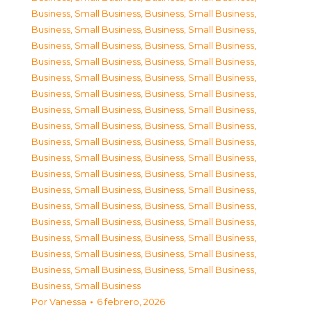
Business, Small Business
,
Business, Small Business
,
Business, Small Business
,
Business, Small Business
,
Business, Small Business
,
Business, Small Business
,
Business, Small Business
,
Business, Small Business
,
Business, Small Business
,
Business, Small Business
,
Business, Small Business
,
Business, Small Business
,
Business, Small Business
,
Business, Small Business
,
Business, Small Business
,
Business, Small Business
,
Business, Small Business
,
Business, Small Business
,
Business, Small Business
,
Business, Small Business
,
Business, Small Business
,
Business, Small Business
,
Business, Small Business
,
Business, Small Business
,
Business, Small Business
,
Business, Small Business
,
Business, Small Business
,
Business, Small Business
,
Business, Small Business
,
Business, Small Business
,
Business, Small Business
,
Business, Small Business
,
Business, Small Business
,
Business, Small Business
,
Business, Small Business
Por
Vanessa
6 febrero, 2026