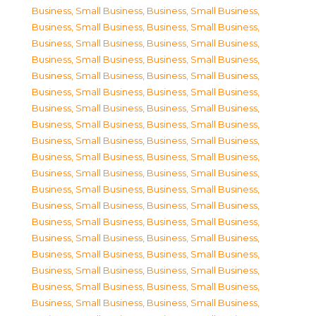
Business, Small Business
,
Business, Small Business
,
Business, Small Business
,
Business, Small Business
,
Business, Small Business
,
Business, Small Business
,
Business, Small Business
,
Business, Small Business
,
Business, Small Business
,
Business, Small Business
,
Business, Small Business
,
Business, Small Business
,
Business, Small Business
,
Business, Small Business
,
Business, Small Business
,
Business, Small Business
,
Business, Small Business
,
Business, Small Business
,
Business, Small Business
,
Business, Small Business
,
Business, Small Business
,
Business, Small Business
,
Business, Small Business
,
Business, Small Business
,
Business, Small Business
,
Business, Small Business
,
Business, Small Business
,
Business, Small Business
,
Business, Small Business
,
Business, Small Business
,
Business, Small Business
,
Business, Small Business
,
Business, Small Business
,
Business, Small Business
,
Business, Small Business
,
Business, Small Business
,
Business, Small Business
,
Business, Small Business
,