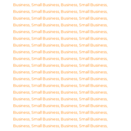
Business, Small Business
,
Business, Small Business
,
Business, Small Business
,
Business, Small Business
,
Business, Small Business
,
Business, Small Business
,
Business, Small Business
,
Business, Small Business
,
Business, Small Business
,
Business, Small Business
,
Business, Small Business
,
Business, Small Business
,
Business, Small Business
,
Business, Small Business
,
Business, Small Business
,
Business, Small Business
,
Business, Small Business
,
Business, Small Business
,
Business, Small Business
,
Business, Small Business
,
Business, Small Business
,
Business, Small Business
,
Business, Small Business
,
Business, Small Business
,
Business, Small Business
,
Business, Small Business
,
Business, Small Business
,
Business, Small Business
,
Business, Small Business
,
Business, Small Business
,
Business, Small Business
,
Business, Small Business
,
Business, Small Business
,
Business, Small Business
,
Business, Small Business
,
Business, Small Business
,
Business, Small Business
,
Business, Small Business
,