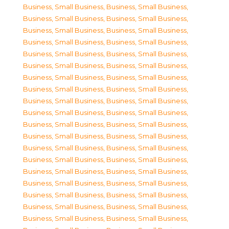
Business, Small Business
,
Business, Small Business
,
Business, Small Business
,
Business, Small Business
,
Business, Small Business
,
Business, Small Business
,
Business, Small Business
,
Business, Small Business
,
Business, Small Business
,
Business, Small Business
,
Business, Small Business
,
Business, Small Business
,
Business, Small Business
,
Business, Small Business
,
Business, Small Business
,
Business, Small Business
,
Business, Small Business
,
Business, Small Business
,
Business, Small Business
,
Business, Small Business
,
Business, Small Business
,
Business, Small Business
,
Business, Small Business
,
Business, Small Business
,
Business, Small Business
,
Business, Small Business
,
Business, Small Business
,
Business, Small Business
,
Business, Small Business
,
Business, Small Business
,
Business, Small Business
,
Business, Small Business
,
Business, Small Business
,
Business, Small Business
,
Business, Small Business
,
Business, Small Business
,
Business, Small Business
,
Business, Small Business
,