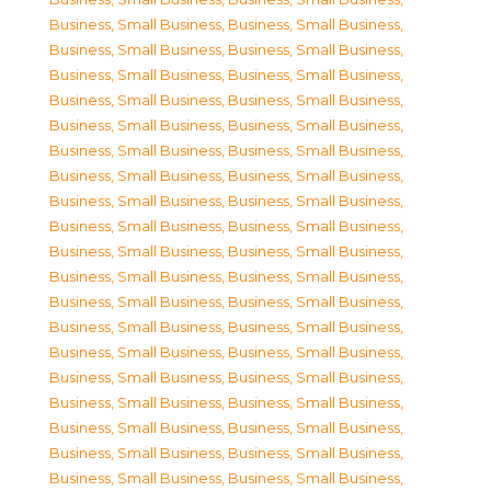
Business, Small Business
,
Business, Small Business
,
Business, Small Business
,
Business, Small Business
,
Business, Small Business
,
Business, Small Business
,
Business, Small Business
,
Business, Small Business
,
Business, Small Business
,
Business, Small Business
,
Business, Small Business
,
Business, Small Business
,
Business, Small Business
,
Business, Small Business
,
Business, Small Business
,
Business, Small Business
,
Business, Small Business
,
Business, Small Business
,
Business, Small Business
,
Business, Small Business
,
Business, Small Business
,
Business, Small Business
,
Business, Small Business
,
Business, Small Business
,
Business, Small Business
,
Business, Small Business
,
Business, Small Business
,
Business, Small Business
,
Business, Small Business
,
Business, Small Business
,
Business, Small Business
,
Business, Small Business
,
Business, Small Business
,
Business, Small Business
,
Business, Small Business
,
Business, Small Business
,
Business, Small Business
,
Business, Small Business
,