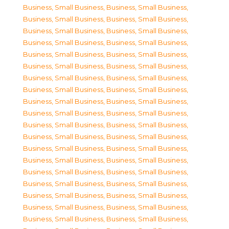
Business, Small Business
,
Business, Small Business
,
Business, Small Business
,
Business, Small Business
,
Business, Small Business
,
Business, Small Business
,
Business, Small Business
,
Business, Small Business
,
Business, Small Business
,
Business, Small Business
,
Business, Small Business
,
Business, Small Business
,
Business, Small Business
,
Business, Small Business
,
Business, Small Business
,
Business, Small Business
,
Business, Small Business
,
Business, Small Business
,
Business, Small Business
,
Business, Small Business
,
Business, Small Business
,
Business, Small Business
,
Business, Small Business
,
Business, Small Business
,
Business, Small Business
,
Business, Small Business
,
Business, Small Business
,
Business, Small Business
,
Business, Small Business
,
Business, Small Business
,
Business, Small Business
,
Business, Small Business
,
Business, Small Business
,
Business, Small Business
,
Business, Small Business
,
Business, Small Business
,
Business, Small Business
,
Business, Small Business
,