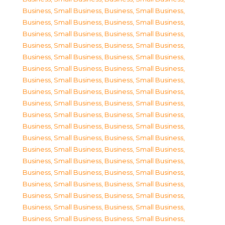
Business, Small Business
,
Business, Small Business
,
Business, Small Business
,
Business, Small Business
,
Business, Small Business
,
Business, Small Business
,
Business, Small Business
,
Business, Small Business
,
Business, Small Business
,
Business, Small Business
,
Business, Small Business
,
Business, Small Business
,
Business, Small Business
,
Business, Small Business
,
Business, Small Business
,
Business, Small Business
,
Business, Small Business
,
Business, Small Business
,
Business, Small Business
,
Business, Small Business
,
Business, Small Business
,
Business, Small Business
,
Business, Small Business
,
Business, Small Business
,
Business, Small Business
,
Business, Small Business
,
Business, Small Business
,
Business, Small Business
,
Business, Small Business
,
Business, Small Business
,
Business, Small Business
,
Business, Small Business
,
Business, Small Business
,
Business, Small Business
,
Business, Small Business
,
Business, Small Business
,
Business, Small Business
,
Business, Small Business
,