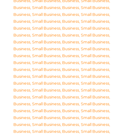
Business, Small Business
,
Business, Small Business
,
Business, Small Business
,
Business, Small Business
,
Business, Small Business
,
Business, Small Business
,
Business, Small Business
,
Business, Small Business
,
Business, Small Business
,
Business, Small Business
,
Business, Small Business
,
Business, Small Business
,
Business, Small Business
,
Business, Small Business
,
Business, Small Business
,
Business, Small Business
,
Business, Small Business
,
Business, Small Business
,
Business, Small Business
,
Business, Small Business
,
Business, Small Business
,
Business, Small Business
,
Business, Small Business
,
Business, Small Business
,
Business, Small Business
,
Business, Small Business
,
Business, Small Business
,
Business, Small Business
,
Business, Small Business
,
Business, Small Business
,
Business, Small Business
,
Business, Small Business
,
Business, Small Business
,
Business, Small Business
,
Business, Small Business
,
Business, Small Business
,
Business, Small Business
,
Business, Small Business
,
Business, Small Business
,
Business, Small Business
,