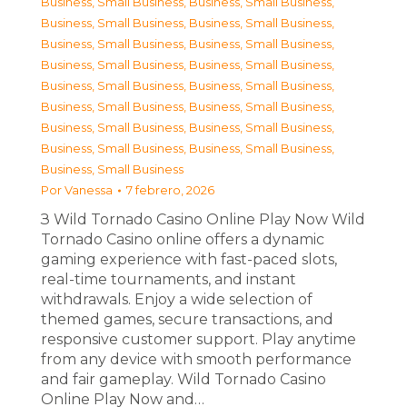
Business, Small Business
,
Business, Small Business
,
Business, Small Business
,
Business, Small Business
,
Business, Small Business
,
Business, Small Business
,
Business, Small Business
,
Business, Small Business
,
Business, Small Business
,
Business, Small Business
,
Business, Small Business
,
Business, Small Business
,
Business, Small Business
,
Business, Small Business
,
Business, Small Business
,
Business, Small Business
,
Business, Small Business
Por
Vanessa
7 febrero, 2026
З Wild Tornado Casino Online Play Now Wild
Tornado Casino online offers a dynamic
gaming experience with fast-paced slots,
real-time tournaments, and instant
withdrawals. Enjoy a wide selection of
themed games, secure transactions, and
responsive customer support. Play anytime
from any device with smooth performance
and fair gameplay. Wild Tornado Casino
Online Play Now and…