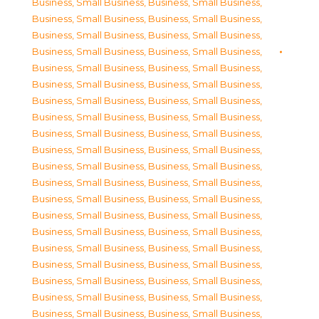
Business, Small Business
,
Business, Small Business
,
Business, Small Business
,
Business, Small Business
,
Business, Small Business
,
Business, Small Business
,
Business, Small Business
,
Business, Small Business
,
Business, Small Business
,
Business, Small Business
,
Business, Small Business
,
Business, Small Business
,
Business, Small Business
,
Business, Small Business
,
Business, Small Business
,
Business, Small Business
,
Business, Small Business
,
Business, Small Business
,
Business, Small Business
,
Business, Small Business
,
Business, Small Business
,
Business, Small Business
,
Business, Small Business
,
Business, Small Business
,
Business, Small Business
,
Business, Small Business
,
Business, Small Business
,
Business, Small Business
,
Business, Small Business
,
Business, Small Business
,
Business, Small Business
,
Business, Small Business
,
Business, Small Business
,
Business, Small Business
,
Business, Small Business
,
Business, Small Business
,
Business, Small Business
,
Business, Small Business
,
Business, Small Business
,
Business, Small Business
,