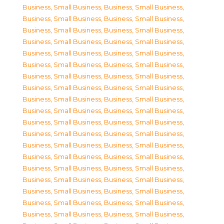
Business, Small Business
,
Business, Small Business
,
Business, Small Business
,
Business, Small Business
,
Business, Small Business
,
Business, Small Business
,
Business, Small Business
,
Business, Small Business
,
Business, Small Business
,
Business, Small Business
,
Business, Small Business
,
Business, Small Business
,
Business, Small Business
,
Business, Small Business
,
Business, Small Business
,
Business, Small Business
,
Business, Small Business
,
Business, Small Business
,
Business, Small Business
,
Business, Small Business
,
Business, Small Business
,
Business, Small Business
,
Business, Small Business
,
Business, Small Business
,
Business, Small Business
,
Business, Small Business
,
Business, Small Business
,
Business, Small Business
,
Business, Small Business
,
Business, Small Business
,
Business, Small Business
,
Business, Small Business
,
Business, Small Business
,
Business, Small Business
,
Business, Small Business
,
Business, Small Business
,
Business, Small Business
,
Business, Small Business
,