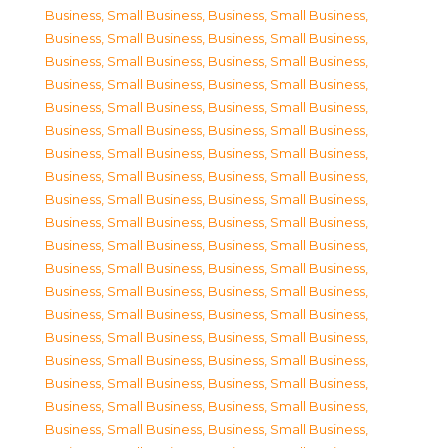
Business, Small Business
,
Business, Small Business
,
Business, Small Business
,
Business, Small Business
,
Business, Small Business
,
Business, Small Business
,
Business, Small Business
,
Business, Small Business
,
Business, Small Business
,
Business, Small Business
,
Business, Small Business
,
Business, Small Business
,
Business, Small Business
,
Business, Small Business
,
Business, Small Business
,
Business, Small Business
,
Business, Small Business
,
Business, Small Business
,
Business, Small Business
,
Business, Small Business
,
Business, Small Business
,
Business, Small Business
,
Business, Small Business
,
Business, Small Business
,
Business, Small Business
,
Business, Small Business
,
Business, Small Business
,
Business, Small Business
,
Business, Small Business
,
Business, Small Business
,
Business, Small Business
,
Business, Small Business
,
Business, Small Business
,
Business, Small Business
,
Business, Small Business
,
Business, Small Business
,
Business, Small Business
,
Business, Small Business
,