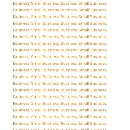
Business, Small Business
,
Business, Small Business
,
Business, Small Business
,
Business, Small Business
,
Business, Small Business
,
Business, Small Business
,
Business, Small Business
,
Business, Small Business
,
Business, Small Business
,
Business, Small Business
,
Business, Small Business
,
Business, Small Business
,
Business, Small Business
,
Business, Small Business
,
Business, Small Business
,
Business, Small Business
,
Business, Small Business
,
Business, Small Business
,
Business, Small Business
,
Business, Small Business
,
Business, Small Business
,
Business, Small Business
,
Business, Small Business
,
Business, Small Business
,
Business, Small Business
,
Business, Small Business
,
Business, Small Business
,
Business, Small Business
,
Business, Small Business
,
Business, Small Business
,
Business, Small Business
,
Business, Small Business
,
Business, Small Business
,
Business, Small Business
,
Business, Small Business
,
Business, Small Business
,
Business, Small Business
,
Business, Small Business
,