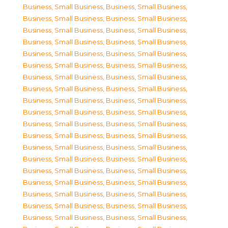
Business, Small Business
,
Business, Small Business
,
Business, Small Business
,
Business, Small Business
,
Business, Small Business
,
Business, Small Business
,
Business, Small Business
,
Business, Small Business
,
Business, Small Business
,
Business, Small Business
,
Business, Small Business
,
Business, Small Business
,
Business, Small Business
,
Business, Small Business
,
Business, Small Business
,
Business, Small Business
,
Business, Small Business
,
Business, Small Business
,
Business, Small Business
,
Business, Small Business
,
Business, Small Business
,
Business, Small Business
,
Business, Small Business
,
Business, Small Business
,
Business, Small Business
,
Business, Small Business
,
Business, Small Business
,
Business, Small Business
,
Business, Small Business
,
Business, Small Business
,
Business, Small Business
,
Business, Small Business
,
Business, Small Business
,
Business, Small Business
,
Business, Small Business
,
Business, Small Business
,
Business, Small Business
,
Business, Small Business
,