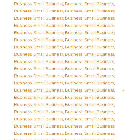
Business, Small Business
,
Business, Small Business
,
Business, Small Business
,
Business, Small Business
,
Business, Small Business
,
Business, Small Business
,
Business, Small Business
,
Business, Small Business
,
Business, Small Business
,
Business, Small Business
,
Business, Small Business
,
Business, Small Business
,
Business, Small Business
,
Business, Small Business
,
Business, Small Business
,
Business, Small Business
,
Business, Small Business
,
Business, Small Business
,
Business, Small Business
,
Business, Small Business
,
Business, Small Business
,
Business, Small Business
,
Business, Small Business
,
Business, Small Business
,
Business, Small Business
,
Business, Small Business
,
Business, Small Business
,
Business, Small Business
,
Business, Small Business
,
Business, Small Business
,
Business, Small Business
,
Business, Small Business
,
Business, Small Business
,
Business, Small Business
,
Business, Small Business
,
Business, Small Business
,
Business, Small Business
,
Business, Small Business
,