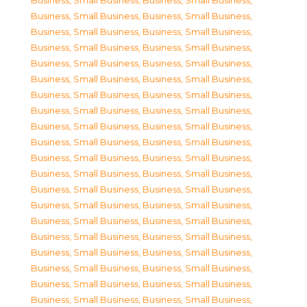
Business, Small Business
,
Business, Small Business
,
Business, Small Business
,
Business, Small Business
,
Business, Small Business
,
Business, Small Business
,
Business, Small Business
,
Business, Small Business
,
Business, Small Business
,
Business, Small Business
,
Business, Small Business
,
Business, Small Business
,
Business, Small Business
,
Business, Small Business
,
Business, Small Business
,
Business, Small Business
,
Business, Small Business
,
Business, Small Business
,
Business, Small Business
,
Business, Small Business
,
Business, Small Business
,
Business, Small Business
,
Business, Small Business
,
Business, Small Business
,
Business, Small Business
,
Business, Small Business
,
Business, Small Business
,
Business, Small Business
,
Business, Small Business
,
Business, Small Business
,
Business, Small Business
,
Business, Small Business
,
Business, Small Business
,
Business, Small Business
,
Business, Small Business
,
Business, Small Business
,
Business, Small Business
,
Business, Small Business
,
Business, Small Business
,
Business, Small Business
,