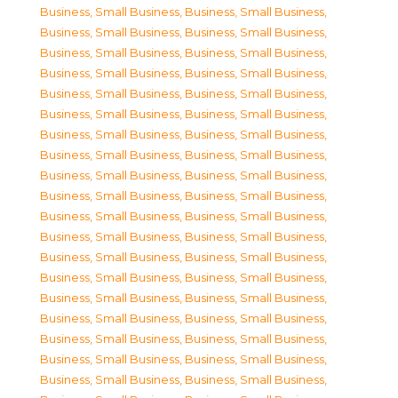
Business, Small Business
,
Business, Small Business
,
Business, Small Business
,
Business, Small Business
,
Business, Small Business
,
Business, Small Business
,
Business, Small Business
,
Business, Small Business
,
Business, Small Business
,
Business, Small Business
,
Business, Small Business
,
Business, Small Business
,
Business, Small Business
,
Business, Small Business
,
Business, Small Business
,
Business, Small Business
,
Business, Small Business
,
Business, Small Business
,
Business, Small Business
,
Business, Small Business
,
Business, Small Business
,
Business, Small Business
,
Business, Small Business
,
Business, Small Business
,
Business, Small Business
,
Business, Small Business
,
Business, Small Business
,
Business, Small Business
,
Business, Small Business
,
Business, Small Business
,
Business, Small Business
,
Business, Small Business
,
Business, Small Business
,
Business, Small Business
,
Business, Small Business
,
Business, Small Business
,
Business, Small Business
,
Business, Small Business
,