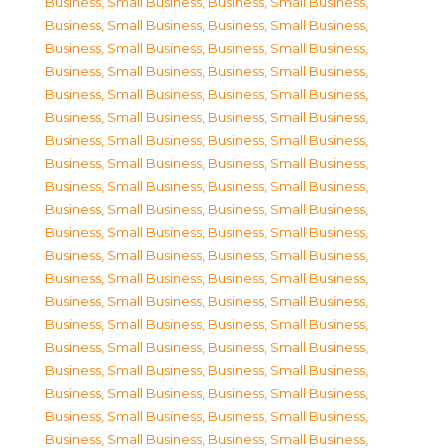
Business, Small Business
,
Business, Small Business
,
Business, Small Business
,
Business, Small Business
,
Business, Small Business
,
Business, Small Business
,
Business, Small Business
,
Business, Small Business
,
Business, Small Business
,
Business, Small Business
,
Business, Small Business
,
Business, Small Business
,
Business, Small Business
,
Business, Small Business
,
Business, Small Business
,
Business, Small Business
,
Business, Small Business
,
Business, Small Business
,
Business, Small Business
,
Business, Small Business
,
Business, Small Business
,
Business, Small Business
,
Business, Small Business
,
Business, Small Business
,
Business, Small Business
,
Business, Small Business
,
Business, Small Business
,
Business, Small Business
,
Business, Small Business
,
Business, Small Business
,
Business, Small Business
,
Business, Small Business
,
Business, Small Business
,
Business, Small Business
,
Business, Small Business
,
Business, Small Business
,
Business, Small Business
,
Business, Small Business
,
Business, Small Business
,
Business, Small Business
,