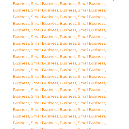
Business, Small Business
,
Business, Small Business
,
Business, Small Business
,
Business, Small Business
,
Business, Small Business
,
Business, Small Business
,
Business, Small Business
,
Business, Small Business
,
Business, Small Business
,
Business, Small Business
,
Business, Small Business
,
Business, Small Business
,
Business, Small Business
,
Business, Small Business
,
Business, Small Business
,
Business, Small Business
,
Business, Small Business
,
Business, Small Business
,
Business, Small Business
,
Business, Small Business
,
Business, Small Business
,
Business, Small Business
,
Business, Small Business
,
Business, Small Business
,
Business, Small Business
,
Business, Small Business
,
Business, Small Business
,
Business, Small Business
,
Business, Small Business
,
Business, Small Business
,
Business, Small Business
,
Business, Small Business
,
Business, Small Business
,
Business, Small Business
,
Business, Small Business
,
Business, Small Business
,
Business, Small Business
,
Business, Small Business
,