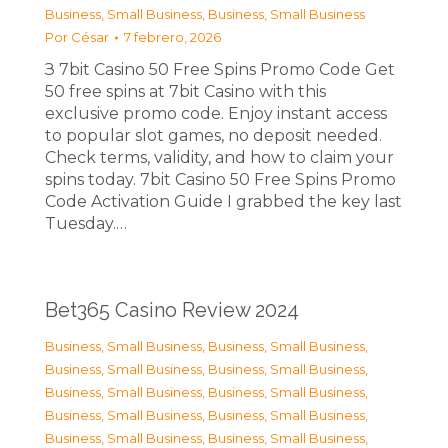
Business, Small Business
,
Business, Small Business
Por
César
7 febrero, 2026
З 7bit Casino 50 Free Spins Promo Code Get
50 free spins at 7bit Casino with this
exclusive promo code. Enjoy instant access
to popular slot games, no deposit needed.
Check terms, validity, and how to claim your
spins today. 7bit Casino 50 Free Spins Promo
Code Activation Guide I grabbed the key last
Tuesday.…
Bet365 Casino Review 2024
Business, Small Business
,
Business, Small Business
,
Business, Small Business
,
Business, Small Business
,
Business, Small Business
,
Business, Small Business
,
Business, Small Business
,
Business, Small Business
,
Business, Small Business
,
Business, Small Business
,