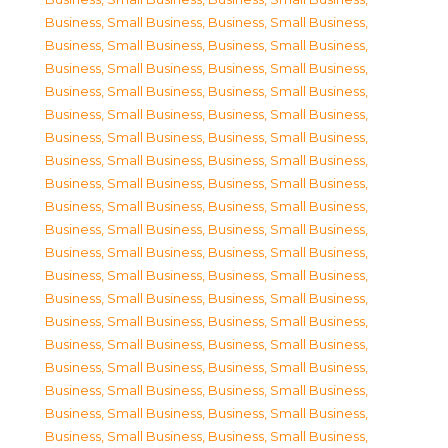
Business, Small Business
,
Business, Small Business
,
Business, Small Business
,
Business, Small Business
,
Business, Small Business
,
Business, Small Business
,
Business, Small Business
,
Business, Small Business
,
Business, Small Business
,
Business, Small Business
,
Business, Small Business
,
Business, Small Business
,
Business, Small Business
,
Business, Small Business
,
Business, Small Business
,
Business, Small Business
,
Business, Small Business
,
Business, Small Business
,
Business, Small Business
,
Business, Small Business
,
Business, Small Business
,
Business, Small Business
,
Business, Small Business
,
Business, Small Business
,
Business, Small Business
,
Business, Small Business
,
Business, Small Business
,
Business, Small Business
,
Business, Small Business
,
Business, Small Business
,
Business, Small Business
,
Business, Small Business
,
Business, Small Business
,
Business, Small Business
,
Business, Small Business
,
Business, Small Business
,
Business, Small Business
,
Business, Small Business
,