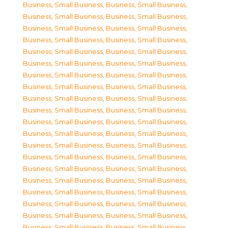
Business, Small Business
,
Business, Small Business
,
Business, Small Business
,
Business, Small Business
,
Business, Small Business
,
Business, Small Business
,
Business, Small Business
,
Business, Small Business
,
Business, Small Business
,
Business, Small Business
,
Business, Small Business
,
Business, Small Business
,
Business, Small Business
,
Business, Small Business
,
Business, Small Business
,
Business, Small Business
,
Business, Small Business
,
Business, Small Business
,
Business, Small Business
,
Business, Small Business
,
Business, Small Business
,
Business, Small Business
,
Business, Small Business
,
Business, Small Business
,
Business, Small Business
,
Business, Small Business
,
Business, Small Business
,
Business, Small Business
,
Business, Small Business
,
Business, Small Business
,
Business, Small Business
,
Business, Small Business
,
Business, Small Business
,
Business, Small Business
,
Business, Small Business
,
Business, Small Business
,
Business, Small Business
,
Business, Small Business
,
Business, Small Business
,
Business, Small Business
,