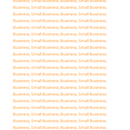
Business, Small Business
,
Business, Small Business
,
Business, Small Business
,
Business, Small Business
,
Business, Small Business
,
Business, Small Business
,
Business, Small Business
,
Business, Small Business
,
Business, Small Business
,
Business, Small Business
,
Business, Small Business
,
Business, Small Business
,
Business, Small Business
,
Business, Small Business
,
Business, Small Business
,
Business, Small Business
,
Business, Small Business
,
Business, Small Business
,
Business, Small Business
,
Business, Small Business
,
Business, Small Business
,
Business, Small Business
,
Business, Small Business
,
Business, Small Business
,
Business, Small Business
,
Business, Small Business
,
Business, Small Business
,
Business, Small Business
,
Business, Small Business
,
Business, Small Business
,
Business, Small Business
,
Business, Small Business
,
Business, Small Business
,
Business, Small Business
,
Business, Small Business
,
Business, Small Business
,
Business, Small Business
,
Business, Small Business
,
Business, Small Business
,
Business, Small Business
,