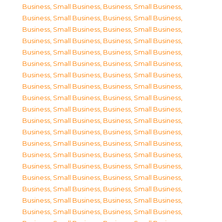
Business, Small Business
,
Business, Small Business
,
Business, Small Business
,
Business, Small Business
,
Business, Small Business
,
Business, Small Business
,
Business, Small Business
,
Business, Small Business
,
Business, Small Business
,
Business, Small Business
,
Business, Small Business
,
Business, Small Business
,
Business, Small Business
,
Business, Small Business
,
Business, Small Business
,
Business, Small Business
,
Business, Small Business
,
Business, Small Business
,
Business, Small Business
,
Business, Small Business
,
Business, Small Business
,
Business, Small Business
,
Business, Small Business
,
Business, Small Business
,
Business, Small Business
,
Business, Small Business
,
Business, Small Business
,
Business, Small Business
,
Business, Small Business
,
Business, Small Business
,
Business, Small Business
,
Business, Small Business
,
Business, Small Business
,
Business, Small Business
,
Business, Small Business
,
Business, Small Business
,
Business, Small Business
,
Business, Small Business
,