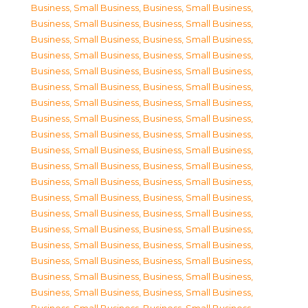
Business, Small Business
,
Business, Small Business
,
Business, Small Business
,
Business, Small Business
,
Business, Small Business
,
Business, Small Business
,
Business, Small Business
,
Business, Small Business
,
Business, Small Business
,
Business, Small Business
,
Business, Small Business
,
Business, Small Business
,
Business, Small Business
,
Business, Small Business
,
Business, Small Business
,
Business, Small Business
,
Business, Small Business
,
Business, Small Business
,
Business, Small Business
,
Business, Small Business
,
Business, Small Business
,
Business, Small Business
,
Business, Small Business
,
Business, Small Business
,
Business, Small Business
,
Business, Small Business
,
Business, Small Business
,
Business, Small Business
,
Business, Small Business
,
Business, Small Business
,
Business, Small Business
,
Business, Small Business
,
Business, Small Business
,
Business, Small Business
,
Business, Small Business
,
Business, Small Business
,
Business, Small Business
,
Business, Small Business
,