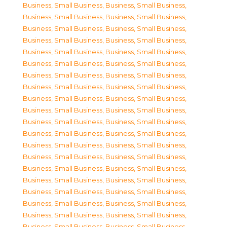
Business, Small Business
,
Business, Small Business
,
Business, Small Business
,
Business, Small Business
,
Business, Small Business
,
Business, Small Business
,
Business, Small Business
,
Business, Small Business
,
Business, Small Business
,
Business, Small Business
,
Business, Small Business
,
Business, Small Business
,
Business, Small Business
,
Business, Small Business
,
Business, Small Business
,
Business, Small Business
,
Business, Small Business
,
Business, Small Business
,
Business, Small Business
,
Business, Small Business
,
Business, Small Business
,
Business, Small Business
,
Business, Small Business
,
Business, Small Business
,
Business, Small Business
,
Business, Small Business
,
Business, Small Business
,
Business, Small Business
,
Business, Small Business
,
Business, Small Business
,
Business, Small Business
,
Business, Small Business
,
Business, Small Business
,
Business, Small Business
,
Business, Small Business
,
Business, Small Business
,
Business, Small Business
,
Business, Small Business
,
Business, Small Business
,
Business, Small Business
,