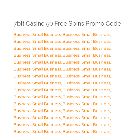
7bit Casino 50 Free Spins Promo Code
Business, Small Business
,
Business, Small Business
,
Business, Small Business
,
Business, Small Business
,
Business, Small Business
,
Business, Small Business
,
Business, Small Business
,
Business, Small Business
,
Business, Small Business
,
Business, Small Business
,
Business, Small Business
,
Business, Small Business
,
Business, Small Business
,
Business, Small Business
,
Business, Small Business
,
Business, Small Business
,
Business, Small Business
,
Business, Small Business
,
Business, Small Business
,
Business, Small Business
,
Business, Small Business
,
Business, Small Business
,
Business, Small Business
,
Business, Small Business
,
Business, Small Business
,
Business, Small Business
,
Business, Small Business
,
Business, Small Business
,
Business, Small Business
,
Business, Small Business
,