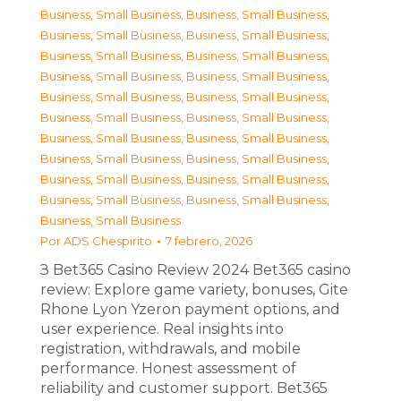
Business, Small Business
,
Business, Small Business
,
Business, Small Business
,
Business, Small Business
,
Business, Small Business
,
Business, Small Business
,
Business, Small Business
,
Business, Small Business
,
Business, Small Business
,
Business, Small Business
,
Business, Small Business
,
Business, Small Business
,
Business, Small Business
,
Business, Small Business
,
Business, Small Business
,
Business, Small Business
,
Business, Small Business
,
Business, Small Business
,
Business, Small Business
,
Business, Small Business
,
Business, Small Business
Por
ADS Chespirito
7 febrero, 2026
З Bet365 Casino Review 2024 Bet365 casino
review: Explore game variety, bonuses, Gite
Rhone Lyon Yzeron payment options, and
user experience. Real insights into
registration, withdrawals, and mobile
performance. Honest assessment of
reliability and customer support. Bet365