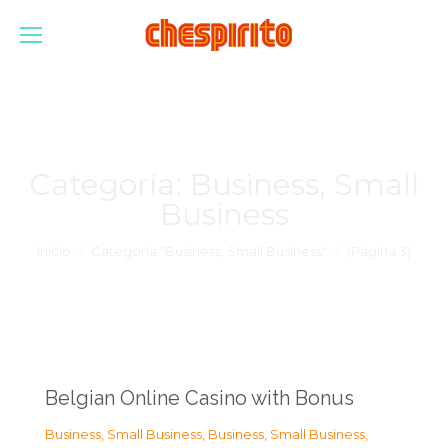
Categoría:
Business, Small
Business
Estás aquí:
Inicio
Categoría "Business, Small Business"
(Página 3)
Belgian Online Casino with Bonus
Business, Small Business
,
Business, Small Business
,