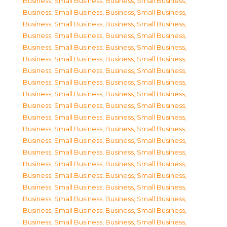
Business, Small Business
,
Business, Small Business
,
Business, Small Business
,
Business, Small Business
,
Business, Small Business
,
Business, Small Business
,
Business, Small Business
,
Business, Small Business
,
Business, Small Business
,
Business, Small Business
,
Business, Small Business
,
Business, Small Business
,
Business, Small Business
,
Business, Small Business
,
Business, Small Business
,
Business, Small Business
,
Business, Small Business
,
Business, Small Business
,
Business, Small Business
,
Business, Small Business
,
Business, Small Business
,
Business, Small Business
,
Business, Small Business
,
Business, Small Business
,
Business, Small Business
,
Business, Small Business
,
Business, Small Business
,
Business, Small Business
,
Business, Small Business
,
Business, Small Business
,
Business, Small Business
,
Business, Small Business
,
Business, Small Business
,
Business, Small Business
,
Business, Small Business
,
Business, Small Business
,
Business, Small Business
,
Business, Small Business
,
Business, Small Business
,
Business, Small Business
,