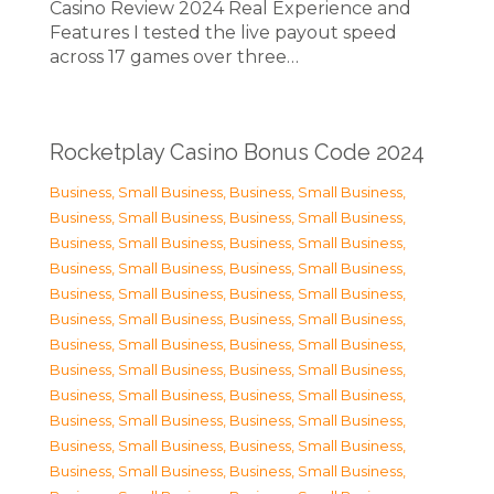
Casino Review 2024 Real Experience and
Features I tested the live payout speed
across 17 games over three…
Rocketplay Casino Bonus Code 2024
Business, Small Business
,
Business, Small Business
,
Business, Small Business
,
Business, Small Business
,
Business, Small Business
,
Business, Small Business
,
Business, Small Business
,
Business, Small Business
,
Business, Small Business
,
Business, Small Business
,
Business, Small Business
,
Business, Small Business
,
Business, Small Business
,
Business, Small Business
,
Business, Small Business
,
Business, Small Business
,
Business, Small Business
,
Business, Small Business
,
Business, Small Business
,
Business, Small Business
,
Business, Small Business
,
Business, Small Business
,
Business, Small Business
,
Business, Small Business
,