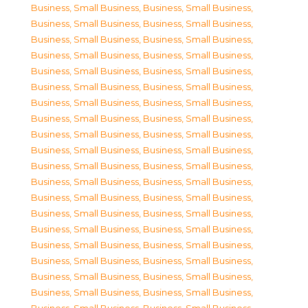
Business, Small Business
,
Business, Small Business
,
Business, Small Business
,
Business, Small Business
,
Business, Small Business
,
Business, Small Business
,
Business, Small Business
,
Business, Small Business
,
Business, Small Business
,
Business, Small Business
,
Business, Small Business
,
Business, Small Business
,
Business, Small Business
,
Business, Small Business
,
Business, Small Business
,
Business, Small Business
,
Business, Small Business
,
Business, Small Business
,
Business, Small Business
,
Business, Small Business
,
Business, Small Business
,
Business, Small Business
,
Business, Small Business
,
Business, Small Business
,
Business, Small Business
,
Business, Small Business
,
Business, Small Business
,
Business, Small Business
,
Business, Small Business
,
Business, Small Business
,
Business, Small Business
,
Business, Small Business
,
Business, Small Business
,
Business, Small Business
,
Business, Small Business
,
Business, Small Business
,
Business, Small Business
,
Business, Small Business
,