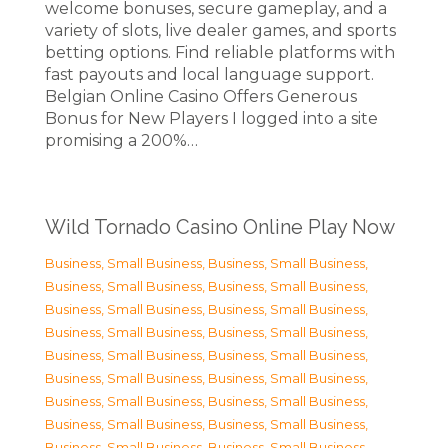
welcome bonuses, secure gameplay, and a
variety of slots, live dealer games, and sports
betting options. Find reliable platforms with
fast payouts and local language support.
Belgian Online Casino Offers Generous
Bonus for New Players I logged into a site
promising a 200%…
Wild Tornado Casino Online Play Now
Business, Small Business
,
Business, Small Business
,
Business, Small Business
,
Business, Small Business
,
Business, Small Business
,
Business, Small Business
,
Business, Small Business
,
Business, Small Business
,
Business, Small Business
,
Business, Small Business
,
Business, Small Business
,
Business, Small Business
,
Business, Small Business
,
Business, Small Business
,
Business, Small Business
,
Business, Small Business
,
Business, Small Business
,
Business, Small Business
,