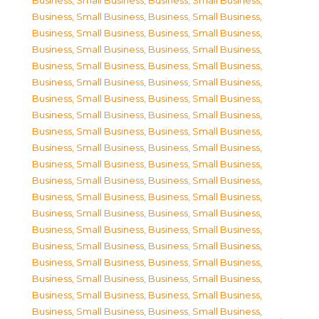
Business, Small Business
,
Business, Small Business
,
Business, Small Business
,
Business, Small Business
,
Business, Small Business
,
Business, Small Business
,
Business, Small Business
,
Business, Small Business
,
Business, Small Business
,
Business, Small Business
,
Business, Small Business
,
Business, Small Business
,
Business, Small Business
,
Business, Small Business
,
Business, Small Business
,
Business, Small Business
,
Business, Small Business
,
Business, Small Business
,
Business, Small Business
,
Business, Small Business
,
Business, Small Business
,
Business, Small Business
,
Business, Small Business
,
Business, Small Business
,
Business, Small Business
,
Business, Small Business
,
Business, Small Business
,
Business, Small Business
,
Business, Small Business
,
Business, Small Business
,
Business, Small Business
,
Business, Small Business
,
Business, Small Business
,
Business, Small Business
,
Business, Small Business
,
Business, Small Business
,
Business, Small Business
,
Business, Small Business
,
Business, Small Business
,
Business, Small Business
,