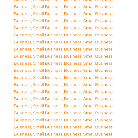
Business, Small Business
,
Business, Small Business
,
Business, Small Business
,
Business, Small Business
,
Business, Small Business
,
Business, Small Business
,
Business, Small Business
,
Business, Small Business
,
Business, Small Business
,
Business, Small Business
,
Business, Small Business
,
Business, Small Business
,
Business, Small Business
,
Business, Small Business
,
Business, Small Business
,
Business, Small Business
,
Business, Small Business
,
Business, Small Business
,
Business, Small Business
,
Business, Small Business
,
Business, Small Business
,
Business, Small Business
,
Business, Small Business
,
Business, Small Business
,
Business, Small Business
,
Business, Small Business
,
Business, Small Business
,
Business, Small Business
,
Business, Small Business
,
Business, Small Business
,
Business, Small Business
,
Business, Small Business
,
Business, Small Business
,
Business, Small Business
,
Business, Small Business
,
Business, Small Business
,
Business, Small Business
,
Business, Small Business
,