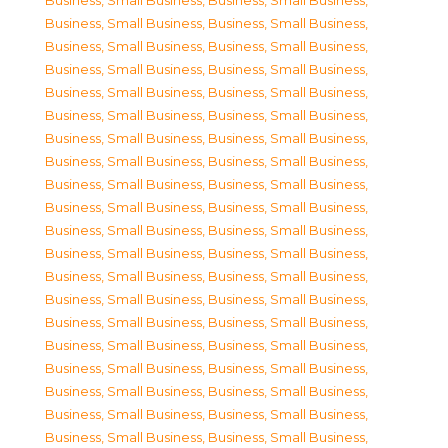
Business, Small Business
,
Business, Small Business
,
Business, Small Business
,
Business, Small Business
,
Business, Small Business
,
Business, Small Business
,
Business, Small Business
,
Business, Small Business
,
Business, Small Business
,
Business, Small Business
,
Business, Small Business
,
Business, Small Business
,
Business, Small Business
,
Business, Small Business
,
Business, Small Business
,
Business, Small Business
,
Business, Small Business
,
Business, Small Business
,
Business, Small Business
,
Business, Small Business
,
Business, Small Business
,
Business, Small Business
,
Business, Small Business
,
Business, Small Business
,
Business, Small Business
,
Business, Small Business
,
Business, Small Business
,
Business, Small Business
,
Business, Small Business
,
Business, Small Business
,
Business, Small Business
,
Business, Small Business
,
Business, Small Business
,
Business, Small Business
,
Business, Small Business
,
Business, Small Business
,
Business, Small Business
,
Business, Small Business
,
Business, Small Business
,
Business, Small Business
,