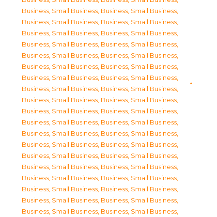
Business, Small Business
,
Business, Small Business
,
Business, Small Business
,
Business, Small Business
,
Business, Small Business
,
Business, Small Business
,
Business, Small Business
,
Business, Small Business
,
Business, Small Business
,
Business, Small Business
,
Business, Small Business
,
Business, Small Business
,
Business, Small Business
,
Business, Small Business
,
Business, Small Business
,
Business, Small Business
,
Business, Small Business
,
Business, Small Business
,
Business, Small Business
,
Business, Small Business
,
Business, Small Business
,
Business, Small Business
,
Business, Small Business
,
Business, Small Business
,
Business, Small Business
,
Business, Small Business
,
Business, Small Business
,
Business, Small Business
,
Business, Small Business
,
Business, Small Business
,
Business, Small Business
,
Business, Small Business
,
Business, Small Business
,
Business, Small Business
,
Business, Small Business
,
Business, Small Business
,
Business, Small Business
,
Business, Small Business
,