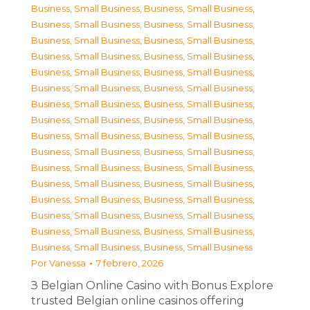
Business, Small Business
,
Business, Small Business
,
Business, Small Business
,
Business, Small Business
,
Business, Small Business
,
Business, Small Business
,
Business, Small Business
,
Business, Small Business
,
Business, Small Business
,
Business, Small Business
,
Business, Small Business
,
Business, Small Business
,
Business, Small Business
,
Business, Small Business
,
Business, Small Business
,
Business, Small Business
,
Business, Small Business
,
Business, Small Business
,
Business, Small Business
,
Business, Small Business
,
Business, Small Business
,
Business, Small Business
,
Business, Small Business
,
Business, Small Business
,
Business, Small Business
,
Business, Small Business
,
Business, Small Business
,
Business, Small Business
,
Business, Small Business
,
Business, Small Business
,
Business, Small Business
,
Business, Small Business
Por
Vanessa
7 febrero, 2026
З Belgian Online Casino with Bonus Explore
trusted Belgian online casinos offering