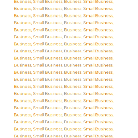
Business, Small Business
,
Business, Small Business
,
Business, Small Business
,
Business, Small Business
,
Business, Small Business
,
Business, Small Business
,
Business, Small Business
,
Business, Small Business
,
Business, Small Business
,
Business, Small Business
,
Business, Small Business
,
Business, Small Business
,
Business, Small Business
,
Business, Small Business
,
Business, Small Business
,
Business, Small Business
,
Business, Small Business
,
Business, Small Business
,
Business, Small Business
,
Business, Small Business
,
Business, Small Business
,
Business, Small Business
,
Business, Small Business
,
Business, Small Business
,
Business, Small Business
,
Business, Small Business
,
Business, Small Business
,
Business, Small Business
,
Business, Small Business
,
Business, Small Business
,
Business, Small Business
,
Business, Small Business
,
Business, Small Business
,
Business, Small Business
,
Business, Small Business
,
Business, Small Business
,
Business, Small Business
,
Business, Small Business
,
Business, Small Business
,
Business, Small Business
,