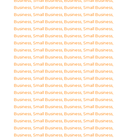
Business, Small Business
,
Business, Small Business
,
Business, Small Business
,
Business, Small Business
,
Business, Small Business
,
Business, Small Business
,
Business, Small Business
,
Business, Small Business
,
Business, Small Business
,
Business, Small Business
,
Business, Small Business
,
Business, Small Business
,
Business, Small Business
,
Business, Small Business
,
Business, Small Business
,
Business, Small Business
,
Business, Small Business
,
Business, Small Business
,
Business, Small Business
,
Business, Small Business
,
Business, Small Business
,
Business, Small Business
,
Business, Small Business
,
Business, Small Business
,
Business, Small Business
,
Business, Small Business
,
Business, Small Business
,
Business, Small Business
,
Business, Small Business
,
Business, Small Business
,
Business, Small Business
,
Business, Small Business
,
Business, Small Business
,
Business, Small Business
,
Business, Small Business
,
Business, Small Business
,
Business, Small Business
,
Business, Small Business
,
Business, Small Business
,
Business, Small Business
,