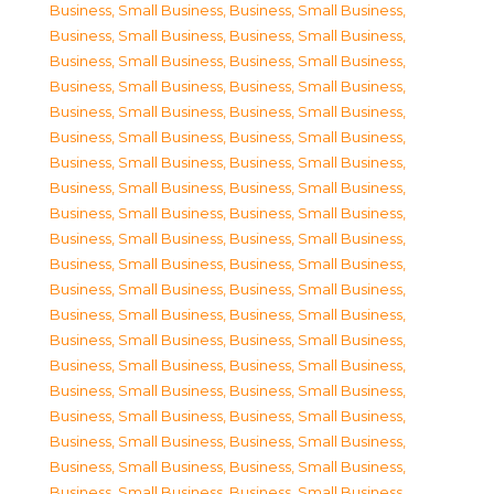
Business, Small Business
,
Business, Small Business
,
Business, Small Business
,
Business, Small Business
,
Business, Small Business
,
Business, Small Business
,
Business, Small Business
,
Business, Small Business
,
Business, Small Business
,
Business, Small Business
,
Business, Small Business
,
Business, Small Business
,
Business, Small Business
,
Business, Small Business
,
Business, Small Business
,
Business, Small Business
,
Business, Small Business
,
Business, Small Business
,
Business, Small Business
,
Business, Small Business
,
Business, Small Business
,
Business, Small Business
,
Business, Small Business
,
Business, Small Business
,
Business, Small Business
,
Business, Small Business
,
Business, Small Business
,
Business, Small Business
,
Business, Small Business
,
Business, Small Business
,
Business, Small Business
,
Business, Small Business
,
Business, Small Business
,
Business, Small Business
,
Business, Small Business
,
Business, Small Business
,
Business, Small Business
,
Business, Small Business
,
Business, Small Business
,
Business, Small Business
,