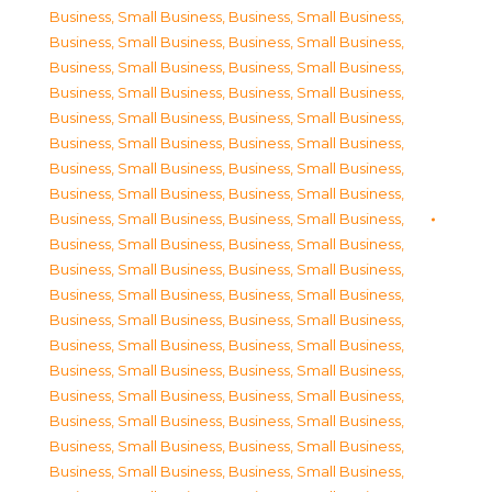
Business, Small Business
,
Business, Small Business
,
Business, Small Business
,
Business, Small Business
,
Business, Small Business
,
Business, Small Business
,
Business, Small Business
,
Business, Small Business
,
Business, Small Business
,
Business, Small Business
,
Business, Small Business
,
Business, Small Business
,
Business, Small Business
,
Business, Small Business
,
Business, Small Business
,
Business, Small Business
,
Business, Small Business
,
Business, Small Business
,
Business, Small Business
,
Business, Small Business
,
Business, Small Business
,
Business, Small Business
,
Business, Small Business
,
Business, Small Business
,
Business, Small Business
,
Business, Small Business
,
Business, Small Business
,
Business, Small Business
,
Business, Small Business
,
Business, Small Business
,
Business, Small Business
,
Business, Small Business
,
Business, Small Business
,
Business, Small Business
,
Business, Small Business
,
Business, Small Business
,
Business, Small Business
,
Business, Small Business
,