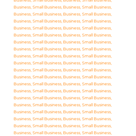
Business, Small Business
,
Business, Small Business
,
Business, Small Business
,
Business, Small Business
,
Business, Small Business
,
Business, Small Business
,
Business, Small Business
,
Business, Small Business
,
Business, Small Business
,
Business, Small Business
,
Business, Small Business
,
Business, Small Business
,
Business, Small Business
,
Business, Small Business
,
Business, Small Business
,
Business, Small Business
,
Business, Small Business
,
Business, Small Business
,
Business, Small Business
,
Business, Small Business
,
Business, Small Business
,
Business, Small Business
,
Business, Small Business
,
Business, Small Business
,
Business, Small Business
,
Business, Small Business
,
Business, Small Business
,
Business, Small Business
,
Business, Small Business
,
Business, Small Business
,
Business, Small Business
,
Business, Small Business
,
Business, Small Business
,
Business, Small Business
,
Business, Small Business
,
Business, Small Business
,
Business, Small Business
,
Business, Small Business
,
Business, Small Business
,
Business, Small Business
,