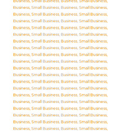
Business, Small Business
,
Business, Small Business
,
Business, Small Business
,
Business, Small Business
,
Business, Small Business
,
Business, Small Business
,
Business, Small Business
,
Business, Small Business
,
Business, Small Business
,
Business, Small Business
,
Business, Small Business
,
Business, Small Business
,
Business, Small Business
,
Business, Small Business
,
Business, Small Business
,
Business, Small Business
,
Business, Small Business
,
Business, Small Business
,
Business, Small Business
,
Business, Small Business
,
Business, Small Business
,
Business, Small Business
,
Business, Small Business
,
Business, Small Business
,
Business, Small Business
,
Business, Small Business
,
Business, Small Business
,
Business, Small Business
,
Business, Small Business
,
Business, Small Business
,
Business, Small Business
,
Business, Small Business
,
Business, Small Business
,
Business, Small Business
,
Business, Small Business
,
Business, Small Business
,
Business, Small Business
,
Business, Small Business
,
Business, Small Business
,
Business, Small Business
,