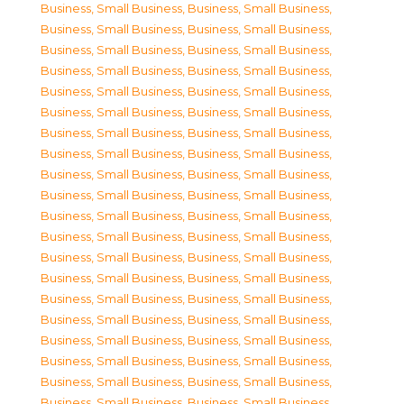
Business, Small Business
,
Business, Small Business
,
Business, Small Business
,
Business, Small Business
,
Business, Small Business
,
Business, Small Business
,
Business, Small Business
,
Business, Small Business
,
Business, Small Business
,
Business, Small Business
,
Business, Small Business
,
Business, Small Business
,
Business, Small Business
,
Business, Small Business
,
Business, Small Business
,
Business, Small Business
,
Business, Small Business
,
Business, Small Business
,
Business, Small Business
,
Business, Small Business
,
Business, Small Business
,
Business, Small Business
,
Business, Small Business
,
Business, Small Business
,
Business, Small Business
,
Business, Small Business
,
Business, Small Business
,
Business, Small Business
,
Business, Small Business
,
Business, Small Business
,
Business, Small Business
,
Business, Small Business
,
Business, Small Business
,
Business, Small Business
,
Business, Small Business
,
Business, Small Business
,
Business, Small Business
,
Business, Small Business
,
Business, Small Business
,
Business, Small Business
,