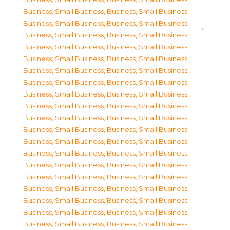
Business, Small Business
,
Business, Small Business
,
Business, Small Business
,
Business, Small Business
,
Business, Small Business
,
Business, Small Business
,
Business, Small Business
,
Business, Small Business
,
Business, Small Business
,
Business, Small Business
,
Business, Small Business
,
Business, Small Business
,
Business, Small Business
,
Business, Small Business
,
Business, Small Business
,
Business, Small Business
,
Business, Small Business
,
Business, Small Business
,
Business, Small Business
,
Business, Small Business
,
Business, Small Business
,
Business, Small Business
,
Business, Small Business
,
Business, Small Business
,
Business, Small Business
,
Business, Small Business
,
Business, Small Business
,
Business, Small Business
,
Business, Small Business
,
Business, Small Business
,
Business, Small Business
,
Business, Small Business
,
Business, Small Business
,
Business, Small Business
,
Business, Small Business
,
Business, Small Business
,
Business, Small Business
,
Business, Small Business
,