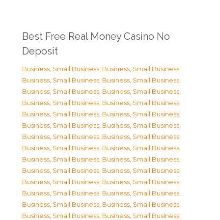
Best Free Real Money Casino No
Deposit
Business, Small Business
,
Business, Small Business
,
Business, Small Business
,
Business, Small Business
,
Business, Small Business
,
Business, Small Business
,
Business, Small Business
,
Business, Small Business
,
Business, Small Business
,
Business, Small Business
,
Business, Small Business
,
Business, Small Business
,
Business, Small Business
,
Business, Small Business
,
Business, Small Business
,
Business, Small Business
,
Business, Small Business
,
Business, Small Business
,
Business, Small Business
,
Business, Small Business
,
Business, Small Business
,
Business, Small Business
,
Business, Small Business
,
Business, Small Business
,
Business, Small Business
,
Business, Small Business
,
Business, Small Business
,
Business, Small Business
,