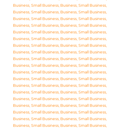
Business, Small Business
,
Business, Small Business
,
Business, Small Business
,
Business, Small Business
,
Business, Small Business
,
Business, Small Business
,
Business, Small Business
,
Business, Small Business
,
Business, Small Business
,
Business, Small Business
,
Business, Small Business
,
Business, Small Business
,
Business, Small Business
,
Business, Small Business
,
Business, Small Business
,
Business, Small Business
,
Business, Small Business
,
Business, Small Business
,
Business, Small Business
,
Business, Small Business
,
Business, Small Business
,
Business, Small Business
,
Business, Small Business
,
Business, Small Business
,
Business, Small Business
,
Business, Small Business
,
Business, Small Business
,
Business, Small Business
,
Business, Small Business
,
Business, Small Business
,
Business, Small Business
,
Business, Small Business
,
Business, Small Business
,
Business, Small Business
,
Business, Small Business
,
Business, Small Business
,
Business, Small Business
,
Business, Small Business
,