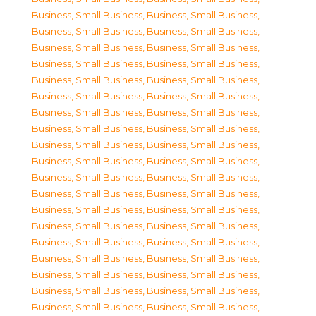
Business, Small Business
,
Business, Small Business
,
Business, Small Business
,
Business, Small Business
,
Business, Small Business
,
Business, Small Business
,
Business, Small Business
,
Business, Small Business
,
Business, Small Business
,
Business, Small Business
,
Business, Small Business
,
Business, Small Business
,
Business, Small Business
,
Business, Small Business
,
Business, Small Business
,
Business, Small Business
,
Business, Small Business
,
Business, Small Business
,
Business, Small Business
,
Business, Small Business
,
Business, Small Business
,
Business, Small Business
,
Business, Small Business
,
Business, Small Business
,
Business, Small Business
,
Business, Small Business
,
Business, Small Business
,
Business, Small Business
,
Business, Small Business
,
Business, Small Business
,
Business, Small Business
,
Business, Small Business
,
Business, Small Business
,
Business, Small Business
,
Business, Small Business
,
Business, Small Business
,
Business, Small Business
,
Business, Small Business
,