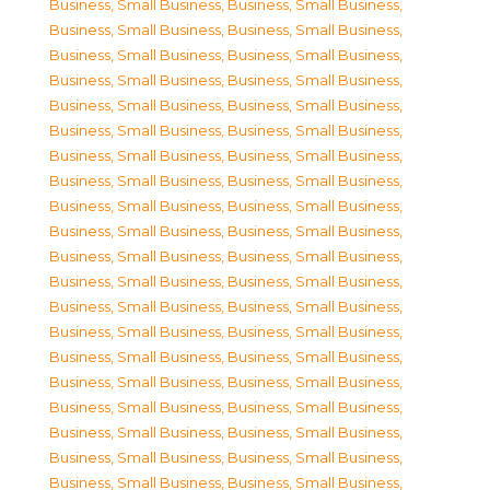
Business, Small Business
,
Business, Small Business
,
Business, Small Business
,
Business, Small Business
,
Business, Small Business
,
Business, Small Business
,
Business, Small Business
,
Business, Small Business
,
Business, Small Business
,
Business, Small Business
,
Business, Small Business
,
Business, Small Business
,
Business, Small Business
,
Business, Small Business
,
Business, Small Business
,
Business, Small Business
,
Business, Small Business
,
Business, Small Business
,
Business, Small Business
,
Business, Small Business
,
Business, Small Business
,
Business, Small Business
,
Business, Small Business
,
Business, Small Business
,
Business, Small Business
,
Business, Small Business
,
Business, Small Business
,
Business, Small Business
,
Business, Small Business
,
Business, Small Business
,
Business, Small Business
,
Business, Small Business
,
Business, Small Business
,
Business, Small Business
,
Business, Small Business
,
Business, Small Business
,
Business, Small Business
,
Business, Small Business
,
Business, Small Business
,
Business, Small Business
,