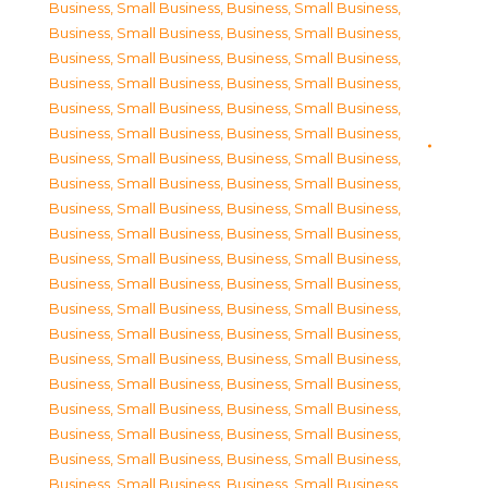
Business, Small Business
,
Business, Small Business
,
Business, Small Business
,
Business, Small Business
,
Business, Small Business
,
Business, Small Business
,
Business, Small Business
,
Business, Small Business
,
Business, Small Business
,
Business, Small Business
,
Business, Small Business
,
Business, Small Business
,
Business, Small Business
,
Business, Small Business
,
Business, Small Business
,
Business, Small Business
,
Business, Small Business
,
Business, Small Business
,
Business, Small Business
,
Business, Small Business
,
Business, Small Business
,
Business, Small Business
,
Business, Small Business
,
Business, Small Business
,
Business, Small Business
,
Business, Small Business
,
Business, Small Business
,
Business, Small Business
,
Business, Small Business
,
Business, Small Business
,
Business, Small Business
,
Business, Small Business
,
Business, Small Business
,
Business, Small Business
,
Business, Small Business
,
Business, Small Business
,
Business, Small Business
,
Business, Small Business
,
Business, Small Business
,
Business, Small Business
,