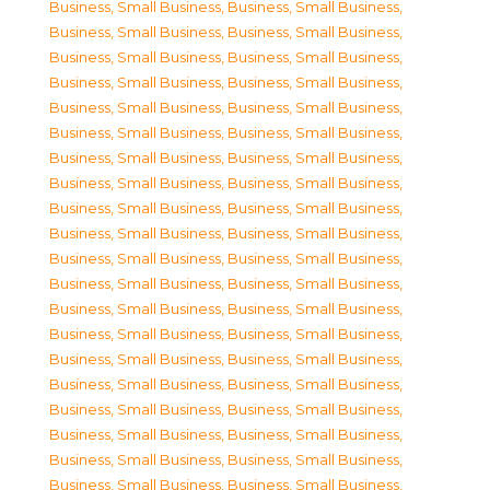
Business, Small Business
,
Business, Small Business
,
Business, Small Business
,
Business, Small Business
,
Business, Small Business
,
Business, Small Business
,
Business, Small Business
,
Business, Small Business
,
Business, Small Business
,
Business, Small Business
,
Business, Small Business
,
Business, Small Business
,
Business, Small Business
,
Business, Small Business
,
Business, Small Business
,
Business, Small Business
,
Business, Small Business
,
Business, Small Business
,
Business, Small Business
,
Business, Small Business
,
Business, Small Business
,
Business, Small Business
,
Business, Small Business
,
Business, Small Business
,
Business, Small Business
,
Business, Small Business
,
Business, Small Business
,
Business, Small Business
,
Business, Small Business
,
Business, Small Business
,
Business, Small Business
,
Business, Small Business
,
Business, Small Business
,
Business, Small Business
,
Business, Small Business
,
Business, Small Business
,
Business, Small Business
,
Business, Small Business
,
Business, Small Business
,
Business, Small Business
,