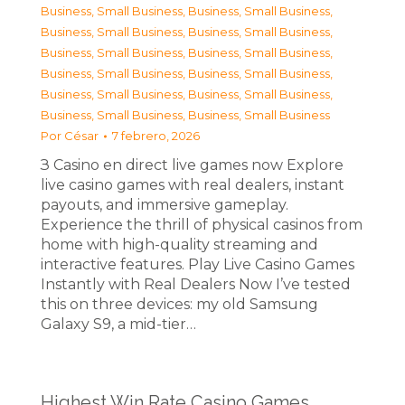
Business, Small Business
,
Business, Small Business
,
Business, Small Business
,
Business, Small Business
,
Business, Small Business
,
Business, Small Business
,
Business, Small Business
,
Business, Small Business
,
Business, Small Business
,
Business, Small Business
,
Business, Small Business
,
Business, Small Business
Por
César
7 febrero, 2026
З Casino en direct live games now Explore
live casino games with real dealers, instant
payouts, and immersive gameplay.
Experience the thrill of physical casinos from
home with high-quality streaming and
interactive features. Play Live Casino Games
Instantly with Real Dealers Now I’ve tested
this on three devices: my old Samsung
Galaxy S9, a mid-tier…
Highest Win Rate Casino Games