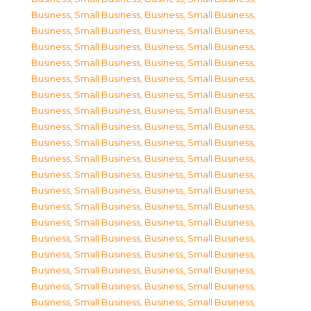
Business, Small Business
,
Business, Small Business
,
Business, Small Business
,
Business, Small Business
,
Business, Small Business
,
Business, Small Business
,
Business, Small Business
,
Business, Small Business
,
Business, Small Business
,
Business, Small Business
,
Business, Small Business
,
Business, Small Business
,
Business, Small Business
,
Business, Small Business
,
Business, Small Business
,
Business, Small Business
,
Business, Small Business
,
Business, Small Business
,
Business, Small Business
,
Business, Small Business
,
Business, Small Business
,
Business, Small Business
,
Business, Small Business
,
Business, Small Business
,
Business, Small Business
,
Business, Small Business
,
Business, Small Business
,
Business, Small Business
,
Business, Small Business
,
Business, Small Business
,
Business, Small Business
,
Business, Small Business
,
Business, Small Business
,
Business, Small Business
,
Business, Small Business
,
Business, Small Business
,
Business, Small Business
,
Business, Small Business
,