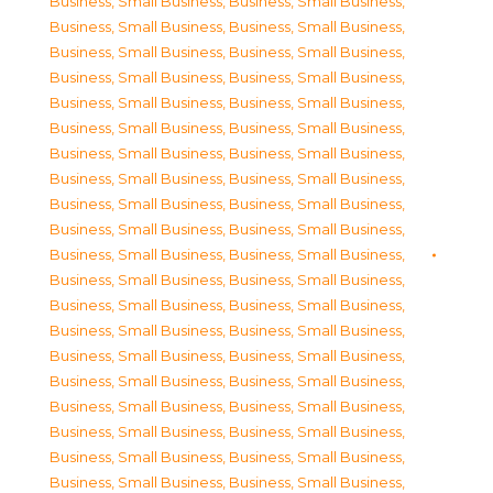
Business, Small Business
,
Business, Small Business
,
Business, Small Business
,
Business, Small Business
,
Business, Small Business
,
Business, Small Business
,
Business, Small Business
,
Business, Small Business
,
Business, Small Business
,
Business, Small Business
,
Business, Small Business
,
Business, Small Business
,
Business, Small Business
,
Business, Small Business
,
Business, Small Business
,
Business, Small Business
,
Business, Small Business
,
Business, Small Business
,
Business, Small Business
,
Business, Small Business
,
Business, Small Business
,
Business, Small Business
,
Business, Small Business
,
Business, Small Business
,
Business, Small Business
,
Business, Small Business
,
Business, Small Business
,
Business, Small Business
,
Business, Small Business
,
Business, Small Business
,
Business, Small Business
,
Business, Small Business
,
Business, Small Business
,
Business, Small Business
,
Business, Small Business
,
Business, Small Business
,
Business, Small Business
,
Business, Small Business
,
Business, Small Business
,
Business, Small Business
,