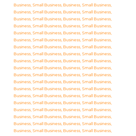
Business, Small Business
,
Business, Small Business
,
Business, Small Business
,
Business, Small Business
,
Business, Small Business
,
Business, Small Business
,
Business, Small Business
,
Business, Small Business
,
Business, Small Business
,
Business, Small Business
,
Business, Small Business
,
Business, Small Business
,
Business, Small Business
,
Business, Small Business
,
Business, Small Business
,
Business, Small Business
,
Business, Small Business
,
Business, Small Business
,
Business, Small Business
,
Business, Small Business
,
Business, Small Business
,
Business, Small Business
,
Business, Small Business
,
Business, Small Business
,
Business, Small Business
,
Business, Small Business
,
Business, Small Business
,
Business, Small Business
,
Business, Small Business
,
Business, Small Business
,
Business, Small Business
,
Business, Small Business
,
Business, Small Business
,
Business, Small Business
,
Business, Small Business
,
Business, Small Business
,
Business, Small Business
,
Business, Small Business
,