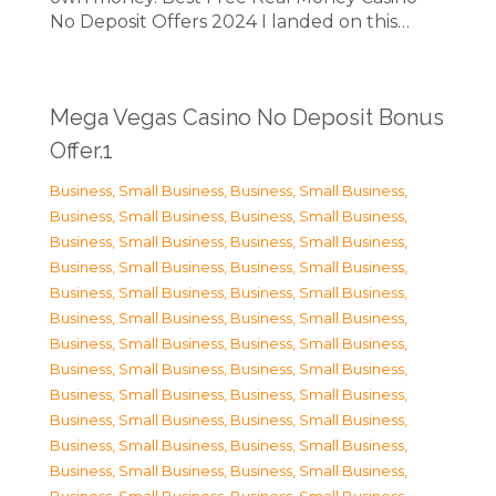
No Deposit Offers 2024 I landed on this…
Mega Vegas Casino No Deposit Bonus
Offer.1
Business, Small Business
,
Business, Small Business
,
Business, Small Business
,
Business, Small Business
,
Business, Small Business
,
Business, Small Business
,
Business, Small Business
,
Business, Small Business
,
Business, Small Business
,
Business, Small Business
,
Business, Small Business
,
Business, Small Business
,
Business, Small Business
,
Business, Small Business
,
Business, Small Business
,
Business, Small Business
,
Business, Small Business
,
Business, Small Business
,
Business, Small Business
,
Business, Small Business
,
Business, Small Business
,
Business, Small Business
,
Business, Small Business
,
Business, Small Business
,