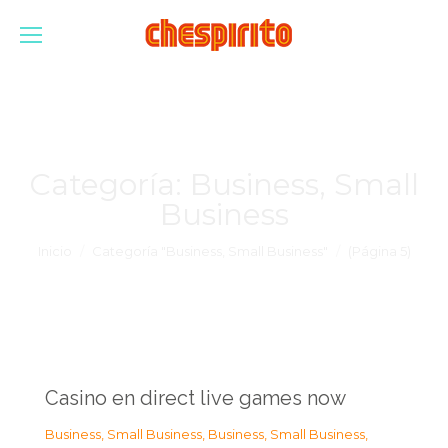
Categoría:
Business, Small
Business
Estás aquí:
Inicio
Categoría "Business, Small Business"
(Página 5)
Casino en direct live games now
Business, Small Business
,
Business, Small Business
,