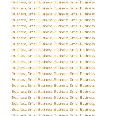
Business, Small Business
,
Business, Small Business
,
Business, Small Business
,
Business, Small Business
,
Business, Small Business
,
Business, Small Business
,
Business, Small Business
,
Business, Small Business
,
Business, Small Business
,
Business, Small Business
,
Business, Small Business
,
Business, Small Business
,
Business, Small Business
,
Business, Small Business
,
Business, Small Business
,
Business, Small Business
,
Business, Small Business
,
Business, Small Business
,
Business, Small Business
,
Business, Small Business
,
Business, Small Business
,
Business, Small Business
,
Business, Small Business
,
Business, Small Business
,
Business, Small Business
,
Business, Small Business
,
Business, Small Business
,
Business, Small Business
,
Business, Small Business
,
Business, Small Business
,
Business, Small Business
,
Business, Small Business
,
Business, Small Business
,
Business, Small Business
,
Business, Small Business
,
Business, Small Business
,
Business, Small Business
,
Business, Small Business
,
Business, Small Business
,
Business, Small Business
,