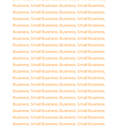
Business, Small Business
,
Business, Small Business
,
Business, Small Business
,
Business, Small Business
,
Business, Small Business
,
Business, Small Business
,
Business, Small Business
,
Business, Small Business
,
Business, Small Business
,
Business, Small Business
,
Business, Small Business
,
Business, Small Business
,
Business, Small Business
,
Business, Small Business
,
Business, Small Business
,
Business, Small Business
,
Business, Small Business
,
Business, Small Business
,
Business, Small Business
,
Business, Small Business
,
Business, Small Business
,
Business, Small Business
,
Business, Small Business
,
Business, Small Business
,
Business, Small Business
,
Business, Small Business
,
Business, Small Business
,
Business, Small Business
,
Business, Small Business
,
Business, Small Business
,
Business, Small Business
,
Business, Small Business
,
Business, Small Business
,
Business, Small Business
,
Business, Small Business
,
Business, Small Business
,
Business, Small Business
,
Business, Small Business
,