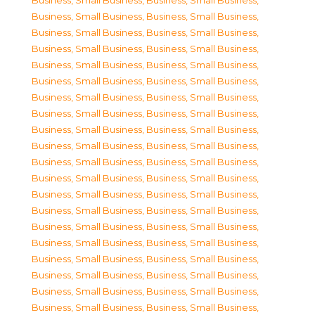
Business, Small Business
,
Business, Small Business
,
Business, Small Business
,
Business, Small Business
,
Business, Small Business
,
Business, Small Business
,
Business, Small Business
,
Business, Small Business
,
Business, Small Business
,
Business, Small Business
,
Business, Small Business
,
Business, Small Business
,
Business, Small Business
,
Business, Small Business
,
Business, Small Business
,
Business, Small Business
,
Business, Small Business
,
Business, Small Business
,
Business, Small Business
,
Business, Small Business
,
Business, Small Business
,
Business, Small Business
,
Business, Small Business
,
Business, Small Business
,
Business, Small Business
,
Business, Small Business
,
Business, Small Business
,
Business, Small Business
,
Business, Small Business
,
Business, Small Business
,
Business, Small Business
,
Business, Small Business
,
Business, Small Business
,
Business, Small Business
,
Business, Small Business
,
Business, Small Business
,
Business, Small Business
,
Business, Small Business
,
Business, Small Business
,
Business, Small Business
,