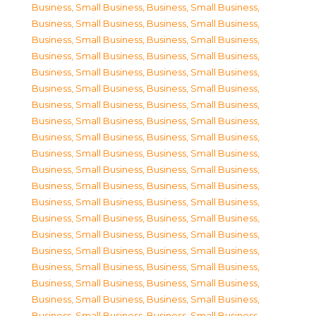
Business, Small Business
,
Business, Small Business
,
Business, Small Business
,
Business, Small Business
,
Business, Small Business
,
Business, Small Business
,
Business, Small Business
,
Business, Small Business
,
Business, Small Business
,
Business, Small Business
,
Business, Small Business
,
Business, Small Business
,
Business, Small Business
,
Business, Small Business
,
Business, Small Business
,
Business, Small Business
,
Business, Small Business
,
Business, Small Business
,
Business, Small Business
,
Business, Small Business
,
Business, Small Business
,
Business, Small Business
,
Business, Small Business
,
Business, Small Business
,
Business, Small Business
,
Business, Small Business
,
Business, Small Business
,
Business, Small Business
,
Business, Small Business
,
Business, Small Business
,
Business, Small Business
,
Business, Small Business
,
Business, Small Business
,
Business, Small Business
,
Business, Small Business
,
Business, Small Business
,
Business, Small Business
,
Business, Small Business
,
Business, Small Business
,
Business, Small Business
,