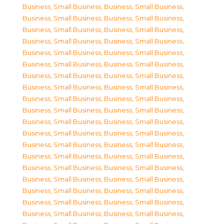
Business, Small Business
,
Business, Small Business
,
Business, Small Business
,
Business, Small Business
,
Business, Small Business
,
Business, Small Business
,
Business, Small Business
,
Business, Small Business
,
Business, Small Business
,
Business, Small Business
,
Business, Small Business
,
Business, Small Business
,
Business, Small Business
,
Business, Small Business
,
Business, Small Business
,
Business, Small Business
,
Business, Small Business
,
Business, Small Business
,
Business, Small Business
,
Business, Small Business
,
Business, Small Business
,
Business, Small Business
,
Business, Small Business
,
Business, Small Business
,
Business, Small Business
,
Business, Small Business
,
Business, Small Business
,
Business, Small Business
,
Business, Small Business
,
Business, Small Business
,
Business, Small Business
,
Business, Small Business
,
Business, Small Business
,
Business, Small Business
,
Business, Small Business
,
Business, Small Business
,
Business, Small Business
,
Business, Small Business
,