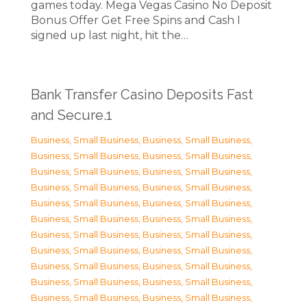
games today. Mega Vegas Casino No Deposit
Bonus Offer Get Free Spins and Cash I
signed up last night, hit the…
Bank Transfer Casino Deposits Fast
and Secure.1
Business, Small Business
,
Business, Small Business
,
Business, Small Business
,
Business, Small Business
,
Business, Small Business
,
Business, Small Business
,
Business, Small Business
,
Business, Small Business
,
Business, Small Business
,
Business, Small Business
,
Business, Small Business
,
Business, Small Business
,
Business, Small Business
,
Business, Small Business
,
Business, Small Business
,
Business, Small Business
,
Business, Small Business
,
Business, Small Business
,
Business, Small Business
,
Business, Small Business
,
Business, Small Business
,
Business, Small Business
,