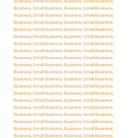
Business, Small Business
,
Business, Small Business
,
Business, Small Business
,
Business, Small Business
,
Business, Small Business
,
Business, Small Business
,
Business, Small Business
,
Business, Small Business
,
Business, Small Business
,
Business, Small Business
,
Business, Small Business
,
Business, Small Business
,
Business, Small Business
,
Business, Small Business
,
Business, Small Business
,
Business, Small Business
,
Business, Small Business
,
Business, Small Business
,
Business, Small Business
,
Business, Small Business
,
Business, Small Business
,
Business, Small Business
,
Business, Small Business
,
Business, Small Business
,
Business, Small Business
,
Business, Small Business
,
Business, Small Business
,
Business, Small Business
,
Business, Small Business
,
Business, Small Business
,
Business, Small Business
,
Business, Small Business
,
Business, Small Business
,
Business, Small Business
,
Business, Small Business
,
Business, Small Business
,
Business, Small Business
,
Business, Small Business
,
Business, Small Business
,
Business, Small Business
,