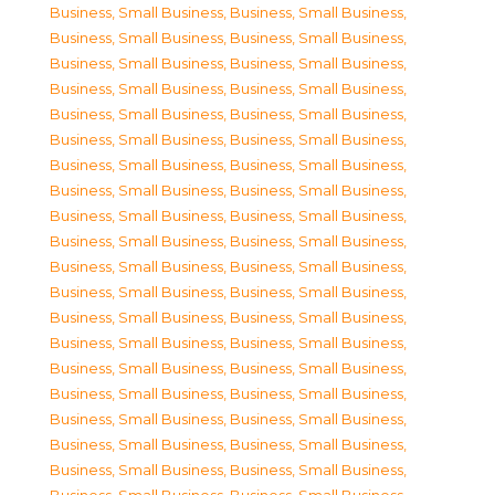
Business, Small Business
,
Business, Small Business
,
Business, Small Business
,
Business, Small Business
,
Business, Small Business
,
Business, Small Business
,
Business, Small Business
,
Business, Small Business
,
Business, Small Business
,
Business, Small Business
,
Business, Small Business
,
Business, Small Business
,
Business, Small Business
,
Business, Small Business
,
Business, Small Business
,
Business, Small Business
,
Business, Small Business
,
Business, Small Business
,
Business, Small Business
,
Business, Small Business
,
Business, Small Business
,
Business, Small Business
,
Business, Small Business
,
Business, Small Business
,
Business, Small Business
,
Business, Small Business
,
Business, Small Business
,
Business, Small Business
,
Business, Small Business
,
Business, Small Business
,
Business, Small Business
,
Business, Small Business
,
Business, Small Business
,
Business, Small Business
,
Business, Small Business
,
Business, Small Business
,
Business, Small Business
,
Business, Small Business
,