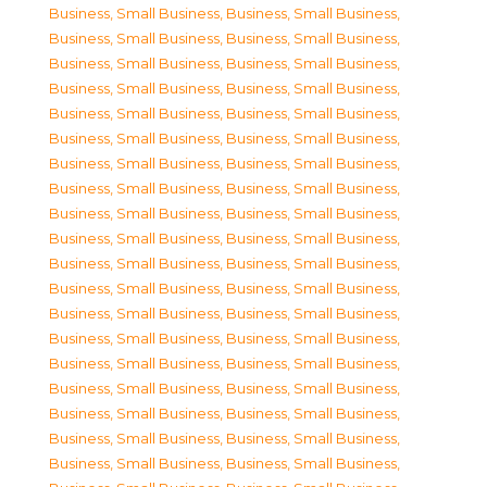
Business, Small Business
,
Business, Small Business
,
Business, Small Business
,
Business, Small Business
,
Business, Small Business
,
Business, Small Business
,
Business, Small Business
,
Business, Small Business
,
Business, Small Business
,
Business, Small Business
,
Business, Small Business
,
Business, Small Business
,
Business, Small Business
,
Business, Small Business
,
Business, Small Business
,
Business, Small Business
,
Business, Small Business
,
Business, Small Business
,
Business, Small Business
,
Business, Small Business
,
Business, Small Business
,
Business, Small Business
,
Business, Small Business
,
Business, Small Business
,
Business, Small Business
,
Business, Small Business
,
Business, Small Business
,
Business, Small Business
,
Business, Small Business
,
Business, Small Business
,
Business, Small Business
,
Business, Small Business
,
Business, Small Business
,
Business, Small Business
,
Business, Small Business
,
Business, Small Business
,
Business, Small Business
,
Business, Small Business
,