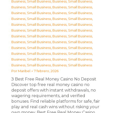
Business, Small Business
,
Business, Small Business
,
Business, Small Business
,
Business, Small Business
,
Business, Small Business
,
Business, Small Business
,
Business, Small Business
,
Business, Small Business
,
Business, Small Business
,
Business, Small Business
,
Business, Small Business
,
Business, Small Business
,
Business, Small Business
,
Business, Small Business
,
Business, Small Business
,
Business, Small Business
,
Business, Small Business
,
Business, Small Business
,
Business, Small Business
,
Business, Small Business
,
Business, Small Business
,
Business, Small Business
,
Business, Small Business
,
Business, Small Business
Por
Maribel
7 febrero, 2026
З Best Free Real Money Casino No Deposit
Discover top free real money casino no
deposit offers with instant withdrawals, no
wagering requirements, and verified
bonuses. Find reliable platforms for safe, fair
play and real cash wins without risking your
own money. Best Free Real Money Casino