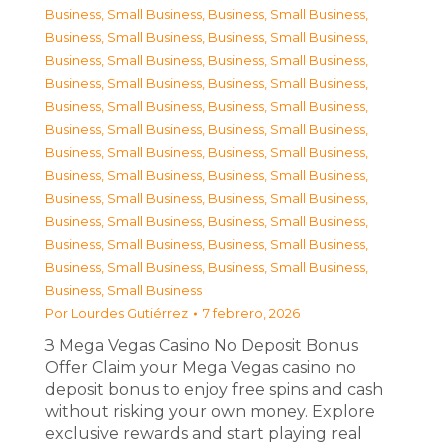
Business, Small Business
,
Business, Small Business
,
Business, Small Business
,
Business, Small Business
,
Business, Small Business
,
Business, Small Business
,
Business, Small Business
,
Business, Small Business
,
Business, Small Business
,
Business, Small Business
,
Business, Small Business
,
Business, Small Business
,
Business, Small Business
,
Business, Small Business
,
Business, Small Business
,
Business, Small Business
,
Business, Small Business
,
Business, Small Business
,
Business, Small Business
,
Business, Small Business
,
Business, Small Business
,
Business, Small Business
,
Business, Small Business
,
Business, Small Business
,
Business, Small Business
Por
Lourdes Gutiérrez
7 febrero, 2026
З Mega Vegas Casino No Deposit Bonus
Offer Claim your Mega Vegas casino no
deposit bonus to enjoy free spins and cash
without risking your own money. Explore
exclusive rewards and start playing real