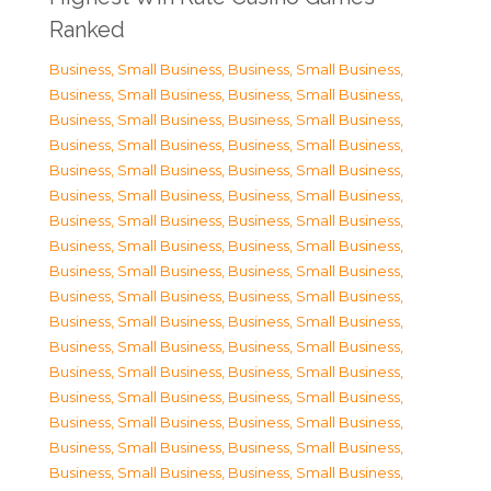
Ranked
Business, Small Business
,
Business, Small Business
,
Business, Small Business
,
Business, Small Business
,
Business, Small Business
,
Business, Small Business
,
Business, Small Business
,
Business, Small Business
,
Business, Small Business
,
Business, Small Business
,
Business, Small Business
,
Business, Small Business
,
Business, Small Business
,
Business, Small Business
,
Business, Small Business
,
Business, Small Business
,
Business, Small Business
,
Business, Small Business
,
Business, Small Business
,
Business, Small Business
,
Business, Small Business
,
Business, Small Business
,
Business, Small Business
,
Business, Small Business
,
Business, Small Business
,
Business, Small Business
,
Business, Small Business
,
Business, Small Business
,
Business, Small Business
,
Business, Small Business
,
Business, Small Business
,
Business, Small Business
,
Business, Small Business
,
Business, Small Business
,