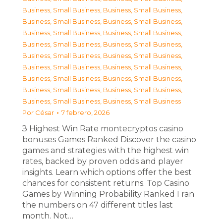
Business, Small Business
,
Business, Small Business
,
Business, Small Business
,
Business, Small Business
,
Business, Small Business
,
Business, Small Business
,
Business, Small Business
,
Business, Small Business
,
Business, Small Business
,
Business, Small Business
,
Business, Small Business
,
Business, Small Business
,
Business, Small Business
,
Business, Small Business
,
Business, Small Business
,
Business, Small Business
,
Business, Small Business
,
Business, Small Business
Por
César
7 febrero, 2026
З Highest Win Rate montecryptos casino
bonuses Games Ranked Discover the casino
games and strategies with the highest win
rates, backed by proven odds and player
insights. Learn which options offer the best
chances for consistent returns. Top Casino
Games by Winning Probability Ranked I ran
the numbers on 47 different titles last
month. Not…