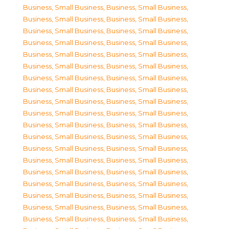
Business, Small Business
,
Business, Small Business
,
Business, Small Business
,
Business, Small Business
,
Business, Small Business
,
Business, Small Business
,
Business, Small Business
,
Business, Small Business
,
Business, Small Business
,
Business, Small Business
,
Business, Small Business
,
Business, Small Business
,
Business, Small Business
,
Business, Small Business
,
Business, Small Business
,
Business, Small Business
,
Business, Small Business
,
Business, Small Business
,
Business, Small Business
,
Business, Small Business
,
Business, Small Business
,
Business, Small Business
,
Business, Small Business
,
Business, Small Business
,
Business, Small Business
,
Business, Small Business
,
Business, Small Business
,
Business, Small Business
,
Business, Small Business
,
Business, Small Business
,
Business, Small Business
,
Business, Small Business
,
Business, Small Business
,
Business, Small Business
,
Business, Small Business
,
Business, Small Business
,
Business, Small Business
,
Business, Small Business
,