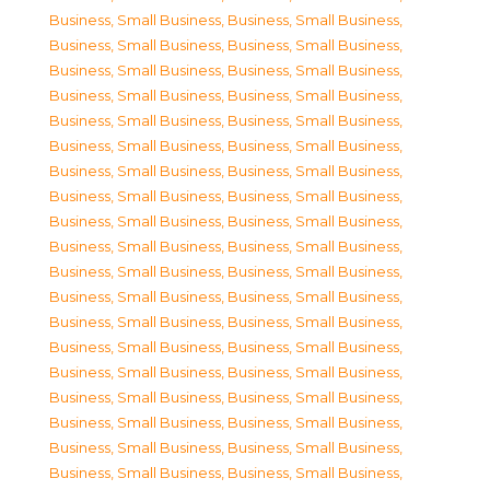
Business, Small Business
,
Business, Small Business
,
Business, Small Business
,
Business, Small Business
,
Business, Small Business
,
Business, Small Business
,
Business, Small Business
,
Business, Small Business
,
Business, Small Business
,
Business, Small Business
,
Business, Small Business
,
Business, Small Business
,
Business, Small Business
,
Business, Small Business
,
Business, Small Business
,
Business, Small Business
,
Business, Small Business
,
Business, Small Business
,
Business, Small Business
,
Business, Small Business
,
Business, Small Business
,
Business, Small Business
,
Business, Small Business
,
Business, Small Business
,
Business, Small Business
,
Business, Small Business
,
Business, Small Business
,
Business, Small Business
,
Business, Small Business
,
Business, Small Business
,
Business, Small Business
,
Business, Small Business
,
Business, Small Business
,
Business, Small Business
,
Business, Small Business
,
Business, Small Business
,
Business, Small Business
,
Business, Small Business
,