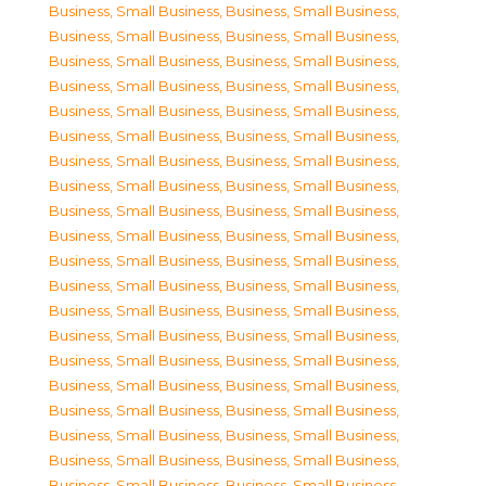
Business, Small Business
,
Business, Small Business
,
Business, Small Business
,
Business, Small Business
,
Business, Small Business
,
Business, Small Business
,
Business, Small Business
,
Business, Small Business
,
Business, Small Business
,
Business, Small Business
,
Business, Small Business
,
Business, Small Business
,
Business, Small Business
,
Business, Small Business
,
Business, Small Business
,
Business, Small Business
,
Business, Small Business
,
Business, Small Business
,
Business, Small Business
,
Business, Small Business
,
Business, Small Business
,
Business, Small Business
,
Business, Small Business
,
Business, Small Business
,
Business, Small Business
,
Business, Small Business
,
Business, Small Business
,
Business, Small Business
,
Business, Small Business
,
Business, Small Business
,
Business, Small Business
,
Business, Small Business
,
Business, Small Business
,
Business, Small Business
,
Business, Small Business
,
Business, Small Business
,
Business, Small Business
,
Business, Small Business
,
Business, Small Business
,
Business, Small Business
,