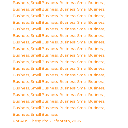
Business, Small Business
,
Business, Small Business
,
Business, Small Business
,
Business, Small Business
,
Business, Small Business
,
Business, Small Business
,
Business, Small Business
,
Business, Small Business
,
Business, Small Business
,
Business, Small Business
,
Business, Small Business
,
Business, Small Business
,
Business, Small Business
,
Business, Small Business
,
Business, Small Business
,
Business, Small Business
,
Business, Small Business
,
Business, Small Business
,
Business, Small Business
,
Business, Small Business
,
Business, Small Business
,
Business, Small Business
,
Business, Small Business
,
Business, Small Business
,
Business, Small Business
,
Business, Small Business
,
Business, Small Business
,
Business, Small Business
,
Business, Small Business
,
Business, Small Business
,
Business, Small Business
,
Business, Small Business
,
Business, Small Business
,
Business, Small Business
,
Business, Small Business
Por
ADS Chespirito
7 febrero, 2026