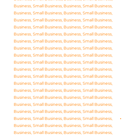
Business, Small Business
,
Business, Small Business
,
Business, Small Business
,
Business, Small Business
,
Business, Small Business
,
Business, Small Business
,
Business, Small Business
,
Business, Small Business
,
Business, Small Business
,
Business, Small Business
,
Business, Small Business
,
Business, Small Business
,
Business, Small Business
,
Business, Small Business
,
Business, Small Business
,
Business, Small Business
,
Business, Small Business
,
Business, Small Business
,
Business, Small Business
,
Business, Small Business
,
Business, Small Business
,
Business, Small Business
,
Business, Small Business
,
Business, Small Business
,
Business, Small Business
,
Business, Small Business
,
Business, Small Business
,
Business, Small Business
,
Business, Small Business
,
Business, Small Business
,
Business, Small Business
,
Business, Small Business
,
Business, Small Business
,
Business, Small Business
,
Business, Small Business
,
Business, Small Business
,
Business, Small Business
,
Business, Small Business
,