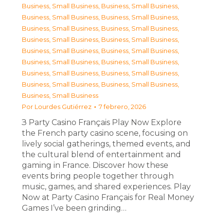
Business, Small Business
,
Business, Small Business
,
Business, Small Business
,
Business, Small Business
,
Business, Small Business
,
Business, Small Business
,
Business, Small Business
,
Business, Small Business
,
Business, Small Business
,
Business, Small Business
,
Business, Small Business
,
Business, Small Business
,
Business, Small Business
,
Business, Small Business
,
Business, Small Business
,
Business, Small Business
,
Business, Small Business
Por
Lourdes Gutiérrez
7 febrero, 2026
З Party Casino Français Play Now Explore
the French party casino scene, focusing on
lively social gatherings, themed events, and
the cultural blend of entertainment and
gaming in France. Discover how these
events bring people together through
music, games, and shared experiences. Play
Now at Party Casino Français for Real Money
Games I’ve been grinding…