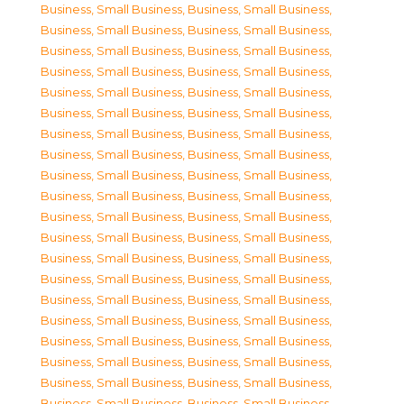
Business, Small Business
,
Business, Small Business
,
Business, Small Business
,
Business, Small Business
,
Business, Small Business
,
Business, Small Business
,
Business, Small Business
,
Business, Small Business
,
Business, Small Business
,
Business, Small Business
,
Business, Small Business
,
Business, Small Business
,
Business, Small Business
,
Business, Small Business
,
Business, Small Business
,
Business, Small Business
,
Business, Small Business
,
Business, Small Business
,
Business, Small Business
,
Business, Small Business
,
Business, Small Business
,
Business, Small Business
,
Business, Small Business
,
Business, Small Business
,
Business, Small Business
,
Business, Small Business
,
Business, Small Business
,
Business, Small Business
,
Business, Small Business
,
Business, Small Business
,
Business, Small Business
,
Business, Small Business
,
Business, Small Business
,
Business, Small Business
,
Business, Small Business
,
Business, Small Business
,
Business, Small Business
,
Business, Small Business
,
Business, Small Business
,
Business, Small Business
,