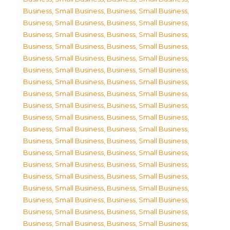
Business, Small Business
,
Business, Small Business
,
Business, Small Business
,
Business, Small Business
,
Business, Small Business
,
Business, Small Business
,
Business, Small Business
,
Business, Small Business
,
Business, Small Business
,
Business, Small Business
,
Business, Small Business
,
Business, Small Business
,
Business, Small Business
,
Business, Small Business
,
Business, Small Business
,
Business, Small Business
,
Business, Small Business
,
Business, Small Business
,
Business, Small Business
,
Business, Small Business
,
Business, Small Business
,
Business, Small Business
,
Business, Small Business
,
Business, Small Business
,
Business, Small Business
,
Business, Small Business
,
Business, Small Business
,
Business, Small Business
,
Business, Small Business
,
Business, Small Business
,
Business, Small Business
,
Business, Small Business
,
Business, Small Business
,
Business, Small Business
,
Business, Small Business
,
Business, Small Business
,
Business, Small Business
,
Business, Small Business
,