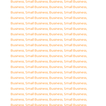
Business, Small Business
,
Business, Small Business
,
Business, Small Business
,
Business, Small Business
,
Business, Small Business
,
Business, Small Business
,
Business, Small Business
,
Business, Small Business
,
Business, Small Business
,
Business, Small Business
,
Business, Small Business
,
Business, Small Business
,
Business, Small Business
,
Business, Small Business
,
Business, Small Business
,
Business, Small Business
,
Business, Small Business
,
Business, Small Business
,
Business, Small Business
,
Business, Small Business
,
Business, Small Business
,
Business, Small Business
,
Business, Small Business
,
Business, Small Business
,
Business, Small Business
,
Business, Small Business
,
Business, Small Business
,
Business, Small Business
,
Business, Small Business
,
Business, Small Business
,
Business, Small Business
,
Business, Small Business
,
Business, Small Business
,
Business, Small Business
,
Business, Small Business
,
Business, Small Business
,
Business, Small Business
,
Business, Small Business
,
Business, Small Business
,
Business, Small Business
,