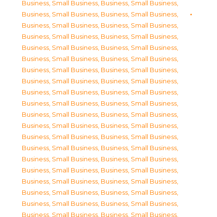
Business, Small Business
,
Business, Small Business
,
Business, Small Business
,
Business, Small Business
,
Business, Small Business
,
Business, Small Business
,
Business, Small Business
,
Business, Small Business
,
Business, Small Business
,
Business, Small Business
,
Business, Small Business
,
Business, Small Business
,
Business, Small Business
,
Business, Small Business
,
Business, Small Business
,
Business, Small Business
,
Business, Small Business
,
Business, Small Business
,
Business, Small Business
,
Business, Small Business
,
Business, Small Business
,
Business, Small Business
,
Business, Small Business
,
Business, Small Business
,
Business, Small Business
,
Business, Small Business
,
Business, Small Business
,
Business, Small Business
,
Business, Small Business
,
Business, Small Business
,
Business, Small Business
,
Business, Small Business
,
Business, Small Business
,
Business, Small Business
,
Business, Small Business
,
Business, Small Business
,
Business, Small Business
,
Business, Small Business
,
Business, Small Business
,
Business, Small Business
,