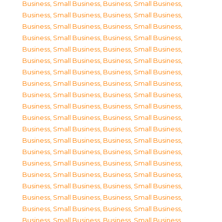
Business, Small Business
,
Business, Small Business
,
Business, Small Business
,
Business, Small Business
,
Business, Small Business
,
Business, Small Business
,
Business, Small Business
,
Business, Small Business
,
Business, Small Business
,
Business, Small Business
,
Business, Small Business
,
Business, Small Business
,
Business, Small Business
,
Business, Small Business
,
Business, Small Business
,
Business, Small Business
,
Business, Small Business
,
Business, Small Business
,
Business, Small Business
,
Business, Small Business
,
Business, Small Business
,
Business, Small Business
,
Business, Small Business
,
Business, Small Business
,
Business, Small Business
,
Business, Small Business
,
Business, Small Business
,
Business, Small Business
,
Business, Small Business
,
Business, Small Business
,
Business, Small Business
,
Business, Small Business
,
Business, Small Business
,
Business, Small Business
,
Business, Small Business
,
Business, Small Business
,
Business, Small Business
,
Business, Small Business
,
Business, Small Business
,
Business, Small Business
,