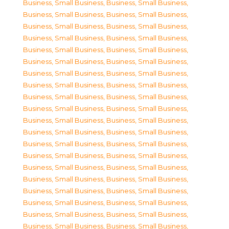
Business, Small Business
,
Business, Small Business
,
Business, Small Business
,
Business, Small Business
,
Business, Small Business
,
Business, Small Business
,
Business, Small Business
,
Business, Small Business
,
Business, Small Business
,
Business, Small Business
,
Business, Small Business
,
Business, Small Business
,
Business, Small Business
,
Business, Small Business
,
Business, Small Business
,
Business, Small Business
,
Business, Small Business
,
Business, Small Business
,
Business, Small Business
,
Business, Small Business
,
Business, Small Business
,
Business, Small Business
,
Business, Small Business
,
Business, Small Business
,
Business, Small Business
,
Business, Small Business
,
Business, Small Business
,
Business, Small Business
,
Business, Small Business
,
Business, Small Business
,
Business, Small Business
,
Business, Small Business
,
Business, Small Business
,
Business, Small Business
,
Business, Small Business
,
Business, Small Business
,
Business, Small Business
,
Business, Small Business
,
Business, Small Business
,
Business, Small Business
,