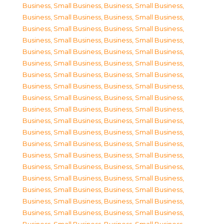
Business, Small Business
,
Business, Small Business
,
Business, Small Business
,
Business, Small Business
,
Business, Small Business
,
Business, Small Business
,
Business, Small Business
,
Business, Small Business
,
Business, Small Business
,
Business, Small Business
,
Business, Small Business
,
Business, Small Business
,
Business, Small Business
,
Business, Small Business
,
Business, Small Business
,
Business, Small Business
,
Business, Small Business
,
Business, Small Business
,
Business, Small Business
,
Business, Small Business
,
Business, Small Business
,
Business, Small Business
,
Business, Small Business
,
Business, Small Business
,
Business, Small Business
,
Business, Small Business
,
Business, Small Business
,
Business, Small Business
,
Business, Small Business
,
Business, Small Business
,
Business, Small Business
,
Business, Small Business
,
Business, Small Business
,
Business, Small Business
,
Business, Small Business
,
Business, Small Business
,
Business, Small Business
,
Business, Small Business
,