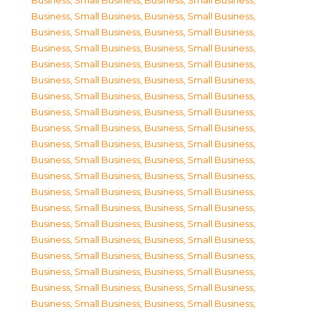
Business, Small Business
,
Business, Small Business
,
Business, Small Business
,
Business, Small Business
,
Business, Small Business
,
Business, Small Business
,
Business, Small Business
,
Business, Small Business
,
Business, Small Business
,
Business, Small Business
,
Business, Small Business
,
Business, Small Business
,
Business, Small Business
,
Business, Small Business
,
Business, Small Business
,
Business, Small Business
,
Business, Small Business
,
Business, Small Business
,
Business, Small Business
,
Business, Small Business
,
Business, Small Business
,
Business, Small Business
,
Business, Small Business
,
Business, Small Business
,
Business, Small Business
,
Business, Small Business
,
Business, Small Business
,
Business, Small Business
,
Business, Small Business
,
Business, Small Business
,
Business, Small Business
,
Business, Small Business
,
Business, Small Business
,
Business, Small Business
,
Business, Small Business
,
Business, Small Business
,
Business, Small Business
,
Business, Small Business
,
Business, Small Business
,
Business, Small Business
,