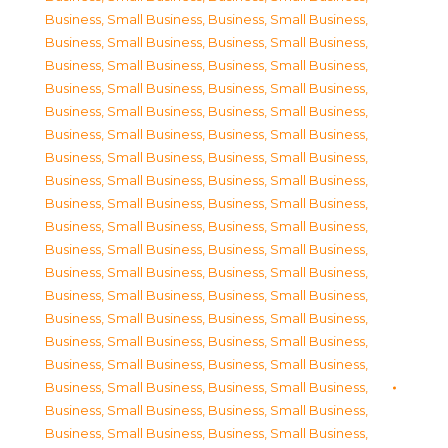
Business, Small Business
,
Business, Small Business
,
Business, Small Business
,
Business, Small Business
,
Business, Small Business
,
Business, Small Business
,
Business, Small Business
,
Business, Small Business
,
Business, Small Business
,
Business, Small Business
,
Business, Small Business
,
Business, Small Business
,
Business, Small Business
,
Business, Small Business
,
Business, Small Business
,
Business, Small Business
,
Business, Small Business
,
Business, Small Business
,
Business, Small Business
,
Business, Small Business
,
Business, Small Business
,
Business, Small Business
,
Business, Small Business
,
Business, Small Business
,
Business, Small Business
,
Business, Small Business
,
Business, Small Business
,
Business, Small Business
,
Business, Small Business
,
Business, Small Business
,
Business, Small Business
,
Business, Small Business
,
Business, Small Business
,
Business, Small Business
,
Business, Small Business
,
Business, Small Business
,
Business, Small Business
,
Business, Small Business
,