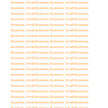
Business, Small Business
,
Business, Small Business
,
Business, Small Business
,
Business, Small Business
,
Business, Small Business
,
Business, Small Business
,
Business, Small Business
,
Business, Small Business
,
Business, Small Business
,
Business, Small Business
,
Business, Small Business
,
Business, Small Business
,
Business, Small Business
,
Business, Small Business
,
Business, Small Business
,
Business, Small Business
,
Business, Small Business
,
Business, Small Business
,
Business, Small Business
,
Business, Small Business
,
Business, Small Business
,
Business, Small Business
,
Business, Small Business
,
Business, Small Business
,
Business, Small Business
,
Business, Small Business
,
Business, Small Business
,
Business, Small Business
,
Business, Small Business
,
Business, Small Business
,
Business, Small Business
,
Business, Small Business
,
Business, Small Business
,
Business, Small Business
,
Business, Small Business
,
Business, Small Business
,
Business, Small Business
,
Business, Small Business
,
Business, Small Business
,
Business, Small Business
,