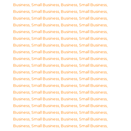
Business, Small Business
,
Business, Small Business
,
Business, Small Business
,
Business, Small Business
,
Business, Small Business
,
Business, Small Business
,
Business, Small Business
,
Business, Small Business
,
Business, Small Business
,
Business, Small Business
,
Business, Small Business
,
Business, Small Business
,
Business, Small Business
,
Business, Small Business
,
Business, Small Business
,
Business, Small Business
,
Business, Small Business
,
Business, Small Business
,
Business, Small Business
,
Business, Small Business
,
Business, Small Business
,
Business, Small Business
,
Business, Small Business
,
Business, Small Business
,
Business, Small Business
,
Business, Small Business
,
Business, Small Business
,
Business, Small Business
,
Business, Small Business
,
Business, Small Business
,
Business, Small Business
,
Business, Small Business
,
Business, Small Business
,
Business, Small Business
,
Business, Small Business
,
Business, Small Business
,
Business, Small Business
,
Business, Small Business
,