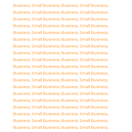
Business, Small Business
,
Business, Small Business
,
Business, Small Business
,
Business, Small Business
,
Business, Small Business
,
Business, Small Business
,
Business, Small Business
,
Business, Small Business
,
Business, Small Business
,
Business, Small Business
,
Business, Small Business
,
Business, Small Business
,
Business, Small Business
,
Business, Small Business
,
Business, Small Business
,
Business, Small Business
,
Business, Small Business
,
Business, Small Business
,
Business, Small Business
,
Business, Small Business
,
Business, Small Business
,
Business, Small Business
,
Business, Small Business
,
Business, Small Business
,
Business, Small Business
,
Business, Small Business
,
Business, Small Business
,
Business, Small Business
,
Business, Small Business
,
Business, Small Business
,
Business, Small Business
,
Business, Small Business
,
Business, Small Business
,
Business, Small Business
,
Business, Small Business
,
Business, Small Business
,
Business, Small Business
,
Business, Small Business
,