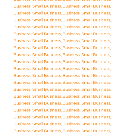
Business, Small Business
,
Business, Small Business
,
Business, Small Business
,
Business, Small Business
,
Business, Small Business
,
Business, Small Business
,
Business, Small Business
,
Business, Small Business
,
Business, Small Business
,
Business, Small Business
,
Business, Small Business
,
Business, Small Business
,
Business, Small Business
,
Business, Small Business
,
Business, Small Business
,
Business, Small Business
,
Business, Small Business
,
Business, Small Business
,
Business, Small Business
,
Business, Small Business
,
Business, Small Business
,
Business, Small Business
,
Business, Small Business
,
Business, Small Business
,
Business, Small Business
,
Business, Small Business
,
Business, Small Business
,
Business, Small Business
,
Business, Small Business
,
Business, Small Business
,
Business, Small Business
,
Business, Small Business
,
Business, Small Business
,
Business, Small Business
,
Business, Small Business
,
Business, Small Business
,
Business, Small Business
,
Business, Small Business
,