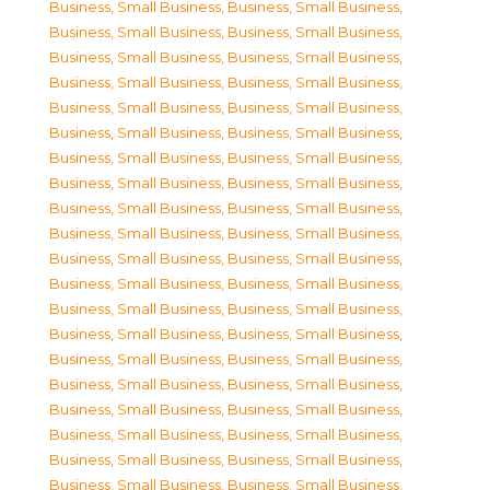
Business, Small Business
,
Business, Small Business
,
Business, Small Business
,
Business, Small Business
,
Business, Small Business
,
Business, Small Business
,
Business, Small Business
,
Business, Small Business
,
Business, Small Business
,
Business, Small Business
,
Business, Small Business
,
Business, Small Business
,
Business, Small Business
,
Business, Small Business
,
Business, Small Business
,
Business, Small Business
,
Business, Small Business
,
Business, Small Business
,
Business, Small Business
,
Business, Small Business
,
Business, Small Business
,
Business, Small Business
,
Business, Small Business
,
Business, Small Business
,
Business, Small Business
,
Business, Small Business
,
Business, Small Business
,
Business, Small Business
,
Business, Small Business
,
Business, Small Business
,
Business, Small Business
,
Business, Small Business
,
Business, Small Business
,
Business, Small Business
,
Business, Small Business
,
Business, Small Business
,
Business, Small Business
,
Business, Small Business
,
Business, Small Business
,
Business, Small Business
,