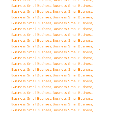
Business, Small Business
,
Business, Small Business
,
Business, Small Business
,
Business, Small Business
,
Business, Small Business
,
Business, Small Business
,
Business, Small Business
,
Business, Small Business
,
Business, Small Business
,
Business, Small Business
,
Business, Small Business
,
Business, Small Business
,
Business, Small Business
,
Business, Small Business
,
Business, Small Business
,
Business, Small Business
,
Business, Small Business
,
Business, Small Business
,
Business, Small Business
,
Business, Small Business
,
Business, Small Business
,
Business, Small Business
,
Business, Small Business
,
Business, Small Business
,
Business, Small Business
,
Business, Small Business
,
Business, Small Business
,
Business, Small Business
,
Business, Small Business
,
Business, Small Business
,
Business, Small Business
,
Business, Small Business
,
Business, Small Business
,
Business, Small Business
,
Business, Small Business
,
Business, Small Business
,
Business, Small Business
,
Business, Small Business
,