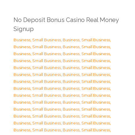
No Deposit Bonus Casino Real Money
Signup
Business, Small Business
,
Business, Small Business
,
Business, Small Business
,
Business, Small Business
,
Business, Small Business
,
Business, Small Business
,
Business, Small Business
,
Business, Small Business
,
Business, Small Business
,
Business, Small Business
,
Business, Small Business
,
Business, Small Business
,
Business, Small Business
,
Business, Small Business
,
Business, Small Business
,
Business, Small Business
,
Business, Small Business
,
Business, Small Business
,
Business, Small Business
,
Business, Small Business
,
Business, Small Business
,
Business, Small Business
,
Business, Small Business
,
Business, Small Business
,
Business, Small Business
,
Business, Small Business
,
Business, Small Business
,
Business, Small Business
,