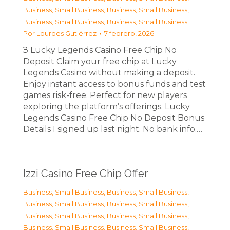
Business, Small Business
,
Business, Small Business
,
Business, Small Business
,
Business, Small Business
Por
Lourdes Gutiérrez
7 febrero, 2026
З Lucky Legends Casino Free Chip No
Deposit Claim your free chip at Lucky
Legends Casino without making a deposit.
Enjoy instant access to bonus funds and test
games risk-free. Perfect for new players
exploring the platform’s offerings. Lucky
Legends Casino Free Chip No Deposit Bonus
Details I signed up last night. No bank info.…
Izzi Casino Free Chip Offer
Business, Small Business
,
Business, Small Business
,
Business, Small Business
,
Business, Small Business
,
Business, Small Business
,
Business, Small Business
,
Business, Small Business
,
Business, Small Business
,