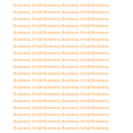
Business, Small Business
,
Business, Small Business
,
Business, Small Business
,
Business, Small Business
,
Business, Small Business
,
Business, Small Business
,
Business, Small Business
,
Business, Small Business
,
Business, Small Business
,
Business, Small Business
,
Business, Small Business
,
Business, Small Business
,
Business, Small Business
,
Business, Small Business
,
Business, Small Business
,
Business, Small Business
,
Business, Small Business
,
Business, Small Business
,
Business, Small Business
,
Business, Small Business
,
Business, Small Business
,
Business, Small Business
,
Business, Small Business
,
Business, Small Business
,
Business, Small Business
,
Business, Small Business
,
Business, Small Business
,
Business, Small Business
,
Business, Small Business
,
Business, Small Business
,
Business, Small Business
,
Business, Small Business
,
Business, Small Business
,
Business, Small Business
,
Business, Small Business
,
Business, Small Business
,
Business, Small Business
,
Business, Small Business
,