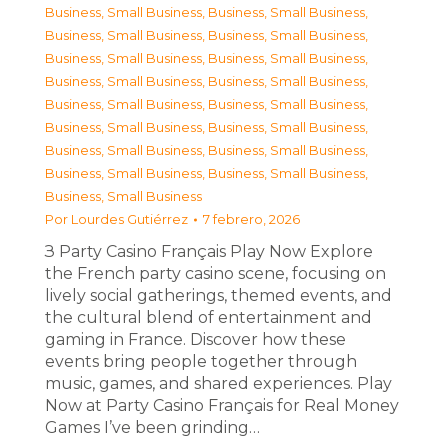
Business, Small Business
,
Business, Small Business
,
Business, Small Business
,
Business, Small Business
,
Business, Small Business
,
Business, Small Business
,
Business, Small Business
,
Business, Small Business
,
Business, Small Business
,
Business, Small Business
,
Business, Small Business
,
Business, Small Business
,
Business, Small Business
,
Business, Small Business
,
Business, Small Business
,
Business, Small Business
,
Business, Small Business
Por
Lourdes Gutiérrez
7 febrero, 2026
З Party Casino Français Play Now Explore
the French party casino scene, focusing on
lively social gatherings, themed events, and
the cultural blend of entertainment and
gaming in France. Discover how these
events bring people together through
music, games, and shared experiences. Play
Now at Party Casino Français for Real Money
Games I’ve been grinding…