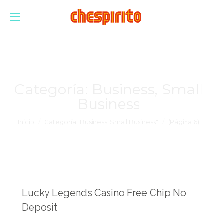
Categoría:
Business, Small
Business
Estás aquí:
Inicio
Categoría "Business, Small Business"
(Página 6)
Lucky Legends Casino Free Chip No
Deposit