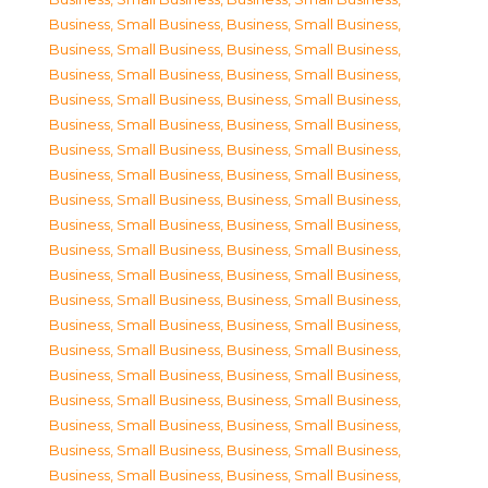
Business, Small Business
,
Business, Small Business
,
Business, Small Business
,
Business, Small Business
,
Business, Small Business
,
Business, Small Business
,
Business, Small Business
,
Business, Small Business
,
Business, Small Business
,
Business, Small Business
,
Business, Small Business
,
Business, Small Business
,
Business, Small Business
,
Business, Small Business
,
Business, Small Business
,
Business, Small Business
,
Business, Small Business
,
Business, Small Business
,
Business, Small Business
,
Business, Small Business
,
Business, Small Business
,
Business, Small Business
,
Business, Small Business
,
Business, Small Business
,
Business, Small Business
,
Business, Small Business
,
Business, Small Business
,
Business, Small Business
,
Business, Small Business
,
Business, Small Business
,
Business, Small Business
,
Business, Small Business
,
Business, Small Business
,
Business, Small Business
,
Business, Small Business
,
Business, Small Business
,
Business, Small Business
,
Business, Small Business
,