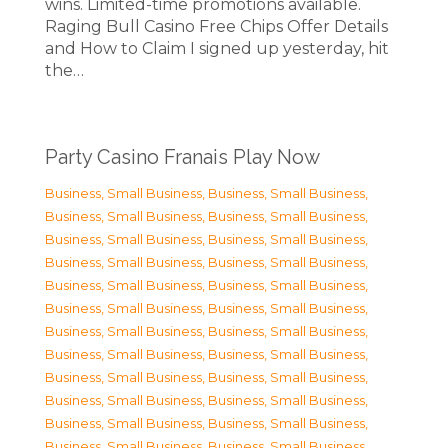
wins. Limited-time promotions available.
Raging Bull Casino Free Chips Offer Details
and How to Claim I signed up yesterday, hit
the…
Party Casino Franais Play Now
Business, Small Business
,
Business, Small Business
,
Business, Small Business
,
Business, Small Business
,
Business, Small Business
,
Business, Small Business
,
Business, Small Business
,
Business, Small Business
,
Business, Small Business
,
Business, Small Business
,
Business, Small Business
,
Business, Small Business
,
Business, Small Business
,
Business, Small Business
,
Business, Small Business
,
Business, Small Business
,
Business, Small Business
,
Business, Small Business
,
Business, Small Business
,
Business, Small Business
,
Business, Small Business
,
Business, Small Business
,
Business, Small Business
,
Business, Small Business
,