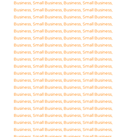
Business, Small Business
,
Business, Small Business
,
Business, Small Business
,
Business, Small Business
,
Business, Small Business
,
Business, Small Business
,
Business, Small Business
,
Business, Small Business
,
Business, Small Business
,
Business, Small Business
,
Business, Small Business
,
Business, Small Business
,
Business, Small Business
,
Business, Small Business
,
Business, Small Business
,
Business, Small Business
,
Business, Small Business
,
Business, Small Business
,
Business, Small Business
,
Business, Small Business
,
Business, Small Business
,
Business, Small Business
,
Business, Small Business
,
Business, Small Business
,
Business, Small Business
,
Business, Small Business
,
Business, Small Business
,
Business, Small Business
,
Business, Small Business
,
Business, Small Business
,
Business, Small Business
,
Business, Small Business
,
Business, Small Business
,
Business, Small Business
,
Business, Small Business
,
Business, Small Business
,
Business, Small Business
,
Business, Small Business
,
Business, Small Business
,
Business, Small Business
,