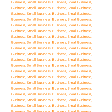
Business, Small Business
,
Business, Small Business
,
Business, Small Business
,
Business, Small Business
,
Business, Small Business
,
Business, Small Business
,
Business, Small Business
,
Business, Small Business
,
Business, Small Business
,
Business, Small Business
,
Business, Small Business
,
Business, Small Business
,
Business, Small Business
,
Business, Small Business
,
Business, Small Business
,
Business, Small Business
,
Business, Small Business
,
Business, Small Business
,
Business, Small Business
,
Business, Small Business
,
Business, Small Business
,
Business, Small Business
,
Business, Small Business
,
Business, Small Business
,
Business, Small Business
,
Business, Small Business
,
Business, Small Business
,
Business, Small Business
,
Business, Small Business
,
Business, Small Business
,
Business, Small Business
,
Business, Small Business
,
Business, Small Business
,
Business, Small Business
,
Business, Small Business
,
Business, Small Business
,
Business, Small Business
,
Business, Small Business
,
Business, Small Business
,
Business, Small Business
,