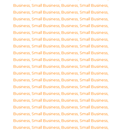
Business, Small Business
,
Business, Small Business
,
Business, Small Business
,
Business, Small Business
,
Business, Small Business
,
Business, Small Business
,
Business, Small Business
,
Business, Small Business
,
Business, Small Business
,
Business, Small Business
,
Business, Small Business
,
Business, Small Business
,
Business, Small Business
,
Business, Small Business
,
Business, Small Business
,
Business, Small Business
,
Business, Small Business
,
Business, Small Business
,
Business, Small Business
,
Business, Small Business
,
Business, Small Business
,
Business, Small Business
,
Business, Small Business
,
Business, Small Business
,
Business, Small Business
,
Business, Small Business
,
Business, Small Business
,
Business, Small Business
,
Business, Small Business
,
Business, Small Business
,
Business, Small Business
,
Business, Small Business
,
Business, Small Business
,
Business, Small Business
,
Business, Small Business
,
Business, Small Business
,
Business, Small Business
,
Business, Small Business
,