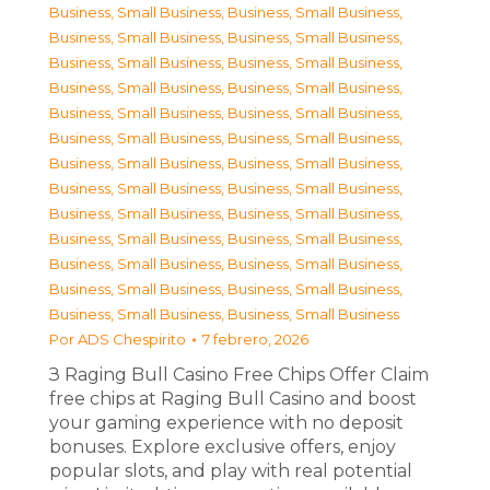
Business, Small Business
,
Business, Small Business
,
Business, Small Business
,
Business, Small Business
,
Business, Small Business
,
Business, Small Business
,
Business, Small Business
,
Business, Small Business
,
Business, Small Business
,
Business, Small Business
,
Business, Small Business
,
Business, Small Business
,
Business, Small Business
,
Business, Small Business
,
Business, Small Business
,
Business, Small Business
,
Business, Small Business
,
Business, Small Business
,
Business, Small Business
,
Business, Small Business
,
Business, Small Business
,
Business, Small Business
,
Business, Small Business
,
Business, Small Business
,
Business, Small Business
,
Business, Small Business
Por
ADS Chespirito
7 febrero, 2026
З Raging Bull Casino Free Chips Offer Claim
free chips at Raging Bull Casino and boost
your gaming experience with no deposit
bonuses. Explore exclusive offers, enjoy
popular slots, and play with real potential