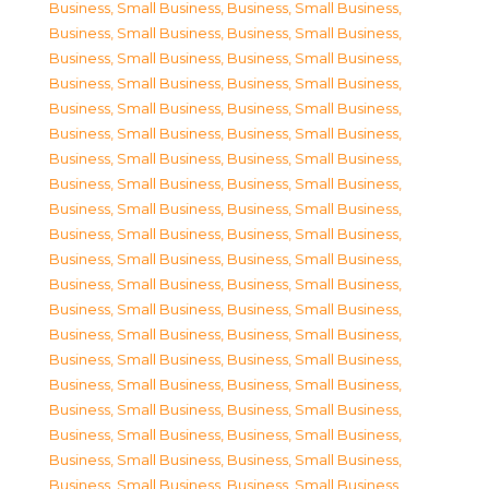
Business, Small Business
,
Business, Small Business
,
Business, Small Business
,
Business, Small Business
,
Business, Small Business
,
Business, Small Business
,
Business, Small Business
,
Business, Small Business
,
Business, Small Business
,
Business, Small Business
,
Business, Small Business
,
Business, Small Business
,
Business, Small Business
,
Business, Small Business
,
Business, Small Business
,
Business, Small Business
,
Business, Small Business
,
Business, Small Business
,
Business, Small Business
,
Business, Small Business
,
Business, Small Business
,
Business, Small Business
,
Business, Small Business
,
Business, Small Business
,
Business, Small Business
,
Business, Small Business
,
Business, Small Business
,
Business, Small Business
,
Business, Small Business
,
Business, Small Business
,
Business, Small Business
,
Business, Small Business
,
Business, Small Business
,
Business, Small Business
,
Business, Small Business
,
Business, Small Business
,
Business, Small Business
,
Business, Small Business
,
Business, Small Business
,
Business, Small Business
,