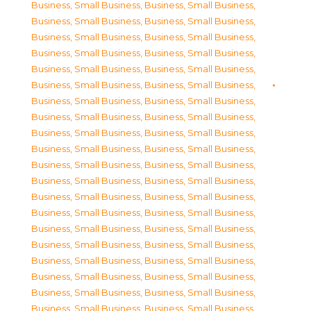
Business, Small Business
,
Business, Small Business
,
Business, Small Business
,
Business, Small Business
,
Business, Small Business
,
Business, Small Business
,
Business, Small Business
,
Business, Small Business
,
Business, Small Business
,
Business, Small Business
,
Business, Small Business
,
Business, Small Business
,
Business, Small Business
,
Business, Small Business
,
Business, Small Business
,
Business, Small Business
,
Business, Small Business
,
Business, Small Business
,
Business, Small Business
,
Business, Small Business
,
Business, Small Business
,
Business, Small Business
,
Business, Small Business
,
Business, Small Business
,
Business, Small Business
,
Business, Small Business
,
Business, Small Business
,
Business, Small Business
,
Business, Small Business
,
Business, Small Business
,
Business, Small Business
,
Business, Small Business
,
Business, Small Business
,
Business, Small Business
,
Business, Small Business
,
Business, Small Business
,
Business, Small Business
,
Business, Small Business
,
Business, Small Business
,
Business, Small Business
,