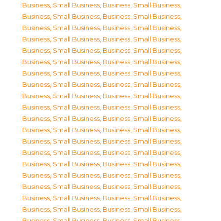
Business, Small Business
,
Business, Small Business
,
Business, Small Business
,
Business, Small Business
,
Business, Small Business
,
Business, Small Business
,
Business, Small Business
,
Business, Small Business
,
Business, Small Business
,
Business, Small Business
,
Business, Small Business
,
Business, Small Business
,
Business, Small Business
,
Business, Small Business
,
Business, Small Business
,
Business, Small Business
,
Business, Small Business
,
Business, Small Business
,
Business, Small Business
,
Business, Small Business
,
Business, Small Business
,
Business, Small Business
,
Business, Small Business
,
Business, Small Business
,
Business, Small Business
,
Business, Small Business
,
Business, Small Business
,
Business, Small Business
,
Business, Small Business
,
Business, Small Business
,
Business, Small Business
,
Business, Small Business
,
Business, Small Business
,
Business, Small Business
,
Business, Small Business
,
Business, Small Business
,
Business, Small Business
,
Business, Small Business
,
Business, Small Business
,
Business, Small Business
,