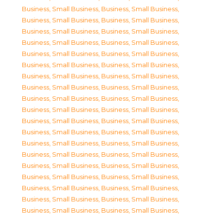
Business, Small Business
,
Business, Small Business
,
Business, Small Business
,
Business, Small Business
,
Business, Small Business
,
Business, Small Business
,
Business, Small Business
,
Business, Small Business
,
Business, Small Business
,
Business, Small Business
,
Business, Small Business
,
Business, Small Business
,
Business, Small Business
,
Business, Small Business
,
Business, Small Business
,
Business, Small Business
,
Business, Small Business
,
Business, Small Business
,
Business, Small Business
,
Business, Small Business
,
Business, Small Business
,
Business, Small Business
,
Business, Small Business
,
Business, Small Business
,
Business, Small Business
,
Business, Small Business
,
Business, Small Business
,
Business, Small Business
,
Business, Small Business
,
Business, Small Business
,
Business, Small Business
,
Business, Small Business
,
Business, Small Business
,
Business, Small Business
,
Business, Small Business
,
Business, Small Business
,
Business, Small Business
,
Business, Small Business
,