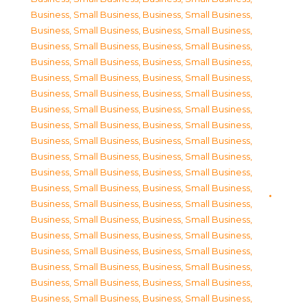
Business, Small Business
,
Business, Small Business
,
Business, Small Business
,
Business, Small Business
,
Business, Small Business
,
Business, Small Business
,
Business, Small Business
,
Business, Small Business
,
Business, Small Business
,
Business, Small Business
,
Business, Small Business
,
Business, Small Business
,
Business, Small Business
,
Business, Small Business
,
Business, Small Business
,
Business, Small Business
,
Business, Small Business
,
Business, Small Business
,
Business, Small Business
,
Business, Small Business
,
Business, Small Business
,
Business, Small Business
,
Business, Small Business
,
Business, Small Business
,
Business, Small Business
,
Business, Small Business
,
Business, Small Business
,
Business, Small Business
,
Business, Small Business
,
Business, Small Business
,
Business, Small Business
,
Business, Small Business
,
Business, Small Business
,
Business, Small Business
,
Business, Small Business
,
Business, Small Business
,
Business, Small Business
,
Business, Small Business
,