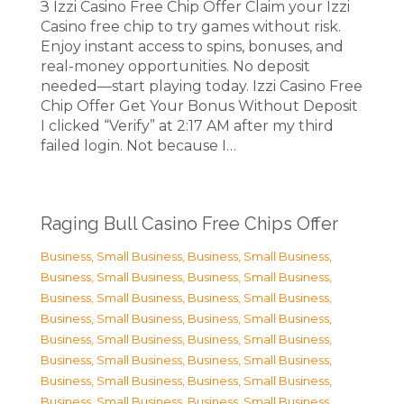
З Izzi Casino Free Chip Offer Claim your Izzi
Casino free chip to try games without risk.
Enjoy instant access to spins, bonuses, and
real-money opportunities. No deposit
needed—start playing today. Izzi Casino Free
Chip Offer Get Your Bonus Without Deposit
I clicked “Verify” at 2:17 AM after my third
failed login. Not because I…
Raging Bull Casino Free Chips Offer
Business, Small Business
,
Business, Small Business
,
Business, Small Business
,
Business, Small Business
,
Business, Small Business
,
Business, Small Business
,
Business, Small Business
,
Business, Small Business
,
Business, Small Business
,
Business, Small Business
,
Business, Small Business
,
Business, Small Business
,
Business, Small Business
,
Business, Small Business
,
Business, Small Business
,
Business, Small Business
,