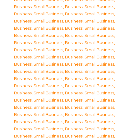
Business, Small Business
,
Business, Small Business
,
Business, Small Business
,
Business, Small Business
,
Business, Small Business
,
Business, Small Business
,
Business, Small Business
,
Business, Small Business
,
Business, Small Business
,
Business, Small Business
,
Business, Small Business
,
Business, Small Business
,
Business, Small Business
,
Business, Small Business
,
Business, Small Business
,
Business, Small Business
,
Business, Small Business
,
Business, Small Business
,
Business, Small Business
,
Business, Small Business
,
Business, Small Business
,
Business, Small Business
,
Business, Small Business
,
Business, Small Business
,
Business, Small Business
,
Business, Small Business
,
Business, Small Business
,
Business, Small Business
,
Business, Small Business
,
Business, Small Business
,
Business, Small Business
,
Business, Small Business
,
Business, Small Business
,
Business, Small Business
,
Business, Small Business
,
Business, Small Business
,
Business, Small Business
,
Business, Small Business
,