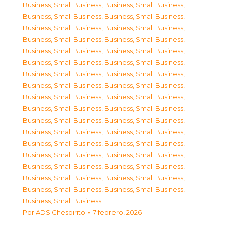
Business, Small Business
,
Business, Small Business
,
Business, Small Business
,
Business, Small Business
,
Business, Small Business
,
Business, Small Business
,
Business, Small Business
,
Business, Small Business
,
Business, Small Business
,
Business, Small Business
,
Business, Small Business
,
Business, Small Business
,
Business, Small Business
,
Business, Small Business
,
Business, Small Business
,
Business, Small Business
,
Business, Small Business
,
Business, Small Business
,
Business, Small Business
,
Business, Small Business
,
Business, Small Business
,
Business, Small Business
,
Business, Small Business
,
Business, Small Business
,
Business, Small Business
,
Business, Small Business
,
Business, Small Business
,
Business, Small Business
,
Business, Small Business
,
Business, Small Business
,
Business, Small Business
,
Business, Small Business
,
Business, Small Business
,
Business, Small Business
,
Business, Small Business
Por
ADS Chespirito
7 febrero, 2026