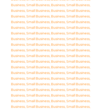
Business, Small Business
,
Business, Small Business
,
Business, Small Business
,
Business, Small Business
,
Business, Small Business
,
Business, Small Business
,
Business, Small Business
,
Business, Small Business
,
Business, Small Business
,
Business, Small Business
,
Business, Small Business
,
Business, Small Business
,
Business, Small Business
,
Business, Small Business
,
Business, Small Business
,
Business, Small Business
,
Business, Small Business
,
Business, Small Business
,
Business, Small Business
,
Business, Small Business
,
Business, Small Business
,
Business, Small Business
,
Business, Small Business
,
Business, Small Business
,
Business, Small Business
,
Business, Small Business
,
Business, Small Business
,
Business, Small Business
,
Business, Small Business
,
Business, Small Business
,
Business, Small Business
,
Business, Small Business
,
Business, Small Business
,
Business, Small Business
,
Business, Small Business
,
Business, Small Business
,
Business, Small Business
,
Business, Small Business
,