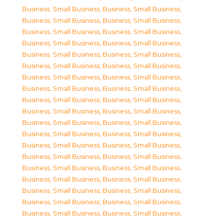
Business, Small Business
,
Business, Small Business
,
Business, Small Business
,
Business, Small Business
,
Business, Small Business
,
Business, Small Business
,
Business, Small Business
,
Business, Small Business
,
Business, Small Business
,
Business, Small Business
,
Business, Small Business
,
Business, Small Business
,
Business, Small Business
,
Business, Small Business
,
Business, Small Business
,
Business, Small Business
,
Business, Small Business
,
Business, Small Business
,
Business, Small Business
,
Business, Small Business
,
Business, Small Business
,
Business, Small Business
,
Business, Small Business
,
Business, Small Business
,
Business, Small Business
,
Business, Small Business
,
Business, Small Business
,
Business, Small Business
,
Business, Small Business
,
Business, Small Business
,
Business, Small Business
,
Business, Small Business
,
Business, Small Business
,
Business, Small Business
,
Business, Small Business
,
Business, Small Business
,
Business, Small Business
,
Business, Small Business
,