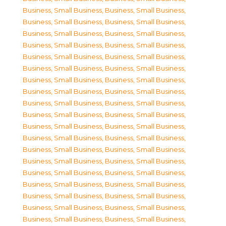
Business, Small Business
,
Business, Small Business
,
Business, Small Business
,
Business, Small Business
,
Business, Small Business
,
Business, Small Business
,
Business, Small Business
,
Business, Small Business
,
Business, Small Business
,
Business, Small Business
,
Business, Small Business
,
Business, Small Business
,
Business, Small Business
,
Business, Small Business
,
Business, Small Business
,
Business, Small Business
,
Business, Small Business
,
Business, Small Business
,
Business, Small Business
,
Business, Small Business
,
Business, Small Business
,
Business, Small Business
,
Business, Small Business
,
Business, Small Business
,
Business, Small Business
,
Business, Small Business
,
Business, Small Business
,
Business, Small Business
,
Business, Small Business
,
Business, Small Business
,
Business, Small Business
,
Business, Small Business
,
Business, Small Business
,
Business, Small Business
,
Business, Small Business
,
Business, Small Business
,
Business, Small Business
,
Business, Small Business
,