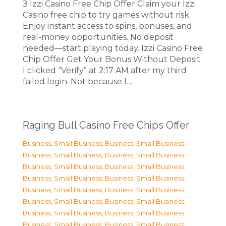
З Izzi Casino Free Chip Offer Claim your Izzi
Casino free chip to try games without risk.
Enjoy instant access to spins, bonuses, and
real-money opportunities. No deposit
needed—start playing today. Izzi Casino Free
Chip Offer Get Your Bonus Without Deposit
I clicked “Verify” at 2:17 AM after my third
failed login. Not because I…
Raging Bull Casino Free Chips Offer
Business, Small Business
,
Business, Small Business
,
Business, Small Business
,
Business, Small Business
,
Business, Small Business
,
Business, Small Business
,
Business, Small Business
,
Business, Small Business
,
Business, Small Business
,
Business, Small Business
,
Business, Small Business
,
Business, Small Business
,
Business, Small Business
,
Business, Small Business
,
Business, Small Business
,
Business, Small Business
,