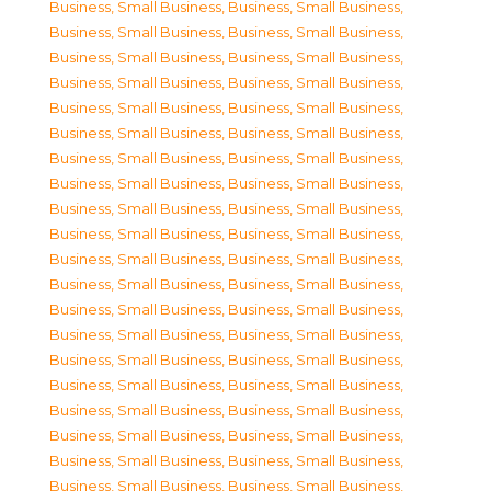
Business, Small Business
,
Business, Small Business
,
Business, Small Business
,
Business, Small Business
,
Business, Small Business
,
Business, Small Business
,
Business, Small Business
,
Business, Small Business
,
Business, Small Business
,
Business, Small Business
,
Business, Small Business
,
Business, Small Business
,
Business, Small Business
,
Business, Small Business
,
Business, Small Business
,
Business, Small Business
,
Business, Small Business
,
Business, Small Business
,
Business, Small Business
,
Business, Small Business
,
Business, Small Business
,
Business, Small Business
,
Business, Small Business
,
Business, Small Business
,
Business, Small Business
,
Business, Small Business
,
Business, Small Business
,
Business, Small Business
,
Business, Small Business
,
Business, Small Business
,
Business, Small Business
,
Business, Small Business
,
Business, Small Business
,
Business, Small Business
,
Business, Small Business
,
Business, Small Business
,
Business, Small Business
,
Business, Small Business
,
Business, Small Business
,
Business, Small Business
,