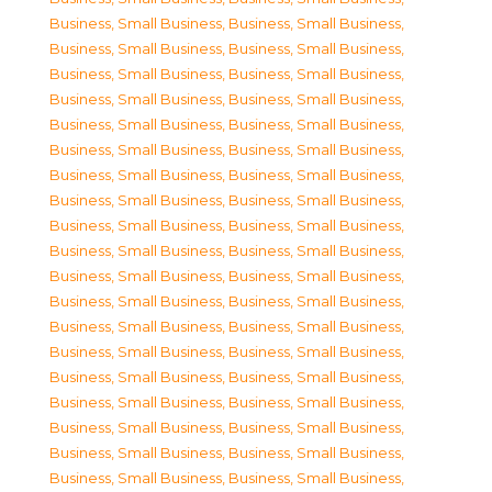
Business, Small Business
,
Business, Small Business
,
Business, Small Business
,
Business, Small Business
,
Business, Small Business
,
Business, Small Business
,
Business, Small Business
,
Business, Small Business
,
Business, Small Business
,
Business, Small Business
,
Business, Small Business
,
Business, Small Business
,
Business, Small Business
,
Business, Small Business
,
Business, Small Business
,
Business, Small Business
,
Business, Small Business
,
Business, Small Business
,
Business, Small Business
,
Business, Small Business
,
Business, Small Business
,
Business, Small Business
,
Business, Small Business
,
Business, Small Business
,
Business, Small Business
,
Business, Small Business
,
Business, Small Business
,
Business, Small Business
,
Business, Small Business
,
Business, Small Business
,
Business, Small Business
,
Business, Small Business
,
Business, Small Business
,
Business, Small Business
,
Business, Small Business
,
Business, Small Business
,
Business, Small Business
,
Business, Small Business
,