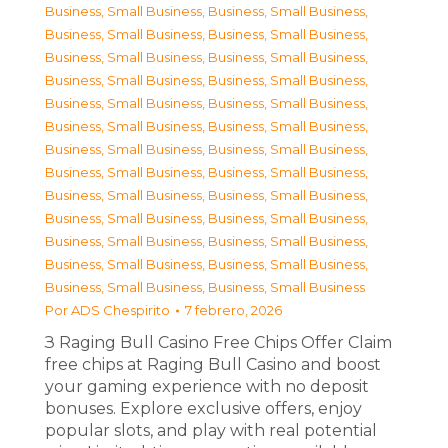
Business, Small Business
,
Business, Small Business
,
Business, Small Business
,
Business, Small Business
,
Business, Small Business
,
Business, Small Business
,
Business, Small Business
,
Business, Small Business
,
Business, Small Business
,
Business, Small Business
,
Business, Small Business
,
Business, Small Business
,
Business, Small Business
,
Business, Small Business
,
Business, Small Business
,
Business, Small Business
,
Business, Small Business
,
Business, Small Business
,
Business, Small Business
,
Business, Small Business
,
Business, Small Business
,
Business, Small Business
,
Business, Small Business
,
Business, Small Business
,
Business, Small Business
,
Business, Small Business
Por
ADS Chespirito
7 febrero, 2026
З Raging Bull Casino Free Chips Offer Claim
free chips at Raging Bull Casino and boost
your gaming experience with no deposit
bonuses. Explore exclusive offers, enjoy
popular slots, and play with real potential