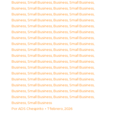
Business, Small Business
,
Business, Small Business
,
Business, Small Business
,
Business, Small Business
,
Business, Small Business
,
Business, Small Business
,
Business, Small Business
,
Business, Small Business
,
Business, Small Business
,
Business, Small Business
,
Business, Small Business
,
Business, Small Business
,
Business, Small Business
,
Business, Small Business
,
Business, Small Business
,
Business, Small Business
,
Business, Small Business
,
Business, Small Business
,
Business, Small Business
,
Business, Small Business
,
Business, Small Business
,
Business, Small Business
,
Business, Small Business
,
Business, Small Business
,
Business, Small Business
,
Business, Small Business
,
Business, Small Business
,
Business, Small Business
,
Business, Small Business
,
Business, Small Business
,
Business, Small Business
,
Business, Small Business
,
Business, Small Business
,
Business, Small Business
,
Business, Small Business
Por
ADS Chespirito
7 febrero, 2026