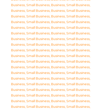
Business, Small Business
,
Business, Small Business
,
Business, Small Business
,
Business, Small Business
,
Business, Small Business
,
Business, Small Business
,
Business, Small Business
,
Business, Small Business
,
Business, Small Business
,
Business, Small Business
,
Business, Small Business
,
Business, Small Business
,
Business, Small Business
,
Business, Small Business
,
Business, Small Business
,
Business, Small Business
,
Business, Small Business
,
Business, Small Business
,
Business, Small Business
,
Business, Small Business
,
Business, Small Business
,
Business, Small Business
,
Business, Small Business
,
Business, Small Business
,
Business, Small Business
,
Business, Small Business
,
Business, Small Business
,
Business, Small Business
,
Business, Small Business
,
Business, Small Business
,
Business, Small Business
,
Business, Small Business
,
Business, Small Business
,
Business, Small Business
,
Business, Small Business
,
Business, Small Business
,
Business, Small Business
,
Business, Small Business
,