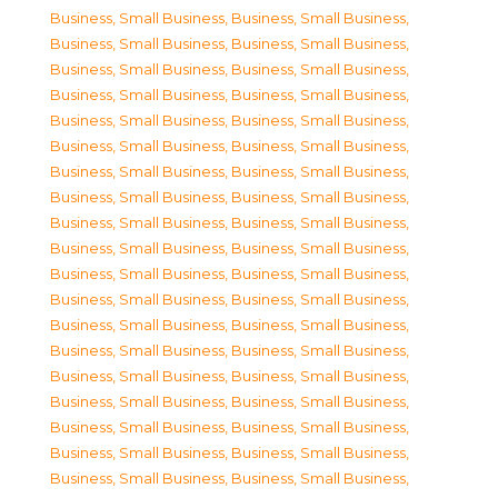
Business, Small Business
,
Business, Small Business
,
Business, Small Business
,
Business, Small Business
,
Business, Small Business
,
Business, Small Business
,
Business, Small Business
,
Business, Small Business
,
Business, Small Business
,
Business, Small Business
,
Business, Small Business
,
Business, Small Business
,
Business, Small Business
,
Business, Small Business
,
Business, Small Business
,
Business, Small Business
,
Business, Small Business
,
Business, Small Business
,
Business, Small Business
,
Business, Small Business
,
Business, Small Business
,
Business, Small Business
,
Business, Small Business
,
Business, Small Business
,
Business, Small Business
,
Business, Small Business
,
Business, Small Business
,
Business, Small Business
,
Business, Small Business
,
Business, Small Business
,
Business, Small Business
,
Business, Small Business
,
Business, Small Business
,
Business, Small Business
,
Business, Small Business
,
Business, Small Business
,
Business, Small Business
,
Business, Small Business
,