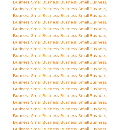
Business, Small Business
,
Business, Small Business
,
Business, Small Business
,
Business, Small Business
,
Business, Small Business
,
Business, Small Business
,
Business, Small Business
,
Business, Small Business
,
Business, Small Business
,
Business, Small Business
,
Business, Small Business
,
Business, Small Business
,
Business, Small Business
,
Business, Small Business
,
Business, Small Business
,
Business, Small Business
,
Business, Small Business
,
Business, Small Business
,
Business, Small Business
,
Business, Small Business
,
Business, Small Business
,
Business, Small Business
,
Business, Small Business
,
Business, Small Business
,
Business, Small Business
,
Business, Small Business
,
Business, Small Business
,
Business, Small Business
,
Business, Small Business
,
Business, Small Business
,
Business, Small Business
,
Business, Small Business
,
Business, Small Business
,
Business, Small Business
,
Business, Small Business
,
Business, Small Business
,
Business, Small Business
,
Business, Small Business
,
Business, Small Business
,
Business, Small Business
,