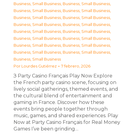
Business, Small Business
,
Business, Small Business
,
Business, Small Business
,
Business, Small Business
,
Business, Small Business
,
Business, Small Business
,
Business, Small Business
,
Business, Small Business
,
Business, Small Business
,
Business, Small Business
,
Business, Small Business
,
Business, Small Business
,
Business, Small Business
,
Business, Small Business
,
Business, Small Business
,
Business, Small Business
,
Business, Small Business
Por
Lourdes Gutiérrez
7 febrero, 2026
З Party Casino Français Play Now Explore
the French party casino scene, focusing on
lively social gatherings, themed events, and
the cultural blend of entertainment and
gaming in France. Discover how these
events bring people together through
music, games, and shared experiences. Play
Now at Party Casino Français for Real Money
Games I’ve been grinding…