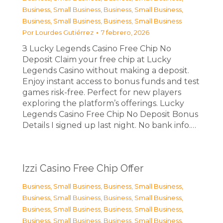
Business, Small Business
,
Business, Small Business
,
Business, Small Business
,
Business, Small Business
Por
Lourdes Gutiérrez
7 febrero, 2026
З Lucky Legends Casino Free Chip No
Deposit Claim your free chip at Lucky
Legends Casino without making a deposit.
Enjoy instant access to bonus funds and test
games risk-free. Perfect for new players
exploring the platform’s offerings. Lucky
Legends Casino Free Chip No Deposit Bonus
Details I signed up last night. No bank info.…
Izzi Casino Free Chip Offer
Business, Small Business
,
Business, Small Business
,
Business, Small Business
,
Business, Small Business
,
Business, Small Business
,
Business, Small Business
,
Business, Small Business
,
Business, Small Business
,