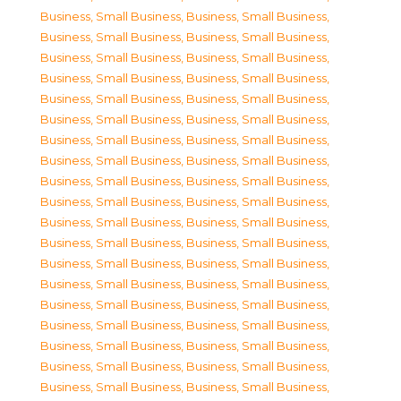
Business, Small Business
,
Business, Small Business
,
Business, Small Business
,
Business, Small Business
,
Business, Small Business
,
Business, Small Business
,
Business, Small Business
,
Business, Small Business
,
Business, Small Business
,
Business, Small Business
,
Business, Small Business
,
Business, Small Business
,
Business, Small Business
,
Business, Small Business
,
Business, Small Business
,
Business, Small Business
,
Business, Small Business
,
Business, Small Business
,
Business, Small Business
,
Business, Small Business
,
Business, Small Business
,
Business, Small Business
,
Business, Small Business
,
Business, Small Business
,
Business, Small Business
,
Business, Small Business
,
Business, Small Business
,
Business, Small Business
,
Business, Small Business
,
Business, Small Business
,
Business, Small Business
,
Business, Small Business
,
Business, Small Business
,
Business, Small Business
,
Business, Small Business
,
Business, Small Business
,
Business, Small Business
,
Business, Small Business
,