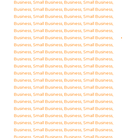
Business, Small Business
,
Business, Small Business
,
Business, Small Business
,
Business, Small Business
,
Business, Small Business
,
Business, Small Business
,
Business, Small Business
,
Business, Small Business
,
Business, Small Business
,
Business, Small Business
,
Business, Small Business
,
Business, Small Business
,
Business, Small Business
,
Business, Small Business
,
Business, Small Business
,
Business, Small Business
,
Business, Small Business
,
Business, Small Business
,
Business, Small Business
,
Business, Small Business
,
Business, Small Business
,
Business, Small Business
,
Business, Small Business
,
Business, Small Business
,
Business, Small Business
,
Business, Small Business
,
Business, Small Business
,
Business, Small Business
,
Business, Small Business
,
Business, Small Business
,
Business, Small Business
,
Business, Small Business
,
Business, Small Business
,
Business, Small Business
,
Business, Small Business
,
Business, Small Business
,
Business, Small Business
,
Business, Small Business
,
Business, Small Business
,
Business, Small Business
,