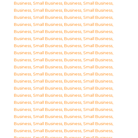
Business, Small Business
,
Business, Small Business
,
Business, Small Business
,
Business, Small Business
,
Business, Small Business
,
Business, Small Business
,
Business, Small Business
,
Business, Small Business
,
Business, Small Business
,
Business, Small Business
,
Business, Small Business
,
Business, Small Business
,
Business, Small Business
,
Business, Small Business
,
Business, Small Business
,
Business, Small Business
,
Business, Small Business
,
Business, Small Business
,
Business, Small Business
,
Business, Small Business
,
Business, Small Business
,
Business, Small Business
,
Business, Small Business
,
Business, Small Business
,
Business, Small Business
,
Business, Small Business
,
Business, Small Business
,
Business, Small Business
,
Business, Small Business
,
Business, Small Business
,
Business, Small Business
,
Business, Small Business
,
Business, Small Business
,
Business, Small Business
,
Business, Small Business
,
Business, Small Business
,
Business, Small Business
,
Business, Small Business
,
Business, Small Business
,
Business, Small Business
,