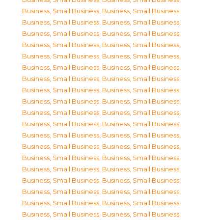
Business, Small Business
,
Business, Small Business
,
Business, Small Business
,
Business, Small Business
,
Business, Small Business
,
Business, Small Business
,
Business, Small Business
,
Business, Small Business
,
Business, Small Business
,
Business, Small Business
,
Business, Small Business
,
Business, Small Business
,
Business, Small Business
,
Business, Small Business
,
Business, Small Business
,
Business, Small Business
,
Business, Small Business
,
Business, Small Business
,
Business, Small Business
,
Business, Small Business
,
Business, Small Business
,
Business, Small Business
,
Business, Small Business
,
Business, Small Business
,
Business, Small Business
,
Business, Small Business
,
Business, Small Business
,
Business, Small Business
,
Business, Small Business
,
Business, Small Business
,
Business, Small Business
,
Business, Small Business
,
Business, Small Business
,
Business, Small Business
,
Business, Small Business
,
Business, Small Business
,
Business, Small Business
,
Business, Small Business
,