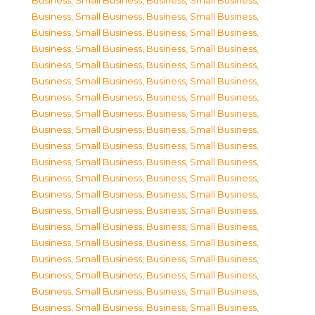
Business, Small Business
,
Business, Small Business
,
Business, Small Business
,
Business, Small Business
,
Business, Small Business
,
Business, Small Business
,
Business, Small Business
,
Business, Small Business
,
Business, Small Business
,
Business, Small Business
,
Business, Small Business
,
Business, Small Business
,
Business, Small Business
,
Business, Small Business
,
Business, Small Business
,
Business, Small Business
,
Business, Small Business
,
Business, Small Business
,
Business, Small Business
,
Business, Small Business
,
Business, Small Business
,
Business, Small Business
,
Business, Small Business
,
Business, Small Business
,
Business, Small Business
,
Business, Small Business
,
Business, Small Business
,
Business, Small Business
,
Business, Small Business
,
Business, Small Business
,
Business, Small Business
,
Business, Small Business
,
Business, Small Business
,
Business, Small Business
,
Business, Small Business
,
Business, Small Business
,
Business, Small Business
,
Business, Small Business
,
Business, Small Business
,
Business, Small Business
,