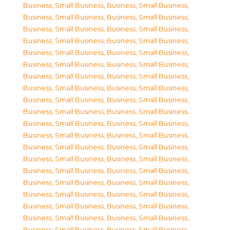
Business, Small Business
,
Business, Small Business
,
Business, Small Business
,
Business, Small Business
,
Business, Small Business
,
Business, Small Business
,
Business, Small Business
,
Business, Small Business
,
Business, Small Business
,
Business, Small Business
,
Business, Small Business
,
Business, Small Business
,
Business, Small Business
,
Business, Small Business
,
Business, Small Business
,
Business, Small Business
,
Business, Small Business
,
Business, Small Business
,
Business, Small Business
,
Business, Small Business
,
Business, Small Business
,
Business, Small Business
,
Business, Small Business
,
Business, Small Business
,
Business, Small Business
,
Business, Small Business
,
Business, Small Business
,
Business, Small Business
,
Business, Small Business
,
Business, Small Business
,
Business, Small Business
,
Business, Small Business
,
Business, Small Business
,
Business, Small Business
,
Business, Small Business
,
Business, Small Business
,
Business, Small Business
,
Business, Small Business
,
Business, Small Business
,
Business, Small Business
,