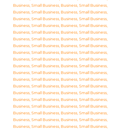
Business, Small Business
,
Business, Small Business
,
Business, Small Business
,
Business, Small Business
,
Business, Small Business
,
Business, Small Business
,
Business, Small Business
,
Business, Small Business
,
Business, Small Business
,
Business, Small Business
,
Business, Small Business
,
Business, Small Business
,
Business, Small Business
,
Business, Small Business
,
Business, Small Business
,
Business, Small Business
,
Business, Small Business
,
Business, Small Business
,
Business, Small Business
,
Business, Small Business
,
Business, Small Business
,
Business, Small Business
,
Business, Small Business
,
Business, Small Business
,
Business, Small Business
,
Business, Small Business
,
Business, Small Business
,
Business, Small Business
,
Business, Small Business
,
Business, Small Business
,
Business, Small Business
,
Business, Small Business
,
Business, Small Business
,
Business, Small Business
,
Business, Small Business
,
Business, Small Business
,
Business, Small Business
,
Business, Small Business
,