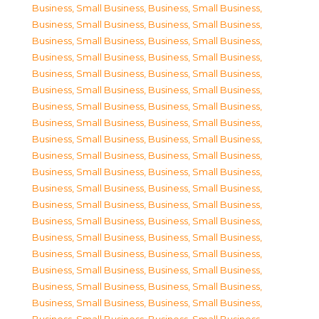
Business, Small Business
,
Business, Small Business
,
Business, Small Business
,
Business, Small Business
,
Business, Small Business
,
Business, Small Business
,
Business, Small Business
,
Business, Small Business
,
Business, Small Business
,
Business, Small Business
,
Business, Small Business
,
Business, Small Business
,
Business, Small Business
,
Business, Small Business
,
Business, Small Business
,
Business, Small Business
,
Business, Small Business
,
Business, Small Business
,
Business, Small Business
,
Business, Small Business
,
Business, Small Business
,
Business, Small Business
,
Business, Small Business
,
Business, Small Business
,
Business, Small Business
,
Business, Small Business
,
Business, Small Business
,
Business, Small Business
,
Business, Small Business
,
Business, Small Business
,
Business, Small Business
,
Business, Small Business
,
Business, Small Business
,
Business, Small Business
,
Business, Small Business
,
Business, Small Business
,
Business, Small Business
,
Business, Small Business
,