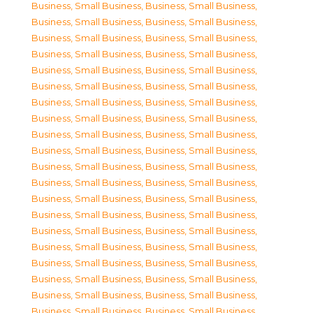
Business, Small Business
,
Business, Small Business
,
Business, Small Business
,
Business, Small Business
,
Business, Small Business
,
Business, Small Business
,
Business, Small Business
,
Business, Small Business
,
Business, Small Business
,
Business, Small Business
,
Business, Small Business
,
Business, Small Business
,
Business, Small Business
,
Business, Small Business
,
Business, Small Business
,
Business, Small Business
,
Business, Small Business
,
Business, Small Business
,
Business, Small Business
,
Business, Small Business
,
Business, Small Business
,
Business, Small Business
,
Business, Small Business
,
Business, Small Business
,
Business, Small Business
,
Business, Small Business
,
Business, Small Business
,
Business, Small Business
,
Business, Small Business
,
Business, Small Business
,
Business, Small Business
,
Business, Small Business
,
Business, Small Business
,
Business, Small Business
,
Business, Small Business
,
Business, Small Business
,
Business, Small Business
,
Business, Small Business
,
Business, Small Business
,
Business, Small Business
,