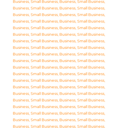
Business, Small Business
,
Business, Small Business
,
Business, Small Business
,
Business, Small Business
,
Business, Small Business
,
Business, Small Business
,
Business, Small Business
,
Business, Small Business
,
Business, Small Business
,
Business, Small Business
,
Business, Small Business
,
Business, Small Business
,
Business, Small Business
,
Business, Small Business
,
Business, Small Business
,
Business, Small Business
,
Business, Small Business
,
Business, Small Business
,
Business, Small Business
,
Business, Small Business
,
Business, Small Business
,
Business, Small Business
,
Business, Small Business
,
Business, Small Business
,
Business, Small Business
,
Business, Small Business
,
Business, Small Business
,
Business, Small Business
,
Business, Small Business
,
Business, Small Business
,
Business, Small Business
,
Business, Small Business
,
Business, Small Business
,
Business, Small Business
,
Business, Small Business
,
Business, Small Business
,
Business, Small Business
,
Business, Small Business
,
Business, Small Business
,
Business, Small Business
,