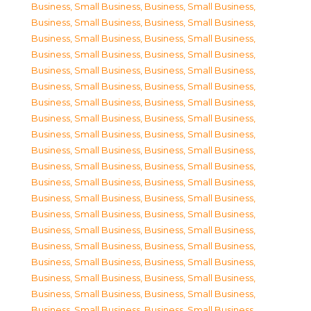
Business, Small Business
,
Business, Small Business
,
Business, Small Business
,
Business, Small Business
,
Business, Small Business
,
Business, Small Business
,
Business, Small Business
,
Business, Small Business
,
Business, Small Business
,
Business, Small Business
,
Business, Small Business
,
Business, Small Business
,
Business, Small Business
,
Business, Small Business
,
Business, Small Business
,
Business, Small Business
,
Business, Small Business
,
Business, Small Business
,
Business, Small Business
,
Business, Small Business
,
Business, Small Business
,
Business, Small Business
,
Business, Small Business
,
Business, Small Business
,
Business, Small Business
,
Business, Small Business
,
Business, Small Business
,
Business, Small Business
,
Business, Small Business
,
Business, Small Business
,
Business, Small Business
,
Business, Small Business
,
Business, Small Business
,
Business, Small Business
,
Business, Small Business
,
Business, Small Business
,
Business, Small Business
,
Business, Small Business
,
Business, Small Business
,
Business, Small Business
,