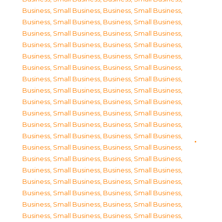
Business, Small Business
,
Business, Small Business
,
Business, Small Business
,
Business, Small Business
,
Business, Small Business
,
Business, Small Business
,
Business, Small Business
,
Business, Small Business
,
Business, Small Business
,
Business, Small Business
,
Business, Small Business
,
Business, Small Business
,
Business, Small Business
,
Business, Small Business
,
Business, Small Business
,
Business, Small Business
,
Business, Small Business
,
Business, Small Business
,
Business, Small Business
,
Business, Small Business
,
Business, Small Business
,
Business, Small Business
,
Business, Small Business
,
Business, Small Business
,
Business, Small Business
,
Business, Small Business
,
Business, Small Business
,
Business, Small Business
,
Business, Small Business
,
Business, Small Business
,
Business, Small Business
,
Business, Small Business
,
Business, Small Business
,
Business, Small Business
,
Business, Small Business
,
Business, Small Business
,
Business, Small Business
,
Business, Small Business
,