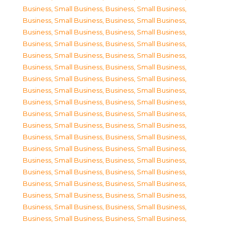
Business, Small Business
,
Business, Small Business
,
Business, Small Business
,
Business, Small Business
,
Business, Small Business
,
Business, Small Business
,
Business, Small Business
,
Business, Small Business
,
Business, Small Business
,
Business, Small Business
,
Business, Small Business
,
Business, Small Business
,
Business, Small Business
,
Business, Small Business
,
Business, Small Business
,
Business, Small Business
,
Business, Small Business
,
Business, Small Business
,
Business, Small Business
,
Business, Small Business
,
Business, Small Business
,
Business, Small Business
,
Business, Small Business
,
Business, Small Business
,
Business, Small Business
,
Business, Small Business
,
Business, Small Business
,
Business, Small Business
,
Business, Small Business
,
Business, Small Business
,
Business, Small Business
,
Business, Small Business
,
Business, Small Business
,
Business, Small Business
,
Business, Small Business
,
Business, Small Business
,
Business, Small Business
,
Business, Small Business
,