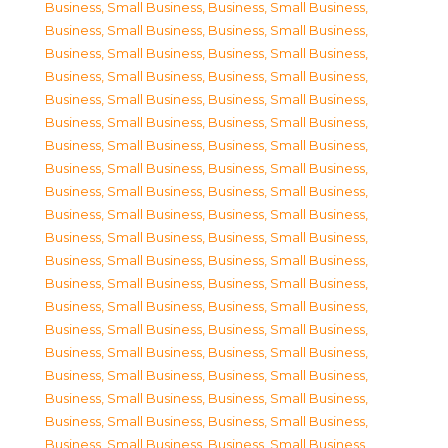
Business, Small Business
,
Business, Small Business
,
Business, Small Business
,
Business, Small Business
,
Business, Small Business
,
Business, Small Business
,
Business, Small Business
,
Business, Small Business
,
Business, Small Business
,
Business, Small Business
,
Business, Small Business
,
Business, Small Business
,
Business, Small Business
,
Business, Small Business
,
Business, Small Business
,
Business, Small Business
,
Business, Small Business
,
Business, Small Business
,
Business, Small Business
,
Business, Small Business
,
Business, Small Business
,
Business, Small Business
,
Business, Small Business
,
Business, Small Business
,
Business, Small Business
,
Business, Small Business
,
Business, Small Business
,
Business, Small Business
,
Business, Small Business
,
Business, Small Business
,
Business, Small Business
,
Business, Small Business
,
Business, Small Business
,
Business, Small Business
,
Business, Small Business
,
Business, Small Business
,
Business, Small Business
,
Business, Small Business
,
Business, Small Business
,
Business, Small Business
,