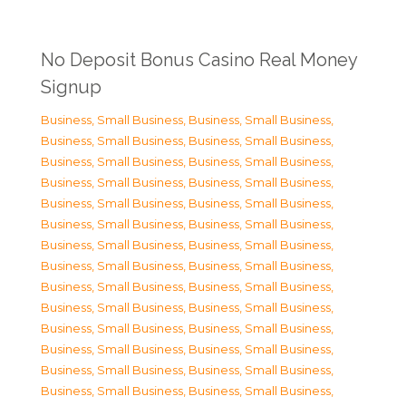
No Deposit Bonus Casino Real Money
Signup
Business, Small Business
,
Business, Small Business
,
Business, Small Business
,
Business, Small Business
,
Business, Small Business
,
Business, Small Business
,
Business, Small Business
,
Business, Small Business
,
Business, Small Business
,
Business, Small Business
,
Business, Small Business
,
Business, Small Business
,
Business, Small Business
,
Business, Small Business
,
Business, Small Business
,
Business, Small Business
,
Business, Small Business
,
Business, Small Business
,
Business, Small Business
,
Business, Small Business
,
Business, Small Business
,
Business, Small Business
,
Business, Small Business
,
Business, Small Business
,
Business, Small Business
,
Business, Small Business
,
Business, Small Business
,
Business, Small Business
,