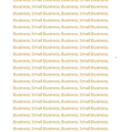
Business, Small Business
,
Business, Small Business
,
Business, Small Business
,
Business, Small Business
,
Business, Small Business
,
Business, Small Business
,
Business, Small Business
,
Business, Small Business
,
Business, Small Business
,
Business, Small Business
,
Business, Small Business
,
Business, Small Business
,
Business, Small Business
,
Business, Small Business
,
Business, Small Business
,
Business, Small Business
,
Business, Small Business
,
Business, Small Business
,
Business, Small Business
,
Business, Small Business
,
Business, Small Business
,
Business, Small Business
,
Business, Small Business
,
Business, Small Business
,
Business, Small Business
,
Business, Small Business
,
Business, Small Business
,
Business, Small Business
,
Business, Small Business
,
Business, Small Business
,
Business, Small Business
,
Business, Small Business
,
Business, Small Business
,
Business, Small Business
,
Business, Small Business
,
Business, Small Business
,
Business, Small Business
,
Business, Small Business
,