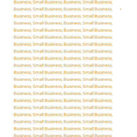
Business, Small Business
,
Business, Small Business
,
Business, Small Business
,
Business, Small Business
,
Business, Small Business
,
Business, Small Business
,
Business, Small Business
,
Business, Small Business
,
Business, Small Business
,
Business, Small Business
,
Business, Small Business
,
Business, Small Business
,
Business, Small Business
,
Business, Small Business
,
Business, Small Business
,
Business, Small Business
,
Business, Small Business
,
Business, Small Business
,
Business, Small Business
,
Business, Small Business
,
Business, Small Business
,
Business, Small Business
,
Business, Small Business
,
Business, Small Business
,
Business, Small Business
,
Business, Small Business
,
Business, Small Business
,
Business, Small Business
,
Business, Small Business
,
Business, Small Business
,
Business, Small Business
,
Business, Small Business
,
Business, Small Business
,
Business, Small Business
,
Business, Small Business
,
Business, Small Business
,
Business, Small Business
,
Business, Small Business
,
Business, Small Business
,
Business, Small Business
,