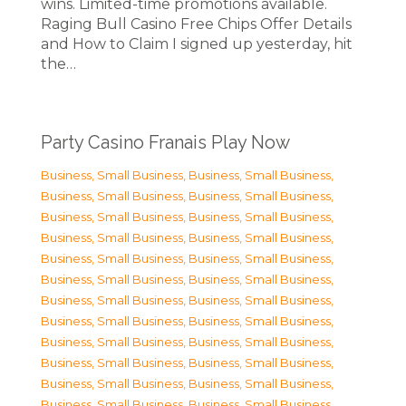
wins. Limited-time promotions available.
Raging Bull Casino Free Chips Offer Details
and How to Claim I signed up yesterday, hit
the…
Party Casino Franais Play Now
Business, Small Business
,
Business, Small Business
,
Business, Small Business
,
Business, Small Business
,
Business, Small Business
,
Business, Small Business
,
Business, Small Business
,
Business, Small Business
,
Business, Small Business
,
Business, Small Business
,
Business, Small Business
,
Business, Small Business
,
Business, Small Business
,
Business, Small Business
,
Business, Small Business
,
Business, Small Business
,
Business, Small Business
,
Business, Small Business
,
Business, Small Business
,
Business, Small Business
,
Business, Small Business
,
Business, Small Business
,
Business, Small Business
,
Business, Small Business
,