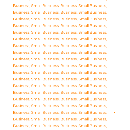
Business, Small Business
,
Business, Small Business
,
Business, Small Business
,
Business, Small Business
,
Business, Small Business
,
Business, Small Business
,
Business, Small Business
,
Business, Small Business
,
Business, Small Business
,
Business, Small Business
,
Business, Small Business
,
Business, Small Business
,
Business, Small Business
,
Business, Small Business
,
Business, Small Business
,
Business, Small Business
,
Business, Small Business
,
Business, Small Business
,
Business, Small Business
,
Business, Small Business
,
Business, Small Business
,
Business, Small Business
,
Business, Small Business
,
Business, Small Business
,
Business, Small Business
,
Business, Small Business
,
Business, Small Business
,
Business, Small Business
,
Business, Small Business
,
Business, Small Business
,
Business, Small Business
,
Business, Small Business
,
Business, Small Business
,
Business, Small Business
,
Business, Small Business
,
Business, Small Business
,
Business, Small Business
,
Business, Small Business
,