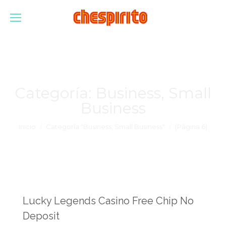
Categoría:
Business, Small
Business
Estás aquí:
Inicio
Categoría "Business, Small Business"
(Página 6)
Lucky Legends Casino Free Chip No
Deposit