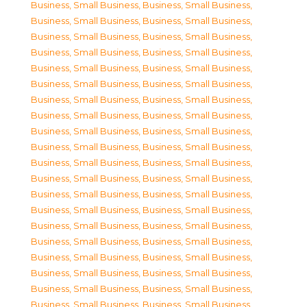
Business, Small Business
,
Business, Small Business
,
Business, Small Business
,
Business, Small Business
,
Business, Small Business
,
Business, Small Business
,
Business, Small Business
,
Business, Small Business
,
Business, Small Business
,
Business, Small Business
,
Business, Small Business
,
Business, Small Business
,
Business, Small Business
,
Business, Small Business
,
Business, Small Business
,
Business, Small Business
,
Business, Small Business
,
Business, Small Business
,
Business, Small Business
,
Business, Small Business
,
Business, Small Business
,
Business, Small Business
,
Business, Small Business
,
Business, Small Business
,
Business, Small Business
,
Business, Small Business
,
Business, Small Business
,
Business, Small Business
,
Business, Small Business
,
Business, Small Business
,
Business, Small Business
,
Business, Small Business
,
Business, Small Business
,
Business, Small Business
,
Business, Small Business
,
Business, Small Business
,
Business, Small Business
,
Business, Small Business
,
Business, Small Business
,
Business, Small Business
,