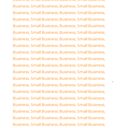
Business, Small Business
,
Business, Small Business
,
Business, Small Business
,
Business, Small Business
,
Business, Small Business
,
Business, Small Business
,
Business, Small Business
,
Business, Small Business
,
Business, Small Business
,
Business, Small Business
,
Business, Small Business
,
Business, Small Business
,
Business, Small Business
,
Business, Small Business
,
Business, Small Business
,
Business, Small Business
,
Business, Small Business
,
Business, Small Business
,
Business, Small Business
,
Business, Small Business
,
Business, Small Business
,
Business, Small Business
,
Business, Small Business
,
Business, Small Business
,
Business, Small Business
,
Business, Small Business
,
Business, Small Business
,
Business, Small Business
,
Business, Small Business
,
Business, Small Business
,
Business, Small Business
,
Business, Small Business
,
Business, Small Business
,
Business, Small Business
,
Business, Small Business
,
Business, Small Business
,
Business, Small Business
,
Business, Small Business
,