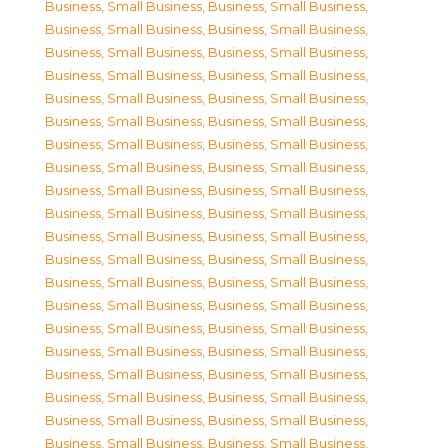
Business, Small Business
,
Business, Small Business
,
Business, Small Business
,
Business, Small Business
,
Business, Small Business
,
Business, Small Business
,
Business, Small Business
,
Business, Small Business
,
Business, Small Business
,
Business, Small Business
,
Business, Small Business
,
Business, Small Business
,
Business, Small Business
,
Business, Small Business
,
Business, Small Business
,
Business, Small Business
,
Business, Small Business
,
Business, Small Business
,
Business, Small Business
,
Business, Small Business
,
Business, Small Business
,
Business, Small Business
,
Business, Small Business
,
Business, Small Business
,
Business, Small Business
,
Business, Small Business
,
Business, Small Business
,
Business, Small Business
,
Business, Small Business
,
Business, Small Business
,
Business, Small Business
,
Business, Small Business
,
Business, Small Business
,
Business, Small Business
,
Business, Small Business
,
Business, Small Business
,
Business, Small Business
,
Business, Small Business
,
Business, Small Business
,
Business, Small Business
,