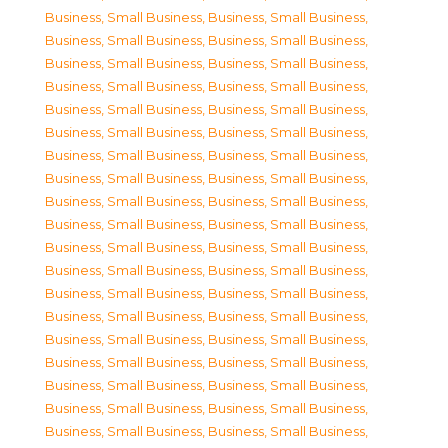
Business, Small Business
,
Business, Small Business
,
Business, Small Business
,
Business, Small Business
,
Business, Small Business
,
Business, Small Business
,
Business, Small Business
,
Business, Small Business
,
Business, Small Business
,
Business, Small Business
,
Business, Small Business
,
Business, Small Business
,
Business, Small Business
,
Business, Small Business
,
Business, Small Business
,
Business, Small Business
,
Business, Small Business
,
Business, Small Business
,
Business, Small Business
,
Business, Small Business
,
Business, Small Business
,
Business, Small Business
,
Business, Small Business
,
Business, Small Business
,
Business, Small Business
,
Business, Small Business
,
Business, Small Business
,
Business, Small Business
,
Business, Small Business
,
Business, Small Business
,
Business, Small Business
,
Business, Small Business
,
Business, Small Business
,
Business, Small Business
,
Business, Small Business
,
Business, Small Business
,
Business, Small Business
,
Business, Small Business
,