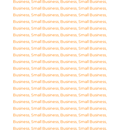
Business, Small Business
,
Business, Small Business
,
Business, Small Business
,
Business, Small Business
,
Business, Small Business
,
Business, Small Business
,
Business, Small Business
,
Business, Small Business
,
Business, Small Business
,
Business, Small Business
,
Business, Small Business
,
Business, Small Business
,
Business, Small Business
,
Business, Small Business
,
Business, Small Business
,
Business, Small Business
,
Business, Small Business
,
Business, Small Business
,
Business, Small Business
,
Business, Small Business
,
Business, Small Business
,
Business, Small Business
,
Business, Small Business
,
Business, Small Business
,
Business, Small Business
,
Business, Small Business
,
Business, Small Business
,
Business, Small Business
,
Business, Small Business
,
Business, Small Business
,
Business, Small Business
,
Business, Small Business
,
Business, Small Business
,
Business, Small Business
,
Business, Small Business
,
Business, Small Business
,
Business, Small Business
,
Business, Small Business
,
Business, Small Business
,
Business, Small Business
,