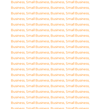
Business, Small Business
,
Business, Small Business
,
Business, Small Business
,
Business, Small Business
,
Business, Small Business
,
Business, Small Business
,
Business, Small Business
,
Business, Small Business
,
Business, Small Business
,
Business, Small Business
,
Business, Small Business
,
Business, Small Business
,
Business, Small Business
,
Business, Small Business
,
Business, Small Business
,
Business, Small Business
,
Business, Small Business
,
Business, Small Business
,
Business, Small Business
,
Business, Small Business
,
Business, Small Business
,
Business, Small Business
,
Business, Small Business
,
Business, Small Business
,
Business, Small Business
,
Business, Small Business
,
Business, Small Business
,
Business, Small Business
,
Business, Small Business
,
Business, Small Business
,
Business, Small Business
,
Business, Small Business
,
Business, Small Business
,
Business, Small Business
,
Business, Small Business
,
Business, Small Business
,
Business, Small Business
,
Business, Small Business
,
Business, Small Business
,
Business, Small Business
,