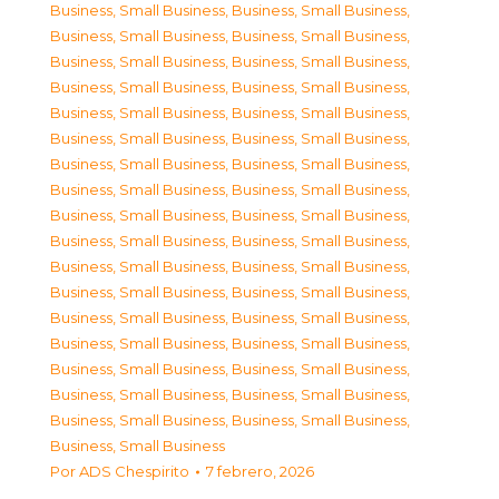
Business, Small Business
,
Business, Small Business
,
Business, Small Business
,
Business, Small Business
,
Business, Small Business
,
Business, Small Business
,
Business, Small Business
,
Business, Small Business
,
Business, Small Business
,
Business, Small Business
,
Business, Small Business
,
Business, Small Business
,
Business, Small Business
,
Business, Small Business
,
Business, Small Business
,
Business, Small Business
,
Business, Small Business
,
Business, Small Business
,
Business, Small Business
,
Business, Small Business
,
Business, Small Business
,
Business, Small Business
,
Business, Small Business
,
Business, Small Business
,
Business, Small Business
,
Business, Small Business
,
Business, Small Business
,
Business, Small Business
,
Business, Small Business
,
Business, Small Business
,
Business, Small Business
,
Business, Small Business
,
Business, Small Business
,
Business, Small Business
,
Business, Small Business
Por
ADS Chespirito
7 febrero, 2026