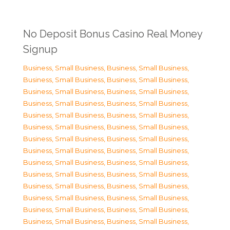
No Deposit Bonus Casino Real Money
Signup
Business, Small Business
,
Business, Small Business
,
Business, Small Business
,
Business, Small Business
,
Business, Small Business
,
Business, Small Business
,
Business, Small Business
,
Business, Small Business
,
Business, Small Business
,
Business, Small Business
,
Business, Small Business
,
Business, Small Business
,
Business, Small Business
,
Business, Small Business
,
Business, Small Business
,
Business, Small Business
,
Business, Small Business
,
Business, Small Business
,
Business, Small Business
,
Business, Small Business
,
Business, Small Business
,
Business, Small Business
,
Business, Small Business
,
Business, Small Business
,
Business, Small Business
,
Business, Small Business
,
Business, Small Business
,
Business, Small Business
,