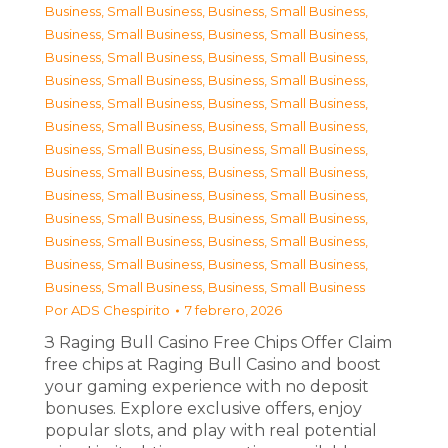
Business, Small Business
,
Business, Small Business
,
Business, Small Business
,
Business, Small Business
,
Business, Small Business
,
Business, Small Business
,
Business, Small Business
,
Business, Small Business
,
Business, Small Business
,
Business, Small Business
,
Business, Small Business
,
Business, Small Business
,
Business, Small Business
,
Business, Small Business
,
Business, Small Business
,
Business, Small Business
,
Business, Small Business
,
Business, Small Business
,
Business, Small Business
,
Business, Small Business
,
Business, Small Business
,
Business, Small Business
,
Business, Small Business
,
Business, Small Business
,
Business, Small Business
,
Business, Small Business
Por
ADS Chespirito
7 febrero, 2026
З Raging Bull Casino Free Chips Offer Claim
free chips at Raging Bull Casino and boost
your gaming experience with no deposit
bonuses. Explore exclusive offers, enjoy
popular slots, and play with real potential