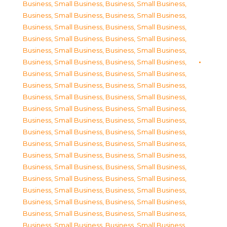
Business, Small Business
,
Business, Small Business
,
Business, Small Business
,
Business, Small Business
,
Business, Small Business
,
Business, Small Business
,
Business, Small Business
,
Business, Small Business
,
Business, Small Business
,
Business, Small Business
,
Business, Small Business
,
Business, Small Business
,
Business, Small Business
,
Business, Small Business
,
Business, Small Business
,
Business, Small Business
,
Business, Small Business
,
Business, Small Business
,
Business, Small Business
,
Business, Small Business
,
Business, Small Business
,
Business, Small Business
,
Business, Small Business
,
Business, Small Business
,
Business, Small Business
,
Business, Small Business
,
Business, Small Business
,
Business, Small Business
,
Business, Small Business
,
Business, Small Business
,
Business, Small Business
,
Business, Small Business
,
Business, Small Business
,
Business, Small Business
,
Business, Small Business
,
Business, Small Business
,
Business, Small Business
,
Business, Small Business
,
Business, Small Business
,
Business, Small Business
,