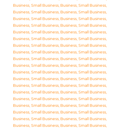
Business, Small Business
,
Business, Small Business
,
Business, Small Business
,
Business, Small Business
,
Business, Small Business
,
Business, Small Business
,
Business, Small Business
,
Business, Small Business
,
Business, Small Business
,
Business, Small Business
,
Business, Small Business
,
Business, Small Business
,
Business, Small Business
,
Business, Small Business
,
Business, Small Business
,
Business, Small Business
,
Business, Small Business
,
Business, Small Business
,
Business, Small Business
,
Business, Small Business
,
Business, Small Business
,
Business, Small Business
,
Business, Small Business
,
Business, Small Business
,
Business, Small Business
,
Business, Small Business
,
Business, Small Business
,
Business, Small Business
,
Business, Small Business
,
Business, Small Business
,
Business, Small Business
,
Business, Small Business
,
Business, Small Business
,
Business, Small Business
,
Business, Small Business
,
Business, Small Business
,
Business, Small Business
,
Business, Small Business
,