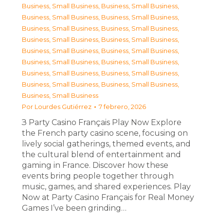
Business, Small Business
,
Business, Small Business
,
Business, Small Business
,
Business, Small Business
,
Business, Small Business
,
Business, Small Business
,
Business, Small Business
,
Business, Small Business
,
Business, Small Business
,
Business, Small Business
,
Business, Small Business
,
Business, Small Business
,
Business, Small Business
,
Business, Small Business
,
Business, Small Business
,
Business, Small Business
,
Business, Small Business
Por
Lourdes Gutiérrez
7 febrero, 2026
З Party Casino Français Play Now Explore
the French party casino scene, focusing on
lively social gatherings, themed events, and
the cultural blend of entertainment and
gaming in France. Discover how these
events bring people together through
music, games, and shared experiences. Play
Now at Party Casino Français for Real Money
Games I’ve been grinding…