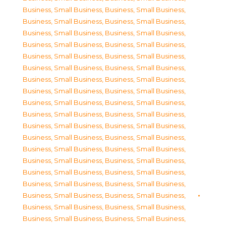
Business, Small Business
,
Business, Small Business
,
Business, Small Business
,
Business, Small Business
,
Business, Small Business
,
Business, Small Business
,
Business, Small Business
,
Business, Small Business
,
Business, Small Business
,
Business, Small Business
,
Business, Small Business
,
Business, Small Business
,
Business, Small Business
,
Business, Small Business
,
Business, Small Business
,
Business, Small Business
,
Business, Small Business
,
Business, Small Business
,
Business, Small Business
,
Business, Small Business
,
Business, Small Business
,
Business, Small Business
,
Business, Small Business
,
Business, Small Business
,
Business, Small Business
,
Business, Small Business
,
Business, Small Business
,
Business, Small Business
,
Business, Small Business
,
Business, Small Business
,
Business, Small Business
,
Business, Small Business
,
Business, Small Business
,
Business, Small Business
,
Business, Small Business
,
Business, Small Business
,
Business, Small Business
,
Business, Small Business
,