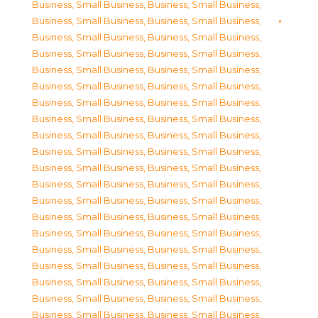
Business, Small Business
,
Business, Small Business
,
Business, Small Business
,
Business, Small Business
,
Business, Small Business
,
Business, Small Business
,
Business, Small Business
,
Business, Small Business
,
Business, Small Business
,
Business, Small Business
,
Business, Small Business
,
Business, Small Business
,
Business, Small Business
,
Business, Small Business
,
Business, Small Business
,
Business, Small Business
,
Business, Small Business
,
Business, Small Business
,
Business, Small Business
,
Business, Small Business
,
Business, Small Business
,
Business, Small Business
,
Business, Small Business
,
Business, Small Business
,
Business, Small Business
,
Business, Small Business
,
Business, Small Business
,
Business, Small Business
,
Business, Small Business
,
Business, Small Business
,
Business, Small Business
,
Business, Small Business
,
Business, Small Business
,
Business, Small Business
,
Business, Small Business
,
Business, Small Business
,
Business, Small Business
,
Business, Small Business
,
Business, Small Business
,
Business, Small Business
,