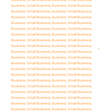
Business, Small Business
,
Business, Small Business
,
Business, Small Business
,
Business, Small Business
,
Business, Small Business
,
Business, Small Business
,
Business, Small Business
,
Business, Small Business
,
Business, Small Business
,
Business, Small Business
,
Business, Small Business
,
Business, Small Business
,
Business, Small Business
,
Business, Small Business
,
Business, Small Business
,
Business, Small Business
,
Business, Small Business
,
Business, Small Business
,
Business, Small Business
,
Business, Small Business
,
Business, Small Business
,
Business, Small Business
,
Business, Small Business
,
Business, Small Business
,
Business, Small Business
,
Business, Small Business
,
Business, Small Business
,
Business, Small Business
,
Business, Small Business
,
Business, Small Business
,
Business, Small Business
,
Business, Small Business
,
Business, Small Business
,
Business, Small Business
,
Business, Small Business
,
Business, Small Business
,
Business, Small Business
,
Business, Small Business
,