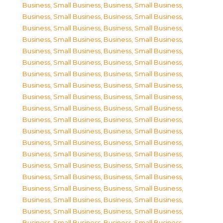
Business, Small Business
,
Business, Small Business
,
Business, Small Business
,
Business, Small Business
,
Business, Small Business
,
Business, Small Business
,
Business, Small Business
,
Business, Small Business
,
Business, Small Business
,
Business, Small Business
,
Business, Small Business
,
Business, Small Business
,
Business, Small Business
,
Business, Small Business
,
Business, Small Business
,
Business, Small Business
,
Business, Small Business
,
Business, Small Business
,
Business, Small Business
,
Business, Small Business
,
Business, Small Business
,
Business, Small Business
,
Business, Small Business
,
Business, Small Business
,
Business, Small Business
,
Business, Small Business
,
Business, Small Business
,
Business, Small Business
,
Business, Small Business
,
Business, Small Business
,
Business, Small Business
,
Business, Small Business
,
Business, Small Business
,
Business, Small Business
,
Business, Small Business
,
Business, Small Business
,
Business, Small Business
,
Business, Small Business
,
Business, Small Business
,
Business, Small Business
,