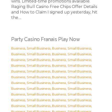
wins. Limited-time promotions available.
Raging Bull Casino Free Chips Offer Details
and How to Claim I signed up yesterday, hit
the…
Party Casino Franais Play Now
Business, Small Business
,
Business, Small Business
,
Business, Small Business
,
Business, Small Business
,
Business, Small Business
,
Business, Small Business
,
Business, Small Business
,
Business, Small Business
,
Business, Small Business
,
Business, Small Business
,
Business, Small Business
,
Business, Small Business
,
Business, Small Business
,
Business, Small Business
,
Business, Small Business
,
Business, Small Business
,
Business, Small Business
,
Business, Small Business
,
Business, Small Business
,
Business, Small Business
,
Business, Small Business
,
Business, Small Business
,
Business, Small Business
,
Business, Small Business
,