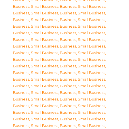
Business, Small Business
,
Business, Small Business
,
Business, Small Business
,
Business, Small Business
,
Business, Small Business
,
Business, Small Business
,
Business, Small Business
,
Business, Small Business
,
Business, Small Business
,
Business, Small Business
,
Business, Small Business
,
Business, Small Business
,
Business, Small Business
,
Business, Small Business
,
Business, Small Business
,
Business, Small Business
,
Business, Small Business
,
Business, Small Business
,
Business, Small Business
,
Business, Small Business
,
Business, Small Business
,
Business, Small Business
,
Business, Small Business
,
Business, Small Business
,
Business, Small Business
,
Business, Small Business
,
Business, Small Business
,
Business, Small Business
,
Business, Small Business
,
Business, Small Business
,
Business, Small Business
,
Business, Small Business
,
Business, Small Business
,
Business, Small Business
,
Business, Small Business
,
Business, Small Business
,
Business, Small Business
,
Business, Small Business
,