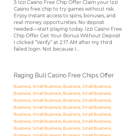
З Izzi Casino Free Chip Offer Claim your Izzi
Casino free chip to try games without risk.
Enjoy instant access to spins, bonuses, and
real-money opportunities. No deposit
needed—start playing today. Izzi Casino Free
Chip Offer Get Your Bonus Without Deposit
I clicked “Verify” at 2:17 AM after my third
failed login. Not because I…
Raging Bull Casino Free Chips Offer
Business, Small Business
,
Business, Small Business
,
Business, Small Business
,
Business, Small Business
,
Business, Small Business
,
Business, Small Business
,
Business, Small Business
,
Business, Small Business
,
Business, Small Business
,
Business, Small Business
,
Business, Small Business
,
Business, Small Business
,
Business, Small Business
,
Business, Small Business
,
Business, Small Business
,
Business, Small Business
,