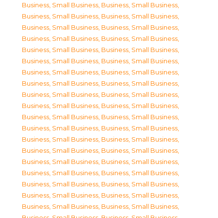
Business, Small Business
,
Business, Small Business
,
Business, Small Business
,
Business, Small Business
,
Business, Small Business
,
Business, Small Business
,
Business, Small Business
,
Business, Small Business
,
Business, Small Business
,
Business, Small Business
,
Business, Small Business
,
Business, Small Business
,
Business, Small Business
,
Business, Small Business
,
Business, Small Business
,
Business, Small Business
,
Business, Small Business
,
Business, Small Business
,
Business, Small Business
,
Business, Small Business
,
Business, Small Business
,
Business, Small Business
,
Business, Small Business
,
Business, Small Business
,
Business, Small Business
,
Business, Small Business
,
Business, Small Business
,
Business, Small Business
,
Business, Small Business
,
Business, Small Business
,
Business, Small Business
,
Business, Small Business
,
Business, Small Business
,
Business, Small Business
,
Business, Small Business
,
Business, Small Business
,
Business, Small Business
,
Business, Small Business
,
Business, Small Business
,
Business, Small Business
,