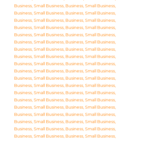
Business, Small Business
,
Business, Small Business
,
Business, Small Business
,
Business, Small Business
,
Business, Small Business
,
Business, Small Business
,
Business, Small Business
,
Business, Small Business
,
Business, Small Business
,
Business, Small Business
,
Business, Small Business
,
Business, Small Business
,
Business, Small Business
,
Business, Small Business
,
Business, Small Business
,
Business, Small Business
,
Business, Small Business
,
Business, Small Business
,
Business, Small Business
,
Business, Small Business
,
Business, Small Business
,
Business, Small Business
,
Business, Small Business
,
Business, Small Business
,
Business, Small Business
,
Business, Small Business
,
Business, Small Business
,
Business, Small Business
,
Business, Small Business
,
Business, Small Business
,
Business, Small Business
,
Business, Small Business
,
Business, Small Business
,
Business, Small Business
,
Business, Small Business
,
Business, Small Business
,
Business, Small Business
,
Business, Small Business
,