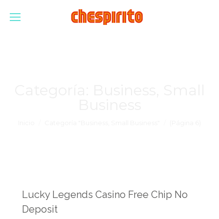
Categoría:
Business, Small
Business
Estás aquí:
Inicio
Categoría "Business, Small Business"
(Página 6)
Lucky Legends Casino Free Chip No
Deposit