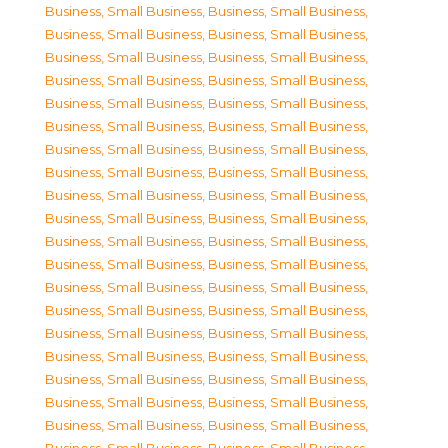
Business, Small Business
,
Business, Small Business
,
Business, Small Business
,
Business, Small Business
,
Business, Small Business
,
Business, Small Business
,
Business, Small Business
,
Business, Small Business
,
Business, Small Business
,
Business, Small Business
,
Business, Small Business
,
Business, Small Business
,
Business, Small Business
,
Business, Small Business
,
Business, Small Business
,
Business, Small Business
,
Business, Small Business
,
Business, Small Business
,
Business, Small Business
,
Business, Small Business
,
Business, Small Business
,
Business, Small Business
,
Business, Small Business
,
Business, Small Business
,
Business, Small Business
,
Business, Small Business
,
Business, Small Business
,
Business, Small Business
,
Business, Small Business
,
Business, Small Business
,
Business, Small Business
,
Business, Small Business
,
Business, Small Business
,
Business, Small Business
,
Business, Small Business
,
Business, Small Business
,
Business, Small Business
,
Business, Small Business
,