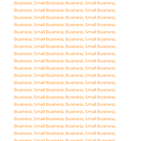
Business, Small Business
,
Business, Small Business
,
Business, Small Business
,
Business, Small Business
,
Business, Small Business
,
Business, Small Business
,
Business, Small Business
,
Business, Small Business
,
Business, Small Business
,
Business, Small Business
,
Business, Small Business
,
Business, Small Business
,
Business, Small Business
,
Business, Small Business
,
Business, Small Business
,
Business, Small Business
,
Business, Small Business
,
Business, Small Business
,
Business, Small Business
,
Business, Small Business
,
Business, Small Business
,
Business, Small Business
,
Business, Small Business
,
Business, Small Business
,
Business, Small Business
,
Business, Small Business
,
Business, Small Business
,
Business, Small Business
,
Business, Small Business
,
Business, Small Business
,
Business, Small Business
,
Business, Small Business
,
Business, Small Business
,
Business, Small Business
,
Business, Small Business
,
Business, Small Business
,
Business, Small Business
,
Business, Small Business
,
Business, Small Business
,
Business, Small Business
,