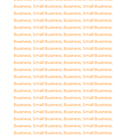
Business, Small Business
,
Business, Small Business
,
Business, Small Business
,
Business, Small Business
,
Business, Small Business
,
Business, Small Business
,
Business, Small Business
,
Business, Small Business
,
Business, Small Business
,
Business, Small Business
,
Business, Small Business
,
Business, Small Business
,
Business, Small Business
,
Business, Small Business
,
Business, Small Business
,
Business, Small Business
,
Business, Small Business
,
Business, Small Business
,
Business, Small Business
,
Business, Small Business
,
Business, Small Business
,
Business, Small Business
,
Business, Small Business
,
Business, Small Business
,
Business, Small Business
,
Business, Small Business
,
Business, Small Business
,
Business, Small Business
,
Business, Small Business
,
Business, Small Business
,
Business, Small Business
,
Business, Small Business
,
Business, Small Business
,
Business, Small Business
,
Business, Small Business
,
Business, Small Business
,
Business, Small Business
,
Business, Small Business
,