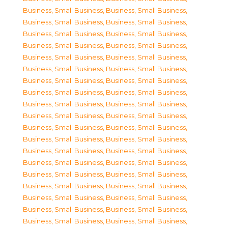
Business, Small Business
,
Business, Small Business
,
Business, Small Business
,
Business, Small Business
,
Business, Small Business
,
Business, Small Business
,
Business, Small Business
,
Business, Small Business
,
Business, Small Business
,
Business, Small Business
,
Business, Small Business
,
Business, Small Business
,
Business, Small Business
,
Business, Small Business
,
Business, Small Business
,
Business, Small Business
,
Business, Small Business
,
Business, Small Business
,
Business, Small Business
,
Business, Small Business
,
Business, Small Business
,
Business, Small Business
,
Business, Small Business
,
Business, Small Business
,
Business, Small Business
,
Business, Small Business
,
Business, Small Business
,
Business, Small Business
,
Business, Small Business
,
Business, Small Business
,
Business, Small Business
,
Business, Small Business
,
Business, Small Business
,
Business, Small Business
,
Business, Small Business
,
Business, Small Business
,
Business, Small Business
,
Business, Small Business
,