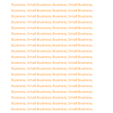
Business, Small Business
,
Business, Small Business
,
Business, Small Business
,
Business, Small Business
,
Business, Small Business
,
Business, Small Business
,
Business, Small Business
,
Business, Small Business
,
Business, Small Business
,
Business, Small Business
,
Business, Small Business
,
Business, Small Business
,
Business, Small Business
,
Business, Small Business
,
Business, Small Business
,
Business, Small Business
,
Business, Small Business
,
Business, Small Business
,
Business, Small Business
,
Business, Small Business
,
Business, Small Business
,
Business, Small Business
,
Business, Small Business
,
Business, Small Business
,
Business, Small Business
,
Business, Small Business
,
Business, Small Business
,
Business, Small Business
,
Business, Small Business
,
Business, Small Business
,
Business, Small Business
,
Business, Small Business
,
Business, Small Business
,
Business, Small Business
,
Business, Small Business
,
Business, Small Business
,
Business, Small Business
,
Business, Small Business
,