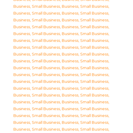
Business, Small Business
,
Business, Small Business
,
Business, Small Business
,
Business, Small Business
,
Business, Small Business
,
Business, Small Business
,
Business, Small Business
,
Business, Small Business
,
Business, Small Business
,
Business, Small Business
,
Business, Small Business
,
Business, Small Business
,
Business, Small Business
,
Business, Small Business
,
Business, Small Business
,
Business, Small Business
,
Business, Small Business
,
Business, Small Business
,
Business, Small Business
,
Business, Small Business
,
Business, Small Business
,
Business, Small Business
,
Business, Small Business
,
Business, Small Business
,
Business, Small Business
,
Business, Small Business
,
Business, Small Business
,
Business, Small Business
,
Business, Small Business
,
Business, Small Business
,
Business, Small Business
,
Business, Small Business
,
Business, Small Business
,
Business, Small Business
,
Business, Small Business
,
Business, Small Business
,
Business, Small Business
,
Business, Small Business
,