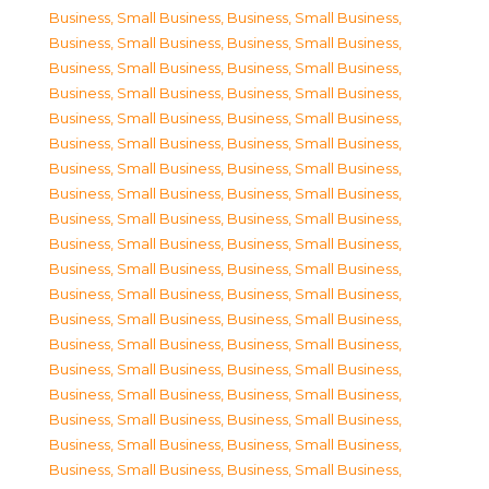
Business, Small Business
,
Business, Small Business
,
Business, Small Business
,
Business, Small Business
,
Business, Small Business
,
Business, Small Business
,
Business, Small Business
,
Business, Small Business
,
Business, Small Business
,
Business, Small Business
,
Business, Small Business
,
Business, Small Business
,
Business, Small Business
,
Business, Small Business
,
Business, Small Business
,
Business, Small Business
,
Business, Small Business
,
Business, Small Business
,
Business, Small Business
,
Business, Small Business
,
Business, Small Business
,
Business, Small Business
,
Business, Small Business
,
Business, Small Business
,
Business, Small Business
,
Business, Small Business
,
Business, Small Business
,
Business, Small Business
,
Business, Small Business
,
Business, Small Business
,
Business, Small Business
,
Business, Small Business
,
Business, Small Business
,
Business, Small Business
,
Business, Small Business
,
Business, Small Business
,
Business, Small Business
,
Business, Small Business
,