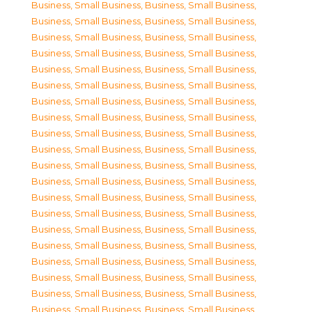
Business, Small Business
,
Business, Small Business
,
Business, Small Business
,
Business, Small Business
,
Business, Small Business
,
Business, Small Business
,
Business, Small Business
,
Business, Small Business
,
Business, Small Business
,
Business, Small Business
,
Business, Small Business
,
Business, Small Business
,
Business, Small Business
,
Business, Small Business
,
Business, Small Business
,
Business, Small Business
,
Business, Small Business
,
Business, Small Business
,
Business, Small Business
,
Business, Small Business
,
Business, Small Business
,
Business, Small Business
,
Business, Small Business
,
Business, Small Business
,
Business, Small Business
,
Business, Small Business
,
Business, Small Business
,
Business, Small Business
,
Business, Small Business
,
Business, Small Business
,
Business, Small Business
,
Business, Small Business
,
Business, Small Business
,
Business, Small Business
,
Business, Small Business
,
Business, Small Business
,
Business, Small Business
,
Business, Small Business
,
Business, Small Business
,
Business, Small Business
,