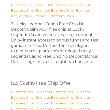
Business, Small Business
,
Business, Small Business
,
Business, Small Business
,
Business, Small Business
Por
Lourdes Gutiérrez
7 febrero, 2026
З Lucky Legends Casino Free Chip No
Deposit Claim your free chip at Lucky
Legends Casino without making a deposit.
Enjoy instant access to bonus funds and test
games risk-free. Perfect for new players
exploring the platform’s offerings. Lucky
Legends Casino Free Chip No Deposit Bonus
Details I signed up last night. No bank info.…
Izzi Casino Free Chip Offer
Business, Small Business
,
Business, Small Business
,
Business, Small Business
,
Business, Small Business
,
Business, Small Business
,
Business, Small Business
,
Business, Small Business
,
Business, Small Business
,