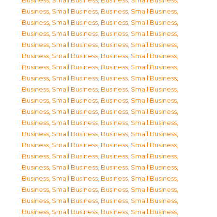
Business, Small Business
,
Business, Small Business
,
Business, Small Business
,
Business, Small Business
,
Business, Small Business
,
Business, Small Business
,
Business, Small Business
,
Business, Small Business
,
Business, Small Business
,
Business, Small Business
,
Business, Small Business
,
Business, Small Business
,
Business, Small Business
,
Business, Small Business
,
Business, Small Business
,
Business, Small Business
,
Business, Small Business
,
Business, Small Business
,
Business, Small Business
,
Business, Small Business
,
Business, Small Business
,
Business, Small Business
,
Business, Small Business
,
Business, Small Business
,
Business, Small Business
,
Business, Small Business
,
Business, Small Business
,
Business, Small Business
,
Business, Small Business
,
Business, Small Business
,
Business, Small Business
,
Business, Small Business
,
Business, Small Business
,
Business, Small Business
,
Business, Small Business
,
Business, Small Business
,
Business, Small Business
,
Business, Small Business
,
Business, Small Business
,
Business, Small Business
,